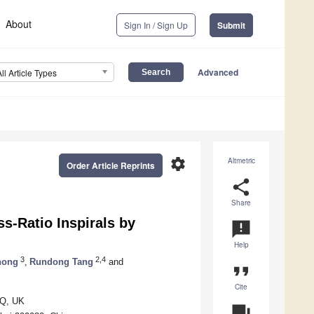
About
Sign In / Sign Up
Submit
Advanced
All Article Types
settings
Altmetric
Order Article Reprints
share
Share
s-Ratio Inspirals by
announcement
Help
3
2,4
hong
,
Rundong Tang
and
format_quote
Cite
QQ, UK
question_answer