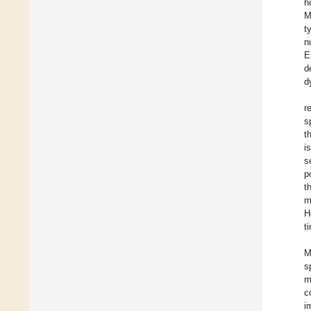
h
M
t
n
E
d
d
r
s
t
i
s
p
t
m
H
t
M
s
m
c
i