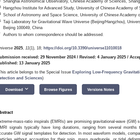
Shanghai Astronomical Observatory, Chinese Academy of Sciences, Shang
3
Hangzhou Institute for Advanced Study, University of Chinese Academy of
4
School of Astronomy and Space Science, University of Chinese Academy of
5
Taiji Laboratory for Gravitational Wave Universe (Beijing/Hangzhou), Unive
Beijing 100049, China
*
Authors to whom correspondence should be addressed.
niverse
2025
,
11
(1), 18;
https://doi.org/10.3390/universe11010018
ubmission received: 29 November 2024
/
Revised: 4 January 2025
/
Accep
ublished: 13 January 2025
This article belongs to the Special Issue
Exploring Low-Frequency Gravitat
etection and Sciences
)
keyboard_arrow_down
Download
Browse Figures
Versions Notes
bstract
xtreme-mass-ratio inspirals (EMRIs) are promising gravitational-wave (GW)
MRI signals typically have long durations, ranging from several months t
ccurate GW signal templates for detection. In most waveform models, compac
articles without accounting for their spin, mass quadrupole, or tidal defo