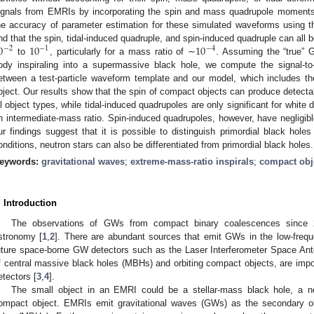
ignals from EMRIs by incorporating the spin and mass quadrupole moments
he accuracy of parameter estimation for these simulated waveforms using t
0
10
10
ind that the spin, tidal-induced quadruple, and spin-induced quadruple can all
−
2
−
1
−
4
to
, particularly for a mass ratio of ∼
. Assuming the “true” 
ody inspiraling into a supermassive black hole, we compute the signal-t
etween a test-particle waveform template and our model, which includes t
bject. Our results show that the spin of compact objects can produce detecta
ll object types, while tidal-induced quadrupoles are only significant for white
n intermediate-mass ratio. Spin-induced quadrupoles, however, have negligibl
ur findings suggest that it is possible to distinguish primordial black hole
onditions, neutron stars can also be differentiated from primordial black holes.
eywords:
gravitational waves
;
extreme-mass-ratio inspirals
;
compact obj
. Introduction
The observations of GWs from compact binary coalescences since 
stronomy [
1
,
2
]. There are abundant sources that emit GWs in the low-fre
uture space-borne GW detectors such as the Laser Interferometer Space Ant
f central massive black holes (MBHs) and orbiting compact objects, are im
etectors [
3
,
4
].
The small object in an EMRI could be a stellar-mass black hole, a ne
ompact object. EMRIs emit gravitational waves (GWs) as the secondary ob