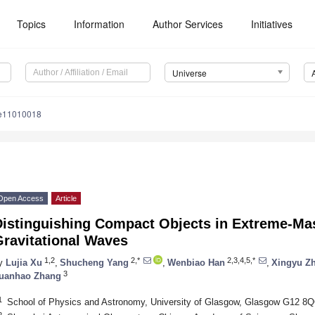
Topics
Information
Author Services
Initiatives
Universe
se11010018
Open Access
Article
Distinguishing Compact Objects in Extreme-Mas
Gravitational Waves
1,2
2,*
2,3,4,5,*
y
Lujia Xu
,
Shucheng Yang
,
Wenbiao Han
,
Xingyu Z
3
uanhao Zhang
1
School of Physics and Astronomy, University of Glasgow, Glasgow G12 8
2