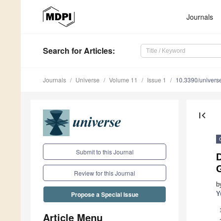
Journals
Search
for Articles
:
Journals
Universe
Volume 11
Issue 1
10.3390/univer
first_page
Submit to this Journal
Review for this Journal
b
Y
Propose a Special Issue
Article Menu