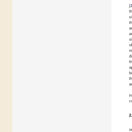
[
t
s
t
a
a
s
o
m
d
t
a
b
t
a
i
c
2
o