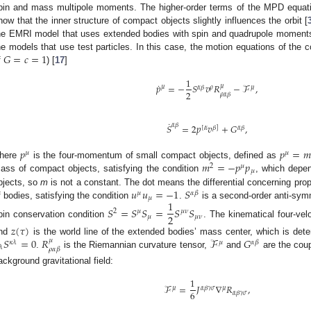
pin and mass multipole moments. The higher-order terms of the MPD equat
how that the inner structure of compact objects slightly influences the orbit [
he EMRI model that uses extended bodies with spin and quadrupole moments, w
𝐺
=
𝑐
=
1
he models that use test particles. In this case, the motion equations of the c
f
) [
17
]
1
˙
𝑝
=
−
𝑆
𝑣
𝑅
−
ℱ
,
𝜇
𝜇
𝛼
𝛽
𝜌
𝜇
2
𝜌
𝛼
𝛽
˙
𝛼
𝛽
𝑆
=
2
𝑝
𝑣
+
𝐺
,
[
𝛼
𝛽
]
𝛼
𝛽
𝑝
𝑝
=
𝑚
𝜇
𝜇
𝑚
=
−
𝑝
𝑝
here
is the four-momentum of small compact objects, defined as
2
𝜇
𝜇
ass of compact objects, satisfying the condition
, which depe
𝑢
𝑢
=
−
1
𝑆
bjects, so
m
is not a constant. The dot means the differential concerning pro
𝜇
𝛼
𝛽
𝜇
1
f bodies, satisfying the condition
.
is a second-order anti-symm
𝑆
=
𝑆
𝑆
=
𝑆
𝑆
2
𝜇
𝜇
𝜈
2
𝜇
𝜇
𝜈
pin conservation condition
. The kinematical four-ve
𝑧
(
𝜏
)
𝑆
=
0
𝑅
ℱ
𝐺
nd
is the world line of the extended bodies’ mass center, which is det
𝜇
𝜅
𝜆
𝜇
𝛼
𝛽
𝜆
𝜌
𝛼
𝛽
.
is the Riemannian curvature tensor,
and
are the coup
ackground gravitational field:
1
ℱ
=
𝐽
∇
𝑅
,
𝜇
𝜇
𝛼
𝛽
𝛾
𝜎
6
𝛼
𝛽
𝛾
𝜎