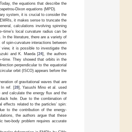
 Today, the equations that describe the
papetrou-Dixon equations (MPD).
ry system, it is crucial to consider the
f EMRIs, it makes sense to truncate the
neral, calculations involving spinning
e–time’s local curvature radius can be
 the literature, there are a variety of
of spin-curvature interactions between
 view, it is possible to investigate the
Suzuki and K. Maeda [
24
], the authors
ace–time. They showed that orbits in the
irection perpendicular to the equatorial
circular orbit (ISCO) appears before the
eration of gravitational waves that are
n ref. [
28
], Yasushi Mino et al. used
 and calculate the energy flux and the
 black hole. Due to the combination of
effects related to the particles’ spin:
due to the contribution of the energy-
lations, the authors argue that these
stic two-body problem requires accurate