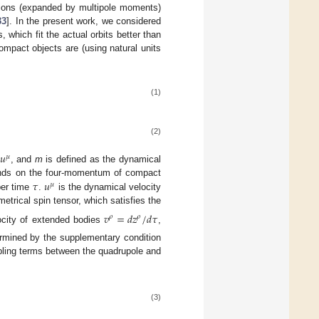
ions (expanded by multipole moments)
33
]. In the present work, we considered
hich fit the actual orbits better than
ompact objects are (using natural units
(1)
(2)
𝑢
𝜇
, and
m
is defined as the dynamical
𝜏
𝑢
nds on the four-momentum of compact
𝜇
per time
.
is the dynamical velocity
etrical spin tensor, which satisfies the
𝑣
=
𝑑
𝑧
/
𝑑
𝜏
𝜌
𝜌
locity of extended bodies
,
ermined by the supplementary condition
ling terms between the quadrupole and
(3)