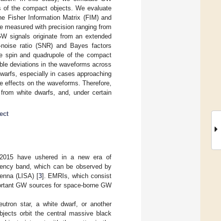
 of the compact objects. We evaluate
he Fisher Information Matrix (FIM) and
 be measured with precision ranging from
GW signals originate from an extended
o-noise ratio (SNR) and Bayes factors
he spin and quadrupole of the compact
ble deviations in the waveforms across
 dwarfs, especially in cases approaching
e effects on the waveforms. Therefore,
s from white dwarfs, and, under certain
ect
2015 have ushered in a new era of
quency band, which can be observed by
enna (LISA) [
3
]. EMRIs, which consist
portant GW sources for space-borne GW
utron star, a white dwarf, or another
jects orbit the central massive black