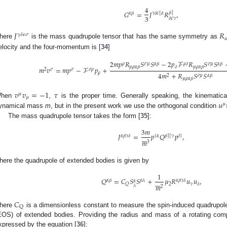
4
𝐺
=
𝐽
𝑅
,
𝛽
]
𝛼
𝛽
𝛾
𝛿
𝜖
[
𝛼
3
𝛿
𝜖
𝛾
𝐽
𝑅
𝛾
𝛿
𝜖
𝜎

here
is the mass quadrupole tensor that has the same symmetry as
elocity and the four-momentum is [
34
]
2
𝑚
𝑝
𝑅
𝑆
𝑆
−
2
𝑝
ℱ
𝑅
𝑆
𝑆
𝜌
𝜎
𝜇
𝛼
𝛽
𝜌
𝛿
𝜎
𝜇
𝛼
𝛽
𝜇
𝜌
𝛼
𝛽
𝛿
𝜇
𝜌
𝛼
𝛽
𝑚
𝑣
=
𝑚
𝑝
−
ℱ
𝑝
+
2
𝜎
𝜎
𝜎
𝜌
4
𝑚
+
𝑅
𝑆
𝑆
𝜌
𝛼
𝛽
𝜎
𝜇
2
𝜇
𝜌
𝛼
𝛽
𝑣
𝑣
=
−
1
𝜏
𝜇
𝜇
𝑢
hen
,
is the proper time. Generally speaking, the kinemati
𝜇
ynamical mass
m
, but in the present work we use the orthogonal condition
The mass quadrupole tensor takes the form [
35
]:
3
𝑚
𝐽
=
𝑝
𝑄
𝑝
,







𝛼
𝛽
𝛾
𝛿
[
𝛼
𝛽
]
[
𝛾
𝛿
]
𝑚
3
here the quadrupole of extended bodies is given by
1
𝑄
=
𝐶
𝑆
𝑆
+
𝜇
𝑅
𝑢
𝑢
,







𝛼
𝛽
𝛽
𝜆
𝛼
𝛽
𝛾
𝛿
𝛼
2
𝛾
𝑄
𝛿
𝑚
𝜆
2
𝐶
Q
here
is a dimensionless constant to measure the spin-induced quadrupole 
EOS) of extended bodies. Providing the radius and mass of a rotating com
xpressed by the equation [
36
]: