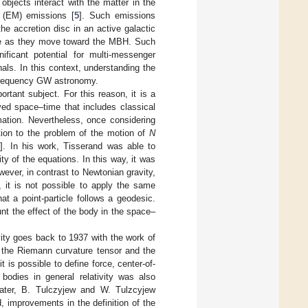
bjects interact with the matter in the
 (EM) emissions [
5
]. Such emissions
he accretion disc in an active galactic
lve as they move toward the MBH. Such
icant potential for multi-messenger
als. In this context, understanding the
-frequency GW astronomy.
rtant subject. For this reason, it is a
ved space–time that includes classical
mation. Nevertheless, once considering
tion to the problem of the motion of
N
6
]. In his work, Tisserand was able to
ty of the equations. In this way, it was
ever, in contrast to Newtonian gravity,
e, it is not possible to apply the same
at a point-particle follows a geodesic.
nt the effect of the body in the space–
vity goes back to 1937 with the work of
 the Riemann curvature tensor and the
 is possible to define force, center-of-
bodies in general relativity was also
ater, B. Tulczyjew and W. Tulzcyjew
, improvements in the definition of the