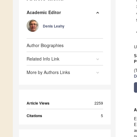
Academic Editor
Denis Leahy
Author Biographies
U
S
Related Info Link
P
(
More by Authors Links
D
Article Views
2259
A
Citations
5
E
E
a
p