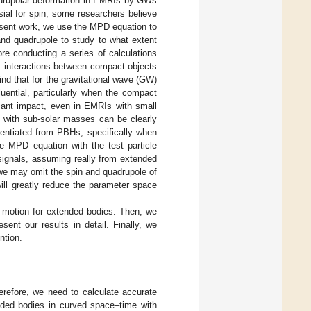
quadrupolar deformation in EMRIs by GWs
sial for spin, some researchers believe
resent work, we use the MPD equation to
nd quadrupole to study to what extent
re conducting a series of calculations
m interactions between compact objects
find that for the gravitational wave (GW)
uential, particularly when the compact
icant impact, even in EMRIs with small
) with sub-solar masses can be clearly
rentiated from PBHs, specifically when
e MPD equation with the test particle
signals, assuming really from extended
we may omit the spin and quadrupole of
ill greatly reduce the parameter space
f motion for extended bodies. Then, we
esent our results in detail. Finally, we
ntion.
refore, we need to calculate accurate
nded bodies in curved space–time with