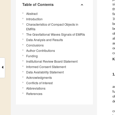
Table of Contents
s
t
Abstract
1
f
Introduction
b
Characteristics of Compact Objects in
b
EMRIs
o
The Gravitational Waves Signals of EMRIs
a
Data Analysis and Results
a
Conclusions
o
Author Contributions
c
Funding
K
Institutional Review Board Statement
Informed Consent Statement
Data Availability Statement
1
Acknowledgments
Conflicts of Interest
a
Abbreviations
f
References
o
d
c