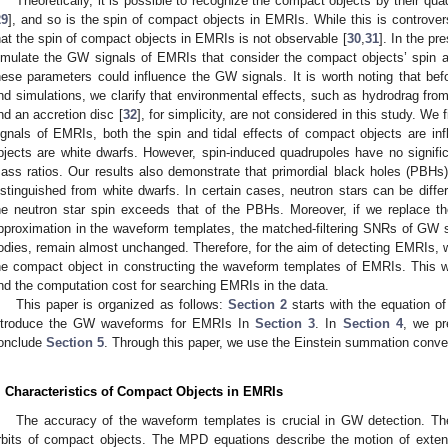
Theoretically, it is possible to recognize the compact objects by their 
29
], and so is the spin of compact objects in EMRIs. While this is controver
hat the spin of compact objects in EMRIs is not observable [
30
,
31
]. In the p
imulate the GW signals of EMRIs that consider the compact objects’ spin a
hese parameters could influence the GW signals. It is worth noting that befo
nd simulations, we clarify that environmental effects, such as hydrodrag fro
nd an accretion disc [
32
], for simplicity, are not considered in this study. We 
ignals of EMRIs, both the spin and tidal effects of compact objects are infl
bjects are white dwarfs. However, spin-induced quadrupoles have no signif
ass ratios. Our results also demonstrate that primordial black holes (PBHs
istinguished from white dwarfs. In certain cases, neutron stars can be diffe
he neutron star spin exceeds that of the PBHs. Moreover, if we replace th
pproximation in the waveform templates, the matched-filtering SNRs of GW 
odies, remain almost unchanged. Therefore, for the aim of detecting EMRIs, 
he compact object in constructing the waveform templates of EMRIs. This w
nd the computation cost for searching EMRIs in the data.
This paper is organized as follows:
Section 2
starts with the equation o
ntroduce the GW waveforms for EMRIs In
Section 3
. In
Section 4
, we pr
onclude
Section 5
. Through this paper, we use the Einstein summation conve
. Characteristics of Compact Objects in EMRIs
The accuracy of the waveform templates is crucial in GW detection. The
rbits of compact objects. The MPD equations describe the motion of exte