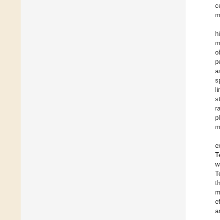
c
m
h
m
o
p
a
s
l
s
r
p
m
e
T
w
T
t
m
e
a