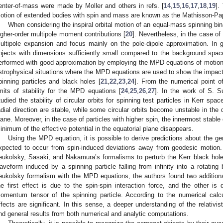
enter-of-mass were made by Moller and others in refs. [
14
,
15
,
16
,
17
,
18
,
19
].
otion of extended bodies with spin and mass are known as the Mathisson-Pa
When considering the inspiral orbital motion of an equal-mass spinning bina
igher-order multipole moment contributions [
20
]. Nevertheless, in the case o
ultipole expansion and focus mainly on the pole-dipole approximation. In ge
bjects with dimensions sufficiently small compared to the background spac
erformed with good approximation by employing the MPD equations of motion. In
strophysical situations where the MPD equations are used to show the impact 
pinning particles and black holes [
21
,
22
,
23
,
24
]. From the numerical point of
imits of stability for the MPD equations [
24
,
25
,
26
,
27
]. In the work of S. 
tudied the stability of circular orbits for spinning test particles in Kerr sp
adial direction are stable, while some circular orbits become unstable in the d
lane. Moreover, in the case of particles with higher spin, the innermost stable 
inimum of the effective potential in the equatorial plane disappears.
Using the MPD equation, it is possible to derive predictions about the gen
xpected to occur from spin-induced deviations away from geodesic motion. I
eukolsky, Sasaki, and Nakamura’s formalisms to perturb the Kerr black hole
aveform induced by a spinning particle falling from infinity into a rotating
eukolsky formalism with the MPD equations, the authors found two additional 
he first effect is due to the spin-spin interaction force, and the other is 
omentum tensor of the spinning particle. According to the numerical calcu
ffects are significant. In this sense, a deeper understanding of the relativi
nd general results from both numerical and analytic computations.