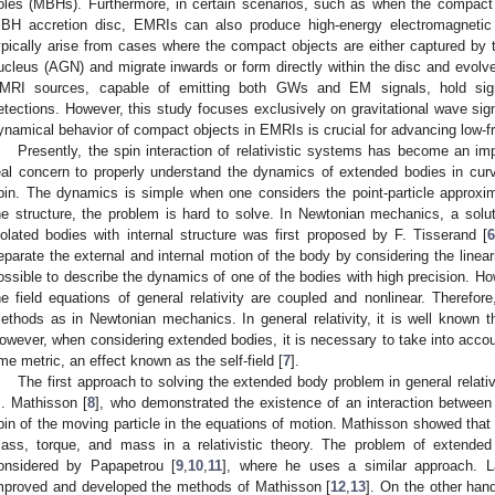
oles (MBHs). Furthermore, in certain scenarios, such as when the compact o
BH accretion disc, EMRIs can also produce high-energy electromagnetic
ypically arise from cases where the compact objects are either captured by t
ucleus (AGN) and migrate inwards or form directly within the disc and evo
MRI sources, capable of emitting both GWs and EM signals, hold signif
etections. However, this study focuses exclusively on gravitational wave sign
ynamical behavior of compact objects in EMRIs is crucial for advancing low
Presently, the spin interaction of relativistic systems has become an impo
eal concern to properly understand the dynamics of extended bodies in cur
pin. The dynamics is simple when one considers the point-particle approxi
he structure, the problem is hard to solve. In Newtonian mechanics, a solu
solated bodies with internal structure was first proposed by F. Tisserand [
eparate the external and internal motion of the body by considering the lineari
ossible to describe the dynamics of one of the bodies with high precision. How
he field equations of general relativity are coupled and nonlinear. Therefor
ethods as in Newtonian mechanics. In general relativity, it is well known th
owever, when considering extended bodies, it is necessary to take into accou
ime metric, an effect known as the self-field [
7
].
The first approach to solving the extended body problem in general relati
. Mathisson [
8
], who demonstrated the existence of an interaction between
pin of the moving particle in the equations of motion. Mathisson showed that it
ass, torque, and mass in a relativistic theory. The problem of extended 
onsidered by Papapetrou [
9
,
10
,
11
], where he uses a similar approach. L
mproved and developed the methods of Mathisson [
12
,
13
]. On the other hand