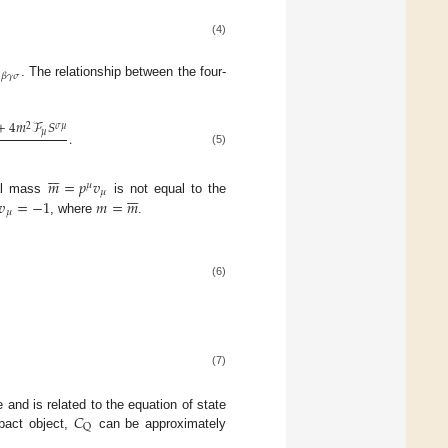
(4)

𝛽
𝛾
𝜎
. The relationship between the four-
+
4
𝑚
ℱ
𝑆
2
𝜎
𝜇
𝜇
.
(5)







𝑚
=
𝑝
𝑣
𝜇







𝜇
𝑣
=
−
1
𝑚
=
𝑚
cal mass
is not equal to the
𝜇
, where
.
(6)
(7)
𝐶
and is related to the equation of state
Q
pact object,
can be approximately