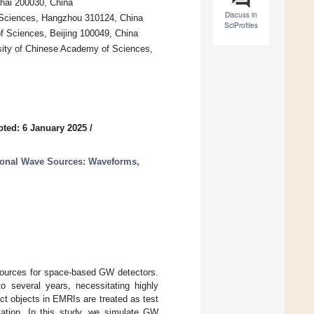
hai 200030, China
Discuss in
 Sciences, Hangzhou 310124, China
SciProfiles
 Sciences, Beijing 100049, China
rsity of Chinese Academy of Sciences,
ted: 6 January 2025
/
ional Wave Sources: Waveforms,
 sources for space-based GW detectors.
o several years, necessitating highly
t objects in EMRIs are treated as test
rmation. In this study, we simulate GW