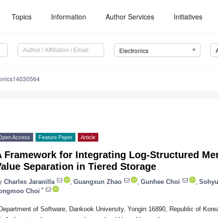
Topics
Information
Author Services
Initiatives
Electronics
ronics14030564
Open Access
Feature Paper
Article
A Framework for Integrating Log-Structured Me
alue Separation in Tiered Storage
y
Charles Jaranilla
,
Guangxun Zhao
,
Gunhee Choi
,
Sohyu
*
ongmoo Choi
Department of Software, Dankook University, Yongin 16890, Republic of Kore
*