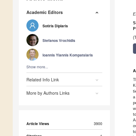
Academic Editors
E
S
Sotiris Diplaris
P
(
Stefanos Vrochidis
Ioannis Yiannis Kompatsiaris
Show more...
A
Related Info Link
T
K
t
More by Authors Links
a
p
w
t
A
Article Views
3900
o
t
1