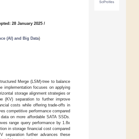
SciProfiles
pted: 28 January 2025
/
ence (AI) and Big Data
)
Structured Merge (LSM)-tree to balance
he implementation focuses on applying
izontal storage alignment strategies or
ue (KV) separation to further improve
ial costs while offering trade-offs in
ieves competitive performance compared
f data on more affordable SATA SSDs.
roves range query performance by 1.8x
ion in storage financial cost compared
 separation further advances these