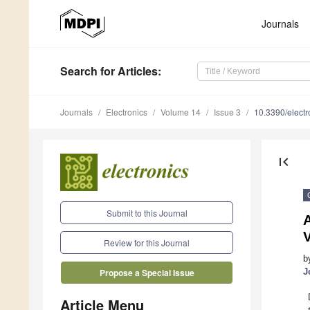
Journals
Search
for Articles
:
Journals
Electronics
Volume 14
Issue 3
10.3390/elect
first_page
Submit to this Journal
V
Review for this Journal
b
J
Propose a Special Issue
Article Menu