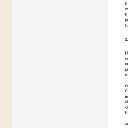
t
w
t
g
f
2
[
c
a
p
m
(
C
i
e
o
K
a