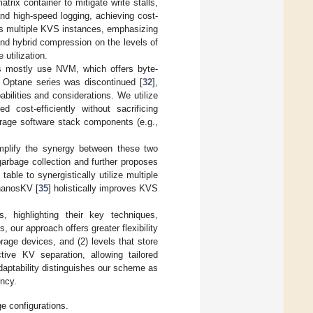
atrix container to mitigate write stalls,
nd high-speed logging, achieving cost-
ss multiple KVS instances, emphasizing
 and hybrid compression on the levels of
utilization.
s mostly use NVM, which offers byte-
’s Optane series was discontinued [
32
],
abilities and considerations. We utilize
st-efficiently without sacrificing
orage software stack components (e.g.,
mplify the synergy between these two
arbage collection and further proposes
ble to synergistically utilize multiple
ThanosKV [
35
] holistically improves KVS
highlighting their key techniques,
 our approach offers greater flexibility
rage devices, and (2) levels that store
tive KV separation, allowing tailored
daptability distinguishes our scheme as
ency.
 configurations.