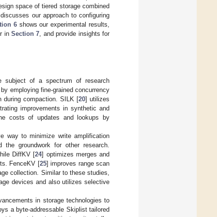
esign space of tiered storage combined
discusses our approach to configuring
tion 6
shows our experimental results,
r in
Section 7
, and provide insights for
e subject of a spectrum of research
 by employing fine-grained concurrency
en during compaction. SILK [
20
] utilizes
trating improvements in synthetic and
the costs of updates and lookups by
e way to minimize write amplification
d the groundwork for other research.
hile DiffKV [
24
] optimizes merges and
sts. FenceKV [
25
] improves range scan
e collection. Similar to these studies,
age devices and also utilizes selective
ancements in storage technologies to
oys a byte-addressable Skiplist tailored