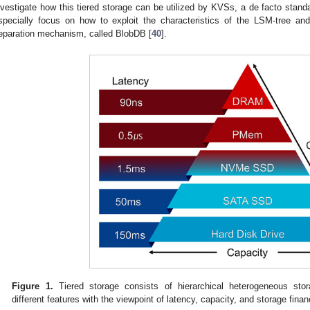
nvestigate how this tiered storage can be utilized by KVSs, a de facto stand
specially focus on how to exploit the characteristics of the LSM-tree 
eparation mechanism, called BlobDB [
40
].
Figure 1.
Tiered storage consists of hierarchical heterogeneous sto
different features with the viewpoint of latency, capacity, and storage finan