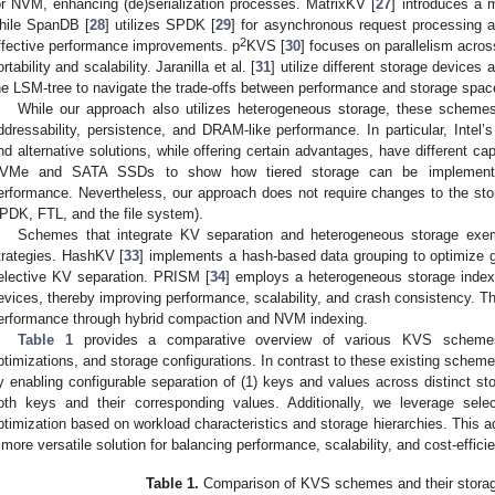
or NVM, enhancing (de)serialization processes. MatrixKV [
27
] introduces a m
hile SpanDB [
28
] utilizes SPDK [
29
] for asynchronous request processing a
2
ffective performance improvements. p
KVS [
30
] focuses on parallelism acro
ortability and scalability. Jaranilla et al. [
31
] utilize different storage devices
he LSM-tree to navigate the trade-offs between performance and storage space 
While our approach also utilizes heterogeneous storage, these scheme
ddressability, persistence, and DRAM-like performance. In particular, Intel
nd alternative solutions, while offering certain advantages, have different cap
VMe and SATA SSDs to show how tiered storage can be implemented co
erformance. Nevertheless, our approach does not require changes to the st
PDK, FTL, and the file system).
Schemes that integrate KV separation and heterogeneous storage exe
trategies. HashKV [
33
] implements a hash-based data grouping to optimize g
elective KV separation. PRISM [
34
] employs a heterogeneous storage index ta
evices, thereby improving performance, scalability, and crash consistency. 
erformance through hybrid compaction and NVM indexing.
Table 1
provides a comparative overview of various KVS schemes, 
ptimizations, and storage configurations. In contrast to these existing schemes,
y enabling configurable separation of (1) keys and values across distinct sto
oth keys and their corresponding values. Additionally, we leverage selec
ptimization based on workload characteristics and storage hierarchies. This a
 more versatile solution for balancing performance, scalability, and cost-effici
Table 1.
Comparison of KVS schemes and their storage