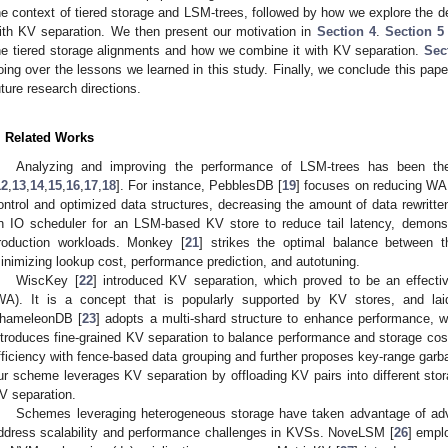
he context of tiered storage and LSM-trees, followed by how we explore the d
ith KV separation. We then present our motivation in
Section 4
.
Section 5
he tiered storage alignments and how we combine it with KV separation.
Sec
oing over the lessons we learned in this study. Finally, we conclude this pape
uture research directions.
. Related Works
Analyzing and improving the performance of LSM-trees has been th
12
,
13
,
14
,
15
,
16
,
17
,
18
]. For instance, PebblesDB [
19
] focuses on reducing WA
ontrol and optimized data structures, decreasing the amount of data rewritt
n IO scheduler for an LSM-based KV store to reduce tail latency, demons
roduction workloads. Monkey [
21
] strikes the optimal balance between 
inimizing lookup cost, performance prediction, and autotuning.
WiscKey [
22
] introduced KV separation, which proved to be an effectiv
WA). It is a concept that is popularly supported by KV stores, and lai
hameleonDB [
23
] adopts a multi-shard structure to enhance performance, w
ntroduces fine-grained KV separation to balance performance and storage co
fficiency with fence-based data grouping and further proposes key-range garbag
ur scheme leverages KV separation by offloading KV pairs into different stor
V separation.
Schemes leveraging heterogeneous storage have taken advantage of adv
ddress scalability and performance challenges in KVSs. NoveLSM [
26
] empl