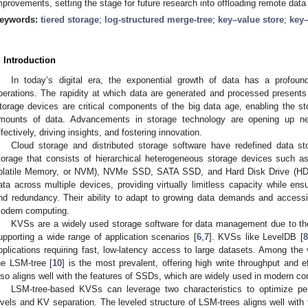
mprovements, setting the stage for future research into offloading remote dat
eywords:
tiered storage
;
log-structured merge-tree
;
key–value store
;
key–
. Introduction
In today’s digital era, the exponential growth of data has a profou
perations. The rapidity at which data are generated and processed presents
torage devices are critical components of the big data age, enabling the sto
mounts of data. Advancements in storage technology are opening up n
ffectively, driving insights, and fostering innovation.
Cloud storage and distributed storage software have redefined data sto
torage that consists of hierarchical heterogeneous storage devices such a
olatile Memory, or NVM), NVMe SSD, SATA SSD, and Hard Disk Drive (HD
ata across multiple devices, providing virtually limitless capacity while ensu
nd redundancy. Their ability to adapt to growing data demands and accessi
odern computing.
KVSs are a widely used storage software for data management due to their
upporting a wide range of application scenarios [
6
,
7
]. KVSs like LevelDB [
8
pplications requiring fast, low-latency access to large datasets. Among the
he LSM-tree [
10
] is the most prevalent, offering high write throughput and e
lso aligns well with the features of SSDs, which are widely used in modern c
LSM-tree-based KVSs can leverage two characteristics to optimize per
evels and KV separation. The leveled structure of LSM-trees aligns well with 