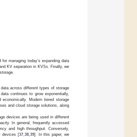
ed for managing today’s expanding data
and KV separation in KVSs. Finally, we
storage.
data across different types of storage
data continues to grow exponentially,
d economically. Modern tiered storage
ises and cloud storage solutions, along
age devices are being used in different
pacity. In general, frequently accessed
ency and high throughput. Conversely,
e devices [
37
,
38
,
39
]. In this paper, we