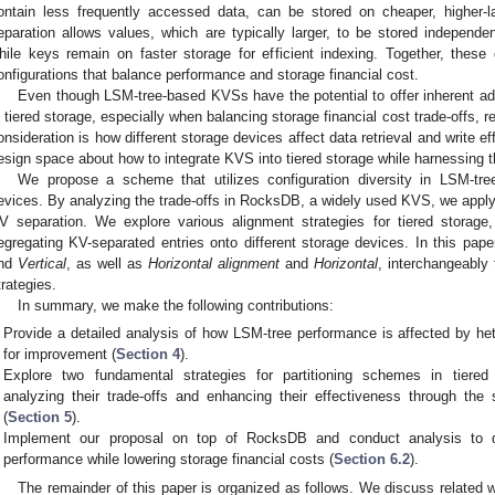
ontain less frequently accessed data, can be stored on cheaper, higher-l
eparation allows values, which are typically larger, to be stored independen
hile keys remain on faster storage for efficient indexing. Together, these c
onfigurations that balance performance and storage financial cost.
Even though LSM-tree-based KVSs have the potential to offer inherent ad
n tiered storage, especially when balancing storage financial cost trade-offs, 
onsideration is how different storage devices affect data retrieval and write ef
esign space about how to integrate KVS into tiered storage while harnessing t
We propose a scheme that utilizes configuration diversity in LSM-tr
evices. By analyzing the trade-offs in RocksDB, a widely used KVS, we apply t
V separation. We explore various alignment strategies for tiered storage,
egregating KV-separated entries onto different storage devices. In this pa
nd
Vertical
, as well as
Horizontal alignment
and
Horizontal
, interchangeably 
trategies.
In summary, we make the following contributions:
Provide a detailed analysis of how LSM-tree performance is affected by he
for improvement (
Section 4
).
Explore two fundamental strategies for partitioning schemes in tiere
analyzing their trade-offs and enhancing their effectiveness through the 
(
Section 5
).
Implement our proposal on top of RocksDB and conduct analysis to 
performance while lowering storage financial costs (
Section 6.2
).
The remainder of this paper is organized as follows. We discuss related 