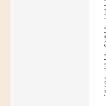
f
w
e
p
t
a
a
N
p
S
s
s
d
p
o
b
b
o
a