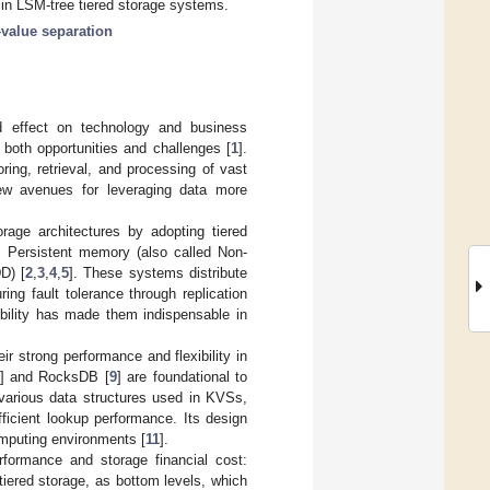
a in LSM-tree tiered storage systems.
value separation
nd effect on technology and business
 both opportunities and challenges [
1
].
ring, retrieval, and processing of vast
ew avenues for leveraging data more
rage architectures by adopting tiered
s Persistent memory (also called Non-
D) [
2
,
3
,
4
,
5
]. These systems distribute
ring fault tolerance through replication
bility has made them indispensable in
 strong performance and flexibility in
] and RocksDB [
9
] are foundational to
 various data structures used in KVSs,
fficient lookup performance. Its design
omputing environments [
11
].
formance and storage financial cost:
tiered storage, as bottom levels, which