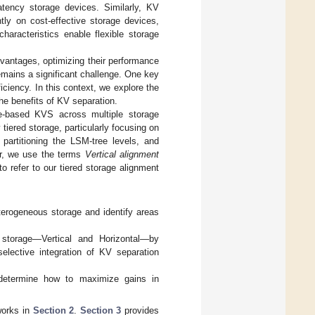
atency storage devices. Similarly, KV
tly on cost-effective storage devices,
haracteristics enable flexible storage
vantages, optimizing their performance
remains a significant challenge. One key
ficiency. In this context, we explore the
he benefits of KV separation.
ee-based KVS across multiple storage
iered storage, particularly focusing on
 partitioning the LSM-tree levels, and
per, we use the terms
Vertical alignment
to refer to our tiered storage alignment
terogeneous storage and identify areas
d storage—Vertical and Horizontal—by
selective integration of KV separation
determine how to maximize gains in
works in
Section 2
.
Section 3
provides