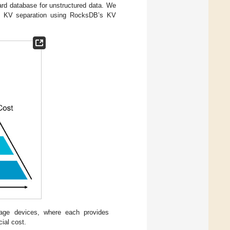
ard database for unstructured data. We
and KV separation using RocksDB’s KV
rage devices, where each provides
cial cost.