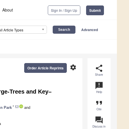
About
Sign In / Sign Up
Submit
Advanced
All Article Types
settings
share
Order Article Reprints
Share
announcement
rge-Trees and Key–
Help
format_quote
*
n Park
and
Cite
question_answer
a
Discuss in