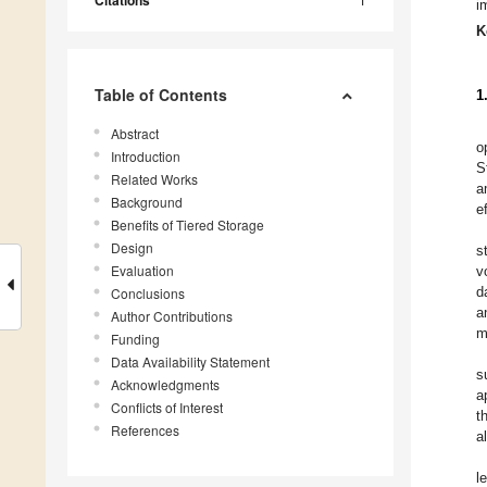
Citations
i
K
Table of Contents
1
Abstract
o
Introduction
S
Related Works
a
Background
e
Benefits of Tiered Storage
Design
s
Evaluation
v
d
Conclusions
a
Author Contributions
m
Funding
Data Availability Statement
s
Acknowledgments
a
Conflicts of Interest
t
References
a
l