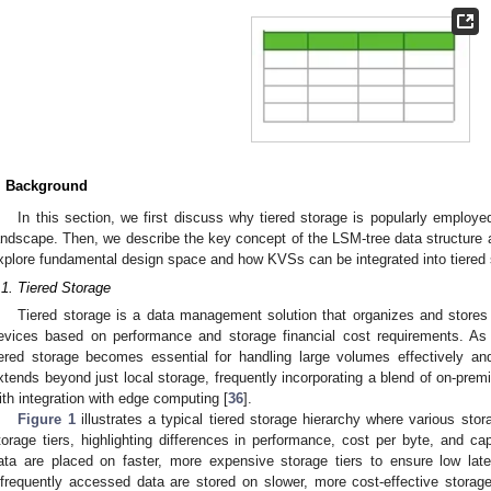
. Background
In this section, we first discuss why tiered storage is popularly employ
andscape. Then, we describe the key concept of the LSM-tree data structure 
xplore fundamental design space and how KVSs can be integrated into tiered 
.1. Tiered Storage
Tiered storage is a data management solution that organizes and stores 
evices based on performance and storage financial cost requirements. As 
iered storage becomes essential for handling large volumes effectively an
xtends beyond just local storage, frequently incorporating a blend of on-prem
ith integration with edge computing [
36
].
Figure 1
illustrates a typical tiered storage hierarchy where various stor
torage tiers, highlighting differences in performance, cost per byte, and ca
ata are placed on faster, more expensive storage tiers to ensure low lat
nfrequently accessed data are stored on slower, more cost-effective storag