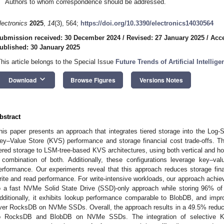
Authors to whom correspondence should be addressed.
lectronics
2025
,
14
(3), 564;
https://doi.org/10.3390/electronics14030564
ubmission received: 30 December 2024
/
Revised: 27 January 2025
/
Acce
ublished: 30 January 2025
This article belongs to the Special Issue
Future Trends of Artificial Intellig
keyboard_arrow_down
Download
Browse Figures
Versions Notes
bstract
his paper presents an approach that integrates tiered storage into the Log-
ey–Value Store (KVS) performance and storage financial cost trade-offs. T
iered storage to LSM-tree-based KVS architectures, using both vertical and hor
 combination of both. Additionally, these configurations leverage key–val
erformance. Our experiments reveal that this approach reduces storage financ
rite and read performance. For write-intensive workloads, our approach ach
o a fast NVMe Solid State Drive (SSD)-only approach while storing 96% o
dditionally, it exhibits lookup performance comparable to BlobDB, and imp
ver RocksDB on NVMe SSDs. Overall, the approach results in a 49.5% reduct
o RocksDB and BlobDB on NVMe SSDs. The integration of selective KV