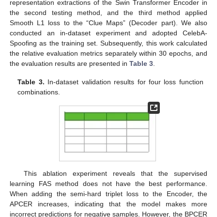
representation extractions of the Swin Transformer Encoder in
the second testing method, and the third method applied
Smooth L1 loss to the “Clue Maps” (Decoder part). We also
conducted an in-dataset experiment and adopted CelebA-
Spoofing as the training set. Subsequently, this work calculated
the relative evaluation metrics separately within 30 epochs, and
the evaluation results are presented in
Table 3
.
Table 3.
In-dataset validation results for four loss function
combinations.
This ablation experiment reveals that the supervised
learning FAS method does not have the best performance.
When adding the semi-hard triplet loss to the Encoder, the
APCER increases, indicating that the model makes more
incorrect predictions for negative samples. However, the BPCER