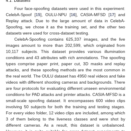
4.1. Datasets
Four face-spoofing datasets were used in this experiment:
CelebA-Spoof [
15
], OULU-NPU [
16
], CASIA-MFSD [
17
] and
Replay attack. Due to the large amount of data in CelebA-
Spoofing, we chose it as the training set, and the other two
datasets were used for cross-dataset testing.
CelebA-Spoofing contains 625,337 images, and the live
images amount to more than 202,599, which originated from
10,117 subjects. This dataset provides various illumination
conditions and 43 attributes with rich annotations. The spoofing
types comprise paper print, paper cut, 3D masks and replay
attacks, and these spoofing methods are the most common in
the real world. The OULU dataset has 4950 real videos and fake
videos with different shooting cameras and backgrounds. There
are four protocols for evaluating different unseen environmental
conditions for PAD attacks and printer attacks. CASIA-MFSD is a
small-scale spoofing dataset. It encompasses 600 video clips
involving 50 subjects for both the training and testing stages.
For every video folder, 12 video clips are included, among which
3 of them belong to the liveness classes and were shot by
different cameras. As a result, this dataset is unbalanced.