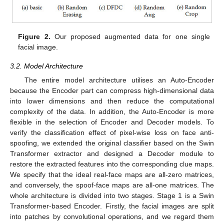
Figure 2.
Our proposed augmented data for one single
facial image.
3.2. Model Architecture
The entire model architecture utilises an Auto-Encoder
because the Encoder part can compress high-dimensional data
into lower dimensions and then reduce the computational
complexity of the data. In addition, the Auto-Encoder is more
flexible in the selection of Encoder and Decoder models. To
verify the classification effect of pixel-wise loss on face anti-
spoofing, we extended the original classifier based on the Swin
Transformer extractor and designed a Decoder module to
restore the extracted features into the corresponding clue maps.
We specify that the ideal real-face maps are all-zero matrices,
and conversely, the spoof-face maps are all-one matrices. The
whole architecture is divided into two stages. Stage 1 is a Swin
Transformer-based Encoder. Firstly, the facial images are split
into patches by convolutional operations, and we regard them