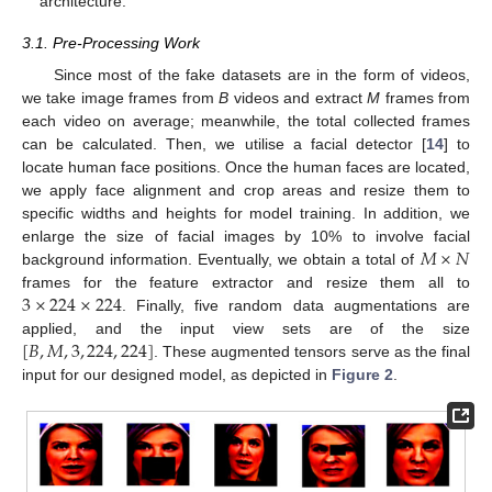
architecture.
3.1. Pre-Processing Work
Since most of the fake datasets are in the form of videos,
we take image frames from
B
videos and extract
M
frames from
each video on average; meanwhile, the total collected frames
can be calculated. Then, we utilise a facial detector [
14
] to
locate human face positions. Once the human faces are located,
we apply face alignment and crop areas and resize them to
specific widths and heights for model training. In addition, we
𝑀
×
𝑁
enlarge the size of facial images by 10% to involve facial
background information. Eventually, we obtain a total of
3
×
224
×
224
frames for the feature extractor and resize them all to
. Finally, five random data augmentations are
[
𝐵
,
𝑀
,
3
,
224
,
224
]
applied, and the input view sets are of the size
. These augmented tensors serve as the final
input for our designed model, as depicted in
Figure 2
.