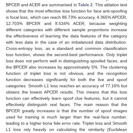
BPCER and ACER are summarised in
Table 2
. This ablation test
shows that the most effective loss function for face anti-spoofing
is focal loss, which can reach 86.73% accuracy, 4.365% APCER,
12.703% BPCER and 8.534% ACER, because weighting
different categories with different sample proportions increase
the effectiveness of learning the data features of the category
with less data in the case of an imbalanced data distribution.
Cross-entropy loss, as a standard and common classification
loss function, shows the second-best performance. Only triplet
loss does not perform well in distinguishing spoofed faces, and
the BPCER also increases by approximately 5%. The clustering
function of triplet loss is not obvious, and the recognition
function decreases significantly for both the live and spoof
categories. Smooth L1 loss reaches an accuracy of 77.16% but
obtains the lowest APCER results. This means that this loss
function can effectively learn spoof clue features, but it cannot
effectively distinguish real faces. The main reason that the
BPCER greatly increases is that the number of spoof images
used for training is much larger than the real-face number,
leading to a higher bona fide error rate. Triplet loss and Smooth
L1 loss rely heavily on calculating the similarity (Euclidean