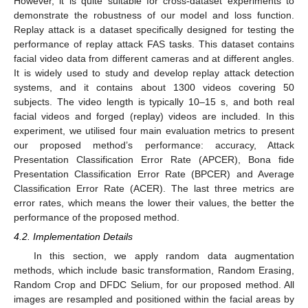
However, it is quite suitable for cross-dataset experiments to
demonstrate the robustness of our model and loss function.
Replay attack is a dataset specifically designed for testing the
performance of replay attack FAS tasks. This dataset contains
facial video data from different cameras and at different angles.
It is widely used to study and develop replay attack detection
systems, and it contains about 1300 videos covering 50
subjects. The video length is typically 10–15 s, and both real
facial videos and forged (replay) videos are included. In this
experiment, we utilised four main evaluation metrics to present
our proposed method’s performance: accuracy, Attack
Presentation Classification Error Rate (APCER), Bona fide
Presentation Classification Error Rate (BPCER) and Average
Classification Error Rate (ACER). The last three metrics are
error rates, which means the lower their values, the better the
performance of the proposed method.
4.2. Implementation Details
In this section, we apply random data augmentation
methods, which include basic transformation, Random Erasing,
Random Crop and DFDC Selium, for our proposed method. All
images are resampled and positioned within the facial areas by