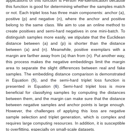
applications of this function is Person Re-identification because
this function is good for determining whether the samples match
or not. Each triplet loss has three main components: anchor (a),
positive (p) and negative (n), where the anchor and positive
belong to the same class. We aim to use an online method to
create positives and semi-hard negatives in one mini-batch. To
distinguish samples more easily, we stipulate that the Euclidean
distance between (a) and (p) is shorter than the distance
between (a) and (n). Meanwhile, positive exemplars with a
margin are farther away from (a) than from (n). Put another way,
this process makes the negative embeddings limit the margin
area to separate the slight differences between real and fake
samples. The embedding distance comparison is demonstrated
in Equation (
5
), and the semi-hard triplet loss function is
presented in Equation (
6
). Semi-hard triplet loss is more
beneficial for classifying samples by computing the distances
between them, and the margin can make sure that the distance
between negative samples and anchor points is large enough.
However, the challenges of applying this loss are negative
sample selection and triplet generation, which is complex and
requires large computing resources. In addition, it is susceptible
to overfitting, especially on small-scale datasets.