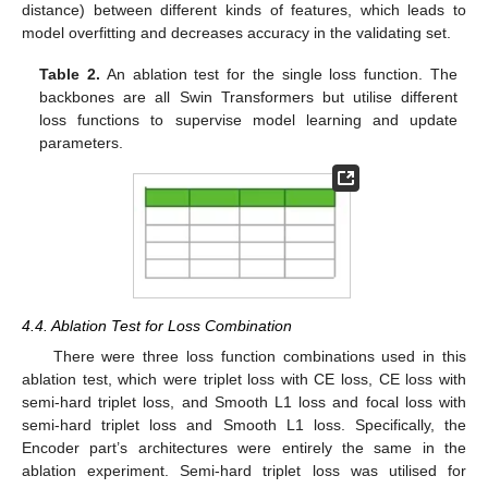
distance) between different kinds of features, which leads to
model overfitting and decreases accuracy in the validating set.
Table 2.
An ablation test for the single loss function. The
backbones are all Swin Transformers but utilise different
loss functions to supervise model learning and update
parameters.
4.4. Ablation Test for Loss Combination
There were three loss function combinations used in this
ablation test, which were triplet loss with CE loss, CE loss with
semi-hard triplet loss, and Smooth L1 loss and focal loss with
semi-hard triplet loss and Smooth L1 loss. Specifically, the
Encoder part’s architectures were entirely the same in the
ablation experiment. Semi-hard triplet loss was utilised for