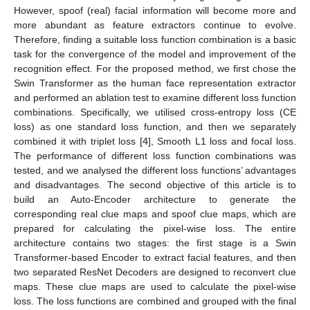
However, spoof (real) facial information will become more and
more abundant as feature extractors continue to evolve.
Therefore, finding a suitable loss function combination is a basic
task for the convergence of the model and improvement of the
recognition effect. For the proposed method, we first chose the
Swin Transformer as the human face representation extractor
and performed an ablation test to examine different loss function
combinations. Specifically, we utilised cross-entropy loss (CE
loss) as one standard loss function, and then we separately
combined it with triplet loss [
4
], Smooth L1 loss and focal loss.
The performance of different loss function combinations was
tested, and we analysed the different loss functions’ advantages
and disadvantages. The second objective of this article is to
build an Auto-Encoder architecture to generate the
corresponding real clue maps and spoof clue maps, which are
prepared for calculating the pixel-wise loss. The entire
architecture contains two stages: the first stage is a Swin
Transformer-based Encoder to extract facial features, and then
two separated ResNet Decoders are designed to reconvert clue
maps. These clue maps are used to calculate the pixel-wise
loss. The loss functions are combined and grouped with the final