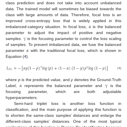
class prediction and does not take into account unbalanced
data. The trained model will sometimes be biased towards the
class with large amounts of data. Therefore, focal loss is an
𝛼
improved cross-entropy loss that is widely applied in this
imbalanced-category situation. In focal loss,
is the balanced
𝛾
parameter to adjust the impact of positive and negative
samples.
is the focusing parameter to control the loss scaling
𝛼
of samples. To prevent imbalanced data, we fuse the balanced
parameter
with the traditional focal loss, which is shown in
Equation (
4
).
𝐿
=
−
[
𝛼
𝑦
(
1
−
𝑝
)
𝑙
𝑜
𝑔
(
𝑝
)
+
(
1
−
𝛼
)
(
1
−
𝑦
)
𝑝
𝑙
𝑜
𝑔
(
1
−
𝑝
)
]
𝛾
𝛾
𝐹
𝐿
(4)
𝛼
𝛾
where
p
is the predicted value, and
y
denotes the Ground-Truth
Label;
represents the balanced parameter and
is the
focusing parameter, which are both adjustable
hyperparameters.
Semi-hard triplet loss is another loss function in
classification, and the main purpose of applying this function is
to shorten the same-class samples’ distances and enlarge the
different-class samples’ distances. One of the most typical