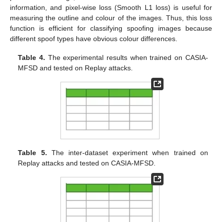
information, and pixel-wise loss (Smooth L1 loss) is useful for
measuring the outline and colour of the images. Thus, this loss
function is efficient for classifying spoofing images because
different spoof types have obvious colour differences.
Table 4.
The experimental results when trained on CASIA-
MFSD and tested on Replay attacks.
Table 5.
The inter-dataset experiment when trained on
Replay attacks and tested on CASIA-MFSD.