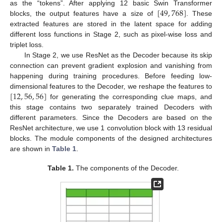
[
49
,
768
]
as the “tokens”. After applying 12 basic Swin Transformer
blocks, the output features have a size of
. These
extracted features are stored in the latent space for adding
different loss functions in Stage 2, such as pixel-wise loss and
triplet loss.
In Stage 2, we use ResNet as the Decoder because its skip
connection can prevent gradient explosion and vanishing from
happening during training procedures. Before feeding low-
[
12
,
56
,
56
]
dimensional features to the Decoder, we reshape the features to
for generating the corresponding clue maps, and
this stage contains two separately trained Decoders with
different parameters. Since the Decoders are based on the
ResNet architecture, we use 1 convolution block with 13 residual
blocks. The module components of the designed architectures
are shown in
Table 1
.
Table 1.
The components of the Decoder.