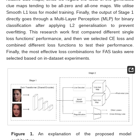
clue maps tending to be all-zero and all-one maps. We utilise
Smooth L1 loss for model training. Finally, the output of Stage 1
directly goes through a Multi-Layer Perception (MLP) for binary
classification after applying L2 generalisation to prevent
overfitting. This research work first compared different single
loss functions’ performance, and then we selected CE loss and
combined different loss functions to test their performance.
Finally, the most effective loss combinations for FAS tasks were
selected based on in-dataset experiments.
Figure 1.
An explanation of the proposed model