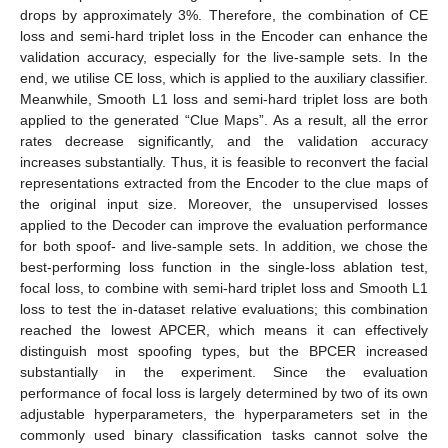
drops by approximately 3%. Therefore, the combination of CE
loss and semi-hard triplet loss in the Encoder can enhance the
validation accuracy, especially for the live-sample sets. In the
end, we utilise CE loss, which is applied to the auxiliary classifier.
Meanwhile, Smooth L1 loss and semi-hard triplet loss are both
applied to the generated “Clue Maps”. As a result, all the error
rates decrease significantly, and the validation accuracy
increases substantially. Thus, it is feasible to reconvert the facial
representations extracted from the Encoder to the clue maps of
the original input size. Moreover, the unsupervised losses
applied to the Decoder can improve the evaluation performance
for both spoof- and live-sample sets. In addition, we chose the
best-performing loss function in the single-loss ablation test,
focal loss, to combine with semi-hard triplet loss and Smooth L1
loss to test the in-dataset relative evaluations; this combination
reached the lowest APCER, which means it can effectively
distinguish most spoofing types, but the BPCER increased
substantially in the experiment. Since the evaluation
performance of focal loss is largely determined by two of its own
adjustable hyperparameters, the hyperparameters set in the
commonly used binary classification tasks cannot solve the