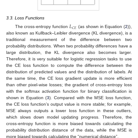
3.3. Loss Functions
𝐿
𝐶
𝐸
The cross-entropy function
(as shown in Equation (
2
)),
also known as Kullback–Leibler divergence (KL divergence), is a
traditional measurement of the difference between two
probability distributions. When two probability differences have a
large distribution, the KL divergence also becomes larger.
Therefore, it is very suitable for logistic regression tasks to use
the CE loss function to compute the difference between the
distribution of predicted values and the distribution of labels. At
the same time, the CE loss gradient update is more efficient
than other pixel-wise losses; the gradient of cross-entropy loss
with the softmax activation function for binary classification is
shown in Equation (
3
). Compared with the MSE loss function,
the CE loss function’s output value is more stable; for example,
MSE always outputs a lower loss function in these outliers,
which slows down model updating progress. Therefore, the
cross-entropy function is more biased towards calculating the
probability distribution distance of the data, while the MSE is
more biased towards calculating the “numerical distance”.