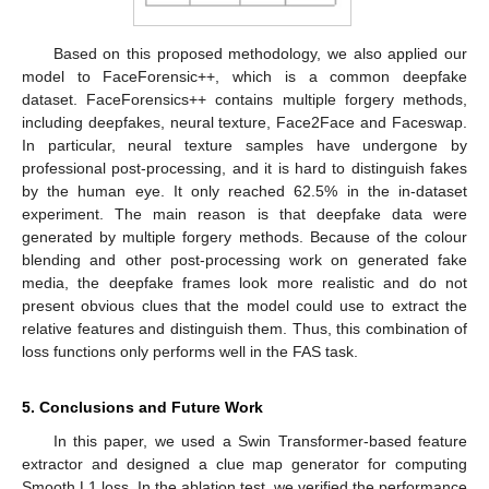
Based on this proposed methodology, we also applied our
model to FaceForensic++, which is a common deepfake
dataset. FaceForensics++ contains multiple forgery methods,
including deepfakes, neural texture, Face2Face and Faceswap.
In particular, neural texture samples have undergone by
professional post-processing, and it is hard to distinguish fakes
by the human eye. It only reached 62.5% in the in-dataset
experiment. The main reason is that deepfake data were
generated by multiple forgery methods. Because of the colour
blending and other post-processing work on generated fake
media, the deepfake frames look more realistic and do not
present obvious clues that the model could use to extract the
relative features and distinguish them. Thus, this combination of
loss functions only performs well in the FAS task.
5. Conclusions and Future Work
In this paper, we used a Swin Transformer-based feature
extractor and designed a clue map generator for computing
Smooth L1 loss. In the ablation test, we verified the performance