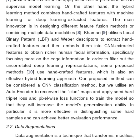
supervise model learning. On the other hand, the hybrid
learning method combines hand-crafted features with machine
learning- or deep learning-extracted features. The main
innovation is in designing different feature fusion methods or
combining multiple data modalities [
8
]. Khamari [
9
] utilises Local
Binary Pattern (LBP) and Weber descriptors to extract hand-
crafted features and then embeds them into CNN-extracted
features to obtain richer human facial information, specifically
focusing more on the edge information. In order to filter out the
uncorrelated deep learning representations, some proposed
methods [
10
] use hand-crafted features, which is also an
effective hybrid learning approach. Our proposed method can
be considered a CNN classification method, but we utilise an
Auto-Encoder to reconvert the “clue” maps and apply semi-hard
triplet loss and pixel-wise loss functions to train the model so
that they will increase the model’s generalisation ability. In
particular, it is more effective in distinguishing some hard
samples and can achieve better evaluation performance.
2.2. Data Augmentations
Data augmentation is a technique that transforms, modifies,