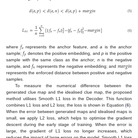
𝑑
(
𝑎
,
𝑝
)
<
𝑑
(
𝑎
,
𝑛
)
<
𝑑
(
𝑎
,
𝑝
)
+
𝑚
𝑎
𝑟
𝑔
𝑖
𝑛
13. May
14. May
15. May
16. May
17. May
18. May
19. May
20. May
21. May
23. May
24. May
25. May
26. May
27. May
28. May
29. May
30. May
31. May
2. Jun
3. Jun
4. Jun
5. Jun
6. Jun
7. Jun
8. Jun
9. Jun
10. Jun
12. Jun
13. Jun
14. Jun
15. Jun
16. Jun
17. Jun
18. Jun
19. Jun
20. Jun
22. Jun
23. Jun
24. Jun
25. Jun
26. Jun
27. Jun
28. Jun
29. Jun
30. Jun
2. Jul
3. Jul
4. Jul
5. Jul
6. Jul
7. Jul
8. Jul
9. Jul
10. Jul
12. Jul
13. Jul
14. Jul
15. Jul
16. Jul
17. Jul
18. Jul
19. Jul
20. Jul
22. Jul
23. Jul
24. Jul
25. Jul
26. Jul
27. Jul
28. Jul
29. Jul
30. Jul
1. Aug
2. Aug
3. Aug
4. Aug
5. Aug
6. Aug
7. Aug
8. Aug
9. Aug
(5)
1
𝑛
𝐿
=
∑
[
𝑓
−
𝑓
‖
−
‖
𝑓
−
𝑓
−
𝑚
𝑎
𝑟
𝑔
𝑖
𝑛
]
‖
‖
2
2
𝑛
𝑡
𝑟
𝑖
𝑎
𝑛
𝑎
𝑝
2
2
(6)
𝑖
=
0
𝑓
𝑎
𝑓
where
represents the anchor feature, and
a
is the anchor
𝑝
sample;
denotes the positive embedding, and
p
is the positive
𝑓
𝑚
𝑎
𝑟
𝑔
𝑖
𝑛
sample with the same class as the anchor;
n
is the negative
𝑛
sample, and
represents the negative embedding; and
represents the enforced distance between positive and negative
samples.
To measure the numerical difference between the
generated clue map and the idealised clue map, the proposed
method utilises Smooth L1 loss in the Decoder. This function
combines L1 loss and L2 loss; the loss is shown in Equation (
6
).
When the error between generated maps and idealised maps is
small, we apply L2 loss, which helps to optimise the gradient
descent during the early stage of training. When the error is
large, the gradient of L1 loss no longer increases, which
reduces the impact of large errors on the model. Smooth L1 loss