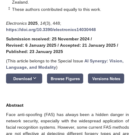
Zealand.
‡
These authors contributed equally to this work.
Electronics
2025
,
14
(3), 448;
https://doi.org/10.3390/electronics14030448
Submission received: 25 November 2024
/
Revised: 6 January 2025
/
Accepted: 21 January 2025
/
Published: 23 January 2025
(This article belongs to the Special Issue
AI Synergy: Vision,
Language, and Modality
)
keyboard_arrow_down
Download
Browse Figures
Versions Notes
Abstract
Face anti-spoofing (FAS) has always been a hidden danger in
network security, especially with the widespread application of
facial recognition systems. However, some current FAS methods
are not effective at detecting different forgery types and are