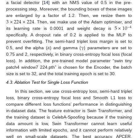
a facial detector [
14
] with an NMS value of 0.5 in the pre-
processing step. Moreover, the bounding boxes of these images
3
×
224
×
224
are enlarged by a factor of 1.2. Then, we resize them to
5
×
10
. Then, we make use of the Adam optimiser, and
−
4
its learning rate is 0.0001 and weight decay is
specifically. A dropout rate of 0.2 is applied to the MLP to
𝛼
𝛾
prevent overfitting. The semi-hard triplet loss margin is set to
0.5, and the alpha (
) and gamma (
) parameters are set to
0.75 and 2, respectively, in binary cross-entropy focal loss (focal
loss). In addition, the pre-trained model parameter “swin tiny
patch4 window7 224.pth” is chosen for the Encoder, the batch
size is set to 32, and the total training epoch is set to 30.
4.3. Ablation Test for Single Loss Function
In this section, we use cross-entropy loss, semi-hard triplet
loss, binary cross-entropy focal loss and Smooth L1 loss to
compare different loss functions’ performance in distinguishing
in-dataset data. The feature extractor is Swin Transformer, and
the training dataset is CelebA-Spoofing because if the training
data amount is low, Swin Transformer cannot learn useful
information with limited epochs, and it cannot perform relatively
well on small-scale datasets. The best accuracy, APCER,