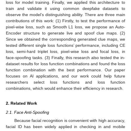
loss for model training. Finally, we applied this architecture to
train and validate it using common deepfake datasets to
observe the model’s distinguishing ability. There are three main
contributions of this work: (1) Firstly, to test the performance of
pixel-wise loss, such as Smooth L1 loss, we propose an Auto-
Encoder structure to generate live and spoof clue maps. (2)
Since we obtained the corresponding generated clue maps, we
tested different single loss functions’ performance, including CE
loss, semi-hard triplet loss, pixel-wise loss and focal loss, in
face-spoofing tasks. (3) Finally, this research also tested the in-
dataset results for loss function combinations and found the loss
function combination with the best performance. Our paper
focuses on AI applications, and our work could help future
researchers select loss functions and loss function
combinations, which would enhance their efficiency in research.
2. Related Work
2.1. Face Anti-Spoofing
Because facial recognition is convenient with high accuracy,
facial ID has been widely applied in checking in and mobile