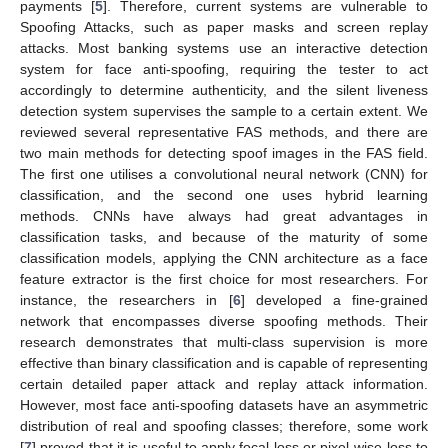
payments [
5
]. Therefore, current systems are vulnerable to
Spoofing Attacks, such as paper masks and screen replay
attacks. Most banking systems use an interactive detection
system for face anti-spoofing, requiring the tester to act
accordingly to determine authenticity, and the silent liveness
detection system supervises the sample to a certain extent. We
reviewed several representative FAS methods, and there are
two main methods for detecting spoof images in the FAS field.
The first one utilises a convolutional neural network (CNN) for
classification, and the second one uses hybrid learning
methods. CNNs have always had great advantages in
classification tasks, and because of the maturity of some
classification models, applying the CNN architecture as a face
feature extractor is the first choice for most researchers. For
instance, the researchers in [
6
] developed a fine-grained
network that encompasses diverse spoofing methods. Their
research demonstrates that multi-class supervision is more
effective than binary classification and is capable of representing
certain detailed paper attack and replay attack information.
However, most face anti-spoofing datasets have an asymmetric
distribution of real and spoofing classes; therefore, some work
[
7
] proved that it is useful to apply focal loss or pixel-wise loss to