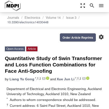
zoom_out_map
search
menu
Journals
Electronics
Volume 14
Issue 3
10.3390/electronics14030448
settings
Order Article Reprints
Open Access
Article
Quantitative Study of Swin Transformer
and Loss Function Combinations for
Face Anti-Spoofing
*,†,‡
*,†,‡
by
Liang Yu Gong
and
Xue Jun Li
Department of Electrical and Electronic Engineering, Auckland
University of Technology, Auckland 1010, New Zealand
*
Authors to whom correspondence should be addressed.
†
Current address: 6 Saint Paul Street, Auckland 1010, New