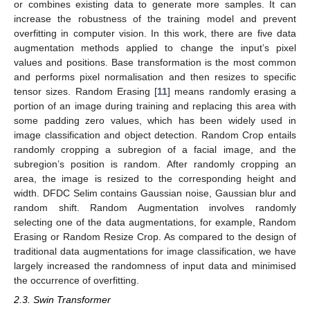
or combines existing data to generate more samples. It can
increase the robustness of the training model and prevent
overfitting in computer vision. In this work, there are five data
augmentation methods applied to change the input’s pixel
values and positions. Base transformation is the most common
and performs pixel normalisation and then resizes to specific
tensor sizes. Random Erasing [
11
] means randomly erasing a
portion of an image during training and replacing this area with
some padding zero values, which has been widely used in
image classification and object detection. Random Crop entails
randomly cropping a subregion of a facial image, and the
subregion’s position is random. After randomly cropping an
area, the image is resized to the corresponding height and
width. DFDC Selim contains Gaussian noise, Gaussian blur and
random shift. Random Augmentation involves randomly
selecting one of the data augmentations, for example, Random
Erasing or Random Resize Crop. As compared to the design of
traditional data augmentations for image classification, we have
largely increased the randomness of input data and minimised
the occurrence of overfitting.
2.3. Swin Transformer