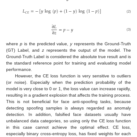
𝐿
=
−
[
𝑦
log
(
𝑝
)
+
(
1
−
𝑦
)
log
(
1
−
𝑝
)
]
𝐶
𝐸
(2)
∂
𝐿
=
𝑝
−
𝑦
∂
𝑧
(3)
where
p
is the predicted value,
y
represents the Ground-Truth
(GT) Label, and
z
represents the output of the model. The
Ground-Truth Label is considered the absolute true result and is
the standard reference point for training and evaluating model
performance.
However, the CE loss function is very sensitive to outliers
(or noise). Especially when the prediction probability of the
model is very close to 0 or 1, the loss value can increase rapidly,
resulting in a gradient explosion that affects the training process.
This is not beneficial for face anti-spoofing tasks, because
detecting spoofing samples is always regarded as anomaly
detection. In addition, falsified face datasets usually have
unbalanced data categories, so using only the CE loss function
in this case cannot achieve the optimal effect. CE loss,
especially binary cross-entropy loss, has fixed weights for each