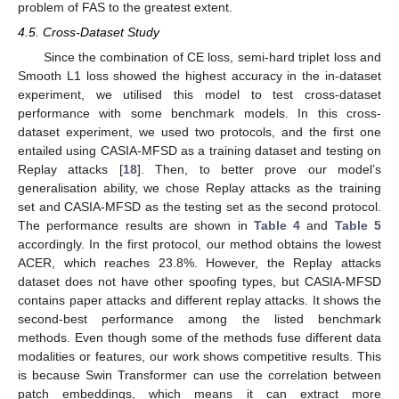
problem of FAS to the greatest extent.
4.5. Cross-Dataset Study
Since the combination of CE loss, semi-hard triplet loss and
Smooth L1 loss showed the highest accuracy in the in-dataset
experiment, we utilised this model to test cross-dataset
performance with some benchmark models. In this cross-
dataset experiment, we used two protocols, and the first one
entailed using CASIA-MFSD as a training dataset and testing on
Replay attacks [
18
]. Then, to better prove our model’s
generalisation ability, we chose Replay attacks as the training
set and CASIA-MFSD as the testing set as the second protocol.
The performance results are shown in
Table 4
and
Table 5
accordingly. In the first protocol, our method obtains the lowest
ACER, which reaches 23.8%. However, the Replay attacks
dataset does not have other spoofing types, but CASIA-MFSD
contains paper attacks and different replay attacks. It shows the
second-best performance among the listed benchmark
methods. Even though some of the methods fuse different data
modalities or features, our work shows competitive results. This
is because Swin Transformer can use the correlation between
patch embeddings, which means it can extract more