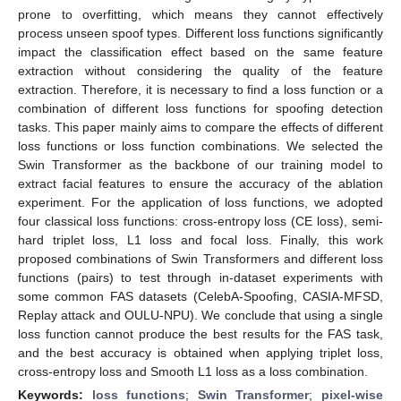
prone to overfitting, which means they cannot effectively
process unseen spoof types. Different loss functions significantly
impact the classification effect based on the same feature
extraction without considering the quality of the feature
extraction. Therefore, it is necessary to find a loss function or a
combination of different loss functions for spoofing detection
tasks. This paper mainly aims to compare the effects of different
loss functions or loss function combinations. We selected the
Swin Transformer as the backbone of our training model to
extract facial features to ensure the accuracy of the ablation
experiment. For the application of loss functions, we adopted
four classical loss functions: cross-entropy loss (CE loss), semi-
hard triplet loss, L1 loss and focal loss. Finally, this work
proposed combinations of Swin Transformers and different loss
functions (pairs) to test through in-dataset experiments with
some common FAS datasets (CelebA-Spoofing, CASIA-MFSD,
Replay attack and OULU-NPU). We conclude that using a single
loss function cannot produce the best results for the FAS task,
and the best accuracy is obtained when applying triplet loss,
cross-entropy loss and Smooth L1 loss as a loss combination.
Keywords:
loss functions
;
Swin Transformer
;
pixel-wise