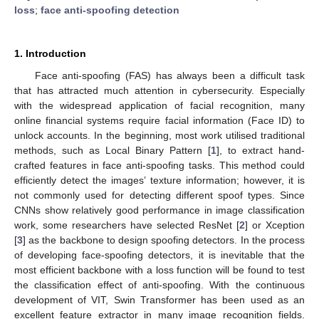
loss
;
face anti-spoofing detection
1. Introduction
Face anti-spoofing (FAS) has always been a difficult task
that has attracted much attention in cybersecurity. Especially
with the widespread application of facial recognition, many
online financial systems require facial information (Face ID) to
unlock accounts. In the beginning, most work utilised traditional
methods, such as Local Binary Pattern [
1
], to extract hand-
crafted features in face anti-spoofing tasks. This method could
efficiently detect the images’ texture information; however, it is
not commonly used for detecting different spoof types. Since
CNNs show relatively good performance in image classification
work, some researchers have selected ResNet [
2
] or Xception
[
3
] as the backbone to design spoofing detectors. In the process
of developing face-spoofing detectors, it is inevitable that the
most efficient backbone with a loss function will be found to test
the classification effect of anti-spoofing. With the continuous
development of VIT, Swin Transformer has been used as an
excellent feature extractor in many image recognition fields.