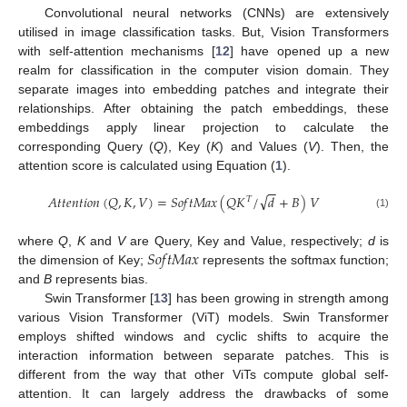
Convolutional neural networks (CNNs) are extensively
utilised in image classification tasks. But, Vision Transformers
with self-attention mechanisms [
12
] have opened up a new
realm for classification in the computer vision domain. They
separate images into embedding patches and integrate their
relationships. After obtaining the patch embeddings, these
embeddings apply linear projection to calculate the
corresponding Query (
Q
), Key (
K
) and Values (
V
). Then, the
attention score is calculated using Equation (
1
).
−
−
√
𝐴
𝑡
𝑡
𝑒
𝑛
𝑡
𝑖
𝑜
𝑛
(
𝑄
,
𝐾
,
𝑉
)
=
𝑆
𝑜
𝑓
𝑡
𝑀
𝑎
𝑥
(
𝑄
𝐾
/
𝑑
+
𝐵
)
𝑉
𝑇
(1)
𝑆
𝑜
𝑓
𝑡
𝑀
𝑎
𝑥
where
Q
,
K
and
V
are Query, Key and Value, respectively;
d
is
the dimension of Key;
represents the softmax function;
and
B
represents bias.
Swin Transformer [
13
] has been growing in strength among
various Vision Transformer (ViT) models. Swin Transformer
employs shifted windows and cyclic shifts to acquire the
interaction information between separate patches. This is
different from the way that other ViTs compute global self-
attention. It can largely address the drawbacks of some