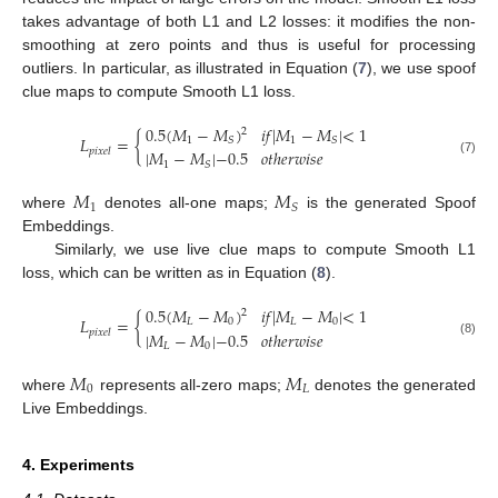
takes advantage of both L1 and L2 losses: it modifies the non-
smoothing at zero points and thus is useful for processing
outliers. In particular, as illustrated in Equation (
7
), we use spoof
clue maps to compute Smooth L1 loss.
0.5
(
𝑀
−
𝑀
)
𝑖
𝑓
|
𝑀
−
𝑀
|
<
1
2
𝐿
=
{
1
1
𝑆
𝑆
𝑝
𝑖
𝑥
𝑒
𝑙
|
𝑀
−
𝑀
|
−
0.5
𝑜
𝑡
ℎ
𝑒
𝑟
𝑤
𝑖
𝑠
𝑒
(7)
1
𝑆
𝑀
𝑀
1
𝑆
where
denotes all-one maps;
is the generated Spoof
Embeddings.
Similarly, we use live clue maps to compute Smooth L1
loss, which can be written as in Equation (
8
).
0.5
(
𝑀
−
𝑀
)
𝑖
𝑓
|
𝑀
−
𝑀
|
<
1
2
𝐿
=
{
𝐿
0
𝐿
0
𝑝
𝑖
𝑥
𝑒
𝑙
|
𝑀
−
𝑀
|
−
0.5
𝑜
𝑡
ℎ
𝑒
𝑟
𝑤
𝑖
𝑠
𝑒
(8)
𝐿
0
𝑀
𝑀
0
𝐿
where
represents all-zero maps;
denotes the generated
Live Embeddings.
4. Experiments