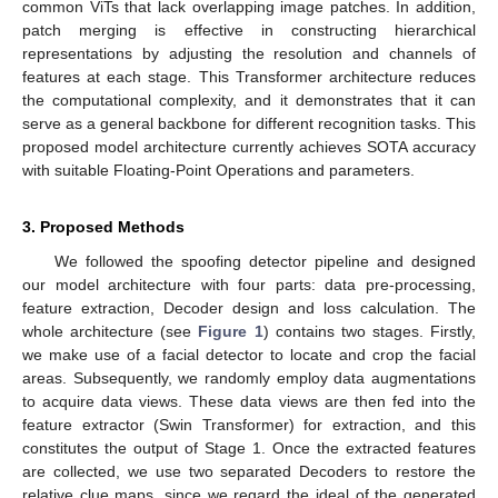
common ViTs that lack overlapping image patches. In addition,
patch merging is effective in constructing hierarchical
representations by adjusting the resolution and channels of
features at each stage. This Transformer architecture reduces
the computational complexity, and it demonstrates that it can
serve as a general backbone for different recognition tasks. This
proposed model architecture currently achieves SOTA accuracy
with suitable Floating-Point Operations and parameters.
3. Proposed Methods
We followed the spoofing detector pipeline and designed
our model architecture with four parts: data pre-processing,
feature extraction, Decoder design and loss calculation. The
whole architecture (see
Figure 1
) contains two stages. Firstly,
we make use of a facial detector to locate and crop the facial
areas. Subsequently, we randomly employ data augmentations
to acquire data views. These data views are then fed into the
feature extractor (Swin Transformer) for extraction, and this
constitutes the output of Stage 1. Once the extracted features
are collected, we use two separated Decoders to restore the
relative clue maps, since we regard the ideal of the generated