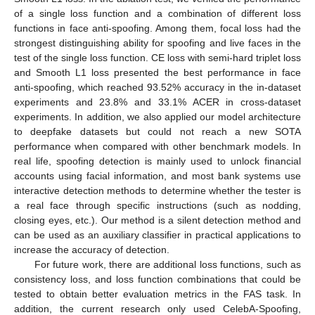
of a single loss function and a combination of different loss
functions in face anti-spoofing. Among them, focal loss had the
strongest distinguishing ability for spoofing and live faces in the
test of the single loss function. CE loss with semi-hard triplet loss
and Smooth L1 loss presented the best performance in face
anti-spoofing, which reached 93.52% accuracy in the in-dataset
experiments and 23.8% and 33.1% ACER in cross-dataset
experiments. In addition, we also applied our model architecture
to deepfake datasets but could not reach a new SOTA
performance when compared with other benchmark models. In
real life, spoofing detection is mainly used to unlock financial
accounts using facial information, and most bank systems use
interactive detection methods to determine whether the tester is
a real face through specific instructions (such as nodding,
closing eyes, etc.). Our method is a silent detection method and
can be used as an auxiliary classifier in practical applications to
increase the accuracy of detection.
For future work, there are additional loss functions, such as
consistency loss, and loss function combinations that could be
tested to obtain better evaluation metrics in the FAS task. In
addition, the current research only used CelebA-Spoofing,