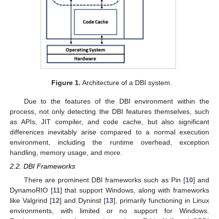
Figure 1.
Architecture of a DBI system.
Due to the features of the DBI environment within the
process, not only detecting the DBI features themselves, such
as APIs, JIT compiler, and code cache, but also significant
differences inevitably arise compared to a normal execution
environment, including the runtime overhead, exception
handling, memory usage, and more.
2.2. DBI Frameworks
There are prominent DBI frameworks such as Pin [
10
] and
DynamoRIO [
11
] that support Windows, along with frameworks
like Valgrind [
12
] and Dyninst [
13
], primarily functioning in Linux
environments, with limited or no support for Windows.