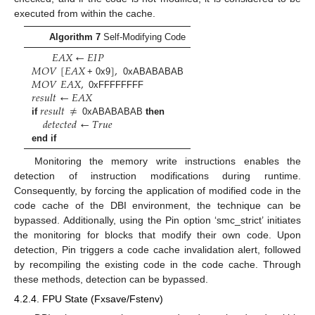
executed from within the cache.
Algorithm 7
Self-Modifying Code
𝐸
𝐴
𝑋
←
𝐸
𝐼
𝑃
𝑀
𝑂
𝑉
[
𝐸
𝐴
𝑋
]
,
𝑀
𝑂
𝑉
𝐸
𝐴
𝑋
,
+ 0x9
0xABABABAB
𝑟
𝑒
𝑠
𝑢
𝑙
𝑡
←
𝐸
𝐴
𝑋
0xFFFFFFFF
𝑟
𝑒
𝑠
𝑢
𝑙
𝑡
≠
𝑑
𝑒
𝑡
𝑒
𝑐
𝑡
𝑒
𝑑
←
𝑇
𝑟
𝑢
𝑒
if
0xABABABAB
then
end if
Monitoring the memory write instructions enables the
detection of instruction modifications during runtime.
Consequently, by forcing the application of modified code in the
code cache of the DBI environment, the technique can be
bypassed. Additionally, using the Pin option ‘smc_strict’ initiates
the monitoring for blocks that modify their own code. Upon
detection, Pin triggers a code cache invalidation alert, followed
by recompiling the existing code in the code cache. Through
these methods, detection can be bypassed.
4.2.4. FPU State (Fxsave/Fstenv)