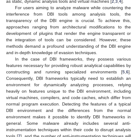
as static, dynamic analysis tools and virtual machines [
2
,
3
,
4
].
For users aiming to analyze malware while countering the
interference from DBI tools among analysis tools, the
transparency of the DBI engine is crucial. To achieve this,
approaches ranging from architectural modifications to the
development of plugins that render the engine transparent or
the integration of tools can be considered. However, these
methods demand a profound understanding of the DBI engine
and in-depth knowledge of evasion techniques.
In the case of DBI frameworks, they possess various
features necessary for providing robust analytical capabilities by
constructing and running specialized environments [
5
,
6
].
Consequently, DBI frameworks typically need to establish an
environment for dynamically analyzing processes, relying
heavily on features unique to the DBI environment, including
virtual machines, compilers, and code caches, which differ from
normal program execution. Detecting the features of a typical
DBI environment and the differences from the normal
environment makes it possible to identify DBI frameworks in
general. Some malware already includes several anti-
instrumentation techniques within their code to disrupt analysis
tools [
7
], and the number of anti-instrumentation techniques will