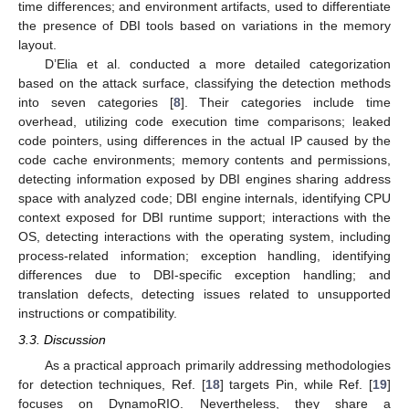
time differences; and environment artifacts, used to differentiate
the presence of DBI tools based on variations in the memory
layout.
D’Elia et al. conducted a more detailed categorization
based on the attack surface, classifying the detection methods
into seven categories [
8
]. Their categories include time
overhead, utilizing code execution time comparisons; leaked
code pointers, using differences in the actual IP caused by the
code cache environments; memory contents and permissions,
detecting information exposed by DBI engines sharing address
space with analyzed code; DBI engine internals, identifying CPU
context exposed for DBI runtime support; interactions with the
OS, detecting interactions with the operating system, including
process-related information; exception handling, identifying
differences due to DBI-specific exception handling; and
translation defects, detecting issues related to unsupported
instructions or compatibility.
3.3. Discussion
As a practical approach primarily addressing methodologies
for detection techniques, Ref. [
18
] targets Pin, while Ref. [
19
]
focuses on DynamoRIO. Nevertheless, they share a