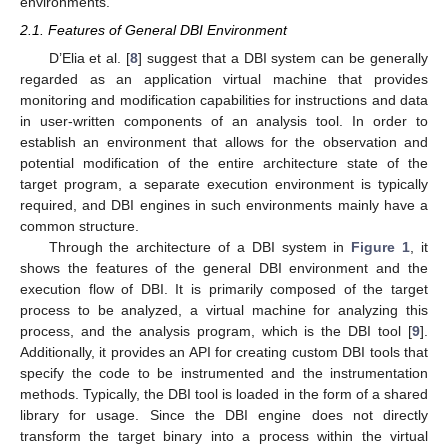
environments.
2.1. Features of General DBI Environment
D’Elia et al. [
8
] suggest that a DBI system can be generally
regarded as an application virtual machine that provides
monitoring and modification capabilities for instructions and data
in user-written components of an analysis tool. In order to
establish an environment that allows for the observation and
potential modification of the entire architecture state of the
target program, a separate execution environment is typically
required, and DBI engines in such environments mainly have a
common structure.
Through the architecture of a DBI system in
Figure 1
, it
shows the features of the general DBI environment and the
execution flow of DBI. It is primarily composed of the target
process to be analyzed, a virtual machine for analyzing this
process, and the analysis program, which is the DBI tool [
9
].
Additionally, it provides an API for creating custom DBI tools that
specify the code to be instrumented and the instrumentation
methods. Typically, the DBI tool is loaded in the form of a shared
library for usage. Since the DBI engine does not directly
transform the target binary into a process within the virtual