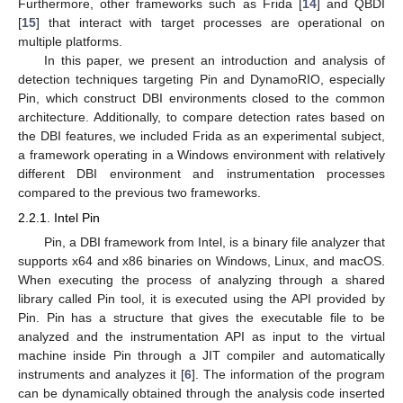
Furthermore, other frameworks such as Frida [
14
] and QBDI
[
15
] that interact with target processes are operational on
multiple platforms.
In this paper, we present an introduction and analysis of
detection techniques targeting Pin and DynamoRIO, especially
Pin, which construct DBI environments closed to the common
architecture. Additionally, to compare detection rates based on
the DBI features, we included Frida as an experimental subject,
a framework operating in a Windows environment with relatively
different DBI environment and instrumentation processes
compared to the previous two frameworks.
2.2.1. Intel Pin
Pin, a DBI framework from Intel, is a binary file analyzer that
supports x64 and x86 binaries on Windows, Linux, and macOS.
When executing the process of analyzing through a shared
library called Pin tool, it is executed using the API provided by
Pin. Pin has a structure that gives the executable file to be
analyzed and the instrumentation API as input to the virtual
machine inside Pin through a JIT compiler and automatically
instruments and analyzes it [
6
]. The information of the program
can be dynamically obtained through the analysis code inserted