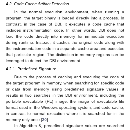
4.2. Code Cache Artifact Detection
In the normal execution environment, when running a
program, the target binary is loaded directly into a process. In
contrast, in the case of DBI, it executes a code cache that
includes instrumentation code. In other words, DBI does not
load the code directly into memory for immediate execution
during runtime. Instead, it caches the original code along with
the instrumentation code in a separate cache area and executes
that particular region. The distinction in memory regions can be
leveraged to detect the DBI environment.
4.2.1. Predefined Signature
Due to the process of caching and executing the code of
the target program in memory, when searching for specific code
or data from memory using predefined signature values, it
results in two searches in the DBI environment, including the
portable executable (PE) image, the image of executable file
format used in the Windows operating system, and code cache,
in contrast to normal execution where it is searched for in the
memory only once [
20
].
In Algorithm 5, predefined signature values are searched