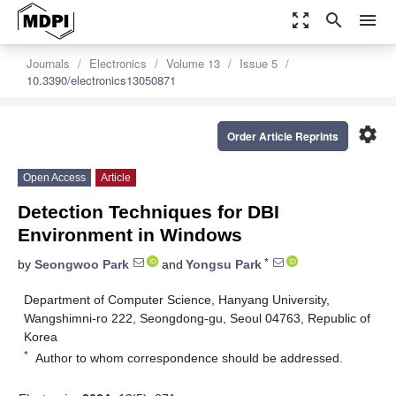
zoom_out_map
search
menu
Journals
Electronics
Volume 13
Issue 5
10.3390/electronics13050871
settings
Order Article Reprints
Open Access
Article
Detection Techniques for DBI
Environment in Windows
*
by
Seongwoo Park
and
Yongsu Park
Department of Computer Science, Hanyang University,
Wangshimni-ro 222, Seongdong-gu, Seoul 04763, Republic of
Korea
*
Author to whom correspondence should be addressed.