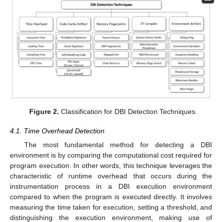
Figure 2.
Classification for DBI Detection Techniques.
4.1. Time Overhead Detection
The most fundamental method for detecting a DBI
environment is by comparing the computational cost required for
program execution. In other words, this technique leverages the
characteristic of runtime overhead that occurs during the
instrumentation process in a DBI execution environment
compared to when the program is executed directly. It involves
measuring the time taken for execution, setting a threshold, and
distinguishing the execution environment, making use of