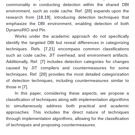
commonality in conducting detection within the shared DBI
environment, such as code cache. Ref. [
20
] expands upon the
research from [
18
,
19
], introducing detection techniques that
emphasize the DBI environment, enabling detection of both
DynamoRIO and Pin.
Works under the academic approach do not specifically
identify the targeted DBI but reveal differences in categorizing
techniques. Refs. [
7
,
21
] encompass common classifications
such as code cache, JIT overhead, and environment artifacts.
Additionally, Ref. [
7
] includes detection categories for changes
caused by JIT compilers and countermeasures for some
techniques. Ref. [
20
] provides the most detailed categorization
of detection techniques, including countermeasures similar to
those in [
7
].
In this paper, considering these aspects, we propose a
classification of techniques along with implementation algorithms
to simultaneously address both practical and academic
approaches. This includes the direct nature of techniques
through implementation algorithms, allowing for the classification
of techniques and proposing countermeasures.