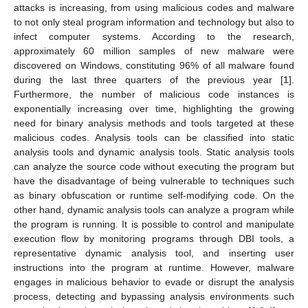
attacks is increasing, from using malicious codes and malware
to not only steal program information and technology but also to
infect computer systems. According to the research,
approximately 60 million samples of new malware were
discovered on Windows, constituting 96% of all malware found
during the last three quarters of the previous year [
1
].
Furthermore, the number of malicious code instances is
exponentially increasing over time, highlighting the growing
need for binary analysis methods and tools targeted at these
malicious codes. Analysis tools can be classified into static
analysis tools and dynamic analysis tools. Static analysis tools
can analyze the source code without executing the program but
have the disadvantage of being vulnerable to techniques such
as binary obfuscation or runtime self-modifying code. On the
other hand, dynamic analysis tools can analyze a program while
the program is running. It is possible to control and manipulate
execution flow by monitoring programs through DBI tools, a
representative dynamic analysis tool, and inserting user
instructions into the program at runtime. However, malware
engages in malicious behavior to evade or disrupt the analysis
process, detecting and bypassing analysis environments such