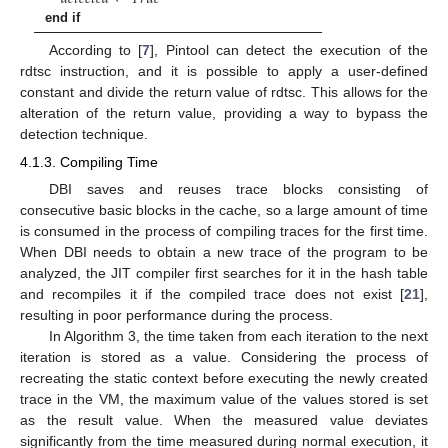
end if
According to [
7
], Pintool can detect the execution of the
rdtsc instruction, and it is possible to apply a user-defined
constant and divide the return value of rdtsc. This allows for the
alteration of the return value, providing a way to bypass the
detection technique.
4.1.3. Compiling Time
DBI saves and reuses trace blocks consisting of
consecutive basic blocks in the cache, so a large amount of time
is consumed in the process of compiling traces for the first time.
When DBI needs to obtain a new trace of the program to be
analyzed, the JIT compiler first searches for it in the hash table
and recompiles it if the compiled trace does not exist [
21
],
resulting in poor performance during the process.
In Algorithm 3, the time taken from each iteration to the next
iteration is stored as a value. Considering the process of
recreating the static context before executing the newly created
trace in the VM, the maximum value of the values stored is set
as the result value. When the measured value deviates
significantly from the time measured during normal execution, it