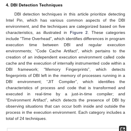
4. DBI Detection Techniques
DBI detection techniques in this article prioritize detecting
Intel Pin, which has various common aspects of the DBI
environment, and the techniques are categorized based on five
characteristics, as illustrated in
Figure 2
. These categories
include “Time Overhead”, which identifies differences in program
execution time between DBI and regular execution
environments; “Code Cache Artifact”, which pertains to the
creation of an independent execution environment called code
cache and the execution of internally instrumented code within a
DBI framework; “Memory Fingerprints”, which detects
fingerprints of DBI left in the memory of processes running in a
DBI environment; “JIT Compiler”, which identifies the
characteristics of process and code that is transformed and
executed in real-time by a just-in-time compiler; and
“Environment Artifact”, which detects the presence of DBI by
observing situations that can occur both inside and outside the
process in the execution environment. Each category includes a
total of 24 techniques.