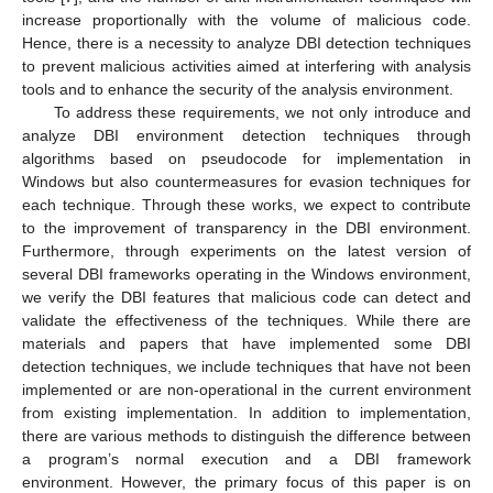
increase proportionally with the volume of malicious code.
Hence, there is a necessity to analyze DBI detection techniques
to prevent malicious activities aimed at interfering with analysis
tools and to enhance the security of the analysis environment.
To address these requirements, we not only introduce and
analyze DBI environment detection techniques through
algorithms based on pseudocode for implementation in
Windows but also countermeasures for evasion techniques for
each technique. Through these works, we expect to contribute
to the improvement of transparency in the DBI environment.
Furthermore, through experiments on the latest version of
several DBI frameworks operating in the Windows environment,
we verify the DBI features that malicious code can detect and
validate the effectiveness of the techniques. While there are
materials and papers that have implemented some DBI
detection techniques, we include techniques that have not been
implemented or are non-operational in the current environment
from existing implementation. In addition to implementation,
there are various methods to distinguish the difference between
a program’s normal execution and a DBI framework
environment. However, the primary focus of this paper is on