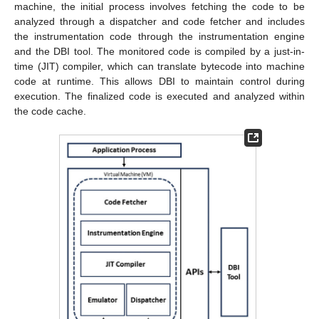
machine, the initial process involves fetching the code to be
analyzed through a dispatcher and code fetcher and includes
the instrumentation code through the instrumentation engine
and the DBI tool. The monitored code is compiled by a just-in-
time (JIT) compiler, which can translate bytecode into machine
code at runtime. This allows DBI to maintain control during
execution. The finalized code is executed and analyzed within
the code cache.