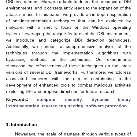
DBI environment. Malware adapts to detect the presence of DBI
environments, and it consequently leads to the expansion of the
attack surface. In this paper, we provide an in-depth exploration
of anti-instrumentation techniques that can be exploited by
malware, with a specific focus on the Windows operating
system. Leveraging the unique features of the DBI environment,
we introduce and categorize DBI detection techniques.
Additionally, we conduct a comprehensive analysis of the
techniques through the implementation algorithms with
bypassing methods for the techniques. Our experiments
showcase the effectiveness of these techniques on the latest
versions of several DBI frameworks. Furthermore, we address
associated concerns with the aim of contributing to the
development of enhanced tools to combat malicious activities
exploiting DBI and propose directions for future research.
Keywords:
computer security
;
dynamic binary
instrumentation
;
reverse engineering
;
software protection
1. Introduction
Nowadays, the scale of damage through various types of