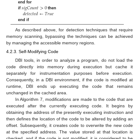
𝑠
𝑖
𝑔
𝐶
𝑜
𝑢
𝑛
𝑡
>
0
end for
𝑑
𝑒
𝑡
𝑒
𝑐
𝑡
𝑒
𝑑
←
𝑇
𝑟
𝑢
𝑒
if
then
end if
As described above, for detection techniques that require
memory scanning, bypassing the techniques can be achieved
by managing the accessible memory regions.
4.2.3. Self-Modifying Code
DBI tools, in order to analyze a program, do not load the
code directly into memory during execution but cache it
separately for instrumentation purposes before execution.
Consequently, in a DBI environment, if the code is modified at
runtime, DBI ends up executing the code that remains
unchanged in the cached area.
In Algorithm 7, modifications are made to the code that are
executed after the currently executing code. It begins by
obtaining the address of the presently executing instruction and
then defines the location of the code to be altered by adding an
offset. Subsequently, it creates code to overwrite the new code
at the specified address. The value stored at that location is
checked, and if the code is not modified, it is considered to be