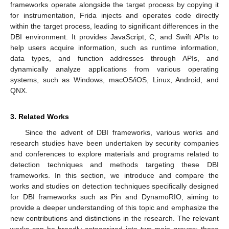
frameworks operate alongside the target process by copying it
for instrumentation, Frida injects and operates code directly
within the target process, leading to significant differences in the
DBI environment. It provides JavaScript, C, and Swift APIs to
help users acquire information, such as runtime information,
data types, and function addresses through APIs, and
dynamically analyze applications from various operating
systems, such as Windows, macOS/iOS, Linux, Android, and
QNX.
3. Related Works
Since the advent of DBI frameworks, various works and
research studies have been undertaken by security companies
and conferences to explore materials and programs related to
detection techniques and methods targeting these DBI
frameworks. In this section, we introduce and compare the
works and studies on detection techniques specifically designed
for DBI frameworks such as Pin and DynamoRIO, aiming to
provide a deeper understanding of this topic and emphasize the
new contributions and distinctions in the research. The relevant
works can be broadly categorized into two main groups: those