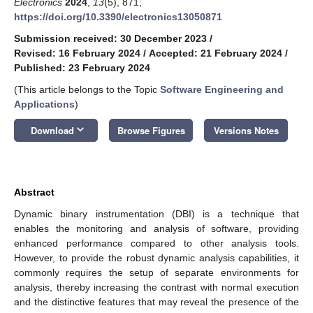
Electronics
2024
,
13
(5), 871;
https://doi.org/10.3390/electronics13050871
Submission received: 30 December 2023
/
Revised: 16 February 2024
/
Accepted: 21 February 2024
/
Published: 23 February 2024
(This article belongs to the Topic
Software Engineering and
Applications
)
keyboard_arrow_down
Download
Browse Figures
Versions Notes
Abstract
Dynamic binary instrumentation (DBI) is a technique that
enables the monitoring and analysis of software, providing
enhanced performance compared to other analysis tools.
However, to provide the robust dynamic analysis capabilities, it
commonly requires the setup of separate environments for
analysis, thereby increasing the contrast with normal execution
and the distinctive features that may reveal the presence of the