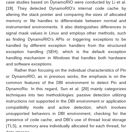
case studies based on DynamoRIO were conducted by Li et al.
[
19
]. They detected DynamoRIO’s internal code cache by
altering the stack pointer and comparing the sizes of allocated
memory or file handles to differentiate between normal and
instrumented environments. It also distinguishes differences in
signal mask values in Linux and employs other methods, such
as finding DynamoRIO’s APIs or triggering exceptions to be
handled by different exception handlers from the structured
exception handling (SEH), which is the default exception
handling mechanism in Windows that handles both hardware
and software exceptions.
Rather than focusing on the individual characteristics of Pin
or DynamoRIO, as in previous works, the emphasis is on the
common features of the DBI environment to detect Pin and
DynamoRio. In this regard, Sun et al. [
20
] mainly categorizes
techniques into two methodologies: passive detection utilizing
instructions not supported in the DBI environment or application
compatibility mode and active detection, which involves
unsupported behaviors in DBI environment, checking for the
presence of code cache, and DBI’s use of thread local storage
(TLS), a memory area individually allocated for each thread, for