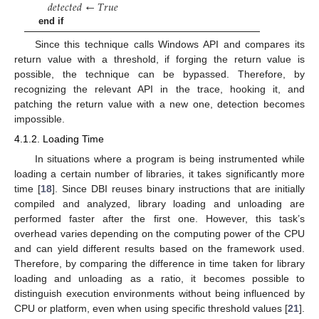
𝑑
𝑒
𝑡
𝑒
𝑐
𝑡
𝑒
𝑑
←
𝑇
𝑟
𝑢
𝑒
end if
Since this technique calls Windows API and compares its
return value with a threshold, if forging the return value is
possible, the technique can be bypassed. Therefore, by
recognizing the relevant API in the trace, hooking it, and
patching the return value with a new one, detection becomes
impossible.
4.1.2. Loading Time
In situations where a program is being instrumented while
loading a certain number of libraries, it takes significantly more
time [
18
]. Since DBI reuses binary instructions that are initially
compiled and analyzed, library loading and unloading are
performed faster after the first one. However, this task’s
overhead varies depending on the computing power of the CPU
and can yield different results based on the framework used.
Therefore, by comparing the difference in time taken for library
loading and unloading as a ratio, it becomes possible to
distinguish execution environments without being influenced by
CPU or platform, even when using specific threshold values [
21
].