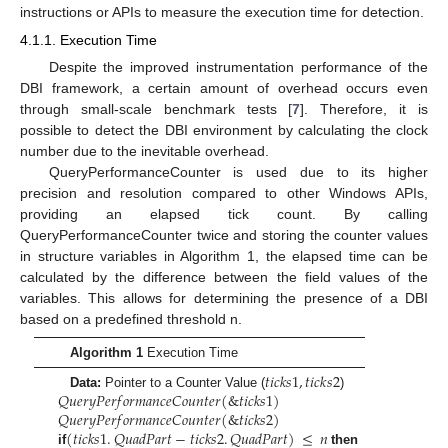
instructions or APIs to measure the execution time for detection.
4.1.1. Execution Time
Despite the improved instrumentation performance of the
DBI framework, a certain amount of overhead occurs even
through small-scale benchmark tests [
7
]. Therefore, it is
possible to detect the DBI environment by calculating the clock
number due to the inevitable overhead.
QueryPerformanceCounter is used due to its higher
precision and resolution compared to other Windows APIs,
providing an elapsed tick count. By calling
QueryPerformanceCounter twice and storing the counter values
in structure variables in Algorithm 1, the elapsed time can be
calculated by the difference between the field values of the
variables. This allows for determining the presence of a DBI
based on a predefined threshold n.
Algorithm 1
Execution Time
𝑡
𝑖
𝑐
𝑘
𝑠
1
,
𝑡
𝑖
𝑐
𝑘
𝑠
2
𝑄
𝑢
𝑒
𝑟
𝑦
𝑃
𝑒
𝑟
𝑓
𝑜
𝑟
𝑚
𝑎
𝑛
𝑐
𝑒
𝐶
𝑜
𝑢
𝑛
𝑡
𝑒
𝑟
(
&
𝑡
𝑖
𝑐
𝑘
𝑠
1
)
Data:
Pointer to a Counter Value (
)
𝑄
𝑢
𝑒
𝑟
𝑦
𝑃
𝑒
𝑟
𝑓
𝑜
𝑟
𝑚
𝑎
𝑛
𝑐
𝑒
𝐶
𝑜
𝑢
𝑛
𝑡
𝑒
𝑟
(
&
𝑡
𝑖
𝑐
𝑘
𝑠
2
)
(
𝑡
𝑖
𝑐
𝑘
𝑠
1
.
𝑄
𝑢
𝑎
𝑑
𝑃
𝑎
𝑟
𝑡
−
𝑡
𝑖
𝑐
𝑘
𝑠
2
.
𝑄
𝑢
𝑎
𝑑
𝑃
𝑎
𝑟
𝑡
)
≤
𝑛
if
then