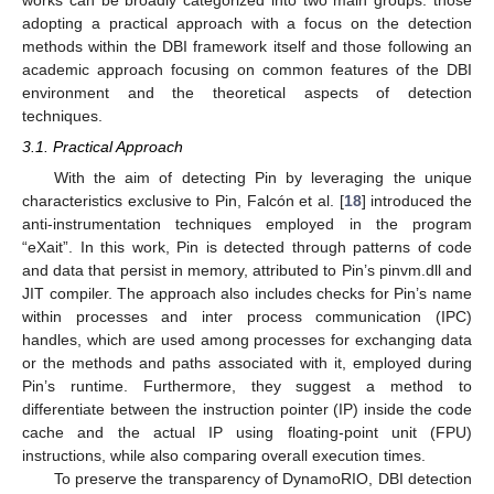
adopting a practical approach with a focus on the detection
methods within the DBI framework itself and those following an
academic approach focusing on common features of the DBI
environment and the theoretical aspects of detection
techniques.
3.1. Practical Approach
With the aim of detecting Pin by leveraging the unique
characteristics exclusive to Pin, Falcón et al. [
18
] introduced the
anti-instrumentation techniques employed in the program
“eXait”. In this work, Pin is detected through patterns of code
and data that persist in memory, attributed to Pin’s pinvm.dll and
JIT compiler. The approach also includes checks for Pin’s name
within processes and inter process communication (IPC)
handles, which are used among processes for exchanging data
or the methods and paths associated with it, employed during
Pin’s runtime. Furthermore, they suggest a method to
differentiate between the instruction pointer (IP) inside the code
cache and the actual IP using floating-point unit (FPU)
instructions, while also comparing overall execution times.
To preserve the transparency of DynamoRIO, DBI detection