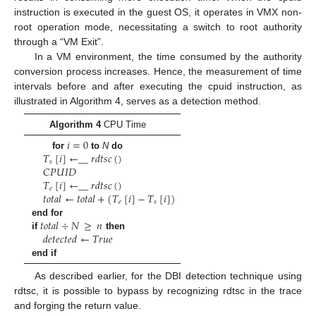
instruction is executed in the guest OS, it operates in VMX non-
root operation mode, necessitating a switch to root authority
through a “VM Exit”.
In a VM environment, the time consumed by the authority
conversion process increases. Hence, the measurement of time
intervals before and after executing the cpuid instruction, as
illustrated in Algorithm 4, serves as a detection method.
Algorithm 4
CPU Time
𝑖
=
0
𝑇
[
𝑖
]
←
_
_
𝑟
𝑑
𝑡
𝑠
𝑐
(
)
for
to
N
do
𝑠
𝐶
𝑃
𝑈
𝐼
𝐷
𝑇
[
𝑖
]
←
_
_
𝑟
𝑑
𝑡
𝑠
𝑐
(
)
𝑒
𝑡
𝑜
𝑡
𝑎
𝑙
←
𝑡
𝑜
𝑡
𝑎
𝑙
+
(
𝑇
[
𝑖
]
−
𝑇
[
𝑖
]
)
𝑒
𝑠
𝑡
𝑜
𝑡
𝑎
𝑙
÷
𝑁
≥
𝑛
end for
𝑑
𝑒
𝑡
𝑒
𝑐
𝑡
𝑒
𝑑
←
𝑇
𝑟
𝑢
𝑒
if
then
end if
As described earlier, for the DBI detection technique using
rdtsc, it is possible to bypass by recognizing rdtsc in the trace
and forging the return value.