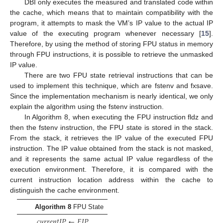
DBI only executes the measured and translated code within
the cache, which means that to maintain compatibility with the
program, it attempts to mask the VM’s IP value to the actual IP
value of the executing program whenever necessary [
15
].
Therefore, by using the method of storing FPU status in memory
through FPU instructions, it is possible to retrieve the unmasked
IP value.
There are two FPU state retrieval instructions that can be
used to implement this technique, which are fstenv and fxsave.
Since the implementation mechanism is nearly identical, we only
explain the algorithm using the fstenv instruction.
In Algorithm 8, when executing the FPU instruction fldz and
then the fstenv instruction, the FPU state is stored in the stack.
From the stack, it retrieves the IP value of the executed FPU
instruction. The IP value obtained from the stack is not masked,
and it represents the same actual IP value regardless of the
execution environment. Therefore, it is compared with the
current instruction location address within the cache to
distinguish the cache environment.
Algorithm 8
FPU State
𝑐
𝑢
𝑟
𝑟
𝑒
𝑛
𝑡
𝐼
𝑃
←
𝐸
𝐼
𝑃