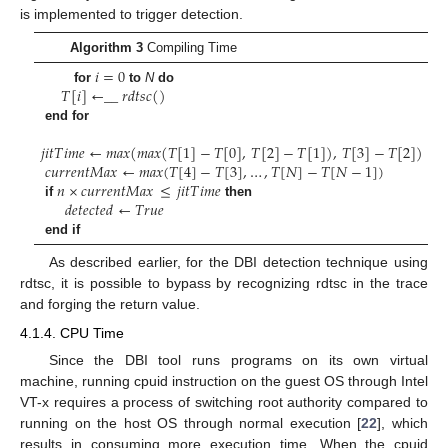
is implemented to trigger detection.
Algorithm 3
Compiling Time
𝑖
=
0
𝑇
[
𝑖
]
←
_
_
𝑟
𝑑
𝑡
𝑠
𝑐
(
)
for
to
N
do
end for
𝑗
𝑖
𝑡
𝑇
𝑖
𝑚
𝑒
←
𝑚
𝑎
𝑥
(
𝑚
𝑎
𝑥
(
𝑇
[
1
]
−
𝑇
[
0
]
,
𝑇
[
2
]
−
𝑇
[
1
]
)
,
𝑇
[
3
]
−
𝑇
[
2
]
)
𝑐
𝑢
𝑟
𝑟
𝑒
𝑛
𝑡
𝑀
𝑎
𝑥
←
𝑚
𝑎
𝑥
(
𝑇
[
4
]
−
𝑇
[
3
]
,
…
,
𝑇
[
𝑁
]
−
𝑇
[
𝑁
−
1
]
)
𝑛
×
𝑐
𝑢
𝑟
𝑟
𝑒
𝑛
𝑡
𝑀
𝑎
𝑥
≤
𝑗
𝑖
𝑡
𝑇
𝑖
𝑚
𝑒
𝑑
𝑒
𝑡
𝑒
𝑐
𝑡
𝑒
𝑑
←
𝑇
𝑟
𝑢
𝑒
if
then
end if
As described earlier, for the DBI detection technique using
rdtsc, it is possible to bypass by recognizing rdtsc in the trace
and forging the return value.
4.1.4. CPU Time
Since the DBI tool runs programs on its own virtual
machine, running cpuid instruction on the guest OS through Intel
VT-x requires a process of switching root authority compared to
running on the host OS through normal execution [
22
], which
results in consuming more execution time. When the cpuid