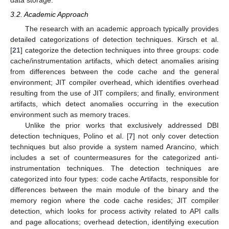
data storage.
3.2. Academic Approach
The research with an academic approach typically provides
detailed categorizations of detection techniques. Kirsch et al.
[
21
] categorize the detection techniques into three groups: code
cache/instrumentation artifacts, which detect anomalies arising
from differences between the code cache and the general
environment; JIT compiler overhead, which identifies overhead
resulting from the use of JIT compilers; and finally, environment
artifacts, which detect anomalies occurring in the execution
environment such as memory traces.
Unlike the prior works that exclusively addressed DBI
detection techniques, Polino et al. [
7
] not only cover detection
techniques but also provide a system named Arancino, which
includes a set of countermeasures for the categorized anti-
instrumentation techniques. The detection techniques are
categorized into four types: code cache Artifacts, responsible for
differences between the main module of the binary and the
memory region where the code cache resides; JIT compiler
detection, which looks for process activity related to API calls
and page allocations; overhead detection, identifying execution