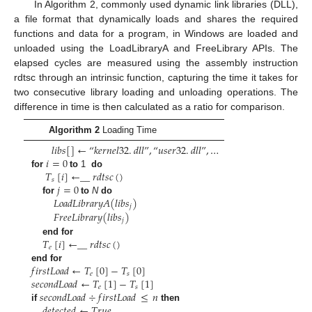
In Algorithm 2, commonly used dynamic link libraries (DLL),
a file format that dynamically loads and shares the required
functions and data for a program, in Windows are loaded and
unloaded using the LoadLibraryA and FreeLibrary APIs. The
elapsed cycles are measured using the assembly instruction
rdtsc through an intrinsic function, capturing the time it takes for
two consecutive library loading and unloading operations. The
difference in time is then calculated as a ratio for comparison.
Algorithm 2
Loading Time
𝑙
𝑖
𝑏
𝑠
[
]
←
“
𝑘
𝑒
𝑟
𝑛
𝑒
𝑙
32
.
𝑑
𝑙
𝑙
”
,
“
𝑢
𝑠
𝑒
𝑟
32
.
𝑑
𝑙
𝑙
”
,
…
𝑖
=
0
𝑇
[
𝑖
]
←
_
_
𝑟
𝑑
𝑡
𝑠
𝑐
(
)
for
to
1
do
𝑠
𝑗
=
0
𝐿
𝑜
𝑎
𝑑
𝐿
𝑖
𝑏
𝑟
𝑎
𝑟
𝑦
𝐴
(
𝑙
𝑖
𝑏
𝑠
)
for
to
N
do
𝑗
𝐹
𝑟
𝑒
𝑒
𝐿
𝑖
𝑏
𝑟
𝑎
𝑟
𝑦
(
𝑙
𝑖
𝑏
𝑠
)
𝑗
𝑇
[
𝑖
]
←
_
_
𝑟
𝑑
𝑡
𝑠
𝑐
(
)
end for
𝑒
𝑓
𝑖
𝑟
𝑠
𝑡
𝐿
𝑜
𝑎
𝑑
←
𝑇
[
0
]
−
𝑇
[
0
]
end for
𝑒
𝑠
𝑠
𝑒
𝑐
𝑜
𝑛
𝑑
𝐿
𝑜
𝑎
𝑑
←
𝑇
[
1
]
−
𝑇
[
1
]
𝑒
𝑠
𝑠
𝑒
𝑐
𝑜
𝑛
𝑑
𝐿
𝑜
𝑎
𝑑
÷
𝑓
𝑖
𝑟
𝑠
𝑡
𝐿
𝑜
𝑎
𝑑
≤
𝑛
𝑑
𝑒
𝑡
𝑒
𝑐
𝑡
𝑒
𝑑
←
𝑇
𝑟
𝑢
𝑒
if
then