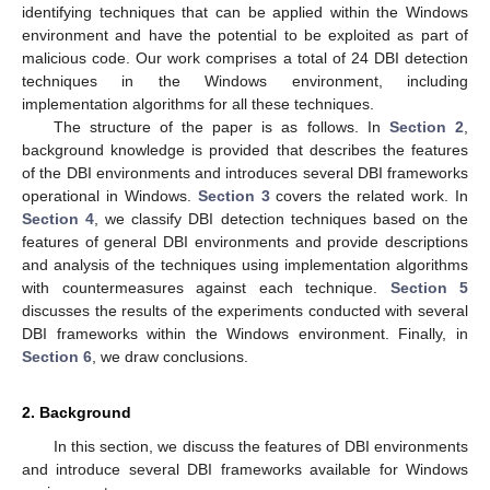
identifying techniques that can be applied within the Windows
environment and have the potential to be exploited as part of
malicious code. Our work comprises a total of 24 DBI detection
techniques in the Windows environment, including
implementation algorithms for all these techniques.
The structure of the paper is as follows. In
Section 2
,
background knowledge is provided that describes the features
of the DBI environments and introduces several DBI frameworks
operational in Windows.
Section 3
covers the related work. In
Section 4
, we classify DBI detection techniques based on the
features of general DBI environments and provide descriptions
and analysis of the techniques using implementation algorithms
with countermeasures against each technique.
Section 5
discusses the results of the experiments conducted with several
DBI frameworks within the Windows environment. Finally, in
Section 6
, we draw conclusions.
2. Background
In this section, we discuss the features of DBI environments
and introduce several DBI frameworks available for Windows