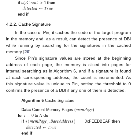
𝑠
𝑖
𝑔
𝐶
𝑜
𝑢
𝑛
𝑡
>
1
𝑑
𝑒
𝑡
𝑒
𝑐
𝑡
𝑒
𝑑
←
𝑇
𝑟
𝑢
𝑒
if
then
end if
4.2.2. Cache Signature
In the case of Pin, it caches the code of the target program
in the memory and, as a result, can detect the presence of DBI
while running by searching for the signatures in the cached
memory [
20
].
Since Pin’s signature values are stored at the beginning
address of each page, the memory is sliced into pages for
internal searching as in Algorithm 6, and if a signature is found
at each corresponding address, the count is incremented. As
this signature value is unique to Pin, setting the threshold to 0
confirms the presence of a DBI if any one of them is detected.
Algorithm 6
Cache Signature
𝑚
𝑒
𝑚
𝑃
𝑎
𝑔
𝑒
𝑖
=
0
Data:
Current Memory Pages (
)
∗
(
𝑚
𝑒
𝑚
𝑃
𝑎
𝑔
𝑒
.
𝐵
𝑎
𝑠
𝑒
𝐴
𝑑
𝑑
𝑟
𝑒
𝑠
𝑠
)
=
=
for
to
N
do
𝑖
𝑑
𝑒
𝑡
𝑒
𝑐
𝑡
𝑒
𝑑
←
𝑇
𝑟
𝑢
𝑒
if
0xFEEDBEAF
then
end if