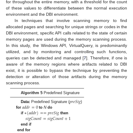
for throughout the entire memory, with a threshold for the count
of these values to differentiate between the normal execution
environment and the DBI environment.
In techniques that involve scanning memory to find
allocated pages and searching for unique strings or codes in the
DBI environment, specific API calls related to the state of certain
memory pages are used during the memory scanning process.
In this study, the Windows API, VirtualQuery, is predominantly
utilized, and by monitoring and controlling such functions,
queries can be detected and managed [
7
]. Therefore, if one is
aware of the memory regions where artifacts related to DBI
exist, it is possible to bypass the technique by preventing the
detection or alteration of those artifacts during the memory
scanning process.
Algorithm 5
Predefined Signature
𝑝
𝑟
𝑒
𝑆
𝑖
𝑔
𝑎
𝑑
𝑑
𝑟
=
0
Data:
Predefined Signature (
)
∗
(
𝑎
𝑑
𝑑
𝑟
)
=
=
𝑝
𝑟
𝑒
𝑆
𝑖
𝑔
for
to
N
do
𝑠
𝑖
𝑔
𝐶
𝑜
𝑢
𝑛
𝑡
=
𝑠
𝑖
𝑔
𝐶
𝑜
𝑢
𝑛
𝑡
+
1
if
then
end if
end for