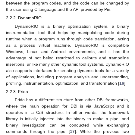
between the program codes, and the code can be changed by
the user using C language and the API provided by Pin.
2.2.2. DynamoRIO
DynamoRIO is a binary optimization system, a binary
instrumentation tool that helps by manipulating code during
runtime when a program runs through code translation, acting
as a process virtual machine. DynamoRIO is compatible
Windows, Linux, and Android environments, and it has the
advantage of not being restricted to callouts and trampoline
insertions, unlike many other dynamic tool systems. DynamoRIO
also supports interfaces for creating dynamic tools for a variety
of applications, including program analysis and understanding,
profiling, instrumentation, optimization, and transformation [
16
].
2.2.3. Frida
Frida has a different structure from other DBI frameworks,
where the main operation for DBI is via JavaScript and it
operates in a C/S structure. In other words, the framework
library is initially injected into the binary to make a pipe, and
binary investigation can be conducted while exchanging
commands through the pipe [
17
]. While the previous two