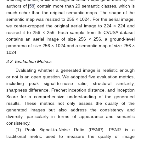
authors of [
59
] contain more than 20 semantic classes, which is
much richer than the original semantic maps. The shape of the
semantic map was resized to 256 × 1024. For the aerial image,
we center-cropped the original aerial image to 224 × 224 and
resized it to 256 × 256. Each sample from th CVUSA dataset
contains an aerial image of size 256 × 256, a ground-level
panorama of size 256 × 1024 and a semantic map of size 256 ×
1024.
3.2. Evaluation Metrics
Evaluating whether a generated image is realistic enough
or not is an open question. We adopted five evaluation metrics,
including peak signal-to-noise ratio, structural similarity,
sharpness difference, Frechet inception distance, and Inception
Score for a comprehensive understanding of the generated
results. These metrics not only assess the quality of the
generated images but also address the consistency and
diversity, particularly in terms of appearance and semantic
consistency.
(1) Peak Signal-to-Noise Ratio (PSNR). PSNR is a
traditional metric used to measure the quality of image