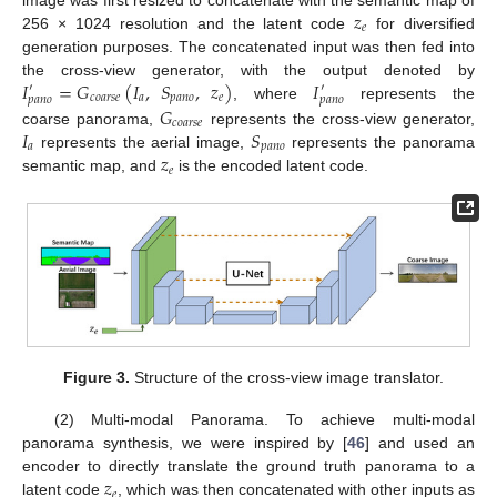
𝑧
𝑒
256 × 1024 resolution and the latent code
for diversified
generation purposes. The concatenated input was then fed into
𝐼
=
𝐺
(
𝐼
,
𝑆
,
𝑧
)
𝐼
the cross-view generator, with the output denoted by
′
′
𝑐
𝑜
𝑎
𝑟
𝑠
𝑒
𝑎
𝑝
𝑎
𝑛
𝑜
𝑒
𝑝
𝑎
𝑛
𝑜
𝑝
𝑎
𝑛
𝑜
𝐺
, where
represents the
𝑐
𝑜
𝑎
𝑟
𝑠
𝑒
𝐼
𝑆
coarse panorama,
represents the cross-view generator,
𝑎
𝑝
𝑎
𝑛
𝑜
𝑧
represents the aerial image,
represents the panorama
𝑒
semantic map, and
is the encoded latent code.
Figure 3.
Structure of the cross-view image translator.
(2) Multi-modal Panorama. To achieve multi-modal
panorama synthesis, we were inspired by [
46
] and used an
𝑧
encoder to directly translate the ground truth panorama to a
𝑒
latent code
, which was then concatenated with other inputs as