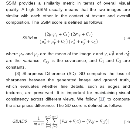
SSIM provides a similarity metric in terms of overall visual
quality. A high SSIM usually means that the two images are
similar with each other in the context of texture and overall
composition. The SSIM score is defined as follows:
(
2
𝜇
𝜇
+
𝐶
)
(
2
𝜎
+
𝐶
)
𝑥
𝑦
1
𝑥
𝑦
2
𝑆
𝑆
𝐼
𝑀
=
(
𝜇
+
𝜇
+
𝐶
)
(
𝜎
+
𝜎
+
𝐶
)
2
2
2
2
(13)
1
2
𝑥
𝑦
𝑥
𝑦
𝜇
𝜇
𝜎
𝜎
2
2
𝑥
𝑦
𝑥
𝑦
𝜎
𝐶
𝐶
where
and
are the mean of the image
x
and
y
,
and
𝑥
𝑦
1
2
are the variance,
is the covariance, and
and
are
constants.
(3) Sharpness Difference (SD). SD computes the loss of
sharpness between the generated image and ground truth,
which evaluates whether fine details, such as edges and
textures, are preserved. It is important for maintaining visual
consistency across different views. We follow [
11
] to compute
the sharpness difference. The SD score is defined as follows:
1
𝑚
−
1
𝑛
−
1
𝐺
𝑅
𝐴
𝐷
𝑆
=
∑
∑
|
(
∇
𝑥
+
∇
𝑥
)
−
(
∇
𝑦
+
∇
𝑦
)
|
𝑚
∗
𝑛
𝑖
𝑗
𝑖
𝑗
(14)
𝑖
=
0
𝑗
=
0