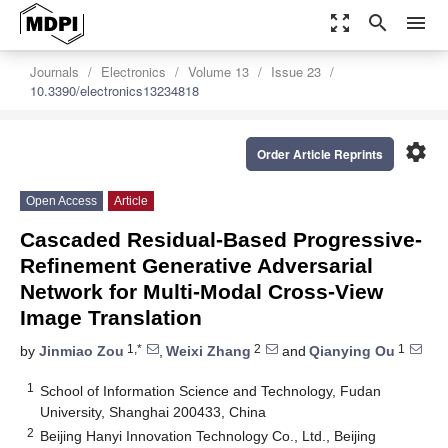
zoom_out_map
search
menu
Journals
Electronics
Volume 13
Issue 23
10.3390/electronics13234818
settings
Order Article Reprints
Open Access
Article
Cascaded Residual-Based Progressive-
Refinement Generative Adversarial
Network for Multi-Modal Cross-View
Image Translation
1,*
2
1
by
Jinmiao Zou
,
Weixi Zhang
and
Qianying Ou
1
School of Information Science and Technology, Fudan
University, Shanghai 200433, China
2
Beijing Hanyi Innovation Technology Co., Ltd., Beijing