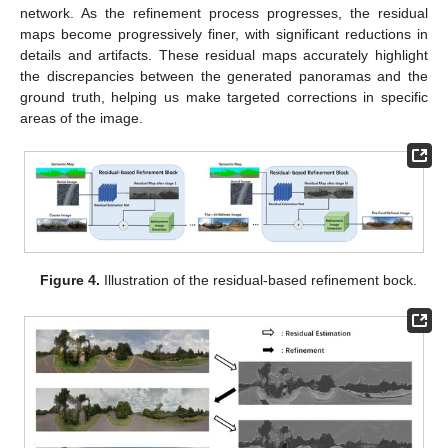
network. As the refinement process progresses, the residual
maps become progressively finer, with significant reductions in
details and artifacts. These residual maps accurately highlight
the discrepancies between the generated panoramas and the
ground truth, helping us make targeted corrections in specific
areas of the image.
Figure 4.
Illustration of the residual-based refinement bock.