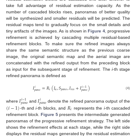
take full advantage of residual estimation capacity. As the
number of cascaded blocks rises, panoramas of better quality
will be synthesized and smaller residuals will be predicted. The
residual maps tend to gradually focus on the small details and
tiny artifacts of the images. As is shown in
Figure 4
, progressive
refinement is achieved by cascading multiple residual-based
refinement blocks. To make sure the refined images always
share the same semantic structure as the previous coarse
image, the original semantic map and the aerial image are
concatenated with the refined output from the preceding block
as input for the subsequent stage of refinement. The
i
-th stage
refined panorama is defined as
𝐼
=
𝑅
(
𝐼
,
𝑆
,
𝐼
+
𝐼
)
𝑖
𝑖
−
1
𝑖
𝑎
𝑝
𝑎
𝑛
𝑜
𝑟
𝑒
𝑠
𝑝
𝑎
𝑛
𝑜
𝑝
𝑎
𝑛
𝑜
(4)
𝐼
𝐼
𝑖
−
1
𝑖
𝑝
𝑎
𝑛
𝑜
𝑝
𝑎
𝑛
𝑜
(
𝑖
−
1
)
𝑅
where
and
denote the refined panorama output of the
𝑖
-th and
i
-th blocks, and
represents the
i
-th cascaded
refinement block.
Figure 5
presents the intermediate generated
panoramas of the progressive refinement strategy. The left side
shows the refinement effects at each stage, while the right side
displays the residual maps generated by the residual estimation