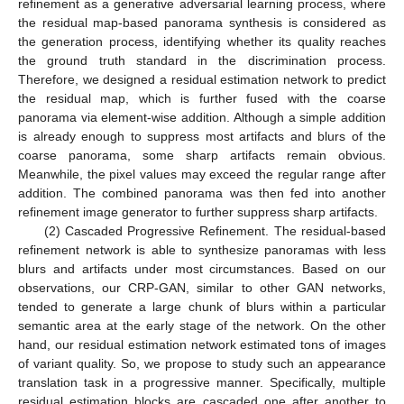
refinement as a generative adversarial learning process, where
the residual map-based panorama synthesis is considered as
the generation process, identifying whether its quality reaches
the ground truth standard in the discrimination process.
Therefore, we designed a residual estimation network to predict
the residual map, which is further fused with the coarse
panorama via element-wise addition. Although a simple addition
is already enough to suppress most artifacts and blurs of the
coarse panorama, some sharp artifacts remain obvious.
Meanwhile, the pixel values may exceed the regular range after
addition. The combined panorama was then fed into another
refinement image generator to further suppress sharp artifacts.
(2) Cascaded Progressive Refinement. The residual-based
refinement network is able to synthesize panoramas with less
blurs and artifacts under most circumstances. Based on our
observations, our CRP-GAN, similar to other GAN networks,
tended to generate a large chunk of blurs within a particular
semantic area at the early stage of the network. On the other
hand, our residual estimation network estimated tons of images
of variant quality. So, we propose to study such an appearance
translation task in a progressive manner. Specifically, multiple
residual estimation blocks are cascaded one after another to