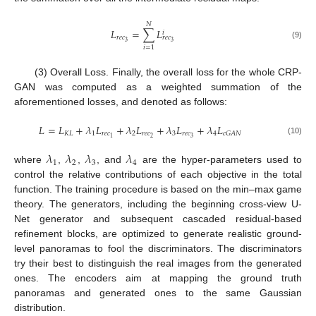
𝑁
𝐿
=
∑
𝐿
𝑖
𝑟
𝑒
𝑐
𝑟
𝑒
𝑐
3
3
(9)
𝑖
=
1
(3) Overall Loss. Finally, the overall loss for the whole CRP-
GAN was computed as a weighted summation of the
aforementioned losses, and denoted as follows:
𝐿
=
𝐿
+
𝜆
𝐿
+
𝜆
𝐿
+
𝜆
𝐿
+
𝜆
𝐿
𝐾
𝐿
1
𝑟
𝑒
𝑐
2
𝑟
𝑒
𝑐
3
𝑟
𝑒
𝑐
4
𝑐
𝐺
𝐴
𝑁
2
3
1
(10)
𝜆
𝜆
𝜆
𝜆
1
2
3
4
where
,
,
, and
are the hyper-parameters used to
control the relative contributions of each objective in the total
function. The training procedure is based on the min–max game
theory. The generators, including the beginning cross-view U-
Net generator and subsequent cascaded residual-based
refinement blocks, are optimized to generate realistic ground-
level panoramas to fool the discriminators. The discriminators
try their best to distinguish the real images from the generated
ones. The encoders aim at mapping the ground truth
panoramas and generated ones to the same Gaussian
distribution.