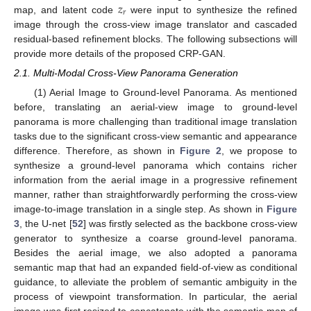
𝑧
𝑟
map, and latent code
were input to synthesize the refined
image through the cross-view image translator and cascaded
residual-based refinement blocks. The following subsections will
provide more details of the proposed CRP-GAN.
2.1. Multi-Modal Cross-View Panorama Generation
(1) Aerial Image to Ground-level Panorama. As mentioned
before, translating an aerial-view image to ground-level
panorama is more challenging than traditional image translation
tasks due to the significant cross-view semantic and appearance
difference. Therefore, as shown in
Figure 2
, we propose to
synthesize a ground-level panorama which contains richer
information from the aerial image in a progressive refinement
manner, rather than straightforwardly performing the cross-view
image-to-image translation in a single step. As shown in
Figure
3
, the U-net [
52
] was firstly selected as the backbone cross-view
generator to synthesize a coarse ground-level panorama.
Besides the aerial image, we also adopted a panorama
semantic map that had an expanded field-of-view as conditional
guidance, to alleviate the problem of semantic ambiguity in the
process of viewpoint transformation. In particular, the aerial
image was first resized to concatenate with the semantic map of