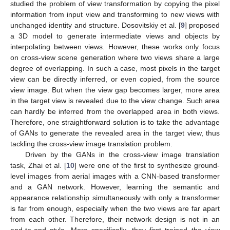
studied the problem of view transformation by copying the pixel
information from input view and transforming to new views with
unchanged identity and structure. Dosovitskiy et al. [
9
] proposed
a 3D model to generate intermediate views and objects by
interpolating between views. However, these works only focus
on cross-view scene generation where two views share a large
degree of overlapping. In such a case, most pixels in the target
view can be directly inferred, or even copied, from the source
view image. But when the view gap becomes larger, more area
in the target view is revealed due to the view change. Such area
can hardly be inferred from the overlapped area in both views.
Therefore, one straightforward solution is to take the advantage
of GANs to generate the revealed area in the target view, thus
tackling the cross-view image translation problem.
Driven by the GANs in the cross-view image translation
task, Zhai et al. [
10
] were one of the first to synthesize ground-
level images from aerial images with a CNN-based transformer
and a GAN network. However, learning the semantic and
appearance relationship simultaneously with only a transformer
is far from enough, especially when the two views are far apart
from each other. Therefore, their network design is not in an