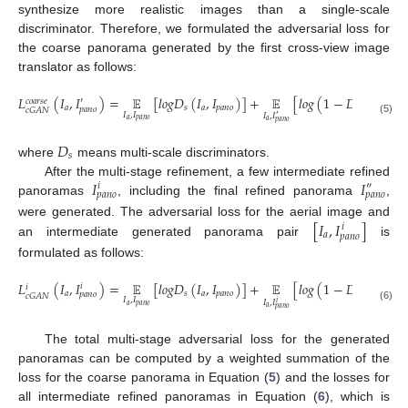
synthesize more realistic images than a single-scale
discriminator. Therefore, we formulated the adversarial loss for
the coarse panorama generated by the first cross-view image
translator as follows:
𝐿
(
𝐼
,
𝐼
)
=
𝔼
[
𝑙
𝑜
𝑔
𝐷
(
𝐼
,
𝐼
)
]
+
𝔼
[
𝑙
𝑜
𝑔
(
1
−
𝐷
(
𝐼
,
𝐼
′
′
𝑐
𝑜
𝑎
𝑟
𝑠
𝑒
𝑎
𝑠
𝑎
𝑝
𝑎
𝑛
𝑜
𝑠
𝑎
𝑝
𝑎
𝑛
𝑜
𝑝
𝑎
𝑛
𝑜
𝑐
𝐺
𝐴
𝑁
𝐼
,
𝐼
𝐼
,
𝐼
′
𝑎
𝑝
𝑎
𝑛
𝑜
𝑎
(5)
𝑝
𝑎
𝑛
𝑜
𝐷
𝑠
where
means multi-scale discriminators.
𝐼
𝐼
After the multi-stage refinement, a few intermediate refined
𝑖
″
𝑝
𝑎
𝑛
𝑜
𝑝
𝑎
𝑛
𝑜
panoramas
, including the final refined panorama
,
[
𝐼
,
𝐼
]
were generated. The adversarial loss for the aerial image and
𝑖
𝑎
𝑝
𝑎
𝑛
𝑜
an intermediate generated panorama pair
is
formulated as follows:
𝐿
(
𝐼
,
𝐼
)
=
𝔼
[
𝑙
𝑜
𝑔
𝐷
(
𝐼
,
𝐼
)
]
+
𝔼
[
𝑙
𝑜
𝑔
(
1
−
𝐷
(
𝐼
,
𝐼
𝑖
𝑖
𝑖
𝑎
𝑠
𝑎
𝑝
𝑎
𝑛
𝑜
𝑠
𝑎
𝑝
𝑎
𝑛
𝑜
𝑝
𝑎
𝑛
𝑜
𝑐
𝐺
𝐴
𝑁
𝐼
,
𝐼
𝐼
,
𝐼
𝑖
𝑎
𝑝
𝑎
𝑛
𝑜
(6)
𝑎
𝑝
𝑎
𝑛
𝑜
The total multi-stage adversarial loss for the generated
panoramas can be computed by a weighted summation of the
loss for the coarse panorama in Equation (
5
) and the losses for
all intermediate refined panoramas in Equation (
6
), which is