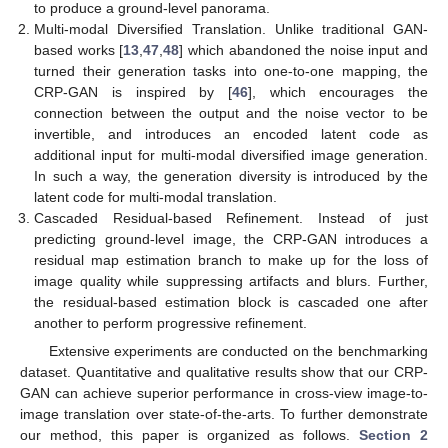
to produce a ground-level panorama.
Multi-modal Diversified Translation. Unlike traditional GAN-
based works [
13
,
47
,
48
] which abandoned the noise input and
turned their generation tasks into one-to-one mapping, the
CRP-GAN is inspired by [
46
], which encourages the
connection between the output and the noise vector to be
invertible, and introduces an encoded latent code as
additional input for multi-modal diversified image generation.
In such a way, the generation diversity is introduced by the
latent code for multi-modal translation.
Cascaded Residual-based Refinement. Instead of just
predicting ground-level image, the CRP-GAN introduces a
residual map estimation branch to make up for the loss of
image quality while suppressing artifacts and blurs. Further,
the residual-based estimation block is cascaded one after
another to perform progressive refinement.
Extensive experiments are conducted on the benchmarking
dataset. Quantitative and qualitative results show that our CRP-
GAN can achieve superior performance in cross-view image-to-
image translation over state-of-the-arts. To further demonstrate
our method, this paper is organized as follows.
Section 2