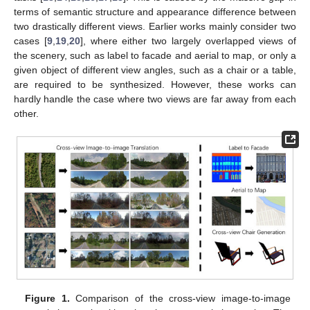
terms of semantic structure and appearance difference between
two drastically different views. Earlier works mainly consider two
cases [
9
,
19
,
20
], where either two largely overlapped views of
the scenery, such as label to facade and aerial to map, or only a
given object of different view angles, such as a chair or a table,
are required to be synthesized. However, these works can
hardly handle the case where two views are far away from each
other.
Figure 1.
Comparison of the cross-view image-to-image