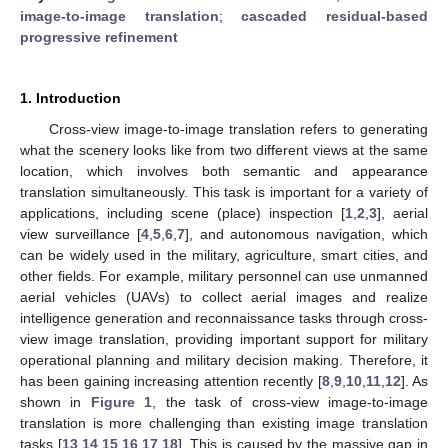
image-to-image translation
;
cascaded residual-based
progressive refinement
1. Introduction
Cross-view image-to-image translation refers to generating
what the scenery looks like from two different views at the same
location, which involves both semantic and appearance
translation simultaneously. This task is important for a variety of
applications, including scene (place) inspection [
1
,
2
,
3
], aerial
view surveillance [
4
,
5
,
6
,
7
], and autonomous navigation, which
can be widely used in the military, agriculture, smart cities, and
other fields. For example, military personnel can use unmanned
aerial vehicles (UAVs) to collect aerial images and realize
intelligence generation and reconnaissance tasks through cross-
view image translation, providing important support for military
operational planning and military decision making. Therefore, it
has been gaining increasing attention recently [
8
,
9
,
10
,
11
,
12
]. As
shown in
Figure 1
, the task of cross-view image-to-image
translation is more challenging than existing image translation
tasks [
13
,
14
,
15
,
16
,
17
,
18
]. This is caused by the massive gap in