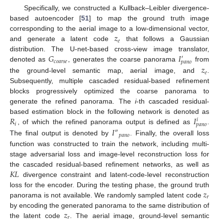
Specifically, we constructed a Kullback–Leibler divergence-
based autoencoder [
51
] to map the ground truth image
𝑧
corresponding to the aerial image to a low-dimensional vector,
𝑒
and generate a latent code
that follows a Gaussian
𝐺
𝐼
distribution. The U-net-based cross-view image translator,
′
𝑐
𝑜
𝑎
𝑟
𝑠
𝑒
𝑝
𝑎
𝑛
𝑜
𝑧
denoted as
, generates the coarse panorama
from
𝑒
the ground-level semantic map, aerial image, and
.
Subsequently, multiple cascaded residual-based refinement
blocks progressively optimized the coarse panorama to
generate the refined panorama. The
i
-th cascaded residual-
𝑅
𝐼
based estimation block in the following network is denoted as
𝑖
𝑖
𝑝
𝑎
𝑛
𝑜
𝐼
, of which the refined panorama output is defined as
.
″
𝑝
𝑎
𝑛
𝑜
The final output is denoted by
. Finally, the overall loss
function was constructed to train the network, including multi-
stage adversarial loss and image-level reconstruction loss for
𝐾
𝐿
the cascaded residual-based refinement networks, as well as
divergence constraint and latent-code-level reconstruction
𝑧
loss for the encoder. During the testing phase, the ground truth
𝑟
panorama is not available. We randomly sampled latent code
𝑧
by encoding the generated panorama to the same distribution of
𝑟
the latent code
. The aerial image, ground-level semantic