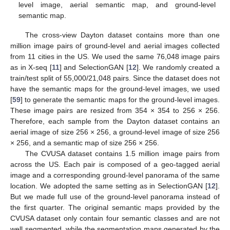
level image, aerial semantic map, and ground-level
semantic map.
The cross-view Dayton dataset contains more than one
million image pairs of ground-level and aerial images collected
from 11 cities in the US. We used the same 76,048 image pairs
as in X-seq [
11
] and SelectionGAN [
12
]. We randomly created a
train/test split of 55,000/21,048 pairs. Since the dataset does not
have the semantic maps for the ground-level images, we used
[
59
] to generate the semantic maps for the ground-level images.
These image pairs are resized from 354 × 354 to 256 × 256.
Therefore, each sample from the Dayton dataset contains an
aerial image of size 256 × 256, a ground-level image of size 256
× 256, and a semantic map of size 256 × 256.
The CVUSA dataset contains 1.5 million image pairs from
across the US. Each pair is composed of a geo-tagged aerial
image and a corresponding ground-level panorama of the same
location. We adopted the same setting as in SelectionGAN [
12
].
But we made full use of the ground-level panorama instead of
the first quarter. The original semantic maps provided by the
CVUSA dataset only contain four semantic classes and are not
well segmented, while the segmentation maps generated by the