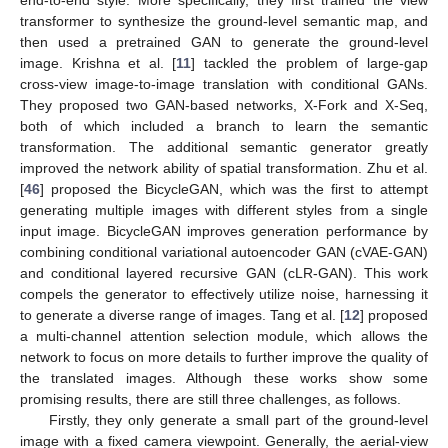
end-to-end style. More specifically, they first trained the view
transformer to synthesize the ground-level semantic map, and
then used a pretrained GAN to generate the ground-level
image. Krishna et al. [
11
] tackled the problem of large-gap
cross-view image-to-image translation with conditional GANs.
They proposed two GAN-based networks, X-Fork and X-Seq,
both of which included a branch to learn the semantic
transformation. The additional semantic generator greatly
improved the network ability of spatial transformation. Zhu et al.
[
46
] proposed the BicycleGAN, which was the first to attempt
generating multiple images with different styles from a single
input image. BicycleGAN improves generation performance by
combining conditional variational autoencoder GAN (cVAE-GAN)
and conditional layered recursive GAN (cLR-GAN). This work
compels the generator to effectively utilize noise, harnessing it
to generate a diverse range of images. Tang et al. [
12
] proposed
a multi-channel attention selection module, which allows the
network to focus on more details to further improve the quality of
the translated images. Although these works show some
promising results, there are still three challenges, as follows.
Firstly, they only generate a small part of the ground-level
image with a fixed camera viewpoint. Generally, the aerial-view