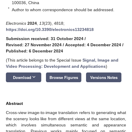
100036, China
*
Author to whom correspondence should be addressed.
Electronics
2024
,
13
(23), 4818;
https://doi.org/10.3390/electronics13234818
Submission received: 31 October 2024
/
Revised: 27 November 2024
/
Accepted: 4 December 2024
/
Published: 6 December 2024
(This article belongs to the Special Issue
Signal, Image and
Video Processing: Development and Applications
)
keyboard_arrow_down
Download
Browse Figures
Versions Notes
Abstract
Cross-view image-to-image translation refers to generating what
the scenery looks like from different views at the same location,
which involves simultaneous semantic and appearance
translation. Previous works mainly focused on semantic