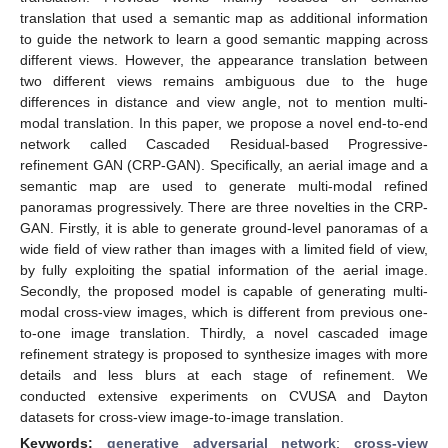
translation that used a semantic map as additional information
to guide the network to learn a good semantic mapping across
different views. However, the appearance translation between
two different views remains ambiguous due to the huge
differences in distance and view angle, not to mention multi-
modal translation. In this paper, we propose a novel end-to-end
network called Cascaded Residual-based Progressive-
refinement GAN (CRP-GAN). Specifically, an aerial image and a
semantic map are used to generate multi-modal refined
panoramas progressively. There are three novelties in the CRP-
GAN. Firstly, it is able to generate ground-level panoramas of a
wide field of view rather than images with a limited field of view,
by fully exploiting the spatial information of the aerial image.
Secondly, the proposed model is capable of generating multi-
modal cross-view images, which is different from previous one-
to-one image translation. Thirdly, a novel cascaded image
refinement strategy is proposed to synthesize images with more
details and less blurs at each stage of refinement. We
conducted extensive experiments on CVUSA and Dayton
datasets for cross-view image-to-image translation.
Keywords:
generative adversarial network
;
cross-view