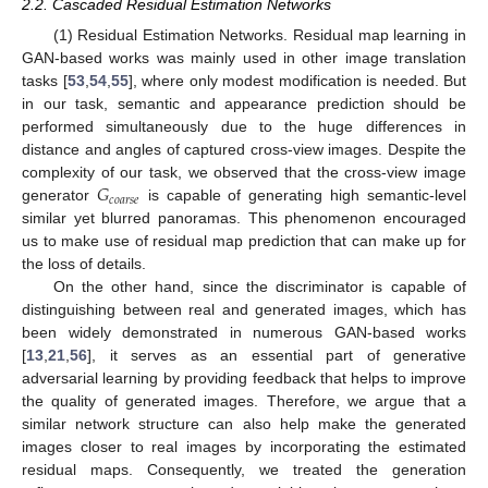
2.2. Cascaded Residual Estimation Networks
(1) Residual Estimation Networks. Residual map learning in
GAN-based works was mainly used in other image translation
tasks [
53
,
54
,
55
], where only modest modification is needed. But
in our task, semantic and appearance prediction should be
performed simultaneously due to the huge differences in
distance and angles of captured cross-view images. Despite the
𝐺
complexity of our task, we observed that the cross-view image
𝑐
𝑜
𝑎
𝑟
𝑠
𝑒
generator
is capable of generating high semantic-level
similar yet blurred panoramas. This phenomenon encouraged
us to make use of residual map prediction that can make up for
the loss of details.
On the other hand, since the discriminator is capable of
distinguishing between real and generated images, which has
been widely demonstrated in numerous GAN-based works
[
13
,
21
,
56
], it serves as an essential part of generative
adversarial learning by providing feedback that helps to improve
the quality of generated images. Therefore, we argue that a
similar network structure can also help make the generated
images closer to real images by incorporating the estimated
residual maps. Consequently, we treated the generation