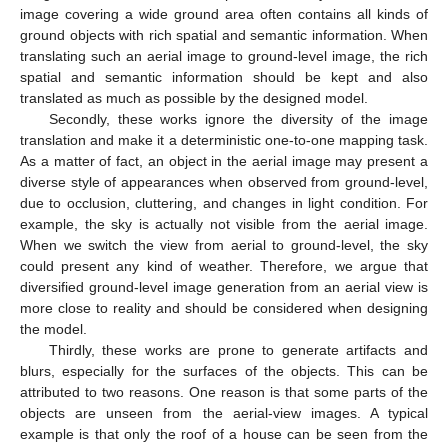
image covering a wide ground area often contains all kinds of
ground objects with rich spatial and semantic information. When
translating such an aerial image to ground-level image, the rich
spatial and semantic information should be kept and also
translated as much as possible by the designed model.
Secondly, these works ignore the diversity of the image
translation and make it a deterministic one-to-one mapping task.
As a matter of fact, an object in the aerial image may present a
diverse style of appearances when observed from ground-level,
due to occlusion, cluttering, and changes in light condition. For
example, the sky is actually not visible from the aerial image.
When we switch the view from aerial to ground-level, the sky
could present any kind of weather. Therefore, we argue that
diversified ground-level image generation from an aerial view is
more close to reality and should be considered when designing
the model.
Thirdly, these works are prone to generate artifacts and
blurs, especially for the surfaces of the objects. This can be
attributed to two reasons. One reason is that some parts of the
objects are unseen from the aerial-view images. A typical
example is that only the roof of a house can be seen from the