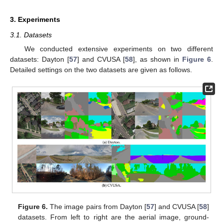
3. Experiments
3.1. Datasets
We conducted extensive experiments on two different
datasets: Dayton [
57
] and CVUSA [
58
], as shown in
Figure 6
.
Detailed settings on the two datasets are given as follows.
Figure 6.
The image pairs from Dayton [
57
] and CVUSA [
58
]
datasets. From left to right are the aerial image, ground-