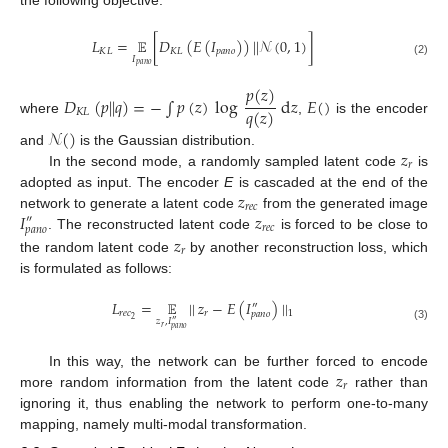
𝐿
=
𝔼
[
𝐷
(
𝐸
(
𝐼
)
)
|
|
𝒩
(
0
,
1
)
]
𝐾
𝐿
𝐾
𝐿
𝑝
𝑎
𝑛
𝑜
𝐼
(2)
𝑝
𝑎
𝑛
𝑜
𝑝
(
𝑧
)
𝐷
(
𝑝
|
|
𝑞
)
=
−
∫
𝑝
(
𝑧
)
log
d
𝑧
𝐸
(
)
𝑞
(
𝑧
)
𝐾
𝐿
where
,
is the encoder
𝒩
(
)
𝑧
and
is the Gaussian distribution.
𝑟
In the second mode, a randomly sampled latent code
is
𝑧
adopted as input. The encoder
E
is cascaded at the end of the
𝑟
𝑒
𝑐
𝐼
𝑧
network to generate a latent code
from the generated image
″
𝑟
𝑒
𝑐
𝑝
𝑎
𝑛
𝑜
𝑧
. The reconstructed latent code
is forced to be close to
𝑟
the random latent code
by another reconstruction loss, which
is formulated as follows:
𝐿
=
𝔼
|
|
𝑧
−
𝐸
(
𝐼
)
|
|
″
𝑟
𝑒
𝑐
𝑟
1
𝑝
𝑎
𝑛
𝑜
2
𝑧
,
𝐼
″
𝑟
(3)
𝑝
𝑎
𝑛
𝑜
𝑧
In this way, the network can be further forced to encode
𝑟
more random information from the latent code
rather than
ignoring it, thus enabling the network to perform one-to-many
mapping, namely multi-modal transformation.