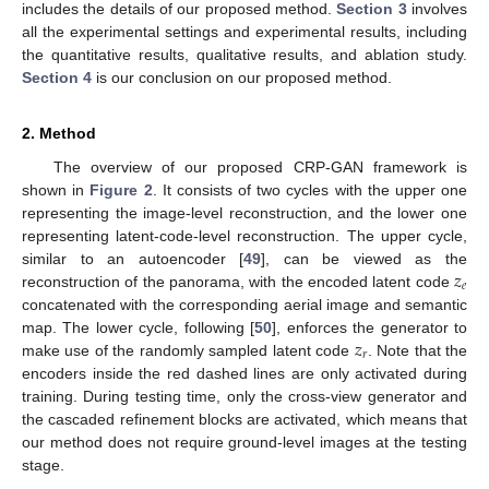
includes the details of our proposed method.
Section 3
involves
all the experimental settings and experimental results, including
the quantitative results, qualitative results, and ablation study.
Section 4
is our conclusion on our proposed method.
2. Method
The overview of our proposed CRP-GAN framework is
shown in
Figure 2
. It consists of two cycles with the upper one
representing the image-level reconstruction, and the lower one
representing latent-code-level reconstruction. The upper cycle,
𝑧
similar to an autoencoder [
49
], can be viewed as the
𝑒
reconstruction of the panorama, with the encoded latent code
concatenated with the corresponding aerial image and semantic
𝑧
map. The lower cycle, following [
50
], enforces the generator to
𝑟
make use of the randomly sampled latent code
. Note that the
encoders inside the red dashed lines are only activated during
training. During testing time, only the cross-view generator and
the cascaded refinement blocks are activated, which means that
our method does not require ground-level images at the testing
stage.