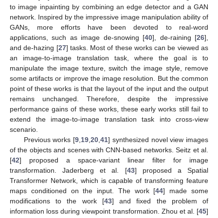
to image inpainting by combining an edge detector and a GAN
network. Inspired by the impressive image manipulation ability of
GANs, more efforts have been devoted to real-word
applications, such as image de-snowing [
40
], de-raining [
26
],
and de-hazing [
27
] tasks. Most of these works can be viewed as
an image-to-image translation task, where the goal is to
manipulate the image texture, switch the image style, remove
some artifacts or improve the image resolution. But the common
point of these works is that the layout of the input and the output
remains unchanged. Therefore, despite the impressive
performance gains of these works, these early works still fail to
extend the image-to-image translation task into cross-view
scenario.
Previous works [
9
,
19
,
20
,
41
] synthesized novel view images
of the objects and scenes with CNN-based networks. Seitz et al.
[
42
] proposed a space-variant linear filter for image
transformation. Jaderberg et al. [
43
] proposed a Spatial
Transformer Network, which is capable of transforming feature
maps conditioned on the input. The work [
44
] made some
modifications to the work [
43
] and fixed the problem of
information loss during viewpoint transformation. Zhou et al. [
45
]