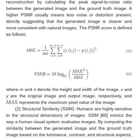
reconstruction by calculating the peak signal-to-noise ratio
between the generated image and the ground truth image. A
higher PSNR usually means less noise or distortion present,
directly suggesting that the generated image is clearer and
more consistent with natural images. The PSNR score is defined
as follows:
1
𝑚
−
1
𝑛
−
1
𝑀
𝑆
𝐸
=
∑
∑
(
𝑥
(
𝑖
,
𝑗
)
−
𝑦
(
𝑖
,
𝑗
)
)
2
𝑚
𝑛
(11)
𝑖
=
0
𝑗
=
0
𝑀
𝐴
𝑋
2
𝑃
𝑆
𝑁
𝑅
=
10
log
(
)
𝑀
𝑆
𝐸
10
(12)
where
m
and
n
denote the height and width of the image,
x
and
𝑀
𝐴
𝑋
y
are the original image and output image, respectively, and
represents the maximum pixel value of the image.
(2) Structural Similarity (SSIM). Humans are highly sensitive
to the structural dimensions of images. SSIM [
60
] mimics the
way a human visual system evaluates images. By computing the
similarity between the generated image and the ground truth
image based on the luminance, contrast, and structural aspects,