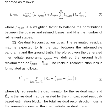
denoted as follows:
𝑁
𝐿
=
𝐿
(
𝐼
,
𝐼
)
+
𝜆
∑
𝐿
(
𝐼
,
𝐼
)
′
𝑖
𝑐
𝑜
𝑎
𝑟
𝑠
𝑒
𝑖
𝑎
𝑎
𝑐
𝐺
𝐴
𝑁
𝑟
𝑒
𝑓
𝑖
𝑛
𝑒
𝑝
𝑎
𝑛
𝑜
𝑝
𝑎
𝑛
𝑜
𝑐
𝐺
𝐴
𝑁
𝑐
𝐺
𝐴
𝑁
(7)
𝑖
=
1
𝜆
𝑟
𝑒
𝑓
𝑖
𝑛
𝑒
where
is a weighting factor to balance the contributions
between the coarse and refined losses, and N is the number of
refinement stages.
(2) Residual Reconstruction Loss. The estimated residual
map is expected to fill the gap between the intermediate
𝐼
panorama and the ground truth. Therefore, given the generated
𝑖
𝑝
𝑎
𝑛
𝑜
𝐼
−
𝐼
intermediate panorama
, we defined the ground truth
𝑖
𝑝
𝑎
𝑛
𝑜
𝑝
𝑎
𝑛
𝑜
residual map as
. The residual reconstruction loss is
formulated as follows:
𝐿
=
𝔼
|
|
𝐼
−
(
𝐼
−
𝐼
)
|
|
𝑖
𝑖
𝑖
𝑝
𝑎
𝑛
𝑜
𝑟
𝑒
𝑐
1
𝑟
𝑒
𝑠
𝑝
𝑎
𝑛
𝑜
3
𝐼
,
𝐼
,
𝐼
𝑖
𝑖
(8)
𝑝
𝑎
𝑛
𝑜
𝑝
𝑎
𝑛
𝑜
𝑟
𝑒
𝑠
𝐷
𝑟
𝐼
where
represents the discriminator for the residual map, and
𝑖
𝑟
𝑒
𝑠
is the residual map generated by the
i
-th cascaded residual-
based estimation block. The total residual reconstruction loss is
the summation over all the intermediate residual maps: