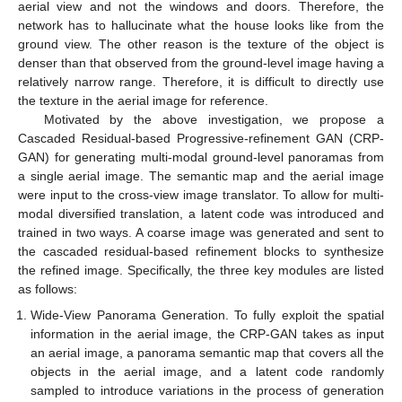
aerial view and not the windows and doors. Therefore, the
network has to hallucinate what the house looks like from the
ground view. The other reason is the texture of the object is
denser than that observed from the ground-level image having a
relatively narrow range. Therefore, it is difficult to directly use
the texture in the aerial image for reference.
Motivated by the above investigation, we propose a
Cascaded Residual-based Progressive-refinement GAN (CRP-
GAN) for generating multi-modal ground-level panoramas from
a single aerial image. The semantic map and the aerial image
were input to the cross-view image translator. To allow for multi-
modal diversified translation, a latent code was introduced and
trained in two ways. A coarse image was generated and sent to
the cascaded residual-based refinement blocks to synthesize
the refined image. Specifically, the three key modules are listed
as follows:
Wide-View Panorama Generation. To fully exploit the spatial
information in the aerial image, the CRP-GAN takes as input
an aerial image, a panorama semantic map that covers all the
objects in the aerial image, and a latent code randomly
sampled to introduce variations in the process of generation