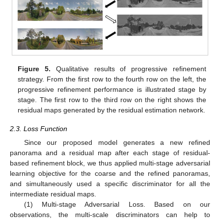
Figure 5.
Qualitative results of progressive refinement
strategy. From the first row to the fourth row on the left, the
progressive refinement performance is illustrated stage by
stage. The first row to the third row on the right shows the
residual maps generated by the residual estimation network.
2.3. Loss Function
Since our proposed model generates a new refined
panorama and a residual map after each stage of residual-
based refinement block, we thus applied multi-stage adversarial
learning objective for the coarse and the refined panoramas,
and simultaneously used a specific discriminator for all the
intermediate residual maps.
(1) Multi-stage Adversarial Loss. Based on our
observations, the multi-scale discriminators can help to