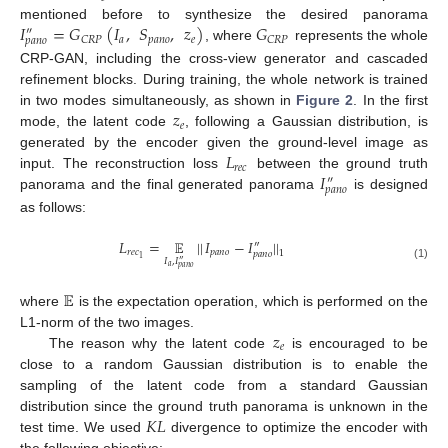
𝐼
=
𝐺
(
𝐼
,
𝑆
,
𝑧
)
𝐺
mentioned before to synthesize the desired panorama
″
𝑎
𝑝
𝑎
𝑛
𝑜
𝑒
𝐶
𝑅
𝑃
𝐶
𝑅
𝑃
𝑝
𝑎
𝑛
𝑜
, where
represents the whole
CRP-GAN, including the cross-view generator and cascaded
refinement blocks. During training, the whole network is trained
𝑧
in two modes simultaneously, as shown in
Figure 2
. In the first
𝑒
mode, the latent code
, following a Gaussian distribution, is
𝐿
generated by the encoder given the ground-level image as
𝑟
𝑒
𝑐
𝐼
input. The reconstruction loss
between the ground truth
″
𝑝
𝑎
𝑛
𝑜
panorama and the final generated panorama
is designed
as follows:
𝐿
=
𝔼
|
|
𝐼
−
𝐼
|
|
″
𝑟
𝑒
𝑐
𝑝
𝑎
𝑛
𝑜
1
𝑝
𝑎
𝑛
𝑜
1
𝐼
,
𝐼
″
𝑎
(1)
𝑝
𝑎
𝑛
𝑜
𝔼
where
is the expectation operation, which is performed on the
𝑧
L1-norm of the two images.
𝑒
The reason why the latent code
is encouraged to be
close to a random Gaussian distribution is to enable the
sampling of the latent code from a standard Gaussian
𝐾
𝐿
distribution since the ground truth panorama is unknown in the
test time. We used
divergence to optimize the encoder with
the following objective: