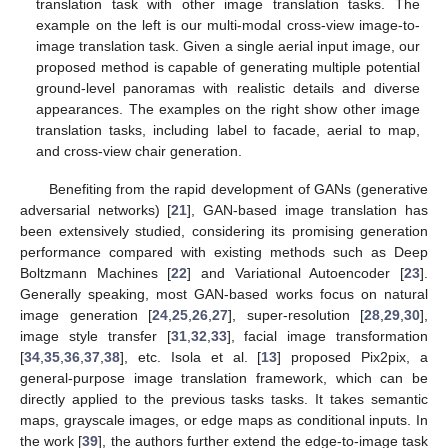
translation task with other image translation tasks. The
example on the left is our multi-modal cross-view image-to-
image translation task. Given a single aerial input image, our
proposed method is capable of generating multiple potential
ground-level panoramas with realistic details and diverse
appearances. The examples on the right show other image
translation tasks, including label to facade, aerial to map,
and cross-view chair generation.
Benefiting from the rapid development of GANs (generative
adversarial networks) [
21
], GAN-based image translation has
been extensively studied, considering its promising generation
performance compared with existing methods such as Deep
Boltzmann Machines [
22
] and Variational Autoencoder [
23
].
Generally speaking, most GAN-based works focus on natural
image generation [
24
,
25
,
26
,
27
], super-resolution [
28
,
29
,
30
],
image style transfer [
31
,
32
,
33
], facial image transformation
[
34
,
35
,
36
,
37
,
38
], etc. Isola et al. [
13
] proposed Pix2pix, a
general-purpose image translation framework, which can be
directly applied to the previous tasks tasks. It takes semantic
maps, grayscale images, or edge maps as conditional inputs. In
the work [
39
], the authors further extend the edge-to-image task