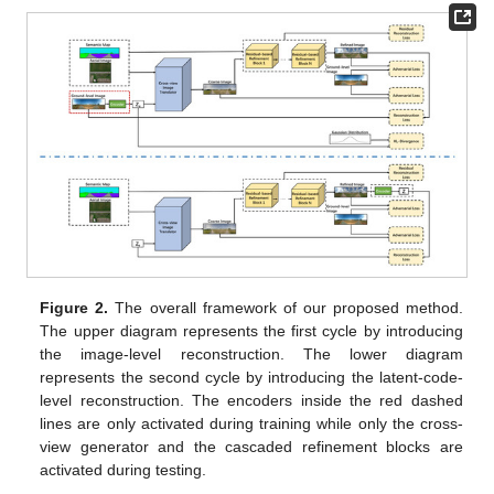
Figure 2.
The overall framework of our proposed method.
The upper diagram represents the first cycle by introducing
the image-level reconstruction. The lower diagram
represents the second cycle by introducing the latent-code-
level reconstruction. The encoders inside the red dashed
lines are only activated during training while only the cross-
view generator and the cascaded refinement blocks are
activated during testing.