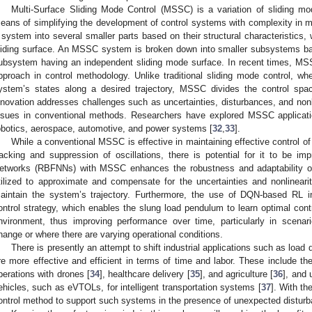
Multi-Surface Sliding Mode Control (MSSC) is a variation of sliding 
eans of simplifying the development of control systems with complexity in mod
 system into several smaller parts based on their structural characteristics, 
liding surface. An MSSC system is broken down into smaller subsystems bas
ubsystem having an independent sliding mode surface. In recent times, M
pproach in control methodology. Unlike traditional sliding mode control, whe
ystem’s states along a desired trajectory, MSSC divides the control space
nnovation addresses challenges such as uncertainties, disturbances, and nonl
ssues in conventional methods. Researchers have explored MSSC applicatio
obotics, aerospace, automotive, and power systems [
32
,
33
].
While a conventional MSSC is effective in maintaining effective control of
racking and suppression of oscillations, there is potential for it to be i
etworks (RBFNNs) with MSSC enhances the robustness and adaptability o
tilized to approximate and compensate for the uncertainties and nonlinea
aintain the system’s trajectory. Furthermore, the use of DQN-based RL i
ontrol strategy, which enables the slung load pendulum to learn optimal contro
nvironment, thus improving performance over time, particularly in sce
hange or where there are varying operational conditions.
There is presently an attempt to shift industrial applications such as load
re more effective and efficient in terms of time and labor. These include th
perations with drones [
34
], healthcare delivery [
35
], and agriculture [
36
], and 
ehicles, such as eVTOLs, for intelligent transportation systems [
37
]. With th
ontrol method to support such systems in the presence of unexpected disturb