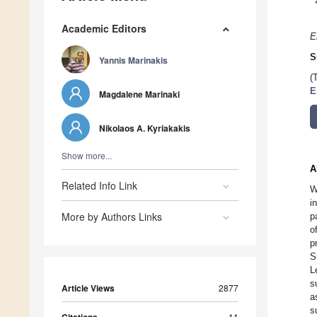
Academic Editors
E
S
Yannis Marinakis
(
E
Magdalene Marinaki
Nikolaos A. Kyriakakis
Show more...
A
Related Info Link
W
i
More by Authors Links
p
o
p
S
L
s
Article Views
2877
a
s
11