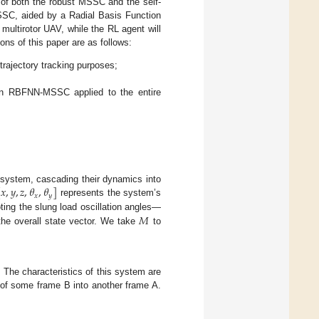
s of both the robust MSSC and the self-
SC, aided by a Radial Basis Function
multirotor UAV, while the RL agent will
ons of this paper are as follows:
trajectory tracking purposes;
an RBFNN-MSSC applied to the entire
[
𝑥
,
𝑦
,
𝑧
,
𝜃
,
𝜃
]
d system, cascading their dynamics into
𝑥
𝑦
represents the system’s
𝑀
ing the slung load oscillation angles—
e overall state vector. We take
to
. The characteristics of this system are
n of some frame B into another frame A.