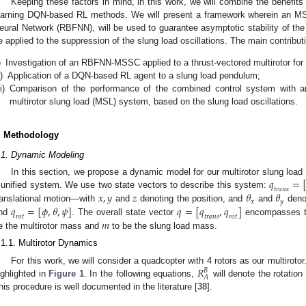
Keeping these factors in mind, in this work, we will combine the benefit
earning DQN-based RL methods. We will present a framework wherein an MS
eural Network (RBFNN), will be used to guarantee asymptotic stability of the 
e applied to the suppression of the slung load oscillations. The main contributi
)
Investigation of an RBFNN-MSSC applied to a thrust-vectored multirotor for 
i)
Application of a DQN-based RL agent to a slung load pendulum;
ii)
Comparison of the performance of the combined control system with 
multirotor slung load (MSL) system, based on the slung load oscillations.
. Methodology
.1. Dynamic Modeling
𝑞
=
In this section, we propose a dynamic model for our multirotor slung loa
𝑡
𝑟
𝑎
𝑛
𝑠
𝑥
,
𝑦
𝑧
𝜃
𝜃
 unified system. We use two state vectors to describe this system:
𝑥
𝑦
𝑞
=
[
𝜙
,
𝜃
,
𝜓
]
𝑞
=
[
𝑞
,
𝑞
]
ranslational motion—with
and
denoting the position, and
and
denot
𝑟
𝑜
𝑡
𝑡
𝑟
𝑎
𝑛
𝑠
𝑟
𝑜
𝑡
𝑚
nd
. The overall state vector
encompasses th
e the multirotor mass and
to be the slung load mass.
.1.1. Multirotor Dynamics
𝑅
For this work, we will consider a quadcopter with 4 rotors as our multirotor
𝐵
𝐴
ighlighted in
Figure 1
. In the following equations,
will denote the rotatio
his procedure is well documented in the literature [
38
].