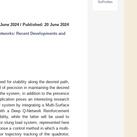
SciProfiles
 June 2024
/
Published: 20 June 2024
etworks: Recent Developments and
d for stability along the desired path,
 of precision in maintaining the desired
the system, in addition to the presence
lication poses an interesting research
d system by integrating a Multi-Surface
 with a Deep Q-Network Reinforcement
lity, while the latter will be used to
tor slung load system, represented here
pose a control method in which a multi-
 trajectory tracking of the quadrotor,