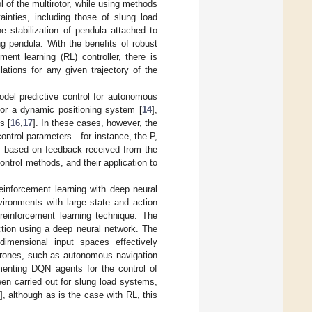
l of the multirotor, while using methods
ainties, including those of slung load
e stabilization of pendula attached to
g pendula. With the benefits of robust
ment learning (RL) controller, there is
lations for any given trajectory of the
del predictive control for autonomous
for a dynamic positioning system [
14
],
s [
16
,
17
]. In these cases, however, the
control parameters—for instance, the P,
m based on feedback received from the
ntrol methods, and their application to
inforcement learning with deep neural
vironments with large state and action
 reinforcement learning technique. The
ction using a deep neural network. The
mensional input spaces effectively
 drones, such as autonomous navigation
enting DQN agents for the control of
een carried out for slung load systems,
], although as is the case with RL, this