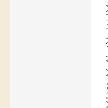
r
s
o
m
t
p
m
v
L
R
I
s
s
n
s
f
u
[
[
i
o
d