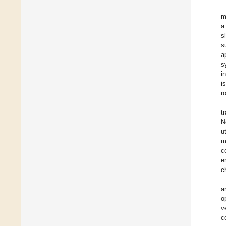
m
a
s
s
a
s
i
i
r
t
N
u
m
c
e
c
a
o
v
c