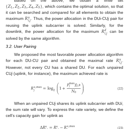
{
𝑍
,
𝑍
,
𝑍
,
𝑍
,
𝑍
}
Based on the above, we obtain a finite set
1
2
3
4
5
, which contains the optimal solution, so that
𝑅
it can be searched and compared for all elements to obtain the
𝑢
𝑖
,
𝑗
maximum
. Thus, the power allocation in the DU
i
-CU
j
pair for
𝑅
reusing the uplink subcarrier is solved. Similarly, for the
𝑑
𝑖
,
𝑗
downlink, the power allocation for the maximum
can be
solved by the same algorithm.
3.2. User Pairing
𝑅
We proposed the most favorable power allocation algorithm
𝑢
𝑖
,
𝑗
for each DU-CU pair and obtained the maximal rate
.
However, not every CU has a shared DU. For each unpaired
CU
j
(uplink, for instance), the maximum achieved rate is
𝑝
𝑔
max
⎛
⎞
𝑗
,
𝐵
⎜
⎟
𝑗
𝑅
=
log
1
+
⎜
⎟
𝑢
,
max
𝑁
𝑗
2
⎝
⎠
0
(22)
When an unpaired CU
j
shares its uplink subcarrier with DU
i
,
the sum rate will vary. To express the rate variety, we define the
cell’s capacity gain for uplink as
Δ
𝑅
=
𝑅
−
𝑅
𝑢
,
max
𝑢
𝑢
(23)