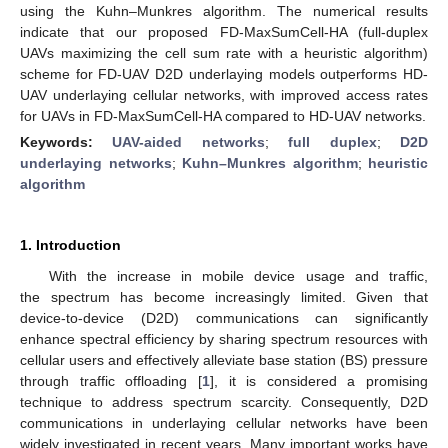
using the Kuhn–Munkres algorithm. The numerical results
indicate that our proposed FD-MaxSumCell-HA (full-duplex
UAVs maximizing the cell sum rate with a heuristic algorithm)
scheme for FD-UAV D2D underlaying models outperforms HD-
UAV underlaying cellular networks, with improved access rates
for UAVs in FD-MaxSumCell-HA compared to HD-UAV networks.
Keywords:
UAV-aided networks
;
full duplex
;
D2D
underlaying networks
;
Kuhn–Munkres algorithm
;
heuristic
algorithm
1. Introduction
With the increase in mobile device usage and traffic,
the spectrum has become increasingly limited. Given that
device-to-device (D2D) communications can significantly
enhance spectral efficiency by sharing spectrum resources with
cellular users and effectively alleviate base station (BS) pressure
through traffic offloading [
1
], it is considered a promising
technique to address spectrum scarcity. Consequently, D2D
communications in underlaying cellular networks have been
widely investigated in recent years. Many important works have