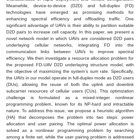
Meanwhile, device-to-device (D2D) and full-duplex (FD)
technologies have emerged as promising methods for
enhancing spectral efficiency and offloading traffic. One
significant advantage of UAVs is their ability to partition suitable
D2D pairs to increase cell capacity. In this paper, we present a
novel network model in which UAVs are considered D2D pairs
underlaying cellular networks, integrating FD into the
communication links between UAVs to improve spectral
efficiency. We then investigate a resource allocation problem for
the proposed FD-UAV D2D underlaying structure model, with
the objective of maximizing the system’s sum rate. Specifically,
the UAVs in our model operate in full-duplex mode as D2D users
(DUs), allowing the reuse of both the uplink and downlink
subcarrier resources of cellular users (CUs). This optimization
challenge is formulated as a mixed-integer nonlinear
programming problem, known for its NP-hard and intractable
nature. To address this issue, we propose a heuristic algorithm
(HA) that decomposes the problem into two steps: power
allocation and user pairing. The optimal power allocation is
solved as a nonlinear programming problem by searching
among a finite set, while the user pairing problem is addressed