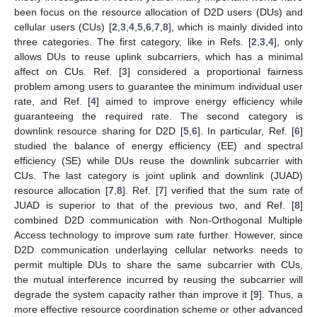
been focus on the resource allocation of D2D users (DUs) and
cellular users (CUs) [
2
,
3
,
4
,
5
,
6
,
7
,
8
], which is mainly divided into
three categories. The first category, like in Refs. [
2
,
3
,
4
], only
allows DUs to reuse uplink subcarriers, which has a minimal
affect on CUs. Ref. [
3
] considered a proportional fairness
problem among users to guarantee the minimum individual user
rate, and Ref. [
4
] aimed to improve energy efficiency while
guaranteeing the required rate. The second category is
downlink resource sharing for D2D [
5
,
6
]. In particular, Ref. [
6
]
studied the balance of energy efficiency (EE) and spectral
efficiency (SE) while DUs reuse the downlink subcarrier with
CUs. The last category is joint uplink and downlink (JUAD)
resource allocation [
7
,
8
]. Ref. [
7
] verified that the sum rate of
JUAD is superior to that of the previous two, and Ref. [
8
]
combined D2D communication with Non-Orthogonal Multiple
Access technology to improve sum rate further. However, since
D2D communication underlaying cellular networks needs to
permit multiple DUs to share the same subcarrier with CUs,
the mutual interference incurred by reusing the subcarrier will
degrade the system capacity rather than improve it [
9
]. Thus, a
more effective resource coordination scheme or other advanced