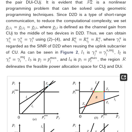
𝒫
2
the pair DU
i
-CU
j
. It is evident that
is a nonlinear
programming problem that can be solved using geometric
programming techniques. Since D2D is a type of short-range
𝑔
=
𝑔
=
𝑔
𝑔
communication, to reduce the computational complexity, we set
𝑗
,
𝑖
𝑗
,
𝑖
𝑗
,
𝑖
𝑗
,
𝑖
2
1
, where
is defined as the channel gain from
𝛾
=
𝛾
=
𝛾
𝑅
=
𝑅
=
𝑅
𝛾
CU
j
to the middle of two devices in D2D. Thus, we can obtain
𝑢
𝑢
𝑢
𝑢
𝑢
𝑢
𝑢
𝑖
𝑖
𝑖
𝑖
𝑖
𝑖
𝑖
using (2)–(4), and
, where
is
2
2
1
1
𝑙
𝛾
=
𝛾
𝑙
regarded as the SINR of D2D when reusing the uplink subcarrier
𝑢
,
req
𝑢
1
2
𝑗
𝑗
of CU. As can be seen in
Figure 2
,
is
,
is
𝛾
=
𝛾
𝑙
𝑝
=
𝑝
𝑙
𝑝
=
𝑝
ℛ
req
max
max
𝑢
3
𝑗
4
𝑖
𝑖
𝑖
𝑗
𝑖
,
is
, and
is
, the region
delineates the feasible power allocation space for CU
j
and DU
i
.