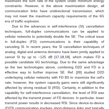
maximizes the sum rate of the system under minimum energy
constraints. However, in the above maximization design, all
communication links have unidirectional transmission, which
may not meet the maximum capacity requirements of the 6G
era of traffic explosion.
Due to the advances in self-interference (SI) cancellation
techniques, full-duplex communications can be applied to
cellular networks to potentially double the SE. The critical issue
in full-duplex (FD) communications is their capability of
canceling SI. In recent years, the SI cancellation techniques of
analog, digital and antenna domains have been jointly applied to
cancel SI by up to −125 dB [
17
,
18
,
19
], which makes FD a
possible candidate 6G technology. Due to the same advantage
as the two technologies above, combining D2D and FD is a
effective way to further improve SE. Ref. [
20
] studied D2D
underlaying cellular networks with FD BS to maximize the cell’s
rate; however, the system capacity gains were still significantly
affected by strong residual SI (RSI). Certainly, in addition to the
capability for self-interference cancellation, the level of RSI was
affected by the transmit power of FD devices. In particular, lower
transmit power results in decreased RSI. Since device-to-device
(D2D) communication involves short-distance links and typically