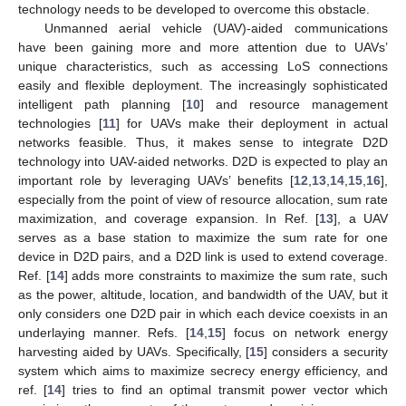
technology needs to be developed to overcome this obstacle.
Unmanned aerial vehicle (UAV)-aided communications
have been gaining more and more attention due to UAVs’
unique characteristics, such as accessing LoS connections
easily and flexible deployment. The increasingly sophisticated
intelligent path planning [
10
] and resource management
technologies [
11
] for UAVs make their deployment in actual
networks feasible. Thus, it makes sense to integrate D2D
technology into UAV-aided networks. D2D is expected to play an
important role by leveraging UAVs’ benefits [
12
,
13
,
14
,
15
,
16
],
especially from the point of view of resource allocation, sum rate
maximization, and coverage expansion. In Ref. [
13
], a UAV
serves as a base station to maximize the sum rate for one
device in D2D pairs, and a D2D link is used to extend coverage.
Ref. [
14
] adds more constraints to maximize the sum rate, such
as the power, altitude, location, and bandwidth of the UAV, but it
only considers one D2D pair in which each device coexists in an
underlaying manner. Refs. [
14
,
15
] focus on network energy
harvesting aided by UAVs. Specifically, [
15
] considers a security
system which aims to maximize secrecy energy efficiency, and
ref. [
14
] tries to find an optimal transmit power vector which