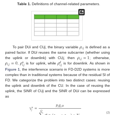
Table 1.
Definitions of channel-related parameters.
𝜌
𝑖
,
𝑗
To pair DU
i
and CU
j
, the binary variable
is defined as a
𝜌
=
1
paired factor. If DU
i
reuses the same subcarrier (whether using
𝑖
,
𝑗
𝜌
=
0
𝜌
𝜌
the uplink or downlink) with CU
j
, then
; otherwise,
𝑢
𝑑
𝑖
,
𝑗
𝑖
,
𝑗
𝑖
,
𝑗
,
is for uplink, while
is for downlink. As shown in
Figure 1
, the interference scenario in FD-D2D systems is more
complex than in traditional systems because of the residual SI of
FD. We categorize the problem into two distinct cases: reusing
the uplink and downlink of the CU. In the case of reusing the
uplink, the SINR of CU
j
and the SINR of DU
i
can be expressed
as
𝑝
𝑔
𝑗
𝑗
,
𝐵
𝛾
=
𝑢
𝑗
𝑄
𝑢
(2)