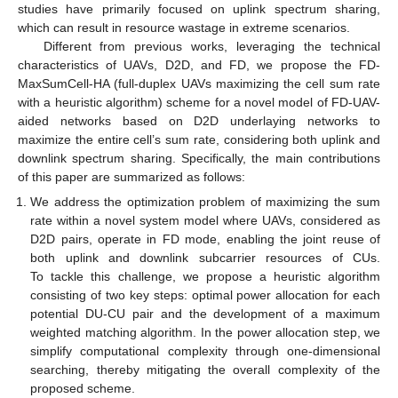
studies have primarily focused on uplink spectrum sharing,
which can result in resource wastage in extreme scenarios.
Different from previous works, leveraging the technical
characteristics of UAVs, D2D, and FD, we propose the FD-
MaxSumCell-HA (full-duplex UAVs maximizing the cell sum rate
with a heuristic algorithm) scheme for a novel model of FD-UAV-
aided networks based on D2D underlaying networks to
maximize the entire cell’s sum rate, considering both uplink and
downlink spectrum sharing. Specifically, the main contributions
of this paper are summarized as follows:
We address the optimization problem of maximizing the sum
rate within a novel system model where UAVs, considered as
D2D pairs, operate in FD mode, enabling the joint reuse of
both uplink and downlink subcarrier resources of CUs.
To tackle this challenge, we propose a heuristic algorithm
consisting of two key steps: optimal power allocation for each
potential DU-CU pair and the development of a maximum
weighted matching algorithm. In the power allocation step, we
simplify computational complexity through one-dimensional
searching, thereby mitigating the overall complexity of the
proposed scheme.