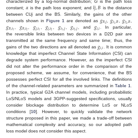
𝛼
𝑙
𝑗
,
𝐵
characterized by a log-normal distribution;
G
is the path loss
constant;
is the path loss exponent; and
is the distance
𝑔
𝑔
𝑔
between CU
j
and the BS. Similarly, the gains of the other
𝐵
,
𝑗
𝑖
,
𝐵
𝑖
,
𝐵
𝑔
𝑔
𝑔
𝑔
𝑔
𝑔
𝑔
2
1
channels shown in
Figure 1
are denoted as
,
,
,
𝐵
,
𝑖
𝐵
,
𝑖
𝑗
,
𝑖
𝑗
,
𝑖
𝑖
,
𝑗
𝑖
,
𝑗
𝑖
,
𝑖
2
2
2
1
1
1
,
,
,
,
,
, and
. In particular,
the reversible links between two devices in a D2D pair are
𝑔
transmitted at the same frequency and same time; thus, the
𝑖
,
𝑖
gains of the two directions are all denoted as
. It is common
knowledge that imperfect Channel State Information (CSI) can
degrade system performance. However, as the imperfect CSI
did not alter the performance order in the comparison of the
proposed scheme, we assume, for convenience, that the BS
possesses perfect CSI for all the involved links. The definitions
of the channel-related parameters are summarized in
Table 1
.
In practice, typical G2A channel models, including probabilistic
LoS/NLoS models and 3GPP-suggested specifications, usually
consider blockage distribution to determine LoS or NLoS
conditions [
10
]. However, to quickly validate the network
structure proposed in this paper, we made a trade-off between
mathematical complexity and accuracy, so our adopted path
loss model does not consider this aspect.