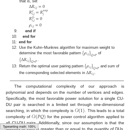
Δ
𝑅
=
0
that is, set
𝑖
,
𝑗
𝑅
=
𝑅
𝑢
𝑛
𝑝
𝐶
𝑖
,
𝑗
𝑗
𝑅
=
0
𝐷
𝑖
,
𝑗
𝜌
=
0
𝑖
,
𝑗
9:
end if
10:
end for
11:
end for
{
𝜌
}
12:
Use the Kuhn–Munkres algorithm for maximum weight to
𝑖
,
𝑗
𝑄
×
𝑃
determine the most favorable pattern
of
{
Δ
𝑅
}
𝑖
,
𝑗
𝑄
×
𝑃
.
{
𝜌
}
𝑖
,
𝑗
𝑄
×
𝑃
13:
Return the optimal user pairing pattern
and sum of
Δ
𝑅
𝑖
,
𝑗
the corresponding selected elements in
.
The computational complexity of our approach is
polynomial and depends on the number of vertices and edges.
Specifically, the most favorable power solution for a single CU-
𝒪
(
1
)
DU pair is searched in a limited set through one-dimensional
𝒪
(
𝑃
𝑄
)
searching, in which the complexity is
. This leads to a total
complexity of
for the power control algorithm applied to
all CU-DU pairs. Additionally, since our assumption is that the
quantity of CUs is greater than or equal to the quantity of DUs,