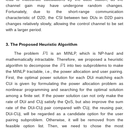
channel gain may have undergone random changes.
Fortunately, due to the short-range communication
characteristic of D2D, the CSI between two DUs in D2D pairs
changes relatively slowly, allowing the control channel to be set
with a larger period.
3. The Proposed Heuristic Algorithm
𝒫
1
The problem
is an MINLP, which is NP-hard and
𝒫
1
mathematically intractable. Therefore, we proposed a heuristic
algorithm to decompose the
into two subproblems to make
the MINLP tractable, i.e., the power allocation and user pairing.
First, the optimal power solution for each DU
i
matching each
CU
i
is given by formulating the power allocation problem as
nonlinear programming and searching for the optimal solution
among a finite set. If the power solution can not only make the
rate of DU
i
and CU
j
satisfy the QoS, but also improve the sum
rate of the DU
i
-CU
j
pair compared with CU
j
, the reusing pair,
DU
i
-CU
j
, will be regarded as a candidate option for the user
pairing subproblem. Otherwise, it will be removed from the
feasible option list. Then, we need to chose the most