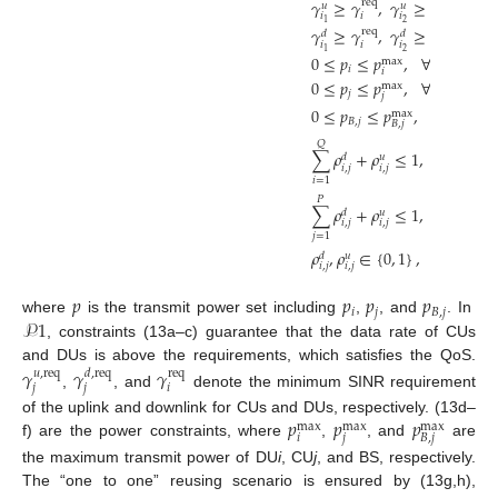
𝛾
≥
𝛾
,
𝛾
≥
𝛾
∀
𝑖
req
req
𝑢
𝑢
𝑖
𝑖
𝑖
𝑖
2
1
𝛾
≥
𝛾
,
𝛾
≥
𝛾
∀
𝑖
req
req
𝑑
𝑑
𝑖
𝑖
𝑖
𝑖
2
1
0
≤
𝑝
≤
𝑝
,
∀
𝑖
∈
𝒟
max
𝑖
𝑖
0
≤
𝑝
≤
𝑝
,
∀
𝑗
∈
𝒞
max
𝑗
𝑗
0
≤
𝑝
≤
𝑝
,
∀
𝑗
∈
𝒞
max
𝐵
,
𝑗
𝐵
,
𝑗
𝑄
∑
𝜌
+
𝜌
≤
1
,
∀
𝑗
∈
𝒞
𝑑
𝑢
𝑖
,
𝑗
𝑖
,
𝑗
𝑖
=
1
𝑃
∑
𝜌
+
𝜌
≤
1
,
∀
𝑖
∈
𝒟
𝑑
𝑢
𝑖
,
𝑗
𝑖
,
𝑗
𝑗
=
1
𝜌
,
𝜌
∈
{
0
,
1
}
,
∀
𝑖
∈
𝒟
,
𝑑
𝑢
𝑖
,
𝑗
𝑖
,
𝑗
𝑝
𝑝
𝑝
𝑝
𝑖
𝑗
𝐵
,
𝑗
𝒫
1
where
is the transmit power set including
,
, and
. In
, constraints (13a–c) guarantee that the data rate of CUs
and DUs is above the requirements, which satisfies the QoS.
𝛾
𝛾
𝛾
𝑢
,
req
𝑑
,
req
req
𝑗
𝑗
𝑖
,
, and
denote the minimum SINR requirement
𝑝
𝑝
𝑝
of the uplink and downlink for CUs and DUs, respectively. (13d–
max
max
max
𝑖
𝑗
𝐵
,
𝑗
f) are the power constraints, where
,
, and
are
the maximum transmit power of DU
i
, CU
j
, and BS, respectively.
The “one to one” reusing scenario is ensured by (13g,h),