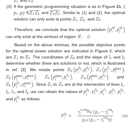
𝑍
𝑍
1
5
and
.






































𝑝
𝑝
𝑍
𝑍
𝑍
𝑍
(3)
If the geometric programming situation is as in
Figure 2
b, (
𝑖
𝑗
1
2
2
3
𝑍
𝑍
𝑍
,
) ∈
and
. Similar to (1) and (2), the optimal
1
2
3
solution can only exist at points
,
, and
.
(
𝑝
,
𝑝
)
𝑜
𝑝
𝑜
𝑝
𝑖
𝑗
Therefore, we conclude that the optimal solution
ℛ
can only exist at the vertices of region
. □
Based on the above lemmas, the possible objective points
𝑍
𝑍
𝑍
𝑙
𝑙
for the optimal power solution are indicated in
Figure 2
, which
1
5
0
1
2
are
to
. The coordinates of
and the slope of
and
𝑍
(
𝑝
,
𝑝
)
𝑍
(
𝑝
,
𝑝
)
determine whether there are solutions or not, which is illustrated
𝑍
𝑍
𝑍
max
0
0
1
0
1
𝑗
𝑖
𝑗
𝑖
in ref. [
2
]. We notate points
,
,
𝑍
(
𝑝
,
𝑝
)
𝑍
(
𝑝
,
𝑝
)
𝑍
(
𝑝
,
𝑝
)
𝑍
𝑍
max
max
max
max
3
4
2
3
4
𝑗
𝑖
𝑗
𝑖
𝑗
𝑖
,
,
, and
𝑍
(
𝑝
,
𝑝
)
𝑍
𝑍
𝑙
𝑍
max
5
5
1
5
1
𝑗
𝑖
. Since
to
are at the intersection of lines
,
𝑙
𝑙
𝑙
𝑝
𝑝
𝑝
𝑝
𝑝
𝑍
𝑍
𝑍
𝑍
𝑍
0
0
3
1
4
2
3
4
𝑗
𝑖
𝑗
𝑖
𝑖
,
, and
, we can obtain the values of
,
,
,
,
,
𝑝
𝑍
5
𝑗
and
as follows:
𝛾
𝑁
(
𝑔
−
𝛾
𝜂
)
+
𝛾
𝑢
,
req
req
𝑢
,
re
0
𝑖
,
𝑖
𝑗
𝑖
𝑗
𝑃
=
𝑍
0
𝑔
(
𝑔
−
𝛾
𝜂
)
−
𝛾
𝛾
𝑗
req
𝑢
,
req
r
(16)
𝑗
,
𝐵
𝑖
,
𝑖
𝑖
𝑗
𝑖