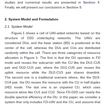
studies and numerical results are presented in
Section 4
.
Finally, we will present our conclusions in
Section 5
.
2. System Model and Formulation
2.1. System Model
Figure 1
shows a cell of UAV-aided networks based on the
structure of D2D underlaying networks. The UAVs are
considered DUs, and the base station (BS) is positioned at the
center of the cell, whereas the DUs and CUs are distributed
randomly within the cell. There are three categories of resource
allocation in
Figure 1
. The first is that the DU operates in FD
mode and reuses the subcarrier with the CU like the DU1-CU5
pair and DU2-CU3 pair, where the DU1-CU5 pair reuses the
uplink resource while the DU2-CU3 pair shares downlink.
The second one is a traditional scenario where, like the DU3-
CU4 pair, the DU reuses the resource with the CU in half-duplex
(HD) mode. The last one is an unpaired CU, which uses
resource alone like CU1 and CU2. Since FD-D2D can nearly the
double spectral efficiency of the DU, in this paper, we consider a
system that only includes FD-UAV and the CU, and assume that