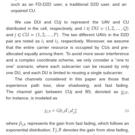
such as an FD-D2D user, a traditional D2D user, and an
unpaired CU.
𝑖
∈
𝐷
𝑈
=
{
1
,
2
,
…
,
𝑄
}
We use DU
i
and CU
j
to represent the UAV and CU
𝑗
∈
𝐶
𝑈
=
{
1
,
2
,
…
,
𝑃
}
distributed in the cell, respectively, and
𝑖
𝑖
and
. The two different UAVs in the D2D
1
2
pair are noted as
and
, respectively. Moreover, we assume
that the entire carrier resource is occupied by CUs and pre-
allocated equally among them. To avoid more sever interference
and a complex coordinate scheme, we only consider a “one to
one” scenario, where each subcarrier can be reused by only
one DU, and each DU is limited to reusing a single subcarrier.
The channels considered in this paper are those that
𝑔
experience path loss, slow shadowing, and fast fading.
𝑗
,
𝐵
The channel gain between CU
j
and BS, denoted as
,
for instance, is modeled as
𝑔
=
𝐺
𝛽
Γ
𝑙
−
𝛼
𝑗
,
𝐵
𝑗
,
𝐵
𝑗
,
𝐵
𝑗
,
𝐵
(1)
𝛽
𝑗
,
𝐵
Γ
𝑗
,
𝐵
where
represents the gain from fast fading, which follows an
exponential distribution;
denotes the gain from slow fading,