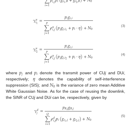
∑
𝜌
𝑝
(
𝑔
+
𝑔
)
+
𝑁
𝑖
𝑖
,
𝐵
𝑖
,
𝐵
0
𝑖
,
𝑗
2
1
𝑖
=
1
𝑝
𝑔
𝑖
𝑖
,
𝑖
𝛾
=
𝑢
𝑖
𝑃
1
∑
𝜌
(
𝑝
𝑔
+
𝑝
·
𝜂
)
+
𝑁
𝑢
𝑗
𝑗
,
𝑖
𝑖
0
𝑖
,
𝑗
(3)
1
𝑗
=
1
𝑝
𝑔
𝑖
𝑖
,
𝑖
𝛾
=
𝑢
𝑖
𝑃
2
∑
𝜌
(
𝑝
𝑔
+
𝑝
·
𝜂
)
+
𝑁
𝑢
𝑗
𝑗
,
𝑖
𝑖
0
𝑖
,
𝑗
(4)
2
𝑗
=
1
𝑝
𝑝
𝑗
𝑖
𝜂
where
and
denote the transmit power of CU
j
and DU
i
,
𝑁
respectively;
denotes the capability of self-interference
0
suppression (SIS); and
is the variance of zero mean Additive
White Gaussian Noise. As for the case of reusing the downlink,
the SINR of CU
j
and DU
i
can be, respectively, given by
𝑝
𝑔
𝐵
,
𝑗
𝐵
,
𝑗
𝛾
=
𝑑
𝑗
𝑄
∑
𝜌
𝑝
(
𝑔
+
𝑔
)
+
𝑁
𝑑
(5)
𝑖
𝑖
,
𝑗
𝑖
,
𝑗
0
𝑖
,
𝑗
2
1
𝑖
=
1