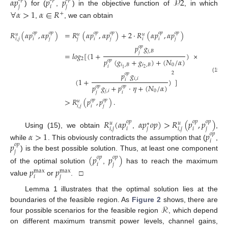
𝛼
𝑝
𝑝
𝑝
𝒫
2
𝑗
𝑖
𝑗
) for (
,
) in the objective function of
, in which
∀
𝛼
>
1
𝛼
∈
𝑅
+
,
, we can obtain
𝑅
(
𝛼
𝑝
,
𝛼
𝑝
)
=
𝑅
(
𝛼
𝑝
,
𝛼
𝑝
)
+
2
·
𝑅
(
𝛼
𝑝
,
𝛼
𝑝
)
𝑜
𝑝
𝑜
𝑝
𝑜
𝑝
𝑜
𝑝
𝑜
𝑝
𝑜
𝑝
𝑢
𝑢
𝑢
𝑖
,
𝑗
𝑖
𝑗
𝑗
𝑖
𝑗
𝑖
𝑖
𝑗
𝑝
𝑔
𝑜
𝑝
𝑗
,
𝐵
𝑗
=
𝑙
𝑜
𝑔
[
(
1
+
)
×
2
𝑝
(
𝑔
+
𝑔
)
+
(
𝑁
/
𝛼
)
𝑜
𝑝
𝑖
,
𝐵
𝑖
,
𝐵
0
𝑖
2
1
𝑝
𝑔
2
𝑜
𝑝
(15)
𝑖
,
𝑖
(
1
+
)
]
𝑖
𝑝
𝑔
+
𝑝
·
𝜂
+
(
𝑁
/
𝛼
)
𝑜
𝑝
𝑜
𝑝
𝑗
,
𝑖
0
𝑗
𝑖
>
𝑅
(
𝑝
,
𝑝
)
.
𝑜
𝑝
𝑜
𝑝
𝑢
𝑖
,
𝑗
𝑖
𝑗
𝑅
(
𝛼
𝑝
𝛼
𝑝
𝑜
𝑝
)
>
𝑅
(
𝑝
,
𝑝
)
𝑜
𝑝
𝑜
𝑝
𝑜
𝑝
𝑢
𝑢
∗
𝑖
,
𝑗
𝑖
𝑗
𝑖
,
𝑗
𝑖
𝑗
Using (15), we obtain
,
,
𝛼
>
1
𝑝
𝑜
𝑝
𝑖
𝑝
while
. This obviously contradicts the assumption that (
,
𝑜
𝑝
𝑗
) is the best possible solution. Thus, at least one component
(
𝑝
𝑝
)
𝑜
𝑝
𝑜
𝑝
𝑖
𝑗
of the optimal solution
,
has to reach the maximum
𝑝
𝑝
max
max
𝑖
𝑗
value
or
. □
Lemma 1 illustrates that the optimal solution lies at the
ℛ
boundaries of the feasible region. As
Figure 2
shows, there are
four possible scenarios for the feasible region
, which depend
on different maximum transmit power levels, channel gains,