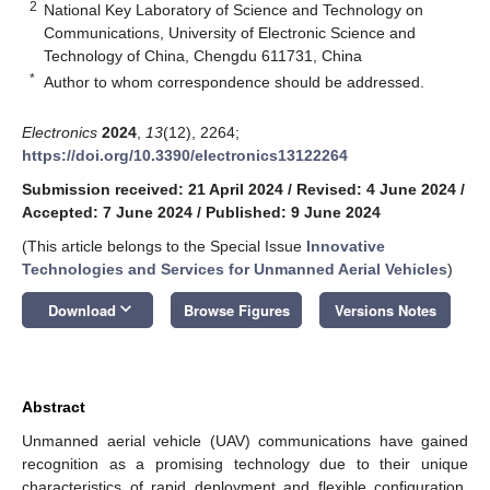
2
National Key Laboratory of Science and Technology on
Communications, University of Electronic Science and
Technology of China, Chengdu 611731, China
*
Author to whom correspondence should be addressed.
Electronics
2024
,
13
(12), 2264;
https://doi.org/10.3390/electronics13122264
Submission received: 21 April 2024
/
Revised: 4 June 2024
/
Accepted: 7 June 2024
/
Published: 9 June 2024
(This article belongs to the Special Issue
Innovative
Technologies and Services for Unmanned Aerial Vehicles
)
keyboard_arrow_down
Download
Browse Figures
Versions Notes
Abstract
Unmanned aerial vehicle (UAV) communications have gained
recognition as a promising technology due to their unique
characteristics of rapid deployment and flexible configuration.