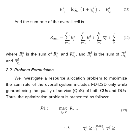
𝑅
=
log
(
1
+
𝛾
)
,
𝑅
=
log
(
1
𝑑
𝑑
𝑑
𝑖
𝑖
𝑖
2
2
2
1
1
(11)
And the sum rate of the overall cell is
𝑄
𝑄
𝑃
𝑃
𝑅
=
∑
𝑅
+
∑
𝑅
+
∑
𝑅
+
∑
𝑅
𝑢
𝑑
𝑢
𝑑
sum
𝑗
𝑗
𝑖
𝑖
(12)
𝑗
=
1
𝑗
=
1
𝑖
=
1
𝑖
=
1
𝑅
𝑅
𝑅
𝑅
𝑅
𝑢
𝑢
𝑢
𝑑
𝑑
𝑖
𝑖
𝑖
𝑖
𝑖
𝑅
where
is the sum of
and
, and
is the sum of
2
1
1
𝑑
𝑖
and
.
2
2.2. Problem Formulation
We investigate a resource allocation problem to maximize
the sum rate of the overall system includes FD-D2D only while
guaranteeing the quality of service (QoS) of both CUs and DUs.
Thus, the optimization problem is presented as follows:
𝒫
1
:
max
𝑅
sum
𝜌
,
𝑝
𝑖
,
𝑗
(13)
𝑠
.
𝑡
.
𝛾
≥
𝛾
,
𝛾
≥
𝛾
,
𝑢
,
req
𝑑
,
req
𝑢
𝑑
𝑗
𝑗
𝑗
𝑗