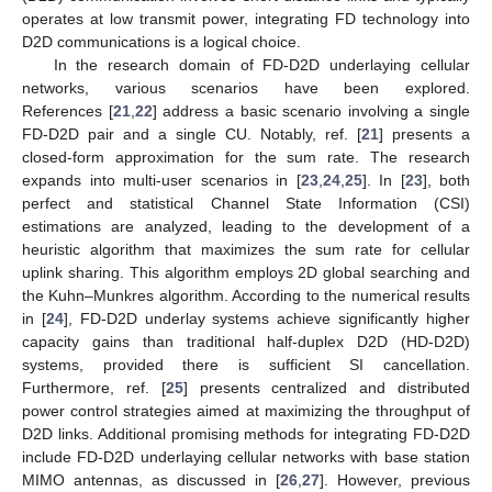
operates at low transmit power, integrating FD technology into
D2D communications is a logical choice.
In the research domain of FD-D2D underlaying cellular
networks, various scenarios have been explored.
References [
21
,
22
] address a basic scenario involving a single
FD-D2D pair and a single CU. Notably, ref. [
21
] presents a
closed-form approximation for the sum rate. The research
expands into multi-user scenarios in [
23
,
24
,
25
]. In [
23
], both
perfect and statistical Channel State Information (CSI)
estimations are analyzed, leading to the development of a
heuristic algorithm that maximizes the sum rate for cellular
uplink sharing. This algorithm employs 2D global searching and
the Kuhn–Munkres algorithm. According to the numerical results
in [
24
], FD-D2D underlay systems achieve significantly higher
capacity gains than traditional half-duplex D2D (HD-D2D)
systems, provided there is sufficient SI cancellation.
Furthermore, ref. [
25
] presents centralized and distributed
power control strategies aimed at maximizing the throughput of
D2D links. Additional promising methods for integrating FD-D2D
include FD-D2D underlaying cellular networks with base station
MIMO antennas, as discussed in [
26
,
27
]. However, previous