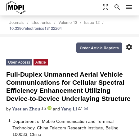
zoom_out_map
search
menu
Journals
Electronics
Volume 13
Issue 12
10.3390/electronics13122264
settings
Order Article Reprints
Open Access
Article
Full-Duplex Unmanned Aerial Vehicle
Communications for Cellular Spectral
Efficiency Enhancement Utilizing
Device-to-Device Underlaying Structure
1,2
2,*
by
Yuetian Zhou
and
Yang Li
1
Department of Mobile Communication and Terminal
Technology, China Telecom Research Institute, Beijing
100033, China