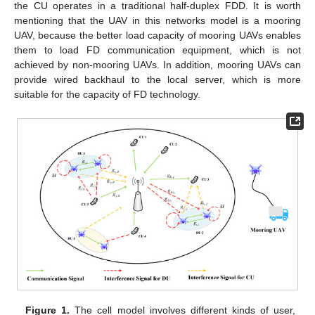
the CU operates in a traditional half-duplex FDD. It is worth
mentioning that the UAV in this networks model is a mooring
UAV, because the better load capacity of mooring UAVs enables
them to load FD communication equipment, which is not
achieved by non-mooring UAVs. In addition, mooring UAVs can
provide wired backhaul to the local server, which is more
suitable for the capacity of FD technology.
Figure 1.
The cell model involves different kinds of user,