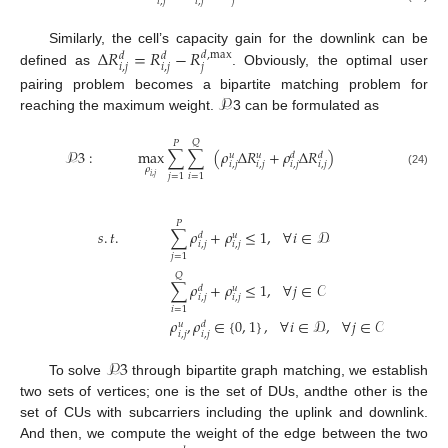
𝑖
,
𝑗
𝑖
,
𝑗
𝑗
Δ
𝑅
=
𝑅
−
𝑅
Similarly, the cell’s capacity gain for the downlink can be
𝑑
,
max
𝑑
𝑑
𝑖
,
𝑗
𝑖
,
𝑗
𝑗
defined as
. Obviously, the optimal user
𝒫
pairing problem becomes a bipartite matching problem for
reaching the maximum weight.
3 can be formulated as
𝑄
𝑃
𝒫
3
:
max
∑
∑
(
𝜌
Δ
𝑅
+
𝜌
Δ
𝑅
)
𝑢
𝑢
𝑑
𝑑
𝑖
,
𝑗
𝑖
,
𝑗
𝑖
,
𝑗
𝑖
,
𝑗
𝜌
(24)
𝑗
=
1
𝑖
=
1
𝑖
,
𝑗
𝑃
𝑠
.
𝑡
.
∑
𝜌
+
𝜌
≤
1
,
∀
𝑖
∈
𝒟
(24a)
𝑑
𝑢
𝑖
,
𝑗
𝑖
,
𝑗
𝑗
=
1
𝑄
(24b)
∑
𝜌
+
𝜌
≤
1
,
∀
𝑗
∈
𝒞
𝑑
𝑢
𝑖
,
𝑗
𝑖
,
𝑗
𝑖
=
1
𝜌
,
𝜌
∈
{
0
,
1
}
,
∀
𝑖
∈
𝒟
,
∀
𝑗
∈
𝒞
(24c)
𝑢
𝑑
𝑖
,
𝑗
𝑖
,
𝑗
𝒫
3
To solve
through bipartite graph matching, we establish
two sets of vertices; one is the set of DUs, andthe other is the
set of CUs with subcarriers including the uplink and downlink.
And then, we compute the weight of the edge between the two