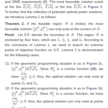












































































𝑍
𝑍
𝑍
𝑍
𝑍
𝑍
𝑍
𝑍
and SINR requirements [
2
]. The most favorable solution exists
1
2
2
3
3
4
1
5
at the line
,
,
or the line
in
Figure 2
.
To further find the collection of potential optimal power solutions,
we introduce Lemma 2 as follows.
ℛ
(
𝑝
,
𝑝
)
ℛ
Theorem
2.
If the feasible region
is limited, the most
𝑜
𝑝
𝑜
𝑝
𝑖
𝑗
favorable solution
can only exist at the corners of
.
∂
ℛ
ℛ
ℛ
𝑙
𝑙
𝑙
𝑙
Proof.
Let
denote the boundary of
. The region
is
1
2
3
4
enclosed by four lines, which are
,
,
, and
. According to
∂
ℛ
the conclusion of Lemma 1, we need to search for extreme
points of objective function on
. Lemma 2 is demonstrated
for the following cases:



















(
𝑝
,
𝑝
)
𝑍
𝑍
𝑅
(1)
If the geometric programming situation is as in
Figure 2
c,
𝑜
𝑝
𝑜
𝑝
𝑢
3
4
𝑖
𝑗
𝑖
,
𝑗
∈
. Since
is a convex function [
28
], we
∂
𝑅
≥
0
2
𝑢
𝑖
,
𝑗
∂
𝑝
2
have
; thus, the optimal solution can only exist at
𝑍
𝑍
𝑖
3
4
points
and
.



















(
𝑝
,
𝑝
)
𝑍
𝑍
𝑅
(2)
If the geometric programming situation is as in
Figure 2
d,
𝑜
𝑝
𝑜
𝑝
𝑢
1
5
𝑖
𝑗
𝑖
,
𝑗
∈
. Since
is a convex function, we have
∂
𝑅
≥
0
2
𝑢
𝑖
,
𝑗
∂
𝑝
2
; thus, the optimal solution can only exist at points
𝑗