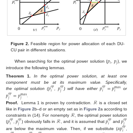
Figure 2.
Feasible region for power allocation of each DU-
CU pair in different situations.
𝑝
𝑝
𝑖
𝑗
When searching for the optimal power solution (
,
), we
introduce the following lemmas.
Theorem
1.
In the optimal power solution, at least one
𝑝
𝑝
𝑝
=
𝑝
component must be at its maximum value. Specifically,
𝑜
𝑝
𝑜
𝑝
𝑜
𝑝
max
𝑖
𝑗
𝑖
𝑖
the optimal solution (
,
) will have either
or
𝑝
=
𝑝
𝑜
𝑝
max
𝑗
𝑗
.
ℛ
Proof.
Lemma 1 is proven by contradiction.
is a closed set
ℛ
like in
Figure 2
b–d or an empty set as in
Figure 2
a according to
𝑝
𝑝
ℛ
𝑝
𝑝
constraints in (14). For nonempty
, the optimal power solution
𝑜
𝑝
𝑜
𝑝
𝑜
𝑝
𝑜
𝑝
𝑖
𝑗
𝑖
𝑗
(
,
) obviously falls in
, and it is assumed that
and
𝛼
𝑝
𝑜
𝑝
𝑖
are below the maximum value. Then, if we substitute (
,
𝑜
𝑝
𝑜
𝑝
𝑜
𝑝