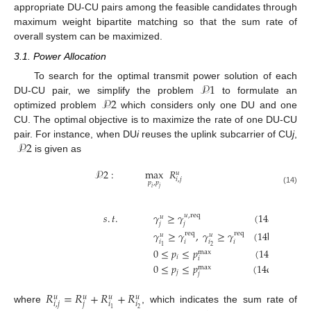
appropriate DU-CU pairs among the feasible candidates through
maximum weight bipartite matching so that the sum rate of
overall system can be maximized.
3.1. Power Allocation
𝒫
1
To search for the optimal transmit power solution of each
𝒫
2
DU-CU pair, we simplify the problem
to formulate an
optimized problem
which considers only one DU and one
CU. The optimal objective is to maximize the rate of one DU-CU
𝒫
2
pair. For instance, when DU
i
reuses the uplink subcarrier of CU
j
,
is given as
𝒫
2
:
max
𝑅
𝑢
𝑖
,
𝑗
𝑝
,
𝑝
𝑖
𝑗
(14)
𝑠
.
𝑡
.
𝛾
≥
𝛾
(14a)
𝑢
,
req
𝑢
𝑗
𝑗
𝛾
≥
𝛾
,
𝛾
≥
𝛾
(14b)
req
req
𝑢
𝑢
𝑖
𝑖
𝑖
𝑖
2
1
0
≤
𝑝
≤
𝑝
(14c)
max
𝑖
𝑖
0
≤
𝑝
≤
𝑝
(14d)
max
𝑗
𝑗
𝑅
=
𝑅
+
𝑅
+
𝑅
𝑢
𝑢
𝑢
𝑢
𝑖
,
𝑗
𝑗
𝑖
𝑖
where
, which indicates the sum rate of
2
1