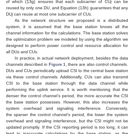
of which (13g) ensures that each subcarrier of CU
j
can be
reused by only one DU, and Equation (13h) guarantees that any
DU
j
can reuse at most one subcarrier of CUs.
As the network structure we proposed is a distributed
system, it is assumed that the base station knows all the
channel information for the calculations. The base station solves
the optimization problem we modeled by using the algorithm we
designed to perform power control and resource allocation for
all DUs and CUs.
In practice, in actual network deployment, besides the data
channels described in
Figure 1
, there are also control channels.
DUs and CUs periodically upload CSI to the central base station
via these control channels. Additionally, CUs can also transmit
CSI to the base station through the data channel while
performing the uplink service. It is worth mentioning that the
denser the control channel’s period, the more accurate the CSI
the base station possesses. However, this also increases the
system overhead and signaling interference. Conversely,
the sparser the control channel’s period, the lower the system
overhead and signaling interference, but the CSI might not be
updated promptly. If the CSI reporting period is too long, it can
lead to inaccurate calculations by the base station, as the