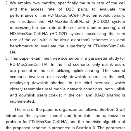
We employ two metrics, specifically the sum rate of the cell
and the access rate of D2D pairs, to evaluate the
performance of the FD-MaxSumCell-HA scheme. Additionally,
we introduce the FD-MaxSumCell-Rand (FD-D2D system
maximizing the sum rate of the cell with random pairing) and
HD-MaxSumCell-HA (HD-D2D system maximizing the sum
rate of the cell with a heuristic algorithm) schemes as ideal
benchmarks to evaluate the superiority of FD-MaxSumCell-
HA.
This paper examines three scenarios in a parameter study for
FD-MaxSumCell-HA: In the first scenario, only uplink users
are present in the cell, utilizing uplink sharing. The second
scenario involves exclusively downlink users in the cell,
employing downlink sharing. In the third scenario, which
closely resembles real mobile network conditions, both uplink
and downlink users coexist in the cell, and JUAD sharing is
implemented.
The rest of the paper is organized as follows.
Section 2
will
introduce the system model and formulate the optimization
problem for FD-MaxSumCell-HA, and the heuristic algorithm of
the proposed scheme is presented in
Section 3
. The parameter