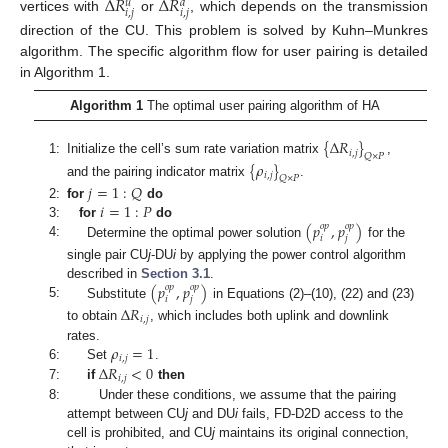
Δ
𝑅
Δ
𝑅
𝑢
𝑑
𝑖
,
𝑗
𝑖
,
𝑗
vertices with
or
, which depends on the transmission
direction of the CU. This problem is solved by Kuhn–Munkres
algorithm. The specific algorithm flow for user pairing is detailed
in Algorithm 1.
Algorithm 1
The optimal user pairing algorithm of HA
{
Δ
𝑅
}
𝑖
,
𝑗
𝑄
×
𝑃
1:
Initialize the cell’s sum rate variation matrix
,
{
𝜌
}
𝑖
,
𝑗
𝑄
×
𝑃
and the pairing indicator matrix
.
𝑗
=
1
:
𝑄
𝑖
=
1
:
𝑃
2:
for
do
(
𝑝
,
𝑝
)
3:
for
do
𝑜
𝑝
𝑜
𝑝
𝑖
𝑗
4:
Determine the optimal power solution
for the
single pair CU
j
-DU
i
by applying the power control algorithm
(
𝑝
,
𝑝
)
described in
Section 3.1
.
𝑜
𝑝
𝑜
𝑝
𝑖
𝑗
5:
Substitute
in Equations (2)–(10), (22) and (23)
Δ
𝑅
𝑖
,
𝑗
to obtain
, which includes both uplink and downlink
𝜌
=
1
rates.
𝑖
,
𝑗
Δ
𝑅
<
0
6:
Set
.
𝑖
,
𝑗
7:
if
then
8:
Under these conditions, we assume that the pairing
attempt between CU
j
and DU
i
fails, FD-D2D access to the
cell is prohibited, and CU
j
maintains its original connection,