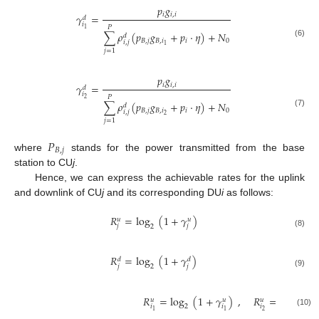
𝑝
𝑔
𝑖
𝑖
,
𝑖
𝛾
=
𝑑
𝑖
𝑃
1
∑
𝜌
(
𝑝
𝑔
+
𝑝
·
𝜂
)
+
𝑁
𝑑
𝐵
,
𝑗
𝐵
,
𝑖
𝑖
0
𝑖
,
𝑗
(6)
1
𝑗
=
1
𝑝
𝑔
𝑖
𝑖
,
𝑖
𝛾
=
𝑑
𝑖
𝑃
2
∑
𝜌
(
𝑝
𝑔
+
𝑝
·
𝜂
)
+
𝑁
𝑑
𝐵
,
𝑗
𝐵
,
𝑖
𝑖
0
𝑖
,
𝑗
(7)
2
𝑗
=
1
𝑃
𝐵
,
𝑗
where
stands for the power transmitted from the base
station to CU
j
.
Hence, we can express the achievable rates for the uplink
and downlink of CU
j
and its corresponding DU
i
as follows:
𝑅
=
log
(
1
+
𝛾
)
𝑢
𝑢
𝑗
𝑗
2
(8)
𝑅
=
log
(
1
+
𝛾
)
𝑑
𝑑
𝑗
𝑗
2
(9)
𝑅
=
log
(
1
+
𝛾
)
,
𝑅
=
log
(
1
𝑢
𝑢
𝑢
𝑖
𝑖
𝑖
2
2
2
1
1
(10)