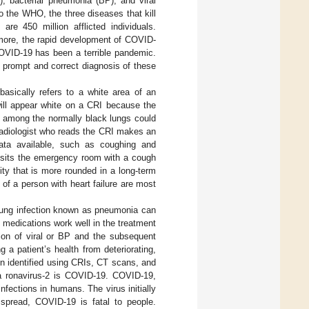
, bacterial pneumonia (BP), and viral
to the WHO, the three diseases that kill
 are 450 million afflicted individuals.
rmore, the rapid development of COVID-
COVID-19 has been a terrible pandemic.
e prompt and correct diagnosis of these
basically refers to a white area of an
ill appear white on a CRI because the
a among the normally black lungs could
 radiologist who reads the CRI makes an
data available, such as coughing and
 visits the emergency room with a cough
ty that is more rounded in a long-term
f a person with heart failure are most
A lung infection known as pneumonia can
al medications work well in the treatment
ation of viral or BP and the subsequent
 a patient’s health from deteriorating,
en identified using CRIs, CT scans, and
a ronavirus-2 is COVID-19. COVID-19,
fections in humans. The virus initially
 spread, COVID-19 is fatal to people.