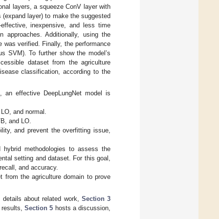
ional layers, a squeeze ConV layer with
s (expand layer) to make the suggested
effective, inexpensive, and less time
n approaches. Additionally, using the
 was verified. Finally, the performance
us SVM). To further show the model’s
cessible dataset from the agriculture
sease classification, according to the
hs, an effective DeepLungNet model is
 LO, and normal.
TB, and LO.
ty, and prevent the overfitting issue,
 hybrid methodologies to assess the
ntal setting and dataset. For this goal,
 recall, and accuracy.
t from the agriculture domain to prove
 details about related work,
Section 3
 results,
Section 5
hosts a discussion,