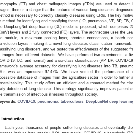
omography (CT) and chest radiograph images (CRIs) are used to detect 
mages, there is a danger that the features of various lung diseases’ diagnoses
ethod is necessary to correctly classify diseases using CRIs. The key motiva
o method for identifying and classifying these (LO, pneumonia, VP, BP, TB, C
he DeepLungNet deep learning (DL) model is proposed, which comprises 20 l
ConV) layers and 2 fully connected (FC) layers. The architecture uses the Le
ire module, a maximum pooling layer, shortcut connections, a batch nor
onvolution layers, making it a novel lung diseases classification framework
lassifying lung disorders, and we tested the effectiveness of the suggested f
f images from different datasets. We have performed two experiments: a fiv
OVID-19, LO, and normal) and a six-class classification (VP, BP, COVID-1
ramework’s average accuracy for classifying lung diseases into TB, pneu
RIs was an impressive 97.47%. We have verified the performance of ou
ccessible database of images from the agriculture sector in order to further 
eneralizability. This study offers an efficient and automated method for cla
arly detection of lung disease. This strategy significantly improves patient s
he transmission of infectious illnesses throughout society.
eywords:
COVID-19
;
pneumonia
;
tuberculosis
;
DeepLunNet deep learnin
. Introduction
Each year, thousands of people suffer lung diseases and eventually die