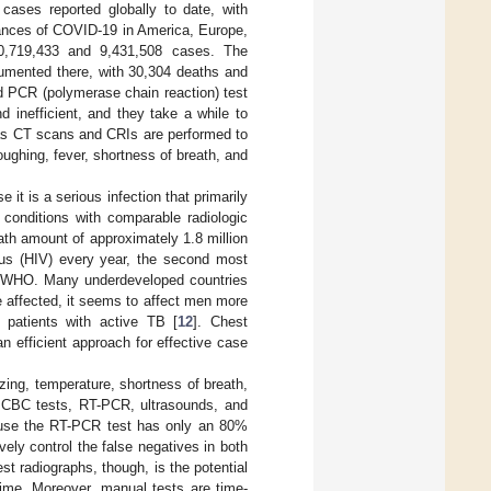
ases reported globally to date, with
tances of COVID-19 in America, Europe,
 60,719,433 and 9,431,508 cases. The
umented there, with 30,304 deaths and
nd PCR (polymerase chain reaction) test
d inefficient, and they take a while to
h as CT scans and CRIs are performed to
ughing, fever, shortness of breath, and
 it is a serious infection that primarily
 conditions with comparable radiologic
ath amount of approximately 1.8 million
rus (HIV) every year, the second most
the WHO. Many underdeveloped countries
 affected, it seems to affect men more
o patients with active TB [
12
]. Chest
efficient approach for effective case
zing, temperature, shortness of breath,
ng CBC tests, RT-PCR, ultrasounds, and
ause the RT-PCR test has only an 80%
vely control the false negatives in both
 radiographs, though, is the potential
me. Moreover, manual tests are time-