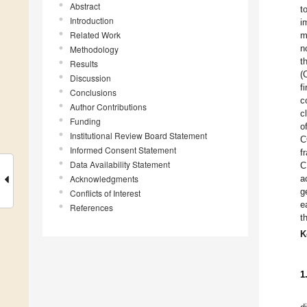
Abstract
t
Introduction
i
Related Work
m
n
Methodology
t
Results
(
Discussion
f
Conclusions
c
Author Contributions
c
Funding
o
Institutional Review Board Statement
C
Informed Consent Statement
f
Data Availability Statement
C
Acknowledgments
a
g
Conflicts of Interest
e
References
t
K
1