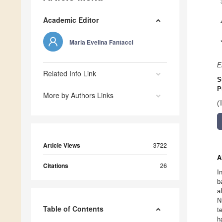
Academic Editor
Maria Evelina Fantacci
E
Related Info Link
S
P
More by Authors Links
(
Article Views
3722
A
Citations
26
I
b
a
N
Table of Contents
t
h