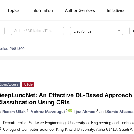
Topics
Information
Author Services
Initiatives
Electronics
ronics12081860
Open Access
Article
DeepLungNet: An Effective DL-Based Approach 
lassification Using CRIs
1
2
3
y
Naeem Ullah
,
Mehrez Marzougui
,
Ijaz Ahmad
and
Samia Allaoua
1
Department of Software Engineering, University of Engineering and Technol
2
College of Computer Science, King Khalid University, Abha 61413, Saudi Ar