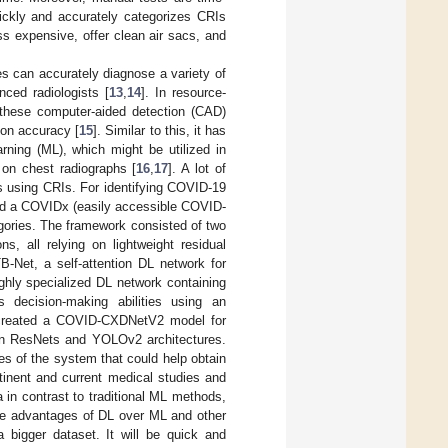
uickly and accurately categorizes CRIs
s expensive, offer clean air sacs, and
hes can accurately diagnose a variety of
nced radiologists [
13
,
14
]. In resource-
, these computer-aided detection (CAD)
tion accuracy [
15
]. Similar to this, it has
ing (ML), which might be utilized in
 on chest radiographs [
16
,
17
]. A lot of
es using CRIs. For identifying COVID-19
d a COVIDx (easily accessible COVID-
gories. The framework consisted of two
s, all relying on lightweight residual
B-Net, a self-attention DL network for
ighly specialized DL network containing
 decision-making abilities using an
 created a COVID-CXDNetV2 model for
on ResNets and YOLOv2 architectures.
ves of the system that could help obtain
rtinent and current medical studies and
in contrast to traditional ML methods,
ome advantages of DL over ML and other
 bigger dataset. It will be quick and