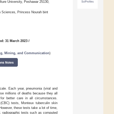
lture University, Peshawar 25130,
SciProfiles
n Sciences, Princess Nourah bint
ed: 31 March 2023
/
ing, Mining, and Communication
)
ons Notes
scale. Each year, pneumonia (viral and
se millions of deaths because they all
for better care in all circumstances.
 (CBC) tests, Monteux tuberculin skin
owever, these tests take a lot of time,
r, radiographic tests such as computed