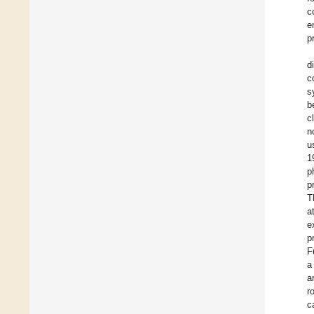
c
e
p
d
c
s
b
c
n
u
1
p
p
T
a
e
p
F
a
a
r
c