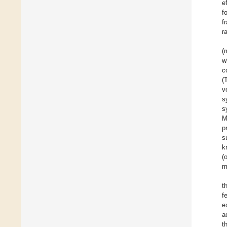
e
f
f
r
(
w
c
(
v
s
s
M
p
s
k
(
m
t
f
e
a
t