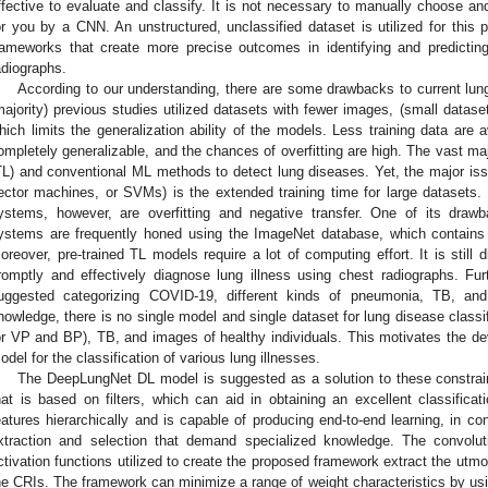
ffective to evaluate and classify. It is not necessary to manually choose and
or you by a CNN. An unstructured, unclassified dataset is utilized for this 
rameworks that create more precise outcomes in identifying and predicting
adiographs.
According to our understanding, there are some drawbacks to current lung
majority) previous studies utilized datasets with fewer images, (small datas
hich limits the generalization ability of the models. Less training data are
ompletely generalizable, and the chances of overfitting are high. The vast maj
TL) and conventional ML methods to detect lung diseases. Yet, the major is
ector machines, or SVMs) is the extended training time for large datasets. T
ystems, however, are overfitting and negative transfer. One of its drawba
ystems are frequently honed using the ImageNet database, which contains
oreover, pre-trained TL models require a lot of computing effort. It is still 
romptly and effectively diagnose lung illness using chest radiographs. F
uggested categorizing COVID-19, different kinds of pneumonia, TB, an
nowledge, there is no single model and single dataset for lung disease class
or VP and BP), TB, and images of healthy individuals. This motivates the de
odel for the classification of various lung illnesses.
The DeepLungNet DL model is suggested as a solution to these constrain
hat is based on filters, which can aid in obtaining an excellent classific
eatures hierarchically and is capable of producing end-to-end learning, in con
xtraction and selection that demand specialized knowledge. The convol
ctivation functions utilized to create the proposed framework extract the utmo
he CRIs. The framework can minimize a range of weight characteristics by u