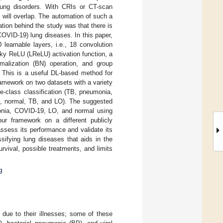
lung disorders. With CRIs or CT-scan
 will overlap. The automation of such a
tion behind the study was that there is
OVID-19) lung diseases. In this paper,
earnable layers, i.e., 18 convolution
aky ReLU (LReLU) activation function, a
malization (BN) operation, and group
. This is a useful DL-based method for
ramework on two datasets with a variety
e-class classification (TB, pneumonia,
9, normal, TB, and LO). The suggested
monia, COVID-19, LO, and normal using
r framework on a different publicly
assess its performance and validate its
ssifying lung diseases that aids in the
urvival, possible treatments, and limits
g
 due to their illnesses; some of these