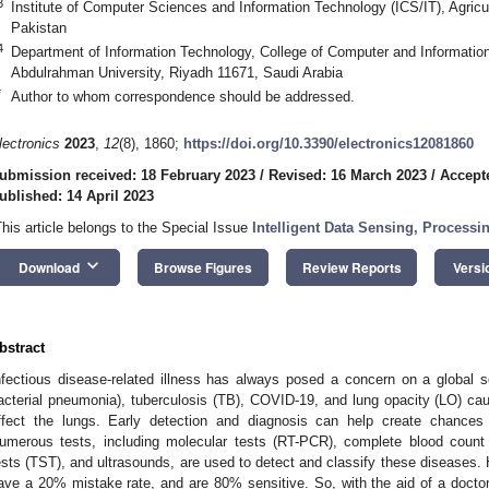
3
Institute of Computer Sciences and Information Technology (ICS/IT), Agricu
Pakistan
4
Department of Information Technology, College of Computer and Informatio
Abdulrahman University, Riyadh 11671, Saudi Arabia
*
Author to whom correspondence should be addressed.
lectronics
2023
,
12
(8), 1860;
https://doi.org/10.3390/electronics12081860
ubmission received: 18 February 2023
/
Revised: 16 March 2023
/
Accept
ublished: 14 April 2023
This article belongs to the Special Issue
Intelligent Data Sensing, Process
keyboard_arrow_down
Download
Browse Figures
Review Reports
Versi
bstract
nfectious disease-related illness has always posed a concern on a global 
acterial pneumonia), tuberculosis (TB), COVID-19, and lung opacity (LO) cau
ffect the lungs. Early detection and diagnosis can help create chances 
umerous tests, including molecular tests (RT-PCR), complete blood count
ests (TST), and ultrasounds, are used to detect and classify these diseases. H
ave a 20% mistake rate, and are 80% sensitive. So, with the aid of a docto