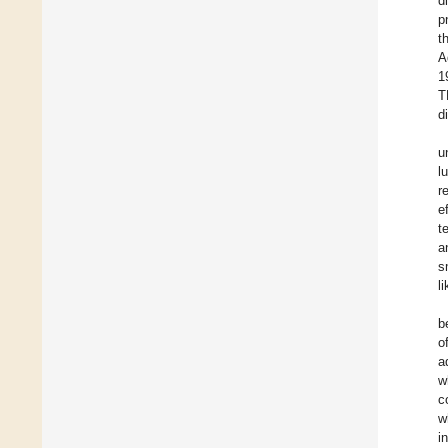
d
p
t
A
1
T
d
u
l
r
e
t
a
s
l
b
o
a
w
c
w
i