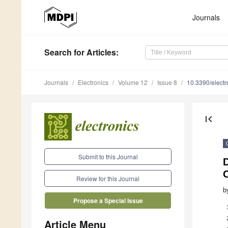
Journals
Search
for Articles
:
Journals
Electronics
Volume 12
Issue 8
10.3390/elect
first_page
Submit to this Journal
C
Review for this Journal
b
Propose a Special Issue
Article Menu