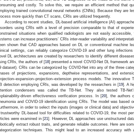
onsuming and costly. To solve this, we require an efficient method that q
mploying trained convolutional neural networks (CNNs). Because they are les
rocess more quickly than CT scans, CRIs are utilized frequently.
According to recent studies, DL-based artificial intelligence (AI) approac
isorders using CRIs with a level of precision comparable to that of experie
onstrained situations when qualified radiologists are not easily accessible
ystems can increase practitioners’ CRIs inter-reader variability and interpreta
een shown that CAD approaches based on DL or conventional machine learn
linical settings, can reliably categorize COVID-19 and other lung infections
ovel DL architectures are created by researchers to identify different diseas
sing CRIs, the authors of [
18
] presented a novel COVID-Net DL framework an
9 dataset). CRIs can be categorized by COVID-Net into any of the three cate
hases of projections, expansions, depthwise representations, and extension
rojection–expansion–projection–extension process models. The innovative T
B detection employing CRIs, was developed by the researchers in [
19
]. A h
ttention condensers was called the TB-Net. They also tested TB-Net’s
xplainability-driven effectiveness verification process. In [
20
], the authors
neumonia and COVID-19 identification using CRIs. The model was based 
urthermore, in order to select the inputs (images or clinical data) and objecti
 trustworthy DL-based tool for difficulties related to COVID-19, the most pe
rticles were examined in [
21
]. However, DL approaches use unstructured data 
obotically extract robust traits, and generate reliable outcomes. Here are s
ategorization techniques. This might lead to an increased accuracy with a