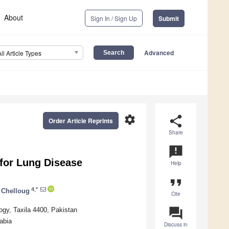
About
Sign In / Sign Up
Submit
Advanced
All Article Types
settings
share
Order Article Reprints
Share
announcement
for Lung Disease
Help
format_quote
4,*
 Chelloug
Cite
question_answer
ogy, Taxila 4400, Pakistan
abia
Discuss in