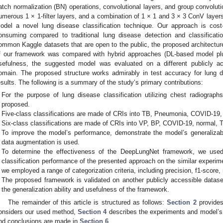
atch normalization (BN) operations, convolutional layers, and group convolut
umerous 1 × 1-filter layers, and a combination of 1 × 1 and 3 × 3 ConV layer
odel a novel lung disease classification technique. Our approach is cost-
onsuming compared to traditional lung disease detection and classificatio
ommon Kaggle datasets that are open to the public, the proposed architecture
f our framework was compared with hybrid approaches (DL-based model pl
sefulness, the suggested model was evaluated on a different publicly ac
omain. The proposed structure works admirably in test accuracy for lung di
esults. The following is a summary of the study’s primary contributions:
For the purpose of lung disease classification utilizing chest radiograp
proposed.
Five-class classifications are made of CRIs into TB, Pneumonia, COVID-19,
Six-class classifications are made of CRIs into VP, BP, COVID-19, normal, 
To improve the model’s performance, demonstrate the model’s generalizabili
data augmentation is used.
To determine the effectiveness of the DeepLungNet framework, we used
classification performance of the presented approach on the similar experime
we employed a range of categorization criteria, including precision, f1-score,
The proposed framework is validated on another publicly accessible datase
the generalization ability and usefulness of the framework.
The remainder of this article is structured as follows:
Section 2
provides
onsiders our used method,
Section 4
describes the experiments and model’s
nd conclusions are made in
Section 6
.