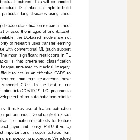
 extract features. This will be handled
procedure. DL makes it simple to build
 particular lung diseases using chest
 disease classification research: most
ets) or used the images of one dataset,
 available, the DL-based models are not
ority of research uses transfer learning
sue with conventional ML (such support
he most significant restrictions in TL
cks is that pre-trained classification
 images unrelated to medical imagery.
difficult to set up an effective CADS to
urthermore, numerous researchers have
d standard CRIs. To the best of our
ification into COVID-19, LO, pneumonia
velopment of an automatic and reliable
ts. It makes use of feature extraction
ation performance. DeepLungNet extract
trast to traditional methods for feature
utional layer and Leaky ReLU (LReLU)
st important and in-depth features from
sing a max-pooling procedure. We added