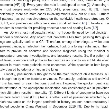
iseases include lung opacity (LO), pneumonia, COVID-19, tuberculosis (TB)
neumonia (VP) [
1
]. Every year, the ratio is anticipated to rise [
2
]. According 
he most people worldwide are COVID-19, pneumonia, and TB [
3
]. There
dditionally, there are more cases involving minors (657 out of 1000). Furthe
9 patients has put massive stress on the worldwide health care structure. 
B, LO, and pneumonia both pose a serious risk of death [
4
,
5
]. Therefore, th
isorders is essential for providing effective care and sparing lives [
6
,
7
].
An LO on chest radiographs, which is frequently used by radiologists, 
nknown significance. Any object that prevents CRIs from passing through w
ungs are typically dark on a CRI. Therefore, among other things, a white are
epresent cancer, an infection, hemorrhage, fluid, or a foreign substance. The
ffort to provide an accurate and specific diagnosis using the medical 
emperature, previous investigations, and laboratory results. So, if a patient
nd fever, pneumonia will probably be found as an opacity on a CRI. An opaci
moker is much more probable to be cancerous. White opacities in both lungs o
ikely caused by edema or fluid in the lungs.
Globally, pneumonia is thought to be the main factor of child fatalities. 
e brought on by either bacteria or viruses. Fortunately, antibiotics and antivir
f this bacterial or viral infectious condition. However, the quicker identific
dministration of the appropriate medication can considerably aid in preventing
hich ultimately results in mortality [
8
]. Different kinds of pneumonia have be
omplete blood count (CBC) tests. Another kind of pneumonia affected by 
hich now ranks as the largest pandemic in history, causes acute respiratory in
nfected people in China (Wuhan) in December 2019 [
9
]. Due to its rapid