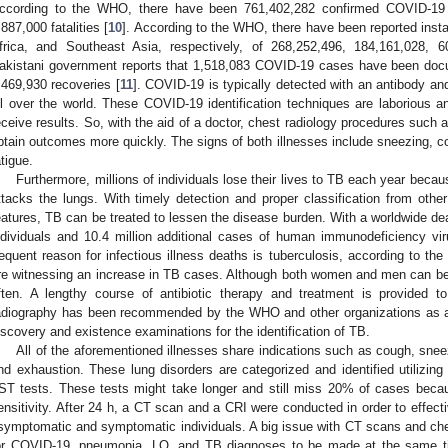
ccording to the WHO, there have been 761,402,282 confirmed COVID-19 c
,887,000 fatalities [
10
]. According to the WHO, there have been reported ins
frica, and Southeast Asia, respectively, of 268,252,496, 184,161,028,
akistani government reports that 1,518,083 COVID-19 cases have been doc
,469,930 recoveries [
11
]. COVID-19 is typically detected with an antibody a
ll over the world. These COVID-19 identification techniques are laborious an
eceive results. So, with the aid of a doctor, chest radiology procedures suc
btain outcomes more quickly. The signs of both illnesses include sneezing, co
atigue.
Furthermore, millions of individuals lose their lives to TB each year because
ttacks the lungs. With timely detection and proper classification from other
eatures, TB can be treated to lessen the disease burden. With a worldwide de
ndividuals and 10.4 million additional cases of human immunodeficiency vi
requent reason for infectious illness deaths is tuberculosis, according to 
re witnessing an increase in TB cases. Although both women and men can be
ften. A lengthy course of antibiotic therapy and treatment is provided t
adiography has been recommended by the WHO and other organizations as an 
iscovery and existence examinations for the identification of TB.
All of the aforementioned illnesses share indications such as cough, snee
nd exhaustion. These lung disorders are categorized and identified utilizi
ST tests. These tests might take longer and still miss 20% of cases bec
ensitivity. After 24 h, a CT scan and a CRI were conducted in order to effecti
symptomatic and symptomatic individuals. A big issue with CT scans and chest
or COVID-19, pneumonia, LO, and TB diagnoses to be made at the same ti