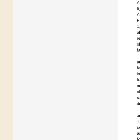
A
6
A
P
1
a
r
o
f
a
f
i
f
a
o
r
d
a
T
s
a
f