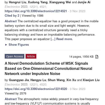
by
Hongrui Liu
,
Xudong Yang
,
Xiangyang Wei
and
Junjie Ai
Electronics
2023
,
12
(21), 4521;
https://doi.org/10.3390/electronics12214521
- 3 Nov 2023
Cited by 2
| Viewed by 1586
Abstract
The centralized equalizer has a good prospect in the mobile
battery system due to its small size and light weight. However,
equalizers with a centralized structure generally need a tricky
balancing strategy and have an improbable balancing performance.
This paper proposes an equalizer
[...] Read more.
►
Show Figures
Open Access
Article
14 pages, 1956 KB
A Novel Demodulation Scheme of MSK Signals
Based on One-Dimensional Convolutional Neural
Network under Impulsive Noise
by
Guangyao Jia
,
Hangyu Lu
,
Shun Wang
,
Xin Xu
and
Xiaojun Liu
Electronics
2023
,
12
(21), 4520;
https://doi.org/10.3390/electronics12214520
- 3 Nov 2023
Viewed by 2576
Abstract
The atmospheric noise widely present in very-low-frequency
and low-frequency (VLF/LF) communication systems is usually