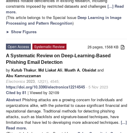
address notable deficiencies in existing research, including
constraints imposed by restricted datasets and challenges
[...] Read
more.
(This article belongs to the Special Issue
Deep Learning in Image
Processing and Pattern Recognition
)
►
Show Figures
Open Access
Systematic Review
26 pages, 1568 KB
A Systematic Review on Deep-Learning-Based
Phishing Email Detection
by
Kutub Thakur
,
Md Liakat Ali
,
Muath A. Obaidat
and
Abu Kamruzzaman
Electronics
2023
,
12
(21), 4545;
https://doi.org/10.3390/electronics12214545
- 5 Nov 2023
Cited by 81
| Viewed by 32109
Abstract
Phishing attacks are a growing concern for individuals and
organizations alike, with the potential to cause significant financial and
reputational damage. Traditional methods for detecting phishing
attacks, such as blacklists and signature-based techniques, have
limitations that have led to developing more advanced techniques.
[...]
Read more.