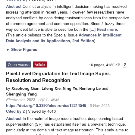
Abstract
Conflict analysis in intelligent decision making has received
increasing attention in recent years. However, few researchers have
analyzed conflicts by considering trustworthiness from the perspective
of common agreement and common opposition. Since
L
-fuzzy three-
way concept lattice is able to describe both the
[...] Read more.
(This article belongs to the Special Issue
Advances in Intelligent
Data Analysis and Its Applications, 2nd Edition
)
►
Show Figures
Open Access
Article
16 pages, 4180 KB
Pixel-Level Degradation for Text Image Super-
Resolution and Recognition
by
Xiaohong Qian
,
Lifeng Xie
,
Ning Ye
,
Renlong Le
and
Shengying Yang
Electronics
2023
,
12
(21), 4546;
https://doi.org/10.3390/electronics12214546
- 5 Nov 2023
Cited by 2
| Viewed by 4010
Abstract
In the realm of image reconstruction, deep learning-based
super-resolution (SR) has established itself as a prevalent technique,
particularly in the domain of text image restoration. This study aims to