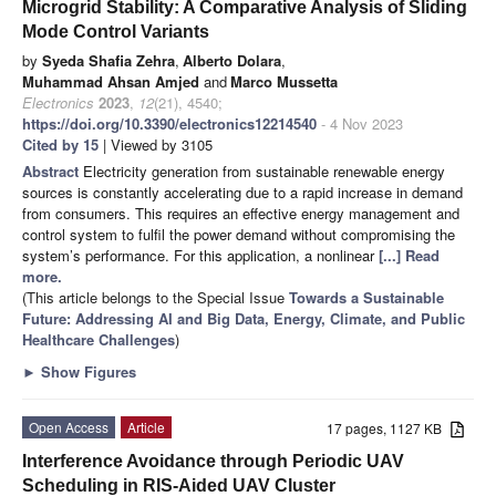
Microgrid Stability: A Comparative Analysis of Sliding
Mode Control Variants
by
Syeda Shafia Zehra
,
Alberto Dolara
,
Muhammad Ahsan Amjed
and
Marco Mussetta
Electronics
2023
,
12
(21), 4540;
https://doi.org/10.3390/electronics12214540
- 4 Nov 2023
Cited by 15
| Viewed by 3105
Abstract
Electricity generation from sustainable renewable energy
sources is constantly accelerating due to a rapid increase in demand
from consumers. This requires an effective energy management and
control system to fulfil the power demand without compromising the
system’s performance. For this application, a nonlinear
[...] Read
more.
(This article belongs to the Special Issue
Towards a Sustainable
Future: Addressing AI and Big Data, Energy, Climate, and Public
Healthcare Challenges
)
►
Show Figures
Open Access
Article
17 pages, 1127 KB
Interference Avoidance through Periodic UAV
Scheduling in RIS-Aided UAV Cluster