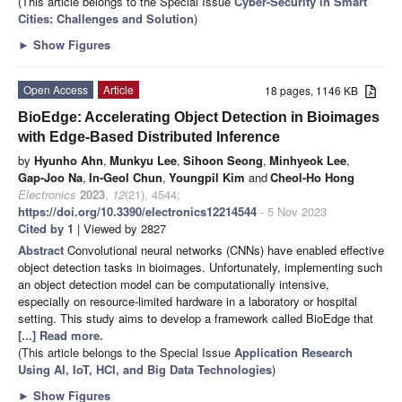
(This article belongs to the Special Issue
Cyber-Security in Smart
Cities: Challenges and Solution
)
►
Show Figures
Open Access
Article
18 pages, 1146 KB
BioEdge: Accelerating Object Detection in Bioimages
with Edge-Based Distributed Inference
by
Hyunho Ahn
,
Munkyu Lee
,
Sihoon Seong
,
Minhyeok Lee
,
Gap-Joo Na
,
In-Geol Chun
,
Youngpil Kim
and
Cheol-Ho Hong
Electronics
2023
,
12
(21), 4544;
https://doi.org/10.3390/electronics12214544
- 5 Nov 2023
Cited by 1
| Viewed by 2827
Abstract
Convolutional neural networks (CNNs) have enabled effective
object detection tasks in bioimages. Unfortunately, implementing such
an object detection model can be computationally intensive,
especially on resource-limited hardware in a laboratory or hospital
setting. This study aims to develop a framework called BioEdge that
[...] Read more.
(This article belongs to the Special Issue
Application Research
Using AI, IoT, HCI, and Big Data Technologies
)
►
Show Figures