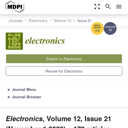
zoom_out_map
search
menu
Journals
Electronics
Volume 12
Issue 21
7.0
2.9
Submit to
Electronics
Review for
Electronics
►
Journal Menu
►
Journal Browser
Electronics
, Volume 12, Issue 21