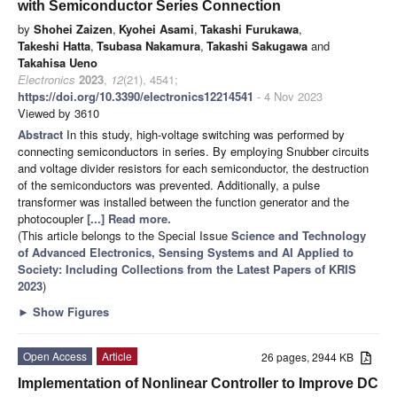
with Semiconductor Series Connection
by
Shohei Zaizen
,
Kyohei Asami
,
Takashi Furukawa
,
Takeshi Hatta
,
Tsubasa Nakamura
,
Takashi Sakugawa
and
Takahisa Ueno
Electronics
2023
,
12
(21), 4541;
https://doi.org/10.3390/electronics12214541
- 4 Nov 2023
Viewed by 3610
Abstract
In this study, high-voltage switching was performed by
connecting semiconductors in series. By employing Snubber circuits
and voltage divider resistors for each semiconductor, the destruction
of the semiconductors was prevented. Additionally, a pulse
transformer was installed between the function generator and the
photocoupler
[...] Read more.
(This article belongs to the Special Issue
Science and Technology
of Advanced Electronics, Sensing Systems and AI Applied to
Society: Including Collections from the Latest Papers of KRIS
2023
)
►
Show Figures
Open Access
Article
26 pages, 2944 KB
Implementation of Nonlinear Controller to Improve DC