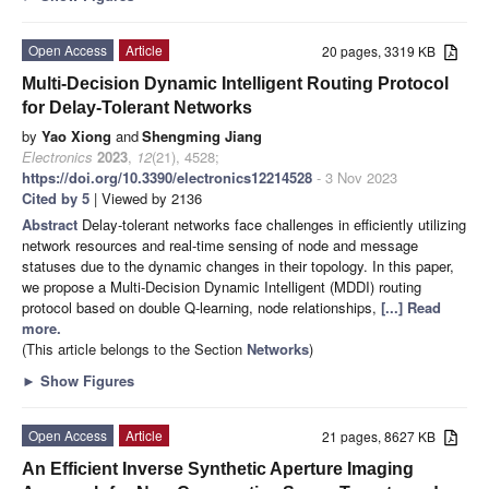
Open Access
Article
20 pages, 3319 KB
Multi-Decision Dynamic Intelligent Routing Protocol
for Delay-Tolerant Networks
by
Yao Xiong
and
Shengming Jiang
Electronics
2023
,
12
(21), 4528;
https://doi.org/10.3390/electronics12214528
- 3 Nov 2023
Cited by 5
| Viewed by 2136
Abstract
Delay-tolerant networks face challenges in efficiently utilizing
network resources and real-time sensing of node and message
statuses due to the dynamic changes in their topology. In this paper,
we propose a Multi-Decision Dynamic Intelligent (MDDI) routing
protocol based on double Q-learning, node relationships,
[...] Read
more.
(This article belongs to the Section
Networks
)
►
Show Figures
Open Access
Article
21 pages, 8627 KB
An Efficient Inverse Synthetic Aperture Imaging