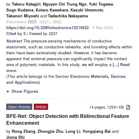
by
Takeru Katagiri
,
Nguyen Chi Trung Ngo
,
Yuki Togawa
,
Sogo Kodama
,
Kotaro Kawahara
,
Kazuki Umemoto
,
Takanori Miyoshi
and
Tadachika Nakayama
Electronics
2023
,
12
(21), 4532;
https://doi.org/10.3390/electronics12214532
- 3 Nov 2023
Cited by 3
| Viewed by 2237
Abstract
The pressure-sensing mechanisms of conductive
elastomers, such as conductive networks, and tunneling effects within
them have been extensively studied. However, it has become
apparent that external pressure can significantly impact the contact
area of polymeric materials. In this study, we will employ a
[...] Read
more.
(This article belongs to the Section
Electronic Materials, Devices
and Applications
)
►
Show Figures
Open Access
Article
14 pages, 12541 KB
BFE-Net: Object Detection with Bidirectional Feature
Enhancement
by
Rong Zhang
,
Zhongjie Zhu
,
Long Li
,
Yongqiang Bai
and
Jiong Shi