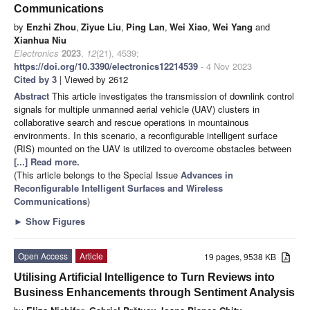
Communications
by
Enzhi Zhou
,
Ziyue Liu
,
Ping Lan
,
Wei Xiao
,
Wei Yang
and
Xianhua Niu
Electronics
2023
,
12
(21), 4539;
https://doi.org/10.3390/electronics12214539
- 4 Nov 2023
Cited by 3
| Viewed by 2612
Abstract
This article investigates the transmission of downlink control
signals for multiple unmanned aerial vehicle (UAV) clusters in
collaborative search and rescue operations in mountainous
environments. In this scenario, a reconfigurable intelligent surface
(RIS) mounted on the UAV is utilized to overcome obstacles between
[...] Read more.
(This article belongs to the Special Issue
Advances in
Reconfigurable Intelligent Surfaces and Wireless
Communications
)
►
Show Figures
Open Access
Article
19 pages, 9538 KB
Utilising Artificial Intelligence to Turn Reviews into
Business Enhancements through Sentiment Analysis