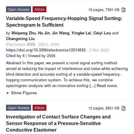
Open Access
Article
16 pages, 7581 KB
Variable-Speed Frequency-Hopping Signal Sorting:
Spectrogram Is Sufficient
by
Weipeng Zhu
,
Hu Jin
,
Jin Wang
,
Yingke Lei
,
Caiyi Lou
and
Changming Liu
Electronics
2023
,
12
(21), 4533;
https://doi.org/10.3390/electronics12214533
- 3 Nov 2023
Cited by 4
| Viewed by 2506
Abstract
In this paper, we present a novel signal sorting method
aimed at reducing the impact of interference and noise while achieving
blind detection and accurate sorting of a variable-speed frequency-
hopping communication system. To achieve this, we combine
spectrogram analysis with an innovative sorting
[...] Read more.
►
Show Figures
Open Access
Article
12 pages, 3801 KB
Investigation of Contact Surface Changes and
Sensor Response of a Pressure-Sensitive
Conductive Elastomer