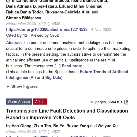
by
Eliza Nichifor
,
Gabriel Brătucu
,
Ioana Bianca Chițu
,
Dana Adriana Lupșa-Tătaru
,
Eduard Mihai Chișinău
,
Raluca Dania Todor
,
Ruxandra-Gabriela Albu
and
Simona Bălășescu
Electronics
2023
,
12
(21), 4538;
https://doi.org/10.3390/electronics12214538
- 4 Nov 2023
Cited by 12
| Viewed by 5862
Abstract
The use of sentiment analysis methodology has become
crucial for e-commerce enterprises in order to optimise their marketing
tactics. In the present setting, the authors strive to demonstrate the
ethical and efficient use of artificial intelligence in the realm of
business. The researchers
[...] Read more.
(This article belongs to the Special Issue
Future Trends of Artificial
Intelligence (AI) and Big Data
)
►
Show Figures
Open Access
Article
18 pages, 6684 KB
Transmission Line Fault Detection and Classification
Based on Improved YOLOv8s
by
Hao Qiang
,
Zixin Tao
,
Bo Ye
,
Ruxue Yang
and
Weiyue Xu
Electronics
2023
,
12
(21), 4537;