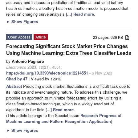
accuracy and inaccurate prediction of traditional lead–acid battery
health estimation, a battery health estimation model is proposed that
relies on charging curve analysis
[...] Read more.
►
Show Figures
Open Access
Article
23 pages, 636 KB
Forecasting Significant Stock Market Price Changes
Using Machine Learning: Extra Trees Classifier Leads
by
Antonio Pagliaro
Electronics
2023
,
12
(21), 4551;
https://doi.org/10.3390/electronics12214551
- 6 Nov 2023
Cited by 47
| Viewed by 12912
Abstract
Predicting stock market fluctuations is a difficult task due to
its intricate and ever-changing nature. To address this challenge, we
propose an approach to minimize forecasting errors by utilizing a
classification-based technique, which is a widely used set of
algorithms in the field
[...] Read more.
(This article belongs to the Special Issue
Research Progress of
Machine Learning and Pattern Recognition Application
)
►
Show Figures