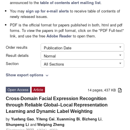
announced to the
table of contents alert mailing list
.
You may
sign up for e-mail alerts
to receive table of contents of
newly released issues.
PDF is the official format for papers published in both, html and pdf
forms. To view the papers in pdf format, click on the "PDF Full-text"
link, and use the free
Adobe Reader
to open them.
Order results
Publication Date
Result details
Normal
Section
All Sections
Show export options
expand_more
Open Access
Article
14 pages, 437 KB
Cross-Domain Facial Expression Recognition
through Reliable Global–Local Representation
Learning and Dynamic Label Weighting
by
Yuefang Gao
,
Yiteng Cai
,
Xuanming Bi
,
Bizheng Li
,
Shunpeng Li
and
Weiping Zheng
Electronics
2023
,
12
(21), 4553;