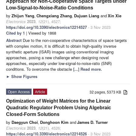
Approach for Non-Cooperative Space Targets under
Low-Signal-to-Noise-Ratio Conditions
by
Zhijun Yang
,
Chengxiang Zhang
,
Dujuan Liang
and
Xin Xie
Electronics
2023
,
12
(21), 4527;
https://doi.org/10.3390/electronics12214527
- 3 Nov 2023
Cited by 1
| Viewed by 1868
Abstract
Due to the non-cooperative characteristics of space targets
with complex motion, it is difficult to obtain high-quality inverse
synthetic aperture (ISAR) images using conventional imaging
approaches, posing a new challenge when designing novel
approaches, especially under low-signal-to-noise-ratio (SNR)
conditions. To overcome the obstacle
[...] Read more.
►
Show Figures
Open Access
Article
32 pages, 5373 KB
Optimization of Weight Matrices for the Linear
Quadratic Regulator Problem Using Algebraic
Closed-Form Solutions
by
Daegyun Choi
,
Donghoon Kim
and
James D. Turner
Electronics
2023
,
12
(21), 4526;
https://doi.org/10.3390/electronics12214526
- 3 Nov 2023