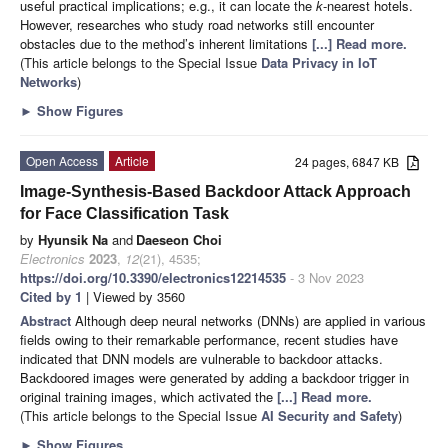
useful practical implications; e.g., it can locate the
k
-nearest hotels.
However, researches who study road networks still encounter
obstacles due to the method’s inherent limitations
[...] Read more.
(This article belongs to the Special Issue
Data Privacy in IoT
Networks
)
►
Show Figures
Open Access
Article
24 pages, 6847 KB
Image-Synthesis-Based Backdoor Attack Approach
for Face Classification Task
by
Hyunsik Na
and
Daeseon Choi
Electronics
2023
,
12
(21), 4535;
https://doi.org/10.3390/electronics12214535
- 3 Nov 2023
Cited by 1
| Viewed by 3560
Abstract
Although deep neural networks (DNNs) are applied in various
fields owing to their remarkable performance, recent studies have
indicated that DNN models are vulnerable to backdoor attacks.
Backdoored images were generated by adding a backdoor trigger in
original training images, which activated the
[...] Read more.
(This article belongs to the Special Issue
AI Security and Safety
)
►
Show Figures