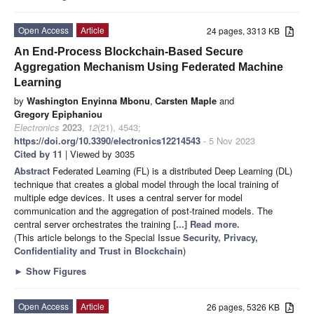
Open Access
Article
24 pages, 3313 KB
An End-Process Blockchain-Based Secure
Aggregation Mechanism Using Federated Machine
Learning
by
Washington Enyinna Mbonu
,
Carsten Maple
and
Gregory Epiphaniou
Electronics
2023
,
12
(21), 4543;
https://doi.org/10.3390/electronics12214543
- 5 Nov 2023
Cited by 11
| Viewed by 3035
Abstract
Federated Learning (FL) is a distributed Deep Learning (DL)
technique that creates a global model through the local training of
multiple edge devices. It uses a central server for model
communication and the aggregation of post-trained models. The
central server orchestrates the training
[...] Read more.
(This article belongs to the Special Issue
Security, Privacy,
Confidentiality and Trust in Blockchain
)
►
Show Figures
Open Access
Article
26 pages, 5326 KB