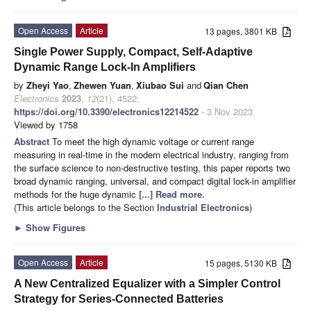
Open Access
Article
13 pages, 3801 KB
Single Power Supply, Compact, Self-Adaptive
Dynamic Range Lock-In Amplifiers
by
Zheyi Yao
,
Zhewen Yuan
,
Xiubao Sui
and
Qian Chen
Electronics
2023
,
12
(21), 4522;
https://doi.org/10.3390/electronics12214522
- 3 Nov 2023
Viewed by 1758
Abstract
To meet the high dynamic voltage or current range
measuring in real-time in the modern electrical industry, ranging from
the surface science to non-destructive testing, this paper reports two
broad dynamic ranging, universal, and compact digital lock-in amplifier
methods for the huge dynamic
[...] Read more.
(This article belongs to the Section
Industrial Electronics
)
►
Show Figures
Open Access
Article
15 pages, 5130 KB
A New Centralized Equalizer with a Simpler Control
Strategy for Series-Connected Batteries