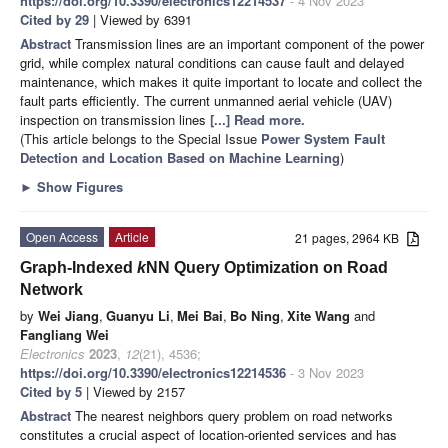
https://doi.org/10.3390/electronics12214537
- 4 Nov 2023
Cited by 29
| Viewed by 6391
Abstract
Transmission lines are an important component of the power
grid, while complex natural conditions can cause fault and delayed
maintenance, which makes it quite important to locate and collect the
fault parts efficiently. The current unmanned aerial vehicle (UAV)
inspection on transmission lines
[...] Read more.
(This article belongs to the Special Issue
Power System Fault
Detection and Location Based on Machine Learning
)
►
Show Figures
Open Access
Article
21 pages, 2964 KB
Graph-Indexed
k
NN Query Optimization on Road
Network
by
Wei Jiang
,
Guanyu Li
,
Mei Bai
,
Bo Ning
,
Xite Wang
and
Fangliang Wei
Electronics
2023
,
12
(21), 4536;
https://doi.org/10.3390/electronics12214536
- 3 Nov 2023
Cited by 5
| Viewed by 2157
Abstract
The nearest neighbors query problem on road networks
constitutes a crucial aspect of location-oriented services and has