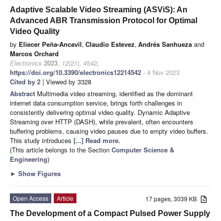
Adaptive Scalable Video Streaming (ASViS): An
Advanced ABR Transmission Protocol for Optimal
Video Quality
by
Eliecer Peña-Ancavil
,
Claudio Estevez
,
Andrés Sanhueza
and
Marcos Orchard
Electronics
2023
,
12
(21), 4542;
https://doi.org/10.3390/electronics12214542
- 4 Nov 2023
Cited by 2
| Viewed by 3328
Abstract
Multimedia video streaming, identified as the dominant
internet data consumption service, brings forth challenges in
consistently delivering optimal video quality. Dynamic Adaptive
Streaming over HTTP (DASH), while prevalent, often encounters
buffering problems, causing video pauses due to empty video buffers.
This study introduces
[...] Read more.
(This article belongs to the Section
Computer Science &
Engineering
)
►
Show Figures
Open Access
Article
17 pages, 3039 KB
The Development of a Compact Pulsed Power Supply