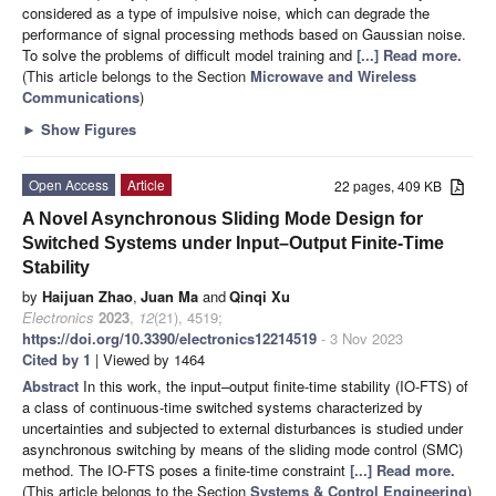
considered as a type of impulsive noise, which can degrade the
performance of signal processing methods based on Gaussian noise.
To solve the problems of difficult model training and
[...] Read more.
(This article belongs to the Section
Microwave and Wireless
Communications
)
►
Show Figures
Open Access
Article
22 pages, 409 KB
A Novel Asynchronous Sliding Mode Design for
Switched Systems under Input–Output Finite-Time
Stability
by
Haijuan Zhao
,
Juan Ma
and
Qinqi Xu
Electronics
2023
,
12
(21), 4519;
https://doi.org/10.3390/electronics12214519
- 3 Nov 2023
Cited by 1
| Viewed by 1464
Abstract
In this work, the input–output finite-time stability (IO-FTS) of
a class of continuous-time switched systems characterized by
uncertainties and subjected to external disturbances is studied under
asynchronous switching by means of the sliding mode control (SMC)
method. The IO-FTS poses a finite-time constraint
[...] Read more.
(This article belongs to the Section
Systems & Control Engineering
)