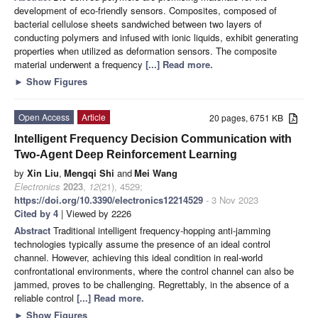
development of eco-friendly sensors. Composites, composed of
bacterial cellulose sheets sandwiched between two layers of
conducting polymers and infused with ionic liquids, exhibit generating
properties when utilized as deformation sensors. The composite
material underwent a frequency
[...] Read more.
►
Show Figures
Open Access
Article
20 pages, 6751 KB
Intelligent Frequency Decision Communication with
Two-Agent Deep Reinforcement Learning
by
Xin Liu
,
Mengqi Shi
and
Mei Wang
Electronics
2023
,
12
(21), 4529;
https://doi.org/10.3390/electronics12214529
- 3 Nov 2023
Cited by 4
| Viewed by 2226
Abstract
Traditional intelligent frequency-hopping anti-jamming
technologies typically assume the presence of an ideal control
channel. However, achieving this ideal condition in real-world
confrontational environments, where the control channel can also be
jammed, proves to be challenging. Regrettably, in the absence of a
reliable control
[...] Read more.
►
Show Figures