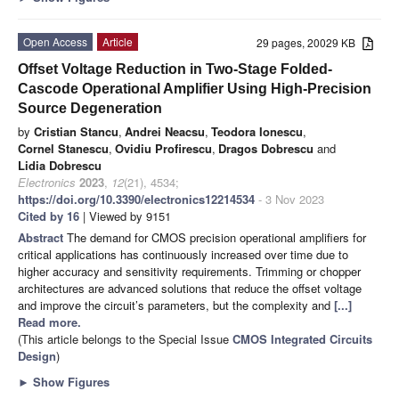
Open Access
Article
29 pages, 20029 KB
Offset Voltage Reduction in Two-Stage Folded-
Cascode Operational Amplifier Using High-Precision
Source Degeneration
by
Cristian Stancu
,
Andrei Neacsu
,
Teodora Ionescu
,
Cornel Stanescu
,
Ovidiu Profirescu
,
Dragos Dobrescu
and
Lidia Dobrescu
Electronics
2023
,
12
(21), 4534;
https://doi.org/10.3390/electronics12214534
- 3 Nov 2023
Cited by 16
| Viewed by 9151
Abstract
The demand for CMOS precision operational amplifiers for
critical applications has continuously increased over time due to
higher accuracy and sensitivity requirements. Trimming or chopper
architectures are advanced solutions that reduce the offset voltage
and improve the circuit’s parameters, but the complexity and
[...]
Read more.
(This article belongs to the Special Issue
CMOS Integrated Circuits
Design
)
►
Show Figures