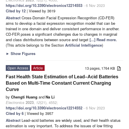
https://doi.org/10.3390/electronics12214553
- 6 Nov 2023
Cited by 12
| Viewed by 3619
Abstract
Cross-Domain Facial Expression Recognition (CD-FER)
aims to develop a facial expression recognition model that can be
trained in one domain and deliver consistent performance in another.
CD-FER poses a significant challenges due to changes in marginal
and class distributions between source and target
[...] Read more.
(This article belongs to the Section
Artificial Intelligence
)
►
Show Figures
Open Access
Article
13 pages, 1764 KB
Fast Health State Estimation of Lead–Acid Batteries
Based on Multi-Time Constant Current Charging
Curve
by
Chengti Huang
and
Na Li
Electronics
2023
,
12
(21), 4552;
https://doi.org/10.3390/electronics12214552
- 6 Nov 2023
Cited by 6
| Viewed by 3957
Abstract
Lead–acid batteries are widely used, and their health status
estimation is very important. To address the issues of low fitting