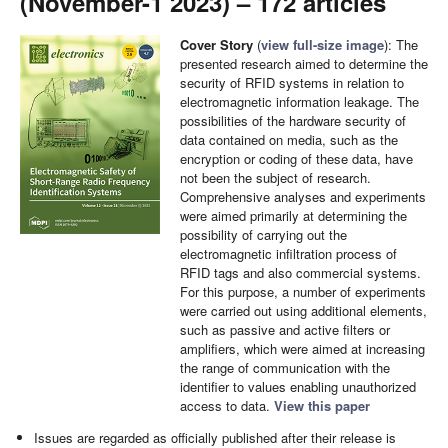
(November-1 2023) – 172 articles
Cover Story
(
view full-size image
): The
presented research aimed to determine the
security of RFID systems in relation to
electromagnetic information leakage. The
possibilities of the hardware security of
data contained on media, such as the
encryption or coding of these data, have
not been the subject of research.
Comprehensive analyses and experiments
were aimed primarily at determining the
possibility of carrying out the
electromagnetic infiltration process of
RFID tags and also commercial systems.
For this purpose, a number of experiments
were carried out using additional elements,
such as passive and active filters or
amplifiers, which were aimed at increasing
the range of communication with the
identifier to values enabling unauthorized
access to data.
View this paper
Issues are regarded as officially published after their release is