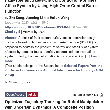
Fault-Tolerant Safety-Critical Control for Nonlinear
Affine System by Using High-Order Control Barrier
Function
by
Zhe Dong
,
Jianning Li
and
Hailun Wang
Electronics
2023
,
12
(21), 4549;
https://doi.org/10.3390/electronics12214549
- 6 Nov 2023
Cited by 5
| Viewed by 2693
Abstract
A class of fault-tolerant safety-critical controller design
methods based on high-order control barrier function (HOCBF) is
proposed to address the problem of safety and stability of system
affected by actuator faults in safety-constrained nonlinear affine
system. Firstly, the fault information is incorporated into
[...] Read
more.
(This article belongs to the Special Issue
Selected Papers from the
7th Asian Conference on Artificial Intelligence Technology (ACAIT
2023)
)
►
Show Figures
Open Access
Article
18 pages, 6055 KB
Optimized Trajectory Tracking for Robot Manipulators
with Uncertain Dynamics: A Composite Position