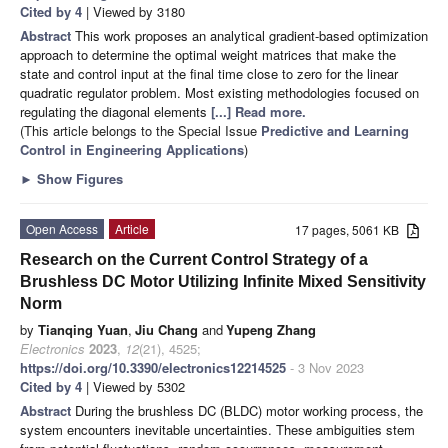
Cited by 4
| Viewed by 3180
Abstract
This work proposes an analytical gradient-based optimization
approach to determine the optimal weight matrices that make the
state and control input at the final time close to zero for the linear
quadratic regulator problem. Most existing methodologies focused on
regulating the diagonal elements
[...] Read more.
(This article belongs to the Special Issue
Predictive and Learning
Control in Engineering Applications
)
►
Show Figures
Open Access
Article
17 pages, 5061 KB
Research on the Current Control Strategy of a
Brushless DC Motor Utilizing Infinite Mixed Sensitivity
Norm
by
Tianqing Yuan
,
Jiu Chang
and
Yupeng Zhang
Electronics
2023
,
12
(21), 4525;
https://doi.org/10.3390/electronics12214525
- 3 Nov 2023
Cited by 4
| Viewed by 5302
Abstract
During the brushless DC (BLDC) motor working process, the
system encounters inevitable uncertainties. These ambiguities stem