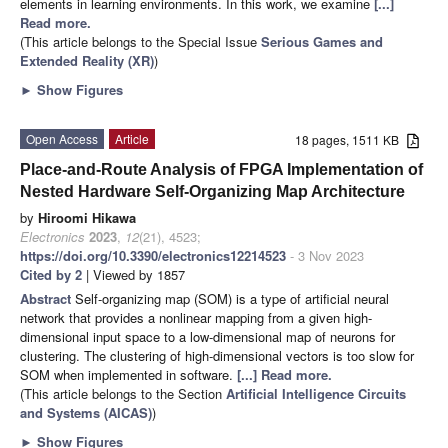
elements in learning environments. In this work, we examine
[...]
Read more.
(This article belongs to the Special Issue
Serious Games and
Extended Reality (XR)
)
►
Show Figures
Open Access
Article
18 pages, 1511 KB
Place-and-Route Analysis of FPGA Implementation of
Nested Hardware Self-Organizing Map Architecture
by
Hiroomi Hikawa
Electronics
2023
,
12
(21), 4523;
https://doi.org/10.3390/electronics12214523
- 3 Nov 2023
Cited by 2
| Viewed by 1857
Abstract
Self-organizing map (SOM) is a type of artificial neural
network that provides a nonlinear mapping from a given high-
dimensional input space to a low-dimensional map of neurons for
clustering. The clustering of high-dimensional vectors is too slow for
SOM when implemented in software.
[...] Read more.
(This article belongs to the Section
Artificial Intelligence Circuits
and Systems (AICAS)
)
►
Show Figures