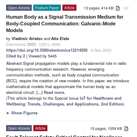
Open Access
Feature Paper
Article
13 pages, 414 KB
attachment
Human Body as a Signal Transmission Medium for
Body-Coupled Communication: Galvanic-Mode
Models
by
Vladimir Aristov
and
Atis Elsts
Electronics
2023
,
12
(21), 4550;
https://doi.org/10.3390/electronics12214550
- 6 Nov 2023
Cited by 2
| Viewed by 5445
Abstract
Signal propagation models play a fundamental role in radio
frequency communication research. However, emerging
communication methods, such as body-coupled communication
(BCC), require the creation of new models. In this paper, we introduce
mathematical models that approximate the human body as an
electrical circuit,
[...] Read more.
(This article belongs to the Special Issue
IoT for Healthcare and
Wellbeing: Trends, Challenges, and Applications, 2nd Edition
)
►
Show Figures
Open Access
Article
15 pages, 1059 KB