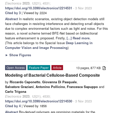
Electronics
2023
,
12
(21), 4531;
https://doi.org/10.3390/electronics12214531
- 3 Nov 2023
Cited by 3
| Viewed by 2224
Abstract
In realistic scenarios, existing object detection models still
face challenges in resisting interference and detecting small objects
due to complex environmental factors such as light and noise. For this
reason, a novel scheme termed BFE-Net based on bidirectional
feature enhancement is proposed. Firstly,
[...] Read more.
(This article belongs to the Special Issue
Deep Learning in
Computer Vision and Image Processing
)
►
Show Figures
Open Access
Feature Paper
Article
13 pages, 877 KB
Modeling of Bacterial Cellulose-Based Composite
by
Riccardo Caponetto
,
Giovanna Di Pasquale
,
Salvatore Graziani
,
Antonino Pollicino
,
Francesca Sapuppo
and
Carlo Trigona
Electronics
2023
,
12
(21), 4530;
https://doi.org/10.3390/electronics12214530
- 3 Nov 2023
Cited by 4
| Viewed by 1856
Abstract
Bio-derived polymers are promising materials for the