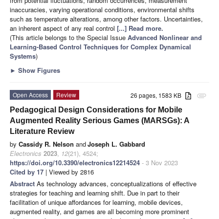
from potential fluctuations, random occurrences, measurement
inaccuracies, varying operational conditions, environmental shifts
such as temperature alterations, among other factors. Uncertainties,
an inherent aspect of any real control
[...] Read more.
(This article belongs to the Special Issue
Advanced Nonlinear and
Learning-Based Control Techniques for Complex Dynamical
Systems
)
►
Show Figures
Open Access
Review
26 pages, 1583 KB
attachment
Pedagogical Design Considerations for Mobile
Augmented Reality Serious Games (MARSGs): A
Literature Review
by
Cassidy R. Nelson
and
Joseph L. Gabbard
Electronics
2023
,
12
(21), 4524;
https://doi.org/10.3390/electronics12214524
- 3 Nov 2023
Cited by 17
| Viewed by 2816
Abstract
As technology advances, conceptualizations of effective
strategies for teaching and learning shift. Due in part to their
facilitation of unique affordances for learning, mobile devices,
augmented reality, and games are all becoming more prominent