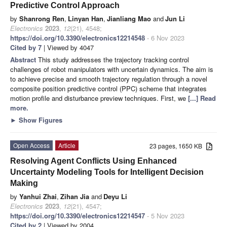
Predictive Control Approach
by
Shanrong Ren
,
Linyan Han
,
Jianliang Mao
and
Jun Li
Electronics
2023
,
12
(21), 4548;
https://doi.org/10.3390/electronics12214548
- 6 Nov 2023
Cited by 7
| Viewed by 4047
Abstract
This study addresses the trajectory tracking control
challenges of robot manipulators with uncertain dynamics. The aim is
to achieve precise and smooth trajectory regulation through a novel
composite position predictive control (PPC) scheme that integrates
motion profile and disturbance preview techniques. First, we
[...] Read
more.
►
Show Figures
Open Access
Article
23 pages, 1650 KB
Resolving Agent Conflicts Using Enhanced
Uncertainty Modeling Tools for Intelligent Decision
Making
by
Yanhui Zhai
,
Zihan Jia
and
Deyu Li
Electronics
2023
,
12
(21), 4547;
https://doi.org/10.3390/electronics12214547
- 5 Nov 2023
Cited by 2
| Viewed by 2004