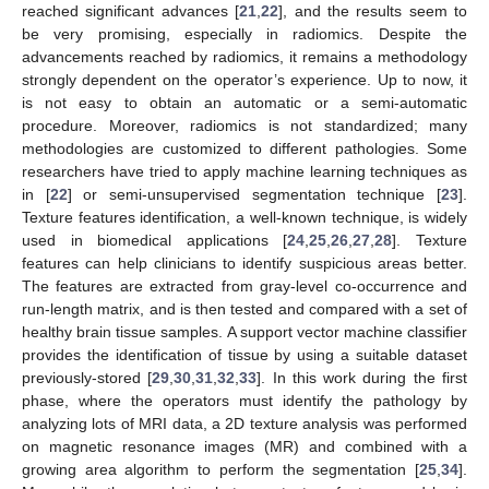
reached significant advances [
21
,
22
], and the results seem to
be very promising, especially in radiomics. Despite the
advancements reached by radiomics, it remains a methodology
strongly dependent on the operator’s experience. Up to now, it
is not easy to obtain an automatic or a semi-automatic
procedure. Moreover, radiomics is not standardized; many
methodologies are customized to different pathologies. Some
researchers have tried to apply machine learning techniques as
in [
22
] or semi-unsupervised segmentation technique [
23
].
Texture features identification, a well-known technique, is widely
used in biomedical applications [
24
,
25
,
26
,
27
,
28
]. Texture
features can help clinicians to identify suspicious areas better.
The features are extracted from gray-level co-occurrence and
run-length matrix, and is then tested and compared with a set of
healthy brain tissue samples. A support vector machine classifier
provides the identification of tissue by using a suitable dataset
previously-stored [
29
,
30
,
31
,
32
,
33
]. In this work during the first
phase, where the operators must identify the pathology by
analyzing lots of MRI data, a 2D texture analysis was performed
on magnetic resonance images (MR) and combined with a
growing area algorithm to perform the segmentation [
25
,
34
].