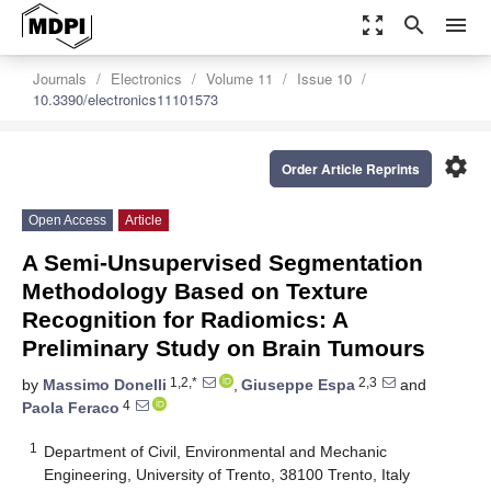
zoom_out_map
search
menu
Journals
Electronics
Volume 11
Issue 10
10.3390/electronics11101573
settings
Order Article Reprints
Open Access
Article
A Semi-Unsupervised Segmentation
Methodology Based on Texture
Recognition for Radiomics: A
Preliminary Study on Brain Tumours
1,2,*
2,3
by
Massimo Donelli
,
Giuseppe Espa
and
4
Paola Feraco
1
Department of Civil, Environmental and Mechanic
Engineering, University of Trento, 38100 Trento, Italy