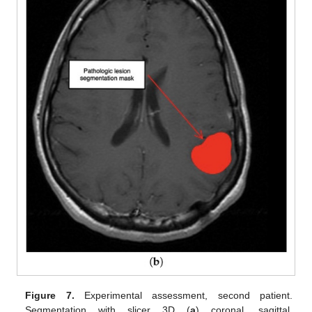
Figure 7.
Experimental assessment, second patient.
Segmentation with slicer 3D (
a
) coronal, sagittal,