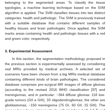
belonging to the segmented areas. To classify the tissue
typologies, a machine learning technique based on the SVM
algorithm is applied. The SVM classifies tissues into two distinct
categories: health and pathologic. The SVM is previously trained
with a suitable database that contains different samples of
healthy tissues and brain pathologies. Once applied, the SVM
marks areas containing health and pathologic tissues with a red
and green color, respectively.
3. Experimental Assessment
In this section, the segmentation methodology proposed in
the previous section is experimentally assessed by considering
real MRIs provided by medical archives. A selected set of
scenarios have been chosen from a big MRIs medical database
containing different kinds of brain pathologies. The considered
database comprises pre-surgical MR images of diffuse gliomas
(according to the revised 2016 WHO classification [
37
] and
meningiomas, and in particular: −364 diffuse gliomas: 118 low-
grade tumors (GII e GIII), 33 oligodendrogliomas; the other are
glioblastomas, −150 meningioma (75 GI, 60 GII, 15 GIII). The