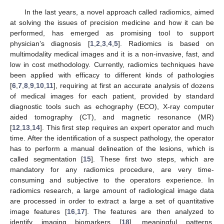
In the last years, a novel approach called radiomics, aimed
at solving the issues of precision medicine and how it can be
performed, has emerged as promising tool to support
physician’s diagnosis [
1
,
2
,
3
,
4
,
5
]. Radiomics is based on
multimodality medical images and it is a non-invasive, fast, and
low in cost methodology. Currently, radiomics techniques have
been applied with efficacy to different kinds of pathologies
[
6
,
7
,
8
,
9
,
10
,
11
], requiring at first an accurate analysis of dozens
of medical images for each patient, provided by standard
diagnostic tools such as echography (ECO), X-ray computer
aided tomography (CT), and magnetic resonance (MR)
[
12
,
13
,
14
]. This first step requires an expert operator and much
time. After the identification of a suspect pathology, the operator
has to perform a manual delineation of the lesions, which is
called segmentation [
15
]. These first two steps, which are
mandatory for any radiomics procedure, are very time-
consuming and subjective to the operators experience. In
radiomics research, a large amount of radiological image data
are processed in order to extract a large a set of quantitative
image features [
16
,
17
]. The features are then analyzed to
identify imaging biomarkers [
18
], meaningful patterns,