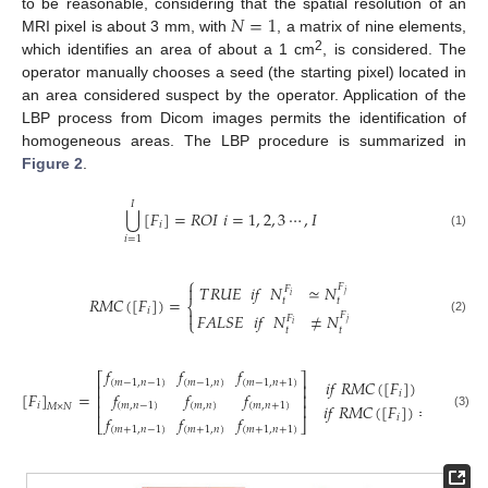
𝑁
=
1
to be reasonable, considering that the spatial resolution of an
MRI pixel is about 3 mm, with
, a matrix of nine elements,
2
which identifies an area of about a 1 cm
, is considered. The
operator manually chooses a seed (the starting pixel) located in
an area considered suspect by the operator. Application of the
LBP process from Dicom images permits the identification of
homogeneous areas. The LBP procedure is summarized in
Figure 2
.
𝐼
⋃
[
𝐹
]
=
𝑅
𝑂
𝐼
𝑖
=
1
,
2
,
3
⋯
,
𝐼
𝑖
(1)
𝑖
=
1
⎧
𝑇
𝑅
𝑈
𝐸
𝑖
𝑓
𝑁
≃
𝑁
𝐹

𝐹
𝑗
𝑖
𝑅
𝑀
𝐶
(
[
𝐹
]
)
=
𝑡
𝑡
⎨
𝑖

𝐹
𝐴
𝐿
𝑆
𝐸
𝑖
𝑓
𝑁
≠
𝑁
𝐹
𝐹
⎩
(2)
𝑗
𝑖
𝑡
𝑡
𝑓
𝑓
𝑓
⎡
⎤
𝑖
𝑓
𝑅
𝑀
𝐶
(
[
𝐹
]
)
=
𝑇
𝑅
𝑈
𝐸
(
𝑚
−
1
,
𝑛
−
1
)
(
𝑚
−
1
,
𝑛
)
(
𝑚
−
1
,
𝑛
+
1
)
⎢
⎥
[
𝐹
]
=
𝑓
𝑓
𝑓
𝑖
⎢
⎥
𝑖
𝑓
𝑅
𝑀
𝐶
(
[
𝐹
]
)
=
𝐹
𝐴
𝐿
𝑆
𝐸
⎢
⎥
𝑖
(
𝑚
,
𝑛
−
1
)
(
𝑚
,
𝑛
)
(
𝑚
,
𝑛
+
1
)
𝑀
×
𝑁
(3)
𝑓
𝑓
𝑓
𝑖
⎣
⎦
(
𝑚
+
1
,
𝑛
−
1
)
(
𝑚
+
1
,
𝑛
)
(
𝑚
+
1
,
𝑛
+
1
)