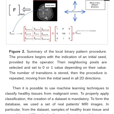
Figure 2.
Summary of the local binary pattern procedure.
The procedure begins with the indication of an initial seed,
provided by the operator. Then neighboring pixels are
selected and set to 0 or 1 value depending on their value.
The number of transitions is stored, then the procedure is
repeated, moving from the initial seed in all 2D directions.
Then it is possible to use machine learning techniques to
classify healthy tissues from malignant ones. To properly apply
classification, the creation of a dataset is mandatory. To form the
database, we used a set of real patients’ MRI images. In
particular, from the dataset, samples of healthy brain tissue and