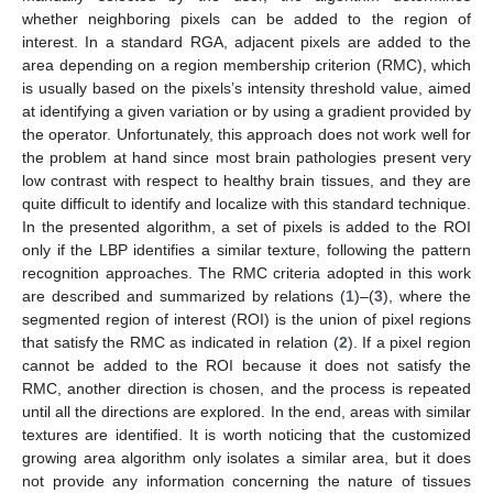
whether neighboring pixels can be added to the region of
interest. In a standard RGA, adjacent pixels are added to the
area depending on a region membership criterion (RMC), which
is usually based on the pixels’s intensity threshold value, aimed
at identifying a given variation or by using a gradient provided by
the operator. Unfortunately, this approach does not work well for
the problem at hand since most brain pathologies present very
low contrast with respect to healthy brain tissues, and they are
quite difficult to identify and localize with this standard technique.
In the presented algorithm, a set of pixels is added to the ROI
only if the LBP identifies a similar texture, following the pattern
recognition approaches. The RMC criteria adopted in this work
are described and summarized by relations (
1
)–(
3
), where the
segmented region of interest (ROI) is the union of pixel regions
that satisfy the RMC as indicated in relation (
2
). If a pixel region
cannot be added to the ROI because it does not satisfy the
RMC, another direction is chosen, and the process is repeated
until all the directions are explored. In the end, areas with similar
textures are identified. It is worth noticing that the customized
growing area algorithm only isolates a similar area, but it does
not provide any information concerning the nature of tissues