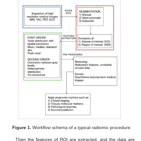
Figure 1.
Workflow schema of a typical radiomic procedure.
Then the features of ROI are extracted, and the data are