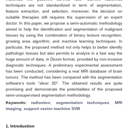
techniques are not standardized in term of segmentation,
feature extraction, and selection, moreover, the decision on
suitable therapies still requires the supervision of an expert
doctor. In this paper, we propose a semi-automatic methodology
aimed to help the identification and segmentation of malignant
tissues by using the combination of binary texture recognition,
growing area algorithm, and machine learning techniques. In
particular, the proposed method not only helps to better identify
pathologic tissues but also permits to analyze in a fast way the
huge amount of data, in Dicom format, provided by non-invasive
diagnostic techniques. A preliminary experimental assessment
has been conducted, considering a real MRI database of brain
tumors. The method has been compared with the segmentation
software’s tools “slicer 3D”. The obtained results are quite
promising and demonstrate the potentialities of the proposed
semi-unsupervised segmentation methodology.
Keywords:
radiomics
;
segmentation techniques
;
MRI
imaging
;
support vector machine SVM
1. Introduction