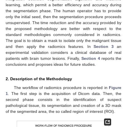
learning, which permit a better efficiency and accuracy during
the segmentation phase. The human operator has to provide
only the initial seed, then the segmentation procedure proceeds
unsupervised. The time reduction and the accuracy provided by
the proposed methodology are better with respect to the
standard methodologies commonly considered in radiomics.
The goal is to obtain a mask to isolate only the malignant tissue
and then apply the radiomics features. In
Section 3
an
experimental validation considers a clinical database of real
patients with brain tumor lesions. Finally,
Section 4
reports the
conclusions and proposes ideas for future studies.
2. Description of the Methodology
The workflow of radiomics procedure is reported in
Figure
1
. The first step is the acquisition of Dicom data. Then, the
second phase consists in the identification of suspect
pathological tissue, its segmentation and creation of a 3D mask
of the segmented area, the so called region of interest (ROI).