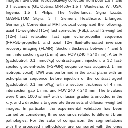
images have been retrospectively collected from both 1.5 T and
3 T scanners (GE Optima MR450w 1.5 T, Waukesha, WI, USA;
Ingenia, 1.5 T, Philps, The Netherlands; Signa Excite,
MAGNETOM Skyra, 3 T Siemens Healthcare, Erlangen,
Germany). Conventional MRI protocol comprised the following:
axial T1-weighted (T1w) fast spin-echo (FSE), axial T2-weighted
(T2w) fast relaxation fast spin echo-propeller sequence
(FRFSE-propeller), and axial T2w fluid-attenuated inversion
recovery imaging (FLAIR). Section thickness between 4 and 5
mm, intersection gap (1 mm) and FOV (240 × 240 mm). After IV
(gadobutrol, 0.1 mmol/kg) contrast-agent injection, a 3D fast-
spoiled gradient-echo (FSPGR) sequence was acquired, 1 mm
isotropic voxel). DWI was performed in the axial plane with an
echo-planar sequence before injection of the contrast agent
(gadobutrol, 0.1 mmol/kg) with a section thickness of 4 mm,
intersection gap 1 mm, and FOV 240 × 240 mm. The b-values
2
were 0 and 1000 s/mm
with diffusion gradients encoded in the
x, y, and z directions to generate three sets of diffusion-weighted
images. In particular, the experimental validation has been
carried on considering three scenarios related to different brain
pathologies. For the sake of comparison, the segmentations
with the proposed methodology are compared with the ones