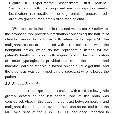
Figure 5.
Experimental assessment, first patient.
Segmentation with the proposed methodology (
a
) seeds
localization, (
b
) results of the segmentation process, red
area low grade tumor, green area meningioma.
With respect to the results obtained with slicer 3D software,
the proposed tool provides information concerning the nature of
identified areas. In particular, with reference to
Figure 5
b, the
malignant tissues are identified with a red color area while the
benignant areas, which do not represent a thread for the
patient’s health is marked with a green color. The identification
of tissue typologies is provided thanks to the dataset and
machine learning technique based on the SVM algorithm, and
the diagnosis was confirmed by the specialist who followed the
patient.
3.2. Second Scenario
In the second experiment, a patient with a diffuse low grade
glioma located on the left parietal lobe of the brain was
considered. Also, in this case, the contrast between healthy and
malignant tissue is not so evident, as it can be noticed from the
MRI axial slice of the T1W + C FFE sequence, reported in