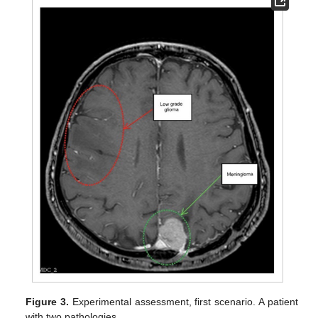
Figure 3.
Experimental assessment, first scenario. A patient
with two pathologies.