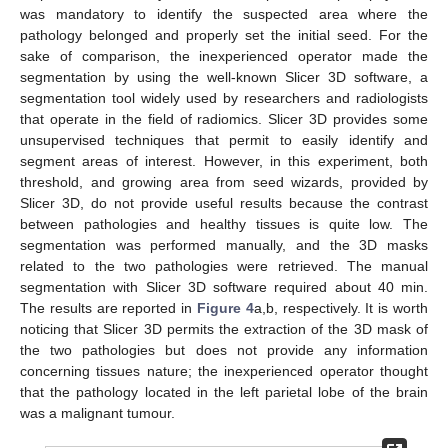
was mandatory to identify the suspected area where the
pathology belonged and properly set the initial seed. For the
sake of comparison, the inexperienced operator made the
segmentation by using the well-known Slicer 3D software, a
segmentation tool widely used by researchers and radiologists
that operate in the field of radiomics. Slicer 3D provides some
unsupervised techniques that permit to easily identify and
segment areas of interest. However, in this experiment, both
threshold, and growing area from seed wizards, provided by
Slicer 3D, do not provide useful results because the contrast
between pathologies and healthy tissues is quite low. The
segmentation was performed manually, and the 3D masks
related to the two pathologies were retrieved. The manual
segmentation with Slicer 3D software required about 40 min.
The results are reported in
Figure 4
a,b, respectively. It is worth
noticing that Slicer 3D permits the extraction of the 3D mask of
the two pathologies but does not provide any information
concerning tissues nature; the inexperienced operator thought
that the pathology located in the left parietal lobe of the brain
was a malignant tumour.