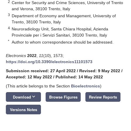
2
Center for Security and Crime Sciences, University of Trento
and Verona, 38100 Trento, Italy
3
Department of Economy and Management, University of
Trento, 38100 Trento, Italy
4
Neuroradiology Unit, Santa Chiara Hospital, Azienda
Provinciale per i Servizi Sanitari, 38100 Trento, Italy
*
Author to whom correspondence should be addressed.
Electronics
2022
,
11
(10), 1573;
https://doi.org/10.3390/electronics11101573
Submission received: 27 April 2022
/
Revised: 9 May 2022
/
Accepted: 12 May 2022
/
Published: 14 May 2022
(This article belongs to the Section
Bioelectronics
)
keyboard_arrow_down
Download
Browse Figures
Review Reports
Versions Notes