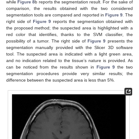
while
Figure 8
b reports the segmentation result. For the sake of
comparison, the results obtained with the two considered
segmentation tools are compared and reported in
Figure 9
. The
right side of
Figure 9
reports the segmentation obtained with
the proposed method; the suspected area is highlighted with a
red color that identifies, thanks to the SVM classifier, the
possibility of a tumor. The right side of
Figure 9
presents the
segmentation manually provided with the Slicer 3D software
tool. The suspected area is indicated with a light green area,
and no indication related to the tissue’s nature is provided. As
can be noticed from the results shown in
Figure 9
the two
segmentation procedures provide very similar results; the
difference between the suspected area is less than 5%.