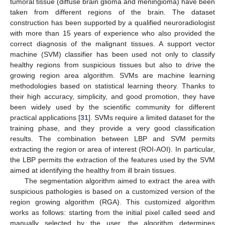
tumoral tissue (diffuse brain glioma and meningioma) have been
taken from different regions of the brain. The dataset
construction has been supported by a qualified neuroradiologist
with more than 15 years of experience who also provided the
correct diagnosis of the malignant tissues. A support vector
machine (SVM) classifier has been used not only to classify
healthy regions from suspicious tissues but also to drive the
growing region area algorithm. SVMs are machine learning
methodologies based on statistical learning theory. Thanks to
their high accuracy, simplicity, and good promotion, they have
been widely used by the scientific community for different
practical applications [
31
]. SVMs require a limited dataset for the
training phase, and they provide a very good classification
results. The combination between LBP and SVM permits
extracting the region or area of interest (ROI-AOI). In particular,
the LBP permits the extraction of the features used by the SVM
aimed at identifying the healthy from ill brain tissues.
The segmentation algorithm aimed to extract the area with
suspicious pathologies is based on a customized version of the
region growing algorithm (RGA). This customized algorithm
works as follows: starting from the initial pixel called seed and
manually selected by the user, the algorithm determines