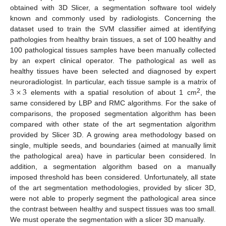
obtained with 3D Slicer, a segmentation software tool widely
known and commonly used by radiologists. Concerning the
dataset used to train the SVM classifier aimed at identifying
pathologies from healthy brain tissues, a set of 100 healthy and
100 pathological tissues samples have been manually collected
by an expert clinical operator. The pathological as well as
healthy tissues have been selected and diagnosed by expert
3
×
3
neuroradiologist. In particular, each tissue sample is a matrix of
2
elements with a spatial resolution of about 1 cm
, the
same considered by LBP and RMC algorithms. For the sake of
comparisons, the proposed segmentation algorithm has been
compared with other state of the art segmentation algorithm
provided by Slicer 3D. A growing area methodology based on
single, multiple seeds, and boundaries (aimed at manually limit
the pathological area) have in particular been considered. In
addition, a segmentation algorithm based on a manually
imposed threshold has been considered. Unfortunately, all state
of the art segmentation methodologies, provided by slicer 3D,
were not able to properly segment the pathological area since
the contrast between healthy and suspect tissues was too small.
We must operate the segmentation with a slicer 3D manually.