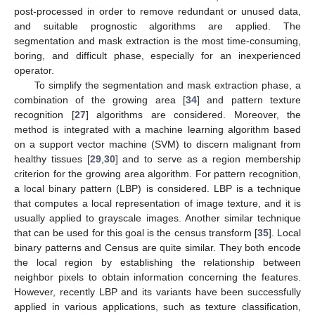
post-processed in order to remove redundant or unused data,
and suitable prognostic algorithms are applied. The
segmentation and mask extraction is the most time-consuming,
boring, and difficult phase, especially for an inexperienced
operator.
To simplify the segmentation and mask extraction phase, a
combination of the growing area [
34
] and pattern texture
recognition [
27
] algorithms are considered. Moreover, the
method is integrated with a machine learning algorithm based
on a support vector machine (SVM) to discern malignant from
healthy tissues [
29
,
30
] and to serve as a region membership
criterion for the growing area algorithm. For pattern recognition,
a local binary pattern (LBP) is considered. LBP is a technique
that computes a local representation of image texture, and it is
usually applied to grayscale images. Another similar technique
that can be used for this goal is the census transform [
35
]. Local
binary patterns and Census are quite similar. They both encode
the local region by establishing the relationship between
neighbor pixels to obtain information concerning the features.
However, recently LBP and its variants have been successfully
applied in various applications, such as texture classification,