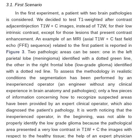
3.1. First Scenario
In the first experiment, a patient with two brain pathologies
is considered. We decided to test T1-weighted after contrast
adjacentinjection T1W + C images, instead of T2W, for their low
intrinsic contrast, except for those lesions that present contrast
enhancement. An example of an MRI (axial T1W + C fast field
echo (FFE) sequence) related to the first patient is reported in
Figure 3
. Two pathologic areas can be seen: one in the left
parietal lobe (meningioma) identified with a dotted green line,
the other in the right frontal lobe (low-grade glioma) identified
with a dotted red line. To assess the methodology in realistic
conditions the segmentation has been performed by an
inexperienced operator (an engineer without any clinical
experience in brain anatomy and pathologies); only a few pieces
of information concerning how to recognize suspected areas
have been provided by an expert clinical operator, which also
diagnosed the patient’s pathology. It is worth noticing that the
inexperienced operator, in the beginning, was not able to
properly identify the low grade glioma because the pathological
area presented a very low contrast in T1W + C the images with
respect to the healthy tissue; the help of an expert physician