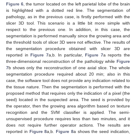
Figure 6
, the tumor located on the left parietal lobe of the brain
is highlighted with a dotted red line. The segmentation of
pathology, as in the previous case, is firstly performed with the
slicer 3D tool. This scenario is a little bit more simple with
respect to the previous one. In addition, in this case, the
segmentation is performed manually since the growing area and
the threshold tools of slicer 3D were not effective. The results of
the segmentation procedure obtained with slicer 3D are
reported in
Figure 7
a,b. In particular,
Figure 7
a reports the
three-dimensional reconstruction of the pathology while
Figure
7
b shows only the reconstruction of one axial slice. The whole
segmentation procedure required about 20 min; also in this
case, the software tool does not provide any indication related to
the tissue nature. Then the segmentation is performed with the
proposed method that requires only the indication of a pixel (the
seed) located in the suspected area. The seed is provided by
the operator, then the growing area algorithm based on texture
recognition and the SVM classifier is applied. The semi-
unsupervised procedure requires less than two minutes, and it
does not require further operator actions. The results are
reported in
Figure 8
a,b.
Figure 8
a shows the seed indication,