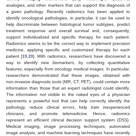
analogies, and other markers that can support the diagnosis of
a given pathology. Recently radiomics has been applied to
identify oncological pathologies, in particular, it can be used to
help discriminate between histological tumor subtypes, predict
treatment response and overall survival and, consequently,
support individualized and specific therapy for each patient.
Radiomics seems to be the correct way to implement precision
medicine, applying specific and customized therapy for each
patient [
19
,
20
]. With radiomics, researchers have discovered a
way to identify new biomarkers, by collecting quantitative
features, especially from oncology medical images. In particular,
researchers demonstrated that these images, obtained with
non-invasive diagnostic tools (MR, CT, PET), could contain more
information than those that an expert radiologist could identify.
The information not visible to the naked eyes of a physician
represents a powerful tool that can help correctly identify the
pathology, reduce clinical errors, help train inexperienced
clinicians, and promote telemedicine. Hence, radiomics
represent an efficient clinical decision support system (DSS).
Medical imaging, image processing techniques, automated
image analysis, and machine learning techniques have recently