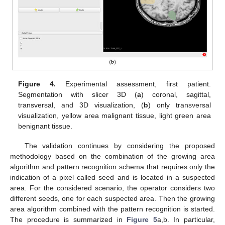
Figure 4.
Experimental assessment, first patient.
Segmentation with slicer 3D (
a
) coronal, sagittal,
transversal, and 3D visualization, (
b
) only transversal
visualization, yellow area malignant tissue, light green area
benignant tissue.
The validation continues by considering the proposed
methodology based on the combination of the growing area
algorithm and pattern recognition schema that requires only the
indication of a pixel called seed and is located in a suspected
area. For the considered scenario, the operator considers two
different seeds, one for each suspected area. Then the growing
area algorithm combined with the pattern recognition is started.
The procedure is summarized in
Figure 5
a,b. In particular,