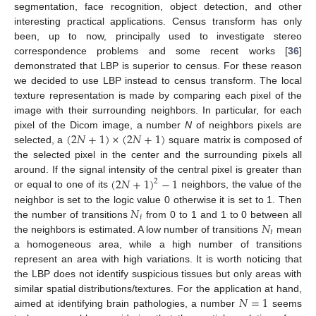
segmentation, face recognition, object detection, and other
interesting practical applications. Census transform has only
been, up to now, principally used to investigate stereo
correspondence problems and some recent works [
36
]
demonstrated that LBP is superior to census. For these reason
we decided to use LBP instead to census transform. The local
texture representation is made by comparing each pixel of the
image with their surrounding neighbors. In particular, for each
(
2
𝑁
+
1
)
×
(
2
𝑁
+
1
)
pixel of the Dicom image, a number
N
of neighbors pixels are
selected, a
square matrix is composed of
the selected pixel in the center and the surrounding pixels all
(
2
𝑁
+
1
)
−
1
around. If the signal intensity of the central pixel is greater than
2
or equal to one of its
neighbors, the value of the
𝑁
neighbor is set to the logic value 0 otherwise it is set to 1. Then
𝑡
𝑁
the number of transitions
from 0 to 1 and 1 to 0 between all
𝑡
the neighbors is estimated. A low number of transitions
mean
a homogeneous area, while a high number of transitions
represent an area with high variations. It is worth noticing that
the LBP does not identify suspicious tissues but only areas with
𝑁
=
1
similar spatial distributions/textures. For the application at hand,
aimed at identifying brain pathologies, a number
seems