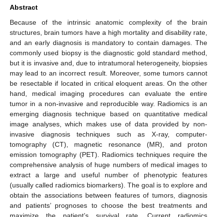
Abstract
Because of the intrinsic anatomic complexity of the brain
structures, brain tumors have a high mortality and disability rate,
and an early diagnosis is mandatory to contain damages. The
commonly used biopsy is the diagnostic gold standard method,
but it is invasive and, due to intratumoral heterogeneity, biopsies
may lead to an incorrect result. Moreover, some tumors cannot
be resectable if located in critical eloquent areas. On the other
hand, medical imaging procedures can evaluate the entire
tumor in a non-invasive and reproducible way. Radiomics is an
emerging diagnosis technique based on quantitative medical
image analyses, which makes use of data provided by non-
invasive diagnosis techniques such as X-ray, computer-
tomography (CT), magnetic resonance (MR), and proton
emission tomography (PET). Radiomics techniques require the
comprehensive analysis of huge numbers of medical images to
extract a large and useful number of phenotypic features
(usually called radiomics biomarkers). The goal is to explore and
obtain the associations between features of tumors, diagnosis
and patients’ prognoses to choose the best treatments and
maximize the patient’s survival rate. Current radiomics