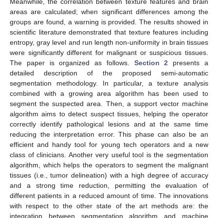
Meanwhile, the correlation between texture features and brain
areas are calculated; when significant differences among the
groups are found, a warning is provided. The results showed in
scientific literature demonstrated that texture features including
entropy, gray level and run length non-uniformity in brain tissues
were significantly different for malignant or suspicious tissues.
The paper is organized as follows.
Section 2
presents a
detailed description of the proposed semi-automatic
segmentation methodology. In particular, a texture analysis
combined with a growing area algorithm has been used to
segment the suspected area. Then, a support vector machine
algorithm aims to detect suspect tissues, helping the operator
correctly identify pathological lesions and at the same time
reducing the interpretation error. This phase can also be an
efficient and handy tool for young tech operators and a new
class of clinicians. Another very useful tool is the segmentation
algorithm, which helps the operators to segment the malignant
tissues (i.e., tumor delineation) with a high degree of accuracy
and a strong time reduction, permitting the evaluation of
different patients in a reduced amount of time. The innovations
with respect to the other state of the art methods are: the
integration between segmentation algorithm and machine