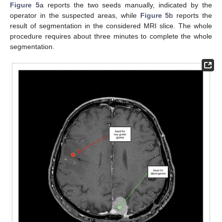
Figure 5
a reports the two seeds manually, indicated by the
operator in the suspected areas, while
Figure 5
b reports the
result of segmentation in the considered MRI slice. The whole
procedure requires about three minutes to complete the whole
segmentation.