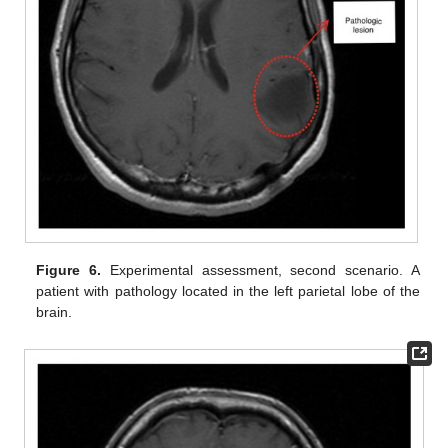
Figure 6.
Experimental assessment, second scenario. A
patient with pathology located in the left parietal lobe of the
brain.