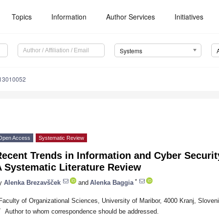
Topics
Information
Author Services
Initiatives
Systems
s13010052
Open Access
Systematic Review
ecent Trends in Information and Cyber Securi
 Systematic Literature Review
*
y
Alenka Brezavšček
and
Alenka Baggia
Faculty of Organizational Sciences, University of Maribor, 4000 Kranj, Sloven
*
Author to whom correspondence should be addressed.