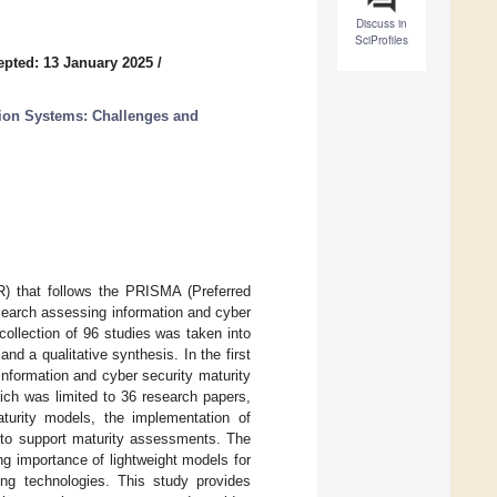
Discuss in
SciProfiles
epted: 13 January 2025
/
tion Systems: Challenges and
R) that follows the PRISMA (Preferred
search assessing information and cyber
collection of 96 studies was taken into
d a qualitative synthesis. In the first
 information and cyber security maturity
ich was limited to 36 research papers,
turity models, the implementation of
to support maturity assessments. The
ing importance of lightweight models for
ng technologies. This study provides