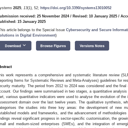
ystems
2025
,
13
(1), 52;
https://doi.org/10.3390/systems13010052
ubmission received: 25 November 2024
/
Revised: 10 January 2025
/
Acc
ublished: 15 January 2025
This article belongs to the Special Issue
Cybersecurity and Secure Informa
olutions in Digital Environment
)
keyboard_arrow_down
Download
Browse Figures
Versions Notes
bstract
his work represents a comprehensive and systematic literature review (SL
eporting Items for Systematic Reviews and Meta-Analyses) guidelines for re
ecurity maturity. The period from 2012 to 2024 was considered and the final 
ccount. Our findings were summarised in two stages, a quantitative analysis an
art, various quantitative indicators were used to analyse the evolution of the
ssessment domain over the last twelve years. The qualitative synthesis, wh
ategorises the studies into three key areas: the development of new ma
stablished models and frameworks, and the advancement of methodologies 
indings reveal significant progress in sector-specific customisation, the grow
mall and medium-sized enterprises (SMEs), and the integration of emergi