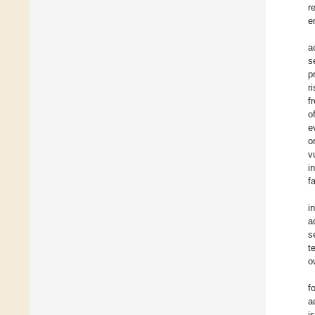
r
e
a
s
p
r
f
o
e
o
v
i
f
i
a
s
t
o
f
a
i