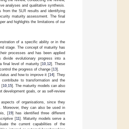
ive analyses and qualitative synthesis.
s from the SLR results and identifying
ecurity maturity assessment. The final
r and highlights the limitations of our
stration of a specific ability or in the
 end stage. The concept of maturity has
 their processes and has been applied
s divide evolutionary progress into a
 final level of maturity [
10
,
12
]. These
control the progress of change [
13
].
tatus and how to improve it [
14
]. They
d contribute to transformation and the
 [
10
,
15
]. The maturity models can also
t development goals, or as self-review
 aspects of organisations, since they
]. Moreover, they can also be used in
is, [
19
] has identified three different
criptive [
11
]. Maturity models serve a
uate the current capabilities of the