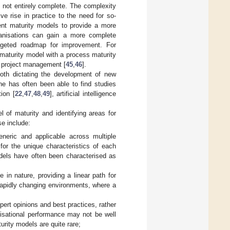
is not entirely complete. The complexity
ve rise in practice to the need for so-
rent maturity models to provide a more
ganisations can gain a more complete
rgeted roadmap for improvement. For
maturity model with a process maturity
as project management [
45
,
46
].
both dictating the development of new
ne has often been able to find studies
ion [
22
,
47
,
48
,
49
], artificial intelligence
 of maturity and identifying areas for
se include:
eneric and applicable across multiple
or the unique characteristics of each
models have often been characterised as
e in nature, providing a linear path for
 rapidly changing environments, where a
ert opinions and best practices, rather
anisational performance may not be well
urity models are quite rare;