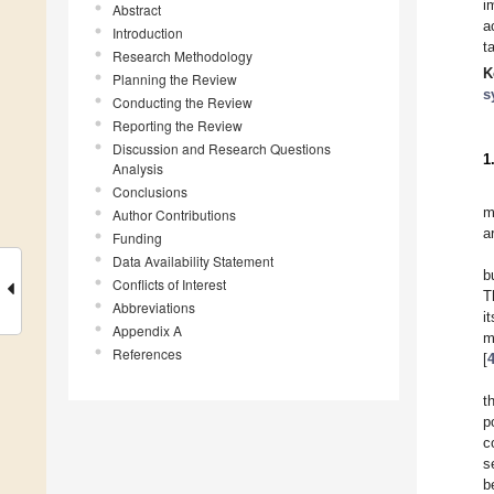
i
Abstract
a
Introduction
t
Research Methodology
K
Planning the Review
s
Conducting the Review
Reporting the Review
Discussion and Research Questions
1
Analysis
Conclusions
m
Author Contributions
a
Funding
Data Availability Statement
b
Conflicts of Interest
T
Abbreviations
i
Appendix A
m
References
[
t
p
c
s
b