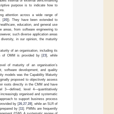
ables internal or external benchmarking
riptive purpose is to indicate how to
ons.
ing attention across a wide range of
, [
20
]). They have been extended to
 healthcare, education, and general use
e areas, from software engineering to
owever, such diverse application areas
 diversity, in our opinion, the maturity
urity of an organisation, including its
ion of OMM is provided by [
23
], while
el of maturity of an organisation’s
, software development, and quality
ity models was the Capability Maturity
iginally proposed to objectively assess
ir roots directly in the CMM and have
el 3—defined, level 4—quantitatively
 increasingly organised and systematic
pproach to support business process
rovided by [
26
,
27
,
28
], while an SLR of
prepared by [
11
]. PMMs are frequently
nagement (ISM). A systematic review of