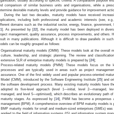
rganisation, usually according to specific criteria. A comparative purpose en
nd comparison of similar business units and organisations, while a presc
etermine desirable maturity levels and provide guidance for improvement acti
During the last two decades, maturity models have received increas
pplications, including both professional and academic interests (see, e.g.
ifferent domains such as the industrial sector, energy, finance, government,
21
]. As presented by [
22
], the maturity model has been deployed in divers
roject management, quality assurance, process improvements, and others. H
esult in many publications. Although it is difficult to draw parallels in such
odels can be roughly grouped as follows:
Organisational maturity models (OMM): These models look at the overall mat
culture, leadership, and strategic planning. The review and classificat
extensive SLR of enterprise maturity models is prepared by [
24
];
Process-related maturity models (PMM): These models focus on the lev
processes and are typically used in areas such as project management
assurance. One of the first widely used and popular process-oriented matur
Model (CMM), introduced by the Software Engineering Institute [
25
] and or
the software development process. Many existing maturity models have the
adopted its five-level approach (level 1—initial, level 2—managed, lev
managed, and level 5—optimised), which describes an evolutionary path of
maturity stages. As expressed by [
14
], PMM has become a prosperous a
management (BPM). A comprehensive overview of BPM maturity models is p
BMP maturity models for small and medium-sized enterprises (SMEs) was 
applied to the field of information systems (IS) and information system ma