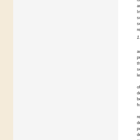
a
I
s
s
r
1
a
p
t
s
l
o
d
b
f
r
d
p
d