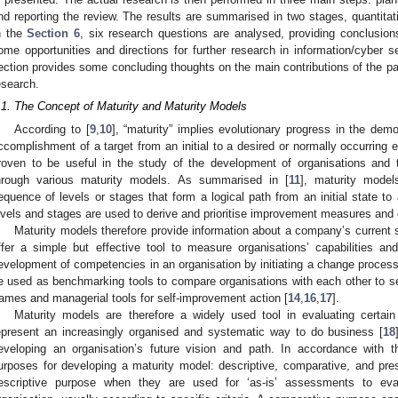
nd reporting the review. The results are summarised in two stages, quantitat
n the
Section 6
, six research questions are analysed, providing conclusion
ome opportunities and directions for further research in information/cyber s
ection provides some concluding thoughts on the main contributions of the pape
esearch.
.1. The Concept of Maturity and Maturity Models
According to [
9
,
10
], “maturity” implies evolutionary progress in the demon
ccomplishment of a target from an initial to a desired or normally occurring
roven to be useful in the study of the development of organisations and
hrough various maturity models. As summarised in [
11
], maturity model
equence of levels or stages that form a logical path from an initial state to a
evels and stages are used to derive and prioritise improvement measures and 
Maturity models therefore provide information about a company’s current s
ffer a simple but effective tool to measure organisations’ capabilities an
evelopment of competencies in an organisation by initiating a change process
e used as benchmarking tools to compare organisations with each other to se
rames and managerial tools for self-improvement action [
14
,
16
,
17
].
Maturity models are therefore a widely used tool in evaluating certain
epresent an increasingly organised and systematic way to do business [
18
eveloping an organisation’s future vision and path. In accordance with th
urposes for developing a maturity model: descriptive, comparative, and pres
escriptive purpose when they are used for ‘as-is’ assessments to eval