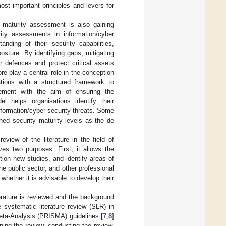
st important principles and levers for
 maturity assessment is also gaining
ity assessments in information/cyber
ding of their security capabilities,
osture. By identifying gaps, mitigating
ir defences and protect critical assets
re play a central role in the conception
tions with a structured framework to
ovement with the aim of ensuring the
el helps organisations identify their
information/cyber security threats. Some
hed security maturity levels as the de
view of the literature in the field of
es two purposes. First, it allows the
tion new studies, and identify areas of
he public sector, and other professional
hether it is advisable to develop their
terature is reviewed and the background
 systematic literature review (SLR) in
eta-Analysis (PRISMA) guidelines [
7
,
8
]
ning the review, conducting the review,