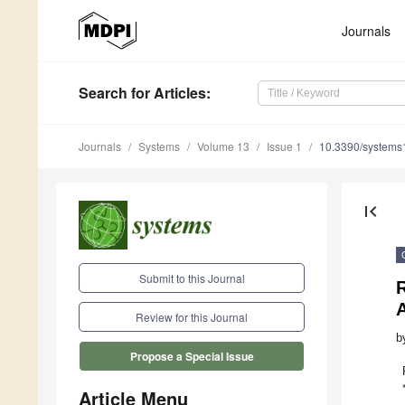
Journals
Search
for Articles
:
Journals
Systems
Volume 13
Issue 1
10.3390/system
first_page
Submit to this Journal
R
A
Review for this Journal
b
Propose a Special Issue
Article Menu