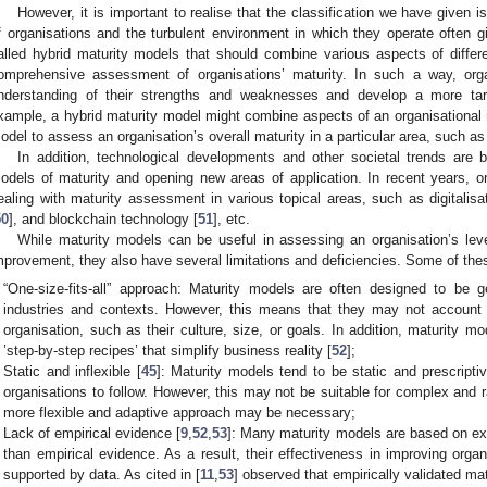
However, it is important to realise that the classification we have given 
f organisations and the turbulent environment in which they operate often gi
alled hybrid maturity models that should combine various aspects of diffe
omprehensive assessment of organisations’ maturity. In such a way, or
nderstanding of their strengths and weaknesses and develop a more ta
xample, a hybrid maturity model might combine aspects of an organisational 
odel to assess an organisation’s overall maturity in a particular area, such 
In addition, technological developments and other societal trends are 
odels of maturity and opening new areas of application. In recent years, o
ealing with maturity assessment in various topical areas, such as digitalisat
50
], and blockchain technology [
51
], etc.
While maturity models can be useful in assessing an organisation’s level
mprovement, they also have several limitations and deficiencies. Some of the
“One-size-fits-all” approach: Maturity models are often designed to be g
industries and contexts. However, this means that they may not account f
organisation, such as their culture, size, or goals. In addition, maturity 
’step-by-step recipes’ that simplify business reality [
52
];
Static and inflexible [
45
]: Maturity models tend to be static and prescriptiv
organisations to follow. However, this may not be suitable for complex and
more flexible and adaptive approach may be necessary;
Lack of empirical evidence [
9
,
52
,
53
]: Many maturity models are based on exp
than empirical evidence. As a result, their effectiveness in improving org
supported by data. As cited in [
11
,
53
] observed that empirically validated mat