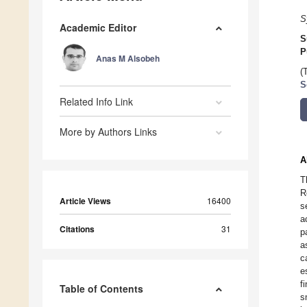
S
Academic Editor
S
P
Anas M Alsobeh
(
S
Related Info Link
More by Authors Links
A
T
R
Article Views
16400
s
a
Citations
31
p
a
c
e
f
Table of Contents
s