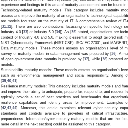
experience and findings in this area of maturity assessment can be found in t
Technology-related maturity models: This category includes maturity mo
assess and improve the maturity of an organisation’s technological capabilit
are models focussed on the maturity of IT. A comprehensive review of IT-
[
31
,
32
]. There are also contributions focussing on specific technology s
Industry 4.0 [
33
] or Industry 5.0 [
34
]). As [
35
] stated, organisations are faci
context of Industry 4.0 and 5.0, making it essential to adopt tailored ris
NIST Cybersecurity Framework (NIST CSF), ISO/IEC 27001, and MAGERIT
Data maturity models: These models assess an organisation’s level of m
survey of maturity models in data management was prepared by [
36
]. A mu
of open government data maturity is provided by [
37
], while [
38
] prepared a
models;
Sustainability maturity models: These models assess an organisation’s level 
such as environmental management and social responsibility. Among o
[
39
,
40
,
41
];
Resilience maturity models: This category includes maturity models and fra
and improve their ability to anticipate, prepare for, respond to, and recover 
typically provide a set of best practices and benchmarks that organisati
resilience capabilities and identify areas for improvement. Examples
[
42
,
43
,
44
]. Moreover, this article examines relevant cyber security capa
standards and controls available to providers of critical infrastructur
preparedness. Information/cyber security maturity models that are the foc
more detail in the next section) could be assigned to this category.