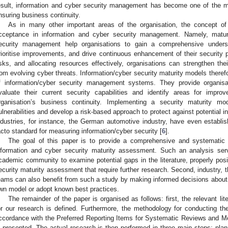
esult, information and cyber security management has become one of the mo
nsuring business continuity.
As in many other important areas of the organisation, the concept of
cceptance in information and cyber security management. Namely, matur
ecurity management help organisations to gain a comprehensive understan
rioritise improvements, and drive continuous enhancement of their security p
isks, and allocating resources effectively, organisations can strengthen the
rom evolving cyber threats. Information/cyber security maturity models therefo
f information/cyber security management systems. They provide organisa
valuate their current security capabilities and identify areas for impr
rganisation’s business continuity. Implementing a security maturity mod
ulnerabilities and develop a risk-based approach to protect against potential 
ndustries, for instance, the German automotive industry, have even establis
acto standard for measuring information/cyber security [
6
].
The goal of this paper is to provide a comprehensive and systematic re
nformation and cyber security maturity assessment. Such an analysis serv
cademic community to examine potential gaps in the literature, properly posi
ecurity maturity assessment that require further research. Second, industry, t
eams can also benefit from such a study by making informed decisions about w
wn model or adopt known best practices.
The remainder of the paper is organised as follows: first, the relevant li
or our research is defined. Furthermore, the methodology for conducting the
ccordance with the Preferred Reporting Items for Systematic Reviews and M
s presented. The actual research is then performed in three main steps: plan