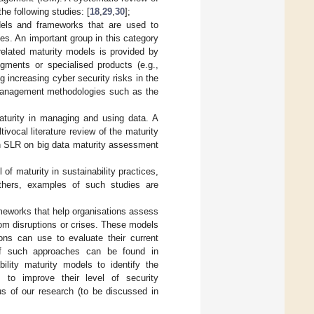
he following studies: [
18
,
29
,
30
];
dels and frameworks that are used to
ies. An important group in this category
related maturity models is provided by
egments or specialised products (e.g.,
ng increasing cyber security risks in the
k management methodologies such as the
;
aturity in managing and using data. A
ltivocal literature review of the maturity
n SLR on big data maturity assessment
of maturity in sustainability practices,
thers, examples of such studies are
meworks that help organisations assess
from disruptions or crises. These models
ons can use to evaluate their current
 of such approaches can be found in
bility maturity models to identify the
e, to improve their level of security
us of our research (to be discussed in