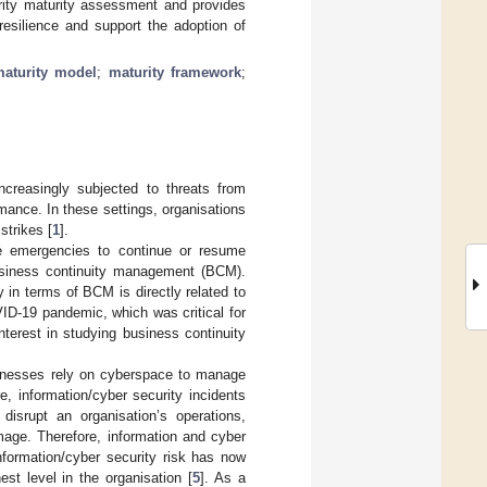
urity maturity assessment and provides
esilience and support the adoption of
aturity model
;
maturity framework
;
ncreasingly subjected to threats from
rmance. In these settings, organisations
strikes [
1
].
e emergencies to continue or resume
business continuity management (BCM).
 in terms of BCM is directly related to
VID-19 pandemic, which was critical for
terest in studying business continuity
sinesses rely on cyberspace to manage
e, information/cyber security incidents
disrupt an organisation’s operations,
mage. Therefore, information and cyber
nformation/cyber security risk has now
st level in the organisation [
5
]. As a