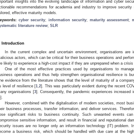
mportant insights into the evolving landscape of information and cyber sec
ctionable recommendations for academia and industry to improve security r
ailored, effective maturity models.
eywords:
cyber security
;
information security
;
maturity assessment
;
m
ystematic literature review
;
SLR
. Introduction
In the current complex and uncertain environment, organisations are i
alicious actors, which can be critical for their business operations and perfo
re likely to experience a high-cost impact if they are unprepared when a crisis 
One of the most effective practices used by organisations to manag
usiness operations and thus help strengthen organisational resilience is 
he evidence from the literature shows that the level of maturity of a company
ts level of resilience [
1
,
2
]. This was particularly evident during the recent CO
any organisations [
3
]. Consequently, the pandemic experiences increased in
4
].
However, combined with the digitalisation of modern societies, most bu
heir business processes, transfer information, and deliver services. Therefor
ose significant risks to business continuity. Such unwanted events can 
ompromise sensitive information, and result in financial and reputational da
ecurity issues are no longer only an information technology (IT) problem. I
ecome a business risk, which should be handled with due care at the highe