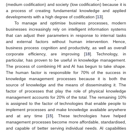
(medium codification) and society (low codification) because it is
a process of creating fundamental knowledge and applied
developments with a high degree of codification [
13
].
To manage and optimise business processes, modern
businesses increasingly rely on intelligent information systems
that can adjust their parameters in response to internal tasks
and external factors without human intervention. Hence,
business process cognition and productivity, as well as overall
corporate efficiency, are improving [
18
]. Technology, in
particular, has proven to be useful in knowledge management.
The process of combining HI and AI has begun to take shape.
The human factor is responsible for 70% of the success in
knowledge management processes because it is both the
source of knowledge and the means of disseminating it. The
factor of processes that play the role of physical knowledge
management accounts for 20% of the total. The remaining 10%
is assigned to the factor of technologies that enable people to
implement processes and make knowledge available anywhere
and at any time [
15
]. These technologies have helped
management processes become more affordable, standardised,
and capable of better serving individual needs. AI capabilities