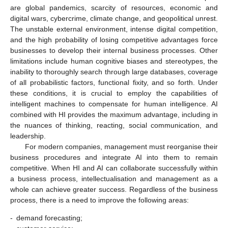
are global pandemics, scarcity of resources, economic and
digital wars, cybercrime, climate change, and geopolitical unrest.
The unstable external environment, intense digital competition,
and the high probability of losing competitive advantages force
businesses to develop their internal business processes. Other
limitations include human cognitive biases and stereotypes, the
inability to thoroughly search through large databases, coverage
of all probabilistic factors, functional fixity, and so forth. Under
these conditions, it is crucial to employ the capabilities of
intelligent machines to compensate for human intelligence. AI
combined with HI provides the maximum advantage, including in
the nuances of thinking, reacting, social communication, and
leadership.
For modern companies, management must reorganise their
business procedures and integrate AI into them to remain
competitive. When HI and AI can collaborate successfully within
a business process, intellectualisation and management as a
whole can achieve greater success. Regardless of the business
process, there is a need to improve the following areas:
-
demand forecasting;