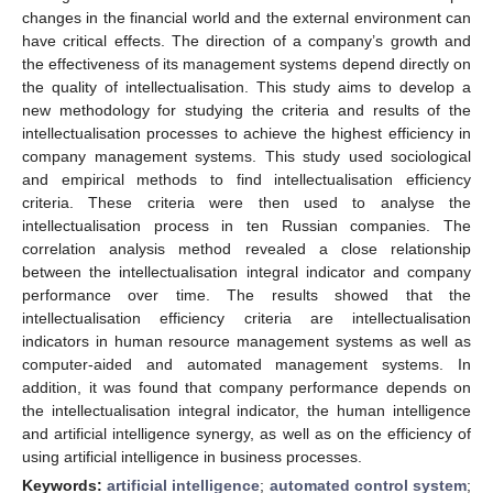
changes in the financial world and the external environment can
have critical effects. The direction of a company’s growth and
the effectiveness of its management systems depend directly on
the quality of intellectualisation. This study aims to develop a
new methodology for studying the criteria and results of the
intellectualisation processes to achieve the highest efficiency in
company management systems. This study used sociological
and empirical methods to find intellectualisation efficiency
criteria. These criteria were then used to analyse the
intellectualisation process in ten Russian companies. The
correlation analysis method revealed a close relationship
between the intellectualisation integral indicator and company
performance over time. The results showed that the
intellectualisation efficiency criteria are intellectualisation
indicators in human resource management systems as well as
computer-aided and automated management systems. In
addition, it was found that company performance depends on
the intellectualisation integral indicator, the human intelligence
and artificial intelligence synergy, as well as on the efficiency of
using artificial intelligence in business processes.
Keywords:
artificial intelligence
;
automated control system
;