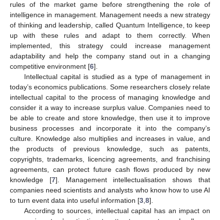
rules of the market game before strengthening the role of
intelligence in management. Management needs a new strategy
of thinking and leadership, called Quantum Intelligence, to keep
up with these rules and adapt to them correctly. When
implemented, this strategy could increase management
adaptability and help the company stand out in a changing
competitive environment [
6
].
Intellectual capital is studied as a type of management in
today’s economics publications. Some researchers closely relate
intellectual capital to the process of managing knowledge and
consider it a way to increase surplus value. Companies need to
be able to create and store knowledge, then use it to improve
business processes and incorporate it into the company’s
culture. Knowledge also multiplies and increases in value, and
the products of previous knowledge, such as patents,
copyrights, trademarks, licencing agreements, and franchising
agreements, can protect future cash flows produced by new
knowledge [
7
]. Management intellectualisation shows that
companies need scientists and analysts who know how to use AI
to turn event data into useful information [
3
,
8
].
According to sources, intellectual capital has an impact on