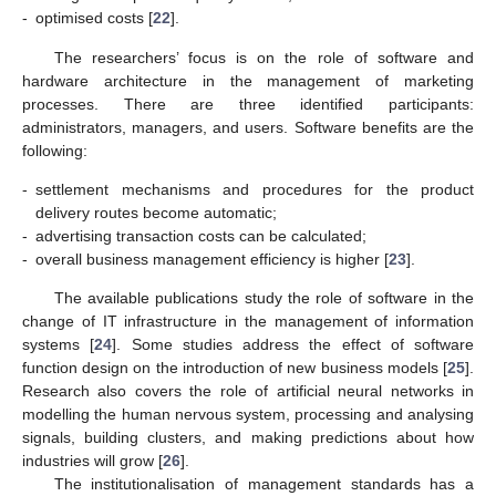
-
optimised costs [
22
].
The researchers’ focus is on the role of software and
hardware architecture in the management of marketing
processes. There are three identified participants:
administrators, managers, and users. Software benefits are the
following:
-
settlement mechanisms and procedures for the product
delivery routes become automatic;
-
advertising transaction costs can be calculated;
-
overall business management efficiency is higher [
23
].
The available publications study the role of software in the
change of IT infrastructure in the management of information
systems [
24
]. Some studies address the effect of software
function design on the introduction of new business models [
25
].
Research also covers the role of artificial neural networks in
modelling the human nervous system, processing and analysing
signals, building clusters, and making predictions about how
industries will grow [
26
].
The institutionalisation of management standards has a