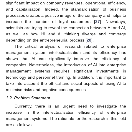
significant impact on company revenues, operational efficiency,
and capitalisation. Indeed, the standardisation of business
processes creates a positive image of the company and helps to
increase the number of loyal customers [
27
]. Nowadays,
scientists are trying to reveal the connection between HI and AI,
as well as how HI and AI thinking diverge and converge
depending on the entrepreneurial process [
28
].
The critical analysis of research related to enterprise
management system intellectualisation and its efficiency has
shown that AI can significantly improve the efficiency of
companies. Nevertheless, the introduction of AI into enterprise
management systems requires significant investments in
technology and personnel training. In addition, it is important to
take into account the ethical and social aspects of using AI to
minimise risks and negative consequences.
1.2. Problem Statement
Currently, there is an urgent need to investigate the
increase in the intellectualisation efficiency of enterprise
management systems. The rationale for the research in this field
are as follows: