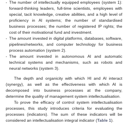
-
The number of intellectually equipped employees (system 1):
forward-thinking leaders, full-time scientists, employees with
special, tacit knowledge, creative abilities, and a high level of
proficiency in AI systems; the number of standardised
business processes; the number of registered IP rights; the
cost of their motivational fund and investment.
-
The amount invested in digital platforms, databases, software,
pipelines/networks, and computer technology for business
process automation (system 2).
-
The amount invested in autonomous AI and automatic
technical systems and mechanisms, such as robots and
neural networks (system 3).
The depth and organicity with which HI and AI interact
(synergy), as well as the effectiveness with which AI is
decomposed into business processes at the company,
determine the quality of management system intellectualisation.
To prove the efficacy of control system intellectualisation
processes, this study introduces criteria for evaluating the
processes (indicators). The sum of these indicators will be
considered an intellectualisation integral indicator (
Table 1
).