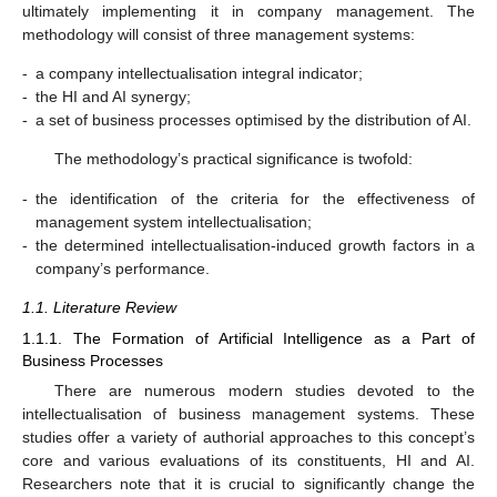
ultimately implementing it in company management. The
methodology will consist of three management systems:
-
a company intellectualisation integral indicator;
-
the HI and AI synergy;
-
a set of business processes optimised by the distribution of AI.
The methodology’s practical significance is twofold:
-
the identification of the criteria for the effectiveness of
management system intellectualisation;
-
the determined intellectualisation-induced growth factors in a
company’s performance.
1.1. Literature Review
1.1.1. The Formation of Artificial Intelligence as a Part of
Business Processes
There are numerous modern studies devoted to the
intellectualisation of business management systems. These
studies offer a variety of authorial approaches to this concept’s
core and various evaluations of its constituents, HI and AI.
Researchers note that it is crucial to significantly change the