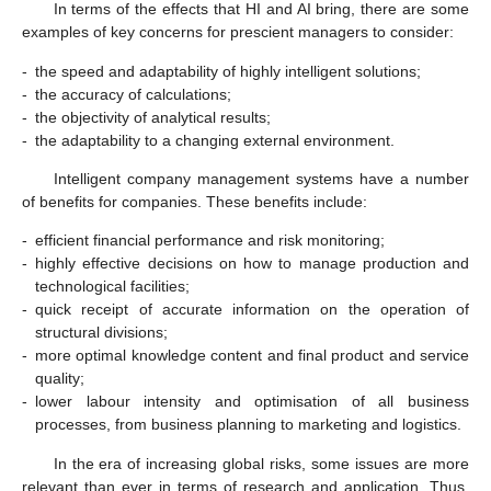
In terms of the effects that HI and AI bring, there are some
examples of key concerns for prescient managers to consider:
-
the speed and adaptability of highly intelligent solutions;
-
the accuracy of calculations;
-
the objectivity of analytical results;
-
the adaptability to a changing external environment.
Intelligent company management systems have a number
of benefits for companies. These benefits include:
-
efficient financial performance and risk monitoring;
-
highly effective decisions on how to manage production and
technological facilities;
-
quick receipt of accurate information on the operation of
structural divisions;
-
more optimal knowledge content and final product and service
quality;
-
lower labour intensity and optimisation of all business
processes, from business planning to marketing and logistics.
In the era of increasing global risks, some issues are more
relevant than ever in terms of research and application. Thus,