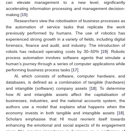
can elevate management to a new level, significantly
accelerating information processing and management decision-
making [
15
].
Researchers view the robotisation of business processes as
the automation of service tasks that replicate the work
previously performed by humans. The use of robotics has
experienced strong growth in a variety of fields, including digital
forensics, finance and audit, and industry. The introduction of
robots has reduced operating costs by 30–50% [
19
]. Robotic
process automation involves software agents that simulate a
human’s journey through a series of computer applications while
performing business process tasks [
17
].
AI, which consists of software, computer hardware, and
databases, is defined as a combination of tangible (hardware)
and intangible (software) company assets [
18
]. To determine
how AI and intangible assets affect the capitalisation of
businesses, industries, and the national accounts system, the
authors use a model that explains what happens when the
economy invests in both tangible and intangible assets [
18
].
Scholars emphasise that HI must reorient itself towards
enhancing the emotional and social aspects of its engagement