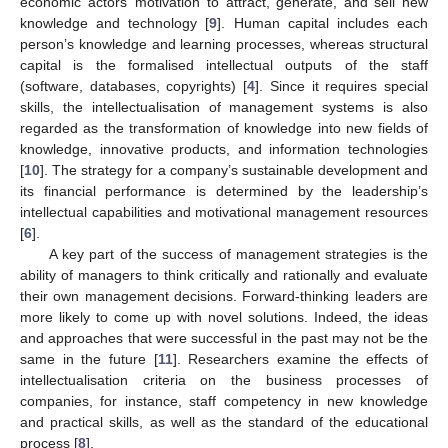
economic actors’ motivation to attract, generate, and sell new
knowledge and technology [
9
]. Human capital includes each
person’s knowledge and learning processes, whereas structural
capital is the formalised intellectual outputs of the staff
(software, databases, copyrights) [
4
]. Since it requires special
skills, the intellectualisation of management systems is also
regarded as the transformation of knowledge into new fields of
knowledge, innovative products, and information technologies
[
10
]. The strategy for a company’s sustainable development and
its financial performance is determined by the leadership’s
intellectual capabilities and motivational management resources
[
6
].
A key part of the success of management strategies is the
ability of managers to think critically and rationally and evaluate
their own management decisions. Forward-thinking leaders are
more likely to come up with novel solutions. Indeed, the ideas
and approaches that were successful in the past may not be the
same in the future [
11
]. Researchers examine the effects of
intellectualisation criteria on the business processes of
companies, for instance, staff competency in new knowledge
and practical skills, as well as the standard of the educational
process [
8
].