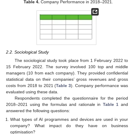
Table 4.
Company Performance in 2018–2021.
2.2. Sociological Study
The sociological study took place from 1 February 2022 to
15 February 2022. The survey involved 100 top and middle
managers (10 from each company). They provided confidential
statistical data on their companies’ gross revenues and gross
costs from 2018 to 2021 (
Table 3
). Company performance was
evaluated using these data.
Respondents completed the questionnaire for the period
2018–2021 using the formulas and rationale in
Table 1
and
answered the following questions:
What types of AI programmes and devices are used in your
company? What impact do they have on business
optimisation?