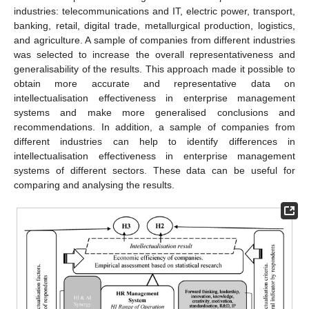
industries: telecommunications and IT, electric power, transport,
banking, retail, digital trade, metallurgical production, logistics,
and agriculture. A sample of companies from different industries
was selected to increase the overall representativeness and
generalisability of the results. This approach made it possible to
obtain more accurate and representative data on
intellectualisation effectiveness in enterprise management
systems and make more generalised conclusions and
recommendations. In addition, a sample of companies from
different industries can help to identify differences in
intellectualisation effectiveness in enterprise management
systems of different sectors. These data can be useful for
comparing and analysing the results.