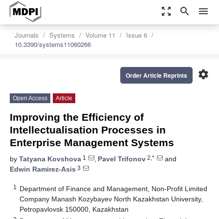
zoom_out_map
search
menu
Journals
Systems
Volume 11
Issue 6
10.3390/systems11060266
settings
Order Article Reprints
Open Access
Article
Improving the Efficiency of
Intellectualisation Processes in
Enterprise Management Systems
1
2,*
by
Tatyana Kovshova
,
Pavel Trifonov
and
3
Edwin Ramirez-Asis
1
Department of Finance and Management, Non-Profit Limited
Company Manash Kozybayev North Kazakhstan University,
Petropavlovsk 150000, Kazakhstan