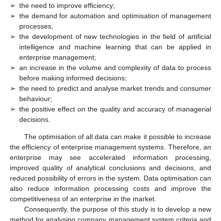
➢
the need to improve efficiency;
➢
the demand for automation and optimisation of management
processes;
➢
the development of new technologies in the field of artificial
intelligence and machine learning that can be applied in
enterprise management;
➢
an increase in the volume and complexity of data to process
before making informed decisions;
➢
the need to predict and analyse market trends and consumer
behaviour;
➢
the positive effect on the quality and accuracy of managerial
decisions.
The optimisation of all data can make it possible to increase
the efficiency of enterprise management systems. Therefore, an
enterprise may see accelerated information processing,
improved quality of analytical conclusions and decisions, and
reduced possibility of errors in the system. Data optimisation can
also reduce information processing costs and improve the
competitiveness of an enterprise in the market.
Consequently, the purpose of this study is to develop a new
method for analysing company management system criteria and