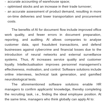
-
accurate accounting of warehouse space;
-
optimised stocks and an increase in their trade turnover;
-
an accurate assessment of product demand, resulting in more
on-time deliveries and lower transportation and procurement
costs.
The benefits of AI for document flow include improved office
work quality, and fewer errors in document preparation,
reporting, and auditing. AI allows companies to analyse
customer data, spot fraudulent transactions, and defend
businesses against cybercrime and financial losses due to the
introduction of neural networks and external surveillance
systems. Thus, AI increases service quality and customer
loyalty. Intellectualisation improves personnel management’s
effectiveness, motivation, and control. Software solutions include
online interviews, technical task generation, and gamified
neurobiological tests.
The aforementioned software solutions enable HR
managers to confirm applicants’ knowledge, thereby completing
the recruiting task, i.e., finding the ideal employee position. At
the same time, managers who think globally can apply AI to: