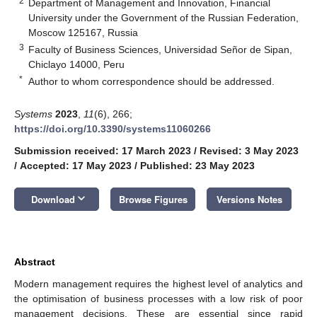
2
Department of Management and Innovation, Financial
University under the Government of the Russian Federation,
Moscow 125167, Russia
3
Faculty of Business Sciences, Universidad Señor de Sipan,
Chiclayo 14000, Peru
*
Author to whom correspondence should be addressed.
Systems
2023
,
11
(6), 266;
https://doi.org/10.3390/systems11060266
Submission received: 17 March 2023
/
Revised: 3 May 2023
/
Accepted: 17 May 2023
/
Published: 23 May 2023
keyboard_arrow_down
Download
Browse Figures
Versions Notes
Abstract
Modern management requires the highest level of analytics and
the optimisation of business processes with a low risk of poor
management decisions. These are essential since rapid