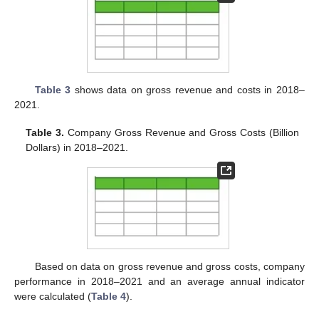
Table 3
shows data on gross revenue and costs in 2018–
2021.
Table 3.
Company Gross Revenue and Gross Costs (Billion
Dollars) in 2018–2021.
Based on data on gross revenue and gross costs, company
performance in 2018–2021 and an average annual indicator
were calculated (
Table 4
).