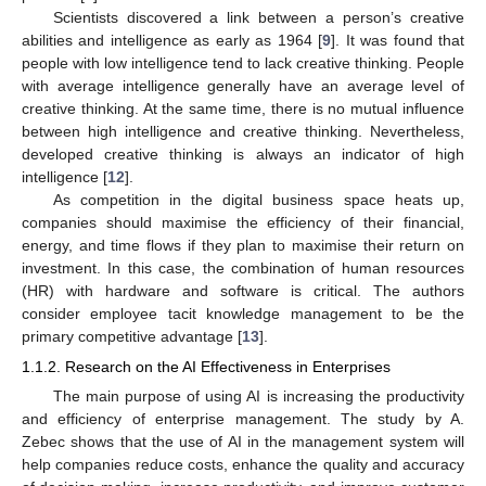
Scientists discovered a link between a person’s creative
abilities and intelligence as early as 1964 [
9
]. It was found that
people with low intelligence tend to lack creative thinking. People
with average intelligence generally have an average level of
creative thinking. At the same time, there is no mutual influence
between high intelligence and creative thinking. Nevertheless,
developed creative thinking is always an indicator of high
intelligence [
12
].
As competition in the digital business space heats up,
companies should maximise the efficiency of their financial,
energy, and time flows if they plan to maximise their return on
investment. In this case, the combination of human resources
(HR) with hardware and software is critical. The authors
consider employee tacit knowledge management to be the
primary competitive advantage [
13
].
1.1.2. Research on the AI Effectiveness in Enterprises
The main purpose of using AI is increasing the productivity
and efficiency of enterprise management. The study by A.
Zebec shows that the use of AI in the management system will
help companies reduce costs, enhance the quality and accuracy