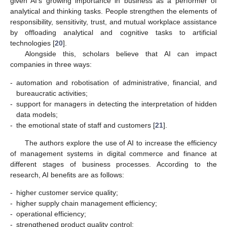
given AI’s growing importance in business as a performer of
analytical and thinking tasks. People strengthen the elements of
responsibility, sensitivity, trust, and mutual workplace assistance
by offloading analytical and cognitive tasks to artificial
technologies [
20
].
Alongside this, scholars believe that AI can impact
companies in three ways:
-
automation and robotisation of administrative, financial, and
bureaucratic activities;
-
support for managers in detecting the interpretation of hidden
data models;
-
the emotional state of staff and customers [
21
].
The authors explore the use of AI to increase the efficiency
of management systems in digital commerce and finance at
different stages of business processes. According to the
research, AI benefits are as follows:
-
higher customer service quality;
-
higher supply chain management efficiency;
-
operational efficiency;
-
strengthened product quality control;