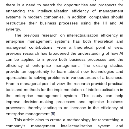
there is a need to search for opportunities and prospects for
enhancing the intellectualisation efficiency of management
systems in modern companies. In addition, companies should
restructure their business processes using the HI and AI
synergy.
The previous research on intellectualisation efficiency in
enterprise management systems has both theoretical and
managerial contributions. From a theoretical point of view,
previous research has broadened the understanding of how AI
can be applied to improve both business processes and the
efficiency of enterprise management. The existing studies
provide an opportunity to learn about new technologies and
approaches to solving problems in various areas of a business.
From a managerial point of view, the research provided practical
tools and methods for the implementation of intellectualisation in
the enterprise management system. This study can help
improve decision-making processes and optimise business
processes, thereby leading to an increase in the efficiency of
enterprise management [
5
].
This article aims to create a methodology for researching a
company’s management intellectualisation system and