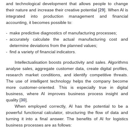
and technological development that allows people to change
their nature and increase their creative potential [
29
]. When AI is
integrated into production management and financial
accounting, it becomes possible to:
-
make predictive diagnostics of manufacturing processes;
-
accurately calculate the actual manufacturing cost and
determine deviations from the planned values;
-
find a variety of financial indicators.
Intellectualisation boosts productivity and sales. Algorithms
analyse sales, aggregate customer data, create digital profiles,
research market conditions, and identify competitive threats.
The use of intelligent technology helps the company become
more customer-oriented. This is especially true in digital
business, where AI improves business process insight and
quality [
30
].
When employed correctly, AI has the potential to be a
powerful functional calculator, structuring the flow of data and
turning it into a final answer. The benefits of AI for logistics
business processes are as follows: