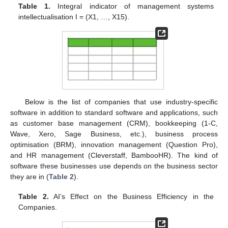
Table 1.
Integral indicator of management systems
intellectualisation I = (X1, …, X15).
Below is the list of companies that use industry-specific
software in addition to standard software and applications, such
as customer base management (CRM), bookkeeping (1-C,
Wave, Xero, Sage Business, etc.), business process
optimisation (BRM), innovation management (Question Pro),
and HR management (Cleverstaff, BambooHR). The kind of
software these businesses use depends on the business sector
they are in (
Table 2
).
Table 2.
AI’s Effect on the Business Efficiency in the
Companies.