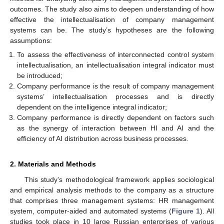
outcomes. The study also aims to deepen understanding of how
effective the intellectualisation of company management
systems can be. The study’s hypotheses are the following
assumptions:
To assess the effectiveness of interconnected control system
intellectualisation, an intellectualisation integral indicator must
be introduced;
Company performance is the result of company management
systems’ intellectualisation processes and is directly
dependent on the intelligence integral indicator;
Company performance is directly dependent on factors such
as the synergy of interaction between HI and AI and the
efficiency of AI distribution across business processes.
2. Materials and Methods
This study’s methodological framework applies sociological
and empirical analysis methods to the company as a structure
that comprises three management systems: HR management
system, computer-aided and automated systems (
Figure 1
). All
studies took place in 10 large Russian enterprises of various