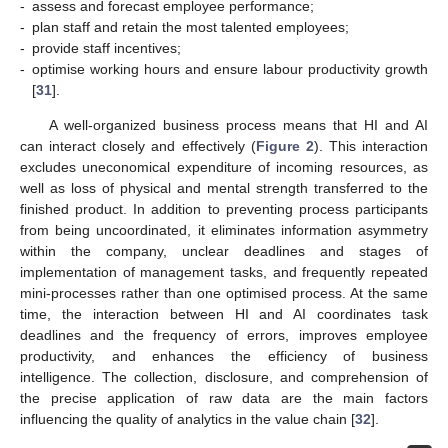
-
assess and forecast employee performance;
-
plan staff and retain the most talented employees;
-
provide staff incentives;
-
optimise working hours and ensure labour productivity growth
[
31
].
A well-organized business process means that HI and AI
can interact closely and effectively (
Figure 2
). This interaction
excludes uneconomical expenditure of incoming resources, as
well as loss of physical and mental strength transferred to the
finished product. In addition to preventing process participants
from being uncoordinated, it eliminates information asymmetry
within the company, unclear deadlines and stages of
implementation of management tasks, and frequently repeated
mini-processes rather than one optimised process. At the same
time, the interaction between HI and AI coordinates task
deadlines and the frequency of errors, improves employee
productivity, and enhances the efficiency of business
intelligence. The collection, disclosure, and comprehension of
the precise application of raw data are the main factors
influencing the quality of analytics in the value chain [
32
].