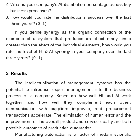
What is your company’s AI distribution percentage across key
business processes?
How would you rate the distribution’s success over the last
three years? (0–1).
If you define synergy as the organic connection of the
elements of a system that produces an effect many times
greater than the effect of the individual elements, how would you
rate the level of HI & AI synergy in your company over the last
three years? (0–1).
3. Results
The intellectualisation of management systems has the
potential to introduce expert management into the business
process of a company. Based on how well HI and AI work
together and how well they complement each other,
communication with suppliers improves, and procurement
transactions accelerate. The elimination of human error and the
improvement of the overall product and service quality are both
possible outcomes of production automation.
Manufacturing automation is a factor of modern scientific