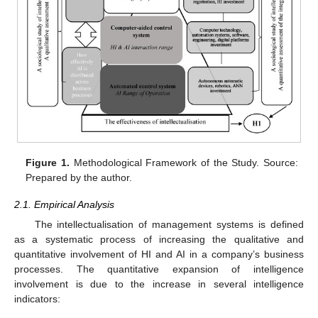
Figure 1.
Methodological Framework of the Study. Source:
Prepared by the author.
2.1. Empirical Analysis
The intellectualisation of management systems is defined
as a systematic process of increasing the qualitative and
quantitative involvement of HI and AI in a company’s business
processes. The quantitative expansion of intelligence
involvement is due to the increase in several intelligence
indicators: