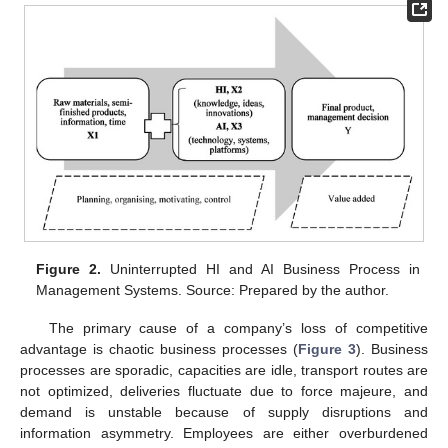
Figure 2.
Uninterrupted HI and AI Business Process in
Management Systems. Source: Prepared by the author.
The primary cause of a company’s loss of competitive
advantage is chaotic business processes (
Figure 3
). Business
processes are sporadic, capacities are idle, transport routes are
not optimized, deliveries fluctuate due to force majeure, and
demand is unstable because of supply disruptions and
information asymmetry. Employees are either overburdened