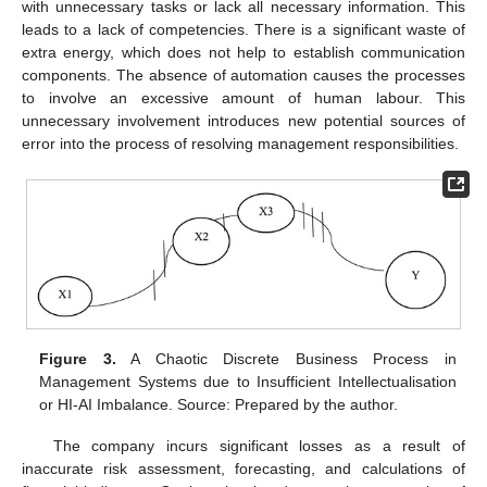
with unnecessary tasks or lack all necessary information. This
leads to a lack of competencies. There is a significant waste of
extra energy, which does not help to establish communication
components. The absence of automation causes the processes
to involve an excessive amount of human labour. This
unnecessary involvement introduces new potential sources of
error into the process of resolving management responsibilities.
Figure 3.
A Chaotic Discrete Business Process in
Management Systems due to Insufficient Intellectualisation
or HI-AI Imbalance. Source: Prepared by the author.
The company incurs significant losses as a result of
inaccurate risk assessment, forecasting, and calculations of