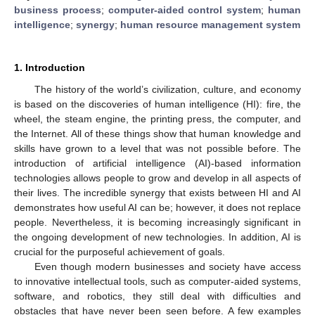
business process
;
computer-aided control system
;
human
intelligence
;
synergy
;
human resource management system
1. Introduction
The history of the world’s civilization, culture, and economy
is based on the discoveries of human intelligence (HI): fire, the
wheel, the steam engine, the printing press, the computer, and
the Internet. All of these things show that human knowledge and
skills have grown to a level that was not possible before. The
introduction of artificial intelligence (AI)-based information
technologies allows people to grow and develop in all aspects of
their lives. The incredible synergy that exists between HI and AI
demonstrates how useful AI can be; however, it does not replace
people. Nevertheless, it is becoming increasingly significant in
the ongoing development of new technologies. In addition, AI is
crucial for the purposeful achievement of goals.
Even though modern businesses and society have access
to innovative intellectual tools, such as computer-aided systems,
software, and robotics, they still deal with difficulties and
obstacles that have never been seen before. A few examples