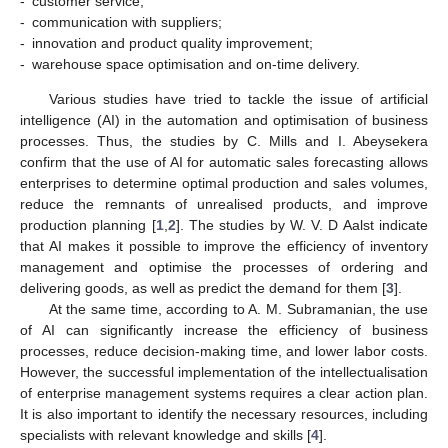
-
customer service;
-
communication with suppliers;
-
innovation and product quality improvement;
-
warehouse space optimisation and on-time delivery.
Various studies have tried to tackle the issue of artificial
intelligence (AI) in the automation and optimisation of business
processes. Thus, the studies by C. Mills and I. Abeysekera
confirm that the use of AI for automatic sales forecasting allows
enterprises to determine optimal production and sales volumes,
reduce the remnants of unrealised products, and improve
production planning [
1
,
2
]. The studies by W. V. D Aalst indicate
that AI makes it possible to improve the efficiency of inventory
management and optimise the processes of ordering and
delivering goods, as well as predict the demand for them [
3
].
At the same time, according to A. M. Subramanian, the use
of AI can significantly increase the efficiency of business
processes, reduce decision-making time, and lower labor costs.
However, the successful implementation of the intellectualisation
of enterprise management systems requires a clear action plan.
It is also important to identify the necessary resources, including
specialists with relevant knowledge and skills [
4
].