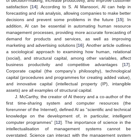
of decision-making, increase productivity, and improve customer
satisfaction [
14
]. According to S. Al Mansoori, AI can help in
forecasting and risk analysis, allowing companies to make better
decisions and prevent some problems in the future [
15
]. In
addition, AI can be essential in automating human resource
management processes, providing more accurate forecasting of
demand for products and services, as well as improving
marketing and advertising solutions [
16
]. Another article outlines
a sociological approach to examining how human, relational
(social), and structural capital, among other variables, affect
business productivity and competitive advantages [
17
].
Corporate capital (the company’s philosophy), technological
capital (procedures and programmes for creating added value),
and innovative capital (intellectual property (IP), intangible
assets) are all examples of structural capital.
J. McCarthy, the creator of AI theory and a co-author of the
first time-sharing system and computer resources (the
forerunner of the Internet), defined AI as “scientific and technical
knowledge on the development of, in particular, intelligent
computer programmes” [
12
]. The importance of science in the
intellectualisation of management systems cannot be
overstated. Science can interact with the management system