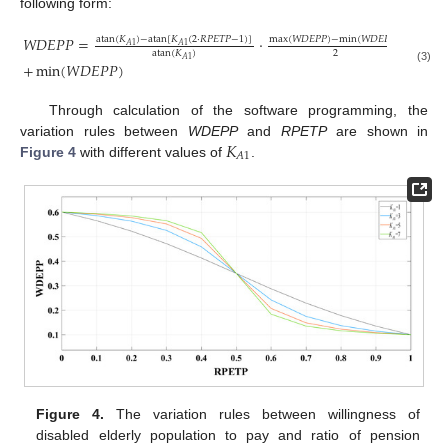
following form:
𝑊
𝐷
𝐸
𝑃
𝑃
=
·
atan
(
𝐾
)
−
atan
[
𝐾
(
2
·
𝑅
𝑃
𝐸
𝑇
𝑃
−
1
)
]
max
(
𝑊
𝐷
𝐸
𝑃
𝑃
)
−
min
(
𝑊
𝐷
𝐸
𝑃
𝑃
)
𝐴
1
𝐴
1
2
atan
(
𝐾
)
𝐴
1
+
min
(
𝑊
𝐷
𝐸
𝑃
𝑃
)
(3)
Through calculation of the software programming, the
𝐾
variation rules between
WDEPP
and
RPETP
are shown in
𝐴
1
Figure 4
with different values of
.
Figure 4.
The variation rules between willingness of
disabled elderly population to pay and ratio of pension