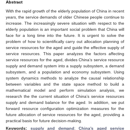
Abstract
With the rapid growth of the elderly population of China in recent
years, the service demands of older Chinese people continue to
increase. The increasingly severe situation with respect to the
elderly population is an important social problem that China will
face for a long time into the future. It is urgent to solve the
problem of how to scientifically carry out allocation planning of
service resources for the aged and guide the effective supply of
service resources. This paper analyzes the factors affecting
service resources for the aged, divides China’s service resource
supply and demand system into a supply subsystem, a demand
subsystem, and a population and economy subsystem. Using
system dynamics methods to analyze the causal relationship
between variables and the state space method to build a
mathematical model and perform simulation analysis, we
research the the current situation of China’s service resources
supply and demand balance for the aged. In addition, we put
forward resource configuration optimization measures for the
future allocation of service resources for the aged, providing a
practical basis for future decision-making.
Keywords:
supply and demand
;
China’s aged service