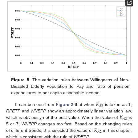
Figure 5.
The variation rules between Willingness of Non-
Disabled Elderly Population to Pay and ratio of pension
expenditures to per capita disposable income.
𝐾
𝐴
2
It can be seen from
Figure 2
that when
is taken as 1,
𝐾
RPETP
and
WNEPP
show an approximately linear variation law,
𝐴
2
which is obviously not the best value. When the value of
is
𝐾
5 or 7,
WNEPP
changes too fast. Based on the changing rules
𝐴
2
of different trends, 3 is selected the value of
in this chapter,
which is consistent with the rule of
WDEPP
.