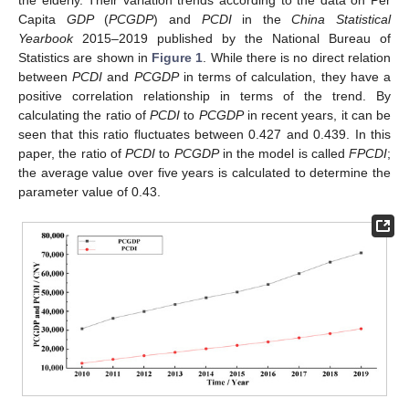
the elderly. Their variation trends according to the data on Per
Capita
GDP
(
PCGDP
) and
PCDI
in the
China Statistical
Yearbook
2015–2019 published by the National Bureau of
Statistics are shown in
Figure 1
. While there is no direct relation
between
PCDI
and
PCGDP
in terms of calculation, they have a
positive correlation relationship in terms of the trend. By
calculating the ratio of
PCDI
to
PCGDP
in recent years, it can be
seen that this ratio fluctuates between 0.427 and 0.439. In this
paper, the ratio of
PCDI
to
PCGDP
in the model is called
FPCDI
;
the average value over five years is calculated to determine the
parameter value of 0.43.