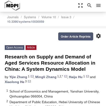
zoom_out_map
search
menu
Journals
Systems
Volume 10
Issue 3
10.3390/systems10030059
settings
Order Article Reprints
Open Access
Article
Research on Supply and Demand of
Aged Services Resource Allocation in
China: A System Dynamics Model
1
1,2,*
1
by
Yijie Zhang
,
Mingli Zhang
,
Haiju Hu
and
3
Xiaolong He
1
School of Economics and Management, Yanshan University,
Qinhuangdao 066004, China
2
Department of Public Education, Hebei University of Chinese