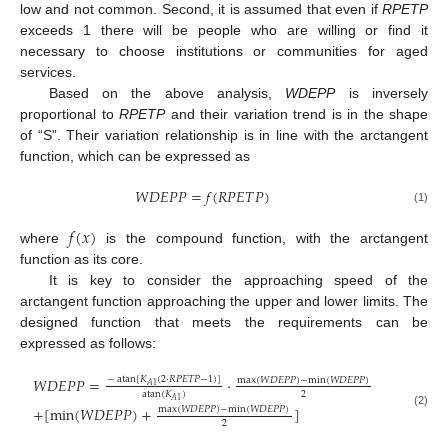
low and not common. Second, it is assumed that even if
RPETP
exceeds 1 there will be people who are willing or find it
necessary to choose institutions or communities for aged
services.
Based on the above analysis,
WDEPP
is inversely
proportional to
RPETP
and their variation trend is in the shape
of “S”. Their variation relationship is in line with the arctangent
function, which can be expressed as
𝑊
𝐷
𝐸
𝑃
𝑃
=
𝑓
(
𝑅
𝑃
𝐸
𝑇
𝑃
)
(1)
𝑓
(
𝑥
)
where
is the compound function, with the arctangent
function as its core.
It is key to consider the approaching speed of the
arctangent function approaching the upper and lower limits. The
designed function that meets the requirements can be
expressed as follows:
𝑊
𝐷
𝐸
𝑃
𝑃
=
·
−
atan
[
𝐾
(
2
·
𝑅
𝑃
𝐸
𝑇
𝑃
−
1
)
]
max
(
𝑊
𝐷
𝐸
𝑃
𝑃
)
−
min
(
𝑊
𝐷
𝐸
𝑃
𝑃
)
𝐴
1
2
atan
(
𝐾
)
𝐴
1
+
[
min
(
𝑊
𝐷
𝐸
𝑃
𝑃
)
+
]
max
(
𝑊
𝐷
𝐸
𝑃
𝑃
)
−
min
(
𝑊
𝐷
𝐸
𝑃
𝑃
)
(2)
2