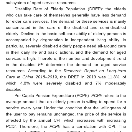
subsystem of aged service resources.
Disability Rate of Elderly Population (DREP): the elderly
who can take care of themselves generally have less demand
for elder care services. The demand for these services is mainly
concentrated in the care of the disabled and semi-disabled
elderly. Decline in the basic self-care ability of elderly persons is
accompanied by degradation in independent living ability; in
particular, severely disabled elderly people need all-around care
in their daily life and basic actions, and the demand for aged
services is high. Therefore, the number and development trend
in the disabled
EP
determine the demand for aged service
resources. According to the
Research Report on Long-term
Care in China 2018–2019
, the DREP in 2019 was 11.8%, of
which 4.8% were severely disabled and 7% moderately
disabled.
Per Capita Pension Expenditure (
PCPE
):
PCPE
refers to the
average amount that an elderly person is willing to spend for a
service every year. Under the condition that the willingness of
the user to pay remains unchanged, the price of the service is
affected by the annual CPI, which increases with increasing
PCDI
. Therefore, the
PCPE
has a correlation with CPI. The