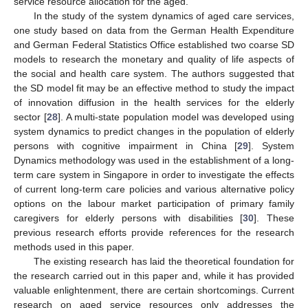
service resource allocation for the aged.
In the study of the system dynamics of aged care services,
one study based on data from the German Health Expenditure
and German Federal Statistics Office established two coarse SD
models to research the monetary and quality of life aspects of
the social and health care system. The authors suggested that
the SD model fit may be an effective method to study the impact
of innovation diffusion in the health services for the elderly
sector [
28
]. A multi-state population model was developed using
system dynamics to predict changes in the population of elderly
persons with cognitive impairment in China [
29
]. System
Dynamics methodology was used in the establishment of a long-
term care system in Singapore in order to investigate the effects
of current long-term care policies and various alternative policy
options on the labour market participation of primary family
caregivers for elderly persons with disabilities [
30
]. These
previous research efforts provide references for the research
methods used in this paper.
The existing research has laid the theoretical foundation for
the research carried out in this paper and, while it has provided
valuable enlightenment, there are certain shortcomings. Current
research on aged service resources only addresses the