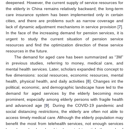
deepened. However, the current supply of service resources for
the elderly in China remains relatively backward; the long-term
care insurance system has been implemented only in certain
cities, and there are problems such as narrow coverage and
lack of dynamic adjustment mechanisms in service provision [
7
].
In the face of the increasing demand for pension services, it is
urgent to study the current situation of pension service
resources and find the optimization direction of these service
resources in the future.
The demand for aged care has been summarized as “3M”
in previous studies, referring to money, medical care, and
mental health services. Later, scholars expanded this concept to
five dimensions: social resources, economic resources, mental
health, physical health, and daily activities [
8
]. Changes int the
political, economic, and demographic landscape have led to the
demand for aged services by the elderly becoming more
prominent, especially among elderly persons with fragile health
and advanced age [
9
]. During the COVID-19 pandemic and
social distancing restrictions, the elderly are often not able to
access timely medical care. Although the elderly population may
benefit the most from telehealth services, not enough services