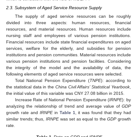
2.3. Subsystem of Aged Service Resource Supply
The supply of aged service resources can be roughly
divided into three aspects: human resources, financial
resources, and material resources. Human resources include
nursing staff and employees of various pension institutions.
Financial resources include state financial expenditures on aged
services, welfare for the elderly, and subsidies for pension
institutions and pension communities. Material resources include
various pension institutions and pension facilities. Considering
the integrity of the model and the availability of data, the
following elements of aged service resources were selected.
Total National Pension Expenditure (
TNPE
): according to
the statistical data in the
China Civil Affairs’ Statistical Yearbook
,
the initial value of this variable was CNY 27.08 billion in 2015.
Increase Rate of National Pension Expenditure (
IRNPE
): by
analyzing the relationship of trend and average value of
GDP
growth rate and
IRNPE
in
Table 1
, it was found that they had
similar trends; thus,
IRNPE
was set as equal to the
GDP
growth
rate.
Table 1.
Data on
GDP
and
IRNPE
.