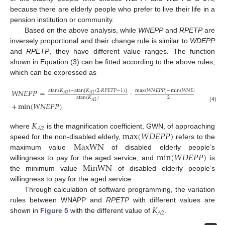
because there are elderly people who prefer to live their life in a
pension institution or community.
Based on the above analysis, while
WNEPP
and
RPETP
are
inversely proportional and their change rule is similar to
WDEPP
and
RPETP
, they have different value ranges. The function
shown in Equation (3) can be fitted according to the above rules,
which can be expressed as
𝑊
𝑁
𝐸
𝑃
𝑃
=
·
atan
(
𝐾
)
−
atan
[
𝐾
(
2
·
𝑅
𝑃
𝐸
𝑇
𝑃
−
1
)
]
max
(
𝑊
𝑁
𝐸
𝑃
𝑃
)
−
min
(
𝑊
𝑁
𝐸
𝑃
𝑃
)
𝐴
2
𝐴
2
2
atan
(
𝐾
)
𝐴
2
+
min
(
𝑊
𝑁
𝐸
𝑃
𝑃
)
(4)
𝐾
𝐴
2
max
(
𝑊
𝐷
𝐸
𝑃
𝑃
)
where
is the magnification coefficient, GWN, of approaching
MaxWN
speed for the non-disabled elderly,
refers to the
min
(
𝑊
𝐷
𝐸
𝑃
𝑃
)
maximum value
of disabled elderly people’s
MinWN
willingness to pay for the aged service, and
is
the minimum value
of disabled elderly people’s
willingness to pay for the aged service.
Through calculation of software programming, the variation
𝐾
rules between WNAPP and
RPETP
with different values are
𝐴
2
shown in
Figure 5
with the different value of
.