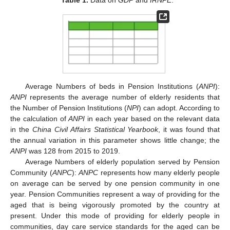
Average Numbers of beds in Pension Institutions (
ANPI
):
ANPI
represents the average number of elderly residents that
the Number of Pension Institutions (
NPI
) can adopt. According to
the calculation of
ANPI
in each year based on the relevant data
in the
China Civil Affairs Statistical Yearbook
, it was found that
the annual variation in this parameter shows little change; the
ANPI
was 128 from 2015 to 2019.
Average Numbers of elderly population served by Pension
Community (
ANPC
):
ANPC
represents how many elderly people
on average can be served by one pension community in one
year. Pension Communities represent a way of providing for the
aged that is being vigorously promoted by the country at
present. Under this mode of providing for elderly people in
communities, day care service standards for the aged can be