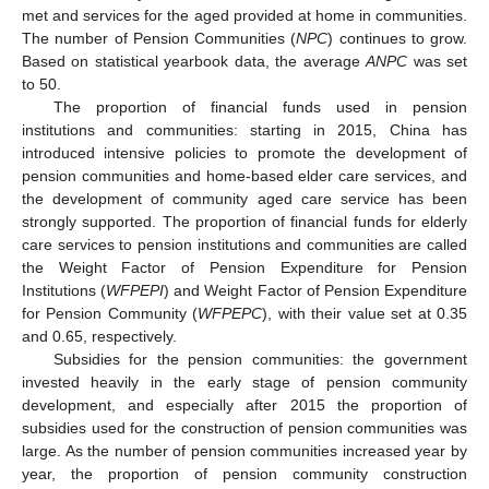
met and services for the aged provided at home in communities.
The number of Pension Communities (
NPC
) continues to grow.
Based on statistical yearbook data, the average
ANPC
was set
to 50.
The proportion of financial funds used in pension
institutions and communities: starting in 2015, China has
introduced intensive policies to promote the development of
pension communities and home-based elder care services, and
the development of community aged care service has been
strongly supported. The proportion of financial funds for elderly
care services to pension institutions and communities are called
the Weight Factor of Pension Expenditure for Pension
Institutions (
WFPEPI
) and Weight Factor of Pension Expenditure
for Pension Community (
WFPEPC
), with their value set at 0.35
and 0.65, respectively.
Subsidies for the pension communities: the government
invested heavily in the early stage of pension community
development, and especially after 2015 the proportion of
subsidies used for the construction of pension communities was
large. As the number of pension communities increased year by
year, the proportion of pension community construction