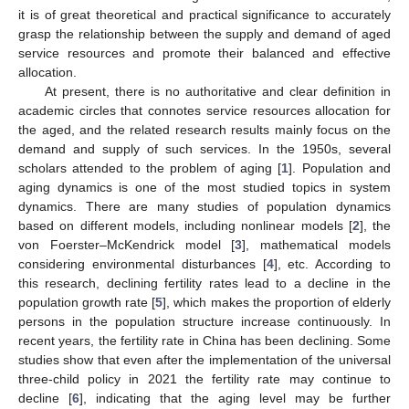
it is of great theoretical and practical significance to accurately
grasp the relationship between the supply and demand of aged
service resources and promote their balanced and effective
allocation.
At present, there is no authoritative and clear definition in
academic circles that connotes service resources allocation for
the aged, and the related research results mainly focus on the
demand and supply of such services. In the 1950s, several
scholars attended to the problem of aging [
1
]. Population and
aging dynamics is one of the most studied topics in system
dynamics. There are many studies of population dynamics
based on different models, including nonlinear models [
2
], the
von Foerster–McKendrick model [
3
], mathematical models
considering environmental disturbances [
4
], etc. According to
this research, declining fertility rates lead to a decline in the
population growth rate [
5
], which makes the proportion of elderly
persons in the population structure increase continuously. In
recent years, the fertility rate in China has been declining. Some
studies show that even after the implementation of the universal
three-child policy in 2021 the fertility rate may continue to
decline [
6
], indicating that the aging level may be further