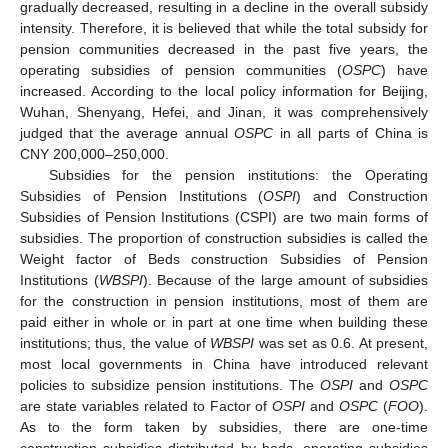
gradually decreased, resulting in a decline in the overall subsidy
intensity. Therefore, it is believed that while the total subsidy for
pension communities decreased in the past five years, the
operating subsidies of pension communities (
OSPC
) have
increased. According to the local policy information for Beijing,
Wuhan, Shenyang, Hefei, and Jinan, it was comprehensively
judged that the average annual
OSPC
in all parts of China is
CNY 200,000–250,000.
Subsidies for the pension institutions: the Operating
Subsidies of Pension Institutions (
OSPI
) and Construction
Subsidies of Pension Institutions (CSPI) are two main forms of
subsidies. The proportion of construction subsidies is called the
Weight factor of Beds construction Subsidies of Pension
Institutions (
WBSPI
). Because of the large amount of subsidies
for the construction in pension institutions, most of them are
paid either in whole or in part at one time when building these
institutions; thus, the value of
WBSPI
was set as 0.6. At present,
most local governments in China have introduced relevant
policies to subsidize pension institutions. The
OSPI
and
OSPC
are state variables related to Factor of
OSPI
and
OSPC
(
FOO
).
As to the form taken by subsidies, there are one-time
construction subsidies distributed by beds, operating subsidies