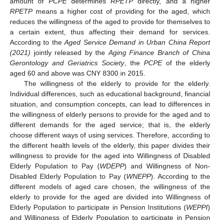
amount of
PCPE
determines
RPETP
directly, and a higher
RPETP
means a higher cost of providing for the aged, which
reduces the willingness of the aged to provide for themselves to
a certain extent, thus affecting their demand for services.
According to the
Aged Service Demand in Urban China Report
(2021)
jointly released by the
Aging Finance Branch of China
Gerontology and Geriatrics Society
, the
PCPE
of the elderly
aged 60 and above was CNY 8300 in 2015.
The willingness of the elderly to provide for the elderly.
Individual differences, such as educational background, financial
situation, and consumption concepts, can lead to differences in
the willingness of elderly persons to provide for the aged and to
different demands for the aged service; that is, the elderly
choose different ways of using services. Therefore, according to
the different health levels of the elderly, this paper divides their
willingness to provide for the aged into Willingness of Disabled
Elderly Population to Pay (
WDEPP
) and Willingness of Non-
Disabled Elderly Population to Pay (
WNEPP
). According to the
different models of aged care chosen, the willingness of the
elderly to provide for the aged are divided into Willingness of
Elderly Population to participate in Pension Institutions (
WEPPI
)
and Willingness of Elderly Population to participate in Pension