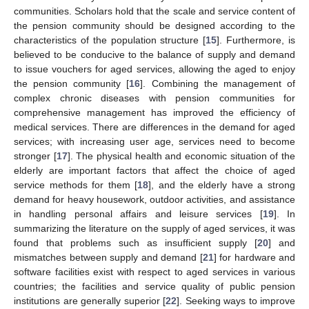
communities. Scholars hold that the scale and service content of
the pension community should be designed according to the
characteristics of the population structure [
15
]. Furthermore, is
believed to be conducive to the balance of supply and demand
to issue vouchers for aged services, allowing the aged to enjoy
the pension community [
16
]. Combining the management of
complex chronic diseases with pension communities for
comprehensive management has improved the efficiency of
medical services. There are differences in the demand for aged
services; with increasing user age, services need to become
stronger [
17
]. The physical health and economic situation of the
elderly are important factors that affect the choice of aged
service methods for them [
18
], and the elderly have a strong
demand for heavy housework, outdoor activities, and assistance
in handling personal affairs and leisure services [
19
]. In
summarizing the literature on the supply of aged services, it was
found that problems such as insufficient supply [
20
] and
mismatches between supply and demand [
21
] for hardware and
software facilities exist with respect to aged services in various
countries; the facilities and service quality of public pension
institutions are generally superior [
22
]. Seeking ways to improve