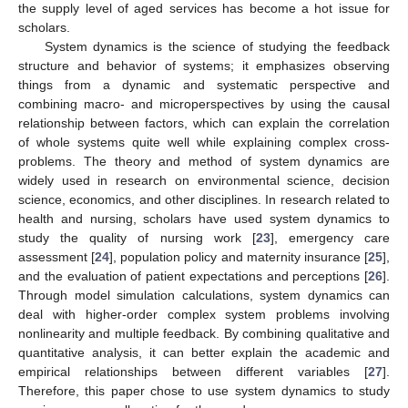
the supply level of aged services has become a hot issue for
scholars.
System dynamics is the science of studying the feedback
structure and behavior of systems; it emphasizes observing
things from a dynamic and systematic perspective and
combining macro- and microperspectives by using the causal
relationship between factors, which can explain the correlation
of whole systems quite well while explaining complex cross-
problems. The theory and method of system dynamics are
widely used in research on environmental science, decision
science, economics, and other disciplines. In research related to
health and nursing, scholars have used system dynamics to
study the quality of nursing work [
23
], emergency care
assessment [
24
], population policy and maternity insurance [
25
],
and the evaluation of patient expectations and perceptions [
26
].
Through model simulation calculations, system dynamics can
deal with higher-order complex system problems involving
nonlinearity and multiple feedback. By combining qualitative and
quantitative analysis, it can better explain the academic and
empirical relationships between different variables [
27
].
Therefore, this paper chose to use system dynamics to study