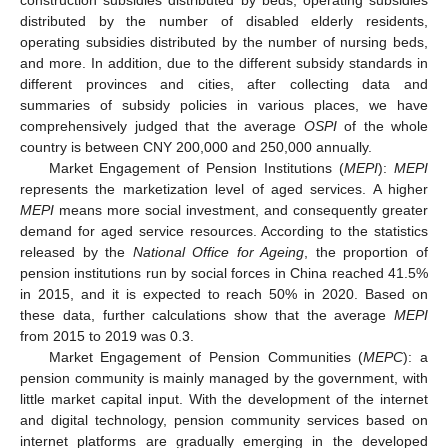
distributed by the number of disabled elderly residents,
operating subsidies distributed by the number of nursing beds,
and more. In addition, due to the different subsidy standards in
different provinces and cities, after collecting data and
summaries of subsidy policies in various places, we have
comprehensively judged that the average
OSPI
of the whole
country is between CNY 200,000 and 250,000 annually.
Market Engagement of Pension Institutions (
MEPI
):
MEPI
represents the marketization level of aged services. A higher
MEPI
means more social investment, and consequently greater
demand for aged service resources. According to the statistics
released by the
National Office for Ageing
, the proportion of
pension institutions run by social forces in China reached 41.5%
in 2015, and it is expected to reach 50% in 2020. Based on
these data, further calculations show that the average
MEPI
from 2015 to 2019 was 0.3.
Market Engagement of Pension Communities (
MEPC
): a
pension community is mainly managed by the government, with
little market capital input. With the development of the internet
and digital technology, pension community services based on
internet platforms are gradually emerging in the developed