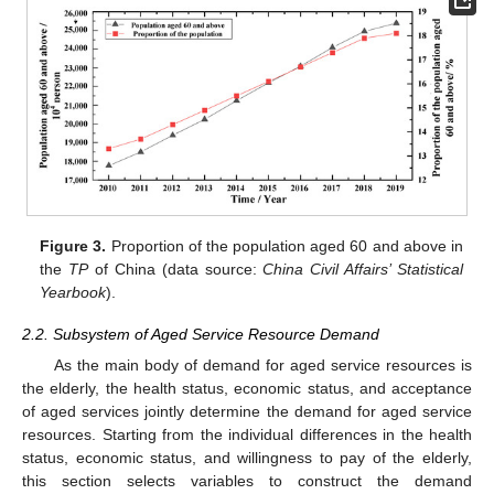
Figure 3.
Proportion of the population aged 60 and above in
the
TP
of China (data source:
China Civil Affairs’ Statistical
Yearbook
).
2.2. Subsystem of Aged Service Resource Demand
As the main body of demand for aged service resources is
the elderly, the health status, economic status, and acceptance
of aged services jointly determine the demand for aged service
resources. Starting from the individual differences in the health
status, economic status, and willingness to pay of the elderly,
this section selects variables to construct the demand