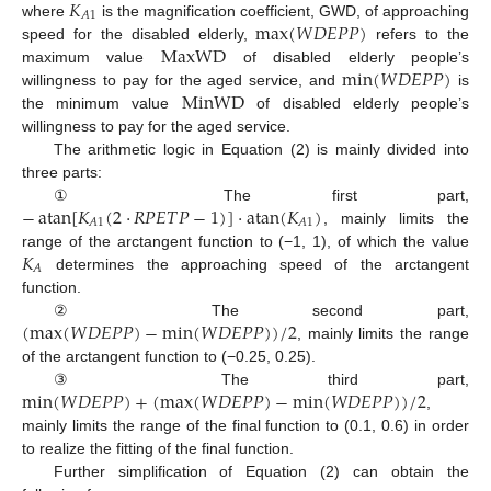
𝐾
𝐴
1
max
(
𝑊
𝐷
𝐸
𝑃
𝑃
)
where
is the magnification coefficient, GWD, of approaching
MaxWD
speed for the disabled elderly,
refers to the
min
(
𝑊
𝐷
𝐸
𝑃
𝑃
)
maximum value
of disabled elderly people’s
MinWD
willingness to pay for the aged service, and
is
the minimum value
of disabled elderly people’s
willingness to pay for the aged service.
The arithmetic logic in Equation (2) is mainly divided into
three parts:
−
atan
[
𝐾
(
2
·
𝑅
𝑃
𝐸
𝑇
𝑃
−
1
)
]
·
atan
(
𝐾
)
① The first part,
𝐴
1
𝐴
1
, mainly limits the
𝐾
range of the arctangent function to (−1, 1), of which the value
𝐴
determines the approaching speed of the arctangent
function.
(
max
(
𝑊
𝐷
𝐸
𝑃
𝑃
)
−
min
(
𝑊
𝐷
𝐸
𝑃
𝑃
)
)
/
2
② The second part,
, mainly limits the range
of the arctangent function to (−0.25, 0.25).
min
(
𝑊
𝐷
𝐸
𝑃
𝑃
)
+
(
max
(
𝑊
𝐷
𝐸
𝑃
𝑃
)
−
min
(
𝑊
𝐷
𝐸
𝑃
𝑃
)
)
/
2
③ The third part,
,
mainly limits the range of the final function to (0.1, 0.6) in order
to realize the fitting of the final function.
Further simplification of Equation (2) can obtain the