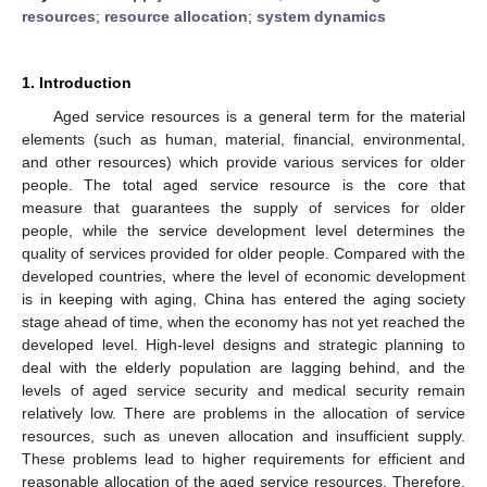
resources
;
resource allocation
;
system dynamics
1. Introduction
Aged service resources is a general term for the material
elements (such as human, material, financial, environmental,
and other resources) which provide various services for older
people. The total aged service resource is the core that
measure that guarantees the supply of services for older
people, while the service development level determines the
quality of services provided for older people. Compared with the
developed countries, where the level of economic development
is in keeping with aging, China has entered the aging society
stage ahead of time, when the economy has not yet reached the
developed level. High-level designs and strategic planning to
deal with the elderly population are lagging behind, and the
levels of aged service security and medical security remain
relatively low. There are problems in the allocation of service
resources, such as uneven allocation and insufficient supply.
These problems lead to higher requirements for efficient and
reasonable allocation of the aged service resources. Therefore,