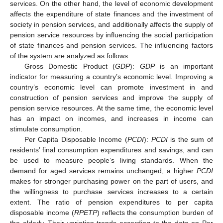
services. On the other hand, the level of economic development
affects the expenditure of state finances and the investment of
society in pension services, and additionally affects the supply of
pension service resources by influencing the social participation
of state finances and pension services. The influencing factors
of the system are analyzed as follows.
Gross Domestic Product (
GDP
):
GDP
is an important
indicator for measuring a country’s economic level. Improving a
country’s economic level can promote investment in and
construction of pension services and improve the supply of
pension service resources. At the same time, the economic level
has an impact on incomes, and increases in income can
stimulate consumption.
Per Capita Disposable Income (
PCDI
):
PCDI
is the sum of
residents’ final consumption expenditures and savings, and can
be used to measure people’s living standards. When the
demand for aged services remains unchanged, a higher
PCDI
makes for stronger purchasing power on the part of users, and
the willingness to purchase services increases to a certain
extent. The ratio of pension expenditures to per capita
disposable income (
RPETP
) reflects the consumption burden of