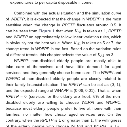
expenditures to per capita disposable income.
Combined with the actual situation and the simulation curve
of
WDEPP
, it is expected that the change in
WDEPP
is the most
𝐾
sensitive when the change in
RPETP
fluctuates around 0.5. It
𝐴
1
can be seen from
Figure 1
that when
is taken as 1,
RPETP
𝐾
and
WDEPP
an approximately follow linear variation rules, which
𝐴
1
is obviously not the best value. When
is taken as 5 or 7, the
𝐾
change trend in
WDEPP
is too fast. Based on the variation rules
𝐴
1
of different trends, this chapter selects the value of
as 3.
WNEPP
: non-disabled elderly people are mostly able to
take care of themselves and have little demand for aged
services, and they generally choose home care. The
WEPPI
and
WEPPC
of non-disabled elderly people are closely related to
their family financial situation The
RPETP
can be set as (0, 1),
and the expected range of WNAPP is (0.06, 0.01). That is, when
RPETP
= 0 (services for the elderly are free), 6% of the non-
disabled elderly are willing to choose
WEPPI
and
WEPPC
,
because most elderly people prefer to live at home with their
families, no matter how cheap aged services are. On the
contrary, when the
RPETP
is 1 or greater than 1, the willingness
of the elderly people who choose
WEPPI
and
WEPPC
is 1%,