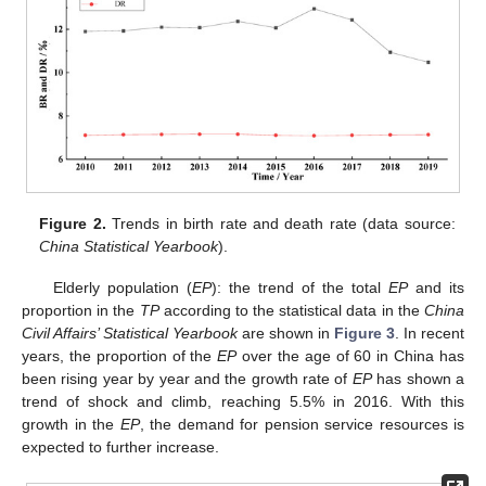
Figure 2.
Trends in birth rate and death rate (data source:
China Statistical Yearbook
).
Elderly population (
EP
): the trend of the total
EP
and its
proportion in the
TP
according to the statistical data in the
China
Civil Affairs’ Statistical Yearbook
are shown in
Figure 3
. In recent
years, the proportion of the
EP
over the age of 60 in China has
been rising year by year and the growth rate of
EP
has shown a
trend of shock and climb, reaching 5.5% in 2016. With this
growth in the
EP
, the demand for pension service resources is
expected to further increase.