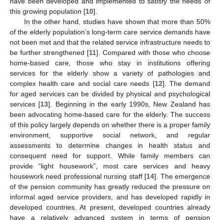
have been developed and implemented to satisfy the needs of
this growing population [
10
].
In the other hand, studies have shown that more than 50%
of the elderly population’s long-term care service demands have
not been met and that the related service infrastructure needs to
be further strengthened [
11
]. Compared with those who choose
home-based care, those who stay in institutions offering
services for the elderly show a variety of pathologies and
complex health care and social care needs [
12
]. The demand
for aged services can be divided by physical and psychological
services [
13
]. Beginning in the early 1990s, New Zealand has
been advocating home-based care for the elderly. The success
of this policy largely depends on whether there is a proper family
environment, supportive social network, and regular
assessments to determine changes in health status and
consequent need for support. While family members can
provide “light housework”, most care services and heavy
housework need professional nursing staff [
14
]. The emergence
of the pension community has greatly reduced the pressure on
informal aged service providers, and has developed rapidly in
developed countries. At present, developed countries already
have a relatively advanced system in terms of pension