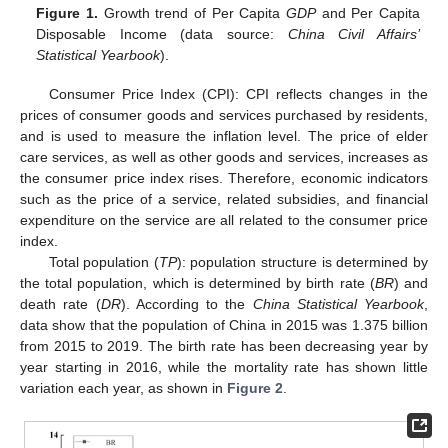
Figure 1.
Growth trend of Per Capita
GDP
and Per Capita
Disposable Income (data source:
China Civil Affairs’
Statistical Yearbook
).
Consumer Price Index (CPI): CPI reflects changes in the
prices of consumer goods and services purchased by residents,
and is used to measure the inflation level. The price of elder
care services, as well as other goods and services, increases as
the consumer price index rises. Therefore, economic indicators
such as the price of a service, related subsidies, and financial
expenditure on the service are all related to the consumer price
index.
Total population (
TP
): population structure is determined by
the total population, which is determined by birth rate (
BR
) and
death rate (
DR
). According to the
China Statistical Yearbook
,
data show that the population of China in 2015 was 1.375 billion
from 2015 to 2019. The birth rate has been decreasing year by
year starting in 2016, while the mortality rate has shown little
variation each year, as shown in
Figure 2
.