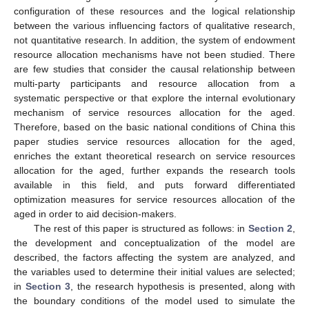
configuration of these resources and the logical relationship
between the various influencing factors of qualitative research,
not quantitative research. In addition, the system of endowment
resource allocation mechanisms have not been studied. There
are few studies that consider the causal relationship between
multi-party participants and resource allocation from a
systematic perspective or that explore the internal evolutionary
mechanism of service resources allocation for the aged.
Therefore, based on the basic national conditions of China this
paper studies service resources allocation for the aged,
enriches the extant theoretical research on service resources
allocation for the aged, further expands the research tools
available in this field, and puts forward differentiated
optimization measures for service resources allocation of the
aged in order to aid decision-makers.
The rest of this paper is structured as follows: in
Section 2
,
the development and conceptualization of the model are
described, the factors affecting the system are analyzed, and
the variables used to determine their initial values are selected;
in
Section 3
, the research hypothesis is presented, along with
the boundary conditions of the model used to simulate the