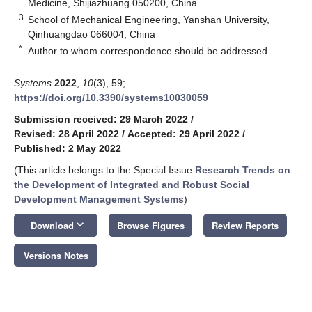
Medicine, Shijiazhuang 050200, China
3
School of Mechanical Engineering, Yanshan University,
Qinhuangdao 066004, China
*
Author to whom correspondence should be addressed.
Systems
2022
,
10
(3), 59;
https://doi.org/10.3390/systems10030059
Submission received: 29 March 2022
/
Revised: 28 April 2022
/
Accepted: 29 April 2022
/
Published: 2 May 2022
(This article belongs to the Special Issue
Research Trends on
the Development of Integrated and Robust Social
Development Management Systems
)
keyboard_arrow_down
Download
Browse Figures
Review Reports
Versions Notes