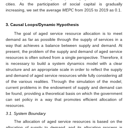
cities. As the participation of social capital is gradually
increasing, we set the average
MEPC
from 2015 to 2019 as 0.1.
3. Causal Loops/Dynamic Hypothesis
The goal of aged service resource allocation is to meet
demand as far as possible through the supply of services in a
way that achieves a balance between supply and demand. At
present, the problem of the supply and demand of aged service
resources is often solved from a single perspective. Therefore, it
is necessary to build a system dynamics model with a clear
structure and an appropriate scale in order to reflect the supply
and demand of aged service resources while fully considering all
of the various realities. Through the simulation of the model,
current problems in the endowment of supply and demand can
be found, providing a theoretical basis on which the government
can set policy in a way that promotes efficient allocation of
resources.
3.1. System Boundary
The allocation of aged service resources is based on the
allocation of supply to demand, and its allocation process is