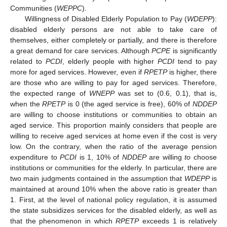
Communities (
WEPPC
).
Willingness of Disabled Elderly Population to Pay (
WDEPP
):
disabled elderly persons are not able to take care of
themselves, either completely or partially, and there is therefore
a great demand for care services. Although
PCPE
is significantly
related to
PCDI
, elderly people with higher
PCDI
tend to pay
more for aged services. However, even if
RPETP
is higher, there
are those who are willing to pay for aged services. Therefore,
the expected range of
WNEPP
was set to (0.6, 0.1), that is,
when the
RPETP
is 0 (the aged service is free), 60% of
NDDEP
are willing to choose institutions or communities to obtain an
aged service. This proportion mainly considers that people are
willing to receive aged services at home even if the cost is very
low. On the contrary, when the ratio of the average pension
expenditure to
PCDI
is 1, 10% of
NDDEP
are willing
to
choose
institutions or communities for the elderly. In particular, there are
two main judgments contained in the assumption that
WDEPP
is
maintained at around 10% when the above ratio is greater than
1. First, at the level of national policy regulation, it is assumed
the state subsidizes services for the disabled elderly, as well as
that the phenomenon in which
RPETP
exceeds 1 is relatively