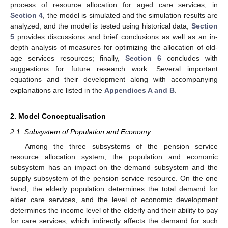
process of resource allocation for aged care services; in
Section 4
, the model is simulated and the simulation results are
analyzed, and the model is tested using historical data;
Section
5
provides discussions and brief conclusions as well as an in-
depth analysis of measures for optimizing the allocation of old-
age services resources; finally,
Section 6
concludes with
suggestions for future research work. Several important
equations and their development along with accompanying
explanations are listed in the
Appendices A and B
.
2. Model Conceptualisation
2.1. Subsystem of Population and Economy
Among the three subsystems of the pension service
resource allocation system, the population and economic
subsystem has an impact on the demand subsystem and the
supply subsystem of the pension service resource. On the one
hand, the elderly population determines the total demand for
elder care services, and the level of economic development
determines the income level of the elderly and their ability to pay
for care services, which indirectly affects the demand for such