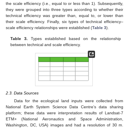
the scale efficiency (i.e., equal to or less than 1). Subsequently,
they were grouped into three types according to whether their
technical efficiency was greater than, equal to, or lower than
their scale efficiency. Finally, six types of technical efficiency–
scale efficiency relationships were established (
Table 3
).
Table 3.
Types established based on the relationship
between technical and scale efficiency.
2.3. Data Sources
Data for the ecological land inputs were collected from
National Earth System Science Data Centre’s data sharing
platform; these data were interpretation results of Landsat-7
ETM+ (National Aeronautics and Space Administration,
Washington, DC, USA) images and had a resolution of 30 m.