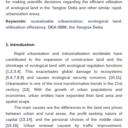
for making scientific decisions regarding the efficient utilisation
of ecological land in the Yangtze Delta and other similar rapid-
urbanization areas.
Keywords:
sustainable urbanization
;
ecological land
;
utilisation efficiency
;
DEA-SBM
;
the Yangtze Delta
1. Introduction
Rapid urbanisation and industrialisation worldwide have
contributed to the expansion of construction land and the
shrinkage of ecological land with ecological regulation functions
[
1
,
2
,
3
,
4
]. This exacerbates global damage to ecosystems
[
5
,
6
,
7
,
8
,
9
] and causes ecological security concerns [
10
,
11
].
Urbanisation is one of the most transformative trends in the 21st
century [
12
]. With the growth of urban populations and
economies, urban entities have expanded their land area and
spatial scope.
The main causes are the differences in the land rent prices
between urban and rural areas, the profit seeking nature of
capital [
13
,
14
], and the personal choices of the middle class
[
15
,
16
]. Urban renewal caused by traffic improvement,