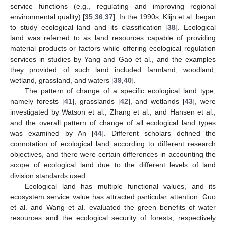
service functions (e.g., regulating and improving regional
environmental quality) [
35
,
36
,
37
]. In the 1990s, Klijn et al. began
to study ecological land and its classification [
38
]. Ecological
land was referred to as land resources capable of providing
material products or factors while offering ecological regulation
services in studies by Yang and Gao et al., and the examples
they provided of such land included farmland, woodland,
wetland, grassland, and waters [
39
,
40
].
The pattern of change of a specific ecological land type,
namely forests [
41
], grasslands [
42
], and wetlands [
43
], were
investigated by Watson et al., Zhang et al., and Hansen et al.,
and the overall pattern of change of all ecological land types
was examined by An [
44
]. Different scholars defined the
connotation of ecological land according to different research
objectives, and there were certain differences in accounting the
scope of ecological land due to the different levels of land
division standards used.
Ecological land has multiple functional values, and its
ecosystem service value has attracted particular attention. Guo
et al. and Wang et al. evaluated the green benefits of water
resources and the ecological security of forests, respectively