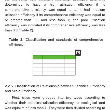
determined to have a high utilisation efficiency if its
comprehensive efficiency was equal to 1; it had medium
utilisation efficiency if its comprehensive efficiency was equal to
or greater than 0.8 and less than 1; and poor utilisation
efficiency was indicated if its comprehensive efficiency was less
than 0.8 (
Table 2
).
Table 2.
Classification and standards of comprehensive
efficiency.
2.2.5. Classification of Relationship between Technical Efficiency
and Scale Efficiency
First, cities were grouped into two types according to
whether their technical utilisation efficiency for ecological land
was equal to or less than 1. They were then divided according to