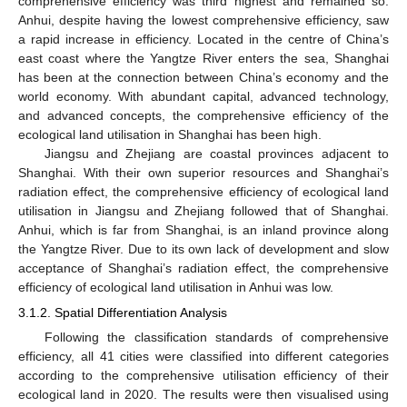
comprehensive efficiency was third highest and remained so.
Anhui, despite having the lowest comprehensive efficiency, saw
a rapid increase in efficiency. Located in the centre of China’s
east coast where the Yangtze River enters the sea, Shanghai
has been at the connection between China’s economy and the
world economy. With abundant capital, advanced technology,
and advanced concepts, the comprehensive efficiency of the
ecological land utilisation in Shanghai has been high.
Jiangsu and Zhejiang are coastal provinces adjacent to
Shanghai. With their own superior resources and Shanghai’s
radiation effect, the comprehensive efficiency of ecological land
utilisation in Jiangsu and Zhejiang followed that of Shanghai.
Anhui, which is far from Shanghai, is an inland province along
the Yangtze River. Due to its own lack of development and slow
acceptance of Shanghai’s radiation effect, the comprehensive
efficiency of ecological land utilisation in Anhui was low.
3.1.2. Spatial Differentiation Analysis
Following the classification standards of comprehensive
efficiency, all 41 cities were classified into different categories
according to the comprehensive utilisation efficiency of their
ecological land in 2020. The results were then visualised using