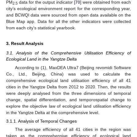
PM
data for the output indicator [
70
] were obtained from each
2.5
city’s ecological environment report for the corresponding year,
and BCWQI data were sourced from open data available on the
Blue Map app. Data for all the other indicators were collected
from each city’s statistical yearbook.
3. Result Analysis
3.1. Analysis of the Comprehensive Utilisation Efficiency of
Ecological Land in the Yangtze Delta
According to (1), MaxDEA Ultra7 (Beijing revomidi Software
Co., Ltd., Beijing, China) was used to calculate the
comprehensive ecological land utilisation efficiency of all 41
cities in the Yangtze Delta from 2012 to 2020. Then, the results
were deeply analysed from the three dimensions of temporal
change, spatial differentiation, and temporospatial change to
explore the objective law of ecological land utilisation efficiency
in the Yangtze Delta at the comprehensive level.
3.1.1. Analysis of Temporal Changes
The average efficiency of all 41 cities in the region was
taken as the comprehensive efficiency of ecological land