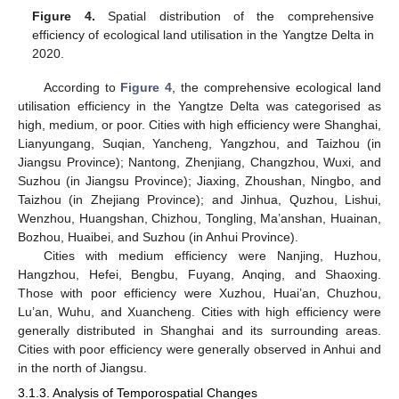
Figure 4.
Spatial distribution of the comprehensive
efficiency of ecological land utilisation in the Yangtze Delta in
2020.
According to
Figure 4
, the comprehensive ecological land
utilisation efficiency in the Yangtze Delta was categorised as
high, medium, or poor. Cities with high efficiency were Shanghai,
Lianyungang, Suqian, Yancheng, Yangzhou, and Taizhou (in
Jiangsu Province); Nantong, Zhenjiang, Changzhou, Wuxi, and
Suzhou (in Jiangsu Province); Jiaxing, Zhoushan, Ningbo, and
Taizhou (in Zhejiang Province); and Jinhua, Quzhou, Lishui,
Wenzhou, Huangshan, Chizhou, Tongling, Ma’anshan, Huainan,
Bozhou, Huaibei, and Suzhou (in Anhui Province).
Cities with medium efficiency were Nanjing, Huzhou,
Hangzhou, Hefei, Bengbu, Fuyang, Anqing, and Shaoxing.
Those with poor efficiency were Xuzhou, Huai’an, Chuzhou,
Lu’an, Wuhu, and Xuancheng. Cities with high efficiency were
generally distributed in Shanghai and its surrounding areas.
Cities with poor efficiency were generally observed in Anhui and
in the north of Jiangsu.
3.1.3. Analysis of Temporospatial Changes