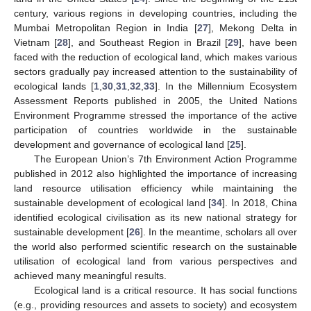
century, various regions in developing countries, including the
Mumbai Metropolitan Region in India [
27
], Mekong Delta in
Vietnam [
28
], and Southeast Region in Brazil [
29
], have been
faced with the reduction of ecological land, which makes various
sectors gradually pay increased attention to the sustainability of
ecological lands [
1
,
30
,
31
,
32
,
33
]. In the Millennium Ecosystem
Assessment Reports published in 2005, the United Nations
Environment Programme stressed the importance of the active
participation of countries worldwide in the sustainable
development and governance of ecological land [
25
].
The European Union’s 7th Environment Action Programme
published in 2012 also highlighted the importance of increasing
land resource utilisation efficiency while maintaining the
sustainable development of ecological land [
34
]. In 2018, China
identified ecological civilisation as its new national strategy for
sustainable development [
26
]. In the meantime, scholars all over
the world also performed scientific research on the sustainable
utilisation of ecological land from various perspectives and
achieved many meaningful results.
Ecological land is a critical resource. It has social functions
(e.g., providing resources and assets to society) and ecosystem