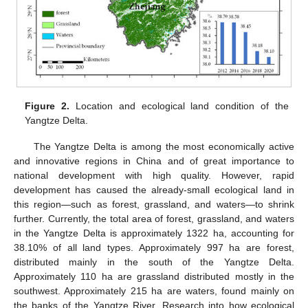
Figure 2.
Location and ecological land condition of the
Yangtze Delta.
The Yangtze Delta is among the most economically active
and innovative regions in China and of great importance to
national development with high quality. However, rapid
development has caused the already-small ecological land in
this region—such as forest, grassland, and waters—to shrink
further. Currently, the total area of forest, grassland, and waters
in the Yangtze Delta is approximately 1322 ha, accounting for
38.10% of all land types. Approximately 997 ha are forest,
distributed mainly in the south of the Yangtze Delta.
Approximately 110 ha are grassland distributed mostly in the
southwest. Approximately 215 ha are waters, found mainly on
the banks of the Yangtze River. Research into how ecological