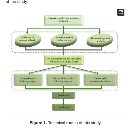
of the study.
Figure 1.
Technical routes of this study.