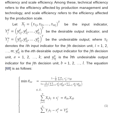
efficiency and scale efficiency. Among these, technical efficiency
refers to the efficiency affected by production management and
technology, and scale efficiency refers to the efficiency affected
by the production scale.
𝑋
=
(
𝑥
,
𝑥
,
…
,
𝑥
)
𝑇
𝑗
1
𝑗
2
𝑗
𝑚
𝑗
Let
be the input indicator,
𝑇
𝑌
=
(
𝑦
,
𝑦
,
…
,
𝑦
)
𝑑
𝑑
𝑑
𝑑
𝑗
2
𝑗
1
𝑗
𝑘
𝑗
be the desirable output indicator, and
𝑇
𝑌
=
(
𝑦
,
𝑦
,
…
,
𝑦
)
𝑥
𝑢
𝑢
𝑢
𝑢
𝑖
𝑗
𝑗
2
𝑗
1
𝑗
𝑙
𝑗
be the undesirable output; where
𝑖
𝑗
𝑖
𝑚
𝑦
𝑎
𝑗
denotes the
th input indicator for the
th decision unit,
= 1, 2,
𝑑
𝑎
𝑗
…,
;
is the
th desirable output indicator for the
th decision
𝑎
𝑘
𝑦
𝑏
𝑢
𝑏
𝑗
unit,
= 1, 2, …,
; and
is the
th undesirable output
𝑗
𝑏
𝑙
indicator for the
th decision unit,
= 1, 2, …,
. The equation
[
68
] is as follows:
⎧

1
1
−
∑
𝑠
/
𝑥
𝑚
−
min
𝜃
=

𝑖
𝑗
0
𝑖
=
1
𝑖
𝑗
𝑚

𝑠
𝑡
𝑒

1
1
+
(
∑
𝑠
/
𝑦
+
∑
𝑠
/
𝑦
)
𝑘
𝑙
𝑑
𝑑
𝑢
𝑢

𝑎
=
1
𝑏
=
1
𝑎
𝑗
𝑎
𝑗
0
𝑏
𝑗
𝑏
𝑗
0
𝑘
+
𝑙

𝑠
.
𝑡
.



𝑛

∑
𝑋
+
𝑠
=
𝜃
𝑋
−

𝑗
𝑗
𝑠
𝑡
𝑒
𝑗
0

𝑗

λ
𝑗
=
1
⎨
𝑛

∑
𝑌
−
𝑠
=
𝑌

𝑑
𝑑
(1)

𝑗
𝑗
𝑗
𝑗
0
λ