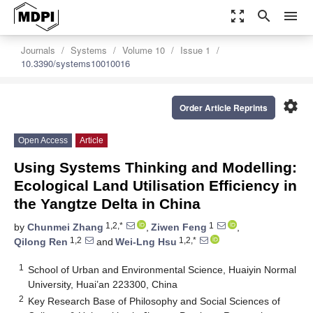
zoom_out_map
search
menu
Journals
Systems
Volume 10
Issue 1
10.3390/systems10010016
settings
Order Article Reprints
Open Access
Article
Using Systems Thinking and Modelling:
Ecological Land Utilisation Efficiency in
the Yangtze Delta in China
1,2,*
1
by
Chunmei Zhang
,
Ziwen Feng
,
1,2
1,2,*
Qilong Ren
and
Wei-Lng Hsu
1
School of Urban and Environmental Science, Huaiyin Normal
University, Huai’an 223300, China
2
Key Research Base of Philosophy and Social Sciences of