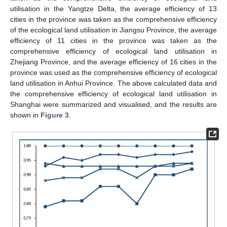
utilisation in the Yangtze Delta, the average efficiency of 13
cities in the province was taken as the comprehensive efficiency
of the ecological land utilisation in Jiangsu Province, the average
efficiency of 11 cities in the province was taken as the
comprehensive efficiency of ecological land utilisation in
Zhejiang Province, and the average efficiency of 16 cities in the
province was used as the comprehensive efficiency of ecological
land utilisation in Anhui Province. The above calculated data and
the comprehensive efficiency of ecological land utilisation in
Shanghai were summarized and visualised, and the results are
shown in
Figure 3
.