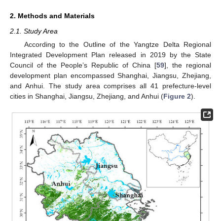
2. Methods and Materials
2.1. Study Area
According to the Outline of the Yangtze Delta Regional
Integrated Development Plan released in 2019 by the State
Council of the People’s Republic of China [
59
], the regional
development plan encompassed Shanghai, Jiangsu, Zhejiang,
and Anhui. The study area comprises all 41 prefecture-level
cities in Shanghai, Jiangsu, Zhejiang, and Anhui (
Figure 2
).