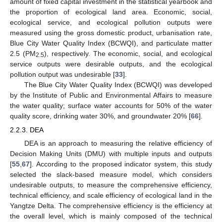
amount of fixed capital investment in the statistical yearbook and
the proportion of ecological land area. Economic, social,
ecological service, and ecological pollution outputs were
measured using the gross domestic product, urbanisation rate,
Blue City Water Quality Index (BCWQI), and particulate matter
2.5 (PM
), respectively. The economic, social, and ecological
2.5
service outputs were desirable outputs, and the ecological
pollution output was undesirable [
33
].
The Blue City Water Quality Index (BCWQI) was developed
by the Institute of Public and Environmental Affairs to measure
the water quality; surface water accounts for 50% of the water
quality score, drinking water 30%, and groundwater 20% [
66
].
2.2.3. DEA
DEA is an approach to measuring the relative efficiency of
Decision Making Units (DMU) with multiple inputs and outputs
[
55
,
67
]. According to the proposed indicator system, this study
selected the slack-based measure model, which considers
undesirable outputs, to measure the comprehensive efficiency,
technical efficiency, and scale efficiency of ecological land in the
Yangtze Delta. The comprehensive efficiency is the efficiency at
the overall level, which is mainly composed of the technical