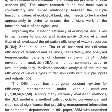
services [
50
]. The above research found that there was a
contradictory and unified relationship between the multiple
functional values of ecological land, which needs to be handled
appropriately in order to ensure the efficient work of the
functional value of ecological land.
Improving the utilisation efficiency of ecological land is key
to maintaining its function and sustainability. Zhang et al. and
Gao et al. evaluated the utilisation efficiency of water resources
[
51
,
52
]; Zhou et al. and Zhu et al. assessed the utilisation
efficiency of farmland and all lands, respectively, and analysed
temporospatial patterns of change in them [
53
,
54
]. Data
envelopment analysis (DEA), a method commonly used to
evaluate efficiency, facilitates effective analysis of the relative
efficiency of various types of decision units with multiple inputs
and outputs [
55
].
The DEA model has undergone constant revision for
efficiency measurements under various conditions
[
1
,
7
,
30
,
56
,
57
,
58
]. Among many efficiency evaluation methods,
the DEA model is a method with objectivity, convenience, and
clear social significance that providing management information
for competent departments. In this paper, SBM with undesired