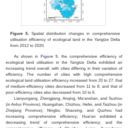
Figure 5.
Spatial distribution changes in comprehensive
utilisation efficiency of ecological land in the Yangtze Delta
from 2012 to 2020.
As shown in
Figure 5
, the comprehensive efficiency of
ecological land utilisation in the Yangtze Delta exhibited an
increasing trend overall, with cities differing in their variation of
efficiency. The number of cities with high comprehensive
ecological land utilisation efficiency increased from 20 to 27; that
of medium-efficiency cities decreased from 11 to 8; and that of
poor-efficiency cities also decreased from 10 to 6.
Lianyungang, Zhengjiang, Anqing, Ma’anshan, and Suzhou
(in Anhui Province); Huangshan, Chizhou, Hefei, and Taizhou (in
Zhejiang Province); Ningbo, Shaoxing, and Quzhou had
increasing comprehensive efficiency; Huai’an exhibited a
decreasing trend of comprehensive efficiency; and the