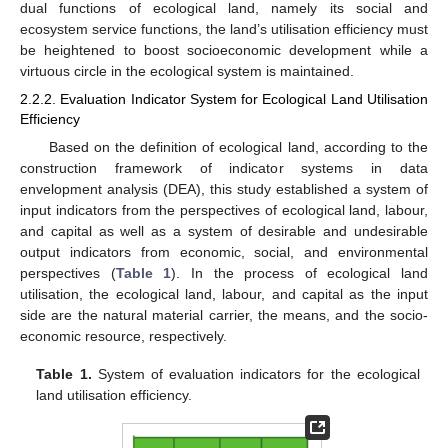
dual functions of ecological land, namely its social and
ecosystem service functions, the land’s utilisation efficiency must
be heightened to boost socioeconomic development while a
virtuous circle in the ecological system is maintained.
2.2.2. Evaluation Indicator System for Ecological Land Utilisation
Efficiency
Based on the definition of ecological land, according to the
construction framework of indicator systems in data
envelopment analysis (DEA), this study established a system of
input indicators from the perspectives of ecological land, labour,
and capital as well as a system of desirable and undesirable
output indicators from economic, social, and environmental
perspectives (
Table 1
). In the process of ecological land
utilisation, the ecological land, labour, and capital as the input
side are the natural material carrier, the means, and the socio-
economic resource, respectively.
Table 1.
System of evaluation indicators for the ecological
land utilisation efficiency.