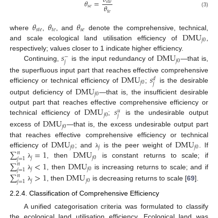
𝜃
𝜃
=
𝑠
𝑡
𝑒
𝜃
𝑠
𝑒
𝑡
𝑒
(3)
𝜃
𝜃
𝜃
𝑠
𝑡
𝑒
𝑡
𝑒
𝑠
𝑒
DMU
where
,
, and
denote the comprehensive, technical,
𝑗
0
and scale ecological land utilisation efficiency of
,
𝑠
DMU
respectively; values closer to 1 indicate higher efficiency.
−
𝑗
0
𝑗
Continuing,
is the input redundancy of
—that is,
DMU
𝑠
the superfluous input part that reaches effective comprehensive
𝑑
𝑗
0
𝑗
efficiency or technical efficiency of
;
is the desirable
DMU
𝑗
0
output deficiency of
—that is, the insufficient desirable
DMU
𝑠
output part that reaches effective comprehensive efficiency or
𝑢
𝑗
0
𝑗
technical efficiency of
;
is the undesirable output
DMU
𝑗
0
excess of
—that is, the excess undesirable output part
DMU
DMU
that reaches effective comprehensive efficiency or technical
𝑗
0
𝑗
𝑗
0
∑
=
1
DMU
efficiency of
; and
is the peer weight of
. If
𝑛
λ
𝑗
𝑗
0
𝑗
=
1
, then
is constant returns to scale; if
∑
<
1
DMU
λ
𝑛
𝑗
𝑗
0
𝑗
=
1
, then
is increasing returns to scale; and if
∑
>
1
DMU
λ
𝑛
𝑗
𝑗
0
𝑗
=
1
, then
is decreasing returns to scale [
69
].
λ
2.2.4. Classification of Comprehensive Efficiency
A unified categorisation criteria was formulated to classify
the ecological land utilisation efficiency. Ecological land was