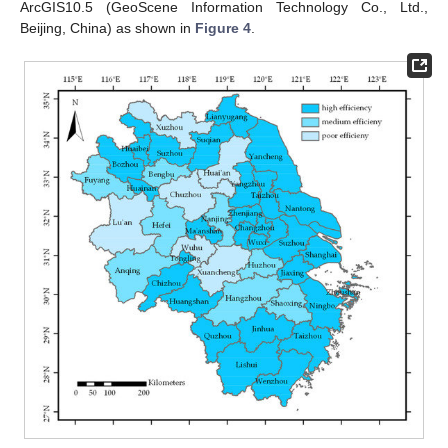
ArcGIS10.5 (GeoScene Information Technology Co., Ltd.,
Beijing, China) as shown in
Figure 4
.