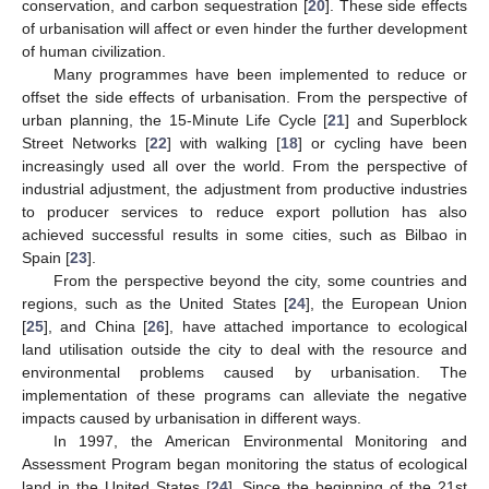
conservation, and carbon sequestration [
20
]. These side effects
of urbanisation will affect or even hinder the further development
of human civilization.
Many programmes have been implemented to reduce or
offset the side effects of urbanisation. From the perspective of
urban planning, the 15-Minute Life Cycle [
21
] and Superblock
Street Networks [
22
] with walking [
18
] or cycling have been
increasingly used all over the world. From the perspective of
industrial adjustment, the adjustment from productive industries
to producer services to reduce export pollution has also
achieved successful results in some cities, such as Bilbao in
Spain [
23
].
From the perspective beyond the city, some countries and
regions, such as the United States [
24
], the European Union
[
25
], and China [
26
], have attached importance to ecological
land utilisation outside the city to deal with the resource and
environmental problems caused by urbanisation. The
implementation of these programs can alleviate the negative
impacts caused by urbanisation in different ways.
In 1997, the American Environmental Monitoring and
Assessment Program began monitoring the status of ecological
land in the United States [
24
]. Since the beginning of the 21st