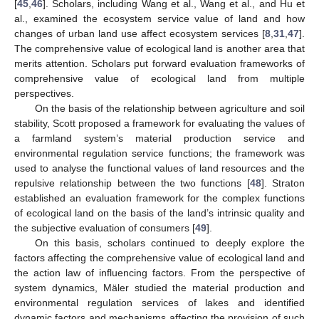
[
45
,
46
]. Scholars, including Wang et al., Wang et al., and Hu et
al., examined the ecosystem service value of land and how
changes of urban land use affect ecosystem services [
8
,
31
,
47
].
The comprehensive value of ecological land is another area that
merits attention. Scholars put forward evaluation frameworks of
comprehensive value of ecological land from multiple
perspectives.
On the basis of the relationship between agriculture and soil
stability, Scott proposed a framework for evaluating the values of
a farmland system’s material production service and
environmental regulation service functions; the framework was
used to analyse the functional values of land resources and the
repulsive relationship between the two functions [
48
]. Straton
established an evaluation framework for the complex functions
of ecological land on the basis of the land’s intrinsic quality and
the subjective evaluation of consumers [
49
].
On this basis, scholars continued to deeply explore the
factors affecting the comprehensive value of ecological land and
the action law of influencing factors. From the perspective of
system dynamics, Mäler studied the material production and
environmental regulation services of lakes and identified
dynamic factors and mechanisms affecting the provision of such