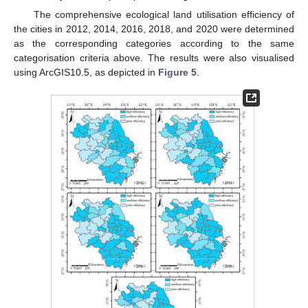
The comprehensive ecological land utilisation efficiency of
the cities in 2012, 2014, 2016, 2018, and 2020 were determined
as the corresponding categories according to the same
categorisation criteria above. The results were also visualised
using ArcGIS10.5, as depicted in
Figure 5
.