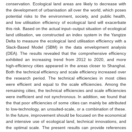
conservation. Ecological land areas are likely to decrease with
the development of urbanisation all over the world, which poses
potential risks to the environment, society, and public health,
and low utilisation efficiency of ecological land will exacerbate
this risk. Based on the actual input–output situation of ecological
land utilisation, we constructed an index system in the Yangtze
Delta to measure the ecological land utilisation efficiency with a
Slack-Based Model (SBM) in the data envelopment analysis
(DEA). The results revealed that the comprehensive efficiency
exhibited an increasing trend from 2012 to 2020, and more
high-efficiency cities appeared in the areas closer to Shanghai.
Both the technical efficiency and scale efficiency increased over
the research period. The technical efficiencies in most cities
were efficient and equal to the scale efficiencies. Among the
remaining cities, the technical efficiencies and scale efficiencies
were inefficient and not synchronous. In addition, we found that
the that poor efficiencies of some cities can mainly be attributed
to low-technology, an unsuited-scale, or a combination of these.
In the future, improvement should be focused on the economical
and intensive use of ecological land, technical innovations, and
the optimal scale. The present results can provide references