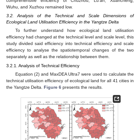
comprehensive efficiency of Chuzhou, Lu’an, Xuancheng,
Wuhu, and Xuzhou remained low.
3.2. Analysis of the Technical and Scale Dimensions of
Ecological Land Utilisation Efficiency in the Yangtze Delta
To further understand how ecological land utilisation
efficiency had changed at the technical level and scale level, this
study divided said efficiency into technical efficiency and scale
efficiency to analyse the spatiotemporal changes of the two
separately as well as the relationship between them.
3.2.1. Analysis of Technical Efficiency
Equation (2) and MaxDEA Ultra7 were used to calculate the
technical utilisation efficiency of ecological land for all 41 cities in
the Yangtze Delta.
Figure 6
presents the results.