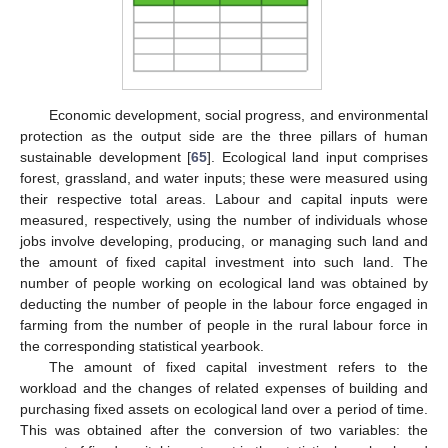
Economic development, social progress, and environmental
protection as the output side are the three pillars of human
sustainable development [
65
]. Ecological land input comprises
forest, grassland, and water inputs; these were measured using
their respective total areas. Labour and capital inputs were
measured, respectively, using the number of individuals whose
jobs involve developing, producing, or managing such land and
the amount of fixed capital investment into such land. The
number of people working on ecological land was obtained by
deducting the number of people in the labour force engaged in
farming from the number of people in the rural labour force in
the corresponding statistical yearbook.
The amount of fixed capital investment refers to the
workload and the changes of related expenses of building and
purchasing fixed assets on ecological land over a period of time.
This was obtained after the conversion of two variables: the