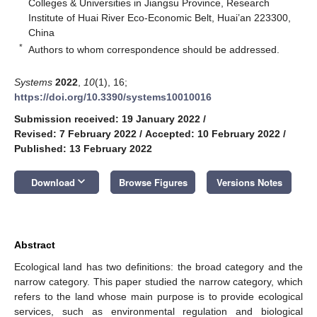
Colleges & Universities in Jiangsu Province, Research
Institute of Huai River Eco-Economic Belt, Huai’an 223300,
China
*
Authors to whom correspondence should be addressed.
Systems
2022
,
10
(1), 16;
https://doi.org/10.3390/systems10010016
Submission received: 19 January 2022
/
Revised: 7 February 2022
/
Accepted: 10 February 2022
/
Published: 13 February 2022
keyboard_arrow_down
Download
Browse Figures
Versions Notes
Abstract
Ecological land has two definitions: the broad category and the
narrow category. This paper studied the narrow category, which
refers to the land whose main purpose is to provide ecological
services, such as environmental regulation and biological