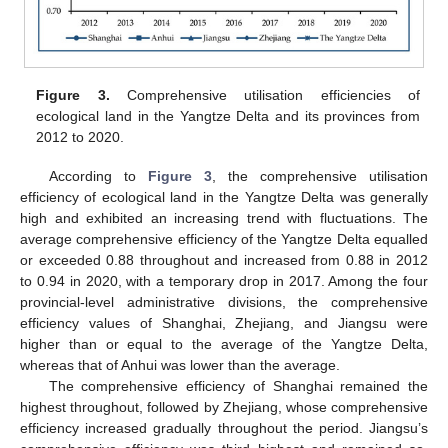
Figure 3.
Comprehensive utilisation efficiencies of
ecological land in the Yangtze Delta and its provinces from
2012 to 2020.
According to
Figure 3
, the comprehensive utilisation
efficiency of ecological land in the Yangtze Delta was generally
high and exhibited an increasing trend with fluctuations. The
average comprehensive efficiency of the Yangtze Delta equalled
or exceeded 0.88 throughout and increased from 0.88 in 2012
to 0.94 in 2020, with a temporary drop in 2017. Among the four
provincial-level administrative divisions, the comprehensive
efficiency values of Shanghai, Zhejiang, and Jiangsu were
higher than or equal to the average of the Yangtze Delta,
whereas that of Anhui was lower than the average.
The comprehensive efficiency of Shanghai remained the
highest throughout, followed by Zhejiang, whose comprehensive
efficiency increased gradually throughout the period. Jiangsu’s