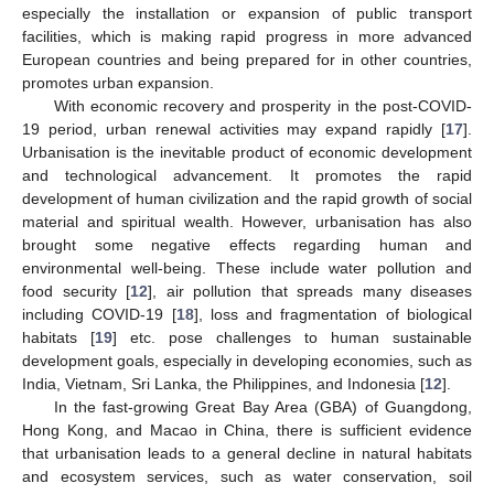
especially the installation or expansion of public transport
facilities, which is making rapid progress in more advanced
European countries and being prepared for in other countries,
promotes urban expansion.
With economic recovery and prosperity in the post-COVID-
19 period, urban renewal activities may expand rapidly [
17
].
Urbanisation is the inevitable product of economic development
and technological advancement. It promotes the rapid
development of human civilization and the rapid growth of social
material and spiritual wealth. However, urbanisation has also
brought some negative effects regarding human and
environmental well-being. These include water pollution and
food security [
12
], air pollution that spreads many diseases
including COVID-19 [
18
], loss and fragmentation of biological
habitats [
19
] etc. pose challenges to human sustainable
development goals, especially in developing economies, such as
India, Vietnam, Sri Lanka, the Philippines, and Indonesia [
12
].
In the fast-growing Great Bay Area (GBA) of Guangdong,
Hong Kong, and Macao in China, there is sufficient evidence
that urbanisation leads to a general decline in natural habitats
and ecosystem services, such as water conservation, soil