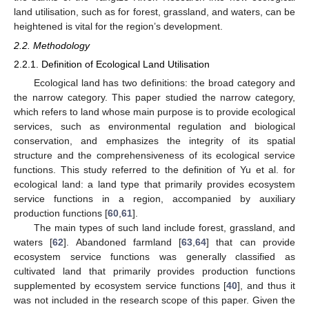
land utilisation, such as for forest, grassland, and waters, can be
heightened is vital for the region’s development.
2.2. Methodology
2.2.1. Definition of Ecological Land Utilisation
Ecological land has two definitions: the broad category and
the narrow category. This paper studied the narrow category,
which refers to land whose main purpose is to provide ecological
services, such as environmental regulation and biological
conservation, and emphasizes the integrity of its spatial
structure and the comprehensiveness of its ecological service
functions. This study referred to the definition of Yu et al. for
ecological land: a land type that primarily provides ecosystem
service functions in a region, accompanied by auxiliary
production functions [
60
,
61
].
The main types of such land include forest, grassland, and
waters [
62
]. Abandoned farmland [
63
,
64
] that can provide
ecosystem service functions was generally classified as
cultivated land that primarily provides production functions
supplemented by ecosystem service functions [
40
], and thus it
was not included in the research scope of this paper. Given the