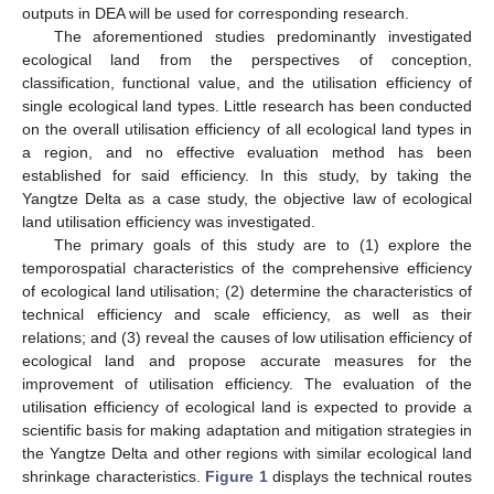
outputs in DEA will be used for corresponding research.
The aforementioned studies predominantly investigated
ecological land from the perspectives of conception,
classification, functional value, and the utilisation efficiency of
single ecological land types. Little research has been conducted
on the overall utilisation efficiency of all ecological land types in
a region, and no effective evaluation method has been
established for said efficiency. In this study, by taking the
Yangtze Delta as a case study, the objective law of ecological
land utilisation efficiency was investigated.
The primary goals of this study are to (1) explore the
temporospatial characteristics of the comprehensive efficiency
of ecological land utilisation; (2) determine the characteristics of
technical efficiency and scale efficiency, as well as their
relations; and (3) reveal the causes of low utilisation efficiency of
ecological land and propose accurate measures for the
improvement of utilisation efficiency. The evaluation of the
utilisation efficiency of ecological land is expected to provide a
scientific basis for making adaptation and mitigation strategies in
the Yangtze Delta and other regions with similar ecological land
shrinkage characteristics.
Figure 1
displays the technical routes