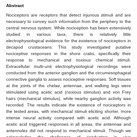
Abstract
Nociceptors are receptors that detect injurious stimuli and are
necessary to convey such information from the periphery to the
central nervous system. While nociception has been extensively
studied in various taxa, there is relatively little
electrophysiological evidence for the existence of nociceptors in
decapod crustaceans. This study investigated putative
nociceptive responses in the shore crabs, specifically their
response to mechanical and noxious chemical stimuli.
Extracellular multi-unit electrophysiological recordings were
conducted from the anterior ganglion and the circumesophageal
connective ganglia to assess nociceptive responses. Soft tissues
at the joints of the chelae, antennae, and walking legs were
stimulated using acetic acid (noxious stimulus) and von Frey
hairs (mechanical stimulus), while nearby ganglion activity was
recorded. The results indicate the existence of nociceptors in
the tested areas, with mechanical stimuli eliciting shorter, more
intense neural activity compared with acetic acid. Although
acetic acid triggered responses in all areas, the antennae and
antennules did not respond to mechanical stimuli. Though we
acknowledge the challenges of conducting in vivo