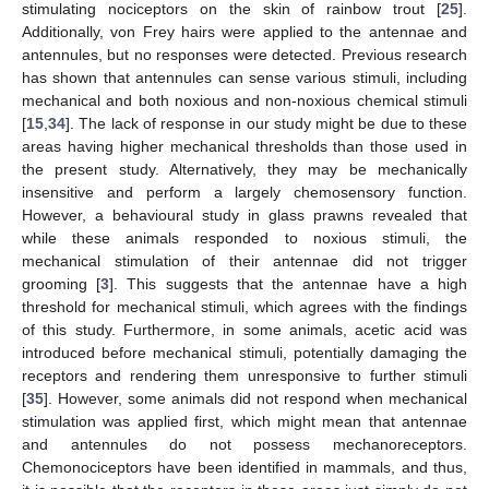
stimulating nociceptors on the skin of rainbow trout [
25
].
Additionally, von Frey hairs were applied to the antennae and
antennules, but no responses were detected. Previous research
has shown that antennules can sense various stimuli, including
mechanical and both noxious and non-noxious chemical stimuli
11. May
12. May
13. May
14. May
15. May
16. May
17. May
18. May
19. May
21. May
22. May
23. May
24. May
25. May
26. May
27. May
28. May
29. May
31. May
1. Jun
2. Jun
3. Jun
4. Jun
5. Jun
6. Jun
7. Jun
8. Jun
10. Jun
11. Jun
12. Jun
13. Jun
14. Jun
15. Jun
16. Jun
17. Jun
18. Jun
20. Jun
21. Jun
22. Jun
23. Jun
24. Jun
25. Jun
26. Jun
27. Jun
28. Jun
30. Jun
1. Jul
2. Jul
3. Jul
4. Jul
5. Jul
6. Jul
7. Jul
8. Jul
10. Jul
11. Jul
12. Jul
13. Jul
14. Jul
15. Jul
16. Jul
17. Jul
18. Jul
20. Jul
21. Jul
22. Jul
23. Jul
24. Jul
25. Jul
26. Jul
27. Jul
28. Jul
30. Jul
31. Jul
1. Aug
2. Aug
3. Aug
4. Aug
5. Aug
6. Aug
7. Aug
[
15
,
34
]. The lack of response in our study might be due to these
areas having higher mechanical thresholds than those used in
the present study. Alternatively, they may be mechanically
insensitive and perform a largely chemosensory function.
However, a behavioural study in glass prawns revealed that
while these animals responded to noxious stimuli, the
mechanical stimulation of their antennae did not trigger
grooming [
3
]. This suggests that the antennae have a high
threshold for mechanical stimuli, which agrees with the findings
of this study. Furthermore, in some animals, acetic acid was
introduced before mechanical stimuli, potentially damaging the
receptors and rendering them unresponsive to further stimuli
[
35
]. However, some animals did not respond when mechanical
stimulation was applied first, which might mean that antennae
and antennules do not possess mechanoreceptors.
Chemonociceptors have been identified in mammals, and thus,