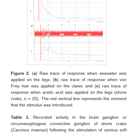
Figure 2.
(
a
) Raw trace of response when seawater was
applied on the legs; (
b
) raw trace of response when von
Frey hair was applied on the claws; and (
c
) raw trace of
response when acetic acid was applied on the legs (shore
crabs, n = 20). The red vertical line represents the moment
that the stimulus was introduced.
Table 1.
Recorded activity in the brain ganglion or
circumesophageal connective ganglion of shore crabs
(
Carcinus maenas
) following the stimulation of various soft