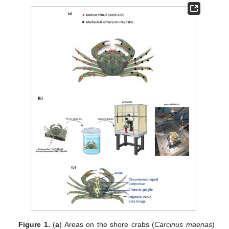
Figure 1.
(
a
) Areas on the shore crabs (
Carcinus maenas
)