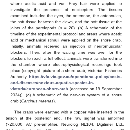
where acetic acid and von Frey hair were applied to
investigate the presence of nociceptors. The tissues
examined included the eyes, the antennae, the antennules,
the soft tissue between the claws, and the soft tissue at the
joints of the pereiopods (n = 20). (
b
) A schematic of the
timeline of the experimental protocol and areas where acetic
acid or mechanical stimuli were applied on the shore crab.
Initially, animals received an injection of neuromuscular
blockers. Then, after the waiting time was over for the
blockers to reach a full effect, animals were transferred into
the chamber where electrophysiological recordings took
place (copyright: picture of a shore crab, Victorian Fisheries
Authority,
https://vfa.vic.gov.au/operational-policy/pests-
and-diseases/noxious-aquatic-species-in-
victoria/european-shore-crab
(accessed on 19 September
2024)). (
c
) A schematic of the nervous system of a shore
crab (
Carcinus maenas
).
The crabs were earthed with a copper wire inserted in the
telson at the posterior end. The raw signal was amplified
(×20,000; AC pre-amplifier, Neurolog NL104, Digitimer Ltd.,