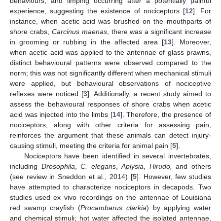
behaviours, and limping occurring after a potentially painful
experience, suggesting the existence of nociceptors [
12
]. For
instance, when acetic acid was brushed on the mouthparts of
shore crabs,
Carcinus maenas
, there was a significant increase
in grooming or rubbing in the affected area [
13
]. Moreover,
when acetic acid was applied to the antennae of glass prawns,
distinct behavioural patterns were observed compared to the
norm; this was not significantly different when mechanical stimuli
were applied, but behavioural observations of nociceptive
reflexes were noticed [
3
]. Additionally, a recent study aimed to
assess the behavioural responses of shore crabs when acetic
acid was injected into the limbs [
14
]. Therefore, the presence of
nociceptors, along with other criteria for assessing pain,
reinforces the argument that these animals can detect injury-
causing stimuli, meeting the criteria for animal pain [
5
].
Nociceptors have been identified in several invertebrates,
including
Drosophila
,
C. elegans
,
Aplysia
,
Hirudo,
and others
(see review in Sneddon et al., 2014) [
5
]. However, few studies
have attempted to characterize nociceptors in decapods. Two
studies used ex vivo recordings on the antennae of Louisiana
red swamp crayfish (
Procambarus clarkia
) by applying water
and chemical stimuli; hot water affected the isolated antennae,