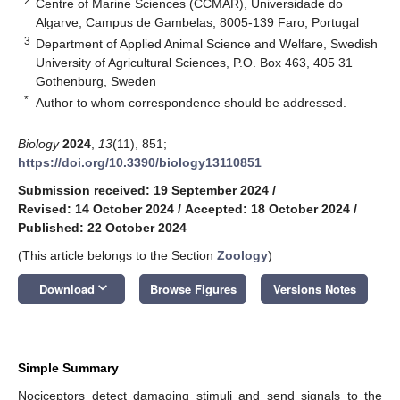
2
Centre of Marine Sciences (CCMAR), Universidade do
Algarve, Campus de Gambelas, 8005-139 Faro, Portugal
3
Department of Applied Animal Science and Welfare, Swedish
University of Agricultural Sciences, P.O. Box 463, 405 31
Gothenburg, Sweden
*
Author to whom correspondence should be addressed.
Biology
2024
,
13
(11), 851;
https://doi.org/10.3390/biology13110851
Submission received: 19 September 2024
/
Revised: 14 October 2024
/
Accepted: 18 October 2024
/
Published: 22 October 2024
(This article belongs to the Section
Zoology
)
keyboard_arrow_down
Download
Browse Figures
Versions Notes
Simple Summary
Nociceptors detect damaging stimuli and send signals to the