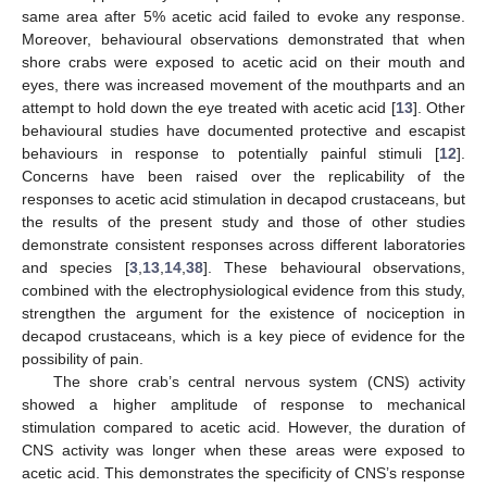
same area after 5% acetic acid failed to evoke any response.
Moreover, behavioural observations demonstrated that when
shore crabs were exposed to acetic acid on their mouth and
eyes, there was increased movement of the mouthparts and an
attempt to hold down the eye treated with acetic acid [
13
]. Other
behavioural studies have documented protective and escapist
behaviours in response to potentially painful stimuli [
12
].
Concerns have been raised over the replicability of the
responses to acetic acid stimulation in decapod crustaceans, but
the results of the present study and those of other studies
demonstrate consistent responses across different laboratories
and species [
3
,
13
,
14
,
38
]. These behavioural observations,
combined with the electrophysiological evidence from this study,
strengthen the argument for the existence of nociception in
decapod crustaceans, which is a key piece of evidence for the
possibility of pain.
The shore crab’s central nervous system (CNS) activity
showed a higher amplitude of response to mechanical
stimulation compared to acetic acid. However, the duration of
CNS activity was longer when these areas were exposed to
acetic acid. This demonstrates the specificity of CNS’s response