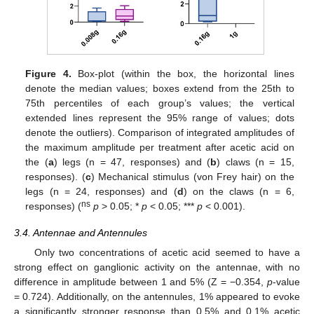
Figure 4.
Box-plot (within the box, the horizontal lines
denote the median values; boxes extend from the 25th to
75th percentiles of each group’s values; the vertical
extended lines represent the 95% range of values; dots
denote the outliers). Comparison of integrated amplitudes of
the maximum amplitude per treatment after acetic acid on
the (
a
) legs (n = 47, responses) and (
b
) claws (n = 15,
responses). (
c
) Mechanical stimulus (von Frey hair) on the
legs (n = 24, responses) and (
d
) on the claws (n = 6,
ns
responses) (
p
> 0.05; *
p
< 0.05; ***
p
< 0.001).
3.4. Antennae and Antennules
Only two concentrations of acetic acid seemed to have a
strong effect on ganglionic activity on the antennae, with no
difference in amplitude between 1 and 5% (Z = −0.354,
p
-value
= 0.724). Additionally, on the antennules, 1% appeared to evoke
a significantly stronger response than 0.5% and 0.1% acetic