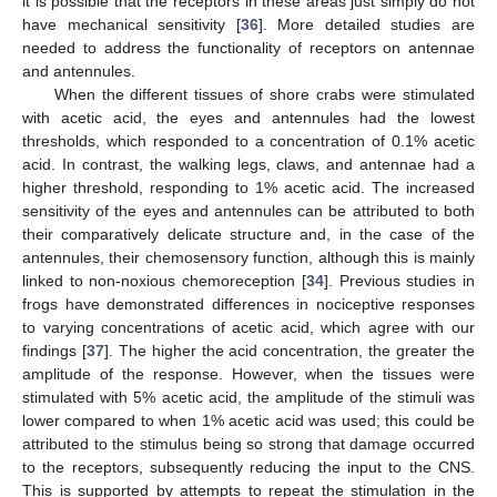
it is possible that the receptors in these areas just simply do not
have mechanical sensitivity [
36
]. More detailed studies are
needed to address the functionality of receptors on antennae
and antennules.
When the different tissues of shore crabs were stimulated
with acetic acid, the eyes and antennules had the lowest
thresholds, which responded to a concentration of 0.1% acetic
acid. In contrast, the walking legs, claws, and antennae had a
higher threshold, responding to 1% acetic acid. The increased
sensitivity of the eyes and antennules can be attributed to both
their comparatively delicate structure and, in the case of the
antennules, their chemosensory function, although this is mainly
linked to non-noxious chemoreception [
34
]. Previous studies in
frogs have demonstrated differences in nociceptive responses
to varying concentrations of acetic acid, which agree with our
findings [
37
]. The higher the acid concentration, the greater the
amplitude of the response. However, when the tissues were
stimulated with 5% acetic acid, the amplitude of the stimuli was
lower compared to when 1% acetic acid was used; this could be
attributed to the stimulus being so strong that damage occurred
to the receptors, subsequently reducing the input to the CNS.
This is supported by attempts to repeat the stimulation in the