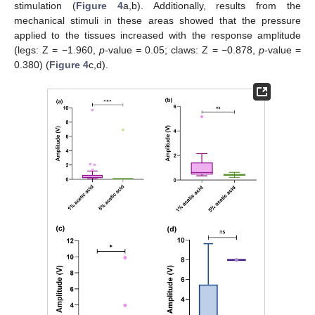
stimulation (
Figure 4
a,b). Additionally, results from the
mechanical stimuli in these areas showed that the pressure
applied to the tissues increased with the response amplitude
(legs: Z = −1.960,
p
-value = 0.05; claws: Z = −0.878,
p
-value =
0.380) (
Figure 4
c,d).