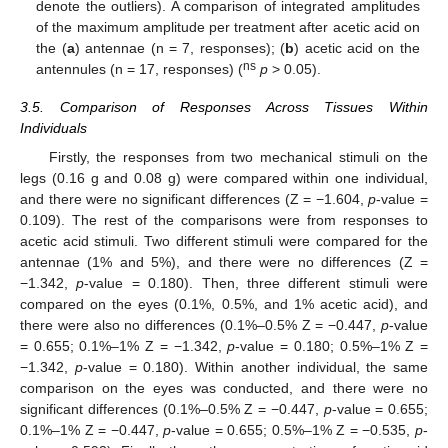
denote the outliers). A comparison of integrated amplitudes
of the maximum amplitude per treatment after acetic acid on
the (
a
) antennae (n = 7, responses); (
b
) acetic acid on the
ns
antennules (n = 17, responses) (
p
> 0.05).
3.5. Comparison of Responses Across Tissues Within
Individuals
Firstly, the responses from two mechanical stimuli on the
legs (0.16 g and 0.08 g) were compared within one individual,
and there were no significant differences (Z = −1.604,
p
-value =
0.109). The rest of the comparisons were from responses to
acetic acid stimuli. Two different stimuli were compared for the
antennae (1% and 5%), and there were no differences (Z =
−1.342,
p
-value = 0.180). Then, three different stimuli were
compared on the eyes (0.1%, 0.5%, and 1% acetic acid), and
there were also no differences (0.1%–0.5% Z = −0.447,
p
-value
= 0.655; 0.1%–1% Z = −1.342,
p
-value = 0.180; 0.5%–1% Z =
−1.342,
p
-value = 0.180). Within another individual, the same
comparison on the eyes was conducted, and there were no
significant differences (0.1%–0.5% Z = −0.447,
p
-value = 0.655;
0.1%–1% Z = −0.447,
p
-value = 0.655; 0.5%–1% Z = −0.535,
p
-