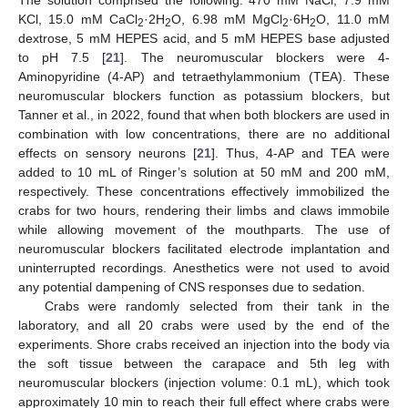
KCl, 15.0 mM CaCl
·2H
O, 6.98 mM MgCl
·6H
O, 11.0 mM
2
2
2
2
dextrose, 5 mM HEPES acid, and 5 mM HEPES base adjusted
to pH 7.5 [
21
]. The neuromuscular blockers were 4-
Aminopyridine (4-AP) and tetraethylammonium (TEA). These
neuromuscular blockers function as potassium blockers, but
Tanner et al., in 2022, found that when both blockers are used in
combination with low concentrations, there are no additional
effects on sensory neurons [
21
]. Thus, 4-AP and TEA were
added to 10 mL of Ringer’s solution at 50 mM and 200 mM,
respectively. These concentrations effectively immobilized the
crabs for two hours, rendering their limbs and claws immobile
while allowing movement of the mouthparts. The use of
neuromuscular blockers facilitated electrode implantation and
uninterrupted recordings. Anesthetics were not used to avoid
any potential dampening of CNS responses due to sedation.
Crabs were randomly selected from their tank in the
laboratory, and all 20 crabs were used by the end of the
experiments. Shore crabs received an injection into the body via
the soft tissue between the carapace and 5th leg with
neuromuscular blockers (injection volume: 0.1 mL), which took
approximately 10 min to reach their full effect where crabs were