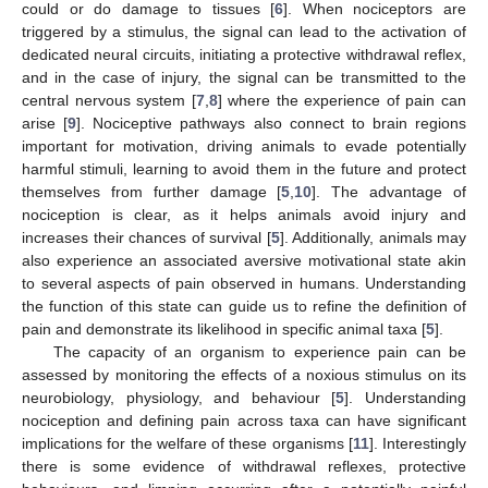
could or do damage to tissues [
6
]. When nociceptors are
triggered by a stimulus, the signal can lead to the activation of
dedicated neural circuits, initiating a protective withdrawal reflex,
and in the case of injury, the signal can be transmitted to the
central nervous system [
7
,
8
] where the experience of pain can
arise [
9
]. Nociceptive pathways also connect to brain regions
important for motivation, driving animals to evade potentially
harmful stimuli, learning to avoid them in the future and protect
themselves from further damage [
5
,
10
]. The advantage of
nociception is clear, as it helps animals avoid injury and
increases their chances of survival [
5
]. Additionally, animals may
also experience an associated aversive motivational state akin
to several aspects of pain observed in humans. Understanding
the function of this state can guide us to refine the definition of
pain and demonstrate its likelihood in specific animal taxa [
5
].
The capacity of an organism to experience pain can be
assessed by monitoring the effects of a noxious stimulus on its
neurobiology, physiology, and behaviour [
5
]. Understanding
nociception and defining pain across taxa can have significant
implications for the welfare of these organisms [
11
]. Interestingly
there is some evidence of withdrawal reflexes, protective