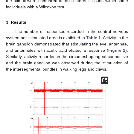
the stimuli were compared across different tissues within some
individuals with a Wilcoxon test.
3. Results
The number of responses recorded in the central nervous
system per stimulated area is exhibited in
Table 1
. Activity in the
brain ganglion demonstrated that stimulating the eye, antennae,
and antennules with acetic acid elicited a response (
Figure 2
).
Similarly, activity recorded in the circumeshophageal connective
and the brain ganglion was observed during the stimulation of
the intersegmental bundles in walking legs and claws.