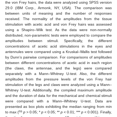
the von Frey hairs, the data were analyzed using SPSS version
29.0 (IBM Corp., Armonk, NY, USA). The comparison was
between units of meaning and the number of responses
received. The normality of the amplitudes from the tissue
stimulation with acetic acid and von Frey hairs was assessed
using a Shapiro–Wilk test. As the data were non-normally
distributed, non-parametric tests were employed to compare the
amplitudes between stimuli. Specifically, the different
concentrations of acetic acid stimulations in the eyes and
antennules were compared using a Kruskal–Wallis test followed
by Dunn’s pairwise comparison. For comparisons of amplitudes
between different concentrations of acetic acid in each region
(the claws, the antennae, and the legs) were compared
separately with a Mann–Whitney U-test. Also, the different
amplitudes from the pressure levels of the von Frey hair
stimulation of the legs and claws were analyzed using a Mann–
Whitney U-test. Additionally, the compiled maximum amplitude
and the duration of data for the mechanical and chemical stimuli
were compared with a Mann–Whitney U-test. Data are
presented as box plots exhibiting the median ranging from min
ns
to max (
p
> 0.05; *
p
< 0.05; **
p
< 0.01; ***
p
< 0.001). Finally,