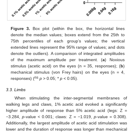
Figure 3.
Box plot (within the box, the horizontal lines
denote the median values; boxes extend from the 25th to
75th percentiles of each group’s values; the vertical
extended lines represent the 95% range of values; and dots
denote the outliers). A comparison of integrated amplitudes
of the maximum amplitude per treatment. (
a
) Noxious
stimulus (acetic acid) on the eyes (n = 35, responses); (
b
)
mechanical stimulus (von Frey hairs) on the eyes (n = 4,
ns
responses) (
p
> 0.05; *
p
< 0.05).
3.3. Limbs
When stimulating the inter-segmental membranes of
walking legs and claws, 1% acetic acid evoked a significantly
higher amplitude of response than 5% acetic acid (legs: Z =
−3.284,
p
-value < 0.001; claws: Z = −1.019,
p
-value = 0.308).
Additionally, the largest amplitude of acetic acid stimulation was
lower and the duration of response was longer than mechanical