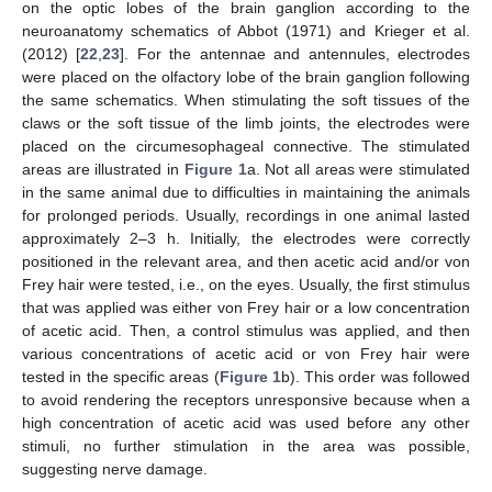
on the optic lobes of the brain ganglion according to the
neuroanatomy schematics of Abbot (1971) and Krieger et al.
(2012) [
22
,
23
]. For the antennae and antennules, electrodes
were placed on the olfactory lobe of the brain ganglion following
the same schematics. When stimulating the soft tissues of the
claws or the soft tissue of the limb joints, the electrodes were
placed on the circumesophageal connective. The stimulated
areas are illustrated in
Figure 1
a. Not all areas were stimulated
in the same animal due to difficulties in maintaining the animals
for prolonged periods. Usually, recordings in one animal lasted
approximately 2–3 h. Initially, the electrodes were correctly
positioned in the relevant area, and then acetic acid and/or von
Frey hair were tested, i.e., on the eyes. Usually, the first stimulus
that was applied was either von Frey hair or a low concentration
of acetic acid. Then, a control stimulus was applied, and then
various concentrations of acetic acid or von Frey hair were
tested in the specific areas (
Figure 1
b). This order was followed
to avoid rendering the receptors unresponsive because when a
high concentration of acetic acid was used before any other
stimuli, no further stimulation in the area was possible,
suggesting nerve damage.