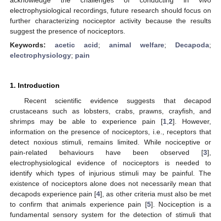
electrophysiological recordings, future research should focus on
further characterizing nociceptor activity because the results
suggest the presence of nociceptors.
Keywords:
acetic acid
;
animal welfare
;
Decapoda
;
electrophysiology
;
pain
1. Introduction
Recent scientific evidence suggests that decapod
crustaceans such as lobsters, crabs, prawns, crayfish, and
shrimps may be able to experience pain [
1
,
2
]. However,
information on the presence of nociceptors, i.e., receptors that
detect noxious stimuli, remains limited. While nociceptive or
pain-related behaviours have been observed [
3
],
electrophysiological evidence of nociceptors is needed to
identify which types of injurious stimuli may be painful. The
existence of nociceptors alone does not necessarily mean that
decapods experience pain [
4
], as other criteria must also be met
to confirm that animals experience pain [
5
]. Nociception is a
fundamental sensory system for the detection of stimuli that