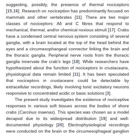
suggesting, possibly, the presence of thermal nociceptors
[
15
,
16
]. Research on nociception has predominantly focused on
mammals and other vertebrates [
11
]. There are two major
classes of nociceptors: Aδ and C fibres that respond to
mechanical, thermal, and/or chemical noxious stimuli [
17
]. Crabs
have a condensed central nervous system consisting of several
ganglia, with a brain located at the top of the head behind the
eyes and a circumesophangeal connector linking the brain and
the thoracic ganglia. Peripheral nerve roots from the thoracic
ganglia innervate the crab’s legs [
18
]. While researchers have
hypothesized about the function of nociceptors in crustaceans,
physiological data remain limited [
11
]. It has been speculated
that nociceptors in crustaceans could be detectable by
extracellular recordings, likely involving tonic excitatory neurons
responsive to concentrated acidic or basic solutions [
3
].
The present study investigates the existence of nociceptive
responses in various soft tissues across the bodies of shore
crabs (
Carcinus maenas
). This species was chosen as a model
decapod due to its widespread distribution [
19
] and well-
documented physiology [
20
]. Electrophysiological recordings
were conducted on the brain or the circumesophageal ganglion