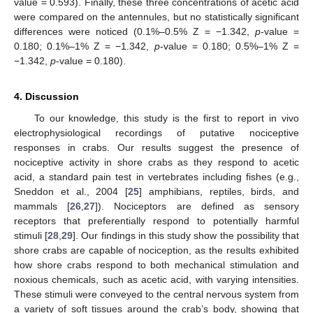
value = 0.593). Finally, these three concentrations of acetic acid
were compared on the antennules, but no statistically significant
differences were noticed (0.1%–0.5% Z = −1.342,
p
-value =
0.180; 0.1%–1% Z = −1.342,
p
-value = 0.180; 0.5%–1% Z =
−1.342,
p
-value = 0.180).
4. Discussion
To our knowledge, this study is the first to report in vivo
electrophysiological recordings of putative nociceptive
responses in crabs. Our results suggest the presence of
nociceptive activity in shore crabs as they respond to acetic
acid, a standard pain test in vertebrates including fishes (e.g.,
Sneddon et al., 2004 [
25
] amphibians, reptiles, birds, and
mammals [
26
,
27
]). Nociceptors are defined as sensory
receptors that preferentially respond to potentially harmful
stimuli [
28
,
29
]. Our findings in this study show the possibility that
shore crabs are capable of nociception, as the results exhibited
how shore crabs respond to both mechanical stimulation and
noxious chemicals, such as acetic acid, with varying intensities.
These stimuli were conveyed to the central nervous system from
a variety of soft tissues around the crab’s body, showing that