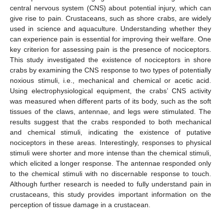
central nervous system (CNS) about potential injury, which can
give rise to pain. Crustaceans, such as shore crabs, are widely
used in science and aquaculture. Understanding whether they
can experience pain is essential for improving their welfare. One
key criterion for assessing pain is the presence of nociceptors.
This study investigated the existence of nociceptors in shore
crabs by examining the CNS response to two types of potentially
noxious stimuli, i.e., mechanical and chemical or acetic acid.
Using electrophysiological equipment, the crabs’ CNS activity
was measured when different parts of its body, such as the soft
tissues of the claws, antennae, and legs were stimulated. The
results suggest that the crabs responded to both mechanical
and chemical stimuli, indicating the existence of putative
nociceptors in these areas. Interestingly, responses to physical
stimuli were shorter and more intense than the chemical stimuli,
which elicited a longer response. The antennae responded only
to the chemical stimuli with no discernable response to touch.
Although further research is needed to fully understand pain in
crustaceans, this study provides important information on the
perception of tissue damage in a crustacean.