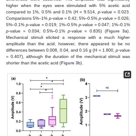
higher when the eyes were stimulated with 5% acetic acid
compared to 1%, 0.5% and 0.1% (H = 9.514,
p
-value = 0.023.
Comparisons 5%–1%
p
-value = 0.42; 5%–0.5%
p
-value = 0.026;
5%–0.1%
p
-value = 0.019; 1%–0.5%
p
-value = 0.047; 1%–0.1%
p
-value = 0.034; 0.5%–0.1%
p
-value = 0.835) (
Figure 3
a).
Mechanical stimuli elicited a response with a much higher
amplitude than the acid; however, there appeared to be no
differences between 0.008, 0.04, and 0.16 g (H = 1.800,
p
-value
= 0.407), although the duration of the mechanical stimuli was
shorter than the acetic acid (
Figure 3
b).