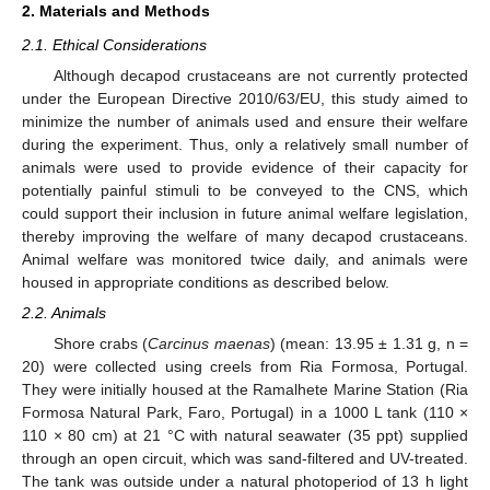
2. Materials and Methods
2.1. Ethical Considerations
Although decapod crustaceans are not currently protected
under the European Directive 2010/63/EU, this study aimed to
minimize the number of animals used and ensure their welfare
during the experiment. Thus, only a relatively small number of
animals were used to provide evidence of their capacity for
potentially painful stimuli to be conveyed to the CNS, which
could support their inclusion in future animal welfare legislation,
thereby improving the welfare of many decapod crustaceans.
Animal welfare was monitored twice daily, and animals were
housed in appropriate conditions as described below.
2.2. Animals
Shore crabs (
Carcinus maenas
) (mean: 13.95 ± 1.31 g, n =
20) were collected using creels from Ria Formosa, Portugal.
They were initially housed at the Ramalhete Marine Station (Ria
Formosa Natural Park, Faro, Portugal) in a 1000 L tank (110 ×
110 × 80 cm) at 21 °C with natural seawater (35 ppt) supplied
through an open circuit, which was sand-filtered and UV-treated.
The tank was outside under a natural photoperiod of 13 h light