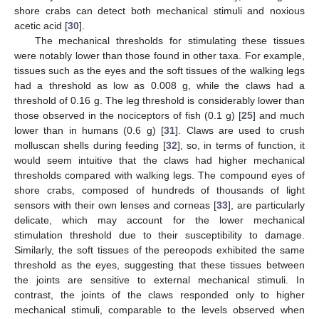
shore crabs can detect both mechanical stimuli and noxious
acetic acid [
30
].
The mechanical thresholds for stimulating these tissues
were notably lower than those found in other taxa. For example,
tissues such as the eyes and the soft tissues of the walking legs
had a threshold as low as 0.008 g, while the claws had a
threshold of 0.16 g. The leg threshold is considerably lower than
those observed in the nociceptors of fish (0.1 g) [
25
] and much
lower than in humans (0.6 g) [
31
]. Claws are used to crush
molluscan shells during feeding [
32
], so, in terms of function, it
would seem intuitive that the claws had higher mechanical
thresholds compared with walking legs. The compound eyes of
shore crabs, composed of hundreds of thousands of light
sensors with their own lenses and corneas [
33
], are particularly
delicate, which may account for the lower mechanical
stimulation threshold due to their susceptibility to damage.
Similarly, the soft tissues of the pereopods exhibited the same
threshold as the eyes, suggesting that these tissues between
the joints are sensitive to external mechanical stimuli. In
contrast, the joints of the claws responded only to higher
mechanical stimuli, comparable to the levels observed when