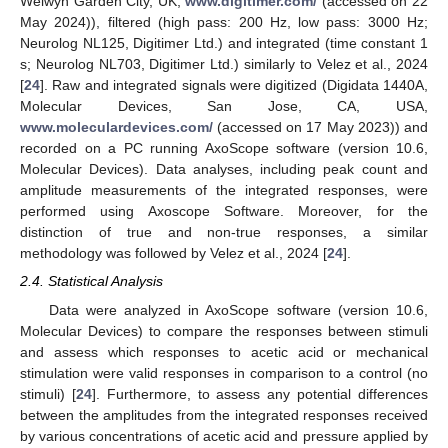
Welwyn Garden City, UK;
www.digitimer.com/
(accessed on 22
May 2024)), filtered (high pass: 200 Hz, low pass: 3000 Hz;
Neurolog NL125, Digitimer Ltd.) and integrated (time constant 1
s; Neurolog NL703, Digitimer Ltd.) similarly to Velez et al., 2024
[
24
]. Raw and integrated signals were digitized (Digidata 1440A,
Molecular Devices, San Jose, CA, USA,
www.moleculardevices.com/
(accessed on 17 May 2023)) and
recorded on a PC running AxoScope software (version 10.6,
Molecular Devices). Data analyses, including peak count and
amplitude measurements of the integrated responses, were
performed using Axoscope Software. Moreover, for the
distinction of true and non-true responses, a similar
methodology was followed by Velez et al., 2024 [
24
].
2.4. Statistical Analysis
Data were analyzed in AxoScope software (version 10.6,
Molecular Devices) to compare the responses between stimuli
and assess which responses to acetic acid or mechanical
stimulation were valid responses in comparison to a control (no
stimuli) [
24
]. Furthermore, to assess any potential differences
between the amplitudes from the integrated responses received
by various concentrations of acetic acid and pressure applied by