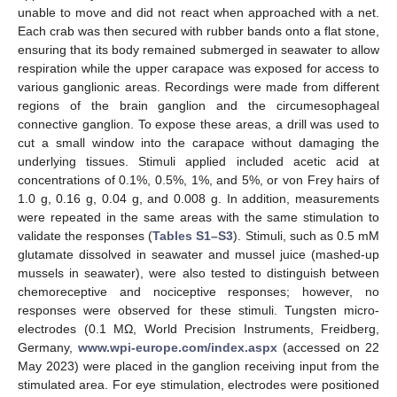
unable to move and did not react when approached with a net.
Each crab was then secured with rubber bands onto a flat stone,
ensuring that its body remained submerged in seawater to allow
respiration while the upper carapace was exposed for access to
various ganglionic areas. Recordings were made from different
regions of the brain ganglion and the circumesophageal
connective ganglion. To expose these areas, a drill was used to
cut a small window into the carapace without damaging the
underlying tissues. Stimuli applied included acetic acid at
concentrations of 0.1%, 0.5%, 1%, and 5%, or von Frey hairs of
1.0 g, 0.16 g, 0.04 g, and 0.008 g. In addition, measurements
were repeated in the same areas with the same stimulation to
validate the responses (
Tables S1–S3
). Stimuli, such as 0.5 mM
glutamate dissolved in seawater and mussel juice (mashed-up
mussels in seawater), were also tested to distinguish between
chemoreceptive and nociceptive responses; however, no
responses were observed for these stimuli. Tungsten micro-
electrodes (0.1 MΩ, World Precision Instruments, Freidberg,
Germany,
www.wpi-europe.com/index.aspx
(accessed on 22
May 2023) were placed in the ganglion receiving input from the
stimulated area. For eye stimulation, electrodes were positioned