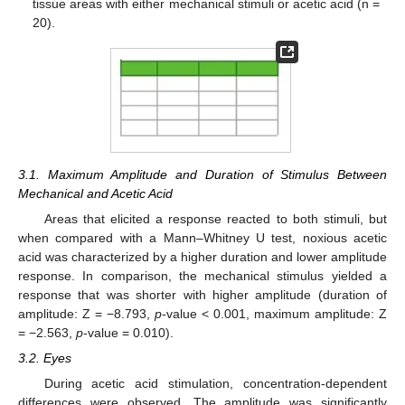
tissue areas with either mechanical stimuli or acetic acid (n =
20).
3.1. Maximum Amplitude and Duration of Stimulus Between
Mechanical and Acetic Acid
Areas that elicited a response reacted to both stimuli, but
when compared with a Mann–Whitney U test, noxious acetic
acid was characterized by a higher duration and lower amplitude
response. In comparison, the mechanical stimulus yielded a
response that was shorter with higher amplitude (duration of
amplitude: Z = −8.793,
p
-value < 0.001, maximum amplitude: Z
= −2.563,
p
-value = 0.010).
3.2. Eyes
During acetic acid stimulation, concentration-dependent
differences were observed. The amplitude was significantly