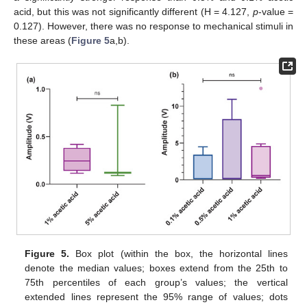
acid, but this was not significantly different (H = 4.127,
p
-value =
0.127). However, there was no response to mechanical stimuli in
these areas (
Figure 5
a,b).
Figure 5.
Box plot (within the box, the horizontal lines
denote the median values; boxes extend from the 25th to
75th percentiles of each group’s values; the vertical
extended lines represent the 95% range of values; dots