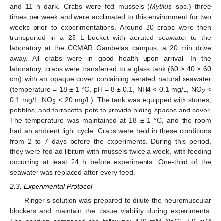
and 11 h dark. Crabs were fed mussels (
Mytilus
spp.) three
times per week and were acclimated to this environment for two
weeks prior to experimentations. Around 20 crabs were then
transported in a 25 L bucket with aerated seawater to the
laboratory at the CCMAR Gambelas campus, a 20 min drive
away. All crabs were in good health upon arrival. In the
laboratory, crabs were transferred to a glass tank (60 × 40 × 60
cm) with an opaque cover containing aerated natural seawater
(temperature = 18 ± 1 °C, pH = 8 ± 0.1, NH4 < 0.1 mg/L, NO
<
2
0.1 mg/L, NO
< 20 mg/L). The tank was equipped with stones,
3
pebbles, and terracotta pots to provide hiding spaces and cover.
The temperature was maintained at 18 ± 1 °C, and the room
had an ambient light cycle. Crabs were held in these conditions
from 2 to 7 days before the experiments. During this period,
they were fed ad libitum with mussels twice a week, with feeding
occurring at least 24 h before experiments. One-third of the
seawater was replaced after every feed.
2.3. Experimental Protocol
Ringer’s solution was prepared to dilute the neuromuscular
blockers and maintain the tissue viability during experiments.
The solution comprised the following: 470 mM NaCl, 7.9 mM