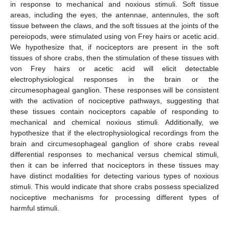
in response to mechanical and noxious stimuli. Soft tissue
areas, including the eyes, the antennae, antennules, the soft
tissue between the claws, and the soft tissues at the joints of the
pereiopods, were stimulated using von Frey hairs or acetic acid.
We hypothesize that, if nociceptors are present in the soft
tissues of shore crabs, then the stimulation of these tissues with
von Frey hairs or acetic acid will elicit detectable
electrophysiological responses in the brain or the
circumesophageal ganglion. These responses will be consistent
with the activation of nociceptive pathways, suggesting that
these tissues contain nociceptors capable of responding to
mechanical and chemical noxious stimuli. Additionally, we
hypothesize that if the electrophysiological recordings from the
brain and circumesophageal ganglion of shore crabs reveal
differential responses to mechanical versus chemical stimuli,
then it can be inferred that nociceptors in these tissues may
have distinct modalities for detecting various types of noxious
stimuli. This would indicate that shore crabs possess specialized
nociceptive mechanisms for processing different types of
harmful stimuli.