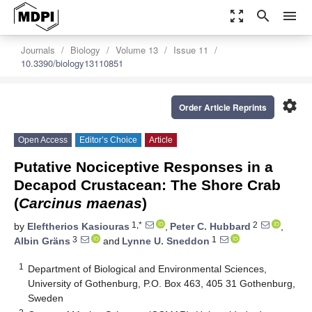
zoom_out_map
search
menu
Journals
Biology
Volume 13
Issue 11
10.3390/biology13110851
settings
Order Article Reprints
Open Access
Editor’s Choice
Article
Putative Nociceptive Responses in a
Decapod Crustacean: The Shore Crab
(
Carcinus maenas
)
1,*
2
by
Eleftherios Kasiouras
,
Peter C. Hubbard
,
3
1
Albin Gräns
and
Lynne U. Sneddon
1
Department of Biological and Environmental Sciences,
University of Gothenburg, P.O. Box 463, 405 31 Gothenburg,
Sweden