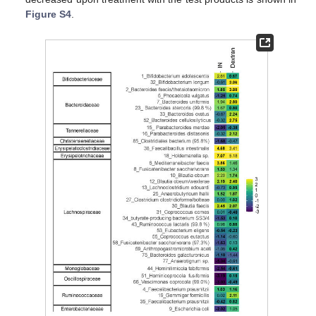
Figure S4
.