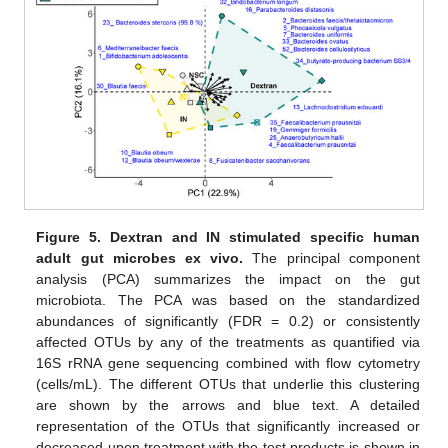
Figure 5.
Dextran and IN stimulated specific human
adult gut microbes ex vivo.
The principal component
analysis (PCA) summarizes the impact on the gut
microbiota. The PCA was based on the standardized
abundances of significantly (FDR = 0.2) or consistently
affected OTUs by any of the treatments as quantified via
16S rRNA gene sequencing combined with flow cytometry
(cells/mL). The different OTUs that underlie this clustering
are shown by the arrows and blue text. A detailed
representation of the OTUs that significantly increased or
decreased upon treatment with the test products is shown in