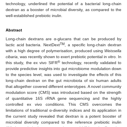
technology, underlined the potential of a bacterial long-chain
dextran as a booster of microbial diversity, as compared to the
well-established prebiotic inulin.
Abstract
Long-chain dextrans are α-glucans that can be produced by
TM
lactic acid bacteria. NextDext
, a specific long-chain dextran
with a high degree of polymerisation, produced using
Weissella
cibaria
, was recently shown to exert prebiotic potential in vitro. In
®
this study, the ex vivo SIFR
technology, recently validated to
provide predictive insights into gut microbiome modulation down
to the species level, was used to investigate the effects of this
long-chain dextran on the gut microbiota of six human adults
that altogether covered different enterotypes. A novel community
modulation score (CMS) was introduced based on the strength
of quantitative 16S rRNA gene sequencing and the highly
controlled ex vivo conditions. This CMS overcomes the
limitations of traditional α-diversity indices and its application in
the current study revealed that dextran is a potent booster of
microbial diversity compared to the reference prebiotic inulin