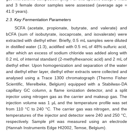
and 3 female donor samples were assessed (average age =
41.0 years).
2.3. Key Fermentation Parameters
SCFA (acetate, propionate, butyrate, and valerate) and
bCFA (sum of isobutyrate, isocaproate, and isovalerate) were
extracted with diethyl ether. Briefly, 0.5 mL samples were diluted
in distilled water (1:3), acidified with 0.5 mL of 48% sulfuric acid,
after which an excess of sodium chloride was added along with
0.2 mL of internal standard (2-methylhexanoic acid) and 2 mL of
diethyl ether. Upon homogenization and separation of the water
and diethyl ether layer, diethyl ether extracts were collected and
analysed using a Trace 1300 chromatograph (Thermo Fisher
Scientific, Merelbeke, Belgium) equipped with a Stabilwax-DA
capillary GC column, a flame ionization detector, and a split
injector using nitrogen gas as the carrier and makeup gas. The
injection volume was 1 µL and the temperature profile was set
from 110 °C to 240 °C. The carrier gas was nitrogen, and the
temperatures of the injector and detector were 240 and 250 °C,
respectively. Sample pH was measured using an electrode
(Hannah Instruments Edge HI2002, Temse, Belgium).