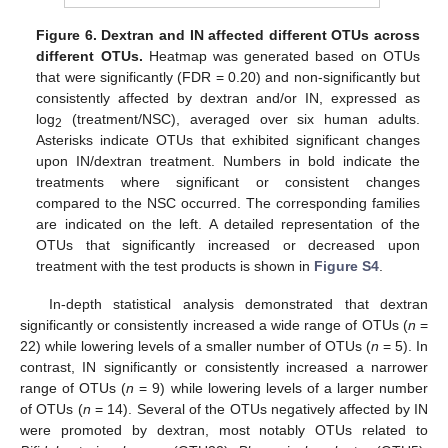
Figure 6.
Dextran and IN affected different OTUs across
different OTUs.
Heatmap was generated based on OTUs
that were significantly (FDR = 0.20) and non-significantly but
consistently affected by dextran and/or IN, expressed as
log
(treatment/NSC), averaged over six human adults.
2
Asterisks indicate OTUs that exhibited significant changes
upon IN/dextran treatment. Numbers in bold indicate the
treatments where significant or consistent changes
compared to the NSC occurred. The corresponding families
are indicated on the left. A detailed representation of the
OTUs that significantly increased or decreased upon
treatment with the test products is shown in
Figure S4
.
In-depth statistical analysis demonstrated that dextran
significantly or consistently increased a wide range of OTUs (
n
=
22) while lowering levels of a smaller number of OTUs (
n
= 5). In
contrast, IN significantly or consistently increased a narrower
range of OTUs (
n
= 9) while lowering levels of a larger number
of OTUs (
n
= 14). Several of the OTUs negatively affected by IN
were promoted by dextran, most notably OTUs related to