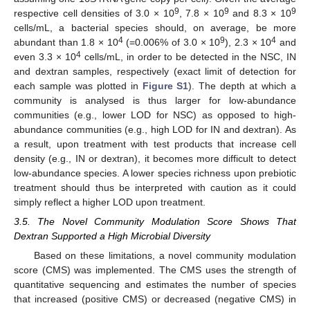
9
9
9
respective cell densities of 3.0 × 10
, 7.8 × 10
and 8.3 × 10
cells/mL, a bacterial species should, on average, be more
4
9
4
abundant than 1.8 × 10
(=0.006% of 3.0 × 10
), 2.3 × 10
and
4
even 3.3 × 10
cells/mL, in order to be detected in the NSC, IN
and dextran samples, respectively (exact limit of detection for
each sample was plotted in
Figure S1
). The depth at which a
community is analysed is thus larger for low-abundance
communities (e.g., lower LOD for NSC) as opposed to high-
abundance communities (e.g., high LOD for IN and dextran). As
a result, upon treatment with test products that increase cell
density (e.g., IN or dextran), it becomes more difficult to detect
low-abundance species. A lower species richness upon prebiotic
treatment should thus be interpreted with caution as it could
simply reflect a higher LOD upon treatment.
3.5. The Novel Community Modulation Score Shows That
Dextran Supported a High Microbial Diversity
Based on these limitations, a novel community modulation
score (CMS) was implemented. The CMS uses the strength of
quantitative sequencing and estimates the number of species
that increased (positive CMS) or decreased (negative CMS) in