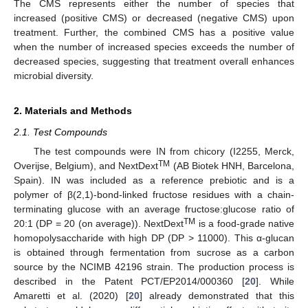
The CMS represents either the number of species that
increased (positive CMS) or decreased (negative CMS) upon
treatment. Further, the combined CMS has a positive value
when the number of increased species exceeds the number of
decreased species, suggesting that treatment overall enhances
microbial diversity.
2. Materials and Methods
2.1. Test Compounds
The test compounds were IN from chicory (I2255, Merck,
TM
Overijse, Belgium), and NextDext
(AB Biotek HNH, Barcelona,
Spain). IN was included as a reference prebiotic and is a
polymer of β(2,1)-bond-linked fructose residues with a chain-
terminating glucose with an average fructose:glucose ratio of
TM
20:1 (DP = 20 (on average)). NextDext
is a food-grade native
homopolysaccharide with high DP (DP > 11000). This α-glucan
is obtained through fermentation from sucrose as a carbon
source by the NCIMB 42196 strain. The production process is
described in the Patent PCT/EP2014/000360 [
20
]. While
Amaretti et al. (2020) [
20
] already demonstrated that this