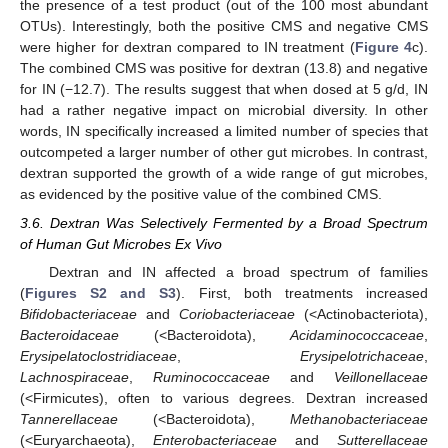
the presence of a test product (out of the 100 most abundant
OTUs). Interestingly, both the positive CMS and negative CMS
were higher for dextran compared to IN treatment (
Figure 4
c).
The combined CMS was positive for dextran (13.8) and negative
for IN (−12.7). The results suggest that when dosed at 5 g/d, IN
had a rather negative impact on microbial diversity. In other
words, IN specifically increased a limited number of species that
outcompeted a larger number of other gut microbes. In contrast,
dextran supported the growth of a wide range of gut microbes,
as evidenced by the positive value of the combined CMS.
3.6. Dextran Was Selectively Fermented by a Broad Spectrum
of Human Gut Microbes Ex Vivo
Dextran and IN affected a broad spectrum of families
(
Figures S2 and S3
). First, both treatments increased
Bifidobacteriaceae
and
Coriobacteriaceae
(<Actinobacteriota),
Bacteroidaceae
(<Bacteroidota),
Acidaminococcaceae
,
Erysipelatoclostridiaceae
,
Erysipelotrichaceae
,
Lachnospiraceae
,
Ruminococcaceae
and
Veillonellaceae
(<Firmicutes), often to various degrees. Dextran increased
Tannerellaceae
(<Bacteroidota),
Methanobacteriaceae
(<Euryarchaeota),
Enterobacteriaceae
and
Sutterellaceae