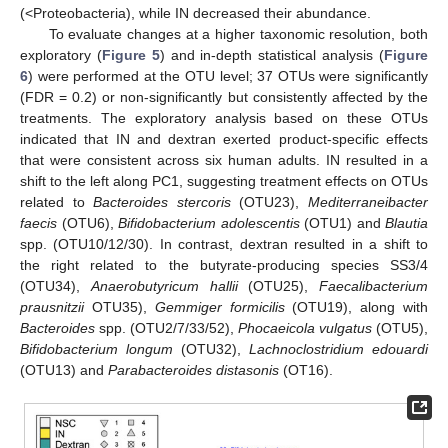
(<Proteobacteria), while IN decreased their abundance.
To evaluate changes at a higher taxonomic resolution, both
exploratory (
Figure 5
) and in-depth statistical analysis (
Figure
6
) were performed at the OTU level; 37 OTUs were significantly
(FDR = 0.2) or non-significantly but consistently affected by the
treatments. The exploratory analysis based on these OTUs
indicated that IN and dextran exerted product-specific effects
that were consistent across six human adults. IN resulted in a
shift to the left along PC1, suggesting treatment effects on OTUs
related to
Bacteroides stercoris
(OTU23),
Mediterraneibacter
faecis
(OTU6),
Bifidobacterium adolescentis
(OTU1) and
Blautia
spp. (OTU10/12/30). In contrast, dextran resulted in a shift to
the right related to the butyrate-producing species SS3/4
(OTU34),
Anaerobutyricum hallii
(OTU25),
Faecalibacterium
prausnitzii
OTU35),
Gemmiger formicilis
(OTU19), along with
Bacteroides
spp. (OTU2/7/33/52),
Phocaeicola vulgatus
(OTU5),
Bifidobacterium longum
(OTU32),
Lachnoclostridium edouardi
(OTU13) and
Parabacteroides distasonis
(OT16).