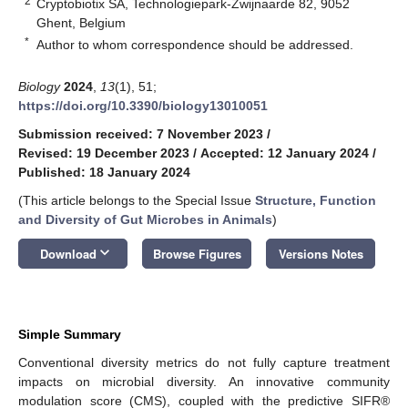
2
Cryptobiotix SA, Technologiepark-Zwijnaarde 82, 9052
Ghent, Belgium
*
Author to whom correspondence should be addressed.
Biology
2024
,
13
(1), 51;
https://doi.org/10.3390/biology13010051
Submission received: 7 November 2023
/
Revised: 19 December 2023
/
Accepted: 12 January 2024
/
Published: 18 January 2024
(This article belongs to the Special Issue
Structure, Function
and Diversity of Gut Microbes in Animals
)
keyboard_arrow_down
Download
Browse Figures
Versions Notes
Simple Summary
Conventional diversity metrics do not fully capture treatment
impacts on microbial diversity. An innovative community
modulation score (CMS), coupled with the predictive SIFR®