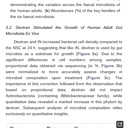
demonstrating the variation across the faecal microbiota of
the human adults. (
b
) Abundances (%) of the key families of
the six faecal microbiota.
3.2. Dextran Stimulated the Growth of Human Adult Gut
Microbiota Ex Vivo
Dextran and IN increased bacterial cell density compared to
the NSC at 24 h, suggesting that like IN, dextran is used by gut
microbes as a substrate for growth (
Figure 3
a). Due to the
significant differences in cell numbers among samples,
proportional data obtained via sequencing (in %,
Figure 3
b)
were normalized to more accurately assess changes in
microbial composition upon treatment (
Figure 3
c). The
importance of this correction followed from the observation that
based on proportional data, dextran did not impact
Actinobacteriota (containing
Bifidobacteriaceae
family), while
quantitative data revealed a marked increase in this phylum by
dextran. Subsequent analysis of microbial composition relies
exclusively on quantitative insights.