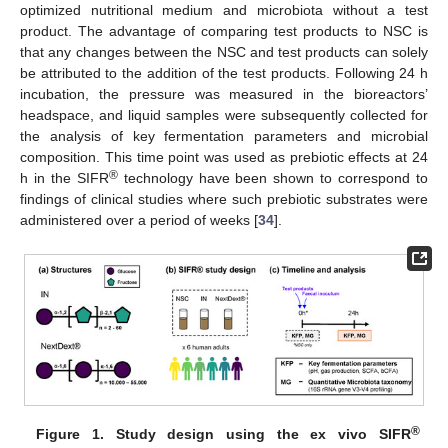
optimized nutritional medium and microbiota without a test
product. The advantage of comparing test products to NSC is
that any changes between the NSC and test products can solely
be attributed to the addition of the test products. Following 24 h
incubation, the pressure was measured in the bioreactors’
headspace, and liquid samples were subsequently collected for
the analysis of key fermentation parameters and microbial
composition. This time point was used as prebiotic effects at 24
®
h in the SIFR
technology have been shown to correspond to
findings of clinical studies where such prebiotic substrates were
administered over a period of weeks [
34
].
®
Figure 1.
Study design using the ex vivo SIFR