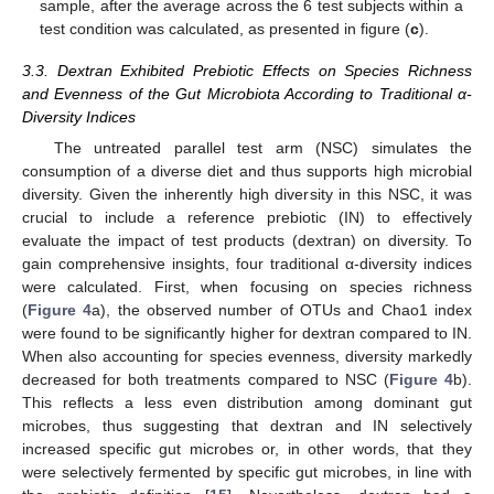
sample, after the average across the 6 test subjects within a
test condition was calculated, as presented in figure (
c
).
3.3. Dextran Exhibited Prebiotic Effects on Species Richness
and Evenness of the Gut Microbiota According to Traditional α-
Diversity Indices
The untreated parallel test arm (NSC) simulates the
consumption of a diverse diet and thus supports high microbial
diversity. Given the inherently high diversity in this NSC, it was
crucial to include a reference prebiotic (IN) to effectively
evaluate the impact of test products (dextran) on diversity. To
gain comprehensive insights, four traditional α-diversity indices
were calculated. First, when focusing on species richness
(
Figure 4
a), the observed number of OTUs and Chao1 index
were found to be significantly higher for dextran compared to IN.
When also accounting for species evenness, diversity markedly
decreased for both treatments compared to NSC (
Figure 4
b).
This reflects a less even distribution among dominant gut
microbes, thus suggesting that dextran and IN selectively
increased specific gut microbes or, in other words, that they
were selectively fermented by specific gut microbes, in line with