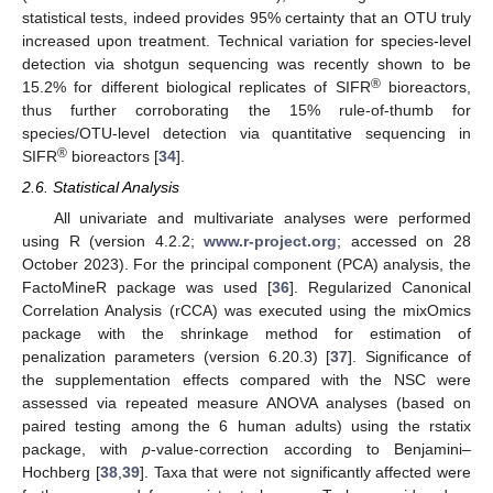
statistical tests, indeed provides 95% certainty that an OTU truly
increased upon treatment. Technical variation for species-level
detection via shotgun sequencing was recently shown to be
®
15.2% for different biological replicates of SIFR
bioreactors,
thus further corroborating the 15% rule-of-thumb for
species/OTU-level detection via quantitative sequencing in
®
SIFR
bioreactors [
34
].
2.6. Statistical Analysis
All univariate and multivariate analyses were performed
using R (version 4.2.2;
www.r-project.org
; accessed on 28
October 2023). For the principal component (PCA) analysis, the
FactoMineR package was used [
36
]. Regularized Canonical
Correlation Analysis (rCCA) was executed using the mixOmics
package with the shrinkage method for estimation of
penalization parameters (version 6.20.3) [
37
]. Significance of
the supplementation effects compared with the NSC were
assessed via repeated measure ANOVA analyses (based on
paired testing among the 6 human adults) using the rstatix
package, with
p
-value-correction according to Benjamini–
Hochberg [
38
,
39
]. Taxa that were not significantly affected were