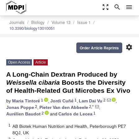
zoom_out_map
search
menu
Journals
Biology
Volume 13
Issue 1
10.3390/biology13010051
settings
Order Article Reprints
Open Access
Article
A Long-Chain Dextran Produced by
Weissella cibaria
Boosts the Diversity
of Health-Related Gut Microbes Ex Vivo
1
1
2
by
Maria Tintoré
,
Jordi Cuñé
,
Lam Dai Vu
,
2
2,*
Jonas Poppe
,
Pieter Van den Abbeele
,
2
1
Aurélien Baudot
and
Carlos de Lecea
1
AB Biotek Human Nutrition and Health, Peterborough PE7
8QJ, UK