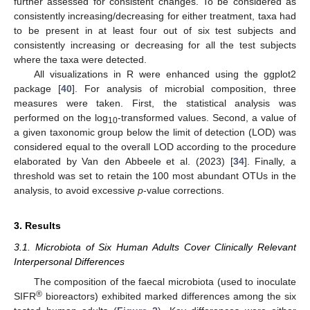
further assessed for consistent changes. To be considered as
consistently increasing/decreasing for either treatment, taxa had
to be present in at least four out of six test subjects and
consistently increasing or decreasing for all the test subjects
where the taxa were detected.
All visualizations in R were enhanced using the ggplot2
package [
40
]. For analysis of microbial composition, three
measures were taken. First, the statistical analysis was
performed on the log
-transformed values. Second, a value of
10
a given taxonomic group below the limit of detection (LOD) was
considered equal to the overall LOD according to the procedure
elaborated by Van den Abbeele et al. (2023) [
34
]. Finally, a
threshold was set to retain the 100 most abundant OTUs in the
analysis, to avoid excessive
p
-value corrections.
3. Results
3.1. Microbiota of Six Human Adults Cover Clinically Relevant
Interpersonal Differences
The composition of the faecal microbiota (used to inoculate
®
SIFR
bioreactors) exhibited marked differences among the six