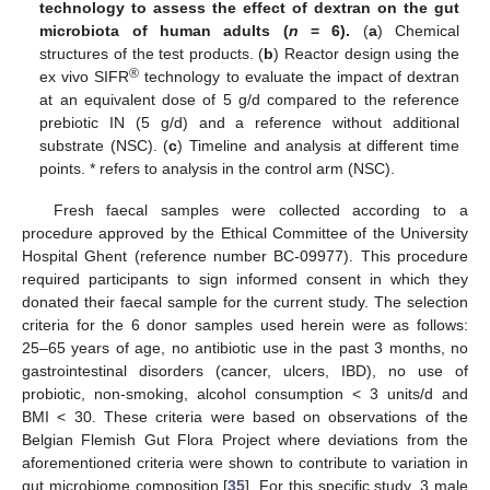
technology to assess the effect of dextran on the gut
microbiota of human adults (
n
= 6).
(
a
) Chemical
structures of the test products. (
b
) Reactor design using the
®
ex vivo SIFR
technology to evaluate the impact of dextran
at an equivalent dose of 5 g/d compared to the reference
prebiotic IN (5 g/d) and a reference without additional
substrate (NSC). (
c
) Timeline and analysis at different time
points. * refers to analysis in the control arm (NSC).
Fresh faecal samples were collected according to a
procedure approved by the Ethical Committee of the University
Hospital Ghent (reference number BC-09977). This procedure
required participants to sign informed consent in which they
donated their faecal sample for the current study. The selection
criteria for the 6 donor samples used herein were as follows:
25–65 years of age, no antibiotic use in the past 3 months, no
gastrointestinal disorders (cancer, ulcers, IBD), no use of
probiotic, non-smoking, alcohol consumption < 3 units/d and
BMI < 30. These criteria were based on observations of the
Belgian Flemish Gut Flora Project where deviations from the
aforementioned criteria were shown to contribute to variation in
gut microbiome composition [
35
]. For this specific study, 3 male