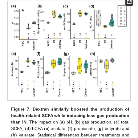
Figure 7.
Dextran similarly boosted the production of
health-related SCFA while inducing less gas production
than IN.
The impact on (
a
) pH, (
b
) gas production, (
c
) total
SCFA, (
d
) bCFA (
e
) acetate, (
f
) propionate, (
g
) butyrate and
(
h
) valerate. Statistical differences between treatments and