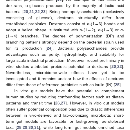
dextrans, α-glucans produced by the majority of lactic acid
bacteria [
20
,
21
,
22
,
23
]. Being homopolysaccharides (exclusively
consisting of glucose), dextrans structurally differ from
established prebiotics. Dextrans consist of α-(1→6) bonds and
adopt a helical shape, substituted with α-(1→2), α-(1→3) or α-
(1→4) branches. The degree of polymerization (DP) and
branching patterns strongly depend on the bacterial strain used
for its production [
24
]. Bacterial polysaccharides provide
advantages such as purity, hydrophilicity, and suitability for
large-scale industrial production. Moreover, recent preliminary in
vitro studies attributed prebiotic potential to dextrans [
20
,
22
].
Nevertheless, microbiome-wide effects have yet to be
investigated and it remains unclear how the effects of dextrans
differ from those of reference prebiotics such as inulin (IN) [
25
].
In vitro gut models have the potential to complement
human studies by reducing confounding factors such as dietary
patterns and transit time [
26
,
27
]. However, in vitro gut models
often suffer potential composition bias due to drastic differences
between in vivo-derived and lab-colonizing microbiota; short-
term gut models are favorable for fast-growing, aerotolerant
taxa [
28
,
29
,
30
,
31
], while long-term gut models enriched taxa