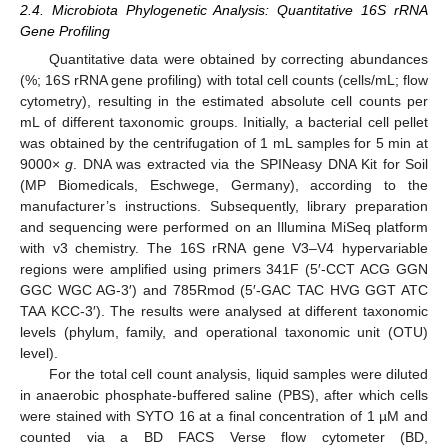
2.4. Microbiota Phylogenetic Analysis: Quantitative 16S rRNA
Gene Profiling
Quantitative data were obtained by correcting abundances
(%; 16S rRNA gene profiling) with total cell counts (cells/mL; flow
cytometry), resulting in the estimated absolute cell counts per
mL of different taxonomic groups. Initially, a bacterial cell pellet
was obtained by the centrifugation of 1 mL samples for 5 min at
9000×
g
. DNA was extracted via the SPINeasy DNA Kit for Soil
(MP Biomedicals, Eschwege, Germany), according to the
manufacturer’s instructions. Subsequently, library preparation
and sequencing were performed on an Illumina MiSeq platform
with v3 chemistry. The 16S rRNA gene V3–V4 hypervariable
regions were amplified using primers 341F (5′-CCT ACG GGN
GGC WGC AG-3′) and 785Rmod (5′-GAC TAC HVG GGT ATC
TAA KCC-3′). The results were analysed at different taxonomic
levels (phylum, family, and operational taxonomic unit (OTU)
level).
For the total cell count analysis, liquid samples were diluted
in anaerobic phosphate-buffered saline (PBS), after which cells
were stained with SYTO 16 at a final concentration of 1 µM and
counted via a BD FACS Verse flow cytometer (BD,