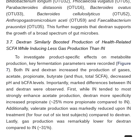
Bifidobacterium longum
(OTU32),
Phocaeicola vulgatus
(OTU5),
Parabacteroides distasonis
(OTU16),
Bacteroides ovatus
(OTU33),
Bacteroides cellulosilyticus
(OTU52),
Anthropogastromicrobium aceti
(OTU59) and
Faecalibacterium
prausnitzii
(OTU35). This further suggests that dextran supports
the growth of a broad spectrum of gut microbes.
3.7. Dextran Similarly Boosted Production of Health-Related
SCFA While Inducing Less Gas Production Than IN
To investigate product-specific effects on metabolite
production, key fermentation parameters were recorded (
Figure
7
). Both IN and dextran increased the production of gases,
acetate, propionate, butyrate (and thus, total SCFA), decreased
pH and bCFA levels. Importantly, marked differences between IN
and dextran were observed. First, while IN tended to most
strongly enhance acetate production, dextran more specificity
increased propionate (~25% more propionate compared to IN).
Additionally, valerate production was markedly reduced upon IN
treatment (for four out of six test subjects) compared to dextran.
Lastly, gas production was remarkably lower for dextran
compared to IN (−31%).