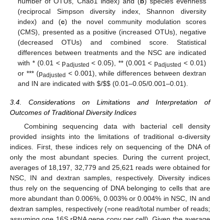
number of OTUs, Chao1 index) and (
b
) species evenness
(reciprocal Simpson diversity index, Shannon diversity
index) and (
c
) the novel community modulation scores
(CMS), presented as a positive (increased OTUs), negative
(decreased OTUs) and combined score. Statistical
differences between treatments and the NSC are indicated
with * (0.01 < p
< 0.05), ** (0.001 < p
< 0.01)
adjusted
adjusted
or *** (p
< 0.001), while differences between dextran
adjusted
and IN are indicated with
$
/
$
$
(0.01–0.05/0.001–0.01).
3.4. Considerations on Limitations and Interpretation of
Outcomes of Traditional Diversity Indices
Combining sequencing data with bacterial cell density
provided insights into the limitations of traditional α-diversity
indices. First, these indices rely on sequencing of the DNA of
only the most abundant species. During the current project,
averages of 18,197, 32,779 and 25,621 reads were obtained for
NSC, IN and dextran samples, respectively. Diversity indices
thus rely on the sequencing of DNA belonging to cells that are
more abundant than 0.006%, 0.003% or 0.004% in NSC, IN and
dextran samples, respectively (=one read/total number of reads;
assuming one 16S rRNA gene copy per cell). Given the average