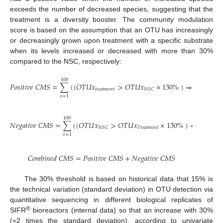
exceeds the number of decreased species, suggesting that the
treatment is a diversity booster. The community modulation
score is based on the assumption that an OTU has increasingly
or decreasingly grown upon treatment with a specific substrate
when its levels increased or decreased with more than 30%
compared to the NSC, respectively:
100
𝑃
𝑜
𝑠
𝑖
𝑡
𝑖
𝑣
𝑒
𝐶
𝑀
𝑆
=
∑
(
(
𝑂
𝑇
𝑈
𝑥
>
𝑂
𝑇
𝑈
𝑥
×
130
%
)
⇒
1
)
𝑡
𝑟
𝑒
𝑎
𝑡
𝑚
𝑒
𝑛
𝑡
𝑁
𝑆
𝐶
𝑥
=
1
100
𝑁
𝑒
𝑔
𝑎
𝑡
𝑖
𝑣
𝑒
𝐶
𝑀
𝑆
=
∑
(
(
𝑂
𝑇
𝑈
𝑥
>
𝑂
𝑇
𝑈
𝑥
×
130
%
)
⇒
−
1
)
𝑇
𝑟
𝑒
𝑎
𝑡
𝑚
𝑒
𝑛
𝑡
𝑁
𝑆
𝐶
𝑥
=
1
𝐶
𝑜
𝑚
𝑏
𝑖
𝑛
𝑒
𝑑
𝐶
𝑀
𝑆
=
𝑃
𝑜
𝑠
𝑖
𝑡
𝑖
𝑣
𝑒
𝐶
𝑀
𝑆
+
𝑁
𝑒
𝑔
𝑎
𝑡
𝑖
𝑣
𝑒
𝐶
𝑀
𝑆
The 30% threshold is based on historical data that 15% is
the technical variation (standard deviation) in OTU detection via
quantitative sequencing in different biological replicates of
®
SIFR
bioreactors (internal data) so that an increase with 30%
(=2 times the standard deviation), according to univariate