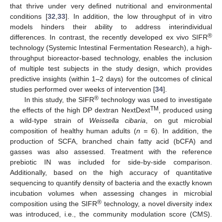
that thrive under very defined nutritional and environmental
conditions [
32
,
33
]. In addition, the low throughput of in vitro
models hinders their ability to address interindividual
®
differences. In contrast, the recently developed ex vivo SIFR
technology (Systemic Intestinal Fermentation Research), a high-
throughput bioreactor-based technology, enables the inclusion
of multiple test subjects in the study design, which provides
predictive insights (within 1–2 days) for the outcomes of clinical
studies performed over weeks of intervention [
34
].
®
In this study, the SIFR
technology was used to investigate
TM
the effects of the high DP dextran NextDext
, produced using
a wild-type strain of
Weissella cibaria
, on gut microbial
composition of healthy human adults (
n
= 6). In addition, the
production of SCFA, branched chain fatty acid (bCFA) and
gasses was also assessed. Treatment with the reference
prebiotic IN was included for side-by-side comparison.
Additionally, based on the high accuracy of quantitative
sequencing to quantify density of bacteria and the exactly known
incubation volumes when assessing changes in microbial
®
composition using the SIFR
technology, a novel diversity index
was introduced, i.e., the community modulation score (CMS).