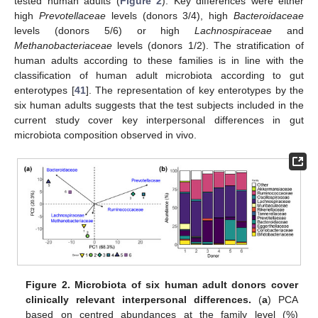
tested human adults (
Figure 2
). Key differences were either
high
Prevotellaceae
levels (donors 3/4), high
Bacteroidaceae
levels (donors 5/6) or high
Lachnospiraceae
and
Methanobacteriaceae
levels (donors 1/2). The stratification of
human adults according to these families is in line with the
classification of human adult microbiota according to gut
enterotypes [
41
]. The representation of key enterotypes by the
six human adults suggests that the test subjects included in the
current study cover key interpersonal differences in gut
microbiota composition observed in vivo.
Figure 2.
Microbiota of six human adult donors cover
clinically relevant interpersonal differences.
(
a
) PCA
based on centred abundances at the family level (%)