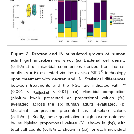
Figure 3.
Dextran and IN stimulated growth of human
adult gut microbes ex vivo.
(
a
) Bacterial cell density
(cells/mL) of microbial communities derived from human
®
adults (
n
= 6) as tested via the ex vivo SIFR
technology
upon treatment with dextran and IN. Statistical differences
between treatments and the NSC are indicated with **
(0.001 < p
< 0.01). (
b
) Microbial composition
adjusted
(phylum level) presented as proportional values (%),
averaged across the six human adults evaluated. (
c
)
Microbial composition presented as absolute values
(cells/mL). Briefly, these quantitative insights were obtained
by multiplying proportional values (%, shown in (
b
)), with
total cell counts (cells/mL, shown in (
a
)) for each individual