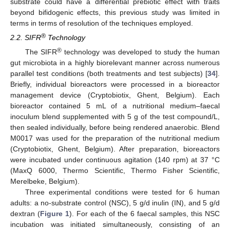
substrate could have a differential prebiotic effect with traits
beyond bifidogenic effects, this previous study was limited in
terms in terms of resolution of the techniques employed.
®
2.2. SIFR
Technology
®
The SIFR
technology was developed to study the human
gut microbiota in a highly biorelevant manner across numerous
parallel test conditions (both treatments and test subjects) [
34
].
Briefly, individual bioreactors were processed in a bioreactor
management device (Cryptobiotix, Ghent, Belgium). Each
bioreactor contained 5 mL of a nutritional medium–faecal
inoculum blend supplemented with 5 g of the test compound/L,
then sealed individually, before being rendered anaerobic. Blend
M0017 was used for the preparation of the nutritional medium
(Cryptobiotix, Ghent, Belgium). After preparation, bioreactors
were incubated under continuous agitation (140 rpm) at 37 °C
(MaxQ 6000, Thermo Scientific, Thermo Fisher Scientific,
Merelbeke, Belgium).
Three experimental conditions were tested for 6 human
adults: a no-substrate control (NSC), 5 g/d inulin (IN), and 5 g/d
dextran (
Figure 1
). For each of the 6 faecal samples, this NSC
incubation was initiated simultaneously, consisting of an