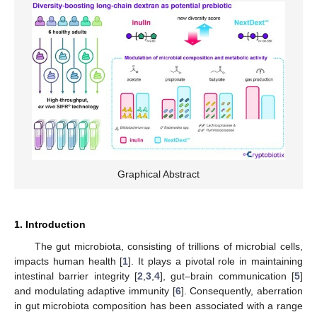
Graphical Abstract
1. Introduction
The gut microbiota, consisting of trillions of microbial cells,
impacts human health [
1
]. It plays a pivotal role in maintaining
intestinal barrier integrity [
2
,
3
,
4
], gut–brain communication [
5
]
and modulating adaptive immunity [
6
]. Consequently, aberration
in gut microbiota composition has been associated with a range