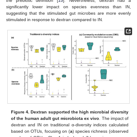
the prebiotic definition [
15
]. Nevertheless, dextran had a
significantly lower impact on species evenness than IN,
suggesting that the stimulated gut microbes are more evenly
stimulated in response to dextran compared to IN.
Figure 4.
Dextran supported the high microbial diversity
of the human adult gut microbiota ex vivo
. The impact of
dextran and IN on traditional α-diversity indices calculated
based on OTUs, focusing on (
a
) species richness (observed