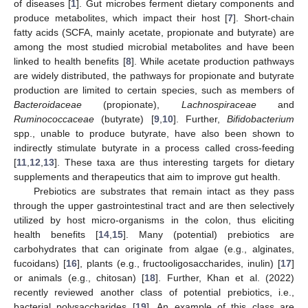
of diseases [
1
]. Gut microbes ferment dietary components and
produce metabolites, which impact their host [
7
]. Short-chain
fatty acids (SCFA, mainly acetate, propionate and butyrate) are
among the most studied microbial metabolites and have been
linked to health benefits [
8
]. While acetate production pathways
are widely distributed, the pathways for propionate and butyrate
production are limited to certain species, such as members of
Bacteroidaceae
(propionate),
Lachnospiraceae
and
Ruminococcaceae
(butyrate) [
9
,
10
]. Further,
Bifidobacterium
spp., unable to produce butyrate, have also been shown to
indirectly stimulate butyrate in a process called cross-feeding
[
11
,
12
,
13
]. These taxa are thus interesting targets for dietary
supplements and therapeutics that aim to improve gut health.
Prebiotics are substrates that remain intact as they pass
through the upper gastrointestinal tract and are then selectively
utilized by host micro-organisms in the colon, thus eliciting
health benefits [
14
,
15
]. Many (potential) prebiotics are
carbohydrates that can originate from algae (e.g., alginates,
fucoidans) [
16
], plants (e.g., fructooligosaccharides, inulin) [
17
]
or animals (e.g., chitosan) [
18
]. Further, Khan et al. (2022)
recently reviewed another class of potential prebiotics, i.e.,
bacterial polysaccharides [
19
]. An example of this class are