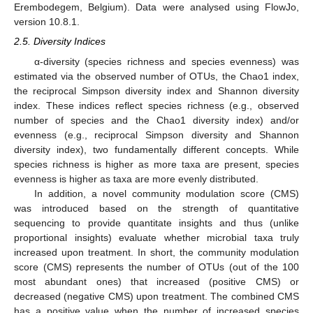
Erembodegem, Belgium). Data were analysed using FlowJo,
version 10.8.1.
2.5. Diversity Indices
α-diversity (species richness and species evenness) was
estimated via the observed number of OTUs, the Chao1 index,
the reciprocal Simpson diversity index and Shannon diversity
index. These indices reflect species richness (e.g., observed
number of species and the Chao1 diversity index) and/or
evenness (e.g., reciprocal Simpson diversity and Shannon
diversity index), two fundamentally different concepts. While
species richness is higher as more taxa are present, species
evenness is higher as taxa are more evenly distributed.
In addition, a novel community modulation score (CMS)
was introduced based on the strength of quantitative
sequencing to provide quantitate insights and thus (unlike
proportional insights) evaluate whether microbial taxa truly
increased upon treatment. In short, the community modulation
score (CMS) represents the number of OTUs (out of the 100
most abundant ones) that increased (positive CMS) or
decreased (negative CMS) upon treatment. The combined CMS
has a positive value when the number of increased species