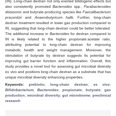
(IN). Long-chain dextran not only exerted bifidogenic effects but
also consistently promoted
Bacteroides
spp.,
Parabacteroides
distasonis
and butyrate-producing species like
Faecalibacterium
prausnitzii
and
Anaerobutyricum hallii
. Further, long-chain
dextran treatment resulted in lower gas production compared to
IN, suggesting that long-chain dextran could be better tolerated.
The additional increase in
Bacteroides
for dextran compared to
IN is likely related to the higher propionate:acetate ratio,
attributing potential to long-chain dextran for improving
metabolic health and weight management. Moreover, the
stimulation of butyrate by dextran suggests its potential for
improving gut barrier function and inflammation. Overall, this
study provides a novel tool for assessing gut microbial diversity
ex vivo and positions long-chain dextran as a substrate that has
unique microbial diversity enhancing properties.
Keywords:
prebiotic
;
long-chain dextran
;
ex vivo
;
Bifidobacterium
;
Bacteroides
;
propionate
;
butyrate
;
gas
production
;
microbial diversity
;
gut microbiome
;
preclinical
research