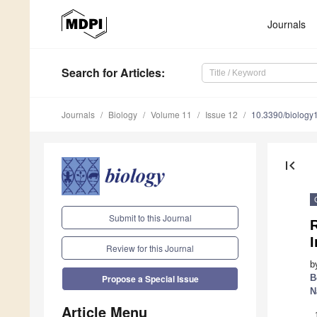
Journals
Search
for Articles
:
Journals
Biology
Volume 11
Issue 12
10.3390/biolog
first_page
Submit to this Journal
I
Review for this Journal
b
B
Propose a Special Issue
N
Article Menu