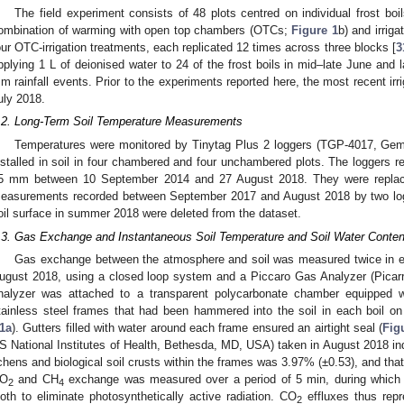
The field experiment consists of 48 plots centred on individual frost boil
ombination of warming with open top chambers (OTCs;
Figure 1
b) and irriga
our OTC-irrigation treatments, each replicated 12 times across three blocks [
3
pplying 1 L of deionised water to 24 of the frost boils in mid–late June and
m rainfall events. Prior to the experiments reported here, the most recent irr
uly 2018.
.2. Long-Term Soil Temperature Measurements
Temperatures were monitored by Tinytag Plus 2 loggers (TGP-4017, Gemi
nstalled in soil in four chambered and four unchambered plots. The loggers r
5 mm between 10 September 2014 and 27 August 2018. They were replaced
easurements recorded between September 2017 and August 2018 by two lo
oil surface in summer 2018 were deleted from the dataset.
.3. Gas Exchange and Instantaneous Soil Temperature and Soil Water Cont
Gas exchange between the atmosphere and soil was measured twice in eac
ugust 2018, using a closed loop system and a Piccaro Gas Analyzer (Pica
nalyzer was attached to a transparent polycarbonate chamber equipped wi
tainless steel frames that had been hammered into the soil in each boil o
1a
). Gutters filled with water around each frame ensured an airtight seal (
Fig
S National Institutes of Health, Bethesda, MD, USA) taken in August 2018 i
ichens and biological soil crusts within the frames was 3.97% (±0.53), and tha
O
and CH
exchange was measured over a period of 5 min, during which
2
4
loth to eliminate photosynthetically active radiation. CO
effluxes thus repr
2