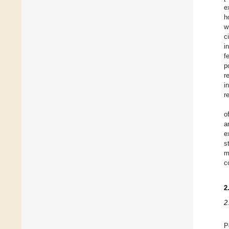
e
h
w
c
i
f
p
r
i
r
o
a
e
s
m
c
2
2
P