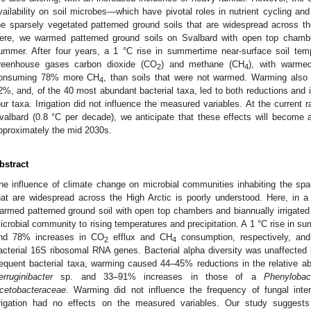
vailability on soil microbes—which have pivotal roles in nutrient cycling 
he sparsely vegetated patterned ground soils that are widespread across th
ere, we warmed patterned ground soils on Svalbard with open top chamber
ummer. After four years, a 1 °C rise in summertime near-surface soil tem
reenhouse gases carbon dioxide (CO
) and methane (CH
), with warme
2
4
onsuming 78% more CH
, than soils that were not warmed. Warming also 
4
2%, and, of the 40 most abundant bacterial taxa, led to both reductions and 
our taxa. Irrigation did not influence the measured variables. At the current
valbard (0.8 °C per decade), we anticipate that these effects will become 
pproximately the mid 2030s.
bstract
he influence of climate change on microbial communities inhabiting the spa
hat are widespread across the High Arctic is poorly understood. Here, in 
armed patterned ground soil with open top chambers and biannually irrigated t
icrobial community to rising temperatures and precipitation. A 1 °C rise in 
nd 78% increases in CO
efflux and CH
consumption, respectively, and
2
4
acterial 16S ribosomal RNA genes. Bacterial alpha diversity was unaffected 
requent bacterial taxa, warming caused 44–45% reductions in the relative 
erruginibacter
sp. and 33–91% increases in those of a
Phenylobac
cetobacteraceae
. Warming did not influence the frequency of fungal inte
rrigation had no effects on the measured variables. Our study suggests