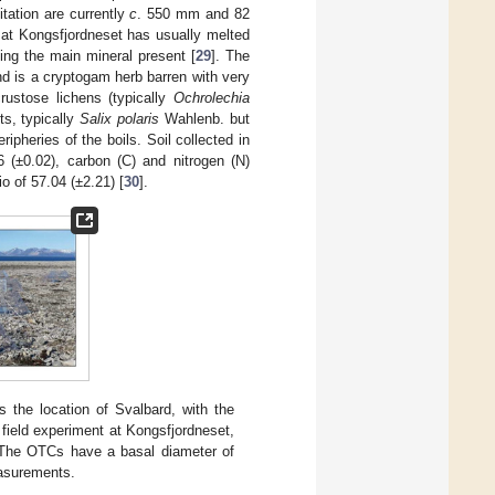
tation are currently
c
. 550 mm and 82
 at Kongsfjordneset has usually melted
ing the main mineral present [
29
]. The
nd is a cryptogam herb barren with very
crustose lichens (typically
Ochrolechia
ts, typically
Salix polaris
Wahlenb. but
ripheries of the boils. Soil collected in
(±0.02), carbon (C) and nitrogen (N)
o of 57.04 (±2.21) [
30
].
 the location of Svalbard, with the
 field experiment at Kongsfjordneset,
 The OTCs have a basal diameter of
easurements.