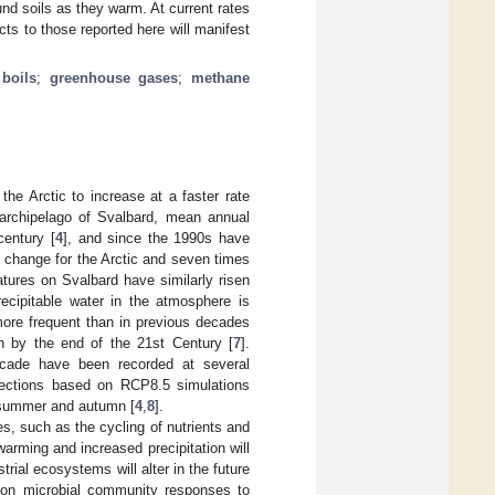
und soils as they warm. At current rates
cts to those reported here will manifest
 boils
;
greenhouse gases
;
methane
he Arctic to increase at a faster rate
 archipelago of Svalbard, mean annual
century [
4
], and since the 1990s have
e change for the Arctic and seven times
tures on Svalbard have similarly risen
ecipitable water in the atmosphere is
more frequent than in previous decades
on by the end of the 21st Century [
7
].
decade have been recorded at several
rojections based on RCP8.5 simulations
ng summer and autumn [
4
,
8
].
es, such as the cycling of nutrients and
arming and increased precipitation will
rial ecosystems will alter in the future
e on microbial community responses to