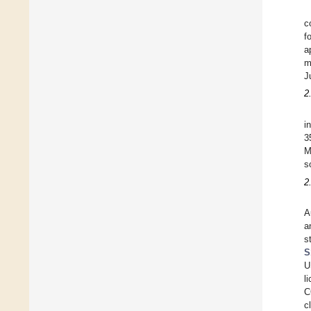
c
f
a
m
J
2
i
3
M
s
2
A
a
s
S
U
l
C
c