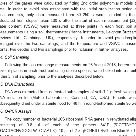
luxes of the gases were calculated by fitting 2nd order polynomial models
ime. In order to avoid bias associated with the initial stabilization period
easurements, only data measured from 50–250 s were included in thes
alculated from slopes taken 100 s after the start of each measurement [
32
ater content (VSWC) were measured at three points in each frost boil
easurements using a soil thermometer (Hanna Instruments, Leighton Buzzard
evices Ltd., Cambridge, UK), respectively. In order to avoid pseudorepli
veraged over the two samplings, and the temperature and VSWC measur
oints, two depths and two samplings prior to inclusion in further analyses.
.4. Soil Sampling
Following the gas exchange measurements on 26 August 2018, barren so
everal places in each frost boil using sterile spoons, were bulked into a ster
ithin 3 h of sampling, prior to the analyses described below.
.5. DNA Extractions
DNA was extracted from defrosted sub-samples of soil (1.1 g fresh weight)
NA isolation kit (MoBio Laboratories, Carlsbad, CA, USA). Eluents were
ubsequently dried under a sterile hood for 48 h in round-bottomed sterile 96 we
.6. Q-PCR Assays
The copy number of bacterial 16S ribosomal RNA genes in rehydrated ali
onsisting of 0.8 µL of each of the primers 341F (5′-CCTAY
GACTACHVGGGTWTCTAAT-3′), 10 µL of 2 × qPCRBIO SyGreen Blue Mix Lo