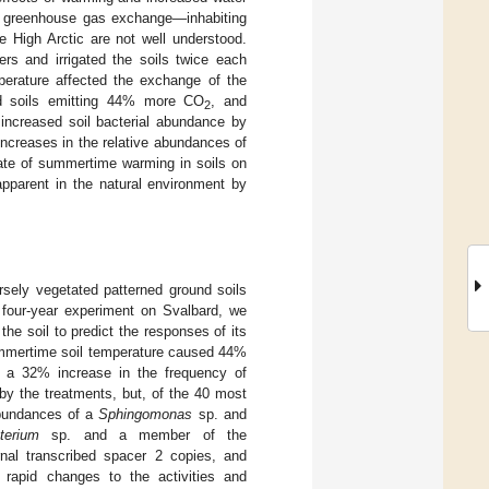
and greenhouse gas exchange—inhabiting
e High Arctic are not well understood.
s and irrigated the soils twice each
perature affected the exchange of the
d soils emitting 44% more CO
, and
2
increased soil bacterial abundance by
increases in the relative abundances of
 rate of summertime warming in soils on
apparent in the natural environment by
rsely vegetated patterned ground soils
a four-year experiment on Svalbard, we
he soil to predict the responses of its
summertime soil temperature caused 44%
 a 32% increase in the frequency of
by the treatments, but, of the 40 most
abundances of a
Sphingomonas
sp. and
terium
sp. and a member of the
rnal transcribed spacer 2 copies, and
 rapid changes to the activities and