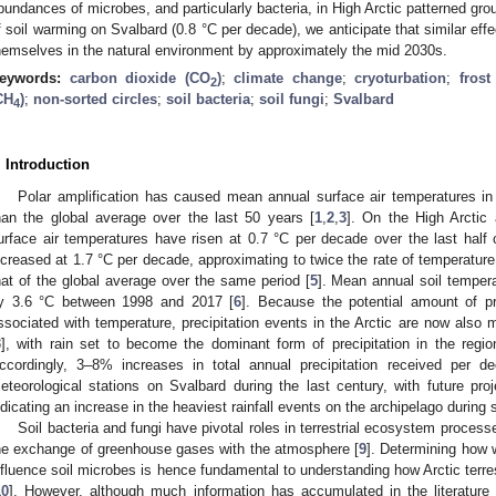
bundances of microbes, and particularly bacteria, in High Arctic patterned gro
f soil warming on Svalbard (0.8 °C per decade), we anticipate that similar effe
hemselves in the natural environment by approximately the mid 2030s.
eywords:
carbon dioxide (CO
)
;
climate change
;
cryoturbation
;
frost
2
CH
)
;
non-sorted circles
;
soil bacteria
;
soil fungi
;
Svalbard
4
. Introduction
Polar amplification has caused mean annual surface air temperatures in t
han the global average over the last 50 years [
1
,
2
,
3
]. On the High Arctic
urface air temperatures have risen at 0.7 °C per decade over the last half 
ncreased at 1.7 °C per decade, approximating to twice the rate of temperatur
hat of the global average over the same period [
5
]. Mean annual soil tempera
y 3.6 °C between 1998 and 2017 [
6
]. Because the potential amount of pr
ssociated with temperature, precipitation events in the Arctic are now also 
3
], with rain set to become the dominant form of precipitation in the regi
ccordingly, 3–8% increases in total annual precipitation received per 
eteorological stations on Svalbard during the last century, with future p
ndicating an increase in the heaviest rainfall events on the archipelago duri
Soil bacteria and fungi have pivotal roles in terrestrial ecosystem process
he exchange of greenhouse gases with the atmosphere [
9
]. Determining how w
nfluence soil microbes is hence fundamental to understanding how Arctic terrest
10
]. However, although much information has accumulated in the literatur