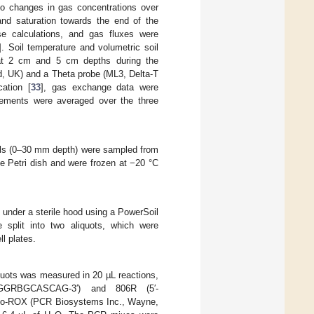
 to changes in gas concentrations over
 and saturation towards the end of the
e calculations, and gas fluxes were
]. Soil temperature and volumetric soil
 at 2 cm and 5 cm depths during the
, UK) and a Theta probe (ML3, Delta-T
cation [
33
], gas exchange data were
ements were averaged over the three
ils (0–30 mm depth) were sampled from
ile Petri dish and were frozen at −20 °C
 under a sterile hood using a PowerSoil
 split into two aliquots, which were
ll plates.
quots was measured in 20 µL reactions,
GGGRBGCASCAG-3′) and 806R (5′-
-ROX (PCR Biosystems Inc., Wayne,