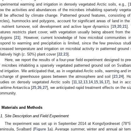
xperimental warming and irrigation in densely vegetated Arctic soils, e.g., [
ow the activities and abundances of the microbes inhabiting sparsely vegetat
ill be affected by climate change. Patterned ground features, consisting of
ircles), hummocks and polygons, account for significant areas of land in the 
n nutrient turnover, soil development and active layer dynamics [
19
,
20
,
21
].
eatures restricts plant cover, with vegetation usually being absent from the
olygons [
21
]. However, current knowledge of how microbial communities in 
espond to warming and precipitation is limited, since the few previous stu
ncreased temperature and irrigation on microbial activity in patterned ground
elatively high (
c
. 50%) plant cover [
22
,
23
].
Here, we report the results of a four-year field experiment designed to pr
f microbes inhabiting a sparsely vegetated patterned ground soil on Svalbar
nd irrigation. We anticipated that, as in vegetated Arctic soils, warming and irr
xchange of greenhouse gases between the atmosphere and soil [
23
,
24
]. H
tudies on densely vegetated Arctic soils [
11
,
12
,
13
,
14
,
15
,
16
,
17
], but in ac
aritime Antarctica [
25
,
26
,
27
], we anticipated rapid treatment effects on the s
ommunity.
. Materials and Methods
.1. Site Description and Field Experiment
The experiment was set up in September 2014 at Kongsfjordneset (78°57
eninsula, Svalbard (
Figure 1
a). Average summer, winter and annual air tem