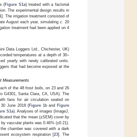
s (
Figure S1a
) treated with a factorial
tion. The experimental design results in
1
]. The irrigation treatment consisted of
 late August each year, simulating
c
. 20
igation treatment had been applied on 4
ni Data Loggers Ltd., Chichester, UK)
ecorded temperatures at a depth of 30–
 yearly with newly calibrated units.
ggers that had become exposed at the
ent Measurements
h of the 48 frost boils, on 23 and 26
rro G4301, Santa Clara, CA, USA). The
th fans for air circulation seated on
n 30 June 2018 (
Figure 1
b and
Figure
ure S1a
). Analyses of images (ImageJ,
ndicated that the mean (±SEM) cover by
t by vascular plants was 0.46% (±0.21).
 the chamber was covered with a dark
esent ecosystem respiration [
23
]. The