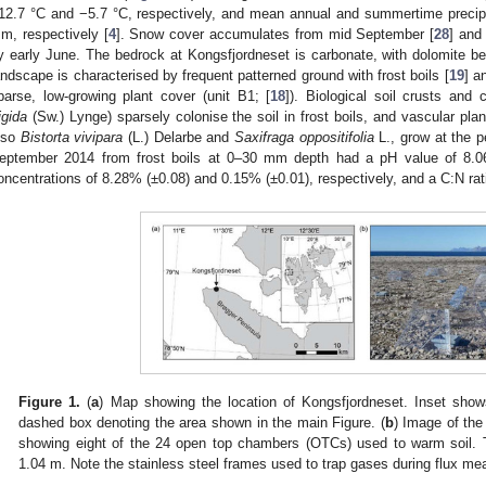
12.7 °C and −5.7 °C, respectively, and mean annual and summertime precipi
m, respectively [
4
]. Snow cover accumulates from mid September [
28
] and
y early June. The bedrock at Kongsfjordneset is carbonate, with dolomite be
andscape is characterised by frequent patterned ground with frost boils [
19
] a
parse, low-growing plant cover (unit B1; [
18
]). Biological soil crusts and 
igida
(Sw.) Lynge) sparsely colonise the soil in frost boils, and vascular plan
lso
Bistorta vivipara
(L.) Delarbe and
Saxifraga oppositifolia
L., grow at the pe
eptember 2014 from frost boils at 0–30 mm depth had a pH value of 8.06 
oncentrations of 8.28% (±0.08) and 0.15% (±0.01), respectively, and a C:N rati
Figure 1.
(
a
) Map showing the location of Kongsfjordneset. Inset shows
dashed box denoting the area shown in the main Figure. (
b
) Image of the
showing eight of the 24 open top chambers (OTCs) used to warm soil.
1.04 m. Note the stainless steel frames used to trap gases during flux m