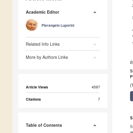
Academic Editor
Pierangelo Luporini
Related Info Links
More by Authors Links
B
S
P
(
Article Views
4597
Citations
7
S
Table of Contents
S
a