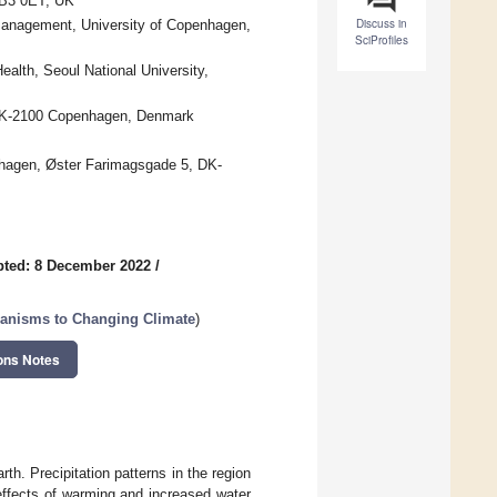
CB3 0ET, UK
Discuss in
Management, University of Copenhagen,
SciProfiles
alth, Seoul National University,
, DK-2100 Copenhagen, Denmark
nhagen, Øster Farimagsgade 5, DK-
ted: 8 December 2022
/
anisms to Changing Climate
)
ons Notes
th. Precipitation patterns in the region
 effects of warming and increased water