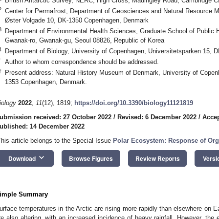
British Antarctic Survey, NERC, High Cross, Madingley Road, Cambridge 
2
Center for Permafrost, Department of Geosciences and Natural Resource 
Øster Volgade 10, DK-1350 Copenhagen, Denmark
3
Department of Environmental Health Sciences, Graduate School of Public He
Gwanak-ro, Gwanak-gu, Seoul 08826, Republic of Korea
4
Department of Biology, University of Copenhagen, Universitetsparken 15
*
Author to whom correspondence should be addressed.
†
Present address: Natural History Museum of Denmark, University of Cope
1353 Copenhagen, Denmark.
iology
2022
,
11
(12), 1819;
https://doi.org/10.3390/biology11121819
ubmission received: 27 October 2022
/
Revised: 6 December 2022
/
Accep
ublished: 14 December 2022
This article belongs to the Special Issue
Polar Ecosystem: Response of Org
keyboard_arrow_down
Download
Browse Figures
Review Reports
Versi
imple Summary
urface temperatures in the Arctic are rising more rapidly than elsewhere on Ear
re also altering, with an increased incidence of heavy rainfall. However, the