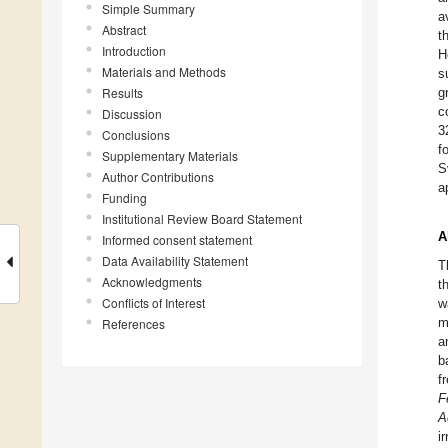
Simple Summary
a
Abstract
t
Introduction
H
Materials and Methods
s
Results
g
c
Discussion
3
Conclusions
f
Supplementary Materials
S
Author Contributions
a
Funding
Institutional Review Board Statement
A
Informed consent statement
Data Availability Statement
T
Acknowledgments
t
Conflicts of Interest
w
m
References
a
b
f
F
A
i