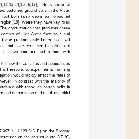
11
,
12
,
13
,
14
,
15
,
16
,
17
], little is known of
ed patterned ground soils in the Arctic
 frost boils (also known as non-sorted
region [
18
], where they have key roles
 The cryoturbation that produces these
 centres of High Arctic frost boils and
these predominantly barren soils will
dies that have examined the effects of
 soils have been confined to those with
edict how the activities and abundances
d will respond to experimental warming
igation would rapidly affect the rates of
owever, in contrast with the majority of
cordance with those on barren soils in
ize and composition of the soil microbial
.997′ N, 11°28.545′ E) on the Brøgger
peratures on the peninsula are 3.7 °C,