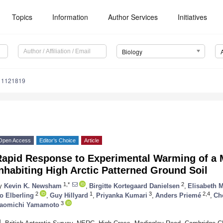
Topics
Information
Author Services
Initiatives
Biology
y11121819
Open Access
Editor’s Choice
Article
Rapid Response to Experimental Warming of a
nhabiting High Arctic Patterned Ground Soil
1,*
2
y
Kevin K. Newsham
,
Birgitte Kortegaard Danielsen
,
Elisabeth 
2
1
3
2,4
o Elberling
,
Guy Hillyard
,
Priyanka Kumari
,
Anders Priemé
,
Ch
3
aomichi Yamamoto
1