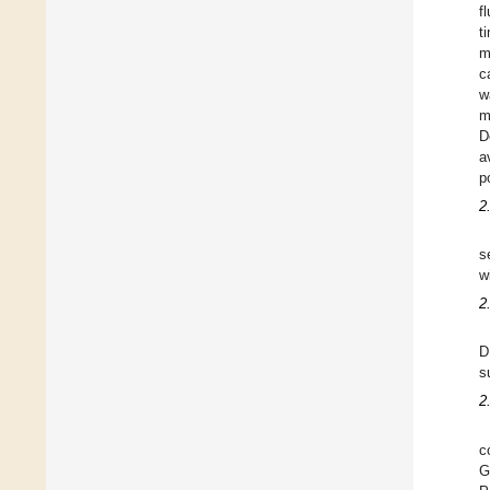
f
t
m
c
w
m
D
a
p
2
s
w
2
D
s
2
c
G