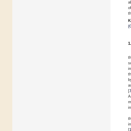
a
o
t
K
(
1
t
s
i
t
b
a
[
A
m
i
t
i
[