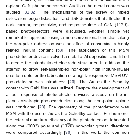
a-plane GaN photodetector with Au/Ni as the metal contact was
studied [
31
,
32
]. The mechanisms of the screw or mixed
̲
11
2
0
dislocation, edge dislocation, and BSF densities that affected the
dark current, responsivity, and response time of GaN (
)-
based photodetectors were discussed. Another simple yet
remarkable approach using a non-conventional direction along
the non-polar a-direction was the effect of consuming a highly
related indium content [
53
]. The fabrication of this MSM
photodetector device involved a metal of Al deposition and lift off
to create the interdigitated electrode structures. In addition, the
attempt to grow self-assembled non-polar high indium-InGaN
quantum dots for the fabrication of a highly responsive MSM UV-
photodetector was introduced [
23
]. The Au as the Schottky
contact with GaN films was utilized. Despite the development of
a fast response of photodetector devices, a study on the in-
plane anisotropic photoconduction along the non-polar a-plane
was conducted [
23
]. The geometry of the photodetector was
MSM with the use of Au as the Schottky contact. Furthermore,
̲
11
2
0
the external quantum efficiency of the photodetectors fabricated
along the (0002) polar and (
) non-polar growth directions
were compared accordingly [
30
]. In this work, the common