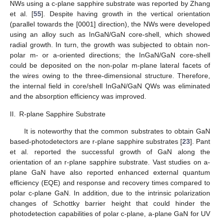
NWs using a c-plane sapphire substrate was reported by Zhang
et al. [
55
]. Despite having growth in the vertical orientation
(parallel towards the [0001] direction), the NWs were developed
using an alloy such as InGaN/GaN core-shell, which showed
radial growth. In turn, the growth was subjected to obtain non-
polar m- or a-oriented directions; the InGaN/GaN core-shell
could be deposited on the non-polar m-plane lateral facets of
the wires owing to the three-dimensional structure. Therefore,
the internal field in core/shell InGaN/GaN QWs was eliminated
and the absorption efficiency was improved.
II.
R-plane Sapphire Substrate
It is noteworthy that the common substrates to obtain GaN
based-photodetectors are r-plane sapphire substrates [
23
]. Pant
et al. reported the successful growth of GaN along the
orientation of an r-plane sapphire substrate. Vast studies on a-
plane GaN have also reported enhanced external quantum
efficiency (EQE) and response and recovery times compared to
polar c-plane GaN. In addition, due to the intrinsic polarization
changes of Schottky barrier height that could hinder the
photodetection capabilities of polar c-plane, a-plane GaN for UV