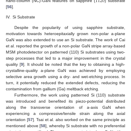
11
2
0
nano-column (NC)-GaN features on sapphire (
) substrate
[
56
].
IV.
Si Substrate
Despite the popularity of using sapphire substrate,
motivation towards heteroepitaxially grown non-polar a-plane
GaN was also extended to use an Si substrate. The work of Cai
et al. reported the growth of a non-polar GaN stripe array-based
MSM photodetector on patterned (110) Si substrates using two-
step processes that led to a major improvement in the crystal
quality [
9
]. It should be noted that the key to obtaining a high-
crystalline-quality a-plane GaN was achieved by employing
selective area growth using a dry- and wet-etching process. In
turn, it potentially reduced the extended defects, reducing the
contamination from gallium (Ga) meltback etching.
Furthermore, the work using patterned Si (110) substrate
was introduced and benefited its piezo-potential distributed
along the transverse orientation of a-axis GaN when
experiencing a compressive/tensile strain along the axial
orientation [
57
]. Tsai et al. also worked on the same principle as
mentioned above [
58
], whereby Si substrate with no preferential