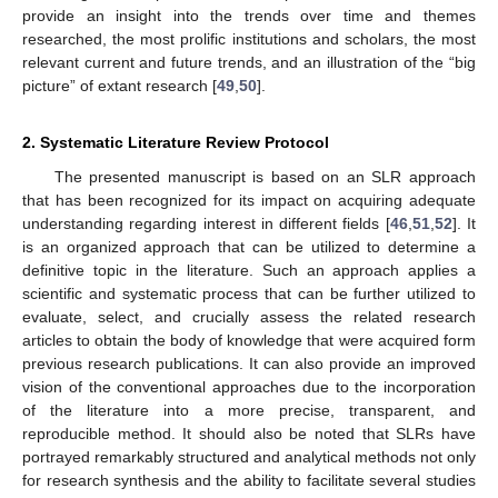
provide an insight into the trends over time and themes
researched, the most prolific institutions and scholars, the most
relevant current and future trends, and an illustration of the “big
picture” of extant research [
49
,
50
].
2. Systematic Literature Review Protocol
The presented manuscript is based on an SLR approach
that has been recognized for its impact on acquiring adequate
understanding regarding interest in different fields [
46
,
51
,
52
]. It
is an organized approach that can be utilized to determine a
definitive topic in the literature. Such an approach applies a
scientific and systematic process that can be further utilized to
evaluate, select, and crucially assess the related research
articles to obtain the body of knowledge that were acquired form
previous research publications. It can also provide an improved
vision of the conventional approaches due to the incorporation
of the literature into a more precise, transparent, and
reproducible method. It should also be noted that SLRs have
portrayed remarkably structured and analytical methods not only
for research synthesis and the ability to facilitate several studies