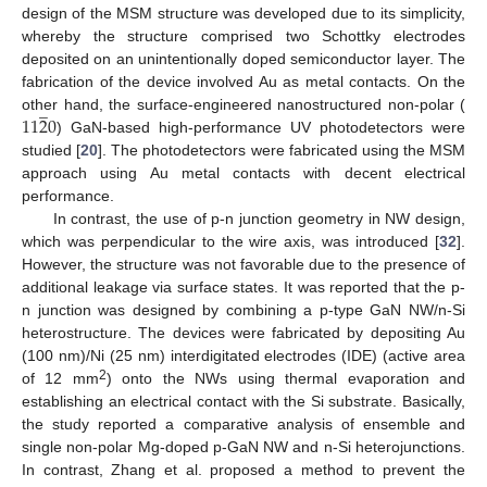
design of the MSM structure was developed due to its simplicity,
whereby the structure comprised two Schottky electrodes
deposited on an unintentionally doped semiconductor layer. The
fabrication of the device involved Au as metal contacts. On the
̲
11
2
0
other hand, the surface-engineered nanostructured non-polar (
) GaN-based high-performance UV photodetectors were
studied [
20
]. The photodetectors were fabricated using the MSM
approach using Au metal contacts with decent electrical
performance.
In contrast, the use of p-n junction geometry in NW design,
which was perpendicular to the wire axis, was introduced [
32
].
However, the structure was not favorable due to the presence of
additional leakage via surface states. It was reported that the p-
n junction was designed by combining a p-type GaN NW/n-Si
heterostructure. The devices were fabricated by depositing Au
(100 nm)/Ni (25 nm) interdigitated electrodes (IDE) (active area
2
of 12 mm
) onto the NWs using thermal evaporation and
establishing an electrical contact with the Si substrate. Basically,
the study reported a comparative analysis of ensemble and
single non-polar Mg-doped p-GaN NW and n-Si heterojunctions.
In contrast, Zhang et al. proposed a method to prevent the