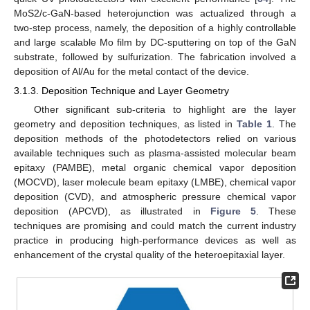
MoS2/c-GaN-based heterojunction was actualized through a
two-step process, namely, the deposition of a highly controllable
and large scalable Mo film by DC-sputtering on top of the GaN
substrate, followed by sulfurization. The fabrication involved a
deposition of Al/Au for the metal contact of the device.
3.1.3. Deposition Technique and Layer Geometry
Other significant sub-criteria to highlight are the layer
geometry and deposition techniques, as listed in
Table 1
. The
deposition methods of the photodetectors relied on various
available techniques such as plasma-assisted molecular beam
epitaxy (PAMBE), metal organic chemical vapor deposition
(MOCVD), laser molecule beam epitaxy (LMBE), chemical vapor
deposition (CVD), and atmospheric pressure chemical vapor
deposition (APCVD), as illustrated in
Figure 5
. These
techniques are promising and could match the current industry
practice in producing high-performance devices as well as
enhancement of the crystal quality of the heteroepitaxial layer.