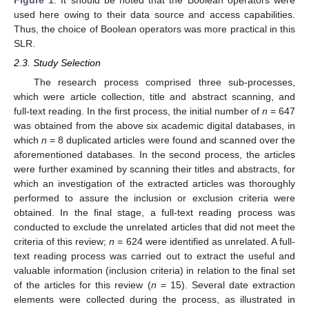
used here owing to their data source and access capabilities.
Thus, the choice of Boolean operators was more practical in this
SLR.
2.3. Study Selection
The research process comprised three sub-processes,
which were article collection, title and abstract scanning, and
full-text reading. In the first process, the initial number of
n
= 647
was obtained from the above six academic digital databases, in
which
n
= 8 duplicated articles were found and scanned over the
aforementioned databases. In the second process, the articles
were further examined by scanning their titles and abstracts, for
which an investigation of the extracted articles was thoroughly
performed to assure the inclusion or exclusion criteria were
obtained. In the final stage, a full-text reading process was
conducted to exclude the unrelated articles that did not meet the
criteria of this review;
n
= 624 were identified as unrelated. A full-
text reading process was carried out to extract the useful and
valuable information (inclusion criteria) in relation to the final set
of the articles for this review (
n
= 15). Several date extraction
elements were collected during the process, as illustrated in