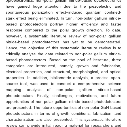
optoelectronics, non-polar gallium nitride-based optoelectronics
have gained huge attention due to the piezoelectric and
spontaneous polarization effect–induced quantum confined-
stark effect being eliminated. In turn, non-polar gallium nitride-
based photodetectors portray higher efficiency and faster
response compared to the polar growth direction. To date,
however, a systematic literature review of non-polar gallium
nitride-based photodetectors has yet to be demonstrated.
Hence, the objective of this systematic literature review is to
critically analyze the data related to non-polar gallium nitride-
based photodetectors. Based on the pool of literature, three
categories are introduced, namely, growth and fabrication,
electrical properties, and structural, morphological, and optical
properties. In addition, bibliometric analysis, a precise open-
source tool, was used to conduct a comprehensive science
mapping analysis of non-polar gallium nitride-based
photodetectors. Finally, challenges, motivations, and future
opportunities of non-polar gallium nitride-based photodetectors
are presented. The future opportunities of non-polar GaN-based
photodetectors in terms of growth conditions, fabrication, and
characterization are also presented. This systematic literature
review can provide initial reading material for researchers and