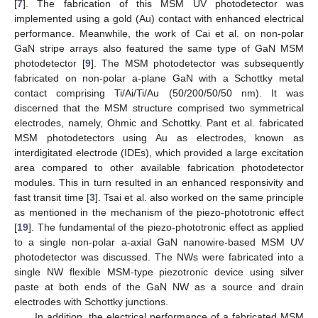
[
7
]. The fabrication of this MSM UV photodetector was
implemented using a gold (Au) contact with enhanced electrical
performance. Meanwhile, the work of Cai et al. on non-polar
GaN stripe arrays also featured the same type of GaN MSM
photodetector [
9
]. The MSM photodetector was subsequently
fabricated on non-polar a-plane GaN with a Schottky metal
contact comprising Ti/Ai/Ti/Au (50/200/50/50 nm). It was
discerned that the MSM structure comprised two symmetrical
electrodes, namely, Ohmic and Schottky. Pant et al. fabricated
MSM photodetectors using Au as electrodes, known as
interdigitated electrode (IDEs), which provided a large excitation
area compared to other available fabrication photodetector
modules. This in turn resulted in an enhanced responsivity and
fast transit time [
3
]. Tsai et al. also worked on the same principle
as mentioned in the mechanism of the piezo-phototronic effect
[
19
]. The fundamental of the piezo-phototronic effect as applied
to a single non-polar a-axial GaN nanowire-based MSM UV
photodetector was discussed. The NWs were fabricated into a
single NW flexible MSM-type piezotronic device using silver
paste at both ends of the GaN NW as a source and drain
electrodes with Schottky junctions.
In addition, the electrical performance of a fabricated MSM