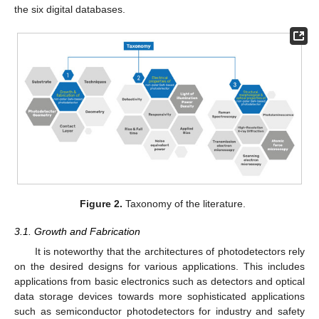
the six digital databases.
Figure 2.
Taxonomy of the literature.
3.1. Growth and Fabrication
It is noteworthy that the architectures of photodetectors rely
on the desired designs for various applications. This includes
applications from basic electronics such as detectors and optical
data storage devices towards more sophisticated applications
such as semiconductor photodetectors for industry and safety