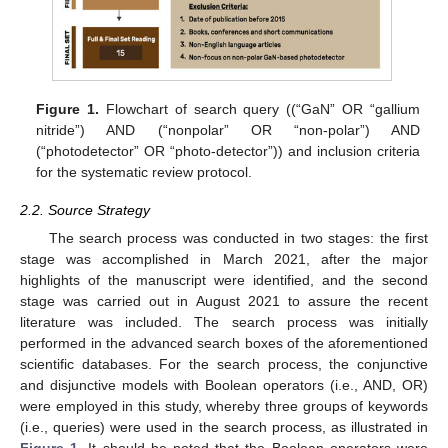
Figure 1.
Flowchart of search query ((“GaN” OR “gallium
nitride”) AND (“nonpolar” OR “non-polar”) AND
(“photodetector” OR “photo-detector”)) and inclusion criteria
for the systematic review protocol.
2.2. Source Strategy
The search process was conducted in two stages: the first
stage was accomplished in March 2021, after the major
highlights of the manuscript were identified, and the second
stage was carried out in August 2021 to assure the recent
literature was included. The search process was initially
performed in the advanced search boxes of the aforementioned
scientific databases. For the search process, the conjunctive
and disjunctive models with Boolean operators (i.e., AND, OR)
were employed in this study, whereby three groups of keywords
(i.e., queries) were used in the search process, as illustrated in
Figure 1
. It should be noted that the Boolean operators were