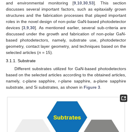
and environmental monitoring [
9
,
10
,
30
,
53
]. This section
discusses several important factors, such as epitaxially grown
structures and the fabrication processes that played important
roles in the novel design of non-polar GaN-based photodetector
devices [
3
,
9
,
30
]. As mentioned earlier, several sub-criteria are
discussed under the growth and fabrication of non-polar GaN-
based photodetectors, namely, substrate use, photodetector
geometry, contact layer geometry, and techniques based on the
selected articles (
n
= 15).
3.1.1. Substrate
Different substrates utilized for GaN-based photodetectors
based on the selected articles according to the obtained articles,
namely, c-plane sapphire, r-plane sapphire, a-plane sapphire
substrate, and Si substrates, as shown in
Figure 3
.