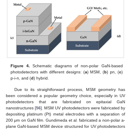
Figure 4.
Schematic diagrams of non-polar GaN-based
photodetectors with different designs: (
a
) MSM, (
b
) pn, (
c
)
p-i-n, and (
d
) hybrid.
Due to its straightforward process, MSM geometry has
been considered a popular geometry choice, especially in UV
photodetectors that are fabricated on epitaxial GaN
nanostructures [
56
]. MSM UV photodetectors were fabricated by
depositing platinum (Pt) metal electrodes with a separation of
200 μm on GaN film. Gundimeda et al. fabricated a non-polar a-
plane GaN-based MSM device structured for UV photodetectors