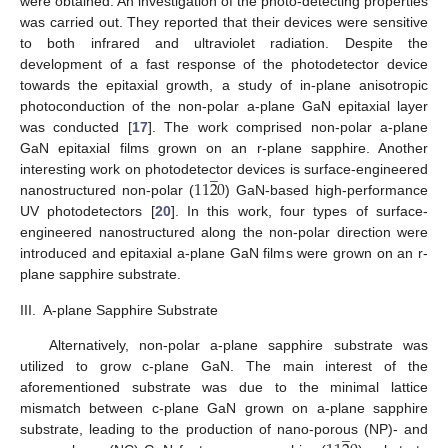
were obtained. An investigation of the photo-detecting properties
was carried out. They reported that their devices were sensitive
to both infrared and ultraviolet radiation. Despite the
development of a fast response of the photodetector device
towards the epitaxial growth, a study of in-plane anisotropic
photoconduction of the non-polar a-plane GaN epitaxial layer
was conducted [
17
]. The work comprised non-polar a-plane
GaN epitaxial films grown on an r-plane sapphire. Another
̲
11
2
0
interesting work on photodetector devices is surface-engineered
nanostructured non-polar (
) GaN-based high-performance
UV photodetectors [
20
]. In this work, four types of surface-
engineered nanostructured along the non-polar direction were
introduced and epitaxial a-plane GaN films were grown on an r-
plane sapphire substrate.
III.
A-plane Sapphire Substrate
Alternatively, non-polar a-plane sapphire substrate was
utilized to grow c-plane GaN. The main interest of the
aforementioned substrate was due to the minimal lattice
mismatch between c-plane GaN grown on a-plane sapphire
̲
substrate, leading to the production of nano-porous (NP)- and