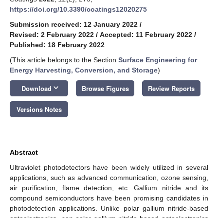
https://doi.org/10.3390/coatings12020275
Submission received: 12 January 2022
/
Revised: 2 February 2022
/
Accepted: 11 February 2022
/
Published: 18 February 2022
(This article belongs to the Section
Surface Engineering for
Energy Harvesting, Conversion, and Storage
)
keyboard_arrow_down
Download
Browse Figures
Review Reports
Versions Notes
Abstract
Ultraviolet photodetectors have been widely utilized in several
applications, such as advanced communication, ozone sensing,
air purification, flame detection, etc. Gallium nitride and its
compound semiconductors have been promising candidates in
photodetection applications. Unlike polar gallium nitride-based