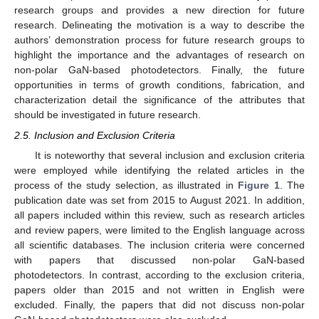
research groups and provides a new direction for future
research. Delineating the motivation is a way to describe the
authors’ demonstration process for future research groups to
highlight the importance and the advantages of research on
non-polar GaN-based photodetectors. Finally, the future
opportunities in terms of growth conditions, fabrication, and
characterization detail the significance of the attributes that
should be investigated in future research.
2.5. Inclusion and Exclusion Criteria
It is noteworthy that several inclusion and exclusion criteria
were employed while identifying the related articles in the
process of the study selection, as illustrated in
Figure 1
. The
publication date was set from 2015 to August 2021. In addition,
all papers included within this review, such as research articles
and review papers, were limited to the English language across
all scientific databases. The inclusion criteria were concerned
with papers that discussed non-polar GaN-based
photodetectors. In contrast, according to the exclusion criteria,
papers older than 2015 and not written in English were
excluded. Finally, the papers that did not discuss non-polar