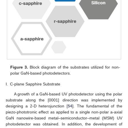
Figure 3.
Block diagram of the substrates utilized for non-
polar GaN-based photodetectors.
I.
C-plane Sapphire Substrate
A growth of a GaN-based UV photodetector using the polar
substrate along the [0001] direction was implemented by
designing a 2-D heterojunction [
54
]. The fundamental of the
piezo-phototronic effect as applied to a single non-polar a-axial
GaN nanowire-based metal–semiconductor–metal (MSM) UV
photodetector was obtained. In addition, the development of