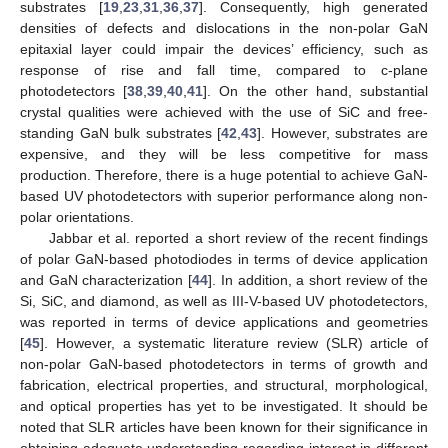
substrates [
19
,
23
,
31
,
36
,
37
]. Consequently, high generated
densities of defects and dislocations in the non-polar GaN
epitaxial layer could impair the devices’ efficiency, such as
response of rise and fall time, compared to c-plane
photodetectors [
38
,
39
,
40
,
41
]. On the other hand, substantial
crystal qualities were achieved with the use of SiC and free-
standing GaN bulk substrates [
42
,
43
]. However, substrates are
expensive, and they will be less competitive for mass
production. Therefore, there is a huge potential to achieve GaN-
based UV photodetectors with superior performance along non-
polar orientations.
Jabbar et al. reported a short review of the recent findings
of polar GaN-based photodiodes in terms of device application
and GaN characterization [
44
]. In addition, a short review of the
Si, SiC, and diamond, as well as III-V-based UV photodetectors,
was reported in terms of device applications and geometries
[
45
]. However, a systematic literature review (SLR) article of
non-polar GaN-based photodetectors in terms of growth and
fabrication, electrical properties, and structural, morphological,
and optical properties has yet to be investigated. It should be
noted that SLR articles have been known for their significance in
obtaining adequate understanding regarding interest in different