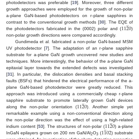
photodetectors was preferable [
19
]. Moreover, three different
growth approaches were employed for the growth of non-polar
a-plane GaN-based photodetectors on r-plane sapphires in
̲
11
2
0
contrast to the conventional growth methods [
30
]. The EQE of
the photodetectors fabricated in the (0002) polar and (
)
non-polar growth directions were compared accordingly.
Gundimeda et al. fabricated a non-polar GaN-based MSM
UV photodetector [
7
]. The adaptation of an r-plane sapphire
substrate for a-plane GaN growth uncovered new studies and
techniques. More interestingly, the behavior of the a-plane GaN
epitaxial layer towards the extended defects was investigated
[
31
]. In particular, the dislocation densities and basal stacking
faults (BSFs) that hindered the electrical performance of the a-
plane GaN-based photodetector were greatly reduced. This
approach was introduced using a commercially cheap r-plane
̲
11
2
0
sapphire substrate to promote laterally grown GaN devices
along the non-polar orientation (
). Another simple yet
remarkable example using a non-conventional direction along
̲
11
2
0
the non-polar direction was the effect of using a high-related
̲
1
1
02
indium content [
53
]. The structures of non-polar (
) a-plane
InGaN epilayers grown on 200 nm GaN/Al
O
(
) substrate
2
3