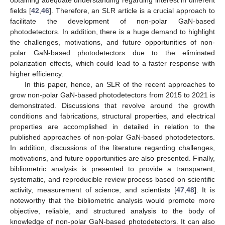
fields [
42
,
46
]. Therefore, an SLR article is a crucial approach to
facilitate the development of non-polar GaN-based
photodetectors. In addition, there is a huge demand to highlight
the challenges, motivations, and future opportunities of non-
polar GaN-based photodetectors due to the eliminated
polarization effects, which could lead to a faster response with
higher efficiency.
In this paper, hence, an SLR of the recent approaches to
grow non-polar GaN-based photodetectors from 2015 to 2021 is
demonstrated. Discussions that revolve around the growth
conditions and fabrications, structural properties, and electrical
properties are accomplished in detailed in relation to the
published approaches of non-polar GaN-based photodetectors.
In addition, discussions of the literature regarding challenges,
motivations, and future opportunities are also presented. Finally,
bibliometric analysis is presented to provide a transparent,
systematic, and reproducible review process based on scientific
activity, measurement of science, and scientists [
47
,
48
]. It is
noteworthy that the bibliometric analysis would promote more
objective, reliable, and structured analysis to the body of
knowledge of non-polar GaN-based photodetectors. It can also