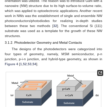
orientation was utilized. The reason was to introduce GaN with a
nanowire (NW) structure due to its high surface-to-volume ratio,
which was applied to optoelectronic applications. Another recent
work in NWs was the establishment of single and ensemble NW
photoconductors/photodiodes for realizing in-depth studies
between these two methods [
32
]. The conventional Si (111)
substrate was used as a template for the growth of these NW
structures.
3.1.2. Photodetector Geometry and Metal Contacts
The designs of the photodetectors were categorized into
four types of geometry, namely, MSM semiconductor, p-n
junction, p-i-n junction, and hybrid-type geometry, as shown in
Figure 4
[
1
,
52
,
53
,
54
].