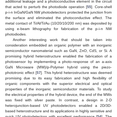
additional leakage and a photoconductive element in the circuit
that acted to perturb the photodiode operation [
55
]. Core-shell
p-i-n InGaN/GaN NW photodetectors protected the junction from
the surface and eliminated the photoconductive effect. The
metal contact of Ti/Al/Ti/Au (10/20/10/200 nm) was deposited by
using e-beam lithography for fabrication of the p-i-n NW
photodiodes.
Another interesting work that should be taken into
consideration embedded an organic polymer with an inorganic
semiconductor nanomaterial such as GaN, ZnO, CdS, or Si. A
promising hybrid heterostructure enabled the fabrication of a
photosensor by implementing a photo-response of an a-axis
GaN Microware (MW)/p-Polymer hybrid using the piezo-
phototronic effect [
57
]. This hybrid heterostructure was deemed
promising due to its easy fabrication and high flexibility of
organic components with the superior electrical and optical
properties of the inorganic semiconductor materials. To study
the electrical properties of the hybrid device, the end of the MWs
was fixed with silver paste. In contrast, a design in 2-D
heterojunction-based UV photodetectors enabled a 2D/3D-
based heterostructure and its applications in highly sensitive and
quick UV photodetectors with excellent performance [
54
]. The