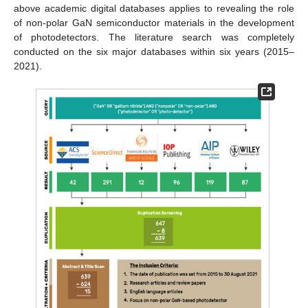
above academic digital databases applies to revealing the role
of non-polar GaN semiconductor materials in the development
of photodetectors. The literature search was completely
conducted on the six major databases within six years (2015–
2021).