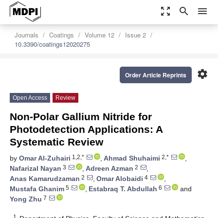
zoom_out_map
search
menu
Journals
Coatings
Volume 12
Issue 2
10.3390/coatings12020275
settings
Order Article Reprints
Open Access
Review
Non-Polar Gallium Nitride for
Photodetection Applications: A
Systematic Review
1,2,*
2,*
by
Omar Al-Zuhairi
,
Ahmad Shuhaimi
,
3
2
Nafarizal Nayan
,
Adreen Azman
,
2
4
Anas Kamarudzaman
,
Omar Alobaidi
,
5
6
Mustafa Ghanim
,
Estabraq T. Abdullah
and
7
Yong Zhu
1