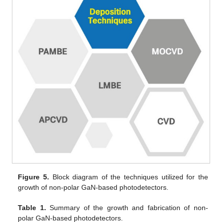
Figure 5.
Block diagram of the techniques utilized for the
growth of non-polar GaN-based photodetectors.
Table 1.
Summary of the growth and fabrication of non-
polar GaN-based photodetectors.