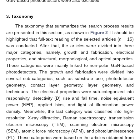
GaN-based photodetectors were also excluded.
3. Taxonomy
The taxonomy that summarizes the search process results
are presented in this section, as shown in
Figure 2
. It should be
highlighted that full-text reading of the selected articles (
n
= 15)
was conducted. After that, the articles were divided into three
major categories, namely, growth and fabrication, electrical
properties, and structural, morphological, and optical properties.
These categories were mainly linked to non-polar GaN-based
photodetectors. The growth and fabrication were divided into
several sub-categories, such as substrate use, photodetector
geometry, contact layer geometry, layer geometry, and
techniques. The electrical properties were sub-categorized into
responsivity, detectivity (D) rise and fall time, noise equivalent
power (NEP), applied bias, and light of illumination power
density. Meanwhile, the last category was classified into high-
resolution X-ray diffraction, Raman spectroscopy, transmission
electron microscopy (TEM), scanning electron microscopy
(SEM), atomic force microscopy (AFM), and photoluminescence
(PL). These categories were based on the articles obtained from