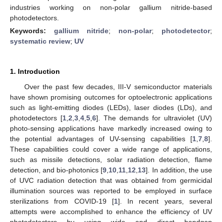
industries working on non-polar gallium nitride-based
photodetectors.
Keywords:
gallium nitride
;
non-polar
;
photodetector
;
systematic review
;
UV
1. Introduction
Over the past few decades, III-V semiconductor materials
have shown promising outcomes for optoelectronic applications
such as light-emitting diodes (LEDs), laser diodes (LDs), and
photodetectors [
1
,
2
,
3
,
4
,
5
,
6
]. The demands for ultraviolet (UV)
photo-sensing applications have markedly increased owing to
the potential advantages of UV-sensing capabilities [
1
,
7
,
8
].
These capabilities could cover a wide range of applications,
such as missile detections, solar radiation detection, flame
detection, and bio-photonics [
9
,
10
,
11
,
12
,
13
]. In addition, the use
of UVC radiation detection that was obtained from germicidal
illumination sources was reported to be employed in surface
sterilizations from COVID-19 [
1
]. In recent years, several
attempts were accomplished to enhance the efficiency of UV
photodetectors by using wide and direct bandgap