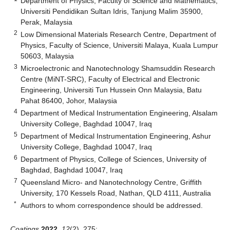
Department of Physics, Faculty of Science and Mathematics,
Universiti Pendidikan Sultan Idris, Tanjung Malim 35900,
Perak, Malaysia
2
Low Dimensional Materials Research Centre, Department of
Physics, Faculty of Science, Universiti Malaya, Kuala Lumpur
50603, Malaysia
3
Microelectronic and Nanotechnology Shamsuddin Research
Centre (MiNT-SRC), Faculty of Electrical and Electronic
Engineering, Universiti Tun Hussein Onn Malaysia, Batu
Pahat 86400, Johor, Malaysia
4
Department of Medical Instrumentation Engineering, Alsalam
University College, Baghdad 10047, Iraq
5
Department of Medical Instrumentation Engineering, Ashur
University College, Baghdad 10047, Iraq
6
Department of Physics, College of Sciences, University of
Baghdad, Baghdad 10047, Iraq
7
Queensland Micro- and Nanotechnology Centre, Griffith
University, 170 Kessels Road, Nathan, QLD 4111, Australia
*
Authors to whom correspondence should be addressed.
Coatings
2022
,
12
(2), 275;