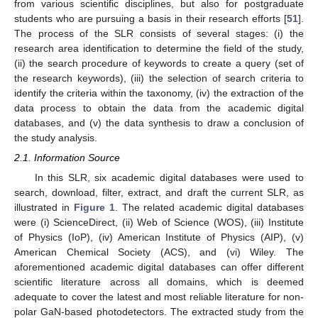
from various scientific disciplines, but also for postgraduate
students who are pursuing a basis in their research efforts [
51
].
The process of the SLR consists of several stages: (i) the
research area identification to determine the field of the study,
(ii) the search procedure of keywords to create a query (set of
the research keywords), (iii) the selection of search criteria to
identify the criteria within the taxonomy, (iv) the extraction of the
data process to obtain the data from the academic digital
databases, and (v) the data synthesis to draw a conclusion of
the study analysis.
2.1. Information Source
In this SLR, six academic digital databases were used to
search, download, filter, extract, and draft the current SLR, as
illustrated in
Figure 1
. The related academic digital databases
were (i) ScienceDirect, (ii) Web of Science (WOS), (iii) Institute
of Physics (IoP), (iv) American Institute of Physics (AIP), (v)
American Chemical Society (ACS), and (vi) Wiley. The
aforementioned academic digital databases can offer different
scientific literature across all domains, which is deemed
adequate to cover the latest and most reliable literature for non-
polar GaN-based photodetectors. The extracted study from the