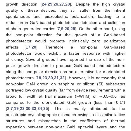
growth direction [
24
,
25
,
26
,
27
,
28
]. Despite the high crystal
quality of these devices, they still suffer from the inherit
spontaneous and piezoelectric polarization, leading to a
reduction in GaN-based photodetector detection and collection
of photo-generated carries [
7
,
9
,
20
,
29
]. On the other hand, using
the non-polar direction for the growth of a GaN-based
photodetector would promote intrinsically zero polarization
effects [
17
,
20
]. Therefore, a non-polar GaN-based
photodetector would exhibit a faster response with higher
efficiency. Several groups have reported the use of the non-
polar growth direction to produce GaN-based photodetectors
along the non-polar direction as an alternative for c-orientated
photodetectors [
19
,
23
,
30
,
31
,
32
]. However, it is noteworthy that
non-polar GaN grown on sapphire or silicon (Si) substrates
portrayed low crystal quality (far from device requirement) with a
broad full width at half maximum (FWHM) of ∼0.5–0.6° as
compared to the c-orientated GaN growth (less than 0.1°)
[
2
,
7
,
19
,
23
,
30
,
33
,
34
,
35
]. This is mainly attributed to the
anisotropic crystallographic mismatch owing to dissimilar lattice
structures and mismatches in the coefficients of thermal
expansion between non-polar GaN epitaxial layers and the