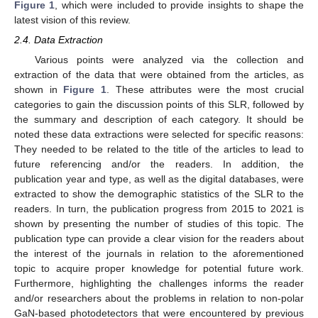
Figure 1
, which were included to provide insights to shape the
latest vision of this review.
2.4. Data Extraction
Various points were analyzed via the collection and
extraction of the data that were obtained from the articles, as
shown in
Figure 1
. These attributes were the most crucial
categories to gain the discussion points of this SLR, followed by
the summary and description of each category. It should be
noted these data extractions were selected for specific reasons:
They needed to be related to the title of the articles to lead to
future referencing and/or the readers. In addition, the
publication year and type, as well as the digital databases, were
extracted to show the demographic statistics of the SLR to the
readers. In turn, the publication progress from 2015 to 2021 is
shown by presenting the number of studies of this topic. The
publication type can provide a clear vision for the readers about
the interest of the journals in relation to the aforementioned
topic to acquire proper knowledge for potential future work.
Furthermore, highlighting the challenges informs the reader
and/or researchers about the problems in relation to non-polar
GaN-based photodetectors that were encountered by previous