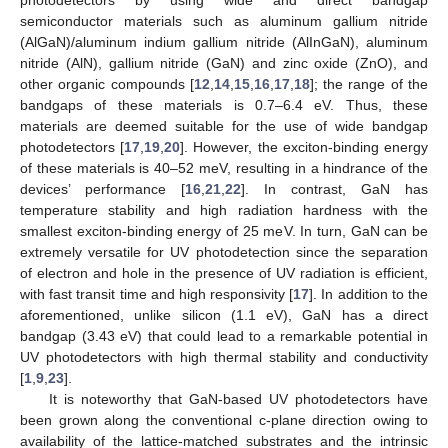
semiconductor materials such as aluminum gallium nitride
(AlGaN)/aluminum indium gallium nitride (AlInGaN), aluminum
nitride (AlN), gallium nitride (GaN) and zinc oxide (ZnO), and
other organic compounds [
12
,
14
,
15
,
16
,
17
,
18
]; the range of the
bandgaps of these materials is 0.7–6.4 eV. Thus, these
materials are deemed suitable for the use of wide bandgap
photodetectors [
17
,
19
,
20
]. However, the exciton-binding energy
of these materials is 40–52 meV, resulting in a hindrance of the
devices’ performance [
16
,
21
,
22
]. In contrast, GaN has
temperature stability and high radiation hardness with the
smallest exciton-binding energy of 25 meV. In turn, GaN can be
extremely versatile for UV photodetection since the separation
of electron and hole in the presence of UV radiation is efficient,
with fast transit time and high responsivity [
17
]. In addition to the
aforementioned, unlike silicon (1.1 eV), GaN has a direct
bandgap (3.43 eV) that could lead to a remarkable potential in
UV photodetectors with high thermal stability and conductivity
[
1
,
9
,
23
].
It is noteworthy that GaN-based UV photodetectors have
been grown along the conventional c-plane direction owing to
availability of the lattice-matched substrates and the intrinsic