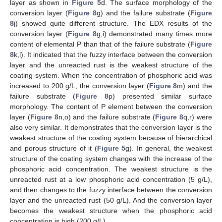
layer as shown in
Figure 5
d. The surface morphology of the
conversion layer (
Figure 8
g) and the failure substrate (
Figure
8
j) showed quite different structure. The EDX results of the
conversion layer (
Figure 8
g,i) demonstrated many times more
content of elemental P than that of the failure substrate (
Figure
8
k,l). It indicated that the fuzzy interface between the conversion
layer and the unreacted rust is the weakest structure of the
coating system. When the concentration of phosphoric acid was
increased to 200 g/L, the conversion layer (
Figure 8
m) and the
failure substrate (
Figure 8
p) presented similar surface
morphology. The content of P element between the conversion
layer (
Figure 8
n,o) and the failure substrate (
Figure 8
q,r) were
also very similar. It demonstrates that the conversion layer is the
weakest structure of the coating system because of hierarchical
and porous structure of it (
Figure 5
g). In general, the weakest
structure of the coating system changes with the increase of the
phosphoric acid concentration. The weakest structure is the
unreacted rust at a low phosphoric acid concentration (5 g/L),
and then changes to the fuzzy interface between the conversion
layer and the unreacted rust (50 g/L). And the conversion layer
becomes the weakest structure when the phosphoric acid
concentration is high (200 g/L).