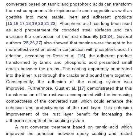
converters based on tannic and phosphoric acids can transform
the rust components like lepidocrocite and magnetite as well as
goethite into more stable, inert and adherent products
[
15
,
16
,
17
,
18
,
19
,
20
,
21
,
22
]. Phosphoric acid has long been used
as acid pretreatment for corroded steel surfaces and can
increase the conversion of the rust efficiently [
23
,
24
]. Several
authors [
25
,
26
,
27
] also showed that tannins were thought to be
more effective when used in conjunction with phosphoric acid. In
addition, according to Ross et al. [
16
], the adherent product
transformed by tannic and phosphoric acid presented small
cracks between the grains. The coating apparently penetrated
into the inner rust through the cracks and bound them together.
Consequently, the adhesion of the coating system was
improved. Furthermore, Gust et al. [
17
] demonstrated that this
transformation of the rust was accompanied with the increasing
compactness of the converted rust, which could enhance the
cohesion and protectiveness of the rust layer. This cohesion
improvement of the rust layer benefit for increasing the
adhesion strength of the coating system.
A rust converter treatment based on tannic acid which
improved the adhesion between epoxy coating and rusted