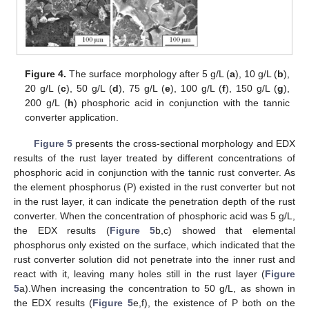
Figure 4.
The surface morphology after 5 g/L (
a
), 10 g/L (
b
),
20 g/L (
c
), 50 g/L (
d
), 75 g/L (
e
), 100 g/L (
f
), 150 g/L (
g
),
200 g/L (
h
) phosphoric acid in conjunction with the tannic
converter application.
Figure 5
presents the cross-sectional morphology and EDX
results of the rust layer treated by different concentrations of
phosphoric acid in conjunction with the tannic rust converter. As
the element phosphorus (P) existed in the rust converter but not
in the rust layer, it can indicate the penetration depth of the rust
converter. When the concentration of phosphoric acid was 5 g/L,
the EDX results (
Figure 5
b,c) showed that elemental
phosphorus only existed on the surface, which indicated that the
rust converter solution did not penetrate into the inner rust and
react with it, leaving many holes still in the rust layer (
Figure
5
a).When increasing the concentration to 50 g/L, as shown in
the EDX results (
Figure 5
e,f), the existence of P both on the