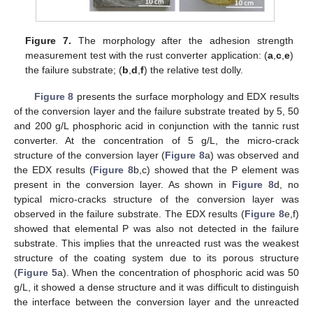
Figure 7.
The morphology after the adhesion strength
measurement test with the rust converter application: (
a
,
c
,
e
)
the failure substrate; (
b
,
d
,
f
) the relative test dolly.
Figure 8
presents the surface morphology and EDX results
of the conversion layer and the failure substrate treated by 5, 50
and 200 g/L phosphoric acid in conjunction with the tannic rust
converter. At the concentration of 5 g/L, the micro-crack
structure of the conversion layer (
Figure 8
a) was observed and
10. May
11. May
12. May
13. May
14. May
15. May
16. May
17. May
18. May
20. May
21. May
22. May
23. May
24. May
25. May
26. May
27. May
28. May
30. May
31. May
1. Jun
2. Jun
3. Jun
4. Jun
5. Jun
6. Jun
7. Jun
9. Jun
10. Jun
11. Jun
12. Jun
13. Jun
14. Jun
15. Jun
16. Jun
17. Jun
19. Jun
20. Jun
21. Jun
22. Jun
23. Jun
24. Jun
25. Jun
26. Jun
27. Jun
29. Jun
30. Jun
1. Jul
2. Jul
3. Jul
4. Jul
5. Jul
6. Jul
7. Jul
9. Jul
10. Jul
11. Jul
12. Jul
13. Jul
14. Jul
15. Jul
16. Jul
17. Jul
19. Jul
20. Jul
21. Jul
22. Jul
23. Jul
24. Jul
25. Jul
26. Jul
27. Jul
29. Jul
30. Jul
31. Jul
1. Aug
2. Aug
3. Aug
4. Aug
5. Aug
6. Aug
the EDX results (
Figure 8
b,c) showed that the P element was
present in the conversion layer. As shown in
Figure 8
d, no
typical micro-cracks structure of the conversion layer was
observed in the failure substrate. The EDX results (
Figure 8
e,f)
showed that elemental P was also not detected in the failure
substrate. This implies that the unreacted rust was the weakest
structure of the coating system due to its porous structure
(
Figure 5
a). When the concentration of phosphoric acid was 50
g/L, it showed a dense structure and it was difficult to distinguish
the interface between the conversion layer and the unreacted