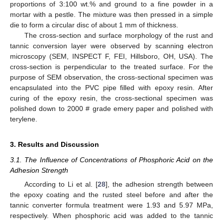
proportions of 3:100 wt.% and ground to a fine powder in a
mortar with a pestle. The mixture was then pressed in a simple
die to form a circular disc of about 1 mm of thickness.
The cross-section and surface morphology of the rust and
tannic conversion layer were observed by scanning electron
microscopy (SEM, INSPECT F, FEI, Hillsboro, OH, USA). The
cross-section is perpendicular to the treated surface. For the
purpose of SEM observation, the cross-sectional specimen was
encapsulated into the PVC pipe filled with epoxy resin. After
curing of the epoxy resin, the cross-sectional specimen was
polished down to 2000 # grade emery paper and polished with
terylene.
3. Results and Discussion
3.1. The Influence of Concentrations of Phosphoric Acid on the
Adhesion Strength
According to Li et al. [
28
], the adhesion strength between
the epoxy coating and the rusted steel before and after the
tannic converter formula treatment were 1.93 and 5.97 MPa,
respectively. When phosphoric acid was added to the tannic