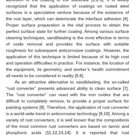
recognized that the application of coatings on rusted steel
surfaces is a speculative venture because of the existence of
the rust layer, which can deteriorate the interface adhesion [
4
].
Proper surface preparation is the vital process to obtain the
perfect surface state for further coating. Among various surface
cleaning techniques, sandblasting is the most effective in terms
of oxide removal and provides the surface with suitable
roughness for subsequent anticorrosive coatings. However, the
application of this technique is limited because of its high cost
and operation difficulties in practice. For instance, the location of
the equipment, its geometry, and worker’s health commitment
all needs to be considered in reality [
5
,
6
].
As an attractive alternative to sandblasting, the so-called
“rust converter” presents advanced ability to clean surface [
7
].
The “rust converter” can react with the iron oxides that are
difficult to completely remove, to provide a proper surface for
painting systems [
8
]. Therefore, the application of rust converter
is a world-wide trend in anticorrosive technology [
9
,
10
]. Among a
variety of rust converters, it is well known that the compositions
of the most common rust converters are based on tannic and
phosphoric acids [
11
,
12
,
13
,
14
]. It is reported that rust