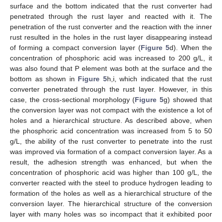
surface and the bottom indicated that the rust converter had
penetrated through the rust layer and reacted with it. The
penetration of the rust converter and the reaction with the inner
rust resulted in the holes in the rust layer disappearing instead
of forming a compact conversion layer (
Figure 5
d). When the
concentration of phosphoric acid was increased to 200 g/L, it
was also found that P element was both at the surface and the
bottom as shown in
Figure 5
h,i, which indicated that the rust
converter penetrated through the rust layer. However, in this
case, the cross-sectional morphology (
Figure 5
g) showed that
the conversion layer was not compact with the existence a lot of
holes and a hierarchical structure. As described above, when
the phosphoric acid concentration was increased from 5 to 50
g/L, the ability of the rust converter to penetrate into the rust
was improved via formation of a compact conversion layer. As a
result, the adhesion strength was enhanced, but when the
concentration of phosphoric acid was higher than 100 g/L, the
converter reacted with the steel to produce hydrogen leading to
formation of the holes as well as a hierarchical structure of the
conversion layer. The hierarchical structure of the conversion
layer with many holes was so incompact that it exhibited poor