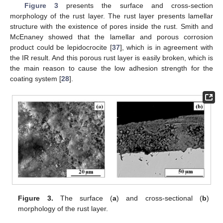
Figure 3
presents the surface and cross-section
morphology of the rust layer. The rust layer presents lamellar
structure with the existence of pores inside the rust. Smith and
McEnaney showed that the lamellar and porous corrosion
product could be lepidocrocite [
37
], which is in agreement with
the IR result. And this porous rust layer is easily broken, which is
the main reason to cause the low adhesion strength for the
coating system [
28
].
Figure 3.
The surface (
a
) and cross-sectional (
b
)
morphology of the rust layer.