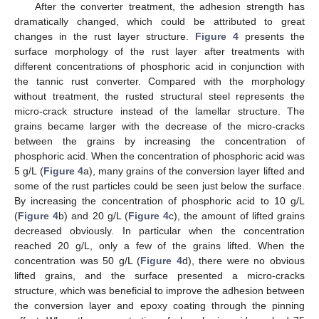
After the converter treatment, the adhesion strength has
dramatically changed, which could be attributed to great
changes in the rust layer structure.
Figure 4
presents the
surface morphology of the rust layer after treatments with
different concentrations of phosphoric acid in conjunction with
the tannic rust converter. Compared with the morphology
without treatment, the rusted structural steel represents the
micro-crack structure instead of the lamellar structure. The
grains became larger with the decrease of the micro-cracks
between the grains by increasing the concentration of
phosphoric acid. When the concentration of phosphoric acid was
5 g/L (
Figure 4
a), many grains of the conversion layer lifted and
some of the rust particles could be seen just below the surface.
By increasing the concentration of phosphoric acid to 10 g/L
(
Figure 4
b) and 20 g/L (
Figure 4
c), the amount of lifted grains
decreased obviously. In particular when the concentration
reached 20 g/L, only a few of the grains lifted. When the
concentration was 50 g/L (
Figure 4
d), there were no obvious
lifted grains, and the surface presented a micro-cracks
structure, which was beneficial to improve the adhesion between
the conversion layer and epoxy coating through the pinning