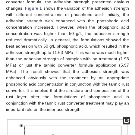
converter formula, the adhesion strength presented obvious
changes.
Figure 1
shows the variation of the adhesion strength
with different concentrations of phosphoric acid. Initially, the
adhesion strength was enhanced with the phosphoric acid
concentration increased. However, when the phosphoric acid
concentration was higher than 50 g/L, the adhesion strength
reduced dramatically. In general, the formulations showed the
best adhesion with 50 g/L phosphoric acid, which resulted in the
adhesion strength up to 11.63 MPa. This value was much higher
than the adhesion strength of samples with no treatment (1.93
MPa) or just the tannic converter formula application (5.97
MPa). The result showed that the adhesion strength was
enhanced obviously with the treatment by an appropriate
phosphoric acid concentration in conjunction with the tannic rust
converter. It is implied that the structure and composition of the
rust layer after the formulations of phosphoric acid in
conjunction with the tannic rust converter treatment may play an
important role on the interface strength.