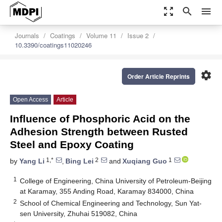
zoom_out_map
search
menu
Journals
Coatings
Volume 11
Issue 2
10.3390/coatings11020246
settings
Order Article Reprints
Open Access
Article
Influence of Phosphoric Acid on the
Adhesion Strength between Rusted
Steel and Epoxy Coating
1,*
2
1
by
Yang Li
,
Bing Lei
and
Xuqiang Guo
1
College of Engineering, China University of Petroleum-Beijing
at Karamay, 355 Anding Road, Karamay 834000, China
2
School of Chemical Engineering and Technology, Sun Yat-
sen University, Zhuhai 519082, China