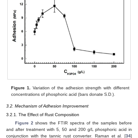
Figure 1.
Variation of the adhesion strength with different
concentrations of phosphoric acid (bars donate S.D.).
3.2. Mechanism of Adhesion Improvement
3.2.1. The Effect of Rust Composition
Figure 2
shows the FTIR spectra of the samples before
and after treatment with 5, 50 and 200 g/L phosphoric acid in
conjunction with the tannic rust converter. Raman et al. [
34
]