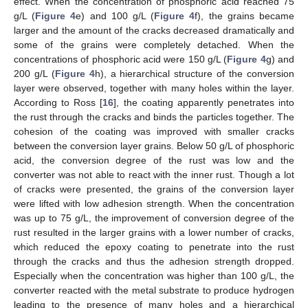
effect. When the concentration of phosphoric acid reached 75
g/L (
Figure 4
e) and 100 g/L (
Figure 4
f), the grains became
larger and the amount of the cracks decreased dramatically and
some of the grains were completely detached. When the
concentrations of phosphoric acid were 150 g/L (
Figure 4
g) and
200 g/L (
Figure 4
h), a hierarchical structure of the conversion
layer were observed, together with many holes within the layer.
According to Ross [
16
], the coating apparently penetrates into
the rust through the cracks and binds the particles together. The
cohesion of the coating was improved with smaller cracks
between the conversion layer grains. Below 50 g/L of phosphoric
acid, the conversion degree of the rust was low and the
converter was not able to react with the inner rust. Though a lot
of cracks were presented, the grains of the conversion layer
were lifted with low adhesion strength. When the concentration
was up to 75 g/L, the improvement of conversion degree of the
rust resulted in the larger grains with a lower number of cracks,
which reduced the epoxy coating to penetrate into the rust
through the cracks and thus the adhesion strength dropped.
Especially when the concentration was higher than 100 g/L, the
converter reacted with the metal substrate to produce hydrogen
leading to the presence of many holes and a hierarchical