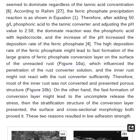
seemed to dominate regardless of the tannic acid concentration
[
6
]. According to Rahim [
27
], the ferric phosphate precipitation
reaction is as shown in Equation (1). Therefore, after adding 50
g/L phosphoric acid to the tannic converter and adjusting the pH
value to 2.58, the dominate reaction was the phosphoric acid
with lepidocrocite, and the increase of the pH increased the
deposition rate of the ferric phosphate [
4
]. The high deposition
rate of the ferric phosphate might lead to fast formation of the
large grains of ferric phosphate conversion layer on the surface
of the unreacted rust (
Figure 10
a), which influenced the
penetration of the rust converter solution, and the inner rust
might not react with the rust converter sufficiently. Therefore,
most of the inner rust was not converted and presented porous
structure (
Figure 10
b). On the other hand, the fast formation of
conversion layer might lead to the uncomplete release the
stress, then the stratification structure of the conversion layer
presented, the surface and cross-sectional morphology both
proved it. These two reasons resulted in low adhesion strength.