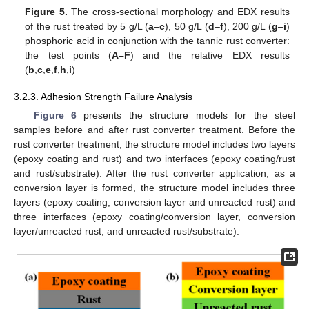
Figure 5.
The cross-sectional morphology and EDX results
of the rust treated by 5 g/L (
a
–
c
), 50 g/L (
d
–
f
), 200 g/L (
g
–
i
)
phosphoric acid in conjunction with the tannic rust converter:
the test points (
A–F
) and the relative EDX results
(
b
,
c
,
e
,
f
,
h
,
i
)
3.2.3. Adhesion Strength Failure Analysis
Figure 6
presents the structure models for the steel
samples before and after rust converter treatment. Before the
rust converter treatment, the structure model includes two layers
(epoxy coating and rust) and two interfaces (epoxy coating/rust
and rust/substrate). After the rust converter application, as a
conversion layer is formed, the structure model includes three
layers (epoxy coating, conversion layer and unreacted rust) and
three interfaces (epoxy coating/conversion layer, conversion
layer/unreacted rust, and unreacted rust/substrate).