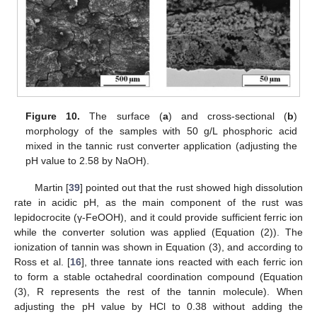
Figure 10.
The surface (
a
) and cross-sectional (
b
)
morphology of the samples with 50 g/L phosphoric acid
mixed in the tannic rust converter application (adjusting the
pH value to 2.58 by NaOH).
Martin [
39
] pointed out that the rust showed high dissolution
rate in acidic pH, as the main component of the rust was
lepidocrocite (γ-FeOOH), and it could provide sufficient ferric ion
while the converter solution was applied (Equation (2)). The
ionization of tannin was shown in Equation (3), and according to
Ross et al. [
16
], three tannate ions reacted with each ferric ion
to form a stable octahedral coordination compound (Equation
(3), R represents the rest of the tannin molecule). When
adjusting the pH value by HCl to 0.38 without adding the