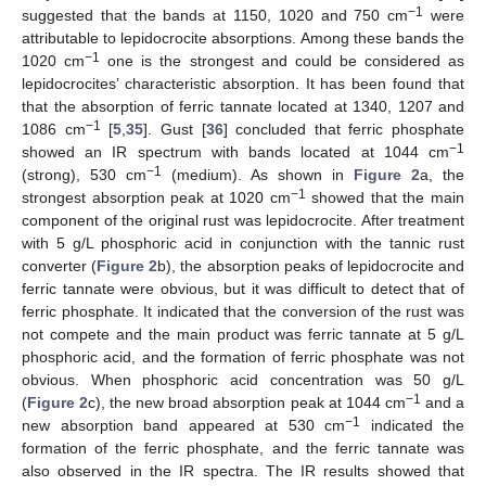
−1
suggested that the bands at 1150, 1020 and 750 cm
were
attributable to lepidocrocite absorptions. Among these bands the
−1
1020 cm
one is the strongest and could be considered as
lepidocrocites’ characteristic absorption. It has been found that
that the absorption of ferric tannate located at 1340, 1207 and
−1
1086 cm
[
5
,
35
]. Gust [
36
] concluded that ferric phosphate
−1
showed an IR spectrum with bands located at 1044 cm
−1
(strong), 530 cm
(medium). As shown in
Figure 2
a, the
−1
strongest absorption peak at 1020 cm
showed that the main
component of the original rust was lepidocrocite. After treatment
with 5 g/L phosphoric acid in conjunction with the tannic rust
converter (
Figure 2
b), the absorption peaks of lepidocrocite and
ferric tannate were obvious, but it was difficult to detect that of
ferric phosphate. It indicated that the conversion of the rust was
not compete and the main product was ferric tannate at 5 g/L
phosphoric acid, and the formation of ferric phosphate was not
obvious. When phosphoric acid concentration was 50 g/L
−1
(
Figure 2
c), the new broad absorption peak at 1044 cm
and a
−1
new absorption band appeared at 530 cm
indicated the
formation of the ferric phosphate, and the ferric tannate was
also observed in the IR spectra. The IR results showed that