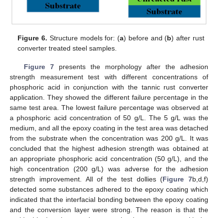
Figure 6.
Structure models for: (
a
) before and (
b
) after rust
converter treated steel samples.
Figure 7
presents the morphology after the adhesion
strength measurement test with different concentrations of
phosphoric acid in conjunction with the tannic rust converter
application. They showed the different failure percentage in the
same test area. The lowest failure percentage was observed at
a phosphoric acid concentration of 50 g/L. The 5 g/L was the
medium, and all the epoxy coating in the test area was detached
from the substrate when the concentration was 200 g/L. It was
concluded that the highest adhesion strength was obtained at
an appropriate phosphoric acid concentration (50 g/L), and the
high concentration (200 g/L) was adverse for the adhesion
strength improvement. All of the test dollies (
Figure 7
b,d,f)
detected some substances adhered to the epoxy coating which
indicated that the interfacial bonding between the epoxy coating
and the conversion layer were strong. The reason is that the