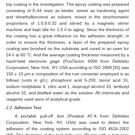
top coating in the investigation. The epoxy coating was prepared
consisting of E-44 resin as binder, amine as hardening agent
and dimethylbenzene as solvent, mixed in the stoichiometric
proportions of 1:0.8:0.32 and stirred by a magnetic stirrer
machine and kept idle for 1.5 h to aging. Since the thickness of
the coating has a great influence on the adhesion strength, in
order to ensure the thickness, a layer of the prepared epoxy
coating was brushed on the substrate and cured in an oven for
24 h at 60 °C. And the average coating thickness measured by a
hand-held electronic gage (PosiTector 6000 from Defelsko
Corporation, New York, NY, USA according to ISO 2808 [
31
] was
150 ± 10 µm.e composition of the rust converter employed is as
follows (units in g/L): phosphoric acid 5-200, tannic acid 15,
sodium molybdate 4, citric acid 1, isopropyl alcohol 10, tertbutyl
alcohol 10, and distilled water as the solution. All chemicals and
reagents used were of analytical grade.
2.2. Adhesion Test
A portable pull-off test (Positest AT-A from Defelsko
Corporation, New York, NY, USA) was used to detect the
adhesion of the coating system according to ISO 4624-2002