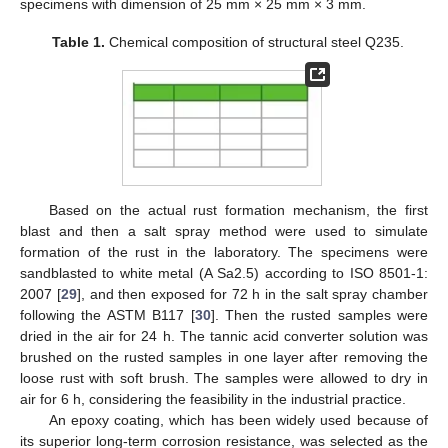
specimens with dimension of 25 mm × 25 mm × 3 mm.
Table 1.
Chemical composition of structural steel Q235.
Based on the actual rust formation mechanism, the first
blast and then a salt spray method were used to simulate
formation of the rust in the laboratory. The specimens were
sandblasted to white metal (A Sa2.5) according to ISO 8501-1:
2007 [
29
], and then exposed for 72 h in the salt spray chamber
following the ASTM B117 [
30
]. Then the rusted samples were
dried in the air for 24 h. The tannic acid converter solution was
brushed on the rusted samples in one layer after removing the
loose rust with soft brush. The samples were allowed to dry in
air for 6 h, considering the feasibility in the industrial practice.
An epoxy coating, which has been widely used because of
its superior long-term corrosion resistance, was selected as the