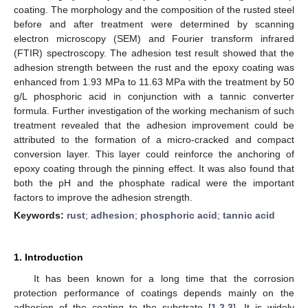
coating. The morphology and the composition of the rusted steel
before and after treatment were determined by scanning
electron microscopy (SEM) and Fourier transform infrared
(FTIR) spectroscopy. The adhesion test result showed that the
adhesion strength between the rust and the epoxy coating was
enhanced from 1.93 MPa to 11.63 MPa with the treatment by 50
g/L phosphoric acid in conjunction with a tannic converter
formula. Further investigation of the working mechanism of such
treatment revealed that the adhesion improvement could be
attributed to the formation of a micro-cracked and compact
conversion layer. This layer could reinforce the anchoring of
epoxy coating through the pinning effect. It was also found that
both the pH and the phosphate radical were the important
factors to improve the adhesion strength.
Keywords:
rust
;
adhesion
;
phosphoric acid
;
tannic acid
1. Introduction
It has been known for a long time that the corrosion
protection performance of coatings depends mainly on the
adhesion of the coating to the substrate [
1
,
2
,
3
]. It is widely