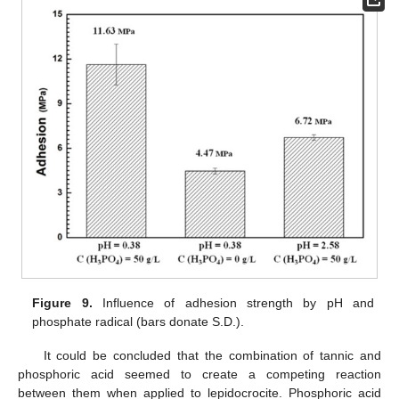
Figure 9.
Influence of adhesion strength by pH and
phosphate radical (bars donate S.D.).
It could be concluded that the combination of tannic and
phosphoric acid seemed to create a competing reaction
between them when applied to lepidocrocite. Phosphoric acid