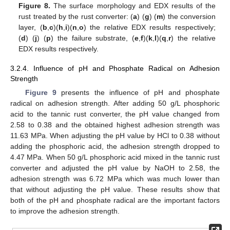
Figure 8.
The surface morphology and EDX results of the
rust treated by the rust converter: (
a
) (
g
) (
m
) the conversion
layer, (
b
,
c
)(
h
,
i
)(
n
,
o
) the relative EDX results respectively;
(
d
) (
j
) (
p
) the failure substrate, (
e
,
f
)(
k
,
l
)(
q
,
r
) the relative
EDX results respectively.
3.2.4. Influence of pH and Phosphate Radical on Adhesion
Strength
Figure 9
presents the influence of pH and phosphate
radical on adhesion strength. After adding 50 g/L phosphoric
acid to the tannic rust converter, the pH value changed from
2.58 to 0.38 and the obtained highest adhesion strength was
11.63 MPa. When adjusting the pH value by HCl to 0.38 without
adding the phosphoric acid, the adhesion strength dropped to
4.47 MPa. When 50 g/L phosphoric acid mixed in the tannic rust
converter and adjusted the pH value by NaOH to 2.58, the
adhesion strength was 6.72 MPa which was much lower than
that without adjusting the pH value. These results show that
both of the pH and phosphate radical are the important factors
to improve the adhesion strength.