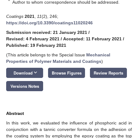
*
Author to whom correspondence should be addressed.
Coatings
2021
,
11
(2), 246;
https://doi.org/10.3390/coatings11020246
Submission received: 21 January 2021
/
Revised: 4 February 2021
/
Accepted: 11 February 2021
/
Published: 19 February 2021
(This article belongs to the Special Issue
Mechanical
Properties of Polymer Materials and Coatings
)
keyboard_arrow_down
Download
Browse Figures
Review Reports
Versions Notes
Abstract
In this work, we evaluated the influence of phosphoric acid in
conjunction with a tannic converter formula on the adhesion of
the coating system by employing the epoxy coating as the top