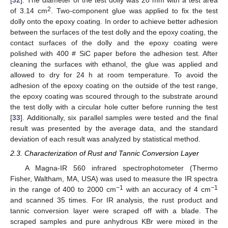
[
32
]. The diameter of the test dolly was 20 mm with a test area
2
of 3.14 cm
. Two-component glue was applied to fix the test
dolly onto the epoxy coating. In order to achieve better adhesion
between the surfaces of the test dolly and the epoxy coating, the
contact surfaces of the dolly and the epoxy coating were
polished with 400 # SiC paper before the adhesion test. After
cleaning the surfaces with ethanol, the glue was applied and
allowed to dry for 24 h at room temperature. To avoid the
adhesion of the epoxy coating on the outside of the test range,
the epoxy coating was scoured through to the substrate around
the test dolly with a circular hole cutter before running the test
[
33
]. Additionally, six parallel samples were tested and the final
result was presented by the average data, and the standard
deviation of each result was analyzed by statistical method.
2.3. Characterization of Rust and Tannic Conversion Layer
A Magna-IR 560 infrared spectrophotometer (Thermo
Fisher, Waltham, MA, USA) was used to measure the IR spectra
−1
−1
in the range of 400 to 2000 cm
with an accuracy of 4 cm
and scanned 35 times. For IR analysis, the rust product and
tannic conversion layer were scraped off with a blade. The
scraped samples and pure anhydrous KBr were mixed in the