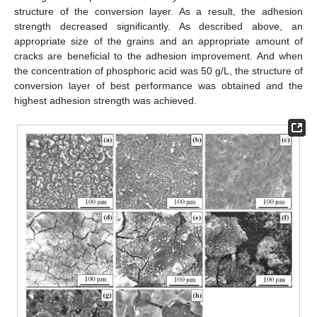
structure of the conversion layer. As a result, the adhesion
strength decreased significantly. As described above, an
appropriate size of the grains and an appropriate amount of
cracks are beneficial to the adhesion improvement. And when
the concentration of phosphoric acid was 50 g/L, the structure of
conversion layer of best performance was obtained and the
highest adhesion strength was achieved.