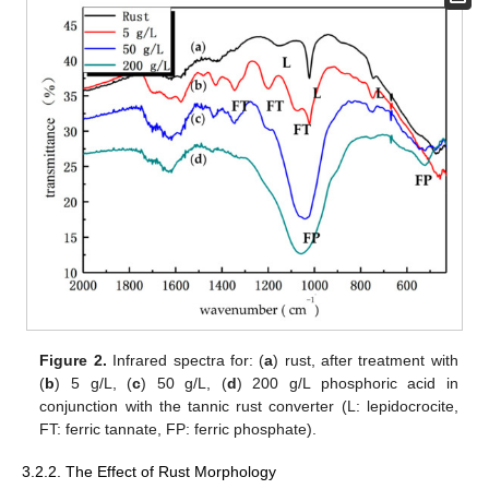
Figure 2.
Infrared spectra for: (
a
) rust, after treatment with
(
b
) 5 g/L, (
c
) 50 g/L, (
d
) 200 g/L phosphoric acid in
conjunction with the tannic rust converter (L: lepidocrocite,
FT: ferric tannate, FP: ferric phosphate).
3.2.2. The Effect of Rust Morphology