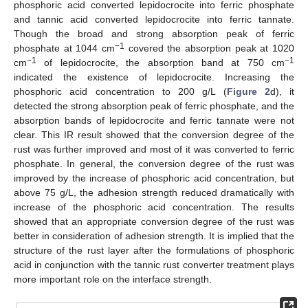
phosphoric acid converted lepidocrocite into ferric phosphate
and tannic acid converted lepidocrocite into ferric tannate.
Though the broad and strong absorption peak of ferric
−1
phosphate at 1044 cm
covered the absorption peak at 1020
−1
−1
cm
of lepidocrocite, the absorption band at 750 cm
indicated the existence of lepidocrocite. Increasing the
phosphoric acid concentration to 200 g/L (
Figure 2
d), it
detected the strong absorption peak of ferric phosphate, and the
absorption bands of lepidocrocite and ferric tannate were not
clear. This IR result showed that the conversion degree of the
rust was further improved and most of it was converted to ferric
phosphate. In general, the conversion degree of the rust was
improved by the increase of phosphoric acid concentration, but
above 75 g/L, the adhesion strength reduced dramatically with
increase of the phosphoric acid concentration. The results
showed that an appropriate conversion degree of the rust was
better in consideration of adhesion strength. It is implied that the
structure of the rust layer after the formulations of phosphoric
acid in conjunction with the tannic rust converter treatment plays
more important role on the interface strength.