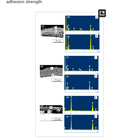
adhesion strength.