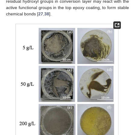
residual hydroxyl groups in conversion layer may react with the
active functional groups in the top epoxy coating, to form stable
chemical bonds [
27
,
38
].