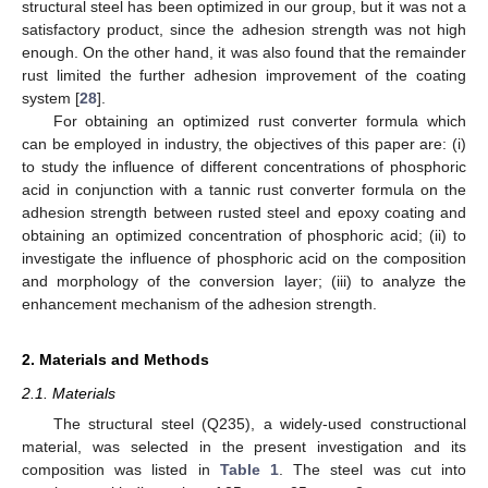
structural steel has been optimized in our group, but it was not a
satisfactory product, since the adhesion strength was not high
enough. On the other hand, it was also found that the remainder
rust limited the further adhesion improvement of the coating
system [
28
].
For obtaining an optimized rust converter formula which
can be employed in industry, the objectives of this paper are: (i)
to study the influence of different concentrations of phosphoric
acid in conjunction with a tannic rust converter formula on the
adhesion strength between rusted steel and epoxy coating and
obtaining an optimized concentration of phosphoric acid; (ii) to
investigate the influence of phosphoric acid on the composition
and morphology of the conversion layer; (iii) to analyze the
enhancement mechanism of the adhesion strength.
2. Materials and Methods
2.1. Materials
The structural steel (Q235), a widely-used constructional
material, was selected in the present investigation and its
composition was listed in
Table 1
. The steel was cut into