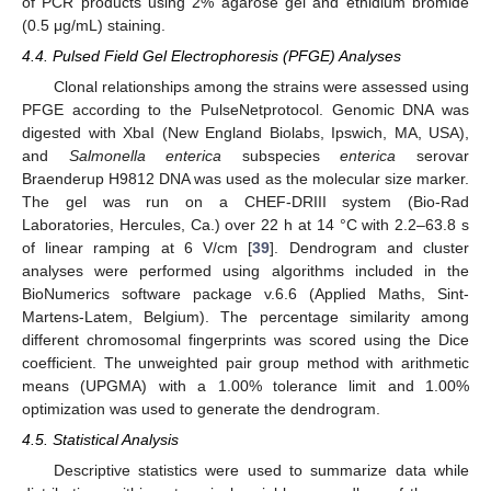
of PCR products using 2% agarose gel and ethidium bromide
(0.5 μg/mL) staining.
4.4. Pulsed Field Gel Electrophoresis (PFGE) Analyses
Clonal relationships among the strains were assessed using
PFGE according to the PulseNetprotocol. Genomic DNA was
digested with XbaI (New England Biolabs, Ipswich, MA, USA),
and
Salmonella enterica
subspecies
enterica
serovar
Braenderup H9812 DNA was used as the molecular size marker.
The gel was run on a CHEF-DRIII system (Bio-Rad
Laboratories, Hercules, Ca.) over 22 h at 14 °C with 2.2–63.8 s
of linear ramping at 6 V/cm [
39
]. Dendrogram and cluster
analyses were performed using algorithms included in the
BioNumerics software package v.6.6 (Applied Maths, Sint-
Martens-Latem, Belgium). The percentage similarity among
different chromosomal fingerprints was scored using the Dice
coefficient. The unweighted pair group method with arithmetic
means (UPGMA) with a 1.00% tolerance limit and 1.00%
optimization was used to generate the dendrogram.
4.5. Statistical Analysis
Descriptive statistics were used to summarize data while