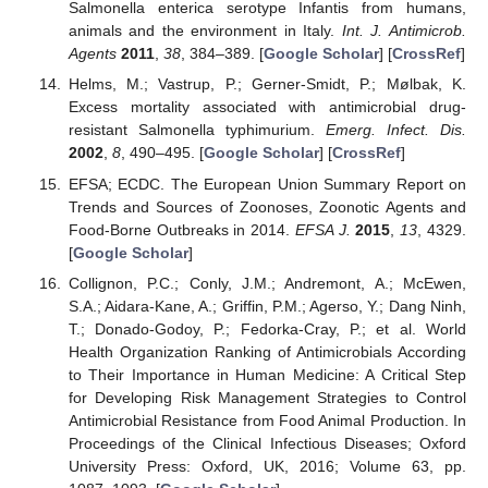
Salmonella enterica serotype Infantis from humans,
animals and the environment in Italy.
Int. J. Antimicrob.
Agents
2011
,
38
, 384–389. [
Google Scholar
] [
CrossRef
]
Helms, M.; Vastrup, P.; Gerner-Smidt, P.; Mølbak, K.
Excess mortality associated with antimicrobial drug-
resistant Salmonella typhimurium.
Emerg. Infect. Dis.
2002
,
8
, 490–495. [
Google Scholar
] [
CrossRef
]
EFSA; ECDC. The European Union Summary Report on
Trends and Sources of Zoonoses, Zoonotic Agents and
Food-Borne Outbreaks in 2014.
EFSA J.
2015
,
13
, 4329.
[
Google Scholar
]
Collignon, P.C.; Conly, J.M.; Andremont, A.; McEwen,
S.A.; Aidara-Kane, A.; Griffin, P.M.; Agerso, Y.; Dang Ninh,
T.; Donado-Godoy, P.; Fedorka-Cray, P.; et al. World
Health Organization Ranking of Antimicrobials According
to Their Importance in Human Medicine: A Critical Step
for Developing Risk Management Strategies to Control
Antimicrobial Resistance from Food Animal Production. In
Proceedings of the Clinical Infectious Diseases; Oxford
University Press: Oxford, UK, 2016; Volume 63, pp.