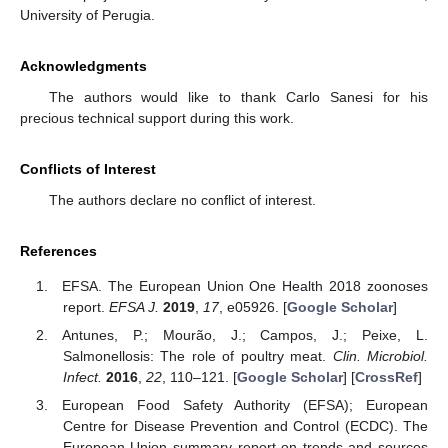
University of Perugia.
Acknowledgments
The authors would like to thank Carlo Sanesi for his
precious technical support during this work.
Conflicts of Interest
The authors declare no conflict of interest.
References
EFSA. The European Union One Health 2018 zoonoses
report.
EFSA J.
2019
,
17
, e05926. [
Google Scholar
]
Antunes, P.; Mourão, J.; Campos, J.; Peixe, L.
Salmonellosis: The role of poultry meat.
Clin. Microbiol.
Infect.
2016
,
22
, 110–121. [
Google Scholar
] [
CrossRef
]
European Food Safety Authority (EFSA); European
Centre for Disease Prevention and Control (ECDC). The
European Union summary report on trends and sources