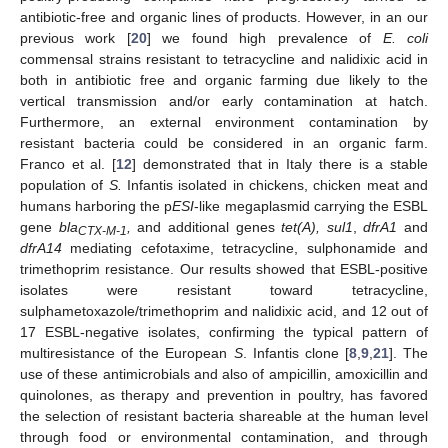
antibiotic-free and organic lines of products. However, in an our
previous work [
20
] we found high prevalence of
E. coli
commensal strains resistant to tetracycline and nalidixic acid in
both in antibiotic free and organic farming due likely to the
vertical transmission and/or early contamination at hatch.
Furthermore, an external environment contamination by
resistant bacteria could be considered in an organic farm.
Franco et al. [
12
] demonstrated that in Italy there is a stable
population of
S.
Infantis isolated in chickens, chicken meat and
humans harboring the p
ESI
-like megaplasmid carrying the ESBL
gene
bla
,
and additional genes
tet(A), sul1
,
dfrA1
and
CTX-M-1
dfrA14
mediating cefotaxime, tetracycline, sulphonamide and
trimethoprim resistance. Our results showed that ESBL-positive
isolates were resistant toward tetracycline,
sulphametoxazole/trimethoprim and nalidixic acid, and 12 out of
17 ESBL-negative isolates, confirming the typical pattern of
multiresistance of the European
S
. Infantis clone [
8
,
9
,
21
]. The
use of these antimicrobials and also of ampicillin, amoxicillin and
quinolones, as therapy and prevention in poultry, has favored
the selection of resistant bacteria shareable at the human level
through food or environmental contamination, and through