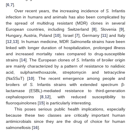
[
6
,
7
].
Over recent years, the increasing incidence of
S.
Infantis
infection in humans and animals has also been complicated by
the spread of multidrug resistant (MDR) clones in several
European countries, including Switzerland [
8
], Slovenia [
9
],
Hungary, Austria, Poland [
10
], Israel [
7
], Germany [
11
] and Italy
[
12
,
13
]. In human medicine, MDR
Salmonella
strains have been
linked with longer duration of hospitalization, prolonged illness
and increased mortality rates compared to drug-susceptible
strains [
14
]. The European clones of
S
. Infantis of broiler origin
are mainly characterized by a pattern of resistance to nalidixic
acid, sulphamethoxazole, streptomycin and tetracycline
(NaSSuT) [
10
]. The recent emergence among people and
broilers of
S
. Infantis strains with extended spectrum β-
lactamase (ESBL)-mediated resistance to third-generation
cephalosporins [
8
,
12
], with reduced susceptibility to
fluoroquinolones [
15
] is particularly interesting.
This poses serious public health implications, especially
because these two classes are critically important human
antimicrobials since they are the drug of choice for human
salmonellosis [
16
].