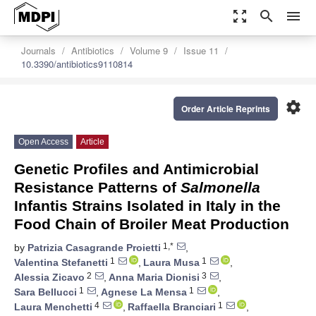
zoom_out_map
search
menu
Journals
Antibiotics
Volume 9
Issue 11
10.3390/antibiotics9110814
settings
Order Article Reprints
Open Access
Article
Genetic Profiles and Antimicrobial
Resistance Patterns of
Salmonella
Infantis Strains Isolated in Italy in the
Food Chain of Broiler Meat Production
1,*
by
Patrizia Casagrande Proietti
,
1
1
Valentina Stefanetti
,
Laura Musa
,
2
3
Alessia Zicavo
,
Anna Maria Dionisi
,
1
1
Sara Bellucci
,
Agnese La Mensa
,
4
1
Laura Menchetti
,
Raffaella Branciari
,