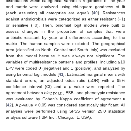
distributions within categorical variables regardless of the year
and matrix were analyzed using chi-square goodness of fit
(each assuming all categories are equal) [
40
]. Resistances
against antimicrobials were categorized as either resistant (=1)
or sensitive (=0). Then, binomial logit models were built to
assess changes in the proportion of samples that were
antibiotic-resistant by year and differences according to the
matrix. The human samples were excluded. The geographical
area (classified as North, Central and South Italy) was excluded
from the model because it was always not significant. The
variables of multiresistance patterns and profiles, including ≥10
EPV were coded 0 (negative) and 1 (positive), and analyzed by
using binomial logit models [
41
]. Estimated marginal means with
standard errors, an adjusted odds ratio (aOR) with a 95%
confidence interval (CI) and a
p
value were reported. The
agreement between
bla
, ESBL and phenotypic resistance
CTX-M1
was evaluated by Cohen’s Kappa coefficient of agreement κ
[
42
]. A
p
-value < 0.05 was considered statistically significant. All
analyses were performed using SPSS version 25.0 statistical
analysis software (IBM Inc., Chicago, IL, USA).