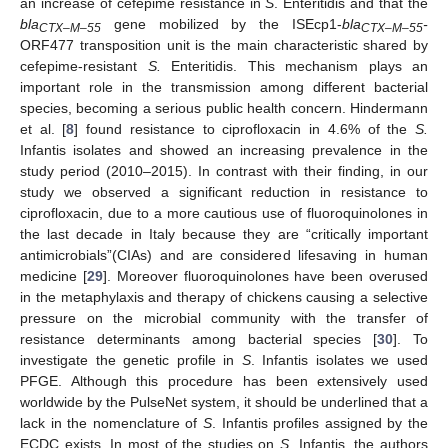
an increase of cefepime resistance in
S
. Enteritidis and that the
bla
gene mobilized by the ISEcp1-
bla
-
CTX–M–55
CTX–M–55
ORF477 transposition unit is the main characteristic shared by
cefepime-resistant
S.
Enteritidis. This mechanism plays an
important role in the transmission among different bacterial
species, becoming a serious public health concern. Hindermann
et al. [
8
] found resistance to ciprofloxacin in 4.6% of the
S.
Infantis isolates and showed an increasing prevalence in the
study period (2010–2015). In contrast with their finding, in our
study we observed a significant reduction in resistance to
ciprofloxacin, due to a more cautious use of fluoroquinolones in
the last decade in Italy because they are “critically important
antimicrobials”(CIAs) and are considered lifesaving in human
medicine [
29
]. Moreover fluoroquinolones have been overused
in the metaphylaxis and therapy of chickens causing a selective
pressure on the microbial community with the transfer of
resistance determinants among bacterial species [
30
]. To
investigate the genetic profile in
S
. Infantis isolates we used
PFGE. Although this procedure has been extensively used
worldwide by the PulseNet system, it should be underlined that a
lack in the nomenclature of
S
. Infantis profiles assigned by the
ECDC exists. In most of the studies on
S
. Infantis, the authors