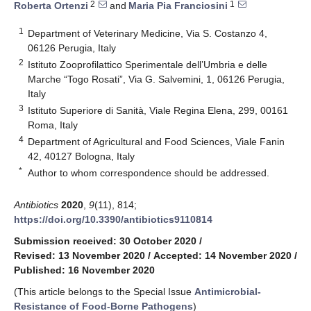
2
1
Roberta Ortenzi
and
Maria Pia Franciosini
1
Department of Veterinary Medicine, Via S. Costanzo 4,
06126 Perugia, Italy
2
Istituto Zooprofilattico Sperimentale dell’Umbria e delle
Marche “Togo Rosati”, Via G. Salvemini, 1, 06126 Perugia,
Italy
3
Istituto Superiore di Sanità, Viale Regina Elena, 299, 00161
Roma, Italy
4
Department of Agricultural and Food Sciences, Viale Fanin
42, 40127 Bologna, Italy
*
Author to whom correspondence should be addressed.
Antibiotics
2020
,
9
(11), 814;
https://doi.org/10.3390/antibiotics9110814
Submission received: 30 October 2020
/
Revised: 13 November 2020
/
Accepted: 14 November 2020
/
Published: 16 November 2020
(This article belongs to the Special Issue
Antimicrobial-
Resistance of Food-Borne Pathogens
)