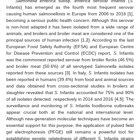
Salmonella enterica
subsp.
enterica
serovar Infantis (
S.
Infantis) has emerged as the fourth most frequent serovar
causing human salmonellosis in Europe from 2006 to 2016 [
1
],
becoming a serious public health concern. Although this serovar
is non-host adapted it has been isolated from a wide range of
animals, and broilers and broiler meat are considered one of the
principal sources of human infection [
1
,
2
]. According to the last
European Food Safety Authority (EFSA) and European Centre
for Disease Prevention and Control (ECDC) report,
S
. Infantis
was the commonest reported serovar from broiler flocks (46.5%)
and broiler meat (50.6%) of all serotyped
Salmonella
isolates
reported from these sources [
3
]. In Italy,
S
. Infantis isolates has
been reported in humans (39.4%) from food and animal sources
and data obtained from cross-sectional studies in broilers at
slaughter revealed that
S
. Infantis accounted for 75% and 90%
of all isolates detected, respectively in 2014 and 2016 [
4
,
5
]. The
surveillance and monitoring of
S
. Infantis foodborne outbreaks
appear crucial both at the national and international level.
Although new-generation molecular techniques have become an
essential support for this purpose, the application of pulsed field
gel electrophoresis (PFGE) still remains a powerful tool for
establishing genetic relatedness of different
S.
Infantis strains