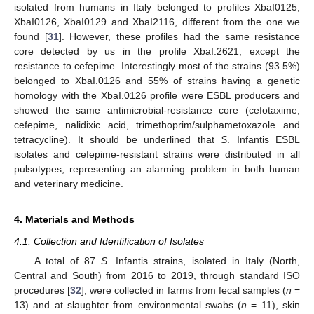
isolated from humans in Italy belonged to profiles XbaI0125,
XbaI0126, XbaI0129 and XbaI2116, different from the one we
found [
31
]. However, these profiles had the same resistance
core detected by us in the profile XbaI.2621, except the
resistance to cefepime. Interestingly most of the strains (93.5%)
belonged to XbaI.0126 and 55% of strains having a genetic
homology with the XbaI.0126 profile were ESBL producers and
showed the same antimicrobial-resistance core (cefotaxime,
cefepime, nalidixic acid, trimethoprim/sulphametoxazole and
tetracycline). It should be underlined that
S
. Infantis ESBL
isolates and cefepime-resistant strains were distributed in all
pulsotypes, representing an alarming problem in both human
and veterinary medicine.
4. Materials and Methods
4.1. Collection and Identification of Isolates
A total of 87
S.
Infantis strains, isolated in Italy (North,
Central and South) from 2016 to 2019, through standard ISO
procedures [
32
], were collected in farms from fecal samples (
n
=
13) and at slaughter from environmental swabs (
n
= 11), skin