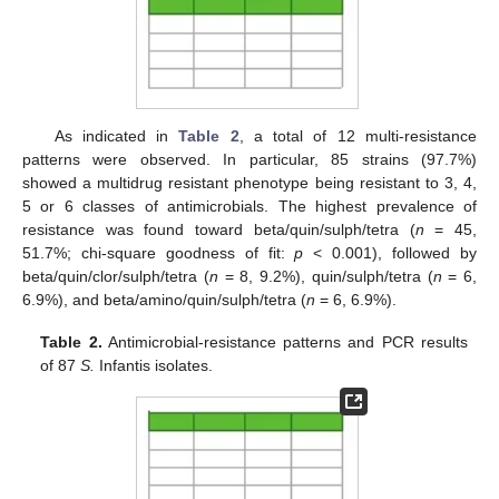
As indicated in
Table 2
, a total of 12 multi-resistance
patterns were observed. In particular, 85 strains (97.7%)
showed a multidrug resistant phenotype being resistant to 3, 4,
5 or 6 classes of antimicrobials. The highest prevalence of
resistance was found toward beta/quin/sulph/tetra (
n
= 45,
51.7%; chi-square goodness of fit:
p
< 0.001), followed by
beta/quin/clor/sulph/tetra (
n
= 8, 9.2%), quin/sulph/tetra (
n
= 6,
6.9%), and beta/amino/quin/sulph/tetra (
n
= 6, 6.9%).
Table 2.
Antimicrobial-resistance patterns and PCR results
of 87
S.
Infantis isolates.