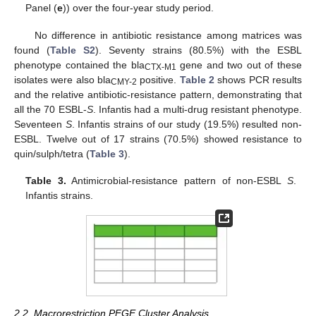
Panel (
e
)) over the four-year study period.
No difference in antibiotic resistance among matrices was
found (
Table S2
). Seventy strains (80.5%) with the ESBL
phenotype contained the bla
gene and two out of these
CTX-M1
isolates were also bla
positive.
Table 2
shows PCR results
CMY-2
and the relative antibiotic-resistance pattern, demonstrating that
all the 70 ESBL-
S
. Infantis had a multi-drug resistant phenotype.
Seventeen
S
. Infantis strains of our study (19.5%) resulted non-
ESBL. Twelve out of 17 strains (70.5%) showed resistance to
quin/sulph/tetra (
Table 3
).
Table 3.
Antimicrobial-resistance pattern of non-ESBL
S
.
Infantis strains.
2.2. Macrorestriction PFGE Cluster Analysis