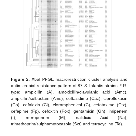
Figure 2.
XbaI PFGE macrorestriction cluster analysis and
antimicrobial resistance pattern of 87
S
. Infantis strains. * R-
type: ampicillin (A), amoxicillin/clavulanic acid (Amc),
ampicillin/sulbactam (Ams), ceftazidime (Caz), ciprofloxacin
(Cp), cefalexin (Cl), cloramphenicol (C), cefotaxime (Ctx),
cefepime (Fp), cefoxitin (Fox), gentamicin (Gn), imipenem
(I), meropenem (M), nalidixic Acid (Na),
trimethoprim/sulphametoxazole (Sxt) and tetracycline (Te).