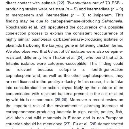
direct contact with animals [
22
]. Twenty-three out of 70 ESBL-
producing strains were resistant (
n
= 5) and intermediate (
n
= 9)
to meropenem and intermediate (
n
= 9) to imipenem. This
finding may be due to carbapenemase-producing
Salmonella
.
Roschanski et al. [
23
] speculated the occurrence of a possible
coselection process to explain the consistent reoccurrence of
highly similar
Salmonella
carbapenemase-producing isolates or
plasmids harboring the
bla
gene in fattening chicken farms.
VIM-1
We also observed that 63 out of 87 isolates were also cefepime-
resistant, differently from Thakur et al. [
24
], who found that all
S
.
Infantis isolates were cefepime-susceptible. This finding could
be relevant because cefepime is fourth-generation
cephalosporin and, as well as the other cephalosporines, they
are not licensed in the poultry industry. In this sense, it is to take
into consideration the action played likely by the outdoor often
contaminated with resistant bacteria present in the soil or shed
by wild birds or mammals [
25
,
26
]. Moreover a recent review on
the important role of the environment in alarming increase of
carbapenemase-producing bacteria in pigs, cattle, poultry, fish,
wild birds and wild mammals in Europe and in non-European
countries should be mentioned [
27
]. Fu et al. [
28
] demonstrated