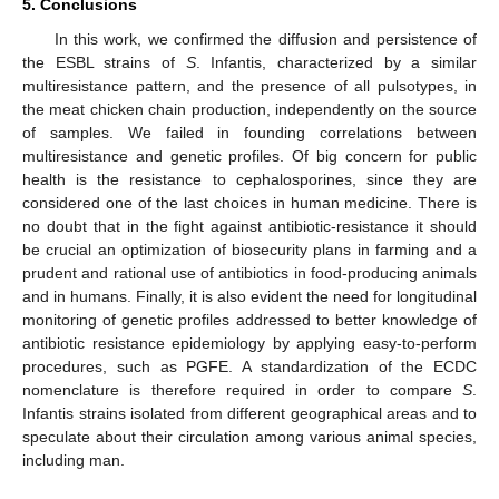
5. Conclusions
In this work, we confirmed the diffusion and persistence of
the ESBL strains of
S
. Infantis, characterized by a similar
multiresistance pattern, and the presence of all pulsotypes, in
the meat chicken chain production, independently on the source
of samples. We failed in founding correlations between
multiresistance and genetic profiles. Of big concern for public
health is the resistance to cephalosporines, since they are
considered one of the last choices in human medicine. There is
no doubt that in the fight against antibiotic-resistance it should
be crucial an optimization of biosecurity plans in farming and a
prudent and rational use of antibiotics in food-producing animals
and in humans. Finally, it is also evident the need for longitudinal
monitoring of genetic profiles addressed to better knowledge of
antibiotic resistance epidemiology by applying easy-to-perform
procedures, such as PGFE. A standardization of the ECDC
nomenclature is therefore required in order to compare
S
.
Infantis strains isolated from different geographical areas and to
speculate about their circulation among various animal species,
including man.