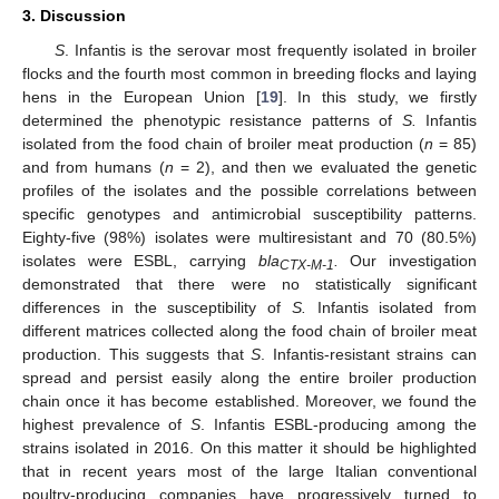
3. Discussion
S
. Infantis is the serovar most frequently isolated in broiler
flocks and the fourth most common in breeding flocks and laying
hens in the European Union [
19
]. In this study, we firstly
determined the phenotypic resistance patterns of
S.
Infantis
isolated from the food chain of broiler meat production (
n
= 85)
and from humans (
n
= 2), and then we evaluated the genetic
profiles of the isolates and the possible correlations between
specific genotypes and antimicrobial susceptibility patterns.
Eighty-five (98%) isolates were multiresistant and 70 (80.5%)
isolates were ESBL, carrying
bla
.
Our investigation
CTX-M-1
demonstrated that there were no statistically significant
differences in the susceptibility of
S.
Infantis isolated from
different matrices collected along the food chain of broiler meat
production. This suggests that
S
. Infantis-resistant strains can
spread and persist easily along the entire broiler production
chain once it has become established. Moreover, we found the
highest prevalence of
S
. Infantis ESBL-producing among the
strains isolated in 2016. On this matter it should be highlighted
that in recent years most of the large Italian conventional
poultry-producing companies have progressively turned to