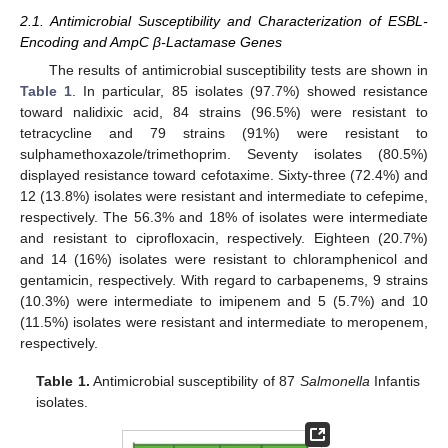
2.1. Antimicrobial Susceptibility and Characterization of ESBL-
Encoding and AmpC β-Lactamase Genes
The results of antimicrobial susceptibility tests are shown in
Table 1
. In particular, 85 isolates (97.7%) showed resistance
toward nalidixic acid, 84 strains (96.5%) were resistant to
tetracycline and 79 strains (91%) were resistant to
sulphamethoxazole/trimethoprim. Seventy isolates (80.5%)
displayed resistance toward cefotaxime. Sixty-three (72.4%) and
12 (13.8%) isolates were resistant and intermediate to cefepime,
respectively. The 56.3% and 18% of isolates were intermediate
and resistant to ciprofloxacin, respectively. Eighteen (20.7%)
and 14 (16%) isolates were resistant to chloramphenicol and
gentamicin, respectively. With regard to carbapenems, 9 strains
(10.3%) were intermediate to imipenem and 5 (5.7%) and 10
(11.5%) isolates were resistant and intermediate to meropenem,
respectively.
Table 1.
Antimicrobial susceptibility of 87
Salmonella
Infantis
isolates.