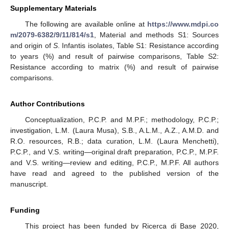
Supplementary Materials
The following are available online at
https://www.mdpi.co
m/2079-6382/9/11/814/s1
, Material and methods S1: Sources
and origin of
S
. Infantis isolates, Table S1: Resistance according
to years (%) and result of pairwise comparisons, Table S2:
Resistance according to matrix (%) and result of pairwise
comparisons.
Author Contributions
Conceptualization, P.C.P. and M.P.F.; methodology, P.C.P.;
investigation, L.M. (Laura Musa), S.B., A.L.M., A.Z., A.M.D. and
R.O. resources, R.B.; data curation, L.M. (Laura Menchetti),
P.C.P., and V.S. writing—original draft preparation, P.C.P., M.P.F.
and V.S. writing—review and editing, P.C.P., M.P.F. All authors
have read and agreed to the published version of the
manuscript.
Funding
This project has been funded by Ricerca di Base 2020,