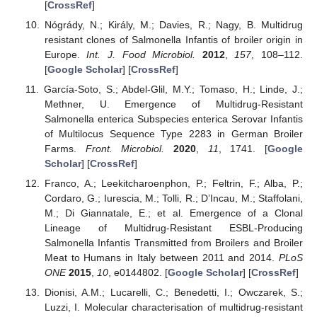
[
CrossRef
]
Nógrády, N.; Király, M.; Davies, R.; Nagy, B. Multidrug
resistant clones of Salmonella Infantis of broiler origin in
Europe.
Int. J. Food Microbiol.
2012
,
157
, 108–112.
[
Google Scholar
] [
CrossRef
]
García-Soto, S.; Abdel-Glil, M.Y.; Tomaso, H.; Linde, J.;
Methner, U. Emergence of Multidrug-Resistant
Salmonella enterica Subspecies enterica Serovar Infantis
of Multilocus Sequence Type 2283 in German Broiler
Farms.
Front. Microbiol.
2020
,
11
, 1741. [
Google
Scholar
] [
CrossRef
]
Franco, A.; Leekitcharoenphon, P.; Feltrin, F.; Alba, P.;
Cordaro, G.; Iurescia, M.; Tolli, R.; D’Incau, M.; Staffolani,
M.; Di Giannatale, E.; et al. Emergence of a Clonal
Lineage of Multidrug-Resistant ESBL-Producing
Salmonella Infantis Transmitted from Broilers and Broiler
Meat to Humans in Italy between 2011 and 2014.
PLoS
ONE
2015
,
10
, e0144802. [
Google Scholar
] [
CrossRef
]
Dionisi, A.M.; Lucarelli, C.; Benedetti, I.; Owczarek, S.;
Luzzi, I. Molecular characterisation of multidrug-resistant