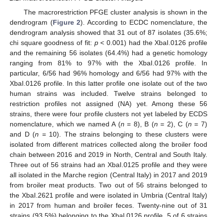
The macrorestriction PFGE cluster analysis is shown in the
dendrogram (
Figure 2
). According to ECDC nomenclature, the
dendrogram analysis showed that 31 out of 87 isolates (35.6%;
chi square goodness of fit:
p
< 0.001) had the XbaI.0126 profile
and the remaining 56 isolates (64.4%) had a genetic homology
ranging from 81% to 97% with the XbaI.0126 profile. In
particular, 6/56 had 96% homology and 6/56 had 97% with the
XbaI.0126 profile. In this latter profile one isolate out of the two
human strains was included. Twelve strains belonged to
restriction profiles not assigned (NA) yet. Among these 56
strains, there were four profile clusters not yet labeled by ECDS
nomenclature, which we named A (
n
= 8), B (
n
= 2), C (
n
= 7)
and D (
n
= 10). The strains belonging to these clusters were
isolated from different matrices collected along the broiler food
chain between 2016 and 2019 in North, Central and South Italy.
Three out of 56 strains had an XbaI.0125 profile and they were
all isolated in the Marche region (Central Italy) in 2017 and 2019
from broiler meat products. Two out of 56 strains belonged to
the XbaI.2621 profile and were isolated in Umbria (Central Italy)
in 2017 from human and broiler feces. Twenty-nine out of 31
strains (93.5%) belonging to the Xbal.0126 profile, 5 of 6 strains