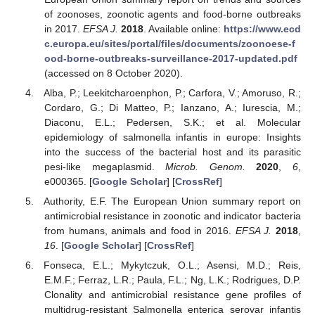
of zoonoses, zoonotic agents and food-borne outbreaks
in 2017.
EFSA J.
2018
. Available online:
https://www.ecd
c.europa.eu/sites/portal/files/documents/zoonoese-f
ood-borne-outbreaks-surveillance-2017-updated.pdf
(accessed on 8 October 2020).
Alba, P.; Leekitcharoenphon, P.; Carfora, V.; Amoruso, R.;
Cordaro, G.; Di Matteo, P.; Ianzano, A.; Iurescia, M.;
Diaconu, E.L.; Pedersen, S.K.; et al. Molecular
epidemiology of salmonella infantis in europe: Insights
into the success of the bacterial host and its parasitic
pesi-like megaplasmid.
Microb. Genom.
2020
,
6
,
e000365. [
Google Scholar
] [
CrossRef
]
Authority, E.F. The European Union summary report on
antimicrobial resistance in zoonotic and indicator bacteria
from humans, animals and food in 2016.
EFSA J.
2018
,
16
. [
Google Scholar
] [
CrossRef
]
Fonseca, E.L.; Mykytczuk, O.L.; Asensi, M.D.; Reis,
E.M.F.; Ferraz, L.R.; Paula, F.L.; Ng, L.K.; Rodrigues, D.P.
Clonality and antimicrobial resistance gene profiles of
multidrug-resistant Salmonella enterica serovar infantis