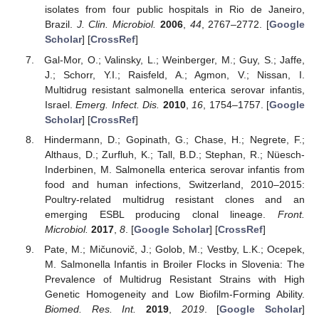
isolates from four public hospitals in Rio de Janeiro,
Brazil.
J. Clin. Microbiol.
2006
,
44
, 2767–2772. [
Google
Scholar
] [
CrossRef
]
Gal-Mor, O.; Valinsky, L.; Weinberger, M.; Guy, S.; Jaffe,
J.; Schorr, Y.I.; Raisfeld, A.; Agmon, V.; Nissan, I.
Multidrug resistant salmonella enterica serovar infantis,
Israel.
Emerg. Infect. Dis.
2010
,
16
, 1754–1757. [
Google
Scholar
] [
CrossRef
]
Hindermann, D.; Gopinath, G.; Chase, H.; Negrete, F.;
Althaus, D.; Zurfluh, K.; Tall, B.D.; Stephan, R.; Nüesch-
Inderbinen, M. Salmonella enterica serovar infantis from
food and human infections, Switzerland, 2010–2015:
Poultry-related multidrug resistant clones and an
emerging ESBL producing clonal lineage.
Front.
Microbiol.
2017
,
8
. [
Google Scholar
] [
CrossRef
]
Pate, M.; Mičunovič, J.; Golob, M.; Vestby, L.K.; Ocepek,
M. Salmonella Infantis in Broiler Flocks in Slovenia: The
Prevalence of Multidrug Resistant Strains with High
Genetic Homogeneity and Low Biofilm-Forming Ability.
Biomed. Res. Int.
2019
,
2019
. [
Google Scholar
]