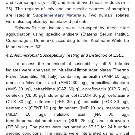
and liver samples (
n
= 36) and from derived meat products (
n
=
25). The regions of Italy and the specific sources of sampling
are listed in
Supplementary Materials
. Two human isolates
were also supplied by hospitalized patients.
Salmonella
spp. isolates were serotyped by direct slide
agglutination using specific antisera (Statens Serum Institut,
Copenhagen, Denmark), according to the Kaufmann-White-Le
Minor scheme [
33
].
4.2. Antimicrobial Susceptibility Testing and Detection of ESBL
To assess the antimicrobial susceptibility, all
S.
Infantis
isolates were analyzed on Mueller–Hinton agar plates (Thermo
Fisher Scientific, MI, Italy), containing ampicillin (AMP 10 μg),
amoxicillin/clavulanic acid (AMC 30 μg), ampicillin/sulbactam
(AMS 20 μg), ceftazidime (CAZ 30μg), ciprofloxacin (CIP 5 μg),
cefalexin (CL 30 μg), cloramphenicol (CLOR 30 μg), cefotaxime
(CTX 30 μg), cefepime (FEP 30 μg), cefoxitin (FOX 30 μg),
gentamicin (GENT 10 μg), imipenem (IMP 10 μg), meropenem
(MEM 10 μg), nalidixic acid (NA 30 μg),
trimethoprim/sulphametoxazole (SUL 25 μg) and tetracycline
(TE 30 μg). The plates were incubated at 37 °C for 24 h under
aerobic conditions. The results were interpreted using Clinical