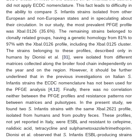
did not apply ECDC nomenclature. This fact leads to difficulty in
the ability to compare
S.
Infantis strains isolated from other
European and non-European states and in speculating about
their circulation. In our study, the most prevalent PFGE profile
was XbaI.0126 (35.6%). The remaining strains belonged to
clonally related groups, having a genetic homology from 81% to
97% with the XbaI.0126 profile, including the XbaI.0125 cluster.
The strains belonging to these profiles, described only in
humans by Dionisi et al. [
31
], were isolated from different
matrices collected along the broiler food chain independently on
the year and on the region. However, it should be further
underlined that in the previous investigations on Italian
S
.
Infantis strains the ECDC nomenclature has not been used for
the PFGE analysis [
4
,
12
]. Finally, there was no correlation
10. May
11. May
12. May
13. May
14. May
15. May
16. May
17. May
18. May
20. May
21. May
22. May
23. May
24. May
25. May
26. May
27. May
28. May
30. May
31. May
1. Jun
2. Jun
3. Jun
4. Jun
5. Jun
6. Jun
7. Jun
9. Jun
10. Jun
11. Jun
12. Jun
13. Jun
14. Jun
15. Jun
16. Jun
17. Jun
19. Jun
20. Jun
21. Jun
22. Jun
23. Jun
24. Jun
25. Jun
26. Jun
27. Jun
29. Jun
30. Jun
1. Jul
2. Jul
3. Jul
4. Jul
5. Jul
6. Jul
7. Jul
9. Jul
10. Jul
11. Jul
12. Jul
13. Jul
14. Jul
15. Jul
16. Jul
17. Jul
19. Jul
20. Jul
21. Jul
22. Jul
23. Jul
24. Jul
25. Jul
26. Jul
27. Jul
29. Jul
30. Jul
31. Jul
1. Aug
2. Aug
3. Aug
4. Aug
5. Aug
6. Aug
neither between the PFGE profiles and resistance patterns nor
between matrices and pulsotypes. In the present study, we
found two
S
. Infantis strains with the same XbaI.2621 profile,
isolated from humans and from poultry feces. These profiles,
not yet reported in Italy, were ESBL and resistant to cefepime,
nalidixic acid, tetracycline and sulphametoxazole/trimethoprim.
Dionisi et al. observed that
S
. Infantis ESBL-producing strains