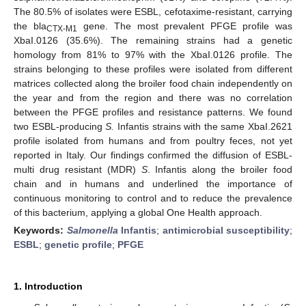
The 80.5% of isolates were ESBL, cefotaxime-resistant, carrying
the bla
gene. The most prevalent PFGE profile was
CTX-M1
XbaI.0126 (35.6%). The remaining strains had a genetic
homology from 81% to 97% with the XbaI.0126 profile. The
strains belonging to these profiles were isolated from different
matrices collected along the broiler food chain independently on
the year and from the region and there was no correlation
between the PFGE profiles and resistance patterns. We found
two ESBL-producing
S.
Infantis strains with the same XbaI.2621
profile isolated from humans and from poultry feces, not yet
reported in Italy. Our findings confirmed the diffusion of ESBL-
multi drug resistant (MDR)
S
. Infantis along the broiler food
chain and in humans and underlined the importance of
continuous monitoring to control and to reduce the prevalence
of this bacterium, applying a global One Health approach.
Keywords:
Salmonella
Infantis
;
antimicrobial susceptibility
;
ESBL
;
genetic profile
;
PFGE
1. Introduction