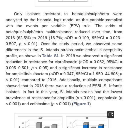
Only isolates resistant to beta/quin/sulph/tetra were
analyzed by the binomial logit model as this variable complied
with the events per variable (EPV) rule. The odds of
beta/quin/sulph/tetra multiresistance reduced over time, from
2016 (62.5%) to 2019 (16.7%; aOR = 0.109, 95%CI = 0.023–
0.507,
p
< 0.01). Over the study period, we observed some
differences in the S. Infantis strains antimicrobial susceptibility
profile, as shown in
Table S1
. In 2019 we observed a significant
reduction in resistance for ciprofloxacin (aOR = 0.052, 95%CI =
0.005–0.501;
p
< 0.05) and a significant increase in resistance
for ampicillin/sulbactam (aOR = 9.347, 95%CI = 1.950–44.803;
p
< 0.01) compared to 2016. Additionally, multiple comparisons
showed that in 2018 there was a reduction of ESBL-S. Infantis
isolates. In fact in this year, S. Infantis strains had the lowest
prevalence of resistance for ampicillin (
p
< 0.001), cephalexin (
p
< 0.001) and cefotaxime (
p
< 0.001) (
Figure 1
)