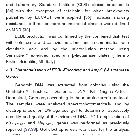
and Laboratory Standard Institute (CLSI) clinical breakpoints
[
34
] with the exception of cefalexin, for which breakpoints
published by EUCAST were applied [
35
]. Isolates showing
resistance to three or more antimicrobial classes were defined
as MDR [
36
].
ESBL production was confirmed by the combined disk test
with cefotaxime and ceftazidime alone and in combination with
clavulanic acid and by the microdilution method using
Sensititre™ extended spectrum β-lactamase plates (Thermo
Fisher Scientific, MI, Italy).
4.3. Characterization of ESBL-Encoding and AmpC β-Lactamase
Genes
Genomic DNA was extracted from colonies using the
GenElute™ Bacterial Genomic DNA Kit (Sigma-Aldrich,
Darmstadt, Germany) according to the manufacturer’s protocol.
The samples were analyzed spectrophotometrically and by
electrophoresis on 1% agarose gel to determine respectively
quantity and quality of the extracted DNA. PCR amplification of
bla
and
bla
genes was performed as previously
CTX-M1
CMY-2
reported [
37
,
38
]. Gel electrophoresis was used for the analysis