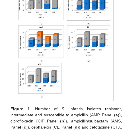
Figure 1.
Number of
S
. Infantis isolates resistant,
intermediate and susceptible to ampicillin (AMP, Panel (
a
)),
ciprofloxacin (CIP Panel (
b
)), ampicillin/sulbactam (AMS,
Panel (
c
)), cephalexin (CL, Panel (
d
)) and cefotaxime (CTX,