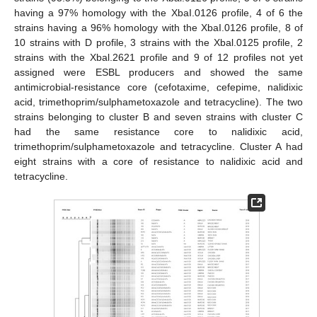
having a 97% homology with the XbaI.0126 profile, 4 of 6 the
strains having a 96% homology with the XbaI.0126 profile, 8 of
10 strains with D profile, 3 strains with the Xbal.0125 profile, 2
strains with the Xbal.2621 profile and 9 of 12 profiles not yet
assigned were ESBL producers and showed the same
antimicrobial-resistance core (cefotaxime, cefepime, nalidixic
acid, trimethoprim/sulphametoxazole and tetracycline). The two
strains belonging to cluster B and seven strains with cluster C
had the same resistance core to nalidixic acid,
trimethoprim/sulphametoxazole and tetracycline. Cluster A had
eight strains with a core of resistance to nalidixic acid and
tetracycline.