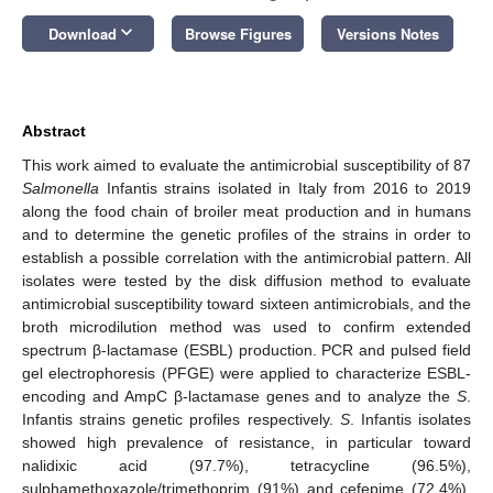
keyboard_arrow_down
Download
Browse Figures
Versions Notes
Abstract
This work aimed to evaluate the antimicrobial susceptibility of 87
Salmonella
Infantis strains isolated in Italy from 2016 to 2019
along the food chain of broiler meat production and in humans
and to determine the genetic profiles of the strains in order to
establish a possible correlation with the antimicrobial pattern. All
isolates were tested by the disk diffusion method to evaluate
antimicrobial susceptibility toward sixteen antimicrobials, and the
broth microdilution method was used to confirm extended
spectrum β-lactamase (ESBL) production. PCR and pulsed field
gel electrophoresis (PFGE) were applied to characterize ESBL-
encoding and AmpC β-lactamase genes and to analyze the
S
.
Infantis strains genetic profiles respectively.
S
. Infantis isolates
showed high prevalence of resistance, in particular toward
nalidixic acid (97.7%), tetracycline (96.5%),
sulphamethoxazole/trimethoprim (91%) and cefepime (72.4%).