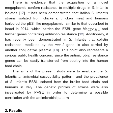
There is evidence that the acquisition of a novel
megaplasmid confers resistance to multiple drugs in
S
. Infantis
isolates [
17
]. It has been demonstrated that Italian
S
. Infantis
strains isolated from chickens, chicken meat and humans
harbored the pESI-like megaplasmid, similar to that described in
Israel in 2014, which carries the ESBL gene
bla
and
CTX-M-1
further genes conferring antibiotic-resistance [
12
]. Additionally, it
has recently been demonstrated in
S
. Infantis that colistin
resistance, mediated by the
mcr-1
gene, is also carried by
another conjugative plasmid [
18
]. This point also represents a
serious public health concern, since the antimicrobial resistance
genes can be easily transferred from poultry into the human
food chain.
The aims of the present study were to evaluate the
S.
Infantis antimicrobial susceptibility pattern, and the prevalence
of
S.
Infantis ESBL isolated from the broiler food chain and
humans in Italy. The genetic profiles of strains were also
investigated by PFGE in order to determine a possible
correlation with the antimicrobial pattern.
2. Results