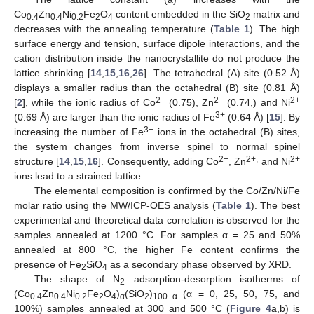
Co
Zn
Ni
Fe
O
content embedded in the SiO
matrix and
0.4
0.4
0.2
2
4
2
decreases with the annealing temperature (
Table 1
). The high
surface energy and tension, surface dipole interactions, and the
cation distribution inside the nanocrystallite do not produce the
lattice shrinking [
14
,
15
,
16
,
26
]. The tetrahedral (A) site (0.52 Å)
displays a smaller radius than the octahedral (B) site (0.81 Å)
2+
2+
2+
[
2
], while the ionic radius of Co
(0.75), Zn
(0.74,) and Ni
3+
(0.69 Å) are larger than the ionic radius of Fe
(0.64 Å) [
15
]. By
3+
increasing the number of Fe
ions in the octahedral (B) sites,
the system changes from inverse spinel to normal spinel
2+
2+,
2+
structure [
14
,
15
,
16
]. Consequently, adding Co
, Zn
and Ni
ions lead to a strained lattice.
The elemental composition is confirmed by the Co/Zn/Ni/Fe
molar ratio using the MW/ICP-OES analysis (
Table 1
). The best
experimental and theoretical data correlation is observed for the
samples annealed at 1200 °C. For samples α = 25 and 50%
annealed at 800 °C, the higher Fe content confirms the
presence of Fe
SiO
as a secondary phase observed by XRD.
2
4
The shape of N
adsorption-desorption isotherms of
2
(Co
Zn
Ni
Fe
O
)
(SiO
)
(α = 0, 25, 50, 75, and
0.4
0.4
0.2
2
4
α
2
100−α
100%) samples annealed at 300 and 500 °C (
Figure 4
a,b) is