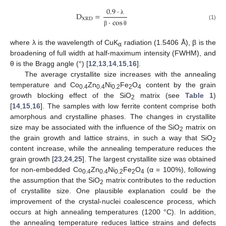
0.9
·
D
=
XRD
·
cos
λ
(1)
β
θ
where λ is the wavelength of CuK
radiation (1.5406 Å), β is the
α
broadening of full width at half-maximum intensity (FWHM), and
θ is the Bragg angle (°) [
12
,
13
,
14
,
15
,
16
].
The average crystallite size increases with the annealing
temperature and Co
Zn
Ni
Fe
O
content by the grain
0.4
0.4
0.2
2
4
growth blocking effect of the SiO
matrix (see
Table 1
)
2
[
14
,
15
,
16
]. The samples with low ferrite content comprise both
amorphous and crystalline phases. The changes in crystallite
size may be associated with the influence of the SiO
matrix on
2
the grain growth and lattice strains, in such a way that SiO
2
content increase, while the annealing temperature reduces the
grain growth [
23
,
24
,
25
]. The largest crystallite size was obtained
for non-embedded Co
Zn
Ni
Fe
O
(α = 100%), following
0.4
0.4
0.2
2
4
the assumption that the SiO
matrix contributes to the reduction
2
of crystallite size. One plausible explanation could be the
improvement of the crystal-nuclei coalescence process, which
occurs at high annealing temperatures (1200 °C). In addition,
the annealing temperature reduces lattice strains and defects