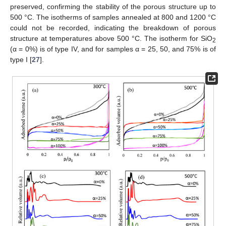
preserved, confirming the stability of the porous structure up to
500 °C. The isotherms of samples annealed at 800 and 1200 °C
could not be recorded, indicating the breakdown of porous
structure at temperatures above 500 °C. The isotherm for SiO
2
(α = 0%) is of type IV, and for samples α = 25, 50, and 75% is of
type I [
27
].