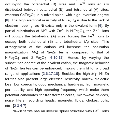
3+
occupying the octahedral (B) sites and Fe
ions equally
distributed between octahedral (B) and tetrahedral (A) sites;
whereas CoFe
O
is a mixed spinel with high inversion degree
2
4
[
6
]. The high electrical resistivity of NiFe
O
is due to the lack of
2
4
electron hopping, as Ni exists only in the divalent form [
6
]. By
2+
2+
2+
partial substitution of Ni
with Zn
in NiFe
O
, the Zn
ions
2
4
3+
will occupy the tetrahedral (A) sites, forcing the Fe
ions to
occupy both octahedral (B) and tetrahedral (A) sites. This
arrangement of the cations will increase the saturation
magnetization (
M
) of Ni–Zn ferrite, compared to that of
S
NiFe
O
and ZnFe
O
[
6
,
10
,
17
]. Hence, by varying the
2
4
2
4
substitution degree of the divalent cation, the magnetic behavior
of Ni-Zn ferrites can be enhanced, making them fit for a broad
range of applications [
2
,
6
,
17
,
18
]. Besides the high
M
, Ni–Zn
S
ferrites also present large electrical resistivity, narrow dielectric
loss, low coercivity, good mechanical hardness, high magnetic
permeability, and high operating frequency, which make them
potential candidates for transformer cores, microwave devices,
noise filters, recording heads, magnetic fluids, chokes, coils,
etc., [
2
,
3
,
4
,
7
].
3+
Ni–Zn ferrite has an inverse spinel structure with Fe
ions