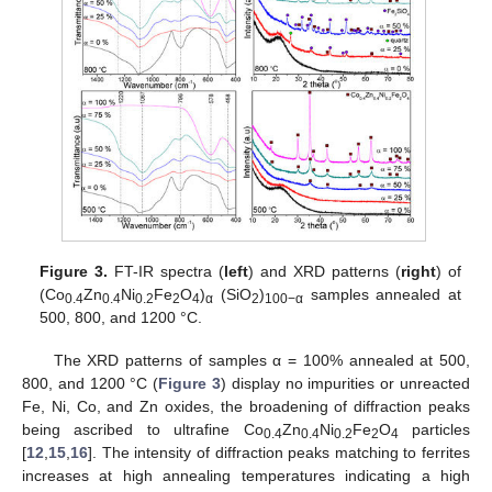
Figure 3.
FT-IR spectra (
left
) and XRD patterns (
right
) of
(Co
Zn
Ni
Fe
O
)
(SiO
)
samples annealed at
0.4
0.4
0.2
2
4
α
2
100−α
500, 800, and 1200 °C.
The XRD patterns of samples α = 100% annealed at 500,
800, and 1200 °C (
Figure 3
) display no impurities or unreacted
Fe, Ni, Co, and Zn oxides, the broadening of diffraction peaks
being ascribed to ultrafine Co
Zn
Ni
Fe
O
particles
0.4
0.4
0.2
2
4
[
12
,
15
,
16
]. The intensity of diffraction peaks matching to ferrites
increases at high annealing temperatures indicating a high