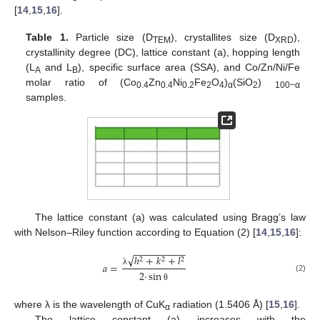
[
14
,
15
,
16
].
Table 1.
Particle size (D
), crystallites size (D
),
TEM
XRD
crystallinity degree (DC), lattice constant (a), hopping length
(L
and L
), specific surface area (SSA), and Co/Zn/Ni/Fe
A
B
molar ratio of (Co
Zn
Ni
Fe
O
)
(SiO
)
0.4
0.4
0.2
2
4
α
2
100−α
samples.
The lattice constant (a) was calculated using Bragg’s law
with Nelson–Riley function according to Equation (2) [
14
,
15
,
16
]:
−
−
−
−
−
−
−
−
−
−
√
ℎ
+
𝑘
+
𝑙
2
2
2
𝑎
=
2
·
sin
λ
(2)
θ
where λ is the wavelength of CuK
radiation (1.5406 Å) [
15
,
16
].
α
The lattice constant (a) increases with the