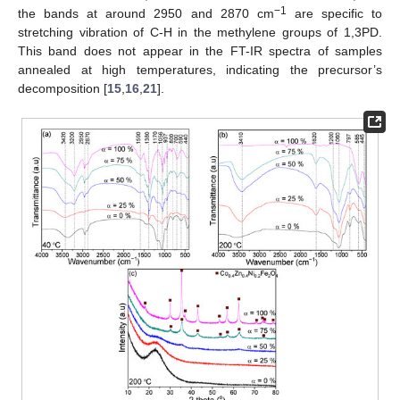
−1
the bands at around 2950 and 2870 cm
are specific to
stretching vibration of C-H in the methylene groups of 1,3PD.
This band does not appear in the FT-IR spectra of samples
annealed at high temperatures, indicating the precursor’s
decomposition [
15
,
16
,
21
].