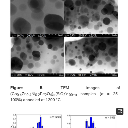
Figure 5.
TEM images of
(Co
Zn
Ni
Fe
O
)
(SiO
)
samples (α = 25–
0.4
0.4
0.2
2
4
α
2
100−α
100%) annealed at 1200 °C.