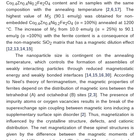
Co
Zn
Ni
Fe
O
content and in samples with the same
0.4
0.4
0.2
2
4
composition with the annealing temperature [
2
,
6
,
17
]. The
highest value of
M
(90.1 emu/g) was obtained for non-
S
embedded Co
Zn
Ni
Fe
O
(α = 100%) annealed at 1200
0.4
0.4
0.2
2
4
°C. The increase of
M
from 10.0 emu/g (α = 25%) to 90.1
S
emu/g (α =100%) with the ferrite content is a consequence of
the non-magnetic SiO
matrix that has a magnetic dilution effect
2
[
12
,
13
,
14
,
15
].
The nanoparticle size is contingent on the annealing
temperature, which controls the formation of assemblies of
weakly interacting particles through reduced magnetostatic
energy and weakly bonded interfaces [
14
,
15
,
16
,
30
]. According
to Neel’s theory of ferrimagnetism, the magnetic properties of
ferrites depend on the distribution of magnetic ions between the
tetrahedral (A) and octahedral (B) sites [
2
,
3
]. The presence of
impurity atoms or oxygen vacancies results in the break of the
superexchange spin coupling between magnetic ions inducing a
supplementary surface spin disorder [
2
]. Thus, magnetization is
influenced by the crystalline structure, defects, and cationic
distribution. The net magnetization of these spinel structures is
given by the difference between the magnetic moments of