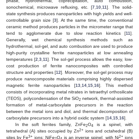
phase, hydrothermal, coprecipitation, auto combustion,
sonochemical, microwave refluxing, etc. [
7
,
10
,
11
]. The solid-
state synthesis produces nanoparticles with high yields and well-
controllable grain size [
3
]. At the same time, the conventional
ceramic method produces particles in the micrometer range that
tend to agglomerate due to slow reaction kinetics [
11
].
Generally, wet chemical synthesis methods such as
hydrothermal, sol-gel, and auto combustion are used to produce
high-purity crystalline ferrite nanoparticles at low annealing
temperatures [
2
,
3
,
11
]. The sol-gel process allows the easy, low-
cost production of ferrite nanocomposites with controlled
structure and properties [
12
]. Moreover, the sol-gel process may
produce nanocomposite materials comprising highly dispersed
magnetic ferrite nanoparticles [
13
,
14
,
15
,
16
]. This method
consists of incorporating metal nitrates in tetraethyl orthosilicate
(TEOS), polycondensation of the SiO
network, thermal-assisted
2
formation of metal-carboxylate precursors in the reaction
between the metal ions and diol, and thermal decomposition of
carboxylate precursors into a hybrid oxidic system [
14
,
15
,
16
].
In the soft ferrites family, ZnFe
O
is a spinel, with
2
4
2+
tetrahedral (A) sites occupied by Zn
ions and octahedral (B)
3+
2+
sites by Fe
ions; NiFe
O
is an inverse spinel, with Ni
ions
2
4