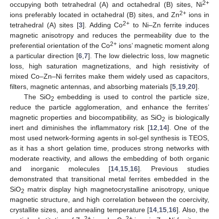
2+
occupying both tetrahedral (A) and octahedral (B) sites, Ni
2+
ions preferably located in octahedral (B) sites, and Zn
ions in
2+
tetrahedral (A) sites [
3
]. Adding Co
to Ni–Zn ferrite induces
magnetic anisotropy and reduces the permeability due to the
2+
preferential orientation of the Co
ions’ magnetic moment along
a particular direction [
6
,
7
]. The low dielectric loss, low magnetic
loss, high saturation magnetizations, and high resistivity of
mixed Co–Zn–Ni ferrites make them widely used as capacitors,
filters, magnetic antennas, and absorbing materials [
5
,
19
,
20
].
The SiO
embedding is used to control the particle size,
2
reduce the particle agglomeration, and enhance the ferrites’
magnetic properties and biocompatibility, as SiO
is biologically
2
inert and diminishes the inflammatory risk [
12
,
14
]. One of the
most used network-forming agents in sol-gel synthesis is TEOS,
as it has a short gelation time, produces strong networks with
moderate reactivity, and allows the embedding of both organic
and inorganic molecules [
14
,
15
,
16
]. Previous studies
demonstrated that transitional metal ferrites embedded in the
SiO
matrix display high magnetocrystalline anisotropy, unique
2
magnetic structure, and high correlation between the coercivity,
crystallite sizes, and annealing temperature [
14
,
15
,
16
]. Also, the
2+
2+