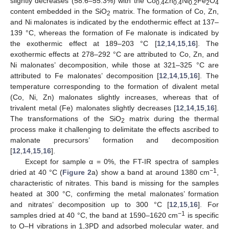
slightly decreases (58.6–55.3%) with the Co
Zn
Ni
Fe
O
0.4
0.4
0.2
2
4
content embedded in the SiO
matrix. The formation of Co, Zn,
2
and Ni malonates is indicated by the endothermic effect at 137–
139 °C, whereas the formation of Fe malonate is indicated by
the exothermic effect at 189–203 °C [
12
,
14
,
15
,
16
]. The
exothermic effects at 278–292 °C are attributed to Co, Zn, and
Ni malonates’ decomposition, while those at 321–325 °C are
attributed to Fe malonates’ decomposition [
12
,
14
,
15
,
16
]. The
temperature corresponding to the formation of divalent metal
(Co, Ni, Zn) malonates slightly increases, whereas that of
trivalent metal (Fe) malonates slightly decreases [
12
,
14
,
15
,
16
].
The transformations of the SiO
matrix during the thermal
2
process make it challenging to delimitate the effects ascribed to
malonate precursors’ formation and decomposition
[
12
,
14
,
15
,
16
].
Except for sample α = 0%, the FT-IR spectra of samples
−1
dried at 40 °C (
Figure 2
a) show a band at around 1380 cm
,
characteristic of nitrates. This band is missing for the samples
heated at 300 °C, confirming the metal malonates’ formation
and nitrates’ decomposition up to 300 °C [
12
,
15
,
16
]. For
−1
samples dried at 40 °C, the band at 1590–1620 cm
is specific
to O–H vibrations in 1,3PD and adsorbed molecular water, and