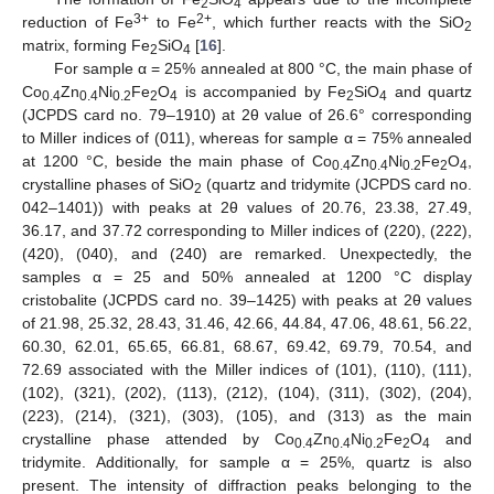
2
4
3+
2+
reduction of Fe
to Fe
, which further reacts with the SiO
2
matrix, forming Fe
SiO
[
16
].
2
4
For sample α = 25% annealed at 800 °C, the main phase of
Co
Zn
Ni
Fe
O
is accompanied by Fe
SiO
and quartz
0.4
0.4
0.2
2
4
2
4
(JCPDS card no. 79–1910) at 2θ value of 26.6° corresponding
to Miller indices of (011), whereas for sample α = 75% annealed
at 1200 °C, beside the main phase of Co
Zn
Ni
Fe
O
,
0.4
0.4
0.2
2
4
crystalline phases of SiO
(quartz and tridymite (JCPDS card no.
2
042–1401)) with peaks at 2θ values of 20.76, 23.38, 27.49,
36.17, and 37.72 corresponding to Miller indices of (220), (222),
(420), (040), and (240) are remarked. Unexpectedly, the
samples α = 25 and 50% annealed at 1200 °C display
cristobalite (JCPDS card no. 39–1425) with peaks at 2θ values
of 21.98, 25.32, 28.43, 31.46, 42.66, 44.84, 47.06, 48.61, 56.22,
60.30, 62.01, 65.65, 66.81, 68.67, 69.42, 69.79, 70.54, and
72.69 associated with the Miller indices of (101), (110), (111),
(102), (321), (202), (113), (212), (104), (311), (302), (204),
(223), (214), (321), (303), (105), and (313) as the main
crystalline phase attended by Co
Zn
Ni
Fe
O
and
0.4
0.4
0.2
2
4
tridymite. Additionally, for sample α = 25%, quartz is also
present. The intensity of diffraction peaks belonging to the