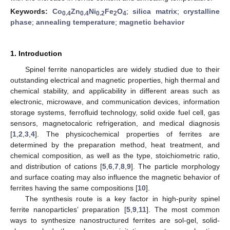
Keywords:
Co
Zn
Ni
Fe
O
;
silica matrix
;
crystalline
0.4
0.4
0.2
2
4
phase
;
annealing temperature
;
magnetic behavior
1. Introduction
Spinel ferrite nanoparticles are widely studied due to their
outstanding electrical and magnetic properties, high thermal and
chemical stability, and applicability in different areas such as
electronic, microwave, and communication devices, information
storage systems, ferrofluid technology, solid oxide fuel cell, gas
sensors, magnetocaloric refrigeration, and medical diagnosis
[
1
,
2
,
3
,
4
]. The physicochemical properties of ferrites are
determined by the preparation method, heat treatment, and
chemical composition, as well as the type, stoichiometric ratio,
and distribution of cations [
5
,
6
,
7
,
8
,
9
]. The particle morphology
and surface coating may also influence the magnetic behavior of
ferrites having the same compositions [
10
].
The synthesis route is a key factor in high-purity spinel
ferrite nanoparticles’ preparation [
5
,
9
,
11
]. The most common
ways to synthesize nanostructured ferrites are sol-gel, solid-