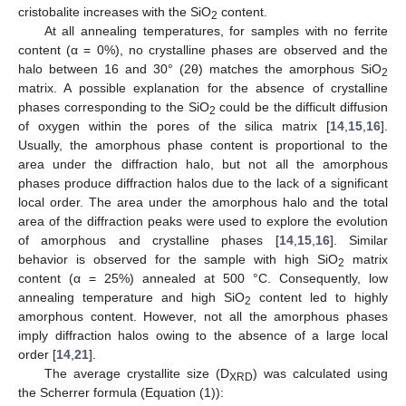
cristobalite increases with the SiO
content.
2
At all annealing temperatures, for samples with no ferrite
content (α = 0%), no crystalline phases are observed and the
halo between 16 and 30° (2θ) matches the amorphous SiO
2
matrix. A possible explanation for the absence of crystalline
phases corresponding to the SiO
could be the difficult diffusion
2
of oxygen within the pores of the silica matrix [
14
,
15
,
16
].
Usually, the amorphous phase content is proportional to the
area under the diffraction halo, but not all the amorphous
phases produce diffraction halos due to the lack of a significant
local order. The area under the amorphous halo and the total
area of the diffraction peaks were used to explore the evolution
of amorphous and crystalline phases [
14
,
15
,
16
]. Similar
behavior is observed for the sample with high SiO
matrix
2
content (α = 25%) annealed at 500 °C. Consequently, low
annealing temperature and high SiO
content led to highly
2
amorphous content. However, not all the amorphous phases
imply diffraction halos owing to the absence of a large local
order [
14
,
21
].
The average crystallite size (D
) was calculated using
XRD
the Scherrer formula (Equation (1)):