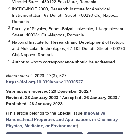
Victoriei Street, 430122 Baia Mare, Romania
2
INCDO-INOE 2000, Research Institute for Analytical
Instrumentation, 67 Donath Street, 400293 Cluj-Napoca,
Romania
3
Faculty of Physics, Babes-Bolyai University, 1 Kogalniceanu
Street, 400084 Cluj-Napoca, Romania
4
National Institute for Research and Development of Isotopic
and Molecular Technologies, 67-103 Donath Street, 400293
Cluj-Napoca, Romania
*
Author to whom correspondence should be addressed.
Nanomaterials
2023
,
13
(3), 527;
https://doi.org/10.3390/nano13030527
Submission received: 20 December 2022
/
Revised: 23 January 2023
/
Accepted: 26 January 2023
/
Published: 28 January 2023
(This article belongs to the Special Issue
Innovative
Nanomaterial Properties and Applications in Chemistry,
Physics, Medicine, or Environment
)