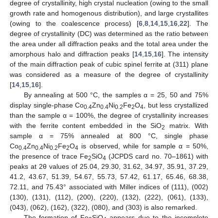
degree of crystallinity, high crystal nucleation (owing to the small
growth rate and homogenous distribution), and large crystallites
(owing to the coalescence process) [
6
,
8
,
14
,
15
,
16
,
22
]. The
degree of crystallinity (DC) was determined as the ratio between
the area under all diffraction peaks and the total area under the
amorphous halo and diffraction peaks [
14
,
15
,
16
]. The intensity
of the main diffraction peak of cubic spinel ferrite at (311) plane
was considered as a measure of the degree of crystallinity
[
14
,
15
,
16
].
By annealing at 500 °C, the samples α = 25, 50 and 75%
display single-phase Co
Zn
Ni
Fe
O
, but less crystallized
0.4
0.4
0.2
2
4
than the sample α = 100%, the degree of crystallinity increases
with the ferrite content embedded in the SiO
matrix. With
2
sample α = 75% annealed at 800 °C, single phase
Co
Zn
Ni
Fe
O
is observed, while for sample α = 50%,
0.4
0.4
0.2
2
4
the presence of trace Fe
SiO
(JCPDS card no. 70–1861) with
2
4
peaks at 2θ values of 25.04, 29.30, 31.62, 34.97, 35.91, 37.29,
41.2, 43.67, 51.39, 54.67, 55.73, 57.42, 61.17, 65.46, 68.38,
72.11, and 75.43° associated with Miller indices of (111), (002)
(130), (131), (112), (200), (220), (132), (222), (061), (133),
(043), (062), (162), (322), (080), and (303) is also remarked.
The formation of Fe
SiO
appears due to the incomplete