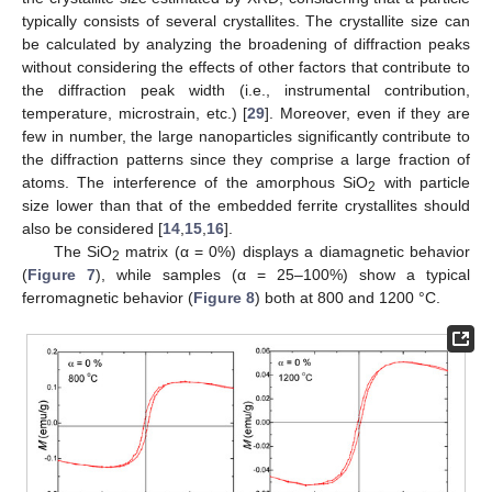
typically consists of several crystallites. The crystallite size can
be calculated by analyzing the broadening of diffraction peaks
without considering the effects of other factors that contribute to
the diffraction peak width (i.e., instrumental contribution,
temperature, microstrain, etc.) [
29
]. Moreover, even if they are
few in number, the large nanoparticles significantly contribute to
the diffraction patterns since they comprise a large fraction of
atoms. The interference of the amorphous SiO
with particle
2
size lower than that of the embedded ferrite crystallites should
also be considered [
14
,
15
,
16
].
The SiO
matrix (α = 0%) displays a diamagnetic behavior
2
(
Figure 7
), while samples (α = 25–100%) show a typical
ferromagnetic behavior (
Figure 8
) both at 800 and 1200 °C.