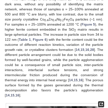
2
dark area, without any possibility of identifying the matrix
network, whereas those of samples α = 25–100% annealed at
500 and 800 °C are blurry, with low contrast, due to the small
size poorly crystalline Co
Zn
Ni
Fe
O
particles (~1 nm).
0.4
0.4
0.2
2
4
For samples α = 25–100% annealed at 1200 °C (
Figure 5
), the
higher ferrite content embedded in the SiO
matrix results in
2
large spherical particles. The increase in particle size from 34 to
122 nm (
Table 1
,
Figure 6
) with the ferrite content could be the
outcome of different reaction kinetics, variation of the particle
growth rate, or crystalline clusters formation [
14
,
15
,
16
,
28
]. The
different particle arrangement could be due to the solid bodies
formed by well-faceted grains, while the particle agglomeration
could be a consequence of small particle size, inter-particle
interactions, interfacial surface tensions, and strong
intermolecular friction produced during the conversion of
thermal energy into internal heat energy [
14
,
15
,
16
]. The porous
surface formed by the gases generated during the thermal
decomposition also favors the particle’s agglomeration
[
14
,
15
,
16
].