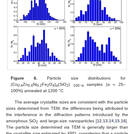
Figure 6.
Particle size distributions for
(Co
Zn
Ni
Fe
O
)
(SiO
)
samples (α = 25–
0.4
0.4
0.2
2
4
α
2
100−α
100%) annealed at 1200 °C.
The average crystallite sizes are consistent with the particle
sizes determined from TEM, the differences being attributed to
the interference in the diffraction patterns introduced by the
amorphous SiO
and large-size nanoparticles [
12
,
13
,
14
,
15
,
16
].
2
The particle size determined via TEM is generally larger than
the crystallite size estimated by XRD, considering that a particle