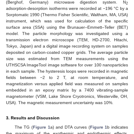
(Berghof, Germany) microwave digestion system. N
2
adsorption-desorption isotherms were recorded at −196 °C by a
Sorptomatic 1990 (Thermo Fisher Scientific, Waltham, MA, USA)
instrument, which was used for calculation of the specific
surface area (SSA) using the Brunauer–Emmett–Teller (BET)
model. The particle morphology was investigated using a
transmission electron microscope (TEM, HD-2700, Hitachi,
Tokyo, Japan) and a digital image recording system on samples
deposited on carbon-coated copper grids. The average particle
size was estimated from TEM measurements using the
UTHSCSA ImageTool image software for over 100 nanoparticles
in each sample. The hysteresis loops were recorded in magnetic
fields between −2 to 2 T, at room temperature, and
magnetization versus applied field was measured on samples
embedded in an epoxy matrix by a 7400 vibrating-sample
magnetometer (VSM, Lake Shore Cryotronics, Westerville, OH,
USA). The magnetic measurement uncertainty was 10%.
3. Results and Discussion
The TG (
Figure 1
a) and DTA curves (
Figure 1
b indicates
the maximum of the exothermic and endothermic effects,