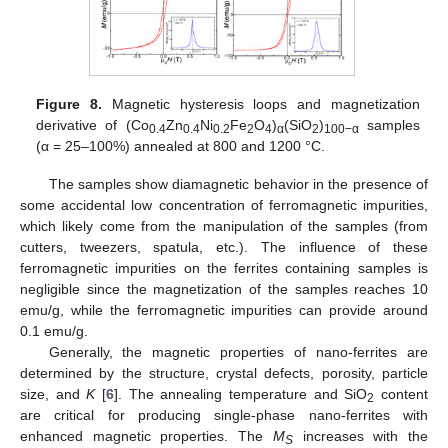
Figure 8.
Magnetic hysteresis loops and magnetization
derivative of (Co
Zn
Ni
Fe
O
)
(SiO
)
samples
0.4
0.4
0.2
2
4
α
2
100−α
(α = 25–100%) annealed at 800 and 1200 °C.
The samples show diamagnetic behavior in the presence of
some accidental low concentration of ferromagnetic impurities,
which likely come from the manipulation of the samples (from
cutters, tweezers, spatula, etc.). The influence of these
ferromagnetic impurities on the ferrites containing samples is
negligible since the magnetization of the samples reaches 10
emu/g, while the ferromagnetic impurities can provide around
0.1 emu/g.
Generally, the magnetic properties of nano-ferrites are
determined by the structure, crystal defects, porosity, particle
size, and
K
[
6
]. The annealing temperature and SiO
content
2
are critical for producing single-phase nano-ferrites with
enhanced magnetic properties. The
M
increases with the
S