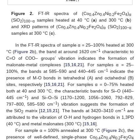
Figure 2.
FT-IR spectra of (Co
Zn
Ni
Fe
O
)
0.4
0.4
0.2
2
4
α
(SiO
)
samples heated at 40 °C (
a
) and 300 °C (
b
)
2
100−α
and XRD patterns of (Co
Zn
Ni
Fe
O
)
(SiO
)
0.4
0.4
0.2
2
4
α
2
100−α
samples at 300 °C (
c
).
In the FT-IR spectra of sample α = 25–100% heated at 300
−1
°C (
Figure 2
b), the band at around 1620 cm
characteristic to
C=O of COO– groups’ vibration indicates the formation of
malonate-metal complexes [
15
,
16
,
21
]. For samples α = 25–
−1
100%, the bands at 585–590 and 440–445 cm
indicate the
presence of M-O bonds in tetrahedral (A) and octahedral (B)
sites, respectively [
15
,
16
,
21
]. For samples α = 0–75% heated
both at 40 and 300 °C, the characteristic bands for Si–O (440–
−1
445 cm
) and Si–O–Si (1170–1200, 1056–1060, 792–829,
−1
797–800, 585–590 cm
) vibration suggests the formation of
−1
the SiO
matrix [
12
,
15
,
21
]. The bands at 3420–3410 cm
are
2
attributed to the vibration of O-H and hydrogen bonds in 1,3PD
(40 °C) and metal malonates (300 °C) [
15
,
16
].
For sample α = 100% annealed at 300 °C (
Figure 2
c), the
presence of well-defined, single-phase Co
Zn
Ni
Fe
O
0.4
0.4
0.2
2
4