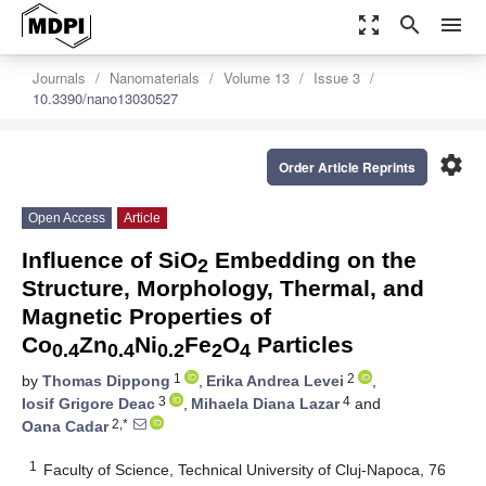
zoom_out_map
search
menu
Journals
Nanomaterials
Volume 13
Issue 3
10.3390/nano13030527
settings
Order Article Reprints
Open Access
Article
Influence of SiO
Embedding on the
2
Structure, Morphology, Thermal, and
Magnetic Properties of
Co
Zn
Ni
Fe
O
Particles
0.4
0.4
0.2
2
4
1
2
by
Thomas Dippong
,
Erika Andrea Levei
,
3
4
Iosif Grigore Deac
,
Mihaela Diana Lazar
and
2,*
Oana Cadar
1
Faculty of Science, Technical University of Cluj-Napoca, 76