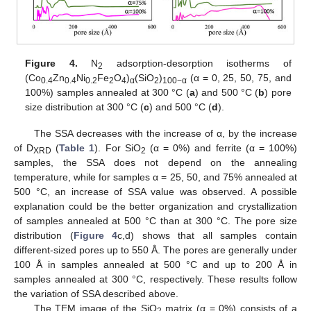
Figure 4.
N
adsorption-desorption isotherms of
2
(Co
Zn
Ni
Fe
O
)
(SiO
)
(α = 0, 25, 50, 75, and
0.4
0.4
0.2
2
4
α
2
100−α
100%) samples annealed at 300 °C (
a
) and 500 °C (
b
) pore
size distribution at 300 °C (
c
) and 500 °C (
d
).
The SSA decreases with the increase of α, by the increase
of D
(
Table 1
). For SiO
(α = 0%) and ferrite (α = 100%)
XRD
2
samples, the SSA does not depend on the annealing
temperature, while for samples α = 25, 50, and 75% annealed at
500 °C, an increase of SSA value was observed. A possible
explanation could be the better organization and crystallization
of samples annealed at 500 °C than at 300 °C. The pore size
distribution (
Figure 4
c,d) shows that all samples contain
different-sized pores up to 550 Å. The pores are generally under
100 Å in samples annealed at 500 °C and up to 200 Å in
samples annealed at 300 °C, respectively. These results follow
the variation of SSA described above.
The TEM image of the SiO
matrix (α = 0%) consists of a