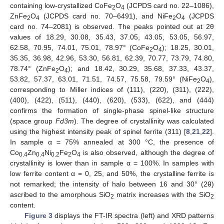
containing low-crystallized CoFe
O
(JCPDS card no. 22–1086),
2
4
ZnFe
O
(JCPDS card no. 70–6491), and NiFe
O
(JCPDS
2
4
2
4
card no. 74–2081) is observed. The peaks pointed out at 2θ
values of 18.29, 30.08, 35.43, 37.05, 43.05, 53.05, 56.97,
62.58, 70.95, 74.01, 75.01, 78.97° (CoFe
O
); 18.25, 30.01,
2
4
35.35, 36.98, 42.96, 53.30, 56.81, 62.39, 70.77, 73.79, 74.80,
78.74° (ZnFe
O
); and 18.42, 30.29, 35.68, 37.33, 43.37,
2
4
53.82, 57.37, 63.01, 71.51, 74.57, 75.58, 79.59° (NiFe
O
),
2
4
corresponding to Miller indices of (111), (220), (311), (222),
(400), (422), (511), (440), (620), (533), (622), and (444)
confirms the formation of single-phase spinel-like structure
(space group
Fd3m
). The degree of crystallinity was calculated
using the highest intensity peak of spinel ferrite (311) [
8
,
21
,
22
].
In sample α = 75% annealed at 300 °C, the presence of
Co
Zn
Ni
Fe
O
is also observed, although the degree of
0.4
0.4
0.2
2
4
crystallinity is lower than in sample α = 100%. In samples with
low ferrite content α = 0, 25, and 50%, the crystalline ferrite is
not remarked; the intensity of halo between 16 and 30° (2θ)
ascribed to the amorphous SiO
matrix increases with the SiO
2
2
content.
Figure 3
displays the FT-IR spectra (left) and XRD patterns