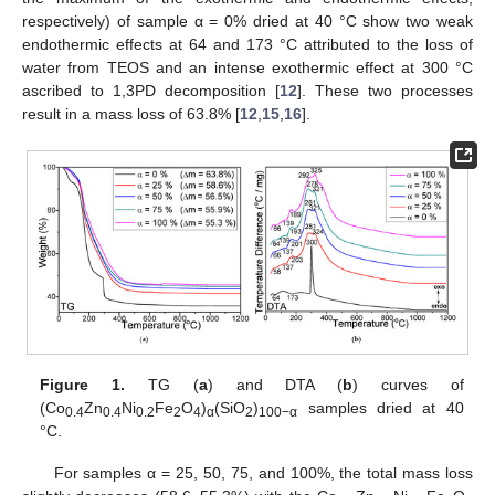
respectively) of sample α = 0% dried at 40 °C show two weak
endothermic effects at 64 and 173 °C attributed to the loss of
water from TEOS and an intense exothermic effect at 300 °C
ascribed to 1,3PD decomposition [
12
]. These two processes
result in a mass loss of 63.8% [
12
,
15
,
16
].
Figure 1.
TG (
a
) and DTA (
b
) curves of
(Co
Zn
Ni
Fe
O
)
(SiO
)
samples dried at 40
0.4
0.4
0.2
2
4
α
2
100−α
°C.
For samples α = 25, 50, 75, and 100%, the total mass loss