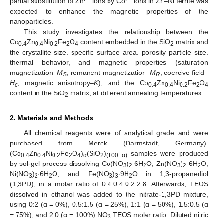
partial substitution of Zn
ions by Co
ions in Zn–Ni ferrite was
expected to enhance the magnetic properties of the
nanoparticles.
This study investigates the relationship between the
Co
Zn
Ni
Fe
O
content embedded in the SiO
matrix and
0.4
0.4
0.2
2
4
2
the crystallite size, specific surface area, porosity particle size,
thermal behavior, and magnetic properties (saturation
magnetization–
M
, remanent magnetization–
M
, coercive field–
S
R
H
, magnetic anisotropy–
K
), and the Co
Zn
Ni
Fe
O
c
0.4
0.4
0.2
2
4
content in the SiO
matrix, at different annealing temperatures.
2
2. Materials and Methods
All chemical reagents were of analytical grade and were
purchased from Merck (Darmstadt, Germany).
(Co
Zn
Ni
Fe
O
)
(SiO
)
samples were produced
0.4
0.4
0.2
2
4
α
2
(100−α)
by sol-gel process dissolving Co(NO
)
∙6H
O, Zn(NO
)
·6H
O,
3
2
2
3
2
2
Ni(NO
)
∙6H
O, and Fe(NO
)
∙9H
O in 1,3-propanediol
3
2
2
3
3
2
(1,3PD), in a molar ratio of 0.4:0.4:0.2:2:8. Afterwards, TEOS
dissolved in ethanol was added to the nitrate-1,3PD mixture,
using 0:2 (α = 0%), 0.5:1.5 (α = 25%), 1:1 (α = 50%), 1.5:0.5 (α
= 75%), and 2:0 (α = 100%) NO
:TEOS molar ratio. Diluted nitric
3