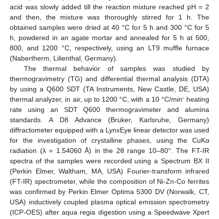
acid was slowly added till the reaction mixture reached pH = 2
and then, the mixture was thoroughly stirred for 1 h. The
obtained samples were dried at 40 °C for 5 h and 300 °C for 5
h, powdered in an agate mortar and annealed for 5 h at 500,
800, and 1200 °C, respectively, using an LT9 muffle furnace
(Nabertherm, Lilienthal, Germany).
The thermal behavior of samples was studied by
thermogravimetry (TG) and differential thermal analysis (DTA)
by using a Q600 SDT (TA Instruments, New Castle, DE, USA)
-
thermal analyzer, in air, up to 1200 °C, with a 10 °C/min
heating
rate using an SDT Q600 thermogravimeter and alumina
standards. A D8 Advance (Bruker, Karlsruhe, Germany)
diffractometer equipped with a LynxEye linear detector was used
for the investigation of crystalline phases, using the CuKα
radiation (λ = 1.54060 Å) in the 2θ range 10–80°. The FT-IR
spectra of the samples were recorded using a Spectrum BX II
(Perkin Elmer, Waltham, MA, USA) Fourier-transform infrared
(FT-IR) spectrometer, while the composition of Ni-Zn-Co ferrites
was confirmed by Perkin Elmer Optima 5300 DV (Norwalk, CT,
USA) inductively coupled plasma optical emission spectrometry
(ICP-OES) after aqua regia digestion using a Speedwave Xpert