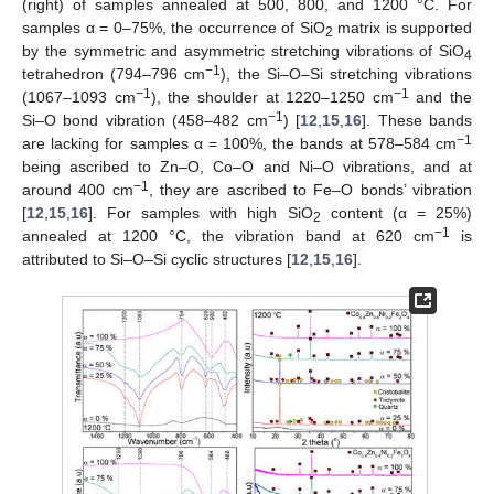
(right) of samples annealed at 500, 800, and 1200 °C. For
samples α = 0–75%, the occurrence of SiO
matrix is supported
2
by the symmetric and asymmetric stretching vibrations of SiO
4
−1
tetrahedron (794–796 cm
), the Si–O–Si stretching vibrations
−1
−1
(1067–1093 cm
), the shoulder at 1220–1250 cm
and the
−1
Si–O bond vibration (458–482 cm
) [
12
,
15
,
16
]. These bands
−1
are lacking for samples α = 100%, the bands at 578–584 cm
being ascribed to Zn–O, Co–O and Ni–O vibrations, and at
−1
around 400 cm
, they are ascribed to Fe–O bonds’ vibration
[
12
,
15
,
16
]. For samples with high SiO
content (α = 25%)
2
−1
annealed at 1200 °C, the vibration band at 620 cm
is
attributed to Si–O–Si cyclic structures [
12
,
15
,
16
].