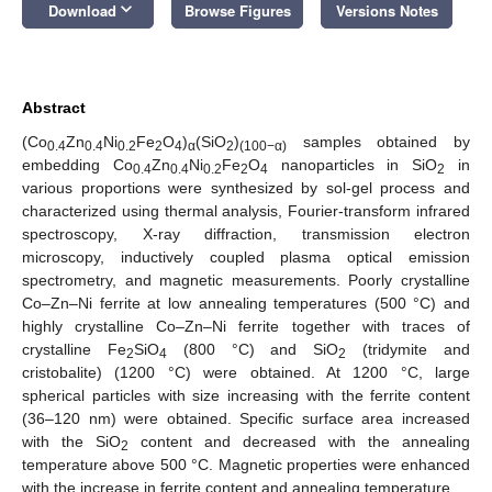
keyboard_arrow_down
Download
Browse Figures
Versions Notes
Abstract
(Co
Zn
Ni
Fe
O
)
(SiO
)
samples obtained by
0.4
0.4
0.2
2
4
α
2
(100−α)
embedding Co
Zn
Ni
Fe
O
nanoparticles in SiO
in
0.4
0.4
0.2
2
4
2
various proportions were synthesized by sol-gel process and
characterized using thermal analysis, Fourier-transform infrared
spectroscopy, X-ray diffraction, transmission electron
microscopy, inductively coupled plasma optical emission
spectrometry, and magnetic measurements. Poorly crystalline
Co–Zn–Ni ferrite at low annealing temperatures (500 °C) and
highly crystalline Co–Zn–Ni ferrite together with traces of
crystalline Fe
SiO
(800 °C) and SiO
(tridymite and
2
4
2
cristobalite) (1200 °C) were obtained. At 1200 °C, large
spherical particles with size increasing with the ferrite content
(36–120 nm) were obtained. Specific surface area increased
with the SiO
content and decreased with the annealing
2
temperature above 500 °C. Magnetic properties were enhanced
with the increase in ferrite content and annealing temperature.