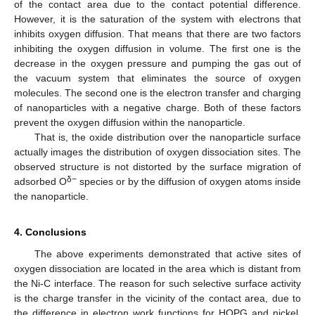
of the contact area due to the contact potential difference.
However, it is the saturation of the system with electrons that
inhibits oxygen diffusion. That means that there are two factors
inhibiting the oxygen diffusion in volume. The first one is the
decrease in the oxygen pressure and pumping the gas out of
the vacuum system that eliminates the source of oxygen
molecules. The second one is the electron transfer and charging
of nanoparticles with a negative charge. Both of these factors
prevent the oxygen diffusion within the nanoparticle.
That is, the oxide distribution over the nanoparticle surface
actually images the distribution of oxygen dissociation sites. The
observed structure is not distorted by the surface migration of
δ−
adsorbed O
species or by the diffusion of oxygen atoms inside
the nanoparticle.
4. Conclusions
The above experiments demonstrated that active sites of
oxygen dissociation are located in the area which is distant from
the Ni-C interface. The reason for such selective surface activity
is the charge transfer in the vicinity of the contact area, due to
the difference in electron work functions for HOPG and nickel.