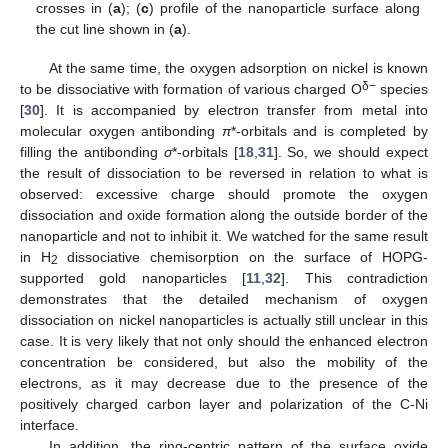
crosses in (
a
); (
c
) profile of the nanoparticle surface along
the cut line shown in (
a
).
At the same time, the oxygen adsorption on nickel is known
δ−
to be dissociative with formation of various charged O
species
[
30
]. It is accompanied by electron transfer from metal into
molecular oxygen antibonding
π
*-orbitals and is completed by
filling the antibonding
σ
*-orbitals [
18
,
31
]. So, we should expect
the result of dissociation to be reversed in relation to what is
observed: excessive charge should promote the oxygen
dissociation and oxide formation along the outside border of the
nanoparticle and not to inhibit it. We watched for the same result
in H
dissociative chemisorption on the surface of HOPG-
2
supported gold nanoparticles [
11
,
32
]. This contradiction
demonstrates that the detailed mechanism of oxygen
dissociation on nickel nanoparticles is actually still unclear in this
case. It is very likely that not only should the enhanced electron
concentration be considered, but also the mobility of the
electrons, as it may decrease due to the presence of the
positively charged carbon layer and polarization of the C-Ni
interface.
In addition, the ring-centric pattern of the surface oxide