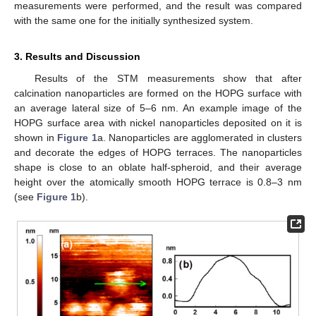
measurements were performed, and the result was compared
with the same one for the initially synthesized system.
3. Results and Discussion
Results of the STM measurements show that after
calcination nanoparticles are formed on the HOPG surface with
an average lateral size of 5–6 nm. An example image of the
HOPG surface area with nickel nanoparticles deposited on it is
shown in
Figure 1
a. Nanoparticles are agglomerated in clusters
and decorate the edges of HOPG terraces. The nanoparticles
shape is close to an oblate half-spheroid, and their average
height over the atomically smooth HOPG terrace is 0.8–3 nm
(see
Figure 1
b).