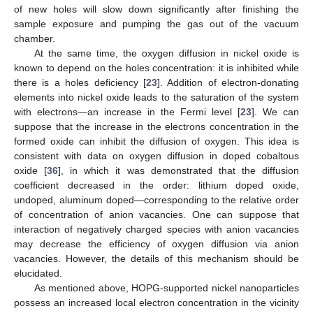
of new holes will slow down significantly after finishing the
sample exposure and pumping the gas out of the vacuum
chamber.
At the same time, the oxygen diffusion in nickel oxide is
known to depend on the holes concentration: it is inhibited while
there is a holes deficiency [
23
]. Addition of electron-donating
elements into nickel oxide leads to the saturation of the system
with electrons—an increase in the Fermi level [
23
]. We can
suppose that the increase in the electrons concentration in the
formed oxide can inhibit the diffusion of oxygen. This idea is
consistent with data on oxygen diffusion in doped cobaltous
oxide [
36
], in which it was demonstrated that the diffusion
coefficient decreased in the order: lithium doped oxide,
undoped, aluminum doped—corresponding to the relative order
of concentration of anion vacancies. One can suppose that
interaction of negatively charged species with anion vacancies
may decrease the efficiency of oxygen diffusion via anion
vacancies. However, the details of this mechanism should be
elucidated.
As mentioned above, HOPG-supported nickel nanoparticles
possess an increased local electron concentration in the vicinity