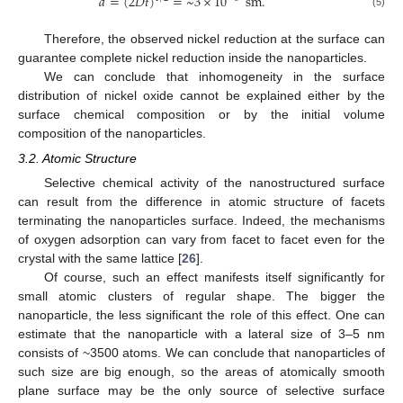
𝑑
=
(
2
𝐷
𝑡
)
=
~
3
×
10
sm
.
(5)
Therefore, the observed nickel reduction at the surface can
guarantee complete nickel reduction inside the nanoparticles.
We can conclude that inhomogeneity in the surface
distribution of nickel oxide cannot be explained either by the
surface chemical composition or by the initial volume
composition of the nanoparticles.
3.2. Atomic Structure
Selective chemical activity of the nanostructured surface
can result from the difference in atomic structure of facets
terminating the nanoparticles surface. Indeed, the mechanisms
of oxygen adsorption can vary from facet to facet even for the
crystal with the same lattice [
26
].
Of course, such an effect manifests itself significantly for
small atomic clusters of regular shape. The bigger the
nanoparticle, the less significant the role of this effect. One can
estimate that the nanoparticle with a lateral size of 3–5 nm
consists of ~3500 atoms. We can conclude that nanoparticles of
such size are big enough, so the areas of atomically smooth
plane surface may be the only source of selective surface