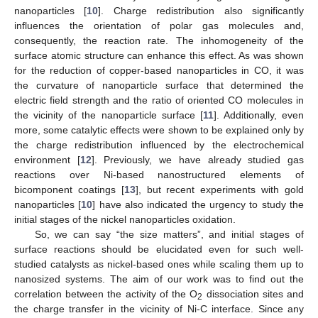
nanoparticles [
10
]. Charge redistribution also significantly
influences the orientation of polar gas molecules and,
consequently, the reaction rate. The inhomogeneity of the
surface atomic structure can enhance this effect. As was shown
for the reduction of copper-based nanoparticles in CO, it was
the curvature of nanoparticle surface that determined the
electric field strength and the ratio of oriented CO molecules in
the vicinity of the nanoparticle surface [
11
]. Additionally, even
more, some catalytic effects were shown to be explained only by
the charge redistribution influenced by the electrochemical
environment [
12
]. Previously, we have already studied gas
reactions over Ni-based nanostructured elements of
bicomponent coatings [
13
], but recent experiments with gold
nanoparticles [
10
] have also indicated the urgency to study the
initial stages of the nickel nanoparticles oxidation.
So, we can say “the size matters”, and initial stages of
surface reactions should be elucidated even for such well-
studied catalysts as nickel-based ones while scaling them up to
nanosized systems. The aim of our work was to find out the
correlation between the activity of the O
dissociation sites and
2
the charge transfer in the vicinity of Ni-C interface. Since any