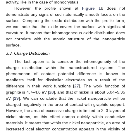
activity, like in the case of monocrystals.
However, the profile shown at
Figure 1
b does not
14. May
15. May
16. May
17. May
18. May
19. May
20. May
21. May
22. May
24. May
25. May
26. May
27. May
28. May
29. May
30. May
31. May
1. Jun
3. Jun
4. Jun
5. Jun
6. Jun
7. Jun
8. Jun
9. Jun
10. Jun
11. Jun
13. Jun
14. Jun
15. Jun
16. Jun
17. Jun
18. Jun
19. Jun
20. Jun
21. Jun
23. Jun
24. Jun
25. Jun
26. Jun
27. Jun
28. Jun
29. Jun
30. Jun
1. Jul
3. Jul
4. Jul
5. Jul
6. Jul
7. Jul
8. Jul
9. Jul
10. Jul
11. Jul
13. Jul
14. Jul
15. Jul
16. Jul
17. Jul
18. Jul
19. Jul
20. Jul
21. Jul
23. Jul
24. Jul
25. Jul
26. Jul
27. Jul
28. Jul
29. Jul
30. Jul
31. Jul
2. Aug
3. Aug
4. Aug
5. Aug
6. Aug
7. Aug
8. Aug
9. Aug
10. Aug
demonstrate any signs of such atomically smooth facets on the
surface. Comparing the oxide distribution with the profile form,
we can note that the oxide covers the surface with significant
curvature. It means that inhomogeneous oxide distribution does
not correlate with the atomic structure of the nanoparticle
surface.
3.3. Charge Distribution
The last option is to consider the inhomogeneity of the
charge distribution within the nanostructured system. The
phenomenon of contact potential difference is known to
manifests itself for dissimilar electrodes as a result of the
difference in their work functions [
27
]. The work function of
graphite is 4.7–4.8 eV [
28
], and that of nickel is about 5.04–5.35
eV [
29
]. We can conclude that the nickel nanoparticle will be
charged negatively in the area of contact with graphite support.
However, the area of excessive charge is limited to 2–3 layers of
nickel atoms, as this effect damps quickly within conductive
materials. It means that within the nickel nanoparticle, an area of
increased local electron concentration appears in the vicinity of