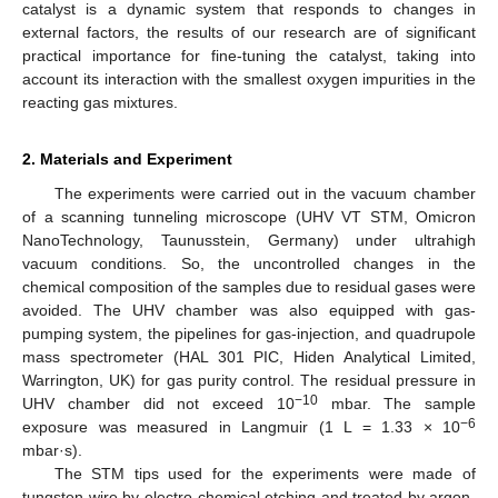
catalyst is a dynamic system that responds to changes in
external factors, the results of our research are of significant
practical importance for fine-tuning the catalyst, taking into
account its interaction with the smallest oxygen impurities in the
reacting gas mixtures.
2. Materials and Experiment
The experiments were carried out in the vacuum chamber
of a scanning tunneling microscope (UHV VT STM, Omicron
NanoTechnology, Taunusstein, Germany) under ultrahigh
vacuum conditions. So, the uncontrolled changes in the
chemical composition of the samples due to residual gases were
avoided. The UHV chamber was also equipped with gas-
pumping system, the pipelines for gas-injection, and quadrupole
mass spectrometer (HAL 301 PIC, Hiden Analytical Limited,
Warrington, UK) for gas purity control. The residual pressure in
−10
UHV chamber did not exceed 10
mbar. The sample
−6
exposure was measured in Langmuir (1 L = 1.33 × 10
mbar·s).
The STM tips used for the experiments were made of
tungsten wire by electro-chemical etching and treated by argon-