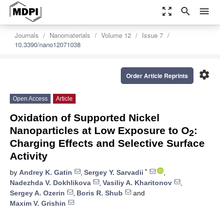
zoom_out_map
search
menu
Journals
Nanomaterials
Volume 12
Issue 7
10.3390/nano12071038
settings
Order Article Reprints
Open Access
Article
Oxidation of Supported Nickel
Nanoparticles at Low Exposure to O
:
2
Charging Effects and Selective Surface
Activity
*
by
Andrey K. Gatin
,
Sergey Y. Sarvadii
,
Nadezhda V. Dokhlikova
,
Vasiliy A. Kharitonov
,
Sergey A. Ozerin
,
Boris R. Shub
and
Maxim V. Grishin