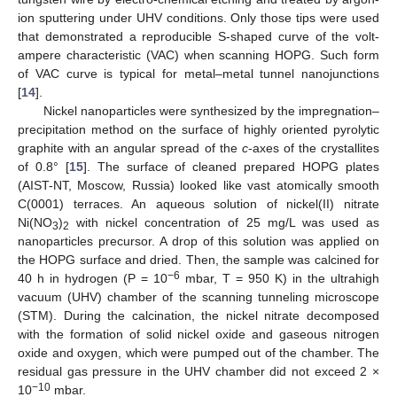
ion sputtering under UHV conditions. Only those tips were used
that demonstrated a reproducible S-shaped curve of the volt-
ampere characteristic (VAC) when scanning HOPG. Such form
of VAC curve is typical for metal–metal tunnel nanojunctions
[
14
].
Nickel nanoparticles were synthesized by the impregnation–
precipitation method on the surface of highly oriented pyrolytic
graphite with an angular spread of the
c
-axes of the crystallites
of 0.8° [
15
]. The surface of cleaned prepared HOPG plates
(AIST-NT, Moscow, Russia) looked like vast atomically smooth
C(0001) terraces. An aqueous solution of nickel(II) nitrate
Ni(NO
)
with nickel concentration of 25 mg/L was used as
3
2
nanoparticles precursor. A drop of this solution was applied on
the HOPG surface and dried. Then, the sample was calcined for
−6
40 h in hydrogen (P = 10
mbar, T = 950 K) in the ultrahigh
vacuum (UHV) chamber of the scanning tunneling microscope
(STM). During the calcination, the nickel nitrate decomposed
with the formation of solid nickel oxide and gaseous nitrogen
oxide and oxygen, which were pumped out of the chamber. The
residual gas pressure in the UHV chamber did not exceed 2 ×
−10
10
mbar.