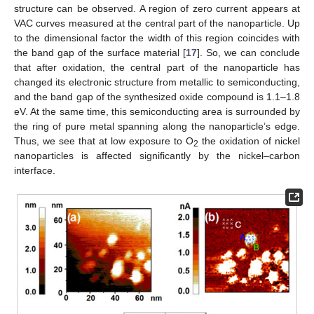
structure can be observed. A region of zero current appears at
VAC curves measured at the central part of the nanoparticle. Up
to the dimensional factor the width of this region coincides with
the band gap of the surface material [
17
]. So, we can conclude
that after oxidation, the central part of the nanoparticle has
changed its electronic structure from metallic to semiconducting,
and the band gap of the synthesized oxide compound is 1.1–1.8
eV. At the same time, this semiconducting area is surrounded by
the ring of pure metal spanning along the nanoparticle’s edge.
Thus, we see that at low exposure to O
the oxidation of nickel
2
nanoparticles is affected significantly by the nickel–carbon
interface.