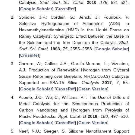
Catalysis.
Stud. Surf. Sci. Catal.
2010
,
175
, 521–524.
[
Google Scholar
] [
CrossRef
]
Spindler, J.F.; Cordier, G.; Jenck, J.; Fouilloux, P.
Selective Hydrogenation of Adiponitrile (ADN) to
Hexamethylenediamine (HMD) in the Liquid Phase on
Raney Catalysts: Synergetic Effect Between the Base in
the Solution and the Iron Dope on the Catalyst.
Stud.
Surf. Sci. Catal.
1993
,
75
, 2555–2558. [
Google Scholar
]
[
CrossRef
]
Carrero, A.; Calles, J.A.; García-Moreno, L.; Vizcaíno,
A.J. Production of Renewable Hydrogen from Glycerol
Steam Reforming over Bimetallic Ni-(Cu,Co,Cr) Catalysts
Supported on SBA-15 Silica.
Catalysts
2017
,
7
, 55.
[
Google Scholar
] [
CrossRef
] [
Green Version
]
Acomb, J.C.; Wu, C.; Williams, P.T. The Use of Different
Metal Catalysts for the Simultaneous Production of
Carbon Nanotubes and Hydrogen from Pyrolysis of
Plastic Feedstocks.
Appl. Catal. B
2016
,
180
, 497–510.
[
Google Scholar
] [
CrossRef
] [
Green Version
]
Naef, N.U.; Seeger, S. Silicone Nanofilament Support