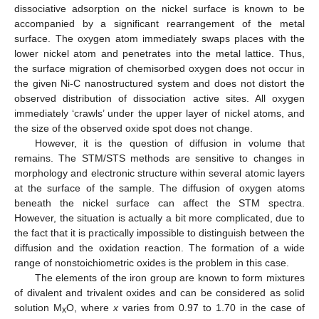
dissociative adsorption on the nickel surface is known to be
accompanied by a significant rearrangement of the metal
surface. The oxygen atom immediately swaps places with the
lower nickel atom and penetrates into the metal lattice. Thus,
the surface migration of chemisorbed oxygen does not occur in
the given Ni-C nanostructured system and does not distort the
observed distribution of dissociation active sites. All oxygen
immediately ‘crawls’ under the upper layer of nickel atoms, and
the size of the observed oxide spot does not change.
However, it is the question of diffusion in volume that
remains. The STM/STS methods are sensitive to changes in
morphology and electronic structure within several atomic layers
at the surface of the sample. The diffusion of oxygen atoms
beneath the nickel surface can affect the STM spectra.
However, the situation is actually a bit more complicated, due to
the fact that it is practically impossible to distinguish between the
diffusion and the oxidation reaction. The formation of a wide
range of nonstoichiometric oxides is the problem in this case.
The elements of the iron group are known to form mixtures
of divalent and trivalent oxides and can be considered as solid
solution M
O, where
x
varies from 0.97 to 1.70 in the case of
x