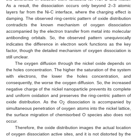
As a result, the dissociation occurs only beyond 2–3 atomic
layers far from the Ni-C interface, where the charging effect is
damping. The observed ring-centric pattern of oxide distribution
contradicts the known mechanism of oxygen dissociation
accompanied by the electron transfer from metal into molecular
antibonding orbitals. So, the observed pattern unequivocally
indicates the difference in electron work functions as the key
factor, though the detailed mechanism of oxygen dissociation is
still unclear.
The oxygen diffusion through the nickel oxide depends on
the holes concentration. The higher the saturation of the system
with electrons, the lower the holes concentration, and
consequently, the worse the oxygen diffusion. So, the increased
negative charge of the nickel nanoparticle prevents its complete
and uniform oxidation and preserves the ring-centric pattern of
oxide distribution. As the O
dissociation is accompanied by
2
simultaneous penetration of oxygen atoms into the nickel lattice,
the surface migration of chemisorbed O species also does not
occur.
Therefore, the oxide distribution images the actual location
of oxygen dissociation active sites, and it is not distorted by the