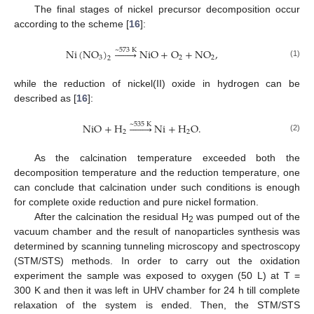
The final stages of nickel precursor decomposition occur
according to the scheme [
16
]:
Ni
(
NO
)








NiO
+
O
+
NO
,
~
573
K
3
2
2
2
(1)
while the reduction of nickel(II) oxide in hydrogen can be
described as [
16
]:
NiO
+
H








Ni
+
H
O
.
~
535
K
2
2
(2)
As the calcination temperature exceeded both the
decomposition temperature and the reduction temperature, one
can conclude that calcination under such conditions is enough
for complete oxide reduction and pure nickel formation.
After the calcination the residual H
was pumped out of the
2
vacuum chamber and the result of nanoparticles synthesis was
determined by scanning tunneling microscopy and spectroscopy
(STM/STS) methods. In order to carry out the oxidation
experiment the sample was exposed to oxygen (50 L) at T =
300 K and then it was left in UHV chamber for 24 h till complete
relaxation of the system is ended. Then, the STM/STS