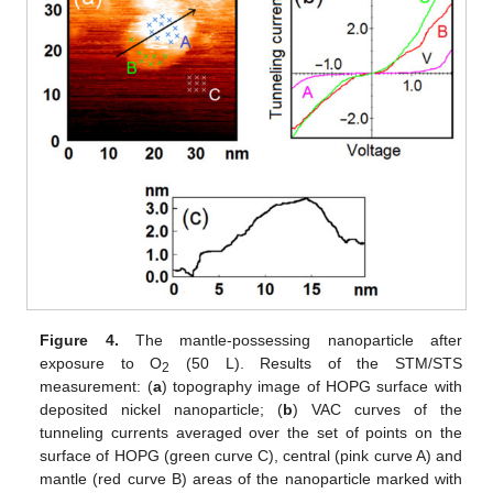
Figure 4.
The mantle-possessing nanoparticle after
exposure to O
(50 L). Results of the STM/STS
2
measurement: (
a
) topography image of HOPG surface with
deposited nickel nanoparticle; (
b
) VAC curves of the
tunneling currents averaged over the set of points on the
surface of HOPG (green curve C), central (pink curve A) and
mantle (red curve B) areas of the nanoparticle marked with