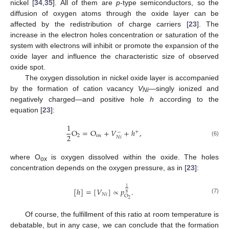
nickel [
34
,
35
]. All of them are
p
-type semiconductors, so the
diffusion of oxygen atoms through the oxide layer can be
affected by the redistribution of charge carriers [
23
]. The
increase in the electron holes concentration or saturation of the
system with electrons will inhibit or promote the expansion of the
oxide layer and influence the characteristic size of observed
oxide spot.
The oxygen dissolution in nickel oxide layer is accompanied
by the formation of cation vacancy
V
—singly ionized and
Ni
negatively charged—and positive hole
h
according to the
equation [
23
]:
1
O
=
O
+
𝑉
+
ℎ
,
+
−
2
2
ox
𝑁
𝑖
(6)
where O
is oxygen dissolved within the oxide. The holes
ox
concentration depends on the oxygen pressure, as in [
23
]:
1
[
ℎ
]
=
[
𝑉
]
∝
𝑝
.
8
𝑁
𝑖
O
(7)
2
Of course, the fulfillment of this ratio at room temperature is
debatable, but in any case, we can conclude that the formation