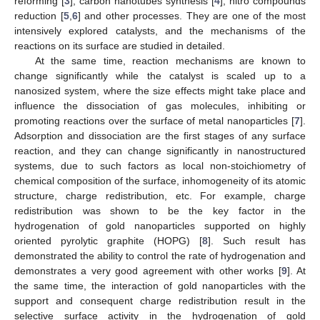
reforming [
3
], carbon nanotubes synthesis [
4
], nitro compounds
reduction [
5
,
6
] and other processes. They are one of the most
intensively explored catalysts, and the mechanisms of the
reactions on its surface are studied in detailed.
At the same time, reaction mechanisms are known to
change significantly while the catalyst is scaled up to a
nanosized system, where the size effects might take place and
influence the dissociation of gas molecules, inhibiting or
promoting reactions over the surface of metal nanoparticles [
7
].
Adsorption and dissociation are the first stages of any surface
reaction, and they can change significantly in nanostructured
systems, due to such factors as local non-stoichiometry of
chemical composition of the surface, inhomogeneity of its atomic
structure, charge redistribution, etc. For example, charge
redistribution was shown to be the key factor in the
hydrogenation of gold nanoparticles supported on highly
oriented pyrolytic graphite (HOPG) [
8
]. Such result has
demonstrated the ability to control the rate of hydrogenation and
demonstrates a very good agreement with other works [
9
]. At
the same time, the interaction of gold nanoparticles with the
support and consequent charge redistribution result in the
selective surface activity in the hydrogenation of gold