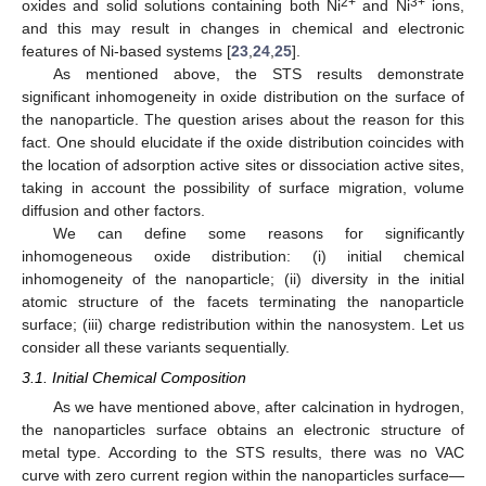
2+
3+
oxides and solid solutions containing both Ni
and Ni
ions,
and this may result in changes in chemical and electronic
features of Ni-based systems [
23
,
24
,
25
].
As mentioned above, the STS results demonstrate
significant inhomogeneity in oxide distribution on the surface of
the nanoparticle. The question arises about the reason for this
fact. One should elucidate if the oxide distribution coincides with
the location of adsorption active sites or dissociation active sites,
taking in account the possibility of surface migration, volume
diffusion and other factors.
We can define some reasons for significantly
inhomogeneous oxide distribution: (i) initial chemical
inhomogeneity of the nanoparticle; (ii) diversity in the initial
atomic structure of the facets terminating the nanoparticle
surface; (iii) charge redistribution within the nanosystem. Let us
consider all these variants sequentially.
3.1. Initial Chemical Composition
As we have mentioned above, after calcination in hydrogen,
the nanoparticles surface obtains an electronic structure of
metal type. According to the STS results, there was no VAC
curve with zero current region within the nanoparticles surface—