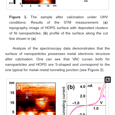
Figure 1.
The sample after calcination under UHV
conditions. Results of the STM measurement: (
a
)
topography image of HOPG surface with deposited clusters
of Ni nanoparticles; (
b
) profile of the surface along the cut
line shown in (
a
).
Analysis of the spectroscopy data demonstrates that the
surface of nanoparticles possesses metal electronic structure
after calcination. One can see that VAC curves both for
nanoparticles and HOPG are S-shaped and correspond to the
one typical for metal–metal tunneling junction (see
Figure 2
).