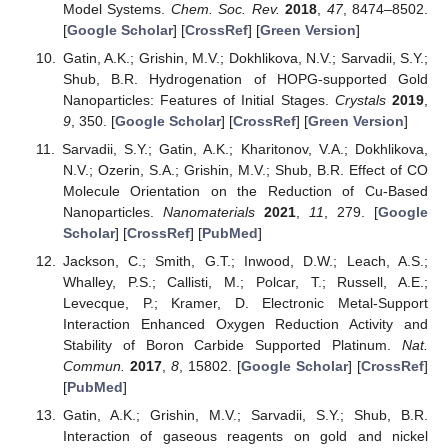
Model Systems.
Chem. Soc. Rev.
2018
,
47
, 8474–8502.
[
Google Scholar
] [
CrossRef
] [
Green Version
]
Gatin, A.K.; Grishin, M.V.; Dokhlikova, N.V.; Sarvadii, S.Y.;
Shub, B.R. Hydrogenation of HOPG-supported Gold
Nanoparticles: Features of Initial Stages.
Crystals
2019
,
9
, 350. [
Google Scholar
] [
CrossRef
] [
Green Version
]
Sarvadii, S.Y.; Gatin, A.K.; Kharitonov, V.A.; Dokhlikova,
N.V.; Ozerin, S.A.; Grishin, M.V.; Shub, B.R. Effect of CO
Molecule Orientation on the Reduction of Cu-Based
Nanoparticles.
Nanomaterials
2021
,
11
, 279. [
Google
Scholar
] [
CrossRef
] [
PubMed
]
Jackson, C.; Smith, G.T.; Inwood, D.W.; Leach, A.S.;
Whalley, P.S.; Callisti, M.; Polcar, T.; Russell, A.E.;
Levecque, P.; Kramer, D. Electronic Metal-Support
Interaction Enhanced Oxygen Reduction Activity and
Stability of Boron Carbide Supported Platinum.
Nat.
Commun.
2017
,
8
, 15802. [
Google Scholar
] [
CrossRef
]
[
PubMed
]
Gatin, A.K.; Grishin, M.V.; Sarvadii, S.Y.; Shub, B.R.
Interaction of gaseous reagents on gold and nickel