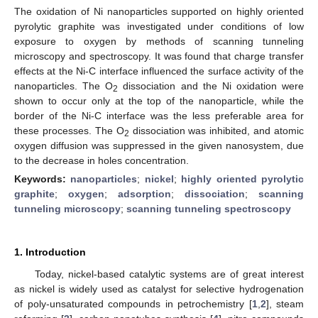
The oxidation of Ni nanoparticles supported on highly oriented
pyrolytic graphite was investigated under conditions of low
exposure to oxygen by methods of scanning tunneling
microscopy and spectroscopy. It was found that charge transfer
effects at the Ni-C interface influenced the surface activity of the
nanoparticles. The O
dissociation and the Ni oxidation were
2
shown to occur only at the top of the nanoparticle, while the
border of the Ni-C interface was the less preferable area for
these processes. The O
dissociation was inhibited, and atomic
2
oxygen diffusion was suppressed in the given nanosystem, due
to the decrease in holes concentration.
Keywords:
nanoparticles
;
nickel
;
highly oriented pyrolytic
graphite
;
oxygen
;
adsorption
;
dissociation
;
scanning
tunneling microscopy
;
scanning tunneling spectroscopy
1. Introduction
Today, nickel-based catalytic systems are of great interest
as nickel is widely used as catalyst for selective hydrogenation
of poly-unsaturated compounds in petrochemistry [
1
,
2
], steam