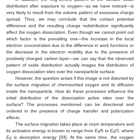
distribution after exposure to oxygen—as we have noticed—is
very likely to result from the volume pattern of excessive charge
spread. Thus, we may conclude that the contact potential
difference and the resulting charge redistribution significantly
affect the oxygen dissociation. Even though we cannot point out
which factor is the prevailing one—the increase in the local
electron concentration due to the difference in work functions or
the decrease in the electron mobility due to the presence of
positively charged carbon layer—we can say that the observed
pattern of oxide distribution actually images the distribution of
oxygen dissociation sites over the nanoparticle surface.
However, the question arises if this image is not distorted by
the surface migration of chemisorbed oxygen and its diffusion
inside the nanoparticle. How do these processes influence the
initial distribution of the dissociation active sites over the
surface? The processes mentioned can be directional and
ordered in the presence of charge transfer and polarization
effects.
The surface migration takes place at room temperature and
its activation energy is known to range from
E
/5 to
E
/3, where
d
d
E
is desorption energy [
33
]. At the same time, the oxygen
d