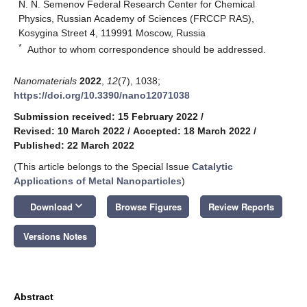
N. N. Semenov Federal Research Center for Chemical
Physics, Russian Academy of Sciences (FRCCP RAS),
Kosygina Street 4, 119991 Moscow, Russia
*
Author to whom correspondence should be addressed.
Nanomaterials
2022
,
12
(7), 1038;
https://doi.org/10.3390/nano12071038
Submission received: 15 February 2022
/
Revised: 10 March 2022
/
Accepted: 18 March 2022
/
Published: 22 March 2022
(This article belongs to the Special Issue
Catalytic
Applications of Metal Nanoparticles
)
keyboard_arrow_down
Download
Browse Figures
Review Reports
Versions Notes
Abstract