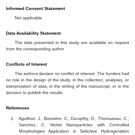
Informed Consent Statement
Not applicable.
Data Availability Statement
The data presented in this study are available on request
from the corresponding author.
Conflicts of Interest
The authors declare no conflict of interest. The funders had
no role in the design of the study, in the collection, analyses, or
interpretation of data, in the writing of the manuscript, or in the
decision to publish the results.
References
Aguilhon, J.; Boissière, C.; Durupthy, O.; Thomazeau, C.;
Sanchez, C. Nickel Nanoparticles with Controlled
Morphologies Application in Selective Hydrogenation