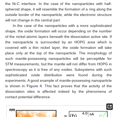
the Ni-C interface. In the case of the nanoparticles with half-
spheroid shape, it will resemble the formation of a ring along the
outside border of the nanoparticle, while the electronic structure
will not change in the central part.
In the case of the nanoparticles with a more sophisticated
shape, the oxide formation will occur depending on the number
of the nickel atomic layers beneath the dissociation active site. If
the nanoparticle is surrounded by an HOPG area which is
covered with a thin nickel layer, the oxide formation will take
place only at the top of the nanoparticle. The morphology of
such mantle-possessing nanoparticles will be perceptible for
STM measurements, but the mantle will not differ from HOPG in
spectroscopy as it is free of any oxides. Subsystems with such
sophisticated oxide distribution were found during the
experiments. A good example of mantle-possessing nanoparticle
is shown in
Figure 4
. This fact proves that the activity of the
dissociation sites is affected indeed by the phenomena of
contact potential difference.