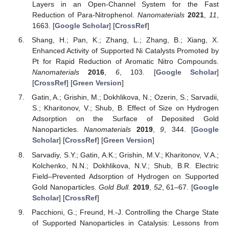
Layers in an Open-Channel System for the Fast
Reduction of Para-Nitrophenol.
Nanomaterials
2021
,
11
,
1663. [
Google Scholar
] [
CrossRef
]
Shang, H.; Pan, K.; Zhang, L.; Zhang, B.; Xiang, X.
Enhanced Activity of Supported Ni Catalysts Promoted by
Pt for Rapid Reduction of Aromatic Nitro Compounds.
Nanomaterials
2016
,
6
, 103. [
Google Scholar
]
[
CrossRef
] [
Green Version
]
Gatin, A.; Grishin, M.; Dokhlikova, N.; Ozerin, S.; Sarvadii,
S.; Kharitonov, V.; Shub, B. Effect of Size on Hydrogen
Adsorption on the Surface of Deposited Gold
Nanoparticles.
Nanomaterials
2019
,
9
, 344. [
Google
Scholar
] [
CrossRef
] [
Green Version
]
Sarvadiy, S.Y.; Gatin, A.K.; Grishin, M.V.; Kharitonov, V.A.;
Kolchenko, N.N.; Dokhlikova, N.V.; Shub, B.R. Electric
Field–Prevented Adsorption of Hydrogen on Supported
Gold Nanoparticles.
Gold Bull.
2019
,
52
, 61–67. [
Google
Scholar
] [
CrossRef
]
Pacchioni, G.; Freund, H.-J. Controlling the Charge State
of Supported Nanoparticles in Catalysis: Lessons from