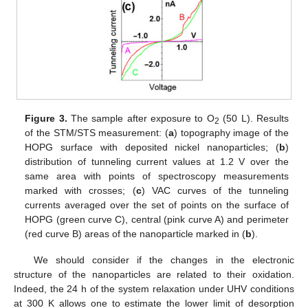
Figure 3.
The sample after exposure to O
(50 L). Results
2
of the STM/STS measurement: (
a
) topography image of the
HOPG surface with deposited nickel nanoparticles; (
b
)
distribution of tunneling current values at 1.2 V over the
same area with points of spectroscopy measurements
marked with crosses; (
c
) VAC curves of the tunneling
currents averaged over the set of points on the surface of
HOPG (green curve C), central (pink curve A) and perimeter
(red curve B) areas of the nanoparticle marked in (
b
).
We should consider if the changes in the electronic
structure of the nanoparticles are related to their oxidation.
Indeed, the 24 h of the system relaxation under UHV conditions
at 300 K allows one to estimate the lower limit of desorption