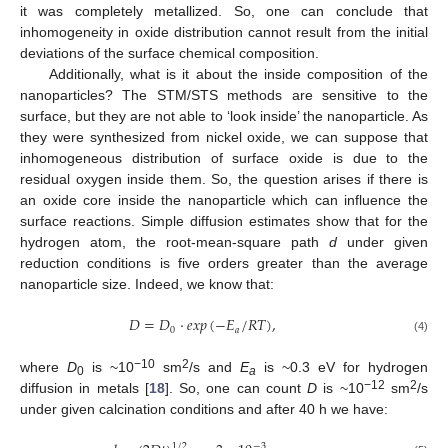
it was completely metallized. So, one can conclude that
inhomogeneity in oxide distribution cannot result from the initial
deviations of the surface chemical composition.
Additionally, what is it about the inside composition of the
nanoparticles? The STM/STS methods are sensitive to the
surface, but they are not able to ‘look inside’ the nanoparticle. As
they were synthesized from nickel oxide, we can suppose that
inhomogeneous distribution of surface oxide is due to the
residual oxygen inside them. So, the question arises if there is
an oxide core inside the nanoparticle which can influence the
surface reactions. Simple diffusion estimates show that for the
hydrogen atom, the root-mean-square path
d
under given
reduction conditions is five orders greater than the average
nanoparticle size. Indeed, we know that:
𝐷
=
𝐷
·
𝑒
𝑥
𝑝
(
−
𝐸
/
𝑅
𝑇
)
,
0
𝑎
(4)
−10
2
where
D
is ~10
sm
/s and
E
is ~0.3 eV for hydrogen
0
a
−12
2
diffusion in metals [
18
]. So, one can count
D
is ~10
sm
/s
under given calcination conditions and after 40 h we have:
−
3
1
/
2