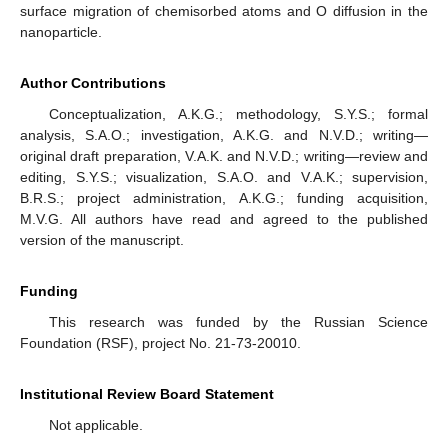
surface migration of chemisorbed atoms and O diffusion in the
nanoparticle.
Author Contributions
Conceptualization, A.K.G.; methodology, S.Y.S.; formal
analysis, S.A.O.; investigation, A.K.G. and N.V.D.; writing—
original draft preparation, V.A.K. and N.V.D.; writing—review and
editing, S.Y.S.; visualization, S.A.O. and V.A.K.; supervision,
B.R.S.; project administration, A.K.G.; funding acquisition,
M.V.G. All authors have read and agreed to the published
version of the manuscript.
Funding
This research was funded by the Russian Science
Foundation (RSF), project No. 21-73-20010.
Institutional Review Board Statement
Not applicable.