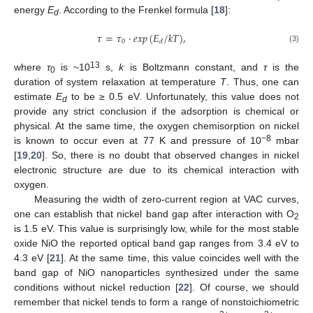
energy
E
. According to the Frenkel formula [
18
]:
d
𝜏
=
𝜏
·
𝑒
𝑥
𝑝
(
𝐸
/
𝑘
𝑇
)
,
0
𝑑
(3)
13
where
τ
is ~10
s,
k
is Boltzmann constant, and
τ
is the
0
duration of system relaxation at temperature
T
. Thus, one can
estimate
E
to be ≥ 0.5 eV. Unfortunately, this value does not
d
provide any strict conclusion if the adsorption is chemical or
physical. At the same time, the oxygen chemisorption on nickel
−8
is known to occur even at 77 K and pressure of 10
mbar
[
19
,
20
]. So, there is no doubt that observed changes in nickel
electronic structure are due to its chemical interaction with
oxygen.
Measuring the width of zero-current region at VAC curves,
one can establish that nickel band gap after interaction with O
2
is 1.5 eV. This value is surprisingly low, while for the most stable
oxide NiO the reported optical band gap ranges from 3.4 eV to
4.3 eV [
21
]. At the same time, this value coincides well with the
band gap of NiO nanoparticles synthesized under the same
conditions without nickel reduction [
22
]. Of course, we should
remember that nickel tends to form a range of nonstoichiometric