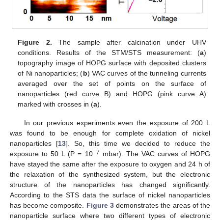
Figure 2.
The sample after calcination under UHV
conditions. Results of the STM/STS measurement: (
a
)
topography image of HOPG surface with deposited clusters
of Ni nanoparticles; (
b
) VAC curves of the tunneling currents
averaged over the set of points on the surface of
nanoparticles (red curve B) and HOPG (pink curve A)
marked with crosses in (
a
).
In our previous experiments even the exposure of 200 L
was found to be enough for complete oxidation of nickel
nanoparticles [
13
]. So, this time we decided to reduce the
−7
exposure to 50 L (P = 10
mbar). The VAC curves of HOPG
have stayed the same after the exposure to oxygen and 24 h of
the relaxation of the synthesized system, but the electronic
structure of the nanoparticles has changed significantly.
According to the STS data the surface of nickel nanoparticles
has become composite.
Figure 3
demonstrates the areas of the
nanoparticle surface where two different types of electronic