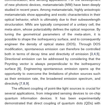
of new photonic devices, metamaterials (MM) have been deeply
studied in recent years. Among metamaterials, highly anisotropic
metamaterials show appealing and exotic characteristics in their
optical behavior, which is ultimately due to their subwavelength
structuration. MMs are typically composed of a unitary cell, the
meta-atom, whose polarizability defines the optical response. By
tuning the geometrical parameters of the meta-atom, it is
possible to shape the isofrequency surface, and to consequently
engineer the density of optical states (DOS). Through DOS
modification, spontaneous emission can therefore be controlled
both in terms of decay time and directivity of emission [
3
,
4
,
5
].
Directional emission can be addressed by considering that the
Poynting vector is always perpendicular to the isofrequency
surface [
6
]. Engineering spontaneous emission opens up the
opportunity to overcome the limitations of photon sources such
as their emission rate, the broadened emission spectrum, and
directivity [
7
,
8
,
9
].
The efficient coupling of point-like light sources is crucial for
several applications, from integrated sensing devices to on-chip
quantum information devices. It has been experimentally
demonstrated that direct coupling of quantum dots (QDs) with