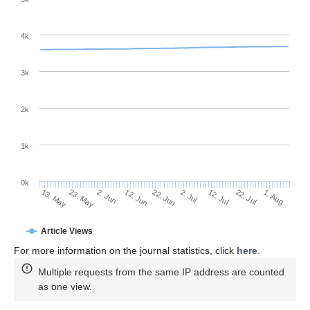
4k
3k
2k
1k
0k
2. Jul
22. Jun
12. Jun
23. May
2. Jun
13. May
1. Aug
22. Jul
12. Jul
Article Views
For more information on the journal statistics, click
here
.
Multiple requests from the same IP address are counted
as one view.