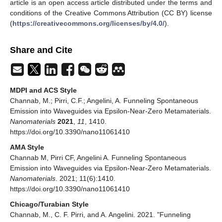
article is an open access article distributed under the terms and
conditions of the Creative Commons Attribution (CC BY) license
(
https://creativecommons.org/licenses/by/4.0/
).
Share and Cite
MDPI and ACS Style
Channab, M.; Pirri, C.F.; Angelini, A. Funneling Spontaneous
Emission into Waveguides via Epsilon-Near-Zero Metamaterials.
Nanomaterials
2021
,
11
, 1410.
https://doi.org/10.3390/nano11061410
AMA Style
Channab M, Pirri CF, Angelini A. Funneling Spontaneous
Emission into Waveguides via Epsilon-Near-Zero Metamaterials.
Nanomaterials
. 2021; 11(6):1410.
https://doi.org/10.3390/nano11061410
Chicago/Turabian Style
Channab, M., C. F. Pirri, and A. Angelini. 2021. "Funneling