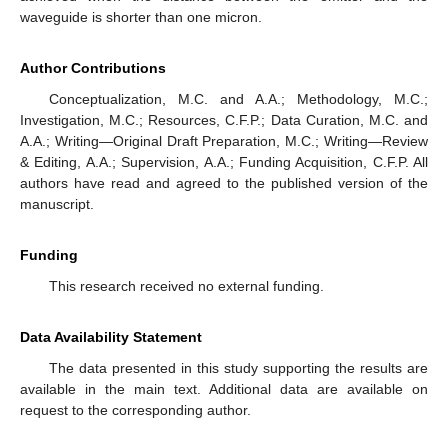
waveguide is shorter than one micron.
Author Contributions
Conceptualization, M.C. and A.A.; Methodology, M.C.;
Investigation, M.C.; Resources, C.F.P.; Data Curation, M.C. and
A.A.; Writing—Original Draft Preparation, M.C.; Writing—Review
& Editing, A.A.; Supervision, A.A.; Funding Acquisition, C.F.P. All
authors have read and agreed to the published version of the
manuscript.
Funding
This research received no external funding.
Data Availability Statement
The data presented in this study supporting the results are
available in the main text. Additional data are available on
request to the corresponding author.