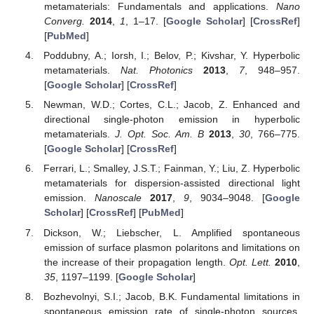
metamaterials: Fundamentals and applications.
Nano
Converg.
2014
,
1
, 1–17. [
Google Scholar
] [
CrossRef
]
[
PubMed
]
Poddubny, A.; Iorsh, I.; Belov, P.; Kivshar, Y. Hyperbolic
metamaterials.
Nat. Photonics
2013
,
7
, 948–957.
[
Google Scholar
] [
CrossRef
]
Newman, W.D.; Cortes, C.L.; Jacob, Z. Enhanced and
directional single-photon emission in hyperbolic
metamaterials.
J. Opt. Soc. Am. B
2013
,
30
, 766–775.
[
Google Scholar
] [
CrossRef
]
Ferrari, L.; Smalley, J.S.T.; Fainman, Y.; Liu, Z. Hyperbolic
metamaterials for dispersion-assisted directional light
emission.
Nanoscale
2017
,
9
, 9034–9048. [
Google
Scholar
] [
CrossRef
] [
PubMed
]
Dickson, W.; Liebscher, L. Amplified spontaneous
emission of surface plasmon polaritons and limitations on
the increase of their propagation length.
Opt. Lett.
2010
,
35
, 1197–1199. [
Google Scholar
]
Bozhevolnyi, S.I.; Jacob, B.K. Fundamental limitations in
spontaneous emission rate of single-photon sources.