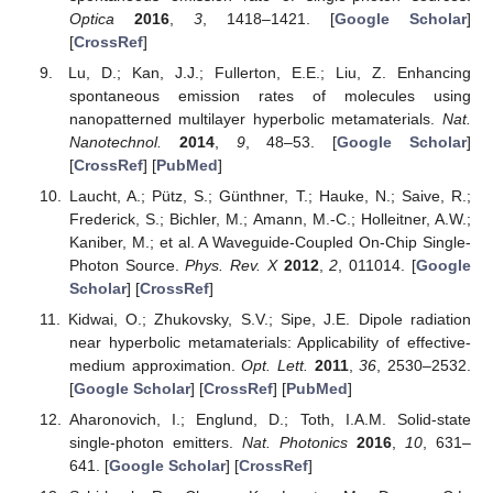
Optica
2016
,
3
, 1418–1421. [
Google Scholar
]
[
CrossRef
]
Lu, D.; Kan, J.J.; Fullerton, E.E.; Liu, Z. Enhancing
spontaneous emission rates of molecules using
nanopatterned multilayer hyperbolic metamaterials.
Nat.
Nanotechnol.
2014
,
9
, 48–53. [
Google Scholar
]
[
CrossRef
] [
PubMed
]
Laucht, A.; Pütz, S.; Günthner, T.; Hauke, N.; Saive, R.;
Frederick, S.; Bichler, M.; Amann, M.-C.; Holleitner, A.W.;
Kaniber, M.; et al. A Waveguide-Coupled On-Chip Single-
Photon Source.
Phys. Rev. X
2012
,
2
, 011014. [
Google
Scholar
] [
CrossRef
]
Kidwai, O.; Zhukovsky, S.V.; Sipe, J.E. Dipole radiation
near hyperbolic metamaterials: Applicability of effective-
medium approximation.
Opt. Lett.
2011
,
36
, 2530–2532.
[
Google Scholar
] [
CrossRef
] [
PubMed
]
Aharonovich, I.; Englund, D.; Toth, I.A.M. Solid-state
single-photon emitters.
Nat. Photonics
2016
,
10
, 631–
641. [
Google Scholar
] [
CrossRef
]