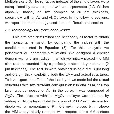
Multiphysics 5.3. The refractive indexes of the single layers were
extrapolated by data acquired with an ellipsometer (J.A. Wollam
alpha-SE model) on two samples of 20 nm thickness,
separately, with an Au and Al
O
layer. In the following sections,
2
x
we report the methodology used for each Results subsection.
2.1. Methodology for Preliminary Results
This first step determined the necessary fill factor to obtain
the horizontal emission by comparing the values with the
condition reported in Equation (3). For this analysis, we
performed 2D geometry simulations. We designed a circular
domain with a 5 μm radius, in which we initially placed the MM
slab and surrounded it by a perfectly matched layer domain (2
14. May
15. May
16. May
17. May
18. May
19. May
20. May
21. May
22. May
24. May
25. May
26. May
27. May
28. May
29. May
30. May
31. May
1. Jun
3. Jun
4. Jun
5. Jun
6. Jun
7. Jun
8. Jun
9. Jun
10. Jun
11. Jun
13. Jun
14. Jun
15. Jun
16. Jun
17. Jun
18. Jun
19. Jun
20. Jun
21. Jun
23. Jun
24. Jun
25. Jun
26. Jun
27. Jun
28. Jun
29. Jun
30. Jun
1. Jul
3. Jul
4. Jul
5. Jul
6. Jul
7. Jul
8. Jul
9. Jul
10. Jul
11. Jul
13. Jul
14. Jul
15. Jul
16. Jul
17. Jul
18. Jul
19. Jul
20. Jul
21. Jul
23. Jul
24. Jul
25. Jul
26. Jul
27. Jul
28. Jul
29. Jul
30. Jul
31. Jul
2. Aug
3. Aug
4. Aug
5. Aug
6. Aug
7. Aug
8. Aug
9. Aug
10. Aug
μm thickness). The results were obtained using a MM 3 μm long
and 0.2 μm thick, exploiting both the EMA and actual structures.
To investigate the effect of the last layer, we modelled the actual
structures with two different configurations: in one case, the top
layer was composed of Au; in the other, it was composed of
Al
O
. The structure with the Al
O
top layer was obtained by
2
x
2
x
adding an Al
O
layer (total thickness of 233.2 nm). An electric
2
x
dipole with a momentum of P = 0.5 mA∙m placed 5 nm above
the MM and vertically oriented with respect to the MM surface