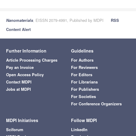
Nanomaterials
, EISSN 2079-4991, Published by MDPI
RSS
Content Alert
Further Information
Guidelines
Article Processing Charges
For Authors
Pay an Invoice
For Reviewers
Open Access Policy
For Editors
Contact MDPI
For Librarians
Jobs at MDPI
For Publishers
For Societies
For Conference Organizers
MDPI Initiatives
Follow MDPI
Sciforum
LinkedIn