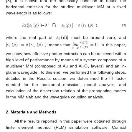
(3), it is shown that the necessary condition to obtain the
horizontal emission for the studied multilayer MM at a fixed
wavelength is as follows:
∩
𝑅
𝑒
{
|
𝜀
(
𝜌
)
|
}
~
0
|
𝜀
(
𝜌
)
|
=
𝑜
(
𝜀
(
𝜌
)
)
+
|
|
|
|
⊥
(3)
|
𝜀
(
𝜌
)
|
|
|
where the real part of
must be around zero, and
|
𝜀
(
𝜌
)
|
=
𝑜
(
𝜀
(
𝜌
)
)
𝑙
𝑖
𝑚
=
0
|
𝜀
(
𝑥
)
|
|
|
|
|
⊥
𝜀
(
𝑥
)
𝑥
→
𝜌
means that
. In this paper,
⊥
we show how effective photon extraction can be achieved with a
high level of performance by means of a system composed of a
multilayer MM (composed of Au and Al
O
layers) and an in-
2
x
plane waveguide. To this end, we performed the following steps,
detailed in the Results section: we determined the fill factor
needed for the horizontal emission, modal analysis, and
calculation of the dispersion relation of the propagating modes
in the MM slab and the waveguide coupling analysis.
2. Materials and Methods
All the results reported in this paper were obtained through
finite element method (FEM) simulation software, Comsol