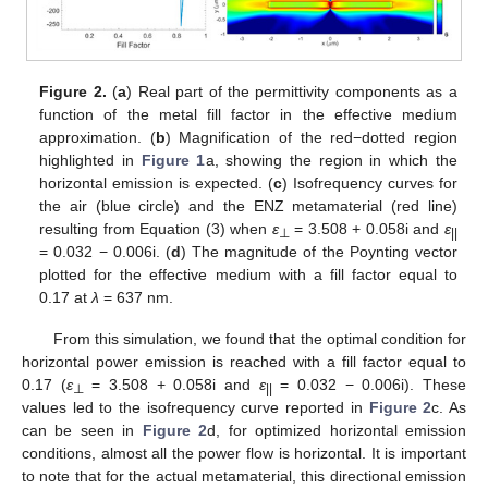
Figure 2.
(
a
) Real part of the permittivity components as a
function of the metal fill factor in the effective medium
approximation. (
b
) Magnification of the red−dotted region
highlighted in
Figure 1
a, showing the region in which the
horizontal emission is expected. (
c
) Isofrequency curves for
the air (blue circle) and the ENZ metamaterial (red line)
resulting from Equation (3) when
ε
= 3.508 + 0.058i and
ε
⊥
||
= 0.032 − 0.006i. (
d
) The magnitude of the Poynting vector
plotted for the effective medium with a fill factor equal to
0.17 at
λ
= 637 nm.
From this simulation, we found that the optimal condition for
horizontal power emission is reached with a fill factor equal to
0.17 (
ε
= 3.508 + 0.058i and
ε
= 0.032 − 0.006i). These
⊥
||
values led to the isofrequency curve reported in
Figure 2
c. As
can be seen in
Figure 2
d, for optimized horizontal emission
conditions, almost all the power flow is horizontal. It is important
to note that for the actual metamaterial, this directional emission