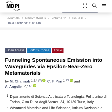
zoom_out_map
search
menu
settings
Order Article Reprints
Journals
Nanomaterials
Volume 11
Issue 6
10.3390/nano11061410
Open Access
Editor’s Choice
Article
Funneling Spontaneous Emission into
Waveguides via Epsilon-Near-Zero
Metamaterials
1,2,*
1
by
M. Channab
,
C. F. Pirri
and
2,*
A. Angelini
1
Dipartimento di Scienza Applicata e Tecnologia, Politecnico di
Torino, C.so Duca degli Abruzzi 24, 10129 Turin, Italy
2
Advanced Materials and Life Sciences, Istituto Nazionale di