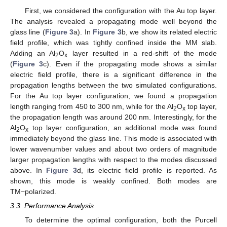
First, we considered the configuration with the Au top layer.
The analysis revealed a propagating mode well beyond the
glass line (
Figure 3
a). In
Figure 3
b, we show its related electric
field profile, which was tightly confined inside the MM slab.
Adding an Al
O
layer resulted in a red-shift of the mode
2
x
(
Figure 3
c). Even if the propagating mode shows a similar
electric field profile, there is a significant difference in the
propagation lengths between the two simulated configurations.
For the Au top layer configuration, we found a propagation
length ranging from 450 to 300 nm, while for the Al
O
top layer,
2
x
the propagation length was around 200 nm. Interestingly, for the
Al
O
top layer configuration, an additional mode was found
2
x
immediately beyond the glass line. This mode is associated with
lower wavenumber values and about two orders of magnitude
larger propagation lengths with respect to the modes discussed
above. In
Figure 3
d, its electric field profile is reported. As
shown, this mode is weakly confined. Both modes are
TM−polarized.
3.3. Performance Analysis
To determine the optimal configuration, both the Purcell