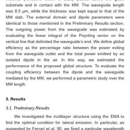
substrate and in contact with the MM. The waveguide length
was 8.5 μm, while the thickness was kept equal to that of the
MM slab. The external domain and dipole parameters were
identical to those mentioned in the Preliminary Results section.
The outgoing power from the waveguide was estimated by
evaluating the linear integral of the Poynting vector on the
vertical line that delimited the waveguide’s end. We define global
efficiency as the percentage ratio between the power exiting
from the waveguide outlet and the total power emitted by an
isolated dipole in the air. In this way, we estimated the
performance of the proposed global structure. To evaluate the
coupling efficiency between the dipole and the waveguide
mediated by the MM, we performed a parametric study over the
MM length.
3. Results
3.1. Preliminary Results
We investigated the multilayer structure using the EMA to
find the optimal condition for lateral emission. In particular, as
suggested by Ferrari et al. [
6
], we fixed a particular wavelength