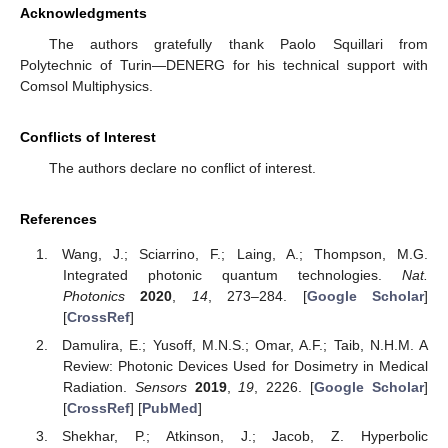
Acknowledgments
The authors gratefully thank Paolo Squillari from
Polytechnic of Turin—DENERG for his technical support with
Comsol Multiphysics.
Conflicts of Interest
The authors declare no conflict of interest.
References
Wang, J.; Sciarrino, F.; Laing, A.; Thompson, M.G.
Integrated photonic quantum technologies.
Nat.
Photonics
2020
,
14
, 273–284. [
Google Scholar
]
[
CrossRef
]
Damulira, E.; Yusoff, M.N.S.; Omar, A.F.; Taib, N.H.M. A
Review: Photonic Devices Used for Dosimetry in Medical
Radiation.
Sensors
2019
,
19
, 2226. [
Google Scholar
]
[
CrossRef
] [
PubMed
]
Shekhar, P.; Atkinson, J.; Jacob, Z. Hyperbolic