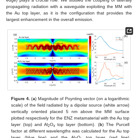
edge) plays a crucial role. We studied the coupling of laterally
propagating radiation with a waveguide exploiting the MM with
the Au top layer, as it is the configuration that provides the
largest enhancement in the overall emission.
Figure 4.
(
a
) Magnitude of Poynting vector (on a logarithmic
scale) of the field radiated by a dipolar source (white arrow)
vertically oriented placed 5 nm above the MM surface
plotted respectively for the ENZ metamaterial with the Au top
layer (top) and Al
O
top layer (bottom). (
b
) The Purcell
2
x
factor at different wavelengths was calculated for the Au top
layer (blue line) and the Al
O
top layer (red line)