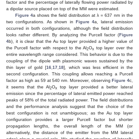
factor and the percentage of laterally flowing power radiated by
a dipolar source placed on top of the MM were estimated.
Figure 4
a shows the field distribution at λ = 637 nm in the
two configurations. As shown in
Figure 4
a, lateral emission
occurred in both configurations, although the field distribution
looks rather different. By analyzing the Purcell factor (
Figure
4
b), it is clear that the Au top layer provided a higher value of
the Purcell factor with respect to the Al
O
top layer over the
2
x
entire wavelength range considered. This behavior is due to the
coupling of the dipole with plasmonic waves sustained by the
thin layer of gold [
16
,
17
,
18
], which was less efficient in the
second configuration. This coupling allows reaching a Purcell
factor as high as 59 at 540 nm. Moreover, observing
Figure 4
c,
it seems that the Al
O
top layer provided a better lateral
2
x
emission since the percentage of lateral emitted power reached
peaks of 58% of the total radiated power. The field distributions
and the performance analysis suggest that the choice of the
best configuration is not unambiguous; as the Au top layer
configuration provides a larger Purcell factor but shorter
propagation lengths, the overall length of the MM (or
alternatively, the distance of the emitter from the MM lateral