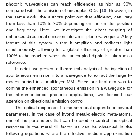
photonic waveguides can reach efficiencies as high as 90%
compared with the emission of uncoupled QDs. [
10
] However, in
the same work, the authors point out that efficiency can vary
from less than 10% to 90% depending on the emitter position
and frequency. Here, we investigate the direct coupling of
enhanced directional emission into an in-plane waveguide. A key
feature of this system is that it amplifies and redirects light
simultaneously, allowing for a global efficiency of greater than
100% to be reached when the uncoupled dipole is taken as a
reference.
In detail, we present a theoretical analysis of the injection of
spontaneous emission into a waveguide to extract the large k-
modes buried in a multilayer MM. Since our final aim was to
confine the enhanced spontaneous emission in a waveguide for
the aforementioned photonic applications, we focused our
attention on directional emission control.
The optical response of a metamaterial depends on several
parameters. In the case of hybrid metal-dielectric meta-atoms,
one of the parameters that can be used to control the optical
response is the metal fill factor, as can be observed in the
following equations where the effective medium approximation