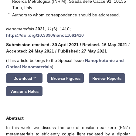
Ricerca Metrologica (INRiM), Strada delle Cacce 91, 10135
Turin, Italy
*
Authors to whom correspondence should be addressed.
Nanomaterials
2021
,
11
(6), 1410;
https://doi.org/10.3390/nano11061410
Submission received: 30 April 2021
/
Revised: 16 May 2021
/
Accepted: 24 May 2021
/
Published: 27 May 2021
(This article belongs to the Special Issue
Nanophotonic and
Optical Nanomaterials
)
keyboard_arrow_down
Download
Browse Figures
Review Reports
Versions Notes
Abstract
In this work, we discuss the use of epsilon-near-zero (ENZ)
metamaterials to efficiently couple light radiated by a dipolar