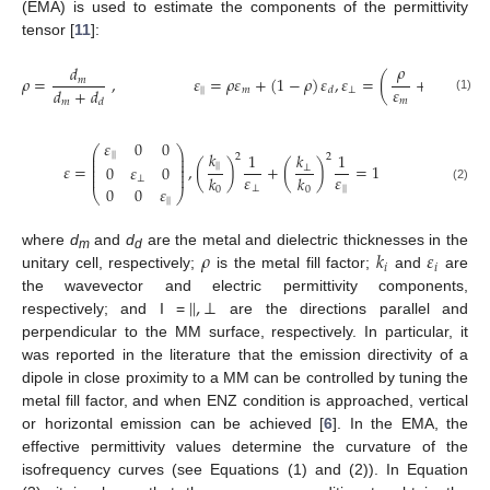
(EMA) is used to estimate the components of the permittivity
tensor [
11
]:
𝜌
1
−
𝜌
𝑑
𝜌
=
,
𝜀
=
𝜌
𝜀
+
(
1
−
𝜌
)
𝜀
,
𝜀
=
(
+
)
𝑚
𝜀
𝜀
𝑑
+
𝑑
|
|
𝑚
⊥
𝑑
(1)
𝑚
𝑑
𝑚
𝑑
𝜀
0
0
⎛
⎞
𝑘
⎜
⎟
1
𝑘
1
|
|
2
2
⎜
⎟
⎜
⎟
𝜀
=
,
(
)
+
(
)
=
1
|
|
0
𝜀
0
⊥
⎜
⎟
⎜
⎟
𝜀
𝜀
𝑘
𝑘
⊥
⊥
|
|
0
0
𝜀
0
0
(2)
⎝
⎠
|
|
𝜌
𝑘
𝜀
where
d
and
d
are the metal and dielectric thicknesses in the
m
d
𝑖
𝑖
unitary cell, respectively;
is the metal fill factor;
and
are
|
|
,
⊥
the wavevector and electric permittivity components,
respectively; and I =
are the directions parallel and
perpendicular to the MM surface, respectively. In particular, it
was reported in the literature that the emission directivity of a
dipole in close proximity to a MM can be controlled by tuning the
metal fill factor, and when ENZ condition is approached, vertical
or horizontal emission can be achieved [
6
]. In the EMA, the
effective permittivity values determine the curvature of the
isofrequency curves (see Equations (1) and (2)). In Equation