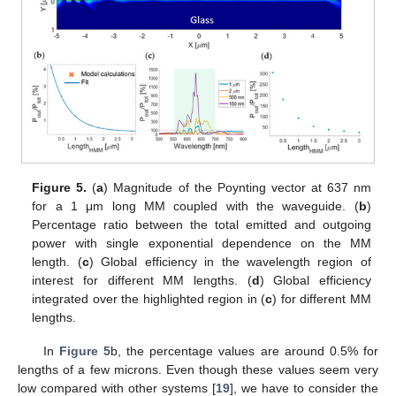
Figure 5.
(
a
) Magnitude of the Poynting vector at 637 nm
for a 1 μm long MM coupled with the waveguide. (
b
)
Percentage ratio between the total emitted and outgoing
power with single exponential dependence on the MM
length. (
c
) Global efficiency in the wavelength region of
interest for different MM lengths. (
d
) Global efficiency
integrated over the highlighted region in (
c
) for different MM
lengths.
In
Figure 5
b, the percentage values are around 0.5% for
lengths of a few microns. Even though these values seem very
low compared with other systems [
19
], we have to consider the