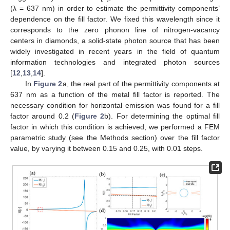
(λ = 637 nm) in order to estimate the permittivity components’
dependence on the fill factor. We fixed this wavelength since it
corresponds to the zero phonon line of nitrogen-vacancy
centers in diamonds, a solid-state photon source that has been
widely investigated in recent years in the field of quantum
information technologies and integrated photon sources
[
12
,
13
,
14
].
In
Figure 2
a, the real part of the permittivity components at
637 nm as a function of the metal fill factor is reported. The
necessary condition for horizontal emission was found for a fill
factor around 0.2 (
Figure 2
b). For determining the optimal fill
factor in which this condition is achieved, we performed a FEM
parametric study (see the Methods section) over the fill factor
value, by varying it between 0.15 and 0.25, with 0.01 steps.