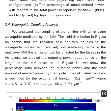
2
x
configurations. (
c
) The percentage of lateral emitted power
with respect to the total power is reported for the Au (blue)
and Al
O
(red) top layer configurations.
2
x
3.4. Waveguide Coupling Analysis
We analyzed the coupling of the emitter with an in-plane
waveguide mediated by the MM. The field distribution in
Figure
5
a shows that the radiated field naturally couples to the
waveguide modes with relatively low scattering. Since in the
multilayer MM the emission can be affected by the losses in the
Au layers, we studied the outgoing power dependence on the
length of the MM structure. In
Figure 5
b, we show the
percentage ratio between the outgoing power and the total
amount of emitted power by the dipole. The calculated behavior
bx
is well-fitted by the exponential function (f(x) = ae
𝑎
=
4.81
±
0.07
,
𝑏
=
(
−
1.68
±
0.05
)
m
.
) where
−
1
and
μ