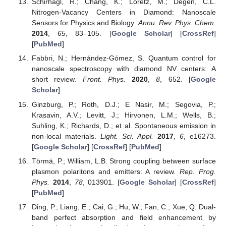
Schirhagl, R.; Chang, K.; Loretz, M.; Degen, C.L.
Nitrogen-Vacancy Centers in Diamond: Nanoscale
Sensors for Physics and Biology.
Annu. Rev. Phys. Chem.
2014
,
65
, 83–105. [
Google Scholar
] [
CrossRef
]
[
PubMed
]
Fabbri, N.; Hernández-Gómez, S. Quantum control for
nanoscale spectroscopy with diamond NV centers: A
short review.
Front. Phys.
2020
,
8
, 652. [
Google
Scholar
]
Ginzburg, P.; Roth, D.J.; E Nasir, M.; Segovia, P.;
Krasavin, A.V.; Levitt, J.; Hirvonen, L.M.; Wells, B.;
Suhling, K.; Richards, D.; et al. Spontaneous emission in
non-local materials.
Light. Sci. Appl.
2017
,
6
, e16273.
[
Google Scholar
] [
CrossRef
] [
PubMed
]
Törmä, P.; William, L.B. Strong coupling between surface
plasmon polaritons and emitters: A review.
Rep. Prog.
Phys.
2014
,
78
, 013901. [
Google Scholar
] [
CrossRef
]
[
PubMed
]
Ding, P.; Liang, E.; Cai, G.; Hu, W.; Fan, C.; Xue, Q. Dual-
band perfect absorption and field enhancement by