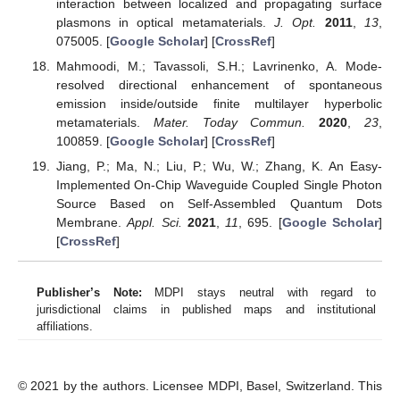
interaction between localized and propagating surface
plasmons in optical metamaterials.
J. Opt.
2011
,
13
,
075005. [
Google Scholar
] [
CrossRef
]
Mahmoodi, M.; Tavassoli, S.H.; Lavrinenko, A. Mode-
resolved directional enhancement of spontaneous
emission inside/outside finite multilayer hyperbolic
metamaterials.
Mater. Today Commun.
2020
,
23
,
100859. [
Google Scholar
] [
CrossRef
]
Jiang, P.; Ma, N.; Liu, P.; Wu, W.; Zhang, K. An Easy-
Implemented On-Chip Waveguide Coupled Single Photon
Source Based on Self-Assembled Quantum Dots
Membrane.
Appl. Sci.
2021
,
11
, 695. [
Google Scholar
]
[
CrossRef
]
Publisher’s Note:
MDPI stays neutral with regard to
jurisdictional claims in published maps and institutional
affiliations.
© 2021 by the authors. Licensee MDPI, Basel, Switzerland. This