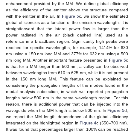
enhancement provided by the MM. We define global efficiency
as the efficiency of the emitter above the structure compared
with the emitter in the air. In
Figure 5
c, we show the estimated
global efficiencies as a function of the emission wavelength. It is
straightforward that the lateral power flow is larger than the
power radiated in the air (black dashed line) used as a
reference in a broadband region. Significantly high peaks were
reached for specific wavelengths, for example, 1414% for 630
nm using a 150 nm long MM and 377% for 632 nm using a 500
nm long MM. Another important feature presented in
Figure 5
c
is that for a MM longer than 500 nm, a valley can be observed
between wavelengths from 610 to 625 nm, while it is not present
in the 150 nm long MM. This feature can be explained by
considering the propagation lengths of the modes found in the
modal analysis subsection, in which we reported propagation
lengths below 500 nm in the same wavelength region. For this
reason, there is additional power that can be injected into the
waveguide when the MM length is below 500 nm. In
Figure 5
d,
we report the MM length dependence of the global efficiency
integrated on the highlighted region in
Figure 4
c (550–700 nm).
It was found that percentages larger than 100% can be reached