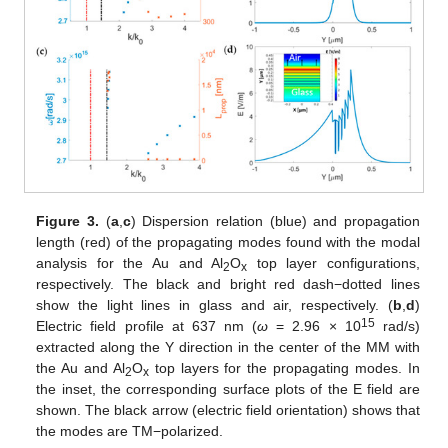
Figure 3.
(
a
,
c
) Dispersion relation (blue) and propagation
length (red) of the propagating modes found with the modal
analysis for the Au and Al
O
top layer configurations,
2
x
respectively. The black and bright red dash−dotted lines
show the light lines in glass and air, respectively. (
b
,
d
)
15
Electric field profile at 637 nm (
ω
= 2.96 × 10
rad/s)
extracted along the Y direction in the center of the MM with
the Au and Al
O
top layers for the propagating modes. In
2
x
the inset, the corresponding surface plots of the E field are
shown. The black arrow (electric field orientation) shows that
the modes are TM−polarized.