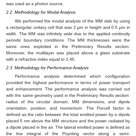
was used as a photon source.
2.2. Methodology for Modal Analysis
We performed the modal analysis of the MM slab by using
a rectangular unitary cell that was 2 μm in height and 0.5 μm in
width. The MM was infinitely wide due to the applied continuity
periodic boundary conditions. The MM thicknesses were the
same ones exploited in the Preliminary Results section.
Moreover, the multilayer was placed above a glass substrate
with a refractive index equal to 1.45.
2.3. Methodology for Performance Analysis
Performance analysis determined which configuration
provided the highest performance in terms of power transport
and enhancement. The performance analysis was carried out
with the same geometry used in the Preliminary Results section:
radius of the circular domain, MM dimensions, and dipole
orientation, position, and momentum. The Purcell factor is
defined as the ratio between the total emitted power by a dipole
placed 5 nm above the MM structure and the power radiated by
a dipole placed in the air. The lateral emitted power is defined as
the line integral of the Poynting vector along a semi-