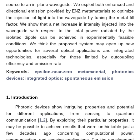
source to an in-plane waveguide. We exploit both enhanced and
directional emission provided by ENZ metamaterials to optimize
the injection of light into the waveguide by tuning the metal fill
factor. We show that a net increase in intensity injected into the
waveguide with respect to the total power radiated by the
isolated dipole can be achieved in experimentally feasible
conditions. We think the proposed system may open up new
opportunities for several optical applications and integrated
technologies, especially for those limited by outcoupling
efficiency and emission rate.
Keywords:
epsilon-near-zero metamaterial
;
photonics
devices
;
integrated optics
;
spontaneous emission
1. Introduction
Photonic devices show intriguing properties and potential
for different applications, from sensing to quantum
communication [
1
,
2
]. By exploiting their particular properties, it
may be possible to achieve results that were unthinkable just a
few decades ago concerning computational power,
communication, and sensing applications. For the development