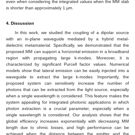
even when considering the integrated values when the MM slab
is shorter than approximately 1 μm.
4. Discussion
In this work, we studied the coupling of a dipolar source
with an in-plane waveguide mediated by a hybrid metal-
dielectric metamaterial. Specifically, we demonstrated that the
proposed MM can support a horizontal emission in a broadband
region with propagating large k-modes. Moreover, it is
characterized by significant Purcell factor values. Numerical
models show that lateral emission can be easily injected into a
waveguide to extract the large k-modes. Importantly, the
proposed system can sensitively increase the number of
photons that can be extracted from the light source, especially
when a single wavelength is considered. This feature makes the
system appealing for integrated photonic applications in which
photon extraction is a crucial parameter, especially when a
single wavelength is considered. Our analysis shows that the
global efficiency increases exponentially with decreasing MM
length due to ohmic losses, and high performance can be
achieved when the distance between the emitter and the