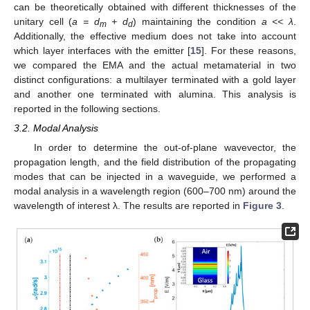
can be theoretically obtained with different thicknesses of the
unitary cell (
a = d
+ d
) maintaining the condition
a << λ
.
m
d
Additionally, the effective medium does not take into account
which layer interfaces with the emitter [
15
]. For these reasons,
we compared the EMA and the actual metamaterial in two
distinct configurations: a multilayer terminated with a gold layer
and another one terminated with alumina. This analysis is
reported in the following sections.
3.2. Modal Analysis
In order to determine the out-of-plane wavevector, the
propagation length, and the field distribution of the propagating
modes that can be injected in a waveguide, we performed a
modal analysis in a wavelength region (600–700 nm) around the
wavelength of interest λ. The results are reported in
Figure 3
.