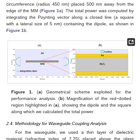
circumference (radius 450 nm) placed 500 nm away from the
edge of the MM (
Figure 1
a). The total power was computed by
integrating the Poynting vector along a closed line (a square
with a lateral size of 5 nm) containing the dipole, as shown in
Figure 1
b.
Figure 1.
(
a
) Geometrical scheme exploited for the
performance analysis. (
b
) Magnification of the red−dotted
region highlighted in (
a
), showing the dipole and the square
along which we calculated the total power.
2.4. Methodology for Waveguide Coupling Analysis
For the waveguide, we used a thin layer of dielectric
material (refractive index of 2.25) placed above the glass