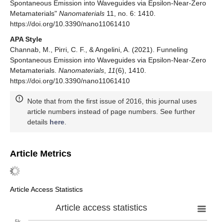
Spontaneous Emission into Waveguides via Epsilon-Near-Zero
Metamaterials"
Nanomaterials
11, no. 6: 1410.
https://doi.org/10.3390/nano11061410
APA Style
Channab, M., Pirri, C. F., & Angelini, A. (2021). Funneling
Spontaneous Emission into Waveguides via Epsilon-Near-Zero
Metamaterials.
Nanomaterials
,
11
(6), 1410.
https://doi.org/10.3390/nano11061410
Note that from the first issue of 2016, this journal uses
article numbers instead of page numbers. See further
details
here
.
Article Metrics
Article Access Statistics
Article access statistics
5k