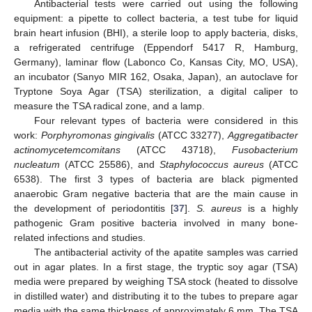
Antibacterial tests were carried out using the following
equipment: a pipette to collect bacteria, a test tube for liquid
brain heart infusion (BHI), a sterile loop to apply bacteria, disks,
a refrigerated centrifuge (Eppendorf 5417 R, Hamburg,
Germany), laminar flow (Labonco Co, Kansas City, MO, USA),
an incubator (Sanyo MIR 162, Osaka, Japan), an autoclave for
Tryptone Soya Agar (TSA) sterilization, a digital caliper to
measure the TSA radical zone, and a lamp.
Four relevant types of bacteria were considered in this
work:
Porphyromonas gingivalis
(ATCC 33277),
Aggregatibacter
actinomycetemcomitans
(ATCC 43718),
Fusobacterium
nucleatum
(ATCC 25586), and
Staphylococcus aureus
(ATCC
6538). The first 3 types of bacteria are black pigmented
anaerobic Gram negative bacteria that are the main cause in
the development of periodontitis [
37
].
S. aureus
is a highly
pathogenic Gram positive bacteria involved in many bone-
related infections and studies.
The antibacterial activity of the apatite samples was carried
out in agar plates. In a first stage, the tryptic soy agar (TSA)
media were prepared by weighing TSA stock (heated to dissolve
in distilled water) and distributing it to the tubes to prepare agar
media with the same thickness of approximately 6 mm. The TSA