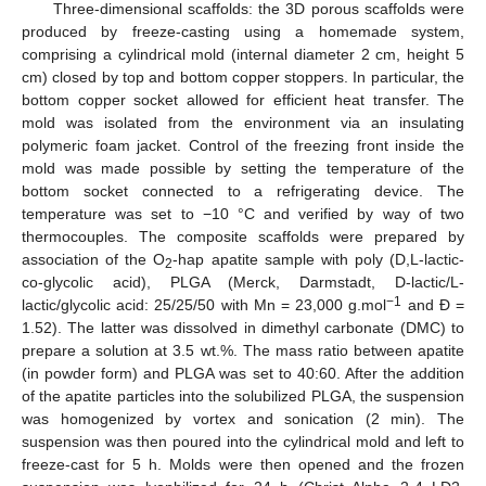
Three-dimensional scaffolds: the 3D porous scaffolds were
produced by freeze-casting using a homemade system,
comprising a cylindrical mold (internal diameter 2 cm, height 5
cm) closed by top and bottom copper stoppers. In particular, the
bottom copper socket allowed for efficient heat transfer. The
mold was isolated from the environment via an insulating
polymeric foam jacket. Control of the freezing front inside the
mold was made possible by setting the temperature of the
bottom socket connected to a refrigerating device. The
temperature was set to −10 °C and verified by way of two
thermocouples. The composite scaffolds were prepared by
association of the O
-hap apatite sample with poly (D,L-lactic-
2
co-glycolic acid), PLGA (Merck, Darmstadt, D-lactic/L-
−1
lactic/glycolic acid: 25/25/50 with Mn = 23,000 g.mol
and Ð =
1.52). The latter was dissolved in dimethyl carbonate (DMC) to
prepare a solution at 3.5 wt.%. The mass ratio between apatite
(in powder form) and PLGA was set to 40:60. After the addition
of the apatite particles into the solubilized PLGA, the suspension
was homogenized by vortex and sonication (2 min). The
suspension was then poured into the cylindrical mold and left to
freeze-cast for 5 h. Molds were then opened and the frozen