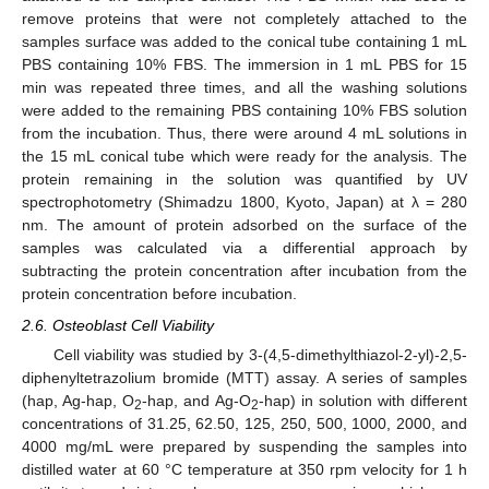
remove proteins that were not completely attached to the
samples surface was added to the conical tube containing 1 mL
PBS containing 10% FBS. The immersion in 1 mL PBS for 15
min was repeated three times, and all the washing solutions
were added to the remaining PBS containing 10% FBS solution
from the incubation. Thus, there were around 4 mL solutions in
the 15 mL conical tube which were ready for the analysis. The
protein remaining in the solution was quantified by UV
spectrophotometry (Shimadzu 1800, Kyoto, Japan) at λ = 280
nm. The amount of protein adsorbed on the surface of the
samples was calculated via a differential approach by
subtracting the protein concentration after incubation from the
protein concentration before incubation.
2.6. Osteoblast Cell Viability
Cell viability was studied by 3-(4,5-dimethylthiazol-2-yl)-2,5-
diphenyltetrazolium bromide (MTT) assay. A series of samples
(hap, Ag-hap, O
-hap, and Ag-O
-hap) in solution with different
2
2
concentrations of 31.25, 62.50, 125, 250, 500, 1000, 2000, and
4000 mg/mL were prepared by suspending the samples into
distilled water at 60 °C temperature at 350 rpm velocity for 1 h