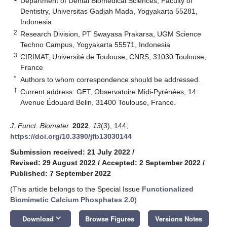
Department of Dental Biomedical Sciences, Faculty of
Dentistry, Universitas Gadjah Mada, Yogyakarta 55281,
Indonesia
2
Research Division, PT Swayasa Prakarsa, UGM Science
Techno Campus, Yogyakarta 55571, Indonesia
3
CIRIMAT, Université de Toulouse, CNRS, 31030 Toulouse,
France
*
Authors to whom correspondence should be addressed.
†
Current address: GET, Observatoire Midi-Pyrénées, 14
Avenue Édouard Belin, 31400 Toulouse, France.
J. Funct. Biomater.
2022
,
13
(3), 144;
https://doi.org/10.3390/jfb13030144
Submission received: 21 July 2022
/
Revised: 29 August 2022
/
Accepted: 2 September 2022
/
Published: 7 September 2022
(This article belongs to the Special Issue
Functionalized
Biomimetic Calcium Phosphates 2.0
)
keyboard_arrow_down
Download
Browse Figures
Versions Notes