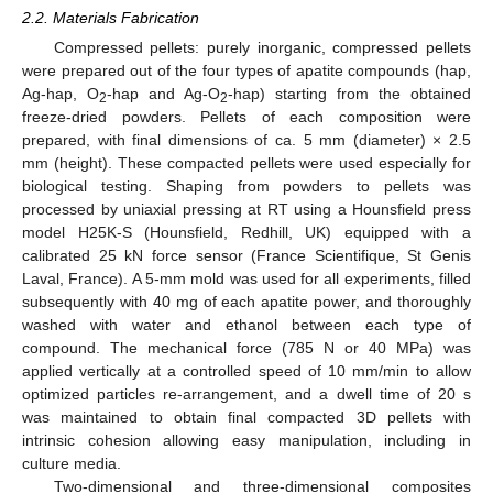
2.2. Materials Fabrication
Compressed pellets: purely inorganic, compressed pellets
were prepared out of the four types of apatite compounds (hap,
Ag-hap, O
-hap and Ag-O
-hap) starting from the obtained
2
2
freeze-dried powders. Pellets of each composition were
prepared, with final dimensions of ca. 5 mm (diameter) × 2.5
mm (height). These compacted pellets were used especially for
biological testing. Shaping from powders to pellets was
processed by uniaxial pressing at RT using a Hounsfield press
model H25K-S (Hounsfield, Redhill, UK) equipped with a
calibrated 25 kN force sensor (France Scientifique, St Genis
Laval, France). A 5-mm mold was used for all experiments, filled
subsequently with 40 mg of each apatite power, and thoroughly
washed with water and ethanol between each type of
compound. The mechanical force (785 N or 40 MPa) was
applied vertically at a controlled speed of 10 mm/min to allow
optimized particles re-arrangement, and a dwell time of 20 s
was maintained to obtain final compacted 3D pellets with
intrinsic cohesion allowing easy manipulation, including in
culture media.
Two-dimensional and three-dimensional composites