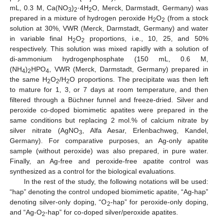
mL, 0.3 M, Ca(NO
)
·4H
O, Merck, Darmstadt, Germany) was
3
2
2
prepared in a mixture of hydrogen peroxide H
O
(from a stock
2
2
solution at 30%, VWR (Merck, Darmstadt, Germany) and water
in variable final H
O
proportions, i.e., 10, 25, and 50%
2
2
respectively. This solution was mixed rapidly with a solution of
di-ammonium hydrogenphosphate (150 mL, 0.6 M,
(NH
)
HPO
, VWR (Merck, Darmstadt, Germany) prepared in
4
2
4
the same H
O
/H
O proportions. The precipitate was then left
2
2
2
to mature for 1, 3, or 7 days at room temperature, and then
filtered through a Büchner funnel and freeze-dried. Silver and
peroxide co-doped biomimetic apatites were prepared in the
same conditions but replacing 2 mol.% of calcium nitrate by
silver nitrate (AgNO
, Alfa Aesar, Erlenbachweg, Kandel,
3
Germany). For comparative purposes, an Ag-only apatite
sample (without peroxide) was also prepared, in pure water.
Finally, an Ag-free and peroxide-free apatite control was
synthesized as a control for the biological evaluations.
In the rest of the study, the following notations will be used:
“hap” denoting the control undoped biomimetic apatite, “Ag-hap”
denoting silver-only doping, “O
-hap” for peroxide-only doping,
2
and “Ag-O
-hap” for co-doped silver/peroxide apatites.
2