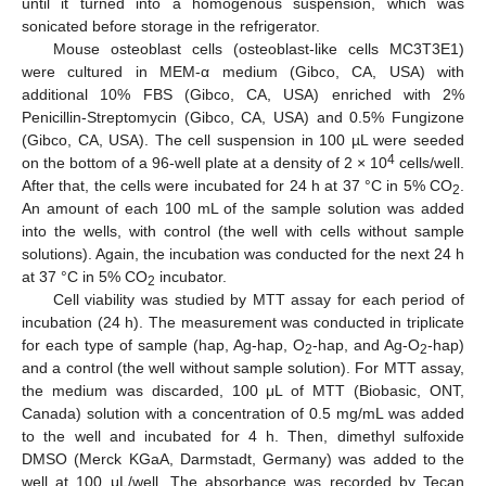
until it turned into a homogenous suspension, which was
sonicated before storage in the refrigerator.
Mouse osteoblast cells (osteoblast-like cells MC3T3E1)
were cultured in MEM-α medium (Gibco, CA, USA) with
additional 10% FBS (Gibco, CA, USA) enriched with 2%
Penicillin-Streptomycin (Gibco, CA, USA) and 0.5% Fungizone
(Gibco, CA, USA). The cell suspension in 100 µL were seeded
4
on the bottom of a 96-well plate at a density of 2 × 10
cells/well.
After that, the cells were incubated for 24 h at 37 °C in 5% CO
.
2
An amount of each 100 mL of the sample solution was added
into the wells, with control (the well with cells without sample
solutions). Again, the incubation was conducted for the next 24 h
at 37 °C in 5% CO
incubator.
2
Cell viability was studied by MTT assay for each period of
incubation (24 h). The measurement was conducted in triplicate
for each type of sample (hap, Ag-hap, O
-hap, and Ag-O
-hap)
2
2
and a control (the well without sample solution). For MTT assay,
the medium was discarded, 100 μL of MTT (Biobasic, ONT,
Canada) solution with a concentration of 0.5 mg/mL was added
to the well and incubated for 4 h. Then, dimethyl sulfoxide
DMSO (Merck KGaA, Darmstadt, Germany) was added to the
well at 100 μL/well. The absorbance was recorded by Tecan