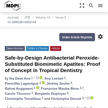
zoom_out_map
search
menu
Journals
JFB
Volume 13
Issue 3
10.3390/jfb13030144
settings
Order Article Reprints
Open Access
Editor’s Choice
Article
Safe-by-Design Antibacterial Peroxide-
Substituted Biomimetic Apatites: Proof
of Concept in Tropical Dentistry
1,*
2
by
Ika Dewi Ana
,
Any Lestari
,
3
3
Prescillia Lagarrigue
,
Jérémy Soulie
,
2
3,†
Rahmi Anggraeni
,
Françoise Maube-Bosc
,
3
3
Carole Thouron
,
Benjamin Duployer
,
3
3,*
Christophe Tenailleau
and
Christophe Drouet
1