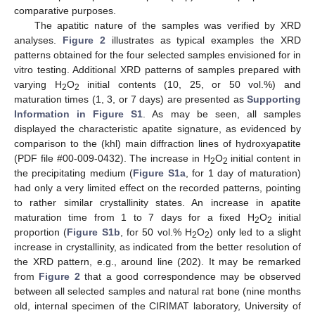
comparative purposes.
The apatitic nature of the samples was verified by XRD
analyses.
Figure 2
illustrates as typical examples the XRD
patterns obtained for the four selected samples envisioned for in
vitro testing. Additional XRD patterns of samples prepared with
varying H
O
initial contents (10, 25, or 50 vol.%) and
2
2
maturation times (1, 3, or 7 days) are presented as
Supporting
Information in Figure S1
. As may be seen, all samples
displayed the characteristic apatite signature, as evidenced by
comparison to the (khl) main diffraction lines of hydroxyapatite
(PDF file #00-009-0432). The increase in H
O
initial content in
2
2
the precipitating medium (
Figure S1a
, for 1 day of maturation)
had only a very limited effect on the recorded patterns, pointing
to rather similar crystallinity states. An increase in apatite
maturation time from 1 to 7 days for a fixed H
O
initial
2
2
proportion (
Figure S1b
, for 50 vol.% H
O
) only led to a slight
2
2
increase in crystallinity, as indicated from the better resolution of
the XRD pattern, e.g., around line (202). It may be remarked
from
Figure 2
that a good correspondence may be observed
between all selected samples and natural rat bone (nine months
old, internal specimen of the CIRIMAT laboratory, University of