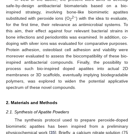
safe-by-design antibacterial biomaterials based on a bio-
inspired strategy, involving bone-like biomimetic apatites
2−
substituted with peroxide ions (O
) with the idea to evaluate,
2
for the first time, their relevance as antimicrobial systems. To
this aim, their effect against four relevant bacterial strains in
bone infections and periodontitis was examined. In addition, co-
doping with silver ions was evaluated for comparative purposes.
Protein adhesion, osteoblast cell adhesion and viability were
moreover evaluated to assess the biocompatibility of these bio-
inspired antibacterial compounds. Finally, the possibility to
process such bio-inspired doped apatites into actual 2D
membranes or 3D scaffolds, eventually implying biodegradable
polymers, was explored to widen the potential applicative
spectrum of these novel compounds.
2. Materials and Methods
2.1. Synthesis of Apatite Powders
The synthesis protocol used to prepare peroxide-doped
biomimetic apatites has been inspired from a preliminary
physicochemical work [
35
]. Briefly, a calcium nitrate solution (75