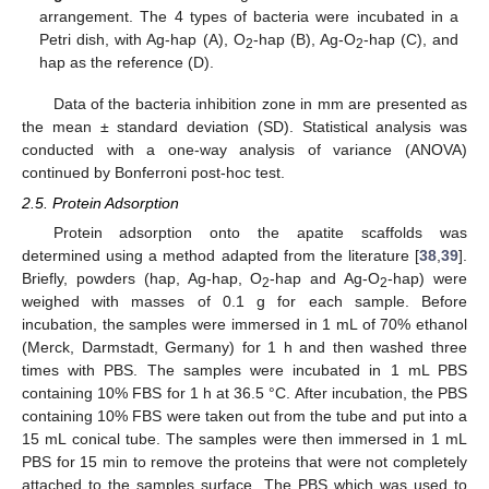
arrangement. The 4 types of bacteria were incubated in a
Petri dish, with Ag-hap (A), O
-hap (B), Ag-O
-hap (C), and
2
2
hap as the reference (D).
Data of the bacteria inhibition zone in mm are presented as
the mean ± standard deviation (SD). Statistical analysis was
conducted with a one-way analysis of variance (ANOVA)
continued by Bonferroni post-hoc test.
2.5. Protein Adsorption
Protein adsorption onto the apatite scaffolds was
determined using a method adapted from the literature [
38
,
39
].
Briefly, powders (hap, Ag-hap, O
-hap and Ag-O
-hap) were
2
2
weighed with masses of 0.1 g for each sample. Before
incubation, the samples were immersed in 1 mL of 70% ethanol
(Merck, Darmstadt, Germany) for 1 h and then washed three
times with PBS. The samples were incubated in 1 mL PBS
containing 10% FBS for 1 h at 36.5 °C. After incubation, the PBS
containing 10% FBS were taken out from the tube and put into a
15 mL conical tube. The samples were then immersed in 1 mL
PBS for 15 min to remove the proteins that were not completely
attached to the samples surface. The PBS which was used to