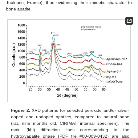
Toulouse, France), thus evidencing their mimetic character to
bone apatite.
Figure 2.
XRD patterns for selected peroxide and/or silver-
doped and undoped apatites, compared to natural bone
(rat, nine months old, CIRIMAT internal specimen). The
main (khl) diffraction lines corresponding to the
hydroxyapatite phase (PDF file #00-009-0432) are also