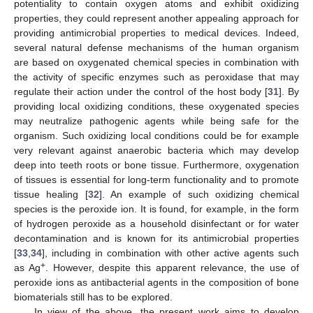
potentiality to contain oxygen atoms and exhibit oxidizing
properties, they could represent another appealing approach for
providing antimicrobial properties to medical devices. Indeed,
several natural defense mechanisms of the human organism
are based on oxygenated chemical species in combination with
the activity of specific enzymes such as peroxidase that may
regulate their action under the control of the host body [
31
]. By
providing local oxidizing conditions, these oxygenated species
may neutralize pathogenic agents while being safe for the
organism. Such oxidizing local conditions could be for example
very relevant against anaerobic bacteria which may develop
deep into teeth roots or bone tissue. Furthermore, oxygenation
of tissues is essential for long-term functionality and to promote
tissue healing [
32
]. An example of such oxidizing chemical
species is the peroxide ion. It is found, for example, in the form
of hydrogen peroxide as a household disinfectant or for water
decontamination and is known for its antimicrobial properties
[
33
,
34
], including in combination with other active agents such
+
as Ag
. However, despite this apparent relevance, the use of
peroxide ions as antibacterial agents in the composition of bone
biomaterials still has to be explored.
In view of the above, the present work aims to develop