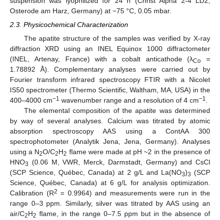
suspension was lyophilized for 24 h (Christ Alpha 2-4 LD2,
Osterode am Harz, Germany) at −75 °C, 0.05 mbar.
2.3. Physicochemical Characterization
The apatite structure of the samples was verified by X-ray
diffraction XRD using an INEL Equinox 1000 diffractometer
(INEL, Artenay, France) with a cobalt anticathode (λ
=
Co
1.78892 Å). Complementary analyses were carried out by
Fourier transform infrared spectroscopy FTIR with a Nicolet
IS50 spectrometer (Thermo Scientific, Waltham, MA, USA) in the
−1
−1
400–4000 cm
wavenumber range and a resolution of 4 cm
.
The elemental composition of the apatite was determined
by way of several analyses. Calcium was titrated by atomic
absorption spectroscopy AAS using a ContAA 300
spectrophotometer (Analytik Jena, Jena, Germany). Analyses
using a N
O/C
H
flame were made at pH ~2 in the presence of
2
2
2
HNO
(0.06 M, VWR, Merck, Darmstadt, Germany) and CsCl
3
(SCP Science, Québec, Canada) at 2 g/L and La(NO
)
(SCP
3
3
Science, Québec, Canada) at 6 g/L for analysis optimization.
2
Calibration (R
= 0.9964) and measurements were run in the
range 0–3 ppm. Similarly, silver was titrated by AAS using an
air/C
H
flame, in the range 0–7.5 ppm but in the absence of
2
2