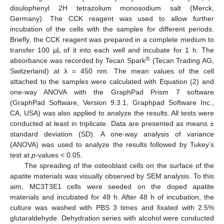
disulophenyl 2H tetrazolium monosodium salt (Merck,
Germany). The CCK reagent was used to allow further
incubation of the cells with the samples for different periods.
Briefly, the CCK reagent was prepared in a complete medium to
transfer 100 µL of it into each well and incubate for 1 h. The
®
absorbance was recorded by Tecan Spark
(Tecan Trading AG,
Switzerland) at λ = 450 nm. The mean values of the cell
attached to the samples were calculated with Equation (2) and
one-way ANOVA with the GraphPad Prism 7 software
(GraphPad Software, Version 9.3.1, Graphpad Software Inc.,
CA, USA) was also applied to analyze the results. All tests were
conducted at least in triplicate. Data are presented as means ±
standard deviation (SD). A one-way analysis of variance
(ANOVA) was used to analyze the results followed by Tukey’s
test at
p
-values < 0.05.
The spreading of the osteoblast cells on the surface of the
apatite materials was visually observed by SEM analysis. To this
aim, MC3T3E1 cells were seeded on the doped apatite
materials and incubated for 48 h. After 48 h of incubation, the
culture was washed with PBS 3 times and fixated with 2.5%
glutaraldehyde. Dehydration series with alcohol were conducted