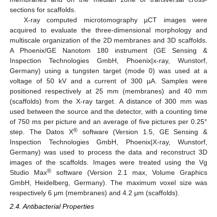
sections for scaffolds.
X-ray computed microtomography µCT images were
acquired to evaluate the three-dimensional morphology and
multiscale organization of the 2D membranes and 3D scaffolds.
A Phoenix/GE Nanotom 180 instrument (GE Sensing &
Inspection Technologies GmbH, Phoenix|x-ray, Wunstorf,
Germany) using a tungsten target (mode 0) was used at a
voltage of 50 kV and a current of 300 µA. Samples were
positioned respectively at 25 mm (membranes) and 40 mm
(scaffolds) from the X-ray target. A distance of 300 mm was
used between the source and the detector, with a counting time
of 750 ms per picture and an average of five pictures per 0.25°
®
step. The Datos X
software (Version 1.5, GE Sensing &
Inspection Technologies GmbH, Phoenix|X-ray, Wunstorf,
Germany) was used to process the data and reconstruct 3D
images of the scaffolds. Images were treated using the Vg
®
Studio Max
software (Version 2.1 max, Volume Graphics
GmbH, Heidelberg, Germany). The maximum voxel size was
respectively 6 μm (membranes) and 4.2 μm (scaffolds).
2.4. Antibacterial Properties