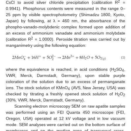
2
CsCl to avoid silver chloride precipitation (calibration R
=
0.9941). Phosphorus contents were measured in the range 0–
25 ppm by visible spectrophotometry (Shimadzu 1800, Kyoto,
Japan) by following, at λ = 460 nm, the absorbance of the
phospho-vanado-molybdenic complex formed upon addition of
an excess of ammonium vanadate and ammonium molybdate
2
(calibration R
= 1.0000). Peroxide titration was carried out by
manganimetry using the following equation:
2
𝑀
𝑛
𝑂
+
16
𝐻
+
5
𝑂
→
2
𝑀
𝑛
+
8
𝐻
𝑂
+
5
𝑂
+
2
+
−
2
−
2
2
(
𝑔
)
2
4
(1)
where the equivalence is reached, in acid conditions (H
SO
,
2
4
VWR, Merck, Darmstadt, Germany), upon stable purple
coloration of the solution due to an excess of permanganate
ions. The stock solution of KMnO
(AVS, New Jersey, USA) was
4
checked by titrating a freshly opened stock solution of H
O
2
2
(30%, VWR, Merck, Darmstadt, Germany).
Scanning electron microscopy SEM on raw apatite samples
was performed using an FEI Quanta 450 microscope (FEI,
Oregon, USA) operated at 12 kV voltage and in low vacuum
mode. SEM analyses were carried out on the bottom surface of
membranes and on the median zone of transversal cross-