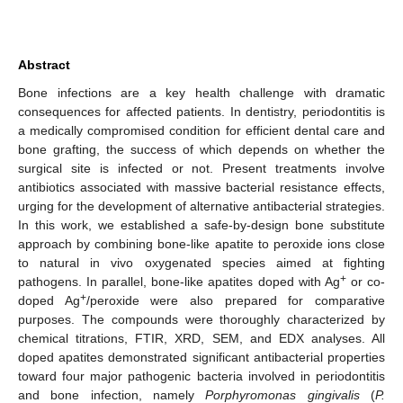
Abstract
Bone infections are a key health challenge with dramatic
consequences for affected patients. In dentistry, periodontitis is
a medically compromised condition for efficient dental care and
bone grafting, the success of which depends on whether the
surgical site is infected or not. Present treatments involve
antibiotics associated with massive bacterial resistance effects,
urging for the development of alternative antibacterial strategies.
In this work, we established a safe-by-design bone substitute
approach by combining bone-like apatite to peroxide ions close
to natural in vivo oxygenated species aimed at fighting
+
pathogens. In parallel, bone-like apatites doped with Ag
or co-
+
doped Ag
/peroxide were also prepared for comparative
purposes. The compounds were thoroughly characterized by
chemical titrations, FTIR, XRD, SEM, and EDX analyses. All
doped apatites demonstrated significant antibacterial properties
toward four major pathogenic bacteria involved in periodontitis
and bone infection, namely
Porphyromonas gingivalis
(
P.