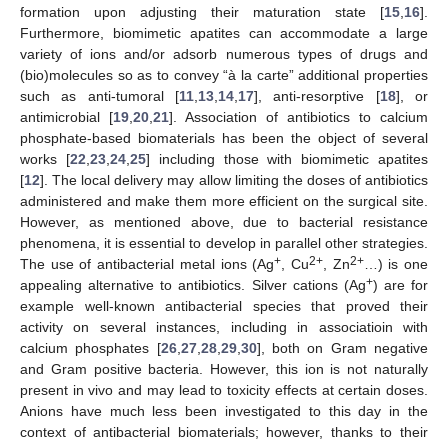
formation upon adjusting their maturation state [
15
,
16
].
Furthermore, biomimetic apatites can accommodate a large
variety of ions and/or adsorb numerous types of drugs and
(bio)molecules so as to convey “à la carte” additional properties
such as anti-tumoral [
11
,
13
,
14
,
17
], anti-resorptive [
18
], or
antimicrobial [
19
,
20
,
21
]. Association of antibiotics to calcium
phosphate-based biomaterials has been the object of several
works [
22
,
23
,
24
,
25
] including those with biomimetic apatites
[
12
]. The local delivery may allow limiting the doses of antibiotics
administered and make them more efficient on the surgical site.
However, as mentioned above, due to bacterial resistance
phenomena, it is essential to develop in parallel other strategies.
+
2+
2+
The use of antibacterial metal ions (Ag
, Cu
, Zn
…) is one
+
appealing alternative to antibiotics. Silver cations (Ag
) are for
example well-known antibacterial species that proved their
activity on several instances, including in associatioin with
calcium phosphates [
26
,
27
,
28
,
29
,
30
], both on Gram negative
and Gram positive bacteria. However, this ion is not naturally
present in vivo and may lead to toxicity effects at certain doses.
Anions have much less been investigated to this day in the
context of antibacterial biomaterials; however, thanks to their