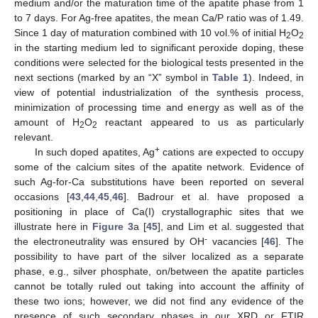
medium and/or the maturation time of the apatite phase from 1
to 7 days. For Ag-free apatites, the mean Ca/P ratio was of 1.49.
Since 1 day of maturation combined with 10 vol.% of initial H
O
2
2
in the starting medium led to significant peroxide doping, these
conditions were selected for the biological tests presented in the
next sections (marked by an “X” symbol in
Table 1
). Indeed, in
view of potential industrialization of the synthesis process,
minimization of processing time and energy as well as of the
amount of H
O
reactant appeared to us as particularly
2
2
relevant.
+
In such doped apatites, Ag
cations are expected to occupy
some of the calcium sites of the apatite network. Evidence of
such Ag-for-Ca substitutions have been reported on several
occasions [
43
,
44
,
45
,
46
]. Badrour et al. have proposed a
positioning in place of Ca(I) crystallographic sites that we
illustrate here in
Figure 3
a [
45
], and Lim et al. suggested that
-
the electroneutrality was ensured by OH
vacancies [
46
]. The
possibility to have part of the silver localized as a separate
phase, e.g., silver phosphate, on/between the apatite particles
cannot be totally ruled out taking into account the affinity of
these two ions; however, we did not find any evidence of the
presence of such secondary phases in our XRD or FTIR