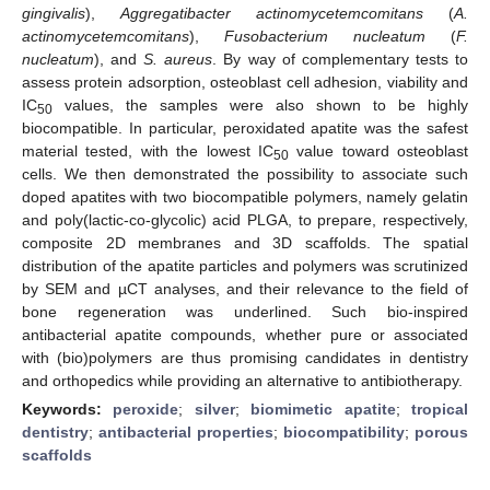
gingivalis
),
Aggregatibacter actinomycetemcomitans
(
A.
actinomycetemcomitans
),
Fusobacterium nucleatum
(
F.
nucleatum
), and
S. aureus
. By way of complementary tests to
assess protein adsorption, osteoblast cell adhesion, viability and
IC
values, the samples were also shown to be highly
50
biocompatible. In particular, peroxidated apatite was the safest
material tested, with the lowest IC
value toward osteoblast
50
cells. We then demonstrated the possibility to associate such
doped apatites with two biocompatible polymers, namely gelatin
and poly(lactic-co-glycolic) acid PLGA, to prepare, respectively,
composite 2D membranes and 3D scaffolds. The spatial
distribution of the apatite particles and polymers was scrutinized
by SEM and µCT analyses, and their relevance to the field of
bone regeneration was underlined. Such bio-inspired
antibacterial apatite compounds, whether pure or associated
with (bio)polymers are thus promising candidates in dentistry
and orthopedics while providing an alternative to antibiotherapy.
Keywords:
peroxide
;
silver
;
biomimetic apatite
;
tropical
dentistry
;
antibacterial properties
;
biocompatibility
;
porous
scaffolds