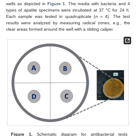
wells as depicted in
Figure 1
. The media with bacteria and 4
types of apatite specimens were incubated at 37 °C for 24 h.
Each sample was tested in quadruplicate (
n
= 4). The test
results were analyzed by measuring radical zones, e.g., the
clear areas formed around the well with a sliding caliper.
Figure 1.
Schematic diagram for antibacterial tests