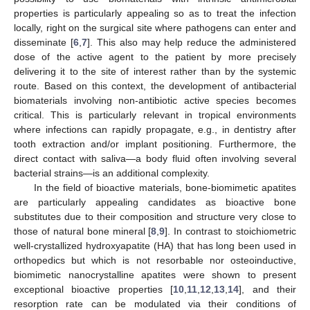
properties is particularly appealing so as to treat the infection
locally, right on the surgical site where pathogens can enter and
disseminate [
6
,
7
]. This also may help reduce the administered
dose of the active agent to the patient by more precisely
delivering it to the site of interest rather than by the systemic
route. Based on this context, the development of antibacterial
biomaterials involving non-antibiotic active species becomes
critical. This is particularly relevant in tropical environments
where infections can rapidly propagate, e.g., in dentistry after
tooth extraction and/or implant positioning. Furthermore, the
direct contact with saliva—a body fluid often involving several
bacterial strains—is an additional complexity.
In the field of bioactive materials, bone-biomimetic apatites
are particularly appealing candidates as bioactive bone
substitutes due to their composition and structure very close to
those of natural bone mineral [
8
,
9
]. In contrast to stoichiometric
well-crystallized hydroxyapatite (HA) that has long been used in
orthopedics but which is not resorbable nor osteoinductive,
biomimetic nanocrystalline apatites were shown to present
exceptional bioactive properties [
10
,
11
,
12
,
13
,
14
], and their
resorption rate can be modulated via their conditions of