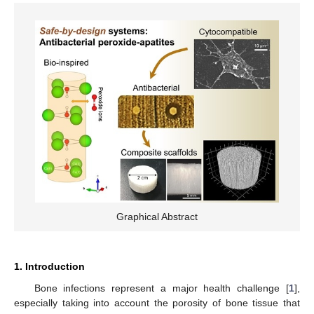
Graphical Abstract
1. Introduction
Bone infections represent a major health challenge [
1
],
especially taking into account the porosity of bone tissue that