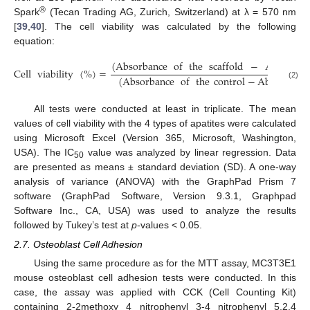
®
Spark
(Tecan Trading AG, Zurich, Switzerland) at λ = 570 nm
[
39
,
40
]. The cell viability was calculated by the following
equation:
(
Absorbance
of
the
scaffold
−
Absorban
Cell
viability
(
%
)
=
(
Absorbance
of
the
control
−
Absorbance
(2)
All tests were conducted at least in triplicate. The mean
values of cell viability with the 4 types of apatites were calculated
using Microsoft Excel (Version 365, Microsoft, Washington,
USA). The IC
value was analyzed by linear regression. Data
50
are presented as means ± standard deviation (SD). A one-way
analysis of variance (ANOVA) with the GraphPad Prism 7
software (GraphPad Software, Version 9.3.1, Graphpad
Software Inc., CA, USA) was used to analyze the results
followed by Tukey’s test at
p
-values < 0.05.
2.7. Osteoblast Cell Adhesion
Using the same procedure as for the MTT assay, MC3T3E1
mouse osteoblast cell adhesion tests were conducted. In this
case, the assay was applied with CCK (Cell Counting Kit)
containing 2-2methoxy 4 nitrophenyl 3-4 nitrophenyl 5,2,4