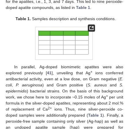
for the apatites, i.e., 1, 3, and 7 days. This led to nine peroxide-
doped apatite compounds, as listed in
Table 1
.
Table 1.
Samples description and synthesis conditions.
In parallel, Ag-doped biomimetic apatites were also
+
explored previously [
41
], unveiling that Ag
ions conferred
antibacterial activity, even at a low dose, on Gram negative (
E.
coli
,
P. aeruginosa
) and Gram positive (
S. aureus
and
S.
epidermidis
) bacterial strains. On the basis of this background
+
work, we chose here to incorporate ~0.15 moles of Ag
per unit
formula in the silver-doped apatites, representing about 2 mol.%
2+
of replacement of Ca
ions. Thus, nine silver-peroxide co-
doped samples were additionally prepared (
Table 1
). Finally, a
peroxide-free sample containing only silver (Ag-hap) as well as
an undoped apatite sample (hap) were prepared for