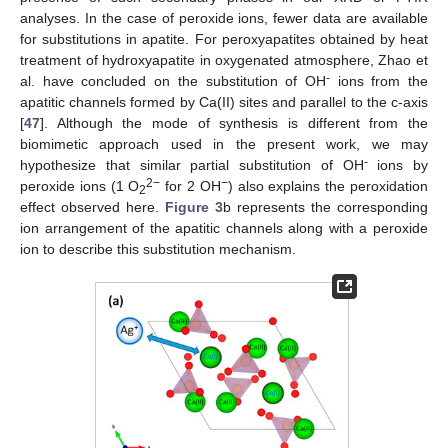
analyses. In the case of peroxide ions, fewer data are available
for substitutions in apatite. For peroxyapatites obtained by heat
treatment of hydroxyapatite in oxygenated atmosphere, Zhao et
-
al. have concluded on the substitution of OH
ions from the
apatitic channels formed by Ca(II) sites and parallel to the c-axis
[
47
]. Although the mode of synthesis is different from the
biomimetic approach used in the present work, we may
-
hypothesize that similar partial substitution of OH
ions by
2−
−
peroxide ions (1 O
for 2 OH
) also explains the peroxidation
2
effect observed here.
Figure 3
b represents the corresponding
ion arrangement of the apatitic channels along with a peroxide
ion to describe this substitution mechanism.