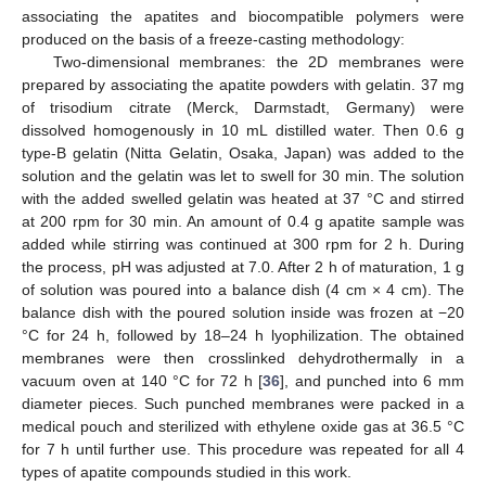
associating the apatites and biocompatible polymers were
produced on the basis of a freeze-casting methodology:
Two-dimensional membranes: the 2D membranes were
prepared by associating the apatite powders with gelatin. 37 mg
of trisodium citrate (Merck, Darmstadt, Germany) were
dissolved homogenously in 10 mL distilled water. Then 0.6 g
type-B gelatin (Nitta Gelatin, Osaka, Japan) was added to the
solution and the gelatin was let to swell for 30 min. The solution
with the added swelled gelatin was heated at 37 °C and stirred
at 200 rpm for 30 min. An amount of 0.4 g apatite sample was
added while stirring was continued at 300 rpm for 2 h. During
the process, pH was adjusted at 7.0. After 2 h of maturation, 1 g
of solution was poured into a balance dish (4 cm × 4 cm). The
balance dish with the poured solution inside was frozen at −20
°C for 24 h, followed by 18–24 h lyophilization. The obtained
membranes were then crosslinked dehydrothermally in a
vacuum oven at 140 °C for 72 h [
36
], and punched into 6 mm
diameter pieces. Such punched membranes were packed in a
medical pouch and sterilized with ethylene oxide gas at 36.5 °C
for 7 h until further use. This procedure was repeated for all 4
types of apatite compounds studied in this work.