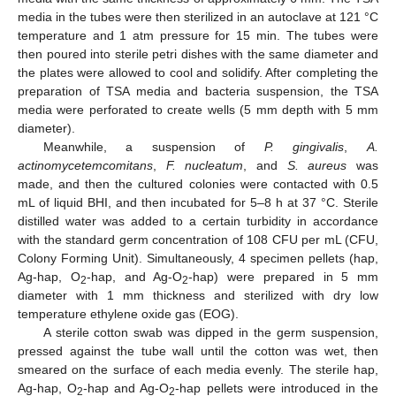
media in the tubes were then sterilized in an autoclave at 121 °C
temperature and 1 atm pressure for 15 min. The tubes were
then poured into sterile petri dishes with the same diameter and
the plates were allowed to cool and solidify. After completing the
preparation of TSA media and bacteria suspension, the TSA
media were perforated to create wells (5 mm depth with 5 mm
diameter).
Meanwhile, a suspension of
P. gingivalis
,
A.
actinomycetemcomitans
,
F. nucleatum
, and
S. aureus
was
made, and then the cultured colonies were contacted with 0.5
mL of liquid BHI, and then incubated for 5–8 h at 37 °C. Sterile
distilled water was added to a certain turbidity in accordance
with the standard germ concentration of 108 CFU per mL (CFU,
Colony Forming Unit). Simultaneously, 4 specimen pellets (hap,
Ag-hap, O
-hap, and Ag-O
-hap) were prepared in 5 mm
2
2
diameter with 1 mm thickness and sterilized with dry low
temperature ethylene oxide gas (EOG).
A sterile cotton swab was dipped in the germ suspension,
pressed against the tube wall until the cotton was wet, then
smeared on the surface of each media evenly. The sterile hap,
Ag-hap, O
-hap and Ag-O
-hap pellets were introduced in the
2
2