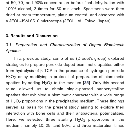
at 50, 70, and 90% concentration before final dehydration with
100% alcohol, 2 times for 30 min each. Specimens were then
dried at room temperature, platinum coated, and observed with
a JEOL-JSM 6510 microscope (JEOL Ltd., Tokyo, Japan).
3. Results and Discussion
3.1. Preparation and Characterization of Doped Biomimetic
Apatites
In a previous study, some of us (Drouet’s group) explored
strategies to prepare peroxide-doped biomimetic apatites either
from hydrolysis of β-TCP in the presence of hydrogen peroxide
H
O
or by modifying a protocol of preparation of biomimetic
2
2
apatites by adding H
O
to the medium [
35
]. Only this second
2
2
route allowed us to obtain single-phased nanocrystalline
apatites that exhibited a biomimetic character with a wide range
of H
O
proportions in the precipitating medium. These findings
2
2
served as basis for the present study aiming to explore their
interaction with bone cells and their antibacterial potentialities.
Here, we selected three starting H
O
proportions in the
2
2
medium, namely 10, 25, and 50%, and three maturation times