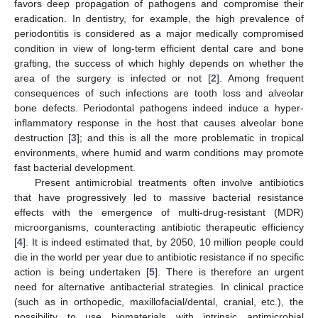
favors deep propagation of pathogens and compromise their
eradication. In dentistry, for example, the high prevalence of
periodontitis is considered as a major medically compromised
condition in view of long-term efficient dental care and bone
grafting, the success of which highly depends on whether the
area of the surgery is infected or not [
2
]. Among frequent
consequences of such infections are tooth loss and alveolar
bone defects. Periodontal pathogens indeed induce a hyper-
inflammatory response in the host that causes alveolar bone
destruction [
3
]; and this is all the more problematic in tropical
environments, where humid and warm conditions may promote
fast bacterial development.
Present antimicrobial treatments often involve antibiotics
that have progressively led to massive bacterial resistance
effects with the emergence of multi-drug-resistant (MDR)
microorganisms, counteracting antibiotic therapeutic efficiency
[
4
]. It is indeed estimated that, by 2050, 10 million people could
die in the world per year due to antibiotic resistance if no specific
action is being undertaken [
5
]. There is therefore an urgent
need for alternative antibacterial strategies. In clinical practice
(such as in orthopedic, maxillofacial/dental, cranial, etc.), the
possibility to use biomaterials with intrinsic antimicrobial