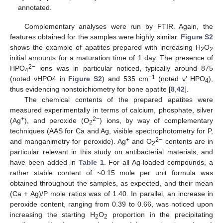
annotated.
Complementary analyses were run by FTIR. Again, the
features obtained for the samples were highly similar.
Figure S2
shows the example of apatites prepared with increasing H
O
2
2
initial amounts for a maturation time of 1 day. The presence of
2−
HPO
ions was in particular noticed, typically around 875
4
−1
(noted νHPO4 in
Figure S2
) and 535 cm
(noted ν’ HPO
),
4
thus evidencing nonstoichiometry for bone apatite [
8
,
42
].
The chemical contents of the prepared apatites were
measured experimentally in terms of calcium, phosphate, silver
+
2−
(Ag
), and peroxide (O
) ions, by way of complementary
2
techniques (AAS for Ca and Ag, visible spectrophotometry for P,
+
2−
and manganimetry for peroxide). Ag
and O
contents are in
2
particular relevant in this study on antibacterial materials, and
have been added in
Table 1
. For all Ag-loaded compounds, a
rather stable content of ~0.15 mole per unit formula was
obtained throughout the samples, as expected, and their mean
(Ca + Ag)/P mole ratios was of 1.40. In parallel, an increase in
peroxide content, ranging from 0.39 to 0.66, was noticed upon
increasing the starting H
O
proportion in the precipitating
2
2