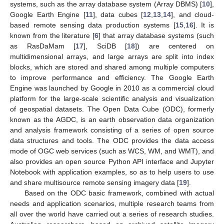
systems, such as the array database system (Array DBMS) [
10
],
Google Earth Engine [
11
], data cubes [
12
,
13
,
14
], and cloud-
based remote sensing data production systems [
15
,
16
]. It is
known from the literature [
6
] that array database systems (such
as RasDaMam [
17
], SciDB [
18
]) are centered on
multidimensional arrays, and large arrays are split into index
blocks, which are stored and shared among multiple computers
to improve performance and efficiency. The Google Earth
Engine was launched by Google in 2010 as a commercial cloud
platform for the large-scale scientific analysis and visualization
of geospatial datasets. The Open Data Cube (ODC), formerly
known as the AGDC, is an earth observation data organization
and analysis framework consisting of a series of open source
data structures and tools. The ODC provides the data access
mode of OGC web services (such as WCS, WM, and WMT), and
also provides an open source Python API interface and Jupyter
Notebook with application examples, so as to help users to use
and share multisource remote sensing imagery data [
19
].
Based on the ODC basic framework, combined with actual
needs and application scenarios, multiple research teams from
all over the world have carried out a series of research studies.