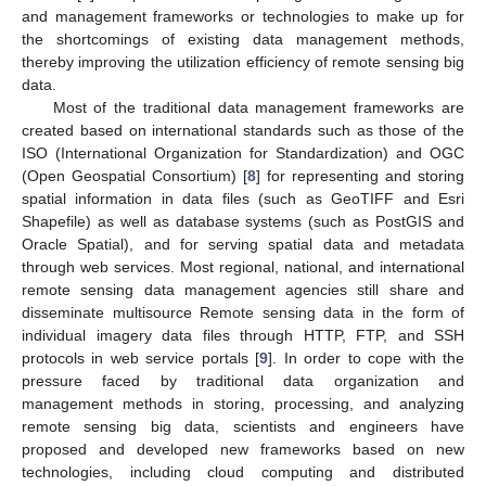
and management frameworks or technologies to make up for
the shortcomings of existing data management methods,
thereby improving the utilization efficiency of remote sensing big
data.
Most of the traditional data management frameworks are
created based on international standards such as those of the
ISO (International Organization for Standardization) and OGC
(Open Geospatial Consortium) [
8
] for representing and storing
spatial information in data files (such as GeoTIFF and Esri
Shapefile) as well as database systems (such as PostGIS and
Oracle Spatial), and for serving spatial data and metadata
through web services. Most regional, national, and international
remote sensing data management agencies still share and
disseminate multisource Remote sensing data in the form of
individual imagery data files through HTTP, FTP, and SSH
protocols in web service portals [
9
]. In order to cope with the
pressure faced by traditional data organization and
management methods in storing, processing, and analyzing
remote sensing big data, scientists and engineers have
proposed and developed new frameworks based on new
technologies, including cloud computing and distributed