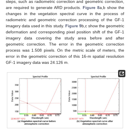
steps, such as radiometric correction and geometric correction,
are required to generate ARD products.
Figure 8
a,b show the
changes in the vegetation spectral curve in the process of
radiometric and geometric correction processing of the GF-1
imagery data used in this study.
Figure 9
b,c show the geometric
deformation and corresponding pixel position shift of the GF-1
imagery data covering the study area before and after
geometric correction. The error in the geometric correction
process was 1.508 pixels. On the metric scale of meters, the
error in the geometric correction of this 16-m spatial resolution
GF-1 imagery data was 24.126 m.