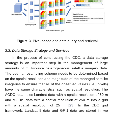
Figure 3.
Pixel-based grid data query and retrieval.
3.3. Data Storage Strategy and Services
In the process of constructing the CDC, a data storage
strategy is an important step in the management of large
amounts of multisource heterogeneous satellite imagery data.
The optimal resampling scheme needs to be determined based
on the spatial resolution and magnitude of the managed satellite
imageries to ensure that all of the observed values (i.e., pixels)
have the same characteristics, such as spatial resolution. The
AGDC resamples Landsat data with a spatial resolution of 30 m
and MODIS data with a spatial resolution of 250 m into a grid
with a spatial resolution of 25 m [
23
]. In the CDC grid
framework, Landsat 8 data and GF-1 data are stored in two