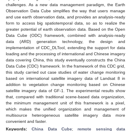
challenges. As a new data management paradigm, the Earth
Observation Data Cube simplifies the way that users manage
and use earth observation data, and provides an analysis-ready
form to access big spatiotemporal data, so as to realize the
greater potential of earth observation data. Based on the Open
Data Cube (ODC) framework, combined with analysis-ready
data (ARD) generation technology, the design and
implementation of CDC_DLTool, extending the support for data
loading and the processing of international and Chinese imagery
data covering China, this study eventually constructs the China
Data Cube (CDC) framework. In the framework of this CDC grid,
this study carried out case studies of water change monitoring
based on international satellite imagery data of Landsat 8 in
addition to vegetation change monitoring based on Chinese
satellite imagery data of GF-1. The experimental results show
that, compared with traditional scene-based data organization,
the minimum management unit of this framework is a pixel,
which makes the unified organization and management of
multisource heterogeneous satellite imagery data more
convenient and faster.
Keywords:
China Data Cube
;
remote sensing data