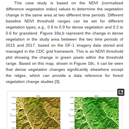
This case study is based on the NDVI (normalized
difference vegetation index) values to determine the vegetation
change in the same area at two different time periods. Different
baseline NDVI threshold ranges can be set for different
vegetation types, e.g., 0.6 to 0.9 for dense vegetation and 0.2 to
0.6 for grassland.
Figure 10
a,b represent the change in dense
vegetation in the study area between the two time periods of
2015 and 2017, based on the GF-1 imagery data stored and
managed in the CDC grid framework. This is an NDVI threshold
plot showing the change in green pixels within the threshold
range. Based on this map, shown in
Figure 10
c, it can be seen
that dense vegetation changes significantly elsewhere except
the ridges, which can provide a data reference for forest
vegetation change studies [
3
].