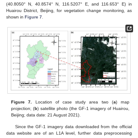
(40.8050° N, 40.8574° N, 116.5207° E, and 116.653° E) in
Huairou District, Beijing, for vegetation change monitoring, as
shown in
Figure 7
.
11. May
12. May
13. May
14. May
15. May
16. May
17. May
18. May
19. May
21. May
22. May
23. May
24. May
25. May
26. May
27. May
28. May
29. May
31. May
1. Jun
2. Jun
3. Jun
4. Jun
5. Jun
6. Jun
7. Jun
8. Jun
10. Jun
11. Jun
12. Jun
13. Jun
14. Jun
15. Jun
16. Jun
17. Jun
18. Jun
20. Jun
21. Jun
22. Jun
23. Jun
24. Jun
25. Jun
26. Jun
27. Jun
28. Jun
30. Jun
1. Jul
2. Jul
3. Jul
4. Jul
5. Jul
6. Jul
7. Jul
8. Jul
10. Jul
11. Jul
12. Jul
13. Jul
14. Jul
15. Jul
16. Jul
17. Jul
18. Jul
20. Jul
21. Jul
22. Jul
23. Jul
24. Jul
25. Jul
26. Jul
27. Jul
28. Jul
30. Jul
31. Jul
1. Aug
2. Aug
3. Aug
4. Aug
5. Aug
6. Aug
7. Aug
Figure 7.
Location of case study area two (
a
) map
projection; (
b
) satellite photo (the GF-1 imagery of Huairou,
Beijing; data date: 21 August 2021).
Since the GF-1 imagery data downloaded from the official
data website are of an L1A level, further data preprocessing