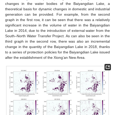
changes in the water bodies of the Baiyangdian Lake, a
theoretical basis for dynamic changes in domestic and industrial
generation can be provided. For example, from the second
graph in the first row, it can be seen that there was a relatively
significant increase in the volume of water in the Baiyangdian
Lake in 2014, due to the introduction of external water from the
South–North Water Transfer Project. As can also be seen in the
third graph in the second row, there was also an incremental
change in the quantity of the Baiyangdian Lake in 2018, thanks
to a series of protection policies for the Baiyangdian Lake issued
after the establishment of the Xiong’an New Area.