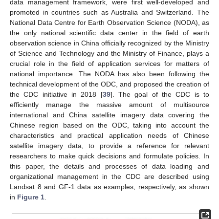
data management framework, were first well-developed and
promoted in countries such as Australia and Switzerland. The
National Data Centre for Earth Observation Science (NODA), as
the only national scientific data center in the field of earth
observation science in China officially recognized by the Ministry
of Science and Technology and the Ministry of Finance, plays a
crucial role in the field of application services for matters of
national importance. The NODA has also been following the
technical development of the ODC, and proposed the creation of
the CDC initiative in 2018 [
39
]. The goal of the CDC is to
efficiently manage the massive amount of multisource
international and China satellite imagery data covering the
Chinese region based on the ODC, taking into account the
characteristics and practical application needs of Chinese
satellite imagery data, to provide a reference for relevant
researchers to make quick decisions and formulate policies. In
this paper, the details and processes of data loading and
organizational management in the CDC are described using
Landsat 8 and GF-1 data as examples, respectively, as shown
in
Figure 1
.