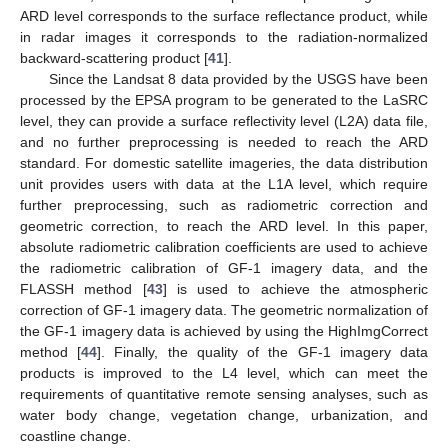
ARD level corresponds to the surface reflectance product, while
in radar images it corresponds to the radiation-normalized
backward-scattering product [
41
].
Since the Landsat 8 data provided by the USGS have been
processed by the EPSA program to be generated to the LaSRC
level, they can provide a surface reflectivity level (L2A) data file,
and no further preprocessing is needed to reach the ARD
standard. For domestic satellite imageries, the data distribution
unit provides users with data at the L1A level, which require
further preprocessing, such as radiometric correction and
geometric correction, to reach the ARD level. In this paper,
absolute radiometric calibration coefficients are used to achieve
the radiometric calibration of GF-1 imagery data, and the
FLASSH method [
43
] is used to achieve the atmospheric
correction of GF-1 imagery data. The geometric normalization of
the GF-1 imagery data is achieved by using the HighImgCorrect
method [
44
]. Finally, the quality of the GF-1 imagery data
products is improved to the L4 level, which can meet the
requirements of quantitative remote sensing analyses, such as
water body change, vegetation change, urbanization, and
coastline change.