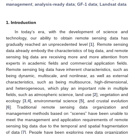
management
;
analysis-ready data
;
GF-1 data
;
Landsat data
1. Introduction
In today’s era, with the development of science and
technology, our ability to obtain remote sensing data has
gradually reached an unprecedented level [
1
]. Remote sensing
data already embody the characteristics of big data, and remote
sensing big data are receiving more and more attention from
experts in academic fields and commercial application fields.
Remote sensing big data have inherent characteristics, such as
being dynamic, multiscale, and nonlinear, as well as external
characteristics, such as being multisource, high-dimensional,
and heterogeneous, which play an important role in multiple
fields, such as atmospheric science, land use [
2
], vegetation and
ecology [
3
,
4
], environmental science [
5
], and crustal evolution
[
6
]. Traditional remote sensing data organization and
management methods based on “scenes” have been unable to
meet the management and application requirements of remote
sensing big data due to the temporal and spatial fragmentation
of data [
7
]. People have been exploring new data organization