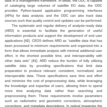
data in a management framework. In detail, the ODC is capable
of cataloging large volumes of satellite EO data; the ODC
provides Python-based application programming interfaces
(APIs) for data analysis; and the ODC can also track data
sources such that quality control and updates can be performed.
The systematic and regular delivery of analysis-ready data
(ARD) is essential to facilitate the generation of useful
information products and support the development of end user
applications [
42
]. CEOS defines ARD as “satellite data that has
been processed to minimum requirements and organized into a
form that allows immediate analysis with minimal additional user
effort, in the shortest possible time, and interoperability with
other data sets” [
41
]. ARD reduce the burden of fully utilizing
satellite data by providing specifications that limit data
preparation to produce relevant, consistent, normalized, and
interoperable data. These specifications save time and effort
and minimize the cost of preprocessing data, while leveraging
the knowledge and expertise of users, allowing them to spend
more time analyzing data rather than searching and
preprocessing them. These requirements involve parameters
such as radiometric and geometric corrections, atmospheric
corrections, and metadata descriptions. In optical imageries the