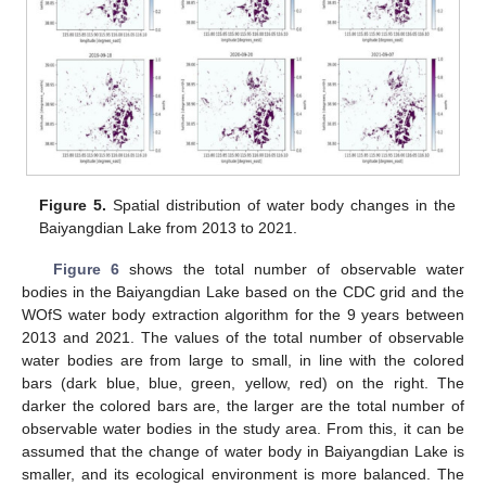
Figure 5.
Spatial distribution of water body changes in the
Baiyangdian Lake from 2013 to 2021.
Figure 6
shows the total number of observable water
bodies in the Baiyangdian Lake based on the CDC grid and the
WOfS water body extraction algorithm for the 9 years between
2013 and 2021. The values of the total number of observable
water bodies are from large to small, in line with the colored
bars (dark blue, blue, green, yellow, red) on the right. The
darker the colored bars are, the larger are the total number of
observable water bodies in the study area. From this, it can be
assumed that the change of water body in Baiyangdian Lake is
smaller, and its ecological environment is more balanced. The