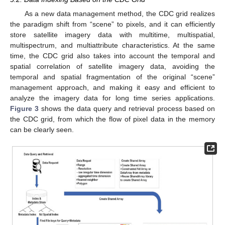
As a new data management method, the CDC grid realizes
the paradigm shift from “scene” to pixels, and it can efficiently
store satellite imagery data with multitime, multispatial,
multispectrum, and multiattribute characteristics. At the same
time, the CDC grid also takes into account the temporal and
spatial correlation of satellite imagery data, avoiding the
temporal and spatial fragmentation of the original “scene”
management approach, and making it easy and efficient to
analyze the imagery data for long time series applications.
Figure 3
shows the data query and retrieval process based on
the CDC grid, from which the flow of pixel data in the memory
can be clearly seen.