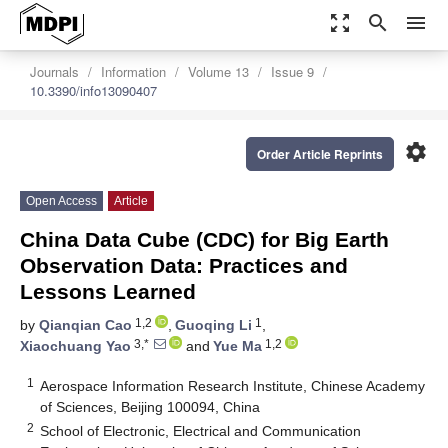
zoom_out_map
search
menu
Journals
Information
Volume 13
Issue 9
10.3390/info13090407
settings
Order Article Reprints
Open Access
Article
China Data Cube (CDC) for Big Earth
Observation Data: Practices and
Lessons Learned
1,2
1
by
Qianqian Cao
,
Guoqing Li
,
3,*
1,2
Xiaochuang Yao
and
Yue Ma
1
Aerospace Information Research Institute, Chinese Academy
of Sciences, Beijing 100094, China
2
School of Electronic, Electrical and Communication