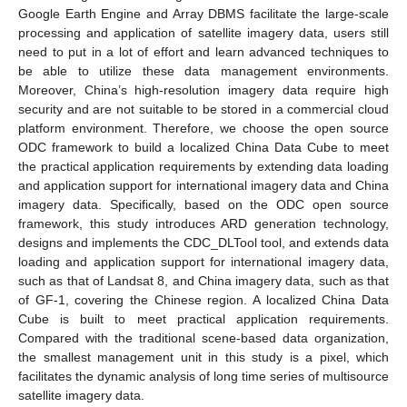
Google Earth Engine and Array DBMS facilitate the large-scale
processing and application of satellite imagery data, users still
need to put in a lot of effort and learn advanced techniques to
be able to utilize these data management environments.
Moreover, China’s high-resolution imagery data require high
security and are not suitable to be stored in a commercial cloud
platform environment. Therefore, we choose the open source
ODC framework to build a localized China Data Cube to meet
the practical application requirements by extending data loading
and application support for international imagery data and China
imagery data. Specifically, based on the ODC open source
framework, this study introduces ARD generation technology,
designs and implements the CDC_DLTool tool, and extends data
loading and application support for international imagery data,
such as that of Landsat 8, and China imagery data, such as that
of GF-1, covering the Chinese region. A localized China Data
Cube is built to meet practical application requirements.
Compared with the traditional scene-based data organization,
the smallest management unit in this study is a pixel, which
facilitates the dynamic analysis of long time series of multisource
satellite imagery data.