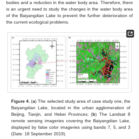
bodies and a reduction in the water body area. Therefore, there
is an urgent need to study the changes in the water body area
of the Baiyangdian Lake to prevent the further deterioration of
the current ecological problems.
Figure 4.
(
a
) The selected study area of case study one, the
Baiyangdian Lake, located in the urban agglomeration of
Beijing, Tianjin, and Hebei Provinces; (
b
) The Landsat 8
remote sensing imageries covering the Baiyangdian Lake,
displayed by false color imageries using bands 7, 5, and 3
(Date: 18 September 2019).