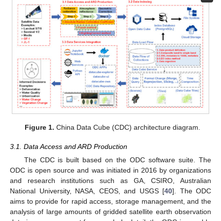
Figure 1.
China Data Cube (CDC) architecture diagram.
3.1. Data Access and ARD Production
The CDC is built based on the ODC software suite. The
ODC is open source and was initiated in 2016 by organizations
and research institutions such as GA, CSIRO, Australian
National University, NASA, CEOS, and USGS [
40
]. The ODC
aims to provide for rapid access, storage management, and the
analysis of large amounts of gridded satellite earth observation