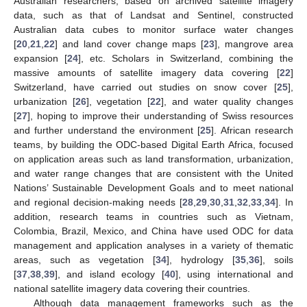
Australian researchers, based on archived satellite imagery
data, such as that of Landsat and Sentinel, constructed
Australian data cubes to monitor surface water changes
[
20
,
21
,
22
] and land cover change maps [
23
], mangrove area
expansion [
24
], etc. Scholars in Switzerland, combining the
massive amounts of satellite imagery data covering [
22
]
Switzerland, have carried out studies on snow cover [
25
],
urbanization [
26
], vegetation [
22
], and water quality changes
[
27
], hoping to improve their understanding of Swiss resources
and further understand the environment [
25
]. African research
teams, by building the ODC-based Digital Earth Africa, focused
on application areas such as land transformation, urbanization,
and water range changes that are consistent with the United
Nations’ Sustainable Development Goals and to meet national
and regional decision-making needs [
28
,
29
,
30
,
31
,
32
,
33
,
34
]. In
addition, research teams in countries such as Vietnam,
Colombia, Brazil, Mexico, and China have used ODC for data
management and application analyses in a variety of thematic
areas, such as vegetation [
34
], hydrology [
35
,
36
], soils
[
37
,
38
,
39
], and island ecology [
40
], using international and
national satellite imagery data covering their countries.
Although data management frameworks such as the