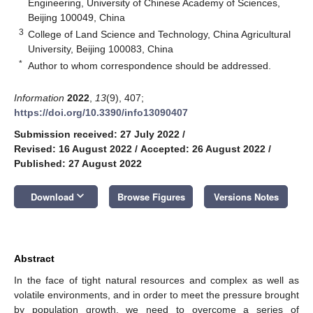
Engineering, University of Chinese Academy of Sciences,
Beijing 100049, China
3
College of Land Science and Technology, China Agricultural
University, Beijing 100083, China
*
Author to whom correspondence should be addressed.
Information
2022
,
13
(9), 407;
https://doi.org/10.3390/info13090407
Submission received: 27 July 2022
/
Revised: 16 August 2022
/
Accepted: 26 August 2022
/
Published: 27 August 2022
keyboard_arrow_down
Download
Browse Figures
Versions Notes
Abstract
In the face of tight natural resources and complex as well as
volatile environments, and in order to meet the pressure brought
by population growth, we need to overcome a series of