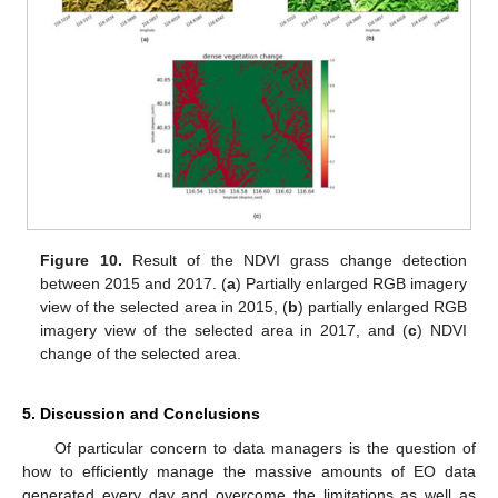
Figure 10.
Result of the NDVI grass change detection
between 2015 and 2017. (
a
) Partially enlarged RGB imagery
view of the selected area in 2015, (
b
) partially enlarged RGB
imagery view of the selected area in 2017, and (
c
) NDVI
change of the selected area.
5. Discussion and Conclusions
Of particular concern to data managers is the question of
how to efficiently manage the massive amounts of EO data
generated every day and overcome the limitations as well as