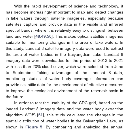
With the rapid development of science and technology, it
has become increasingly important to map and detect changes
in lake waters through satellite imageries, especially because
satellites capture and provide data in the visible and infrared
spectral bands, where it is relatively easy to distinguish between
land and water [
48
,
49
,
50
]. This makes optical satellite imageries
suitable for monitoring changes in the area of lake waters. In
this study, Landsat 8 satellite imagery data were used to extract
the area of water bodies in the Baiyangdian Lake. Landsat 8
imagery data were downloaded for the period of 2013 to 2021
with less than 20% cloud cover, which were selected from June
to September. Taking advantage of the Landsat 8 data,
monitoring studies of water body coverage information can
provide scientific data for the development of effective measures
to improve the ecological environment of the reservoir basin in
the future.
In order to test the usability of the CDC grid, based on the
loaded Landsat 8 imagery data and the water body extraction
algorithm WOfS [
51
], this study calculated the changes in the
spatial distribution of water bodies in the Baiyangdian Lake, as
shown in
Figure 5
. By comparing and analyzing the annual