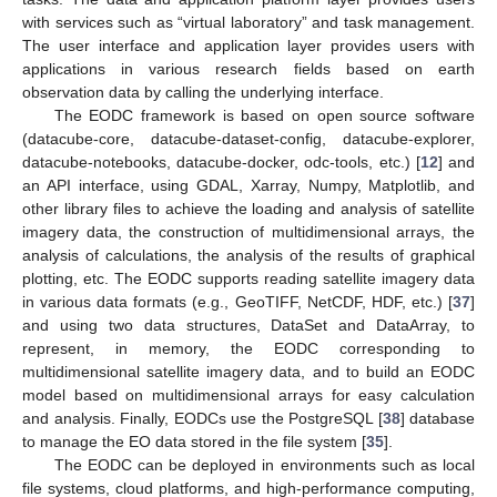
with services such as “virtual laboratory” and task management.
The user interface and application layer provides users with
applications in various research fields based on earth
observation data by calling the underlying interface.
The EODC framework is based on open source software
(datacube-core, datacube-dataset-config, datacube-explorer,
datacube-notebooks, datacube-docker, odc-tools, etc.) [
12
] and
an API interface, using GDAL, Xarray, Numpy, Matplotlib, and
other library files to achieve the loading and analysis of satellite
imagery data, the construction of multidimensional arrays, the
analysis of calculations, the analysis of the results of graphical
plotting, etc. The EODC supports reading satellite imagery data
in various data formats (e.g., GeoTIFF, NetCDF, HDF, etc.) [
37
]
and using two data structures, DataSet and DataArray, to
represent, in memory, the EODC corresponding to
multidimensional satellite imagery data, and to build an EODC
model based on multidimensional arrays for easy calculation
and analysis. Finally, EODCs use the PostgreSQL [
38
] database
to manage the EO data stored in the file system [
35
].
The EODC can be deployed in environments such as local
file systems, cloud platforms, and high-performance computing,