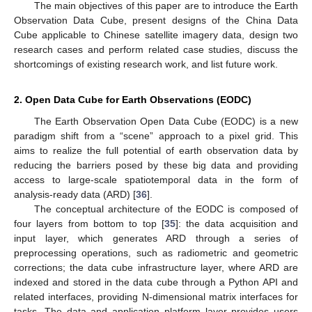
The main objectives of this paper are to introduce the Earth
Observation Data Cube, present designs of the China Data
Cube applicable to Chinese satellite imagery data, design two
research cases and perform related case studies, discuss the
shortcomings of existing research work, and list future work.
2. Open Data Cube for Earth Observations (EODC)
The Earth Observation Open Data Cube (EODC) is a new
paradigm shift from a “scene” approach to a pixel grid. This
aims to realize the full potential of earth observation data by
reducing the barriers posed by these big data and providing
access to large-scale spatiotemporal data in the form of
analysis-ready data (ARD) [
36
].
The conceptual architecture of the EODC is composed of
four layers from bottom to top [
35
]: the data acquisition and
input layer, which generates ARD through a series of
preprocessing operations, such as radiometric and geometric
corrections; the data cube infrastructure layer, where ARD are
indexed and stored in the data cube through a Python API and
related interfaces, providing N-dimensional matrix interfaces for
tasks. The data and application platform layer provides users