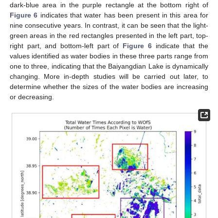
dark-blue area in the purple rectangle at the bottom right of
Figure 6
indicates that water has been present in this area for
nine consecutive years. In contrast, it can be seen that the light-
green areas in the red rectangles presented in the left part, top-
right part, and bottom-left part of
Figure 6
indicate that the
values identified as water bodies in these three parts range from
one to three, indicating that the Baiyangdian Lake is dynamically
changing. More in-depth studies will be carried out later, to
determine whether the sizes of the water bodies are increasing
or decreasing.