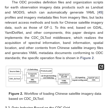
The ODC provides definition files and organization scripts
for earth observation imagery data products such as Landsat
and MODIS, which can automatically generate YAML [
45
]
profiles and imagery metadata files from imagery files, but lacks
relevant access methods and tools for Chinese satellite imagery
data, such as those of GF-1. To this end, based on GDAL,
YamlDotNet, and other components, this paper designs and
implements the CDC_DLTool middleware, which realizes the
acquisition of spectral information, band information, spatial
location, and other contents from Chinese satellite imagery files
and generates YAML metadata documents conforming to ODC
standards; the specific operation flow is shown in
Figure 2
.
Figure 2.
Workflow of loading Chinese satellite imagery data
based on CDC_DLTool.
3.2. Data Indexing Based on the CDC Grid