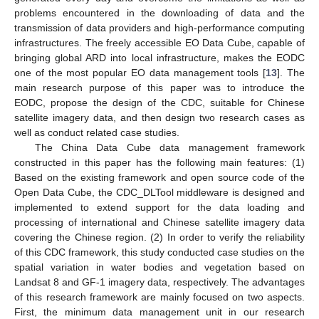
problems encountered in the downloading of data and the
transmission of data providers and high-performance computing
infrastructures. The freely accessible EO Data Cube, capable of
bringing global ARD into local infrastructure, makes the EODC
one of the most popular EO data management tools [
13
]. The
main research purpose of this paper was to introduce the
EODC, propose the design of the CDC, suitable for Chinese
satellite imagery data, and then design two research cases as
well as conduct related case studies.
The China Data Cube data management framework
constructed in this paper has the following main features: (1)
Based on the existing framework and open source code of the
Open Data Cube, the CDC_DLTool middleware is designed and
implemented to extend support for the data loading and
processing of international and Chinese satellite imagery data
covering the Chinese region. (2) In order to verify the reliability
of this CDC framework, this study conducted case studies on the
spatial variation in water bodies and vegetation based on
Landsat 8 and GF-1 imagery data, respectively. The advantages
of this research framework are mainly focused on two aspects.
First, the minimum data management unit in our research