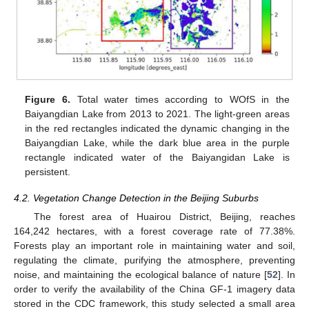
Figure 6.
Total water times according to WOfS in the
Baiyangdian Lake from 2013 to 2021. The light-green areas
in the red rectangles indicated the dynamic changing in the
Baiyangdian Lake, while the dark blue area in the purple
rectangle indicated water of the Baiyangidan Lake is
persistent.
4.2. Vegetation Change Detection in the Beijing Suburbs
The forest area of Huairou District, Beijing, reaches
164,242 hectares, with a forest coverage rate of 77.38%.
Forests play an important role in maintaining water and soil,
regulating the climate, purifying the atmosphere, preventing
noise, and maintaining the ecological balance of nature [
52
]. In
order to verify the availability of the China GF-1 imagery data
stored in the CDC framework, this study selected a small area