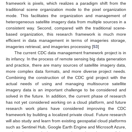
framework is pixels, which realizes a paradigm shift from the
traditional scene organization mode to the pixel organization
mode. This facilitates the organization and management of
heterogeneous satellite imagery data from multiple sources in a
consistent way. Second, compared with the traditional scene-
based organization, this research framework is much more
efficient in data management in terms of imageries storage,
imageries retrieval, and imageries processing [
53
]
The current CDC data management framework project is in
its infancy. In the process of remote sensing big data generation
and practice, there are many sources of satellite imagery data,
more complex data formats, and more diverse project needs.
Combining the construction of the CDC grid project with the
actual needs of using and managing multisource satellite
imagery data is an important challenge to be considered and
solved in the future. In addition, the current phase of research
has not yet considered working on a cloud platform, and future
research work plans have considered improving the CDC
framework by building a localized private cloud. Future research
will also study and learn from existing geospatial cloud platforms
such as Sentinel Hub, Google Earth Engine and Microsoft Azure,