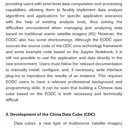
providing users with pixel-level data computation and processing
capabilities, allowing them to flexibly implement data analysis
algorithms and applications for specific application scenarios
with the help of existing analysis tools, thus solving the
difficulties encountered when managing and analyzing data
based on traditional scenic satellite imagery [
41
]. However, the
EODC also has some shortcomings. Although the EODC open
sources the source code of the ODC core technology framework
and some example code based on the Jupyter Notebook, it is
still not possible to use the application and data directly in the
new environment. Users must follow the relevant documentation
to manually install, configure, and, if necessary, write interface
plug-ins to reproduce the results of an instance. This requires
EODC users to have a relevant professional background and
programming skills. It can be seen that building a Chinese data
cube based on the EODC is both necessary and technically
difficult.
3. Development of the China Data Cube (CDC)
Data cubes, a new type of multisource satellite imagery