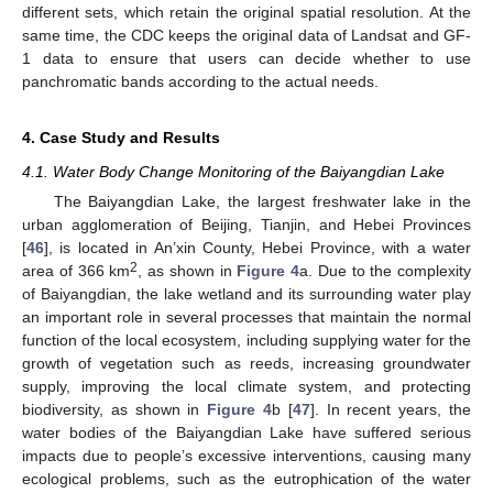
different sets, which retain the original spatial resolution. At the
same time, the CDC keeps the original data of Landsat and GF-
1 data to ensure that users can decide whether to use
panchromatic bands according to the actual needs.
4. Case Study and Results
4.1. Water Body Change Monitoring of the Baiyangdian Lake
The Baiyangdian Lake, the largest freshwater lake in the
urban agglomeration of Beijing, Tianjin, and Hebei Provinces
[
46
], is located in An’xin County, Hebei Province, with a water
2
area of 366 km
, as shown in
Figure 4
a. Due to the complexity
of Baiyangdian, the lake wetland and its surrounding water play
an important role in several processes that maintain the normal
function of the local ecosystem, including supplying water for the
growth of vegetation such as reeds, increasing groundwater
supply, improving the local climate system, and protecting
biodiversity, as shown in
Figure 4
b [
47
]. In recent years, the
water bodies of the Baiyangdian Lake have suffered serious
impacts due to people’s excessive interventions, causing many
ecological problems, such as the eutrophication of the water