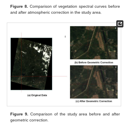
Figure 8.
Comparison of vegetation spectral curves before
and after atmospheric correction in the study area.
Figure 9.
Comparison of the study area before and after
geometric correction.