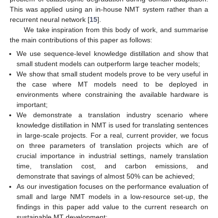
This was applied using an in-house NMT system rather than a
recurrent neural network [
15
].
We take inspiration from this body of work, and summarise
the main contributions of this paper as follows:
We use sequence-level knowledge distillation and show that
small student models can outperform large teacher models;
We show that small student models prove to be very useful in
the case where MT models need to be deployed in
environments where constraining the available hardware is
important;
We demonstrate a translation industry scenario where
knowledge distillation in NMT is used for translating sentences
in large-scale projects. For a real, current provider, we focus
on three parameters of translation projects which are of
crucial importance in industrial settings, namely translation
time, translation cost, and carbon emissions, and
demonstrate that savings of almost 50% can be achieved;
As our investigation focuses on the performance evaluation of
small and large NMT models in a low-resource set-up, the
findings in this paper add value to the current research on
sustainable MT development;