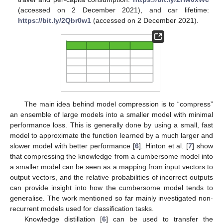
(accessed on 2 December 2021), and car lifetime:
https://bit.ly/2Qbr0w1
(accessed on 2 December 2021).
The main idea behind model compression is to “compress”
an ensemble of large models into a smaller model with minimal
performance loss. This is generally done by using a small, fast
model to approximate the function learned by a much larger and
slower model with better performance [
6
]. Hinton et al. [
7
] show
that compressing the knowledge from a cumbersome model into
a smaller model can be seen as a mapping from input vectors to
output vectors, and the relative probabilities of incorrect outputs
can provide insight into how the cumbersome model tends to
generalise. The work mentioned so far mainly investigated non-
recurrent models used for classification tasks.
Knowledge distillation [
6
] can be used to transfer the