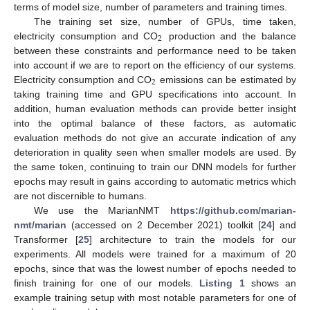
terms of model size, number of parameters and training times.
The training set size, number of GPUs, time taken,
2
electricity consumption and CO
production and the balance
between these constraints and performance need to be taken
into account if we are to report on the efficiency of our systems.
2
Electricity consumption and CO
emissions can be estimated by
taking training time and GPU specifications into account. In
addition, human evaluation methods can provide better insight
into the optimal balance of these factors, as automatic
evaluation methods do not give an accurate indication of any
deterioration in quality seen when smaller models are used. By
the same token, continuing to train our DNN models for further
epochs may result in gains according to automatic metrics which
are not discernible to humans.
We use the MarianNMT
https://github.com/marian-
nmt/marian
(accessed on 2 December 2021) toolkit [
24
] and
Transformer [
25
] architecture to train the models for our
experiments. All models were trained for a maximum of 20
epochs, since that was the lowest number of epochs needed to
finish training for one of our models.
Listing 1
shows an
example training setup with most notable parameters for one of