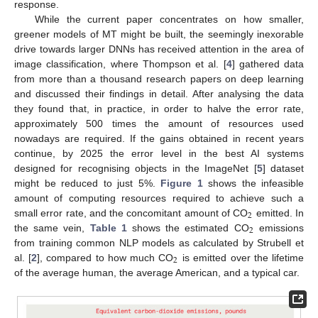
response.
While the current paper concentrates on how smaller,
greener models of MT might be built, the seemingly inexorable
drive towards larger DNNs has received attention in the area of
image classification, where Thompson et al. [
4
] gathered data
from more than a thousand research papers on deep learning
and discussed their findings in detail. After analysing the data
they found that, in practice, in order to halve the error rate,
approximately 500 times the amount of resources used
nowadays are required. If the gains obtained in recent years
continue, by 2025 the error level in the best AI systems
designed for recognising objects in the ImageNet [
5
] dataset
might be reduced to just 5%.
Figure 1
shows the infeasible
amount of computing resources required to achieve such a
2
small error rate, and the concomitant amount of CO
emitted. In
2
the same vein,
Table 1
shows the estimated CO
emissions
from training common NLP models as calculated by Strubell et
2
al. [
2
], compared to how much CO
is emitted over the lifetime
of the average human, the average American, and a typical car.