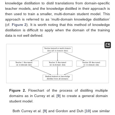
knowledge distillation to distil translations from domain-specific
teacher models, and the knowledge distilled in their approach is
then used to train a smaller, multi-domain student model. This
approach is referred to as ‘multi-domain knowledge distillation’
(cf.
Figure 2
). It is worth noting that this method of knowledge
distillation is difficult to apply when the domain of the training
data is not well defined.
Figure 2.
Flowchart of the process of distilling multiple
domains as in Currey et al. [
9
] to create a general domain
student model.
Both Currey et al. [
9
] and Gordon and Duh [
10
] use similar