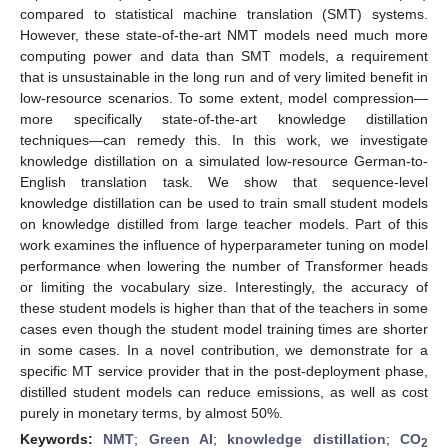
compared to statistical machine translation (SMT) systems.
However, these state-of-the-art NMT models need much more
computing power and data than SMT models, a requirement
that is unsustainable in the long run and of very limited benefit in
low-resource scenarios. To some extent, model compression—
more specifically state-of-the-art knowledge distillation
techniques—can remedy this. In this work, we investigate
knowledge distillation on a simulated low-resource German-to-
English translation task. We show that sequence-level
knowledge distillation can be used to train small student models
on knowledge distilled from large teacher models. Part of this
work examines the influence of hyperparameter tuning on model
performance when lowering the number of Transformer heads
or limiting the vocabulary size. Interestingly, the accuracy of
these student models is higher than that of the teachers in some
cases even though the student model training times are shorter
in some cases. In a novel contribution, we demonstrate for a
specific MT service provider that in the post-deployment phase,
distilled student models can reduce emissions, as well as cost
purely in monetary terms, by almost 50%.
Keywords:
NMT
;
Green AI
;
knowledge distillation
;
CO
2