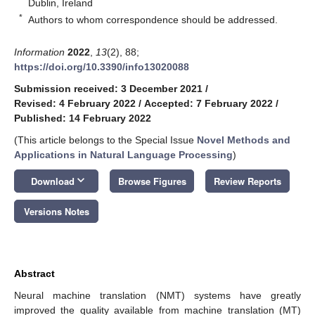
Dublin, Ireland
*
Authors to whom correspondence should be addressed.
Information
2022
,
13
(2), 88;
https://doi.org/10.3390/info13020088
Submission received: 3 December 2021
/
Revised: 4 February 2022
/
Accepted: 7 February 2022
/
Published: 14 February 2022
(This article belongs to the Special Issue
Novel Methods and
Applications in Natural Language Processing
)
keyboard_arrow_down
Download
Browse Figures
Review Reports
Versions Notes
Abstract
Neural machine translation (NMT) systems have greatly
improved the quality available from machine translation (MT)