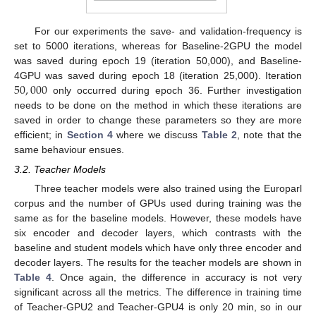
For our experiments the save- and validation-frequency is
set to 5000 iterations, whereas for Baseline-2GPU the model
was saved during epoch 19 (iteration 50,000), and Baseline-
50
,
000
4GPU was saved during epoch 18 (iteration 25,000). Iteration
only occurred during epoch 36. Further investigation
needs to be done on the method in which these iterations are
saved in order to change these parameters so they are more
efficient; in
Section 4
where we discuss
Table 2
, note that the
same behaviour ensues.
3.2. Teacher Models
Three teacher models were also trained using the Europarl
corpus and the number of GPUs used during training was the
same as for the baseline models. However, these models have
six encoder and decoder layers, which contrasts with the
baseline and student models which have only three encoder and
decoder layers. The results for the teacher models are shown in
Table 4
. Once again, the difference in accuracy is not very
significant across all the metrics. The difference in training time
of Teacher-GPU2 and Teacher-GPU4 is only 20 min, so in our