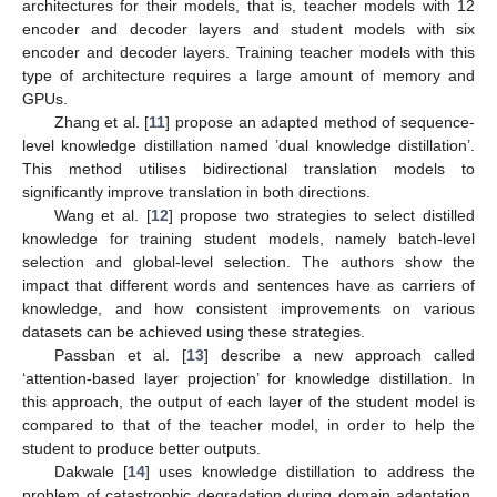
architectures for their models, that is, teacher models with 12
encoder and decoder layers and student models with six
encoder and decoder layers. Training teacher models with this
type of architecture requires a large amount of memory and
GPUs.
Zhang et al. [
11
] propose an adapted method of sequence-
level knowledge distillation named ’dual knowledge distillation’.
This method utilises bidirectional translation models to
significantly improve translation in both directions.
Wang et al. [
12
] propose two strategies to select distilled
knowledge for training student models, namely batch-level
selection and global-level selection. The authors show the
impact that different words and sentences have as carriers of
knowledge, and how consistent improvements on various
datasets can be achieved using these strategies.
Passban et al. [
13
] describe a new approach called
‘attention-based layer projection’ for knowledge distillation. In
this approach, the output of each layer of the student model is
compared to that of the teacher model, in order to help the
student to produce better outputs.
Dakwale [
14
] uses knowledge distillation to address the
problem of catastrophic degradation during domain adaptation.