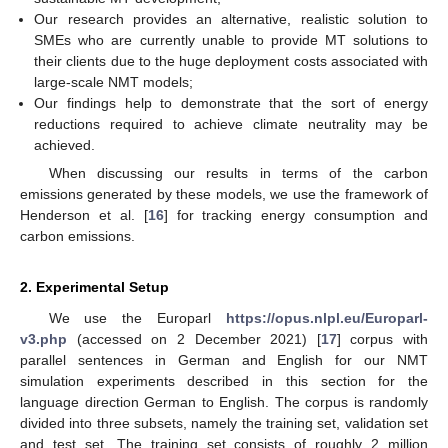
Our research provides an alternative, realistic solution to
SMEs who are currently unable to provide MT solutions to
their clients due to the huge deployment costs associated with
large-scale NMT models;
Our findings help to demonstrate that the sort of energy
reductions required to achieve climate neutrality may be
achieved.
When discussing our results in terms of the carbon
emissions generated by these models, we use the framework of
Henderson et al. [
16
] for tracking energy consumption and
carbon emissions.
2. Experimental Setup
We use the Europarl
https://opus.nlpl.eu/Europarl-
v3.php
(accessed on 2 December 2021) [
17
] corpus with
parallel sentences in German and English for our NMT
simulation experiments described in this section for the
language direction German to English. The corpus is randomly
divided into three subsets, namely the training set, validation set
and test set. The training set consists of roughly 2 million