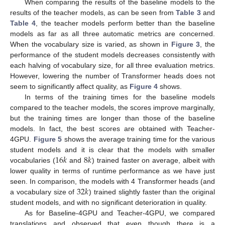
When comparing the results of the baseline models to the
results of the teacher models, as can be seen from
Table 3
and
Table 4
, the teacher models perform better than the baseline
models as far as all three automatic metrics are concerned.
When the vocabulary size is varied, as shown in
Figure 3
, the
performance of the student models decreases consistently with
each halving of vocabulary size, for all three evaluation metrics.
However, lowering the number of Transformer heads does not
seem to significantly affect quality, as
Figure 4
shows.
In terms of the training times for the baseline models
compared to the teacher models, the scores improve marginally,
but the training times are longer than those of the baseline
models. In fact, the best scores are obtained with Teacher-
4GPU.
Figure 5
shows the average training time for the various
16
𝑘
8
𝑘
student models and it is clear that the models with smaller
vocabularies (
and
) trained faster on average, albeit with
lower quality in terms of runtime performance as we have just
32
𝑘
seen. In comparison, the models with 4 Transformer heads (and
a vocabulary size of
) trained slightly faster than the original
student models, and with no significant deterioration in quality.
As for Baseline-4GPU and Teacher-4GPU, we compared
translations and observed that even though there is a