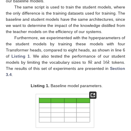
our baseline models.
The same script is used to train the student models, where
the only difference is the training datasets used for training. The
baseline and student models have the same architectures, since
we want to determine the impact of the knowledge distilled from
the teacher models on the efficiency of our systems.
Furthermore, we experimented with the hyperparameters of
the student models by training these models with four
Transformer heads, compared to eight heads, as shown in line 6
8
𝑘
16
𝑘
of
Listing 1
. We also tested the performance of our student
models by limiting the vocabulary sizes to
and
tokens.
The results of this set of experiments are presented in
Section
3.4
.
Listing 1.
Baseline model parameters.