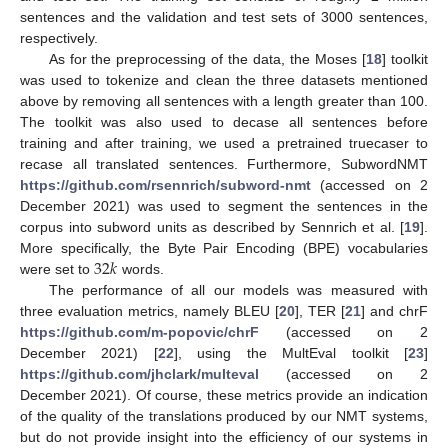
sentences and the validation and test sets of 3000 sentences,
respectively.
As for the preprocessing of the data, the Moses [
18
] toolkit
was used to tokenize and clean the three datasets mentioned
above by removing all sentences with a length greater than 100.
The toolkit was also used to decase all sentences before
training and after training, we used a pretrained truecaser to
recase all translated sentences. Furthermore, SubwordNMT
https://github.com/rsennrich/subword-nmt
(accessed on 2
December 2021) was used to segment the sentences in the
corpus into subword units as described by Sennrich et al. [
19
].
32
𝑘
More specifically, the Byte Pair Encoding (BPE) vocabularies
were set to
words.
The performance of all our models was measured with
three evaluation metrics, namely BLEU [
20
], TER [
21
] and chrF
https://github.com/m-popovic/chrF
(accessed on 2
December 2021) [
22
], using the MultEval toolkit [
23
]
https://github.com/jhclark/multeval
(accessed on 2
December 2021). Of course, these metrics provide an indication
of the quality of the translations produced by our NMT systems,
but do not provide insight into the efficiency of our systems in