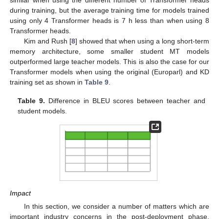
during training, but the average training time for models trained
using only 4 Transformer heads is 7 h less than when using 8
Transformer heads.
Kim and Rush [
8
] showed that when using a long short-term
memory architecture, some smaller student MT models
outperformed large teacher models. This is also the case for our
Transformer models when using the original (Europarl) and KD
training set as shown in
Table 9
.
Table 9.
Difference in BLEU scores between teacher and
student models.
Impact
In this section, we consider a number of matters which are
important industry concerns in the post-deployment phase,