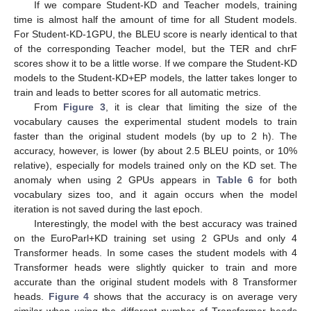
If we compare Student-KD and Teacher models, training
time is almost half the amount of time for all Student models.
For Student-KD-1GPU, the BLEU score is nearly identical to that
of the corresponding Teacher model, but the TER and chrF
scores show it to be a little worse. If we compare the Student-KD
models to the Student-KD+EP models, the latter takes longer to
train and leads to better scores for all automatic metrics.
From
Figure 3
, it is clear that limiting the size of the
vocabulary causes the experimental student models to train
faster than the original student models (by up to 2 h). The
accuracy, however, is lower (by about 2.5 BLEU points, or 10%
relative), especially for models trained only on the KD set. The
anomaly when using 2 GPUs appears in
Table 6
for both
vocabulary sizes too, and it again occurs when the model
iteration is not saved during the last epoch.
Interestingly, the model with the best accuracy was trained
on the EuroParl+KD training set using 2 GPUs and only 4
Transformer heads. In some cases the student models with 4
Transformer heads were slightly quicker to train and more
accurate than the original student models with 8 Transformer
heads.
Figure 4
shows that the accuracy is on average very
similar when using the different number of Transformer heads