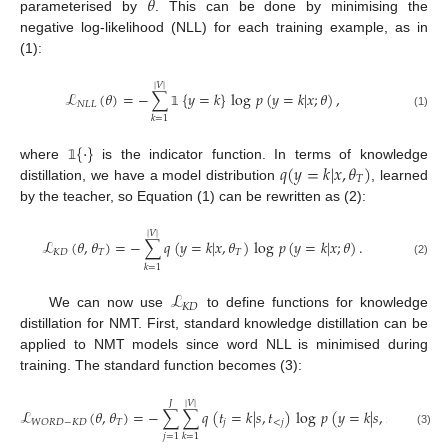
𝜃
parameterised by
. This can be done by minimising the
negative log-likelihood (NLL) for each training example, as in
(1):
|
𝑉
|
ℒ
(
𝜃
)
=
−
∑
{
𝑦
=
𝑘
}
log
𝑝
(
𝑦
=
𝑘
|
𝑥
;
𝜃
)
,
𝑁
𝐿
𝐿
(1)
𝟙
𝑘
=
1
{
·
}
𝑞
(
𝑦
=
𝑘
|
𝑥
,
𝜃
)
where
is the indicator function. In terms of knowledge
𝟙
𝑇
distillation, we have a model distribution
, learned
by the teacher, so Equation (1) can be rewritten as (2):
|
𝑉
|
ℒ
(
𝜃
,
𝜃
)
=
−
∑
𝑞
(
𝑦
=
𝑘
|
𝑥
,
𝜃
)
log
𝑝
(
𝑦
=
𝑘
|
𝑥
;
𝜃
)
.
𝐾
𝐷
𝑇
𝑇
(2)
𝑘
=
1
ℒ
𝐾
𝐷
We can now use
to define functions for knowledge
distillation for NMT. First, standard knowledge distillation can be
applied to NMT models since word NLL is minimised during
training. The standard function becomes (3):
𝐽
|
𝑉
|
ℒ
(
𝜃
,
𝜃
)
=
−
∑
∑
𝑞
(
𝑡
=
𝑘
|
𝑠
,
𝑡
)
log
𝑝
(
𝑦
=
𝑘
|
𝑠
,
𝑡
)
,
𝑇
𝑗
<
𝑗
<
𝑗
𝑊
𝑂
𝑅
𝐷
−
𝐾
𝐷
(3)
𝑗
=
1
𝑘
=
1