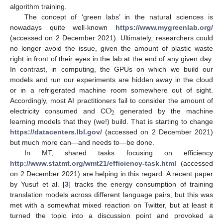
algorithm training.
The concept of ‘green labs’ in the natural sciences is
nowadays quite well-known
https://www.mygreenlab.org/
(accessed on 2 December 2021). Ultimately, researchers could
no longer avoid the issue, given the amount of plastic waste
right in front of their eyes in the lab at the end of any given day.
In contrast, in computing, the GPUs on which we build our
models and run our experiments are hidden away in the cloud
or in a refrigerated machine room somewhere out of sight.
O
Accordingly, most AI practitioners fail to consider the amount of
2
electricity consumed and C
generated by the machine
learning models that they (we!) build. That is starting to change
https://datacenters.lbl.gov/
(accessed on 2 December 2021)
but much more can—and needs to—be done.
In MT, shared tasks focusing on efficiency
http://www.statmt.org/wmt21/efficiency-task.html
(accessed
on 2 December 2021) are helping in this regard. A recent paper
by Yusuf et al. [
3
] tracks the energy consumption of training
translation models across different language pairs, but this was
met with a somewhat mixed reaction on Twitter, but at least it
turned the topic into a discussion point and provoked a