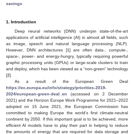
savings
1. Introduction
Deep neural networks (DNN) underpin state-of-the-art
applications of artificial intelligence (AI) in almost all fields, such
as image, speech and natural language processing (NLP).
However, DNN architectures [
1
] are often data-, compute-,
space-, power- and energy-hungry, typically requiring powerful
graphic processing units (GPUs) or large-scale clusters to train
and deploy, which has been viewed as a “non-green” technology
[
2
].
As a result of the European Green Deal
https://ec.europa.eu/info/strategy/priorities-2019-
2024/european-green-deal_en
(accessed on 2 December
2021) and the Horizon Europe Work Programme for 2021–2022
adopted on 15 June 2021, the European Commission has
committed to making Europe the world’s first climate-neutral
continent by 2050. If this important goal is to be achieved, more
efficient AI models have to play their part in helping to reduce
the amounts of energy that are required for data storage and