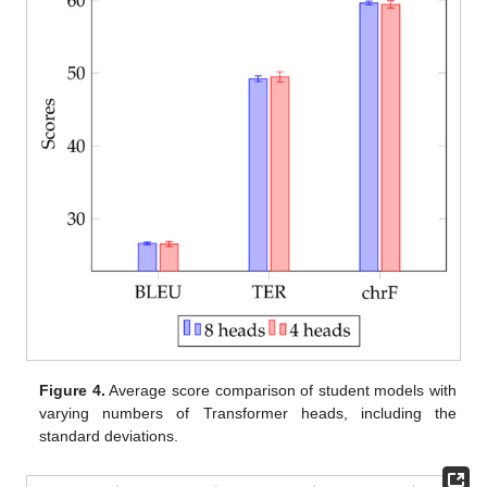
Figure 4.
Average score comparison of student models with
varying numbers of Transformer heads, including the
standard deviations.