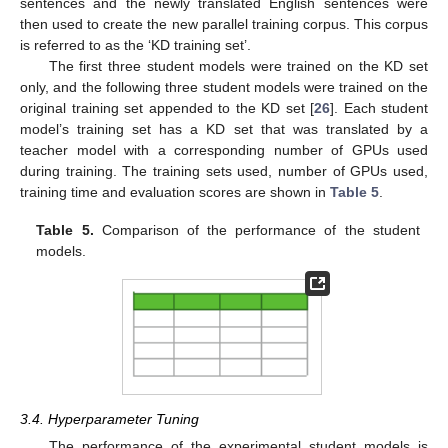
sentences and the newly translated English sentences were
then used to create the new parallel training corpus. This corpus
is referred to as the ‘KD training set’.
The first three student models were trained on the KD set
only, and the following three student models were trained on the
original training set appended to the KD set [
26
]. Each student
model’s training set has a KD set that was translated by a
teacher model with a corresponding number of GPUs used
during training. The training sets used, number of GPUs used,
training time and evaluation scores are shown in
Table 5
.
Table 5.
Comparison of the performance of the student
models.
3.4. Hyperparameter Tuning
The performance of the experimental student models is