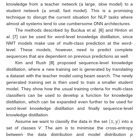
knowledge from a teacher network (a large, slow model) to a
student network (a small, fast model). This is a promising
technique to disrupt the current situation for NLP tasks where
almost all systems tend to use cumbersome DNN architectures.
The methods described by Bucilua et al. [
6
] and Hinton et
al. [
7
] can be used for word-level knowledge distillation, since
NMT models make use of multi-class prediction at the word-
level. These models, however, need to predict complete
sequences that are dependent on previous predictions as well.
Kim and Rush [
8
] proposed sequence-level knowledge
distillation, where a new training set is generated by translating
a dataset with the teacher model using beam search. The newly
generated training set is then used to train a smaller student
model. They show how the usual training criteria for multi-class
classifiers can be used to develop a function for knowledge
distillation, which can be expanded even further to be used for
word-level knowledge distillation and finally sequence-level
(
𝑥
,
𝑦
)
knowledge distillation.
Assume we want to classify the data in the set
into a
set of classes
V
. The aim is to minimise the cross-entropy
between the data distribution and model distribution
p