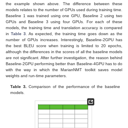
the example shown above. The difference between these
models relates to the number of GPUs used during training time.
Baseline 1 was trained using one GPU, Baseline 2 using two
GPUs and Baseline 3 using four GPUs. For each of these
models, the training time and translation accuracy is compared
in
Table 3
. As expected, the training time goes down as the
number of GPUs increases. Interestingly, Baseline-2GPU has
the best BLEU score when training is limited to 20 epochs,
although the differences in the scores of all the baseline models
are not significant. After further investigation, the reason behind
Baseline-2GPU performing better than Baseline-4GPU has to do
with the way in which the MarianNMT toolkit saves model
weights and run-time parameters.
Table 3.
Comparison of the performance of the baseline
models.