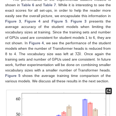
shown in
Table 6
and
Table 7
. While it is interesting to see the
exact scores for all set-ups, in order to help the reader more
easily see the overall picture, we encapsulate this information in
Figure 3
,
Figure 4
and
Figure 5
.
Figure 3
presents the
average accuracy of the student models when limiting the
vocabulary sizes at training. Since the training sets and number
of GPUs used are consistent for student models 1 to 6, they are
not shown. In
Figure 4
, we see the performance of the student
32
𝑘
models when the number of Transformer heads is reduced from
8 to 4. The vocabulary size was left at
. Once again the
training sets and number of GPUs used are consistent. In future
work, further experimentation will be done on combining smaller
vocabulary sizes with a smaller number of Transformer heads.
Figure 5
shows the average training time comparison of the
various models. We discuss all these results in the next section.