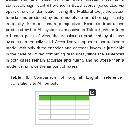
statistically significant difference in BLEU scores (calculated via
approximate randomisation using the MultEval tool), the actual
translations produced by both models do not differ significantly
in quality from a human perspective. Example translations
produced by the MT systems are shown in
Table 8
, where from
a human point of view, the translations produced by the two
systems are equally valid. Accordingly, it appears that training a
model with only three encoder and decoder layers is justifiable
in the case of limited computing resources, since the sentences
in both cases remain accurate and fluent, and no worse than a
model using twice the amount of layers.
Table 8.
Comparison of original English reference
translations to MT outputs.