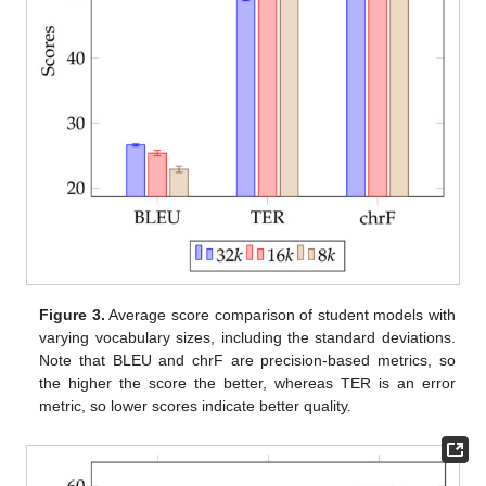
Figure 3.
Average score comparison of student models with
varying vocabulary sizes, including the standard deviations.
Note that BLEU and chrF are precision-based metrics, so
the higher the score the better, whereas TER is an error
metric, so lower scores indicate better quality.