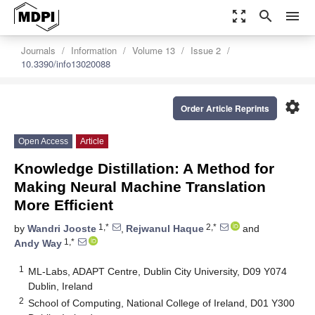
zoom_out_map
search
menu
Journals
Information
Volume 13
Issue 2
10.3390/info13020088
settings
Order Article Reprints
Open Access
Article
Knowledge Distillation: A Method for
Making Neural Machine Translation
More Efficient
1,*
2,*
by
Wandri Jooste
,
Rejwanul Haque
and
1,*
Andy Way
1
ML-Labs, ADAPT Centre, Dublin City University, D09 Y074
Dublin, Ireland
2
School of Computing, National College of Ireland, D01 Y300