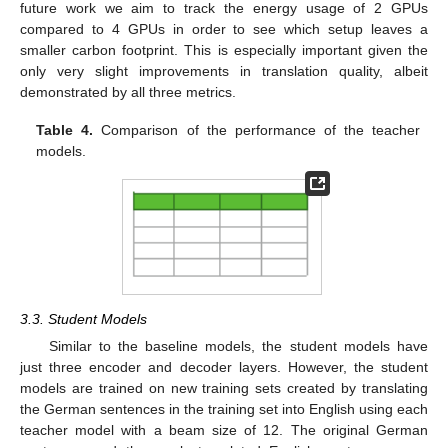
future work we aim to track the energy usage of 2 GPUs
compared to 4 GPUs in order to see which setup leaves a
smaller carbon footprint. This is especially important given the
only very slight improvements in translation quality, albeit
demonstrated by all three metrics.
Table 4.
Comparison of the performance of the teacher
models.
3.3. Student Models
Similar to the baseline models, the student models have
just three encoder and decoder layers. However, the student
models are trained on new training sets created by translating
the German sentences in the training set into English using each
teacher model with a beam size of 12. The original German