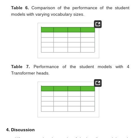
Table 6.
Comparison of the performance of the student
models with varying vocabulary sizes.
Table 7.
Performance of the student models with 4
Transformer heads.
4. Discussion