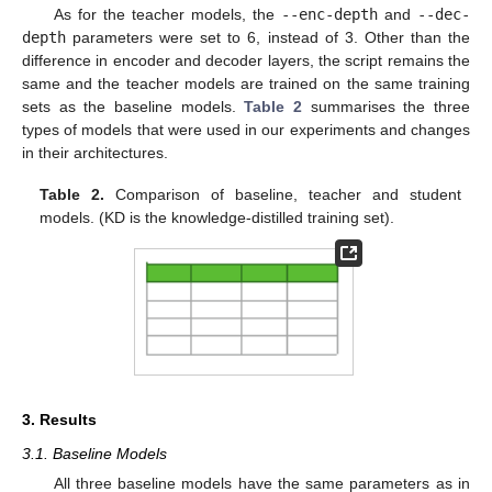
As for the teacher models, the
--enc-depth
and
--dec-
depth
parameters were set to 6, instead of 3. Other than the
difference in encoder and decoder layers, the script remains the
same and the teacher models are trained on the same training
sets as the baseline models.
Table 2
summarises the three
types of models that were used in our experiments and changes
in their architectures.
Table 2.
Comparison of baseline, teacher and student
models. (KD is the knowledge-distilled training set).
3. Results
3.1. Baseline Models
All three baseline models have the same parameters as in