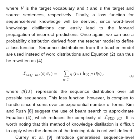
where
V
is the target vocabulary and
t
and
s
the target and
source sentences, respectively. Finally, a loss function for
sequence-level knowledge will be derived, since word-level
knowledge distillations can easily lead to the forward
propagation of incorrect predictions. Once again, we can use a
probability distribution derived from the teacher model to define
a loss function. Sequence distributions from the teacher model
are used instead of word distributions and Equation (2) can thus
be rewritten as (4):
ℒ
(
𝜃
,
𝜃
)
=
−
∑
𝑞
(
𝑡
|
𝑠
)
log
𝑝
(
𝑡
|
𝑠
)
,
𝑇
𝑆
𝐸
𝑄
−
𝐾
𝐷
𝑡
∈
𝒯
(4)
𝑞
(
𝑡
|
𝑠
)
where
represents the sequence distribution over all
possible sequences. This loss function, however, is complex to
handle since it sums over an exponential number of terms. Kim
ℒ
and Rush [
8
] suggest the use of beam search to approximate
𝑆
𝐸
𝑄
−
𝐾
𝐷
Equation (4), which reduces the complexity of
. It is
worth noting that this method of knowledge distillation is difficult
to apply when the domain of the training data is not well defined.
Currey et al. [
9
] introduce generalised sequence-level