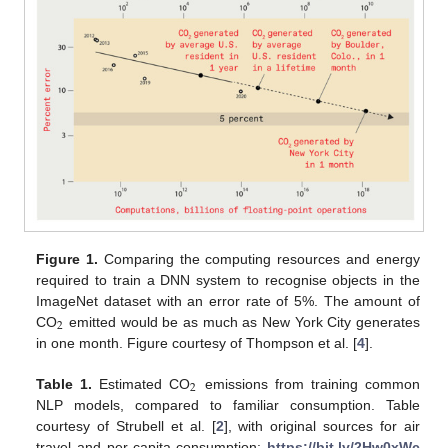
Figure 1.
Comparing the computing resources and energy
required to train a DNN system to recognise objects in the
ImageNet dataset with an error rate of 5%. The amount of
2
CO
emitted would be as much as New York City generates
in one month. Figure courtesy of Thompson et al. [
4
].
2
Table 1.
Estimated CO
emissions from training common
NLP models, compared to familiar consumption. Table
courtesy of Strubell et al. [
2
], with original sources for air
travel and per-capita consumption:
https://bit.ly/2Hw0xWc