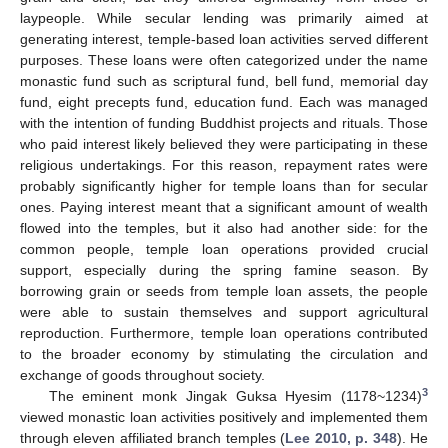
laypeople. While secular lending was primarily aimed at
generating interest, temple-based loan activities served different
purposes. These loans were often categorized under the name
monastic fund such as scriptural fund, bell fund, memorial day
fund, eight precepts fund, education fund. Each was managed
with the intention of funding Buddhist projects and rituals. Those
who paid interest likely believed they were participating in these
religious undertakings. For this reason, repayment rates were
probably significantly higher for temple loans than for secular
ones. Paying interest meant that a significant amount of wealth
flowed into the temples, but it also had another side: for the
common people, temple loan operations provided crucial
support, especially during the spring famine season. By
borrowing grain or seeds from temple loan assets, the people
were able to sustain themselves and support agricultural
reproduction. Furthermore, temple loan operations contributed
to the broader economy by stimulating the circulation and
exchange of goods throughout society.
3
The eminent monk Jingak Guksa Hyesim (1178~1234)
viewed monastic loan activities positively and implemented them
through eleven affiliated branch temples (
Lee 2010, p. 348
). He