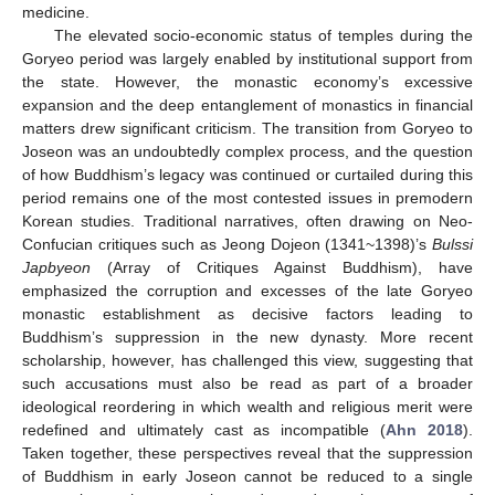
medicine.
The elevated socio-economic status of temples during the
Goryeo period was largely enabled by institutional support from
the state. However, the monastic economy’s excessive
expansion and the deep entanglement of monastics in financial
matters drew significant criticism. The transition from Goryeo to
Joseon was an undoubtedly complex process, and the question
of how Buddhism’s legacy was continued or curtailed during this
period remains one of the most contested issues in premodern
Korean studies. Traditional narratives, often drawing on Neo-
Confucian critiques such as Jeong Dojeon (1341~1398)’s
Bulssi
Japbyeon
(Array of Critiques Against Buddhism), have
emphasized the corruption and excesses of the late Goryeo
monastic establishment as decisive factors leading to
Buddhism’s suppression in the new dynasty. More recent
scholarship, however, has challenged this view, suggesting that
such accusations must also be read as part of a broader
ideological reordering in which wealth and religious merit were
redefined and ultimately cast as incompatible (
Ahn 2018
).
Taken together, these perspectives reveal that the suppression
of Buddhism in early Joseon cannot be reduced to a single