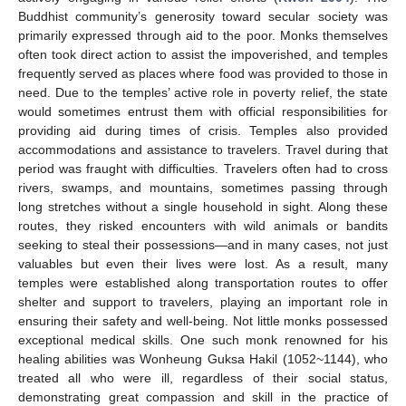
Buddhist community’s generosity toward secular society was
primarily expressed through aid to the poor. Monks themselves
often took direct action to assist the impoverished, and temples
frequently served as places where food was provided to those in
need. Due to the temples’ active role in poverty relief, the state
would sometimes entrust them with official responsibilities for
providing aid during times of crisis. Temples also provided
accommodations and assistance to travelers. Travel during that
period was fraught with difficulties. Travelers often had to cross
rivers, swamps, and mountains, sometimes passing through
long stretches without a single household in sight. Along these
routes, they risked encounters with wild animals or bandits
seeking to steal their possessions—and in many cases, not just
valuables but even their lives were lost. As a result, many
temples were established along transportation routes to offer
shelter and support to travelers, playing an important role in
ensuring their safety and well-being. Not little monks possessed
exceptional medical skills. One such monk renowned for his
healing abilities was Wonheung Guksa Hakil (1052~1144), who
treated all who were ill, regardless of their social status,
demonstrating great compassion and skill in the practice of