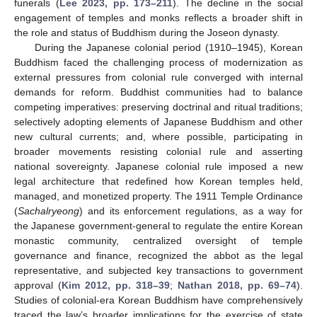
funerals (
Lee 2023, pp. 173–211
). The decline in the social
engagement of temples and monks reflects a broader shift in
the role and status of Buddhism during the Joseon dynasty.
During the Japanese colonial period (1910–1945), Korean
Buddhism faced the challenging process of modernization as
external pressures from colonial rule converged with internal
demands for reform. Buddhist communities had to balance
competing imperatives: preserving doctrinal and ritual traditions;
selectively adopting elements of Japanese Buddhism and other
new cultural currents; and, where possible, participating in
broader movements resisting colonial rule and asserting
national sovereignty. Japanese colonial rule imposed a new
legal architecture that redefined how Korean temples held,
managed, and monetized property. The 1911 Temple Ordinance
(
Sachalryeong
) and its enforcement regulations, as a way for
the Japanese government-general to regulate the entire Korean
monastic community, centralized oversight of temple
governance and finance, recognized the abbot as the legal
representative, and subjected key transactions to government
approval (
Kim 2012, pp. 318–39
;
Nathan 2018, pp. 69–74
).
Studies of colonial-era Korean Buddhism have comprehensively
traced the law’s broader implications for the exercise of state