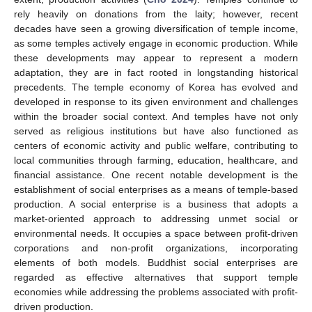
rely heavily on donations from the laity; however, recent
decades have seen a growing diversification of temple income,
as some temples actively engage in economic production. While
these developments may appear to represent a modern
adaptation, they are in fact rooted in longstanding historical
precedents. The temple economy of Korea has evolved and
developed in response to its given environment and challenges
within the broader social context. And temples have not only
served as religious institutions but have also functioned as
centers of economic activity and public welfare, contributing to
local communities through farming, education, healthcare, and
financial assistance. One recent notable development is the
establishment of social enterprises as a means of temple-based
production. A social enterprise is a business that adopts a
market-oriented approach to addressing unmet social or
environmental needs. It occupies a space between profit-driven
corporations and non-profit organizations, incorporating
elements of both models. Buddhist social enterprises are
regarded as effective alternatives that support temple
economies while addressing the problems associated with profit-
driven production.