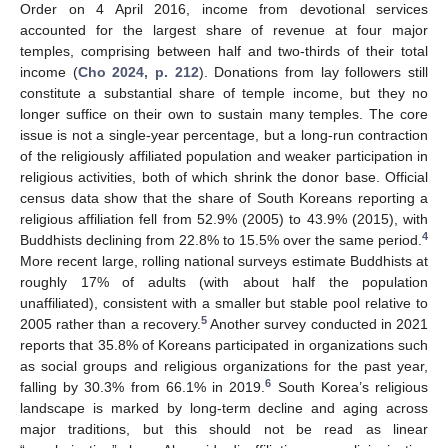
Order on 4 April 2016, income from devotional services
accounted for the largest share of revenue at four major
temples, comprising between half and two-thirds of their total
income (
Cho 2024, p. 212
). Donations from lay followers still
constitute a substantial share of temple income, but they no
longer suffice on their own to sustain many temples. The core
issue is not a single-year percentage, but a long-run contraction
of the religiously affiliated population and weaker participation in
religious activities, both of which shrink the donor base. Official
census data show that the share of South Koreans reporting a
religious affiliation fell from 52.9% (2005) to 43.9% (2015), with
4
Buddhists declining from 22.8% to 15.5% over the same period.
More recent large, rolling national surveys estimate Buddhists at
roughly 17% of adults (with about half the population
unaffiliated), consistent with a smaller but stable pool relative to
5
2005 rather than a recovery.
Another survey conducted in 2021
reports that 35.8% of Koreans participated in organizations such
as social groups and religious organizations for the past year,
6
falling by 30.3% from 66.1% in 2019.
South Korea’s religious
landscape is marked by long-term decline and aging across
major traditions, but this should not be read as linear