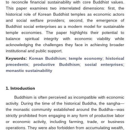
to reconcile financial sustainability with core Buddhist values.
This paper examines two interrelated dimensions: first, the
historical role of Korean Buddhist temples as economic actors
and social welfare providers; second, the emergence of
Buddhist social enterprises as a modern model for sustainable
temple economies. The paper highlights their potential to
balance spiritual integrity with economic viability while
acknowledging the challenges they face in achieving broader
institutional and public support.
Keywords:
Korean Buddhism
;
temple economy
;
historical
precedents
;
productive Buddhism
;
social enterprises
;
monastic sustainability
1. Introduction
Buddhism is often perceived as incompatible with economic
activity. During the time of the historical Buddha, the sangha—
the monastic community established around the Buddha—was
strictly prohibited from engaging in any form of productive labor
or economic activity, including farming, trade, or business
operations. They were also forbidden from accumulating wealth,