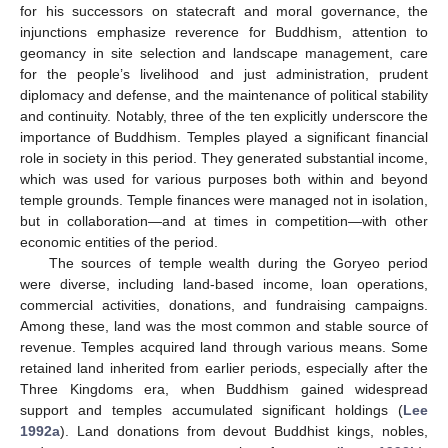
for his successors on statecraft and moral governance, the
injunctions emphasize reverence for Buddhism, attention to
geomancy in site selection and landscape management, care
for the people’s livelihood and just administration, prudent
diplomacy and defense, and the maintenance of political stability
and continuity. Notably, three of the ten explicitly underscore the
importance of Buddhism. Temples played a significant financial
role in society in this period. They generated substantial income,
which was used for various purposes both within and beyond
temple grounds. Temple finances were managed not in isolation,
but in collaboration—and at times in competition—with other
economic entities of the period.
The sources of temple wealth during the Goryeo period
were diverse, including land-based income, loan operations,
commercial activities, donations, and fundraising campaigns.
Among these, land was the most common and stable source of
revenue. Temples acquired land through various means. Some
retained land inherited from earlier periods, especially after the
Three Kingdoms era, when Buddhism gained widespread
support and temples accumulated significant holdings (
Lee
1992a
). Land donations from devout Buddhist kings, nobles,