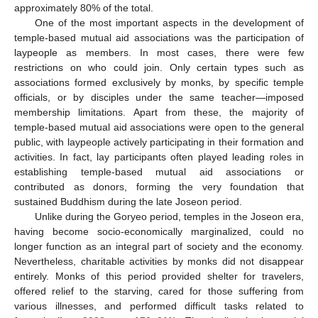
approximately 80% of the total.
One of the most important aspects in the development of
temple-based mutual aid associations was the participation of
laypeople as members. In most cases, there were few
restrictions on who could join. Only certain types such as
associations formed exclusively by monks, by specific temple
officials, or by disciples under the same teacher—imposed
membership limitations. Apart from these, the majority of
temple-based mutual aid associations were open to the general
public, with laypeople actively participating in their formation and
activities. In fact, lay participants often played leading roles in
establishing temple-based mutual aid associations or
contributed as donors, forming the very foundation that
sustained Buddhism during the late Joseon period.
Unlike during the Goryeo period, temples in the Joseon era,
having become socio-economically marginalized, could no
longer function as an integral part of society and the economy.
Nevertheless, charitable activities by monks did not disappear
entirely. Monks of this period provided shelter for travelers,
offered relief to the starving, cared for those suffering from
various illnesses, and performed difficult tasks related to