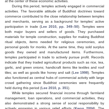
at the center of these economic activities.
During this period, temples actively engaged in commercial
activities. The favorable attitude of Buddhist doctrines toward
commerce contributed to the close relationship between temples
and merchants, serving as a background for temples’ active
participation in trade (
Lee 2010, pp. 349–50
). Temples were
both major buyers and sellers of goods. They purchased
materials for temple construction, supplies for making Buddhist
ritual objects, items needed for religious ceremonies, and
personal goods for monks. At the same time, they sold surplus
goods they owned and manufactured items. Furthermore,
temples participated in trade to actively pursue profit. Records
indicate that they traded agricultural products such as rice, tea,
garlic, and green onions; handicraft items like textiles and roof
tiles; as well as goods like honey and salt (
Lee 1998
). Temples
also functioned as central hubs of commercial activity with large
crowd gathering since Buddhist ceremonies were frequently
held during this period (
Lee 2010, p. 351
).
While temples secured financial income through farmland
management, loan operations, and commercial activities, they
also demonstrated a strong sense of social responsibility by
actively engaging in various relief efforts (
Kwon 2004
). The