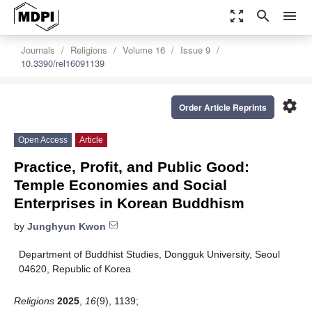
zoom_out_map
search
menu
Journals
Religions
Volume 16
Issue 9
10.3390/rel16091139
settings
Order Article Reprints
Open Access
Article
Practice, Profit, and Public Good:
Temple Economies and Social
Enterprises in Korean Buddhism
by
Junghyun Kwon
Department of Buddhist Studies, Dongguk University, Seoul
04620, Republic of Korea
Religions
2025
,
16
(9), 1139;