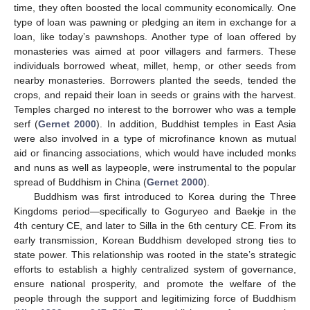
time, they often boosted the local community economically. One
type of loan was pawning or pledging an item in exchange for a
loan, like today’s pawnshops. Another type of loan offered by
monasteries was aimed at poor villagers and farmers. These
individuals borrowed wheat, millet, hemp, or other seeds from
nearby monasteries. Borrowers planted the seeds, tended the
crops, and repaid their loan in seeds or grains with the harvest.
Temples charged no interest to the borrower who was a temple
serf (
Gernet 2000
). In addition, Buddhist temples in East Asia
were also involved in a type of microfinance known as mutual
aid or financing associations, which would have included monks
and nuns as well as laypeople, were instrumental to the popular
spread of Buddhism in China (
Gernet 2000
).
Buddhism was first introduced to Korea during the Three
Kingdoms period—specifically to Goguryeo and Baekje in the
4th century CE, and later to Silla in the 6th century CE. From its
early transmission, Korean Buddhism developed strong ties to
state power. This relationship was rooted in the state’s strategic
efforts to establish a highly centralized system of governance,
ensure national prosperity, and promote the welfare of the
people through the support and legitimizing force of Buddhism