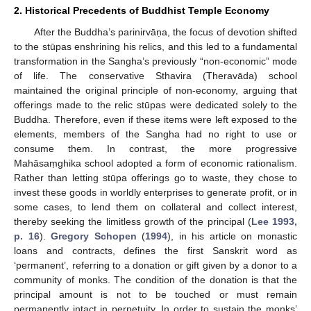
2. Historical Precedents of Buddhist Temple Economy
After the Buddha’s parinirvāṇa, the focus of devotion shifted
to the stūpas enshrining his relics, and this led to a fundamental
transformation in the Sangha’s previously “non-economic” mode
of life. The conservative Sthavira (Theravāda) school
maintained the original principle of non-economy, arguing that
offerings made to the relic stūpas were dedicated solely to the
Buddha. Therefore, even if these items were left exposed to the
elements, members of the Sangha had no right to use or
consume them. In contrast, the more progressive
Mahāsaṃghika school adopted a form of economic rationalism.
Rather than letting stūpa offerings go to waste, they chose to
invest these goods in worldly enterprises to generate profit, or in
some cases, to lend them on collateral and collect interest,
thereby seeking the limitless growth of the principal (
Lee 1993,
p. 16
).
Gregory Schopen
(
1994
), in his article on monastic
loans and contracts, defines the first Sanskrit word as
‘permanent’, referring to a donation or gift given by a donor to a
community of monks. The condition of the donation is that the
principal amount is not to be touched or must remain
permanently intact in perpetuity. In order to sustain the monks’