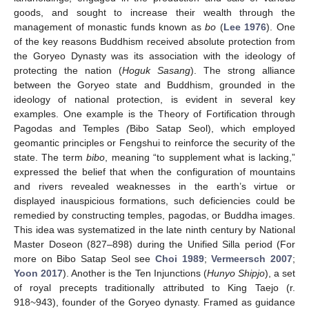
goods, and sought to increase their wealth through the
management of monastic funds known as
bo
(
Lee 1976
). One
of the key reasons Buddhism received absolute protection from
the Goryeo Dynasty was its association with the ideology of
protecting the nation (
Hoguk Sasang
). The strong alliance
between the Goryeo state and Buddhism, grounded in the
ideology of national protection, is evident in several key
examples. One example is the Theory of Fortification through
Pagodas and Temples
(
Bibo Satap Seol
), which employed
geomantic principles or Fengshui to reinforce the security of the
state. The term
bibo
, meaning “to supplement what is lacking,”
expressed the belief that when the configuration of mountains
and rivers revealed weaknesses in the earth’s virtue or
displayed inauspicious formations, such deficiencies could be
remedied by constructing temples, pagodas, or Buddha images.
This idea was systematized in the late ninth century by National
Master Doseon (827–898) during the Unified Silla period (For
more on Bibo Satap Seol see
Choi 1989
;
Vermeersch 2007
;
Yoon 2017
). Another is the Ten Injunctions (
Hunyo Shipjo
), a set
of royal precepts traditionally attributed to King Taejo (r.
918~943), founder of the Goryeo dynasty. Framed as guidance