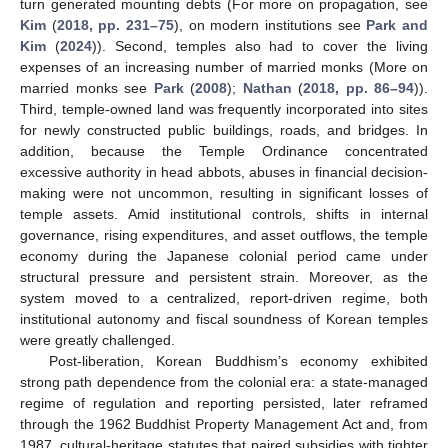
turn generated mounting debts (For more on propagation, see
Kim
(
2018, pp. 231–75
), on modern institutions see
Park and
Kim
(
2024
)). Second, temples also had to cover the living
expenses of an increasing number of married monks (More on
married monks see
Park
(
2008
);
Nathan
(
2018, pp. 86–94
)).
Third, temple-owned land was frequently incorporated into sites
for newly constructed public buildings, roads, and bridges. In
addition, because the Temple Ordinance concentrated
excessive authority in head abbots, abuses in financial decision-
making were not uncommon, resulting in significant losses of
temple assets. Amid institutional controls, shifts in internal
governance, rising expenditures, and asset outflows, the temple
economy during the Japanese colonial period came under
structural pressure and persistent strain. Moreover, as the
system moved to a centralized, report-driven regime, both
institutional autonomy and fiscal soundness of Korean temples
were greatly challenged.
Post-liberation, Korean Buddhism’s economy exhibited
strong path dependence from the colonial era: a state-managed
regime of regulation and reporting persisted, later reframed
through the 1962 Buddhist Property Management Act and, from
1987, cultural-heritage statutes that paired subsidies with tighter