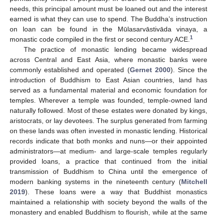
needs, this principal amount must be loaned out and the interest
earned is what they can use to spend. The Buddha’s instruction
on loan can be found in the Mūlasarvāstivāda vinaya, a
1
monastic code compiled in the first or second century ACE.
The practice of monastic lending became widespread
across Central and East Asia, where monastic banks were
commonly established and operated (
Gernet 2000
). Since the
introduction of Buddhism to East Asian countries, land has
served as a fundamental material and economic foundation for
temples. Wherever a temple was founded, temple-owned land
naturally followed. Most of these estates were donated by kings,
aristocrats, or lay devotees. The surplus generated from farming
on these lands was often invested in monastic lending. Historical
records indicate that both monks and nuns—or their appointed
administrators—at medium- and large-scale temples regularly
provided loans, a practice that continued from the initial
transmission of Buddhism to China until the emergence of
modern banking systems in the nineteenth century (
Mitchell
2019
). These loans were a way that Buddhist monastics
maintained a relationship with society beyond the walls of the
monastery and enabled Buddhism to flourish, while at the same