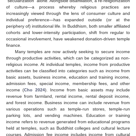
“secularization” alone. Alongside disaffiliation, a re-religionization
of culture—a process whereby religious practices are
increasingly viewed through the lens of consumer culture and
individual preference—has expanded outside (or at the
periphery of) institutional life. In Buddhism, both smaller affiliated
cohorts and lower-intensity participation, shift from regular to
occasional involvement, have weakened donation-driven temple
finance.
Many temples are now actively seeking to secure income
through productive activities, which can be categorized as non-
religious income. At individual temples, income from productive
activities can be classified into categories such as income from
basic assets, business income, education and training income,
admission fees, special income, membership fees, and other
income (
Cho 2024
). Income from basic assets may include
revenue from farmland, rental income, rental deposit income,
and forest income. Business income can include revenue from
various operations such as temple-run stores, temple-run
parking lots, and vending machines. Education or training
income refers to revenue generated from educational programs
held at temples, such as Buddhist colleges and cultural lecture
courses. Admission fee income includes income from cultural