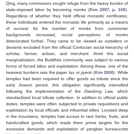
Qing, many commoners sought refuge from the heavy burden of
state-imposed labor by becoming monks (
Kim 2007, p. 169
).
Regardless of whether they held official monastic certificates,
these individuals entered the monastic life primarily as a means
of survival. As the number of monks from commoner
backgrounds increased, social perceptions of monks
deteriorated further. They came to be viewed as outsiders or
deviants excluded from the official Confucian social hierarchy of
scholar, farmer, artisan, and merchant. Amid this social
marginalization, the Buddhist community was subject to various
forms of forced labor and exploitation. Among these, one of the
heaviest burdens was the paper tax or
jiyeok
(
Kim 2000
). While
temples had been required to offer goods as tribute since the
early Joseon period, this obligation significantly intensified
following the implementation of the
Daedong
Law, which
standardized local tribute collection. In addition to official public
duties, temples were often subjected to private requisitions and
exploitation by local officials and influential elites. Located deep
in the mountains, temples had access to rare herbs, fruits, and
handcrafted goods, which made them prime targets for the
excessive demands and exploitation of yangban bureaucrats