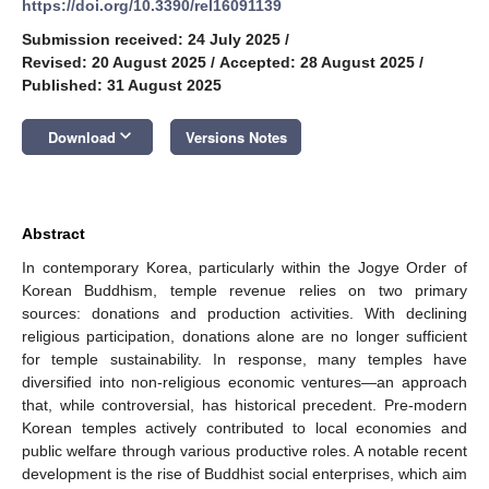
https://doi.org/10.3390/rel16091139
Submission received: 24 July 2025
/
Revised: 20 August 2025
/
Accepted: 28 August 2025
/
Published: 31 August 2025
keyboard_arrow_down
Download
Versions Notes
Abstract
In contemporary Korea, particularly within the Jogye Order of
Korean Buddhism, temple revenue relies on two primary
sources: donations and production activities. With declining
religious participation, donations alone are no longer sufficient
for temple sustainability. In response, many temples have
diversified into non-religious economic ventures—an approach
that, while controversial, has historical precedent. Pre-modern
Korean temples actively contributed to local economies and
public welfare through various productive roles. A notable recent
development is the rise of Buddhist social enterprises, which aim