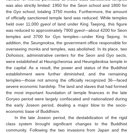
was also strictly limited: 1950 for the
Seon
school and 1800 for
the
Gyo
school, totaling 3750 monks. Furthermore, the amount
of officially sanctioned temple land was reduced. While temples
held over 11,000
gyeol
of land under King Taejong, this figure
was reduced to approximately 7900
gyeol
—about 4200 for Seon
temples and 3700 for
Gyo
temples—under King Sejong. In
addition, the
Seungnoksa
, the government office responsible for
overseeing monks and temples, was abolished. In its place, two
Dohoisos
, administrative centers for the
Seon
and
Gyo
sects,
were established at Heungcheonsa and Heungdeoksa temple in
the capital. As a result, the power and status of the Buddhist
establishment were further diminished, and the remaining
temples—those not among the officially recognized 36—faced
severe economic hardship. The land and slaves that had formed
the most important foundation of temple finances in the late
Goryeo period were largely confiscated and nationalized during
the early Joseon period, dealing a major blow to the socio-
economic base of Buddhism.
In the late Joseon period, the destabilization of the rigid
class system brought significant changes to the Buddhist
community. Following the two invasions from Japan and the