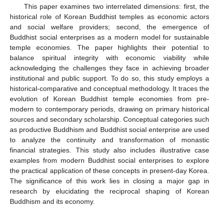
This paper examines two interrelated dimensions: first, the
historical role of Korean Buddhist temples as economic actors
and social welfare providers; second, the emergence of
Buddhist social enterprises as a modern model for sustainable
temple economies. The paper highlights their potential to
balance spiritual integrity with economic viability while
acknowledging the challenges they face in achieving broader
institutional and public support. To do so, this study employs a
historical-comparative and conceptual methodology. It traces the
evolution of Korean Buddhist temple economies from pre-
modern to contemporary periods, drawing on primary historical
sources and secondary scholarship. Conceptual categories such
as productive Buddhism and Buddhist social enterprise are used
to analyze the continuity and transformation of monastic
financial strategies. This study also includes illustrative case
examples from modern Buddhist social enterprises to explore
the practical application of these concepts in present-day Korea.
The significance of this work lies in closing a major gap in
research by elucidating the reciprocal shaping of Korean
Buddhism and its economy.