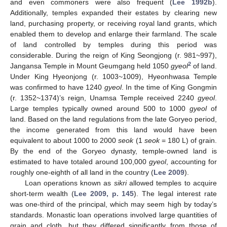
and even commoners were also frequent (
Lee 1992b
).
Additionally, temples expanded their estates by clearing new
land, purchasing property, or receiving royal land grants, which
enabled them to develop and enlarge their farmland. The scale
of land controlled by temples during this period was
considerable. During the reign of King Seongjong (r. 981~997),
2
Jangansa Temple in Mount Geumgang held 1050
gyeol
of land.
Under King Hyeonjong (r. 1003~1009), Hyeonhwasa Temple
was confirmed to have 1240
gyeol
. In the time of King Gongmin
(r. 1352~1374)’s reign, Unamsa Temple received 2240
gyeol
.
Large temples typically owned around 500 to 1000
gyeol
of
land. Based on the land regulations from the late Goryeo period,
the income generated from this land would have been
equivalent to about 1000 to 2000
seok
(1
seok
= 180 L) of grain.
By the end of the Goryeo dynasty, temple-owned land is
estimated to have totaled around 100,000
gyeol
, accounting for
roughly one-eighth of all land in the country (
Lee 2009
).
Loan operations known as
sikri
allowed temples to acquire
short-term wealth (
Lee 2009, p. 145
). The legal interest rate
was one-third of the principal, which may seem high by today’s
standards. Monastic loan operations involved large quantities of
grain and cloth, but they differed significantly from those of