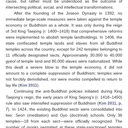
cause, but rather must be understood as the outcome of
intersecting political, social, and intellectual transformations.
After the founding of the Joseon Dynasty in 1392, no
immediate large-scale measures were taken against the temple
economy or Buddhism as a whole. It was only during the reign
of 3rd King Taejong (r. 1400–1418) that comprehensive reforms
were implemented to abolish temple landholdings. In 1406, the
state confiscated temple lands and slaves from all Buddhist
temples across the country, except for 242 temples belonging to
11 officially designated sects. Approximately 30,000 to 40,000
gyeol
of temple land and 80,000 slaves were nationalized. While
this dealt a severe blow to the temple economy, it did not
amount to a complete suppression of Buddhism; temples were
not forcibly demolished, nor were monks compelled to return to
lay life (
Kim 2011
).
Continuing the anti-Buddhist policies initiated during King
Taejong’s reign, the early years of King Sejong's (r. 1418–1450)
rule also saw intensified suppression of Buddhism (
Kim 2011, p.
7
). In 1424, the existing Buddhist sects were consolidated into
two:
Seon
(meditation) and
Gyo
(doctrinal) schools. Only 36
temples—18 from each sect—were officially recognized. The
number of monks permitted at these state-sanctioned temples