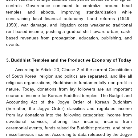
controls. Governance continued to centralize around head
temples and abbots, improving standardization while
constraining local financial autonomy. Land reforms (1949–
1950), war damage, and litigation costs weakened traditional
rent-based income, pushing a gradual shift toward urban, cash-
based revenues from propagation, education, publishing, and
events.
3. Buddhist Temples and the Productive Economy of Today
According to Article 20, Clause 2 of the current Constitution
of South Korea, religion and politics are separated, and like all
religious organizations, Buddhism is fundamentally non-profit in
nature. Today, donations from lay followers are an important
source of income for Korean Buddhist temples. The Budget and
Accounting Act of the Jogye Order of Korean Buddhism
(hereafter, the Jogye Order) classifies and regulates income
from lay donations into the following categories: income from
devotional services, offering box income, income from
ceremonial events, funds raised for Buddhist projects, and other
miscellaneous income. According to data released by the Jogye