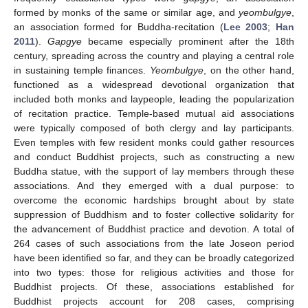
formed by monks of the same or similar age, and
yeombulgye
,
an association formed for Buddha-recitation (
Lee 2003
;
Han
2011
).
Gapgye
became especially prominent after the 18th
century, spreading across the country and playing a central role
in sustaining temple finances.
Yeombulgye
, on the other hand,
functioned as a widespread devotional organization that
included both monks and laypeople, leading the popularization
of recitation practice. Temple-based mutual aid associations
were typically composed of both clergy and lay participants.
Even temples with few resident monks could gather resources
and conduct Buddhist projects, such as constructing a new
Buddha statue, with the support of lay members through these
associations. And they emerged with a dual purpose: to
overcome the economic hardships brought about by state
suppression of Buddhism and to foster collective solidarity for
the advancement of Buddhist practice and devotion. A total of
264 cases of such associations from the late Joseon period
have been identified so far, and they can be broadly categorized
into two types: those for religious activities and those for
Buddhist projects. Of these, associations established for
Buddhist projects account for 208 cases, comprising