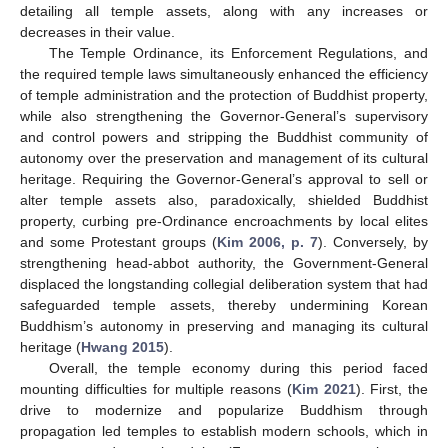
detailing all temple assets, along with any increases or
decreases in their value.
The Temple Ordinance, its Enforcement Regulations, and
the required temple laws simultaneously enhanced the efficiency
of temple administration and the protection of Buddhist property,
while also strengthening the Governor-General’s supervisory
and control powers and stripping the Buddhist community of
autonomy over the preservation and management of its cultural
heritage. Requiring the Governor-General’s approval to sell or
alter temple assets also, paradoxically, shielded Buddhist
property, curbing pre-Ordinance encroachments by local elites
and some Protestant groups (
Kim 2006, p. 7
). Conversely, by
strengthening head-abbot authority, the Government-General
displaced the longstanding collegial deliberation system that had
safeguarded temple assets, thereby undermining Korean
Buddhism’s autonomy in preserving and managing its cultural
heritage (
Hwang 2015
).
Overall, the temple economy during this period faced
mounting difficulties for multiple reasons (
Kim 2021
). First, the
drive to modernize and popularize Buddhism through
propagation led temples to establish modern schools, which in