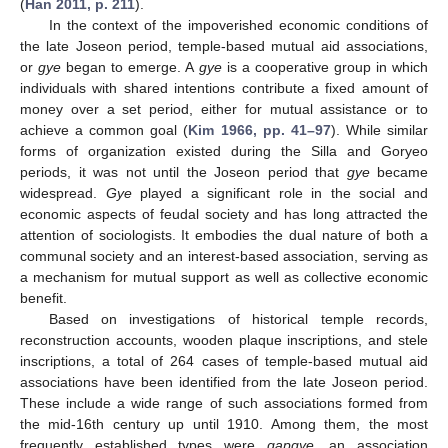
(
Han 2011, p. 211
).
In the context of the impoverished economic conditions of
the late Joseon period, temple-based mutual aid associations,
or
gye
began to emerge. A
gye
is a cooperative group in which
individuals with shared intentions contribute a fixed amount of
money over a set period, either for mutual assistance or to
achieve a common goal (
Kim 1966, pp. 41–97
). While similar
forms of organization existed during the Silla and Goryeo
periods, it was not until the Joseon period that
gye
became
widespread.
Gye
played a significant role in the social and
economic aspects of feudal society and has long attracted the
attention of sociologists. It embodies the dual nature of both a
communal society and an interest-based association, serving as
a mechanism for mutual support as well as collective economic
benefit.
Based on investigations of historical temple records,
reconstruction accounts, wooden plaque inscriptions, and stele
inscriptions, a total of 264 cases of temple-based mutual aid
associations have been identified from the late Joseon period.
These include a wide range of such associations formed from
the mid-16th century up until 1910. Among them, the most
frequently established types were
gapgye
, an association