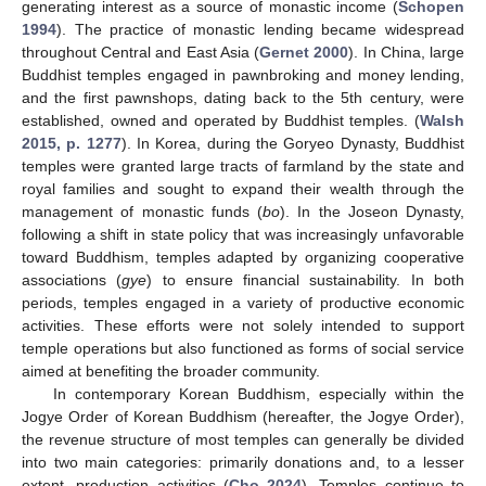
generating interest as a source of monastic income (
Schopen
1994
). The practice of monastic lending became widespread
throughout Central and East Asia (
Gernet 2000
). In China, large
Buddhist temples engaged in pawnbroking and money lending,
and the first pawnshops, dating back to the 5th century, were
established, owned and operated by Buddhist temples. (
Walsh
2015, p. 1277
). In Korea, during the Goryeo Dynasty, Buddhist
temples were granted large tracts of farmland by the state and
royal families and sought to expand their wealth through the
management of monastic funds (
bo
). In the Joseon Dynasty,
following a shift in state policy that was increasingly unfavorable
toward Buddhism, temples adapted by organizing cooperative
associations (
gye
) to ensure financial sustainability. In both
periods, temples engaged in a variety of productive economic
activities. These efforts were not solely intended to support
temple operations but also functioned as forms of social service
aimed at benefiting the broader community.
In contemporary Korean Buddhism, especially within the
Jogye Order of Korean Buddhism (hereafter, the Jogye Order),
the revenue structure of most temples can generally be divided
into two main categories: primarily donations and, to a lesser
extent, production activities (
Cho 2024
). Temples continue to