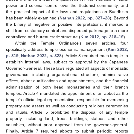
power and colonial control over the Buddhist community, and
the practical impact of the laws and regulations on Buddhism
has been widely examined (
Nathan 2022, pp. 327–28
). Beyond
the binary of negative or positive interpretations, it marked a
shift from customary control and dispersed patronage to a more
centralized and bureaucratic structure (
Kim 2012, pp. 318–19
).
Within the Temple Ordinance’s seven articles, four
specifically address temple economic management (
Kim 2012,
p. 319
;
Nathan 2022, p. 328
). Article 3 required each temple to
establish internal laws, subject to approval by the Japanese
Governor-General. These laws regulated all aspects of monastic
governance, including organizational structure, administrative
offices, abbot qualifications and appointments, and the financial
administration of both head monasteries and their branch
temples. Article 4 mandated the appointment of an abbot as the
temple’s official legal representative, responsible for overseeing
property and assets as well as conducting religious ceremonies
and rituals. Article 5 prohibited the disposal of any temple
property, including land, trees, buildings, statues, and other
valuables, without prior approval from the governor-general.
Finally, Article 7 required abbots to submit periodic reports