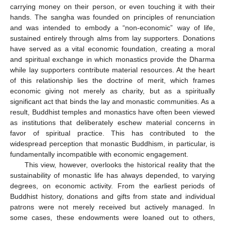
carrying money on their person, or even touching it with their
hands. The sangha was founded on principles of renunciation
and was intended to embody a “non-economic” way of life,
sustained entirely through alms from lay supporters. Donations
have served as a vital economic foundation, creating a moral
and spiritual exchange in which monastics provide the Dharma
while lay supporters contribute material resources. At the heart
of this relationship lies the doctrine of merit, which frames
economic giving not merely as charity, but as a spiritually
significant act that binds the lay and monastic communities. As a
result, Buddhist temples and monastics have often been viewed
as institutions that deliberately eschew material concerns in
favor of spiritual practice. This has contributed to the
widespread perception that monastic Buddhism, in particular, is
fundamentally incompatible with economic engagement.
This view, however, overlooks the historical reality that the
sustainability of monastic life has always depended, to varying
degrees, on economic activity. From the earliest periods of
Buddhist history, donations and gifts from state and individual
patrons were not merely received but actively managed. In
some cases, these endowments were loaned out to others,