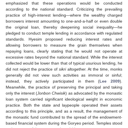
emphasized that these operations would be conducted
according to the national standard. Criticizing the prevailing
practice of high-interest lending—where the wealthy charged
borrowers interest amounting to one-and-a-half or even double
the original loan, thereby deepening social inequality—he
pledged to conduct temple lending in accordance with regulated
standards. Hyesim proposed reducing interest rates and
allowing borrowers to measure the grain themselves when
repaying loans, clearly stating that he would not operate at
excessive rates beyond the national standard. While the interest
collected would be lower than that of typical usurious lending, he
did not reject the practice of
sikri
altogether. At the time, monks
generally did not view such activities as immoral or sinful;
instead, they actively participated in them (
Lee 2009
).
Meanwhile, the practice of preserving the principal and taking
only the interest (
Jonbon Chwisik
) as advocated by the monastic
loan system carried significant ideological weight in economic
practice. Both the state and laypeople operated their assets
according to this principle, and as a result, the management of
the monastic fund contributed to the spread of the endowment-
based financial system during the Goryeo period. Temples stood