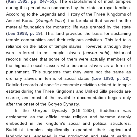
(
Kim 1992, pp. 247–53
). The establishment of most temples
during this period was sponsored by the state or royal families.
According to the Legends and History of the Three Kingdoms of
Ancient Korea (
Samguk Yusa
), the farmland that served as the
material foundation for monastic life was granted by the state
(
Lee 1993, p. 19
). This land provided the basis for sustaining
temple communities and their religious activities. This led to a
reliance on the labor of temple slaves. However, although they
were referred to as temple slaves (
sawon nobi
), historical
records indicate that some of them were actually members of
the highest social classes who became slaves as a form of
punishment. This suggests that they were not the same as
ordinary slaves in terms of social status (
Lee 1993, p. 22
).
Detailed records of specific economic activities related to temple
estates during the Three Kingdoms and Unified Silla periods are
scarce, and most of the available documentation begins only
after the onset of the Goryeo Dynasty.
In the Goryeo Dynasty (918–1392), Buddhism was
designated as the official state religion and became deeply
embedded in the kingdom’s social and political structures.
Buddhist temples significantly expanded their agricultural
landholdings, engaged in the production and sale of various