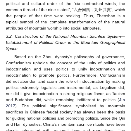
political and cultural order of the “six contractual winds, the
common thread of the nine states”, “六合同風，九州共貫”, which
the people of that time were seeking. Thus, Zhenshan is a
typical symbol of the complete transformation of the natural
attributes of mountain worship into social attributes.
3.2. Construction of the National Mountain Sacrifice System—
Establishment of Political Order in the Mountain Geographical
Space
Based on the Zhou dynasty’s philosophy of governance,
Confucianism upholds the concept of the unity of politics and
indoctrination and uses politics to unify indoctrination and
indoctrination to promote politics. Furthermore, Confucianism
did not abandon and scorn the role of indoctrination by making
politics extremely legalistic and instrumental, as Legalism did,
nor did it give indoctrination a strong religious flavor, as Taoism
and Buddhism did, while remaining indifferent to politics (
Jin
2017
). The political significance symbolized by mountain
sacrifices in Chinese feudal society has always been the basis
for guiding national policies and promoting politics. Since the Qin
and Han dynasties, China’s mountain sacrifice rituals have been
closely integrated with national laws and regulations. The