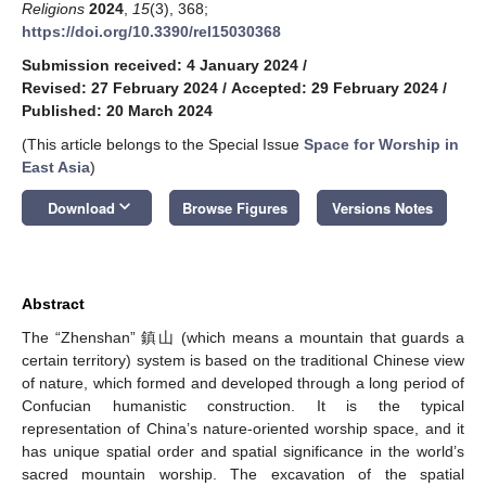
Religions
2024
,
15
(3), 368;
https://doi.org/10.3390/rel15030368
Submission received: 4 January 2024
/
Revised: 27 February 2024
/
Accepted: 29 February 2024
/
Published: 20 March 2024
(This article belongs to the Special Issue
Space for Worship in
East Asia
)
keyboard_arrow_down
Download
Browse Figures
Versions Notes
Abstract
The “Zhenshan” 鎮山 (which means a mountain that guards a
certain territory) system is based on the traditional Chinese view
of nature, which formed and developed through a long period of
Confucian humanistic construction. It is the typical
representation of China’s nature-oriented worship space, and it
has unique spatial order and spatial significance in the world’s
sacred mountain worship. The excavation of the spatial