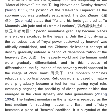
“Material Heaven” into the “Ruling Heaven and Destiny Heaven”
(
Wang 1999
), the position of the “Heavenly Emperor” as the
supreme god was gradually established. The
Zuo Zhuan
《左
傳》 (
Zuo n.d.
) states that “Yu and his lords gathered at Tu
Mountain with jade and silk from all nations”, “禹合諸侯於塗山，
執玉帛者萬國”. Specific mountains gradually became places
where rulers sacrificed to the heavens. Until the Zhou dynasty,
the consciousness of “royal power bestowed by heaven” was
officially established, and the Chinese civilization’s concept of
destiny gradually entered a period of depersonalization of the
heavenly Dao 天道. The heavenly world and the human world
were gradually differentiated, and in this process of
differentiation, the figurations of the heavenly world appeared in
the image of Zhou Tianzi 周天子. The monarch combines
religious and political power. Religious worship based on nature
worship gradually became a tool for maintaining royal rule,
eventually negating the possibility of divine power politics that
emerged in the Zhou dynasty and later generations (
Zhang
1994
). The highest mountain in the territory is regarded as the
best medium for reaching heaven and Earth and officially
becomes a place of “heaven” sacrifices. It is a symbol of the