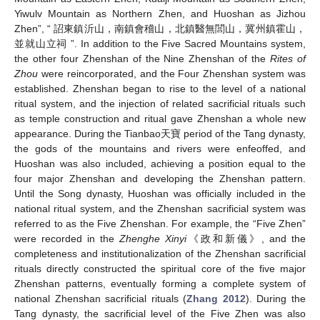
Yiwulv Mountain as Northern Zhen, and Huoshan as Jizhou
Zhen”, “ 詔東鎮沂山，南鎮會稽山，北鎮醫無閭山，冀州鎮霍山，
並就山立祠 ”. In addition to the Five Sacred Mountains system,
the other four Zhenshan of the Nine Zhenshan of the
Rites of
Zhou
were reincorporated, and the Four Zhenshan system was
established. Zhenshan began to rise to the level of a national
ritual system, and the injection of related sacrificial rituals such
as temple construction and ritual gave Zhenshan a whole new
appearance. During the Tianbao天寶 period of the Tang dynasty,
the gods of the mountains and rivers were enfeoffed, and
Huoshan was also included, achieving a position equal to the
four major Zhenshan and developing the Zhenshan pattern.
Until the Song dynasty, Huoshan was officially included in the
national ritual system, and the Zhenshan sacrificial system was
referred to as the Five Zhenshan. For example, the “Five Zhen”
were recorded in the
Zhenghe Xinyi
《政和新儀》, and the
completeness and institutionalization of the Zhenshan sacrificial
rituals directly constructed the spiritual core of the five major
Zhenshan patterns, eventually forming a complete system of
national Zhenshan sacrificial rituals (
Zhang 2012
). During the
Tang dynasty, the sacrificial level of the Five Zhen was also