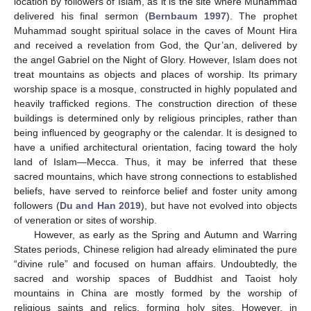
location by followers of Islam, as it is the site where Muhammad
delivered his final sermon (
Bernbaum 1997
). The prophet
Muhammad sought spiritual solace in the caves of Mount Hira
and received a revelation from God, the Qur’an, delivered by
the angel Gabriel on the Night of Glory. However, Islam does not
treat mountains as objects and places of worship. Its primary
worship space is a mosque, constructed in highly populated and
heavily trafficked regions. The construction direction of these
buildings is determined only by religious principles, rather than
being influenced by geography or the calendar. It is designed to
have a unified architectural orientation, facing toward the holy
land of Islam—Mecca. Thus, it may be inferred that these
sacred mountains, which have strong connections to established
beliefs, have served to reinforce belief and foster unity among
followers (
Du and Han 2019
), but have not evolved into objects
of veneration or sites of worship.
However, as early as the Spring and Autumn and Warring
States periods, Chinese religion had already eliminated the pure
“divine rule” and focused on human affairs. Undoubtedly, the
sacred and worship spaces of Buddhist and Taoist holy
mountains in China are mostly formed by the worship of
religious saints and relics, forming holy sites. However, in