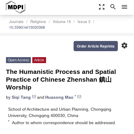
zoom_out_map
search
menu
Journals
Religions
Volume 15
Issue 3
10.3390/rel15030368
settings
Order Article Reprints
Open Access
Article
The Humanistic Process and Spatial
Practice of Chinese Zhenshan 鎮山
Worship
*
by
Siqi Tang
and
Huasong Mao
School of Architecture and Urban Planning, Chongqing
University, Chongqing 400030, China
*
Author to whom correspondence should be addressed.