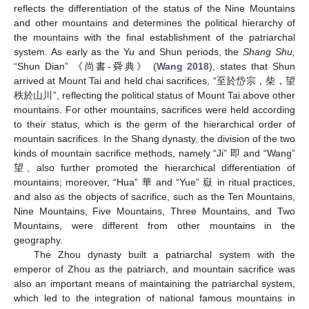
reflects the differentiation of the status of the Nine Mountains
and other mountains and determines the political hierarchy of
the mountains with the final establishment of the patriarchal
system. As early as the Yu and Shun periods, the
Shang Shu,
“Shun Dian” 《尚書-舜典》 (
Wang 2018
), states that Shun
arrived at Mount Tai and held chai sacrifices, “至於岱宗，柴，望
秩於山川”, reflecting the political status of Mount Tai above other
mountains. For other mountains, sacrifices were held according
to their status, which is the germ of the hierarchical order of
mountain sacrifices. In the Shang dynasty, the division of the two
kinds of mountain sacrifice methods, namely “Ji” 即 and “Wang”
望, also further promoted the hierarchical differentiation of
mountains; moreover, “Hua” 華 and “Yue” 嶽 in ritual practices,
and also as the objects of sacrifice, such as the Ten Mountains,
Nine Mountains, Five Mountains, Three Mountains, and Two
Mountains, were different from other mountains in the
geography.
The Zhou dynasty built a patriarchal system with the
emperor of Zhou as the patriarch, and mountain sacrifice was
also an important means of maintaining the patriarchal system,
which led to the integration of national famous mountains in