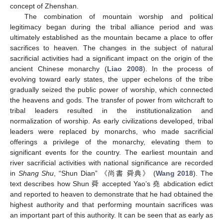
concept of Zhenshan.
The combination of mountain worship and political
legitimacy began during the tribal alliance period and was
ultimately established as the mountain became a place to offer
sacrifices to heaven. The changes in the subject of natural
sacrificial activities had a significant impact on the origin of the
ancient Chinese monarchy (
Liao 2008
). In the process of
evolving toward early states, the upper echelons of the tribe
gradually seized the public power of worship, which connected
the heavens and gods. The transfer of power from witchcraft to
tribal leaders resulted in the institutionalization and
normalization of worship. As early civilizations developed, tribal
leaders were replaced by monarchs, who made sacrificial
offerings a privilege of the monarchy, elevating them to
significant events for the country. The earliest mountain and
river sacrificial activities with national significance are recorded
in
Shang Shu
, “Shun Dian” 《尚書 舜典》 (
Wang 2018
). The
text describes how Shun 舜 accepted Yao’s 堯 abdication edict
and reported to heaven to demonstrate that he had obtained the
highest authority and that performing mountain sacrifices was
an important part of this authority. It can be seen that as early as