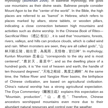
mythology (
Burkhart 2008
). In Balinese mythology, the gods
use mountains as their divine seats. Balinese people consider
Mount Agon to be the “center of the world”. In the Bible, the high
places are referred to as “bamot” in Hebrew, which refers to
places marked by altars, stone tablets, or wooden pillars,
indicating a close connection between high mountains and
activities such as divine worship. In the Chinese
Book of Rites—
Sacrificial Rites
《禮記·祭法》, it is said that “mountains, forests,
rivers, valleys, and hills can produce clouds, which is called wind
and rain. When monsters are seen, they are all called gods”, “山
林川穀丘陵，能出雲，為風雨，見怪物，皆曰神”. In mythology,
Kunlun Mountain 昆侖山 “corresponds to the sky and is most
centered”, “應於天，最居中”, and as the dwelling place of a
hundred gods, it is “the root of heaven and earth, the handle of
ten thousand degrees”, “天地之根紐，萬度之綱柄”. At the same
time, the Yellow River and Yangtze River basins, the birthplace
of Chinese civilization, are based on agricultural civilization.
China’s natural worship has a strong agricultural expectation.
The
Erya Commentary
《爾雅注疏》explains this expectation as
“Mountain, production”, “山，產也”. Therefore, Chinese
ancestors worshipped mountains even more due to their
abundant natural resources and control over the weather.