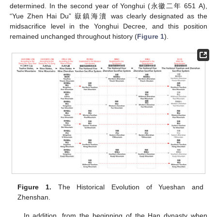
determined. In the second year of Yonghui (永徽二年 651 A),
“Yue Zhen Hai Du” 嶽鎮海瀆 was clearly designated as the
midsacrifice level in the Yonghui Decree, and this position
remained unchanged throughout history (
Figure 1
).
Figure 1.
The Historical Evolution of Yueshan and
Zhenshan.
In addition, from the beginning of the Han dynasty when