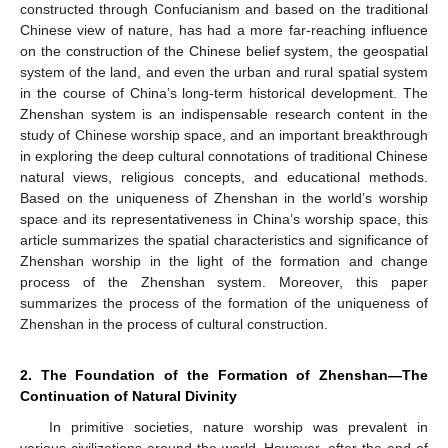
constructed through Confucianism and based on the traditional
Chinese view of nature, has had a more far-reaching influence
on the construction of the Chinese belief system, the geospatial
system of the land, and even the urban and rural spatial system
in the course of China’s long-term historical development. The
Zhenshan system is an indispensable research content in the
study of Chinese worship space, and an important breakthrough
in exploring the deep cultural connotations of traditional Chinese
natural views, religious concepts, and educational methods.
Based on the uniqueness of Zhenshan in the world’s worship
space and its representativeness in China’s worship space, this
article summarizes the spatial characteristics and significance of
Zhenshan worship in the light of the formation and change
process of the Zhenshan system. Moreover, this paper
summarizes the process of the formation of the uniqueness of
Zhenshan in the process of cultural construction.
2. The Foundation of the Formation of Zhenshan—The
Continuation of Natural Divinity
In primitive societies, nature worship was prevalent in
various civilizations around the world. However, after the end of