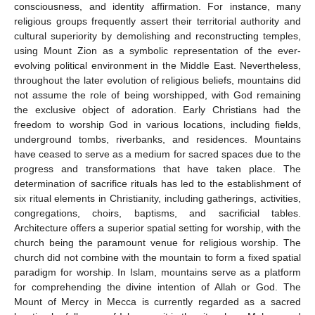
consciousness, and identity affirmation. For instance, many
religious groups frequently assert their territorial authority and
cultural superiority by demolishing and reconstructing temples,
using Mount Zion as a symbolic representation of the ever-
evolving political environment in the Middle East. Nevertheless,
throughout the later evolution of religious beliefs, mountains did
not assume the role of being worshipped, with God remaining
the exclusive object of adoration. Early Christians had the
freedom to worship God in various locations, including fields,
underground tombs, riverbanks, and residences. Mountains
have ceased to serve as a medium for sacred spaces due to the
progress and transformations that have taken place. The
determination of sacrifice rituals has led to the establishment of
six ritual elements in Christianity, including gatherings, activities,
congregations, choirs, baptisms, and sacrificial tables.
Architecture offers a superior spatial setting for worship, with the
church being the paramount venue for religious worship. The
church did not combine with the mountain to form a fixed spatial
paradigm for worship. In Islam, mountains serve as a platform
for comprehending the divine intention of Allah or God. The
Mount of Mercy in Mecca is currently regarded as a sacred