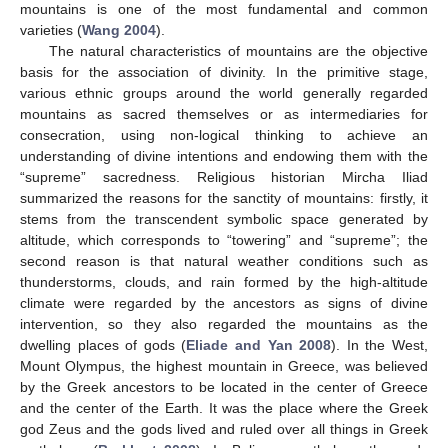
mountains is one of the most fundamental and common
varieties (
Wang 2004
).
The natural characteristics of mountains are the objective
basis for the association of divinity. In the primitive stage,
various ethnic groups around the world generally regarded
mountains as sacred themselves or as intermediaries for
consecration, using non-logical thinking to achieve an
understanding of divine intentions and endowing them with the
“supreme” sacredness. Religious historian Mircha Iliad
summarized the reasons for the sanctity of mountains: firstly, it
stems from the transcendent symbolic space generated by
altitude, which corresponds to “towering” and “supreme”; the
second reason is that natural weather conditions such as
thunderstorms, clouds, and rain formed by the high-altitude
climate were regarded by the ancestors as signs of divine
intervention, so they also regarded the mountains as the
dwelling places of gods (
Eliade and Yan 2008
). In the West,
Mount Olympus, the highest mountain in Greece, was believed
by the Greek ancestors to be located in the center of Greece
and the center of the Earth. It was the place where the Greek
god Zeus and the gods lived and ruled over all things in Greek