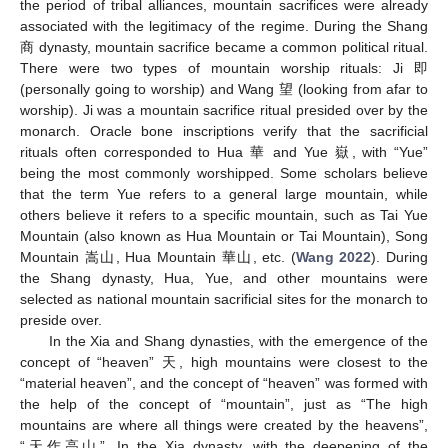
the period of tribal alliances, mountain sacrifices were already
associated with the legitimacy of the regime. During the Shang
商 dynasty, mountain sacrifice became a common political ritual.
There were two types of mountain worship rituals: Ji 即
(personally going to worship) and Wang 望 (looking from afar to
worship). Ji was a mountain sacrifice ritual presided over by the
monarch. Oracle bone inscriptions verify that the sacrificial
rituals often corresponded to Hua 華 and Yue 嶽, with “Yue”
being the most commonly worshipped. Some scholars believe
that the term Yue refers to a general large mountain, while
others believe it refers to a specific mountain, such as Tai Yue
Mountain (also known as Hua Mountain or Tai Mountain), Song
Mountain 嵩山, Hua Mountain 華山, etc. (
Wang 2022
). During
the Shang dynasty, Hua, Yue, and other mountains were
selected as national mountain sacrificial sites for the monarch to
preside over.
In the Xia and Shang dynasties, with the emergence of the
concept of “heaven” 天, high mountains were closest to the
“material heaven”, and the concept of “heaven” was formed with
the help of the concept of “mountain”, just as “The high
mountains are where all things were created by the heavens”,
“天作高山”. In the Xia dynasty, with the deepening of the