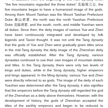
“the five mountains regarded the three dukes” 五嶽視三公, the
five mountains began to have a humanized image of the gods.
Among them Mount Taishan was the Mount Taishan Prefecture
Duke 泰山府君, the north was the north Yueshan Prefecture
Duke 北嶽府君, and the south, north, and middle Yueshan were
all dukes. Since then, the deity images of various Yue and Zhen
have been continuously integrated and developed by folk
legends and Taoist thought. It was not until the Tang dynasty
that the gods of Yue and Zhen were gradually given titles since
in the mid-Tang dynasty the deity image of the Zhenshan deity
was officially established. After the Tang dynasty, various
dynasties continued to use their own images of mountain deities
and titles. In the Tang dynasty, there were only two levels of
kings and dukes, while in the Song dynasty, higher emperors
and kings appeared. In the Ming dynasty, various Yue and Zhen
were directly referred to as gods. The image of the deity of each
Yuezhen was determined after the Tang dynasty, it also signifies
that the emperors before the Tang dynasty still regarded the god
of the Zhenshan as a deity above themselves. However, with the
development of history, the gods of Zhenshan accepted the
titles of the earthly emperors and began to be reduced to