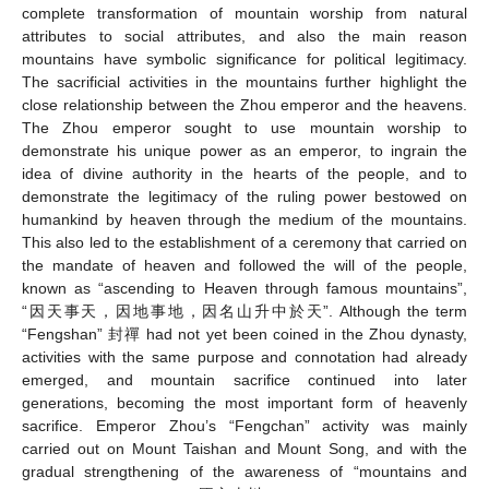
complete transformation of mountain worship from natural
attributes to social attributes, and also the main reason
mountains have symbolic significance for political legitimacy.
The sacrificial activities in the mountains further highlight the
close relationship between the Zhou emperor and the heavens.
The Zhou emperor sought to use mountain worship to
demonstrate his unique power as an emperor, to ingrain the
idea of divine authority in the hearts of the people, and to
demonstrate the legitimacy of the ruling power bestowed on
humankind by heaven through the medium of the mountains.
This also led to the establishment of a ceremony that carried on
the mandate of heaven and followed the will of the people,
known as “ascending to Heaven through famous mountains”,
“因天事天，因地事地，因名山升中於天”. Although the term
“Fengshan” 封禪 had not yet been coined in the Zhou dynasty,
activities with the same purpose and connotation had already
emerged, and mountain sacrifice continued into later
generations, becoming the most important form of heavenly
sacrifice. Emperor Zhou’s “Fengchan” activity was mainly
carried out on Mount Taishan and Mount Song, and with the
gradual strengthening of the awareness of “mountains and