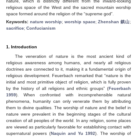
nature, which is distinctly different from the inward-looking
religious space of the West and the sacred mountain worship
space formed around the religion of the “supreme god”.
Keywords:
nature worship
;
worship space
;
Zhenshan 鎮山
;
sacrifice
;
Confucianism
1. Introduction
The veneration of nature is the most ancient kind of
religious awareness among humans, and nearly all religious
doctrines are connected to it, making it a fundamental origin of
religious development. Feuerbach remarked that “nature is the
initial and most primitive object of religion, which is fully proven
by the history of all religions and ethnic groups” (
Feuerbach
1959
). When confronted with incomprehensible natural
phenomena, humanity can only venerate them by attributing
them to divine qualities. The worship of nature and the belief in
nature were prevalent in the beginning stages of the cultural
creation of all peoples of the world. In any religion, some places
are viewed as particularly favorable for establishing contact with
supernatural powers (
Naquin and Yu 1992
). The worship of