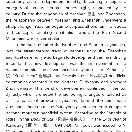
ceremony as an independent identity, becoming a separate
category of famous mountain series highly respected by the
country. During the separation of Yueshan 嶽山 and Zhenshan,
the relationship between Yueshan and Zhenshan underwent a
sharp change. Yueshan began to surpass Zhenshan in etiquette
and concepts, creating a situation where the Five Sacred
Mountains were revered alone.
In the later period of the Northern and Southern dynasties,
with the strengthening trend of national unity, the Zhenshan
sacrificial ceremony also began to develop, and the main driving
force for this new development was the improvement in the
national mountain and river sacrificial system. The “Yizhen” 沂
鎮, “Kuaiji zhen” 會稽鎮, and “Yiwulv zhen” 醫巫閭鎮 sacrificial
ceremonies appeared in the Northern Qi dynasty and Northern
Zhou dynasty. This trend of development continued in the Sui
dynasty, which promoted the pioneering changes of Zhenshan
on the basis of previous dynasties, formed the four major
Zhenshan theories of the Sui dynasty, and created a complete
national mountain sacrificial system. According to the “Annals of
Rites” in the
Book of Sui
《隋書-禮儀志》, in the 14th year of
Kaihuang (開皇十四年 594 AD), “an edict was issued to Yi
Mountain as Eastern Zhen, Kuaiji Mountain as Southern Zhen,