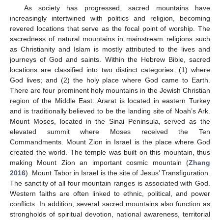
As society has progressed, sacred mountains have
increasingly intertwined with politics and religion, becoming
revered locations that serve as the focal point of worship. The
sacredness of natural mountains in mainstream religions such
as Christianity and Islam is mostly attributed to the lives and
journeys of God and saints. Within the Hebrew Bible, sacred
locations are classified into two distinct categories: (1) where
God lives; and (2) the holy place where God came to Earth.
There are four prominent holy mountains in the Jewish Christian
region of the Middle East: Ararat is located in eastern Turkey
and is traditionally believed to be the landing site of Noah’s Ark.
Mount Moses, located in the Sinai Peninsula, served as the
elevated summit where Moses received the Ten
Commandments. Mount Zion in Israel is the place where God
created the world. The temple was built on this mountain, thus
making Mount Zion an important cosmic mountain (
Zhang
2016
). Mount Tabor in Israel is the site of Jesus’ Transfiguration.
The sanctity of all four mountain ranges is associated with God.
Western faiths are often linked to ethnic, political, and power
conflicts. In addition, several sacred mountains also function as
strongholds of spiritual devotion, national awareness, territorial