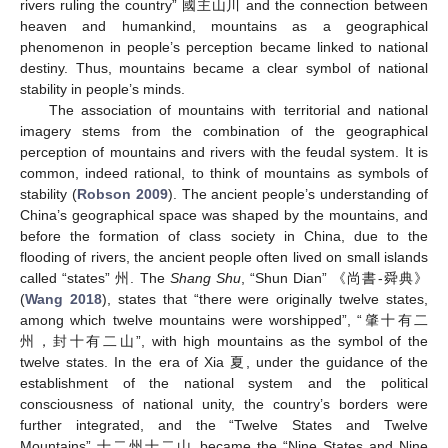
rivers ruling the country” 國主山川 and the connection between
heaven and humankind, mountains as a geographical
phenomenon in people’s perception became linked to national
destiny. Thus, mountains became a clear symbol of national
stability in people’s minds.
The association of mountains with territorial and national
imagery stems from the combination of the geographical
perception of mountains and rivers with the feudal system. It is
common, indeed rational, to think of mountains as symbols of
stability (
Robson 2009
). The ancient people’s understanding of
China’s geographical space was shaped by the mountains, and
before the formation of class society in China, due to the
flooding of rivers, the ancient people often lived on small islands
called “states” 州. The
Shang Shu
, “Shun Dian” 《尚書-舜典》
(
Wang 2018
), states that “there were originally twelve states,
among which twelve mountains were worshipped”, “肇十有二
州，封十有二山”, with high mountains as the symbol of the
twelve states. In the era of Xia 夏, under the guidance of the
establishment of the national system and the political
consciousness of national unity, the country’s borders were
further integrated, and the “Twelve States and Twelve
Mountains” 十二州十二山 became the “Nine States and Nine