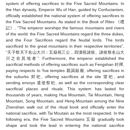
system of offering sacrifices to the Five Sacred Mountains. In
the Han dynasty, Emperor Wu of Han, guided by Confucianism,
officially established the national system of offering sacrifices to
the Five Sacred Mountains. As stated in the
Book of Rites
《禮
記》, “The emperor worships the famous mountains and rivers
of the world: the Five Sacred Mountains regard the three dukes,
and the Four Sacrifices regard the feudal lords. The lords
sacrificed to the great mountains in their respective territories”,
“天子祭天下名山大川：五嶽視三公，四瀆視諸侯。諸侯祭名山大
川之在其地者”. Furthermore, the emperor established the
sacrificial methods of offering sacrifices such as Fengshan 封禪,
paying respects to Yue temples 親謁嶽廟, offering sacrifices in
the suburbs 郊祀, offering sacrifices at the site 望祀, and
sending envoys 遣使祭祀, as well as the corresponding clear
sacrificial places and rituals. This system has lasted for
thousands of years, making Hua Mountain, Tai Mountain, Heng
Mountain, Song Mountain, and Heng Mountain among the Nine
Zhenshan walk out of the ritual book and officially enter the
national sacrifice, with Tai Moutain as the most respected. In the
following era, the Five Sacred Mountains 五嶽 gradually took
shape and took the lead in entering the national sacrifice