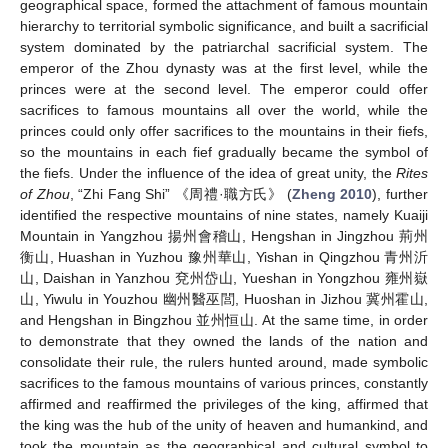
geographical space, formed the attachment of famous mountain
hierarchy to territorial symbolic significance, and built a sacrificial
system dominated by the patriarchal sacrificial system. The
emperor of the Zhou dynasty was at the first level, while the
princes were at the second level. The emperor could offer
sacrifices to famous mountains all over the world, while the
princes could only offer sacrifices to the mountains in their fiefs,
so the mountains in each fief gradually became the symbol of
the fiefs. Under the influence of the idea of great unity, the
Rites
of Zhou
, “Zhi Fang Shi” 《周禮·職方氏》 (
Zheng 2010
), further
identified the respective mountains of nine states, namely Kuaiji
Mountain in Yangzhou 揚州會稽山, Hengshan in Jingzhou 荊州
衡山, Huashan in Yuzhou 豫州華山, Yishan in Qingzhou 青州沂
山, Daishan in Yanzhou 兗州岱山, Yueshan in Yongzhou 雍州嶽
山, Yiwulu in Youzhou 幽州醫巫閭, Huoshan in Jizhou 冀州霍山,
and Hengshan in Bingzhou 並州恒山. At the same time, in order
to demonstrate that they owned the lands of the nation and
consolidate their rule, the rulers hunted around, made symbolic
sacrifices to the famous mountains of various princes, constantly
affirmed and reaffirmed the privileges of the king, affirmed that
the king was the hub of the unity of heaven and humankind, and
took the mountain as the geographical and cultural symbol to