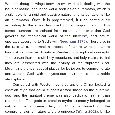
Western thought swings between two worlds in dealing with the
issue of nature: one is the world seen as an automaton, which is
a silent world, a rigid and passive nature, and its behavior is like
an automaton. Once it is programmed, it runs continuously
according to the rules described in the program, and in this
sense, humans are isolated from nature; another is that God
governs the theological world of the universe, and nature
operates according to God’s will (
Needham 1975
). Therefore, in
the rational transformation process of nature worship, nature
has lost its primitive divinity in Western philosophical concepts.
The reason there are still holy mountains and holy realms is that
they are associated with the divinity of the supreme God.
Mountains are just special places for believers to commemorate
and worship God, with a mysterious environment and a noble
atmosphere.
Compared with Western culture, ancient China lacked a
creation myth that could support a fixed image as the supreme
god, and the spiritual theme was also dedication rather than
redemption. The gods in creation myths ultimately belonged to
nature. The supreme deity in China is based on the
comprehension of nature and the universe (
Wang 2002
). Unlike