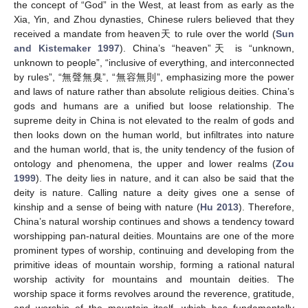
the concept of “God” in the West, at least from as early as the
Xia, Yin, and Zhou dynasties, Chinese rulers believed that they
received a mandate from heaven天 to rule over the world (
Sun
and Kistemaker 1997
). China’s “heaven”天 is “unknown,
unknown to people”, “inclusive of everything, and interconnected
by rules”, “無聲無臭”, “無容無則”, emphasizing more the power
and laws of nature rather than absolute religious deities. China’s
gods and humans are a unified but loose relationship. The
supreme deity in China is not elevated to the realm of gods and
then looks down on the human world, but infiltrates into nature
and the human world, that is, the unity tendency of the fusion of
ontology and phenomena, the upper and lower realms (
Zou
1999
). The deity lies in nature, and it can also be said that the
deity is nature. Calling nature a deity gives one a sense of
kinship and a sense of being with nature (
Hu 2013
). Therefore,
China’s natural worship continues and shows a tendency toward
worshipping pan-natural deities. Mountains are one of the more
prominent types of worship, continuing and developing from the
primitive ideas of mountain worship, forming a rational natural
worship activity for mountains and mountain deities. The
worship space it forms revolves around the reverence, gratitude,
and worship of the mountain itself, which has fundamentally