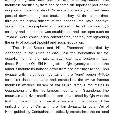
mountain sacrifice system has become an important part of the
religious and spiritual life of China’s feudal society and has been
passed down throughout feudal society. At the same time,
through the establishment of the national mountain sacrifice
system, the geographical and political order of the country’s
territory and mountains was established, and concepts such as
“middle” were continuously consolidated, thereby strengthening
the unity of political thought and social education.
The “Nine States and Nine Zhenshan” identified by
Zhenshan in the
Rites of Zhou
laid the foundation for the
establishment of the national sacrificial ritual system in later
times. Emperor Qin Shi Huang of the Qin dynasty combined the
famous mountains handed down from ancient times to the Zhou
dynasty with the various mountains in the “Yong” region 雍地 to
form first-class mountains and established the twelve famous
mountain worship system of the seven famous mountains in
Guanzhong and the five famous mountains in Guandong. The
mountain and river sacrifice pattern established by Qin was the
first complete mountain sacrifice system in the history of the
unified empire of China. In the Han dynasty, Emperor Wu of
Han, guided by Confucianism, officially established the national