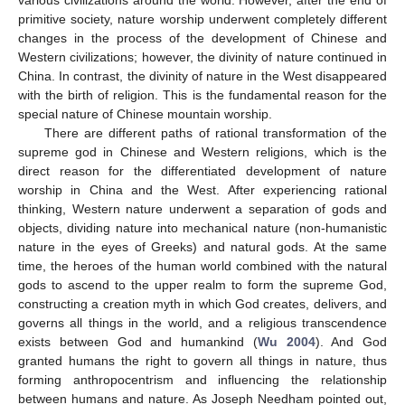
primitive society, nature worship underwent completely different
changes in the process of the development of Chinese and
Western civilizations; however, the divinity of nature continued in
China. In contrast, the divinity of nature in the West disappeared
with the birth of religion. This is the fundamental reason for the
special nature of Chinese mountain worship.
There are different paths of rational transformation of the
supreme god in Chinese and Western religions, which is the
direct reason for the differentiated development of nature
worship in China and the West. After experiencing rational
thinking, Western nature underwent a separation of gods and
objects, dividing nature into mechanical nature (non-humanistic
nature in the eyes of Greeks) and natural gods. At the same
time, the heroes of the human world combined with the natural
gods to ascend to the upper realm to form the supreme God,
constructing a creation myth in which God creates, delivers, and
governs all things in the world, and a religious transcendence
exists between God and humankind (
Wu 2004
). And God
granted humans the right to govern all things in nature, thus
forming anthropocentrism and influencing the relationship
between humans and nature. As Joseph Needham pointed out,