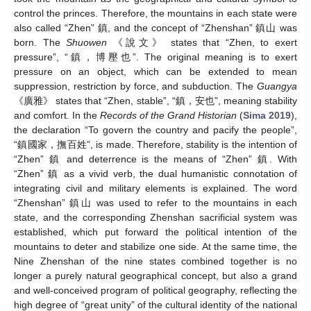
control the princes. Therefore, the mountains in each state were
also called “Zhen” 鎮, and the concept of “Zhenshan” 鎮山 was
born. The
Shuowen
《說文》 states that “Zhen, to exert
pressure”, “鎮，博壓也”. The original meaning is to exert
pressure on an object, which can be extended to mean
suppression, restriction by force, and subduction. The
Guangya
《廣雅》 states that “Zhen, stable”, “鎮，安也”, meaning stability
and comfort. In the
Records of the Grand Historian
(
Sima 2019
),
the declaration “To govern the country and pacify the people”,
“鎮國家，撫百姓”, is made. Therefore, stability is the intention of
“Zhen” 鎮 and deterrence is the means of “Zhen” 鎮. With
“Zhen” 鎮 as a vivid verb, the dual humanistic connotation of
integrating civil and military elements is explained. The word
“Zhenshan” 鎮山 was used to refer to the mountains in each
state, and the corresponding Zhenshan sacrificial system was
established, which put forward the political intention of the
mountains to deter and stabilize one side. At the same time, the
Nine Zhenshan of the nine states combined together is no
longer a purely natural geographical concept, but also a grand
and well-conceived program of political geography, reflecting the
high degree of “great unity” of the cultural identity of the national