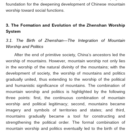
foundation for the deepening development of Chinese mountain
worship toward social functions.
3. The Formation and Evolution of the Zhenshan Worship
System
3.1. The Birth of Zhenshan—The Integration of Mountain
Worship and Politics
After the end of primitive society, China’s ancestors led the
worship of mountains. However, mountain worship not only lies
in the worship of the natural divinity of the mountains; with the
development of society, the worship of mountains and politics
gradually united, thus extending to the worship of the political
and humanistic significance of mountains. The combination of
mountain worship and politics is highlighted by the following
three points: first, the continuous combination of mountain
worship and political legitimacy; second, mountains became
imagery and symbols of territories and states; and third,
mountains gradually became a tool for constructing and
strengthening the political order. The formal combination of
mountain worship and politics eventually led to the birth of the