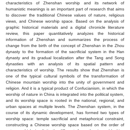
characteristics of Zhenshan worship and its network of
humanistic meanings is an important part of research that aims
to discover the traditional Chinese values of nature, religious
views, and Chinese worship space. Based on the analysis of
graphic historical materials and a digital chronicle literature
review, this paper quantitatively analyzes the historical
information of Zhenshan and summarizes the process of
change from the birth of the concept of Zhenshan in the Zhou
dynasty to the formation of the sacrificial system in the Han
dynasty and its gradual localization after the Tang and Song
dynasties with an analysis of its spatial pattern and
characteristics of worship. The results show that Zhenshan is
one of the typical cultural symbols of the transformation of
Chinese mountain worship into the unity of government and
religion. And it is a typical product of Confucianism, in which the
worship of nature in China is integrated into the political system,
and its worship space is rooted in the national, regional, and
urban spaces at multiple levels. The Zhenshan system, in the
course of its dynamic development, has formed two types of
worship space: temple sacrificial and metaphorical constraint,
constructing a Chinese worship space based on the order of