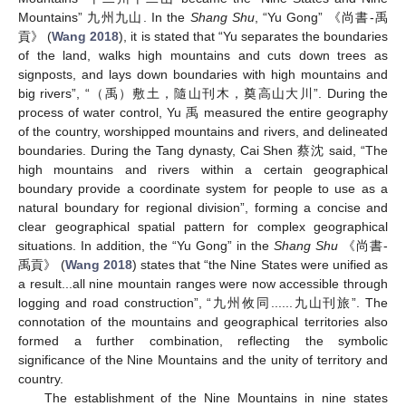
Mountains” 九州九山. In the
Shang Shu
, “Yu Gong” 《尚書-禹
貢》 (
Wang 2018
), it is stated that “Yu separates the boundaries
of the land, walks high mountains and cuts down trees as
signposts, and lays down boundaries with high mountains and
big rivers”, “（禹）敷土，隨山刊木，奠高山大川”. During the
process of water control, Yu 禹 measured the entire geography
of the country, worshipped mountains and rivers, and delineated
boundaries. During the Tang dynasty, Cai Shen 蔡沈 said, “The
high mountains and rivers within a certain geographical
boundary provide a coordinate system for people to use as a
natural boundary for regional division”, forming a concise and
clear geographical spatial pattern for complex geographical
situations. In addition, the “Yu Gong” in the
Shang Shu
《尚書-
禹貢》 (
Wang 2018
) states that “the Nine States were unified as
a result...all nine mountain ranges were now accessible through
logging and road construction”, “九州攸同......九山刊旅”. The
connotation of the mountains and geographical territories also
formed a further combination, reflecting the symbolic
significance of the Nine Mountains and the unity of territory and
country.
The establishment of the Nine Mountains in nine states