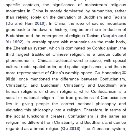
specific contexts, the significance of mainstream religious
mountains in China is mostly dominated by humanities, rather
than relying solely on the derivation of Buddhism and Taoism
(
Du and Han 2019
). In China, the idea of sacred mountains
goes back to the dawn of history, long before the introduction of
Buddhism and the emergence of religious Taoism (
Naquin and
Yu 1992
). In worship space with mountains as the main body,
the Zhenshan system, which is dominated by Confucianism, the
third largest traditional Chinese religion, is a unique cultural
phenomenon in China’s traditional worship space, with special
cultural roots, spatial order, and spatial significance, and thus is
more representative of China’s worship space. Gu Hongming 辜
鴻銘 once mentioned the difference between Confucianism,
Christianity, and Buddhism: Christianity and Buddhism are
human religions or church religions, while Confucianism is a
social or national religion. The true greatness of Confucianism
lies in giving people the correct national philosophy and
elevating this philosophy into a religion. Therefore, in terms of
the social functions it creates, Confucianism is the same as
religion, no different from Christianity and Buddhism, and can be
regarded as a broad religion (
Gu 2018
). The Zhenshan system,