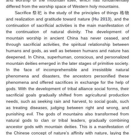
differed from the worship space of Western holy mountains.
Sacrifice 祭祀 is the study of the principles of things 格物
and realization and gratitude toward nature (
Hu 2013
), and the
continuation of sacrificial activities is the main manifestation of
the continuation of natural divinity. The development of
mountain worship in ancient China has never ceased, and
through sacrificial activities, the spiritual relationship between
humans and gods, as well as between humans and nature has
deepened. In China, superhuman, conscious, and personalized
mountain deities emerged in the later stages of primitive society.
In the face of incomprehensible and irresistible natural
phenomena and disasters, the ancestors personified these
phenomena and offered sacrifices in exchange for the help of
gods. With the development of tribal alliance social forms, their
sacrificial goals gradually shifted from agricultural production
needs, such as seeking rain and harvest, to social goals, such
as treating diseases, judging between right and wrong, and
punishing evil. The gods of mountains also transformed from
natural gods to clan or tribal leaders, gradually combining
ancestor gods with mountain deities. This is a manifestation of
the Chinese concept of nature’s affinity with nature, laying the