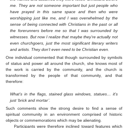
me. They are not someone important but just people who
have prayed in this same space and then who were
worshipping just like me, and I was overwhelmed by the
sense of being connected with Christians in the past or all
the forerunners before me so that I was surrounded by
witnesses. But now I realize that maybe they’re actually not
even churchgoers, just the most significant literary writers
and artists. They don’t even need to be Christian even.
One individual commented that though surrounded by symbols
of status and power all around the church, she knows most of
the work is carried by the community, and the church is
transformed by the people of that community, and that
therefore:
What’s in the flags, stained glass windows, statues… it’s
just ‘brick and mortar’.
Such comments show the strong desire to find a sense of
spiritual community in an environment comprised of historic
objects or commemorations which may be alienating.
Participants were therefore inclined toward features which