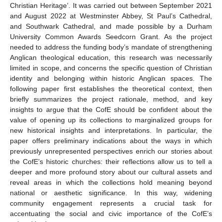
Christian Heritage’. It was carried out between September 2021
and August 2022 at Westminster Abbey, St Paul’s Cathedral,
and Southwark Cathedral, and made possible by a Durham
University Common Awards Seedcorn Grant. As the project
needed to address the funding body’s mandate of strengthening
Anglican theological education, this research was necessarily
limited in scope, and concerns the specific question of Christian
identity and belonging within historic Anglican spaces. The
following paper first establishes the theoretical context, then
briefly summarizes the project rationale, method, and key
insights to argue that the CofE should be confident about the
value of opening up its collections to marginalized groups for
new historical insights and interpretations. In particular, the
paper offers preliminary indications about the ways in which
previously unrepresented perspectives enrich our stories about
the CofE’s historic churches: their reflections allow us to tell a
deeper and more profound story about our cultural assets and
reveal areas in which the collections hold meaning beyond
national or aesthetic significance. In this way, widening
community engagement represents a crucial task for
accentuating the social and civic importance of the CofE’s