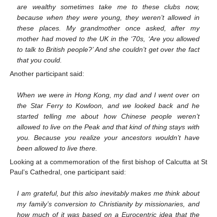
are wealthy sometimes take me to these clubs now,
because when they were young, they weren’t allowed in
these places. My grandmother once asked, after my
mother had moved to the UK in the ‘70s, ‘Are you allowed
to talk to British people?’ And she couldn’t get over the fact
that you could.
Another participant said:
When we were in Hong Kong, my dad and I went over on
the Star Ferry to Kowloon, and we looked back and he
started telling me about how Chinese people weren’t
allowed to live on the Peak and that kind of thing stays with
you. Because you realize your ancestors wouldn’t have
been allowed to live there.
Looking at a commemoration of the first bishop of Calcutta at St
Paul’s Cathedral, one participant said:
I am grateful, but this also inevitably makes me think about
my family’s conversion to Christianity by missionaries, and
how much of it was based on a Eurocentric idea that the