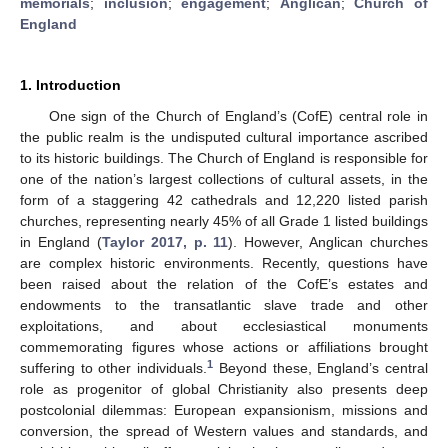
memorials
;
inclusion
;
engagement
;
Anglican
;
Church of
England
1. Introduction
One sign of the Church of England’s (CofE) central role in
the public realm is the undisputed cultural importance ascribed
to its historic buildings. The Church of England is responsible for
one of the nation’s largest collections of cultural assets, in the
form of a staggering 42 cathedrals and 12,220 listed parish
churches, representing nearly 45% of all Grade 1 listed buildings
in England (
Taylor 2017, p. 11
). However, Anglican churches
are complex historic environments. Recently, questions have
been raised about the relation of the CofE’s estates and
endowments to the transatlantic slave trade and other
exploitations, and about ecclesiastical monuments
commemorating figures whose actions or affiliations brought
1
suffering to other individuals.
Beyond these, England’s central
role as progenitor of global Christianity also presents deep
postcolonial dilemmas: European expansionism, missions and
conversion, the spread of Western values and standards, and