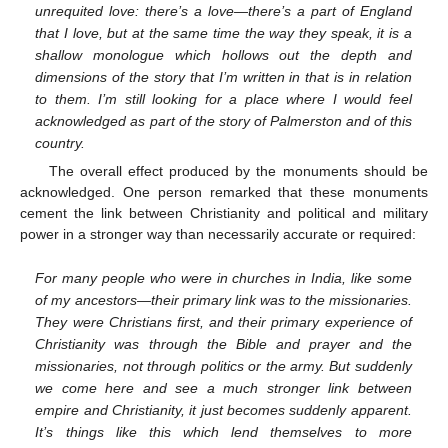
unrequited love: there’s a love—there’s a part of England
that I love, but at the same time the way they speak, it is a
shallow monologue which hollows out the depth and
dimensions of the story that I’m written in that is in relation
to them. I’m still looking for a place where I would feel
acknowledged as part of the story of Palmerston and of this
country.
The overall effect produced by the monuments should be
acknowledged. One person remarked that these monuments
cement the link between Christianity and political and military
power in a stronger way than necessarily accurate or required:
For many people who were in churches in India, like some
of my ancestors—their primary link was to the missionaries.
They were Christians first, and their primary experience of
Christianity was through the Bible and prayer and the
missionaries, not through politics or the army. But suddenly
we come here and see a much stronger link between
empire and Christianity, it just becomes suddenly apparent.
It’s things like this which lend themselves to more