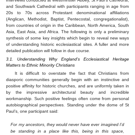
and Southwark Cathedral with participants ranging in age from
20s to 70s across Protestant denominational affiliations
(Anglican, Methodist, Baptist, Pentecostal, congregationalist),
from countries of origin in the Caribbean, North America, South
Asia, East Asia, and Africa. The following is only a preliminary
synthesis of some key insights which begin to reveal new ways
of understanding historic ecclesiastical sites. A fuller and more
detailed publication will follow in due course.
3.1. Understanding Why England’s Ecclesiastical Heritage
Matters to Ethnic Minority Christians
It is difficult to overstate the fact that Christians from
diasporic communities generally begin with an instinctive and
positive affinity for historic churches, and are uniformly taken in
by the impressive architectural beauty and incredible
workmanship. Such positive feelings often come from personal
autobiographical perspectives. Standing under the dome of St
Paul’s, one participant said:
For my ancestors, they would never have ever imagined I’d
be standing in a place like this, being in this space,