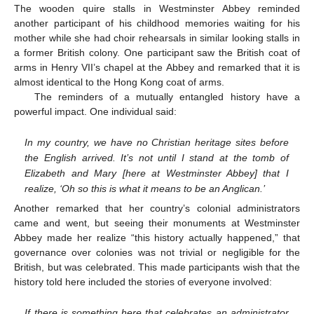
The wooden quire stalls in Westminster Abbey reminded
another participant of his childhood memories waiting for his
mother while she had choir rehearsals in similar looking stalls in
a former British colony. One participant saw the British coat of
arms in Henry VII’s chapel at the Abbey and remarked that it is
almost identical to the Hong Kong coat of arms.
The reminders of a mutually entangled history have a
powerful impact. One individual said:
In my country, we have no Christian heritage sites before
the English arrived. It’s not until I stand at the tomb of
Elizabeth and Mary [here at Westminster Abbey] that I
realize, ‘Oh so this is what it means to be an Anglican.’
Another remarked that her country’s colonial administrators
came and went, but seeing their monuments at Westminster
Abbey made her realize “this history actually happened,” that
governance over colonies was not trivial or negligible for the
British, but was celebrated. This made participants wish that the
history told here included the stories of everyone involved:
If there is something here that celebrates an administrator