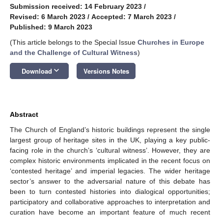
Submission received: 14 February 2023
/
Revised: 6 March 2023
/
Accepted: 7 March 2023
/
Published: 9 March 2023
(This article belongs to the Special Issue
Churches in Europe
and the Challenge of Cultural Witness
)
keyboard_arrow_down
Download
Versions Notes
Abstract
The Church of England’s historic buildings represent the single
largest group of heritage sites in the UK, playing a key public-
facing role in the church’s ‘cultural witness’. However, they are
complex historic environments implicated in the recent focus on
‘contested heritage’ and imperial legacies. The wider heritage
sector’s answer to the adversarial nature of this debate has
been to turn contested histories into dialogical opportunities;
participatory and collaborative approaches to interpretation and
curation have become an important feature of much recent