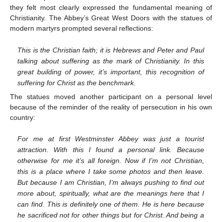
they felt most clearly expressed the fundamental meaning of
Christianity. The Abbey’s Great West Doors with the statues of
modern martyrs prompted several reflections:
This is the Christian faith; it is Hebrews and Peter and Paul
talking about suffering as the mark of Christianity. In this
great building of power, it’s important, this recognition of
suffering for Christ as the benchmark.
The statues moved another participant on a personal level
because of the reminder of the reality of persecution in his own
country:
For me at first Westminster Abbey was just a tourist
attraction. With this I found a personal link. Because
otherwise for me it’s all foreign. Now if I’m not Christian,
this is a place where I take some photos and then leave.
But because I am Christian, I’m always pushing to find out
more about, spiritually, what are the meanings here that I
can find. This is definitely one of them. He is here because
he sacrificed not for other things but for Christ. And being a