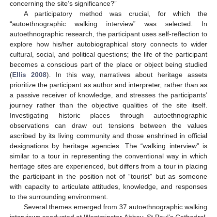
concerning the site’s significance?”
A participatory method was crucial, for which the
“autoethnographic walking interview” was selected. In
autoethnographic research, the participant uses self-reflection to
explore how his/her autobiographical story connects to wider
cultural, social, and political questions; the life of the participant
becomes a conscious part of the place or object being studied
(
Ellis 2008
). In this way, narratives about heritage assets
prioritize the participant as author and interpreter, rather than as
a passive receiver of knowledge, and stresses the participants’
journey rather than the objective qualities of the site itself.
Investigating historic places through autoethnographic
observations can draw out tensions between the values
ascribed by its living community and those enshrined in official
designations by heritage agencies. The “walking interview” is
similar to a tour in representing the conventional way in which
heritage sites are experienced, but differs from a tour in placing
the participant in the position not of “tourist” but as someone
with capacity to articulate attitudes, knowledge, and responses
to the surrounding environment.
Several themes emerged from 37 autoethnographic walking
interviews conducted at Westminster Abbey, St Paul’s Cathedral,