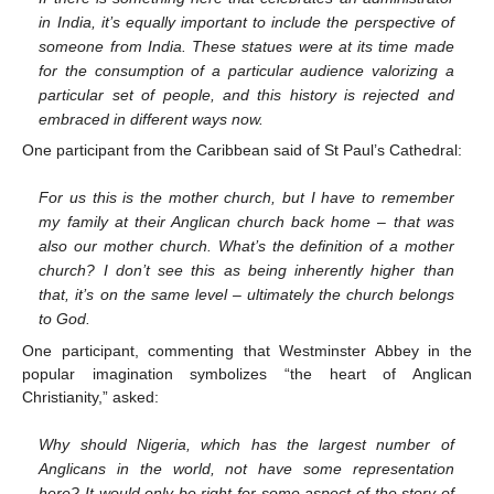
in India, it’s equally important to include the perspective of
someone from India. These statues were at its time made
for the consumption of a particular audience valorizing a
particular set of people, and this history is rejected and
embraced in different ways now.
One participant from the Caribbean said of St Paul’s Cathedral:
For us this is the mother church, but I have to remember
my family at their Anglican church back home – that was
also our mother church. What’s the definition of a mother
church? I don’t see this as being inherently higher than
that, it’s on the same level – ultimately the church belongs
to God.
One participant, commenting that Westminster Abbey in the
popular imagination symbolizes “the heart of Anglican
Christianity,” asked:
Why should Nigeria, which has the largest number of
Anglicans in the world, not have some representation
here? It would only be right for some aspect of the story of