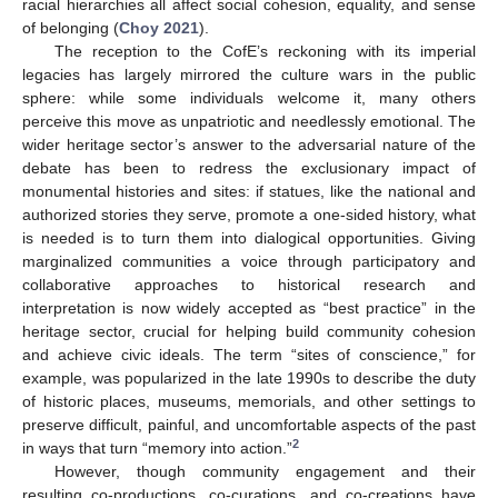
racial hierarchies all affect social cohesion, equality, and sense
of belonging (
Choy 2021
).
The reception to the CofE’s reckoning with its imperial
legacies has largely mirrored the culture wars in the public
sphere: while some individuals welcome it, many others
perceive this move as unpatriotic and needlessly emotional. The
wider heritage sector’s answer to the adversarial nature of the
debate has been to redress the exclusionary impact of
monumental histories and sites: if statues, like the national and
authorized stories they serve, promote a one-sided history, what
is needed is to turn them into dialogical opportunities. Giving
marginalized communities a voice through participatory and
collaborative approaches to historical research and
interpretation is now widely accepted as “best practice” in the
heritage sector, crucial for helping build community cohesion
and achieve civic ideals. The term “sites of conscience,” for
example, was popularized in the late 1990s to describe the duty
of historic places, museums, memorials, and other settings to
preserve difficult, painful, and uncomfortable aspects of the past
2
in ways that turn “memory into action.”
However, though community engagement and their
resulting co-productions, co-curations, and co-creations have