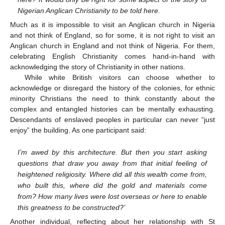
Nigerian Anglican Christianity to be told here.
Much as it is impossible to visit an Anglican church in Nigeria
and not think of England, so for some, it is not right to visit an
Anglican church in England and not think of Nigeria. For them,
celebrating English Christianity comes hand-in-hand with
acknowledging the story of Christianity in other nations.
While white British visitors can choose whether to
acknowledge or disregard the history of the colonies, for ethnic
minority Christians the need to think constantly about the
complex and entangled histories can be mentally exhausting.
Descendants of enslaved peoples in particular can never “just
enjoy” the building. As one participant said:
I’m awed by this architecture. But then you start asking
questions that draw you away from that initial feeling of
heightened religiosity. Where did all this wealth come from,
who built this, where did the gold and materials come
from? How many lives were lost overseas or here to enable
this greatness to be constructed?’
Another individual, reflecting about her relationship with St