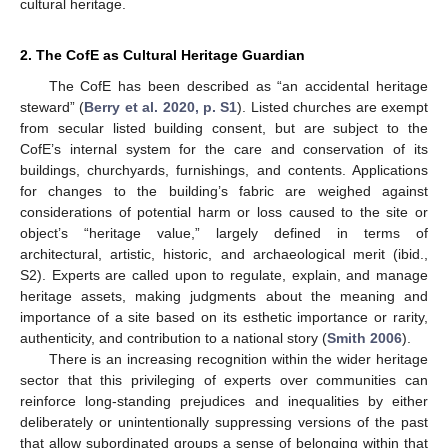
cultural heritage.
2. The CofE as Cultural Heritage Guardian
The CofE has been described as “an accidental heritage
steward” (
Berry et al. 2020, p. S1
). Listed churches are exempt
from secular listed building consent, but are subject to the
CofE’s internal system for the care and conservation of its
buildings, churchyards, furnishings, and contents. Applications
for changes to the building’s fabric are weighed against
considerations of potential harm or loss caused to the site or
object’s “heritage value,” largely defined in terms of
architectural, artistic, historic, and archaeological merit (ibid.,
S2). Experts are called upon to regulate, explain, and manage
heritage assets, making judgments about the meaning and
importance of a site based on its esthetic importance or rarity,
authenticity, and contribution to a national story (
Smith 2006
).
There is an increasing recognition within the wider heritage
sector that this privileging of experts over communities can
reinforce long-standing prejudices and inequalities by either
deliberately or unintentionally suppressing versions of the past
that allow subordinated groups a sense of belonging within that