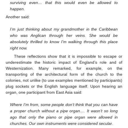
surviving even… that this would even be allowed to
happen.
Another said:
I’m just thinking about my grandmother in the Caribbean
who was Anglican through her veins. She would be
absolutely thrilled to know I’m walking through this place
right now.
These reflections show that it is impossible to escape or
underestimate the historic impact of England’s role and of
Westernization. Many remarked, for example, on the
transporting of the architectural form of the church to the
colonies, not unlike (to use examples mentioned by participants)
plug sockets or the English language itself. Upon hearing an
organ, one participant from East Asia said:
Where I’m from, some people don’t think that you can have
a proper church without a pipe organ…. It wasn’t so long
ago that only the piano or pipe organ were allowed in
churches. Our own instruments were considered secular.