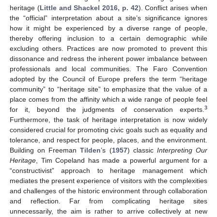
heritage (
Little and Shackel 2016, p. 42
). Conflict arises when
the “official” interpretation about a site’s significance ignores
how it might be experienced by a diverse range of people,
thereby offering inclusion to a certain demographic while
excluding others. Practices are now promoted to prevent this
dissonance and redress the inherent power imbalance between
professionals and local communities. The Faro Convention
adopted by the Council of Europe prefers the term “heritage
community” to “heritage site” to emphasize that the value of a
place comes from the affinity which a wide range of people feel
3
for it, beyond the judgments of conservation experts.
Furthermore, the task of heritage interpretation is now widely
considered crucial for promoting civic goals such as equality and
tolerance, and respect for people, places, and the environment.
Building on Freeman
Tilden
’s (
1957
) classic
Interpreting Our
Heritage
, Tim Copeland has made a powerful argument for a
“constructivist” approach to heritage management which
mediates the present experience of visitors with the complexities
and challenges of the historic environment through collaboration
and reflection. Far from complicating heritage sites
unnecessarily, the aim is rather to arrive collectively at new