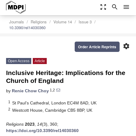
zoom_out_map
search
menu
Journals
Religions
Volume 14
Issue 3
10.3390/rel14030360
settings
Order Article Reprints
Open Access
Article
Inclusive Heritage: Implications for the
Church of England
1,2
by
Renie Chow Choy
1
St Paul’s Cathedral, London EC4M 8AD, UK
2
Westcott House, Cambridge CB5 8BP, UK
Religions
2023
,
14
(3), 360;
https://doi.org/10.3390/rel14030360