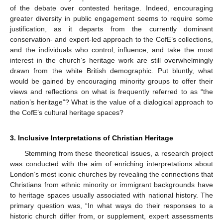
of the debate over contested heritage. Indeed, encouraging
greater diversity in public engagement seems to require some
justification, as it departs from the currently dominant
conservation- and expert-led approach to the CofE’s collections,
and the individuals who control, influence, and take the most
interest in the church’s heritage work are still overwhelmingly
drawn from the white British demographic. Put bluntly, what
would be gained by encouraging minority groups to offer their
views and reflections on what is frequently referred to as “the
nation’s heritage”? What is the value of a dialogical approach to
the CofE’s cultural heritage spaces?
3. Inclusive Interpretations of Christian Heritage
Stemming from these theoretical issues, a research project
was conducted with the aim of enriching interpretations about
London’s most iconic churches by revealing the connections that
Christians from ethnic minority or immigrant backgrounds have
to heritage spaces usually associated with national history. The
primary question was, “In what ways do their responses to a
historic church differ from, or supplement, expert assessments