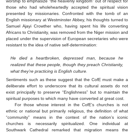
worship to emphasize “the heavenly kingdom” out of respect for
those who had wholeheartedly accepted the spiritual vision
presented by missionaries. Confronted with the tomb of an
English missionary at Westminster Abbey, his thoughts turned to
Samuel Ajayi Crowther who, having spent his life converting
Africans to Christianity, was removed from the Niger mission and
placed under the supervision of European secretaries who were
resistant to the idea of native self-determination:
He died a heartbroken, depressed man, because he
realized that these people, though they preach Christianity,
what they’re practicing is English culture.
Sentiments such as these suggest that the CofE must make a
deliberate effort to underscore that its cultural assets do not
exist principally to preserve “Englishness” but to maintain the
spiritual purposes to which many have converted at great cost.
For those whose interest in the CofE’s churches is not
ethnic or national but primarily religious, the definition of what
“community” means in the context of the nation’s iconic
churches is necessarily spiritualized. One individual at
Southwark Cathedral remarked that migration means the