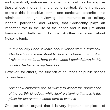
and specifically national—character often catches by surprise
those whose interest in churches is spiritual. Some individuals
express this in positive terms: one participant described his
admiration, through reviewing the monuments to military
leaders, politicians, and writers, that Christianity plays an
important role in the life of the nation and is not just about
transcendent faith and doctrine. Another remarked about
Nelson’s tomb:
In my country I had to learn about Nelson from a textbook.
The teachers told me about his heroic victories at sea. How
I relate to a national hero is that when I settled down in this
country, he became my hero too.
However, for others, the function of churches as public spaces
causes tension:
Somehow churches are so willing to assert the dominance
of the earthly kingdom, while they’re claiming that this is the
place for everyone to come here to worship.
One participant argued that it is very important for places of