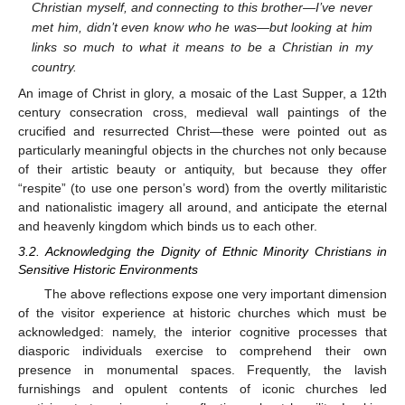
Christian myself, and connecting to this brother—I’ve never
met him, didn’t even know who he was—but looking at him
links so much to what it means to be a Christian in my
country.
An image of Christ in glory, a mosaic of the Last Supper, a 12th
century consecration cross, medieval wall paintings of the
crucified and resurrected Christ—these were pointed out as
particularly meaningful objects in the churches not only because
of their artistic beauty or antiquity, but because they offer
“respite” (to use one person’s word) from the overtly militaristic
and nationalistic imagery all around, and anticipate the eternal
and heavenly kingdom which binds us to each other.
3.2. Acknowledging the Dignity of Ethnic Minority Christians in
Sensitive Historic Environments
The above reflections expose one very important dimension
of the visitor experience at historic churches which must be
acknowledged: namely, the interior cognitive processes that
diasporic individuals exercise to comprehend their own
presence in monumental spaces. Frequently, the lavish
furnishings and opulent contents of iconic churches led