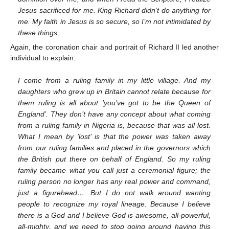
Jesus sacrificed for me. King Richard didn’t do anything for
me. My faith in Jesus is so secure, so I’m not intimidated by
these things.
Again, the coronation chair and portrait of Richard II led another
individual to explain:
I come from a ruling family in my little village. And my
daughters who grew up in Britain cannot relate because for
them ruling is all about ’you’ve got to be the Queen of
England’. They don’t have any concept about what coming
from a ruling family in Nigeria is, because that was all lost.
What I mean by ’lost’ is that the power was taken away
from our ruling families and placed in the governors which
the British put there on behalf of England. So my ruling
family became what you call just a ceremonial figure; the
ruling person no longer has any real power and command,
just a figurehead…. But I do not walk around wanting
people to recognize my royal lineage. Because I believe
there is a God and I believe God is awesome, all-powerful,
all-mighty, and we need to stop going around having this