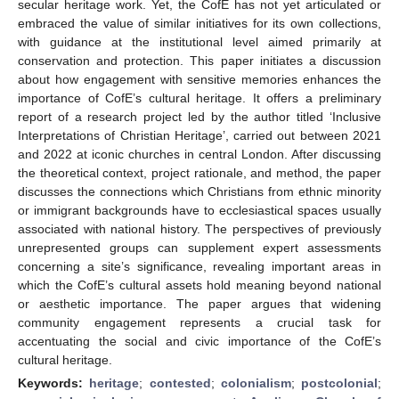
secular heritage work. Yet, the CofE has not yet articulated or
embraced the value of similar initiatives for its own collections,
with guidance at the institutional level aimed primarily at
conservation and protection. This paper initiates a discussion
about how engagement with sensitive memories enhances the
importance of CofE’s cultural heritage. It offers a preliminary
report of a research project led by the author titled ‘Inclusive
Interpretations of Christian Heritage’, carried out between 2021
and 2022 at iconic churches in central London. After discussing
the theoretical context, project rationale, and method, the paper
discusses the connections which Christians from ethnic minority
or immigrant backgrounds have to ecclesiastical spaces usually
associated with national history. The perspectives of previously
unrepresented groups can supplement expert assessments
concerning a site’s significance, revealing important areas in
which the CofE’s cultural assets hold meaning beyond national
or aesthetic importance. The paper argues that widening
community engagement represents a crucial task for
accentuating the social and civic importance of the CofE’s
cultural heritage.
Keywords:
heritage
;
contested
;
colonialism
;
postcolonial
;