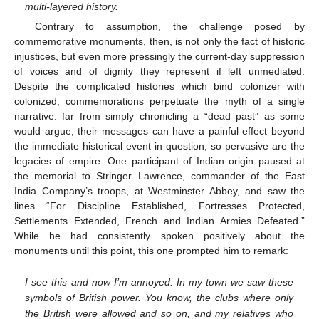
multi-layered history.
Contrary to assumption, the challenge posed by
commemorative monuments, then, is not only the fact of historic
injustices, but even more pressingly the current-day suppression
of voices and of dignity they represent if left unmediated.
Despite the complicated histories which bind colonizer with
colonized, commemorations perpetuate the myth of a single
narrative: far from simply chronicling a “dead past” as some
would argue, their messages can have a painful effect beyond
the immediate historical event in question, so pervasive are the
legacies of empire. One participant of Indian origin paused at
the memorial to Stringer Lawrence, commander of the East
India Company’s troops, at Westminster Abbey, and saw the
lines “For Discipline Established, Fortresses Protected,
Settlements Extended, French and Indian Armies Defeated.”
While he had consistently spoken positively about the
monuments until this point, this one prompted him to remark:
I see this and now I’m annoyed. In my town we saw these
symbols of British power. You know, the clubs where only
the British were allowed and so on, and my relatives who