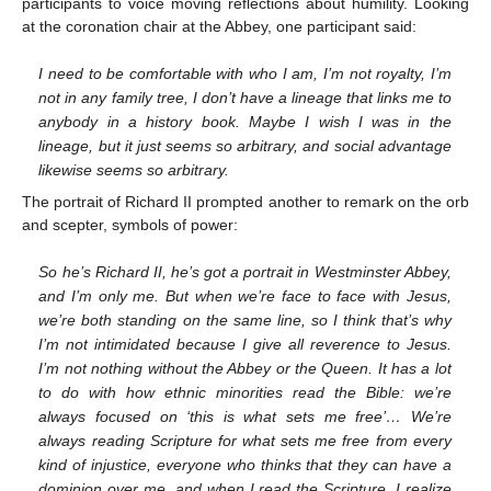
participants to voice moving reflections about humility. Looking
at the coronation chair at the Abbey, one participant said:
I need to be comfortable with who I am, I’m not royalty, I’m
not in any family tree, I don’t have a lineage that links me to
anybody in a history book. Maybe I wish I was in the
lineage, but it just seems so arbitrary, and social advantage
likewise seems so arbitrary.
The portrait of Richard II prompted another to remark on the orb
and scepter, symbols of power:
So he’s Richard II, he’s got a portrait in Westminster Abbey,
and I’m only me. But when we’re face to face with Jesus,
we’re both standing on the same line, so I think that’s why
I’m not intimidated because I give all reverence to Jesus.
I’m not nothing without the Abbey or the Queen. It has a lot
to do with how ethnic minorities read the Bible: we’re
always focused on ‘this is what sets me free’… We’re
always reading Scripture for what sets me free from every
kind of injustice, everyone who thinks that they can have a
dominion over me, and when I read the Scripture, I realize