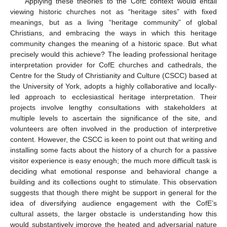
Applying these theories to the CofE context would entail
viewing historic churches not as “heritage sites” with fixed
meanings, but as a living “heritage community” of global
Christians, and embracing the ways in which this heritage
community changes the meaning of a historic space. But what
precisely would this achieve? The leading professional heritage
interpretation provider for CofE churches and cathedrals, the
Centre for the Study of Christianity and Culture (CSCC) based at
the University of York, adopts a highly collaborative and locally-
led approach to ecclesiastical heritage interpretation. Their
projects involve lengthy consultations with stakeholders at
multiple levels to ascertain the significance of the site, and
volunteers are often involved in the production of interpretive
content. However, the CSCC is keen to point out that writing and
installing some facts about the history of a church for a passive
visitor experience is easy enough; the much more difficult task is
deciding what emotional response and behavioral change a
building and its collections ought to stimulate. This observation
suggests that though there might be support in general for the
idea of diversifying audience engagement with the CofE’s
cultural assets, the larger obstacle is understanding how this
would substantively improve the heated and adversarial nature