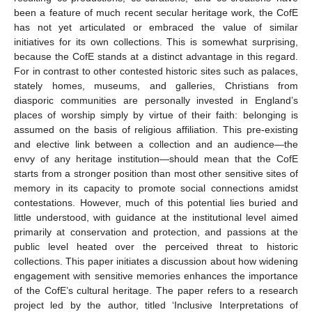
been a feature of much recent secular heritage work, the CofE
has not yet articulated or embraced the value of similar
initiatives for its own collections. This is somewhat surprising,
because the CofE stands at a distinct advantage in this regard.
For in contrast to other contested historic sites such as palaces,
stately homes, museums, and galleries, Christians from
diasporic communities are personally invested in England’s
places of worship simply by virtue of their faith: belonging is
assumed on the basis of religious affiliation. This pre-existing
and elective link between a collection and an audience—the
envy of any heritage institution—should mean that the CofE
starts from a stronger position than most other sensitive sites of
memory in its capacity to promote social connections amidst
contestations. However, much of this potential lies buried and
little understood, with guidance at the institutional level aimed
primarily at conservation and protection, and passions at the
public level heated over the perceived threat to historic
collections. This paper initiates a discussion about how widening
engagement with sensitive memories enhances the importance
of the CofE’s cultural heritage. The paper refers to a research
project led by the author, titled ‘Inclusive Interpretations of