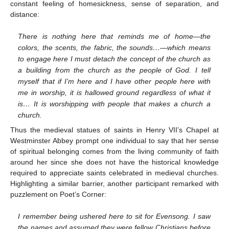
constant feeling of homesickness, sense of separation, and
distance:
There is nothing here that reminds me of home—the
colors, the scents, the fabric, the sounds…—which means
to engage here I must detach the concept of the church as
a building from the church as the people of God. I tell
myself that if I’m here and I have other people here with
me in worship, it is hallowed ground regardless of what it
is… It is worshipping with people that makes a church a
church.
Thus the medieval statues of saints in Henry VII’s Chapel at
Westminster Abbey prompt one individual to say that her sense
of spiritual belonging comes from the living community of faith
around her since she does not have the historical knowledge
required to appreciate saints celebrated in medieval churches.
Highlighting a similar barrier, another participant remarked with
puzzlement on Poet’s Corner:
I remember being ushered here to sit for Evensong. I saw
the names and assumed they were fellow Christians before