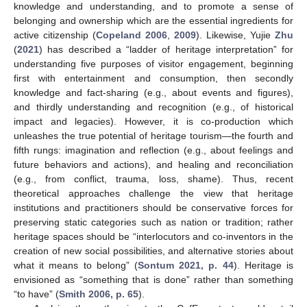
knowledge and understanding, and to promote a sense of
belonging and ownership which are the essential ingredients for
active citizenship (
Copeland 2006
,
2009
). Likewise, Yujie
Zhu
(
2021
) has described a “ladder of heritage interpretation” for
understanding five purposes of visitor engagement, beginning
first with entertainment and consumption, then secondly
knowledge and fact-sharing (e.g., about events and figures),
and thirdly understanding and recognition (e.g., of historical
impact and legacies). However, it is co-production which
unleashes the true potential of heritage tourism—the fourth and
fifth rungs: imagination and reflection (e.g., about feelings and
future behaviors and actions), and healing and reconciliation
(e.g., from conflict, trauma, loss, shame). Thus, recent
theoretical approaches challenge the view that heritage
institutions and practitioners should be conservative forces for
preserving static categories such as nation or tradition; rather
heritage spaces should be “interlocutors and co-inventors in the
creation of new social possibilities, and alternative stories about
what it means to belong” (
Sontum 2021, p. 44
). Heritage is
envisioned as “something that is done” rather than something
“to have” (
Smith 2006, p. 65
).