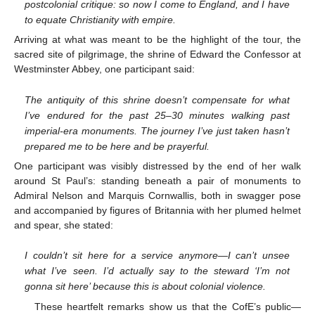
postcolonial critique: so now I come to England, and I have
to equate Christianity with empire.
Arriving at what was meant to be the highlight of the tour, the
sacred site of pilgrimage, the shrine of Edward the Confessor at
Westminster Abbey, one participant said:
The antiquity of this shrine doesn’t compensate for what
I’ve endured for the past 25–30 minutes walking past
imperial-era monuments. The journey I’ve just taken hasn’t
prepared me to be here and be prayerful.
One participant was visibly distressed by the end of her walk
around St Paul’s: standing beneath a pair of monuments to
Admiral Nelson and Marquis Cornwallis, both in swagger pose
and accompanied by figures of Britannia with her plumed helmet
and spear, she stated:
I couldn’t sit here for a service anymore—I can’t unsee
what I’ve seen. I’d actually say to the steward ‘I’m not
gonna sit here’ because this is about colonial violence.
These heartfelt remarks show us that the CofE’s public—