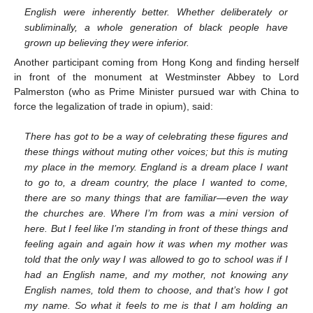
English were inherently better. Whether deliberately or
subliminally, a whole generation of black people have
grown up believing they were inferior.
Another participant coming from Hong Kong and finding herself
in front of the monument at Westminster Abbey to Lord
Palmerston (who as Prime Minister pursued war with China to
force the legalization of trade in opium), said:
There has got to be a way of celebrating these figures and
these things without muting other voices; but this is muting
my place in the memory. England is a dream place I want
to go to, a dream country, the place I wanted to come,
there are so many things that are familiar—even the way
the churches are. Where I’m from was a mini version of
here. But I feel like I’m standing in front of these things and
feeling again and again how it was when my mother was
told that the only way I was allowed to go to school was if I
had an English name, and my mother, not knowing any
English names, told them to choose, and that’s how I got
my name. So what it feels to me is that I am holding an