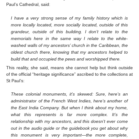
Paul’s Cathedral, said:
I have a very strong sense of my family history which is
more locally located, more socially located, outside of this
grandeur, outside of this building. I don’t relate to the
memorials here in the same way I relate to the white-
washed walls of my ancestors’ church in the Caribbean, the
oldest church there, knowing that my ancestors helped to
build that and occupied the pews and worshipped there.
This reality, she said, means she cannot help but think outside
of the official “heritage significance” ascribed to the collections at
St Paul’s:
These colonial monuments, it’s skewed: Sure, here’s an
administrator of the French West Indies, here’s another of
the East India Company. But when I think about my home,
what this represents is far more complex. It’s the
relationship with my ancestors, and this doesn’t ever come
out in the audio guide or the guidebook you get about why
this monument is very important—the more complete,