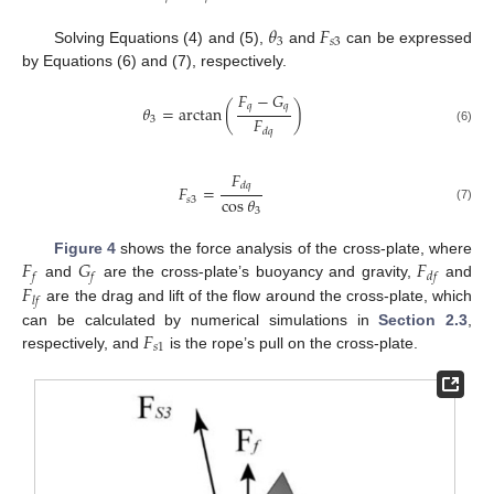
𝜃
𝐹
3
𝑠
3
Solving Equations (4) and (5),
and
can be expressed
by Equations (6) and (7), respectively.
𝐹
−
𝐺
𝑞
𝑞
𝜃
=
arctan
(
)
𝐹
3
𝑑
𝑞
(6)
𝐹
𝑑
𝑞
𝐹
=
cos
𝜃
𝑠
3
(7)
3
𝐹
𝐺
𝐹
Figure 4
shows the force analysis of the cross-plate, where
𝑓
𝑓
𝑑
𝑓
𝐹
and
are the cross-plate’s buoyancy and gravity,
and
𝑙
𝑓
are the drag and lift of the flow around the cross-plate, which
𝐹
can be calculated by numerical simulations in
Section 2.3
,
𝑠
1
respectively, and
is the rope’s pull on the cross-plate.