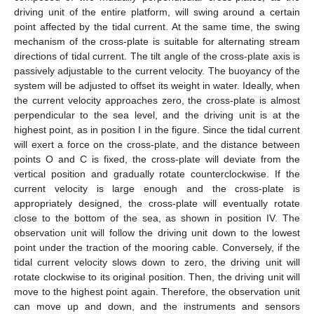
driving unit of the entire platform, will swing around a certain
point affected by the tidal current. At the same time, the swing
mechanism of the cross-plate is suitable for alternating stream
directions of tidal current. The tilt angle of the cross-plate axis is
passively adjustable to the current velocity. The buoyancy of the
system will be adjusted to offset its weight in water. Ideally, when
the current velocity approaches zero, the cross-plate is almost
perpendicular to the sea level, and the driving unit is at the
highest point, as in position I in the figure. Since the tidal current
will exert a force on the cross-plate, and the distance between
points O and C is fixed, the cross-plate will deviate from the
vertical position and gradually rotate counterclockwise. If the
current velocity is large enough and the cross-plate is
appropriately designed, the cross-plate will eventually rotate
close to the bottom of the sea, as shown in position IV. The
observation unit will follow the driving unit down to the lowest
point under the traction of the mooring cable. Conversely, if the
tidal current velocity slows down to zero, the driving unit will
rotate clockwise to its original position. Then, the driving unit will
move to the highest point again. Therefore, the observation unit
can move up and down, and the instruments and sensors