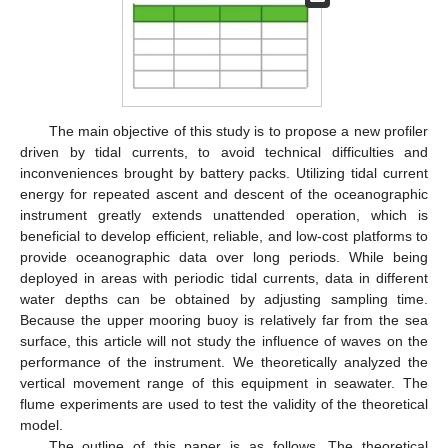
The main objective of this study is to propose a new profiler
driven by tidal currents, to avoid technical difficulties and
inconveniences brought by battery packs. Utilizing tidal current
energy for repeated ascent and descent of the oceanographic
instrument greatly extends unattended operation, which is
beneficial to develop efficient, reliable, and low-cost platforms to
provide oceanographic data over long periods. While being
deployed in areas with periodic tidal currents, data in different
water depths can be obtained by adjusting sampling time.
Because the upper mooring buoy is relatively far from the sea
surface, this article will not study the influence of waves on the
performance of the instrument. We theoretically analyzed the
vertical movement range of this equipment in seawater. The
flume experiments are used to test the validity of the theoretical
model.
The outline of this paper is as follows. The theoretical