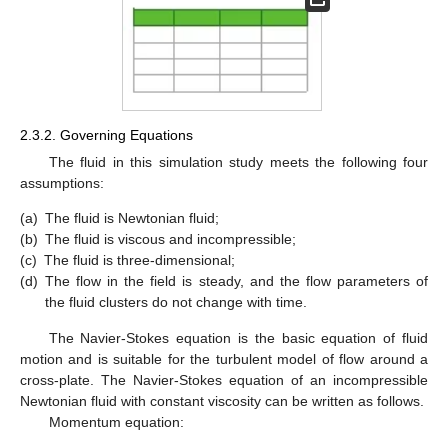
2.3.2. Governing Equations
The fluid in this simulation study meets the following four
assumptions:
(a)
The fluid is Newtonian fluid;
(b)
The fluid is viscous and incompressible;
(c)
The fluid is three-dimensional;
(d)
The flow in the field is steady, and the flow parameters of
the fluid clusters do not change with time.
The Navier-Stokes equation is the basic equation of fluid
motion and is suitable for the turbulent model of flow around a
cross-plate. The Navier-Stokes equation of an incompressible
Newtonian fluid with constant viscosity can be written as follows.
Momentum equation: