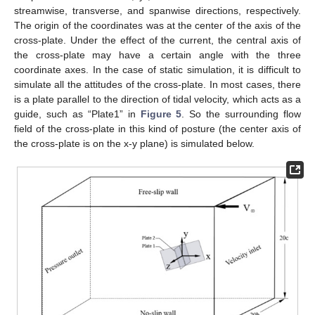
streamwise, transverse, and spanwise directions, respectively.
The origin of the coordinates was at the center of the axis of the
cross-plate. Under the effect of the current, the central axis of
the cross-plate may have a certain angle with the three
coordinate axes. In the case of static simulation, it is difficult to
simulate all the attitudes of the cross-plate. In most cases, there
is a plate parallel to the direction of tidal velocity, which acts as a
guide, such as “Plate1” in
Figure 5
. So the surrounding flow
field of the cross-plate in this kind of posture (the center axis of
the cross-plate is on the x-y plane) is simulated below.