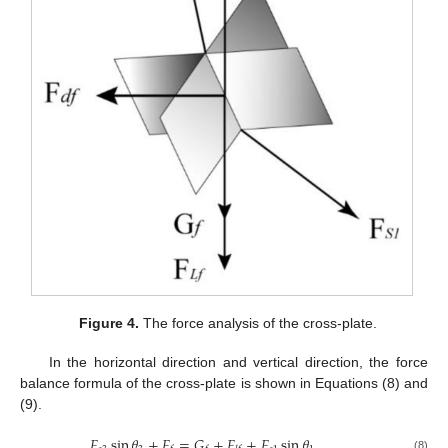
Figure 4.
The force analysis of the cross-plate.
In the horizontal direction and vertical direction, the force
balance formula of the cross-plate is shown in Equations (8) and
(9).
𝐹
sin
𝜃
+
𝐹
=
𝐺
+
𝐹
+
𝐹
sin
𝜃
(8)