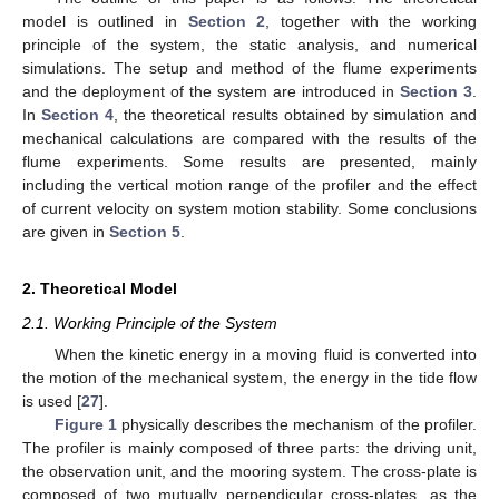
model is outlined in
Section 2
, together with the working
principle of the system, the static analysis, and numerical
simulations. The setup and method of the flume experiments
and the deployment of the system are introduced in
Section 3
.
In
Section 4
, the theoretical results obtained by simulation and
mechanical calculations are compared with the results of the
flume experiments. Some results are presented, mainly
including the vertical motion range of the profiler and the effect
of current velocity on system motion stability. Some conclusions
are given in
Section 5
.
2. Theoretical Model
2.1. Working Principle of the System
When the kinetic energy in a moving fluid is converted into
the motion of the mechanical system, the energy in the tide flow
is used [
27
].
Figure 1
physically describes the mechanism of the profiler.
The profiler is mainly composed of three parts: the driving unit,
the observation unit, and the mooring system. The cross-plate is
composed of two mutually perpendicular cross-plates, as the