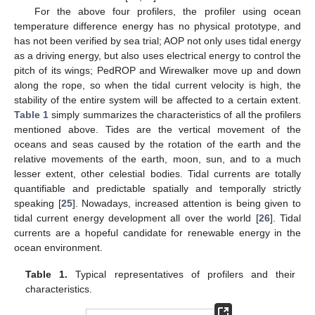
For the above four profilers, the profiler using ocean
temperature difference energy has no physical prototype, and
has not been verified by sea trial; AOP not only uses tidal energy
as a driving energy, but also uses electrical energy to control the
pitch of its wings; PedROP and Wirewalker move up and down
along the rope, so when the tidal current velocity is high, the
stability of the entire system will be affected to a certain extent.
Table 1
simply summarizes the characteristics of all the profilers
mentioned above. Tides are the vertical movement of the
oceans and seas caused by the rotation of the earth and the
relative movements of the earth, moon, sun, and to a much
lesser extent, other celestial bodies. Tidal currents are totally
quantifiable and predictable spatially and temporally strictly
speaking [
25
]. Nowadays, increased attention is being given to
tidal current energy development all over the world [
26
]. Tidal
currents are a hopeful candidate for renewable energy in the
ocean environment.
Table 1.
Typical representatives of profilers and their
characteristics.