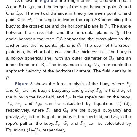
𝐿
,
As shown in
Figure 2
, the length of the rope between point
𝐴
𝐵
𝐿
.
A and B is
and the length of the rope between point O and
𝑜
𝑐
𝐻
C is
The vertical distance in theory between point O and
𝑡
𝜃
point C is
. The angle between the rope AB connecting the
3
𝜃
buoy to the cross-plate and the horizontal plane is
. The angle
2
between the cross-plate and the horizontal plane is
. The
𝜃
angle between the rope OC connecting the cross-plate to the
1
anchor and the horizontal plane is
. The span of the cross-
R
plate is b, the chord of it is c, and the thickness is t. The buoy is
𝑜
R
m
𝑉
a hollow spherical shell with an outer diameter of
and an
𝑖
𝑞
∞
inner diameter of
. The buoy mass is
.
represents the
𝜌
approach velocity of the horizontal current. The fluid density is
𝐹
.
𝑞
𝐺
𝐹
Figure 3
shows the force analysis of the buoy, where
𝑞
𝑑
𝑞
𝐹
and
are the buoy’s buoyancy and gravity,
is the drag of
𝑠
3
𝐹
𝐺
𝐹
the buoy in the flow field, and
is the rope’s pull on the buoy.
𝑞
𝑞
𝑑
𝑞
𝐹
𝐺
,
and
can be calculated by Equations (1)–(3),
𝑞
𝑞
𝐹
𝐹
respectively, where
and
are the buoy’s buoyancy and
𝑠
3
𝑑
𝑞
𝐹
𝐺
𝐹
gravity,
is the drag of the buoy in the flow field, and
is the
𝑞
𝑞
𝑑
𝑞
rope’s pull on the buoy.
,
and
can be calculated by
Equations (1)–(3), respectively.