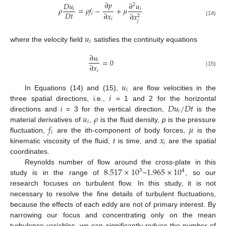
∂
𝑝
𝐷
𝑢
∂
𝑢
2
𝜌
=
𝜌
𝑓
−
+
𝜇
𝑖
𝑖
𝐷
𝑡
∂
𝑥
𝑖
∂
𝑥
2
𝑖
(14)
𝑗
𝑢
𝑖
where the velocity field
satisfies the continuity equations
∂
𝑢
=
0
𝑖
∂
𝑥
𝑖
(15)
𝑢
𝑖
𝑖
In Equations (14) and (15),
are flow velocities in the
𝐷
𝑢
/
𝐷
𝑡
three spatial directions, i.e.,
= 1 and 2 for the horizontal
𝑖
𝑢
𝜌
directions and
i
= 3 for the vertical direction,
is the
𝑖
𝑓
𝜇
material derivatives of
,
is the fluid density,
p
is the pressure
𝑖
𝑥
fluctuation,
are the ith-component of body forces,
is the
𝑖
kinematic viscosity of the fluid,
t
is time, and
are the spatial
coordinates.
8.517
×
10
1.965
×
10
Reynolds number of flow around the cross-plate in this
3
4
study is in the range of
~
, so our
research focuses on turbulent flow. In this study, it is not
necessary to resolve the fine details of turbulent fluctuations,
because the effects of each eddy are not of primary interest. By
narrowing our focus and concentrating only on the mean
turbulence variables, we can significantly reduce the number of