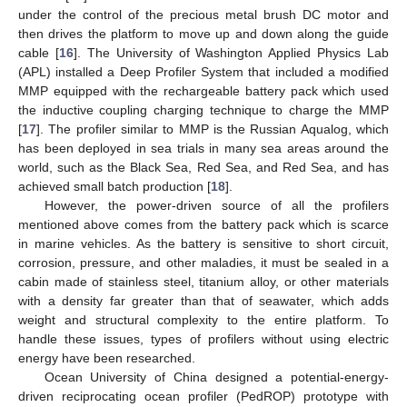
under the control of the precious metal brush DC motor and
then drives the platform to move up and down along the guide
cable [
16
]. The University of Washington Applied Physics Lab
(APL) installed a Deep Profiler System that included a modified
MMP equipped with the rechargeable battery pack which used
the inductive coupling charging technique to charge the MMP
[
17
]. The profiler similar to MMP is the Russian Aqualog, which
has been deployed in sea trials in many sea areas around the
world, such as the Black Sea, Red Sea, and Red Sea, and has
achieved small batch production [
18
].
However, the power-driven source of all the profilers
mentioned above comes from the battery pack which is scarce
in marine vehicles. As the battery is sensitive to short circuit,
corrosion, pressure, and other maladies, it must be sealed in a
cabin made of stainless steel, titanium alloy, or other materials
with a density far greater than that of seawater, which adds
weight and structural complexity to the entire platform. To
handle these issues, types of profilers without using electric
energy have been researched.
Ocean University of China designed a potential-energy-
driven reciprocating ocean profiler (PedROP) prototype with