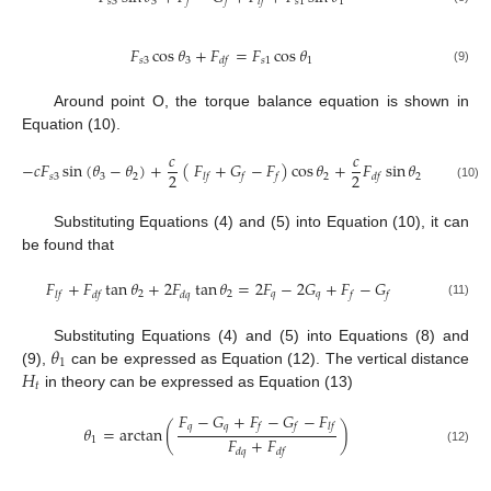
𝑠
3
3
𝑠
1
1
𝑓
𝑓
𝑙
𝑓
𝐹
cos
𝜃
+
𝐹
=
𝐹
cos
𝜃
𝑠
3
3
𝑠
1
1
𝑑
𝑓
(9)
Around point O, the torque balance equation is shown in
Equation (10).
𝑐
𝑐
−
𝑐
𝐹
sin
(
𝜃
−
𝜃
)
+
(
𝐹
+
𝐺
−
𝐹
)
cos
𝜃
+
𝐹
sin
𝜃
=
0
2
2
𝑠
3
3
2
2
2
𝑙
𝑓
𝑓
𝑓
𝑑
𝑓
(10)
Substituting Equations (4) and (5) into Equation (10), it can
be found that
𝐹
+
𝐹
tan
𝜃
+
2
𝐹
tan
𝜃
=
2
𝐹
−
2
𝐺
+
𝐹
−
𝐺
2
2
𝑞
𝑞
𝑙
𝑓
𝑑
𝑓
𝑑
𝑞
𝑓
𝑓
(11)
𝜃
Substituting Equations (4) and (5) into Equations (8) and
1
𝐻
(9),
can be expressed as Equation (12). The vertical distance
𝑡
in theory can be expressed as Equation (13)
𝐹
−
𝐺
+
𝐹
−
𝐺
−
𝐹
𝑞
𝑞
𝑓
𝑓
𝑙
𝑓
𝜃
=
arctan
(
)
𝐹
+
𝐹
1
𝑑
𝑞
𝑑
𝑓
(12)