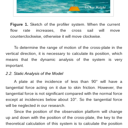
Figure 1.
Sketch of the profiler system. When the current
flow rate increases, the cross sail will move
counterclockwise, otherwise it will move clockwise.
To determine the range of motion of the cross-plate in the
vertical direction, it is necessary to calculate its position, which
means that the dynamic analysis of the system is very
important.
2.2. Static Analysis of the Model
A plate at the incidence of less than 90° will have a
tangential force acting on it due to skin friction. However, the
tangential force is not significant compared with the normal force
except at incidences below about 10°. So the tangential force
will be neglected in our research.
Since the position of the observation platform will change
up and down with the position of the cross-plate, the key to the
theoretical calculation of this system is to calculate the position