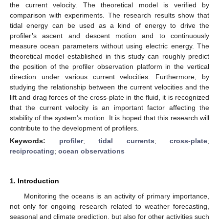
the current velocity. The theoretical model is verified by
comparison with experiments. The research results show that
tidal energy can be used as a kind of energy to drive the
profiler’s ascent and descent motion and to continuously
measure ocean parameters without using electric energy. The
theoretical model established in this study can roughly predict
the position of the profiler observation platform in the vertical
direction under various current velocities. Furthermore, by
studying the relationship between the current velocities and the
lift and drag forces of the cross-plate in the fluid, it is recognized
that the current velocity is an important factor affecting the
stability of the system’s motion. It is hoped that this research will
contribute to the development of profilers.
Keywords:
profiler
;
tidal currents
;
cross-plate
;
reciprocating
;
ocean observations
1. Introduction
Monitoring the oceans is an activity of primary importance,
not only for ongoing research related to weather forecasting,
seasonal and climate prediction, but also for other activities such