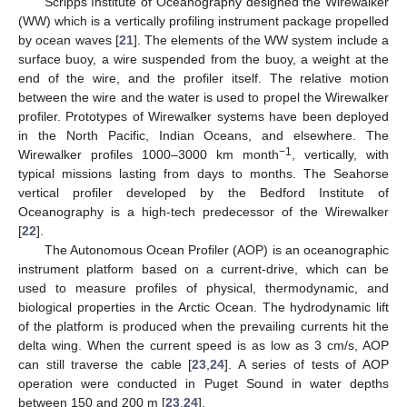
Scripps Institute of Oceanography designed the Wirewalker
(WW) which is a vertically profiling instrument package propelled
by ocean waves [
21
]. The elements of the WW system include a
surface buoy, a wire suspended from the buoy, a weight at the
end of the wire, and the profiler itself. The relative motion
between the wire and the water is used to propel the Wirewalker
profiler. Prototypes of Wirewalker systems have been deployed
in the North Pacific, Indian Oceans, and elsewhere. The
−1
Wirewalker profiles 1000–3000 km month
, vertically, with
typical missions lasting from days to months. The Seahorse
vertical profiler developed by the Bedford Institute of
Oceanography is a high-tech predecessor of the Wirewalker
[
22
].
The Autonomous Ocean Profiler (AOP) is an oceanographic
instrument platform based on a current-drive, which can be
used to measure profiles of physical, thermodynamic, and
biological properties in the Arctic Ocean. The hydrodynamic lift
of the platform is produced when the prevailing currents hit the
delta wing. When the current speed is as low as 3 cm/s, AOP
can still traverse the cable [
23
,
24
]. A series of tests of AOP
operation were conducted in Puget Sound in water depths
between 150 and 200 m [
23
,
24
].