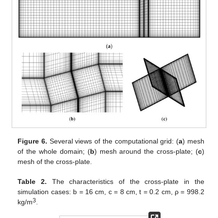
Figure 6.
Several views of the computational grid: (
a
) mesh
of the whole domain; (
b
) mesh around the cross-plate; (
c
)
mesh of the cross-plate.
Table 2.
The characteristics of the cross-plate in the
simulation cases: b = 16 cm, c = 8 cm, t = 0.2 cm, ρ = 998.2
3
kg/m
.