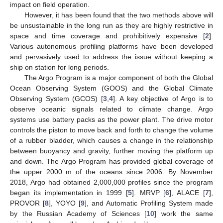
impact on field operation.
However, it has been found that the two methods above will
be unsustainable in the long run as they are highly restrictive in
space and time coverage and prohibitively expensive [
2
].
Various autonomous profiling platforms have been developed
and pervasively used to address the issue without keeping a
ship on station for long periods.
The Argo Program is a major component of both the Global
Ocean Observing System (GOOS) and the Global Climate
Observing System (GCOS) [
3
,
4
]. A key objective of Argo is to
observe oceanic signals related to climate change. Argo
systems use battery packs as the power plant. The drive motor
controls the piston to move back and forth to change the volume
of a rubber bladder, which causes a change in the relationship
between buoyancy and gravity, further moving the platform up
and down. The Argo Program has provided global coverage of
the upper 2000 m of the oceans since 2006. By November
2018, Argo had obtained 2,000,000 profiles since the program
began its implementation in 1999 [
5
]. MRVP [
6
], ALACE [
7
],
PROVOR [
8
], YOYO [
9
], and Automatic Profiling System made
by the Russian Academy of Sciences [
10
] work the same