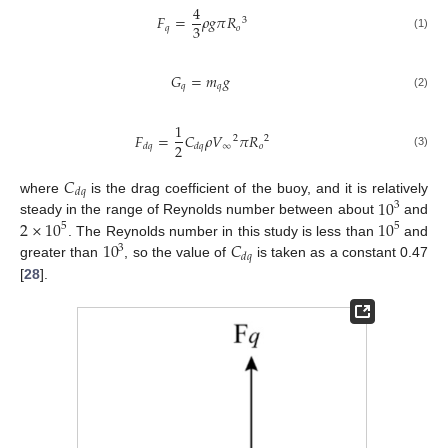
4
𝐹
=
𝜌
𝑔
𝜋
𝑅
3
3
𝑞
𝑜
(1)
𝐺
=
𝑚
𝑔
𝑞
𝑞
(2)
1
𝐹
=
𝐶
𝜌
𝑉
𝜋
𝑅
2
2
2
∞
𝑜
𝑑
𝑞
𝑑
𝑞
(3)
𝐶
𝑑
𝑞
10
where
is the drag coefficient of the buoy, and it is relatively
3
2
×
10
10
steady in the range of Reynolds number between about
and
5
5
10
𝐶
. The Reynolds number in this study is less than
and
3
𝑑
𝑞
greater than
, so the value of
is taken as a constant 0.47
[
28
].