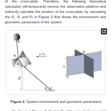
of the cross-plate. Therefore, the following theoretical
calculation will temporarily remove the observation platform and
𝜃
𝜃
𝜃
indirectly calculate the position of the cross-plate by calculating
1
,
2
3
the
and
in
Figure 2
that shows the environment and
geometric parameters of the system.
Figure 2.
System environment and geometric parameters.