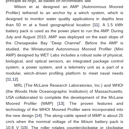
principle as Argo, all based on Archimedes’ law.
Wilson et al. designed an AMP (Autonomous Moored
Profiler) tethered to an anchor by a winch system, which is
designed to monitor water quality applications in depths less
than 50 m at a fixed geographical location [
11
]. A 1.5 kWh
battery pack is used as the power plant to run the AMP. During
July and August 2010, AMP was deployed on the east slope of
the Chesapeake Bay “Deep Channel”. Before the AMP is
studied, the Miniaturized Autonomous Moored Profiler (Mini
AMP) designed by WET Labs includes a robust suite of physical,
biological, and optical sensors, an integrated package control
system, a power system, and a telemetry unit as a part of a
modular, winch-driven profiling platform to meet naval needs
[
11
,
12
].
MRL (The McLane Research Laboratories, Inc.) and WHOI
(the Woods Hole Oceanographic Institution) of Massachusetts,
USA collaborated to complete the development of the McLane
Moored Profiler (MMP) [
13
]. The proven features and
technology of the WHOI Moored Profiler were incorporated into
the new design [
14
]. The along-cable speed of MMP is about 25
cm/s when the nominal voltage of the lithium battery pack is
10.8 V [
15
]. The roller rotates counterclockwise or clockwise