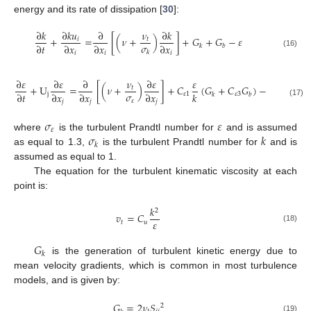
energy and its rate of dissipation [
30
]:
∂
𝑘
∂
𝑘
𝑢
∂
𝜈
∂
𝑘
+
=
[
(
𝜈
+
)
]
+
𝐺
+
𝐺
−
𝜀
𝑖
𝑡
𝜎
∂
𝑡
∂
𝑥
∂
𝑥
∂
𝑥
𝑘
𝑏
𝑘
(16)
𝑖
𝑖
𝑖
∂
𝜀
∂
𝜀
∂
𝜈
∂
𝜀
𝜀
𝜀
2
+
U
=
[
(
𝜈
+
)
]
+
𝐶
(
𝐺
+
𝐶
𝐺
)
−
𝐶
𝑡
𝜎
∂
𝑡
∂
𝑥
∂
𝑥
∂
𝑥
𝑘
𝑘
j
𝜀
1
𝜀
3
𝜀
2
𝑘
𝑏
𝜀
𝑗
𝑗
𝑗
(17)
𝜎
𝜀
𝜀
𝜎
𝑘
where
is the turbulent Prandtl number for
and is assumed
𝑘
as equal to 1.3,
is the turbulent Prandtl number for
and is
assumed as equal to 1.
The equation for the turbulent kinematic viscosity at each
point is:
𝑘
2
𝑣
=
𝐶
𝜀
𝑡
𝑢
(18)
𝐺
𝑘
is the generation of turbulent kinetic energy due to
mean velocity gradients, which is common in most turbulence
models, and is given by:
𝐺
=
2
𝜈
𝑆
2
(19)