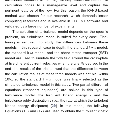
calculation nodes to a manageable level and capture the
pertinent features of the flow. For this reason, the RANS-based
method was chosen for our research, which demands lesser
computing resources and is available in FLUENT software and
validated by a large number of experiments.
The selection of turbulence model depends on the specific
problem, no turbulence model is suited for every case. Fine-
tuning is required. To study the differences between these
models in this research case in-depth, the standard 𝑘 − 𝜀 model,
the standard k-ω model, and the shear stress transport (SST)
model are used to simulate the flow field around the cross-plate
at five different current velocities when the α is 75 degree. In the
end, the results of the trial showed that the difference between
the calculation results of these three models was not big, within
10%, so the standard 𝑘 − 𝜀 model was finally selected as the
simulated turbulence model in this study. Two partial differential
equations (transport equations) are solved in this type of
turbulence model: the turbulent kinetic energy k and the
turbulence eddy dissipation ε (i.e., the rate at which the turbulent
kinetic energy dissipates) [
29
]. In this model, the following
Equations (16) and (17) are used to obtain the turbulent kinetic