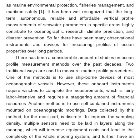
as marine environmental protection, fisheries management, and
maritime safety [
1
]. It has been well recognized that the long-
term, autonomous, reliable and affordable vertical profile
measurements of seawater parameters in specific areas highly
contribute to oceanographic research, climate prediction, and
disaster prevention. So far there have been many observational
instruments and devices for measuring profiles of ocean
properties over long periods.
There has been a considerable amount of studies on ocean
profile measurement methods over the past decades. Two
traditional ways are used to measure marine profile parameters.
One of the methods is to use ship-borne devices of most
oceanographic vessels. However, these onboard instruments
require winches to complete the measurements, which is fairly
labor-intensive and requires a staggering amount of financial
resources. Another method is to use self-contained instruments
mounted on oceanographic moorings. Data collected by this
method, for the most part, is discrete. To improve the sampling
density, multiple sensors need to be laid in layers along the
mooring, which will increase equipment costs and lead to the
complexity of the whole mooring system, and further have an