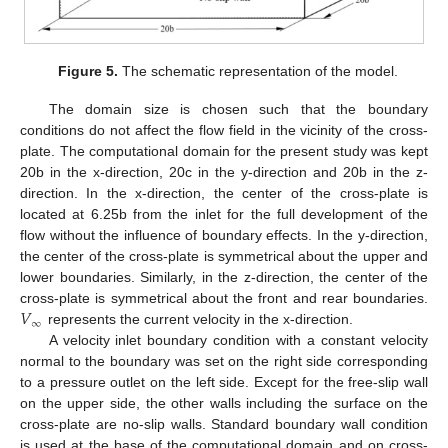
Figure 5.
The schematic representation of the model.
The domain size is chosen such that the boundary
conditions do not affect the flow field in the vicinity of the cross-
plate. The computational domain for the present study was kept
20b in the x-direction, 20c in the y-direction and 20b in the z-
direction. In the x-direction, the center of the cross-plate is
located at 6.25b from the inlet for the full development of the
flow without the influence of boundary effects. In the y-direction,
the center of the cross-plate is symmetrical about the upper and
lower boundaries. Similarly, in the z-direction, the center of the
𝑉
cross-plate is symmetrical about the front and rear boundaries.
∞
represents the current velocity in the x-direction.
A velocity inlet boundary condition with a constant velocity
normal to the boundary was set on the right side corresponding
to a pressure outlet on the left side. Except for the free-slip wall
on the upper side, the other walls including the surface on the
cross-plate are no-slip walls. Standard boundary wall condition
is used at the base of the computational domain and on cross-