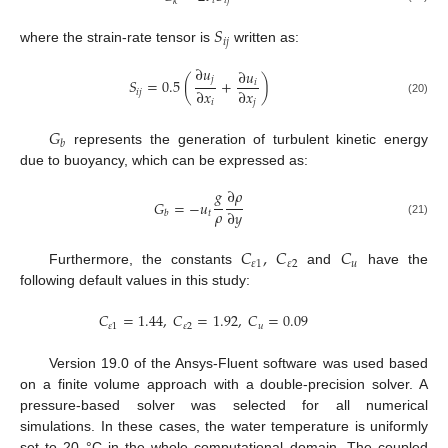
𝑡
𝑖
𝑗
𝑘
𝑆
𝑖
𝑗
where the strain-rate tensor is
written as:
∂
𝑢
∂
𝑢
𝑗
𝑆
=
0.5
(
+
)
𝑖
∂
𝑥
∂
𝑥
𝑖
𝑗
(20)
𝑖
𝑗
𝐺
𝑏
represents the generation of turbulent kinetic energy
due to buoyancy, which can be expressed as:
𝑔
∂
𝜌
𝐺
=
−
𝑢
𝜌
∂
𝑦
𝑡
𝑏
(21)
𝐶
,
𝐶
𝐶
𝜀
1
𝜀
2
𝑢
Furthermore, the constants
and
have the
following default values in this study:
𝐶
=
1.44
,
𝐶
=
1.92
,
𝐶
=
0.09
𝜀
1
𝜀
2
𝑢
Version 19.0 of the Ansys-Fluent software was used based
on a finite volume approach with a double-precision solver. A
pressure-based solver was selected for all numerical
simulations. In these cases, the water temperature is uniformly
set to 20 °C in the whole computational domain. The coupled