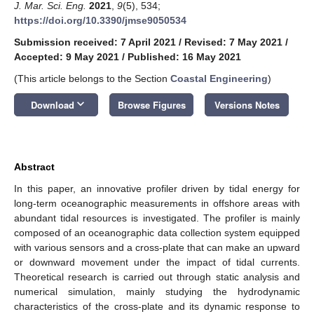
J. Mar. Sci. Eng.
2021
,
9
(5), 534;
https://doi.org/10.3390/jmse9050534
Submission received: 7 April 2021
/
Revised: 7 May 2021
/
Accepted: 9 May 2021
/
Published: 16 May 2021
(This article belongs to the Section
Coastal Engineering
)
keyboard_arrow_down
Download
Browse Figures
Versions Notes
Abstract
In this paper, an innovative profiler driven by tidal energy for
long-term oceanographic measurements in offshore areas with
abundant tidal resources is investigated. The profiler is mainly
composed of an oceanographic data collection system equipped
with various sensors and a cross-plate that can make an upward
or downward movement under the impact of tidal currents.
Theoretical research is carried out through static analysis and
numerical simulation, mainly studying the hydrodynamic
characteristics of the cross-plate and its dynamic response to