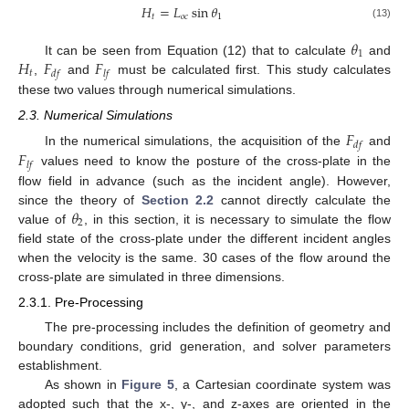
𝐻
=
𝐿
sin
𝜃
𝑡
𝑜
𝑐
1
(13)
𝜃
1
𝐻
𝐹
𝐹
It can be seen from Equation (12) that to calculate
and
𝑡
𝑑
𝑓
𝑙
𝑓
,
and
must be calculated first. This study calculates
these two values through numerical simulations.
2.3. Numerical Simulations
𝐹
𝑑
𝑓
𝐹
In the numerical simulations, the acquisition of the
and
𝑙
𝑓
values need to know the posture of the cross-plate in the
flow field in advance (such as the incident angle). However,
𝜃
since the theory of
Section 2.2
cannot directly calculate the
2
value of
, in this section, it is necessary to simulate the flow
field state of the cross-plate under the different incident angles
when the velocity is the same. 30 cases of the flow around the
cross-plate are simulated in three dimensions.
2.3.1. Pre-Processing
The pre-processing includes the definition of geometry and
boundary conditions, grid generation, and solver parameters
establishment.
As shown in
Figure 5
, a Cartesian coordinate system was
adopted such that the x-, y-, and z-axes are oriented in the