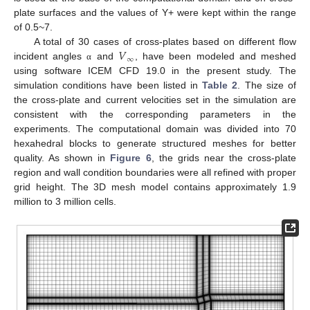
plate surfaces and the values of Y+ were kept within the range
of 0.5~7.
𝑉
A total of 30 cases of cross-plates based on different flow
∞
incident angles
and
, have been modeled and meshed
α
using software ICEM CFD 19.0 in the present study. The
simulation conditions have been listed in
Table 2
. The size of
the cross-plate and current velocities set in the simulation are
consistent with the corresponding parameters in the
experiments. The computational domain was divided into 70
hexahedral blocks to generate structured meshes for better
quality. As shown in
Figure 6
, the grids near the cross-plate
region and wall condition boundaries were all refined with proper
grid height. The 3D mesh model contains approximately 1.9
million to 3 million cells.