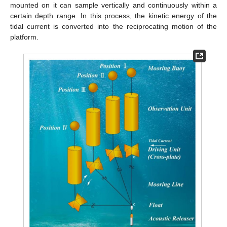
mounted on it can sample vertically and continuously within a
certain depth range. In this process, the kinetic energy of the
tidal current is converted into the reciprocating motion of the
platform.