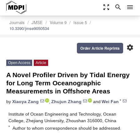
zoom_out_map
search
menu
Journals
JMSE
Volume 9
Issue 5
10.3390/jmse9050534
settings
Order Article Reprints
Open Access
Article
A Novel Profiler Driven by Tidal Energy
for Long Term Oceanographic
Measurements in Offshore Areas
*
by
Xiaoya Zang
,
Zhujun Zhang
and
Wei Fan
Institute of Ocean Engineering and Technology, Ocean
College, Zhejiang University, Zhoushan 316000, China
*
Author to whom correspondence should be addressed.