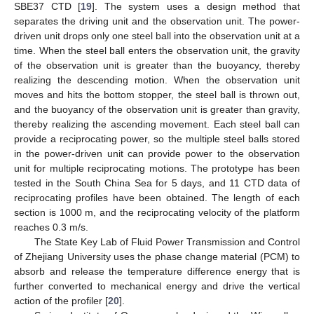
SBE37 CTD [
19
]. The system uses a design method that
separates the driving unit and the observation unit. The power-
driven unit drops only one steel ball into the observation unit at a
time. When the steel ball enters the observation unit, the gravity
of the observation unit is greater than the buoyancy, thereby
realizing the descending motion. When the observation unit
moves and hits the bottom stopper, the steel ball is thrown out,
and the buoyancy of the observation unit is greater than gravity,
thereby realizing the ascending movement. Each steel ball can
provide a reciprocating power, so the multiple steel balls stored
in the power-driven unit can provide power to the observation
unit for multiple reciprocating motions. The prototype has been
tested in the South China Sea for 5 days, and 11 CTD data of
reciprocating profiles have been obtained. The length of each
section is 1000 m, and the reciprocating velocity of the platform
reaches 0.3 m/s.
The State Key Lab of Fluid Power Transmission and Control
of Zhejiang University uses the phase change material (PCM) to
absorb and release the temperature difference energy that is
further converted to mechanical energy and drive the vertical
action of the profiler [
20
].