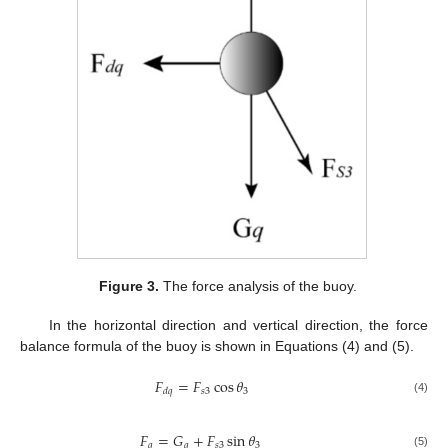
Figure 3.
The force analysis of the buoy.
In the horizontal direction and vertical direction, the force
balance formula of the buoy is shown in Equations (4) and (5).
𝐹
=
𝐹
cos
𝜃
𝑠
3
3
𝑑
𝑞
(4)
𝐹
=
𝐺
+
𝐹
sin
𝜃
𝑞
𝑞
𝑠
3
3
(5)