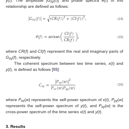
y
(
t
). The amplitude |
G
(
f
)| and phase spectra
θ
(
f
) of this
xy
relationship are defined as follows:
−
−
−
−
−
−
−
−
−
−
−
−
−
−
−
−
√
|
𝐺
(
𝑓
)
|
=
(
𝐶
𝑅
(
𝑓
)
)
+
(
𝐶
𝐼
(
𝑓
)
)
,
2
2
𝑥
𝑦
(14)
𝐶
𝐼
(
𝑓
)
𝜃
(
𝑓
)
=
arctan
(
)
,
𝐶
𝑅
(
𝑓
)
(15)
where
CR
(
f
) and
CI
(
f
) represent the real and imaginary parts of
G
(
f
), respectively.
xy
The coherent spectrum between two time series,
x
(
t
) and
y
(
t
), is defined as follows [
55
]:
|
𝑃
(
𝑤
)
|
2
𝑥
𝑦
𝐶
=
𝑃
(
𝑤
)
𝑃
(
𝑤
)
𝑥
𝑦
(16)
𝑥
𝑥
𝑦
𝑦
where
P
(
w
) represents the self-power spectrum of
x
(
t
),
P
(
w
)
xx
yy
represents the self-power spectrum of
y
(
t
), and
P
(
w
) is the
xy
cross-power spectrum of the time series
x
(
t
) and
y
(
t
).
3. Results