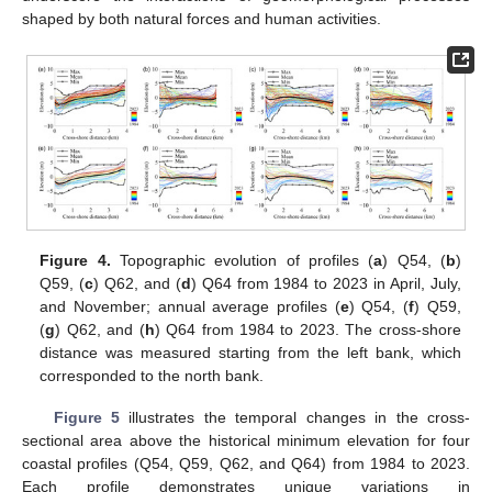
shaped by both natural forces and human activities.
Figure 4.
Topographic evolution of profiles (
a
) Q54, (
b
)
Q59, (
c
) Q62, and (
d
) Q64 from 1984 to 2023 in April, July,
and November; annual average profiles (
e
) Q54, (
f
) Q59,
(
g
) Q62, and (
h
) Q64 from 1984 to 2023. The cross-shore
distance was measured starting from the left bank, which
corresponded to the north bank.
Figure 5
illustrates the temporal changes in the cross-
sectional area above the historical minimum elevation for four
coastal profiles (Q54, Q59, Q62, and Q64) from 1984 to 2023.
Each profile demonstrates unique variations in