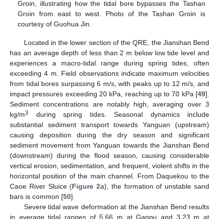
Groin, illustrating how the tidal bore bypasses the Tashan
Groin from east to west. Photo of the Tashan Groin is
courtesy of Guohua Jin.
Located in the lower section of the QRE, the Jianshan Bend
has an average depth of less than 2 m below low tide level and
experiences a macro-tidal range during spring tides, often
exceeding 4 m. Field observations indicate maximum velocities
from tidal bores surpassing 6 m/s, with peaks up to 12 m/s, and
impact pressures exceeding 20 kPa, reaching up to 70 kPa [
49
].
Sediment concentrations are notably high, averaging over 3
3
kg/m
during spring tides. Seasonal dynamics include
substantial sediment transport towards Yanguan (upstream)
causing deposition during the dry season and significant
sediment movement from Yanguan towards the Jianshan Bend
(downstream) during the flood season, causing considerable
vertical erosion, sedimentation, and frequent, violent shifts in the
horizontal position of the main channel. From Daquekou to the
Caoe River Sluice (
Figure 2
a), the formation of unstable sand
bars is common [
50
].
Severe tidal wave deformation at the Jianshan Bend results
in average tidal ranges of 5.66 m at Ganpu and 3.23 m at