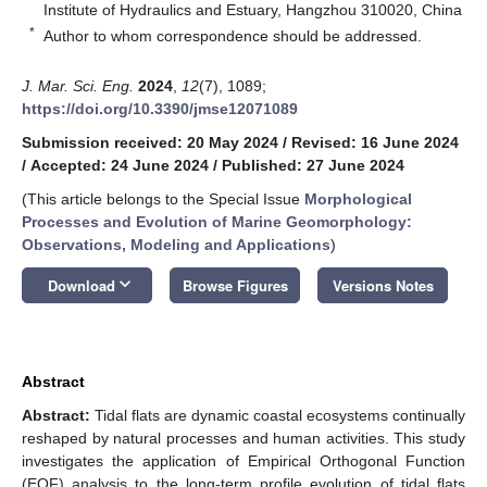
Institute of Hydraulics and Estuary, Hangzhou 310020, China
*
Author to whom correspondence should be addressed.
J. Mar. Sci. Eng.
2024
,
12
(7), 1089;
https://doi.org/10.3390/jmse12071089
Submission received: 20 May 2024
/
Revised: 16 June 2024
/
Accepted: 24 June 2024
/
Published: 27 June 2024
(This article belongs to the Special Issue
Morphological
Processes and Evolution of Marine Geomorphology:
Observations, Modeling and Applications
)
keyboard_arrow_down
Download
Browse Figures
Versions Notes
Abstract
Abstract:
Tidal flats are dynamic coastal ecosystems continually
reshaped by natural processes and human activities. This study
investigates the application of Empirical Orthogonal Function
(EOF) analysis to the long-term profile evolution of tidal flats