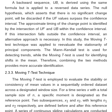
A backward sequence,
UB
, is derived using the same
formula but is applied to a reversed data series. The null
hypothesis, which asserts that there is no significant change
point, will be discarded if the
UF
values surpass the confidence
interval. The approximate timing of the change point is identified
by the intersection of
UF
and
UB
within the confidence interval.
If this intersection falls outside the confidence interval, an
alternative approach is necessary. In this study, the Moving
T
-
test technique was applied to reevaluate the stationarity of
principal components. The Mann–Kendall test is used for
detecting trends, while the Moving
T
-test is used for identifying
shifts in the mean. Therefore, combining the two methods
provides more accurate identification.
2.3.3. Moving
T
-Test Technique
The Moving
T
-test is employed to evaluate the stability or
consistency of mean values in a sequentially ordered dataset
across a designated window size. For a time series
x
with a total
sample size of
n
, a specific moment is designated as the
reference point. Two subsequences,
x
and
x
, with lengths
n
1
2
1
and
n
respectively, are defined before and after this reference
2
point. A series of continuous sliding calculations are conducted