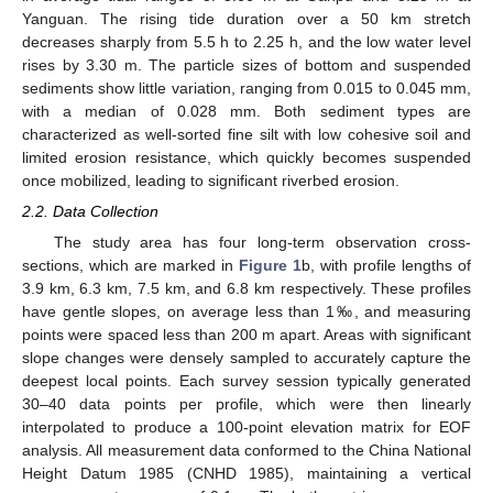
Yanguan. The rising tide duration over a 50 km stretch
decreases sharply from 5.5 h to 2.25 h, and the low water level
rises by 3.30 m. The particle sizes of bottom and suspended
sediments show little variation, ranging from 0.015 to 0.045 mm,
with a median of 0.028 mm. Both sediment types are
characterized as well-sorted fine silt with low cohesive soil and
limited erosion resistance, which quickly becomes suspended
once mobilized, leading to significant riverbed erosion.
2.2. Data Collection
The study area has four long-term observation cross-
sections, which are marked in
Figure 1
b, with profile lengths of
3.9 km, 6.3 km, 7.5 km, and 6.8 km respectively. These profiles
have gentle slopes, on average less than 1‰, and measuring
points were spaced less than 200 m apart. Areas with significant
slope changes were densely sampled to accurately capture the
deepest local points. Each survey session typically generated
30–40 data points per profile, which were then linearly
interpolated to produce a 100-point elevation matrix for EOF
analysis. All measurement data conformed to the China National
Height Datum 1985 (CNHD 1985), maintaining a vertical