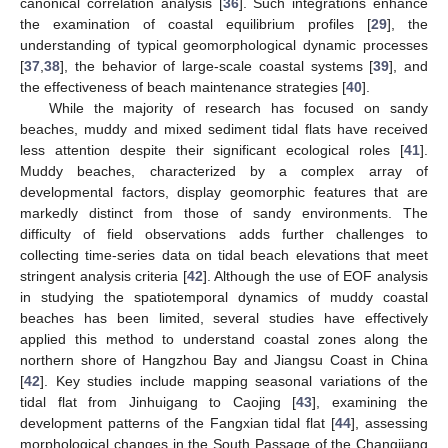
canonical correlation analysis [
36
]. Such integrations enhance
the examination of coastal equilibrium profiles [
29
], the
understanding of typical geomorphological dynamic processes
[
37
,
38
], the behavior of large-scale coastal systems [
39
], and
the effectiveness of beach maintenance strategies [
40
].
While the majority of research has focused on sandy
beaches, muddy and mixed sediment tidal flats have received
less attention despite their significant ecological roles [
41
].
Muddy beaches, characterized by a complex array of
developmental factors, display geomorphic features that are
markedly distinct from those of sandy environments. The
difficulty of field observations adds further challenges to
collecting time-series data on tidal beach elevations that meet
stringent analysis criteria [
42
]. Although the use of EOF analysis
in studying the spatiotemporal dynamics of muddy coastal
beaches has been limited, several studies have effectively
applied this method to understand coastal zones along the
northern shore of Hangzhou Bay and Jiangsu Coast in China
[
42
]. Key studies include mapping seasonal variations of the
tidal flat from Jinhuigang to Caojing [
43
], examining the
development patterns of the Fangxian tidal flat [
44
], assessing
morphological changes in the South Passage of the Changjiang