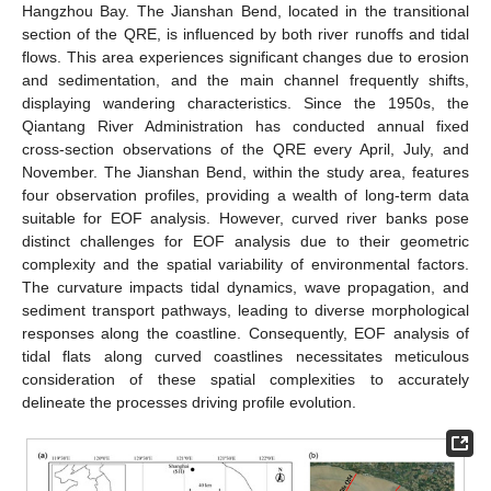
Hangzhou Bay. The Jianshan Bend, located in the transitional
section of the QRE, is influenced by both river runoffs and tidal
flows. This area experiences significant changes due to erosion
and sedimentation, and the main channel frequently shifts,
displaying wandering characteristics. Since the 1950s, the
Qiantang River Administration has conducted annual fixed
cross-section observations of the QRE every April, July, and
November. The Jianshan Bend, within the study area, features
four observation profiles, providing a wealth of long-term data
suitable for EOF analysis. However, curved river banks pose
distinct challenges for EOF analysis due to their geometric
complexity and the spatial variability of environmental factors.
The curvature impacts tidal dynamics, wave propagation, and
sediment transport pathways, leading to diverse morphological
responses along the coastline. Consequently, EOF analysis of
tidal flats along curved coastlines necessitates meticulous
consideration of these spatial complexities to accurately
delineate the processes driving profile evolution.