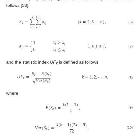
follows [
53
]:
𝑘
𝑖
−
1
𝑆
=
∑
∑
𝛼
,
(
𝑘
=
2
,
3
,
⋯
𝑛
)
𝑖
𝑗
𝑘
(6)
𝑖
=
1
𝑗
=
1
𝑥
>
𝑥
1
{
𝑖
𝑗
𝛼
=
,
1
≤
𝑗
≤
𝑖
𝑥
≤
𝑥
𝑖
𝑗
0
𝑖
𝑗
(7)
and the statistic index
UF
is defined as follows:
k
𝑆
−
𝐸
(
𝑆
)
𝑈
𝐹
=
,
𝑘
=
1
,
2
,
⋯
,
𝑛
𝑘
𝑘
−
−
−
−
−
−
−
𝑘
𝑉
𝑎
𝑟
(
𝑆
)
√
(8)
𝑘
where
𝑘
(
𝑘
−
1
)
𝐸
(
𝑆
)
=
,
4
𝑘
(9)
𝑘
(
𝑘
−
1
)
(
2
𝑘
+
5
)
𝑉
𝑎
𝑟
(
𝑆
)
=
.
72
𝑘
(10)