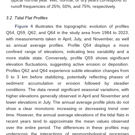
runoff frequencies of 25%, 50%, and 75%, respectively.
3.2. Tidal Flat Profiles
Figure 4
illustrates the topographic evolution of profiles
Q54, Q59, Q62, and Q64 in the study area from 1984 to 2023,
with measurements taken in April, July, and November, as well
as annual average profiles. Profile Q54 displays a more
confined range of elevations, indicating less variability and a
more stable state. Conversely, profile Q59 shows significant
elevation fluctuations, suggesting active erosion or deposition.
Profiles Q62 and Q64 experience subtle elevation changes from
0 to 3 km before stabilizing, potentially reflecting phases of
sediment accumulation or erosion followed by steadier
conditions. The data reveal significant seasonal variations, with
higher elevations generally observed in April and November and
lower elevations in July. The annual average profile plots do not
show a clear monotonic increasing or decreasing trend over
time. However, the annual average elevations of the tidal flats in
recent years tend to approximate the mean values observed
over the entire period. The differences in these profiles may
underscore the interactions of geomorphological processes