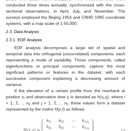
conducted three times annually, synchronized with the cross-
sectional observations, in April, July, and November. The
surveys employed the Beijing 1954 and CNHD 1985 coordinate
systems, with a map scale of 1:50,000.
2.3. Data Analysis
2.3.1. EOF Analysis
EOF analysis decomposes a large set of spatial and
temporal data into orthogonal (uncorrelated) components, each
representing a mode of variability. These components, called
eigenfunctions or principal components, capture the most
significant patterns or features in the dataset, with each
successive component explaining a decreasing amount of
variance.
If the elevation of a certain profile from the riverbank at
position
x
and observation time
t
is denoted as
h
(
x
,
t
), where
i
i
i
i
j
= 1, 2,…,
n
and
j
= 1, 2,…,
n
, these values form a dataset
x
t
represented by the matrix
H
(
x
,
t
) as follows:
ℎ
ℎ
⋯
ℎ
⎛
⎞
⎜
⎟
11
12
1
,
𝑛
⎜
⎟
𝑡
⎜
⎟
ℎ
ℎ
⋯
ℎ
⎜
⎟
⎜
⎟
𝐻
(
𝑥
,
𝑡
)
=
,
21
22
2
,
𝑛
⎜
⎟
𝑡
(1)