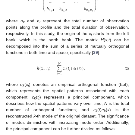
⎜
⎟
⎜
⎟
⋯
⋯
⋯
⋯
⎜
⎟
⎜
⎟
ℎ
ℎ
⋯
ℎ
⎝
⎠
𝑛
,
1
𝑛
,
2
𝑛
,
𝑛
𝑥
𝑥
𝑥
𝑡
where
n
and
n
represent the total number of observation
x
t
points along the profile and the total duration of observation,
respectively. In this study, the origin of the
x
starts from the left
i
bank, which is the north bank. The matrix
H
(
x
,
t
) can be
decomposed into the sum of a series of mutually orthogonal
functions in both time and space, specifically [
39
]:
𝑁
ℎ
(
𝑥
,
𝑡
)
=
∑
𝑐
(
𝑡
)
𝑒
(
𝑥
)
,
𝑖
𝑗
𝑗
𝑖
𝑘
𝑘
(2)
𝑘
=
1
where
e
(
x
) denotes an empirical orthogonal function (Eof),
k
i
which represents the spatial patterns associated with each
component;
c
(
t
) represents a principal component, which
k
j
describes how the spatial patterns vary over time;
N
is the total
number of orthogonal functions; and
c
(
t
)
e
(
x
) is the
k
k
reconstructed
k
-th mode of the original dataset. The significance
of modes diminishes with increasing mode order. Additionally,
the principal component can be further divided as follows: