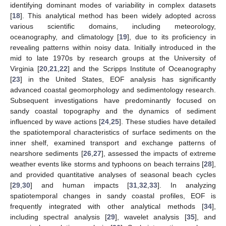
identifying dominant modes of variability in complex datasets
[
18
]. This analytical method has been widely adopted across
various scientific domains, including meteorology,
oceanography, and climatology [
19
], due to its proficiency in
revealing patterns within noisy data. Initially introduced in the
mid to late 1970s by research groups at the University of
Virginia [
20
,
21
,
22
] and the Scripps Institute of Oceanography
[
23
] in the United States, EOF analysis has significantly
advanced coastal geomorphology and sedimentology research.
Subsequent investigations have predominantly focused on
sandy coastal topography and the dynamics of sediment
influenced by wave actions [
24
,
25
]. These studies have detailed
the spatiotemporal characteristics of surface sediments on the
inner shelf, examined transport and exchange patterns of
nearshore sediments [
26
,
27
], assessed the impacts of extreme
weather events like storms and typhoons on beach terrains [
28
],
and provided quantitative analyses of seasonal beach cycles
[
29
,
30
] and human impacts [
31
,
32
,
33
]. In analyzing
spatiotemporal changes in sandy coastal profiles, EOF is
frequently integrated with other analytical methods [
34
],
including spectral analysis [
29
], wavelet analysis [
35
], and