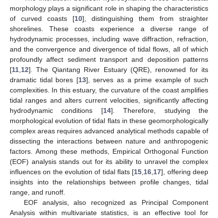
morphology plays a significant role in shaping the characteristics
of curved coasts [
10
], distinguishing them from straighter
shorelines. These coasts experience a diverse range of
hydrodynamic processes, including wave diffraction, refraction,
and the convergence and divergence of tidal flows, all of which
profoundly affect sediment transport and deposition patterns
[
11
,
12
]. The Qiantang River Estuary (QRE), renowned for its
dramatic tidal bores [
13
], serves as a prime example of such
complexities. In this estuary, the curvature of the coast amplifies
tidal ranges and alters current velocities, significantly affecting
hydrodynamic conditions [
14
]. Therefore, studying the
morphological evolution of tidal flats in these geomorphologically
complex areas requires advanced analytical methods capable of
dissecting the interactions between nature and anthropogenic
factors. Among these methods, Empirical Orthogonal Function
(EOF) analysis stands out for its ability to unravel the complex
influences on the evolution of tidal flats [
15
,
16
,
17
], offering deep
insights into the relationships between profile changes, tidal
range, and runoff.
EOF analysis, also recognized as Principal Component
Analysis within multivariate statistics, is an effective tool for