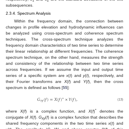
1
2
subsequences.
2.3.4. Spectrum Analysis
Within the frequency domain, the connection between
changes in profile elevation and hydrodynamic influences can
be analyzed using cross-spectrum and coherence spectrum
techniques. The cross-spectrum technique analyzes the
frequency domain characteristics of two time series to determine
their linear relationship at different frequencies. The coherence
spectrum technique, on the other hand, measures the strength
and consistency of the relationship between two time series
across frequencies. If we assume the input and output time
series of a specific system are
x
(
t
) and
y
(
t
), respectively, and
their Fourier transforms are
X
(
f
) and
Y
(
f
), then the cross
spectrum is defined as follows [
55
]:
𝐺
(
𝑓
)
=
𝑋
(
𝑓
)
×
𝑌
(
𝑓
)
,
∗
𝑥
𝑦
(13)
*
where
X(f
) is a complex function, and
X
(
f
)
denotes the
conjugate of
X
(
f
).
G
(
f
) is a complex function that describes the
xy
shared frequency components in the two time series
x
(
t
) and