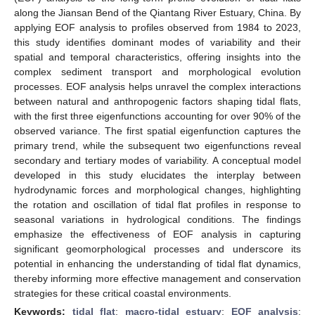
along the Jiansan Bend of the Qiantang River Estuary, China. By
applying EOF analysis to profiles observed from 1984 to 2023,
this study identifies dominant modes of variability and their
spatial and temporal characteristics, offering insights into the
complex sediment transport and morphological evolution
processes. EOF analysis helps unravel the complex interactions
between natural and anthropogenic factors shaping tidal flats,
with the first three eigenfunctions accounting for over 90% of the
observed variance. The first spatial eigenfunction captures the
primary trend, while the subsequent two eigenfunctions reveal
secondary and tertiary modes of variability. A conceptual model
developed in this study elucidates the interplay between
hydrodynamic forces and morphological changes, highlighting
the rotation and oscillation of tidal flat profiles in response to
seasonal variations in hydrological conditions. The findings
emphasize the effectiveness of EOF analysis in capturing
significant geomorphological processes and underscore its
potential in enhancing the understanding of tidal flat dynamics,
thereby informing more effective management and conservation
strategies for these critical coastal environments.
Keywords:
tidal flat
;
macro-tidal estuary
;
EOF analysis
;