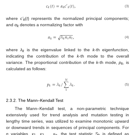
𝑐
(
𝑡
)
=
𝛼
𝑐
(
𝑡
)
,
′
𝑘
𝑘
𝑘
(3)
where
c’
(
t
) represents the normalized principal components;
k
and
α
denotes a normalizing factor with
k
−
−
−
−
−
−
𝛼
=
𝜆
𝑛
𝑛
,
√
𝑥
𝑡
𝑘
𝑘
(4)
where
λ
is the eigenvalue linked to the
k
-th eigenfunction,
k
indicating the contribution of the
k
-th mode to the overall
variance. The proportional contribution of the
k
-th mode,
p
, is
k
calculated as follows:
𝑁
𝑝
=
𝜆
/
∑
𝜆
.
𝑘
𝑘
𝑘
(5)
1
2.3.2. The Mann–Kendall Test
The Mann–Kendall test, a non-parametric technique
extensively used for trend analysis and mutation testing in
lengthy time series, was utilized to examine monotonic upward
or downward trends in sequences of principal components. For
n
variables,
x
,
x
,…,
x
, the test statistic
S
is defined as
1
2
n
k