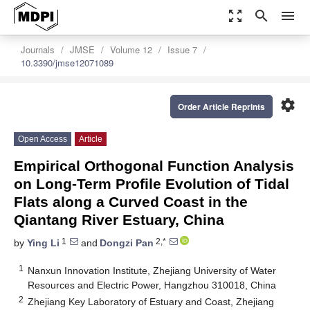
zoom_out_map
search
menu
Journals
JMSE
Volume 12
Issue 7
10.3390/jmse12071089
settings
Order Article Reprints
Open Access
Article
Empirical Orthogonal Function Analysis
on Long-Term Profile Evolution of Tidal
Flats along a Curved Coast in the
Qiantang River Estuary, China
1
2,*
by
Ying Li
and
Dongzi Pan
1
Nanxun Innovation Institute, Zhejiang University of Water
Resources and Electric Power, Hangzhou 310018, China
2
Zhejiang Key Laboratory of Estuary and Coast, Zhejiang