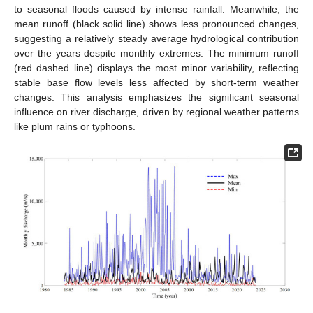
to seasonal floods caused by intense rainfall. Meanwhile, the
mean runoff (black solid line) shows less pronounced changes,
suggesting a relatively steady average hydrological contribution
over the years despite monthly extremes. The minimum runoff
(red dashed line) displays the most minor variability, reflecting
stable base flow levels less affected by short-term weather
changes. This analysis emphasizes the significant seasonal
influence on river discharge, driven by regional weather patterns
like plum rains or typhoons.