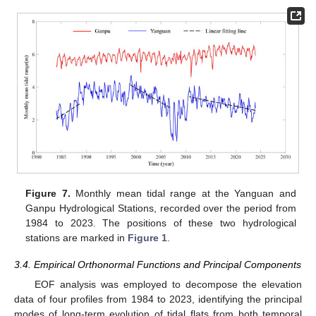
Figure 7.
Monthly mean tidal range at the Yanguan and
Ganpu Hydrological Stations, recorded over the period from
1984 to 2023. The positions of these two hydrological
stations are marked in
Figure 1
.
3.4. Empirical Orthonormal Functions and Principal Components
EOF analysis was employed to decompose the elevation
data of four profiles from 1984 to 2023, identifying the principal
modes of long-term evolution of tidal flats from both temporal