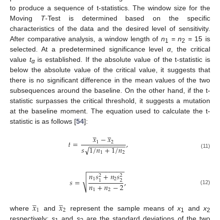
to produce a sequence of t-statistics. The window size for the
Moving
T
-Test is determined based on the specific
characteristics of the data and the desired level of sensitivity.
After comparative analysis, a window length of
n
=
n
= 15 is
1
2
selected. At a predetermined significance level
α
, the critical
value
t
is established. If the absolute value of the t-statistic is
α
below the absolute value of the critical value, it suggests that
there is no significant difference in the mean values of the two
subsequences around the baseline. On the other hand, if the t-
statistic surpasses the critical threshold, it suggests a mutation
at the baseline moment. The equation used to calculate the t-
statistic is as follows [
54
]:
̲
̲
𝑥
−
𝑥
𝑡
=
,
1
2
−
−
−
−
−
−
−
−
−
−
𝑠
√
1
/
𝑛
+
1
/
𝑛
1
2
(11)
−
−
−
−
−
−
−
−
−
−
𝑛
𝑠
+
𝑛
𝑠
2
2
√
1
2
𝑠
=
,
2
1
𝑛
+
𝑛
−
2
(12)
1
2
̲
̲
𝑥
𝑥
1
2
where
and
represent the sample means of
x
and
x
1
2
respectively;
s
and
s
are the standard deviations of the two