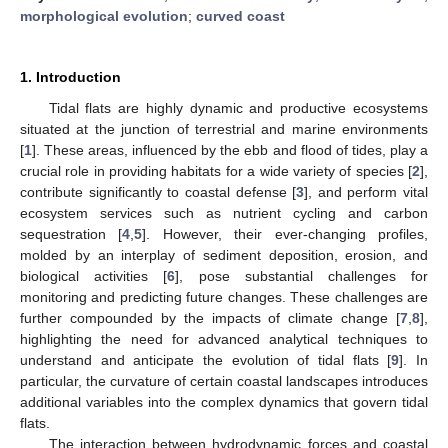
morphological evolution
;
curved coast
1. Introduction
Tidal flats are highly dynamic and productive ecosystems
situated at the junction of terrestrial and marine environments
[
1
]. These areas, influenced by the ebb and flood of tides, play a
crucial role in providing habitats for a wide variety of species [
2
],
contribute significantly to coastal defense [
3
], and perform vital
ecosystem services such as nutrient cycling and carbon
sequestration [
4
,
5
]. However, their ever-changing profiles,
molded by an interplay of sediment deposition, erosion, and
biological activities [
6
], pose substantial challenges for
monitoring and predicting future changes. These challenges are
further compounded by the impacts of climate change [
7
,
8
],
highlighting the need for advanced analytical techniques to
understand and anticipate the evolution of tidal flats [
9
]. In
particular, the curvature of certain coastal landscapes introduces
additional variables into the complex dynamics that govern tidal
flats.
The interaction between hydrodynamic forces and coastal