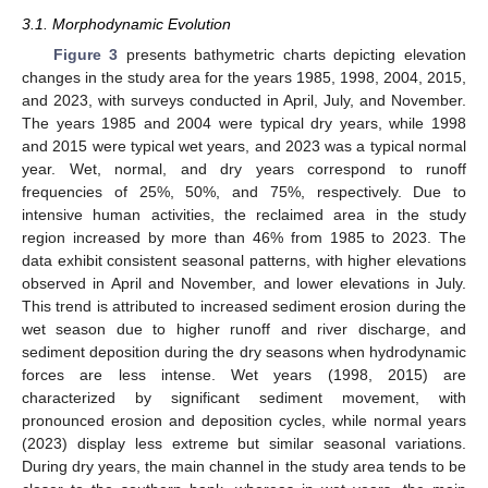
3.1. Morphodynamic Evolution
Figure 3
presents bathymetric charts depicting elevation
changes in the study area for the years 1985, 1998, 2004, 2015,
and 2023, with surveys conducted in April, July, and November.
The years 1985 and 2004 were typical dry years, while 1998
and 2015 were typical wet years, and 2023 was a typical normal
year. Wet, normal, and dry years correspond to runoff
frequencies of 25%, 50%, and 75%, respectively. Due to
intensive human activities, the reclaimed area in the study
region increased by more than 46% from 1985 to 2023. The
data exhibit consistent seasonal patterns, with higher elevations
observed in April and November, and lower elevations in July.
This trend is attributed to increased sediment erosion during the
wet season due to higher runoff and river discharge, and
sediment deposition during the dry seasons when hydrodynamic
forces are less intense. Wet years (1998, 2015) are
characterized by significant sediment movement, with
pronounced erosion and deposition cycles, while normal years
(2023) display less extreme but similar seasonal variations.
During dry years, the main channel in the study area tends to be