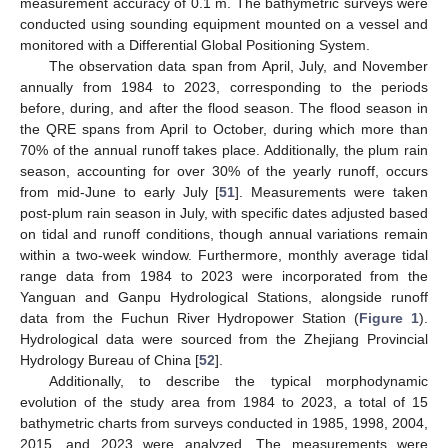
measurement accuracy of 0.1 m. The bathymetric surveys were
conducted using sounding equipment mounted on a vessel and
monitored with a Differential Global Positioning System.
The observation data span from April, July, and November
annually from 1984 to 2023, corresponding to the periods
before, during, and after the flood season. The flood season in
the QRE spans from April to October, during which more than
70% of the annual runoff takes place. Additionally, the plum rain
season, accounting for over 30% of the yearly runoff, occurs
from mid-June to early July [
51
]. Measurements were taken
post-plum rain season in July, with specific dates adjusted based
on tidal and runoff conditions, though annual variations remain
within a two-week window. Furthermore, monthly average tidal
range data from 1984 to 2023 were incorporated from the
Yanguan and Ganpu Hydrological Stations, alongside runoff
data from the Fuchun River Hydropower Station (
Figure 1
).
Hydrological data were sourced from the Zhejiang Provincial
Hydrology Bureau of China [
52
].
Additionally, to describe the typical morphodynamic
evolution of the study area from 1984 to 2023, a total of 15
bathymetric charts from surveys conducted in 1985, 1998, 2004,
2015, and 2023 were analyzed. The measurements were