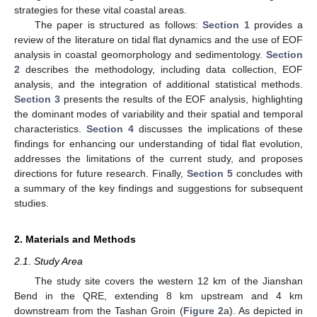
strategies for these vital coastal areas.
The paper is structured as follows:
Section 1
provides a
review of the literature on tidal flat dynamics and the use of EOF
analysis in coastal geomorphology and sedimentology.
Section
2
describes the methodology, including data collection, EOF
analysis, and the integration of additional statistical methods.
Section 3
presents the results of the EOF analysis, highlighting
the dominant modes of variability and their spatial and temporal
characteristics.
Section 4
discusses the implications of these
findings for enhancing our understanding of tidal flat evolution,
addresses the limitations of the current study, and proposes
directions for future research. Finally,
Section 5
concludes with
a summary of the key findings and suggestions for subsequent
studies.
2. Materials and Methods
2.1. Study Area
The study site covers the western 12 km of the Jianshan
Bend in the QRE, extending 8 km upstream and 4 km
downstream from the Tashan Groin (
Figure 2
a). As depicted in