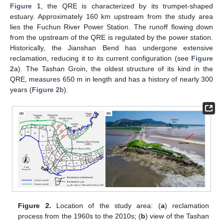
Figure 1
, the QRE is characterized by its trumpet-shaped
estuary. Approximately 160 km upstream from the study area
lies the Fuchun River Power Station. The runoff flowing down
from the upstream of the QRE is regulated by the power station.
Historically, the Jianshan Bend has undergone extensive
reclamation, reducing it to its current configuration (see
Figure
2
a). The Tashan Groin, the oldest structure of its kind in the
QRE, measures 650 m in length and has a history of nearly 300
years (
Figure 2
b).
Figure 2.
Location of the study area: (
a
) reclamation
process from the 1960s to the 2010s; (
b
) view of the Tashan