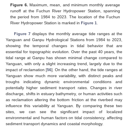
Figure 6.
Maximum, mean, and minimum monthly average
runoff at the Fuchun River Hydropower Station, spanning
the period from 1984 to 2023. The location of the Fuchun
River Hydropower Station is marked in
Figure 1
.
Figure 7
displays the monthly average tide ranges at the
Yanguan and Ganpu Hydrological Stations from 1984 to 2023,
showing the temporal changes in tidal behavior that are
essential for topographic evolution. Over the past 40 years, the
tidal range at Ganpu has shown minimal change compared to
Yanguan, with only a slight increasing trend, largely due to the
impact of reclamation [
56
]. On the other hand, the tide ranges at
Yanguan show much more variability, with distinct peaks and
troughs indicating dynamic environmental conditions and
potentially higher sediment transport rates. Changes in river
discharge, shifts in estuary bathymetry, or human activities such
as reclamation altering the bottom friction at the riverbed may
influence this variability at Yanguan. By comparing these two
sites, we can see the significant impact of localized
environmental and human factors on tidal consistency, affecting
sediment transport dynamics and coastal morphology.