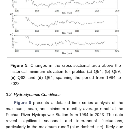
Figure 5.
Changes in the cross-sectional area above the
historical minimum elevation for profiles (
a
) Q54, (
b
) Q59,
(
c
) Q62, and (
d
) Q64, spanning the period from 1984 to
2023.
3.3. Hydrodynamic Conditions
Figure 6
presents a detailed time series analysis of the
maximum, mean, and minimum monthly average runoff at the
Fuchun River Hydropower Station from 1984 to 2023. The data
reveal significant seasonal and interannual fluctuations,
particularly in the maximum runoff (blue dashed line), likely due