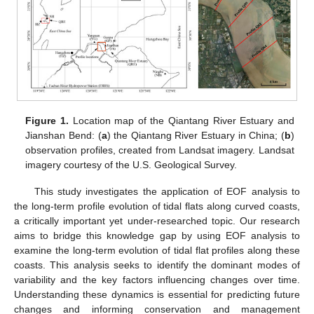
Figure 1.
Location map of the Qiantang River Estuary and
Jianshan Bend: (
a
) the Qiantang River Estuary in China; (
b
)
observation profiles, created from Landsat imagery. Landsat
imagery courtesy of the U.S. Geological Survey.
This study investigates the application of EOF analysis to
the long-term profile evolution of tidal flats along curved coasts,
a critically important yet under-researched topic. Our research
aims to bridge this knowledge gap by using EOF analysis to
examine the long-term evolution of tidal flat profiles along these
coasts. This analysis seeks to identify the dominant modes of
variability and the key factors influencing changes over time.
Understanding these dynamics is essential for predicting future
changes and informing conservation and management