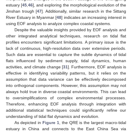
estuary [
45
,
46
], and exploring the morphological evolution of the
Jinshan trough [
47
]. Additionally, similar research in the Sittang
River Estuary in Myanmar [
48
] indicates an increasing interest in
using EOF analysis to analyze complex coastal systems.
Despite the valuable insights provided by EOF analysis and
other integrated analytical techniques, research on tidal flat
profiles encounters significant limitations. A primary issue is the
lack of continuous, high-resolution data over extensive periods.
Such data are essential to capture the subtle dynamics of tidal
flats influenced by sediment supply, tidal dynamics, human
activities, and climate change [
31
]. Furthermore, EOF analysis is
effective in identifying variability patterns, but it relies on the
assumption that data variance can be effectively decomposed
into orthogonal components. However, this assumption may not
always hold true in diverse coastal environments. This can lead
to oversimplifications of complex environmental processes.
Therefore, enhancing EOF analysis through integration with
additional statistical techniques could significantly refine our
understanding of tidal flat dynamics and evolution.
As depicted in
Figure 1
, the QRE is the largest macro-tidal
estuary in China and connects to the East China Sea via