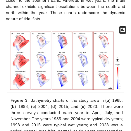
closer to the southern bank, whereas in wet years, the main
channel exhibits significant oscillations between the south and
north within the year. These charts underscore the dynamic
nature of tidal flats.
Figure 3.
Bathymetry charts of the study area in (
a
) 1985,
(
b
) 1998, (
c
) 2004, (
d
) 2015, and (
e
) 2023. There were
three surveys conducted each year in April, July, and
November. The years 1985 and 2004 were typical dry years;
1998 and 2015 were typical wet years; and 2023 was a
typical normal year. Wet, normal, or dry years correspond to