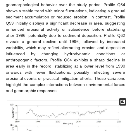
geomorphological behavior over the study period. Profile Q54
shows a stable trend with minor fluctuations, indicating a gradual
sediment accumulation or reduced erosion. In contrast, Profile
Q59 initially displays a significant decrease in area, suggesting
enhanced erosional activity or subsidence before stabilizing
after 1996, potentially due to sediment deposition. Profile Q62
reveals a general decline until 1996, followed by increased
variability, which may reflect alternating erosion and deposition
influenced by changing hydrodynamic conditions or
anthropogenic factors. Profile Q64 exhibits a sharp decline in
area early in the record, stabilizing at a lower level from 1990
onwards with fewer fluctuations, possibly reflecting severe
erosional events or practical mitigation efforts. These variations
highlight the complex interactions between environmental forces
and geomorphic responses.