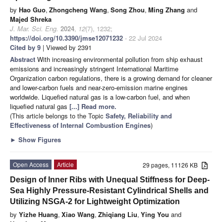
by
Hao Guo
,
Zhongcheng Wang
,
Song Zhou
,
Ming Zhang
and
Majed Shreka
J. Mar. Sci. Eng.
2024
,
12
(7), 1232;
https://doi.org/10.3390/jmse12071232
- 22 Jul 2024
Cited by 9
| Viewed by 2391
Abstract
With increasing environmental pollution from ship exhaust
emissions and increasingly stringent International Maritime
Organization carbon regulations, there is a growing demand for cleaner
and lower-carbon fuels and near-zero-emission marine engines
worldwide. Liquefied natural gas is a low-carbon fuel, and when
liquefied natural gas
[...] Read more.
(This article belongs to the Topic
Safety, Reliability and
Effectiveness of Internal Combustion Engines
)
►
Show Figures
Open Access
Article
29 pages, 11126 KB
Design of Inner Ribs with Unequal Stiffness for Deep-
Sea Highly Pressure-Resistant Cylindrical Shells and
Utilizing NSGA-2 for Lightweight Optimization
by
Yizhe Huang
,
Xiao Wang
,
Zhiqiang Liu
,
Ying You
and