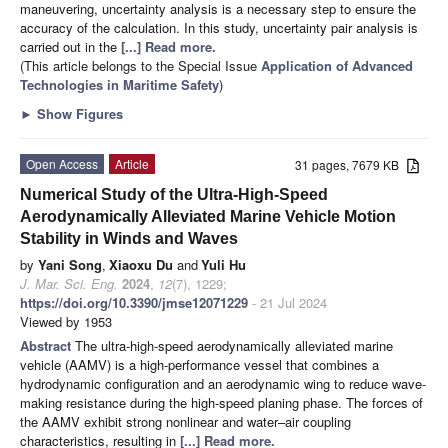
maneuvering, uncertainty analysis is a necessary step to ensure the
accuracy of the calculation. In this study, uncertainty pair analysis is
carried out in the
[...] Read more.
(This article belongs to the Special Issue
Application of Advanced
Technologies in Maritime Safety
)
►
Show Figures
Open Access
Article
31 pages, 7679 KB
Numerical Study of the Ultra-High-Speed
Aerodynamically Alleviated Marine Vehicle Motion
Stability in Winds and Waves
by
Yani Song
,
Xiaoxu Du
and
Yuli Hu
J. Mar. Sci. Eng.
2024
,
12
(7), 1229;
https://doi.org/10.3390/jmse12071229
- 21 Jul 2024
Viewed by 1953
Abstract
The ultra-high-speed aerodynamically alleviated marine
vehicle (AAMV) is a high-performance vessel that combines a
hydrodynamic configuration and an aerodynamic wing to reduce wave-
making resistance during the high-speed planing phase. The forces of
the AAMV exhibit strong nonlinear and water–air coupling
characteristics, resulting in
[...] Read more.