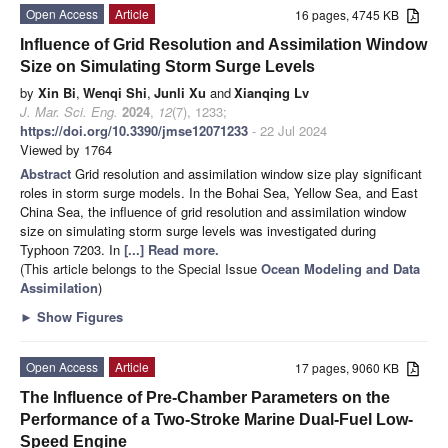
Open Access
Article
16 pages, 4745 KB
Influence of Grid Resolution and Assimilation Window
Size on Simulating Storm Surge Levels
by
Xin Bi
,
Wenqi Shi
,
Junli Xu
and
Xianqing Lv
J. Mar. Sci. Eng.
2024
,
12
(7), 1233;
https://doi.org/10.3390/jmse12071233
- 22 Jul 2024
Viewed by 1764
Abstract
Grid resolution and assimilation window size play significant
roles in storm surge models. In the Bohai Sea, Yellow Sea, and East
China Sea, the influence of grid resolution and assimilation window
size on simulating storm surge levels was investigated during
Typhoon 7203. In
[...] Read more.
(This article belongs to the Special Issue
Ocean Modeling and Data
Assimilation
)
►
Show Figures
Open Access
Article
17 pages, 9060 KB
The Influence of Pre-Chamber Parameters on the
Performance of a Two-Stroke Marine Dual-Fuel Low-
Speed Engine