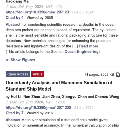
Haoxiang Ma
J. Mar. Sci. Eng.
2024
,
12
(7), 1231;
https://doi.org/10.3390/jmse12071231
- 21 Jul 2024
Cited by 4
| Viewed by 2605
Abstract
For conducting scientific research at depths in the ocean,
deep-sea probes are essential pieces of equipment. The cylindrical
shell is the most sensible and rational packaging structure for these
detectors. New technical challenges for enhancing the pressure
resistance and lightweight design of the
[...] Read more.
(This article belongs to the Section
Ocean Engineering
)
►
Show Figures
Open Access
Article
14 pages, 3002 KB
Uncertainty Analysis and Maneuver Simulation of
Standard Ship Model
by
Hui Li
,
Nan Zhao
,
Jian Zhou
,
Xiangyu Chen
and
Chenxu Wang
J. Mar. Sci. Eng.
2024
,
12
(7), 1230;
https://doi.org/10.3390/jmse12071230
- 21 Jul 2024
Cited by 7
| Viewed by 2916
Abstract
Maneuver simulation of a standard ship model gives
indication of numerical accuracy. In the numerical calculation of ship