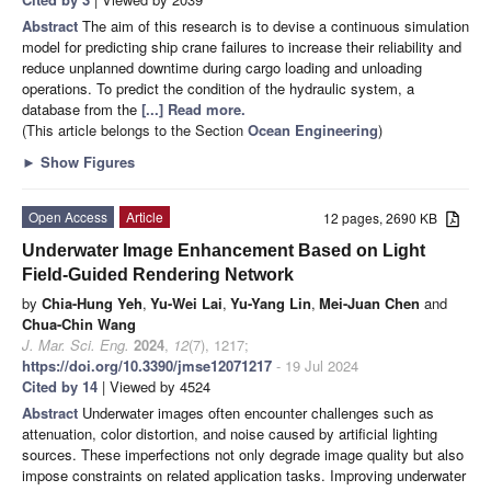
Abstract
The aim of this research is to devise a continuous simulation
model for predicting ship crane failures to increase their reliability and
reduce unplanned downtime during cargo loading and unloading
operations. To predict the condition of the hydraulic system, a
database from the
[...] Read more.
(This article belongs to the Section
Ocean Engineering
)
►
Show Figures
Open Access
Article
12 pages, 2690 KB
Underwater Image Enhancement Based on Light
Field-Guided Rendering Network
by
Chia-Hung Yeh
,
Yu-Wei Lai
,
Yu-Yang Lin
,
Mei-Juan Chen
and
Chua-Chin Wang
J. Mar. Sci. Eng.
2024
,
12
(7), 1217;
https://doi.org/10.3390/jmse12071217
- 19 Jul 2024
Cited by 14
| Viewed by 4524
Abstract
Underwater images often encounter challenges such as
attenuation, color distortion, and noise caused by artificial lighting
sources. These imperfections not only degrade image quality but also
impose constraints on related application tasks. Improving underwater