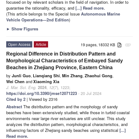
focused on by relevant scholars in the field of navigation. In order to
guarantee the rationality, efficacy, and
[...] Read more.
(This article belongs to the Special Issue
Autonomous Marine
Vehicle Operations—2nd Edition
)
►
Show Figures
Open Access
Article
19 pages, 18332 KB
attachment
Regional Difference in Distribution Pattern and
Morphological Characteristics of Embayed Sandy
Beaches in Zhejiang Province, Eastern China
by
Junli Guo
,
Lianqiang Shi
,
Min Zhang
,
Zhaohui Gong
,
Wei Chen
and
Xiaoming Xia
J. Mar. Sci. Eng.
2024
,
12
(7), 1223;
https://doi.org/10.3390/jmse12071223
- 20 Jul 2024
Cited by 2
| Viewed by 2316
Abstract
The distribution pattern and the morphology of sandy
beaches have been extensively studied, while those in turbid coastal
environments near large river estuaries are still unclear. This study
analyzes the distribution pattern, morphological characteristics, and
influencing factors of Zhejiang sandy beaches using statistical
[...]
Read more.