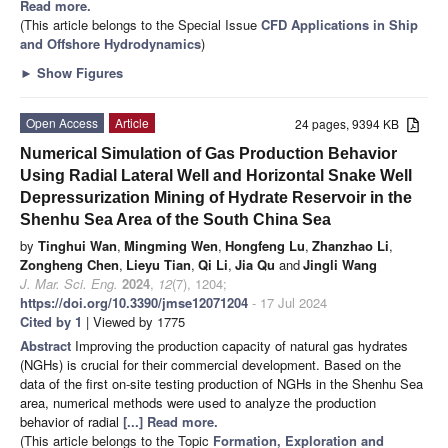
Read more.
(This article belongs to the Special Issue
CFD Applications in Ship
and Offshore Hydrodynamics
)
►
Show Figures
Open Access
Article
24 pages, 9394 KB
Numerical Simulation of Gas Production Behavior
Using Radial Lateral Well and Horizontal Snake Well
Depressurization Mining of Hydrate Reservoir in the
Shenhu Sea Area of the South China Sea
by
Tinghui Wan
,
Mingming Wen
,
Hongfeng Lu
,
Zhanzhao Li
,
Zongheng Chen
,
Lieyu Tian
,
Qi Li
,
Jia Qu
and
Jingli Wang
J. Mar. Sci. Eng.
2024
,
12
(7), 1204;
https://doi.org/10.3390/jmse12071204
- 17 Jul 2024
Cited by 1
| Viewed by 1775
Abstract
Improving the production capacity of natural gas hydrates
(NGHs) is crucial for their commercial development. Based on the
data of the first on-site testing production of NGHs in the Shenhu Sea
area, numerical methods were used to analyze the production
behavior of radial
[...] Read more.
(This article belongs to the Topic
Formation, Exploration and