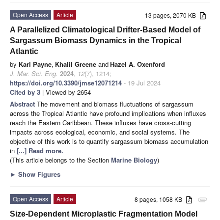
Open Access
Article
13 pages, 2070 KB
A Parallelized Climatological Drifter-Based Model of
Sargassum Biomass Dynamics in the Tropical
Atlantic
by
Karl Payne
,
Khalil Greene
and
Hazel A. Oxenford
J. Mar. Sci. Eng.
2024
,
12
(7), 1214;
https://doi.org/10.3390/jmse12071214
- 19 Jul 2024
Cited by 3
| Viewed by 2654
Abstract
The movement and biomass fluctuations of sargassum
across the Tropical Atlantic have profound implications when influxes
reach the Eastern Caribbean. These influxes have cross-cutting
impacts across ecological, economic, and social systems. The
objective of this work is to quantify sargassum biomass accumulation
in
[...] Read more.
(This article belongs to the Section
Marine Biology
)
►
Show Figures
Open Access
Article
8 pages, 1058 KB
attachment
Size-Dependent Microplastic Fragmentation Model