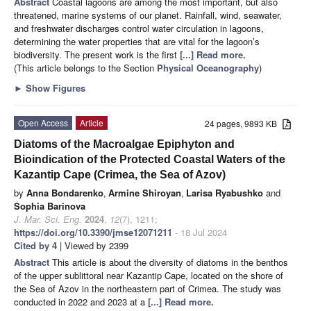
Abstract
Coastal lagoons are among the most important, but also
threatened, marine systems of our planet. Rainfall, wind, seawater,
and freshwater discharges control water circulation in lagoons,
determining the water properties that are vital for the lagoon’s
biodiversity. The present work is the first
[...] Read more.
(This article belongs to the Section
Physical Oceanography
)
►
Show Figures
Open Access
Article
24 pages, 9893 KB
Diatoms of the Macroalgae Epiphyton and
Bioindication of the Protected Coastal Waters of the
Kazantip Cape (Crimea, the Sea of Azov)
by
Anna Bondarenko
,
Armine Shiroyan
,
Larisa Ryabushko
and
Sophia Barinova
J. Mar. Sci. Eng.
2024
,
12
(7), 1211;
https://doi.org/10.3390/jmse12071211
- 18 Jul 2024
Cited by 4
| Viewed by 2399
Abstract
This article is about the diversity of diatoms in the benthos
of the upper sublittoral near Kazantip Cape, located on the shore of
the Sea of Azov in the northeastern part of Crimea. The study was
conducted in 2022 and 2023 at a
[...] Read more.