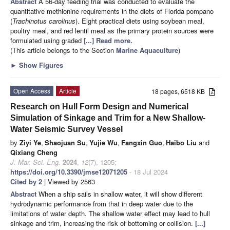
Abstract
A 56-day feeding trial was conducted to evaluate the
quantitative methionine requirements in the diets of Florida pompano
(
Trachinotus carolinus
). Eight practical diets using soybean meal,
poultry meal, and red lentil meal as the primary protein sources were
formulated using graded
[...] Read more.
(This article belongs to the Section
Marine Aquaculture
)
►
Show Figures
Open Access
Article
18 pages, 6518 KB
Research on Hull Form Design and Numerical
Simulation of Sinkage and Trim for a New Shallow-
Water Seismic Survey Vessel
by
Ziyi Ye
,
Shaojuan Su
,
Yujie Wu
,
Fangxin Guo
,
Haibo Liu
and
Qixiang Cheng
J. Mar. Sci. Eng.
2024
,
12
(7), 1205;
https://doi.org/10.3390/jmse12071205
- 18 Jul 2024
Cited by 2
| Viewed by 2563
Abstract
When a ship sails in shallow water, it will show different
hydrodynamic performance from that in deep water due to the
limitations of water depth. The shallow water effect may lead to hull
sinkage and trim, increasing the risk of bottoming or collision.
[...]