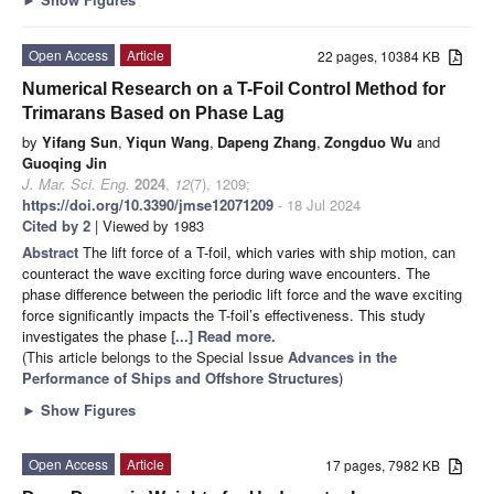
Open Access
Article
22 pages, 10384 KB
Numerical Research on a T-Foil Control Method for
Trimarans Based on Phase Lag
by
Yifang Sun
,
Yiqun Wang
,
Dapeng Zhang
,
Zongduo Wu
and
Guoqing Jin
J. Mar. Sci. Eng.
2024
,
12
(7), 1209;
https://doi.org/10.3390/jmse12071209
- 18 Jul 2024
Cited by 2
| Viewed by 1983
Abstract
The lift force of a T-foil, which varies with ship motion, can
counteract the wave exciting force during wave encounters. The
phase difference between the periodic lift force and the wave exciting
force significantly impacts the T-foil’s effectiveness. This study
investigates the phase
[...] Read more.
(This article belongs to the Special Issue
Advances in the
Performance of Ships and Offshore Structures
)
►
Show Figures
Open Access
Article
17 pages, 7982 KB