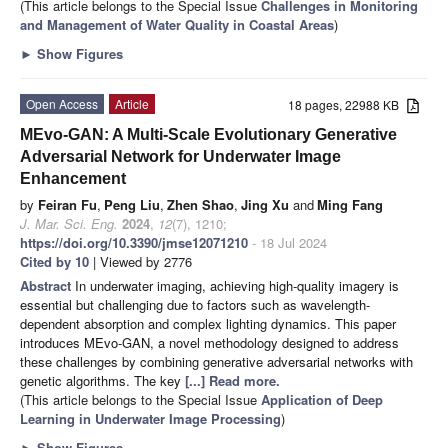
(This article belongs to the Special Issue
Challenges in Monitoring
and Management of Water Quality in Coastal Areas
)
►
Show Figures
Open Access
Article
18 pages, 22988 KB
MEvo-GAN: A Multi-Scale Evolutionary Generative
Adversarial Network for Underwater Image
Enhancement
by
Feiran Fu
,
Peng Liu
,
Zhen Shao
,
Jing Xu
and
Ming Fang
J. Mar. Sci. Eng.
2024
,
12
(7), 1210;
https://doi.org/10.3390/jmse12071210
- 18 Jul 2024
Cited by 10
| Viewed by 2776
Abstract
In underwater imaging, achieving high-quality imagery is
essential but challenging due to factors such as wavelength-
dependent absorption and complex lighting dynamics. This paper
introduces MEvo-GAN, a novel methodology designed to address
these challenges by combining generative adversarial networks with
genetic algorithms. The key
[...] Read more.
(This article belongs to the Special Issue
Application of Deep
Learning in Underwater Image Processing
)
►
Show Figures