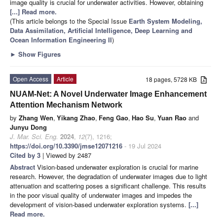
image quality is crucial for underwater activities. However, obtaining
[...] Read more.
(This article belongs to the Special Issue
Earth System Modeling,
Data Assimilation, Artificial Intelligence, Deep Learning and
Ocean Information Engineering II
)
►
Show Figures
Open Access
Article
18 pages, 5728 KB
NUAM-Net: A Novel Underwater Image Enhancement
Attention Mechanism Network
by
Zhang Wen
,
Yikang Zhao
,
Feng Gao
,
Hao Su
,
Yuan Rao
and
Junyu Dong
J. Mar. Sci. Eng.
2024
,
12
(7), 1216;
https://doi.org/10.3390/jmse12071216
- 19 Jul 2024
Cited by 3
| Viewed by 2487
Abstract
Vision-based underwater exploration is crucial for marine
research. However, the degradation of underwater images due to light
attenuation and scattering poses a significant challenge. This results
in the poor visual quality of underwater images and impedes the
development of vision-based underwater exploration systems.
[...]
Read more.