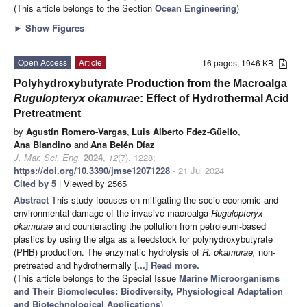
(This article belongs to the Section
Ocean Engineering
)
►
Show Figures
Open Access
Article
16 pages, 1946 KB
Polyhydroxybutyrate Production from the Macroalga
Rugulopteryx okamurae
: Effect of Hydrothermal Acid
Pretreatment
by
Agustín Romero-Vargas
,
Luis Alberto Fdez-Güelfo
,
Ana Blandino
and
Ana Belén Díaz
J. Mar. Sci. Eng.
2024
,
12
(7), 1228;
https://doi.org/10.3390/jmse12071228
- 21 Jul 2024
Cited by 5
| Viewed by 2565
Abstract
This study focuses on mitigating the socio-economic and
environmental damage of the invasive macroalga
Rugulopteryx
okamurae
and counteracting the pollution from petroleum-based
plastics by using the alga as a feedstock for polyhydroxybutyrate
(PHB) production. The enzymatic hydrolysis of
R. okamurae,
non-
pretreated and hydrothermally
[...] Read more.
(This article belongs to the Special Issue
Marine Microorganisms
and Their Biomolecules: Biodiversity, Physiological Adaptation
and Biotechnological Applications
)