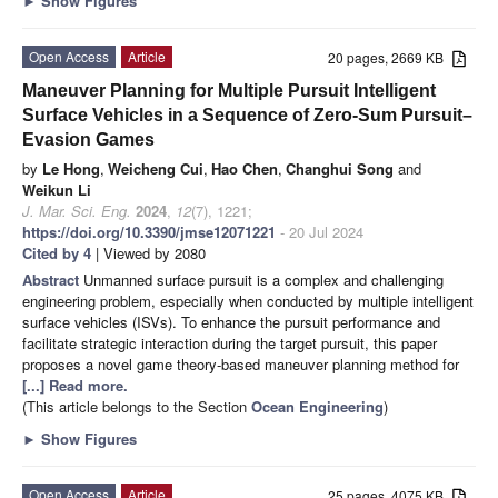
►
Show Figures
Open Access
Article
20 pages, 2669 KB
Maneuver Planning for Multiple Pursuit Intelligent
Surface Vehicles in a Sequence of Zero-Sum Pursuit–
Evasion Games
by
Le Hong
,
Weicheng Cui
,
Hao Chen
,
Changhui Song
and
Weikun Li
J. Mar. Sci. Eng.
2024
,
12
(7), 1221;
https://doi.org/10.3390/jmse12071221
- 20 Jul 2024
Cited by 4
| Viewed by 2080
Abstract
Unmanned surface pursuit is a complex and challenging
engineering problem, especially when conducted by multiple intelligent
surface vehicles (ISVs). To enhance the pursuit performance and
facilitate strategic interaction during the target pursuit, this paper
proposes a novel game theory-based maneuver planning method for
[...] Read more.
(This article belongs to the Section
Ocean Engineering
)
►
Show Figures
Open Access
Article
25 pages, 4075 KB