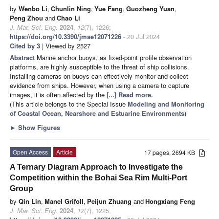
by
Wenbo Li
,
Chunlin Ning
,
Yue Fang
,
Guozheng Yuan
,
Peng Zhou
and
Chao Li
J. Mar. Sci. Eng.
2024
,
12
(7), 1226;
https://doi.org/10.3390/jmse12071226
- 20 Jul 2024
Cited by 3
| Viewed by 2527
Abstract
Marine anchor buoys, as fixed-point profile observation
platforms, are highly susceptible to the threat of ship collisions.
Installing cameras on buoys can effectively monitor and collect
evidence from ships. However, when using a camera to capture
images, it is often affected by the
[...] Read more.
(This article belongs to the Special Issue
Modeling and Monitoring
of Coastal Ocean, Nearshore and Estuarine Environments
)
►
Show Figures
Open Access
Article
17 pages, 2694 KB
A Ternary Diagram Approach to Investigate the
Competition within the Bohai Sea Rim Multi-Port
Group
by
Qin Lin
,
Manel Grifoll
,
Peijun Zhuang
and
Hongxiang Feng
J. Mar. Sci. Eng.
2024
,
12
(7), 1225;