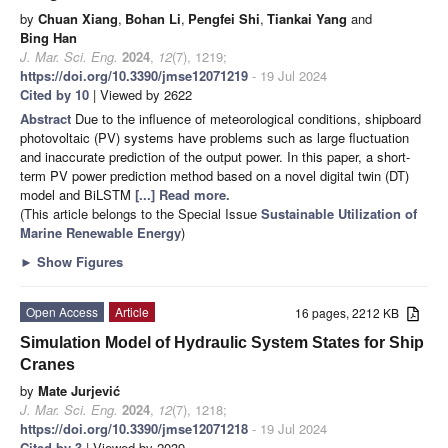
by
Chuan Xiang
,
Bohan Li
,
Pengfei Shi
,
Tiankai Yang
and
Bing Han
J. Mar. Sci. Eng.
2024
,
12
(7), 1219;
https://doi.org/10.3390/jmse12071219
- 19 Jul 2024
Cited by 10
| Viewed by 2622
Abstract
Due to the influence of meteorological conditions, shipboard
photovoltaic (PV) systems have problems such as large fluctuation
and inaccurate prediction of the output power. In this paper, a short-
term PV power prediction method based on a novel digital twin (DT)
model and BiLSTM
[...] Read more.
(This article belongs to the Special Issue
Sustainable Utilization of
Marine Renewable Energy
)
►
Show Figures
Open Access
Article
16 pages, 2212 KB
Simulation Model of Hydraulic System States for Ship
Cranes
by
Mate Jurjević
J. Mar. Sci. Eng.
2024
,
12
(7), 1218;
https://doi.org/10.3390/jmse12071218
- 19 Jul 2024
Cited by 3
| Viewed by 2039