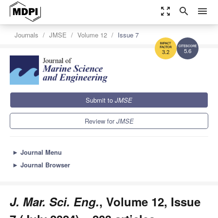
zoom_out_map
search
menu
Journals
JMSE
Volume 12
Issue 7
5.6
3.2
Submit to
JMSE
Review for
JMSE
►
Journal Menu
►
Journal Browser
J. Mar. Sci. Eng.
, Volume 12, Issue