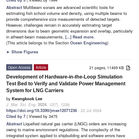
Abstract
Multibeam sonars are advanced scientific tools for
estimating fish school volume and density, using multiple beams to
provide comprehensive size measurements of detected targets.
However, challenges remain in accurately estimating target
dimensions due to beam geometric expansion and overlap, particularly
in athwart-beam measurements,
[...] Read more.
(This article belongs to the Section
Ocean Engineering
)
►
Show Figures
Open Access
Article
21 pages, 11469 KB
Development of Hardware-in-the-Loop Simulation
Test Bed to Verify and Validate Power Management
System for LNG Carriers
by
Kwangkook Lee
J. Mar. Sci. Eng.
2024
,
12
(7), 1236;
https://doi.org/10.3390/jmse12071236
- 22 Jul 2024
Cited by 7
| Viewed by 3475
Abstract
Liquefied natural gas carrier (LNGC) orders are increasing
owing to marine environment regulations. The complexity of the
integrated system applied to shipbuilding and software errors have