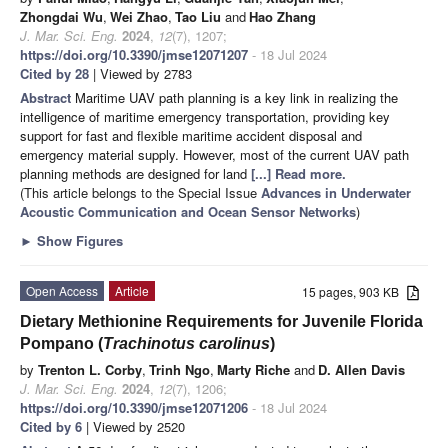
Zhongdai Wu
,
Wei Zhao
,
Tao Liu
and
Hao Zhang
J. Mar. Sci. Eng.
2024
,
12
(7), 1207;
https://doi.org/10.3390/jmse12071207
- 18 Jul 2024
Cited by 28
| Viewed by 2783
Abstract
Maritime UAV path planning is a key link in realizing the
intelligence of maritime emergency transportation, providing key
support for fast and flexible maritime accident disposal and
emergency material supply. However, most of the current UAV path
planning methods are designed for land
[...] Read more.
(This article belongs to the Special Issue
Advances in Underwater
Acoustic Communication and Ocean Sensor Networks
)
►
Show Figures
Open Access
Article
15 pages, 903 KB
Dietary Methionine Requirements for Juvenile Florida
Pompano (
Trachinotus carolinus
)
by
Trenton L. Corby
,
Trinh Ngo
,
Marty Riche
and
D. Allen Davis
J. Mar. Sci. Eng.
2024
,
12
(7), 1206;
https://doi.org/10.3390/jmse12071206
- 18 Jul 2024
Cited by 6
| Viewed by 2520