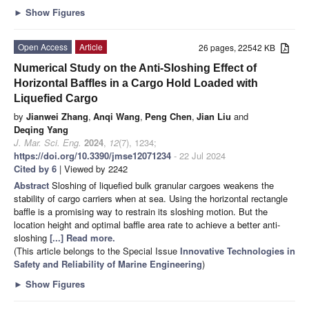
►
Show Figures
Open Access
Article
26 pages, 22542 KB
Numerical Study on the Anti-Sloshing Effect of
Horizontal Baffles in a Cargo Hold Loaded with
Liquefied Cargo
by
Jianwei Zhang
,
Anqi Wang
,
Peng Chen
,
Jian Liu
and
Deqing Yang
J. Mar. Sci. Eng.
2024
,
12
(7), 1234;
https://doi.org/10.3390/jmse12071234
- 22 Jul 2024
Cited by 6
| Viewed by 2242
Abstract
Sloshing of liquefied bulk granular cargoes weakens the
stability of cargo carriers when at sea. Using the horizontal rectangle
baffle is a promising way to restrain its sloshing motion. But the
location height and optimal baffle area rate to achieve a better anti-
sloshing
[...] Read more.
(This article belongs to the Special Issue
Innovative Technologies in
Safety and Reliability of Marine Engineering
)
►
Show Figures