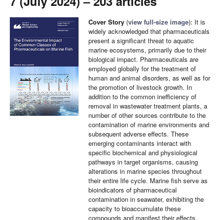
7 (July 2024) – 203 articles
Cover Story
(
view full-size image
): It is
widely acknowledged that pharmaceuticals
present a significant threat to aquatic
marine ecosystems, primarily due to their
biological impact. Pharmaceuticals are
employed globally for the treatment of
human and animal disorders, as well as for
the promotion of livestock growth. In
addition to the common inefficiency of
removal in wastewater treatment plants, a
number of other sources contribute to the
contamination of marine environments and
subsequent adverse effects. These
emerging contaminants interact with
specific biochemical and physiological
pathways in target organisms, causing
alterations in marine species throughout
their entire life cycle. Marine fish serve as
bioindicators of pharmaceutical
contamination in seawater, exhibiting the
capacity to bioaccumulate these
compounds and manifest their effects.