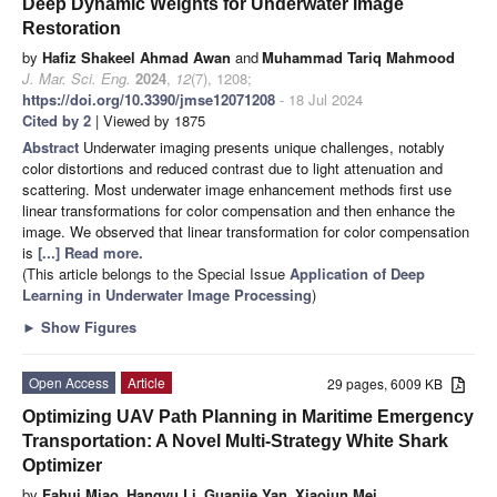
Deep Dynamic Weights for Underwater Image
Restoration
by
Hafiz Shakeel Ahmad Awan
and
Muhammad Tariq Mahmood
J. Mar. Sci. Eng.
2024
,
12
(7), 1208;
https://doi.org/10.3390/jmse12071208
- 18 Jul 2024
Cited by 2
| Viewed by 1875
Abstract
Underwater imaging presents unique challenges, notably
color distortions and reduced contrast due to light attenuation and
scattering. Most underwater image enhancement methods first use
linear transformations for color compensation and then enhance the
image. We observed that linear transformation for color compensation
is
[...] Read more.
(This article belongs to the Special Issue
Application of Deep
Learning in Underwater Image Processing
)
►
Show Figures
Open Access
Article
29 pages, 6009 KB
Optimizing UAV Path Planning in Maritime Emergency
Transportation: A Novel Multi-Strategy White Shark
Optimizer
by
Fahui Miao
,
Hangyu Li
,
Guanjie Yan
,
Xiaojun Mei
,