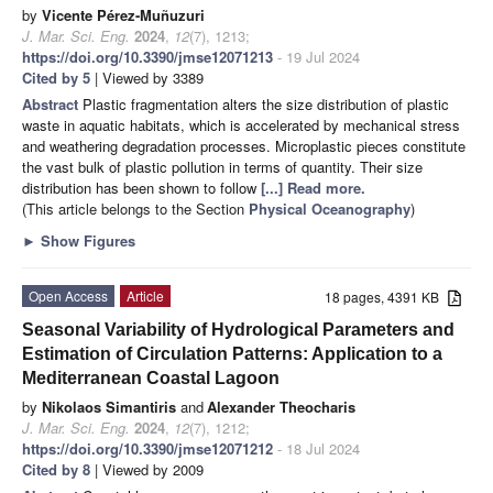
by
Vicente Pérez-Muñuzuri
J. Mar. Sci. Eng.
2024
,
12
(7), 1213;
https://doi.org/10.3390/jmse12071213
- 19 Jul 2024
Cited by 5
| Viewed by 3389
Abstract
Plastic fragmentation alters the size distribution of plastic
waste in aquatic habitats, which is accelerated by mechanical stress
and weathering degradation processes. Microplastic pieces constitute
the vast bulk of plastic pollution in terms of quantity. Their size
distribution has been shown to follow
[...] Read more.
(This article belongs to the Section
Physical Oceanography
)
►
Show Figures
Open Access
Article
18 pages, 4391 KB
Seasonal Variability of Hydrological Parameters and
Estimation of Circulation Patterns: Application to a
Mediterranean Coastal Lagoon
by
Nikolaos Simantiris
and
Alexander Theocharis
J. Mar. Sci. Eng.
2024
,
12
(7), 1212;
https://doi.org/10.3390/jmse12071212
- 18 Jul 2024
Cited by 8
| Viewed by 2009