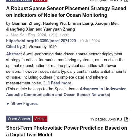
A Robust Sparse Sensor Placement Strategy Based
on Indicators of Noise for Ocean Monitoring
by
Qiannan Zhang
,
Huafeng Wu
,
Li’nian Liang
,
Xiaojun Mei
,
Jiangfeng Xian
and
Yuanyuan Zhang
J. Mar. Sci. Eng.
2024
,
12
(7), 1220;
https://doi.org/10.3390/jmse12071220
- 19 Jul 2024
Cited by 2
| Viewed by 1940
Abstract
A well-performing data-driven sparse sensor deployment
strategy is critical for marine monitoring systems, as it enables the
optimal reconstruction of marine physical quantities with fewer
sensors. However, ocean data typically contain substantial amounts
of noise, including outliers (incomplete data) and inherent
measurement noise,
[...] Read more.
(This article belongs to the Special Issue
Advances in Underwater
Acoustic Communication and Ocean Sensor Networks
)
►
Show Figures
Open Access
Article
19 pages, 8549 KB
Short-Term Photovoltaic Power Prediction Based on
a Digital Twin Model