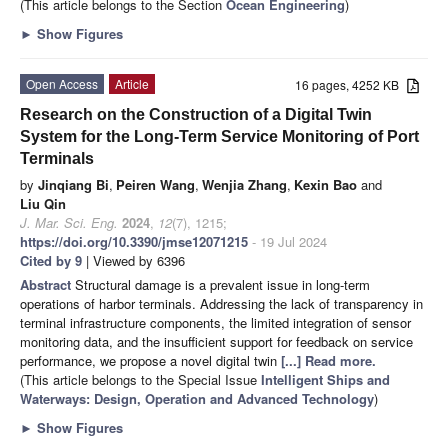
(This article belongs to the Section
Ocean Engineering
)
►
Show Figures
Open Access
Article
16 pages, 4252 KB
Research on the Construction of a Digital Twin
System for the Long-Term Service Monitoring of Port
Terminals
by
Jinqiang Bi
,
Peiren Wang
,
Wenjia Zhang
,
Kexin Bao
and
Liu Qin
J. Mar. Sci. Eng.
2024
,
12
(7), 1215;
https://doi.org/10.3390/jmse12071215
- 19 Jul 2024
Cited by 9
| Viewed by 6396
Abstract
Structural damage is a prevalent issue in long-term
operations of harbor terminals. Addressing the lack of transparency in
terminal infrastructure components, the limited integration of sensor
monitoring data, and the insufficient support for feedback on service
performance, we propose a novel digital twin
[...] Read more.
(This article belongs to the Special Issue
Intelligent Ships and
Waterways: Design, Operation and Advanced Technology
)
►
Show Figures