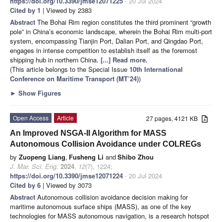
https://doi.org/10.3390/jmse12071225
- 20 Jul 2024
Cited by 1
| Viewed by 2383
Abstract
The Bohai Rim region constitutes the third prominent “growth
pole” in China’s economic landscape, wherein the Bohai Rim multi-port
system, encompassing Tianjin Port, Dalian Port, and Qingdao Port,
engages in intense competition to establish itself as the foremost
shipping hub in northern China.
[...] Read more.
(This article belongs to the Special Issue
10th International
Conference on Maritime Transport (MT’24)
)
►
Show Figures
Open Access
Article
27 pages, 4121 KB
An Improved NSGA-II Algorithm for MASS
Autonomous Collision Avoidance under COLREGs
by
Zuopeng Liang
,
Fusheng Li
and
Shibo Zhou
J. Mar. Sci. Eng.
2024
,
12
(7), 1224;
https://doi.org/10.3390/jmse12071224
- 20 Jul 2024
Cited by 6
| Viewed by 3073
Abstract
Autonomous collision avoidance decision making for
maritime autonomous surface ships (MASS), as one of the key
technologies for MASS autonomous navigation, is a research hotspot