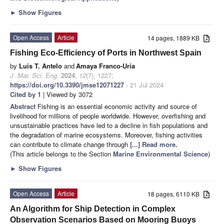
►
Show Figures
Open Access
Article
14 pages, 1889 KB
Fishing Eco-Efficiency of Ports in Northwest Spain
by
Luis T. Antelo
and
Amaya Franco-Uría
J. Mar. Sci. Eng.
2024
,
12
(7), 1227;
https://doi.org/10.3390/jmse12071227
- 21 Jul 2024
Cited by 1
| Viewed by 3072
Abstract
Fishing is an essential economic activity and source of
livelihood for millions of people worldwide. However, overfishing and
unsustainable practices have led to a decline in fish populations and
the degradation of marine ecosystems. Moreover, fishing activities
can contribute to climate change through
[...] Read more.
(This article belongs to the Section
Marine Environmental Science
)
►
Show Figures
Open Access
Article
18 pages, 6110 KB
An Algorithm for Ship Detection in Complex
Observation Scenarios Based on Mooring Buoys