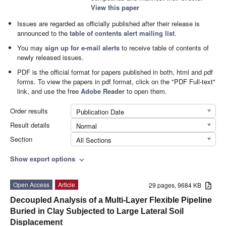
View this paper
Issues are regarded as officially published after their release is
announced to the
table of contents alert mailing list
.
You may
sign up for e-mail alerts
to receive table of contents of
newly released issues.
PDF is the official format for papers published in both, html and pdf
forms. To view the papers in pdf format, click on the "PDF Full-text"
link, and use the free
Adobe Reader
to open them.
Order results
Publication Date
Result details
Normal
Section
All Sections
Show export options
expand_more
Open Access
Article
29 pages, 9684 KB
Decoupled Analysis of a Multi-Layer Flexible Pipeline
Buried in Clay Subjected to Large Lateral Soil
Displacement