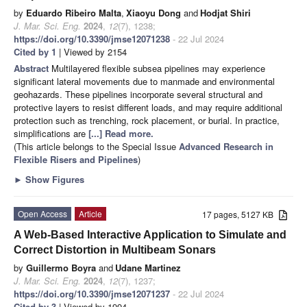
by
Eduardo Ribeiro Malta
,
Xiaoyu Dong
and
Hodjat Shiri
J. Mar. Sci. Eng.
2024
,
12
(7), 1238;
https://doi.org/10.3390/jmse12071238
- 22 Jul 2024
Cited by 1
| Viewed by 2154
Abstract
Multilayered flexible subsea pipelines may experience
significant lateral movements due to manmade and environmental
geohazards. These pipelines incorporate several structural and
protective layers to resist different loads, and may require additional
protection such as trenching, rock placement, or burial. In practice,
simplifications are
[...] Read more.
(This article belongs to the Special Issue
Advanced Research in
Flexible Risers and Pipelines
)
►
Show Figures
Open Access
Article
17 pages, 5127 KB
A Web-Based Interactive Application to Simulate and
Correct Distortion in Multibeam Sonars
by
Guillermo Boyra
and
Udane Martinez
J. Mar. Sci. Eng.
2024
,
12
(7), 1237;
https://doi.org/10.3390/jmse12071237
- 22 Jul 2024
Cited by 3
| Viewed by 1994