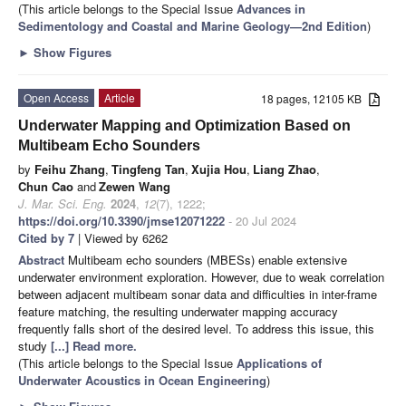
(This article belongs to the Special Issue
Advances in
Sedimentology and Coastal and Marine Geology—2nd Edition
)
►
Show Figures
Open Access
Article
18 pages, 12105 KB
Underwater Mapping and Optimization Based on
Multibeam Echo Sounders
by
Feihu Zhang
,
Tingfeng Tan
,
Xujia Hou
,
Liang Zhao
,
Chun Cao
and
Zewen Wang
J. Mar. Sci. Eng.
2024
,
12
(7), 1222;
https://doi.org/10.3390/jmse12071222
- 20 Jul 2024
Cited by 7
| Viewed by 6262
Abstract
Multibeam echo sounders (MBESs) enable extensive
underwater environment exploration. However, due to weak correlation
between adjacent multibeam sonar data and difficulties in inter-frame
feature matching, the resulting underwater mapping accuracy
frequently falls short of the desired level. To address this issue, this
study
[...] Read more.
(This article belongs to the Special Issue
Applications of
Underwater Acoustics in Ocean Engineering
)