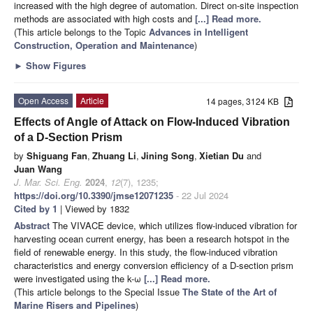
increased with the high degree of automation. Direct on-site inspection
methods are associated with high costs and
[...] Read more.
(This article belongs to the Topic
Advances in Intelligent
Construction, Operation and Maintenance
)
►
Show Figures
Open Access
Article
14 pages, 3124 KB
Effects of Angle of Attack on Flow-Induced Vibration
of a D-Section Prism
by
Shiguang Fan
,
Zhuang Li
,
Jining Song
,
Xietian Du
and
Juan Wang
J. Mar. Sci. Eng.
2024
,
12
(7), 1235;
https://doi.org/10.3390/jmse12071235
- 22 Jul 2024
Cited by 1
| Viewed by 1832
Abstract
The VIVACE device, which utilizes flow-induced vibration for
harvesting ocean current energy, has been a research hotspot in the
field of renewable energy. In this study, the flow-induced vibration
characteristics and energy conversion efficiency of a D-section prism
were investigated using the k-ω
[...] Read more.
(This article belongs to the Special Issue
The State of the Art of
Marine Risers and Pipelines
)