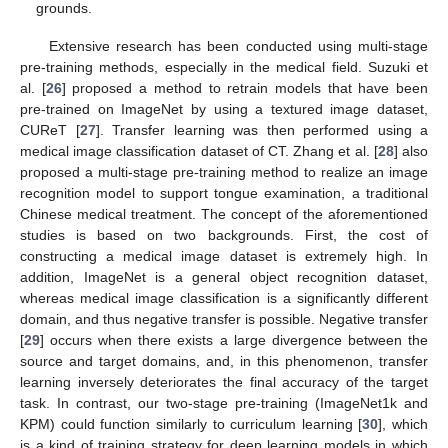
grounds.
Extensive research has been conducted using multi-stage
pre-training methods, especially in the medical field. Suzuki et
al. [
26
] proposed a method to retrain models that have been
pre-trained on ImageNet by using a textured image dataset,
CUReT [
27
]. Transfer learning was then performed using a
medical image classification dataset of CT. Zhang et al. [
28
] also
proposed a multi-stage pre-training method to realize an image
recognition model to support tongue examination, a traditional
Chinese medical treatment. The concept of the aforementioned
studies is based on two backgrounds. First, the cost of
constructing a medical image dataset is extremely high. In
addition, ImageNet is a general object recognition dataset,
whereas medical image classification is a significantly different
domain, and thus negative transfer is possible. Negative transfer
[
29
] occurs when there exists a large divergence between the
source and target domains, and, in this phenomenon, transfer
learning inversely deteriorates the final accuracy of the target
task. In contrast, our two-stage pre-training (ImageNet1k and
KPM) could function similarly to curriculum learning [
30
], which
is a kind of training strategy for deep learning models in which