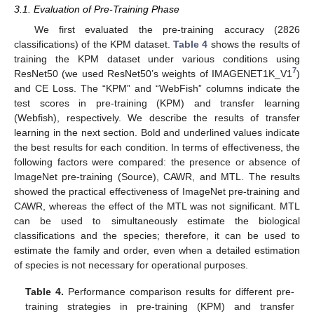
3.1. Evaluation of Pre-Training Phase
We first evaluated the pre-training accuracy (2826
classifications) of the KPM dataset.
Table 4
shows the results of
training the KPM dataset under various conditions using
7
ResNet50 (we used ResNet50’s weights of IMAGENET1K_V1
)
and CE Loss. The “KPM” and “WebFish” columns indicate the
test scores in pre-training (KPM) and transfer learning
(Webfish), respectively. We describe the results of transfer
learning in the next section. Bold and underlined values indicate
the best results for each condition. In terms of effectiveness, the
following factors were compared: the presence or absence of
ImageNet pre-training (Source), CAWR, and MTL. The results
showed the practical effectiveness of ImageNet pre-training and
CAWR, whereas the effect of the MTL was not significant. MTL
can be used to simultaneously estimate the biological
classifications and the species; therefore, it can be used to
estimate the family and order, even when a detailed estimation
of species is not necessary for operational purposes.
Table 4.
Performance comparison results for different pre-
training strategies in pre-training (KPM) and transfer