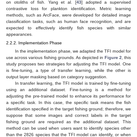
on otoliths of fish. Yang et al. [
43
] adopted a supervised
contrastive loss for plankton identification. Metric learning
methods, such as ArcFace, were developed for detailed image
classification tasks, such as human face recognition, and are
expected to effectively identify fish species with similar
appearances.
2.2.2. Implementation Phase
In the implementation phase, we adapted the TFI model for
use across various fishing grounds. As depicted in
Figure 2
, this
study proposes two strategies for adjusting the TFI model. One
is fine-tuning, a type of transfer learning, while the other is
output layer masking based on category suggestion.
In transfer learning, the TFI model is trained by fine-tuning
using an additional dataset. Fine-tuning is a method for
adjusting the pre-trained model to enhance its performance for
a specific task. In this case, the specific task means the fish
identification specified in the target fishing ground; therefore, we
suppose that some images and correct labels in the target
fishing ground are required as the additional dataset. This
method can be used when users want to identify species other
than the 2826 species that the TFI model can identify, or when