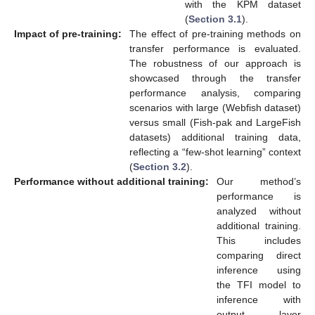
with the KPM dataset
(
Section 3.1
).
Impact of pre-training:
The effect of pre-training methods on
transfer performance is evaluated.
The robustness of our approach is
showcased through the transfer
performance analysis, comparing
scenarios with large (Webfish dataset)
versus small (Fish-pak and LargeFish
datasets) additional training data,
reflecting a “few-shot learning” context
(
Section 3.2
).
Performance without additional training:
Our method’s
performance is
analyzed without
additional training.
This includes
comparing direct
inference using
the TFI model to
inference with
output layer