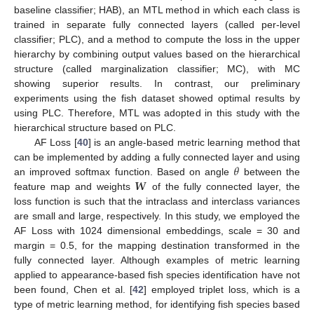
baseline classifier; HAB), an MTL method in which each class is
trained in separate fully connected layers (called per-level
classifier; PLC), and a method to compute the loss in the upper
hierarchy by combining output values based on the hierarchical
structure (called marginalization classifier; MC), with MC
showing superior results. In contrast, our preliminary
experiments using the fish dataset showed optimal results by
using PLC. Therefore, MTL was adopted in this study with the
hierarchical structure based on PLC.
AF Loss [
40
] is an angle-based metric learning method that
𝜃
can be implemented by adding a fully connected layer and using
𝑾
an improved softmax function. Based on angle
between the
feature map and weights
of the fully connected layer, the
loss function is such that the intraclass and interclass variances
are small and large, respectively. In this study, we employed the
AF Loss with 1024 dimensional embeddings, scale = 30 and
margin = 0.5, for the mapping destination transformed in the
fully connected layer. Although examples of metric learning
applied to appearance-based fish species identification have not
been found, Chen et al. [
42
] employed triplet loss, which is a
type of metric learning method, for identifying fish species based