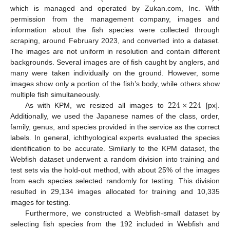
which is managed and operated by Zukan.com, Inc. With
permission from the management company, images and
information about the fish species were collected through
scraping, around February 2023, and converted into a dataset.
The images are not uniform in resolution and contain different
backgrounds. Several images are of fish caught by anglers, and
many were taken individually on the ground. However, some
images show only a portion of the fish’s body, while others show
224
×
224
multiple fish simultaneously.
As with KPM, we resized all images to
[px].
Additionally, we used the Japanese names of the class, order,
family, genus, and species provided in the service as the correct
labels. In general, ichthyological experts evaluated the species
identification to be accurate. Similarly to the KPM dataset, the
Webfish dataset underwent a random division into training and
test sets via the hold-out method, with about 25% of the images
from each species selected randomly for testing. This division
resulted in 29,134 images allocated for training and 10,335
images for testing.
Furthermore, we constructed a Webfish-small dataset by
selecting fish species from the 192 included in Webfish and