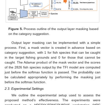
Figure 5.
Process outline of the output layer masking based
on the category suggestion.
Output layer masking can be implemented with a simple
process. First, a mask vector is created in advance based on
category suggestion, with 1 for fish species that can be caught
in the target fishing grounds and 0 for those that cannot be
caught. The Adamar product of the mask vector and the scores
of the 2826 fish species output by the TFI model are computed
just before the softmax function is passed. The probability can
be calculated appropriately by performing the masking just
before the softmax function.
2.3. Experimental Settings
We outline the experimental setup used to assess the
proposed method’s effectiveness. The experiments were