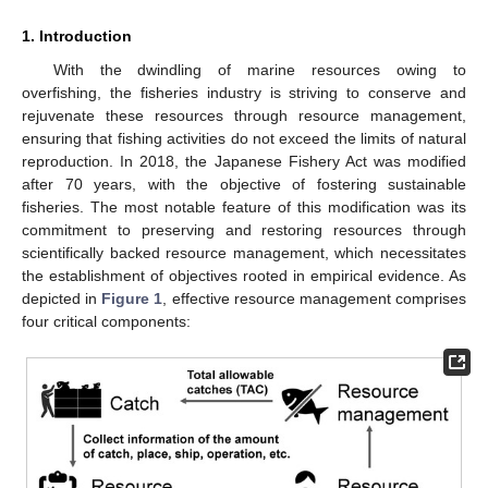
1. Introduction
With the dwindling of marine resources owing to
overfishing, the fisheries industry is striving to conserve and
rejuvenate these resources through resource management,
ensuring that fishing activities do not exceed the limits of natural
reproduction. In 2018, the Japanese Fishery Act was modified
after 70 years, with the objective of fostering sustainable
fisheries. The most notable feature of this modification was its
commitment to preserving and restoring resources through
scientifically backed resource management, which necessitates
the establishment of objectives rooted in empirical evidence. As
depicted in
Figure 1
, effective resource management comprises
four critical components: