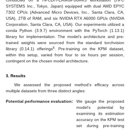
conducted on a HPCDIY-ERMGPU8R4S workstation (HPC
SYSTEMS Inc., Tokyo, Japan) equipped with dual AMD EPYC
7302 CPUs (Advanced Micro Devices, Inc., Santa Clara, CA,
USA), 2TB of RAM, and six NVIDIA RTX A6000 GPUs (NVIDIA
Corporation, Santa Clara, CA, USA). Our experiments utilized a
conda Python (3.9.7) environment with the PyTorch (1.13.1)
library for implementation. The model’s architecture and pre-
trained weights were sourced from the standard torchvision
5
library (0.14.1) offerings
. Pre-training on the KPM dataset,
within this setup, varied from four to six hours per session,
contingent on the chosen model architecture.
3. Results
We assessed the proposed method’s efficacy across
multiple datasets from three distinct angles:
Potential performance evaluation:
We gauge the proposed
model’s potential by
examining its estimation
accuracy on the KPM test
set during pre-training