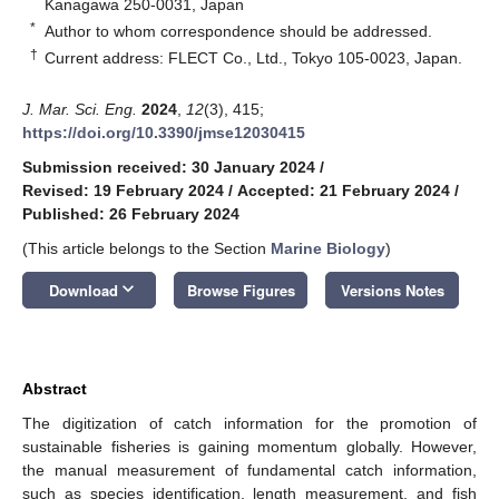
Kanagawa 250-0031, Japan
*
Author to whom correspondence should be addressed.
†
Current address: FLECT Co., Ltd., Tokyo 105-0023, Japan.
J. Mar. Sci. Eng.
2024
,
12
(3), 415;
https://doi.org/10.3390/jmse12030415
Submission received: 30 January 2024
/
Revised: 19 February 2024
/
Accepted: 21 February 2024
/
Published: 26 February 2024
(This article belongs to the Section
Marine Biology
)
keyboard_arrow_down
Download
Browse Figures
Versions Notes
Abstract
The digitization of catch information for the promotion of
sustainable fisheries is gaining momentum globally. However,
the manual measurement of fundamental catch information,
such as species identification, length measurement, and fish