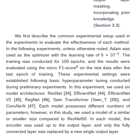
masking,
incorporating prior
knowledge
(
Section 3.3
).
We first describe the common experimental setup used in
the experiments to evaluate the effectiveness of each method.
10
In the following experiments, unless otherwise noted, Adam was
−
4
used as the optimizer with the learning rate of 5 ×
. The
training was conducted for 100 epochs, and the results were
6
evaluated using the micro F1-score
on the test data after the
last epoch of training. These experimental settings were
established following basic hyperparameter tuning conducted
during preliminary experiments. In this experiment, we used six
model architectures: ResNet [
34
], EfficientNet [
44
], EfficientNet
V2 [
45
], RegNet [
46
], Swin Transformer (Swin_T, [
35
]), and
ConvNeXt [
47
]. Each model possesses different numbers of
parameters; however, in this study, we used a model of a similar
or smaller size compared to ResNet50. In each model, the
encoder was used up to the output layer, and only the fully
connected layer was replaced by a new single output layer.