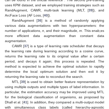
can be found in the official reference
. The second pre-training
uses KPM dataset, and we employed training strategies such as
RandAugment, CAWR, multi-task learning (MLT, [
39
]), and
ArcFace Loss (AF Loss, [
40
]).
RandAugment [
36
] is a method of randomly applying
various data augmentations with two hyperparameters: the
number of applications,
n
, and their magnitude,
m
. This enab;es
more efficient data augmentation than constant data
augmentation.
CAWR [
37
] is a type of learning rate scheduler that decays
the learning rate during learning according to a cosine curve,
returns the learning rate to its original value after a certain
period, and decays it again; this process is repeated. The
method is expected to achieve the optimal solution to rapidly
determine the local optimum solution and then exit it by
returning the learning rate to reconduct the search.
MTL [
39
] is used to obtain better feature representation by
using multiple outputs and multiple types of label information. In
particular, the estimation accuracy may be improved using MTL
for the biological classification of organisms, as proposed by
Dhall et al. [
41
]. In addition, they compared a multi-output model
with simultaneous class labels (called hierarchy-agnostic