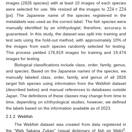
224
×
224
images (2826 species) with at least 10 images of each species
were selected for use. We resized all the images to
[px]. The Japanese name of the species registered in the
metalabels was used as the correct label. The fish species were
manually identified by an ichthyologist; therefore, accuracy is
guaranteed. In this study, the dataset was split into training and
test sets using the hold-out method, with approximately 10% of
the images from each species randomly selected for testing.
This process yielded 176,819 images for training and 19,474
images for testing.
Biological classifications include class, order, family, genus,
and species. Based on the Japanese names of the species, we
manually labeled class, order, family, and genus of all 2826
target fish species using information from the Webfish dataset
(described below) and manual references to databases outside
Japan. The definitions of these classes may change from time to
time, depending on ichthyological studies; however, we defined
the labels based on the information available as of 2023.
2.1.2. Webfish
The Webfish dataset was created from data registered in
2
the “Web Sakana Zukan” (visual dictionary of fish on Web)
,