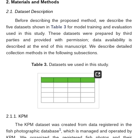
2. Materials and Methods
2.1. Dataset Description
Before describing the proposed method, we describe the
five datasets shown in
Table 3
for model training and evaluation
used in this study. These datasets were prepared by third
parties and provided with permission; data availability is
described at the end of this manuscript. We describe detailed
collection methods in the following subsections.
Table 3.
Datasets we used in this study.
2.1.1. KPM
The KPM dataset was created from data registered in the
1
fish photographic database
, which is managed and operated by
KPM. We organized the registered fish photos and their