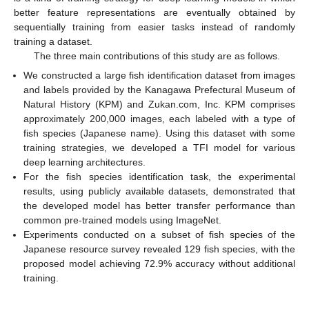
better feature representations are eventually obtained by
sequentially training from easier tasks instead of randomly
training a dataset.
The three main contributions of this study are as follows.
We constructed a large fish identification dataset from images
and labels provided by the Kanagawa Prefectural Museum of
Natural History (KPM) and Zukan.com, Inc. KPM comprises
approximately 200,000 images, each labeled with a type of
fish species (Japanese name). Using this dataset with some
training strategies, we developed a TFI model for various
deep learning architectures.
For the fish species identification task, the experimental
results, using publicly available datasets, demonstrated that
the developed model has better transfer performance than
common pre-trained models using ImageNet.
Experiments conducted on a subset of fish species of the
Japanese resource survey revealed 129 fish species, with the
proposed model achieving 72.9% accuracy without additional
training.