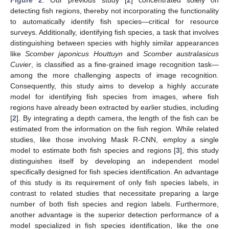
Figure 2
. Our previous study [
2
] concentrated solely on
detecting fish regions, thereby not incorporating the functionality
to automatically identify fish species—critical for resource
surveys. Additionally, identifying fish species, a task that involves
distinguishing between species with highly similar appearances
like
Scomber japonicus Houttuyn
and
Scomber australasicus
Cuvier
, is classified as a fine-grained image recognition task—
among the more challenging aspects of image recognition.
Consequently, this study aims to develop a highly accurate
model for identifying fish species from images, where fish
regions have already been extracted by earlier studies, including
[
2
]. By integrating a depth camera, the length of the fish can be
estimated from the information on the fish region. While related
studies, like those involving Mask R-CNN, employ a single
model to estimate both fish species and regions [
3
], this study
distinguishes itself by developing an independent model
specifically designed for fish species identification. An advantage
of this study is its requirement of only fish species labels, in
contrast to related studies that necessitate preparing a large
number of both fish species and region labels. Furthermore,
another advantage is the superior detection performance of a
model specialized in fish species identification, like the one