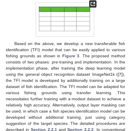
Based on the above, we develop a new transferable fish
identification (TFI) model that can be easily applied to various
fishing grounds as shown in
Figure 3
. The proposed method
consists of two phases: pre-training and implementation. In the
implementation phase, after training the deep learning model
using the general object recognition dataset ImageNet1k ([
7
]),
the TFI model is developed by additionally training on a large
dataset of fish identification. The TFI model can be adapted for
various fishing grounds using transfer learning. This
necessitates further training with a modest dataset to achieve a
relatively high accuracy. Alternatively, output layer masking can
be used, in which case a fish species identification model can be
developed without additional training, just using category
suggestion of the target species. The detailed procedures are
described in
Section 2.2.1
and
Section 2.2.2
. In conventional