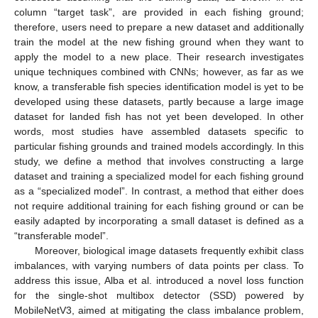
column “target task”, are provided in each fishing ground;
therefore, users need to prepare a new dataset and additionally
train the model at the new fishing ground when they want to
apply the model to a new place. Their research investigates
unique techniques combined with CNNs; however, as far as we
know, a transferable fish species identification model is yet to be
developed using these datasets, partly because a large image
dataset for landed fish has not yet been developed. In other
words, most studies have assembled datasets specific to
particular fishing grounds and trained models accordingly. In this
study, we define a method that involves constructing a large
dataset and training a specialized model for each fishing ground
as a “specialized model”. In contrast, a method that either does
not require additional training for each fishing ground or can be
easily adapted by incorporating a small dataset is defined as a
“transferable model”.
Moreover, biological image datasets frequently exhibit class
imbalances, with varying numbers of data points per class. To
address this issue, Alba et al. introduced a novel loss function
for the single-shot multibox detector (SSD) powered by
MobileNetV3, aimed at mitigating the class imbalance problem,