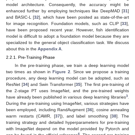
model architecture. Consequently, the accuracy might be
enhanced further by employing techniques like DeepMAD [
31
]
and BASIC-L [
32
], which have been posited as state-of-the-art
for image recognition. Foundation models, such as CLIP [
33
],
have been proposed recent year. However, fish identification
model is difficult to adopt a foundation model because they are
specialized to the general object classification task. We discuss
about this in the
Appendix A
.
2.2.1. Pre-Training Phase
In the pre-training phase, we train a deep learning model
two times as shown in
Figure 2
. Since we propose a training
procedure, any deep learning model can be adopted, such as
ResNet [
34
] and Swin Transformer [
35
]. The first pre-training of
the 2-stage PT uses ImageNet, and the pre-trained weights
3
have already been published in various deep learning libraries
.
During the pre-training using ImageNet, various strategies have
been employed, including RandAugment [
36
], cosine annealing
warm restarts (CAWR, [
37
]), and label smoothing [
38
]. The
training strategy and detailed hyperparameters for pre-training
with ImageNet depend on the model provided by Pytorch and
4