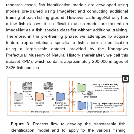
research cases, fish identification models are developed using
models pre-trained using ImageNet and conducting additional
training at each fishing ground. However, as ImageNet only has
a few fish classes, it is difficult to use a model pre-trained on
ImageNet as a fish species classifier without additional training.
Therefore, in the pre-training phase, we attempted to acquire
feature representations specific to fish species identification
using a large-scale dataset provided by the Kanagawa
Prefectural Museum of Natural History (hereinafter, we call this
dataset KPM), which contains approximately 200,000 images of
2826 fish species.
Figure 3.
Process flow to develop the transferable fish
identification model and to apply to the various fishing