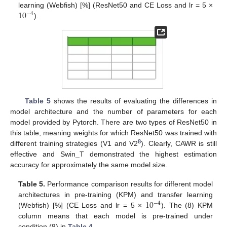
10
learning (Webfish) [%] (ResNet50 and CE Loss and lr = 5 ×
−
4
).
Table 5
shows the results of evaluating the differences in
model architecture and the number of parameters for each
model provided by Pytorch. There are two types of ResNet50 in
this table, meaning weights for which ResNet50 was trained with
8
different training strategies (V1 and V2
). Clearly, CAWR is still
effective and Swin_T demonstrated the highest estimation
accuracy for approximately the same model size.
Table 5.
Performance comparison results for different model
10
architectures in pre-training (KPM) and transfer learning
−
4
(Webfish) [%] (CE Loss and lr = 5 ×
). The (8) KPM
column means that each model is pre-trained under
condition (8) in
Table 4
.