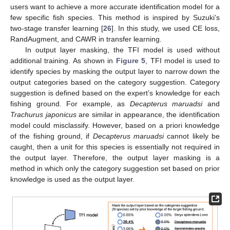
users want to achieve a more accurate identification model for a
few specific fish species. This method is inspired by Suzuki’s
two-stage transfer learning [
26
]. In this study, we used CE loss,
RandAugment, and CAWR in transfer learning.
In output layer masking, the TFI model is used without
additional training. As shown in
Figure 5
, TFI model is used to
identify species by masking the output layer to narrow down the
output categories based on the category suggestion. Category
suggestion is defined based on the expert’s knowledge for each
fishing ground. For example, as
Decapterus maruadsi
and
Trachurus japonicus
are similar in appearance, the identification
model could misclassify. However, based on a priori knowledge
of the fishing ground, if
Decapterus maruadsi
cannot likely be
caught, then a unit for this species is essentially not required in
the output layer. Therefore, the output layer masking is a
method in which only the category suggestion set based on prior
knowledge is used as the output layer.