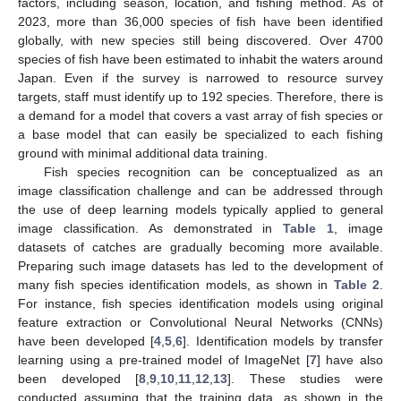
factors, including season, location, and fishing method. As of
2023, more than 36,000 species of fish have been identified
globally, with new species still being discovered. Over 4700
species of fish have been estimated to inhabit the waters around
Japan. Even if the survey is narrowed to resource survey
targets, staff must identify up to 192 species. Therefore, there is
a demand for a model that covers a vast array of fish species or
a base model that can easily be specialized to each fishing
ground with minimal additional data training.
Fish species recognition can be conceptualized as an
image classification challenge and can be addressed through
the use of deep learning models typically applied to general
image classification. As demonstrated in
Table 1
, image
datasets of catches are gradually becoming more available.
Preparing such image datasets has led to the development of
many fish species identification models, as shown in
Table 2
.
For instance, fish species identification models using original
feature extraction or Convolutional Neural Networks (CNNs)
have been developed [
4
,
5
,
6
]. Identification models by transfer
learning using a pre-trained model of ImageNet [
7
] have also
been developed [
8
,
9
,
10
,
11
,
12
,
13
]. These studies were
conducted assuming that the training data, as shown in the