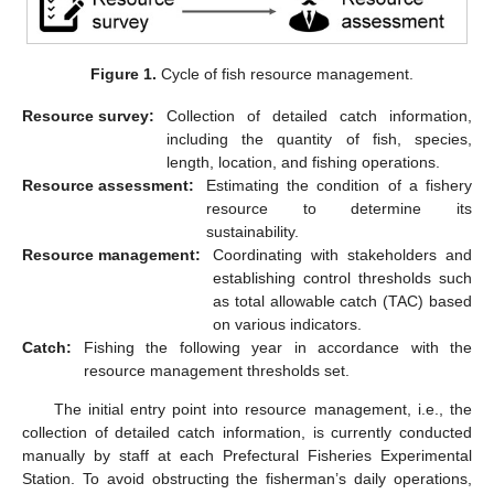
Figure 1.
Cycle of fish resource management.
Resource survey:
Collection of detailed catch information,
including the quantity of fish, species,
length, location, and fishing operations.
Resource assessment:
Estimating the condition of a fishery
resource to determine its
sustainability.
Resource management:
Coordinating with stakeholders and
establishing control thresholds such
as total allowable catch (TAC) based
on various indicators.
Catch:
Fishing the following year in accordance with the
resource management thresholds set.
The initial entry point into resource management, i.e., the
collection of detailed catch information, is currently conducted
manually by staff at each Prefectural Fisheries Experimental
Station. To avoid obstructing the fisherman’s daily operations,