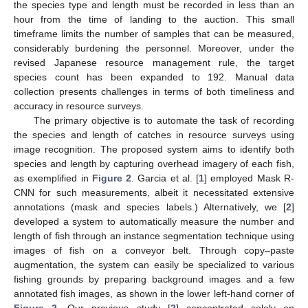
the species type and length must be recorded in less than an
hour from the time of landing to the auction. This small
timeframe limits the number of samples that can be measured,
considerably burdening the personnel. Moreover, under the
revised Japanese resource management rule, the target
species count has been expanded to 192. Manual data
collection presents challenges in terms of both timeliness and
accuracy in resource surveys.
The primary objective is to automate the task of recording
the species and length of catches in resource surveys using
image recognition. The proposed system aims to identify both
species and length by capturing overhead imagery of each fish,
as exemplified in
Figure 2
. Garcia et al. [
1
] employed Mask R-
CNN for such measurements, albeit it necessitated extensive
annotations (mask and species labels.) Alternatively, we [
2
]
developed a system to automatically measure the number and
length of fish through an instance segmentation technique using
images of fish on a conveyor belt. Through copy–paste
augmentation, the system can easily be specialized to various
fishing grounds by preparing background images and a few
annotated fish images, as shown in the lower left-hand corner of