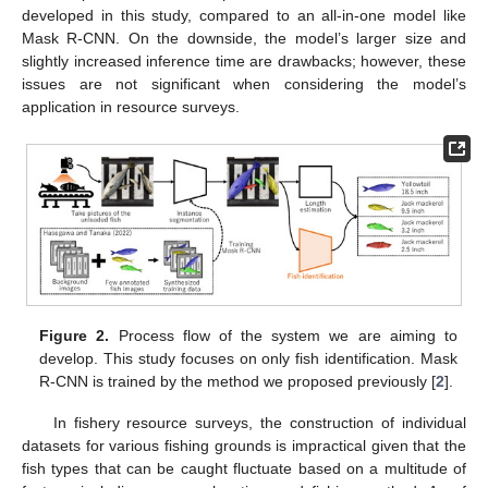
developed in this study, compared to an all-in-one model like
Mask R-CNN. On the downside, the model’s larger size and
slightly increased inference time are drawbacks; however, these
issues are not significant when considering the model’s
application in resource surveys.
Figure 2.
Process flow of the system we are aiming to
develop. This study focuses on only fish identification. Mask
R-CNN is trained by the method we proposed previously [
2
].
In fishery resource surveys, the construction of individual
datasets for various fishing grounds is impractical given that the
fish types that can be caught fluctuate based on a multitude of