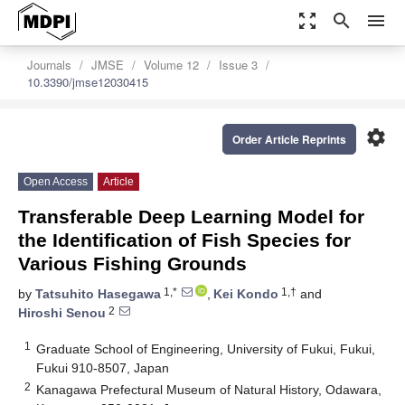
zoom_out_map
search
menu
Journals
JMSE
Volume 12
Issue 3
10.3390/jmse12030415
settings
Order Article Reprints
Open Access
Article
Transferable Deep Learning Model for
the Identification of Fish Species for
Various Fishing Grounds
1,*
1,†
by
Tatsuhito Hasegawa
,
Kei Kondo
and
2
Hiroshi Senou
1
Graduate School of Engineering, University of Fukui, Fukui,
Fukui 910-8507, Japan
2
Kanagawa Prefectural Museum of Natural History, Odawara,