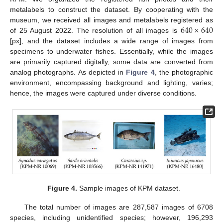
metalabels to construct the dataset. By cooperating with the
640
×
640
museum, we received all images and metalabels registered as
of 25 August 2022. The resolution of all images is
[px], and the dataset includes a wide range of images from
specimens to underwater fishes. Essentially, while the images
are primarily captured digitally, some data are converted from
analog photographs. As depicted in
Figure 4
, the photographic
environment, encompassing background and lighting, varies;
hence, the images were captured under diverse conditions.
Figure 4.
Sample images of KPM dataset.
The total number of images are 287,587 images of 6708
species, including unidentified species; however, 196,293