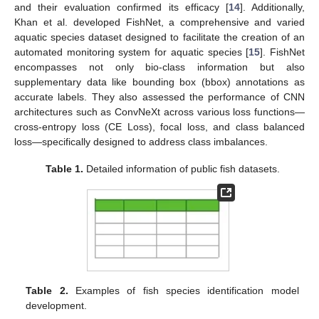
and their evaluation confirmed its efficacy [
14
]. Additionally,
Khan et al. developed FishNet, a comprehensive and varied
aquatic species dataset designed to facilitate the creation of an
automated monitoring system for aquatic species [
15
]. FishNet
encompasses not only bio-class information but also
supplementary data like bounding box (bbox) annotations as
accurate labels. They also assessed the performance of CNN
architectures such as ConvNeXt across various loss functions—
cross-entropy loss (CE Loss), focal loss, and class balanced
loss—specifically designed to address class imbalances.
Table 1.
Detailed information of public fish datasets.
Table 2.
Examples of fish species identification model
development.