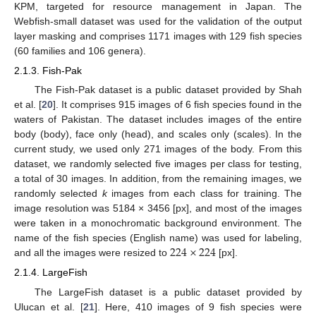
KPM, targeted for resource management in Japan. The
Webfish-small dataset was used for the validation of the output
layer masking and comprises 1171 images with 129 fish species
(60 families and 106 genera).
2.1.3. Fish-Pak
The Fish-Pak dataset is a public dataset provided by Shah
et al. [
20
]. It comprises 915 images of 6 fish species found in the
waters of Pakistan. The dataset includes images of the entire
body (body), face only (head), and scales only (scales). In the
current study, we used only 271 images of the body. From this
dataset, we randomly selected five images per class for testing,
a total of 30 images. In addition, from the remaining images, we
randomly selected
k
images from each class for training. The
image resolution was 5184 × 3456 [px], and most of the images
were taken in a monochromatic background environment. The
224
×
224
name of the fish species (English name) was used for labeling,
and all the images were resized to
[px].
2.1.4. LargeFish
The LargeFish dataset is a public dataset provided by
Ulucan et al. [
21
]. Here, 410 images of 9 fish species were