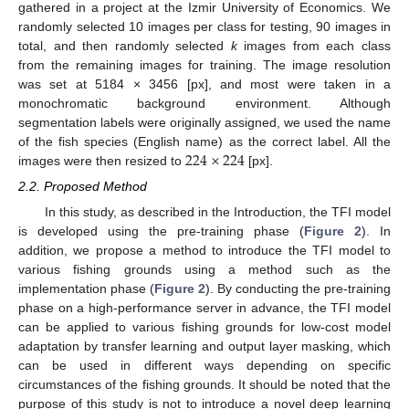
gathered in a project at the Izmir University of Economics. We
randomly selected 10 images per class for testing, 90 images in
total, and then randomly selected
k
images from each class
from the remaining images for training. The image resolution
was set at 5184 × 3456 [px], and most were taken in a
monochromatic background environment. Although
segmentation labels were originally assigned, we used the name
224
×
224
of the fish species (English name) as the correct label. All the
images were then resized to
[px].
2.2. Proposed Method
In this study, as described in the Introduction, the TFI model
is developed using the pre-training phase (
Figure 2
). In
addition, we propose a method to introduce the TFI model to
various fishing grounds using a method such as the
implementation phase (
Figure 2
). By conducting the pre-training
phase on a high-performance server in advance, the TFI model
can be applied to various fishing grounds for low-cost model
adaptation by transfer learning and output layer masking, which
can be used in different ways depending on specific
circumstances of the fishing grounds. It should be noted that the
purpose of this study is not to introduce a novel deep learning