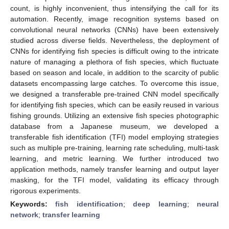
count, is highly inconvenient, thus intensifying the call for its
automation. Recently, image recognition systems based on
convolutional neural networks (CNNs) have been extensively
studied across diverse fields. Nevertheless, the deployment of
CNNs for identifying fish species is difficult owing to the intricate
nature of managing a plethora of fish species, which fluctuate
based on season and locale, in addition to the scarcity of public
datasets encompassing large catches. To overcome this issue,
we designed a transferable pre-trained CNN model specifically
for identifying fish species, which can be easily reused in various
fishing grounds. Utilizing an extensive fish species photographic
database from a Japanese museum, we developed a
transferable fish identification (TFI) model employing strategies
such as multiple pre-training, learning rate scheduling, multi-task
learning, and metric learning. We further introduced two
application methods, namely transfer learning and output layer
masking, for the TFI model, validating its efficacy through
rigorous experiments.
Keywords:
fish identification
;
deep learning
;
neural
network
;
transfer learning