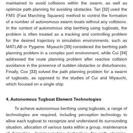
maintained to avoid collisions within the swarm, as well as
optimize path planning for avoiding obstacles. Tan [
32
] used the
FMS (Fast Marching Squares) method to control the formation
of a number of autonomous swarm boats without any collisions.
In the context of autonomous ship berthing using tugboats, the
problem is often treated as a tracking and controlling problem
for the desired trajectory in simulation environments, such as
MATLAB or Pygame. Miyauchi [
35
] considered the berthing path
planning problem in a complex port environment, while Cui [
34
]
addressed the route planning problem after reactive collision
avoidance in the presence of sudden obstacles or disturbances.
Finally, Cox [
33
] solved the path planning problem for a swarm
of tugboats, as opposed to the studies of Cui and Miyauchi,
which focused on a single ship.
4. Autonomous Tugboat Element Technologies
To achieve autonomous berthing using tugboats, a range of
technologies are required, including perception technology to
allow each tugboat to recognize and understand its surrounding
situation, allocation of various tasks within a group, maintenance