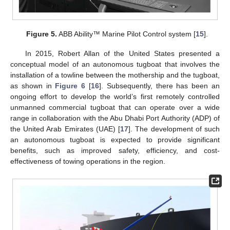
Figure 5.
ABB Ability™ Marine Pilot Control system [
15
].
In 2015, Robert Allan of the United States presented a
conceptual model of an autonomous tugboat that involves the
installation of a towline between the mothership and the tugboat,
as shown in
Figure 6
[
16
]. Subsequently, there has been an
ongoing effort to develop the world’s first remotely controlled
unmanned commercial tugboat that can operate over a wide
range in collaboration with the Abu Dhabi Port Authority (ADP) of
the United Arab Emirates (UAE) [
17
]. The development of such
an autonomous tugboat is expected to provide significant
benefits, such as improved safety, efficiency, and cost-
effectiveness of towing operations in the region.