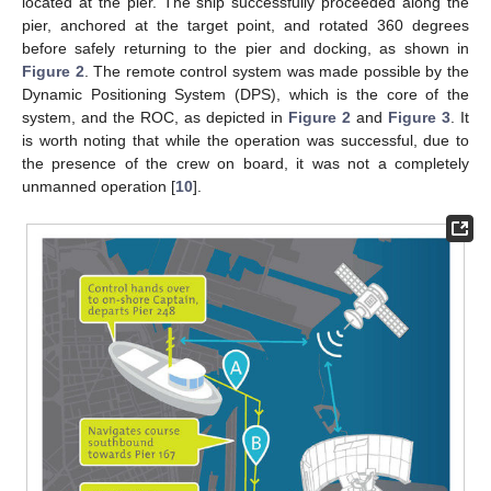
located at the pier. The ship successfully proceeded along the
pier, anchored at the target point, and rotated 360 degrees
before safely returning to the pier and docking, as shown in
Figure 2
. The remote control system was made possible by the
Dynamic Positioning System (DPS), which is the core of the
system, and the ROC, as depicted in
Figure 2
and
Figure 3
. It
is worth noting that while the operation was successful, due to
the presence of the crew on board, it was not a completely
unmanned operation [
10
].