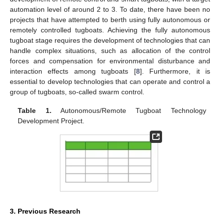
automation level of around 2 to 3. To date, there have been no
projects that have attempted to berth using fully autonomous or
remotely controlled tugboats. Achieving the fully autonomous
tugboat stage requires the development of technologies that can
handle complex situations, such as allocation of the control
forces and compensation for environmental disturbance and
interaction effects among tugboats [
8
]. Furthermore, it is
essential to develop technologies that can operate and control a
group of tugboats, so-called swarm control.
Table 1.
Autonomous/Remote Tugboat Technology
Development Project.
3. Previous Research