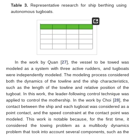
Table 3.
Representative research for ship berthing using
autonomous tugboats.
In the work by Quan [
27
], the vessel to be towed was
modeled as a system with three active rudders, and tugboats
were independently modeled. The modeling process considered
both the dynamics of the towline and the ship characteristics,
such as the length of the towline and relative position of the
tugboat. In this work, the leader-following control technique was
applied to control the mothership. In the work by Choi [
28
], the
contact between the ship and each tugboat was considered as a
point contact, and the speed constraint at the contact point was
modeled. This work is notable because, for the first time, it
considered the towing problem as a multibody dynamics
problem that took into account several components, such as the