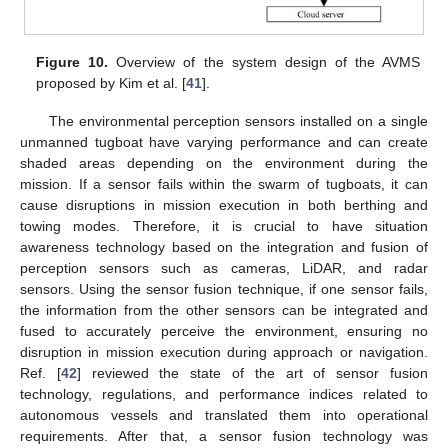
Figure 10.
Overview of the system design of the AVMS
proposed by Kim et al. [
41
].
The environmental perception sensors installed on a single
unmanned tugboat have varying performance and can create
shaded areas depending on the environment during the
mission. If a sensor fails within the swarm of tugboats, it can
cause disruptions in mission execution in both berthing and
towing modes. Therefore, it is crucial to have situation
awareness technology based on the integration and fusion of
perception sensors such as cameras, LiDAR, and radar
sensors. Using the sensor fusion technique, if one sensor fails,
the information from the other sensors can be integrated and
fused to accurately perceive the environment, ensuring no
disruption in mission execution during approach or navigation.
Ref. [
42
] reviewed the state of the art of sensor fusion
technology, regulations, and performance indices related to
autonomous vessels and translated them into operational
requirements. After that, a sensor fusion technology was