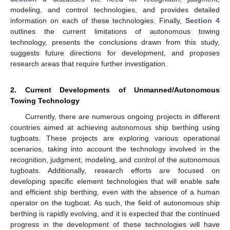
modeling, and control technologies, and provides detailed
information on each of these technologies. Finally,
Section 4
outlines the current limitations of autonomous towing
technology, presents the conclusions drawn from this study,
suggests future directions for development, and proposes
research areas that require further investigation.
2. Current Developments of Unmanned/Autonomous
Towing Technology
Currently, there are numerous ongoing projects in different
countries aimed at achieving autonomous ship berthing using
tugboats. These projects are exploring various operational
scenarios, taking into account the technology involved in the
recognition, judgment, modeling, and control of the autonomous
tugboats. Additionally, research efforts are focused on
developing specific element technologies that will enable safe
and efficient ship berthing, even with the absence of a human
operator on the tugboat. As such, the field of autonomous ship
berthing is rapidly evolving, and it is expected that the continued
progress in the development of these technologies will have