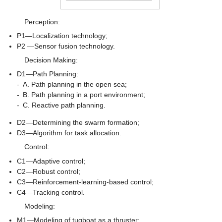
Perception:
P1—Localization technology;
P2 —Sensor fusion technology.
Decision Making:
D1—Path Planning:
-
A. Path planning in the open sea;
-
B. Path planning in a port environment;
-
C. Reactive path planning.
D2—Determining the swarm formation;
D3—Algorithm for task allocation.
Control:
C1—Adaptive control;
C2—Robust control;
C3—Reinforcement-learning-based control;
C4—Tracking control.
Modeling:
M1—Modeling of tugboat as a thruster;