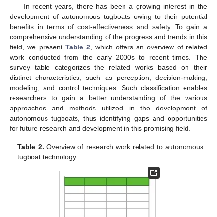
In recent years, there has been a growing interest in the
development of autonomous tugboats owing to their potential
benefits in terms of cost-effectiveness and safety. To gain a
comprehensive understanding of the progress and trends in this
field, we present
Table 2
, which offers an overview of related
work conducted from the early 2000s to recent times. The
survey table categorizes the related works based on their
distinct characteristics, such as perception, decision-making,
modeling, and control techniques. Such classification enables
researchers to gain a better understanding of the various
approaches and methods utilized in the development of
autonomous tugboats, thus identifying gaps and opportunities
for future research and development in this promising field.
Table 2.
Overview of research work related to autonomous
tugboat technology.