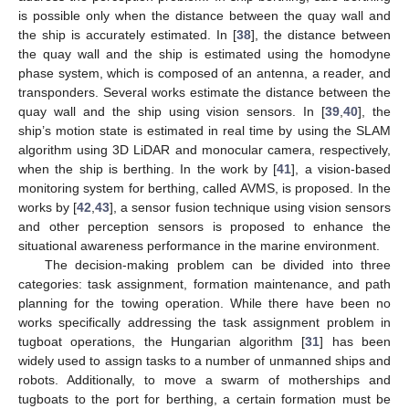
is possible only when the distance between the quay wall and
the ship is accurately estimated. In [
38
], the distance between
the quay wall and the ship is estimated using the homodyne
phase system, which is composed of an antenna, a reader, and
transponders. Several works estimate the distance between the
quay wall and the ship using vision sensors. In [
39
,
40
], the
ship’s motion state is estimated in real time by using the SLAM
algorithm using 3D LiDAR and monocular camera, respectively,
when the ship is berthing. In the work by [
41
], a vision-based
monitoring system for berthing, called AVMS, is proposed. In the
works by [
42
,
43
], a sensor fusion technique using vision sensors
and other perception sensors is proposed to enhance the
situational awareness performance in the marine environment.
The decision-making problem can be divided into three
categories: task assignment, formation maintenance, and path
planning for the towing operation. While there have been no
works specifically addressing the task assignment problem in
tugboat operations, the Hungarian algorithm [
31
] has been
widely used to assign tasks to a number of unmanned ships and
robots. Additionally, to move a swarm of motherships and
tugboats to the port for berthing, a certain formation must be