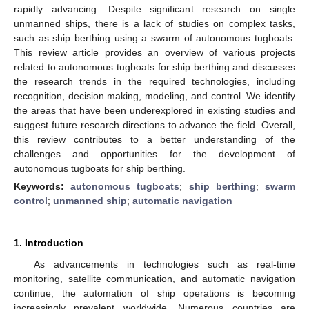
rapidly advancing. Despite significant research on single
unmanned ships, there is a lack of studies on complex tasks,
such as ship berthing using a swarm of autonomous tugboats.
This review article provides an overview of various projects
related to autonomous tugboats for ship berthing and discusses
the research trends in the required technologies, including
recognition, decision making, modeling, and control. We identify
the areas that have been underexplored in existing studies and
suggest future research directions to advance the field. Overall,
this review contributes to a better understanding of the
challenges and opportunities for the development of
autonomous tugboats for ship berthing.
Keywords:
autonomous tugboats
;
ship berthing
;
swarm
control
;
unmanned ship
;
automatic navigation
1. Introduction
As advancements in technologies such as real-time
monitoring, satellite communication, and automatic navigation
continue, the automation of ship operations is becoming
increasingly prevalent worldwide. Numerous countries are