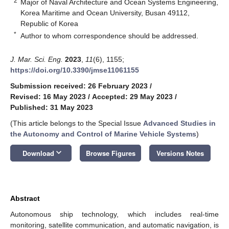
2
Major of Naval Architecture and Ocean Systems Engineering,
Korea Maritime and Ocean University, Busan 49112,
Republic of Korea
*
Author to whom correspondence should be addressed.
J. Mar. Sci. Eng.
2023
,
11
(6), 1155;
https://doi.org/10.3390/jmse11061155
Submission received: 26 February 2023
/
Revised: 16 May 2023
/
Accepted: 29 May 2023
/
Published: 31 May 2023
(This article belongs to the Special Issue
Advanced Studies in
the Autonomy and Control of Marine Vehicle Systems
)
keyboard_arrow_down
Download
Browse Figures
Versions Notes
Abstract
Autonomous ship technology, which includes real-time
monitoring, satellite communication, and automatic navigation, is