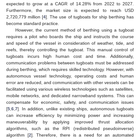
expected to grow at a CAGR of 14.28% from 2022 to 2027.
Furthermore, the market size is expected to reach USD
2,720,779 million [
4
]. The use of tugboats for ship berthing has
become standard practice.
However, the current method of berthing using a tugboat
requires a pilot who boards the ship and instructs the course
and speed of the vessel in consideration of weather, tide, and
reefs, thereby controlling the tugboat. This manual control of
tugboats incurs high human cost and time. Additionally,
communication problems between tugboats must be addressed
during berthing, which requires skilled technology. However, with
autonomous vessel technology, operating costs and human
error are reduced, and communication with other vessels can be
facilitated using various wireless technologies such as satellites,
mobile networks, and dedicated narrowband systems. This can
compensate for economic, safety, and communication issues
[
5
,
6
,
7
]. In addition, unlike existing ships, autonomous tugboats
can increase efficiency by minimizing power and increasing
maneuverability by applying improved thrust allocation
algorithms, such as the RPI (redistributed pseudoinverse)
algorithm [
2
]. Therefore, there is a need for an automated