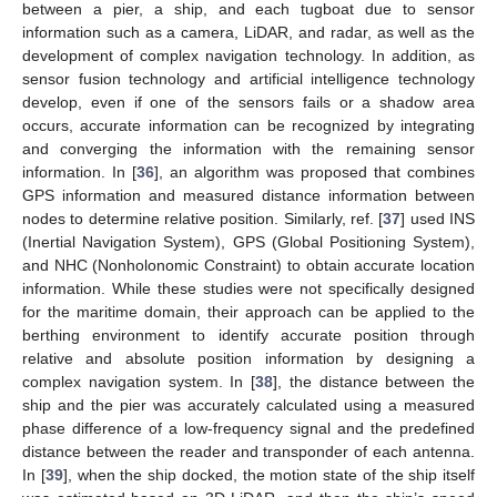
between a pier, a ship, and each tugboat due to sensor
information such as a camera, LiDAR, and radar, as well as the
development of complex navigation technology. In addition, as
sensor fusion technology and artificial intelligence technology
develop, even if one of the sensors fails or a shadow area
occurs, accurate information can be recognized by integrating
and converging the information with the remaining sensor
information. In [
36
], an algorithm was proposed that combines
GPS information and measured distance information between
nodes to determine relative position. Similarly, ref. [
37
] used INS
(Inertial Navigation System), GPS (Global Positioning System),
and NHC (Nonholonomic Constraint) to obtain accurate location
information. While these studies were not specifically designed
for the maritime domain, their approach can be applied to the
berthing environment to identify accurate position through
relative and absolute position information by designing a
complex navigation system. In [
38
], the distance between the
ship and the pier was accurately calculated using a measured
phase difference of a low-frequency signal and the predefined
distance between the reader and transponder of each antenna.
In [
39
], when the ship docked, the motion state of the ship itself