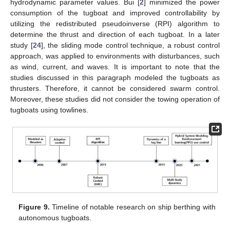
hydrodynamic parameter values. Bui [
2
] minimized the power
consumption of the tugboat and improved controllability by
utilizing the redistributed pseudoinverse (RPI) algorithm to
determine the thrust and direction of each tugboat. In a later
study [
24
], the sliding mode control technique, a robust control
approach, was applied to environments with disturbances, such
as wind, current, and waves. It is important to note that the
studies discussed in this paragraph modeled the tugboats as
thrusters. Therefore, it cannot be considered swarm control.
Moreover, these studies did not consider the towing operation of
tugboats using towlines.
Figure 9.
Timeline of notable research on ship berthing with
autonomous tugboats.