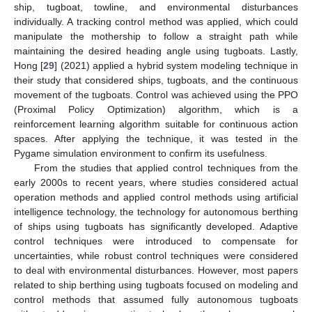
ship, tugboat, towline, and environmental disturbances
individually. A tracking control method was applied, which could
manipulate the mothership to follow a straight path while
maintaining the desired heading angle using tugboats. Lastly,
Hong [
29
] (2021) applied a hybrid system modeling technique in
their study that considered ships, tugboats, and the continuous
movement of the tugboats. Control was achieved using the PPO
(Proximal Policy Optimization) algorithm, which is a
reinforcement learning algorithm suitable for continuous action
spaces. After applying the technique, it was tested in the
Pygame simulation environment to confirm its usefulness.
From the studies that applied control techniques from the
early 2000s to recent years, where studies considered actual
operation methods and applied control methods using artificial
intelligence technology, the technology for autonomous berthing
of ships using tugboats has significantly developed. Adaptive
control techniques were introduced to compensate for
uncertainties, while robust control techniques were considered
to deal with environmental disturbances. However, most papers
related to ship berthing using tugboats focused on modeling and
control methods that assumed fully autonomous tugboats