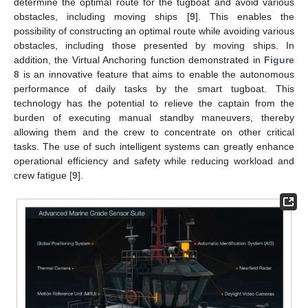
determine the optimal route for the tugboat and avoid various
obstacles, including moving ships [
9
]. This enables the
possibility of constructing an optimal route while avoiding various
obstacles, including those presented by moving ships. In
addition, the Virtual Anchoring function demonstrated in
Figure
8
is an innovative feature that aims to enable the autonomous
performance of daily tasks by the smart tugboat. This
technology has the potential to relieve the captain from the
burden of executing manual standby maneuvers, thereby
allowing them and the crew to concentrate on other critical
tasks. The use of such intelligent systems can greatly enhance
operational efficiency and safety while reducing workload and
crew fatigue [
9
].