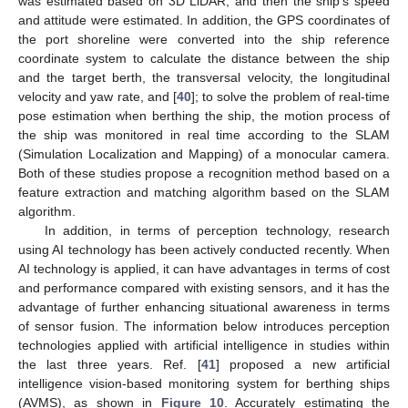
was estimated based on 3D LiDAR, and then the ship’s speed
and attitude were estimated. In addition, the GPS coordinates of
the port shoreline were converted into the ship reference
coordinate system to calculate the distance between the ship
and the target berth, the transversal velocity, the longitudinal
velocity and yaw rate, and [
40
]; to solve the problem of real-time
pose estimation when berthing the ship, the motion process of
the ship was monitored in real time according to the SLAM
(Simulation Localization and Mapping) of a monocular camera.
Both of these studies propose a recognition method based on a
feature extraction and matching algorithm based on the SLAM
algorithm.
In addition, in terms of perception technology, research
using AI technology has been actively conducted recently. When
AI technology is applied, it can have advantages in terms of cost
and performance compared with existing sensors, and it has the
advantage of further enhancing situational awareness in terms
of sensor fusion. The information below introduces perception
technologies applied with artificial intelligence in studies within
the last three years. Ref. [
41
] proposed a new artificial
intelligence vision-based monitoring system for berthing ships
(AVMS), as shown in
Figure 10
. Accurately estimating the