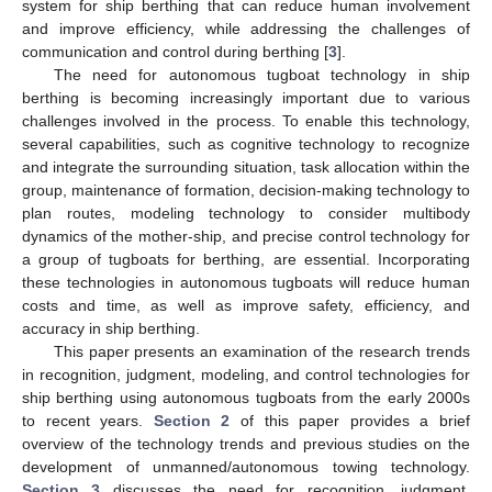
system for ship berthing that can reduce human involvement
and improve efficiency, while addressing the challenges of
communication and control during berthing [
3
].
The need for autonomous tugboat technology in ship
berthing is becoming increasingly important due to various
challenges involved in the process. To enable this technology,
several capabilities, such as cognitive technology to recognize
and integrate the surrounding situation, task allocation within the
group, maintenance of formation, decision-making technology to
plan routes, modeling technology to consider multibody
dynamics of the mother-ship, and precise control technology for
a group of tugboats for berthing, are essential. Incorporating
these technologies in autonomous tugboats will reduce human
costs and time, as well as improve safety, efficiency, and
accuracy in ship berthing.
This paper presents an examination of the research trends
in recognition, judgment, modeling, and control technologies for
ship berthing using autonomous tugboats from the early 2000s
to recent years.
Section 2
of this paper provides a brief
overview of the technology trends and previous studies on the
development of unmanned/autonomous towing technology.
Section 3
discusses the need for recognition, judgment,