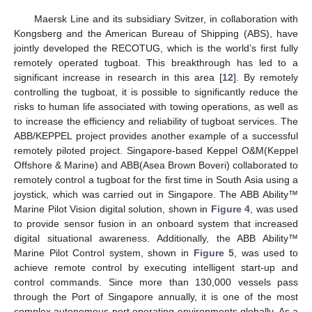
Maersk Line and its subsidiary Svitzer, in collaboration with
Kongsberg and the American Bureau of Shipping (ABS), have
jointly developed the RECOTUG, which is the world’s first fully
remotely operated tugboat. This breakthrough has led to a
significant increase in research in this area [
12
]. By remotely
controlling the tugboat, it is possible to significantly reduce the
risks to human life associated with towing operations, as well as
to increase the efficiency and reliability of tugboat services. The
ABB/KEPPEL project provides another example of a successful
remotely piloted project. Singapore-based Keppel O&M(Keppel
Offshore & Marine) and ABB(Asea Brown Boveri) collaborated to
remotely control a tugboat for the first time in South Asia using a
joystick, which was carried out in Singapore. The ABB Ability™
Marine Pilot Vision digital solution, shown in
Figure 4
, was used
to provide sensor fusion in an onboard system that increased
digital situational awareness. Additionally, the ABB Ability™
Marine Pilot Control system, shown in
Figure 5
, was used to
achieve remote control by executing intelligent start-up and
control commands. Since more than 130,000 vessels pass
through the Port of Singapore annually, it is one of the most
complex autonomous port operating environments globally. As a