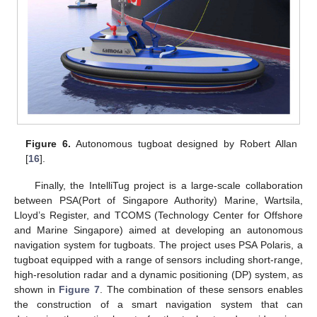
Figure 6.
Autonomous tugboat designed by Robert Allan
[
16
].
Finally, the IntelliTug project is a large-scale collaboration
between PSA(Port of Singapore Authority) Marine, Wartsila,
Lloyd’s Register, and TCOMS (Technology Center for Offshore
and Marine Singapore) aimed at developing an autonomous
navigation system for tugboats. The project uses PSA Polaris, a
tugboat equipped with a range of sensors including short-range,
high-resolution radar and a dynamic positioning (DP) system, as
shown in
Figure 7
. The combination of these sensors enables
the construction of a smart navigation system that can