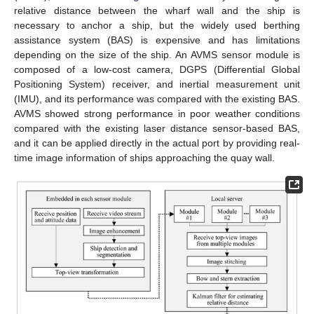
relative distance between the wharf wall and the ship is
necessary to anchor a ship, but the widely used berthing
assistance system (BAS) is expensive and has limitations
depending on the size of the ship. An AVMS sensor module is
composed of a low-cost camera, DGPS (Differential Global
Positioning System) receiver, and inertial measurement unit
(IMU), and its performance was compared with the existing BAS.
AVMS showed strong performance in poor weather conditions
compared with the existing laser distance sensor-based BAS,
and it can be applied directly in the actual port by providing real-
time image information of ships approaching the quay wall.