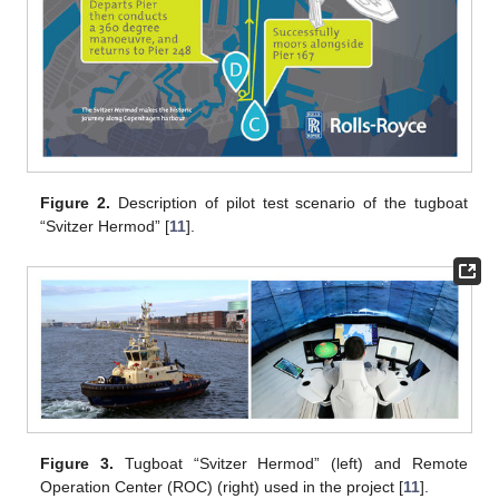
Figure 2.
Description of pilot test scenario of the tugboat
“Svitzer Hermod” [
11
].
Figure 3.
Tugboat “Svitzer Hermod” (left) and Remote
Operation Center (ROC) (right) used in the project [
11
].