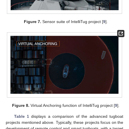
Figure 7.
Sensor suite of IntelliTug project [
9
].
Figure 8.
Virtual Anchoring function of IntelliTug project [
9
].
Table 1
displays a comparison of the advanced tugboat
projects mentioned above. Typically, these projects focus on the
development of remote control and smart tugboats, with a target