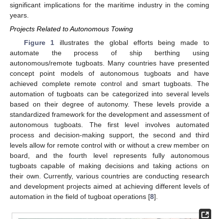
significant implications for the maritime industry in the coming
years.
Projects Related to Autonomous Towing
Figure 1
illustrates the global efforts being made to
automate the process of ship berthing using
autonomous/remote tugboats. Many countries have presented
concept point models of autonomous tugboats and have
achieved complete remote control and smart tugboats. The
automation of tugboats can be categorized into several levels
based on their degree of autonomy. These levels provide a
standardized framework for the development and assessment of
autonomous tugboats. The first level involves automated
process and decision-making support, the second and third
levels allow for remote control with or without a crew member on
board, and the fourth level represents fully autonomous
tugboats capable of making decisions and taking actions on
their own. Currently, various countries are conducting research
and development projects aimed at achieving different levels of
automation in the field of tugboat operations [
8
].