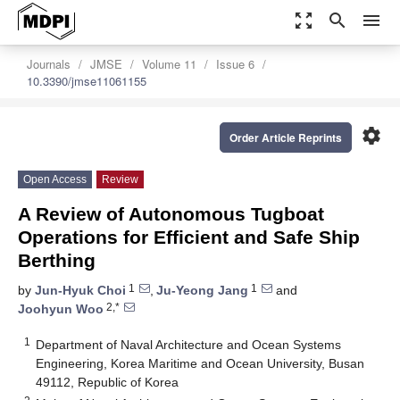
zoom_out_map
search
menu
Journals
JMSE
Volume 11
Issue 6
10.3390/jmse11061155
settings
Order Article Reprints
Open Access
Review
A Review of Autonomous Tugboat
Operations for Efficient and Safe Ship
Berthing
1
1
by
Jun-Hyuk Choi
,
Ju-Yeong Jang
and
2,*
Joohyun Woo
1
Department of Naval Architecture and Ocean Systems
Engineering, Korea Maritime and Ocean University, Busan
49112, Republic of Korea