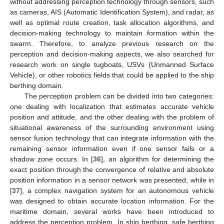
without addressing perception technology through sensors, such
as cameras, AIS (Automatic Identification System), and radar, as
well as optimal route creation, task allocation algorithms, and
decision-making technology to maintain formation within the
swarm. Therefore, to analyze previous research on the
perception and decision-making aspects, we also searched for
research work on single tugboats, USVs (Unmanned Surface
Vehicle), or other robotics fields that could be applied to the ship
berthing domain.
The perception problem can be divided into two categories:
one dealing with localization that estimates accurate vehicle
position and attitude, and the other dealing with the problem of
situational awareness of the surrounding environment using
sensor fusion technology that can integrate information with the
remaining sensor information even if one sensor fails or a
shadow zone occurs. In [
36
], an algorithm for determining the
exact position through the convergence of relative and absolute
position information in a sensor network was presented, while in
[
37
], a complex navigation system for an autonomous vehicle
was designed to obtain accurate location information. For the
maritime domain, several works have been introduced to
address the perception problem. In ship berthing, safe berthing