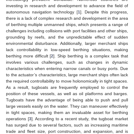
investing in research and development to advance the field of
autonomous navigation technology [
1
]. Despite this progress,
there is a lack of complex research and development in the area
of berthing multiple unmanned ships, which presents a range of
challenges including collisions with port facilities and other ships,
grounding by reefs, and the unpredictable effect of sudden
environmental disturbance. Additionally, larger merchant ships
lack controllability in low-speed berthing situations, making
berthing more difficult [
2
]. Ship berthing is a complex task that
involves various challenges, such as changes in dynamic
characteristics when entering narrow canals or busy ports. Due
to the actuator’s characteristics, large merchant ships often lack
the required controllability to move holonomically in tight spaces.
As a result, tugboats are frequently employed to control the
position of these vessels, as well as oil platforms and barges.
Tugboats have the advantage of being able to push and pull
large vessels easily on the water. They can maneuver effectively
in tight spaces, making them an invaluable asset for berthing
operations [
3
]. According to a recent study, the tugboat market
has surged due to several factors, such as increasing maritime
trade and fleet size, port construction, and expansion, and is