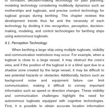
of formation, decision-making technology for path planning,
modeling technology considering multibody dynamics such as
motherships and tugboats, and precise control technology for
tugboat groups during berthing. This chapter reviews the
development trends thus far and the necessity of each
technology by dividing it into recognition, perception, decision-
making, modeling, and control technologies for berthing ships
using autonomous tugboats.
4.1. Perception Technology
When berthing a large ship using multiple tugboats, visibility
and communication restrictions may occur. For example, when a
tugboat is close to a large vessel, it may obstruct the crew’s
view, and if the position of the tugboat is in a blind spot due to a
shadow zone created by the large vessel, it may be difficult to
see potential hazards or obstacles. Additionally, factors such as
background noise and equipment failure can limit
communication, making it difficult to convey important
information such as speed or direction changes. These visibility
and communication challenges highlight the need for
autonomous tugboats equipped with cognitive technologies.
First, it is possible to obtain accurate location information