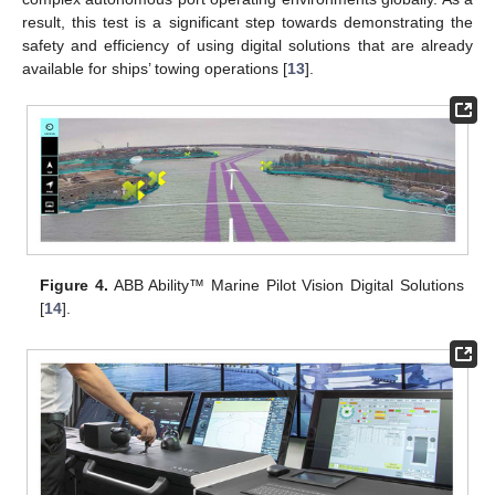
result, this test is a significant step towards demonstrating the
safety and efficiency of using digital solutions that are already
available for ships’ towing operations [
13
].
Figure 4.
ABB Ability™ Marine Pilot Vision Digital Solutions
[
14
].