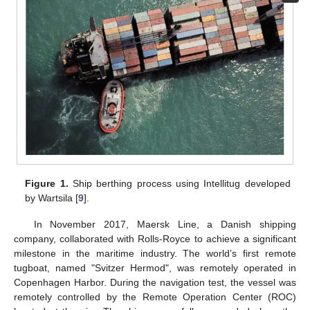
Figure 1.
Ship berthing process using Intellitug developed
by Wartsila [
9
].
In November 2017, Maersk Line, a Danish shipping
company, collaborated with Rolls-Royce to achieve a significant
milestone in the maritime industry. The world’s first remote
tugboat, named "Svitzer Hermod", was remotely operated in
Copenhagen Harbor. During the navigation test, the vessel was
remotely controlled by the Remote Operation Center (ROC)