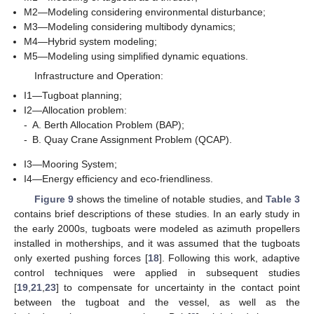
M2—Modeling considering environmental disturbance;
M3—Modeling considering multibody dynamics;
M4—Hybrid system modeling;
M5—Modeling using simplified dynamic equations.
Infrastructure and Operation:
I1—Tugboat planning;
I2—Allocation problem:
-
A. Berth Allocation Problem (BAP);
-
B. Quay Crane Assignment Problem (QCAP).
I3—Mooring System;
I4—Energy efficiency and eco-friendliness.
Figure 9
shows the timeline of notable studies, and
Table 3
contains brief descriptions of these studies. In an early study in
the early 2000s, tugboats were modeled as azimuth propellers
installed in motherships, and it was assumed that the tugboats
only exerted pushing forces [
18
]. Following this work, adaptive
control techniques were applied in subsequent studies
[
19
,
21
,
23
] to compensate for uncertainty in the contact point
between the tugboat and the vessel, as well as the