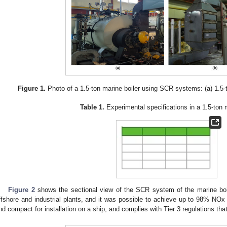
Figure 1.
Photo of a 1.5-ton marine boiler using SCR systems: (
a
) 1.5-
Table 1.
Experimental specifications in a 1.5-ton m
Figure 2
shows the sectional view of the SCR system of the marine boile
ffshore and industrial plants, and it was possible to achieve up to 98% NOx 
nd compact for installation on a ship, and complies with Tier 3 regulations tha