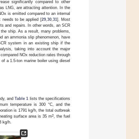
crease significantly compared to other
s LNG, are attracting attention. In the
Ox is emitted compared to an internal
 needs to be applied [
29
,
30
,
31
]. Most
fits and repairs. In other words, an SCR
 the ship. As a result, many problems,
, and an ammonia slip phenomenon, have
 SCR system in an existing ship if the
nalysis, taking into account the major
dy compared NOx reduction rates through
f a 1.5-ton marine boiler using diesel
udy, and
Table 1
lists the specifications
mum temperature is 300 °C, and the
ration is 1791 kg/h, the total outbreak
2
 heating surface area is 35 m
, the fuel
3 kg/h.