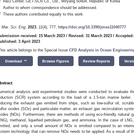
R&D Center, GET-SCR Co., Ltd., Miryang 50404, Republic of Korea
*
Author to whom correspondence should be addressed.
†
These authors contributed equally to this work.
. Mar. Sci. Eng.
2023
,
11
(4), 777;
https://doi.org/10.3390/jmse11040777
ubmission received: 15 March 2023
/
Revised: 31 March 2023
/
Accepted:
ublished: 3 April 2023
This article belongs to the Special Issue
CFD Analysis in Ocean Engineerin
keyboard_arrow_down
Download
Browse Figures
Review Reports
Versi
bstract
umerical analysis and experimental studies were conducted to evaluate the
eduction (SCR) system according to the load of a 1.5-ton marine boiler.
educing the exhaust gas emitted from ships, such as low-sulfur oil, scrubb
ulfur oxides (SOx) and particulate matter, an exhaust gas recirculation sys
xides (NOx). Furthermore, there are methods of using eco-friendly natural ga
LNG), methanol, liquefied petroleum gas, and ammonia. In the case of LNG,
mitted, and only a small amount of NOx is emitted compared to an intern
ystem technology that can remove NOx needs to be applied. As a result of thi