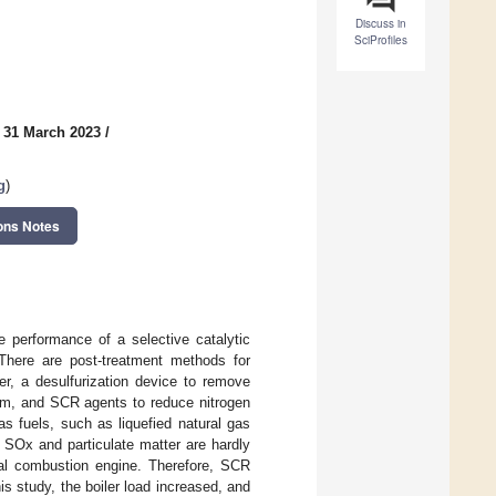
Discuss in
SciProfiles
 31 March 2023
/
g
)
ons Notes
 performance of a selective catalytic
 There are post-treatment methods for
er, a desulfurization device to remove
tem, and SCR agents to reduce nitrogen
s fuels, such as liquefied natural gas
 SOx and particulate matter are hardly
al combustion engine. Therefore, SCR
s study, the boiler load increased, and