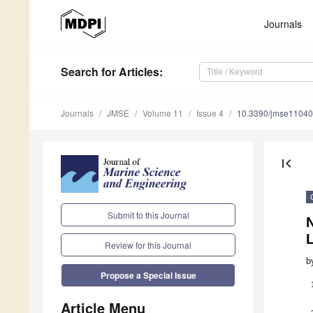
Journals
Search
for Articles
:
Journals
JMSE
Volume 11
Issue 4
10.3390/jmse1104
first_page
Submit to this Journal
L
Review for this Journal
b
Propose a Special Issue
Article Menu