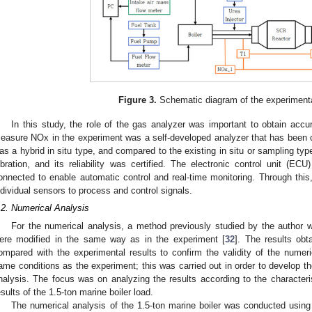
Figure 3.
Schematic diagram of the experiment
In this study, the role of the gas analyzer was important to obtain accu
easure NOx in the experiment was a self-developed analyzer that has been ce
as a hybrid in situ type, and compared to the existing in situ or sampling typ
ibration, and its reliability was certified. The electronic control unit (E
onnected to enable automatic control and real-time monitoring. Through this
ndividual sensors to process and control signals.
.2. Numerical Analysis
For the numerical analysis, a method previously studied by the author 
ere modified in the same way as in the experiment [
32
]. The results obt
ompared with the experimental results to confirm the validity of the numer
ame conditions as the experiment; this was carried out in order to develop
nalysis. The focus was on analyzing the results according to the characteri
esults of the 1.5-ton marine boiler load.
The numerical analysis of the 1.5-ton marine boiler was conducted usin