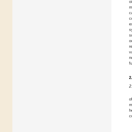
o
m
c
c
e
s
s
o
r
v
n
f
2
2
o
m
h
c