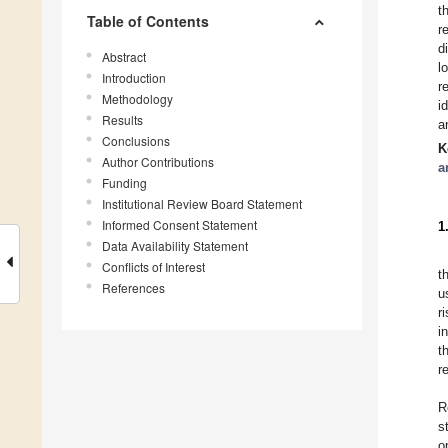
t
Table of Contents
r
d
Abstract
l
Introduction
r
Methodology
i
Results
a
Conclusions
K
Author Contributions
a
Funding
Institutional Review Board Statement
Informed Consent Statement
1
Data Availability Statement
Conflicts of Interest
t
References
u
r
i
t
r
R
s
o