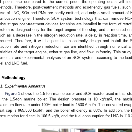
il prices rise compared to the current price, the operating costs will in
ethods. Therefore, post-treatment methods and eco-friendly gas fuels, such a
ase of LNG, SOx and PMs are hardly emitted, and only a small amount of N
ombustion engine. Therefore, SCR system technology that can remove NOx
xhaust gas post-treatment devices for ships are installed in the form of retro
ystem is designed only for the target engine of the ship, and is mounted on
uch as a decrease in the nitrogen reduction rate, a delay in reaction time
ccurred. Therefore, it will be possible to optimally design and install the
eaction rate and nitrogen reduction rate are identified through numerical a
ariables of the target engine, exhaust gas line, and flow uniformity. This stu
umerical and experimental analyses of an SCR system according to the load o
uel and LNG fuel.
. Methodology
.1. Experimental Apparatus
Figure 1
shows the 1.5-ton marine boiler and SCR reactor used in this st
2
f the 1.5-ton marine boiler. The design pressure is 10 kg/cm
, the maxi
3
aximum flow rate under 100% boiler load is 1500 Am
/h. The converted evapo
eat cap is 965,550 kcal/h, and the boiler efficiency is 88%. In addition, the
onsumption for diesel is 106.5 kg/h, and the fuel consumption for LNG is 110.