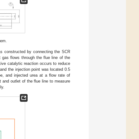
tem.
as constructed by connecting the SCR
gas flows through the flue line of the
ive catalytic reaction occurs to reduce
and the injection point was located 0.5
, and injected urea at a flow rate of
and outlet of the flue line to measure
ly.