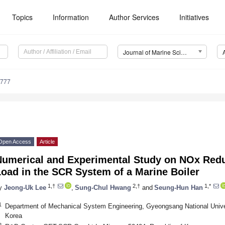
Topics
Information
Author Services
Initiatives
Journal of Marine Science and Engineering (JMSE)
0777
Open Access
Article
Numerical and Experimental Study on NOx Redu
oad in the SCR System of a Marine Boiler
1,†
2,†
1,*
y
Jeong-Uk Lee
,
Sung-Chul Hwang
and
Seung-Hun Han
1
Department of Mechanical System Engineering, Gyeongsang National Unive
Korea
2