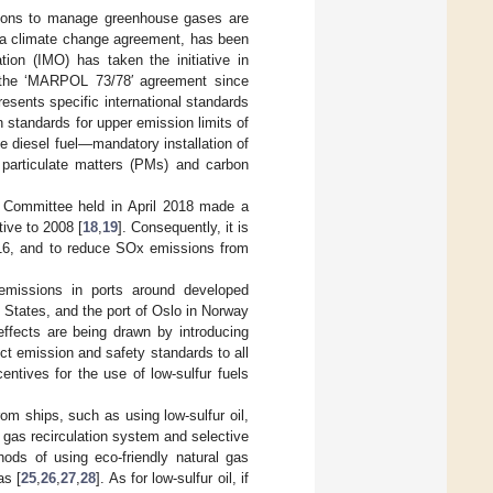
ations to manage greenhouse gases are
s a climate change agreement, has been
tion (IMO) has taken the initiative in
h the ‘MARPOL 73/78′ agreement since
esents specific international standards
n standards for upper emission limits of
 diesel fuel—mandatory installation of
f particulate matters (PMs) and carbon
 Committee held in April 2018 made a
ive to 2008 [
18
,
19
]. Consequently, it is
16, and to reduce SOx emissions from
emissions in ports around developed
 States, and the port of Oslo in Norway
 effects are being drawn by introducing
ict emission and safety standards to all
centives for the use of low-sulfur fuels
om ships, such as using low-sulfur oil,
gas recirculation system and selective
ods of using eco-friendly natural gas
as [
25
,
26
,
27
,
28
]. As for low-sulfur oil, if