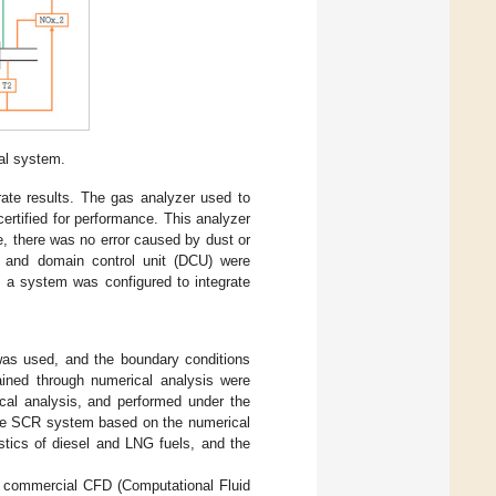
al system.
rate results. The gas analyzer used to
rtified for performance. This analyzer
e, there was no error caused by dust or
CU) and domain control unit (DCU) were
, a system was configured to integrate
was used, and the boundary conditions
ained through numerical analysis were
ical analysis, and performed under the
 the SCR system based on the numerical
stics of diesel and LNG fuels, and the
g commercial CFD (Computational Fluid