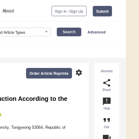
About
Sign In / Sign Up
Submit
Advanced
All Article Types
settings
Altmetric
Order Article Reprints
share
Share
ction According to the
announcement
Help
format_quote
Cite
rsity, Tongyeong 53064, Republic of
question_answer