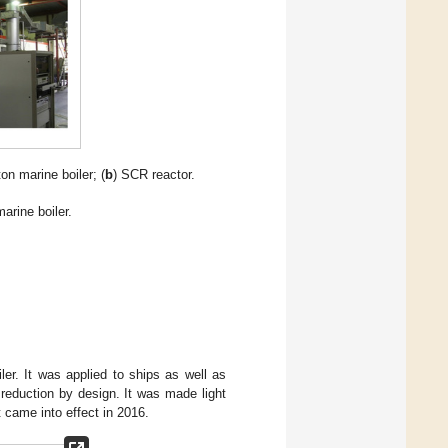
ton marine boiler; (
b
) SCR reactor.
arine boiler.
r. It was applied to ships as well as
reduction by design. It was made light
t came into effect in 2016.