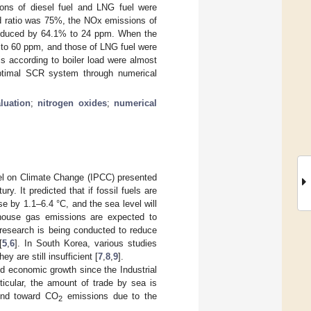
ions of diesel fuel and LNG fuel were
d ratio was 75%, the NOx emissions of
reduced by 64.1% to 24 ppm. When the
 to 60 ppm, and those of LNG fuel were
s according to boiler load were almost
 optimal SCR system through numerical
luation
;
nitrogen oxides
;
numerical
el on Climate Change (IPCC) presented
y. It predicted that if fossil fuels are
se by 1.1–6.4 °C, and the sea level will
nhouse gas emissions are expected to
e research is being conducted to reduce
[
5
,
6
]. In South Korea, various studies
y are still insufficient [
7
,
8
,
9
].
 economic growth since the Industrial
ticular, the amount of trade by sea is
rend toward CO
emissions due to the
2