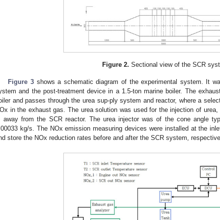
Figure 2.
Sectional view of the SCR sys
Figure 3
shows a schematic diagram of the experimental system. It w
ystem and the post-treatment device in a 1.5-ton marine boiler. The exhaust 
oiler and passes through the urea sup-ply system and reactor, where a select
Ox in the exhaust gas. The urea solution was used for the injection of urea, 
 away from the SCR reactor. The urea injector was of the cone angle type
.00033 kg/s. The NOx emission measuring devices were installed at the inlet 
nd store the NOx reduction rates before and after the SCR system, respective