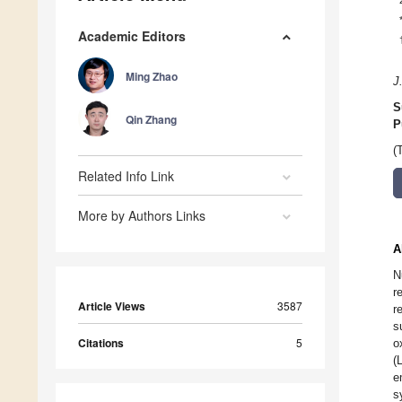
Academic Editors
Ming Zhao
J
S
Qin Zhang
P
(
Related Info Link
More by Authors Links
A
N
r
Article Views
3587
r
s
Citations
5
o
(
e
s