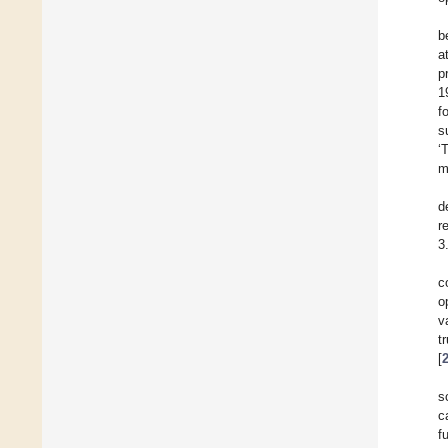
b
a
p
1
f
s
‘
m
d
r
3
c
o
v
t
[
s
c
f