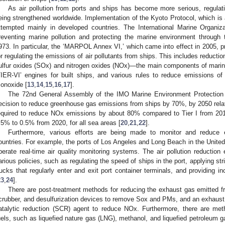
As air pollution from ports and ships has become more serious, regul
eing strengthened worldwide. Implementation of the Kyoto Protocol, which i
ttempted mainly in developed countries. The International Marine Organiza
reventing marine pollution and protecting the marine environment throug
973. In particular, the ‘MARPOL Annex VI,’ which came into effect in 2005, pr
or regulating the emissions of air pollutants from ships. This includes reductio
ulfur oxides (SOx) and nitrogen oxides (NOx)—the main components of marine
TIER-VI’ engines for built ships, and various rules to reduce emissions o
onoxide [
13
,
14
,
15
,
16
,
17
].
The 72nd General Assembly of the IMO Marine Environment Protection
ecision to reduce greenhouse gas emissions from ships by 70%, by 2050 relat
equired to reduce NOx emissions by about 80% compared to Tier I from 20
.5% to 0.5% from 2020, for all sea areas [
20
,
21
,
22
].
Furthermore, various efforts are being made to monitor and reduce 
ountries. For example, the ports of Los Angeles and Long Beach in the United
perate real-time air quality monitoring systems. The air pollution reduction
arious policies, such as regulating the speed of ships in the port, applying str
rucks that regularly enter and exit port container terminals, and providing in
23
,
24
].
There are post-treatment methods for reducing the exhaust gas emitted fr
crubber, and desulfurization devices to remove Sox and PMs, and an exhaust 
atalytic reduction (SCR) agent to reduce NOx. Furthermore, there are meth
uels, such as liquefied nature gas (LNG), methanol, and liquefied petroleum g