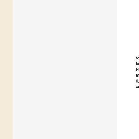
s
b
N
m
0
a