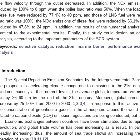
he flow velocity through the outlet decreased. In addition, the NOx emiss
educed by 100% to 0 ppm when the boiler load ratio was 50%. When the loa
iesel fuel were reduced by 77.4% to 40 ppm, and those of LNG fuel were 
oad ratio was 100%, the NOx emissions of diesel fuel were reduced by 66.1%
educed by 47.8% to 24 ppm. In addition, the results of the numerical analysi
dentical to the experimental results. Finally, this study could design an
nalysis, according to the important parameters of the SCR system.
eywords:
selective catalytic reduction
;
marine boiler
;
performance eva
nalysis
. Introduction
The Special Report on Emission Scenarios by the Intergovernmental Pan
he prospect of accelerating climate change due to emissions in the 21st centur
sed continuously at their current levels, the average global temperature will ri
ise by 26–60 cm by the end of the 21st century. Moreover, global gree
ncrease by 25–90% from 2000 to 2030 [
1
,
2
,
3
,
4
]. In response to this, activ
he concentration of greenhouse gases in the atmosphere around the world 
elated to carbon dioxide (CO
) emission regulations are being conducted, but the
2
Economic exchanges between countries have been stimulated due to rapid
evolution, and global trade volume has been increasing as a result. In par
teadily increasing; thus, the amount of sea trade shows an increasing t
peration of ships [
10
,
11
,
12
].