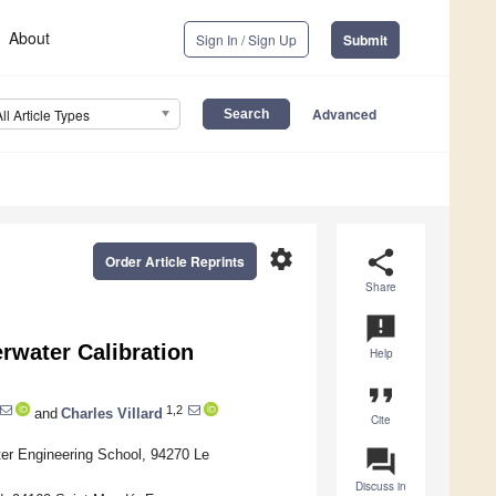
About
Sign In / Sign Up
Submit
Advanced
All Article Types
settings
share
Order Article Reprints
Share
announcement
rwater Calibration
Help
format_quote
1,2
and
Charles Villard
Cite
question_answer
r Engineering School, 94270 Le
Discuss in