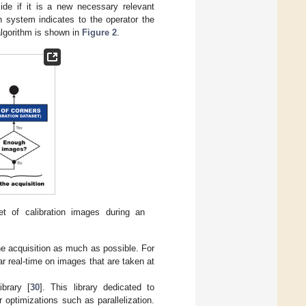
ecide if it is a new necessary relevant
n system indicates to the operator the
 algorithm is shown in
Figure 2
.
et of calibration images during an
he acquisition as much as possible. For
ar real-time on images that are taken at
brary [
30
]. This library dedicated to
 optimizations such as parallelization.