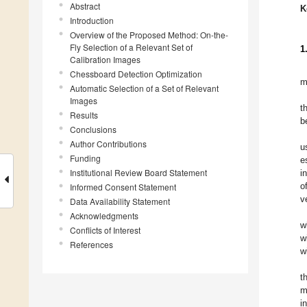
Abstract
K
Introduction
Overview of the Proposed Method: On-the-
Fly Selection of a Relevant Set of
1
Calibration Images
Chessboard Detection Optimization
m
Automatic Selection of a Set of Relevant
Images
t
Results
b
Conclusions
Author Contributions
u
Funding
e
Institutional Review Board Statement
i
o
Informed Consent Statement
v
Data Availability Statement
Acknowledgments
w
Conflicts of Interest
w
References
w
t
m
i