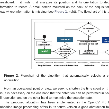
hessboard. If it finds it, it analyzes its position and its orientation to d
nformation to record. A small screen mounted on the back of the acquisitio
reas where information is missing (see
Figure 1
, right). The flowchart of this
Figure 2.
Flowchart of the algorithm that automatically selects a s
acquisition.
From an operational point of view, we seek to shorten the time spent on t
his, it is necessary on the one hand that the detection can be performed in ne
ull resolution and on the other hand to maximize the detection rate.
The proposed algorithm has been implemented in the OpenCV 4.0 li
mbedded image processing offers in its fourth version a good abstraction for