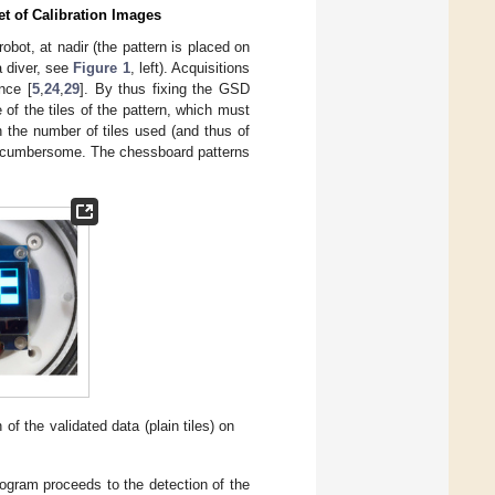
et of Calibration Images
robot, at nadir (the pattern is placed on
a diver, see
Figure 1
, left). Acquisitions
nce [
5
,
24
,
29
]. By thus fixing the GSD
of the tiles of the pattern, which must
 the number of tiles used (and thus of
oo cumbersome. The chessboard patterns
 of the validated data (plain tiles) on
gram proceeds to the detection of the