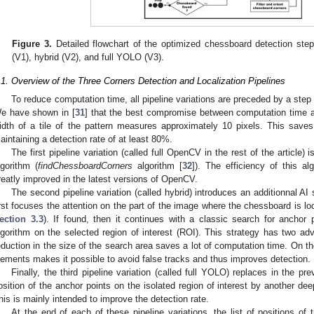
Figure 3.
Detailed flowchart of the optimized chessboard detection step 
(V1), hybrid (V2), and full YOLO (V3).
.1. Overview of the Three Corners Detection and Localization Pipelines
To reduce computation time, all pipeline variations are preceded by a st
e have shown in [
31
] that the best compromise between computation time a
idth of a tile of the pattern measures approximately 10 pixels. This save
aintaining a detection rate of at least 80%.
The first pipeline variation (called full OpenCV in the rest of the article
lgorithm (
findChessboardCorners
algorithm [
32
]). The efficiency of this a
reatly improved in the latest versions of OpenCV.
The second pipeline variation (called hybrid) introduces an additionnal AI 
irst focuses the attention on the part of the image where the chessboard is lo
ection 3.3
). If found, then it continues with a classic search for anchor
lgorithm on the selected region of interest (ROI). This strategy has two ad
eduction in the size of the search area saves a lot of computation time. On 
lements makes it possible to avoid false tracks and thus improves detection.
Finally, the third pipeline variation (called full YOLO) replaces in the pre
osition of the anchor points on the isolated region of interest by another de
his is mainly intended to improve the detection rate.
At the end of each of these pipeline variations, the list of positions o