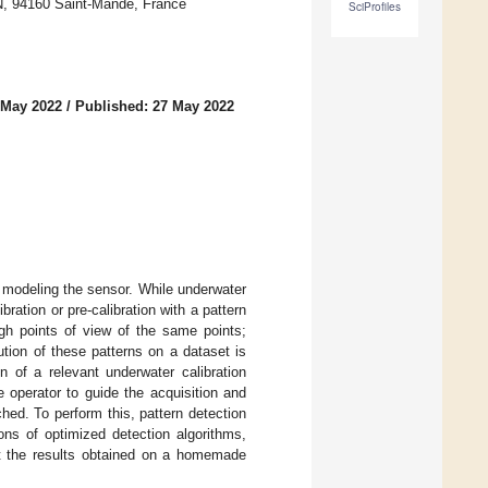
, 94160 Saint-Mandé, France
SciProfiles
 May 2022
/
Published: 27 May 2022
 modeling the sensor. While underwater
bration or pre-calibration with a pattern
ugh points of view of the same points;
tion of these patterns on a dataset is
 of a relevant underwater calibration
e operator to guide the acquisition and
hed. To perform this, pattern detection
ns of optimized detection algorithms,
nt the results obtained on a homemade