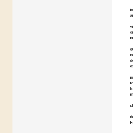
i
a
v
o
n
q
c
d
e
i
t
f
m
c
d
F