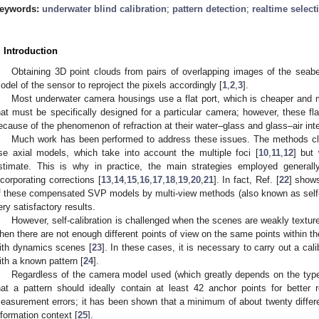
eywords:
underwater blind calibration
;
pattern detection
;
realtime select
. Introduction
Obtaining 3D point clouds from pairs of overlapping images of the seabe
odel of the sensor to reproject the pixels accordingly [
1
,
2
,
3
].
Most underwater camera housings use a flat port, which is cheaper and 
hat must be specifically designed for a particular camera; however, these flat
ecause of the phenomenon of refraction at their water–glass and glass–air inte
Much work has been performed to address these issues. The methods clos
se axial models, which take into account the multiple foci [
10
,
11
,
12
] but
stimate. This is why in practice, the main strategies employed general
ncorporating corrections [
13
,
14
,
15
,
16
,
17
,
18
,
19
,
20
,
21
]. In fact, Ref. [
22
] shows
f these compensated SVP models by multi-view methods (also known as self-ca
ery satisfactory results.
However, self-calibration is challenged when the scenes are weakly textu
hen there are not enough different points of view on the same points within t
ith dynamics scenes [
23
]. In these cases, it is necessary to carry out a cali
ith a known pattern [
24
].
Regardless of the camera model used (which greatly depends on the type o
hat a pattern should ideally contain at least 42 anchor points for better
easurement errors; it has been shown that a minimum of about twenty differe
nformation context [
25
].