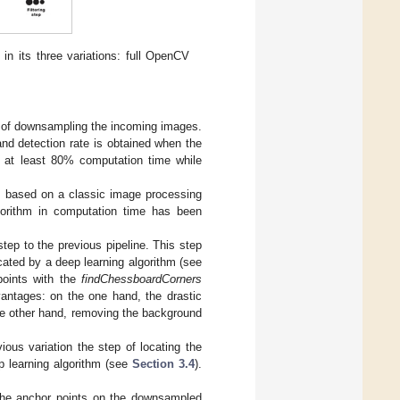
in its three variations: full OpenCV
ep of downsampling the incoming images.
nd detection rate is obtained when the
s at least 80% computation time while
) is based on a classic image processing
lgorithm in computation time has been
step to the previous pipeline. This step
cated by a deep learning algorithm (see
 points with the
findChessboardCorners
vantages: on the one hand, the drastic
the other hand, removing the background
vious variation the step of locating the
ep learning algorithm (see
Section 3.4
).
f the anchor points on the downsampled