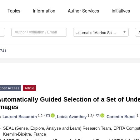
Topics
Information
Author Services
Initiatives
Journal of Marine Science and Engineering (JMSE)
0741
Open Access
Article
utomatically Guided Selection of a Set of Unde
Images
1,2,*
1,2,*
1
y
Laurent Beaudoin
,
Loïca Avanthey
,
Corentin Bunel
1
SEAL (Sense, Explore, Analyse and Learn) Research Team, EPITA Compute
Kremlin-Bicêtre, France
2