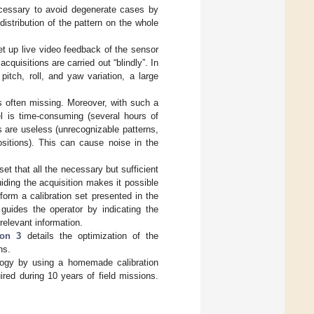
necessary to avoid degenerate cases by
distribution of the pattern on the whole
t up live video feedback of the sensor
acquisitions are carried out “blindly”. In
 pitch, roll, and yaw variation, a large
is often missing. Moreover, with such a
el is time-consuming (several hours of
s are useless (unrecognizable patterns,
sitions). This can cause noise in the
set that all the necessary but sufficient
uiding the acquisition makes it possible
orm a calibration set presented in the
 guides the operator by indicating the
relevant information.
ion 3
details the optimization of the
ns.
ology by using a homemade calibration
red during 10 years of field missions.