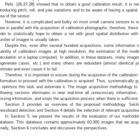
Refs. [
26
,
27
,
28
] showed that to obtain a good calibration result, it is 
ntroducing pitch, roll, and yaw variations and to be aware of having a spatial 
rea of the sensor.
However, it is complicated and bulky on most small camera sensors to se
iew in parallel with the acquisition of calibration photographs; therefore, these 
rder to statistically hope to obtain a set with good spatial distribution with
umber of images is usually taken.
Despite this, even after several hundred acquisitions, some information 
uantity of calibration images at high resolution, the estimation of the mod
alculation on a laptop computer). In addition, in these datasets, many image
egenerate cases, etc.) and many others are redundant (almost identical po
stimate and even cause it to fail.
Therefore, it is important to ensure during the acquistion of the calibration 
nformation to proceed with the calibration is acquired. Thus, systematically g
o optimize this task and automate it. The image acquisition methodology to f
ollowing sections eliminates in near real-time all unnecessary information,
issing information, and stops the acquisition process when there is sufficient 
Section 2
provides an overview of the proposed methodology.
Sect
hessboard detection and
Section 4
details the selection of relevant acquisitio
In
Section 5
, we present the results of the evaluation of our method
atabase. This database contains approximately 60,000 images that we acqui
inally,
Section 6
concludes and discusses the perspectives.