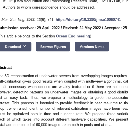
ACTE (Data Acquisition and Processing) Research Team, LASTIG Lab, IGN
*
Authors to whom correspondence should be addressed.
. Mar. Sci. Eng.
2022
,
10
(6), 741;
https://doi.org/10.3390/jmse10060741
ubmission received: 29 April 2022
/
Revised: 24 May 2022
/
Accepted: 25
This article belongs to the Section
Ocean Engineering
)
keyboard_arrow_down
Download
Browse Figures
Versions Notes
bstract
he 3D reconstruction of underwater scenes from overlapping images requires
elf-calibration gives good results when coupled with multi-view algorithms, cali
s still necessary when scenes are weakly textured or if there are not eno
owever, detecting patterns on underwater images or obtaining a good distribu
ot an easy task. Thus, we propose a methodology to guide the acquisition
ataset. This process is intended to provide feedback in near real-time to th
top it when a sufficient number of relevant calibration images have been reac
ust be optimized both in time and success rate. We propose three variatio
ach of which takes into account different hardware capabilities. We prese
atabase composed of 60,000 images taken both in pools and at sea.