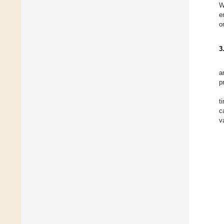
W
e
o
3
a
p
t
c
v