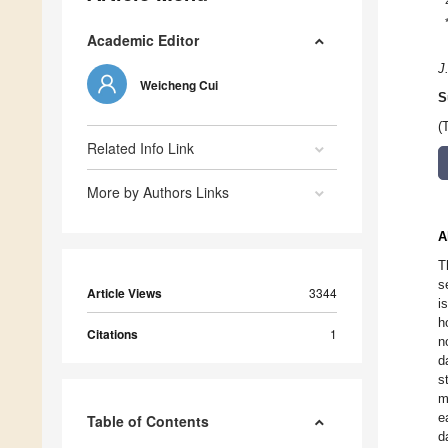
Academic Editor
J
Weicheng Cui
S
(
Related Info Link
More by Authors Links
A
T
s
Article Views
3344
i
h
Citations
1
n
d
s
m
e
Table of Contents
d