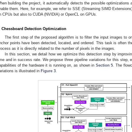
hen building the project, it automatically detects the possible optimizations 
nable them. Here, for example, we refer to SSE (Streaming SIMD Extensions
n CPUs but also to CUDA (NVIDIA) or OpenCL on GPUs.
. Chessboard Detection Optimization
The first step of the proposed algorithm is to filter the input images to 
nchor points have been detected, located, and ordered. This task is often t
rocess as it is directly related to the number of pixels in the images.
In this section, we detail how we optimize this detection step by improvi
ime and in success rate. We propose three pipeline variations for this step,
apabilities of the hardware it is running on, as shown in
Section 5
. The flowc
ariations is illustrated in
Figure 3
.