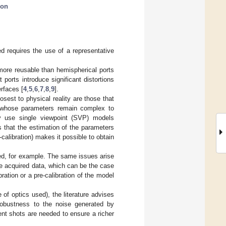
ion
d requires the use of a representative
more reusable than hemispherical ports
 ports introduce significant distortions
rfaces [
4
,
5
,
6
,
7
,
8
,
9
].
est to physical reality are those that
 whose parameters remain complex to
ly use single viewpoint (SVP) models
 that the estimation of the parameters
libration) makes it possible to obtain
red, for example. The same issues arise
he acquired data, which can be the case
bration or a pre-calibration of the model
f optics used), the literature advises
 robustness to the noise generated by
nt shots are needed to ensure a richer