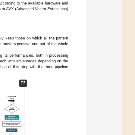
according to the available hardware and
) or AVX (Advanced Vector Extensions)
only keep those on which all the pattern
he most expensive one out of the whole
ng its performances, both in processing
 each with advantages depending on the
hart of this step with the three pipeline