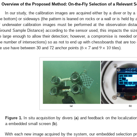
. Overview of the Proposed Method: On-the-Fly Selection of a Relevant S
In our study, the calibration images are acquired either by a diver or by a 
he bottom) or sideways (the pattern is leaned on rocks or a wall or is held by 
f underwater calibration images must be performed at the observation dista
Ground Sample Distance) according to the sensor used, this impacts the size 
e large enough to allow their detection; however, a compromise is needed on
6
×
7
9
×
10
he number of intersections) so as not to end up with chessboards that are t
e use have between 30 and 72 anchor points (
and
tiles).
Figure 1.
In situ acquisition by divers (
a
) and feedback on the localization
a embedded small screen (
b
).
With each new image acquired by the system, our embedded selection pro