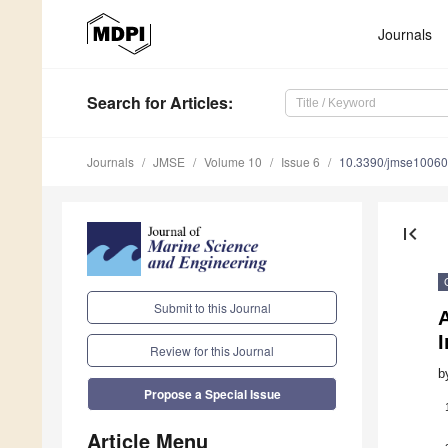
Journals
Search
for Articles
:
Journals
JMSE
Volume 10
Issue 6
10.3390/jmse1006
first_page
Submit to this Journal
A
Review for this Journal
b
Propose a Special Issue
Article Menu