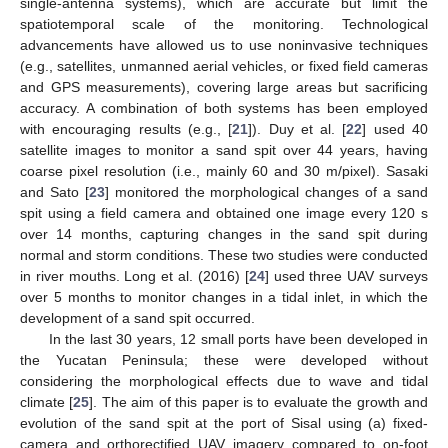
single-antenna systems), which are accurate but limit the
spatiotemporal scale of the monitoring. Technological
advancements have allowed us to use noninvasive techniques
(e.g., satellites, unmanned aerial vehicles, or fixed field cameras
and GPS measurements), covering large areas but sacrificing
accuracy. A combination of both systems has been employed
with encouraging results (e.g., [
21
]). Duy et al. [
22
] used 40
satellite images to monitor a sand spit over 44 years, having
coarse pixel resolution (i.e., mainly 60 and 30 m/pixel). Sasaki
and Sato [
23
] monitored the morphological changes of a sand
spit using a field camera and obtained one image every 120 s
over 14 months, capturing changes in the sand spit during
normal and storm conditions. These two studies were conducted
in river mouths. Long et al. (2016) [
24
] used three UAV surveys
over 5 months to monitor changes in a tidal inlet, in which the
development of a sand spit occurred.
In the last 30 years, 12 small ports have been developed in
the Yucatan Peninsula; these were developed without
considering the morphological effects due to wave and tidal
climate [
25
]. The aim of this paper is to evaluate the growth and
evolution of the sand spit at the port of Sisal using (a) fixed-
camera and orthorectified UAV imagery compared to on-foot