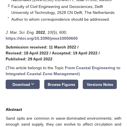
3
Faculty of Civil Engineering and Geosciences, Delft
University of Technology, 2628 CN Delft, The Netherlands
*
Author to whom correspondence should be addressed.
J. Mar. Sci. Eng.
2022
,
10
(5), 600;
https://doi.org/10.3390/jmse10050600
Submission received: 11 March 2022
/
Revised: 18 April 2022
/
Accepted: 19 April 2022
/
Published: 29 April 2022
(This article belongs to the Topic
From Coastal Engineering to
Integrated Coastal Zone Management
)
keyboard_arrow_down
Download
Browse Figures
Versions Notes
Abstract
Sand spits are common in wave-dominated environments; with
enough sand supply, they can evolve to affect circulation and