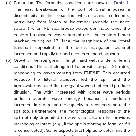
(a)
Formation: The formation conditions are shown in
Table 1
.
The east breakwater of the port of Sisal imposes a
discontinuity in the coastline which retains sediments,
particularly from March to November (outside the norte
season) when NE sea breeze waves dominate. Once the
eastern breakwater was saturated (i.e., the eastern beach
reached its tip) on 17 June, the magnitude of the littoral
transport deposited in the port’s navigation channel
increased and rapidly formed a coherent sand structure.
(b)
Growth: The spit grew in length and width under different
conditions. The spit elongated faster with larger LST rates,
responding to waves coming from ENE/NE. This occurred
because the littoral transport fed the spit, and the
breakwater reduced the energy of waves that could produce
diffusion. The width increased with longer wave periods
under moderate wave energy because a moderate
increment in runup had the capacity to transport sand to the
spit top. Furthermore, the morphological response of the
spit not only depended on waves but also on the previous
morphological state (e.g., if the spit is starting to form, or if it
is consolidated). Some aspects that help us to determine the