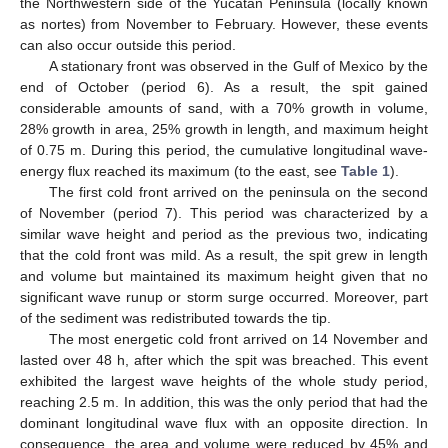
the Northwestern side of the Yucatan Peninsula (locally known
as nortes) from November to February. However, these events
can also occur outside this period.
A stationary front was observed in the Gulf of Mexico by the
end of October (period 6). As a result, the spit gained
considerable amounts of sand, with a 70% growth in volume,
28% growth in area, 25% growth in length, and maximum height
of 0.75 m. During this period, the cumulative longitudinal wave-
energy flux reached its maximum (to the east, see
Table 1
).
The first cold front arrived on the peninsula on the second
of November (period 7). This period was characterized by a
similar wave height and period as the previous two, indicating
that the cold front was mild. As a result, the spit grew in length
and volume but maintained its maximum height given that no
significant wave runup or storm surge occurred. Moreover, part
of the sediment was redistributed towards the tip.
The most energetic cold front arrived on 14 November and
lasted over 48 h, after which the spit was breached. This event
exhibited the largest wave heights of the whole study period,
reaching 2.5 m. In addition, this was the only period that had the
dominant longitudinal wave flux with an opposite direction. In
consequence, the area and volume were reduced by 45% and