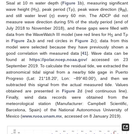
Sisal at 10 m water depth (
Figure 1
b), measuring significant
wave height (H
), peak period (T
), peak wave direction (θ
),
S
P
W
and still water level (
η
) every 60 min. The ADCP did not
measure wave direction during 5% of the study period (end of
July 2018 to November 2018), and these gaps were filled with
data from the WaveWatch III model (see red lines for H
and T
S
P
in
Figure 2
a,b and red circles in
Figure 2
c); data from this
model were selected because they have previously shown a
good correlation with measured data [
41
]. Wave data can be
found at
https://polar.ncep.noaa.gov/
accessed on 23
September 2019. To calculate the residual tide, we extracted the
astronomical tidal signal from a nearby tide gage in Puerto
Progreso (Lat: 21°18.20′, Lon: −89°40.00′), and then we
subtracted this signal from the actual measured tide. Values
obtained are presented in
Figure 2
d (red continuous line).
Finally, wind data records were obtained from the
meteorological station (Manufacturer: Campbell Scientific,
Barcelona, Spain) of the National Autonomous University of
Mexico (
www.ruoa.unam.mx
, accessed on 8 January 2019).