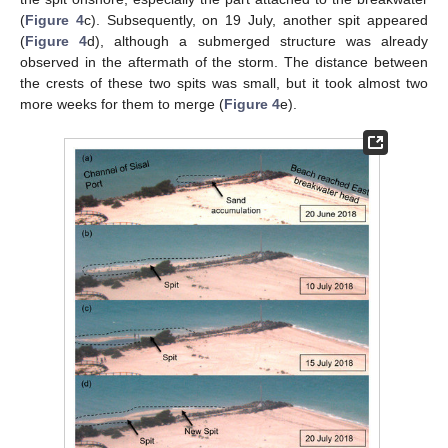
(
Figure 4
c). Subsequently, on 19 July, another spit appeared
(
Figure 4
d), although a submerged structure was already
observed in the aftermath of the storm. The distance between
the crests of these two spits was small, but it took almost two
more weeks for them to merge (
Figure 4
e).