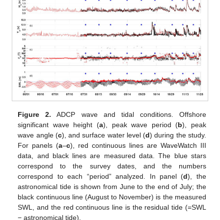
Figure 2.
ADCP wave and tidal conditions. Offshore
significant wave height (
a
), peak wave period (
b
), peak
wave angle (
c
), and surface water level (
d
) during the study.
For panels (
a
–
c
), red continuous lines are WaveWatch III
data, and black lines are measured data. The blue stars
correspond to the survey dates, and the numbers
correspond to each “period” analyzed. In panel (
d
), the
astronomical tide is shown from June to the end of July; the
black continuous line (August to November) is the measured
SWL, and the red continuous line is the residual tide (=SWL
− astronomical tide).