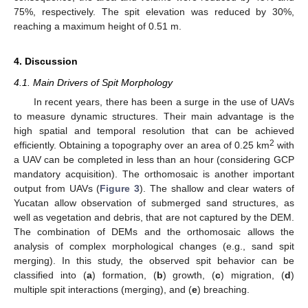
75%, respectively. The spit elevation was reduced by 30%,
reaching a maximum height of 0.51 m.
4. Discussion
4.1. Main Drivers of Spit Morphology
In recent years, there has been a surge in the use of UAVs
to measure dynamic structures. Their main advantage is the
high spatial and temporal resolution that can be achieved
2
efficiently. Obtaining a topography over an area of 0.25 km
with
a UAV can be completed in less than an hour (considering GCP
mandatory acquisition). The orthomosaic is another important
output from UAVs (
Figure 3
). The shallow and clear waters of
Yucatan allow observation of submerged sand structures, as
well as vegetation and debris, that are not captured by the DEM.
The combination of DEMs and the orthomosaic allows the
analysis of complex morphological changes (e.g., sand spit
merging). In this study, the observed spit behavior can be
classified into (
a
) formation, (
b
) growth, (
c
) migration, (
d
)
multiple spit interactions (merging), and (
e
) breaching.