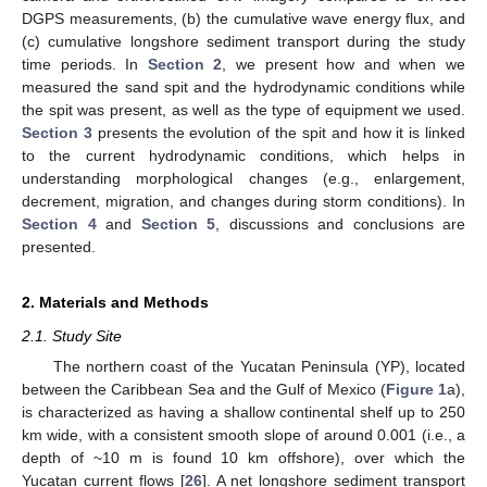
DGPS measurements, (b) the cumulative wave energy flux, and
(c) cumulative longshore sediment transport during the study
time periods. In
Section 2
, we present how and when we
measured the sand spit and the hydrodynamic conditions while
the spit was present, as well as the type of equipment we used.
Section 3
presents the evolution of the spit and how it is linked
to the current hydrodynamic conditions, which helps in
understanding morphological changes (e.g., enlargement,
decrement, migration, and changes during storm conditions). In
Section 4
and
Section 5
, discussions and conclusions are
presented.
2. Materials and Methods
2.1. Study Site
The northern coast of the Yucatan Peninsula (YP), located
between the Caribbean Sea and the Gulf of Mexico (
Figure 1
a),
is characterized as having a shallow continental shelf up to 250
km wide, with a consistent smooth slope of around 0.001 (i.e., a
depth of ~10 m is found 10 km offshore), over which the
Yucatan current flows [
26
]. A net longshore sediment transport