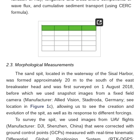
wave flux, and cumulative sediment transport (using CERC
formula).
2.3. Morphological Measurements
The sand spit, located in the waterway of the Sisal Harbor,
was formed approximately 20 m to the south of the east
breakwater head and was first surveyed on 1 August 2018,
before which we used snapshot images from a fixed field
camera (Manufacturer: Allied Vision, Stadtroda, Germany; see
location in
Figure 1
c), allowing us to see the creation and
evolution of the spit, as well as its response to different forcings.
To survey the spit, we used images from UAV flights
(Manufacturer: DJI, Shenzhen, China) that were corrected with
ground control points (GCPs) measured with real-time kinematic
Differential Global Positioning System (RTK-DGPS;