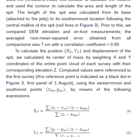
and used the contour to calculate the area and length of the
spit. The length of the spit was calculated from its base
(attached to the jetty) to its southernmost location following the
central midline of the spit (red lines in
Figure 3
). Prior to this, we
compared DEM elevation and on-foot measurements; the
averaged root-mean-squared error obtained from all
𝑋
,
𝑌
comparisons was 7 cm with a correlation coefficient > 0.90.
𝑃
𝑃
To calculate the position (
) and displacement of the
spit, we calculated its center of mass by weighting X and Y
coordinates of the entire point cloud of each survey with their
corresponding elevation Z. Computed values were referenced to
the first survey (this reference point is indicated as a black dot in
(
𝑥
,
𝑦
)
Figure 3
, first panel of 1 August), using the westernmost and
𝑖
𝑛
𝑖
𝑖
𝑛
𝑖
southmost points
, by means of the following
expressions:
∑
(
𝑥
−
𝑥
)
(
𝑧
−
z
)
𝑋
=
𝑖
𝑖
𝑛
𝑖
𝑖
min
∑
(
𝑧
−
z
)
𝑃
(4)
𝑖
low
∑
(
𝑦
−
𝑦
)
(
𝑧
−
z
)
𝑖
𝑖
𝑛
𝑖
𝑖
min
𝑌
=
∑
(
𝑧
−
z
)
𝑃
(5)