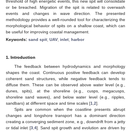
threshold of high energetic events, this new spit will consolidate
or be breached. Migration of the spit is related to overwash
events and changes in wave direction. The presented
methodology provides a well-rounded tool for characterizing the
morphological behavior of spits on a shallow coast, which can
be useful for improving coastal management.
Keywords:
sand spit
;
UAV
;
inlet
;
harbor
1. Introduction
The feedback between hydrodynamics and morphology
shapes the coast. Continuous positive feedback can develop
coherent sand structures, while negative feedback tends to
diffuse them. These can be observed above water level (e.g.,
dunes, spits), at the shoreline (e.g., cusps, megacusps,
shoreline sand waves), and below water level (e.g., ripples,
sandbars) at different space and time scales [
1
,
2
].
Spits are common when the coastline presents abrupt
changes and longshore transport has a dominant direction
creating a converging sediment zone, e.g., downdrift from a jetty
or tidal inlet [
3
,
4
]. Sand spit growth and evolution are driven by