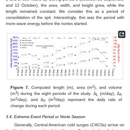
and 12 October), the area, width, and height grew, while the
length remained constant. We consider this as a period of
consolidation of the spit. Interestingly, this was the period with
more wave energy before the nortes started.
2
Figure 7.
Computed length (m), area (m
), and volume
3
(m
) during the eight periods of the study. Δ
(m/day), Δ
L
A
2
3
(m
/day), and Δ
(m
/day) represent the daily rate of
V
change during each period.
3.4. Extreme Event Period or Norte Season
Generally, Central American cold surges (CACSs) arrive on