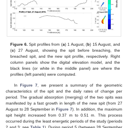
Figure 6.
Spit profiles from (
a
) 1 August, (
b
) 15 August, and
(
c
) 27 August, showing the spit before breaching, the
breached spit, and the new spit profile, respectively. Right
column panels show the digital elevation model, and the
black lines (or white in the middle panel) are where the
profiles (left panels) were computed.
In
Figure 7
, we present a summary of the geometric
characteristics of the spit and the daily rates of change per
period. The gradual absorption (merging) of the two spits was
manifested by a fast growth in length of the new spit (from 27
August to 28 September in
Figure 7
). In addition, the maximum
spit height increased from 0.37 m to 0.51 m. This process
occurred during the least energetic periods of the study (periods
2 and 3; see
Table 1
). During period 5 (between 28 September