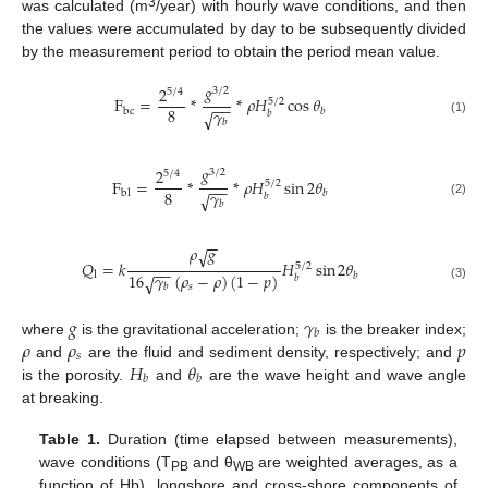
3
was calculated (m
/year) with hourly wave conditions, and then
the values were accumulated by day to be subsequently divided
by the measurement period to obtain the period mean value.
𝑔
2
3
/
2
5
/
4
F
=
*
*
𝜌
𝐻
cos
𝜃
5
/
2
−
−
8
𝛾
bc
𝑏
√
𝑏
𝑏
(1)
𝑔
2
3
/
2
5
/
4
F
=
*
*
𝜌
𝐻
sin
2
𝜃
5
/
2
−
−
8
𝛾
bl
𝑏
√
𝑏
𝑏
(2)
−
−
𝜌
𝑔
√
𝑄
=
𝑘
𝐻
sin
2
𝜃
5
/
2
−
−
16
𝛾
(
𝜌
−
𝜌
)
(
1
−
𝑝
)
l
𝑏
√
𝑏
𝑠
𝑏
(3)
𝑔
𝛾
𝑏
𝜌
𝜌
𝑝
where
is the gravitational acceleration;
is the breaker index;
𝑠
𝐻
𝜃
and
are the fluid and sediment density, respectively; and
𝑏
𝑏
is the porosity.
and
are the wave height and wave angle
at breaking.
Table 1.
Duration (time elapsed between measurements),
wave conditions (T
and θ
are weighted averages, as a
PB
WB
function of Hb), longshore and cross-shore components of