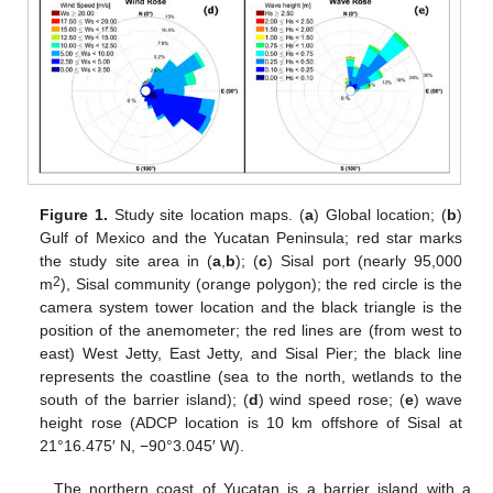
Figure 1.
Study site location maps. (
a
) Global location; (
b
)
Gulf of Mexico and the Yucatan Peninsula; red star marks
the study site area in (
a
,
b
); (
c
) Sisal port (nearly 95,000
2
m
), Sisal community (orange polygon); the red circle is the
camera system tower location and the black triangle is the
position of the anemometer; the red lines are (from west to
east) West Jetty, East Jetty, and Sisal Pier; the black line
represents the coastline (sea to the north, wetlands to the
south of the barrier island); (
d
) wind speed rose; (
e
) wave
height rose (ADCP location is 10 km offshore of Sisal at
21°16.475′ N, −90°3.045′ W).
The northern coast of Yucatan is a barrier island with a