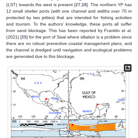
(LST) towards the west is present [
27
,
28
]. The northern YP has
12 small shelter ports (with one channel and widths over 70 m
protected by two jetties) that are intended for fishing activities
and tourism. To the authors’ knowledge, these ports all suffer
from sand blockage. This has been reported by Franklin et al.
(2021) [
25
] for the port of Sisal where siltation is a problem since
there are no robust preventive coastal management plans, and
the channel is dredged until navigation and ecological problems
are generated due to this blockage.