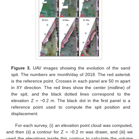
Figure 3.
UAV images showing the evolution of the sand
spit. The numbers are month/day of 2018. The red asterisk
is the reference point. Crosses in each panel are 50 m apart
in XY direction. The red lines show the center (midline) of
the spit, and the black dotted lines correspond to the
elevation Z = −0.2 m. The black dot in the first panel is a
reference point used to compute the spit position and
displacement.
For each survey, (i) an elevation point cloud was computed,
and then (ii) a contour for Z = −0.2 m was drawn, and (iii) we
used the elevations inside this contour to calculate the volume