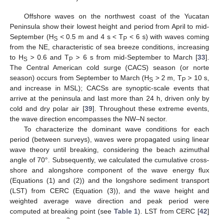
Offshore waves on the northwest coast of the Yucatan
Peninsula show their lowest height and period from April to mid-
September (H
< 0.5 m and 4 s < T
< 6 s) with waves coming
S
P
from the NE, characteristic of sea breeze conditions, increasing
to H
> 0.6 and T
> 6 s from mid-September to March [
33
].
S
P
The Central American cold surge (CACS) season (or norte
season) occurs from September to March (H
> 2 m, T
> 10 s,
S
P
and increase in MSL); CACSs are synoptic-scale events that
arrive at the peninsula and last more than 24 h, driven only by
cold and dry polar air [
39
]. Throughout these extreme events,
the wave direction encompasses the NW–N sector.
To characterize the dominant wave conditions for each
period (between surveys), waves were propagated using linear
wave theory until breaking, considering the beach azimuthal
angle of 70°. Subsequently, we calculated the cumulative cross-
shore and alongshore component of the wave energy flux
(Equations (1) and (2)) and the longshore sediment transport
(LST) from CERC (Equation (3)), and the wave height and
weighted average wave direction and peak period were
computed at breaking point (see
Table 1
). LST from CERC [
42
]