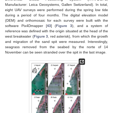
Manufacturer: Leica Geosystems, Gallen Switzerland). In total,
eight UAV surveys were performed during the spring low tide
during a period of four months. The digital elevation model
(DEM) and orthomosaic for each survey were built with the
software Pix4Dmapper [
43
] (
Figure 3
), and a system of
reference was defined with the origin situated at the head of the
west breakwater (
Figure 3
, red asterisk), from which the growth
and migration of the sand spit were measured. Interestingly,
seagrass removed from the seabed by the norte of 14
November can be seen stranded over the spit in the last image.