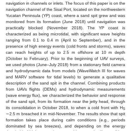
navigation in channels or inlets. The focus of this paper is on the
navigation channel of the Sisal Port, located on the northwestern
Yucatan Peninsula (YP) coast, where a sand spit grew and was
monitored from its formation (June 2018) until navigation was
practically blocked (November 2018). The YP coast is
characterized as being microtidal, with significant wave heights
ranging from 0.1 to 0.4 m (April to September), and in the
presence of high energy events (cold fronts and storms), waves
can reach heights of up to 2.5 m offshore at 10 m depth
(October to February). Prior to the beginning of UAV surveys,
we used photos (June–July 2018) from a stationary field camera
and hydrodynamic data from models (WaveWatch III for waves
and MARV software for tidal levels) to generate a qualitative
description of the sand spit in the channel. Combining products
from UAVs flights (DEMs) and hydrodynamic measurements
(wave energy flux), we characterized the behavior and response
of the sand spit, from its formation near the jetty head, through
its consolidation in October 2018, to when a cold front with H
S
∼2.5 m breached it in mid-November. The results show that spit
formation takes place during calm conditions (e.g., periods
dominated by sea breezes), and depending on the energy