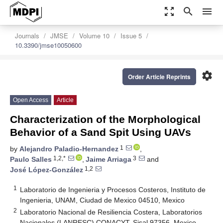
zoom_out_map
search
menu
Journals
JMSE
Volume 10
Issue 5
10.3390/jmse10050600
settings
Order Article Reprints
Open Access
Article
Characterization of the Morphological
Behavior of a Sand Spit Using UAVs
1
by
Alejandro Paladio-Hernandez
,
1,2,*
3
Paulo Salles
,
Jaime Arriaga
and
1,2
José López-González
1
Laboratorio de Ingenieria y Procesos Costeros, Instituto de
Ingenieria, UNAM, Ciudad de Mexico 04510, Mexico
2
Laboratorio Nacional de Resiliencia Costera, Laboratorios
Nacionales (LANRESC) CONACYT, Sisal 97356, Mexico