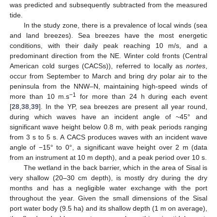
was predicted and subsequently subtracted from the measured
tide.
In the study zone, there is a prevalence of local winds (sea
and land breezes). Sea breezes have the most energetic
conditions, with their daily peak reaching 10 m/s, and a
predominant direction from the NE. Winter cold fronts (Central
American cold surges (CACSs)), referred to locally as
nortes
,
occur from September to March and bring dry polar air to the
peninsula from the NNW–N, maintaining high-speed winds of
−1
more than 10 m.s
for more than 24 h during each event
[
28
,
38
,
39
]. In the YP, sea breezes are present all year round,
during which waves have an incident angle of ~45° and
significant wave height below 0.8 m, with peak periods ranging
from 3 s to 5 s. A CACS produces waves with an incident wave
angle of −15° to 0°, a significant wave height over 2 m (data
from an instrument at 10 m depth), and a peak period over 10 s.
The wetland in the back barrier, which in the area of Sisal is
very shallow (20–30 cm depth), is mostly dry during the dry
months and has a negligible water exchange with the port
throughout the year. Given the small dimensions of the Sisal
port water body (9.5 ha) and its shallow depth (1 m on average),