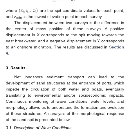
𝑖
low
(
𝑥
,
𝑦
,
𝑧
)
𝑖
𝑖
𝑖
z
where
are the spit coordinate values for each point,
min
and
is the lowest elevation point in each survey.
The displacement between two surveys is the difference in
the center of mass position of these surveys. A positive
displacement in X corresponds to the spit moving towards the
east breakwater, and a negative displacement in Y corresponds
to an onshore migration. The results are discussed in
Section
4
.
3. Results
Net longshore sediment transport can lead to the
development of sand structures at the entrance of ports, which
impede the circulation of both water and boats, eventually
translating to environmental and/or socioeconomic impacts.
Continuous monitoring of wave conditions, water levels, and
morphology allows us to understand the formation and evolution
of these structures. An analysis of the morphological response
of the sand spit is presented below.
3.1. Description of Wave Conditions