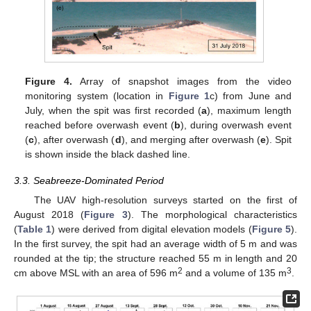
Figure 4.
Array of snapshot images from the video
monitoring system (location in
Figure 1
c) from June and
July, when the spit was first recorded (
a
), maximum length
reached before overwash event (
b
), during overwash event
(
c
), after overwash (
d
), and merging after overwash (
e
). Spit
is shown inside the black dashed line.
3.3. Seabreeze-Dominated Period
The UAV high-resolution surveys started on the first of
August 2018 (
Figure 3
). The morphological characteristics
(
Table 1
) were derived from digital elevation models (
Figure 5
).
In the first survey, the spit had an average width of 5 m and was
rounded at the tip; the structure reached 55 m in length and 20
2
3
cm above MSL with an area of 596 m
and a volume of 135 m
.