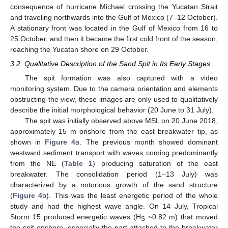
consequence of hurricane Michael crossing the Yucatan Strait
and traveling northwards into the Gulf of Mexico (7–12 October).
A stationary front was located in the Gulf of Mexico from 16 to
25 October, and then it became the first cold front of the season,
reaching the Yucatan shore on 29 October.
3.2. Qualitative Description of the Sand Spit in Its Early Stages
The spit formation was also captured with a video
monitoring system. Due to the camera orientation and elements
obstructing the view, these images are only used to qualitatively
describe the initial morphological behavior (20 June to 31 July).
The spit was initially observed above MSL on 20 June 2018,
approximately 15 m onshore from the east breakwater tip, as
shown in
Figure 4
a. The previous month showed dominant
westward sediment transport with waves coming predominantly
from the NE (
Table 1
) producing saturation of the east
breakwater. The consolidation period (1–13 July) was
characterized by a notorious growth of the sand structure
(
Figure 4
b). This was the least energetic period of the whole
study and had the highest wave angle. On 14 July, Tropical
Storm 15 produced energetic waves (H
~0.82 m) that moved
S
the spit onshore, especially the part attached to the breakwater