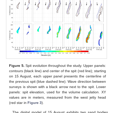
Figure 5.
Spit evolution throughout the study. Upper panels:
contours (black line) and center of the spit (red line); starting
on 15 August, each upper panel presents the centerline of
the previous spit (blue dashed line). Wave direction between
surveys is shown with a black arrow next to the spit. Lower
panels: spit elevation, used for the volume calculation. XY
values are in meters, measured from the west jetty head
(red star in
Figure 3
).
The digital model of 15 August exhibits two sand bodies