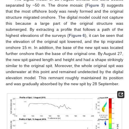
separated by ~50 m. The drone mosaic (
Figure 3
) suggests
that the most offshore body was newly formed and the original
structure migrated onshore. The digital model could not capture
this because a large part of the original structure was
submerged. By extracting a profile that follows a path of the
highest elevations of the surveys (
Figure 6
), it can be seen that
the elevation of the original spit lowered, and the tip migrated
onshore 15 m. In addition, the base of the new spit was located
further onshore than the base of the original one. By August 27,
the new spit gained length and height and had a shape strikingly
similar to the original spit. Moreover, the whole original spit was
underwater at this point and remained undetected by the digital
elevation model. This remnant roughly maintained its position
and was gradually absorbed by the new spit by 28 September.