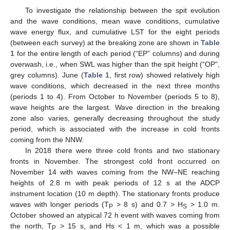
To investigate the relationship between the spit evolution
and the wave conditions, mean wave conditions, cumulative
wave energy flux, and cumulative LST for the eight periods
(between each survey) at the breaking zone are shown in
Table
1
for the entire length of each period (“EP” columns) and during
overwash, i.e., when SWL was higher than the spit height (“OP”,
grey columns). June (
Table 1
, first row) showed relatively high
wave conditions, which decreased in the next three months
(periods 1 to 4). From October to November (periods 5 to 8),
wave heights are the largest. Wave direction in the breaking
zone also varies, generally decreasing throughout the study
period, which is associated with the increase in cold fronts
coming from the NNW.
In 2018 there were three cold fronts and two stationary
fronts in November. The strongest cold front occurred on
November 14 with waves coming from the NW–NE reaching
heights of 2.8 m with peak periods of 12 s at the ADCP
instrument location (10 m depth). The stationary fronts produce
waves with longer periods (T
> 8 s) and 0.7 > H
> 1.0 m.
P
S
October showed an atypical 72 h event with waves coming from
the north, T
> 15 s, and Hs < 1 m, which was a possible
P