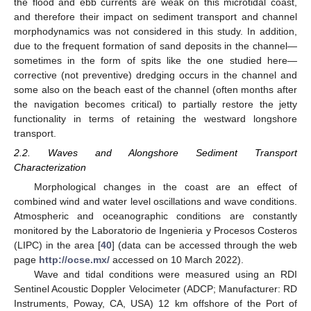
the flood and ebb currents are weak on this microtidal coast,
and therefore their impact on sediment transport and channel
morphodynamics was not considered in this study. In addition,
due to the frequent formation of sand deposits in the channel—
sometimes in the form of spits like the one studied here—
corrective (not preventive) dredging occurs in the channel and
some also on the beach east of the channel (often months after
the navigation becomes critical) to partially restore the jetty
functionality in terms of retaining the westward longshore
transport.
2.2. Waves and Alongshore Sediment Transport
Characterization
Morphological changes in the coast are an effect of
combined wind and water level oscillations and wave conditions.
Atmospheric and oceanographic conditions are constantly
monitored by the Laboratorio de Ingenieria y Procesos Costeros
(LIPC) in the area [
40
] (data can be accessed through the web
page
http://ocse.mx/
accessed on 10 March 2022).
Wave and tidal conditions were measured using an RDI
Sentinel Acoustic Doppler Velocimeter (ADCP; Manufacturer: RD
Instruments, Poway, CA, USA) 12 km offshore of the Port of