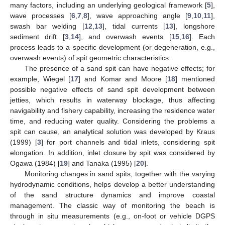
many factors, including an underlying geological framework [
5
],
wave processes [
6
,
7
,
8
], wave approaching angle [
9
,
10
,
11
],
swash bar welding [
12
,
13
], tidal currents [
13
], longshore
sediment drift [
3
,
14
], and overwash events [
15
,
16
]. Each
process leads to a specific development (or degeneration, e.g.,
overwash events) of spit geometric characteristics.
The presence of a sand spit can have negative effects; for
example, Wiegel [
17
] and Komar and Moore [
18
] mentioned
possible negative effects of sand spit development between
jetties, which results in waterway blockage, thus affecting
navigability and fishery capability, increasing the residence water
time, and reducing water quality. Considering the problems a
spit can cause, an analytical solution was developed by Kraus
(1999) [
3
] for port channels and tidal inlets, considering spit
elongation. In addition, inlet closure by spit was considered by
Ogawa (1984) [
19
] and Tanaka (1995) [
20
].
Monitoring changes in sand spits, together with the varying
hydrodynamic conditions, helps develop a better understanding
of the sand structure dynamics and improve coastal
management. The classic way of monitoring the beach is
through in situ measurements (e.g., on-foot or vehicle DGPS