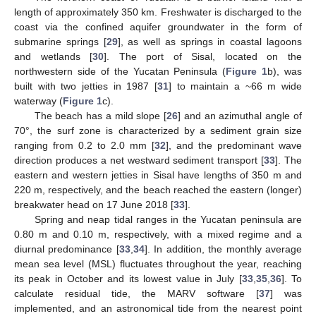
length of approximately 350 km. Freshwater is discharged to the
coast via the confined aquifer groundwater in the form of
submarine springs [
29
], as well as springs in coastal lagoons
and wetlands [
30
]. The port of Sisal, located on the
northwestern side of the Yucatan Peninsula (
Figure 1
b), was
built with two jetties in 1987 [
31
] to maintain a ~66 m wide
waterway (
Figure 1
c).
The beach has a mild slope [
26
] and an azimuthal angle of
70°, the surf zone is characterized by a sediment grain size
ranging from 0.2 to 2.0 mm [
32
], and the predominant wave
direction produces a net westward sediment transport [
33
]. The
eastern and western jetties in Sisal have lengths of 350 m and
220 m, respectively, and the beach reached the eastern (longer)
breakwater head on 17 June 2018 [
33
].
Spring and neap tidal ranges in the Yucatan peninsula are
0.80 m and 0.10 m, respectively, with a mixed regime and a
diurnal predominance [
33
,
34
]. In addition, the monthly average
mean sea level (MSL) fluctuates throughout the year, reaching
its peak in October and its lowest value in July [
33
,
35
,
36
]. To
calculate residual tide, the MARV software [
37
] was
implemented, and an astronomical tide from the nearest point