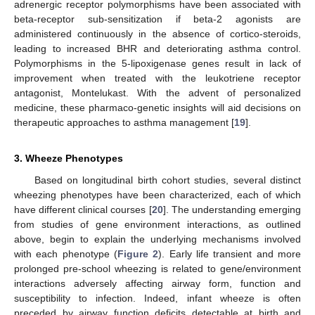
adrenergic receptor polymorphisms have been associated with
beta-receptor sub-sensitization if beta-2 agonists are
administered continuously in the absence of cortico-steroids,
leading to increased BHR and deteriorating asthma control.
Polymorphisms in the 5-lipoxigenase genes result in lack of
improvement when treated with the leukotriene receptor
antagonist, Montelukast. With the advent of personalized
medicine, these pharmaco-genetic insights will aid decisions on
therapeutic approaches to asthma management [
19
].
3. Wheeze Phenotypes
Based on longitudinal birth cohort studies, several distinct
wheezing phenotypes have been characterized, each of which
have different clinical courses [
20
]. The understanding emerging
from studies of gene environment interactions, as outlined
above, begin to explain the underlying mechanisms involved
with each phenotype (
Figure 2
). Early life transient and more
prolonged pre-school wheezing is related to gene/environment
interactions adversely affecting airway form, function and
susceptibility to infection. Indeed, infant wheeze is often
preceded by airway function deficits detectable at birth and