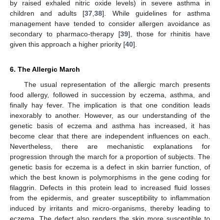
by raised exhaled nitric oxide levels) in severe asthma in
children and adults [
37
,
38
]. While guidelines for asthma
management have tended to consider allergen avoidance as
secondary to pharmaco-therapy [
39
], those for rhinitis have
given this approach a higher priority [
40
].
6. The Allergic March
The usual representation of the allergic march presents
food allergy, followed in succession by eczema, asthma, and
finally hay fever. The implication is that one condition leads
inexorably to another. However, as our understanding of the
genetic basis of eczema and asthma has increased, it has
become clear that there are independent influences on each.
Nevertheless, there are mechanistic explanations for
progression through the march for a proportion of subjects. The
genetic basis for eczema is a defect in skin barrier function, of
which the best known is polymorphisms in the gene coding for
filaggrin. Defects in this protein lead to increased fluid losses
from the epidermis, and greater susceptibility to inflammation
induced by irritants and micro-organisms, thereby leading to
eczema. The defect also renders the skin more susceptible to