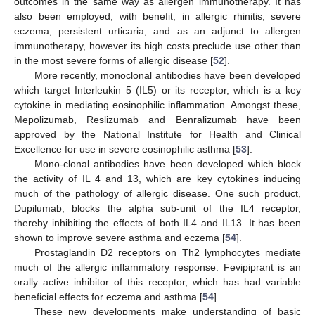
outcomes in the same way as allergen immunotherapy. It has
also been employed, with benefit, in allergic rhinitis, severe
eczema, persistent urticaria, and as an adjunct to allergen
immunotherapy, however its high costs preclude use other than
in the most severe forms of allergic disease [
52
].
More recently, monoclonal antibodies have been developed
which target Interleukin 5 (IL5) or its receptor, which is a key
cytokine in mediating eosinophilic inflammation. Amongst these,
Mepolizumab, Reslizumab and Benralizumab have been
approved by the National Institute for Health and Clinical
Excellence for use in severe eosinophilic asthma [
53
].
Mono-clonal antibodies have been developed which block
the activity of IL 4 and 13, which are key cytokines inducing
much of the pathology of allergic disease. One such product,
Dupilumab, blocks the alpha sub-unit of the IL4 receptor,
thereby inhibiting the effects of both IL4 and IL13. It has been
shown to improve severe asthma and eczema [
54
].
Prostaglandin D2 receptors on Th2 lymphocytes mediate
much of the allergic inflammatory response. Fevipiprant is an
orally active inhibitor of this receptor, which has had variable
beneficial effects for eczema and asthma [
54
].
These new developments make understanding of basic