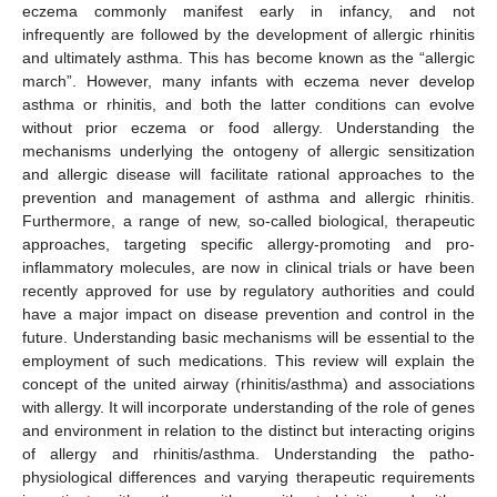
eczema commonly manifest early in infancy, and not
infrequently are followed by the development of allergic rhinitis
and ultimately asthma. This has become known as the “allergic
march”. However, many infants with eczema never develop
asthma or rhinitis, and both the latter conditions can evolve
without prior eczema or food allergy. Understanding the
mechanisms underlying the ontogeny of allergic sensitization
and allergic disease will facilitate rational approaches to the
prevention and management of asthma and allergic rhinitis.
Furthermore, a range of new, so-called biological, therapeutic
approaches, targeting specific allergy-promoting and pro-
inflammatory molecules, are now in clinical trials or have been
recently approved for use by regulatory authorities and could
have a major impact on disease prevention and control in the
future. Understanding basic mechanisms will be essential to the
employment of such medications. This review will explain the
concept of the united airway (rhinitis/asthma) and associations
with allergy. It will incorporate understanding of the role of genes
and environment in relation to the distinct but interacting origins
of allergy and rhinitis/asthma. Understanding the patho-
physiological differences and varying therapeutic requirements