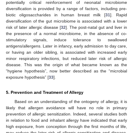
potentially critical reinforcement of neonatal microbiome
diversification is provided by a range of factors, including pre-
biotic oligosaccharides in human breast milk [
31
]. Rapid
diversification of the gut microbiome is associated with a lower
risk of later allergic disease [
32
]. The post-natal gut and liver in
the presence of a normal microbiome, in the absence of co-
stimulatory signals, induce tolerance to swallowed
antigens/allergens. Later in infancy, early admission to day care,
or having an older sibling, is associated with increased early
minor respiratory infections, but reduced later risk of allergic
disease. This was the origin of what became known as the
“hygiene hypothesis”, now better described as the “microbial
exposure hypothesis” [
33
].
5. Prevention and Treatment of Allergy
Based on an understanding of the ontogeny of allergy, it is
likely that allergen avoidance will have no role in primary
prevention of allergic sensitization. Indeed, several studies both
in relation to food and inhalant allergy have indicated that early
high exposure, from conception through the first months of life,
may reduce the later risk of allergic sensitization and disease.