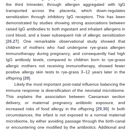
the third trimester, through allergen aggregated with IgG
transported across the placenta, which down-regulates
sensitization through inhibitory IgG receptors. This has been
demonstrated by studies showing strong associations between
raised IgG antibodies to both ingestant and inhalant allergens in
cord blood, and a lower subsequent risk of allergic sensitization
[
26
,
27
]. One remarkable observational study showed that
children of mothers who had undergone rye-grass allergen
immunotherapy during pregnancy, and consequently had high
IgG antibody levels, compared to children born to rye-grass
allergic mothers not receiving immunotherapy, showed fewer
positive allergy skin tests to rye-grass 3–12 years later in the
offspring [
28
].
Likely the most important post-natal influence balancing the
immune response is diversification of the neonatal microbiome.
This explains the association between Caesarean section
delivery, or maternal pregnancy antibiotic exposure, and
increased risks of food allergy in the offspring [
29
,
30
]. In both
circumstances, the infant is not exposed to a normal maternal
microbiome, by either avoiding passage through the birth-canal
or encountering one modified by the antibiotics. Additional and