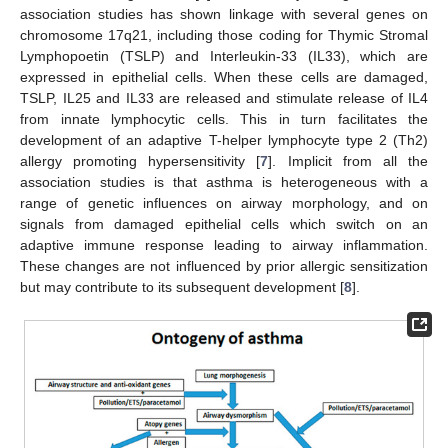
association studies has shown linkage with several genes on
chromosome 17q21, including those coding for Thymic Stromal
Lymphopoetin (TSLP) and Interleukin-33 (IL33), which are
expressed in epithelial cells. When these cells are damaged,
TSLP, IL25 and IL33 are released and stimulate release of IL4
from innate lymphocytic cells. This in turn facilitates the
development of an adaptive T-helper lymphocyte type 2 (Th2)
allergy promoting hypersensitivity [
7
]. Implicit from all the
association studies is that asthma is heterogeneous with a
range of genetic influences on airway morphology, and on
signals from damaged epithelial cells which switch on an
adaptive immune response leading to airway inflammation.
These changes are not influenced by prior allergic sensitization
but may contribute to its subsequent development [
8
].