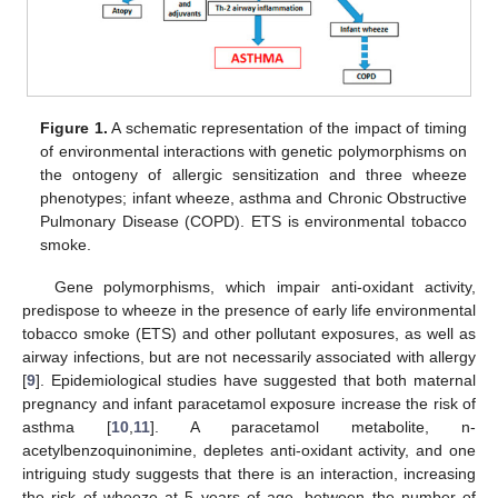
Figure 1.
A schematic representation of the impact of timing
of environmental interactions with genetic polymorphisms on
the ontogeny of allergic sensitization and three wheeze
phenotypes; infant wheeze, asthma and Chronic Obstructive
Pulmonary Disease (COPD). ETS is environmental tobacco
smoke.
Gene polymorphisms, which impair anti-oxidant activity,
predispose to wheeze in the presence of early life environmental
tobacco smoke (ETS) and other pollutant exposures, as well as
airway infections, but are not necessarily associated with allergy
[
9
]. Epidemiological studies have suggested that both maternal
pregnancy and infant paracetamol exposure increase the risk of
asthma [
10
,
11
]. A paracetamol metabolite, n-
acetylbenzoquinonimine, depletes anti-oxidant activity, and one
intriguing study suggests that there is an interaction, increasing
the risk of wheeze at 5 years of age, between the number of