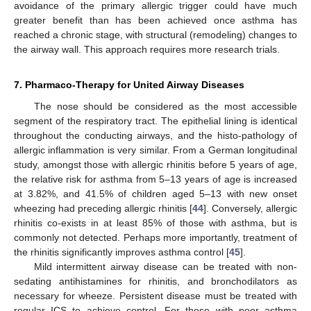
avoidance of the primary allergic trigger could have much
greater benefit than has been achieved once asthma has
reached a chronic stage, with structural (remodeling) changes to
the airway wall. This approach requires more research trials.
7. Pharmaco-Therapy for United Airway Diseases
The nose should be considered as the most accessible
segment of the respiratory tract. The epithelial lining is identical
throughout the conducting airways, and the histo-pathology of
allergic inflammation is very similar. From a German longitudinal
study, amongst those with allergic rhinitis before 5 years of age,
the relative risk for asthma from 5–13 years of age is increased
at 3.82%, and 41.5% of children aged 5–13 with new onset
wheezing had preceding allergic rhinitis [
44
]. Conversely, allergic
13. May
14. May
15. May
16. May
17. May
18. May
19. May
20. May
21. May
23. May
24. May
25. May
26. May
27. May
28. May
29. May
30. May
31. May
2. Jun
3. Jun
4. Jun
5. Jun
6. Jun
7. Jun
8. Jun
9. Jun
10. Jun
12. Jun
13. Jun
14. Jun
15. Jun
16. Jun
17. Jun
18. Jun
19. Jun
20. Jun
22. Jun
23. Jun
24. Jun
25. Jun
26. Jun
27. Jun
28. Jun
29. Jun
30. Jun
2. Jul
3. Jul
4. Jul
5. Jul
6. Jul
7. Jul
8. Jul
9. Jul
10. Jul
12. Jul
13. Jul
14. Jul
15. Jul
16. Jul
17. Jul
18. Jul
19. Jul
20. Jul
22. Jul
23. Jul
24. Jul
25. Jul
26. Jul
27. Jul
28. Jul
29. Jul
30. Jul
1. Aug
2. Aug
3. Aug
4. Aug
5. Aug
6. Aug
7. Aug
8. Aug
9. Aug
rhinitis co-exists in at least 85% of those with asthma, but is
commonly not detected. Perhaps more importantly, treatment of
the rhinitis significantly improves asthma control [
45
].
Mild intermittent airway disease can be treated with non-
sedating antihistamines for rhinitis, and bronchodilators as
necessary for wheeze. Persistent disease must be treated with
regular ICS to achieve control. For those with poor asthma