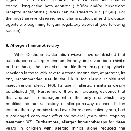
control, long-acting beta agonists (LABAs) and/or leukotriene
receptor antagonists (LtRAs) can be added to ICS [
39
,
40
]. For
the most severe disease, new pharmacological and biological
agents are beginning to gain regulatory approval (see following
section).
8. Allergen Immunotherapy
While Cochrane systematic reviews have established that
subcutaneous allergen immunotherapy improves both rhinitis
and asthma, the potential for life-threatening anaphylactic
reactions in those with severe asthma means that, at present, its
only recommended use in the UK is for allergic rhinitis and
insect venom allergy [
46
]. Its use in allergic rhinitis is clearly
established [
40
]. Furthermore, there is increasing evidence that
this approach to management is the only one which truly
modifies the natural history of allergic airway disease. Pollen
immunotherapy, administered over three consecutive years, had
a prolonged carry-over effect for several years after stopping
treatment [
47
]. Furthermore, allergen immunotherapy for three
years in children with allergic rhinitis alone reduced the