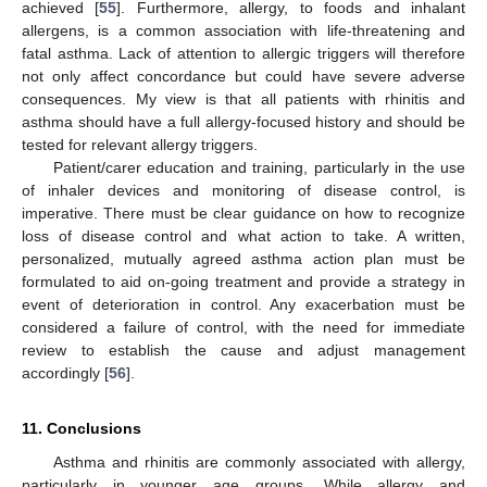
achieved [
55
]. Furthermore, allergy, to foods and inhalant
allergens, is a common association with life-threatening and
fatal asthma. Lack of attention to allergic triggers will therefore
not only affect concordance but could have severe adverse
consequences. My view is that all patients with rhinitis and
asthma should have a full allergy-focused history and should be
tested for relevant allergy triggers.
Patient/carer education and training, particularly in the use
of inhaler devices and monitoring of disease control, is
imperative. There must be clear guidance on how to recognize
loss of disease control and what action to take. A written,
personalized, mutually agreed asthma action plan must be
formulated to aid on-going treatment and provide a strategy in
event of deterioration in control. Any exacerbation must be
considered a failure of control, with the need for immediate
review to establish the cause and adjust management
accordingly [
56
].
11. Conclusions
Asthma and rhinitis are commonly associated with allergy,
particularly in younger age groups. While allergy and