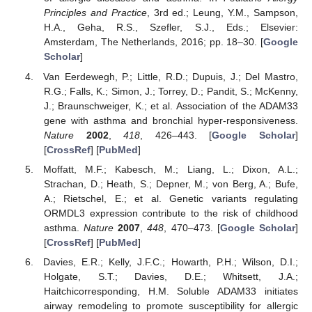
Principles and Practice
, 3rd ed.; Leung, Y.M., Sampson,
H.A., Geha, R.S., Szefler, S.J., Eds.; Elsevier:
Amsterdam, The Netherlands, 2016; pp. 18–30. [
Google
Scholar
]
Van Eerdewegh, P.; Little, R.D.; Dupuis, J.; Del Mastro,
R.G.; Falls, K.; Simon, J.; Torrey, D.; Pandit, S.; McKenny,
J.; Braunschweiger, K.; et al. Association of the ADAM33
gene with asthma and bronchial hyper-responsiveness.
Nature
2002
,
418
, 426–443. [
Google Scholar
]
[
CrossRef
] [
PubMed
]
Moffatt, M.F.; Kabesch, M.; Liang, L.; Dixon, A.L.;
Strachan, D.; Heath, S.; Depner, M.; von Berg, A.; Bufe,
A.; Rietschel, E.; et al. Genetic variants regulating
ORMDL3 expression contribute to the risk of childhood
asthma.
Nature
2007
,
448
, 470–473. [
Google Scholar
]
[
CrossRef
] [
PubMed
]
Davies, E.R.; Kelly, J.F.C.; Howarth, P.H.; Wilson, D.I.;
Holgate, S.T.; Davies, D.E.; Whitsett, J.A.;
Haitchicorresponding, H.M. Soluble ADAM33 initiates
airway remodeling to promote susceptibility for allergic