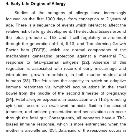
4. Early Life Origins of Allergy
Studies of the ontogeny of allergy have increasingly
focused on the first 1000 days, from conception to 2 years of
age. There is a sequence of events which interact to affect the
relative risk of allergy development. The decidual tissues around
the fetus promote a Th2 and T-cell regulatory environment
through the generation of IL4, IL13, and Transforming Growth
Factor beta (TGFβ), which are normal components of the
mechanisms generating protection against a maternal Th1
response to fetal–paternal antigens [
22
]. Absence of this
regulation is associated with recurrent early miscarriage and
intra-uterine growth retardation, in both murine models and
humans [
23
]. The fetus has the capacity to switch on adaptive
immune responses via lymphoid accumulations in the small
bowel from the middle of the second trimester of pregnancy
[
24
]. Fetal allergen exposure, in association with Th2-promoting
cytokines, occurs via swallowed amniotic fluid in the second
trimester, and antigen presentation and sensitization can occur
through the fetal gut. Consequently, all neonates have a Th2-
biased immune response, which is more entrenched when the
mother is also allergic [
25
]. Balancing of the response occurs in