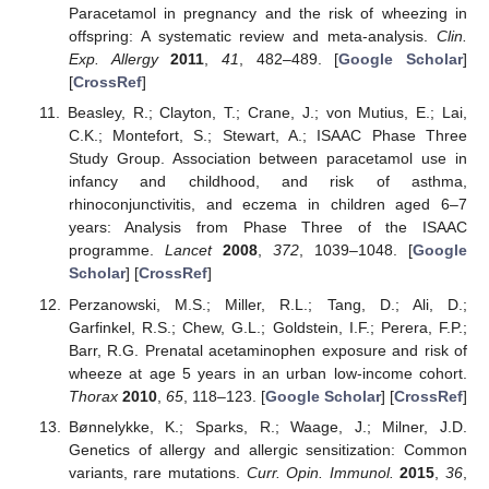
Paracetamol in pregnancy and the risk of wheezing in
offspring: A systematic review and meta-analysis.
Clin.
Exp. Allergy
2011
,
41
, 482–489. [
Google Scholar
]
[
CrossRef
]
Beasley, R.; Clayton, T.; Crane, J.; von Mutius, E.; Lai,
C.K.; Montefort, S.; Stewart, A.; ISAAC Phase Three
Study Group. Association between paracetamol use in
infancy and childhood, and risk of asthma,
rhinoconjunctivitis, and eczema in children aged 6–7
years: Analysis from Phase Three of the ISAAC
programme.
Lancet
2008
,
372
, 1039–1048. [
Google
Scholar
] [
CrossRef
]
Perzanowski, M.S.; Miller, R.L.; Tang, D.; Ali, D.;
Garfinkel, R.S.; Chew, G.L.; Goldstein, I.F.; Perera, F.P.;
Barr, R.G. Prenatal acetaminophen exposure and risk of
wheeze at age 5 years in an urban low-income cohort.
Thorax
2010
,
65
, 118–123. [
Google Scholar
] [
CrossRef
]
Bønnelykke, K.; Sparks, R.; Waage, J.; Milner, J.D.
Genetics of allergy and allergic sensitization: Common
variants, rare mutations.
Curr. Opin. Immunol.
2015
,
36
,