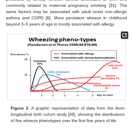
commonly related to maternal pregnancy smoking [
21
]. The
same factors may be associated with adult onset non-allergic
asthma and COPD [
6
]. More persistent wheeze in childhood
beyond 3–5 years of age is mostly associated with allergy.
Figure 2.
A graphic representation of data from the Avon
longitudinal birth cohort study [
20
], showing the distributions
of five wheeze phenotypes over the first five years of life.