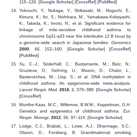
115–126. [
Google Scholar
] [
CrossRef
] [
PubMed
]
Yokouchi, Y.; Nukaga, Y.; Shibasaki, M.; Noguchi, E.;
Kimura, K.; Ito, S.; Nishihara, M.; Yamakawa-Kobayashi,
K.; Takeda, K.; Imoto, N.; et al. Significant evidence for
linkage of mite-sensitive childhood asthma to
chromosome 5q31-q33 near the interleukin 12 B locus by
a genome-wide search in Japanese families.
Genomics
2000
,
66
, 152–160. [
Google Scholar
] [
CrossRef
]
[
PubMed
]
Xu, C.-J.; Söderhäll, C.; Bustamante, M.; Baïz, N.;
Gruzieva, O.; Gehring, U.; Mason, D.; Chatzi, L.;
Basterrechea, M.; Llop, S.; et al. DNA methylation in
childhood asthma: An epigenome-wide meta-analysis.
Lancet Respir. Med.
2018
,
6
, 379–388. [
Google Scholar
]
[
CrossRef
]
Munthe-Kaas, M.C.; Willemse, B.W.M.; Koppelman, G.H.
Genetics and epigenetics of childhood asthma.
Eur.
Respir. Monogr.
2012
,
56
, 97–114. [
Google Scholar
]
Lodge, C.J.; Brabak, L.; Lowe, A.J.; Dharmage, S.C.;
Olsson, D.; Forsberg, B. Grandmaternal smoking