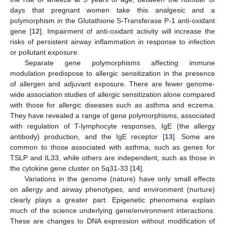
days that pregnant women take this analgesic and a
polymorphism in the Glutathione S-Transferase P-1 anti-oxidant
gene [
12
]. Impairment of anti-oxidant activity will increase the
risks of persistent airway inflammation in response to infection
or pollutant exposure.
Separate gene polymorphisms affecting immune
modulation predispose to allergic sensitization in the presence
of allergen and adjuvant exposure. There are fewer genome-
wide association studies of allergic sensitization alone compared
with those for allergic diseases such as asthma and eczema.
They have revealed a range of gene polymorphisms, associated
with regulation of T-lymphocyte responses, IgE (the allergy
antibody) production, and the IgE receptor [
13
]. Some are
common to those associated with asthma, such as genes for
TSLP and IL33, while others are independent, such as those in
the cytokine gene cluster on 5q31-33 [
14
].
Variations in the genome (nature) have only small effects
on allergy and airway phenotypes, and environment (nurture)
clearly plays a greater part. Epigenetic phenomena explain
much of the science underlying gene/environment interactions.
These are changes to DNA expression without modification of