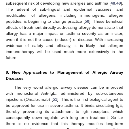
subsequent risk of developing new allergies and asthma [
48
,
49
].
The advent of sub-lingual and epidermal vaccines, and
modification of allergens, including immunogenic allergen
peptides, is beginning to change practice [
50
]. These beneficial
effects of treatment directly addressing allergy demonstrate that
allergy has a major impact on asthma severity as an inciter,
even if it is not the cause (inducer) of disease. With increasing
evidence of safety and efficacy, it is likely that allergen
immunotherapy will be used much more extensively in the
future.
9. New Approaches to Management of Allergic Airway
Diseases
The very worst allergic airway disease can be improved
with monoclonal Anti-IgE, administered by sub-cutaneous
injections (Omalizumab) [
51
]. This is the first biological agent to
be approved for use in severe asthma. It binds circulating IgE,
thereby preventing its attachment to IgE receptors, which
consequently down-regulate with long-term treatment. So far
there is no evidence that this therapy modifies long-term