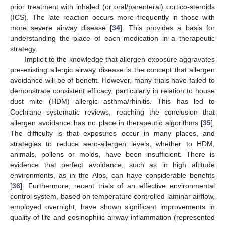
prior treatment with inhaled (or oral/parenteral) cortico-steroids
(ICS). The late reaction occurs more frequently in those with
more severe airway disease [
34
]. This provides a basis for
understanding the place of each medication in a therapeutic
strategy.
Implicit to the knowledge that allergen exposure aggravates
pre-existing allergic airway disease is the concept that allergen
avoidance will be of benefit. However, many trials have failed to
demonstrate consistent efficacy, particularly in relation to house
dust mite (HDM) allergic asthma/rhinitis. This has led to
Cochrane systematic reviews, reaching the conclusion that
allergen avoidance has no place in therapeutic algorithms [
35
].
The difficulty is that exposures occur in many places, and
strategies to reduce aero-allergen levels, whether to HDM,
animals, pollens or molds, have been insufficient. There is
evidence that perfect avoidance, such as in high altitude
environments, as in the Alps, can have considerable benefits
[
36
]. Furthermore, recent trials of an effective environmental
control system, based on temperature controlled laminar airflow,
employed overnight, have shown significant improvements in
quality of life and eosinophilic airway inflammation (represented