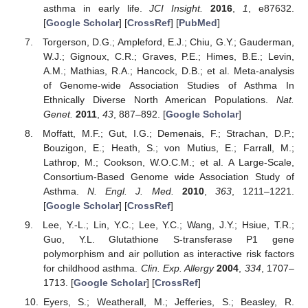
asthma in early life.
JCI Insight.
2016
,
1
, e87632.
[
Google Scholar
] [
CrossRef
] [
PubMed
]
Torgerson, D.G.; Ampleford, E.J.; Chiu, G.Y.; Gauderman,
W.J.; Gignoux, C.R.; Graves, P.E.; Himes, B.E.; Levin,
A.M.; Mathias, R.A.; Hancock, D.B.; et al. Meta-analysis
of Genome-wide Association Studies of Asthma In
Ethnically Diverse North American Populations.
Nat.
Genet.
2011
,
43
, 887–892. [
Google Scholar
]
Moffatt, M.F.; Gut, I.G.; Demenais, F.; Strachan, D.P.;
Bouzigon, E.; Heath, S.; von Mutius, E.; Farrall, M.;
Lathrop, M.; Cookson, W.O.C.M.; et al. A Large-Scale,
Consortium-Based Genome wide Association Study of
Asthma.
N. Engl. J. Med.
2010
,
363
, 1211–1221.
[
Google Scholar
] [
CrossRef
]
Lee, Y.-L.; Lin, Y.C.; Lee, Y.C.; Wang, J.Y.; Hsiue, T.R.;
Guo, Y.L. Glutathione S-transferase P1 gene
polymorphism and air pollution as interactive risk factors
for childhood asthma.
Clin. Exp. Allergy
2004
,
334
, 1707–
1713. [
Google Scholar
] [
CrossRef
]
Eyers, S.; Weatherall, M.; Jefferies, S.; Beasley, R.