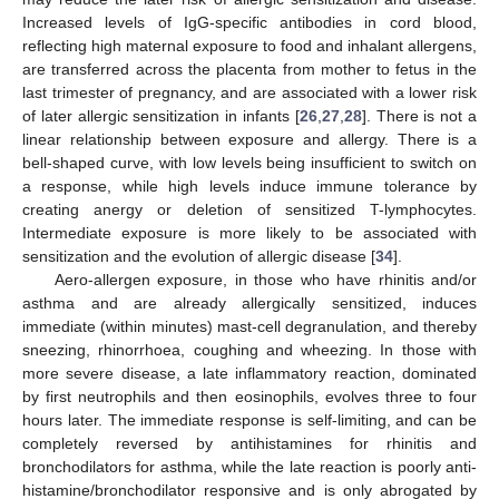
Increased levels of IgG-specific antibodies in cord blood,
reflecting high maternal exposure to food and inhalant allergens,
are transferred across the placenta from mother to fetus in the
last trimester of pregnancy, and are associated with a lower risk
of later allergic sensitization in infants [
26
,
27
,
28
]. There is not a
linear relationship between exposure and allergy. There is a
bell-shaped curve, with low levels being insufficient to switch on
a response, while high levels induce immune tolerance by
creating anergy or deletion of sensitized T-lymphocytes.
Intermediate exposure is more likely to be associated with
sensitization and the evolution of allergic disease [
34
].
Aero-allergen exposure, in those who have rhinitis and/or
asthma and are already allergically sensitized, induces
immediate (within minutes) mast-cell degranulation, and thereby
sneezing, rhinorrhoea, coughing and wheezing. In those with
more severe disease, a late inflammatory reaction, dominated
by first neutrophils and then eosinophils, evolves three to four
hours later. The immediate response is self-limiting, and can be
completely reversed by antihistamines for rhinitis and
bronchodilators for asthma, while the late reaction is poorly anti-
histamine/bronchodilator responsive and is only abrogated by