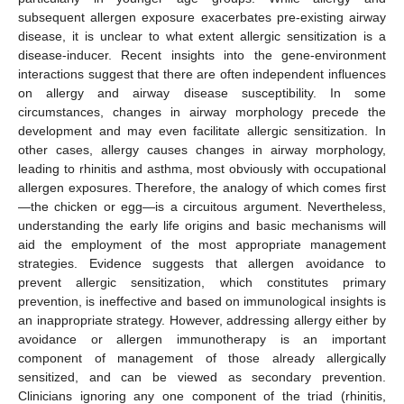
subsequent allergen exposure exacerbates pre-existing airway
disease, it is unclear to what extent allergic sensitization is a
disease-inducer. Recent insights into the gene-environment
interactions suggest that there are often independent influences
on allergy and airway disease susceptibility. In some
circumstances, changes in airway morphology precede the
development and may even facilitate allergic sensitization. In
other cases, allergy causes changes in airway morphology,
leading to rhinitis and asthma, most obviously with occupational
allergen exposures. Therefore, the analogy of which comes first
—the chicken or egg—is a circuitous argument. Nevertheless,
understanding the early life origins and basic mechanisms will
aid the employment of the most appropriate management
strategies. Evidence suggests that allergen avoidance to
prevent allergic sensitization, which constitutes primary
prevention, is ineffective and based on immunological insights is
an inappropriate strategy. However, addressing allergy either by
avoidance or allergen immunotherapy is an important
component of management of those already allergically
sensitized, and can be viewed as secondary prevention.
Clinicians ignoring any one component of the triad (rhinitis,