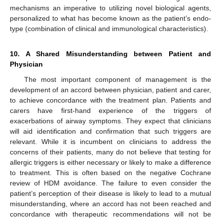
mechanisms an imperative to utilizing novel biological agents,
personalized to what has become known as the patient’s endo-
type (combination of clinical and immunological characteristics).
10. A Shared Misunderstanding between Patient and
Physician
The most important component of management is the
development of an accord between physician, patient and carer,
to achieve concordance with the treatment plan. Patients and
carers have first-hand experience of the triggers of
exacerbations of airway symptoms. They expect that clinicians
will aid identification and confirmation that such triggers are
relevant. While it is incumbent on clinicians to address the
concerns of their patients, many do not believe that testing for
allergic triggers is either necessary or likely to make a difference
to treatment. This is often based on the negative Cochrane
review of HDM avoidance. The failure to even consider the
patient’s perception of their disease is likely to lead to a mutual
misunderstanding, where an accord has not been reached and
concordance with therapeutic recommendations will not be