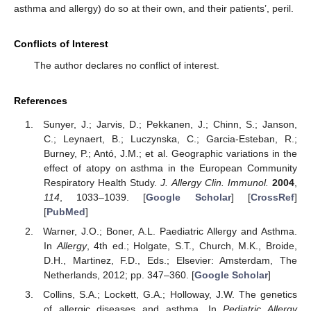
asthma and allergy) do so at their own, and their patients’, peril.
Conflicts of Interest
The author declares no conflict of interest.
References
Sunyer, J.; Jarvis, D.; Pekkanen, J.; Chinn, S.; Janson,
C.; Leynaert, B.; Luczynska, C.; Garcia-Esteban, R.;
Burney, P.; Antó, J.M.; et al. Geographic variations in the
effect of atopy on asthma in the European Community
Respiratory Health Study.
J. Allergy Clin. Immunol.
2004
,
114
, 1033–1039. [
Google Scholar
] [
CrossRef
]
[
PubMed
]
Warner, J.O.; Boner, A.L. Paediatric Allergy and Asthma.
In
Allergy
, 4th ed.; Holgate, S.T., Church, M.K., Broide,
D.H., Martinez, F.D., Eds.; Elsevier: Amsterdam, The
Netherlands, 2012; pp. 347–360. [
Google Scholar
]
Collins, S.A.; Lockett, G.A.; Holloway, J.W. The genetics
of allergic diseases and asthma. In
Pediatric Allergy