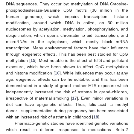
DNA sequences. They occur by: methylation of DNA Cytosine-
phosphodiesterase-Guanine CpG motifs (30 million in the
human genome), which impairs transcription; histone
modification, around which DNA is coiled, on 30 million
nucleosomes by acetylation, methylation, phosphorylation, and
ubiquitination, which opens chromatin to aid transcription; and
microRNAs in the cytoplasm, which mostly block mRNA
transcription. Many environmental factors have their influence
through epigenetic effects. This has been best studied for CpG
methylation [
15
]. Most notable is the effect of ETS and pollutant
exposure, which have been shown to affect CpG methylation
and histone modification [
16
]. While influences may occur at any
age, epigenetic effects can be hereditable, and this has been
demonstrated in a study of grand–mother ETS exposure which
independently increased the risk of asthma in grand-children,
irrespective of maternal smoking [
17
]. Even minor variations in
diet can have epigenetic effects. Thus, folic acid—a methyl
donor—supplementation during pregnancy has been associated
with an increased risk of asthma in childhood [
18
].
Pharmaco-genetic studies have identified genetic variations
which result in different responses to medications. Beta-2