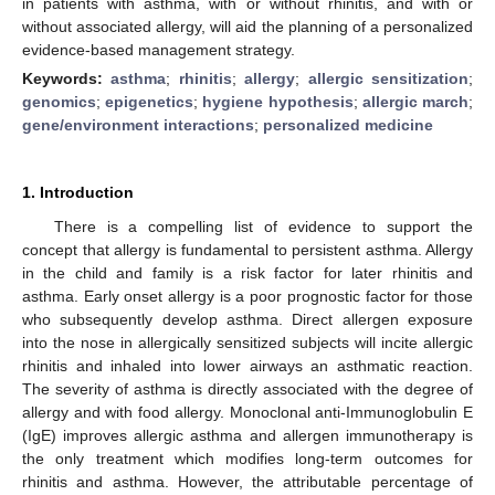
in patients with asthma, with or without rhinitis, and with or
without associated allergy, will aid the planning of a personalized
evidence-based management strategy.
Keywords:
asthma
;
rhinitis
;
allergy
;
allergic sensitization
;
genomics
;
epigenetics
;
hygiene hypothesis
;
allergic march
;
gene/environment interactions
;
personalized medicine
1. Introduction
There is a compelling list of evidence to support the
concept that allergy is fundamental to persistent asthma. Allergy
in the child and family is a risk factor for later rhinitis and
asthma. Early onset allergy is a poor prognostic factor for those
who subsequently develop asthma. Direct allergen exposure
into the nose in allergically sensitized subjects will incite allergic
rhinitis and inhaled into lower airways an asthmatic reaction.
The severity of asthma is directly associated with the degree of
allergy and with food allergy. Monoclonal anti-Immunoglobulin E
(IgE) improves allergic asthma and allergen immunotherapy is
the only treatment which modifies long-term outcomes for
rhinitis and asthma. However, the attributable percentage of