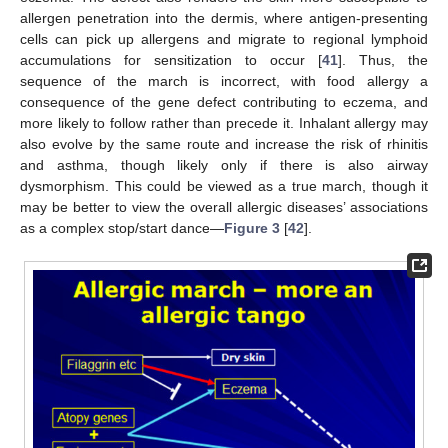
allergen penetration into the dermis, where antigen-presenting
cells can pick up allergens and migrate to regional lymphoid
accumulations for sensitization to occur [
41
]. Thus, the
sequence of the march is incorrect, with food allergy a
consequence of the gene defect contributing to eczema, and
more likely to follow rather than precede it. Inhalant allergy may
also evolve by the same route and increase the risk of rhinitis
and asthma, though likely only if there is also airway
dysmorphism. This could be viewed as a true march, though it
may be better to view the overall allergic diseases’ associations
as a complex stop/start dance—
Figure 3
[
42
].