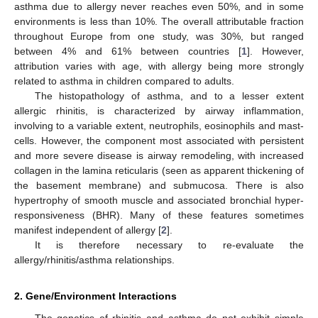
asthma due to allergy never reaches even 50%, and in some
environments is less than 10%. The overall attributable fraction
throughout Europe from one study, was 30%, but ranged
between 4% and 61% between countries [
1
]. However,
attribution varies with age, with allergy being more strongly
related to asthma in children compared to adults.
The histopathology of asthma, and to a lesser extent
allergic rhinitis, is characterized by airway inflammation,
involving to a variable extent, neutrophils, eosinophils and mast-
cells. However, the component most associated with persistent
and more severe disease is airway remodeling, with increased
collagen in the lamina reticularis (seen as apparent thickening of
the basement membrane) and submucosa. There is also
hypertrophy of smooth muscle and associated bronchial hyper-
responsiveness (BHR). Many of these features sometimes
manifest independent of allergy [
2
].
It is therefore necessary to re-evaluate the
allergy/rhinitis/asthma relationships.
2. Gene/Environment Interactions
The genetics of rhinitis and asthma do not exhibit simple