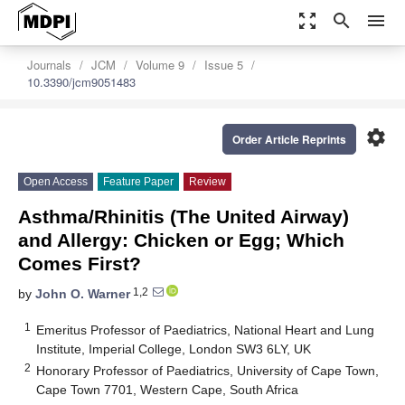
zoom_out_map
search
menu
Journals
JCM
Volume 9
Issue 5
10.3390/jcm9051483
settings
Order Article Reprints
Open Access
Feature Paper
Review
Asthma/Rhinitis (The United Airway)
and Allergy: Chicken or Egg; Which
Comes First?
1,2
by
John O. Warner
1
Emeritus Professor of Paediatrics, National Heart and Lung
Institute, Imperial College, London SW3 6LY, UK
2
Honorary Professor of Paediatrics, University of Cape Town,
Cape Town 7701, Western Cape, South Africa