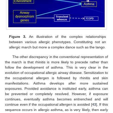
Figure 3.
An illustration of the complex relationships
between various allergic phenotypes. Constituting not an
allergic march but more a complex dance such as the tango.
The other discrepancy in the conventional representation of
the march is that rhinitis is more likely to precede rather than
follow the development of asthma. This is very clear in the
evolution of occupational allergic airway disease. Sensitization to
the occupational allergen is followed by rhinitis and skin
manifestations. Asthma develops after more sustained
exposures. Provided avoidance is instituted early, asthma can
be prevented or completely resolved. However, if exposure
continues, eventually asthma becomes entrenched and will
continue even if the occupational allergen is avoided [
43
]. If this
sequence occurs in allergic asthma, as is very likely, then early