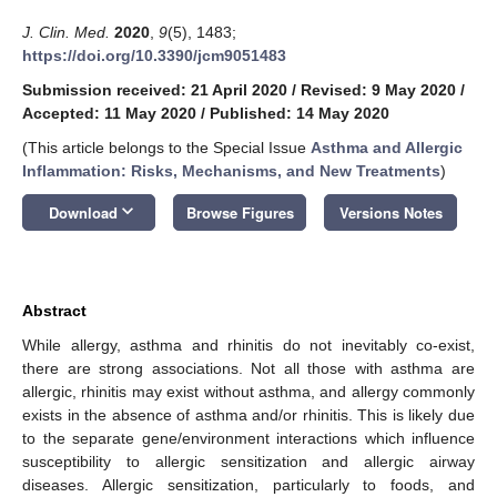
J. Clin. Med.
2020
,
9
(5), 1483;
https://doi.org/10.3390/jcm9051483
Submission received: 21 April 2020
/
Revised: 9 May 2020
/
Accepted: 11 May 2020
/
Published: 14 May 2020
(This article belongs to the Special Issue
Asthma and Allergic
Inflammation: Risks, Mechanisms, and New Treatments
)
keyboard_arrow_down
Download
Browse Figures
Versions Notes
Abstract
While allergy, asthma and rhinitis do not inevitably co-exist,
there are strong associations. Not all those with asthma are
allergic, rhinitis may exist without asthma, and allergy commonly
exists in the absence of asthma and/or rhinitis. This is likely due
to the separate gene/environment interactions which influence
susceptibility to allergic sensitization and allergic airway
diseases. Allergic sensitization, particularly to foods, and