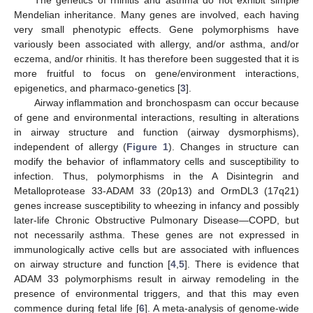
Mendelian inheritance. Many genes are involved, each having
very small phenotypic effects. Gene polymorphisms have
variously been associated with allergy, and/or asthma, and/or
eczema, and/or rhinitis. It has therefore been suggested that it is
more fruitful to focus on gene/environment interactions,
epigenetics, and pharmaco-genetics [
3
].
Airway inflammation and bronchospasm can occur because
of gene and environmental interactions, resulting in alterations
in airway structure and function (airway dysmorphisms),
independent of allergy (
Figure 1
). Changes in structure can
modify the behavior of inflammatory cells and susceptibility to
infection. Thus, polymorphisms in the A Disintegrin and
Metalloprotease 33-ADAM 33 (20p13) and OrmDL3 (17q21)
genes increase susceptibility to wheezing in infancy and possibly
later-life Chronic Obstructive Pulmonary Disease—COPD, but
not necessarily asthma. These genes are not expressed in
immunologically active cells but are associated with influences
on airway structure and function [
4
,
5
]. There is evidence that
ADAM 33 polymorphisms result in airway remodeling in the
presence of environmental triggers, and that this may even
commence during fetal life [
6
]. A meta-analysis of genome-wide