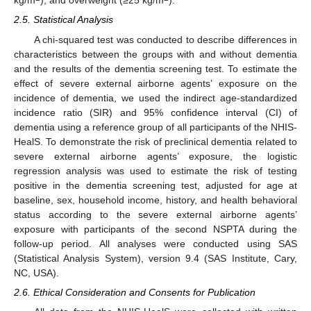
kg/m
), and overweight (≥25 kg/m
).
2.5. Statistical Analysis
A chi-squared test was conducted to describe differences in
characteristics between the groups with and without dementia
and the results of the dementia screening test. To estimate the
effect of severe external airborne agents’ exposure on the
incidence of dementia, we used the indirect age-standardized
incidence ratio (SIR) and 95% confidence interval (CI) of
14. May
15. May
16. May
17. May
18. May
19. May
20. May
21. May
22. May
24. May
25. May
26. May
27. May
28. May
29. May
30. May
31. May
1. Jun
3. Jun
4. Jun
5. Jun
6. Jun
7. Jun
8. Jun
9. Jun
10. Jun
11. Jun
13. Jun
14. Jun
15. Jun
16. Jun
17. Jun
18. Jun
19. Jun
20. Jun
21. Jun
23. Jun
24. Jun
25. Jun
26. Jun
27. Jun
28. Jun
29. Jun
30. Jun
1. Jul
3. Jul
4. Jul
5. Jul
6. Jul
7. Jul
8. Jul
9. Jul
10. Jul
11. Jul
13. Jul
14. Jul
15. Jul
16. Jul
17. Jul
18. Jul
19. Jul
20. Jul
21. Jul
23. Jul
24. Jul
25. Jul
26. Jul
27. Jul
28. Jul
29. Jul
30. Jul
31. Jul
2. Aug
3. Aug
4. Aug
5. Aug
6. Aug
7. Aug
8. Aug
9. Aug
10. Aug
dementia using a reference group of all participants of the NHIS-
HealS. To demonstrate the risk of preclinical dementia related to
severe external airborne agents’ exposure, the logistic
regression analysis was used to estimate the risk of testing
positive in the dementia screening test, adjusted for age at
baseline, sex, household income, history, and health behavioral
status according to the severe external airborne agents’
exposure with participants of the second NSPTA during the
follow-up period. All analyses were conducted using SAS
(Statistical Analysis System), version 9.4 (SAS Institute, Cary,
NC, USA).
2.6. Ethical Consideration and Consents for Publication