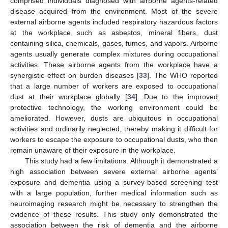
comprised individuals diagnosed with airborne agents-related
disease acquired from the environment. Most of the severe
external airborne agents included respiratory hazardous factors
at the workplace such as asbestos, mineral fibers, dust
containing silica, chemicals, gases, fumes, and vapors. Airborne
agents usually generate complex mixtures during occupational
activities. These airborne agents from the workplace have a
synergistic effect on burden diseases [
33
]. The WHO reported
that a large number of workers are exposed to occupational
dust at their workplace globally [
34
]. Due to the improved
protective technology, the working environment could be
ameliorated. However, dusts are ubiquitous in occupational
activities and ordinarily neglected, thereby making it difficult for
workers to escape the exposure to occupational dusts, who then
remain unaware of their exposure in the workplace.
This study had a few limitations. Although it demonstrated a
high association between severe external airborne agents’
exposure and dementia using a survey-based screening test
with a large population, further medical information such as
neuroimaging research might be necessary to strengthen the
evidence of these results. This study only demonstrated the
association between the risk of dementia and the airborne