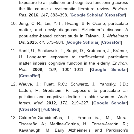
Exposure to air pollution and cognitive functioning across
the life course–a systematic literature review.
Environ.
Res.
2016
,
147
, 383–398. [
Google Scholar
] [
CrossRef
]
Jung, C.-R.; Lin, Y.-T.; Hwang, B.-F. Ozone, particulate
matter, and newly diagnosed Alzheimer’s disease: A
population-based cohort study in Taiwan.
J. Alzheimers
Dis.
2015
,
44
, 573–584. [
Google Scholar
] [
CrossRef
]
Ranft, U.; Schikowski, T.; Sugiri, D.; Krutmann, J.; Krämer,
U. Long-term exposure to traffic-related particulate
matter impairs cognitive function in the elderly.
Environ.
Res.
2009
,
109
, 1004–1011. [
Google Scholar
]
[
CrossRef
]
Weuve, J.; Puett, R.C.; Schwartz, J.; Yanosky, J.D.;
Laden, F.; Grodstein, F. Exposure to particulate air
pollution and cognitive decline in older women.
Arch.
Intern. Med.
2012
,
172
, 219–227. [
Google Scholar
]
[
CrossRef
] [
PubMed
]
Calderón-Garcidueñas, L.; Franco-Lira, M.; Mora-
Tiscareño, A.; Medina-Cortina, H.; Torres-Jardón, R.;
Kavanaugh, M. Early Alzheimer’s and Parkinson’s