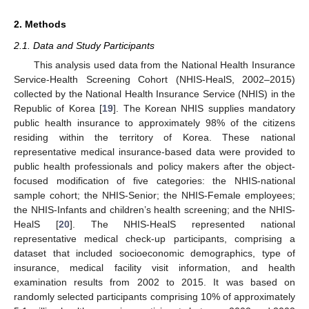
2. Methods
2.1. Data and Study Participants
This analysis used data from the National Health Insurance
Service-Health Screening Cohort (NHIS-HealS, 2002–2015)
collected by the National Health Insurance Service (NHIS) in the
Republic of Korea [
19
]. The Korean NHIS supplies mandatory
public health insurance to approximately 98% of the citizens
residing within the territory of Korea. These national
representative medical insurance-based data were provided to
public health professionals and policy makers after the object-
focused modification of five categories: the NHIS-national
sample cohort; the NHIS-Senior; the NHIS-Female employees;
the NHIS-Infants and children’s health screening; and the NHIS-
HealS [
20
]. The NHIS-HealS represented national
representative medical check-up participants, comprising a
dataset that included socioeconomic demographics, type of
insurance, medical facility visit information, and health
examination results from 2002 to 2015. It was based on
randomly selected participants comprising 10% of approximately