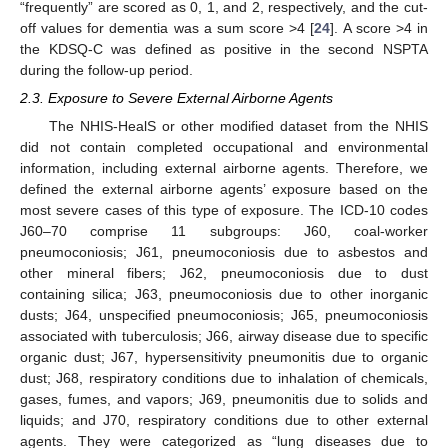
“frequently” are scored as 0, 1, and 2, respectively, and the cut-
off values for dementia was a sum score >4 [
24
]. A score >4 in
the KDSQ-C was defined as positive in the second NSPTA
during the follow-up period.
2.3. Exposure to Severe External Airborne Agents
The NHIS-HealS or other modified dataset from the NHIS
did not contain completed occupational and environmental
information, including external airborne agents. Therefore, we
defined the external airborne agents’ exposure based on the
most severe cases of this type of exposure. The ICD-10 codes
J60–70 comprise 11 subgroups: J60, coal-worker
pneumoconiosis; J61, pneumoconiosis due to asbestos and
other mineral fibers; J62, pneumoconiosis due to dust
containing silica; J63, pneumoconiosis due to other inorganic
dusts; J64, unspecified pneumoconiosis; J65, pneumoconiosis
associated with tuberculosis; J66, airway disease due to specific
organic dust; J67, hypersensitivity pneumonitis due to organic
dust; J68, respiratory conditions due to inhalation of chemicals,
gases, fumes, and vapors; J69, pneumonitis due to solids and
liquids; and J70, respiratory conditions due to other external
agents. They were categorized as “lung diseases due to