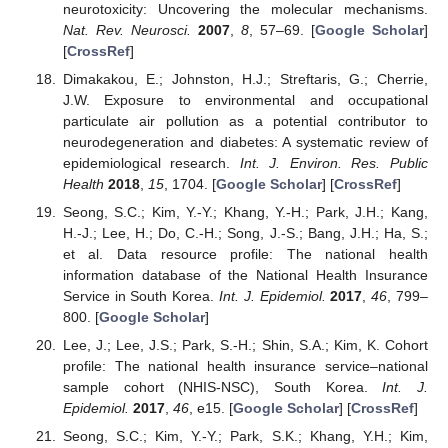
neurotoxicity: Uncovering the molecular mechanisms.
Nat. Rev. Neurosci.
2007
,
8
, 57–69. [
Google Scholar
]
[
CrossRef
]
Dimakakou, E.; Johnston, H.J.; Streftaris, G.; Cherrie,
J.W. Exposure to environmental and occupational
particulate air pollution as a potential contributor to
neurodegeneration and diabetes: A systematic review of
epidemiological research.
Int. J. Environ. Res. Public
Health
2018
,
15
, 1704. [
Google Scholar
] [
CrossRef
]
Seong, S.C.; Kim, Y.-Y.; Khang, Y.-H.; Park, J.H.; Kang,
H.-J.; Lee, H.; Do, C.-H.; Song, J.-S.; Bang, J.H.; Ha, S.;
et al. Data resource profile: The national health
information database of the National Health Insurance
Service in South Korea.
Int. J. Epidemiol.
2017
,
46
, 799–
800. [
Google Scholar
]
Lee, J.; Lee, J.S.; Park, S.-H.; Shin, S.A.; Kim, K. Cohort
profile: The national health insurance service–national
sample cohort (NHIS-NSC), South Korea.
Int. J.
Epidemiol.
2017
,
46
, e15. [
Google Scholar
] [
CrossRef
]
Seong, S.C.; Kim, Y.-Y.; Park, S.K.; Khang, Y.H.; Kim,