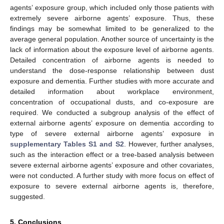
agents’ exposure group, which included only those patients with
extremely severe airborne agents’ exposure. Thus, these
findings may be somewhat limited to be generalized to the
average general population. Another source of uncertainty is the
lack of information about the exposure level of airborne agents.
Detailed concentration of airborne agents is needed to
understand the dose-response relationship between dust
exposure and dementia. Further studies with more accurate and
detailed information about workplace environment,
concentration of occupational dusts, and co-exposure are
required. We conducted a subgroup analysis of the effect of
external airborne agents’ exposure on dementia according to
type of severe external airborne agents’ exposure in
supplementary Tables S1 and S2
. However, further analyses,
such as the interaction effect or a tree-based analysis between
severe external airborne agents’ exposure and other covariates,
were not conducted. A further study with more focus on effect of
exposure to severe external airborne agents is, therefore,
suggested.
5. Conclusions