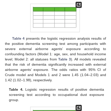
Table 4
presents the logistic regression analysis results of
the positive dementia screening test among participants with
severe external airborne agents’ exposure according to
confounding factors (Model 1: age, sex, and household income
level; Model 2: all statuses from
Table 3
). All models revealed
that the risk of dementia significantly increased with external
airborne agents’ exposure. The odds ratios with 95% CI of
Crude model and Models 1 and 2 were 1.45 (1.04–2.03) and
1.42 (1.02–1.98), respectively.
Table 4.
Logistic regression results of positive dementia
screening test according to occupational dust exposure
group.