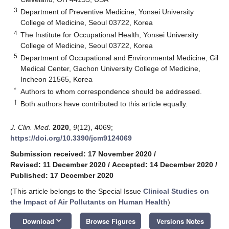
3
Department of Preventive Medicine, Yonsei University
College of Medicine, Seoul 03722, Korea
4
The Institute for Occupational Health, Yonsei University
College of Medicine, Seoul 03722, Korea
5
Department of Occupational and Environmental Medicine, Gil
Medical Center, Gachon University College of Medicine,
Incheon 21565, Korea
*
Authors to whom correspondence should be addressed.
†
Both authors have contributed to this article equally.
J. Clin. Med.
2020
,
9
(12), 4069;
https://doi.org/10.3390/jcm9124069
Submission received: 17 November 2020
/
Revised: 11 December 2020
/
Accepted: 14 December 2020
/
Published: 17 December 2020
(This article belongs to the Special Issue
Clinical Studies on
the Impact of Air Pollutants on Human Health
)
keyboard_arrow_down
Download
Browse Figures
Versions Notes