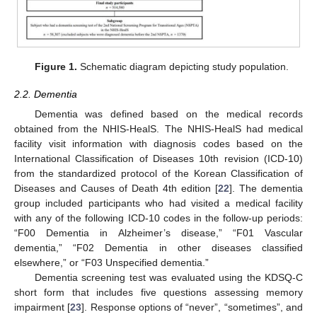
Figure 1.
Schematic diagram depicting study population.
2.2. Dementia
Dementia was defined based on the medical records
obtained from the NHIS-HealS. The NHIS-HealS had medical
facility visit information with diagnosis codes based on the
International Classification of Diseases 10th revision (ICD-10)
from the standardized protocol of the Korean Classification of
Diseases and Causes of Death 4th edition [
22
]. The dementia
group included participants who had visited a medical facility
with any of the following ICD-10 codes in the follow-up periods:
“F00 Dementia in Alzheimer’s disease,” “F01 Vascular
dementia,” “F02 Dementia in other diseases classified
elsewhere,” or “F03 Unspecified dementia.”
Dementia screening test was evaluated using the KDSQ-C
short form that includes five questions assessing memory
impairment [
23
]. Response options of “never”, “sometimes”, and