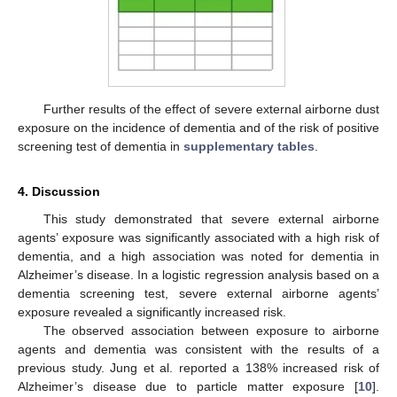
Further results of the effect of severe external airborne dust
exposure on the incidence of dementia and of the risk of positive
screening test of dementia in
supplementary tables
.
4. Discussion
This study demonstrated that severe external airborne
agents’ exposure was significantly associated with a high risk of
dementia, and a high association was noted for dementia in
Alzheimer’s disease. In a logistic regression analysis based on a
dementia screening test, severe external airborne agents’
exposure revealed a significantly increased risk.
The observed association between exposure to airborne
agents and dementia was consistent with the results of a
previous study. Jung et al. reported a 138% increased risk of
Alzheimer’s disease due to particle matter exposure [
10
].