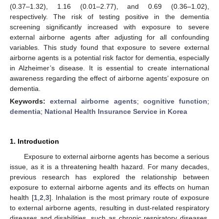
(0.37–1.32), 1.16 (0.01–2.77), and 0.69 (0.36–1.02),
respectively. The risk of testing positive in the dementia
screening significantly increased with exposure to severe
external airborne agents after adjusting for all confounding
variables. This study found that exposure to severe external
airborne agents is a potential risk factor for dementia, especially
in Alzheimer’s disease. It is essential to create international
awareness regarding the effect of airborne agents’ exposure on
dementia.
Keywords:
external airborne agents
;
cognitive function
;
dementia
;
National Health Insurance Service in Korea
1. Introduction
Exposure to external airborne agents has become a serious
issue, as it is a threatening health hazard. For many decades,
previous research has explored the relationship between
exposure to external airborne agents and its effects on human
health [
1
,
2
,
3
]. Inhalation is the most primary route of exposure
to external airborne agents, resulting in dust-related respiratory
diseases and disabilities, such as chronic respiratory diseases,