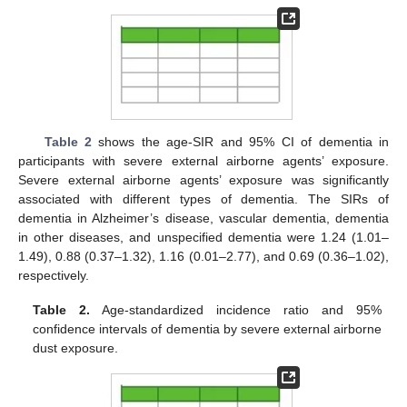
Table 2
shows the age-SIR and 95% CI of dementia in
participants with severe external airborne agents’ exposure.
Severe external airborne agents’ exposure was significantly
associated with different types of dementia. The SIRs of
dementia in Alzheimer’s disease, vascular dementia, dementia
in other diseases, and unspecified dementia were 1.24 (1.01–
1.49), 0.88 (0.37–1.32), 1.16 (0.01–2.77), and 0.69 (0.36–1.02),
respectively.
Table 2.
Age-standardized incidence ratio and 95%
confidence intervals of dementia by severe external airborne
dust exposure.