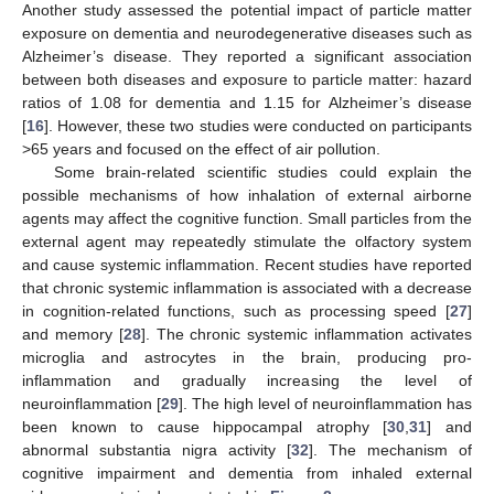
Another study assessed the potential impact of particle matter
exposure on dementia and neurodegenerative diseases such as
Alzheimer’s disease. They reported a significant association
between both diseases and exposure to particle matter: hazard
ratios of 1.08 for dementia and 1.15 for Alzheimer’s disease
[
16
]. However, these two studies were conducted on participants
>65 years and focused on the effect of air pollution.
Some brain-related scientific studies could explain the
possible mechanisms of how inhalation of external airborne
agents may affect the cognitive function. Small particles from the
external agent may repeatedly stimulate the olfactory system
and cause systemic inflammation. Recent studies have reported
that chronic systemic inflammation is associated with a decrease
in cognition-related functions, such as processing speed [
27
]
and memory [
28
]. The chronic systemic inflammation activates
microglia and astrocytes in the brain, producing pro-
inflammation and gradually increasing the level of
neuroinflammation [
29
]. The high level of neuroinflammation has
been known to cause hippocampal atrophy [
30
,
31
] and
abnormal substantia nigra activity [
32
]. The mechanism of
cognitive impairment and dementia from inhaled external