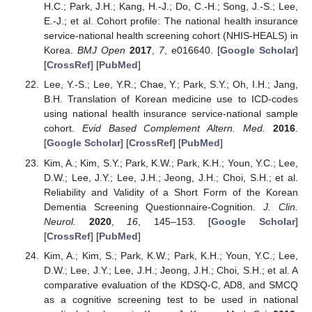
H.C.; Park, J.H.; Kang, H.-J.; Do, C.-H.; Song, J.-S.; Lee,
E.-J.; et al. Cohort profile: The national health insurance
service-national health screening cohort (NHIS-HEALS) in
Korea.
BMJ Open
2017
,
7
, e016640. [
Google Scholar
]
[
CrossRef
] [
PubMed
]
Lee, Y.-S.; Lee, Y.R.; Chae, Y.; Park, S.Y.; Oh, I.H.; Jang,
B.H. Translation of Korean medicine use to ICD-codes
using national health insurance service-national sample
cohort.
Evid Based Complement Altern. Med.
2016
.
[
Google Scholar
] [
CrossRef
] [
PubMed
]
Kim, A.; Kim, S.Y.; Park, K.W.; Park, K.H.; Youn, Y.C.; Lee,
D.W.; Lee, J.Y.; Lee, J.H.; Jeong, J.H.; Choi, S.H.; et al.
Reliability and Validity of a Short Form of the Korean
Dementia Screening Questionnaire-Cognition.
J. Clin.
Neurol.
2020
,
16
, 145–153. [
Google Scholar
]
[
CrossRef
] [
PubMed
]
Kim, A.; Kim, S.; Park, K.W.; Park, K.H.; Youn, Y.C.; Lee,
D.W.; Lee, J.Y.; Lee, J.H.; Jeong, J.H.; Choi, S.H.; et al. A
comparative evaluation of the KDSQ-C, AD8, and SMCQ
as a cognitive screening test to be used in national