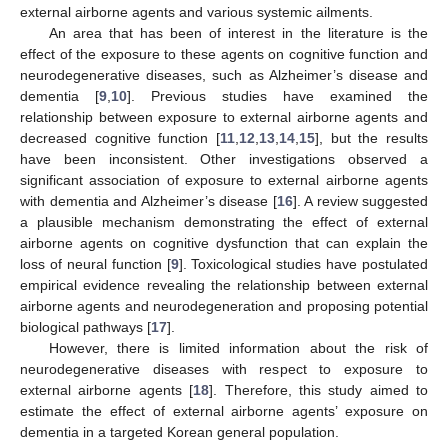
external airborne agents and various systemic ailments.
An area that has been of interest in the literature is the
effect of the exposure to these agents on cognitive function and
neurodegenerative diseases, such as Alzheimer’s disease and
dementia [
9
,
10
]. Previous studies have examined the
relationship between exposure to external airborne agents and
decreased cognitive function [
11
,
12
,
13
,
14
,
15
], but the results
have been inconsistent. Other investigations observed a
significant association of exposure to external airborne agents
with dementia and Alzheimer’s disease [
16
]. A review suggested
a plausible mechanism demonstrating the effect of external
airborne agents on cognitive dysfunction that can explain the
loss of neural function [
9
]. Toxicological studies have postulated
empirical evidence revealing the relationship between external
airborne agents and neurodegeneration and proposing potential
biological pathways [
17
].
However, there is limited information about the risk of
neurodegenerative diseases with respect to exposure to
external airborne agents [
18
]. Therefore, this study aimed to
estimate the effect of external airborne agents’ exposure on
dementia in a targeted Korean general population.