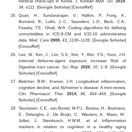
medical check-ups in Korea.
J. Korean Med. Sci.
2019
,
34
, e111. [
Google Scholar
] [
CrossRef
]
Quan, H.; Sundararajan, V.; Halfon, P.; Fong, A.;
Burnand, B.; Luthi, J.-C.; Saunders, L.D.; Beck, C.A.;
Feasby, T.E.; Ghali, W.A. Coding algorithms for defining
comorbidities in ICD-9-CM and ICD-10 administrative
data.
Med. Care
2005
,
43
, 1130–1139. [
Google Scholar
]
[
CrossRef
]
Lee, W.; Kim, J.; Lim, S.S.; Kim, Y.; Ahn, Y.S.; Yoon, J.H.
external Airborne-agent exposure increase Risk of
Digestive tract cancer.
Sci. Rep.
2020
,
10
, 1–8. [
Google
Scholar
] [
CrossRef
]
Bettcher, B.M.; Kramer, J.H. Longitudinal inflammation,
cognitive decline, and Alzheimer’s disease: A mini-review.
Clin. Pharmacol. Ther.
2014
,
96
, 464–469. [
Google
Scholar
] [
CrossRef
]
Teunissen, C.E.; van Boxtel, M.P.J.; Bosma, H.; Bosmans,
E.; Delanghe, J.; De Bruijn, C.; Wauters, A.; Maes, M.;
Jolles, J.; Steinbusch, H.W.M.; et al. Inflammation
markers in relation to cognition in a healthy aging