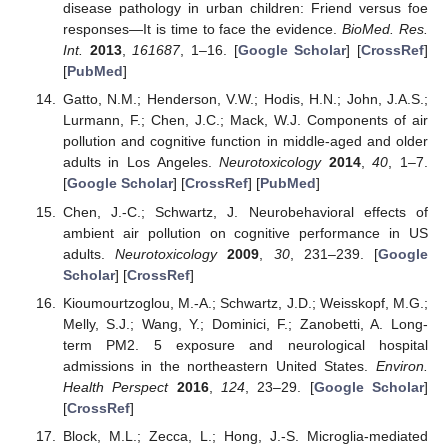
disease pathology in urban children: Friend versus foe
responses—It is time to face the evidence.
BioMed. Res.
Int.
2013
,
161687
, 1–16. [
Google Scholar
] [
CrossRef
]
[
PubMed
]
Gatto, N.M.; Henderson, V.W.; Hodis, H.N.; John, J.A.S.;
Lurmann, F.; Chen, J.C.; Mack, W.J. Components of air
pollution and cognitive function in middle-aged and older
adults in Los Angeles.
Neurotoxicology
2014
,
40
, 1–7.
[
Google Scholar
] [
CrossRef
] [
PubMed
]
Chen, J.-C.; Schwartz, J. Neurobehavioral effects of
ambient air pollution on cognitive performance in US
adults.
Neurotoxicology
2009
,
30
, 231–239. [
Google
Scholar
] [
CrossRef
]
Kioumourtzoglou, M.-A.; Schwartz, J.D.; Weisskopf, M.G.;
Melly, S.J.; Wang, Y.; Dominici, F.; Zanobetti, A. Long-
term PM2. 5 exposure and neurological hospital
admissions in the northeastern United States.
Environ.
Health Perspect
2016
,
124
, 23–29. [
Google Scholar
]
[
CrossRef
]
Block, M.L.; Zecca, L.; Hong, J.-S. Microglia-mediated