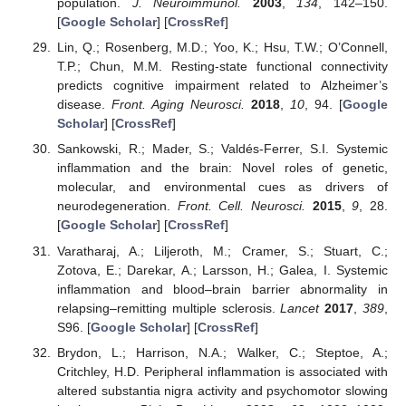
population.
J. Neuroimmunol.
2003
,
134
, 142–150.
[
Google Scholar
] [
CrossRef
]
Lin, Q.; Rosenberg, M.D.; Yoo, K.; Hsu, T.W.; O’Connell,
T.P.; Chun, M.M. Resting-state functional connectivity
predicts cognitive impairment related to Alzheimer’s
disease.
Front. Aging Neurosci.
2018
,
10
, 94. [
Google
Scholar
] [
CrossRef
]
Sankowski, R.; Mader, S.; Valdés-Ferrer, S.I. Systemic
inflammation and the brain: Novel roles of genetic,
molecular, and environmental cues as drivers of
neurodegeneration.
Front. Cell. Neurosci.
2015
,
9
, 28.
[
Google Scholar
] [
CrossRef
]
Varatharaj, A.; Liljeroth, M.; Cramer, S.; Stuart, C.;
Zotova, E.; Darekar, A.; Larsson, H.; Galea, I. Systemic
inflammation and blood–brain barrier abnormality in
relapsing–remitting multiple sclerosis.
Lancet
2017
,
389
,
S96. [
Google Scholar
] [
CrossRef
]
Brydon, L.; Harrison, N.A.; Walker, C.; Steptoe, A.;
Critchley, H.D. Peripheral inflammation is associated with
altered substantia nigra activity and psychomotor slowing