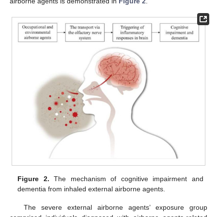
airborne agents is demonstrated in
Figure 2
.
Figure 2.
The mechanism of cognitive impairment and
dementia from inhaled external airborne agents.
The severe external airborne agents’ exposure group