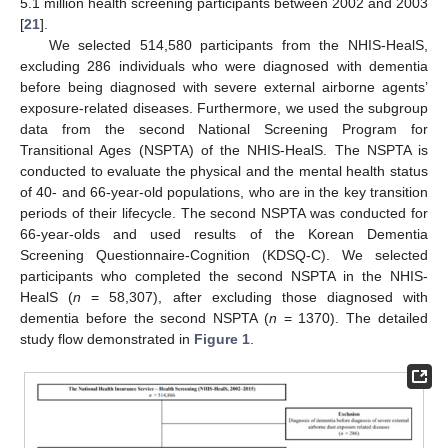
5.1 million health screening participants between 2002 and 2003
[
21
].
We selected 514,580 participants from the NHIS-HealS,
excluding 286 individuals who were diagnosed with dementia
before being diagnosed with severe external airborne agents’
exposure-related diseases. Furthermore, we used the subgroup
data from the second National Screening Program for
Transitional Ages (NSPTA) of the NHIS-HealS. The NSPTA is
conducted to evaluate the physical and the mental health status
of 40- and 66-year-old populations, who are in the key transition
periods of their lifecycle. The second NSPTA was conducted for
66-year-olds and used results of the Korean Dementia
Screening Questionnaire-Cognition (KDSQ-C). We selected
participants who completed the second NSPTA in the NHIS-
HealS (
n
= 58,307), after excluding those diagnosed with
dementia before the second NSPTA (
n
= 1370). The detailed
study flow demonstrated in
Figure 1
.