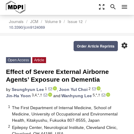
zoom_out_map
search
menu
Journals
JCM
Volume 9
Issue 12
10.3390/jcm9124069
settings
Order Article Reprints
Open Access
Article
Effect of Severe External Airborne
Agents’ Exposure on Dementia
1
2
by
Seunghyun Lee
,
Joon Yul Choi
,
3,4,*,†
5,*,†
Jin-Ha Yoon
and
Wanhyung Lee
1
The First Department of Internal Medicine, School of
Medicine, University of Occupational and Environmental
Health, Kitakyushu, Fukuoka 807-8555, Japan
2
Epilepsy Center, Neurological Institute, Cleveland Clinic,
Cleveland, OH 44195, USA