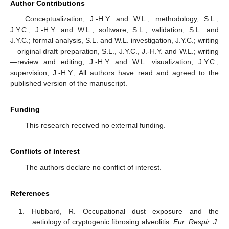
Author Contributions
Conceptualization, J.-H.Y. and W.L.; methodology, S.L.,
J.Y.C., J.-H.Y. and W.L.; software, S.L.; validation, S.L. and
J.Y.C.; formal analysis, S.L. and W.L. investigation, J.Y.C.; writing
—original draft preparation, S.L., J.Y.C., J.-H.Y. and W.L.; writing
—review and editing, J.-H.Y. and W.L. visualization, J.Y.C.;
supervision, J.-H.Y.; All authors have read and agreed to the
published version of the manuscript.
Funding
This research received no external funding.
Conflicts of Interest
The authors declare no conflict of interest.
References
Hubbard, R. Occupational dust exposure and the
aetiology of cryptogenic fibrosing alveolitis.
Eur. Respir. J.