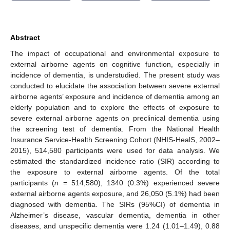
Abstract
The impact of occupational and environmental exposure to
external airborne agents on cognitive function, especially in
incidence of dementia, is understudied. The present study was
conducted to elucidate the association between severe external
airborne agents’ exposure and incidence of dementia among an
elderly population and to explore the effects of exposure to
severe external airborne agents on preclinical dementia using
the screening test of dementia. From the National Health
Insurance Service-Health Screening Cohort (NHIS-HealS, 2002–
2015), 514,580 participants were used for data analysis. We
estimated the standardized incidence ratio (SIR) according to
the exposure to external airborne agents. Of the total
participants (
n
= 514,580), 1340 (0.3%) experienced severe
external airborne agents exposure, and 26,050 (5.1%) had been
diagnosed with dementia. The SIRs (95%CI) of dementia in
Alzheimer’s disease, vascular dementia, dementia in other
diseases, and unspecific dementia were 1.24 (1.01–1.49), 0.88