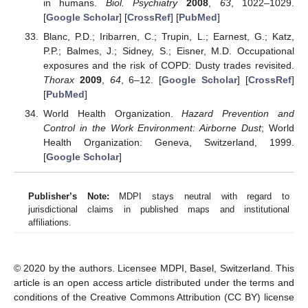
in humans.
Biol. Psychiatry
2008
,
63
, 1022–1029.
[
Google Scholar
] [
CrossRef
] [
PubMed
]
Blanc, P.D.; Iribarren, C.; Trupin, L.; Earnest, G.; Katz,
P.P.; Balmes, J.; Sidney, S.; Eisner, M.D. Occupational
exposures and the risk of COPD: Dusty trades revisited.
Thorax
2009
,
64
, 6–12. [
Google Scholar
] [
CrossRef
]
[
PubMed
]
World Health Organization.
Hazard Prevention and
Control in the Work Environment: Airborne Dust
; World
Health Organization: Geneva, Switzerland, 1999.
[
Google Scholar
]
Publisher’s Note:
MDPI stays neutral with regard to
jurisdictional claims in published maps and institutional
affiliations.
© 2020 by the authors. Licensee MDPI, Basel, Switzerland. This
article is an open access article distributed under the terms and
conditions of the Creative Commons Attribution (CC BY) license