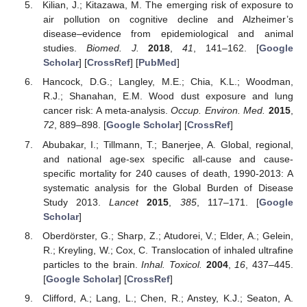
Kilian, J.; Kitazawa, M. The emerging risk of exposure to
air pollution on cognitive decline and Alzheimer’s
disease–evidence from epidemiological and animal
studies.
Biomed. J.
2018
,
41
, 141–162. [
Google
Scholar
] [
CrossRef
] [
PubMed
]
Hancock, D.G.; Langley, M.E.; Chia, K.L.; Woodman,
R.J.; Shanahan, E.M. Wood dust exposure and lung
cancer risk: A meta-analysis.
Occup. Environ. Med.
2015
,
72
, 889–898. [
Google Scholar
] [
CrossRef
]
Abubakar, I.; Tillmann, T.; Banerjee, A. Global, regional,
and national age-sex specific all-cause and cause-
specific mortality for 240 causes of death, 1990-2013: A
systematic analysis for the Global Burden of Disease
Study 2013.
Lancet
2015
,
385
, 117–171. [
Google
Scholar
]
Oberdörster, G.; Sharp, Z.; Atudorei, V.; Elder, A.; Gelein,
R.; Kreyling, W.; Cox, C. Translocation of inhaled ultrafine
particles to the brain.
Inhal. Toxicol.
2004
,
16
, 437–445.
[
Google Scholar
] [
CrossRef
]
Clifford, A.; Lang, L.; Chen, R.; Anstey, K.J.; Seaton, A.