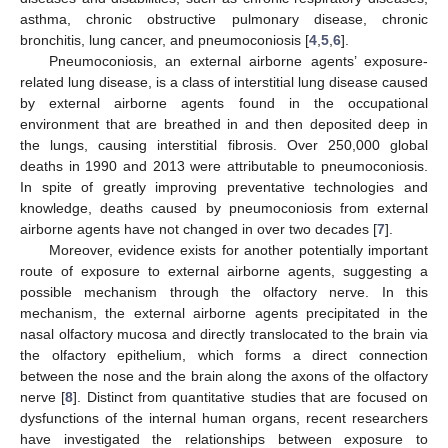
asthma, chronic obstructive pulmonary disease, chronic
bronchitis, lung cancer, and pneumoconiosis [
4
,
5
,
6
].
Pneumoconiosis, an external airborne agents’ exposure-
related lung disease, is a class of interstitial lung disease caused
by external airborne agents found in the occupational
environment that are breathed in and then deposited deep in
the lungs, causing interstitial fibrosis. Over 250,000 global
deaths in 1990 and 2013 were attributable to pneumoconiosis.
In spite of greatly improving preventative technologies and
knowledge, deaths caused by pneumoconiosis from external
airborne agents have not changed in over two decades [
7
].
Moreover, evidence exists for another potentially important
route of exposure to external airborne agents, suggesting a
possible mechanism through the olfactory nerve. In this
mechanism, the external airborne agents precipitated in the
nasal olfactory mucosa and directly translocated to the brain via
the olfactory epithelium, which forms a direct connection
between the nose and the brain along the axons of the olfactory
nerve [
8
]. Distinct from quantitative studies that are focused on
dysfunctions of the internal human organs, recent researchers
have investigated the relationships between exposure to