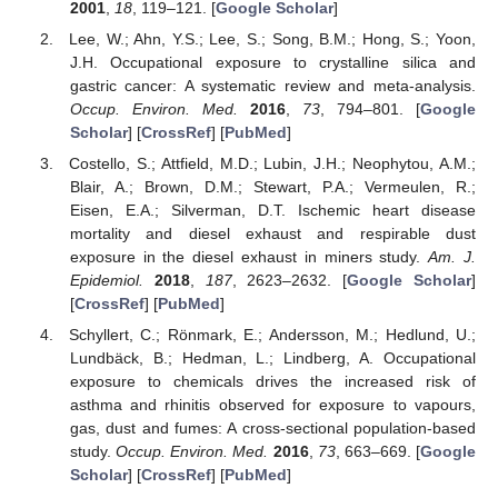
2001
,
18
, 119–121. [
Google Scholar
]
Lee, W.; Ahn, Y.S.; Lee, S.; Song, B.M.; Hong, S.; Yoon,
J.H. Occupational exposure to crystalline silica and
gastric cancer: A systematic review and meta-analysis.
Occup. Environ. Med.
2016
,
73
, 794–801. [
Google
Scholar
] [
CrossRef
] [
PubMed
]
Costello, S.; Attfield, M.D.; Lubin, J.H.; Neophytou, A.M.;
Blair, A.; Brown, D.M.; Stewart, P.A.; Vermeulen, R.;
Eisen, E.A.; Silverman, D.T. Ischemic heart disease
mortality and diesel exhaust and respirable dust
exposure in the diesel exhaust in miners study.
Am. J.
Epidemiol.
2018
,
187
, 2623–2632. [
Google Scholar
]
[
CrossRef
] [
PubMed
]
Schyllert, C.; Rönmark, E.; Andersson, M.; Hedlund, U.;
Lundbäck, B.; Hedman, L.; Lindberg, A. Occupational
exposure to chemicals drives the increased risk of
asthma and rhinitis observed for exposure to vapours,
gas, dust and fumes: A cross-sectional population-based
study.
Occup. Environ. Med.
2016
,
73
, 663–669. [
Google
Scholar
] [
CrossRef
] [
PubMed
]