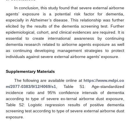
In conclusion, this study found that severe external airborne
agents’ exposure is a potential risk factor for dementia,
especially in Alzheimer’s disease. This relationship was further
elicited by the results of the dementia screening test. Further
epidemiological, cohort, and clinical evidences are required. It is
essential to create international awareness by continuing
dementia research related to airborne agents exposure as well
as continuing developing management strategies to protect
individuals against severe external airborne agents’ exposure.
Supplementary Materials
The following are available online at
https://www.mdpi.co
m/2077-0383/9/12/4069/s1
, Table S1: Age-standardized
incidence ratio and 95% confidence intervals of dementia
according to type of severe ex-ternal airborne dust exposure,
Table S2: Logistic regression results of positive dementia
screening test according to type of severe external airborne dust
exposure.