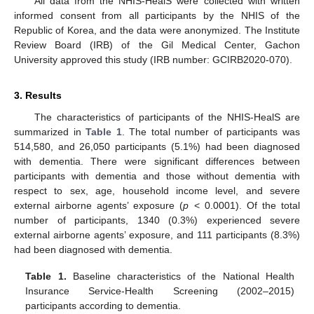
All data from the NHIS-HealS were collected with written
informed consent from all participants by the NHIS of the
Republic of Korea, and the data were anonymized. The Institute
Review Board (IRB) of the Gil Medical Center, Gachon
University approved this study (IRB number: GCIRB2020-070).
3. Results
The characteristics of participants of the NHIS-HealS are
summarized in
Table 1
. The total number of participants was
514,580, and 26,050 participants (5.1%) had been diagnosed
with dementia. There were significant differences between
participants with dementia and those without dementia with
respect to sex, age, household income level, and severe
external airborne agents’ exposure (
p
< 0.0001). Of the total
number of participants, 1340 (0.3%) experienced severe
external airborne agents’ exposure, and 111 participants (8.3%)
had been diagnosed with dementia.
Table 1.
Baseline characteristics of the National Health
Insurance Service-Health Screening (2002–2015)
participants according to dementia.