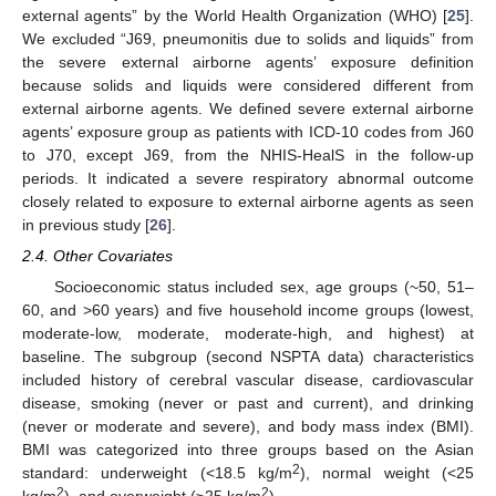
external agents” by the World Health Organization (WHO) [
25
].
We excluded “J69, pneumonitis due to solids and liquids” from
the severe external airborne agents’ exposure definition
because solids and liquids were considered different from
external airborne agents. We defined severe external airborne
agents’ exposure group as patients with ICD-10 codes from J60
to J70, except J69, from the NHIS-HealS in the follow-up
periods. It indicated a severe respiratory abnormal outcome
closely related to exposure to external airborne agents as seen
in previous study [
26
].
2.4. Other Covariates
Socioeconomic status included sex, age groups (~50, 51–
60, and >60 years) and five household income groups (lowest,
moderate-low, moderate, moderate-high, and highest) at
baseline. The subgroup (second NSPTA data) characteristics
included history of cerebral vascular disease, cardiovascular
disease, smoking (never or past and current), and drinking
(never or moderate and severe), and body mass index (BMI).
BMI was categorized into three groups based on the Asian
2
standard: underweight (<18.5 kg/m
), normal weight (<25
2
2