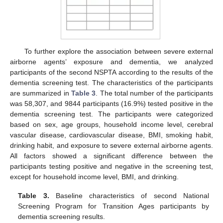
To further explore the association between severe external
airborne agents’ exposure and dementia, we analyzed
participants of the second NSPTA according to the results of the
dementia screening test. The characteristics of the participants
are summarized in
Table 3
. The total number of the participants
was 58,307, and 9844 participants (16.9%) tested positive in the
dementia screening test. The participants were categorized
based on sex, age groups, household income level, cerebral
vascular disease, cardiovascular disease, BMI, smoking habit,
drinking habit, and exposure to severe external airborne agents.
All factors showed a significant difference between the
participants testing positive and negative in the screening test,
except for household income level, BMI, and drinking.
Table 3.
Baseline characteristics of second National
Screening Program for Transition Ages participants by
dementia screening results.