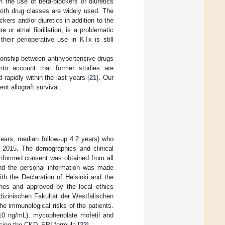
 the use of beta-blockers or diuretics
both drug classes are widely used. The
ckers and/or diuretics in addition to the
or atrial fibrillation, is a problematic
their perioperative use in KTx is still
ionship between antihypertensive drugs
nto account that former studies are
apidly within the last years [
21
]. Our
t allograft survival.
years, median follow-up 4.2 years) who
 2015. The demographics and clinical
 informed consent was obtained from all
 and the personal information was made
th the Declaration of Helsinki and the
ines and approved by the local ethics
zinischen Fakultät der Westfälischen
e immunological risks of the patients.
–10 ng/mL), mycophenolate mofetil and
 using the CKD–EPI formula [
22
].