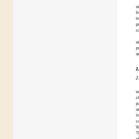
a
f
t
p
c
a
p
a
2
2
w
c
p
a
I
c
W
T
s