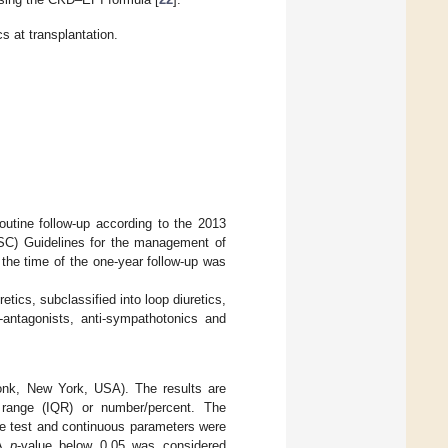
s at transplantation.
utine follow-up according to the 2013
SC) Guidelines for the management of
 the time of the one-year follow-up was
ics, subclassified into loop diuretics,
r-antagonists, anti-sympathotonics and
nk, New York, USA). The results are
 range (IQR) or number/percent. The
re test and continuous parameters were
 A
p
-value below 0.05 was considered