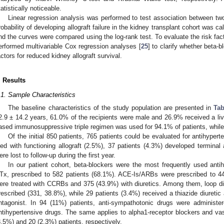
tatistically noticeable.
Linear regression analysis was performed to test association between tw
robability of developing allograft failure in the kidney transplant cohort was 
nd the curves were compared using the log-rank test. To evaluate the risk factor
erformed multivariable Cox regression analyses [
25
] to clarify whether beta-
actors for reduced kidney allograft survival.
. Results
.1. Sample Characteristics
The baseline characteristics of the study population are presented in
Tab
2.9 ± 14.2 years, 61.0% of the recipients were male and 26.9% received a livi
ased immunosuppressive triple regimen was used for 94.1% of patients, while
Of the initial 850 patients, 765 patients could be evaluated for antihypert
ied with functioning allograft (2.5%), 37 patients (4.3%) developed terminal a
ere lost to follow-up during the first year.
In our patient cohort, beta-blockers were the most frequently used anti
Tx, prescribed to 582 patients (68.1%). ACE-Is/ARBs were prescribed to 44
ere treated with CCRBs and 375 (43.9%) with diuretics. Among them, loop diu
rescribed (331, 38.8%), while 29 patients (3.4%) received a thiazide diureti
ntagonist. In 94 (11%) patients, anti-sympathotonic drugs were administer
ntihypertensive drugs. The same applies to alpha1-receptor blockers and vas
3.5%) and 20 (2.3%) patients, respectively.