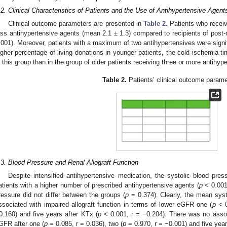
.2. Clinical Characteristics of Patients and the Use of Antihypertensive Agent
Clinical outcome parameters are presented in
Table 2
. Patients who recei
ess antihypertensive agents (mean 2.1 ± 1.3) compared to recipients of post-
.001). Moreover, patients with a maximum of two antihypertensives were signif
igher percentage of living donations in younger patients, the cold ischemia ti
n this group than in the group of older patients receiving three or more antihyp
Table 2.
Patients’ clinical outcome parame
.3. Blood Pressure and Renal Allograft Function
Despite intensified antihypertensive medication, the systolic blood pre
atients with a higher number of prescribed antihypertensive agents (
p
< 0.001)
ressure did not differ between the groups (
p
= 0.374). Clearly, the mean syst
ssociated with impaired allograft function in terms of lower eGFR one (
p
< 0
0.160) and five years after KTx (
p
< 0.001, r = −0.204). There was no associ
GFR after one (
p
= 0.085, r = 0.036), two (
p
= 0.970, r = −0.001) and five year