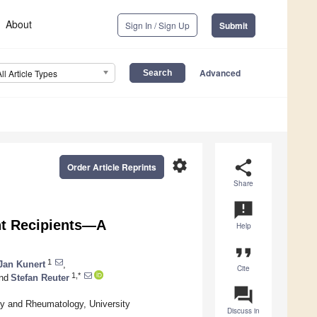
About
Sign In / Sign Up
Submit
Advanced
All Article Types
settings
share
Order Article Reprints
Share
announcement
nt Recipients—A
Help
format_quote
1
Jan Kunert
,
Cite
1,*
nd
Stefan Reuter
question_answer
gy and Rheumatology, University
Discuss in