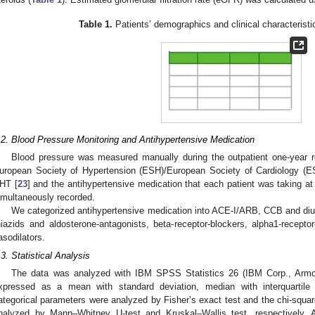
Table 1.
Patients’ demographics and clinical characteristic
.2. Blood Pressure Monitoring and Antihypertensive Medication
Blood pressure was measured manually during the outpatient one-year ro
uropean Society of Hypertension (ESH)/European Society of Cardiology (E
HT [
23
] and the antihypertensive medication that each patient was taking at
imultaneously recorded.
We categorized antihypertensive medication into ACE-I/ARB, CCB and diuret
hiazids and aldosterone-antagonists, beta-receptor-blockers, alpha1-recepto
asodilators.
.3. Statistical Analysis
The data was analyzed with IBM SPSS Statistics 26 (IBM Corp., Armo
xpressed as a mean with standard deviation, median with interquartile
ategorical parameters were analyzed by Fisher’s exact test and the chi-squa
nalyzed by Mann–Whitney U-test and Kruskal–Wallis test, respectively.