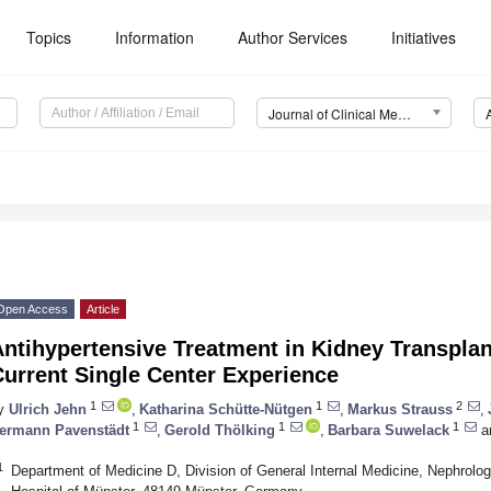
Topics
Information
Author Services
Initiatives
Journal of Clinical Medicine (JCM)
Open Access
Article
Antihypertensive Treatment in Kidney Transpla
urrent Single Center Experience
1
1
2
y
Ulrich Jehn
,
Katharina Schütte-Nütgen
,
Markus Strauss
,
1
1
1
ermann Pavenstädt
,
Gerold Thölking
,
Barbara Suwelack
a
1
Department of Medicine D, Division of General Internal Medicine, Nephrolo