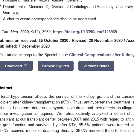
Hospital of Münster, 48149 Münster, Germany
2
Department of Medicine C, Division of Cardiology and Angiology, University
Germany
*
Author to whom correspondence should be addressed.
. Clin. Med.
2020
,
9
(12), 3969;
https://doi.org/10.3390/jcm9123969
ubmission received: 16 October 2020
/
Revised: 20 November 2020
/
Acc
ublished: 7 December 2020
This article belongs to the Special Issue
Clinical Complications after Kidne
keyboard_arrow_down
Download
Browse Figures
Versions Notes
bstract
2. May
3. May
4. May
5. May
6. May
7. May
8. May
9. May
0. May
2. May
3. May
4. May
5. May
6. May
7. May
8. May
9. May
0. May
 Jun
 Jun
 Jun
 Jun
 Jun
 Jun
 Jun
 Jun
 Jun
. Jun
. Jun
. Jun
. Jun
. Jun
. Jun
. Jun
. Jun
. Jun
. Jun
. Jun
. Jun
. Jun
. Jun
. Jun
. Jun
. Jun
. Jun
 Jul
 Jul
 Jul
 Jul
 Jul
 Jul
 Jul
 Jul
 Jul
. Jul
. Jul
. Jul
. Jul
. Jul
. Jul
. Jul
. Jul
. Jul
. Jul
. Jul
. Jul
. Jul
. Jul
. Jul
. Jul
. Jul
. Jul
. Jul
 Aug
 Aug
 Aug
 Aug
 Aug
 Aug
 Aug
 Aug
rterial hypertension affects the survival of the kidney graft and the cardio
ecipient after kidney transplantation (KTx). Thus, antihypertensive treatment i
atients. Long-term data on antihypertensive drugs and their effects on allograft
urther investigation is required. We retrospectively analyzed a cohort of
ransplant at our transplant center between 2007 and 2015 with regard to antih
n graft function and survival. 1-y after KTx, 95.3% patients were treated wi
8.6% received mono- or dual-drug therapy, 38.0% received three to four d