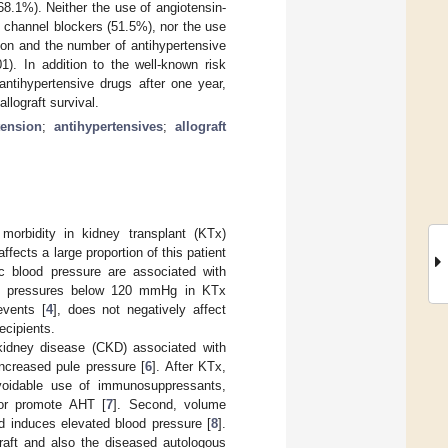
8.1%). Neither the use of angiotensin-
 channel blockers (51.5%), nor the use
nsion and the number of antihypertensive
). In addition to the well-known risk
antihypertensive drugs after one year,
llograft survival.
tension
;
antihypertensives
;
allograft
morbidity in kidney transplant (KTx)
affects a large proportion of this patient
ic blood pressure are associated with
ood pressures below 120 mmHg in KTx
events [
4
], does not negatively affect
ecipients.
 kidney disease (CKD) associated with
increased pule pressure [
6
]. After KTx,
avoidable use of immunosuppressants,
e or promote AHT [
7
]. Second, volume
nd induces elevated blood pressure [
8
].
graft and also the diseased autologous