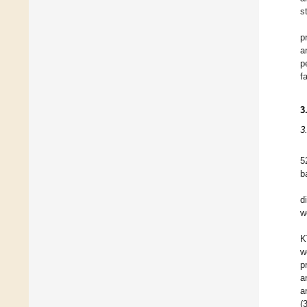
s
p
a
p
f
3
3
5
b
d
w
K
w
p
a
a
(