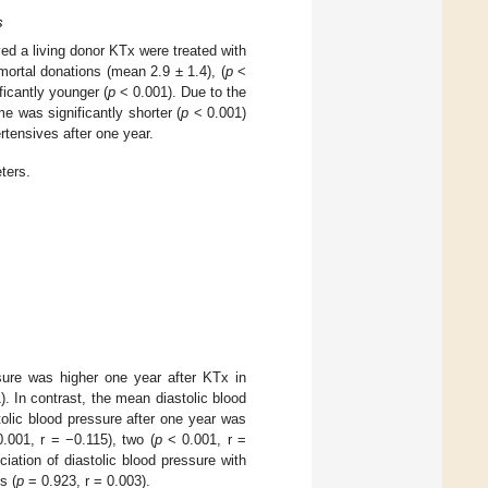
s
ved a living donor KTx were treated with
mortal donations (mean 2.9 ± 1.4), (
p
<
icantly younger (
p
< 0.001). Due to the
me was significantly shorter (
p
< 0.001)
ertensives after one year.
ters.
ssure was higher one year after KTx in
. In contrast, the mean diastolic blood
olic blood pressure after one year was
.001, r = −0.115), two (
p
< 0.001, r =
ation of diastolic blood pressure with
s (
p
= 0.923, r = 0.003).