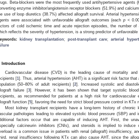
rugs. Beta-blockers were the most frequently used antihypertensive agents (6
onverting enzyme inhibitor/angiotensin receptor blockers (51.9%) and calcium
he use of loop diuretics (38.7%) affected allograft survival. Arterial hyperte
gents were associated with unfavorable allograft outcomes (each
p
< 0.001
actors of cold ischemic time and acute rejection episodes, the number of 
hich reflects the severity of hypertension, is a strong predictor of unfavorable a
eywords:
kidney transplantation
;
post-transplant care
;
arterial hyper
ailure
. Introduction
Cardiovascular disease (CVD) is the leading cause of mortality and 
ecipients [
1
]. Thus, arterial hypertension (AHT) is a significant risk factor that 
opulation (50–80% of adult recipients) [
2
]. Increased systolic and diastol
llograft failure [
3
]. However, it has been shown that target systolic bl
ecipients, as recommended for patients at a high risk for cardiovascular 
llograft function [
5
], favoring the need for strict blood pressure control in KTx r
Most kidney transplant recipients have a long-term history of chronic
ascular pathologies leading to elevated systolic blood pressure (SBP) and 
dditional factors occur that are capable of inducing AHT. First, the un
specially calcineurin inhibitors (CNIs), and steroids is implied to induc
verload is a common issue in patients with renal (allograft) insufficiency, a
hird, renal insufficiency following KTx can also cause AHT, since the allo