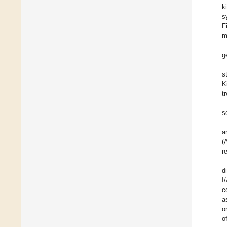
k
s
F
m
g
s
K
t
s
a
(
r
d
I
c
a
o
o