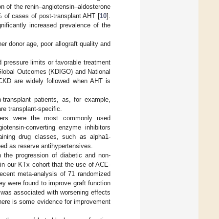
on of the renin–angiotensin–aldosterone
% of cases of post-transplant AHT [
10
].
nificantly increased prevalence of the
er donor age, poor allograft quality and
 pressure limits or favorable treatment
 Global Outcomes (KDIGO) and National
 CKD are widely followed when AHT is
-transplant patients, as, for example,
e transplant-specific.
ckers were the most commonly used
iotensin-converting enzyme inhibitors
aining drug classes, such as alpha1-
bed as reserve antihypertensives.
the progression of diabetic and non-
in our KTx cohort that the use of ACE-
recent meta-analysis of 71 randomized
hey were found to improve graft function
 was associated with worsening effects
 there is some evidence for improvement