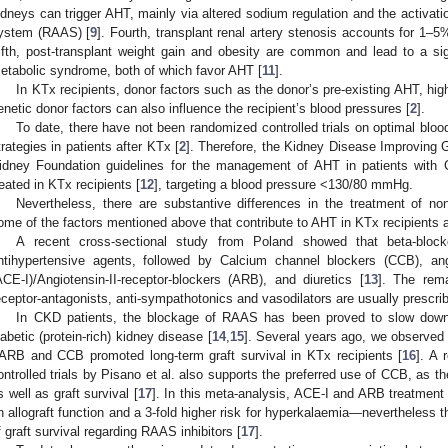
idneys can trigger AHT, mainly via altered sodium regulation and the activati
ystem (RAAS) [
9
]. Fourth, transplant renal artery stenosis accounts for 1–5
ifth, post-transplant weight gain and obesity are common and lead to a sig
etabolic syndrome, both of which favor AHT [
11
].
In KTx recipients, donor factors such as the donor’s pre-existing AHT, high
enetic donor factors can also influence the recipient’s blood pressures [
2
].
To date, there have not been randomized controlled trials on optimal blood
trategies in patients after KTx [
2
]. Therefore, the Kidney Disease Improving
idney Foundation guidelines for the management of AHT in patients with
reated in KTx recipients [
12
], targeting a blood pressure <130/80 mmHg.
Nevertheless, there are substantive differences in the treatment of non
ome of the factors mentioned above that contribute to AHT in KTx recipients ar
A recent cross-sectional study from Poland showed that beta-blo
ntihypertensive agents, followed by Calcium channel blockers (CCB), ang
ACE-I)/Angiotensin-II-receptor-blockers (ARB), and diuretics [
13
]. The rem
eceptor-antagonists, anti-sympathotonics and vasodilators are usually prescri
In CKD patients, the blockage of RAAS has been proved to slow down 
iabetic (protein-rich) kidney disease [
14
,
15
]. Several years ago, we observed 
/ARB and CCB promoted long-term graft survival in KTx recipients [
16
]. A 
ontrolled trials by Pisano et al. also supports the preferred use of CCB, as t
s well as graft survival [
17
]. In this meta-analysis, ACE-I and ARB treatment
n allograft function and a 3-fold higher risk for hyperkalaemia—nevertheless
f graft survival regarding RAAS inhibitors [
17
].