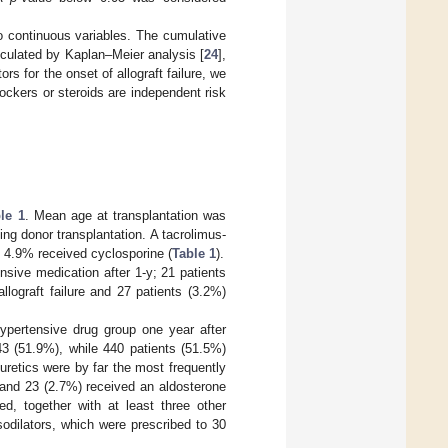
o continuous variables. The cumulative
calculated by Kaplan–Meier analysis [
24
],
s for the onset of allograft failure, we
blockers or steroids are independent risk
le 1
. Mean age at transplantation was
ng donor transplantation. A tacrolimus-
 4.9% received cyclosporine (
Table 1
).
ensive medication after 1-y; 21 patients
llograft failure and 27 patients (3.2%)
hypertensive drug group one year after
3 (51.9%), while 440 patients (51.5%)
retics were by far the most frequently
c and 23 (2.7%) received an aldosterone
ed, together with at least three other
odilators, which were prescribed to 30