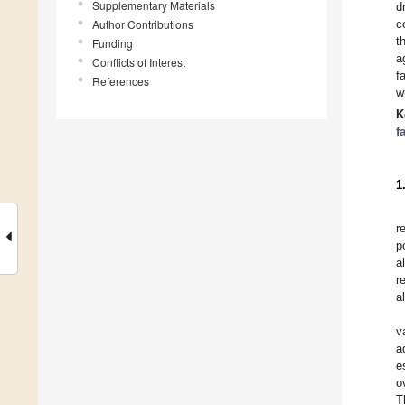
Supplementary Materials
d
Author Contributions
c
t
Funding
a
Conflicts of Interest
f
References
w
K
f
1
r
p
a
r
a
v
a
e
o
T