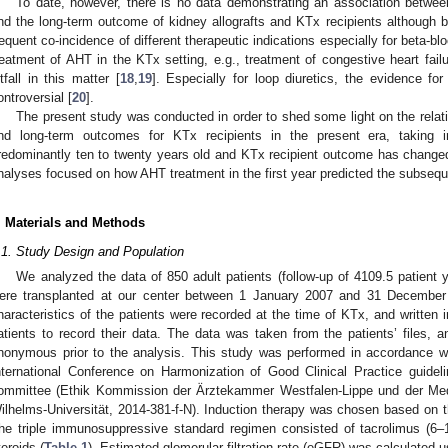
To date, however, there is no data demonstrating an association between
nd the long-term outcome of kidney allografts and KTx recipients although 
requent co-incidence of different therapeutic indications especially for beta-blo
reatment of AHT in the KTx setting, e.g., treatment of congestive heart failure 
itfall in this matter [
18
,
19
]. Especially for loop diuretics, the evidence for 
ontroversial [
20
].
The present study was conducted in order to shed some light on the relat
nd long-term outcomes for KTx recipients in the present era, taking i
redominantly ten to twenty years old and KTx recipient outcome has changed r
nalyses focused on how AHT treatment in the first year predicted the subsequen
. Materials and Methods
.1. Study Design and Population
We analyzed the data of 850 adult patients (follow-up of 4109.5 patient 
ere transplanted at our center between 1 January 2007 and 31 December
haracteristics of the patients were recorded at the time of KTx, and written
atients to record their data. The data was taken from the patients’ files,
nonymous prior to the analysis. This study was performed in accordance wi
nternational Conference on Harmonization of Good Clinical Practice guidel
ommittee (Ethik Kommission der Ärztekammer Westfalen-Lippe und der Medi
ilhelms-Universität, 2014-381-f-N). Induction therapy was chosen based on th
he triple immunosuppressive standard regimen consisted of tacrolimus (6
teroids (
Table 1
). Estimated glomerular filtration rate (eGFR) was calculated