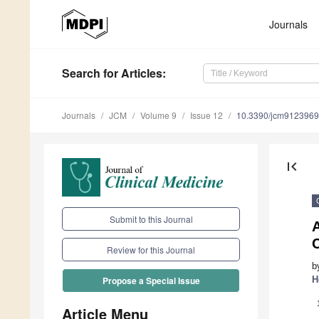
Journals
Search
for Articles
:
Journals
JCM
Volume 9
Issue 12
10.3390/jcm9123969
first_page
Submit to this Journal
C
Review for this Journal
b
H
Propose a Special Issue
Article Menu