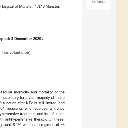
SciProfiles
 Hospital of Münster, 48149 Münster,
epted: 3 December 2020
/
y Transplantation
)
vascular morbidity and mortality of the
s necessary for a vast majority of these
 function after KTx is still limited, and
 854 recipients who received a kidney
ypertensive treatment and its influence
th antihypertensive therapy. Of these,
rugs and 8.1% were on a regimen of ≥5