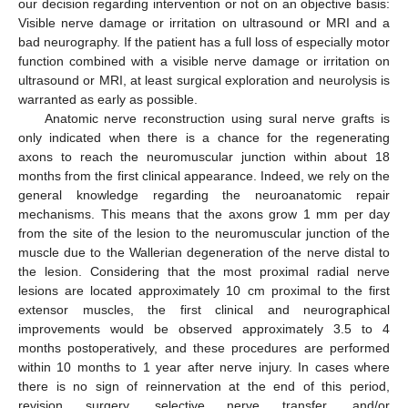
our decision regarding intervention or not on an objective basis:
Visible nerve damage or irritation on ultrasound or MRI and a
bad neurography. If the patient has a full loss of especially motor
function combined with a visible nerve damage or irritation on
ultrasound or MRI, at least surgical exploration and neurolysis is
warranted as early as possible.
Anatomic nerve reconstruction using sural nerve grafts is
only indicated when there is a chance for the regenerating
axons to reach the neuromuscular junction within about 18
months from the first clinical appearance. Indeed, we rely on the
general knowledge regarding the neuroanatomic repair
mechanisms. This means that the axons grow 1 mm per day
from the site of the lesion to the neuromuscular junction of the
muscle due to the Wallerian degeneration of the nerve distal to
the lesion. Considering that the most proximal radial nerve
lesions are located approximately 10 cm proximal to the first
extensor muscles, the first clinical and neurographical
improvements would be observed approximately 3.5 to 4
months postoperatively, and these procedures are performed
within 10 months to 1 year after nerve injury. In cases where
there is no sign of reinnervation at the end of this period,
revision surgery, selective nerve transfer, and/or