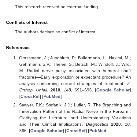
This research received no external funding.
Conflicts of Interest
The authors declare no conflict of interest.
References
Grassmann, J.; Jungbluth, P.; Bullermann, L.; Hakimi, M.;
Gehrmann, S.V.; Thelen, S.; Betsch, M.; Windolf, J.; Wild,
M. Radial nerve palsy associated with humeral shaft
fractures—Early exploration or expectant procedure? An
analysis concerning current strategies of treatment.
Z.
Orthop. Unfall.
2010
,
148
, 691–696. [
Google Scholar
]
[
CrossRef
] [
PubMed
]
Sawyer, F.K.; Stefanik, J.J.; Lufler, R. The Branching and
Innervation Pattern of the Radial Nerve in the Forearm:
Clarifying the Literature and Understanding Variations
and Their Clinical Implications.
Diagnostics
2020
,
10
,
366. [
Google Scholar
] [
CrossRef
] [
PubMed
]