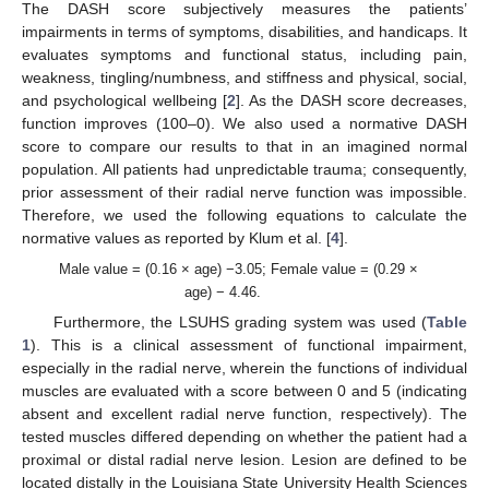
The DASH score subjectively measures the patients’
impairments in terms of symptoms, disabilities, and handicaps. It
evaluates symptoms and functional status, including pain,
weakness, tingling/numbness, and stiffness and physical, social,
and psychological wellbeing [
2
]. As the DASH score decreases,
function improves (100–0). We also used a normative DASH
score to compare our results to that in an imagined normal
population. All patients had unpredictable trauma; consequently,
prior assessment of their radial nerve function was impossible.
Therefore, we used the following equations to calculate the
normative values as reported by Klum et al. [
4
].
Male value = (0.16 × age) −3.05; Female value = (0.29 ×
age) − 4.46.
Furthermore, the LSUHS grading system was used (
Table
1
). This is a clinical assessment of functional impairment,
especially in the radial nerve, wherein the functions of individual
muscles are evaluated with a score between 0 and 5 (indicating
absent and excellent radial nerve function, respectively). The
tested muscles differed depending on whether the patient had a
proximal or distal radial nerve lesion. Lesion are defined to be
located distally in the Louisiana State University Health Sciences