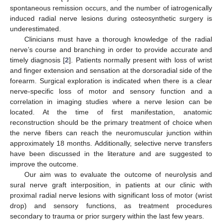
spontaneous remission occurs, and the number of iatrogenically
induced radial nerve lesions during osteosynthetic surgery is
underestimated.
Clinicians must have a thorough knowledge of the radial
nerve’s course and branching in order to provide accurate and
timely diagnosis [
2
]. Patients normally present with loss of wrist
and finger extension and sensation at the dorsoradial side of the
forearm. Surgical exploration is indicated when there is a clear
nerve-specific loss of motor and sensory function and a
correlation in imaging studies where a nerve lesion can be
located. At the time of first manifestation, anatomic
reconstruction should be the primary treatment of choice when
the nerve fibers can reach the neuromuscular junction within
approximately 18 months. Additionally, selective nerve transfers
have been discussed in the literature and are suggested to
improve the outcome.
Our aim was to evaluate the outcome of neurolysis and
sural nerve graft interposition, in patients at our clinic with
proximal radial nerve lesions with significant loss of motor (wrist
drop) and sensory functions, as treatment procedures
secondary to trauma or prior surgery within the last few years.