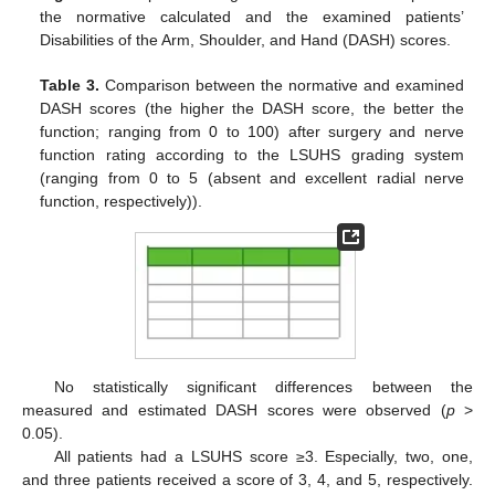
the normative calculated and the examined patients’
Disabilities of the Arm, Shoulder, and Hand (DASH) scores.
Table 3.
Comparison between the normative and examined
DASH scores (the higher the DASH score, the better the
function; ranging from 0 to 100) after surgery and nerve
function rating according to the LSUHS grading system
(ranging from 0 to 5 (absent and excellent radial nerve
function, respectively)).
No statistically significant differences between the
measured and estimated DASH scores were observed (
p
>
0.05).
All patients had a LSUHS score ≥3. Especially, two, one,
and three patients received a score of 3, 4, and 5, respectively.