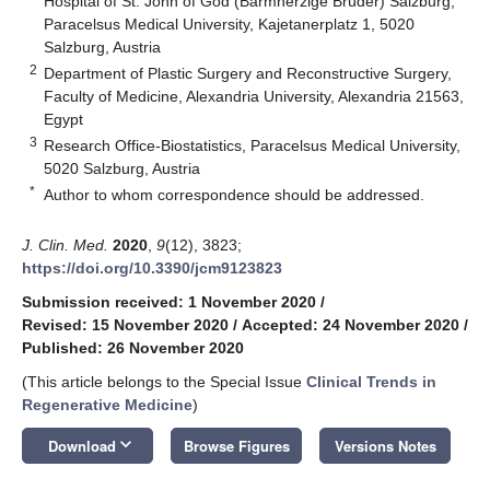
Hospital of St. John of God (Barmherzige Brüder) Salzburg,
Paracelsus Medical University, Kajetanerplatz 1, 5020
Salzburg, Austria
2
Department of Plastic Surgery and Reconstructive Surgery,
Faculty of Medicine, Alexandria University, Alexandria 21563,
Egypt
3
Research Office-Biostatistics, Paracelsus Medical University,
5020 Salzburg, Austria
*
Author to whom correspondence should be addressed.
J. Clin. Med.
2020
,
9
(12), 3823;
https://doi.org/10.3390/jcm9123823
Submission received: 1 November 2020
/
Revised: 15 November 2020
/
Accepted: 24 November 2020
/
Published: 26 November 2020
(This article belongs to the Special Issue
Clinical Trends in
Regenerative Medicine
)
keyboard_arrow_down
Download
Browse Figures
Versions Notes