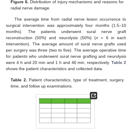
Figure 6.
Distribution of injury mechanisms and reasons for
radial nerve damage.
The average time from radial nerve lesion occurrence to
surgical intervention was approximately four months (1.5–10
months). The patients underwent sural nerve graft
reconstruction (50%) and neurolysis (50%) (
n
= 6 in each
intervention). The average amount of sural nerve grafts used
per surgery was three (two to five). The average operative time
for patients who underwent sural nerve grafting and neurolysis
were 4 h and 20 min and 1 h and 46 min, respectively.
Table 2
shows the patient characteristics and collected data.
Table 2.
Patient characteristics, type of treatment, surgery
time, and follow up examinations.