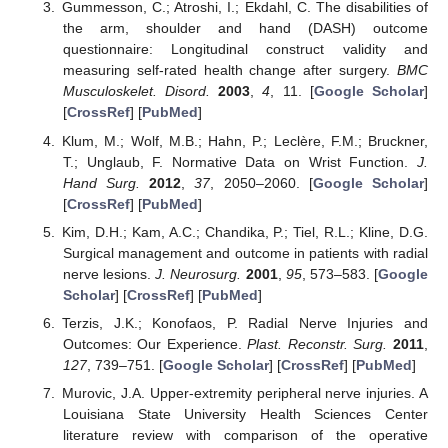
Gummesson, C.; Atroshi, I.; Ekdahl, C. The disabilities of
the arm, shoulder and hand (DASH) outcome
questionnaire: Longitudinal construct validity and
measuring self-rated health change after surgery.
BMC
Musculoskelet. Disord.
2003
,
4
, 11. [
Google Scholar
]
[
CrossRef
] [
PubMed
]
Klum, M.; Wolf, M.B.; Hahn, P.; Leclère, F.M.; Bruckner,
T.; Unglaub, F. Normative Data on Wrist Function.
J.
Hand Surg.
2012
,
37
, 2050–2060. [
Google Scholar
]
[
CrossRef
] [
PubMed
]
Kim, D.H.; Kam, A.C.; Chandika, P.; Tiel, R.L.; Kline, D.G.
Surgical management and outcome in patients with radial
nerve lesions.
J. Neurosurg.
2001
,
95
, 573–583. [
Google
Scholar
] [
CrossRef
] [
PubMed
]
Terzis, J.K.; Konofaos, P. Radial Nerve Injuries and
Outcomes: Our Experience.
Plast. Reconstr. Surg.
2011
,
127
, 739–751. [
Google Scholar
] [
CrossRef
] [
PubMed
]
Murovic, J.A. Upper-extremity peripheral nerve injuries. A
Louisiana State University Health Sciences Center
literature review with comparison of the operative