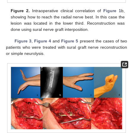
Figure 2.
Intraoperative clinical correlation of
Figure 1
b,
showing how to reach the radial nerve best. In this case the
lesion was located in the lower third. Reconstruction was
done using sural nerve graft interposition.
Figure 3
,
Figure 4
and
Figure 5
present the cases of two
patients who were treated with sural graft nerve reconstruction
or simple neurolysis.