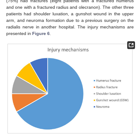
(75%) had fractures (eight patients with a fractured humerus
and one with a fractured radius and olecranon). The other three
patients had shoulder luxation, a gunshot wound in the upper
arm, and neuroma formation due to a previous surgery on the
radialis nerve in another hospital. The injury mechanisms are
presented in
Figure 6
.