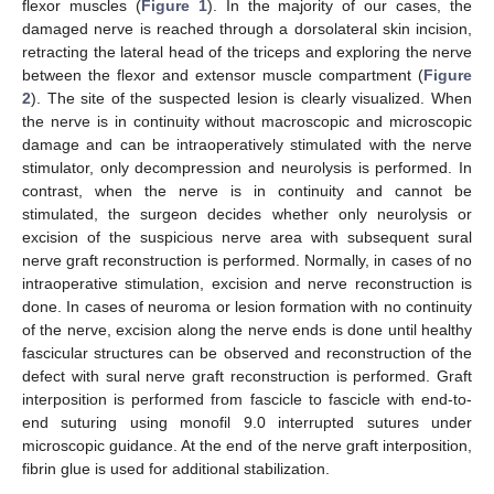
flexor muscles (
Figure 1
). In the majority of our cases, the
damaged nerve is reached through a dorsolateral skin incision,
retracting the lateral head of the triceps and exploring the nerve
between the flexor and extensor muscle compartment (
Figure
2
). The site of the suspected lesion is clearly visualized. When
the nerve is in continuity without macroscopic and microscopic
damage and can be intraoperatively stimulated with the nerve
stimulator, only decompression and neurolysis is performed. In
contrast, when the nerve is in continuity and cannot be
stimulated, the surgeon decides whether only neurolysis or
excision of the suspicious nerve area with subsequent sural
nerve graft reconstruction is performed. Normally, in cases of no
intraoperative stimulation, excision and nerve reconstruction is
done. In cases of neuroma or lesion formation with no continuity
of the nerve, excision along the nerve ends is done until healthy
fascicular structures can be observed and reconstruction of the
defect with sural nerve graft reconstruction is performed. Graft
interposition is performed from fascicle to fascicle with end-to-
end suturing using monofil 9.0 interrupted sutures under
microscopic guidance. At the end of the nerve graft interposition,
fibrin glue is used for additional stabilization.