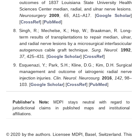
outcomes of 1837 Louisiana State University Health
Sciences Center median, radial, and ulnar nerve lesions.
Neurosurgery
2009
,
65
, A11–A17. [
Google Scholar
]
[
CrossRef
] [
PubMed
]
Singh, R.; Mechelse, K.; Hop, W.; Braakman, R. Long-
term results of transplantations to repair median, ulnar,
and radial nerve lesions by a microsurgical interfascicular
autogenous cable graft technique.
Surg. Neurol.
1992
,
37
, 425–431. [
Google Scholar
] [
CrossRef
]
Esquenazi, Y.; Park, S.H.; Kline, D.G.; Kim, D.H. Surgical
management and outcome of iatrogenic radial nerve
injection injuries.
Clin. Neurol. Neurosurg.
2016
,
142
, 98–
103. [
Google Scholar
] [
CrossRef
] [
PubMed
]
Publisher’s Note:
MDPI stays neutral with regard to
jurisdictional claims in published maps and institutional
affiliations.
© 2020 by the authors. Licensee MDPI, Basel, Switzerland. This