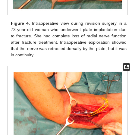
Figure 4.
Intraoperative view during revision surgery in a
73-year-old woman who underwent plate implantation due
to fracture. She had complete loss of radial nerve function
after fracture treatment. Intraoperative exploration showed
that the nerve was retracted dorsally by the plate, but it was
in continuity.