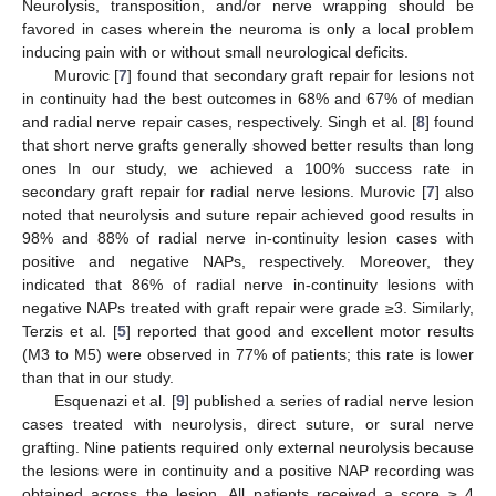
Neurolysis, transposition, and/or nerve wrapping should be
favored in cases wherein the neuroma is only a local problem
inducing pain with or without small neurological deficits.
Murovic [
7
] found that secondary graft repair for lesions not
in continuity had the best outcomes in 68% and 67% of median
and radial nerve repair cases, respectively. Singh et al. [
8
] found
that short nerve grafts generally showed better results than long
ones In our study, we achieved a 100% success rate in
secondary graft repair for radial nerve lesions. Murovic [
7
] also
noted that neurolysis and suture repair achieved good results in
98% and 88% of radial nerve in-continuity lesion cases with
positive and negative NAPs, respectively. Moreover, they
indicated that 86% of radial nerve in-continuity lesions with
negative NAPs treated with graft repair were grade ≥3. Similarly,
Terzis et al. [
5
] reported that good and excellent motor results
(M3 to M5) were observed in 77% of patients; this rate is lower
than that in our study.
Esquenazi et al. [
9
] published a series of radial nerve lesion
cases treated with neurolysis, direct suture, or sural nerve
grafting. Nine patients required only external neurolysis because
the lesions were in continuity and a positive NAP recording was
obtained across the lesion. All patients received a score ≥ 4