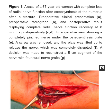
Figure 3.
A case of a 67-year-old woman with complete loss
of radial nerve function after osteosynthesis of the humerus
after a fracture. Preoperative clinical presentation (
a
),
preoperative radiograph (
b
), and postoperative result
displaying complete radial nerve function recovery at 8
months postoperatively (
c
,
d
). Intraoperative view showing a
completely pinched nerve under the osteosynthesis plate
(
e
). A screw was removed, and the plate was lifted up to
release the nerve, which was completely disrupted (
f
). A
decision was made to reconstruct a 5 cm segment of the
nerve with four sural nerve grafts (
g
).