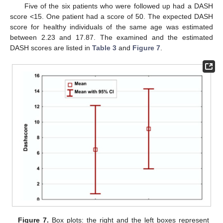
Five of the six patients who were followed up had a DASH
score <15. One patient had a score of 50. The expected DASH
score for healthy individuals of the same age was estimated
between 2.23 and 17.87. The examined and the estimated
DASH scores are listed in
Table 3
and
Figure 7
.
Figure 7.
Box plots: the right and the left boxes represent