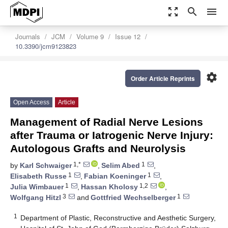
zoom_out_map
search
menu
Journals
JCM
Volume 9
Issue 12
10.3390/jcm9123823
settings
Order Article Reprints
Open Access
Article
Management of Radial Nerve Lesions
after Trauma or Iatrogenic Nerve Injury:
Autologous Grafts and Neurolysis
1,*
1
by
Karl Schwaiger
,
Selim Abed
,
1
1
Elisabeth Russe
,
Fabian Koeninger
,
1
1,2
Julia Wimbauer
,
Hassan Kholosy
,
3
1
Wolfgang Hitzl
and
Gottfried Wechselberger
1
Department of Plastic, Reconstructive and Aesthetic Surgery,