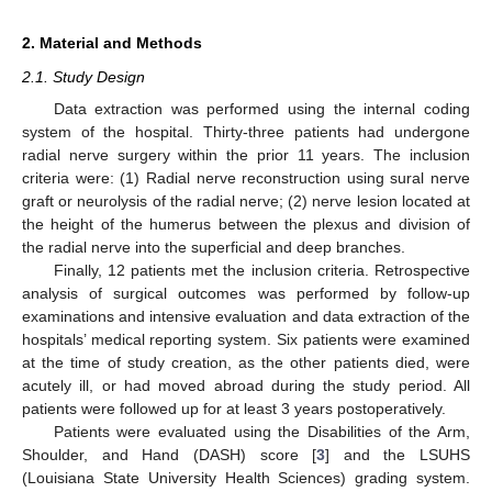
2. Material and Methods
2.1. Study Design
Data extraction was performed using the internal coding
system of the hospital. Thirty-three patients had undergone
radial nerve surgery within the prior 11 years. The inclusion
criteria were: (1) Radial nerve reconstruction using sural nerve
graft or neurolysis of the radial nerve; (2) nerve lesion located at
the height of the humerus between the plexus and division of
the radial nerve into the superficial and deep branches.
Finally, 12 patients met the inclusion criteria. Retrospective
analysis of surgical outcomes was performed by follow-up
examinations and intensive evaluation and data extraction of the
hospitals’ medical reporting system. Six patients were examined
at the time of study creation, as the other patients died, were
acutely ill, or had moved abroad during the study period. All
patients were followed up for at least 3 years postoperatively.
Patients were evaluated using the Disabilities of the Arm,
Shoulder, and Hand (DASH) score [
3
] and the LSUHS
(Louisiana State University Health Sciences) grading system.