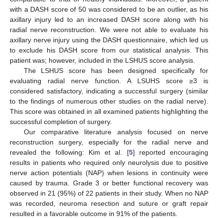
with a DASH score of 50 was considered to be an outlier, as his
axillary injury led to an increased DASH score along with his
radial nerve reconstruction. We were not able to evaluate his
axillary nerve injury using the DASH questionnaire, which led us
to exclude his DASH score from our statistical analysis. This
patient was; however, included in the LSHUS score analysis.
The LSHUS score has been designed specifically for
evaluating radial nerve function. A LSUHS score ≥3 is
considered satisfactory, indicating a successful surgery (similar
to the findings of numerous other studies on the radial nerve).
This score was obtained in all examined patients highlighting the
successful completion of surgery.
Our comparative literature analysis focused on nerve
reconstruction surgery, especially for the radial nerve and
revealed the following: Kim et al. [
5
] reported encouraging
results in patients who required only neurolysis due to positive
nerve action potentials (NAP) when lesions in continuity were
caused by trauma. Grade 3 or better functional recovery was
observed in 21 (95%) of 22 patients in their study. When no NAP
was recorded, neuroma resection and suture or graft repair
resulted in a favorable outcome in 91% of the patients.