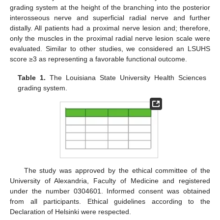
grading system at the height of the branching into the posterior
interosseous nerve and superficial radial nerve and further
distally. All patients had a proximal nerve lesion and; therefore,
only the muscles in the proximal radial nerve lesion scale were
evaluated. Similar to other studies, we considered an LSUHS
score ≥3 as representing a favorable functional outcome.
Table 1.
The Louisiana State University Health Sciences
grading system.
The study was approved by the ethical committee of the
University of Alexandria, Faculty of Medicine and registered
under the number 0304601. Informed consent was obtained
from all participants. Ethical guidelines according to the
Declaration of Helsinki were respected.