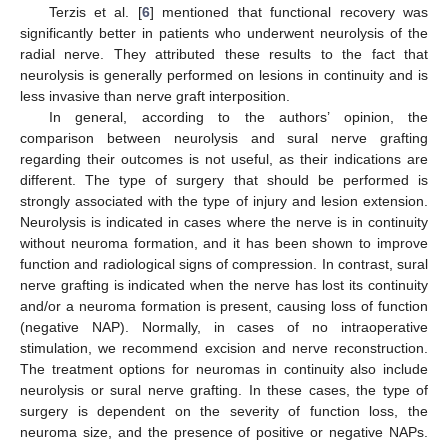
Terzis et al. [
6
] mentioned that functional recovery was
significantly better in patients who underwent neurolysis of the
radial nerve. They attributed these results to the fact that
neurolysis is generally performed on lesions in continuity and is
less invasive than nerve graft interposition.
In general, according to the authors’ opinion, the
comparison between neurolysis and sural nerve grafting
regarding their outcomes is not useful, as their indications are
different. The type of surgery that should be performed is
strongly associated with the type of injury and lesion extension.
Neurolysis is indicated in cases where the nerve is in continuity
without neuroma formation, and it has been shown to improve
function and radiological signs of compression. In contrast, sural
nerve grafting is indicated when the nerve has lost its continuity
and/or a neuroma formation is present, causing loss of function
(negative NAP). Normally, in cases of no intraoperative
stimulation, we recommend excision and nerve reconstruction.
The treatment options for neuromas in continuity also include
neurolysis or sural nerve grafting. In these cases, the type of
surgery is dependent on the severity of function loss, the
neuroma size, and the presence of positive or negative NAPs.