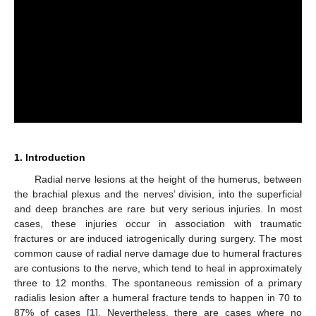
1. Introduction
Radial nerve lesions at the height of the humerus, between
the brachial plexus and the nerves’ division, into the superficial
and deep branches are rare but very serious injuries. In most
cases, these injuries occur in association with traumatic
fractures or are induced iatrogenically during surgery. The most
common cause of radial nerve damage due to humeral fractures
are contusions to the nerve, which tend to heal in approximately
three to 12 months. The spontaneous remission of a primary
radialis lesion after a humeral fracture tends to happen in 70 to
87% of cases [
1
]. Nevertheless, there are cases where no