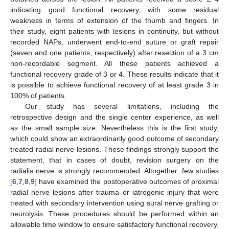
indicating good functional recovery, with some residual
weakness in terms of extension of the thumb and fingers. In
their study, eight patients with lesions in continuity, but without
recorded NAPs, underwent end-to-end suture or graft repair
(seven and one patients, respectively) after resection of a 3 cm
non-recordable segment. All these patients achieved a
functional recovery grade of 3 or 4. These results indicate that it
is possible to achieve functional recovery of at least grade 3 in
100% of patients.
Our study has several limitations, including the
retrospective design and the single center experience, as well
as the small sample size. Nevertheless this is the first study,
which could show an extraordinarily good outcome of secondary
treated radial nerve lesions. These findings strongly support the
statement, that in cases of doubt, revision surgery on the
radialis nerve is strongly recommended. Altogether, few studies
[
6
,
7
,
8
,
9
] have examined the postoperative outcomes of proximal
radial nerve lesions after trauma or iatrogenic injury that were
treated with secondary intervention using sural nerve grafting or
neurolysis. These procedures should be performed within an
allowable time window to ensure satisfactory functional recovery.