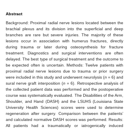
Abstract
Background: Proximal radial nerve lesions located between the
brachial plexus and its division into the superficial and deep
branches are rare but severe injuries. The majority of these
lesions occur in association with humerus fractures, directly
during trauma or later during osteosynthesis for fracture
treatment. Diagnostics and surgical interventions are often
delayed. The best type of surgical treatment and the outcome to
be expected often is uncertain. Methods: Twelve patients with
proximal radial nerve lesions due to trauma or prior surgery
were included in this study and underwent neurolysis (
n
= 6) and
sural nerve graft interposition (
n
= 6). Retrospective analysis of
the collected patient data was performed and the postoperative
course was systematically evaluated. The Disabilities of the Arm,
Shoulder, and Hand (DASH) and the LSUHS (Louisiana State
University Health Sciences) scores were used to determine
regeneration after surgery. Comparison between the patients’
and calculated normative DASH scores was performed. Results:
All patients had a traumatically or iatrogenically induced