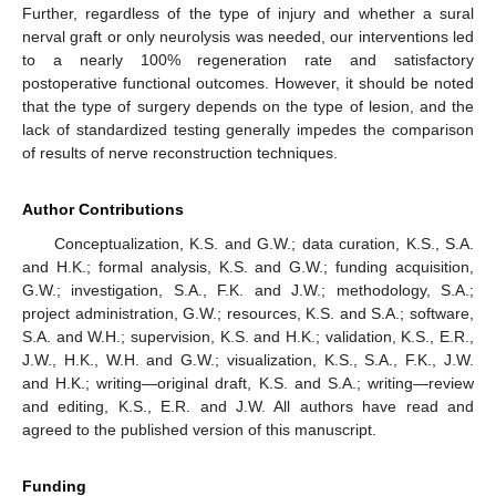
Further, regardless of the type of injury and whether a sural
nerval graft or only neurolysis was needed, our interventions led
to a nearly 100% regeneration rate and satisfactory
postoperative functional outcomes. However, it should be noted
that the type of surgery depends on the type of lesion, and the
lack of standardized testing generally impedes the comparison
of results of nerve reconstruction techniques.
Author Contributions
Conceptualization, K.S. and G.W.; data curation, K.S., S.A.
and H.K.; formal analysis, K.S. and G.W.; funding acquisition,
G.W.; investigation, S.A., F.K. and J.W.; methodology, S.A.;
project administration, G.W.; resources, K.S. and S.A.; software,
S.A. and W.H.; supervision, K.S. and H.K.; validation, K.S., E.R.,
J.W., H.K., W.H. and G.W.; visualization, K.S., S.A., F.K., J.W.
and H.K.; writing—original draft, K.S. and S.A.; writing—review
and editing, K.S., E.R. and J.W. All authors have read and
agreed to the published version of this manuscript.
Funding