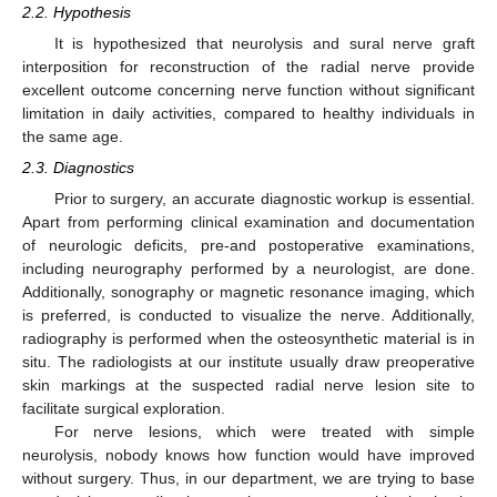
2.2. Hypothesis
It is hypothesized that neurolysis and sural nerve graft
interposition for reconstruction of the radial nerve provide
excellent outcome concerning nerve function without significant
limitation in daily activities, compared to healthy individuals in
the same age.
2.3. Diagnostics
Prior to surgery, an accurate diagnostic workup is essential.
Apart from performing clinical examination and documentation
of neurologic deficits, pre-and postoperative examinations,
including neurography performed by a neurologist, are done.
Additionally, sonography or magnetic resonance imaging, which
is preferred, is conducted to visualize the nerve. Additionally,
radiography is performed when the osteosynthetic material is in
situ. The radiologists at our institute usually draw preoperative
skin markings at the suspected radial nerve lesion site to
facilitate surgical exploration.
For nerve lesions, which were treated with simple
neurolysis, nobody knows how function would have improved
without surgery. Thus, in our department, we are trying to base