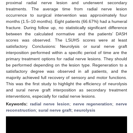
proximal radial nerve lesion and underwent secondary
treatments. The average time from radial nerve lesion
occurrence to surgical intervention was approximately four
months (1.5–10 months). Eight patients (66.67%) had a humeral
fracture. During follow up, no statistically significant difference
between the calculated normative and the patients’ DASH
scores was observed. The LSUHS scores were at least
satisfactory. Conclusions: Neurolysis or sural nerve graft
interposition performed within a specific period of time are the
primary treatment options for radial nerve lesions. They should
be performed depending on the lesion type. Regeneration to a
satisfactory degree was observed in all patients, and the
majority achieved full recovery of sensory and motor functions.
This was the first study to highlight the efficiency of neurolysis
and sural nerve graft interposition as secondary treatment
interventions, especially for radial nerve lesions.
Keywords:
radial nerve lesion
;
nerve regeneration
;
nerve
reconstruction
;
sural nerve graft
;
neurolysis