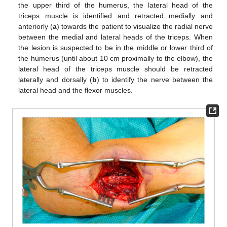
the upper third of the humerus, the lateral head of the
triceps muscle is identified and retracted medially and
anteriorly (
a
) towards the patient to visualize the radial nerve
between the medial and lateral heads of the triceps. When
the lesion is suspected to be in the middle or lower third of
the humerus (until about 10 cm proximally to the elbow), the
lateral head of the triceps muscle should be retracted
laterally and dorsally (
b
) to identify the nerve between the
lateral head and the flexor muscles.