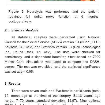
Figure 5.
Neurolysis was performed and the patient
regained full radial nerve function at 6 months
postoperatively.
2.5. Statistical Analysis
All statistical analyses were performed using National
Council for the Social Service (NCSS) version 10 (NCSS, LLC.,
Kaysville, UT, USA) and Statistica version 13 (Dell Technologies
Inc., Round Rock, TX, USA). The data were checked for
consistency, and a dependent bootstrap
t
-test based on 7000
Monte Carlo simulations was used to compare the DASH-
scores. The test was two sided, and the statistical significance
was set at
p
< 0.05.
3. Results
There were seven male and five female participants (total,
12; mean age at the time of the surgery, 51.16 years; age
range, 7–70 years, standard deviation, 19.97). Nine patients