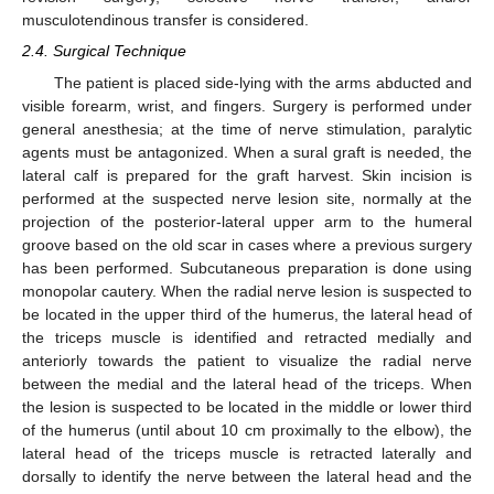
musculotendinous transfer is considered.
2.4. Surgical Technique
The patient is placed side-lying with the arms abducted and
visible forearm, wrist, and fingers. Surgery is performed under
general anesthesia; at the time of nerve stimulation, paralytic
agents must be antagonized. When a sural graft is needed, the
lateral calf is prepared for the graft harvest. Skin incision is
performed at the suspected nerve lesion site, normally at the
projection of the posterior-lateral upper arm to the humeral
groove based on the old scar in cases where a previous surgery
has been performed. Subcutaneous preparation is done using
monopolar cautery. When the radial nerve lesion is suspected to
be located in the upper third of the humerus, the lateral head of
the triceps muscle is identified and retracted medially and
anteriorly towards the patient to visualize the radial nerve
between the medial and the lateral head of the triceps. When
10. May
11. May
12. May
13. May
14. May
15. May
16. May
17. May
18. May
20. May
21. May
22. May
23. May
24. May
25. May
26. May
27. May
28. May
30. May
31. May
1. Jun
2. Jun
3. Jun
4. Jun
5. Jun
6. Jun
7. Jun
9. Jun
10. Jun
11. Jun
12. Jun
13. Jun
14. Jun
15. Jun
16. Jun
17. Jun
19. Jun
20. Jun
21. Jun
22. Jun
23. Jun
24. Jun
25. Jun
26. Jun
27. Jun
29. Jun
30. Jun
1. Jul
2. Jul
3. Jul
4. Jul
5. Jul
6. Jul
7. Jul
9. Jul
10. Jul
11. Jul
12. Jul
13. Jul
14. Jul
15. Jul
16. Jul
17. Jul
19. Jul
20. Jul
21. Jul
22. Jul
23. Jul
24. Jul
25. Jul
26. Jul
27. Jul
29. Jul
30. Jul
31. Jul
1. Aug
2. Aug
3. Aug
4. Aug
5. Aug
6. Aug
the lesion is suspected to be located in the middle or lower third
of the humerus (until about 10 cm proximally to the elbow), the
lateral head of the triceps muscle is retracted laterally and
dorsally to identify the nerve between the lateral head and the