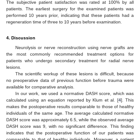
The subjective patient satisfaction was rated at 100% by all
patients. The earliest surgery for the examined patients was
performed 10 years prior, indicating that these patients had a
regeneration time of three to 10 years before examination.
4. Discussion
Neurolysis or nerve reconstruction using nerve grafts are
the most commonly recommended treatment options for
patients who undergo secondary treatment for radial nerve
lesions.
The scientific workup of these lesions is difficult, because
no preoperative data of previous function before trauma were
available for comparative analysis.
In our work, we used a normative DASH score, which was
calculated using an equation reported by Klum et al. [
4
]. This
makes the postoperative results comparable to those of healthy
individuals of the same age. The average calculated normative
DASH score was approximately 6.5, while the observed average
DASH score was 9, with no significant difference. This finding
indicates that the postoperative function of our patients was
comparable to that of healthy individuals. Moreover, a patient