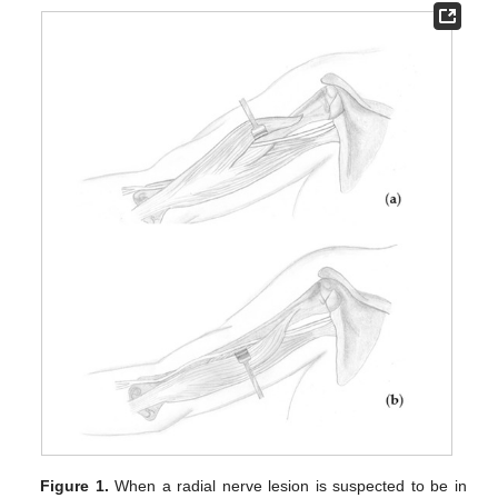
Figure 1.
When a radial nerve lesion is suspected to be in