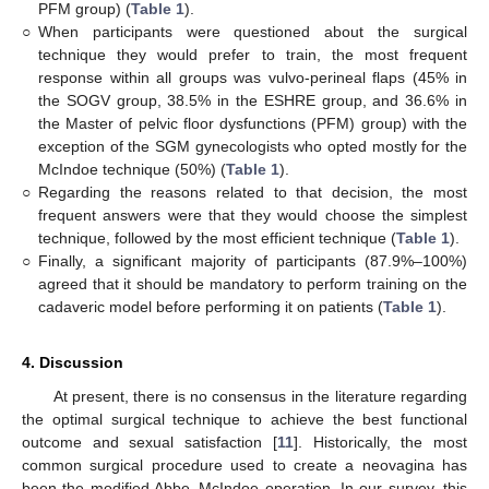
PFM group) (
Table 1
).
○
When participants were questioned about the surgical
technique they would prefer to train, the most frequent
response within all groups was vulvo-perineal flaps (45% in
the SOGV group, 38.5% in the ESHRE group, and 36.6% in
the Master of pelvic floor dysfunctions (PFM) group) with the
exception of the SGM gynecologists who opted mostly for the
McIndoe technique (50%) (
Table 1
).
○
Regarding the reasons related to that decision, the most
frequent answers were that they would choose the simplest
technique, followed by the most efficient technique (
Table 1
).
○
Finally, a significant majority of participants (87.9%–100%)
agreed that it should be mandatory to perform training on the
cadaveric model before performing it on patients (
Table 1
).
4. Discussion
At present, there is no consensus in the literature regarding
the optimal surgical technique to achieve the best functional
outcome and sexual satisfaction [
11
]. Historically, the most
common surgical procedure used to create a neovagina has
been the modified Abbe–McIndoe operation. In our survey, this