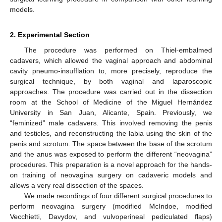
models.
2. Experimental Section
The procedure was performed on Thiel-embalmed
cadavers, which allowed the vaginal approach and abdominal
cavity pneumo-insufflation to, more precisely, reproduce the
surgical technique, by both vaginal and laparoscopic
approaches. The procedure was carried out in the dissection
room at the School of Medicine of the Miguel Hernández
University in San Juan, Alicante, Spain. Previously, we
“feminized” male cadavers. This involved removing the penis
and testicles, and reconstructing the labia using the skin of the
penis and scrotum. The space between the base of the scrotum
and the anus was exposed to perform the different “neovagina”
12. May
13. May
14. May
15. May
16. May
17. May
18. May
19. May
20. May
22. May
23. May
24. May
25. May
26. May
27. May
28. May
29. May
30. May
1. Jun
2. Jun
3. Jun
4. Jun
5. Jun
6. Jun
7. Jun
8. Jun
9. Jun
11. Jun
12. Jun
13. Jun
14. Jun
15. Jun
16. Jun
17. Jun
18. Jun
19. Jun
21. Jun
22. Jun
23. Jun
24. Jun
25. Jun
26. Jun
27. Jun
28. Jun
29. Jun
1. Jul
2. Jul
3. Jul
4. Jul
5. Jul
6. Jul
7. Jul
8. Jul
9. Jul
11. Jul
12. Jul
13. Jul
14. Jul
15. Jul
16. Jul
17. Jul
18. Jul
19. Jul
21. Jul
22. Jul
23. Jul
24. Jul
25. Jul
26. Jul
27. Jul
28. Jul
29. Jul
31. Jul
1. Aug
2. Aug
3. Aug
4. Aug
5. Aug
6. Aug
7. Aug
8. Aug
procedures. This preparation is a novel approach for the hands-
on training of neovagina surgery on cadaveric models and
allows a very real dissection of the spaces.
We made recordings of four different surgical procedures to
perform neovagina surgery (modified McIndoe, modified
Vecchietti, Davydov, and vulvoperineal pediculated flaps)