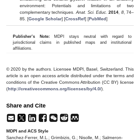
environment: Potentials and limitations of two
complementary techniques.
Anat. Sci. Educ.
2014
,
8
, 74–
85. [
Google Scholar
] [
CrossRef
] [
PubMed
]
Publisher’s Note:
MDPI stays neutral with regard to
jurisdictional claims in published maps and institutional
affiliations.
© 2020 by the authors. Licensee MDPI, Basel, Switzerland. This
article is an open access article distributed under the terms and
conditions of the Creative Commons Attribution (CC BY) license
(
http://creativecommons.org/licenses/by/4.0/
).
Share and Cite
MDPI and ACS Style
Sanchez-Ferrer, M.L.; Grimbizis, G.; Nisolle, M.; Salmeron-