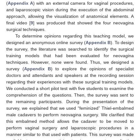
(
Appendix A
) with an external camera for vaginal procedures,
and laparoscopic vision during the execution of the abdominal
approach, allowing the visualization of anatomical elements. A
final video [
9
] was produced that showed the four neovagina
surgical techniques.
To determine opinions regarding this teaching model, we
designed an anonymous online survey (
Appendix B
). To design
the survey, the literature was searched to identify the surgical
training models that had been evaluated for neovagina
techniques. However, none were found. Thus, we designed a
survey (
Appendix B
) to explore the opinions of specialist
doctors and attendants and speakers at the recording session
regarding their experiences with these surgical training models.
We conducted a short pilot test with five students to examine the
comprehension of the questions. Then, the survey was sent to
the remaining participants. During the presentation of the
survey, we explained that we used “feminized” Thiel-embalmed
male cadavers to perform neovagina surgery. We clarified that
this embalmed method allows the cadaver to be moved to
perform vaginal surgery and laparoscopic procedures in a
manner similar to that used with patients. This survey was made