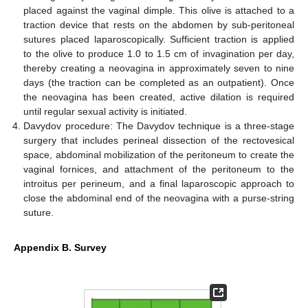
placed against the vaginal dimple. This olive is attached to a
traction device that rests on the abdomen by sub-peritoneal
sutures placed laparoscopically. Sufficient traction is applied
to the olive to produce 1.0 to 1.5 cm of invagination per day,
thereby creating a neovagina in approximately seven to nine
days (the traction can be completed as an outpatient). Once
the neovagina has been created, active dilation is required
until regular sexual activity is initiated.
Davydov procedure: The Davydov technique is a three-stage
surgery that includes perineal dissection of the rectovesical
space, abdominal mobilization of the peritoneum to create the
vaginal fornices, and attachment of the peritoneum to the
introitus per perineum, and a final laparoscopic approach to
close the abdominal end of the neovagina with a purse-string
suture.
Appendix B. Survey