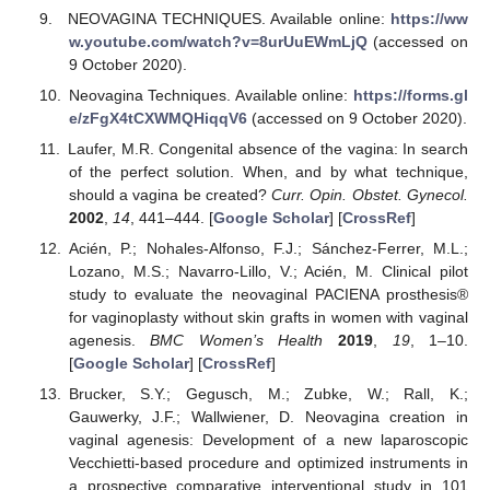
NEOVAGINA TECHNIQUES. Available online:
https://ww
w.youtube.com/watch?v=8urUuEWmLjQ
(accessed on
9 October 2020).
Neovagina Techniques. Available online:
https://forms.gl
e/zFgX4tCXWMQHiqqV6
(accessed on 9 October 2020).
Laufer, M.R. Congenital absence of the vagina: In search
of the perfect solution. When, and by what technique,
should a vagina be created?
Curr. Opin. Obstet. Gynecol.
2002
,
14
, 441–444. [
Google Scholar
] [
CrossRef
]
Acién, P.; Nohales-Alfonso, F.J.; Sánchez-Ferrer, M.L.;
Lozano, M.S.; Navarro-Lillo, V.; Acién, M. Clinical pilot
study to evaluate the neovaginal PACIENA prosthesis®
for vaginoplasty without skin grafts in women with vaginal
agenesis.
BMC Women’s Health
2019
,
19
, 1–10.
[
Google Scholar
] [
CrossRef
]
Brucker, S.Y.; Gegusch, M.; Zubke, W.; Rall, K.;
Gauwerky, J.F.; Wallwiener, D. Neovagina creation in
vaginal agenesis: Development of a new laparoscopic
Vecchietti-based procedure and optimized instruments in
a prospective comparative interventional study in 101