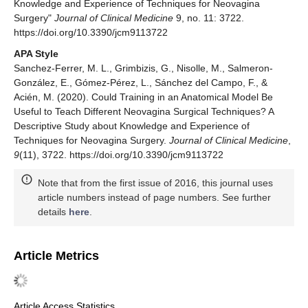
Knowledge and Experience of Techniques for Neovagina
Surgery"
Journal of Clinical Medicine
9, no. 11: 3722.
https://doi.org/10.3390/jcm9113722
APA Style
Sanchez-Ferrer, M. L., Grimbizis, G., Nisolle, M., Salmeron-
González, E., Gómez-Pérez, L., Sánchez del Campo, F., &
Acién, M. (2020). Could Training in an Anatomical Model Be
Useful to Teach Different Neovagina Surgical Techniques? A
Descriptive Study about Knowledge and Experience of
Techniques for Neovagina Surgery.
Journal of Clinical Medicine
,
9
(11), 3722. https://doi.org/10.3390/jcm9113722
Note that from the first issue of 2016, this journal uses
article numbers instead of page numbers. See further
details
here
.
Article Metrics
Article Access Statistics