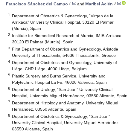
7
8
Francisco Sánchez del Campo
and
Maribel Acién
1
Department of Obstetrics & Gynecology, “Virgen de la
Arrixaca” University Clinical Hospital, 30120 El Palmar
(Murcia), Spain
2
Institute for Biomedical Research of Murcia, IMIB-Arrixaca,
30120 El Palmar (Murcia), Spain
3
First Department of Obstetrics and Gynecology, Aristotle
University of Thessaloniki, 54636 Thessaloniki, Greece
4
Department of Obstetrics and Gynecology, University of
Liège, CHR Liège, 4000 Liège, Belgium
5
Plastic Surgery and Burns Service, University and
Polytechnic Hospital La Fe, 46026 Valencia, Spain
6
Department of Urology, “San Juan” University Clinical
Hospital, University Miguel Hernández, 03550 Alicante, Spain
7
Department of Histology and Anatomy, University Miguel
Hernández, 03550 Alicante, Spain
8
Department of Obstetrics & Gynecology, “San Juan”
University Clinical Hospital, University Miguel Hernández,
03550 Alicante, Spain