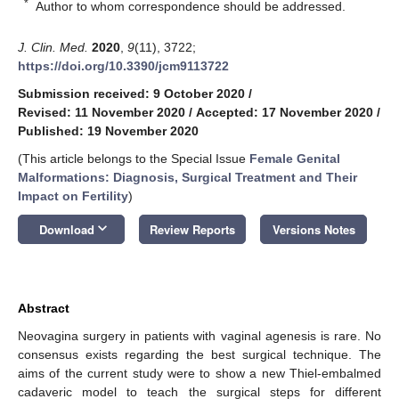
*
Author to whom correspondence should be addressed.
J. Clin. Med.
2020
,
9
(11), 3722;
https://doi.org/10.3390/jcm9113722
Submission received: 9 October 2020
/
Revised: 11 November 2020
/
Accepted: 17 November 2020
/
Published: 19 November 2020
(This article belongs to the Special Issue
Female Genital
Malformations: Diagnosis, Surgical Treatment and Their
Impact on Fertility
)
keyboard_arrow_down
Download
Review Reports
Versions Notes
Abstract
Neovagina surgery in patients with vaginal agenesis is rare. No
consensus exists regarding the best surgical technique. The
aims of the current study were to show a new Thiel-embalmed
cadaveric model to teach the surgical steps for different