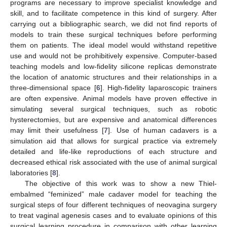
programs are necessary to improve specialist knowledge and
skill, and to facilitate competence in this kind of surgery. After
carrying out a bibliographic search, we did not find reports of
models to train these surgical techniques before performing
them on patients. The ideal model would withstand repetitive
use and would not be prohibitively expensive. Computer-based
teaching models and low-fidelity silicone replicas demonstrate
the location of anatomic structures and their relationships in a
three-dimensional space [
6
]. High-fidelity laparoscopic trainers
are often expensive. Animal models have proven effective in
simulating several surgical techniques, such as robotic
hysterectomies, but are expensive and anatomical differences
may limit their usefulness [
7
]. Use of human cadavers is a
simulation aid that allows for surgical practice via extremely
detailed and life-like reproductions of each structure and
decreased ethical risk associated with the use of animal surgical
laboratories [
8
].
The objective of this work was to show a new Thiel-
embalmed “feminized” male cadaver model for teaching the
surgical steps of four different techniques of neovagina surgery
to treat vaginal agenesis cases and to evaluate opinions of this
surgical learning procedure in comparison with other learning