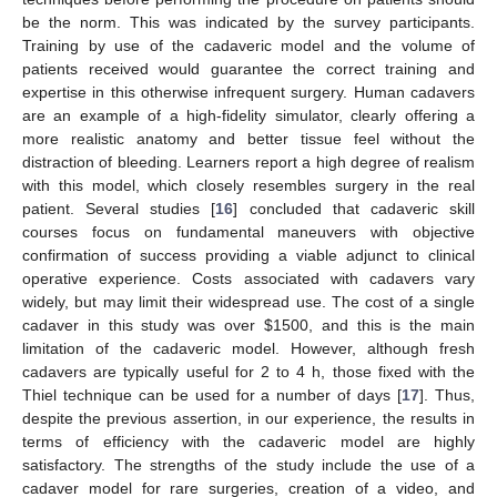
be the norm. This was indicated by the survey participants.
Training by use of the cadaveric model and the volume of
patients received would guarantee the correct training and
expertise in this otherwise infrequent surgery. Human cadavers
are an example of a high-fidelity simulator, clearly offering a
more realistic anatomy and better tissue feel without the
distraction of bleeding. Learners report a high degree of realism
with this model, which closely resembles surgery in the real
patient. Several studies [
16
] concluded that cadaveric skill
courses focus on fundamental maneuvers with objective
confirmation of success providing a viable adjunct to clinical
operative experience. Costs associated with cadavers vary
widely, but may limit their widespread use. The cost of a single
cadaver in this study was over
$
1500, and this is the main
limitation of the cadaveric model. However, although fresh
cadavers are typically useful for 2 to 4 h, those fixed with the
Thiel technique can be used for a number of days [
17
]. Thus,
despite the previous assertion, in our experience, the results in
terms of efficiency with the cadaveric model are highly
satisfactory. The strengths of the study include the use of a
cadaver model for rare surgeries, creation of a video, and