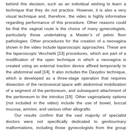
behind this decision, such as an individual wishing to learn a
technique that they do not practice. However, it is also a very
visual technique and, therefore, the video is highly informative
regarding performance of this procedure. Other reasons could
be that the vaginal route is the choice of many gynecologists,
particularly those undertaking a Master’s of pelvic floor
pathologies. Other procedures for the creation of a neovagina
shown in the video include laparoscopic approaches. These are
the laparoscopic Vecchietti [
13
] procedures, which are part of a
modification of the open technique in which a neovagina is
created using an external traction device affixed temporarily to
the abdominal wall [
14
]. It also includes the Davydov technique,
which is developed as a three-stage operation that requires
dissection of the rectovesical space with abdominal mobilization
of a segment of the peritoneum, and subsequent attachment of
the peritoneum to the introitus [
15
]. Other vaginoplasty options
(not included in the video) include the use of bowel, buccal
mucosa, amnion, and various other allografts.
Our results confirm that the vast majority of specialist
doctors were not specifically dedicated to genitourinary
malformations, including those gynecologists from the group