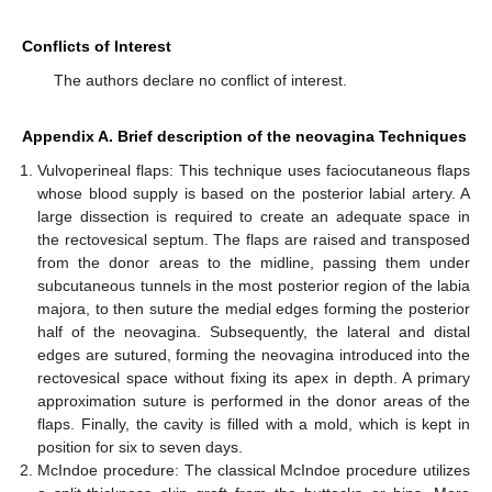
Conflicts of Interest
The authors declare no conflict of interest.
Appendix A. Brief description of the neovagina Techniques
Vulvoperineal flaps: This technique uses faciocutaneous flaps
whose blood supply is based on the posterior labial artery. A
large dissection is required to create an adequate space in
the rectovesical septum. The flaps are raised and transposed
from the donor areas to the midline, passing them under
subcutaneous tunnels in the most posterior region of the labia
majora, to then suture the medial edges forming the posterior
half of the neovagina. Subsequently, the lateral and distal
edges are sutured, forming the neovagina introduced into the
rectovesical space without fixing its apex in depth. A primary
approximation suture is performed in the donor areas of the
flaps. Finally, the cavity is filled with a mold, which is kept in
position for six to seven days.
McIndoe procedure: The classical McIndoe procedure utilizes