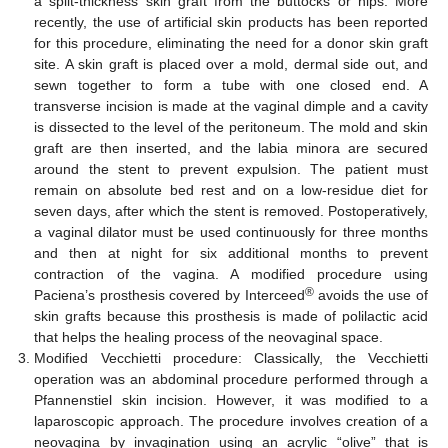
a split-thickness skin graft from the buttocks or hips. More
recently, the use of artificial skin products has been reported
for this procedure, eliminating the need for a donor skin graft
site. A skin graft is placed over a mold, dermal side out, and
sewn together to form a tube with one closed end. A
transverse incision is made at the vaginal dimple and a cavity
is dissected to the level of the peritoneum. The mold and skin
graft are then inserted, and the labia minora are secured
around the stent to prevent expulsion. The patient must
remain on absolute bed rest and on a low-residue diet for
seven days, after which the stent is removed. Postoperatively,
a vaginal dilator must be used continuously for three months
and then at night for six additional months to prevent
contraction of the vagina. A modified procedure using
®
Paciena’s prosthesis covered by Interceed
avoids the use of
skin grafts because this prosthesis is made of polilactic acid
that helps the healing process of the neovaginal space.
Modified Vecchietti procedure: Classically, the Vecchietti
operation was an abdominal procedure performed through a
Pfannenstiel skin incision. However, it was modified to a
laparoscopic approach. The procedure involves creation of a
neovagina by invagination using an acrylic “olive” that is