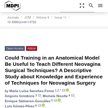
zoom_out_map
search
menu
settings
Order Article Reprints
Journals
JCM
Volume 9
Issue 11
10.3390/jcm9113722
Open Access
Article
Could Training in an Anatomical Model
Be Useful to Teach Different Neovagina
Surgical Techniques? A Descriptive
Study about Knowledge and Experience
of Techniques for Neovagina Surgery
1,2,*
by
María Luísa Sanchez-Ferrer
,
3
4
Grigoris Grimbizis
,
Michele Nisolle
,
5
Enrique Salmeron-González
,
6
Luis Gómez-Pérez
,