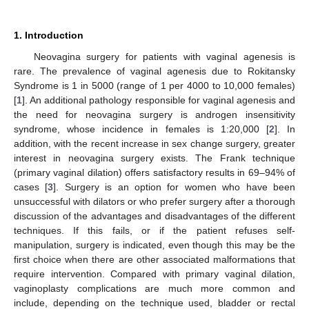
1. Introduction
Neovagina surgery for patients with vaginal agenesis is
rare. The prevalence of vaginal agenesis due to Rokitansky
Syndrome is 1 in 5000 (range of 1 per 4000 to 10,000 females)
[
1
]. An additional pathology responsible for vaginal agenesis and
the need for neovagina surgery is androgen insensitivity
syndrome, whose incidence in females is 1:20,000 [
2
]. In
addition, with the recent increase in sex change surgery, greater
interest in neovagina surgery exists. The Frank technique
(primary vaginal dilation) offers satisfactory results in 69–94% of
cases [
3
]. Surgery is an option for women who have been
unsuccessful with dilators or who prefer surgery after a thorough
discussion of the advantages and disadvantages of the different
techniques. If this fails, or if the patient refuses self-
manipulation, surgery is indicated, even though this may be the
first choice when there are other associated malformations that
require intervention. Compared with primary vaginal dilation,
vaginoplasty complications are much more common and
include, depending on the technique used, bladder or rectal