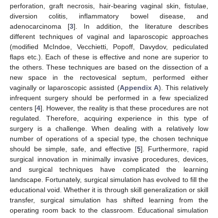
perforation, graft necrosis, hair-bearing vaginal skin, fistulae,
diversion colitis, inflammatory bowel disease, and
adenocarcinoma [
3
]. In addition, the literature describes
different techniques of vaginal and laparoscopic approaches
(modified McIndoe, Vecchietti, Popoff, Davydov, pediculated
flaps etc.). Each of these is effective and none are superior to
the others. These techniques are based on the dissection of a
new space in the rectovesical septum, performed either
vaginally or laparoscopic assisted (
Appendix A
). This relatively
infrequent surgery should be performed in a few specialized
centers [
4
]. However, the reality is that these procedures are not
regulated. Therefore, acquiring experience in this type of
surgery is a challenge. When dealing with a relatively low
number of operations of a special type, the chosen technique
should be simple, safe, and effective [
5
]. Furthermore, rapid
surgical innovation in minimally invasive procedures, devices,
and surgical techniques have complicated the learning
landscape. Fortunately, surgical simulation has evolved to fill the
educational void. Whether it is through skill generalization or skill
transfer, surgical simulation has shifted learning from the
operating room back to the classroom. Educational simulation