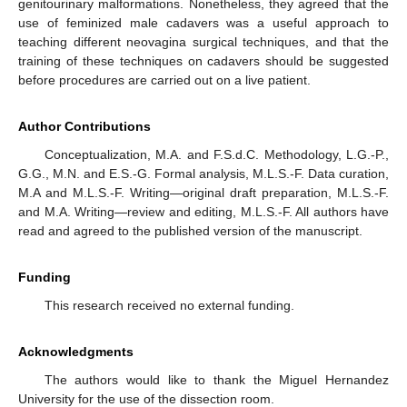
genitourinary malformations. Nonetheless, they agreed that the
use of feminized male cadavers was a useful approach to
teaching different neovagina surgical techniques, and that the
training of these techniques on cadavers should be suggested
before procedures are carried out on a live patient.
Author Contributions
Conceptualization, M.A. and F.S.d.C. Methodology, L.G.-P.,
G.G., M.N. and E.S.-G. Formal analysis, M.L.S.-F. Data curation,
M.A and M.L.S.-F. Writing—original draft preparation, M.L.S.-F.
and M.A. Writing—review and editing, M.L.S.-F. All authors have
read and agreed to the published version of the manuscript.
Funding
This research received no external funding.
Acknowledgments
The authors would like to thank the Miguel Hernandez
University for the use of the dissection room.