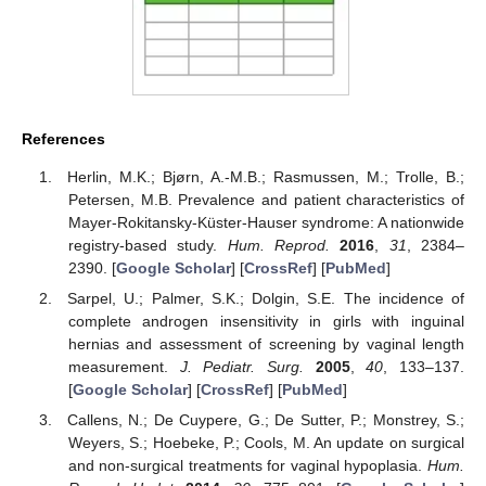
References
Herlin, M.K.; Bjørn, A.-M.B.; Rasmussen, M.; Trolle, B.;
Petersen, M.B. Prevalence and patient characteristics of
Mayer-Rokitansky-Küster-Hauser syndrome: A nationwide
registry-based study.
Hum. Reprod.
2016
,
31
, 2384–
2390. [
Google Scholar
] [
CrossRef
] [
PubMed
]
Sarpel, U.; Palmer, S.K.; Dolgin, S.E. The incidence of
complete androgen insensitivity in girls with inguinal
hernias and assessment of screening by vaginal length
measurement.
J. Pediatr. Surg.
2005
,
40
, 133–137.
[
Google Scholar
] [
CrossRef
] [
PubMed
]
Callens, N.; De Cuypere, G.; De Sutter, P.; Monstrey, S.;
Weyers, S.; Hoebeke, P.; Cools, M. An update on surgical
and non-surgical treatments for vaginal hypoplasia.
Hum.