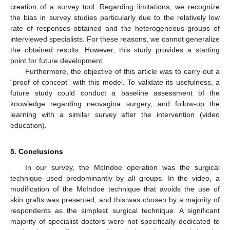
creation of a survey tool. Regarding limitations, we recognize
the bias in survey studies particularly due to the relatively low
rate of responses obtained and the heterogeneous groups of
interviewed specialists. For these reasons, we cannot generalize
the obtained results. However, this study provides a starting
point for future development.
Furthermore, the objective of this article was to carry out a
“proof of concept” with this model. To validate its usefulness, a
future study could conduct a baseline assessment of the
knowledge regarding neovagina surgery, and follow-up the
learning with a similar survey after the intervention (video
education).
5. Conclusions
In our survey, the McIndoe operation was the surgical
technique used predominantly by all groups. In the video, a
modification of the McIndoe technique that avoids the use of
skin grafts was presented, and this was chosen by a majority of
respondents as the simplest surgical technique. A significant
majority of specialist doctors were not specifically dedicated to