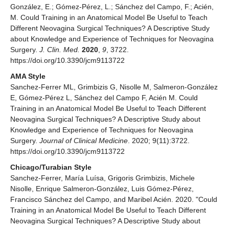
González, E.; Gómez-Pérez, L.; Sánchez del Campo, F.; Acién,
M. Could Training in an Anatomical Model Be Useful to Teach
Different Neovagina Surgical Techniques? A Descriptive Study
about Knowledge and Experience of Techniques for Neovagina
Surgery.
J. Clin. Med.
2020
,
9
, 3722.
https://doi.org/10.3390/jcm9113722
AMA Style
Sanchez-Ferrer ML, Grimbizis G, Nisolle M, Salmeron-González
E, Gómez-Pérez L, Sánchez del Campo F, Acién M. Could
Training in an Anatomical Model Be Useful to Teach Different
Neovagina Surgical Techniques? A Descriptive Study about
Knowledge and Experience of Techniques for Neovagina
Surgery.
Journal of Clinical Medicine
. 2020; 9(11):3722.
https://doi.org/10.3390/jcm9113722
Chicago/Turabian Style
Sanchez-Ferrer, María Luísa, Grigoris Grimbizis, Michele
Nisolle, Enrique Salmeron-González, Luis Gómez-Pérez,
Francisco Sánchez del Campo, and Maribel Acién. 2020. "Could
Training in an Anatomical Model Be Useful to Teach Different
Neovagina Surgical Techniques? A Descriptive Study about