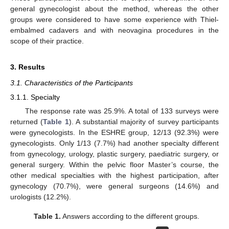
general gynecologist about the method, whereas the other
groups were considered to have some experience with Thiel-
embalmed cadavers and with neovagina procedures in the
scope of their practice.
3. Results
3.1. Characteristics of the Participants
3.1.1. Specialty
The response rate was 25.9%. A total of 133 surveys were
returned (
Table 1
). A substantial majority of survey participants
were gynecologists. In the ESHRE group, 12/13 (92.3%) were
gynecologists. Only 1/13 (7.7%) had another specialty different
from gynecology, urology, plastic surgery, paediatric surgery, or
general surgery. Within the pelvic floor Master’s course, the
other medical specialties with the highest participation, after
gynecology (70.7%), were general surgeons (14.6%) and
urologists (12.2%).
Table 1.
Answers according to the different groups.