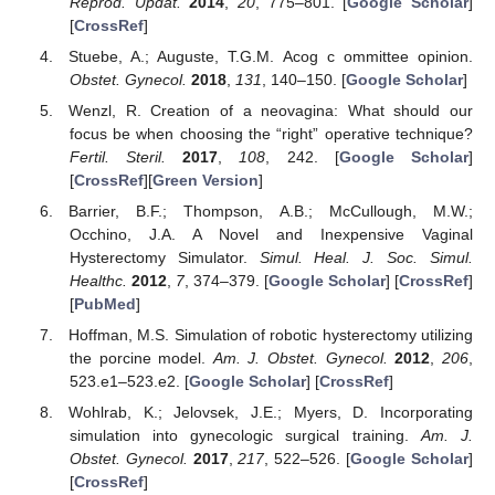
Reprod. Updat.
2014
,
20
, 775–801. [
Google Scholar
]
[
CrossRef
]
Stuebe, A.; Auguste, T.G.M. Acog c ommittee opinion.
Obstet. Gynecol.
2018
,
131
, 140–150. [
Google Scholar
]
Wenzl, R. Creation of a neovagina: What should our
focus be when choosing the “right” operative technique?
Fertil. Steril.
2017
,
108
, 242. [
Google Scholar
]
[
CrossRef
][
Green Version
]
Barrier, B.F.; Thompson, A.B.; McCullough, M.W.;
Occhino, J.A. A Novel and Inexpensive Vaginal
Hysterectomy Simulator.
Simul. Heal. J. Soc. Simul.
Healthc.
2012
,
7
, 374–379. [
Google Scholar
] [
CrossRef
]
[
PubMed
]
Hoffman, M.S. Simulation of robotic hysterectomy utilizing
the porcine model.
Am. J. Obstet. Gynecol.
2012
,
206
,
523.e1–523.e2. [
Google Scholar
] [
CrossRef
]
Wohlrab, K.; Jelovsek, J.E.; Myers, D. Incorporating
simulation into gynecologic surgical training.
Am. J.
Obstet. Gynecol.
2017
,
217
, 522–526. [
Google Scholar
]
[
CrossRef
]