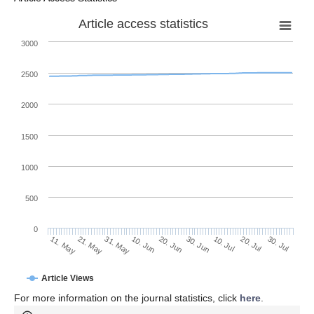
Article access statistics
3000
2500
2000
1500
1000
500
0
30. Jun
21. May
10. Jul
31. May
20. Jul
10. Jun
30. Jul
11. May
20. Jun
Article Views
For more information on the journal statistics, click
here
.