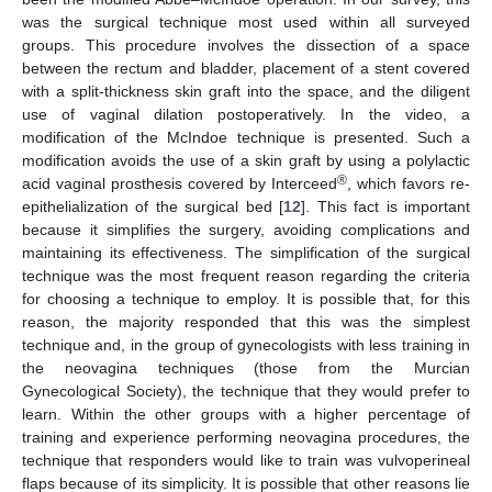
was the surgical technique most used within all surveyed
groups. This procedure involves the dissection of a space
between the rectum and bladder, placement of a stent covered
with a split-thickness skin graft into the space, and the diligent
use of vaginal dilation postoperatively. In the video, a
modification of the McIndoe technique is presented. Such a
modification avoids the use of a skin graft by using a polylactic
®
acid vaginal prosthesis covered by Interceed
, which favors re-
epithelialization of the surgical bed [
12
]. This fact is important
because it simplifies the surgery, avoiding complications and
maintaining its effectiveness. The simplification of the surgical
technique was the most frequent reason regarding the criteria
for choosing a technique to employ. It is possible that, for this
reason, the majority responded that this was the simplest
technique and, in the group of gynecologists with less training in
the neovagina techniques (those from the Murcian
Gynecological Society), the technique that they would prefer to
learn. Within the other groups with a higher percentage of
training and experience performing neovagina procedures, the
technique that responders would like to train was vulvoperineal
flaps because of its simplicity. It is possible that other reasons lie