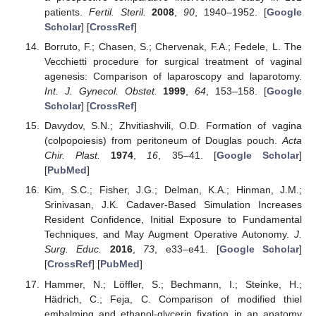
patients.
Fertil. Steril.
2008
,
90
, 1940–1952. [
Google
Scholar
] [
CrossRef
]
Borruto, F.; Chasen, S.; Chervenak, F.A.; Fedele, L. The
Vecchietti procedure for surgical treatment of vaginal
agenesis: Comparison of laparoscopy and laparotomy.
Int. J. Gynecol. Obstet.
1999
,
64
, 153–158. [
Google
Scholar
] [
CrossRef
]
Davydov, S.N.; Zhvitiashvili, O.D. Formation of vagina
(colpopoiesis) from peritoneum of Douglas pouch.
Acta
Chir. Plast.
1974
,
16
, 35–41. [
Google Scholar
]
[
PubMed
]
Kim, S.C.; Fisher, J.G.; Delman, K.A.; Hinman, J.M.;
Srinivasan, J.K. Cadaver-Based Simulation Increases
Resident Confidence, Initial Exposure to Fundamental
Techniques, and May Augment Operative Autonomy.
J.
Surg. Educ.
2016
,
73
, e33–e41. [
Google Scholar
]
[
CrossRef
] [
PubMed
]
Hammer, N.; Löffler, S.; Bechmann, I.; Steinke, H.;
Hädrich, C.; Feja, C. Comparison of modified thiel
embalming and ethanol-glycerin fixation in an anatomy