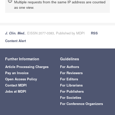
Multiple requests from the same IP address are counted
as one view.
J. Clin. Med.
, EISSN 2077-0383, Published by MDPI
RSS
Content Alert
Further Information
Guidelines
Article Processing Charges
For Authors
Pay an Invoice
For Reviewers
Open Access Policy
For Editors
Contact MDPI
For Librarians
Jobs at MDPI
For Publishers
For Societies
For Conference Organizers