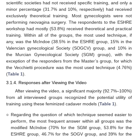
scientific societies had not received specific training, and only a
minor percentage (31.7% and 10%, respectively) had received
exclusively theoretical training. Most gynecologists were not
performing neovagina surgery. The respondents to the ESHRE
workshop had mostly (53.8%) received theoretical and practical
training. Within all of the groups, the most used technique, if
any, was the McIndoe (38.5% in the ESHRE group, 15% in the
Valencian gynecological Society (SOGCV) group, and 10% in
the Murcian Gynecological Society (SGM) group), with the
exception of the responders from the Master’s group, for which
the Vecchietti procedure was the most used technique (4.76%)
(
Table 1
).
3.1.4. Responses after Viewing the Video
After viewing the video, a significant majority (92.7%–100%)
from all interviewed groups recognized the potential utility of
training using these feminized cadaver models (
Table 1
).
○
Regarding the question of which technique seemed easier to
perform, the most frequent answer within all groups was the
modified McIndoe (70% for the SGM group, 53.8% for the
ESHRE group, 46.7% for the SOGV group, and 39% for the