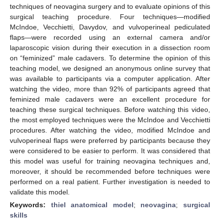
techniques of neovagina surgery and to evaluate opinions of this
surgical teaching procedure. Four techniques—modified
McIndoe, Vecchietti, Davydov, and vulvoperineal pediculated
flaps—were recorded using an external camera and/or
laparoscopic vision during their execution in a dissection room
on “feminized” male cadavers. To determine the opinion of this
teaching model, we designed an anonymous online survey that
was available to participants via a computer application. After
watching the video, more than 92% of participants agreed that
feminized male cadavers were an excellent procedure for
teaching these surgical techniques. Before watching this video,
the most employed techniques were the McIndoe and Vecchietti
procedures. After watching the video, modified McIndoe and
vulvoperineal flaps were preferred by participants because they
were considered to be easier to perform. It was considered that
this model was useful for training neovagina techniques and,
moreover, it should be recommended before techniques were
performed on a real patient. Further investigation is needed to
validate this model.
Keywords:
thiel anatomical model
;
neovagina
;
surgical
skills