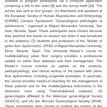
available to program participants via a computer application
containing a link to the video [
9
] and the survey itself [
10
]. The
survey was sent to four groups: (1) Attendants and speakers at
the European Society of Human Reproduction and Embryology
(ESHRE) Campus Symposium “Gynecological pathologies at
adolescence,” organized at Miguel Hernandez University, San
Juan, Alicante, Spain. These participants were chosen because
they watched this hands-on session live when it was broadcast
to the audience, (2) students and professors of the “Master of
pelvic floor dysfunctions” (PFM) of Miguel Hernandez University,
Elche, Alicante, Spain. This University Master’s course on
multidisciplinary pelvic floor surgery provides a professional
update on pelvic floor diseases and their management. The
Master’s course includes an update on the anatomy,
pathophysiology, and clinical workup of the patient with pelvic
floor dysfunctions, including urogenital anomalies. In particular,
the course provides hands-on teaching for the management of
these patients and for the multidisciplinary instruments in the
dissection room using Thiel-embalmed cadavers, (3)
gynecologists affiliated to the Valencian gynecological Society
(SOGCV), and (4) the Murcian Gynecological Society (SGM).
These participants were chosen to explore the opinion of the