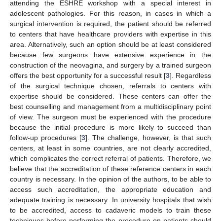
attending the ESHRE workshop with a special interest in
adolescent pathologies. For this reason, in cases in which a
surgical intervention is required, the patient should be referred
to centers that have healthcare providers with expertise in this
area. Alternatively, such an option should be at least considered
because few surgeons have extensive experience in the
construction of the neovagina, and surgery by a trained surgeon
offers the best opportunity for a successful result [
3
]. Regardless
of the surgical technique chosen, referrals to centers with
expertise should be considered. These centers can offer the
best counselling and management from a multidisciplinary point
of view. The surgeon must be experienced with the procedure
because the initial procedure is more likely to succeed than
follow-up procedures [
3
]. The challenge, however, is that such
centers, at least in some countries, are not clearly accredited,
which complicates the correct referral of patients. Therefore, we
believe that the accreditation of these reference centers in each
country is necessary. In the opinion of the authors, to be able to
access such accreditation, the appropriate education and
adequate training is necessary. In university hospitals that wish
to be accredited, access to cadaveric models to train these
techniques before performing the procedure on patients should