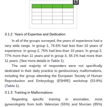
3.1.2. Years of Expertise and Dedication
In all of the groups surveyed, the years of experience had a
very wide range. In group 1, 76.6% had less than 10 years of
experience. In group 2, 75% had less than 10 years. In group 3,
77% more than 11 years and in group 4, 56.1% had more than
11 years. (See more details in
Table 1
).
The vast majority of responders were not specifically
dedicated in their daily practice to genitourinary malformations,
including the group attending the European Society of Human
Reproduction and Embryology (ESHRE) workshop (53.8%)
(
Table 1
).
3.1.3. Training in Malformations
Regarding specific training in anomalies, most
gynecologists from both Valencian (55%) and Murcian (85%)