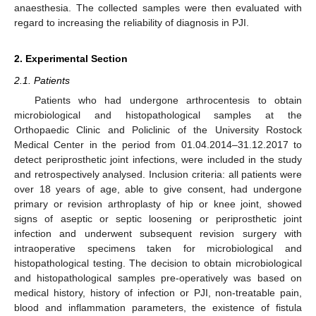
anaesthesia. The collected samples were then evaluated with
regard to increasing the reliability of diagnosis in PJI.
2. Experimental Section
2.1. Patients
Patients who had undergone arthrocentesis to obtain
microbiological and histopathological samples at the
Orthopaedic Clinic and Policlinic of the University Rostock
Medical Center in the period from 01.04.2014–31.12.2017 to
detect periprosthetic joint infections, were included in the study
and retrospectively analysed. Inclusion criteria: all patients were
over 18 years of age, able to give consent, had undergone
primary or revision arthroplasty of hip or knee joint, showed
signs of aseptic or septic loosening or periprosthetic joint
infection and underwent subsequent revision surgery with
intraoperative specimens taken for microbiological and
histopathological testing. The decision to obtain microbiological
and histopathological samples pre-operatively was based on
medical history, history of infection or PJI, non-treatable pain,
blood and inflammation parameters, the existence of fistula