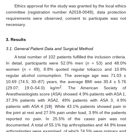
Ethics approval for the study was granted by the local ethics
committee (registration number A2018-0048), data protection
requirements were observed, consent to participate was not
necessary.
3. Results
3.1. General Patient Data and Surgical Method
A total number of 102 patients fulfilled the inclusion criteria.
In detail, participants were 52.0% men (
n
= 53) and 48.0%
women (
n
= 49), 8.8% quoted regular tobacco and 10.8%
regular alcohol consumption. The average age was 71.03 ±
10.69 (74.5; 30–87) years, the average BMI was 30.4 ± 5.76
2
(29.07; 19.0–54.0) kg/m
. The American Society of
Anesthesiologists score (ASA) showed 4.9% patients with ASA 1,
37.3% patients with ASA2, 49% patients with ASA 3, 4.9%
patients with ASA 4 [
19
]. While 43.1% patients showed pain in
the joint at rest and 27.5% pain under load, 3.9% of the patients
reported no pain. In 25.5% of the cases pain was not
documented. A total of 55.1% hip arthroplasties and 44.9% knee
arthroplasties were examined, of which 74.5% were primary and