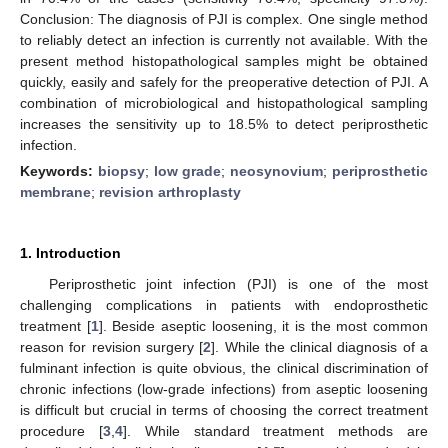
Conclusion: The diagnosis of PJI is complex. One single method
to reliably detect an infection is currently not available. With the
present method histopathological samples might be obtained
quickly, easily and safely for the preoperative detection of PJI. A
combination of microbiological and histopathological sampling
increases the sensitivity up to 18.5% to detect periprosthetic
infection.
Keywords:
biopsy
;
low grade
;
neosynovium
;
periprosthetic
membrane
;
revision arthroplasty
1. Introduction
Periprosthetic joint infection (PJI) is one of the most
challenging complications in patients with endoprosthetic
treatment [
1
]. Beside aseptic loosening, it is the most common
reason for revision surgery [
2
]. While the clinical diagnosis of a
fulminant infection is quite obvious, the clinical discrimination of
chronic infections (low-grade infections) from aseptic loosening
is difficult but crucial in terms of choosing the correct treatment
procedure [
3
,
4
]. While standard treatment methods are