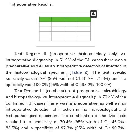
Intraoperative Results.
Test Regime II (preoperative histopathology only vs.
intraoperative diagnosis): In 51.9% of the PJI cases there was a
preoperative as well as an intraoperative detection of infection in
the histopathological specimen (
Table 2
). The test specific
sensitivity was 51.9% (95% width of CI: 31.9%–71.3%) and the
specificity was 100.0% (95% width of CI: 95.2%–100.0%).
Test Regime III (combination of preoperative microbiology
and histopathology vs. intraoperative diagnosis): In 70.4% of the
confirmed PJI cases, there was a preoperative as well as an
intraoperative detection of infection in the microbiological and
histopathological specimen. The combination of the two tests
resulted in a sensitivity of 70.4% (95% width of CI: 46.0%–
83.5%) and a specificity of 97.3% (95% width of CI: 90.7%–