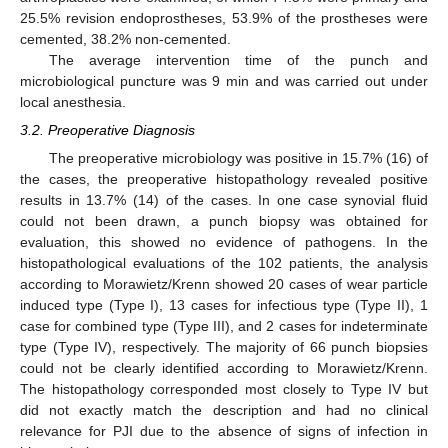
25.5% revision endoprostheses, 53.9% of the prostheses were
cemented, 38.2% non-cemented.
The average intervention time of the punch and
microbiological puncture was 9 min and was carried out under
local anesthesia.
3.2. Preoperative Diagnosis
The preoperative microbiology was positive in 15.7% (16) of
the cases, the preoperative histopathology revealed positive
results in 13.7% (14) of the cases. In one case synovial fluid
could not been drawn, a punch biopsy was obtained for
evaluation, this showed no evidence of pathogens. In the
histopathological evaluations of the 102 patients, the analysis
according to Morawietz/Krenn showed 20 cases of wear particle
induced type (Type I), 13 cases for infectious type (Type II), 1
case for combined type (Type III), and 2 cases for indeterminate
type (Type IV), respectively. The majority of 66 punch biopsies
could not be clearly identified according to Morawietz/Krenn.
The histopathology corresponded most closely to Type IV but
did not exactly match the description and had no clinical
relevance for PJI due to the absence of signs of infection in