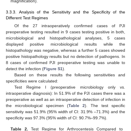
magnification).
3.3.3. Analysis of the Sensitivity and the Specificity of the
Different Test Regimes
Of the 27 intraoperatively confirmed cases of PJI
preoperative testing resulted in 9 cases testing positive in both,
microbiological and histopathological analyses, 5 cases
displayed positive microbiological results while the
histopathology was negative, whereas a further 5 cases showed
positive histopathology results but no detection of pathogens. In
8 cases of confirmed PJI preoperative testing was unable to
detect the infection (
Figure S1
).
Based on these results the following sensitivities and
specificities were calculated:
Test Regime I (preoperative microbiology only vs.
intraoperative diagnosis): In 51.9% of the PJI cases there was a
preoperative as well as an intraoperative detection of infection in
the microbiological specimen (
Table 2
). The test specific
12. May
13. May
14. May
15. May
16. May
17. May
18. May
19. May
20. May
22. May
23. May
24. May
25. May
26. May
27. May
28. May
29. May
30. May
1. Jun
2. Jun
3. Jun
4. Jun
5. Jun
6. Jun
7. Jun
8. Jun
9. Jun
11. Jun
12. Jun
13. Jun
14. Jun
15. Jun
16. Jun
17. Jun
18. Jun
19. Jun
21. Jun
22. Jun
23. Jun
24. Jun
25. Jun
26. Jun
27. Jun
28. Jun
29. Jun
1. Jul
2. Jul
3. Jul
4. Jul
5. Jul
6. Jul
7. Jul
8. Jul
9. Jul
11. Jul
12. Jul
13. Jul
14. Jul
15. Jul
16. Jul
17. Jul
18. Jul
19. Jul
21. Jul
22. Jul
23. Jul
24. Jul
25. Jul
26. Jul
27. Jul
28. Jul
29. Jul
31. Jul
1. Aug
2. Aug
3. Aug
4. Aug
5. Aug
6. Aug
7. Aug
8. Aug
sensitivity was 51.9% (95% width of CI: 31.9% –71.3%) and the
specificity was 97.3% (95% width of CI: 90.7%–99.7%).
Table 2.
Test Regime for Arthrocentesis Compared to