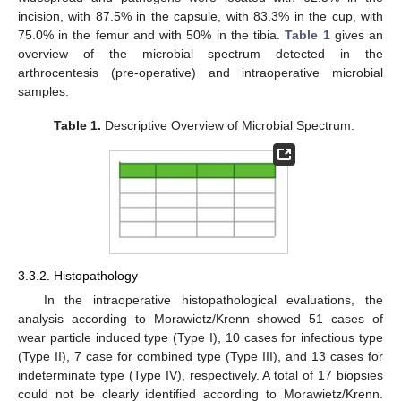
incision, with 87.5% in the capsule, with 83.3% in the cup, with
75.0% in the femur and with 50% in the tibia.
Table 1
gives an
overview of the microbial spectrum detected in the
arthrocentesis (pre-operative) and intraoperative microbial
samples.
Table 1.
Descriptive Overview of Microbial Spectrum.
3.3.2. Histopathology
In the intraoperative histopathological evaluations, the
analysis according to Morawietz/Krenn showed 51 cases of
wear particle induced type (Type I), 10 cases for infectious type
(Type II), 7 case for combined type (Type III), and 13 cases for
indeterminate type (Type IV), respectively. A total of 17 biopsies
could not be clearly identified according to Morawietz/Krenn.