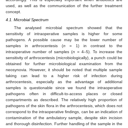
used, as well as the communication of the further treatment
concept.
4.1. Microbial Spectrum
The analysed microbial spectrum showed that the
sensitivity of intraoperative samples is higher for some
pathogens. A possible cause may be the lower number of
samples in arthrocentesis (
n
= 1) in contrast to the
intraoperative number of samples (
n
= 4–5). To increase the
sensitivity of arthrocentesis (microbiologically), a punch could be
obtained for further microbiological examination from the
neosynovia. However, it should be noted that multiple sample
taking can lead to a higher risk of infection during
arthrocentesis, especially as the advantage of additional
samples is questionable since we found the intraoperative
pathogens often in difficult-to-access places or closed
compartments as described. The relatively high proportion of
pathogens of the skin flora in the arthrocentesis, which does not
correspond to the intraoperative findings, can be an indication of
contamination of the ambulatory sample, despite skin incision
and thorough disinfection. Further handling of the sample in the