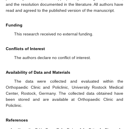
and the resolution documented in the literature. All authors have
read and agreed to the published version of the manuscript.
Funding
This research received no external funding.
Conflicts of Interest
The authors declare no conflict of interest.
Availability of Data and Materials
The data were collected and evaluated within the
Orthopaedic Clinic and Policlinic, University Rostock Medical
Center, Rostock, Germany. The collected data obtained have
been stored and are available at Orthopaedic Clinic and
Policlinic.
References