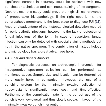
significant increase in accuracy could be achieved with new
punches or techniques and continuous training of the surgeons.
Nevertheless, this study could prove the high clinical relevance
of preoperative histopathology. If the right spot is hit, the
periprosthetic membrane is the best place to diagnose PJI [
11
].
Another disadvantage of the histopathological detection method
for periprosthetic infections, however, is the lack of detection of
fungal infections of the joint. In case of suspicion, fungal
infection can only be detected with special staining methods but
not in the native specimen. The combination of histopathology
and microbiology has a great advantage here.
4.4. Cost and Benefit Analysis
For diagnostic purposes, an arthroscopic intervention for
intraoperative specimen collection can be performed, as
mentioned above. Sample size and location can be determined
more easily here. In comparison, however, the use of a
punching system for the minimally invasive collection of
neosynovia is significantly more cost- and time-effective.
Furthermore, the complication rate for the correct use of the
punch is very low overall and thus clearly speaks in favour of the
minimally invasive punch intervention.