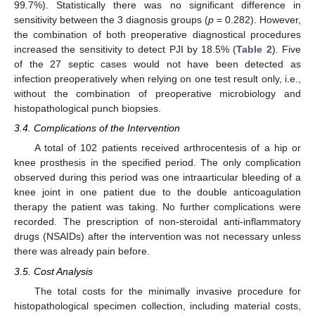
99.7%). Statistically there was no significant difference in
sensitivity between the 3 diagnosis groups (
p
= 0.282). However,
the combination of both preoperative diagnostical procedures
increased the sensitivity to detect PJI by 18.5% (
Table 2
). Five
of the 27 septic cases would not have been detected as
infection preoperatively when relying on one test result only, i.e.,
without the combination of preoperative microbiology and
histopathological punch biopsies.
3.4. Complications of the Intervention
A total of 102 patients received arthrocentesis of a hip or
knee prosthesis in the specified period. The only complication
observed during this period was one intraarticular bleeding of a
knee joint in one patient due to the double anticoagulation
therapy the patient was taking. No further complications were
recorded. The prescription of non-steroidal anti-inflammatory
drugs (NSAIDs) after the intervention was not necessary unless
there was already pain before.
3.5. Cost Analysis
The total costs for the minimally invasive procedure for
histopathological specimen collection, including material costs,