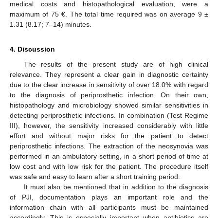
medical costs and histopathological evaluation, were a
maximum of 75 €. The total time required was on average 9 ±
1.31 (8.17; 7–14) minutes.
4. Discussion
The results of the present study are of high clinical
relevance. They represent a clear gain in diagnostic certainty
due to the clear increase in sensitivity of over 18.0% with regard
to the diagnosis of periprosthetic infection. On their own,
histopathology and microbiology showed similar sensitivities in
detecting periprosthetic infections. In combination (Test Regime
III), however, the sensitivity increased considerably with little
effort and without major risks for the patient to detect
periprosthetic infections. The extraction of the neosynovia was
performed in an ambulatory setting, in a short period of time at
low cost and with low risk for the patient. The procedure itself
was safe and easy to learn after a short training period.
It must also be mentioned that in addition to the diagnosis
of PJI, documentation plays an important role and the
information chain with all participants must be maintained
accordingly. This is especially important when antibiotics are