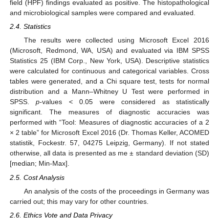
field (HPF) findings evaluated as positive. The histopathological
and microbiological samples were compared and evaluated.
2.4. Statistics
The results were collected using Microsoft Excel 2016
(Microsoft, Redmond, WA, USA) and evaluated via IBM SPSS
Statistics 25 (IBM Corp., New York, USA). Descriptive statistics
were calculated for continuous and categorical variables. Cross
tables were generated, and a Chi square test, tests for normal
distribution and a Mann–Whitney U Test were performed in
SPSS.
p
-values < 0.05 were considered as statistically
significant. The measures of diagnostic accuracies was
performed with “Tool: Measures of diagnostic accuracies of a 2
× 2 table” for Microsoft Excel 2016 (Dr. Thomas Keller, ACOMED
statistik, Fockestr. 57, 04275 Leipzig, Germany). If not stated
otherwise, all data is presented as me ± standard deviation (SD)
[median; Min-Max].
2.5. Cost Analysis
An analysis of the costs of the proceedings in Germany was
carried out; this may vary for other countries.
2.6. Ethics Vote and Data Privacy