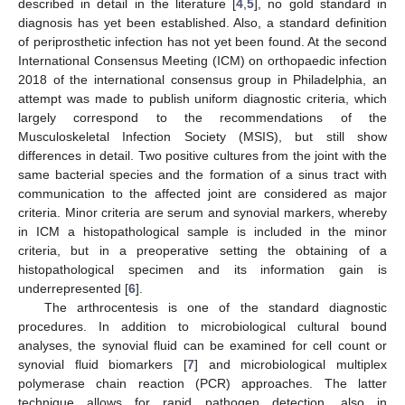
described in detail in the literature [
4
,
5
], no gold standard in
diagnosis has yet been established. Also, a standard definition
of periprosthetic infection has not yet been found. At the second
International Consensus Meeting (ICM) on orthopaedic infection
2018 of the international consensus group in Philadelphia, an
attempt was made to publish uniform diagnostic criteria, which
largely correspond to the recommendations of the
Musculoskeletal Infection Society (MSIS), but still show
differences in detail. Two positive cultures from the joint with the
same bacterial species and the formation of a sinus tract with
communication to the affected joint are considered as major
criteria. Minor criteria are serum and synovial markers, whereby
in ICM a histopathological sample is included in the minor
criteria, but in a preoperative setting the obtaining of a
histopathological specimen and its information gain is
underrepresented [
6
].
The arthrocentesis is one of the standard diagnostic
procedures. In addition to microbiological cultural bound
analyses, the synovial fluid can be examined for cell count or
synovial fluid biomarkers [
7
] and microbiological multiplex
polymerase chain reaction (PCR) approaches. The latter
technique allows for rapid pathogen detection, also in