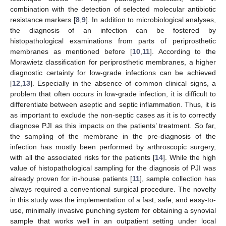
combination with the detection of selected molecular antibiotic
resistance markers [
8
,
9
]. In addition to microbiological analyses,
the diagnosis of an infection can be fostered by
histopathological examinations from parts of periprosthetic
membranes as mentioned before [
10
,
11
]. According to the
Morawietz classification for periprosthetic membranes, a higher
diagnostic certainty for low-grade infections can be achieved
[
12
,
13
]. Especially in the absence of common clinical signs, a
problem that often occurs in low-grade infection, it is difficult to
differentiate between aseptic and septic inflammation. Thus, it is
as important to exclude the non-septic cases as it is to correctly
diagnose PJI as this impacts on the patients’ treatment. So far,
the sampling of the membrane in the pre-diagnosis of the
infection has mostly been performed by arthroscopic surgery,
with all the associated risks for the patients [
14
]. While the high
value of histopathological sampling for the diagnosis of PJI was
already proven for in-house patients [
11
], sample collection has
always required a conventional surgical procedure. The novelty
in this study was the implementation of a fast, safe, and easy-to-
use, minimally invasive punching system for obtaining a synovial
sample that works well in an outpatient setting under local