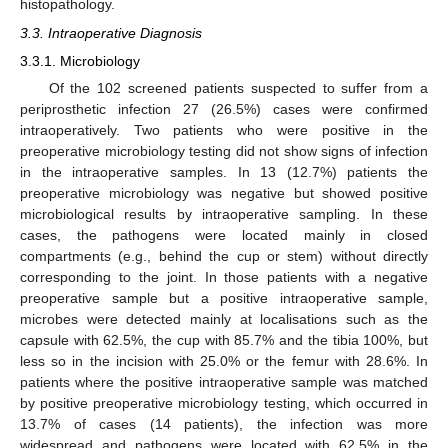
histopathology.
3.3. Intraoperative Diagnosis
3.3.1. Microbiology
Of the 102 screened patients suspected to suffer from a
periprosthetic infection 27 (26.5%) cases were confirmed
intraoperatively. Two patients who were positive in the
preoperative microbiology testing did not show signs of infection
in the intraoperative samples. In 13 (12.7%) patients the
preoperative microbiology was negative but showed positive
microbiological results by intraoperative sampling. In these
cases, the pathogens were located mainly in closed
compartments (e.g., behind the cup or stem) without directly
corresponding to the joint. In those patients with a negative
preoperative sample but a positive intraoperative sample,
microbes were detected mainly at localisations such as the
capsule with 62.5%, the cup with 85.7% and the tibia 100%, but
less so in the incision with 25.0% or the femur with 28.6%. In
patients where the positive intraoperative sample was matched
by positive preoperative microbiology testing, which occurred in
13.7% of cases (14 patients), the infection was more
widespread and pathogens were located with 62.5% in the