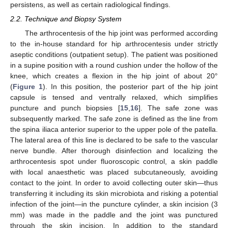
persistens, as well as certain radiological findings.
2.2. Technique and Biopsy System
The arthrocentesis of the hip joint was performed according
to the in-house standard for hip arthrocentesis under strictly
aseptic conditions (outpatient setup). The patient was positioned
in a supine position with a round cushion under the hollow of the
knee, which creates a flexion in the hip joint of about 20°
(
Figure 1
). In this position, the posterior part of the hip joint
capsule is tensed and ventrally relaxed, which simplifies
puncture and punch biopsies [
15
,
16
]. The safe zone was
subsequently marked. The safe zone is defined as the line from
the spina iliaca anterior superior to the upper pole of the patella.
The lateral area of this line is declared to be safe to the vascular
nerve bundle. After thorough disinfection and localizing the
arthrocentesis spot under fluoroscopic control, a skin paddle
with local anaesthetic was placed subcutaneously, avoiding
contact to the joint. In order to avoid collecting outer skin—thus
transferring it including its skin microbiota and risking a potential
infection of the joint—in the puncture cylinder, a skin incision (3
mm) was made in the paddle and the joint was punctured
through the skin incision. In addition to the standard