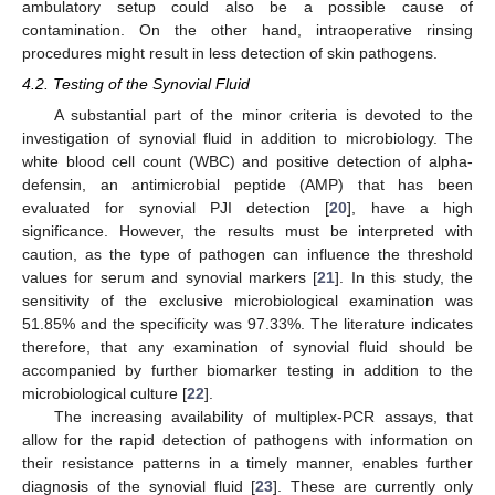
ambulatory setup could also be a possible cause of
contamination. On the other hand, intraoperative rinsing
procedures might result in less detection of skin pathogens.
4.2. Testing of the Synovial Fluid
A substantial part of the minor criteria is devoted to the
investigation of synovial fluid in addition to microbiology. The
white blood cell count (WBC) and positive detection of alpha-
defensin, an antimicrobial peptide (AMP) that has been
evaluated for synovial PJI detection [
20
], have a high
significance. However, the results must be interpreted with
caution, as the type of pathogen can influence the threshold
values for serum and synovial markers [
21
]. In this study, the
sensitivity of the exclusive microbiological examination was
51.85% and the specificity was 97.33%. The literature indicates
therefore, that any examination of synovial fluid should be
accompanied by further biomarker testing in addition to the
microbiological culture [
22
].
The increasing availability of multiplex-PCR assays, that
allow for the rapid detection of pathogens with information on
their resistance patterns in a timely manner, enables further
diagnosis of the synovial fluid [
23
]. These are currently only