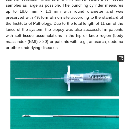
samples as large as possible. The punching cylinder measures
up to 18.0 mm × 1.3 mm with round diameter and was
preserved with 4% formalin on site according to the standard of
the Institute of Pathology. Due to the total length of 11 cm of the
lance of the system, the biopsy was also successful in patients
with soft tissue accumulations in the hip or knee region (body
mass index (BMI) > 30) or patients with, e.g., anasarca, oedema
or other underlying diseases.