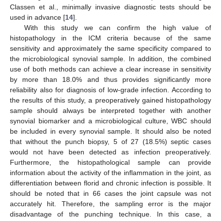
Classen et al., minimally invasive diagnostic tests should be
used in advance [
14
].
With this study we can confirm the high value of
histopathology in the ICM criteria because of the same
sensitivity and approximately the same specificity compared to
the microbiological synovial sample. In addition, the combined
use of both methods can achieve a clear increase in sensitivity
by more than 18.0% and thus provides significantly more
reliability also for diagnosis of low-grade infection. According to
the results of this study, a preoperatively gained histopathology
sample should always be interpreted together with another
synovial biomarker and a microbiological culture, WBC should
be included in every synovial sample. It should also be noted
that without the punch biopsy, 5 of 27 (18.5%) septic cases
would not have been detected as infection preoperatively.
Furthermore, the histopathological sample can provide
information about the activity of the inflammation in the joint, as
differentiation between florid and chronic infection is possible. It
should be noted that in 66 cases the joint capsule was not
accurately hit. Therefore, the sampling error is the major
disadvantage of the punching technique. In this case, a