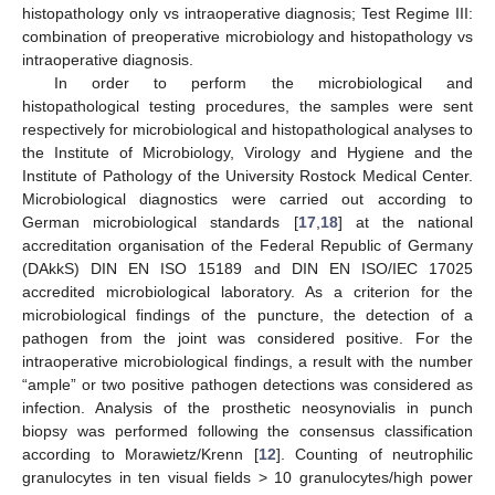
histopathology only vs intraoperative diagnosis; Test Regime III:
combination of preoperative microbiology and histopathology vs
intraoperative diagnosis.
In order to perform the microbiological and
histopathological testing procedures, the samples were sent
respectively for microbiological and histopathological analyses to
the Institute of Microbiology, Virology and Hygiene and the
Institute of Pathology of the University Rostock Medical Center.
Microbiological diagnostics were carried out according to
German microbiological standards [
17
,
18
] at the national
accreditation organisation of the Federal Republic of Germany
(DAkkS) DIN EN ISO 15189 and DIN EN ISO/IEC 17025
accredited microbiological laboratory. As a criterion for the
microbiological findings of the puncture, the detection of a
pathogen from the joint was considered positive. For the
intraoperative microbiological findings, a result with the number
“ample” or two positive pathogen detections was considered as
infection. Analysis of the prosthetic neosynovialis in punch
biopsy was performed following the consensus classification
according to Morawietz/Krenn [
12
]. Counting of neutrophilic
granulocytes in ten visual fields > 10 granulocytes/high power