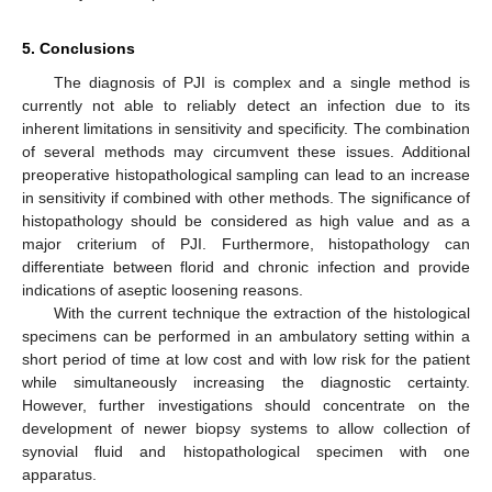
5. Conclusions
The diagnosis of PJI is complex and a single method is
currently not able to reliably detect an infection due to its
inherent limitations in sensitivity and specificity. The combination
of several methods may circumvent these issues. Additional
preoperative histopathological sampling can lead to an increase
in sensitivity if combined with other methods. The significance of
histopathology should be considered as high value and as a
major criterium of PJI. Furthermore, histopathology can
differentiate between florid and chronic infection and provide
indications of aseptic loosening reasons.
With the current technique the extraction of the histological
specimens can be performed in an ambulatory setting within a
short period of time at low cost and with low risk for the patient
while simultaneously increasing the diagnostic certainty.
However, further investigations should concentrate on the
development of newer biopsy systems to allow collection of
synovial fluid and histopathological specimen with one
apparatus.