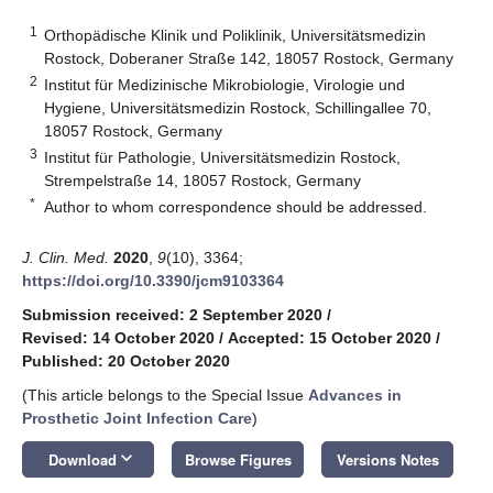
1
Orthopädische Klinik und Poliklinik, Universitätsmedizin
Rostock, Doberaner Straße 142, 18057 Rostock, Germany
2
Institut für Medizinische Mikrobiologie, Virologie und
Hygiene, Universitätsmedizin Rostock, Schillingallee 70,
18057 Rostock, Germany
3
Institut für Pathologie, Universitätsmedizin Rostock,
Strempelstraße 14, 18057 Rostock, Germany
*
Author to whom correspondence should be addressed.
J. Clin. Med.
2020
,
9
(10), 3364;
https://doi.org/10.3390/jcm9103364
Submission received: 2 September 2020
/
Revised: 14 October 2020
/
Accepted: 15 October 2020
/
Published: 20 October 2020
(This article belongs to the Special Issue
Advances in
Prosthetic Joint Infection Care
)
keyboard_arrow_down
Download
Browse Figures
Versions Notes