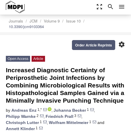
zoom_out_map
search
menu
Journals
JCM
Volume 9
Issue 10
10.3390/jcm9103364
settings
Order Article Reprints
Open Access
Article
Increased Diagnostic Certainty of
Periprosthetic Joint Infections by
Combining Microbiological Results with
Histopathological Samples Gained via a
Minimally Invasive Punching Technique
1,*
1
by
Andreas Enz
,
Johanna Becker
,
2
3
Philipp Warnke
,
Friedrich Prall
,
1
1
Christoph Lutter
,
Wolfram Mittelmeier
and
1
Annett Klinder