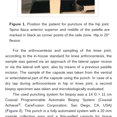
Figure 1.
Position the patient for puncture of the hip joint.
Spina iliaca anterior superior and middle of the patella are
marked in black as corner points of the safe zone. Hip in 20°
flexion.
For the arthrocentesis and sampling of the knee joint,
according to the in-house standard for knee arthrocentesis, the
sample was gained via an approach of the lateral upper recess
or via the lateral soft spot, also by means of a previous paddle
incision. The sample of the capsule was taken from the ventral
or anterolateral part of the capsule using the punch. In case of a
dry tap during arthrocentesis in hip or knee joint, a second
biopsy specimen was taken and microbiologically evaluated.
The used punching system for biopsy was a 14 G × 11 cm
Coaxial Programmable Automatic Biopsy System (Coaxial
®
Achieve
, CareFusion Corporation, San Diego, CA, USA)
(
Figure 2
). The punch is a fully automated system with a 20 mm
sample collection area and a thin-walled cannula for tissue