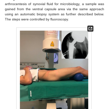
arthrocentesis of synovial fluid for microbiology, a sample was
gained from the ventral capsule area via the same approach
using an automatic biopsy system as further described below.
The steps were controlled by fluoroscopy.