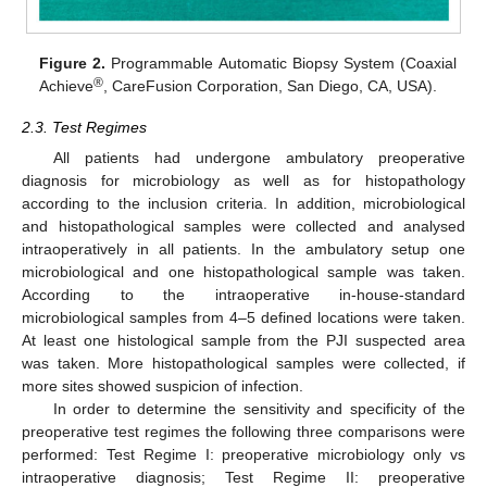
Figure 2.
Programmable Automatic Biopsy System (Coaxial
®
Achieve
, CareFusion Corporation, San Diego, CA, USA).
2.3. Test Regimes
All patients had undergone ambulatory preoperative
diagnosis for microbiology as well as for histopathology
according to the inclusion criteria. In addition, microbiological
and histopathological samples were collected and analysed
intraoperatively in all patients. In the ambulatory setup one
microbiological and one histopathological sample was taken.
According to the intraoperative in-house-standard
microbiological samples from 4–5 defined locations were taken.
At least one histological sample from the PJI suspected area
was taken. More histopathological samples were collected, if
more sites showed suspicion of infection.
In order to determine the sensitivity and specificity of the
preoperative test regimes the following three comparisons were
performed: Test Regime I: preoperative microbiology only vs
intraoperative diagnosis; Test Regime II: preoperative