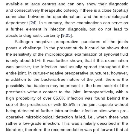
available at large centres and can only show their diagnostic
and consecutively therapeutic potency if there is a close (spatial)
connection between the operational unit and the microbiological
department [
24
]. In summary, these examinations can serve as
a further element in infection diagnosis, but do not lead to
absolute diagnostic certainty [
9
,
25
].
Pathogen negative preoperative punctures of the joints
poses a challenge. In the present study it could be shown that
the sensitivity of the microbiological examination of synovial fluid
is only about 51%. It was further shown, that if this examination
was positive, the infection had usually spread throughout the
entire joint. In culture-negative preoperative punctures, however,
in addition to the bacteria-free nature of the joint, there is the
possibility that bacteria may be present in the bone socket of the
prosthesis without contact to the joint. Intraoperatively, with a
high probability of over 85.0% infection was found behind the
cup of the prosthesis or with 62.5% in the joint capsule without
being detected at further intra-articular infection sites when pre-
operative microbiological detection failed, i.e., when there was
rather a low-grade infection. This was similarly described in the
literature, therefore the recommendation was put forward that at