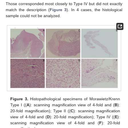
Those corresponded most closely to Type IV but did not exactly
match the description (
Figure 3
). In 4 cases, the histological
sample could not be analyzed.
Figure 3.
Histopathological specimens of Morawietz/Krenn
Type I ((
A
): scanning magnification view of 4-fold and (
B
):
20-fold magnification); Type II ((
C
): scanning magnification
view of 4-fold and (
D
): 20-fold magnification); Type IV ((
E
):
scanning magnification view of 4-fold and (
F
): 20-fold