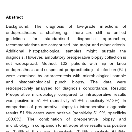
Abstract
Background: The diagnosis of low-grade infections of
endoprostheses is challenging. There are still no unified
guidelines for standardised diagnostic approaches,
recommendations are categorised into major and minor criteria.
Additional histopathological samples might sustain the
diagnosis. However, ambulatory preoperative biopsy collection is
not widespread. Method: 102 patients with hip or knee
endoprosthesis and suspected periprosthetic joint infection (PJI)
were examined by arthrocentesis with microbiological sample
and histopathological punch biopsy. The data were
retrospectively analysed for diagnosis concordance. Results:
Preoperative microbiology compared to intraoperative results
was positive in 51.9% (sensitivity 51.9%, specificity 97.3%). In
comparison of preoperative biopsy to intraoperative diagnostic
results 51.9% cases were positive (sensitivity 51.9%, specificity
100.0%). The combination of preoperative biopsy and
microbiology in comparison to intraoperative results was positive
in 70.4% of the cases (sensitivity 70.4%, specificity 97.3%).