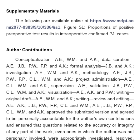
Supplementary Materials
The following are available online at
https://www.mdpi.co
m/2077-0383/9/10/3364/s1
. Figure S1: Proportions of positive
preoperative test results in intraoperative confirmed PJI cases.
Author Contributions
Conceptualization—A.E., W.M. and A.K.; data curation—
A.E.; J.B., P.W., F.P. and A.K.; formal analysis—J.B. and A.K.;
investigation—A.E., W.M. and A.K.; methodology—A.E., J.B.,
P.W., F.P., C.L., W.M. and A.K.; project administration—A.E.,
C.L., W.M. and A.K.; supervision—A.E.; validation—J.B., P.W.,
C.L., W.M. and A.K.; visualization—A.E., A.K. and P.W.; writing—
original draft—A.E., W.M. and A.K.; writing—review and editing—
A.E., A.K., J.B., P.W., F.P., C.L. and W.M., A.E., J.B., P.W., F.P.,
C.L., W.M. and A.K. approved the submitted version and agreed
to be personally accountable for the author’s own contributions
and ensured that questions related to the accuracy or integrity
of any part of the work, even ones in which the author was not
personally involved, were appropriately investigated, resolved,