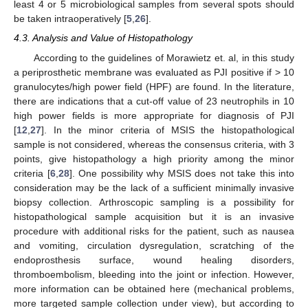
least 4 or 5 microbiological samples from several spots should
be taken intraoperatively [
5
,
26
].
4.3. Analysis and Value of Histopathology
According to the guidelines of Morawietz et. al, in this study
a periprosthetic membrane was evaluated as PJI positive if > 10
granulocytes/high power field (HPF) are found. In the literature,
there are indications that a cut-off value of 23 neutrophils in 10
high power fields is more appropriate for diagnosis of PJI
[
12
,
27
]. In the minor criteria of MSIS the histopathological
sample is not considered, whereas the consensus criteria, with 3
points, give histopathology a high priority among the minor
criteria [
6
,
28
]. One possibility why MSIS does not take this into
consideration may be the lack of a sufficient minimally invasive
biopsy collection. Arthroscopic sampling is a possibility for
histopathological sample acquisition but it is an invasive
procedure with additional risks for the patient, such as nausea
and vomiting, circulation dysregulation, scratching of the
endoprosthesis surface, wound healing disorders,
thromboembolism, bleeding into the joint or infection. However,
more information can be obtained here (mechanical problems,
more targeted sample collection under view), but according to