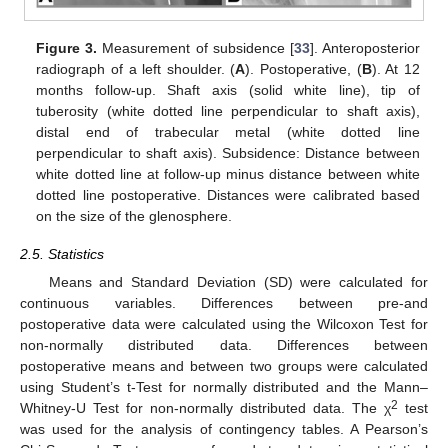
Figure 3.
Measurement of subsidence [
33
]. Anteroposterior
radiograph of a left shoulder. (
A
). Postoperative, (
B
). At 12
months follow-up. Shaft axis (solid white line), tip of
tuberosity (white dotted line perpendicular to shaft axis),
distal end of trabecular metal (white dotted line
perpendicular to shaft axis). Subsidence: Distance between
white dotted line at follow-up minus distance between white
dotted line postoperative. Distances were calibrated based
on the size of the glenosphere.
2.5. Statistics
Means and Standard Deviation (SD) were calculated for
continuous variables. Differences between pre-and
postoperative data were calculated using the Wilcoxon Test for
non-normally distributed data. Differences between
postoperative means and between two groups were calculated
using Student’s t-Test for normally distributed and the Mann–
2
Whitney-U Test for non-normally distributed data. The χ
test
was used for the analysis of contingency tables. A Pearson’s