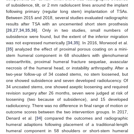
of subsidence, tilt, or 2 mm radiolucent lines around the implant
following primary (regular long stem) implantation of TSAs.
Between 2015 and 2018, several studies evaluated radiographic
results after TSA with an uncemented short stem prosthesis
[
26
,
27
,
34
,
35
,
36
]. Only in two studies, small numbers of
subsidence were found, but the extent of the inferior migration
was not expressed numerically [
34
,
35
]. In 2016, Morwood et al.
[
35
] analyzed the effect of proximal porous coating on a mini-
stem humeral component in 68 shoulders with glenohumeral
osteoarthritis, proximal humeral fracture sequelae, avascular
necrosis of the humeral head, or instability arthropathy. After a
two-year follow-up of 34 coated stems, no stem loosened, but
one showed subsidence and seven developed radiolucency. Of
34 uncoated stems, one showed aseptic loosening and required
revision surgery after 26 months, seven were judged at risk of
11. May
12. May
13. May
14. May
15. May
16. May
17. May
18. May
19. May
21. May
22. May
23. May
24. May
25. May
26. May
27. May
28. May
29. May
31. May
1. Jun
2. Jun
3. Jun
4. Jun
5. Jun
6. Jun
7. Jun
8. Jun
10. Jun
11. Jun
12. Jun
13. Jun
14. Jun
15. Jun
16. Jun
17. Jun
18. Jun
20. Jun
21. Jun
22. Jun
23. Jun
24. Jun
25. Jun
26. Jun
27. Jun
28. Jun
30. Jun
1. Jul
2. Jul
3. Jul
4. Jul
5. Jul
6. Jul
7. Jul
8. Jul
10. Jul
11. Jul
12. Jul
13. Jul
14. Jul
15. Jul
16. Jul
17. Jul
18. Jul
20. Jul
21. Jul
22. Jul
23. Jul
24. Jul
25. Jul
26. Jul
27. Jul
28. Jul
30. Jul
31. Jul
1. Aug
2. Aug
3. Aug
4. Aug
5. Aug
6. Aug
7. Aug
loosening (two because of subsidence), and 15 developed
radiolucency. There was no difference in final range of motion or
outcome scores between the two intervention groups. In 2017,
Denard et al. [
34
] compared the outcomes and radiographic
humeral adaptions following placement of a traditional-length
humeral component in 58 shoulders or short-stem humeral