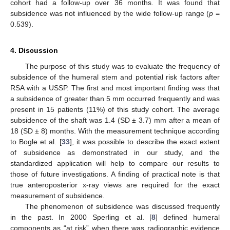
cohort had a follow-up over 36 months. It was found that
subsidence was not influenced by the wide follow-up range (
p
=
0.539).
4. Discussion
The purpose of this study was to evaluate the frequency of
subsidence of the humeral stem and potential risk factors after
RSA with a USSP. The first and most important finding was that
a subsidence of greater than 5 mm occurred frequently and was
present in 15 patients (11%) of this study cohort. The average
subsidence of the shaft was 1.4 (SD ± 3.7) mm after a mean of
18 (SD ± 8) months. With the measurement technique according
to Bogle et al. [
33
], it was possible to describe the exact extent
of subsidence as demonstrated in our study, and the
standardized application will help to compare our results to
those of future investigations. A finding of practical note is that
true anteroposterior x-ray views are required for the exact
measurement of subsidence.
The phenomenon of subsidence was discussed frequently
in the past. In 2000 Sperling et al. [
8
] defined humeral
components as “at risk” when there was radiographic evidence