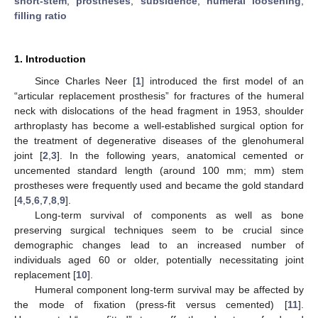
short-stem
;
prostheses
;
subsidence
;
humeral loosening
;
filling ratio
1. Introduction
Since Charles Neer [
1
] introduced the first model of an
“articular replacement prosthesis” for fractures of the humeral
neck with dislocations of the head fragment in 1953, shoulder
arthroplasty has become a well-established surgical option for
the treatment of degenerative diseases of the glenohumeral
joint [
2
,
3
]. In the following years, anatomical cemented or
uncemented standard length (around 100 mm; mm) stem
prostheses were frequently used and became the gold standard
[
4
,
5
,
6
,
7
,
8
,
9
].
Long-term survival of components as well as bone
preserving surgical techniques seem to be crucial since
demographic changes lead to an increased number of
individuals aged 60 or older, potentially necessitating joint
replacement [
10
].
Humeral component long-term survival may be affected by
the mode of fixation (press-fit versus cemented) [
11
].