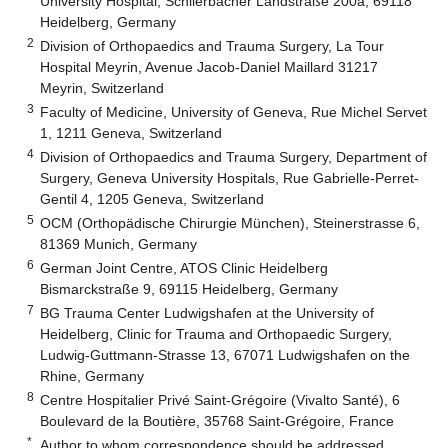
University Hospital, Schlierbacher Landstraße 200a, 69118
Heidelberg, Germany
2
Division of Orthopaedics and Trauma Surgery, La Tour
Hospital Meyrin, Avenue Jacob-Daniel Maillard 31217
Meyrin, Switzerland
3
Faculty of Medicine, University of Geneva, Rue Michel Servet
1, 1211 Geneva, Switzerland
4
Division of Orthopaedics and Trauma Surgery, Department of
Surgery, Geneva University Hospitals, Rue Gabrielle-Perret-
Gentil 4, 1205 Geneva, Switzerland
5
OCM (Orthopädische Chirurgie München), Steinerstrasse 6,
81369 Munich, Germany
6
German Joint Centre, ATOS Clinic Heidelberg
Bismarckstraße 9, 69115 Heidelberg, Germany
7
BG Trauma Center Ludwigshafen at the University of
Heidelberg, Clinic for Trauma and Orthopaedic Surgery,
Ludwig-Guttmann-Strasse 13, 67071 Ludwigshafen on the
Rhine, Germany
8
Centre Hospitalier Privé Saint-Grégoire (Vivalto Santé), 6
Boulevard de la Boutière, 35768 Saint-Grégoire, France
*
Author to whom correspondence should be addressed.