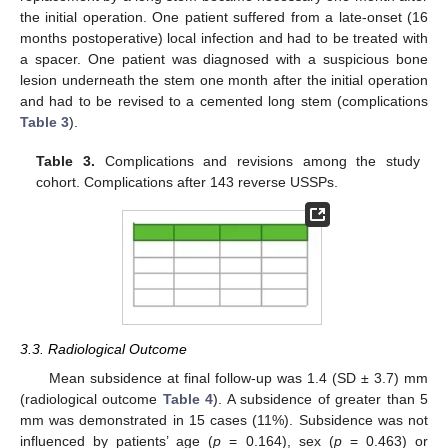
the initial operation. One patient suffered from a late-onset (16
months postoperative) local infection and had to be treated with
a spacer. One patient was diagnosed with a suspicious bone
lesion underneath the stem one month after the initial operation
and had to be revised to a cemented long stem (complications
Table 3
).
Table 3.
Complications and revisions among the study
cohort. Complications after 143 reverse USSPs.
3.3. Radiological Outcome
Mean subsidence at final follow-up was 1.4 (SD ± 3.7) mm
(radiological outcome
Table 4
). A subsidence of greater than 5
mm was demonstrated in 15 cases (11%). Subsidence was not
influenced by patients’ age (
p
= 0.164), sex (
p
= 0.463) or