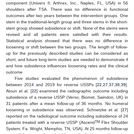
component (Univers II; Arthrex, Inc., Naples, FL, USA) in 56
shoulders after TSA. There was no difference in functional
outcomes after two years between the intervention groups. One
stem in the traditional-length group and three stems in the short-
stem group showed subsidence or shift. None of the stems were
revised and all patients were satisfied with their results.
Statistical analysis showed that there was no difference in
loosening or shift between the two groups. The length of follow-
up for the previously described studies can be considered as
short, and future long-term studies are needed to demonstrate if
and how subsidence influences loosening rates and the clinical
outcome.
Five studies evaluated the phenomenon of subsidence
between 2014 and 2019 for reverse USSPs [
22
,
27
,
37
,
38
,
39
].
Atoun et al. [
22
] examined the radiographic outcome including
subsidence of a reverse USSP (Verso; Biomet, Swindon, UK) in
31 patients after a mean follow-up of 36 months. No humeral
loosening or subsidence was observed. Schnetzke et al. [
27
]
reported on the radiological outcome including subsidence of 24
TM
patients treated with a reverse USSP (Ascend
Flex Shoulder
System; Fa. Wright, Memphis, TN, USA). At 25 months follow-up