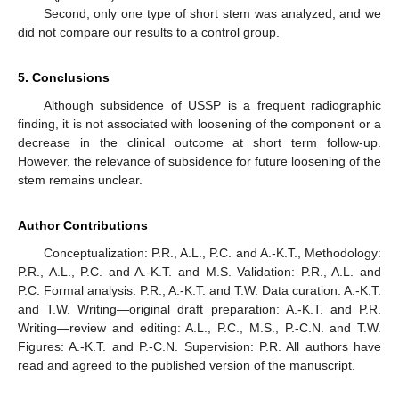
Second, only one type of short stem was analyzed, and we
did not compare our results to a control group.
5. Conclusions
Although subsidence of USSP is a frequent radiographic
finding, it is not associated with loosening of the component or a
decrease in the clinical outcome at short term follow-up.
However, the relevance of subsidence for future loosening of the
stem remains unclear.
Author Contributions
Conceptualization: P.R., A.L., P.C. and A.-K.T., Methodology:
P.R., A.L., P.C. and A.-K.T. and M.S. Validation: P.R., A.L. and
P.C. Formal analysis: P.R., A.-K.T. and T.W. Data curation: A.-K.T.
and T.W. Writing—original draft preparation: A.-K.T. and P.R.
Writing—review and editing: A.L., P.C., M.S., P.-C.N. and T.W.
Figures: A.-K.T. and P.-C.N. Supervision: P.R. All authors have
read and agreed to the published version of the manuscript.