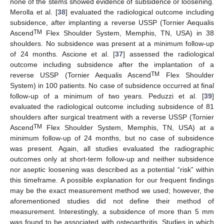
none of the stems showed evidence of subsidence or loosening.
Merolla et al. [
38
] evaluated the radiological outcome including
subsidence, after implanting a reverse USSP (Tornier Aequalis
TM
Ascend
Flex Shoulder System, Memphis, TN, USA) in 38
shoulders. No subsidence was present at a minimum follow-up
of 24 months. Ascione et al. [
37
] assessed the radiological
outcome including subsidence after the implantation of a
TM
reverse USSP (Tornier Aequalis Ascend
Flex Shoulder
System) in 100 patients. No case of subsidence occurred at final
follow-up of a minimum of two years. Peduzzi et al. [
39
]
evaluated the radiological outcome including subsidence of 81
shoulders after surgical treatment with a reverse USSP (Tornier
TM
Ascend
Flex Shoulder System, Memphis, TN, USA) at a
minimum follow-up of 24 months, but no case of subsidence
was present. Again, all studies evaluated the radiographic
outcomes only at short-term follow-up and neither subsidence
nor aseptic loosening was described as a potential “risk” within
this timeframe. A possible explanation for our frequent findings
may be the exact measurement method we used; however, the
aforementioned studies did not define their method of
measurement. Interestingly, a subsidence of more than 5 mm
was found to be associated with osteoarthritis. Studies in which