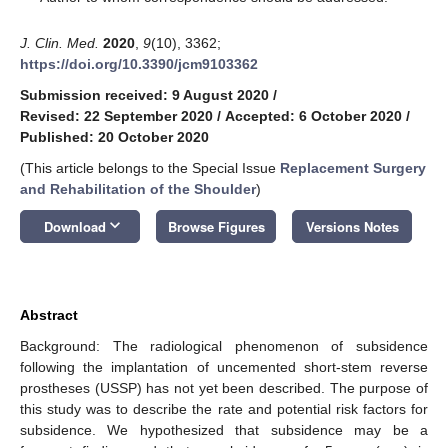
J. Clin. Med.
2020
,
9
(10), 3362;
https://doi.org/10.3390/jcm9103362
Submission received: 9 August 2020
/
Revised: 22 September 2020
/
Accepted: 6 October 2020
/
Published: 20 October 2020
(This article belongs to the Special Issue
Replacement Surgery
and Rehabilitation of the Shoulder
)
keyboard_arrow_down
Download
Browse Figures
Versions Notes
Abstract
Background: The radiological phenomenon of subsidence
following the implantation of uncemented short-stem reverse
prostheses (USSP) has not yet been described. The purpose of
this study was to describe the rate and potential risk factors for
subsidence. We hypothesized that subsidence may be a