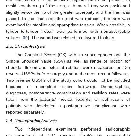
avoid lengthening of the arm, a humeral tray was positioned
slightly below the tip of the greater tuberosity and the liner was
placed. In the final step the joint was reduced, the arm was
examined for stability and appropriate tension. When possible, a
tendon-to-tendon repair was performed with nonabsorbable
sutures [
30
]. The wound was closed in a layered fashion.
2.3. Clinical Analysis
The Constant Score (CS) with its subcategories and the
Simple Shoulder Value (SSV) as well as range of motion for
shoulder flexion and external rotation were measured for 135
reverse USSPs before surgery and at the most recent follow-up.
Two reverse USSPs of the study cohort could not be included
because of incomplete clinical follow-up. Demographics,
diagnoses, postoperative complication and revision rates were
taken from the patients’ medical records. Clinical results of
patients who developed a postoperative complication were
reported separately.
2.4. Radiographic Analysis
Two independent examiners performed radiographic
measurements of 137 reverse USSPs on comparable