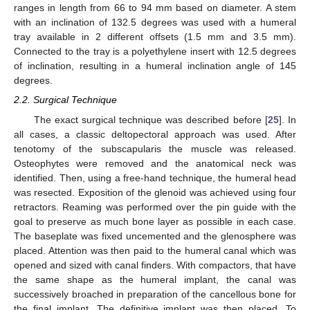
ranges in length from 66 to 94 mm based on diameter. A stem
with an inclination of 132.5 degrees was used with a humeral
tray available in 2 different offsets (1.5 mm and 3.5 mm).
Connected to the tray is a polyethylene insert with 12.5 degrees
of inclination, resulting in a humeral inclination angle of 145
degrees.
2.2. Surgical Technique
The exact surgical technique was described before [
25
]. In
all cases, a classic deltopectoral approach was used. After
tenotomy of the subscapularis the muscle was released.
Osteophytes were removed and the anatomical neck was
identified. Then, using a free-hand technique, the humeral head
was resected. Exposition of the glenoid was achieved using four
retractors. Reaming was performed over the pin guide with the
goal to preserve as much bone layer as possible in each case.
The baseplate was fixed uncemented and the glenosphere was
placed. Attention was then paid to the humeral canal which was
opened and sized with canal finders. With compactors, that have
the same shape as the humeral implant, the canal was
successively broached in preparation of the cancellous bone for
the final implant. The definitive implant was then placed. To