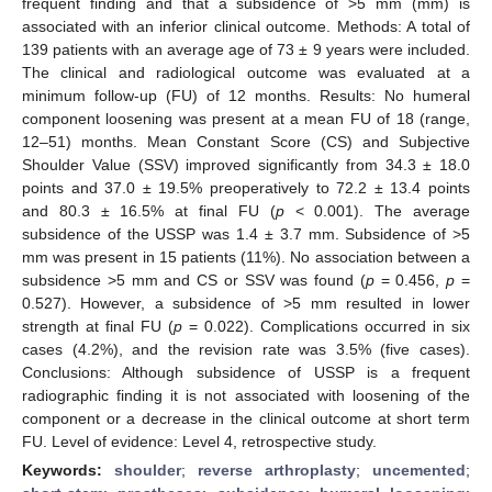
frequent finding and that a subsidence of >5 mm (mm) is
associated with an inferior clinical outcome. Methods: A total of
139 patients with an average age of 73 ± 9 years were included.
The clinical and radiological outcome was evaluated at a
minimum follow-up (FU) of 12 months. Results: No humeral
component loosening was present at a mean FU of 18 (range,
12–51) months. Mean Constant Score (CS) and Subjective
Shoulder Value (SSV) improved significantly from 34.3 ± 18.0
points and 37.0 ± 19.5% preoperatively to 72.2 ± 13.4 points
and 80.3 ± 16.5% at final FU (
p
< 0.001). The average
subsidence of the USSP was 1.4 ± 3.7 mm. Subsidence of >5
mm was present in 15 patients (11%). No association between a
subsidence >5 mm and CS or SSV was found (
p
= 0.456,
p
=
0.527). However, a subsidence of >5 mm resulted in lower
strength at final FU (
p
= 0.022). Complications occurred in six
cases (4.2%), and the revision rate was 3.5% (five cases).
Conclusions: Although subsidence of USSP is a frequent
radiographic finding it is not associated with loosening of the
component or a decrease in the clinical outcome at short term
FU. Level of evidence: Level 4, retrospective study.
Keywords:
shoulder
;
reverse arthroplasty
;
uncemented
;