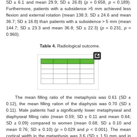
SD ± 6.1 and mean 29.9; SD ± 26.8) (
p
= 0.658,
p
= 0.189).
Furthermore, patients with a subsidence >5 mm achieved less
flexion and external rotation (mean 138.3; SD ± 24.6 and mean
36.7; SD ± 16.8) than patients with a subsidence > 5 mm (mean
144.7; SD ± 23.3 and mean 36.8; SD ± 22.3) (
p
= 0.231,
p
=
0.960).
Table 4.
Radiological outcome.
The mean filling ratio of the metaphysis was 0.61 (SD ±
0.12), the mean filling ration of the diaphysis was 0.70 (SD ±
0.11). Male patients had a significantly lower metaphyseal and
diaphyseal filling ratio (mean 0.59; SD ± 0.11 and mean 0.64;
SD ± 0.09) compared to women (mean 0.68; SD ± 0.10 and
mean 0.76; SD ± 0.10) (
p
= 0.029 and
p
< 0.001). The mean
cortical width in the metaphysis was 3.6 (SD ± 1.5) mm and in