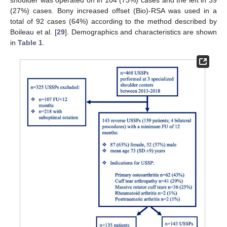
(27%) cases. Bony increased offset (Bio)-RSA was used in a
total of 92 cases (64%) according to the method described by
Boileau et al. [
29
]. Demographics and characteristics are shown
in
Table 1
.