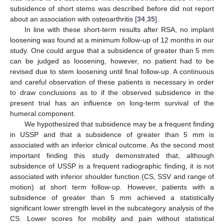
subsidence of short stems was described before did not report
about an association with osteoarthritis [
34
,
35
].
In line with these short-term results after RSA, no implant
loosening was found at a minimum follow-up of 12 months in our
study. One could argue that a subsidence of greater than 5 mm
can be judged as loosening, however, no patient had to be
revised due to stem loosening until final follow-up. A continuous
and careful observation of these patients is necessary in order
to draw conclusions as to if the observed subsidence in the
present trial has an influence on long-term survival of the
humeral component.
We hypothesized that subsidence may be a frequent finding
in USSP and that a subsidence of greater than 5 mm is
associated with an inferior clinical outcome. As the second most
important finding this study demonstrated that, although
subsidence of USSP is a frequent radiographic finding, it is not
associated with inferior shoulder function (CS, SSV and range of
motion) at short term follow-up. However, patients with a
subsidence of greater than 5 mm achieved a statistically
significant lower strength level in the subcategory analysis of the
CS. Lower scores for mobility and pain without statistical