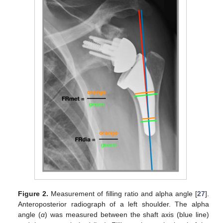
Figure 2.
Measurement of filling ratio and alpha angle [
27
].
Anteroposterior radiograph of a left shoulder. The alpha
angle (
α
) was measured between the shaft axis (blue line)