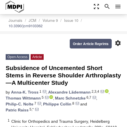
zoom_out_map
search
menu
Journals
JCM
Volume 9
Issue 10
10.3390/jcm9103362
settings
Order Article Reprints
Open Access
Article
Subsidence of Uncemented Short
Stems in Reverse Shoulder Arthroplasty
—A Multicenter Study
1
2,3,4
by
Anna-K. Tross
,
Alexandre Lädermann
,
5
6,7
Thomas Wittmann
,
Marc Schnetzke
,
7
8
Philip-C. Nolte
,
Philippe Collin
and
5,*
Patric Raiss
1
Clinic for Orthopedics and Trauma Surgery, Heidelberg