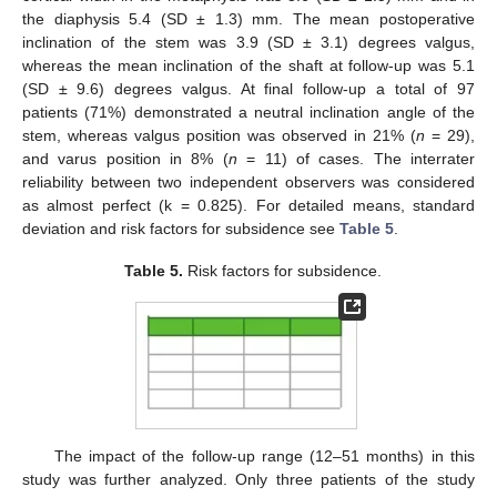
the diaphysis 5.4 (SD ± 1.3) mm. The mean postoperative
inclination of the stem was 3.9 (SD ± 3.1) degrees valgus,
whereas the mean inclination of the shaft at follow-up was 5.1
(SD ± 9.6) degrees valgus. At final follow-up a total of 97
patients (71%) demonstrated a neutral inclination angle of the
stem, whereas valgus position was observed in 21% (
n
= 29),
and varus position in 8% (
n
= 11) of cases. The interrater
reliability between two independent observers was considered
as almost perfect (k = 0.825). For detailed means, standard
deviation and risk factors for subsidence see
Table 5
.
Table 5.
Risk factors for subsidence.
The impact of the follow-up range (12–51 months) in this
study was further analyzed. Only three patients of the study