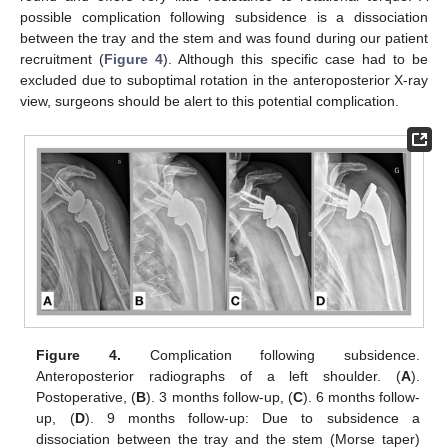
possible complication following subsidence is a dissociation
between the tray and the stem and was found during our patient
recruitment (
Figure 4
). Although this specific case had to be
excluded due to suboptimal rotation in the anteroposterior X-ray
view, surgeons should be alert to this potential complication.
Figure 4.
Complication following subsidence.
Anteroposterior radiographs of a left shoulder. (
A
).
Postoperative, (
B
). 3 months follow-up, (
C
). 6 months follow-
up, (
D
). 9 months follow-up: Due to subsidence a
dissociation between the tray and the stem (Morse taper)