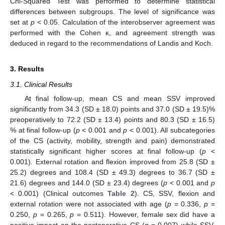
Chi-Squared Test was performed to determine statistical
differences between subgroups. The level of significance was
set at
p
< 0.05. Calculation of the interobserver agreement was
performed with the Cohen κ, and agreement strength was
deduced in regard to the recommendations of Landis and Koch.
3. Results
3.1. Clinical Results
At final follow-up, mean CS and mean SSV improved
significantly from 34.3 (SD ± 18.0) points and 37.0 (SD ± 19.5)%
preoperatively to 72.2 (SD ± 13.4) points and 80.3 (SD ± 16.5)
% at final follow-up (
p
< 0.001 and
p
< 0.001). All subcategories
of the CS (activity, mobility, strength and pain) demonstrated
statistically significant higher scores at final follow-up (
p
<
0.001). External rotation and flexion improved from 25.8 (SD ±
25.2) degrees and 108.4 (SD ± 49.3) degrees to 36.7 (SD ±
21.6) degrees and 144.0 (SD ± 23.4) degrees (
p
< 0.001 and
p
< 0.001) (Clinical outcomes
Table 2
). CS, SSV, flexion and
external rotation were not associated with age (
p
= 0.336,
p
=
0.250,
p
= 0.265,
p
= 0.511). However, female sex did have a