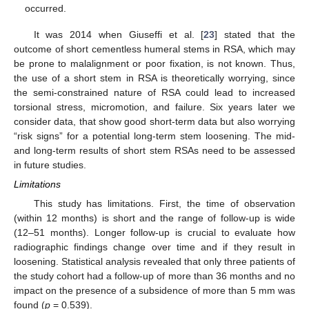
occurred.
It was 2014 when Giuseffi et al. [
23
] stated that the
outcome of short cementless humeral stems in RSA, which may
be prone to malalignment or poor fixation, is not known. Thus,
the use of a short stem in RSA is theoretically worrying, since
the semi-constrained nature of RSA could lead to increased
torsional stress, micromotion, and failure. Six years later we
consider data, that show good short-term data but also worrying
“risk signs” for a potential long-term stem loosening. The mid-
and long-term results of short stem RSAs need to be assessed
in future studies.
Limitations
This study has limitations. First, the time of observation
(within 12 months) is short and the range of follow-up is wide
(12–51 months). Longer follow-up is crucial to evaluate how
radiographic findings change over time and if they result in
loosening. Statistical analysis revealed that only three patients of
the study cohort had a follow-up of more than 36 months and no
impact on the presence of a subsidence of more than 5 mm was
found (
p
= 0.539).