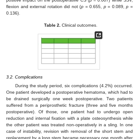
positive impact on the postoperative CS (
p
= 0.007) while SSV,
flexion and external rotation did not (
p
= 0.655,
p
= 0.089,
p
=
0.136).
Table 2.
Clinical outcomes.
3.2. Complications
During the study period, six complications (4.2%) occurred.
One patient developed a postoperative hematoma, which had to
be drained surgically one week postoperative. Two patients
suffered from a periprosthetic fracture (three and five months
postoperative). Of those, one patient had to undergo open
reduction and internal fixation with a plate osteosynthesis while
the other patient was treated non-operatively in a sling. In one
case of instability, revision with removal of the short stem and
replacement by a long stem became necessary one month after