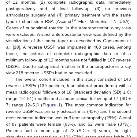
of 12 months, (2) complete radiographic data immediately
postoperatively and at final follow-up, (3) no previous
arthroplasty surgery and (4) primary treatment with the same
TM
type of short stem RSA (Ascend
Flex, Memphis, TN, USA).
Cases of suboptimal rotation in the anteroposterior x-ray view
were excluded. A strict anteroposterior view was defined by the
visualization of the morse taper as described by Goetzmann et
al. [
28
]. A reverse USSP was implanted in 468 cases. Among
these, the criteria of complete radiographic data or of a
minimum follow-up of 12 months were not fulfilled in 107 reverse
USSPs. Due to suboptimal rotation in the anteroposterior x-ray
view 218 reverse USSPs had to be excluded.
The overall cohort included in this study consisted of 143
reverse USSPs (139 patients; four bilateral procedures) with a
mean radiological follow-up of 18 (standard deviation (SD) ± 8;
range, 12–51) months and a mean clinical follow-up of 17 (SD ±
7; range 12–51) (
Figure 1
). The most common indication for
reverse USSP was primary osteoarthritis (43%) and the second
most common indication was cuff tear arthropathy (29%). A total
of 87 patients were female (63%), and 52 were male (37%).
Patients had a mean age of 73 (SD ± 9) years, the right
shoulder was operated on in 104 (73%) cases and the left in 39