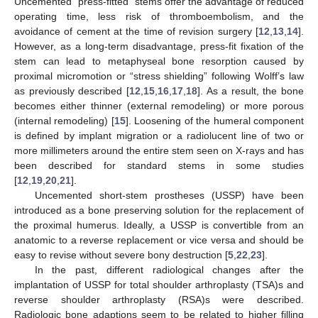
Uncemented “press-fitted” stems offer the advantage of reduced
operating time, less risk of thromboembolism, and the
avoidance of cement at the time of revision surgery [
12
,
13
,
14
].
However, as a long-term disadvantage, press-fit fixation of the
stem can lead to metaphyseal bone resorption caused by
proximal micromotion or “stress shielding” following Wolff’s law
as previously described [
12
,
15
,
16
,
17
,
18
]. As a result, the bone
becomes either thinner (external remodeling) or more porous
(internal remodeling) [
15
]. Loosening of the humeral component
is defined by implant migration or a radiolucent line of two or
more millimeters around the entire stem seen on X-rays and has
been described for standard stems in some studies
[
12
,
19
,
20
,
21
].
Uncemented short-stem prostheses (USSP) have been
introduced as a bone preserving solution for the replacement of
the proximal humerus. Ideally, a USSP is convertible from an
anatomic to a reverse replacement or vice versa and should be
easy to revise without severe bony destruction [
5
,
22
,
23
].
In the past, different radiological changes after the
implantation of USSP for total shoulder arthroplasty (TSA)s and
reverse shoulder arthroplasty (RSA)s were described.
Radiologic bone adaptions seem to be related to higher filling