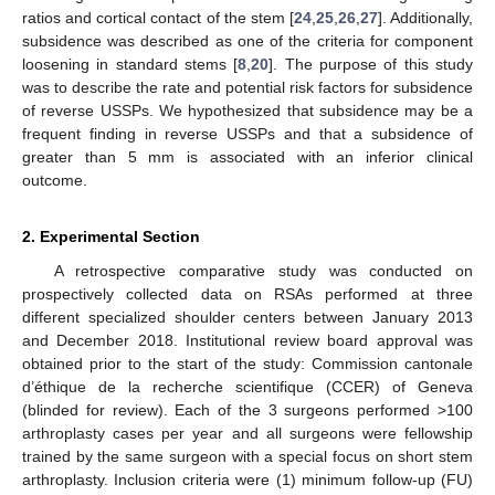
ratios and cortical contact of the stem [
24
,
25
,
26
,
27
]. Additionally,
subsidence was described as one of the criteria for component
loosening in standard stems [
8
,
20
]. The purpose of this study
was to describe the rate and potential risk factors for subsidence
of reverse USSPs. We hypothesized that subsidence may be a
frequent finding in reverse USSPs and that a subsidence of
greater than 5 mm is associated with an inferior clinical
outcome.
2. Experimental Section
A retrospective comparative study was conducted on
prospectively collected data on RSAs performed at three
different specialized shoulder centers between January 2013
and December 2018. Institutional review board approval was
obtained prior to the start of the study: Commission cantonale
d’éthique de la recherche scientifique (CCER) of Geneva
(blinded for review). Each of the 3 surgeons performed >100
arthroplasty cases per year and all surgeons were fellowship
trained by the same surgeon with a special focus on short stem
arthroplasty. Inclusion criteria were (1) minimum follow-up (FU)