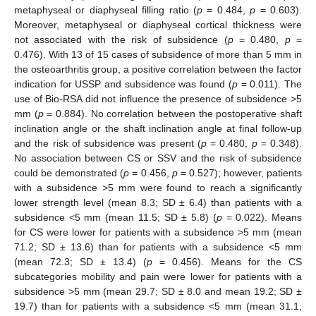
metaphyseal or diaphyseal filling ratio (
p
= 0.484,
p
= 0.603).
Moreover, metaphyseal or diaphyseal cortical thickness were
not associated with the risk of subsidence (
p
= 0.480,
p
=
0.476). With 13 of 15 cases of subsidence of more than 5 mm in
the osteoarthritis group, a positive correlation between the factor
indication for USSP and subsidence was found (
p
= 0.011). The
use of Bio-RSA did not influence the presence of subsidence >5
mm (
p
= 0.884). No correlation between the postoperative shaft
inclination angle or the shaft inclination angle at final follow-up
and the risk of subsidence was present (
p
= 0.480,
p
= 0.348).
No association between CS or SSV and the risk of subsidence
could be demonstrated (
p
= 0.456,
p
= 0.527); however, patients
with a subsidence >5 mm were found to reach a significantly
lower strength level (mean 8.3; SD ± 6.4) than patients with a
subsidence <5 mm (mean 11.5; SD ± 5.8) (
p
= 0.022). Means
for CS were lower for patients with a subsidence >5 mm (mean
71.2; SD ± 13.6) than for patients with a subsidence <5 mm
(mean 72.3; SD ± 13.4) (
p
= 0.456). Means for the CS
subcategories mobility and pain were lower for patients with a
subsidence >5 mm (mean 29.7; SD ± 8.0 and mean 19.2; SD ±
19.7) than for patients with a subsidence <5 mm (mean 31.1;