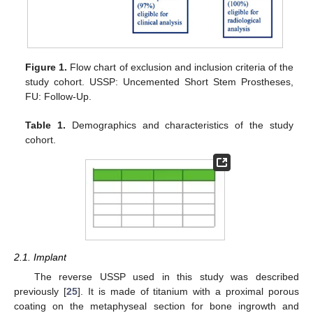
Figure 1.
Flow chart of exclusion and inclusion criteria of the
study cohort. USSP: Uncemented Short Stem Prostheses,
FU: Follow-Up.
Table 1.
Demographics and characteristics of the study
cohort.
2.1. Implant
The reverse USSP used in this study was described
previously [
25
]. It is made of titanium with a proximal porous
coating on the metaphyseal section for bone ingrowth and