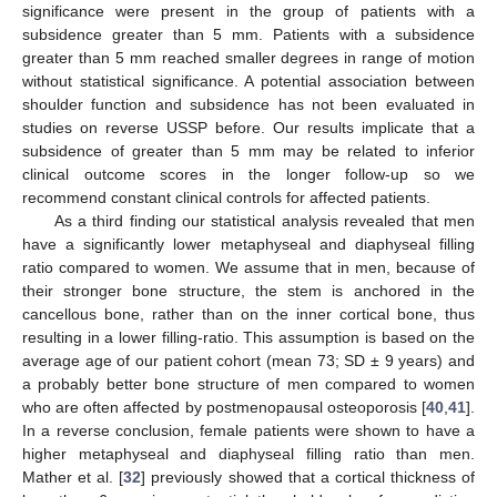
significance were present in the group of patients with a
subsidence greater than 5 mm. Patients with a subsidence
greater than 5 mm reached smaller degrees in range of motion
without statistical significance. A potential association between
shoulder function and subsidence has not been evaluated in
studies on reverse USSP before. Our results implicate that a
subsidence of greater than 5 mm may be related to inferior
clinical outcome scores in the longer follow-up so we
recommend constant clinical controls for affected patients.
As a third finding our statistical analysis revealed that men
have a significantly lower metaphyseal and diaphyseal filling
ratio compared to women. We assume that in men, because of
their stronger bone structure, the stem is anchored in the
cancellous bone, rather than on the inner cortical bone, thus
resulting in a lower filling-ratio. This assumption is based on the
average age of our patient cohort (mean 73; SD ± 9 years) and
a probably better bone structure of men compared to women
who are often affected by postmenopausal osteoporosis [
40
,
41
].
In a reverse conclusion, female patients were shown to have a
higher metaphyseal and diaphyseal filling ratio than men.
Mather et al. [
32
] previously showed that a cortical thickness of