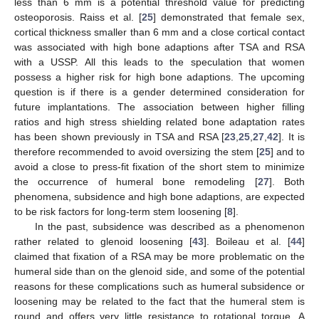
less than 6 mm is a potential threshold value for predicting
osteoporosis. Raiss et al. [
25
] demonstrated that female sex,
cortical thickness smaller than 6 mm and a close cortical contact
was associated with high bone adaptions after TSA and RSA
with a USSP. All this leads to the speculation that women
possess a higher risk for high bone adaptions. The upcoming
question is if there is a gender determined consideration for
future implantations. The association between higher filling
ratios and high stress shielding related bone adaptation rates
has been shown previously in TSA and RSA [
23
,
25
,
27
,
42
]. It is
therefore recommended to avoid oversizing the stem [
25
] and to
avoid a close to press-fit fixation of the short stem to minimize
the occurrence of humeral bone remodeling [
27
]. Both
phenomena, subsidence and high bone adaptions, are expected
to be risk factors for long-term stem loosening [
8
].
In the past, subsidence was described as a phenomenon
rather related to glenoid loosening [
43
]. Boileau et al. [
44
]
claimed that fixation of a RSA may be more problematic on the
humeral side than on the glenoid side, and some of the potential
reasons for these complications such as humeral subsidence or
loosening may be related to the fact that the humeral stem is
round and offers very little resistance to rotational torque. A