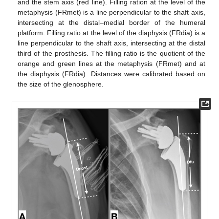
and the stem axis (red line). Filling ration at the level of the
metaphysis (FRmet) is a line perpendicular to the shaft axis,
intersecting at the distal–medial border of the humeral
platform. Filling ratio at the level of the diaphysis (FRdia) is a
line perpendicular to the shaft axis, intersecting at the distal
third of the prosthesis. The filling ratio is the quotient of the
orange and green lines at the metaphysis (FRmet) and at
the diaphysis (FRdia). Distances were calibrated based on
the size of the glenosphere.