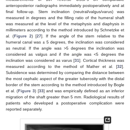
anteroposterior radiographs immediately postoperatively and at
final follow-up. Stem inclination (neutral/valgus/varus) was
measured in degrees and the filling ratio of the humeral shaft
was measured at the level of the metaphysis and diaphysis in
millimeters according to the method introduced by Schnetzke et
al. (
Figure 2
) [
27
]. If the angle of the stem relative to the
humeral canal was ± 5 degrees, the inclination was considered
as neutral. If the angle was >5 degrees the inclination was
considered as valgus and if the angle was <5 degrees the
inclination was considered as varus [
31
]. Cortical thickness was
measured according to the method of Mather et al. [
32
].
Subsidence was determined by comparing the distance between
the most cephalic aspect of the greater tuberosity with the distal
border of the stem according to the method introduced by Bogle
et al. (
Figure 3
) [
33
] and was empirically defined as an inferior
migration of the shaft greater than 5 mm. Radiological results of
patients who developed a postoperative complication were
reported separately.