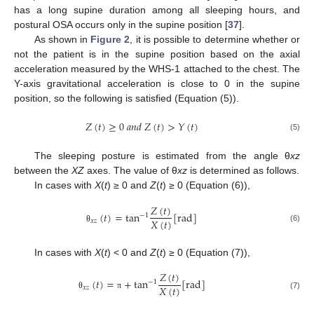
has a long supine duration among all sleeping hours, and
postural OSA occurs only in the supine position [
37
].
As shown in
Figure 2
, it is possible to determine whether or
not the patient is in the supine position based on the axial
acceleration measured by the WHS-1 attached to the chest. The
Y-axis gravitational acceleration is close to 0 in the supine
position, so the following is satisfied (Equation (5)).
𝑍
(
𝑡
)
≥
0
𝑎
𝑛
𝑑
𝑍
(
𝑡
)
>
𝑌
(
𝑡
)
(5)
The sleeping posture is estimated from the angle θ
xz
between the
XZ
axes. The value of θ
xz
is determined as follows.
In cases with
X
(
t
) ≥ 0 and
Z
(
t
) ≥ 0 (Equation (6)),
𝑍
(
𝑡
)
(
𝑡
)
=
tan
[
rad
]
−
1
𝑋
(
𝑡
)
𝑥
𝑧
(6)
θ
In cases with
X
(
t
) < 0 and
Z
(
t
) ≥ 0 (Equation (7)),
𝑍
(
𝑡
)
(
𝑡
)
=
+
tan
[
rad
]
−
1
𝑋
(
𝑡
)
𝑥
𝑧
(7)
θ
π