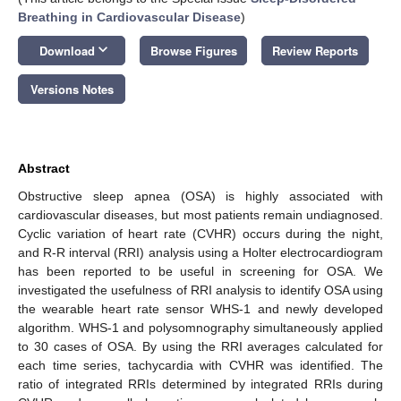
Breathing in Cardiovascular Disease
)
keyboard_arrow_down
Download
Browse Figures
Review Reports
Versions Notes
Abstract
Obstructive sleep apnea (OSA) is highly associated with
cardiovascular diseases, but most patients remain undiagnosed.
Cyclic variation of heart rate (CVHR) occurs during the night,
and R-R interval (RRI) analysis using a Holter electrocardiogram
has been reported to be useful in screening for OSA. We
investigated the usefulness of RRI analysis to identify OSA using
the wearable heart rate sensor WHS-1 and newly developed
algorithm. WHS-1 and polysomnography simultaneously applied
to 30 cases of OSA. By using the RRI averages calculated for
each time series, tachycardia with CVHR was identified. The
ratio of integrated RRIs determined by integrated RRIs during