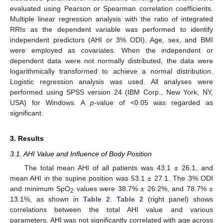
evaluated using Pearson or Spearman correlation coefficients.
Multiple linear regression analysis with the ratio of integrated
RRIs as the dependent variable was performed to identify
independent predictors (AHI or 3% ODI). Age, sex, and BMI
were employed as covariates. When the independent or
dependent data were not normally distributed, the data were
logarithmically transformed to achieve a normal distribution.
Logistic regression analysis was used. All analyses were
performed using SPSS version 24 (IBM Corp., New York, NY,
USA) for Windows. A
p
-value of <0.05 was regarded as
significant.
3. Results
3.1. AHI Value and Influence of Body Position
The total mean AHI of all patients was 43.1 ± 26.1, and
mean AHI in the supine position was 53.1 ± 27.1. The 3% ODI
and minimum SpO
values were 38.7% ± 26.2%, and 78.7% ±
2
13.1%, as shown in
Table 2
.
Table 2
(right panel) shows
correlations between the total AHI value and various
parameters. AHI was not significantly correlated with age across