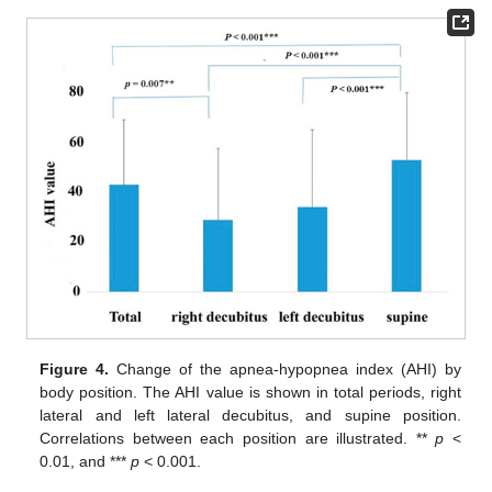
Figure 4.
Change of the apnea-hypopnea index (AHI) by
body position. The AHI value is shown in total periods, right
lateral and left lateral decubitus, and supine position.
Correlations between each position are illustrated. **
p
<
0.01, and ***
p
< 0.001.