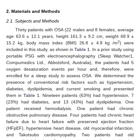
2. Materials and Methods
2.1. Subjects and Methods
Thirty patients with OSA (22 males and 8 females, average
age 63.6 ± 12.1 years, height 161.3 ± 9.2 cm, weight 68.9 ±
2
15.2 kg, body mass index (BMI) 26.8 ± 4.8 kg /m
) were
included in this study, as shown in
Table 1
. In a prior study using
portable PSG with electroencephalography (Sleep Watcher1,
Compumedics Ltd., Abbotsford, Australia), the patients had 5
oxygen desaturation events per hour and, therefore, were
enrolled for a sleep study to assess OSA. We determined the
presence of conventional risk factors such as hypertension,
diabetes, dyslipidemia, and current smoking and presented
them in
Table 1
. Nineteen patients (63%) had hypertension, 7
(23%) had diabetes, and 13 (43%) had dyslipidemia. One
patient received hemodialysis. One patient had chronic
obstructive pulmonary disease. Four patients had chronic heart
failure due to heart failure with preserved ejection fraction
(HFpEF), hypertensive heart disease, old myocardial infarction,
and Takotsubo cardiomyopathy. Two patients had old