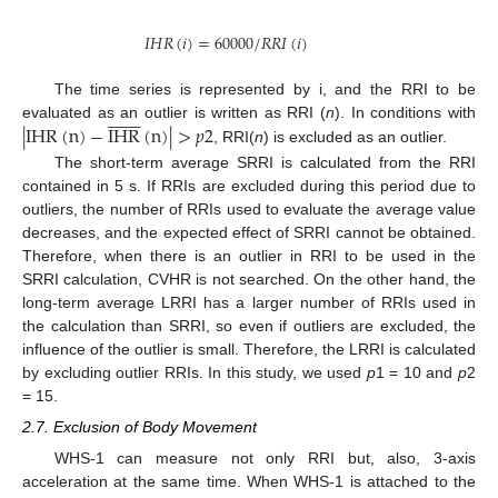
𝐼
𝐻
𝑅
(
𝑖
)
=
60000
/
𝑅
𝑅
𝐼
(
𝑖
)
The time series is represented by i, and the RRI to be
















|
IHR
(
n
)
−
IHR
(
n
)
|
>
𝑝
2
evaluated as an outlier is written as RRI (
n
). In conditions with
, RRI(
n
) is excluded as an outlier.
The short-term average SRRI is calculated from the RRI
contained in 5 s. If RRIs are excluded during this period due to
outliers, the number of RRIs used to evaluate the average value
decreases, and the expected effect of SRRI cannot be obtained.
Therefore, when there is an outlier in RRI to be used in the
SRRI calculation, CVHR is not searched. On the other hand, the
long-term average LRRI has a larger number of RRIs used in
the calculation than SRRI, so even if outliers are excluded, the
influence of the outlier is small. Therefore, the LRRI is calculated
by excluding outlier RRIs. In this study, we used
p
1 = 10 and
p
2
= 15.
2.7. Exclusion of Body Movement
WHS-1 can measure not only RRI but, also, 3-axis
acceleration at the same time. When WHS-1 is attached to the