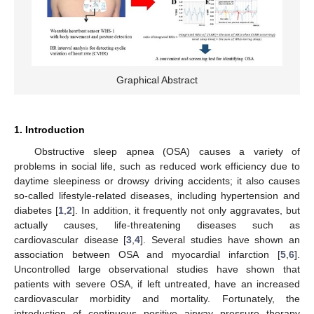
Graphical Abstract
1. Introduction
Obstructive sleep apnea (OSA) causes a variety of
problems in social life, such as reduced work efficiency due to
daytime sleepiness or drowsy driving accidents; it also causes
so-called lifestyle-related diseases, including hypertension and
diabetes [
1
,
2
]. In addition, it frequently not only aggravates, but
actually causes, life-threatening diseases such as
cardiovascular disease [
3
,
4
]. Several studies have shown an
association between OSA and myocardial infarction [
5
,
6
].
Uncontrolled large observational studies have shown that
patients with severe OSA, if left untreated, have an increased
cardiovascular morbidity and mortality. Fortunately, the
introduction of continuous positive airway pressure therapy