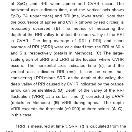
of SpO
and RRI when apnea and CVHR occur. The
2
horizontal axis indicates time, and the vertical axis shows
SpO
(%, upper trace) and RRI (ms, lower trace). Note that
2
the occurrence of apnea and CVHR (shown by red circles) is
repeatedly observed. (
B
) The method of measuring the
depth of the RRI valley to detect the deep valley of the RRI
in CVHR. The long average of RRI (LRRI) and short
average of RRI (SRRI) were calculated from the RRI of 60 s
and 5 s, respectively (details in Methods). (
C
) The large-
scale graph of SRRI and LRRI at the location where CVHR
occurs. The horizontal axis indicates time (s), and the
vertical axis indicates RRI (ms). It can be seen that,
considering LRRI minus SRRI as the depth of the valley, the
deep valley of RRI caused by CVHR indicated by the orange
arrow can be identified. (
D
) Depth of the valley of the RRI
2
fluctuation (VRRI) at a certain time (t) corrected by
LRRI
(details in Methods). (
E
) VRRI during apnea. The depth
VRRI exceeds the threshold (≥0.090) at three points: (
A
–
C
),
in this case.
If RRI is measured at time t, SRRI (
t
) is calculated from the