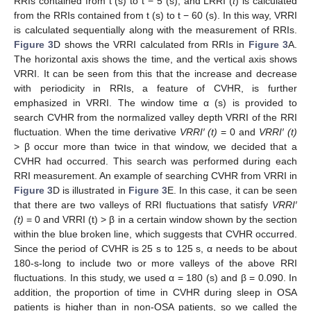
RRIs contained from t (s) to t − 5 (s), and LRRI (
t
) is calculated
from the RRIs contained from t (s) to t − 60 (s). In this way, VRRI
is calculated sequentially along with the measurement of RRIs.
Figure 3
D shows the VRRI calculated from RRIs in
Figure 3
A.
The horizontal axis shows the time, and the vertical axis shows
VRRI. It can be seen from this that the increase and decrease
with periodicity in RRIs, a feature of CVHR, is further
emphasized in VRRI. The window time α (s) is provided to
search CVHR from the normalized valley depth VRRI of the RRI
fluctuation. When the time derivative
VRRI′ (t)
= 0 and
VRRI′ (t)
> β occur more than twice in that window, we decided that a
CVHR had occurred. This search was performed during each
RRI measurement. An example of searching CVHR from VRRI in
Figure 3
D is illustrated in
Figure 3
E. In this case, it can be seen
that there are two valleys of RRI fluctuations that satisfy
VRRI′
(t)
= 0 and VRRI (t) > β in a certain window shown by the section
within the blue broken line, which suggests that CVHR occurred.
Since the period of CVHR is 25 s to 125 s, α needs to be about
180-s-long to include two or more valleys of the above RRI
fluctuations. In this study, we used α = 180 (s) and β = 0.090. In
addition, the proportion of time in CVHR during sleep in OSA
patients is higher than in non-OSA patients, so we called the