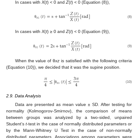
In cases with
X
(
t
) < 0 and
Z
(
t
) < 0 (Equation (8)),
𝑍
(
𝑡
)
(
𝑡
)
=
+
tan
[
rad
]
−
1
𝑋
(
𝑡
)
𝑥
𝑧
(8)
θ
π
In cases with
X
(
t
) ≥ 0 and
Z
(
t
) < 0 (Equation (9)),
𝑍
(
𝑡
)
(
𝑡
)
=
2
+
tan
[
rad
]
−
1
𝑋
(
𝑡
)
𝑥
𝑧
(9)
θ
π
When the value of θ
xz
is satisfied with the following criteria
(Equation (10)), we decided that it was the supine position.
𝜋
3
𝜋
≤
|
(
𝑡
)
|
≤
4
4
𝑥
𝑧
(10)
θ
2.9. Data Analysis
Data are presented as mean value ± SD. After testing for
normality (Kolmogorov-Smirnov), the comparison of means
between groups was analyzed by a two-sided, unpaired
Student’s
t
-test in the case of normally distributed parameters or
by the Mann-Whitney U Test in the case of non-normally
distributed parameters. Associations among parameters were