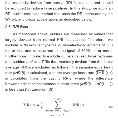
that markedly deviate from normal RRI fluctuations and should
be excluded to reduce false positives. In this study, we apply an
RRI outlier exclusion method that uses the RRI measured by the
WHS-1 and 3-axis acceleration, as described below.
2.6. RRI Filter
As mentioned above, outliers are measured as values that
largely deviate from normal RRI fluctuations. Therefore, we
exclude RRIs with tachycardia or myoelectricity artifacts of 300
ms or less and sinus arrest or no signal of 3000 ms or more.
Furthermore, in order to exclude outliers caused by arrhythmias
and sudden artifacts, RRIs that markedly deviate from the latest
















IHR
(
n
)
average RRI are excluded as follows. The instantaneous heart
rate
(IHR(i)
) is calculated, and the average heart rate (
)
is calculated from the past 8 RRIs, where the difference
𝑝
1
between adjacent instantaneous heart rates (
IHR
(
i
) −
IHR
(
i
− 1))
is less than
(Equation (3)).
8
𝑝
𝑜
𝑖
𝑛
𝑡
𝑠
















∑
1
𝐼
𝐻
𝑅
(
𝑛
)
=
𝐼
𝐻
𝑅
(
𝑖
)
8
|
𝐼
𝐻
𝑅
(
𝑖
)
−
𝐼
𝐻
𝑅
(
𝑖
−
1
)
|
≤
𝑝
1
(3)
𝑖
=
𝑛
−
1
,
𝑛
−
2
,
…
.