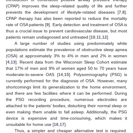
(CPAP) improves the sleep-related quality of life and further
prevents the development of lifestyle-related diseases [
7
,
8
].
CPAP therapy has also been reported to reduce the mortality
rate of OSA patients [
9
]. Early detection and treatment of OSA is
thus a crucial issue to prevent cardiovascular disease, but most
patients remain undiagnosed and untreated [
10
,
11
,
12
].
A large number of studies using predominately white
populations estimate the prevalence of obstructive sleep apnea
(OSA) at approximately 3% to 4% in men and 2% in women
[
4
,
13
]. Recent data from the Wisconsin Sleep Cohort estimate
that 17% of men and 9% of women aged 50 to 70 years have
moderate-to-severe OAS [
14
,
15
]. Polysomnography (PSG) is
currently performed for the diagnosis of OSA. However, many
shortcomings limit its generalization to the home environment,
and there are few facilities where it can be performed. During
the PSG recording procedure, numerous electrodes are
attached to the patients’ bodies, disturbing their normal sleep or
even making them unable to fall asleep. Additionally, the PSG
device is expensive and time-consuming, which makes it
unsuitable for home use [
16
,
17
].
Thus, a simpler and cheaper alternative test is required.