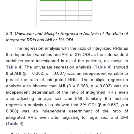
3.3. Univariate and Multiple Regression Analysis of the Ratio of
Integrated RRIs and AHI or 3% ODI
The regression analysis with the ratio of integrated RRIs as
the dependent variables and AHI or 3% ODI as the independent
variables were investigated in all of the patients, as shown in
Table 4
. The univariate regression analysis (
Table 4
) showed
that AHI (β = 0.382,
p
= 0.037) was an independent variable to
predict the ratio of integrated RRIs. The multiple regression
analysis also showed that AHI (β = 0.663,
p
= 0.003) was an
independent determinant of the ratio of integrated RRIs even
after adjusting for age, sex, and BMI. Similarly, the multiple
regression analysis also showed that 3% ODI (β = 0.637,
p
=
0.008) was an independent determinant of the ratio of
integrated RRIs even after adjusting for age, sex, and BMI
(
Table 4
).