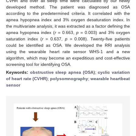
CVHR and over all sleep time were calculated by our newly
developed method. The patient was diagnosed as OSA
according to the predetermined criteria. It correlated with the
apnea hypopnea index and 3% oxygen desaturation index. In
the multivariate analysis, it was extracted as a factor defining the
apnea hypopnea index (
r
= 0.663,
p
= 0.003) and 3% oxygen
saturation index (
r
= 0.637,
p
= 0.008). Twenty-five patients
could be identified as OSA. We developed the RRI analysis
using the wearable heart rate sensor WHS-1 and a new
algorithm, which may become an expeditious and cost-effective
screening tool for identifying OSA.
Keywords:
obstructive sleep apnea (OSA)
;
cyclic variation
of heart rate (CVHR)
;
polysomnography
;
wearable heartbeat
sensor