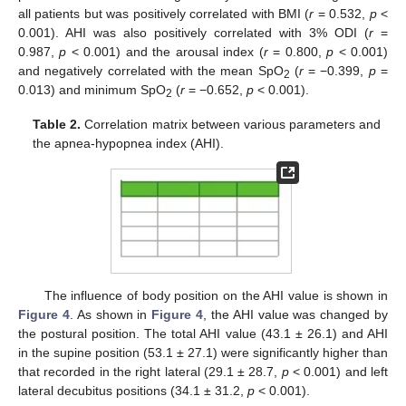
all patients but was positively correlated with BMI (
r
= 0.532,
p
<
0.001). AHI was also positively correlated with 3% ODI (
r
=
0.987,
p
< 0.001) and the arousal index (
r
= 0.800,
p
< 0.001)
and negatively correlated with the mean SpO
(
r
= −0.399,
p
=
2
0.013) and minimum SpO
(
r
= −0.652,
p
< 0.001).
2
Table 2.
Correlation matrix between various parameters and
the apnea-hypopnea index (AHI).
The influence of body position on the AHI value is shown in
Figure 4
. As shown in
Figure 4
, the AHI value was changed by
the postural position. The total AHI value (43.1 ± 26.1) and AHI
in the supine position (53.1 ± 27.1) were significantly higher than
that recorded in the right lateral (29.1 ± 28.7,
p
< 0.001) and left
lateral decubitus positions (34.1 ± 31.2,
p
< 0.001).