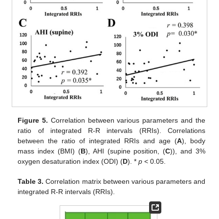
Figure 5.
Correlation between various parameters and the
ratio of integrated R-R intervals (RRIs). Correlations
between the ratio of integrated RRIs and age (
A
), body
mass index (BMI) (
B
), AHI (supine position, (
C
)), and 3%
oxygen desaturation index (ODI) (
D
). *
p
< 0.05.
Table 3.
Correlation matrix between various parameters and
integrated R-R intervals (RRIs).