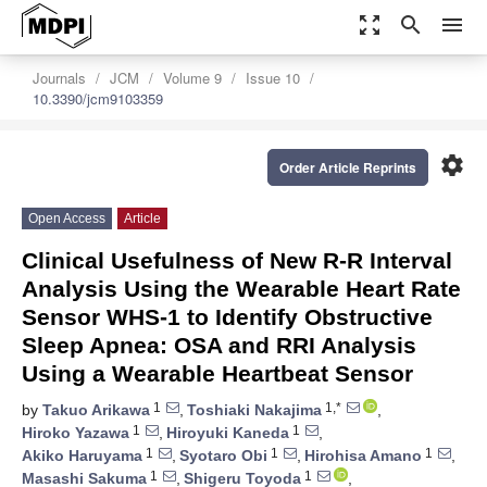
zoom_out_map
search
menu
Journals
JCM
Volume 9
Issue 10
10.3390/jcm9103359
settings
Order Article Reprints
Open Access
Article
Clinical Usefulness of New R-R Interval
Analysis Using the Wearable Heart Rate
Sensor WHS-1 to Identify Obstructive
Sleep Apnea: OSA and RRI Analysis
Using a Wearable Heartbeat Sensor
1
1,*
by
Takuo Arikawa
,
Toshiaki Nakajima
,
1
1
Hiroko Yazawa
,
Hiroyuki Kaneda
,
1
1
1
Akiko Haruyama
,
Syotaro Obi
,
Hirohisa Amano
,
1
1
Masashi Sakuma
,
Shigeru Toyoda
,