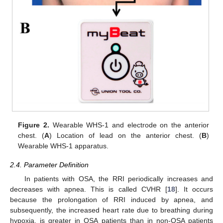
Figure 2.
Wearable WHS-1 and electrode on the anterior
chest. (
A
) Location of lead on the anterior chest. (
B
)
Wearable WHS-1 apparatus.
2.4. Parameter Definition
In patients with OSA, the RRI periodically increases and
decreases with apnea. This is called CVHR [
18
]. It occurs
because the prolongation of RRI induced by apnea, and
subsequently, the increased heart rate due to breathing during
hypoxia, is greater in OSA patients than in non-OSA patients