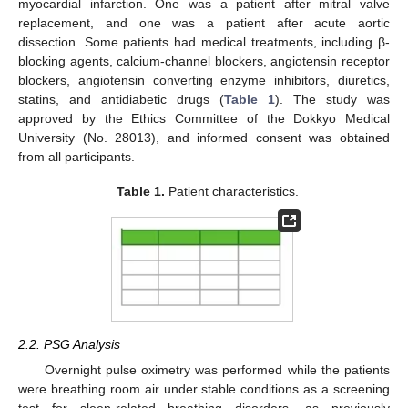
myocardial infarction. One was a patient after mitral valve
replacement, and one was a patient after acute aortic
dissection. Some patients had medical treatments, including β-
blocking agents, calcium-channel blockers, angiotensin receptor
blockers, angiotensin converting enzyme inhibitors, diuretics,
statins, and antidiabetic drugs (
Table 1
). The study was
approved by the Ethics Committee of the Dokkyo Medical
University (No. 28013), and informed consent was obtained
from all participants.
Table 1.
Patient characteristics.
2.2. PSG Analysis
Overnight pulse oximetry was performed while the patients
were breathing room air under stable conditions as a screening