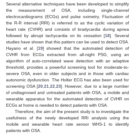
Several alternative techniques have been developed to simplify
the measurement of OSA, including single-channel
electrocardiograms (ECGs) and pulse oximetry. Fluctuation of
the R-R interval (RRI) is referred to as the cyclic variation of
heart rate (CVHR) and consists of bradycardia during apnea
followed by abrupt tachycardia on its cessation [
18
]. Several
studies have shown that this pattern can be used to detect OSA.
Hayano et al. [
19
] showed that the automated detection of
CVHR from ECGs extracted from all-night PSG, using an
algorithm of auto-correlated wave detection with an adaptive
threshold, provides a powerful screening tool for moderate-to-
severe OSA, even in older subjects and in those with cardiac
autonomic dysfunction. The Holter ECG has also been used for
screening OSA [
20
,
21
,
22
,
23
]. However, due to a large number
of undiagnosed and untreated patients with OSA, a mobile and
wearable apparatus for the automated detection of CVHR on
ECGs at home is needed to detect patients with OSA.
Therefore, the aim of the present study is to investigate the
usefulness of the newly developed RRI analysis using the
mobile and wearable heart rate sensor WHS-1 to identify
patients with OSA.