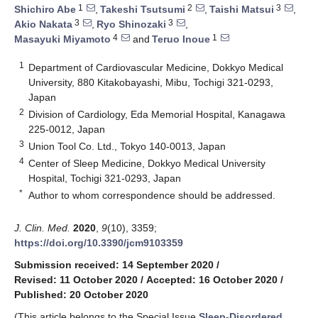
1
2
3
Shichiro Abe
,
Takeshi Tsutsumi
,
Taishi Matsui
,
3
3
Akio Nakata
,
Ryo Shinozaki
,
4
1
Masayuki Miyamoto
and
Teruo Inoue
1
Department of Cardiovascular Medicine, Dokkyo Medical
University, 880 Kitakobayashi, Mibu, Tochigi 321-0293,
Japan
2
Division of Cardiology, Eda Memorial Hospital, Kanagawa
225-0012, Japan
3
Union Tool Co. Ltd., Tokyo 140-0013, Japan
4
Center of Sleep Medicine, Dokkyo Medical University
Hospital, Tochigi 321-0293, Japan
*
Author to whom correspondence should be addressed.
J. Clin. Med.
2020
,
9
(10), 3359;
https://doi.org/10.3390/jcm9103359
Submission received: 14 September 2020
/
Revised: 11 October 2020
/
Accepted: 16 October 2020
/
Published: 20 October 2020
(This article belongs to the Special Issue
Sleep-Disordered