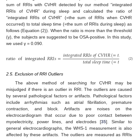
sum of RRIs with CVHR detected by our method “integrated
RRIs of CVHR” during sleep and calculated the ratio of
“integrated RRIs of CVHR” (=the sum of RRIs when CVHR
occurred) to total sleep time (=the sum of RRIs during sleep) as
follows (Equation (2)). When the ratio is more than the threshold
(γ), the subjects are suggested to be OSA-positive. In this study,
we used γ = 0.090.
𝑖
𝑛
𝑡
𝑒
𝑔
𝑟
𝑎
𝑡
𝑒
𝑑
𝑅
𝑅
𝐼
𝑠
𝑜
𝑓
𝐶
𝑉
𝐻
𝑅
(
=
𝑡
ℎ
𝑒
𝑠
𝑢
𝑚
𝑜
𝑓
ratio
of
integrated
𝑅
𝑅
𝐼
𝑠
=
𝑡
𝑜
𝑡
𝑎
𝑙
𝑠
𝑙
𝑒
𝑒
𝑝
𝑡
𝑖
𝑚
𝑒
(
=
𝑡
ℎ
𝑒
𝑠
𝑢
𝑚
𝑜
𝑓
(2)
2.5. Exclusion of RRI Outliers
The above method of searching for CVHR may be
misjudged if there is an outlier in RRI. The outliers are caused
by several pathological factors or artifacts. Pathological factors
include arrhythmias such as atrial fibrillation, premature
contraction, and block. Artifacts are noises on the
electrocardiogram that occur due to poor contact between
myoelectricity, power lines, and electrodes [
35
]. Similar to
general electrocardiographs, the WHS-1 measurement is also
affected by these artifacts. The outliers are measured as RRIs