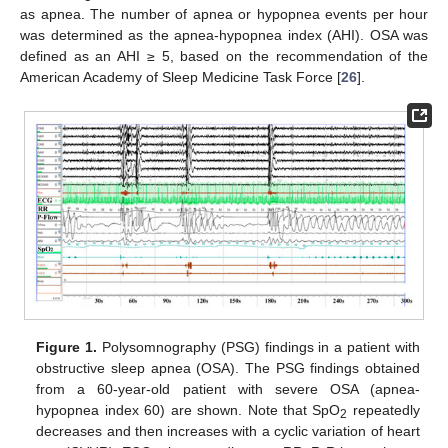
as apnea. The number of apnea or hypopnea events per hour
was determined as the apnea-hypopnea index (AHI). OSA was
defined as an AHI ≥ 5, based on the recommendation of the
American Academy of Sleep Medicine Task Force [
26
].
Figure 1.
Polysomnography (PSG) findings in a patient with
obstructive sleep apnea (OSA). The PSG findings obtained
from a 60-year-old patient with severe OSA (apnea-
hypopnea index 60) are shown. Note that SpO
repeatedly
2
decreases and then increases with a cyclic variation of heart