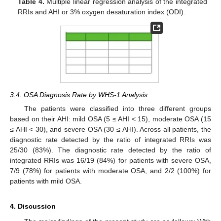
Table 4.
Multiple linear regression analysis of the integrated
RRIs and AHI or 3% oxygen desaturation index (ODI).
3.4. OSA Diagnosis Rate by WHS-1 Analysis
The patients were classified into three different groups
based on their AHI: mild OSA (5 ≤ AHI < 15), moderate OSA (15
≤ AHI < 30), and severe OSA (30 ≤ AHI). Across all patients, the
diagnostic rate detected by the ratio of integrated RRIs was
25/30 (83%). The diagnostic rate detected by the ratio of
integrated RRIs was 16/19 (84%) for patients with severe OSA,
7/9 (78%) for patients with moderate OSA, and 2/2 (100%) for
patients with mild OSA.
4. Discussion