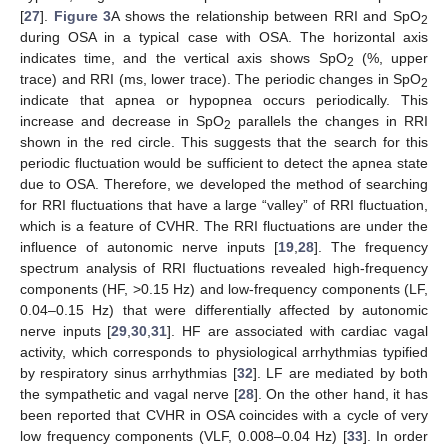
[
27
].
Figure 3
A shows the relationship between RRI and SpO
2
during OSA in a typical case with OSA. The horizontal axis
indicates time, and the vertical axis shows SpO
(%, upper
2
trace) and RRI (ms, lower trace). The periodic changes in SpO
2
indicate that apnea or hypopnea occurs periodically. This
increase and decrease in SpO
parallels the changes in RRI
2
shown in the red circle. This suggests that the search for this
periodic fluctuation would be sufficient to detect the apnea state
due to OSA. Therefore, we developed the method of searching
for RRI fluctuations that have a large “valley” of RRI fluctuation,
which is a feature of CVHR. The RRI fluctuations are under the
influence of autonomic nerve inputs [
19
,
28
]. The frequency
spectrum analysis of RRI fluctuations revealed high-frequency
components (HF, >0.15 Hz) and low-frequency components (LF,
0.04–0.15 Hz) that were differentially affected by autonomic
nerve inputs [
29
,
30
,
31
]. HF are associated with cardiac vagal
activity, which corresponds to physiological arrhythmias typified
by respiratory sinus arrhythmias [
32
]. LF are mediated by both
the sympathetic and vagal nerve [
28
]. On the other hand, it has
been reported that CVHR in OSA coincides with a cycle of very
low frequency components (VLF, 0.008–0.04 Hz) [
33
]. In order