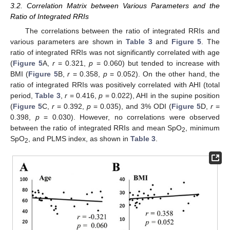
3.2. Correlation Matrix between Various Parameters and the
Ratio of Integrated RRIs
The correlations between the ratio of integrated RRIs and
various parameters are shown in
Table 3
and
Figure 5
. The
ratio of integrated RRIs was not significantly correlated with age
(
Figure 5
A,
r
= 0.321,
p
= 0.060) but tended to increase with
BMI (
Figure 5
B,
r
= 0.358,
p
= 0.052). On the other hand, the
ratio of integrated RRIs was positively correlated with AHI (total
period,
Table 3
,
r
= 0.416,
p
= 0.022), AHI in the supine position
(
Figure 5
C,
r
= 0.392,
p
= 0.035), and 3% ODI (
Figure 5
D,
r
=
0.398,
p
= 0.030). However, no correlations were observed
between the ratio of integrated RRIs and mean SpO
, minimum
2
SpO
, and PLMS index, as shown in
Table 3
.
2