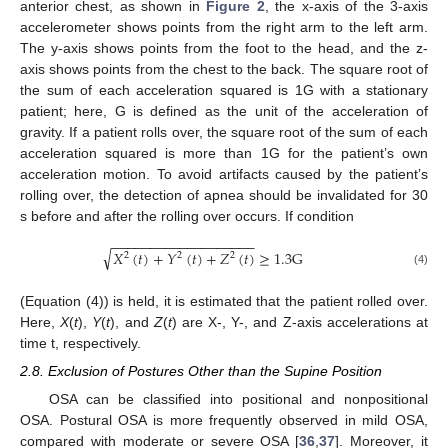
anterior chest, as shown in
Figure 2
, the x-axis of the 3-axis
accelerometer shows points from the right arm to the left arm.
The y-axis shows points from the foot to the head, and the z-
axis shows points from the chest to the back. The square root of
the sum of each acceleration squared is 1G with a stationary
patient; here, G is defined as the unit of the acceleration of
gravity. If a patient rolls over, the square root of the sum of each
acceleration squared is more than 1G for the patient’s own
acceleration motion. To avoid artifacts caused by the patient’s
rolling over, the detection of apnea should be invalidated for 30
s before and after the rolling over occurs. If condition
−
−
−
−
−
−
−
−
−
−
−
−
−
−
−
−
−
−
−
√
𝑋
(
𝑡
)
+
𝑌
(
𝑡
)
+
𝑍
(
𝑡
)
≥
1.3
G
2
2
2
(4)
(Equation (4)) is held, it is estimated that the patient rolled over.
Here,
X
(
t
),
Y
(
t
), and
Z
(
t
) are X-, Y-, and Z-axis accelerations at
time t, respectively.
2.8. Exclusion of Postures Other than the Supine Position
OSA can be classified into positional and nonpositional
OSA. Postural OSA is more frequently observed in mild OSA,
compared with moderate or severe OSA [
36
,
37
]. Moreover, it