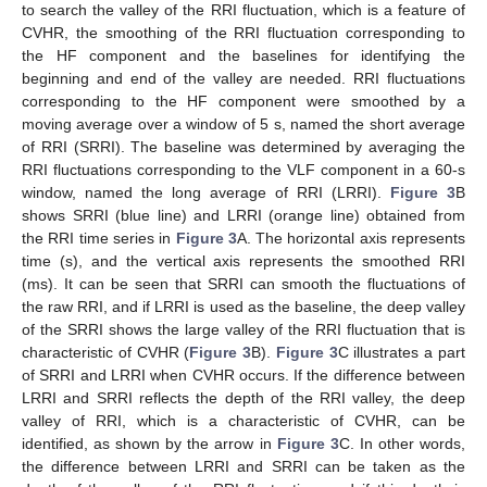
to search the valley of the RRI fluctuation, which is a feature of
CVHR, the smoothing of the RRI fluctuation corresponding to
the HF component and the baselines for identifying the
beginning and end of the valley are needed. RRI fluctuations
corresponding to the HF component were smoothed by a
moving average over a window of 5 s, named the short average
of RRI (SRRI). The baseline was determined by averaging the
RRI fluctuations corresponding to the VLF component in a 60-s
window, named the long average of RRI (LRRI).
Figure 3
B
shows SRRI (blue line) and LRRI (orange line) obtained from
the RRI time series in
Figure 3
A. The horizontal axis represents
time (s), and the vertical axis represents the smoothed RRI
(ms). It can be seen that SRRI can smooth the fluctuations of
the raw RRI, and if LRRI is used as the baseline, the deep valley
of the SRRI shows the large valley of the RRI fluctuation that is
characteristic of CVHR (
Figure 3
B).
Figure 3
C illustrates a part
of SRRI and LRRI when CVHR occurs. If the difference between
LRRI and SRRI reflects the depth of the RRI valley, the deep
valley of RRI, which is a characteristic of CVHR, can be
identified, as shown by the arrow in
Figure 3
C. In other words,
the difference between LRRI and SRRI can be taken as the