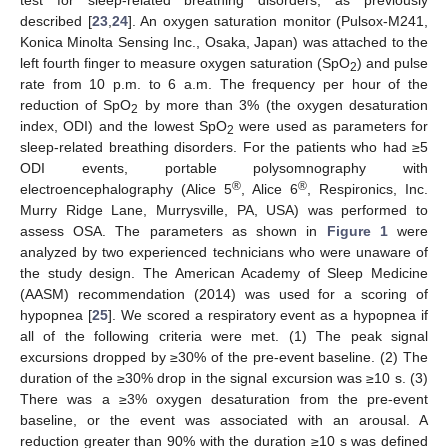
test for sleep-related breathing disorders, as previously
described [
23
,
24
]. An oxygen saturation monitor (Pulsox-M241,
Konica Minolta Sensing Inc., Osaka, Japan) was attached to the
left fourth finger to measure oxygen saturation (SpO
) and pulse
2
rate from 10 p.m. to 6 a.m. The frequency per hour of the
reduction of SpO
by more than 3% (the oxygen desaturation
2
index, ODI) and the lowest SpO
were used as parameters for
2
sleep-related breathing disorders. For the patients who had ≥5
ODI events, portable polysomnography with
®
®
electroencephalography (Alice 5
, Alice 6
, Respironics, Inc.
Murry Ridge Lane, Murrysville, PA, USA) was performed to
assess OSA. The parameters as shown in
Figure 1
were
analyzed by two experienced technicians who were unaware of
the study design. The American Academy of Sleep Medicine
(AASM) recommendation (2014) was used for a scoring of
hypopnea [
25
]. We scored a respiratory event as a hypopnea if
all of the following criteria were met. (1) The peak signal
excursions dropped by ≥30% of the pre-event baseline. (2) The
duration of the ≥30% drop in the signal excursion was ≥10 s. (3)
There was a ≥3% oxygen desaturation from the pre-event
baseline, or the event was associated with an arousal. A
reduction greater than 90% with the duration ≥10 s was defined