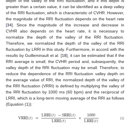
depth of the valley of the RRI fluctuation, and if this depth is
greater than a certain value, it can be identified as a deep valley
of the RRI fluctuation, which is characteristic of CVHR. However,
the magnitude of the RRI fluctuation depends on the heart rate
[
34
]. Since the magnitude of the increase and decrease in
CVHR also depends on the heart rate, it is necessary to
normalize the depth of the valley of the RRI fluctuation.
Therefore, we normalized the depth of the valley of the RRI
fluctuation by LRRI in this study. Furthermore, in accord with the
results by Guilleminault et al. [
18
], it can be estimated that if the
RRI average is small, the CVHR period and, subsequently, the
valley depth of the RRI fluctuation may be small. Therefore, to
reduce the dependence of the RRI fluctuation valley depth on
the average value of RRI, the normalized depth of the valley of
the RRI fluctuation (VRRI) is defined by multiplying the valley of
the RRI fluctuation by 1000 ms (60 bpm) and the reciprocal of
LRRI, which is a long-term moving average of the RRI as follows
(Equation (1)):
LRRI
(
𝑡
)
−
SRRI
(
𝑡
)
1000
VRRI
(
𝑡
)
=
×
LRRI
(
𝑡
)
LRRI
(
𝑡
)
(1)