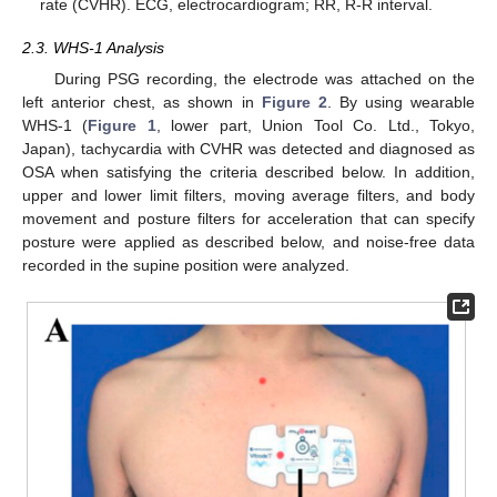
rate (CVHR). ECG, electrocardiogram; RR, R-R interval.
2.3. WHS-1 Analysis
During PSG recording, the electrode was attached on the
left anterior chest, as shown in
Figure 2
. By using wearable
WHS-1 (
Figure 1
, lower part, Union Tool Co. Ltd., Tokyo,
Japan), tachycardia with CVHR was detected and diagnosed as
OSA when satisfying the criteria described below. In addition,
upper and lower limit filters, moving average filters, and body
movement and posture filters for acceleration that can specify
posture were applied as described below, and noise-free data
recorded in the supine position were analyzed.