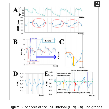
Figure 3.
Analysis of the R-R interval (RRI). (
A
) The graphs