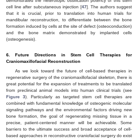
demonstrated the heterotopic ossification potency of this stem
cell line after subcutaneous injection [
47
]. The authors suggest
that it is crucial, prior to translation into human trials for
mandibular reconstruction, to differentiate between the bone
formation induced by cells at the site of defect (osteoconduction)
and the bone matrix demonstrated by implanted cells
(osteogenesis).
6. Future Directions in Stem Cell Therapies for
Craniomaxillofacial Reconstruction
As we look toward the future of cell-based therapies in
regenerative surgery of the craniomaxillofacial skeleton, there is
great potential for the expansion of treatments to be translated
from preclinical animal models into human clinical trials (see
Figure 3
). Particularly as targeted stem cell therapies are
combined with fundamental knowledge of osteogenic molecular
signaling pathways and the environmental factors driving new
bone formation, the goal of regenerating missing tissue in a
precise, patient-centered manner will be achievable. Some
barriers to the ultimate success and broad acceptance of cell-
based approaches in reconstructive craniofacial surgery do exist