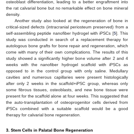
osteoblast differentiation, leading to a better engraftment into
the rat calvarial bone but no remarkable effect on bone mineral
density.
Another study also looked at the regeneration of bone in
critical-sized defects (intracranial periosteum preserved) from a
self-assembling peptide nanofiber hydrogel with iPSCs [
5
]. This
study was conducted in search of a replacement therapy for
autologous bone grafts for bone repair and regeneration, which
come with many of their own complications. The results of this
study showed a significantly higher bone volume after 2 and 4
weeks with the nanofiber hydrogel scaffold with iPSCs as
opposed to in the control group with only saline. Medullary
cavities and numerous capillaries were present histologically
after only 2 weeks in the scaffold+iPSC group, whereas only
some fibrous tissues, osteoblasts, and new bone tissue were
present for the scaffold alone at four weeks. This suggested that
the auto-transplantation of osteoprogenitor cells derived from
iPSCs combined with a suitable scaffold would be a good
therapy for calvarial bone regeneration.
3. Stem Cells in Palatal Bone Regeneration