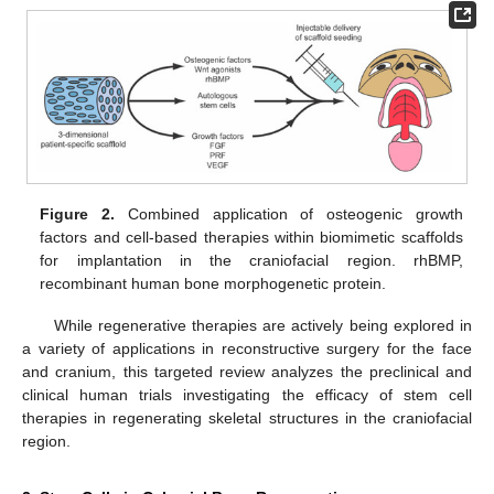
Figure 2.
Combined application of osteogenic growth
factors and cell-based therapies within biomimetic scaffolds
for implantation in the craniofacial region. rhBMP,
recombinant human bone morphogenetic protein.
While regenerative therapies are actively being explored in
a variety of applications in reconstructive surgery for the face
and cranium, this targeted review analyzes the preclinical and
clinical human trials investigating the efficacy of stem cell
therapies in regenerating skeletal structures in the craniofacial
region.