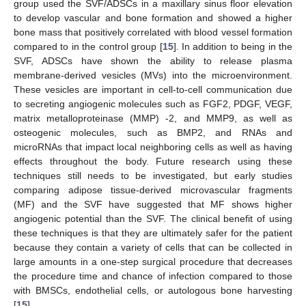
group used the SVF/ADSCs in a maxillary sinus floor elevation
to develop vascular and bone formation and showed a higher
bone mass that positively correlated with blood vessel formation
compared to in the control group [
15
]. In addition to being in the
SVF, ADSCs have shown the ability to release plasma
membrane-derived vesicles (MVs) into the microenvironment.
These vesicles are important in cell-to-cell communication due
to secreting angiogenic molecules such as FGF2, PDGF, VEGF,
matrix metalloproteinase (MMP) -2, and MMP9, as well as
osteogenic molecules, such as BMP2, and RNAs and
microRNAs that impact local neighboring cells as well as having
effects throughout the body. Future research using these
techniques still needs to be investigated, but early studies
comparing adipose tissue-derived microvascular fragments
(MF) and the SVF have suggested that MF shows higher
angiogenic potential than the SVF. The clinical benefit of using
these techniques is that they are ultimately safer for the patient
because they contain a variety of cells that can be collected in
large amounts in a one-step surgical procedure that decreases
the procedure time and chance of infection compared to those
with BMSCs, endothelial cells, or autologous bone harvesting
[
15
].