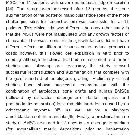
MSCs for 11 subjects with severe mandibular ridge resorption
[
44
]. The results were assessed after 12 months; the bone
augmentation of the posterior mandibular ridge (one of the more
challenging sites for reconstruction) was successful for all 11
patients. This clinical trial was different than any other study in
that the MSCs were not manipulated with any growth factors or
stimulants. This was to ensure the growth factors did not have
different effects on different tissues and to reduce production
costs; however, this slowed cell expansion in vitro prior to
seeding. Although the clinical trial had a small cohort and further
studies and follow-up are necessary, this study showed
successful reconstruction and augmentation that compete with
the gold standard of autologous grafting. Preliminary clinical
studies have shown successful reconstruction with the
combination of autologous bone grafts and human BMSCs
(followed by distraction osteogenesis, dental implants, and
prosthodontic restoration) for a mandibular defect caused by an
odontogenic myxoma [
45
] as well as for a plexiform
ameloblastoma of the mandible [
46
]. Finally, a preclinical murine
study of BMSCs cultured for 7 days in an osteogenic medium
(for extracellular matrix deposition) prior to implantation