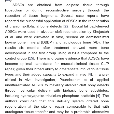
ADSCs are obtained from adipose tissue through
liposuction or during reconstructive surgery through the
resection of tissue fragments. Several case reports have
reported the successful application of ADSCs in the regeneration
of craniomaxillofacial bone defects [
22
]. Buccal fat pad-derived
ADSCs were used in alveolar cleft reconstruction by Khojasteh
et al. and were cultivated in vitro, seeded on demineralized
bovine bone mineral (DBBM) and autologous bone (AB). The
results six months after treatment showed more bone
development in the test group using ADSCs compared to the
control group [
15
]. There is growing evidence that ADSCs have
become optimal candidates for musculoskeletal tissue CL/P
repair, given their broad ability to differentiate into various tissue
types and their added capacity to expand in vivo [
4
]. In a pre-
clinical in vivo investigation, Pourebrahim et al. applied
undifferentiated ADSCs to maxillary alveolar cleft bony defects
through vehicular delivery with biphasic bone substitutes,
including hydroxyapatite-tricalcium phosphate scaffolds [
4
]. The
authors concluded that this delivery system offered bone
regeneration at the site of repair comparable to that with
autologous tissue transfer and may be a preferable alternative