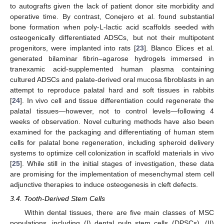
to autografts given the lack of patient donor site morbidity and
operative time. By contrast, Conejero et al. found substantial
bone formation when poly-L-lactic acid scaffolds seeded with
osteogenically differentiated ADSCs, but not their multipotent
progenitors, were implanted into rats [
23
]. Blanco Elices et al.
generated bilaminar fibrin–agarose hydrogels immersed in
tranexamic acid-supplemented human plasma containing
cultured ADSCs and palate-derived oral mucosa fibroblasts in an
attempt to reproduce palatal hard and soft tissues in rabbits
[
24
]. In vivo cell and tissue differentiation could regenerate the
palatal tissues—however, not to control levels—following 4
weeks of observation. Novel culturing methods have also been
examined for the packaging and differentiating of human stem
cells for palatal bone regeneration, including spheroid delivery
systems to optimize cell colonization in scaffold materials in vivo
[
25
]. While still in the initial stages of investigation, these data
are promising for the implementation of mesenchymal stem cell
adjunctive therapies to induce osteogenesis in cleft defects.
3.4. Tooth-Derived Stem Cells
Within dental tissues, there are five main classes of MSC
populations, including (I) dental pulp stem cells (DPSCs), (II)