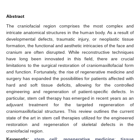
Abstract
The craniofacial region comprises the most complex and
intricate anatomical structures in the human body. As a result of
developmental defects, traumatic injury, or neoplastic tissue
formation, the functional and aesthetic intricacies of the face and
cranium are often disrupted. While reconstructive techniques
have long been innovated in this field, there are crucial
limitations to the surgical restoration of craniomaxillofacial form
and function. Fortunately, the rise of regenerative medicine and
surgery has expanded the possibilities for patients affected with
hard and soft tissue deficits, allowing for the controlled
engineering and regeneration of patient-specific defects. In
particular, stem cell therapy has emerged in recent years as an
adjuvant treatment for the targeted regeneration of
craniomaxillofacial structures. This review outlines the current
state of the art in stem cell therapies utilized for the engineered
restoration and regeneration of skeletal defects in the
craniofacial region.
Keywords:
stem cell
;
regenerative medicine
;
tissue