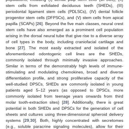
stem cells from exfoliated deciduous teeth (SHEDs), (III)
periodontal ligament stem cells (PDLSCs), (IV) dental follicle
progenitor stem cells (DFPSCs), and (V) stem cells from apical
papilla (SCAPs) [
26
]. Beyond the five main classes, neural crest
stem cells have also emerged as a prominent cell population
arising in the dorsal neural tube that give rise to a diverse array
of cell types in the body, including craniofacial cartilage and
bone [
27
]. The most easily extracted and isolated of the
aforementioned odontogenic cell lines are the SHEDs,
commonly isolated through minimally invasive approaches.
Similar in terms of the demonstrably high levels of immune-
stimulating and modulating chemokines, broad and diverse
differentiation profile, and strong proliferative capacity of the
well-studied DPSCs, SHEDs are commonly isolated in young
patients aged 5–12 years (as opposed to DPSCs, more
commonly isolated from teenage years onwards from third
molar tooth-extraction sites) [
28
]. Additionally, there is great
potential in both SHEDs and DPSCs for the generation of cell
sheets and cultures using three-dimensional spheroid delivery
systems [
29
,
30
]. Both, highly concentrated with secretomes
(e.g., soluble paracrine signaling molecules), allow for their