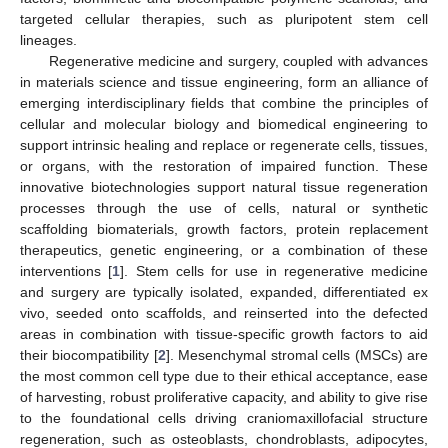
targeted cellular therapies, such as pluripotent stem cell
lineages.
Regenerative medicine and surgery, coupled with advances
in materials science and tissue engineering, form an alliance of
emerging interdisciplinary fields that combine the principles of
cellular and molecular biology and biomedical engineering to
support intrinsic healing and replace or regenerate cells, tissues,
or organs, with the restoration of impaired function. These
innovative biotechnologies support natural tissue regeneration
processes through the use of cells, natural or synthetic
scaffolding biomaterials, growth factors, protein replacement
therapeutics, genetic engineering, or a combination of these
interventions [
1
]. Stem cells for use in regenerative medicine
and surgery are typically isolated, expanded, differentiated ex
vivo, seeded onto scaffolds, and reinserted into the defected
areas in combination with tissue-specific growth factors to aid
their biocompatibility [
2
]. Mesenchymal stromal cells (MSCs) are
the most common cell type due to their ethical acceptance, ease
of harvesting, robust proliferative capacity, and ability to give rise
to the foundational cells driving craniomaxillofacial structure
regeneration, such as osteoblasts, chondroblasts, adipocytes,