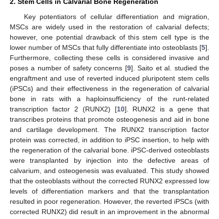
2. Stem Cells in Calvarial Bone Regeneration
Key potentiators of cellular differentiation and migration,
MSCs are widely used in the restoration of calvarial defects;
however, one potential drawback of this stem cell type is the
lower number of MSCs that fully differentiate into osteoblasts [
5
].
Furthermore, collecting these cells is considered invasive and
poses a number of safety concerns [
9
]. Saito et al. studied the
engraftment and use of reverted induced pluripotent stem cells
(iPSCs) and their effectiveness in the regeneration of calvarial
bone in rats with a haploinsufficiency of the runt-related
transcription factor 2 (RUNX2) [
10
]. RUNX2 is a gene that
transcribes proteins that promote osteogenesis and aid in bone
and cartilage development. The RUNX2 transcription factor
protein was corrected, in addition to iPSC insertion, to help with
the regeneration of the calvarial bone. iPSC-derived osteoblasts
were transplanted by injection into the defective areas of
calvarium, and osteogenesis was evaluated. This study showed
that the osteoblasts without the corrected RUNX2 expressed low
levels of differentiation markers and that the transplantation
resulted in poor regeneration. However, the reverted iPSCs (with
corrected RUNX2) did result in an improvement in the abnormal