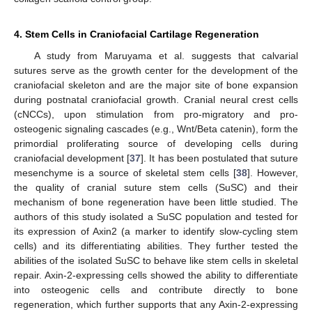
4. Stem Cells in Craniofacial Cartilage Regeneration
A study from Maruyama et al. suggests that calvarial
sutures serve as the growth center for the development of the
craniofacial skeleton and are the major site of bone expansion
during postnatal craniofacial growth. Cranial neural crest cells
(cNCCs), upon stimulation from pro-migratory and pro-
osteogenic signaling cascades (e.g., Wnt/Beta catenin), form the
primordial proliferating source of developing cells during
craniofacial development [
37
]. It has been postulated that suture
mesenchyme is a source of skeletal stem cells [
38
]. However,
the quality of cranial suture stem cells (SuSC) and their
mechanism of bone regeneration have been little studied. The
authors of this study isolated a SuSC population and tested for
its expression of Axin2 (a marker to identify slow-cycling stem
cells) and its differentiating abilities. They further tested the
abilities of the isolated SuSC to behave like stem cells in skeletal
repair. Axin-2-expressing cells showed the ability to differentiate
into osteogenic cells and contribute directly to bone
regeneration, which further supports that any Axin-2-expressing