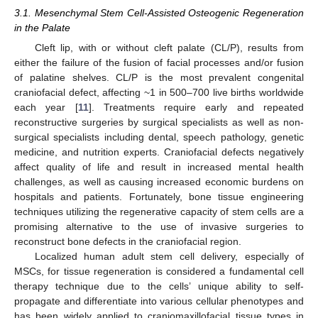
3.1. Mesenchymal Stem Cell-Assisted Osteogenic Regeneration
in the Palate
Cleft lip, with or without cleft palate (CL/P), results from
either the failure of the fusion of facial processes and/or fusion
of palatine shelves. CL/P is the most prevalent congenital
craniofacial defect, affecting ~1 in 500–700 live births worldwide
each year [
11
]. Treatments require early and repeated
reconstructive surgeries by surgical specialists as well as non-
surgical specialists including dental, speech pathology, genetic
medicine, and nutrition experts. Craniofacial defects negatively
affect quality of life and result in increased mental health
challenges, as well as causing increased economic burdens on
hospitals and patients. Fortunately, bone tissue engineering
techniques utilizing the regenerative capacity of stem cells are a
promising alternative to the use of invasive surgeries to
reconstruct bone defects in the craniofacial region.
Localized human adult stem cell delivery, especially of
MSCs, for tissue regeneration is considered a fundamental cell
therapy technique due to the cells’ unique ability to self-
propagate and differentiate into various cellular phenotypes and
has been widely applied to craniomaxillofacial tissue types in