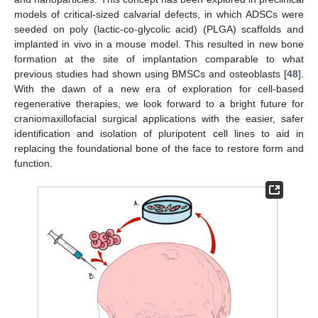
models of critical-sized calvarial defects, in which ADSCs were
seeded on poly (lactic-co-glycolic acid) (PLGA) scaffolds and
implanted in vivo in a mouse model. This resulted in new bone
formation at the site of implantation comparable to what
previous studies had shown using BMSCs and osteoblasts [
48
].
With the dawn of a new era of exploration for cell-based
regenerative therapies, we look forward to a bright future for
craniomaxillofacial surgical applications with the easier, safer
identification and isolation of pluripotent cell lines to aid in
replacing the foundational bone of the face to restore form and
function.