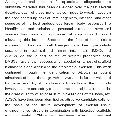
Although a broad spectrum of alloplastic and allogeneic bone
substitute materials has been developed over the past several
decades, each of these materials continues to wreak havoc on
the host, conferring risks of immunogenicity, infection, and other
sequelae of the host endogenous foreign body response. The
identification and isolation of postnatal pluripotent stem cell
sources has been a major essential step forward toward
alleviating this burden. Specific to the field of bone tissue
engineering, two stem cell lineages have been particularly
successful in preclinical and human clinical trials: BMSCs and
ADSCs. As the lauded source of skeletal progenitor cells,
BMSCs have shown success when seeded on a host of scaffold
biomaterials and applied to the craniofacial skeleton. This work
continued through the identification of ADSCs as potent
stimulants of bone tissue growth in vivo and is further validated
by the accessibility of the stromal adipose tissue, the minimally
invasive nature and safety of the extraction and isolation of cells,
the great quantity of adipose in multiple regions of the body, etc.
ADSCs have thus been identified as attractive candidate cells for
the basis of the future development of skeletal tissue
engineering constructs in combination with bioactive scaffolds
and nanoparticles. This concept has been explored in preclinical