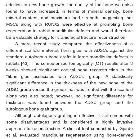
addition to new bone growth, the quality of the bone was also
found to have increased, in terms of mineral density, bone
mineral content, and maximum load strength, suggesting that
MSCs along with RUNX2 were effective at promoting bone
regeneration in rabbit mandibular defects and would therefore
be a valuable strategy for craniofacial fracture reconstruction.
A more recent study compared the effectiveness of a
different scaffold material, fibrin glue, with ADSCs against the
standard autologous bone grafts in large mandibular defects in
rabbits [
43
]. The computerized tomography (CT) results after 8
weeks showed significant cortical bone reconstruction in the
“fibrin glue associated with ADSCs” group. A statistically
significant difference in the thickness of the new bone of the
ADSC group versus the group that was treated with the scaffold
alone was also noted; however, no significant difference for
thickness was found between the ADSC group and the
autologous bone graft group.
Although autologous grafting is effective, it still comes with
some disadvantages and is considered a highly invasive
approach to reconstruction. A clinical trial conducted by Gjerde
et al. evaluated mandibular regeneration using bone-derived