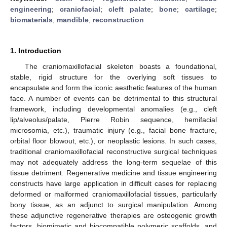
engineering
;
craniofacial
;
cleft palate
;
bone
;
cartilage
;
biomaterials
;
mandible
;
reconstruction
1. Introduction
The craniomaxillofacial skeleton boasts a foundational,
stable, rigid structure for the overlying soft tissues to
encapsulate and form the iconic aesthetic features of the human
face. A number of events can be detrimental to this structural
framework, including developmental anomalies (e.g., cleft
lip/alveolus/palate, Pierre Robin sequence, hemifacial
microsomia, etc.), traumatic injury (e.g., facial bone fracture,
orbital floor blowout, etc.), or neoplastic lesions. In such cases,
traditional craniomaxillofacial reconstructive surgical techniques
may not adequately address the long-term sequelae of this
tissue detriment. Regenerative medicine and tissue engineering
constructs have large application in difficult cases for replacing
deformed or malformed craniomaxillofacial tissues, particularly
bony tissue, as an adjunct to surgical manipulation. Among
these adjunctive regenerative therapies are osteogenic growth
factors, biomimetic and biocompatible polymeric scaffolds, and