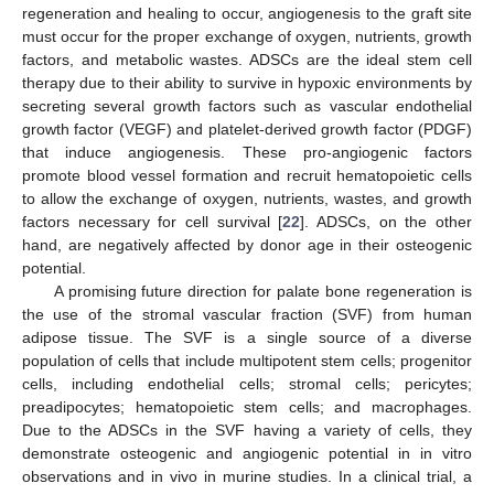
regeneration and healing to occur, angiogenesis to the graft site
must occur for the proper exchange of oxygen, nutrients, growth
factors, and metabolic wastes. ADSCs are the ideal stem cell
therapy due to their ability to survive in hypoxic environments by
secreting several growth factors such as vascular endothelial
growth factor (VEGF) and platelet-derived growth factor (PDGF)
that induce angiogenesis. These pro-angiogenic factors
promote blood vessel formation and recruit hematopoietic cells
to allow the exchange of oxygen, nutrients, wastes, and growth
factors necessary for cell survival [
22
]. ADSCs, on the other
hand, are negatively affected by donor age in their osteogenic
potential.
A promising future direction for palate bone regeneration is
the use of the stromal vascular fraction (SVF) from human
adipose tissue. The SVF is a single source of a diverse
population of cells that include multipotent stem cells; progenitor
cells, including endothelial cells; stromal cells; pericytes;
preadipocytes; hematopoietic stem cells; and macrophages.
Due to the ADSCs in the SVF having a variety of cells, they
demonstrate osteogenic and angiogenic potential in in vitro
observations and in vivo in murine studies. In a clinical trial, a