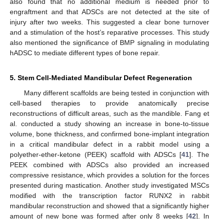
also found that no additional medium is needed prior to
engraftment and that ADSCs are not detected at the site of
injury after two weeks. This suggested a clear bone turnover
and a stimulation of the host’s reparative processes. This study
also mentioned the significance of BMP signaling in modulating
hADSC to mediate different types of bone repair.
5. Stem Cell-Mediated Mandibular Defect Regeneration
Many different scaffolds are being tested in conjunction with
cell-based therapies to provide anatomically precise
reconstructions of difficult areas, such as the mandible. Fang et
al. conducted a study showing an increase in bone-to-tissue
volume, bone thickness, and confirmed bone-implant integration
in a critical mandibular defect in a rabbit model using a
polyether-ether-ketone (PEEK) scaffold with ADSCs [
41
]. The
PEEK combined with ADSCs also provided an increased
compressive resistance, which provides a solution for the forces
presented during mastication. Another study investigated MSCs
modified with the transcription factor RUNX2 in rabbit
mandibular reconstruction and showed that a significantly higher
amount of new bone was formed after only 8 weeks [
42
]. In