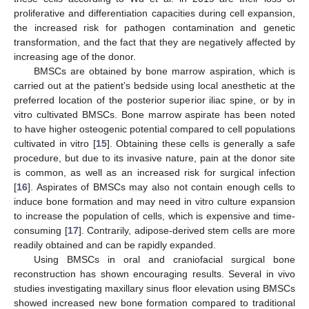
proliferative and differentiation capacities during cell expansion,
the increased risk for pathogen contamination and genetic
transformation, and the fact that they are negatively affected by
increasing age of the donor.
BMSCs are obtained by bone marrow aspiration, which is
carried out at the patient’s bedside using local anesthetic at the
preferred location of the posterior superior iliac spine, or by in
vitro cultivated BMSCs. Bone marrow aspirate has been noted
to have higher osteogenic potential compared to cell populations
cultivated in vitro [
15
]. Obtaining these cells is generally a safe
procedure, but due to its invasive nature, pain at the donor site
is common, as well as an increased risk for surgical infection
[
16
]. Aspirates of BMSCs may also not contain enough cells to
induce bone formation and may need in vitro culture expansion
to increase the population of cells, which is expensive and time-
consuming [
17
]. Contrarily, adipose-derived stem cells are more
readily obtained and can be rapidly expanded.
Using BMSCs in oral and craniofacial surgical bone
reconstruction has shown encouraging results. Several in vivo
studies investigating maxillary sinus floor elevation using BMSCs
showed increased new bone formation compared to traditional