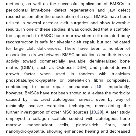
methods, as well as the successful application of BMSCs in
periodontal intra-bone defect regeneration and jaw defect
reconstruction after the enucleation of a cyst. BMSCs have been
utilized in several alveolar cleft surgeries and show favorable
results. In one of these studies, it was concluded that a scaffold-
free approach to BMSC bone marrow stem cell-mediated bony
reconstruction is safe for alveolar cleft repair, but not indicated
for large cleft deficiencies. There have been a number of
associations drawn between BMSC populations and their in vivo
activity toward commercially available demineralized bone
matrix (DBM), such as Osteoset DBM, and platelet-derived
growth factor when used in tandem with tricalcium
phosphate/hydroxyapatite or platelet-rich fibrin composites,
contributing to bone repair mechanisms [
18
]. Importantly,
however, BMSCs have not been shown to alleviate the morbidity
caused by iliac crest autologous harvest, even by way of
minimally invasive extraction techniques, necessitating the
further investigation of other MSC sources [
19
,
20
]. A later study
employed a collagen scaffold seeded with autologous bone
marrow mononuclear cells, platelet-rich fibrin, and
nanohydroxyapatite, showing enhanced healing and decreased