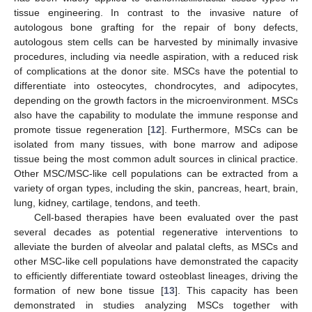
tissue engineering. In contrast to the invasive nature of
autologous bone grafting for the repair of bony defects,
autologous stem cells can be harvested by minimally invasive
procedures, including via needle aspiration, with a reduced risk
of complications at the donor site. MSCs have the potential to
differentiate into osteocytes, chondrocytes, and adipocytes,
depending on the growth factors in the microenvironment. MSCs
also have the capability to modulate the immune response and
promote tissue regeneration [
12
]. Furthermore, MSCs can be
isolated from many tissues, with bone marrow and adipose
tissue being the most common adult sources in clinical practice.
Other MSC/MSC-like cell populations can be extracted from a
variety of organ types, including the skin, pancreas, heart, brain,
lung, kidney, cartilage, tendons, and teeth.
Cell-based therapies have been evaluated over the past
several decades as potential regenerative interventions to
alleviate the burden of alveolar and palatal clefts, as MSCs and
other MSC-like cell populations have demonstrated the capacity
to efficiently differentiate toward osteoblast lineages, driving the
formation of new bone tissue [
13
]. This capacity has been
demonstrated in studies analyzing MSCs together with