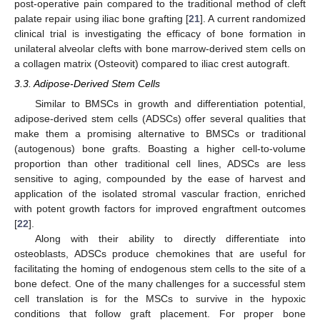
post-operative pain compared to the traditional method of cleft
palate repair using iliac bone grafting [
21
]. A current randomized
clinical trial is investigating the efficacy of bone formation in
unilateral alveolar clefts with bone marrow-derived stem cells on
a collagen matrix (Osteovit) compared to iliac crest autograft.
3.3. Adipose-Derived Stem Cells
Similar to BMSCs in growth and differentiation potential,
adipose-derived stem cells (ADSCs) offer several qualities that
make them a promising alternative to BMSCs or traditional
(autogenous) bone grafts. Boasting a higher cell-to-volume
proportion than other traditional cell lines, ADSCs are less
sensitive to aging, compounded by the ease of harvest and
application of the isolated stromal vascular fraction, enriched
with potent growth factors for improved engraftment outcomes
[
22
].
Along with their ability to directly differentiate into
osteoblasts, ADSCs produce chemokines that are useful for
facilitating the homing of endogenous stem cells to the site of a
bone defect. One of the many challenges for a successful stem
cell translation is for the MSCs to survive in the hypoxic
conditions that follow graft placement. For proper bone