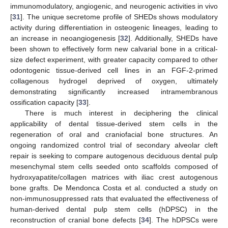
immunomodulatory, angiogenic, and neurogenic activities in vivo
[
31
]. The unique secretome profile of SHEDs shows modulatory
activity during differentiation in osteogenic lineages, leading to
an increase in neoangiogenesis [
32
]. Additionally, SHEDs have
been shown to effectively form new calvarial bone in a critical-
size defect experiment, with greater capacity compared to other
odontogenic tissue-derived cell lines in an FGF-2-primed
collagenous hydrogel deprived of oxygen, ultimately
demonstrating significantly increased intramembranous
ossification capacity [
33
].
There is much interest in deciphering the clinical
applicability of dental tissue-derived stem cells in the
regeneration of oral and craniofacial bone structures. An
ongoing randomized control trial of secondary alveolar cleft
repair is seeking to compare autogenous deciduous dental pulp
mesenchymal stem cells seeded onto scaffolds composed of
hydroxyapatite/collagen matrices with iliac crest autogenous
bone grafts. De Mendonca Costa et al. conducted a study on
non-immunosuppressed rats that evaluated the effectiveness of
human-derived dental pulp stem cells (hDPSC) in the
reconstruction of cranial bone defects [
34
]. The hDPSCs were