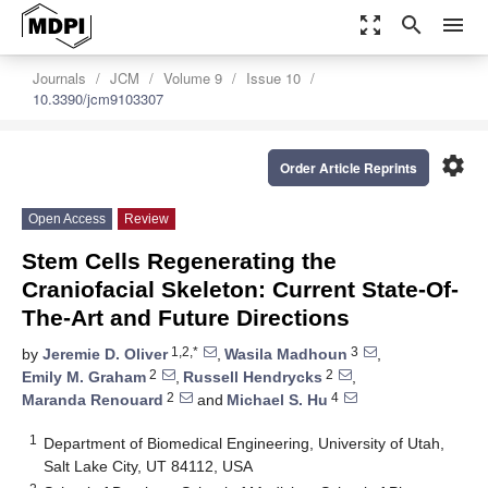
zoom_out_map
search
menu
Journals
JCM
Volume 9
Issue 10
10.3390/jcm9103307
settings
Order Article Reprints
Open Access
Review
Stem Cells Regenerating the
Craniofacial Skeleton: Current State-Of-
The-Art and Future Directions
1,2,*
3
by
Jeremie D. Oliver
,
Wasila Madhoun
,
2
2
Emily M. Graham
,
Russell Hendrycks
,
2
4
Maranda Renouard
and
Michael S. Hu
1
Department of Biomedical Engineering, University of Utah,
Salt Lake City, UT 84112, USA