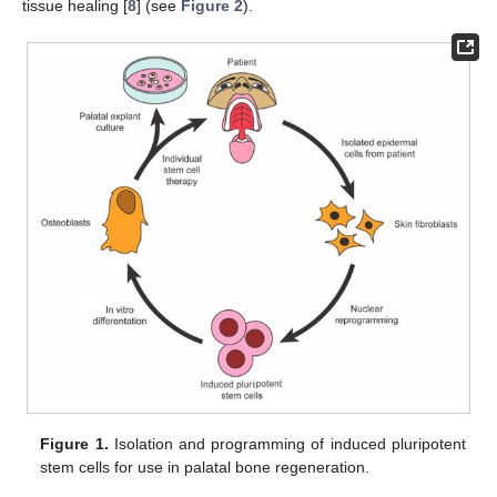
tissue healing [
8
] (see
Figure 2
).
Figure 1.
Isolation and programming of induced pluripotent
stem cells for use in palatal bone regeneration.