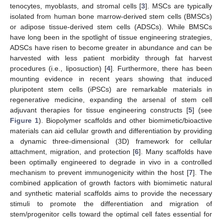
tenocytes, myoblasts, and stromal cells [
3
]. MSCs are typically
isolated from human bone marrow-derived stem cells (BMSCs)
or adipose tissue-derived stem cells (ADSCs). While BMSCs
have long been in the spotlight of tissue engineering strategies,
ADSCs have risen to become greater in abundance and can be
harvested with less patient morbidity through fat harvest
procedures (i.e., liposuction) [
4
]. Furthermore, there has been
mounting evidence in recent years showing that induced
pluripotent stem cells (iPSCs) are remarkable materials in
regenerative medicine, expanding the arsenal of stem cell
adjuvant therapies for tissue engineering constructs [
5
] (see
Figure 1
). Biopolymer scaffolds and other biomimetic/bioactive
materials can aid cellular growth and differentiation by providing
a dynamic three-dimensional (3D) framework for cellular
attachment, migration, and protection [
6
]. Many scaffolds have
been optimally engineered to degrade in vivo in a controlled
mechanism to prevent immunogenicity within the host [
7
]. The
combined application of growth factors with biomimetic natural
and synthetic material scaffolds aims to provide the necessary
stimuli to promote the differentiation and migration of
stem/progenitor cells toward the optimal cell fates essential for