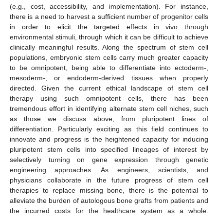
(e.g., cost, accessibility, and implementation). For instance,
there is a need to harvest a sufficient number of progenitor cells
in order to elicit the targeted effects in vivo through
environmental stimuli, through which it can be difficult to achieve
clinically meaningful results. Along the spectrum of stem cell
populations, embryonic stem cells carry much greater capacity
to be omnipotent, being able to differentiate into ectoderm-,
mesoderm-, or endoderm-derived tissues when properly
directed. Given the current ethical landscape of stem cell
therapy using such omnipotent cells, there has been
tremendous effort in identifying alternate stem cell niches, such
as those we discuss above, from pluripotent lines of
differentiation. Particularly exciting as this field continues to
innovate and progress is the heightened capacity for inducing
pluripotent stem cells into specified lineages of interest by
selectively turning on gene expression through genetic
engineering approaches. As engineers, scientists, and
physicians collaborate in the future progress of stem cell
10. May
11. May
12. May
13. May
14. May
15. May
16. May
17. May
18. May
20. May
21. May
22. May
23. May
24. May
25. May
26. May
27. May
28. May
30. May
31. May
1. Jun
2. Jun
3. Jun
4. Jun
5. Jun
6. Jun
7. Jun
9. Jun
10. Jun
11. Jun
12. Jun
13. Jun
14. Jun
15. Jun
16. Jun
17. Jun
19. Jun
20. Jun
21. Jun
22. Jun
23. Jun
24. Jun
25. Jun
26. Jun
27. Jun
29. Jun
30. Jun
1. Jul
2. Jul
3. Jul
4. Jul
5. Jul
6. Jul
7. Jul
9. Jul
10. Jul
11. Jul
12. Jul
13. Jul
14. Jul
15. Jul
16. Jul
17. Jul
19. Jul
20. Jul
21. Jul
22. Jul
23. Jul
24. Jul
25. Jul
26. Jul
27. Jul
29. Jul
30. Jul
31. Jul
1. Aug
2. Aug
3. Aug
4. Aug
5. Aug
6. Aug
therapies to replace missing bone, there is the potential to
alleviate the burden of autologous bone grafts from patients and
the incurred costs for the healthcare system as a whole.