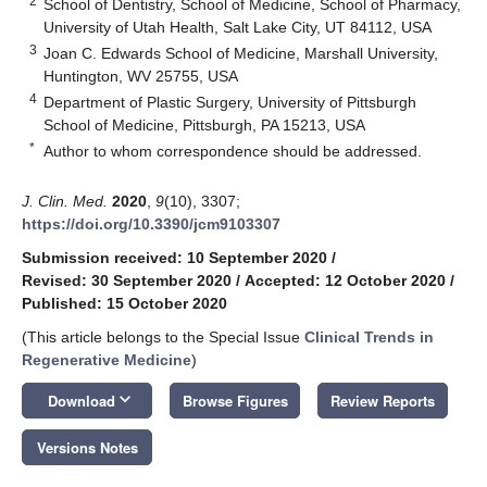
2
School of Dentistry, School of Medicine, School of Pharmacy,
University of Utah Health, Salt Lake City, UT 84112, USA
3
Joan C. Edwards School of Medicine, Marshall University,
Huntington, WV 25755, USA
4
Department of Plastic Surgery, University of Pittsburgh
School of Medicine, Pittsburgh, PA 15213, USA
*
Author to whom correspondence should be addressed.
J. Clin. Med.
2020
,
9
(10), 3307;
https://doi.org/10.3390/jcm9103307
Submission received: 10 September 2020
/
Revised: 30 September 2020
/
Accepted: 12 October 2020
/
Published: 15 October 2020
(This article belongs to the Special Issue
Clinical Trends in
Regenerative Medicine
)
keyboard_arrow_down
Download
Browse Figures
Review Reports
Versions Notes