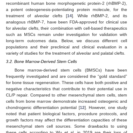
recombinant human bone morphogenetic protein-2 (rhBMP-2),
a potent osteogenesis-potentiating protein molecule, for the
treatment of alveolar clefts [
14
]. While rhBMP-2, and its
analogous rhBMP-7, have been FDA-approved for clinical use
for alveolar clefts, their combination with cell-based therapeutics
such as MSCs remain under investigation for validation with
long-term outcomes data. Below, we discuss different cell
populations and their preclinical and clinical evaluation in a
variety of studies for the treatment of alveolar and palatal clefts.
3.2. Bone Marrow-Derived Stem Cells
Bone marrow-derived stem cells (BMSCs) have been
frequently investigated and are considered the “gold standard”
for bone tissue regeneration. These cells have both positive and
negative characteristics that contribute to their potential use in
CL/P repair. Compared to other mesenchymal stem cells, stem
cells from bone marrow demonstrate increased osteogenic and
chondrogenic differentiation potential [
12
]. However, one study
noted that patient biological factors, procedure protocols, and
growth factors may affect the differentiation capacities of these
mesenchymal stem cell sources. Some drawbacks to using
these cells according to Wu et al. in 2019 are their loss of