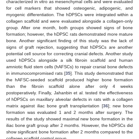
characterized in vitro as mesenchymal cells and were evaluated
for cell markers that showed osteogenic, adipogenic, and
myogenic differentiation. The hDPSCs were integrated within a
collagen scaffold and were evaluated alongside a collagen-only
group. After one month, both groups showed signs of bone
formation; however, the hDPSC rats demonstrated more mature
bone. Another significant finding of this study was the lack of
signs of graft rejection, suggesting that hDPSCs are another
potential cell source for correcting cranial defects. Another study
used hDPSCs alongside a silk fibroin scaffold and human
amniotic fluid stem cells (hAFSCs) to repair cranial bone defects
in immunocompromised rats [
35
]. This study demonstrated that
the hAFSC-seeded scaffold produced higher bone formation
than the fibroin scaffold alone after only 4 weeks
postoperatively. Finally, Jahanbin et al. tested the effectiveness
of hDPSCs on maxillary alveolar defects in rats with a collagen
matrix against iliac bone graft transplantation [
36
]; new bone
formation was evaluated 1 and 2 months after surgery. The
results of the study showed maximal new bone formation in the
iliac bone graft group after 2 months. However, the hDPSCs did
show significant bone formation after 2 months compared to the
collagen scaffold control group.