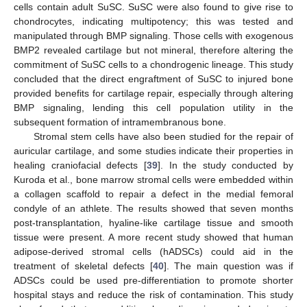
cells contain adult SuSC. SuSC were also found to give rise to
chondrocytes, indicating multipotency; this was tested and
manipulated through BMP signaling. Those cells with exogenous
BMP2 revealed cartilage but not mineral, therefore altering the
commitment of SuSC cells to a chondrogenic lineage. This study
concluded that the direct engraftment of SuSC to injured bone
provided benefits for cartilage repair, especially through altering
BMP signaling, lending this cell population utility in the
subsequent formation of intramembranous bone.
Stromal stem cells have also been studied for the repair of
auricular cartilage, and some studies indicate their properties in
healing craniofacial defects [
39
]. In the study conducted by
Kuroda et al., bone marrow stromal cells were embedded within
a collagen scaffold to repair a defect in the medial femoral
condyle of an athlete. The results showed that seven months
post-transplantation, hyaline-like cartilage tissue and smooth
tissue were present. A more recent study showed that human
adipose-derived stromal cells (hADSCs) could aid in the
treatment of skeletal defects [
40
]. The main question was if
ADSCs could be used pre-differentiation to promote shorter
hospital stays and reduce the risk of contamination. This study