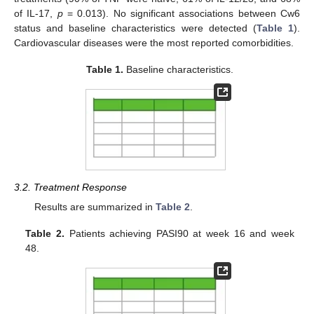
of IL-17,
p
= 0.013). No significant associations between Cw6
status and baseline characteristics were detected (
Table 1
).
Cardiovascular diseases were the most reported comorbidities.
Table 1.
Baseline characteristics.
3.2. Treatment Response
Results are summarized in
Table 2
.
Table 2.
Patients achieving PASI90 at week 16 and week
48.