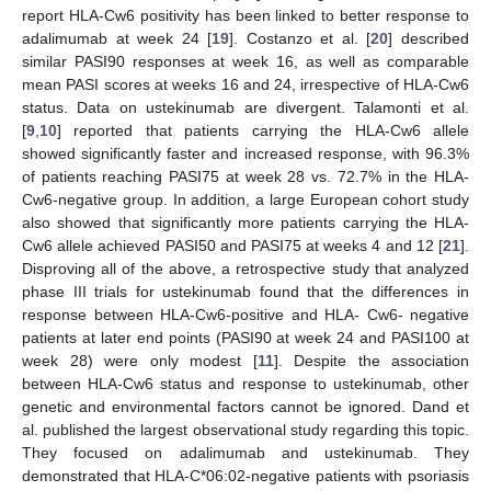
report HLA-Cw6 positivity has been linked to better response to
adalimumab at week 24 [
19
]. Costanzo et al. [
20
] described
similar PASI90 responses at week 16, as well as comparable
mean PASI scores at weeks 16 and 24, irrespective of HLA-Cw6
status. Data on ustekinumab are divergent. Talamonti et al.
[
9
,
10
] reported that patients carrying the HLA-Cw6 allele
showed significantly faster and increased response, with 96.3%
of patients reaching PASI75 at week 28 vs. 72.7% in the HLA-
Cw6-negative group. In addition, a large European cohort study
also showed that significantly more patients carrying the HLA-
Cw6 allele achieved PASI50 and PASI75 at weeks 4 and 12 [
21
].
Disproving all of the above, a retrospective study that analyzed
phase III trials for ustekinumab found that the differences in
response between HLA-Cw6-positive and HLA- Cw6- negative
patients at later end points (PASI90 at week 24 and PASI100 at
week 28) were only modest [
11
]. Despite the association
between HLA-Cw6 status and response to ustekinumab, other
genetic and environmental factors cannot be ignored. Dand et
al. published the largest observational study regarding this topic.
They focused on adalimumab and ustekinumab. They
demonstrated that HLA-C*06:02-negative patients with psoriasis