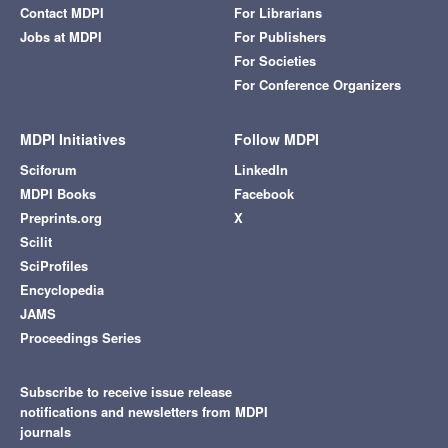
Contact MDPI
For Librarians
Jobs at MDPI
For Publishers
For Societies
For Conference Organizers
MDPI Initiatives
Follow MDPI
Sciforum
LinkedIn
MDPI Books
Facebook
Preprints.org
X
Scilit
SciProfiles
Encyclopedia
JAMS
Proceedings Series
Subscribe to receive issue release
notifications and newsletters from MDPI
journals