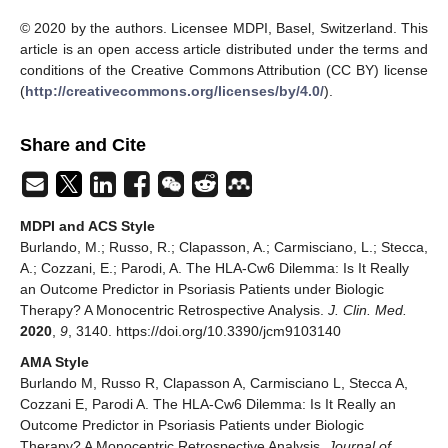
© 2020 by the authors. Licensee MDPI, Basel, Switzerland. This
article is an open access article distributed under the terms and
conditions of the Creative Commons Attribution (CC BY) license
(
http://creativecommons.org/licenses/by/4.0/
).
Share and Cite
MDPI and ACS Style
Burlando, M.; Russo, R.; Clapasson, A.; Carmisciano, L.; Stecca,
A.; Cozzani, E.; Parodi, A. The HLA-Cw6 Dilemma: Is It Really
an Outcome Predictor in Psoriasis Patients under Biologic
Therapy? A Monocentric Retrospective Analysis.
J. Clin. Med.
2020
,
9
, 3140. https://doi.org/10.3390/jcm9103140
AMA Style
Burlando M, Russo R, Clapasson A, Carmisciano L, Stecca A,
Cozzani E, Parodi A. The HLA-Cw6 Dilemma: Is It Really an
Outcome Predictor in Psoriasis Patients under Biologic
Therapy? A Monocentric Retrospective Analysis.
Journal of