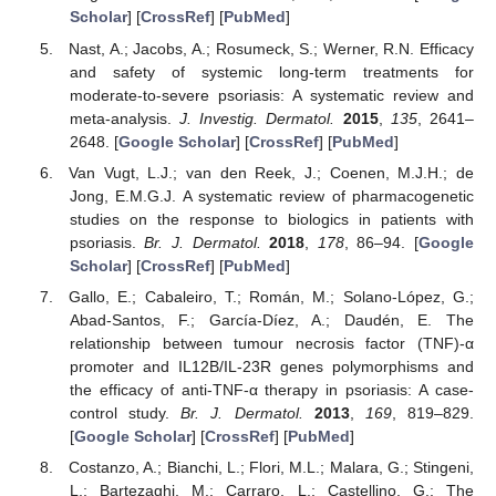
Scholar
] [
CrossRef
] [
PubMed
]
Nast, A.; Jacobs, A.; Rosumeck, S.; Werner, R.N. Efficacy
and safety of systemic long-term treatments for
moderate-to-severe psoriasis: A systematic review and
meta-analysis.
J. Investig. Dermatol.
2015
,
135
, 2641–
2648. [
Google Scholar
] [
CrossRef
] [
PubMed
]
Van Vugt, L.J.; van den Reek, J.; Coenen, M.J.H.; de
Jong, E.M.G.J. A systematic review of pharmacogenetic
studies on the response to biologics in patients with
psoriasis.
Br. J. Dermatol.
2018
,
178
, 86–94. [
Google
Scholar
] [
CrossRef
] [
PubMed
]
Gallo, E.; Cabaleiro, T.; Román, M.; Solano-López, G.;
Abad-Santos, F.; García-Díez, A.; Daudén, E. The
relationship between tumour necrosis factor (TNF)-α
promoter and IL12B/IL-23R genes polymorphisms and
the efficacy of anti-TNF-α therapy in psoriasis: A case-
control study.
Br. J. Dermatol.
2013
,
169
, 819–829.
[
Google Scholar
] [
CrossRef
] [
PubMed
]
Costanzo, A.; Bianchi, L.; Flori, M.L.; Malara, G.; Stingeni,
L.; Bartezaghi, M.; Carraro, L.; Castellino, G.; The