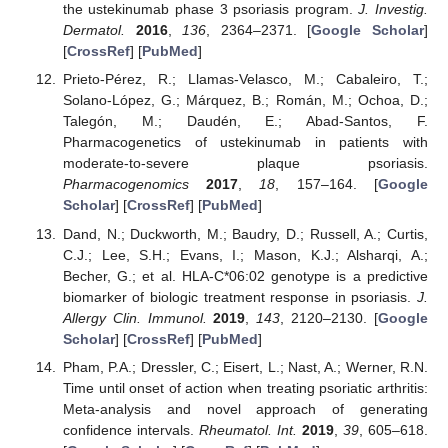
the ustekinumab phase 3 psoriasis program.
J. Investig.
Dermatol.
2016
,
136
, 2364–2371. [
Google Scholar
]
[
CrossRef
] [
PubMed
]
Prieto-Pérez, R.; Llamas-Velasco, M.; Cabaleiro, T.;
Solano-López, G.; Márquez, B.; Román, M.; Ochoa, D.;
Talegón, M.; Daudén, E.; Abad-Santos, F.
Pharmacogenetics of ustekinumab in patients with
moderate-to-severe plaque psoriasis.
Pharmacogenomics
2017
,
18
, 157–164. [
Google
Scholar
] [
CrossRef
] [
PubMed
]
Dand, N.; Duckworth, M.; Baudry, D.; Russell, A.; Curtis,
C.J.; Lee, S.H.; Evans, I.; Mason, K.J.; Alsharqi, A.;
Becher, G.; et al. HLA-C*06:02 genotype is a predictive
biomarker of biologic treatment response in psoriasis.
J.
Allergy Clin. Immunol.
2019
,
143
, 2120–2130. [
Google
Scholar
] [
CrossRef
] [
PubMed
]
Pham, P.A.; Dressler, C.; Eisert, L.; Nast, A.; Werner, R.N.
Time until onset of action when treating psoriatic arthritis:
Meta-analysis and novel approach of generating
confidence intervals.
Rheumatol. Int.
2019
,
39
, 605–618.