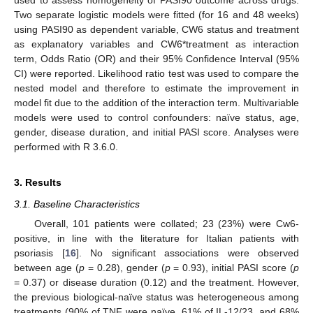
Two separate logistic models were fitted (for 16 and 48 weeks)
using PASI90 as dependent variable, CW6 status and treatment
as explanatory variables and CW6*treatment as interaction
term, Odds Ratio (OR) and their 95% Confidence Interval (95%
CI) were reported. Likelihood ratio test was used to compare the
nested model and therefore to estimate the improvement in
model fit due to the addition of the interaction term. Multivariable
models were used to control confounders: naïve status, age,
gender, disease duration, and initial PASI score. Analyses were
performed with R 3.6.0.
3. Results
3.1. Baseline Characteristics
Overall, 101 patients were collated; 23 (23%) were Cw6-
positive, in line with the literature for Italian patients with
psoriasis [
16
]. No significant associations were observed
between age (
p
= 0.28), gender (
p
= 0.93), initial PASI score (
p
= 0.37) or disease duration (0.12) and the treatment. However,
the previous biological-naïve status was heterogeneous among
treatments (90% of TNF were naïve, 61% of IL-12/23, and 68%