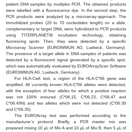
patient DNA samples by multiplex PCR. The obtained products
were labelled with a fluorescence dye. In the second step, the
PCR products were analyzed by a microarray-approach. The
immobilized probes (20 to 70 nucleotides length) on a slide,
complementary to target DNA, were hybridized to PCR products
using TITERPLANETM incubation technology, obtaining
fluorescing spots. Then, they were detected by a specific
Microarray Scanner (EUROIMMUN AG, Luebeck, Germany).
The presence of a target allele in DNA samples of patients was
detected by a fluorescent signal generated by a specific spot,
which was automatically evaluated by EUROArrayScan Software
(EUROIMMUN AG, Luebeck, Germany).
For HLA-Cw6 test, a region of the HLA-C*06 gene was
amplified. All currently known HLA-C*06 alleles were detected,
with the exception of four alleles for which a positive reaction
was not 100% ensured (C*06:15, C*06:23, C*06:47 and
C*06:49N) and two alleles which were not detected (C*06:30
and C*06:35).
The EUROArray test was performed according to the
manufacturer’s protocol. Briefly, a PCR master mix was
prepared mixing 10 μL of Mix A and 10 μL of Mix B, then 5 μL of