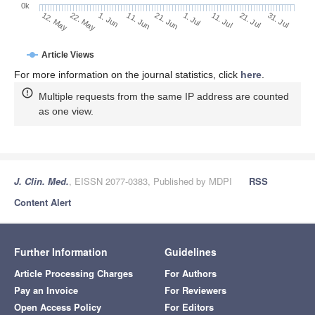
0k
1. Jul
21. Jun
11. Jun
22. May
1. Jun
12. May
31. Jul
21. Jul
11. Jul
Article Views
For more information on the journal statistics, click
here
.
Multiple requests from the same IP address are counted
as one view.
J. Clin. Med.
, EISSN 2077-0383, Published by MDPI
RSS
Content Alert
Further Information
Guidelines
Article Processing Charges
For Authors
Pay an Invoice
For Reviewers
Open Access Policy
For Editors