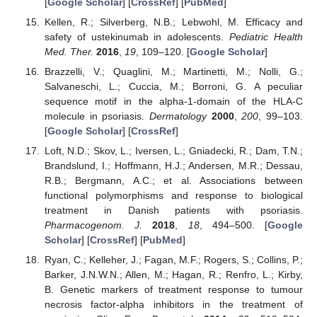
[
Google Scholar
] [
CrossRef
] [
PubMed
]
Kellen, R.; Silverberg, N.B.; Lebwohl, M. Efficacy and
safety of ustekinumab in adolescents.
Pediatric Health
Med. Ther.
2016
,
19
, 109–120. [
Google Scholar
]
Brazzelli, V.; Quaglini, M.; Martinetti, M.; Nolli, G.;
Salvaneschi, L.; Cuccia, M.; Borroni, G. A peculiar
sequence motif in the alpha-1-domain of the HLA-C
molecule in psoriasis.
Dermatology
2000
,
200
, 99–103.
[
Google Scholar
] [
CrossRef
]
Loft, N.D.; Skov, L.; Iversen, L.; Gniadecki, R.; Dam, T.N.;
Brandslund, I.; Hoffmann, H.J.; Andersen, M.R.; Dessau,
R.B.; Bergmann, A.C.; et al. Associations between
functional polymorphisms and response to biological
treatment in Danish patients with psoriasis.
Pharmacogenom. J.
2018
,
18
, 494–500. [
Google
Scholar
] [
CrossRef
] [
PubMed
]
Ryan, C.; Kelleher, J.; Fagan, M.F.; Rogers, S.; Collins, P.;
Barker, J.N.W.N.; Allen, M.; Hagan, R.; Renfro, L.; Kirby,
B. Genetic markers of treatment response to tumour
necrosis factor-alpha inhibitors in the treatment of