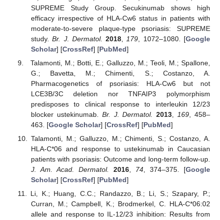
SUPREME Study Group. Secukinumab shows high
efficacy irrespective of HLA-Cw6 status in patients with
moderate-to-severe plaque-type psoriasis: SUPREME
study.
Br. J. Dermatol.
2018
,
179
, 1072–1080. [
Google
Scholar
] [
CrossRef
] [
PubMed
]
Talamonti, M.; Botti, E.; Galluzzo, M.; Teoli, M.; Spallone,
G.; Bavetta, M.; Chimenti, S.; Costanzo, A.
Pharmacogenetics of psoriasis: HLA-Cw6 but not
LCE3B/3C deletion nor TNFAIP3 polymorphism
predisposes to clinical response to interleukin 12/23
blocker ustekinumab.
Br. J. Dermatol.
2013
,
169
, 458–
463. [
Google Scholar
] [
CrossRef
] [
PubMed
]
Talamonti, M.; Galluzzo, M.; Chimenti, S.; Costanzo, A.
HLA-C*06 and response to ustekinumab in Caucasian
patients with psoriasis: Outcome and long-term follow-up.
J. Am. Acad. Dermatol.
2016
,
74
, 374–375. [
Google
Scholar
] [
CrossRef
] [
PubMed
]
Li, K.; Huang, C.C.; Randazzo, B.; Li, S.; Szapary, P.;
Curran, M.; Campbell, K.; Brodmerkel, C. HLA-C*06:02
allele and response to IL-12/23 inhibition: Results from