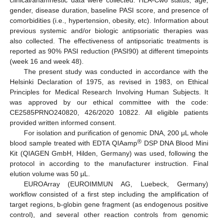
gender, disease duration, baseline PASI score, and presence of
comorbidities (i.e., hypertension, obesity, etc). Information about
previous systemic and/or biologic antipsoriatic therapies was
also collected. The effectiveness of antipsoriatic treatments is
reported as 90% PASI reduction (PASI90) at different timepoints
(week 16 and week 48).
The present study was conducted in accordance with the
Helsinki Declaration of 1975, as revised in 1983, on Ethical
Principles for Medical Research Involving Human Subjects. It
was approved by our ethical committee with the code:
CE2585PRNO240820, 426/2020 10822. All eligible patients
provided written informed consent.
For isolation and purification of genomic DNA, 200 μL whole
®
blood sample treated with EDTA QIAamp
DSP DNA Blood Mini
Kit (QIAGEN GmbH, Hilden, Germany) was used, following the
protocol in according to the manufacturer instruction. Final
elution volume was 50 μL.
EUROArray (EUROIMMUN AG, Luebeck, Germany)
workflow consisted of a first step including the amplification of
target regions, b-globin gene fragment (as endogenous positive
control), and several other reaction controls from genomic