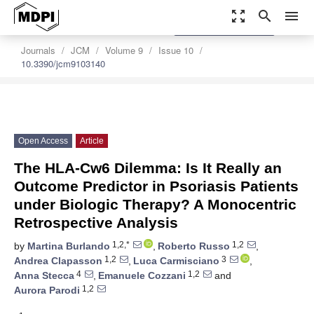
zoom_out_map
search
menu
settings
Order Article Reprints
Journals
JCM
Volume 9
Issue 10
10.3390/jcm9103140
Open Access
Article
The HLA-Cw6 Dilemma: Is It Really an
Outcome Predictor in Psoriasis Patients
under Biologic Therapy? A Monocentric
Retrospective Analysis
1,2,*
1,2
by
Martina Burlando
,
Roberto Russo
,
1,2
3
Andrea Clapasson
,
Luca Carmisciano
,
4
1,2
Anna Stecca
,
Emanuele Cozzani
and
1,2
Aurora Parodi