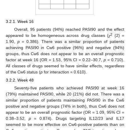
3.2.1. Week 16
Overall, 95 patients (94%) reached PASI90 and the effect
2
appeared to be homogeneous across drug classes (𝜒
(2) =
1.90,
p
= 0.386). There was a similar proportion of patients
achieving PASI90 in Cw6 positive (96%) and negative (94%)
groups, thus Cw6 does not appear to be an overall prognostic
factor at week 16 (OR = 1.53, 95% CI = 0.22–30.7,
p
= 0.710).
All classes of drugs seemed to have similar effects, regardless
of the Cw6 status (
p
for interaction = 0.610).
3.2.2. Week 48
Seventy-five patients who achieved PASI90 at week 16
(79%) maintained PASI90, while 20 (21%) did not. There was a
similar proportion of patients maintaining PASI90 in the Cw6
positive and negative groups (74% in both), thus Cw6 does not
appear to be an overall prognostic factor (OR = 1.09, 95% CI =
0.38–3.52,
p
= 0.874). Drugs targeting IL12/23 and IL17
seemed to be more effective on Cw6-positive patients than on