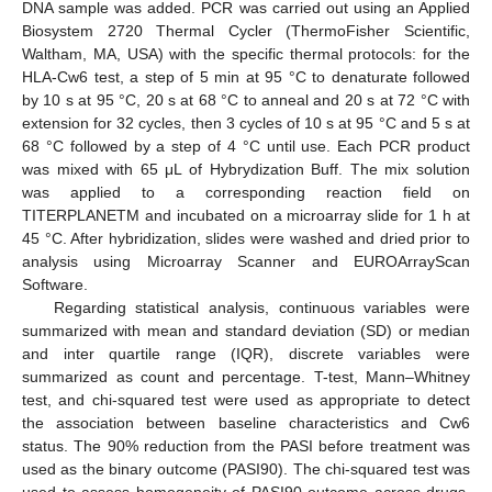
DNA sample was added. PCR was carried out using an Applied
Biosystem 2720 Thermal Cycler (ThermoFisher Scientific,
Waltham, MA, USA) with the specific thermal protocols: for the
HLA-Cw6 test, a step of 5 min at 95 °C to denaturate followed
by 10 s at 95 °C, 20 s at 68 °C to anneal and 20 s at 72 °C with
extension for 32 cycles, then 3 cycles of 10 s at 95 °C and 5 s at
68 °C followed by a step of 4 °C until use. Each PCR product
was mixed with 65 μL of Hybrydization Buff. The mix solution
was applied to a corresponding reaction field on
TITERPLANETM and incubated on a microarray slide for 1 h at
45 °C. After hybridization, slides were washed and dried prior to
analysis using Microarray Scanner and EUROArrayScan
Software.
Regarding statistical analysis, continuous variables were
summarized with mean and standard deviation (SD) or median
and inter quartile range (IQR), discrete variables were
summarized as count and percentage. T-test, Mann–Whitney
test, and chi-squared test were used as appropriate to detect
the association between baseline characteristics and Cw6
status. The 90% reduction from the PASI before treatment was
used as the binary outcome (PASI90). The chi-squared test was
used to assess homogeneity of PASI90 outcome across drugs.