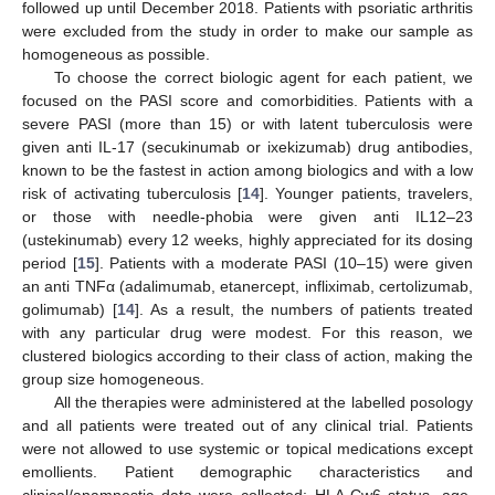
followed up until December 2018. Patients with psoriatic arthritis
were excluded from the study in order to make our sample as
homogeneous as possible.
To choose the correct biologic agent for each patient, we
focused on the PASI score and comorbidities. Patients with a
severe PASI (more than 15) or with latent tuberculosis were
given anti IL-17 (secukinumab or ixekizumab) drug antibodies,
known to be the fastest in action among biologics and with a low
risk of activating tuberculosis [
14
]. Younger patients, travelers,
or those with needle-phobia were given anti IL12–23
(ustekinumab) every 12 weeks, highly appreciated for its dosing
period [
15
]. Patients with a moderate PASI (10–15) were given
an anti TNFα (adalimumab, etanercept, infliximab, certolizumab,
golimumab) [
14
]. As a result, the numbers of patients treated
with any particular drug were modest. For this reason, we
clustered biologics according to their class of action, making the
group size homogeneous.
All the therapies were administered at the labelled posology
and all patients were treated out of any clinical trial. Patients
were not allowed to use systemic or topical medications except
emollients. Patient demographic characteristics and
clinical/anamnestic data were collected: HLA-Cw6 status, age,