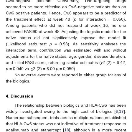
Cw6-negative patients. Conversely, TNF-targeting drugs
seemed to be more effective on Cw6-negative patients than on
Cw6 positive patients. Hence, Cw6 appears to be a predictor of
the treatment effect at week 48 (
p
for interaction = 0.050).
Among patients who did not respond at week 16, no one
achieved PASI90 at week 48. Adjusting the logistic model for the
naïve status did not significatively improve the model fit
(Likelihood ratio test
p
= 0.93). As sensitivity analyses the
interaction term, contribution was estimated with and without
adjustments for the naïve status, age, gender, disease duration,
and initial PASI score, returning similar estimates (𝜒2 (2) = 6.42,
p
= 0.040 vs. 𝜒2 (2) = 6.00
p
= 0.050).
No adverse events were reported in either group for any of
the biologics.
4. Discussion
The relationship between biologics and HLA-Cw6 has been
widely investigated owing to the high cost of biologics [
6
,
17
].
Numerous subsequent trials across multiple nations established
that HLA-Cw6 status was not indicative of treatment response to
adalimumab and etanercept [
18
], although in a more recent