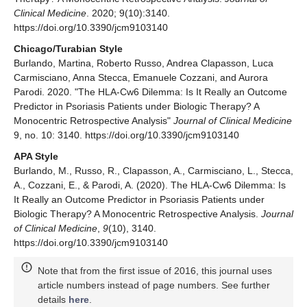
Clinical Medicine
. 2020; 9(10):3140.
https://doi.org/10.3390/jcm9103140
Chicago/Turabian Style
Burlando, Martina, Roberto Russo, Andrea Clapasson, Luca
Carmisciano, Anna Stecca, Emanuele Cozzani, and Aurora
Parodi. 2020. "The HLA-Cw6 Dilemma: Is It Really an Outcome
Predictor in Psoriasis Patients under Biologic Therapy? A
Monocentric Retrospective Analysis"
Journal of Clinical Medicine
9, no. 10: 3140. https://doi.org/10.3390/jcm9103140
APA Style
Burlando, M., Russo, R., Clapasson, A., Carmisciano, L., Stecca,
A., Cozzani, E., & Parodi, A. (2020). The HLA-Cw6 Dilemma: Is
It Really an Outcome Predictor in Psoriasis Patients under
Biologic Therapy? A Monocentric Retrospective Analysis.
Journal
of Clinical Medicine
,
9
(10), 3140.
https://doi.org/10.3390/jcm9103140
Note that from the first issue of 2016, this journal uses
article numbers instead of page numbers. See further
details
here
.