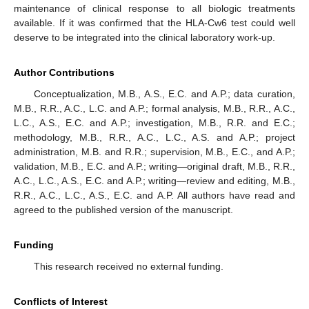
maintenance of clinical response to all biologic treatments
available. If it was confirmed that the HLA-Cw6 test could well
deserve to be integrated into the clinical laboratory work-up.
Author Contributions
Conceptualization, M.B., A.S., E.C. and A.P.; data curation,
M.B., R.R., A.C., L.C. and A.P.; formal analysis, M.B., R.R., A.C.,
L.C., A.S., E.C. and A.P.; investigation, M.B., R.R. and E.C.;
methodology, M.B., R.R., A.C., L.C., A.S. and A.P.; project
administration, M.B. and R.R.; supervision, M.B., E.C., and A.P.;
validation, M.B., E.C. and A.P.; writing—original draft, M.B., R.R.,
A.C., L.C., A.S., E.C. and A.P.; writing—review and editing, M.B.,
R.R., A.C., L.C., A.S., E.C. and A.P. All authors have read and
agreed to the published version of the manuscript.
Funding
This research received no external funding.
Conflicts of Interest