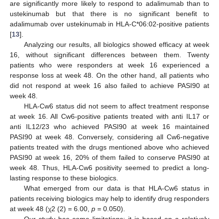
are significantly more likely to respond to adalimumab than to
ustekinumab but that there is no significant benefit to
adalimumab over ustekinumab in HLA-C*06:02-positive patients
[
13
].
Analyzing our results, all biologics showed efficacy at week
16, without significant differences between them. Twenty
patients who were responders at week 16 experienced a
response loss at week 48. On the other hand, all patients who
did not respond at week 16 also failed to achieve PASI90 at
week 48.
HLA-Cw6 status did not seem to affect treatment response
at week 16. All Cw6-positive patients treated with anti IL17 or
anti IL12/23 who achieved PASI90 at week 16 maintained
PASI90 at week 48. Conversely, considering all Cw6-negative
patients treated with the drugs mentioned above who achieved
PASI90 at week 16, 20% of them failed to conserve PASI90 at
week 48. Thus, HLA-Cw6 positivity seemed to predict a long-
lasting response to these biologics.
What emerged from our data is that HLA-Cw6 status in
patients receiving biologics may help to identify drug responders
at week 48 (χ2 (2) = 6.00,
p
= 0.050).