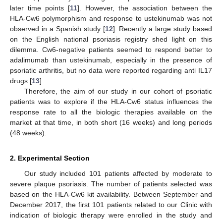
later time points [
11
]. However, the association between the
HLA-Cw6 polymorphism and response to ustekinumab was not
observed in a Spanish study [
12
]. Recently a large study based
on the English national psoriasis registry shed light on this
dilemma. Cw6-negative patients seemed to respond better to
adalimumab than ustekinumab, especially in the presence of
psoriatic arthritis, but no data were reported regarding anti IL17
drugs [
13
].
Therefore, the aim of our study in our cohort of psoriatic
patients was to explore if the HLA-Cw6 status influences the
response rate to all the biologic therapies available on the
market at that time, in both short (16 weeks) and long periods
(48 weeks).
2. Experimental Section
Our study included 101 patients affected by moderate to
severe plaque psoriasis. The number of patients selected was
based on the HLA-Cw6 kit availability. Between September and
December 2017, the first 101 patients related to our Clinic with
indication of biologic therapy were enrolled in the study and