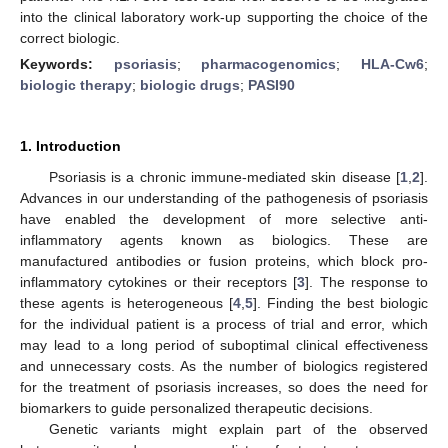
into the clinical laboratory work-up supporting the choice of the
correct biologic.
Keywords:
psoriasis
;
pharmacogenomics
;
HLA-Cw6
;
biologic therapy
;
biologic drugs
;
PASI90
1. Introduction
Psoriasis is a chronic immune-mediated skin disease [
1
,
2
].
Advances in our understanding of the pathogenesis of psoriasis
have enabled the development of more selective anti-
inflammatory agents known as biologics. These are
manufactured antibodies or fusion proteins, which block pro-
inflammatory cytokines or their receptors [
3
]. The response to
these agents is heterogeneous [
4
,
5
]. Finding the best biologic
for the individual patient is a process of trial and error, which
may lead to a long period of suboptimal clinical effectiveness
and unnecessary costs. As the number of biologics registered
for the treatment of psoriasis increases, so does the need for
biomarkers to guide personalized therapeutic decisions.
Genetic variants might explain part of the observed