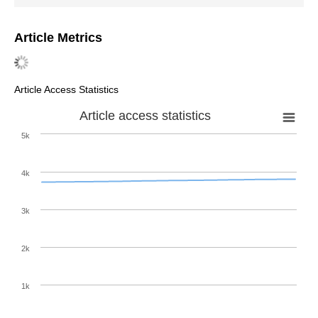
Article Metrics
Article Access Statistics
Article access statistics
5k
4k
3k
2k
1k