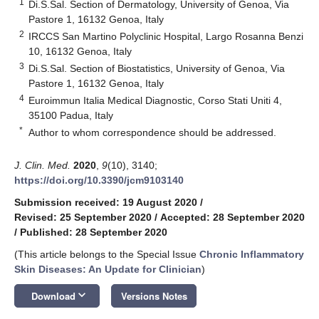
1
Di.S.Sal. Section of Dermatology, University of Genoa, Via
Pastore 1, 16132 Genoa, Italy
2
IRCCS San Martino Polyclinic Hospital, Largo Rosanna Benzi
10, 16132 Genoa, Italy
3
Di.S.Sal. Section of Biostatistics, University of Genoa, Via
Pastore 1, 16132 Genoa, Italy
4
Euroimmun Italia Medical Diagnostic, Corso Stati Uniti 4,
35100 Padua, Italy
*
Author to whom correspondence should be addressed.
J. Clin. Med.
2020
,
9
(10), 3140;
https://doi.org/10.3390/jcm9103140
Submission received: 19 August 2020
/
Revised: 25 September 2020
/
Accepted: 28 September 2020
/
Published: 28 September 2020
(This article belongs to the Special Issue
Chronic Inflammatory
Skin Diseases: An Update for Clinician
)
keyboard_arrow_down
Download
Versions Notes