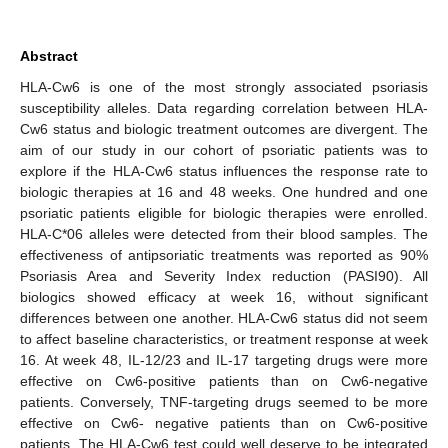
Abstract
HLA-Cw6 is one of the most strongly associated psoriasis
susceptibility alleles. Data regarding correlation between HLA-
Cw6 status and biologic treatment outcomes are divergent. The
aim of our study in our cohort of psoriatic patients was to
explore if the HLA-Cw6 status influences the response rate to
biologic therapies at 16 and 48 weeks. One hundred and one
psoriatic patients eligible for biologic therapies were enrolled.
HLA-C*06 alleles were detected from their blood samples. The
effectiveness of antipsoriatic treatments was reported as 90%
Psoriasis Area and Severity Index reduction (PASI90). All
biologics showed efficacy at week 16, without significant
differences between one another. HLA-Cw6 status did not seem
to affect baseline characteristics, or treatment response at week
16. At week 48, IL-12/23 and IL-17 targeting drugs were more
effective on Cw6-positive patients than on Cw6-negative
patients. Conversely, TNF-targeting drugs seemed to be more
effective on Cw6- negative patients than on Cw6-positive
patients. The HLA-Cw6 test could well deserve to be integrated