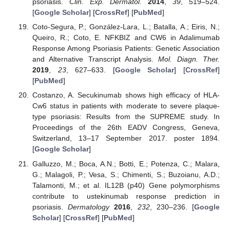
psoriasis.
Clin. Exp. Dermatol.
2014
,
39
, 519–524.
[
Google Scholar
] [
CrossRef
] [
PubMed
]
Coto-Segura, P.; González-Lara, L.; Batalla, A.; Eiris, N.;
Queiro, R.; Coto, E. NFKBIZ and CW6 in Adalimumab
Response Among Psoriasis Patients: Genetic Association
and Alternative Transcript Analysis.
Mol. Diagn. Ther.
2019
,
23
, 627–633. [
Google Scholar
] [
CrossRef
]
[
PubMed
]
Costanzo, A. Secukinumab shows high efficacy of HLA-
Cw6 status in patients with moderate to severe plaque-
type psoriasis: Results from the SUPREME study. In
Proceedings of the 26th EADV Congress, Geneva,
Switzerland, 13–17 September 2017. poster 1894.
[
Google Scholar
]
Galluzzo, M.; Boca, A.N.; Botti, E.; Potenza, C.; Malara,
G.; Malagoli, P.; Vesa, S.; Chimenti, S.; Buzoianu, A.D.;
Talamonti, M.; et al. IL12B (p40) Gene polymorphisms
contribute to ustekinumab response prediction in
psoriasis.
Dermatology
2016
,
232
, 230–236. [
Google
Scholar
] [
CrossRef
] [
PubMed
]