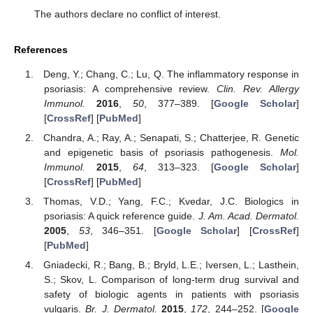
The authors declare no conflict of interest.
References
Deng, Y.; Chang, C.; Lu, Q. The inflammatory response in
psoriasis: A comprehensive review.
Clin. Rev. Allergy
Immunol.
2016
,
50
, 377–389. [
Google Scholar
]
[
CrossRef
] [
PubMed
]
Chandra, A.; Ray, A.; Senapati, S.; Chatterjee, R. Genetic
and epigenetic basis of psoriasis pathogenesis.
Mol.
Immunol.
2015
,
64
, 313–323. [
Google Scholar
]
[
CrossRef
] [
PubMed
]
Thomas, V.D.; Yang, F.C.; Kvedar, J.C. Biologics in
psoriasis: A quick reference guide.
J. Am. Acad. Dermatol.
2005
,
53
, 346–351. [
Google Scholar
] [
CrossRef
]
[
PubMed
]
Gniadecki, R.; Bang, B.; Bryld, L.E.; Iversen, L.; Lasthein,
S.; Skov, L. Comparison of long-term drug survival and
safety of biologic agents in patients with psoriasis
vulgaris.
Br. J. Dermatol.
2015
,
172
, 244–252. [
Google