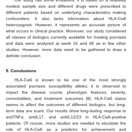
Our study has some limitations: it is based on a relatively
modest sample size and different drugs were prescribed to
different patients based on underlying characteristics making
confounders. It also lacks information about HLA-Cw6
heterozygosis. However, it represents an accurate picture of
what occurs in clinical practice. Moreover, our study considered
all classes of biologics currently available for treating psoriasis
and data were analyzed at week 16 and 48 as in few other
studies. However, more data need to be gathered to draw a
definite conclusion.
5. Conclusions
HLA-Cw6 is known to be one of the most strongly
associated psoriasis susceptibility alleles; it is observed to
impact the disease course, phenotypic features, severity,
comorbidities, and treatment outcomes [
6
]. HLA-Cw6 status
seems to affect the outcomes of different biologics, but long-
term data are scant. Our results show long-lasting response to
antiTNFα, antiIL17, and antiIL12/23 in HLA-Cw6-positive
patients. Of course, more studies are needed to elucidate the
role of HLA-Cw6 as a predictor for achievement and