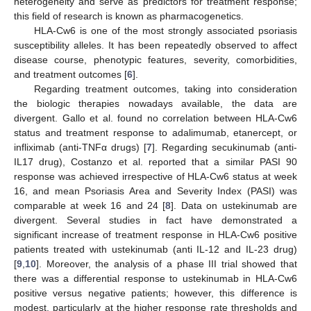
13. May
14. May
15. May
16. May
17. May
18. May
19. May
20. May
21. May
23. May
24. May
25. May
26. May
27. May
28. May
29. May
30. May
31. May
2. Jun
3. Jun
4. Jun
5. Jun
6. Jun
7. Jun
8. Jun
9. Jun
10. Jun
12. Jun
13. Jun
14. Jun
15. Jun
16. Jun
17. Jun
18. Jun
19. Jun
20. Jun
22. Jun
23. Jun
24. Jun
25. Jun
26. Jun
27. Jun
28. Jun
29. Jun
30. Jun
2. Jul
3. Jul
4. Jul
5. Jul
6. Jul
7. Jul
8. Jul
9. Jul
10. Jul
12. Jul
13. Jul
14. Jul
15. Jul
16. Jul
17. Jul
18. Jul
19. Jul
20. Jul
22. Jul
23. Jul
24. Jul
25. Jul
26. Jul
27. Jul
28. Jul
29. Jul
30. Jul
1. Aug
2. Aug
3. Aug
4. Aug
5. Aug
6. Aug
7. Aug
8. Aug
9. Aug
heterogeneity and serve as predictors for treatment response;
this field of research is known as pharmacogenetics.
HLA-Cw6 is one of the most strongly associated psoriasis
susceptibility alleles. It has been repeatedly observed to affect
disease course, phenotypic features, severity, comorbidities,
and treatment outcomes [
6
].
Regarding treatment outcomes, taking into consideration
the biologic therapies nowadays available, the data are
divergent. Gallo et al. found no correlation between HLA-Cw6
status and treatment response to adalimumab, etanercept, or
infliximab (anti-TNFα drugs) [
7
]. Regarding secukinumab (anti-
IL17 drug), Costanzo et al. reported that a similar PASI 90
response was achieved irrespective of HLA-Cw6 status at week
16, and mean Psoriasis Area and Severity Index (PASI) was
comparable at week 16 and 24 [
8
]. Data on ustekinumab are
divergent. Several studies in fact have demonstrated a
significant increase of treatment response in HLA-Cw6 positive
patients treated with ustekinumab (anti IL-12 and IL-23 drug)
[
9
,
10
]. Moreover, the analysis of a phase III trial showed that
there was a differential response to ustekinumab in HLA-Cw6
positive versus negative patients; however, this difference is
modest, particularly at the higher response rate thresholds and