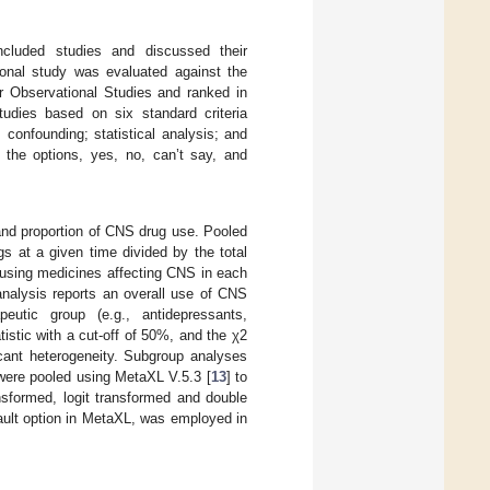
ncluded studies and discussed their
onal study was evaluated against the
or Observational Studies and ranked in
tudies based on six standard criteria
 confounding; statistical analysis; and
 the options, yes, no, can’t say, and
and proportion of CNS drug use. Pooled
s at a given time divided by the total
s using medicines affecting CNS in each
analysis reports an overall use of CNS
eutic group (e.g., antidepressants,
tistic with a cut-off of 50%, and the χ2
ficant heterogeneity. Subgroup analyses
 were pooled using MetaXL V.5.3 [
13
] to
sformed, logit transformed and double
fault option in MetaXL, was employed in