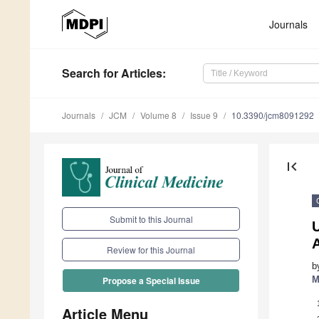
Journals
Search
for Articles
:
Journals
JCM
Volume 8
Issue 9
10.3390/jcm8091292
first_page
Submit to this Journal
Review for this Journal
b
M
Propose a Special Issue
Article Menu