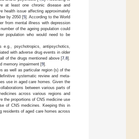
ve at least one chronic disease and
 health issue affecting approximately
mber by 2050 [
5
]. According to the World
er from mental illness with depression
e number of the ageing population could
lder population who would need to be
e.g., psychotropics, antipsychotics,
iated with adverse drug events in older
h all of the drugs mentioned above [
7
,
8
].
and memory impairment [
9
].
as well as particular region (s) of the
definitive systematic review and meta-
ines use in aged care homes. Given the
llaborations between various parts of
edicines across various regions and
are the proportions of CNS medicine use
e use of CNS medicines. Keeping this in
ng residents of aged care homes across