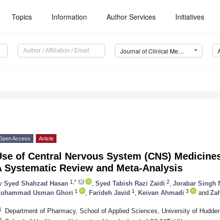
Topics
Information
Author Services
Initiatives
Journal of Clinical Medicine (JCM)
Open Access
Article
Use of Central Nervous System (CNS) Medicine
A Systematic Review and Meta-Analysis
1,*
2
y
Syed Shahzad Hasan
,
Syed Tabish Razi Zaidi
,
Jorabar Singh 
1
1
3
uhammad Usman Ghori
,
Farideh Javid
,
Keivan Ahmadi
and
Zah
1
Department of Pharmacy, School of Applied Sciences, University of Hudder
2