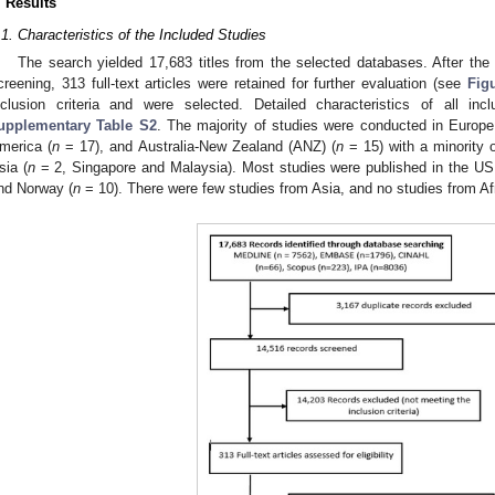
. Results
.1. Characteristics of the Included Studies
The search yielded 17,683 titles from the selected databases. After the 
creening, 313 full-text articles were retained for further evaluation (see
Fig
nclusion criteria and were selected. Detailed characteristics of all in
upplementary Table S2
. The majority of studies were conducted in Europe
merica (
n
= 17), and Australia-New Zealand (ANZ) (
n
= 15) with a minority 
sia (
n
= 2, Singapore and Malaysia). Most studies were published in the US
nd Norway (
n
= 10). There were few studies from Asia, and no studies from Af