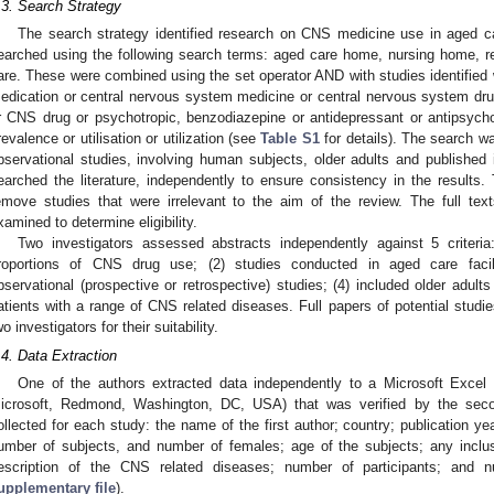
.3. Search Strategy
The search strategy identified research on CNS medicine use in aged c
earched using the following search terms: aged care home, nursing home, re
are. These were combined using the set operator AND with studies identified 
edication or central nervous system medicine or central nervous system d
r CNS drug or psychotropic, benzodiazepine or antidepressant or antipsychot
revalence or utilisation or utilization (see
Table S1
for details). The search was
bservational studies, involving human subjects, older adults and publishe
earched the literature, independently to ensure consistency in the results.
emove studies that were irrelevant to the aim of the review. The full tex
xamined to determine eligibility.
Two investigators assessed abstracts independently against 5 criteria
roportions of CNS drug use; (2) studies conducted in aged care facili
bservational (prospective or retrospective) studies; (4) included older adu
atients with a range of CNS related diseases. Full papers of potential stud
wo investigators for their suitability.
.4. Data Extraction
One of the authors extracted data independently to a Microsoft Excel 
icrosoft, Redmond, Washington, DC, USA) that was verified by the seco
ollected for each study: the name of the first author; country; publication ye
umber of subjects, and number of females; age of the subjects; any inclus
escription of the CNS related diseases; number of participants; and
upplementary file
).