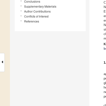
Conclusions
C
Supplementary Materials
N
Author Contributions
E
e
Conflicts of Interest
e
References
N
s
c
m
K
b
1
a
p
g
h
n
p
c