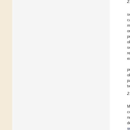
2
s
c
m
o
p
o
s
r
e
p
o
p
t
2
M
c
n
d
s