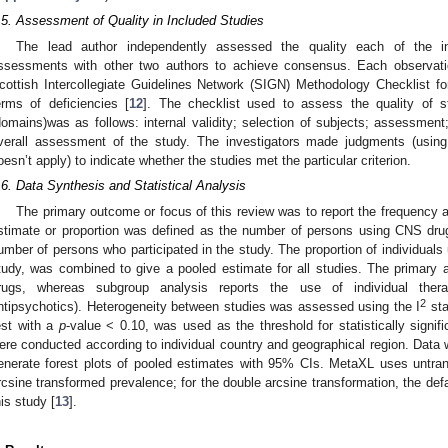
.5. Assessment of Quality in Included Studies
The lead author independently assessed the quality each of the i
ssessments with other two authors to achieve consensus. Each observati
cottish Intercollegiate Guidelines Network (SIGN) Methodology Checklist f
erms of deficiencies [
12
]. The checklist used to assess the quality of s
domains)was as follows: internal validity; selection of subjects; assessment;
verall assessment of the study. The investigators made judgments (using
oesn’t apply) to indicate whether the studies met the particular criterion.
.6. Data Synthesis and Statistical Analysis
The primary outcome or focus of this review was to report the frequency 
stimate or proportion was defined as the number of persons using CNS drug
umber of persons who participated in the study. The proportion of individual
tudy, was combined to give a pooled estimate for all studies. The primary 
rugs, whereas subgroup analysis reports the use of individual therap
2
ntipsychotics). Heterogeneity between studies was assessed using the I
sta
est with a
p
-value < 0.10, was used as the threshold for statistically signi
ere conducted according to individual country and geographical region. Data
enerate forest plots of pooled estimates with 95% CIs. MetaXL uses untran
rcsine transformed prevalence; for the double arcsine transformation, the de
his study [
13
].