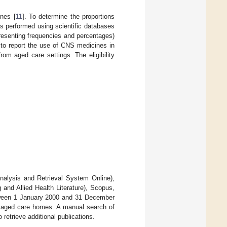
nes [
11
]. To determine the proportions
s performed using scientific databases
presenting frequencies and percentages)
to report the use of CNS medicines in
rom aged care settings. The eligibility
nalysis and Retrieval System Online),
nd Allied Health Literature), Scopus,
between 1 January 2000 and 31 December
n aged care homes. A manual search of
 retrieve additional publications.