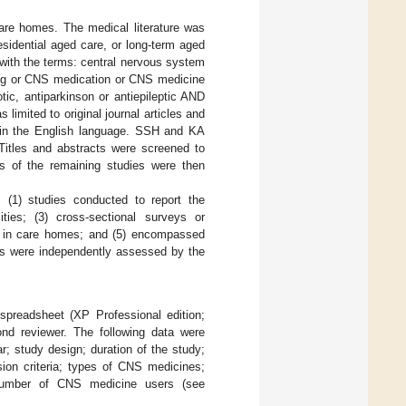
are homes. The medical literature was
sidential aged care, or long-term aged
with the terms: central nervous system
rug or CNS medication or CNS medicine
ic, antiparkinson or antiepileptic AND
 limited to original journal articles and
d in the English language. SSH and KA
 Titles and abstracts were screened to
ts of the remaining studies were then
: (1) studies conducted to report the
ties; (3) cross-sectional surveys or
lts in care homes; and (5) encompassed
ies were independently assessed by the
spreadsheet (XP Professional edition;
nd reviewer. The following data were
ar; study design; duration of the study;
ion criteria; types of CNS medicines;
 number of CNS medicine users (see