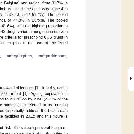
in Belgium) and region (from 31.7% in
chotropic medicines use was highest in
9%, 95% CI, 52.2–61.4%). The pooled
rica to 44.8% in Europe. The pooled
41.6%), with the highest proportion in
CNS drugs varied among countries, with
 criteria for prescribing CNS drugs in
not to prohibit the use of the listed
;
antiepileptics
;
antiparkinsons
;
on toward older ages [
1
]. In 2015, adults
00 million) [
1
]. Ageing population is
nd to 2.1 billion by 2050 (21.5% of the
re homes (also referred to as “nursing
es to partially address the health care
 facilities in 2012; and this figure is
nt risk of developing several long-term
tia and/or psychosis [
4
,
5
]. According to