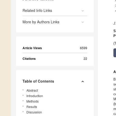
Related Info Links
More by Authors Links
J
S
P
(
Article Views
6599
Citations
22
A
B
Table of Contents
s
s
Abstract
c
Introduction
M
Methods
(
Results
m
Discussion
c