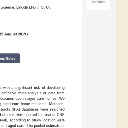
SciProfiles
f Science, Lincoln LN6 7TS, UK
19 August 2019
/
ons Notes
with a significant risk of developing
 definitive meta-analysis of data from
 medicines use in aged care homes. We
g aged care home residents. Methods:
racts (IPA) databases were searched
 studies that reported the use of CNS
val), according to study location were
se in aged care. The pooled estimate of