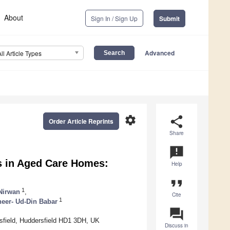
About
Sign In / Sign Up
Submit
Advanced
All Article Types
settings
share
Order Article Reprints
Share
announcement
s in Aged Care Homes:
Help
format_quote
1
Nirwan
,
Cite
1
eer- Ud-Din Babar
question_answer
sfield, Huddersfield HD1 3DH, UK
Discuss in