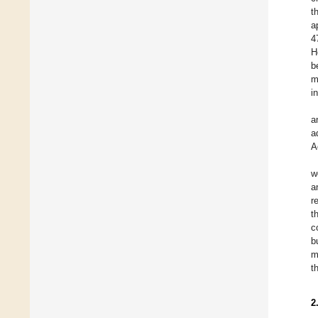
t
a
4
H
b
m
i
a
a
A
w
a
r
t
c
b
m
t
2