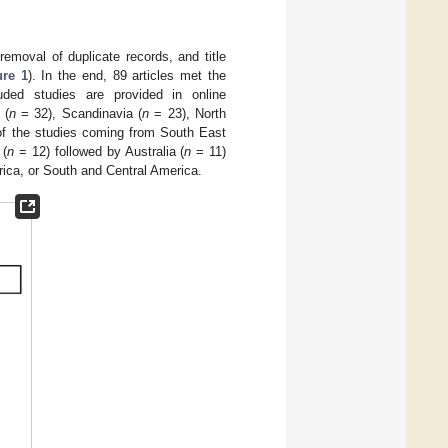
removal of duplicate records, and title
ure 1
). In the end, 89 articles met the
cluded studies are provided in online
 (
n
= 32), Scandinavia (
n
= 23), North
of the studies coming from South East
 (
n
= 12) followed by Australia (
n
= 11)
rica, or South and Central America.