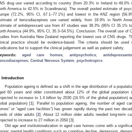
NS drug use varied according to country (from 20.3% in Ireland to 49.0% 
orth America to 42.5% in Scandinavia). The overall pooled estimate of psy
urope (72.2%, 95% CI, 67.1–77.1%) and lowest in the ANZ region (56.
stimate of benzodiazepines use varied widely, from 18.9% in North Ame
stimate of antidepressant use from 47 studies was 38.3% (95% CI 35.1% to 
orth America (44.9%, 95% CI, 35.3–54.5%). Conclusion: The overall use of 
tudies from Australia New Zealand reporting the lowest use of CNS drugs. The
linical practice should be evidence-based. The criteria should be used 
edications but to support the clinical judgement as well as patient safety.
eywords:
aged care homes
;
antipsychotics
;
antidepressants
enzodiazepines
;
Central Nervous System
;
psychotropics
. Introduction
Population ageing is defined as a shift in the age distribution of a populati
ged 60 years and older constituted about 12% of the global population (9
rojected to increase to 1.4 billion by 2030 (16.5% of the global population) a
lobal population) [
1
]. Parallel to population ageing, the number of aged ca
omes” or “aged care facilities”) has grown rapidly during the past two decad
eeds of older adults [
2
]. About 12 million older adults needed long-term care
rojected to increase to 27 million in 2050 [
3
].
Old age and institutionalization in aged care homes come with a significa
hronic mental health conditions such as cognitive decline, depression, demen