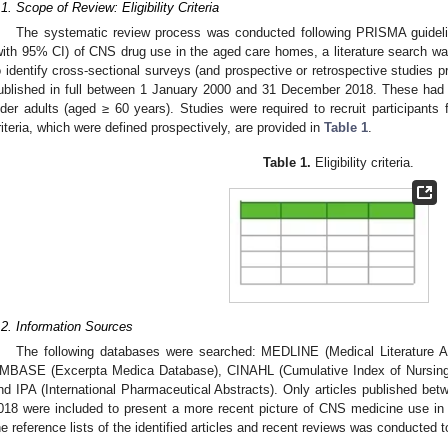
.1. Scope of Review: Eligibility Criteria
The systematic review process was conducted following PRISMA guideli
with 95% CI) of CNS drug use in the aged care homes, a literature search wa
o identify cross-sectional surveys (and prospective or retrospective studies 
ublished in full between 1 January 2000 and 31 December 2018. These had 
lder adults (aged ≥ 60 years). Studies were required to recruit participants f
riteria, which were defined prospectively, are provided in
Table 1
.
Table 1.
Eligibility criteria.
.2. Information Sources
The following databases were searched: MEDLINE (Medical Literature A
MBASE (Excerpta Medica Database), CINAHL (Cumulative Index of Nursing a
nd IPA (International Pharmaceutical Abstracts). Only articles published 
018 were included to present a more recent picture of CNS medicine use i
he reference lists of the identified articles and recent reviews was conducted to