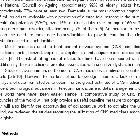
he National Council on Ageing, approximately 92% of elderly adults ha
pproximately 77% have at least two. Dementia is the most common cognitive
7 million adults worldwide with a prediction of a three-fold increase in the nu
ealth Organization (WHO), over 15% of older adults over the age of 60 suff
eing a common disorder, affecting nearly 7% of them [
5
]. An increase in th
ean the need for more care homes/facilities to provide care for the o
nstitutionalized in such facilities.
Most medicines used to treat central nervous system (CNS) disorders 
ntidepressants, benzodiazepines, antiepileptics and antiparkinsons are assoc
dults [
6
]. The risk of falling and fall-related fractures have been reported wit
dditionally, these medicines are also associated with cognitive dysfunction 
Studies have summarized the use of CNS medicines in individual countries 
orld [
5
,
6
,
10
]. However, to the best of our knowledge, there is a lack of a 
nalysis of data from studies to determine the global estimate of CNS medic
ecent technological advances in telecommunication and data management, co
he world have never been easier. Hence, a comparative study of CNS m
ountries of the world will not only provide a useful baseline measure to comp
ut will also identify the opportunities of collaborative work to optimize th
ind, we reviewed the studies reporting the utilization of CNS medicines amo
he globe.
. Methods