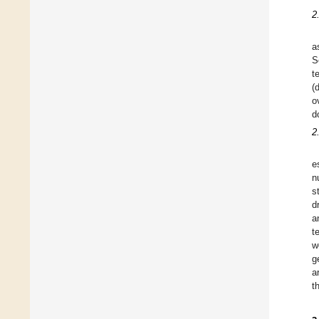
2
a
S
t
(
o
d
2
e
n
s
d
a
t
w
g
a
t