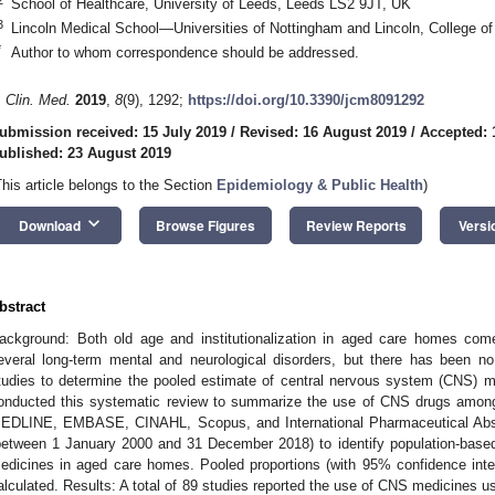
School of Healthcare, University of Leeds, Leeds LS2 9JT, UK
3
Lincoln Medical School—Universities of Nottingham and Lincoln, College o
*
Author to whom correspondence should be addressed.
. Clin. Med.
2019
,
8
(9), 1292;
https://doi.org/10.3390/jcm8091292
ubmission received: 15 July 2019
/
Revised: 16 August 2019
/
Accepted: 
ublished: 23 August 2019
This article belongs to the Section
Epidemiology & Public Health
)
keyboard_arrow_down
Download
Browse Figures
Review Reports
Versi
bstract
ackground: Both old age and institutionalization in aged care homes come 
everal long-term mental and neurological disorders, but there has been no
tudies to determine the pooled estimate of central nervous system (CNS)
onducted this systematic review to summarize the use of CNS drugs amon
EDLINE, EMBASE, CINAHL, Scopus, and International Pharmaceutical Abst
between 1 January 2000 and 31 December 2018) to identify population-based
edicines in aged care homes. Pooled proportions (with 95% confidence inter
alculated. Results: A total of 89 studies reported the use of CNS medicines u