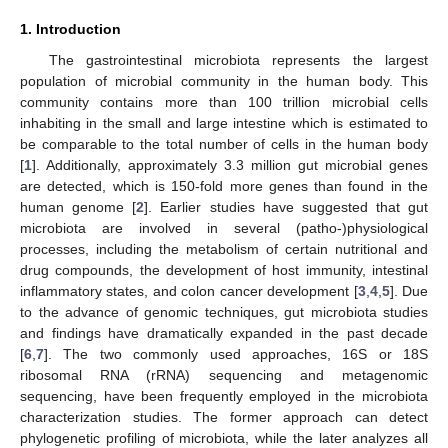
1. Introduction
The gastrointestinal microbiota represents the largest
population of microbial community in the human body. This
community contains more than 100 trillion microbial cells
inhabiting in the small and large intestine which is estimated to
be comparable to the total number of cells in the human body
[
1
]. Additionally, approximately 3.3 million gut microbial genes
are detected, which is 150-fold more genes than found in the
human genome [
2
]. Earlier studies have suggested that gut
microbiota are involved in several (patho-)physiological
processes, including the metabolism of certain nutritional and
drug compounds, the development of host immunity, intestinal
inflammatory states, and colon cancer development [
3
,
4
,
5
]. Due
to the advance of genomic techniques, gut microbiota studies
and findings have dramatically expanded in the past decade
[
6
,
7
]. The two commonly used approaches, 16S or 18S
ribosomal RNA (rRNA) sequencing and metagenomic
sequencing, have been frequently employed in the microbiota
characterization studies. The former approach can detect
phylogenetic profiling of microbiota, while the later analyzes all