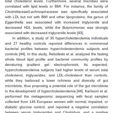
total cholesterol levels. Furthermore, several microbes were
correlated with lipid levels or BMI. For instance, the family of
Clostridiaceae
/
Lachnospiracease
was specifically associated
with LDL but not with BMI and other lipoproteins; the genus of
Eggerthella
was associated with increased triglyceride and
decreased HDL levels, while the
Butyricimonas
was strongly
associated with decreased triglyceride levels [
43
].
In addition, a study of 30 hypercholesterolemia individuals
and 27 healthy controls reported differences in commensal
bacterial profiles between hypercholesterolemic subjects and
controls [
44
]. In this study, Rebolledo et al. analyzed the fasting
whole blood lipid profile and bacterial community profiles by
denaturing gradient gel electrophoresis. As expected,
hypercholesterolemia subjects had higher levels of serum total
cholesterol, triglycerides, and LDL-cholesterol than controls,
while they harbored a lower richness and diversity of gut
microbiota, thus proposing a potential role of the gut microbiota
in the development of hypercholesterolemia [
44
]. Karlsson et al.
performed the metagenomic sequencing with fecal samples
collected from 145 European women with normal, impaired, or
diabetic glucose control, and reported a negative correlation
between serum triglycerides and
Clostridum
, and a positive