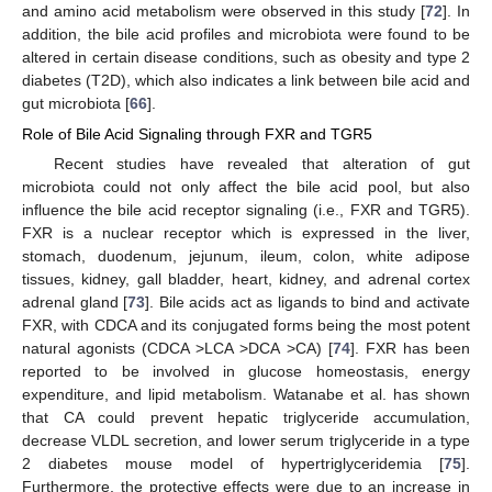
and amino acid metabolism were observed in this study [
72
]. In
addition, the bile acid profiles and microbiota were found to be
altered in certain disease conditions, such as obesity and type 2
diabetes (T2D), which also indicates a link between bile acid and
gut microbiota [
66
].
Role of Bile Acid Signaling through FXR and TGR5
Recent studies have revealed that alteration of gut
microbiota could not only affect the bile acid pool, but also
influence the bile acid receptor signaling (i.e., FXR and TGR5).
FXR is a nuclear receptor which is expressed in the liver,
stomach, duodenum, jejunum, ileum, colon, white adipose
tissues, kidney, gall bladder, heart, kidney, and adrenal cortex
adrenal gland [
73
]. Bile acids act as ligands to bind and activate
FXR, with CDCA and its conjugated forms being the most potent
natural agonists (CDCA >LCA >DCA >CA) [
74
]. FXR has been
reported to be involved in glucose homeostasis, energy
expenditure, and lipid metabolism. Watanabe et al. has shown
that CA could prevent hepatic triglyceride accumulation,
decrease VLDL secretion, and lower serum triglyceride in a type
2 diabetes mouse model of hypertriglyceridemia [
75
].
Furthermore, the protective effects were due to an increase in