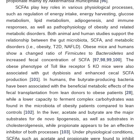
propionate mainly by
Akkermansia municiphilla
[
96
].
SCFAs play key roles in various physiological processes,
such as regulation of energy intake, energy harvesting, glucose
metabolism, lipid metabolism, adipogenesis, and immune
responses, as well as pathophysiology of obesity and related
metabolic disorders. Both animal and human studies support the
relationship between the gut microbiota, SCFA, and metabolic
disorders (i.e., obesity, T2D, NAFLD). Obese mice and humans
show a changed ratio of
Firmicutes
to
Bacteroidetes
and
increased fecal concentration of SCFA [
97
,
98
,
99
,
100
]. The
obese phenotype of Toll like receptor 5 KO mice were also
associated with gut dysbiosis and enhanced cecal SCFA
production [
101
]. In humans, the butyrate-producing bacteria
have been associated with the beneficial metabolic effects of the
fecal transplantation from lean donors to obese patients [
28
],
while a lower capacity to ferment complex carbohydrates was
found in the microbiota of obesity patients compared to lean
controls [
102
]. In the liver, acetate and butyrate are the major
substrates for de novo lipogenesis, as well as substrates in
cholesterolgenesis, while propionate appears to be an effective
inhibitor of both processes [
103
]. Under physiological conditions,
SCFAs such as acetate and propionate were found to inhibit