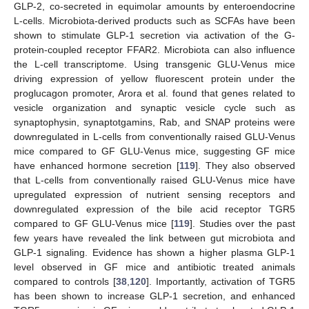
GLP-2, co-secreted in equimolar amounts by enteroendocrine
L-cells. Microbiota-derived products such as SCFAs have been
shown to stimulate GLP-1 secretion via activation of the G-
protein-coupled receptor FFAR2. Microbiota can also influence
the L-cell transcriptome. Using transgenic GLU-Venus mice
driving expression of yellow fluorescent protein under the
proglucagon promoter, Arora et al. found that genes related to
vesicle organization and synaptic vesicle cycle such as
synaptophysin, synaptotgamins, Rab, and SNAP proteins were
downregulated in L-cells from conventionally raised GLU-Venus
mice compared to GF GLU-Venus mice, suggesting GF mice
have enhanced hormone secretion [
119
]. They also observed
that L-cells from conventionally raised GLU-Venus mice have
upregulated expression of nutrient sensing receptors and
downregulated expression of the bile acid receptor TGR5
compared to GF GLU-Venus mice [
119
]. Studies over the past
few years have revealed the link between gut microbiota and
GLP-1 signaling. Evidence has shown a higher plasma GLP-1
level observed in GF mice and antibiotic treated animals
compared to controls [
38
,
120
]. Importantly, activation of TGR5
has been shown to increase GLP-1 secretion, and enhanced