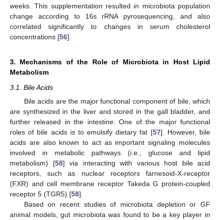
weeks. This supplementation resulted in microbiota population
change according to 16s rRNA pyrosequencing, and also
correlated significantly to changes in serum cholesterol
concentrations [
56
].
3. Mechanisms of the Role of Microbiota in Host Lipid
Metabolism
3.1. Bile Acids
Bile acids are the major functional component of bile, which
are synthesized in the liver and stored in the gall bladder, and
further released in the intestine. One of the major functional
roles of bile acids is to emulsify dietary fat [
57
]. However, bile
acids are also known to act as important signaling molecules
involved in metabolic pathways (i.e., glucose and lipid
metabolism) [
58
] via interacting with various host bile acid
receptors, such as nuclear receptors farnesoid-X-receptor
(FXR) and cell membrane receptor Takeda G protein-coupled
receptor 5 (TGR5) [
58
].
Based on recent studies of microbiota depletion or GF
animal models, gut microbiota was found to be a key player in