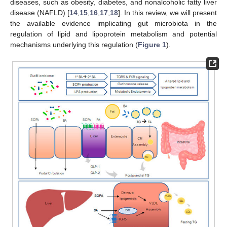
diseases, such as obesity, diabetes, and nonalcoholic fatty liver
disease (NAFLD) [
14
,
15
,
16
,
17
,
18
]. In this review, we will present
the available evidence implicating gut microbiota in the
regulation of lipid and lipoprotein metabolism and potential
mechanisms underlying this regulation (
Figure 1
).