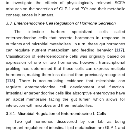
to investigate the effects of physiologically relevant SCFA
mixtures on the secretion of GLP-1 and PYY and their metabolic
consequences in humans.
3.3. Enteroendocrine Cell Regulation of Hormone Secretion
The intestine harbors specialized cells called
enteroendocrine cells that secrete hormones in response to
nutrients and microbial metabolites. In turn, these gut hormones
can regulate nutrient metabolism and feeding behavior [
117
].
Classification of enteroendocrine cells was originally based on
expression of one or two hormones, however, transcriptional
profiling has determined that these cells can express multiple
hormones, making them less distinct than previously recognized
[
118
]. There is accumulating evidence that microbiota can
regulate enteroendocrine cell development and function.
Intestinal enteroendocrine cells like absorptive enterocytes have
an apical membrane facing the gut lumen which allows for
interaction with microbes and their metabolites.
3.3.1. Microbial Regulation of Enteroendocrine L-Cells
Two gut hormones discovered by our lab as being
important regulators of intestinal lipid metabolism are GLP-1 and