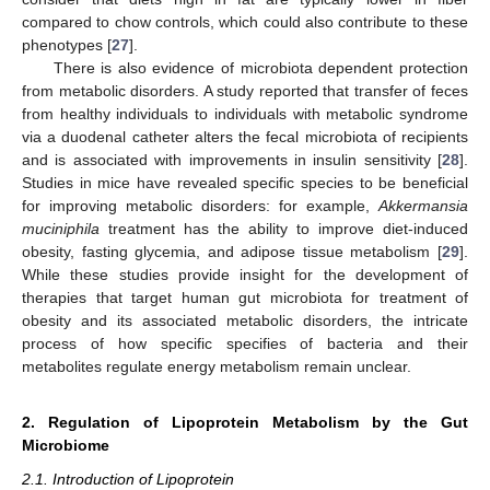
compared to chow controls, which could also contribute to these
phenotypes [
27
].
There is also evidence of microbiota dependent protection
from metabolic disorders. A study reported that transfer of feces
from healthy individuals to individuals with metabolic syndrome
via a duodenal catheter alters the fecal microbiota of recipients
and is associated with improvements in insulin sensitivity [
28
].
Studies in mice have revealed specific species to be beneficial
for improving metabolic disorders: for example,
Akkermansia
muciniphila
treatment has the ability to improve diet-induced
obesity, fasting glycemia, and adipose tissue metabolism [
29
].
While these studies provide insight for the development of
therapies that target human gut microbiota for treatment of
obesity and its associated metabolic disorders, the intricate
process of how specific specifies of bacteria and their
metabolites regulate energy metabolism remain unclear.
2. Regulation of Lipoprotein Metabolism by the Gut
Microbiome
2.1. Introduction of Lipoprotein