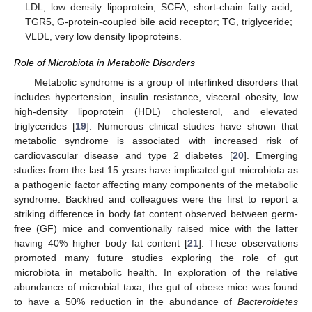
LDL, low density lipoprotein; SCFA, short-chain fatty acid;
TGR5, G-protein-coupled bile acid receptor; TG, triglyceride;
VLDL, very low density lipoproteins.
Role of Microbiota in Metabolic Disorders
Metabolic syndrome is a group of interlinked disorders that
includes hypertension, insulin resistance, visceral obesity, low
high-density lipoprotein (HDL) cholesterol, and elevated
triglycerides [
19
]. Numerous clinical studies have shown that
metabolic syndrome is associated with increased risk of
cardiovascular disease and type 2 diabetes [
20
]. Emerging
studies from the last 15 years have implicated gut microbiota as
a pathogenic factor affecting many components of the metabolic
syndrome. Backhed and colleagues were the first to report a
striking difference in body fat content observed between germ-
free (GF) mice and conventionally raised mice with the latter
having 40% higher body fat content [
21
]. These observations
promoted many future studies exploring the role of gut
microbiota in metabolic health. In exploration of the relative
abundance of microbial taxa, the gut of obese mice was found
to have a 50% reduction in the abundance of
Bacteroidetes