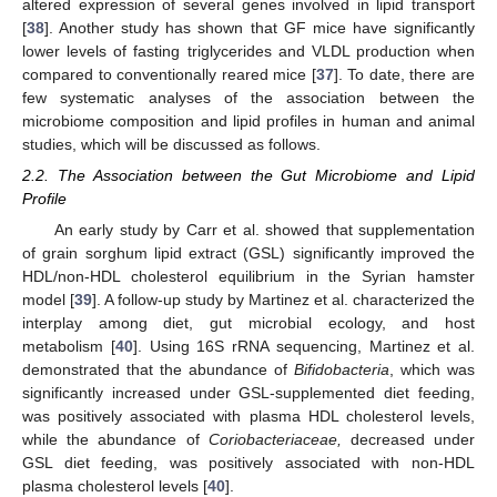
altered expression of several genes involved in lipid transport
[
38
]. Another study has shown that GF mice have significantly
lower levels of fasting triglycerides and VLDL production when
compared to conventionally reared mice [
37
]. To date, there are
few systematic analyses of the association between the
microbiome composition and lipid profiles in human and animal
studies, which will be discussed as follows.
2.2. The Association between the Gut Microbiome and Lipid
Profile
An early study by Carr et al. showed that supplementation
of grain sorghum lipid extract (GSL) significantly improved the
HDL/non-HDL cholesterol equilibrium in the Syrian hamster
model [
39
]. A follow-up study by Martinez et al. characterized the
interplay among diet, gut microbial ecology, and host
metabolism [
40
]. Using 16S rRNA sequencing, Martinez et al.
demonstrated that the abundance of
Bifidobacteria
, which was
significantly increased under GSL-supplemented diet feeding,
was positively associated with plasma HDL cholesterol levels,
while the abundance of
Coriobacteriaceae,
decreased under
GSL diet feeding, was positively associated with non-HDL
plasma cholesterol levels [
40
].