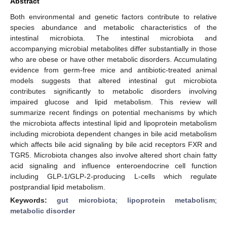
Abstract
Both environmental and genetic factors contribute to relative
species abundance and metabolic characteristics of the
intestinal microbiota. The intestinal microbiota and
accompanying microbial metabolites differ substantially in those
who are obese or have other metabolic disorders. Accumulating
evidence from germ-free mice and antibiotic-treated animal
models suggests that altered intestinal gut microbiota
contributes significantly to metabolic disorders involving
impaired glucose and lipid metabolism. This review will
summarize recent findings on potential mechanisms by which
the microbiota affects intestinal lipid and lipoprotein metabolism
including microbiota dependent changes in bile acid metabolism
which affects bile acid signaling by bile acid receptors FXR and
TGR5. Microbiota changes also involve altered short chain fatty
acid signaling and influence enteroendocrine cell function
including GLP-1/GLP-2-producing L-cells which regulate
postprandial lipid metabolism.
Keywords:
gut microbiota
;
lipoprotein metabolism
;
metabolic disorder