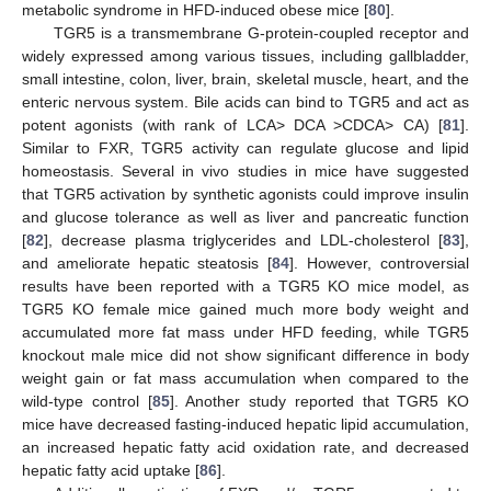
metabolic syndrome in HFD-induced obese mice [
80
].
TGR5 is a transmembrane G-protein-coupled receptor and
widely expressed among various tissues, including gallbladder,
small intestine, colon, liver, brain, skeletal muscle, heart, and the
enteric nervous system. Bile acids can bind to TGR5 and act as
potent agonists (with rank of LCA> DCA >CDCA> CA) [
81
].
Similar to FXR, TGR5 activity can regulate glucose and lipid
homeostasis. Several in vivo studies in mice have suggested
that TGR5 activation by synthetic agonists could improve insulin
and glucose tolerance as well as liver and pancreatic function
[
82
], decrease plasma triglycerides and LDL-cholesterol [
83
],
and ameliorate hepatic steatosis [
84
]. However, controversial
results have been reported with a TGR5 KO mice model, as
TGR5 KO female mice gained much more body weight and
accumulated more fat mass under HFD feeding, while TGR5
knockout male mice did not show significant difference in body
weight gain or fat mass accumulation when compared to the
wild-type control [
85
]. Another study reported that TGR5 KO
mice have decreased fasting-induced hepatic lipid accumulation,
an increased hepatic fatty acid oxidation rate, and decreased
hepatic fatty acid uptake [
86
].