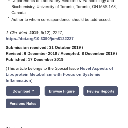
Departments of Laboratory Medicine & Pathobiology and
Biochemistry, University of Toronto, Toronto, ON M5S 1A8,
Canada
*
Author to whom correspondence should be addressed.
J. Clin. Med.
2019
,
8
(12), 2227;
https://doi.org/10.3390/jcm8122227
Submission received: 31 October 2019
/
Revised: 6 December 2019
/
Accepted: 8 December 2019
/
Published: 17 December 2019
(This article belongs to the Special Issue
Novel Aspects of
Lipoprotein Metabolism with Focus on Systemic
Inflammation
)
keyboard_arrow_down
Download
Browse Figure
Review Reports
Versions Notes