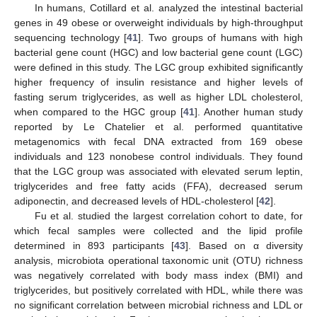
In humans, Cotillard et al. analyzed the intestinal bacterial
genes in 49 obese or overweight individuals by high-throughput
sequencing technology [
41
]. Two groups of humans with high
bacterial gene count (HGC) and low bacterial gene count (LGC)
were defined in this study. The LGC group exhibited significantly
higher frequency of insulin resistance and higher levels of
fasting serum triglycerides, as well as higher LDL cholesterol,
when compared to the HGC group [
41
]. Another human study
reported by Le Chatelier et al. performed quantitative
metagenomics with fecal DNA extracted from 169 obese
individuals and 123 nonobese control individuals. They found
that the LGC group was associated with elevated serum leptin,
triglycerides and free fatty acids (FFA), decreased serum
adiponectin, and decreased levels of HDL-cholesterol [
42
].
Fu et al. studied the largest correlation cohort to date, for
which fecal samples were collected and the lipid profile
determined in 893 participants [
43
]. Based on α diversity
analysis, microbiota operational taxonomic unit (OTU) richness
was negatively correlated with body mass index (BMI) and
triglycerides, but positively correlated with HDL, while there was
no significant correlation between microbial richness and LDL or