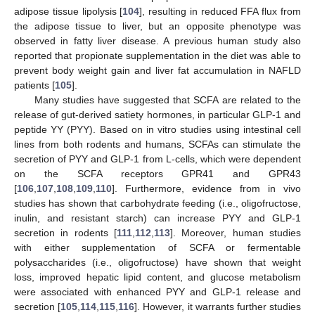
adipose tissue lipolysis [
104
], resulting in reduced FFA flux from
the adipose tissue to liver, but an opposite phenotype was
observed in fatty liver disease. A previous human study also
reported that propionate supplementation in the diet was able to
prevent body weight gain and liver fat accumulation in NAFLD
patients [
105
].
Many studies have suggested that SCFA are related to the
release of gut-derived satiety hormones, in particular GLP-1 and
peptide YY (PYY). Based on in vitro studies using intestinal cell
lines from both rodents and humans, SCFAs can stimulate the
secretion of PYY and GLP-1 from L-cells, which were dependent
on the SCFA receptors GPR41 and GPR43
[
106
,
107
,
108
,
109
,
110
]. Furthermore, evidence from in vivo
studies has shown that carbohydrate feeding (i.e., oligofructose,
inulin, and resistant starch) can increase PYY and GLP-1
secretion in rodents [
111
,
112
,
113
]. Moreover, human studies
with either supplementation of SCFA or fermentable
polysaccharides (i.e., oligofructose) have shown that weight
loss, improved hepatic lipid content, and glucose metabolism
were associated with enhanced PYY and GLP-1 release and
secretion [
105
,
114
,
115
,
116
]. However, it warrants further studies