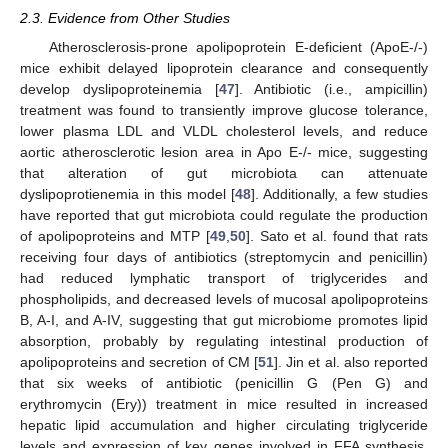
2.3. Evidence from Other Studies
Atherosclerosis-prone apolipoprotein E-deficient (ApoE-/-)
mice exhibit delayed lipoprotein clearance and consequently
develop dyslipoproteinemia [
47
]. Antibiotic (i.e., ampicillin)
treatment was found to transiently improve glucose tolerance,
lower plasma LDL and VLDL cholesterol levels, and reduce
aortic atherosclerotic lesion area in Apo E-/- mice, suggesting
that alteration of gut microbiota can attenuate
dyslipoprotienemia in this model [
48
]. Additionally, a few studies
have reported that gut microbiota could regulate the production
of apolipoproteins and MTP [
49
,
50
]. Sato et al. found that rats
receiving four days of antibiotics (streptomycin and penicillin)
had reduced lymphatic transport of triglycerides and
phospholipids, and decreased levels of mucosal apolipoproteins
B, A-I, and A-IV, suggesting that gut microbiome promotes lipid
absorption, probably by regulating intestinal production of
apolipoproteins and secretion of CM [
51
]. Jin et al. also reported
that six weeks of antibiotic (penicillin G (Pen G) and
erythromycin (Ery)) treatment in mice resulted in increased
hepatic lipid accumulation and higher circulating triglyceride
levels and expression of key genes involved in FFA synthesis,