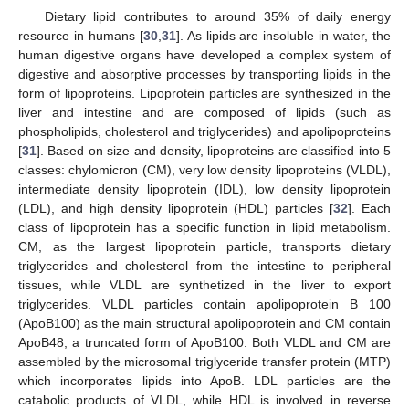
Dietary lipid contributes to around 35% of daily energy
resource in humans [
30
,
31
]. As lipids are insoluble in water, the
human digestive organs have developed a complex system of
digestive and absorptive processes by transporting lipids in the
form of lipoproteins. Lipoprotein particles are synthesized in the
liver and intestine and are composed of lipids (such as
phospholipids, cholesterol and triglycerides) and apolipoproteins
[
31
]. Based on size and density, lipoproteins are classified into 5
classes: chylomicron (CM), very low density lipoproteins (VLDL),
intermediate density lipoprotein (IDL), low density lipoprotein
(LDL), and high density lipoprotein (HDL) particles [
32
]. Each
class of lipoprotein has a specific function in lipid metabolism.
CM, as the largest lipoprotein particle, transports dietary
triglycerides and cholesterol from the intestine to peripheral
tissues, while VLDL are synthetized in the liver to export
triglycerides. VLDL particles contain apolipoprotein B 100
(ApoB100) as the main structural apolipoprotein and CM contain
ApoB48, a truncated form of ApoB100. Both VLDL and CM are
assembled by the microsomal triglyceride transfer protein (MTP)
which incorporates lipids into ApoB. LDL particles are the
catabolic products of VLDL, while HDL is involved in reverse