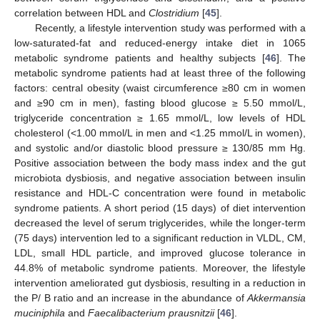
correlation between HDL and
Clostridium
[
45
].
Recently, a lifestyle intervention study was performed with a
low-saturated-fat and reduced-energy intake diet in 1065
metabolic syndrome patients and healthy subjects [
46
]. The
metabolic syndrome patients had at least three of the following
factors: central obesity (waist circumference ≥80 cm in women
and ≥90 cm in men), fasting blood glucose ≥ 5.50 mmol/L,
triglyceride concentration ≥ 1.65 mmol/L, low levels of HDL
cholesterol (<1.00 mmol/L in men and <1.25 mmol/L in women),
and systolic and/or diastolic blood pressure ≥ 130/85 mm Hg.
Positive association between the body mass index and the gut
microbiota dysbiosis, and negative association between insulin
resistance and HDL-C concentration were found in metabolic
syndrome patients. A short period (15 days) of diet intervention
decreased the level of serum triglycerides, while the longer-term
(75 days) intervention led to a significant reduction in VLDL, CM,
LDL, small HDL particle, and improved glucose tolerance in
44.8% of metabolic syndrome patients. Moreover, the lifestyle
intervention ameliorated gut dysbiosis, resulting in a reduction in
the P/ B ratio and an increase in the abundance of
Akkermansia
muciniphila
and
Faecalibacterium prausnitzii
[
46
].