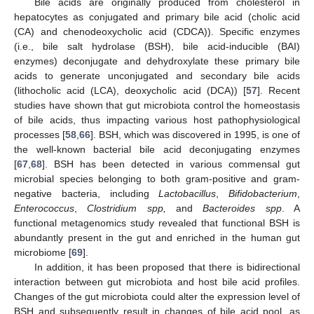
Bile acids are originally produced from cholesterol in
hepatocytes as conjugated and primary bile acid (cholic acid
(CA) and chenodeoxycholic acid (CDCA)). Specific enzymes
(i.e., bile salt hydrolase (BSH), bile acid-inducible (BAI)
enzymes) deconjugate and dehydroxylate these primary bile
acids to generate unconjugated and secondary bile acids
(lithocholic acid (LCA), deoxycholic acid (DCA)) [
57
]. Recent
studies have shown that gut microbiota control the homeostasis
of bile acids, thus impacting various host pathophysiological
processes [
58
,
66
]. BSH, which was discovered in 1995, is one of
the well-known bacterial bile acid deconjugating enzymes
[
67
,
68
]. BSH has been detected in various commensal gut
microbial species belonging to both gram-positive and gram-
negative bacteria, including
Lactobacillus
,
Bifidobacterium
,
Enterococcus
,
Clostridium spp,
and
Bacteroides spp
. A
functional metagenomics study revealed that functional BSH is
abundantly present in the gut and enriched in the human gut
microbiome [
69
].
In addition, it has been proposed that there is bidirectional
interaction between gut microbiota and host bile acid profiles.
Changes of the gut microbiota could alter the expression level of
BSH and subsequently result in changes of bile acid pool, as