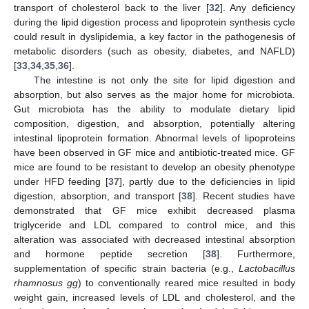
transport of cholesterol back to the liver [
32
]. Any deficiency
during the lipid digestion process and lipoprotein synthesis cycle
could result in dyslipidemia, a key factor in the pathogenesis of
metabolic disorders (such as obesity, diabetes, and NAFLD)
[
33
,
34
,
35
,
36
].
The intestine is not only the site for lipid digestion and
absorption, but also serves as the major home for microbiota.
Gut microbiota has the ability to modulate dietary lipid
composition, digestion, and absorption, potentially altering
intestinal lipoprotein formation. Abnormal levels of lipoproteins
have been observed in GF mice and antibiotic-treated mice. GF
mice are found to be resistant to develop an obesity phenotype
under HFD feeding [
37
], partly due to the deficiencies in lipid
digestion, absorption, and transport [
38
]. Recent studies have
demonstrated that GF mice exhibit decreased plasma
triglyceride and LDL compared to control mice, and this
alteration was associated with decreased intestinal absorption
and hormone peptide secretion [
38
]. Furthermore,
supplementation of specific strain bacteria (e.g.,
Lactobacillus
rhamnosus gg
) to conventionally reared mice resulted in body
weight gain, increased levels of LDL and cholesterol, and the