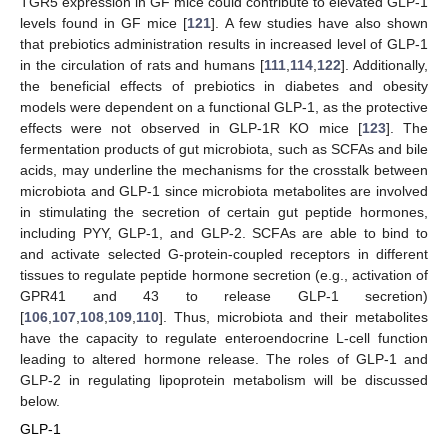
TGR5 expression in GF mice could contribute to elevated GLP-1
levels found in GF mice [
121
]. A few studies have also shown
that prebiotics administration results in increased level of GLP-1
in the circulation of rats and humans [
111
,
114
,
122
]. Additionally,
the beneficial effects of prebiotics in diabetes and obesity
models were dependent on a functional GLP-1, as the protective
effects were not observed in GLP-1R KO mice [
123
]. The
fermentation products of gut microbiota, such as SCFAs and bile
acids, may underline the mechanisms for the crosstalk between
microbiota and GLP-1 since microbiota metabolites are involved
in stimulating the secretion of certain gut peptide hormones,
including PYY, GLP-1, and GLP-2. SCFAs are able to bind to
and activate selected G-protein-coupled receptors in different
tissues to regulate peptide hormone secretion (e.g., activation of
GPR41 and 43 to release GLP-1 secretion)
[
106
,
107
,
108
,
109
,
110
]. Thus, microbiota and their metabolites
have the capacity to regulate enteroendocrine L-cell function
leading to altered hormone release. The roles of GLP-1 and
GLP-2 in regulating lipoprotein metabolism will be discussed
below.
GLP-1