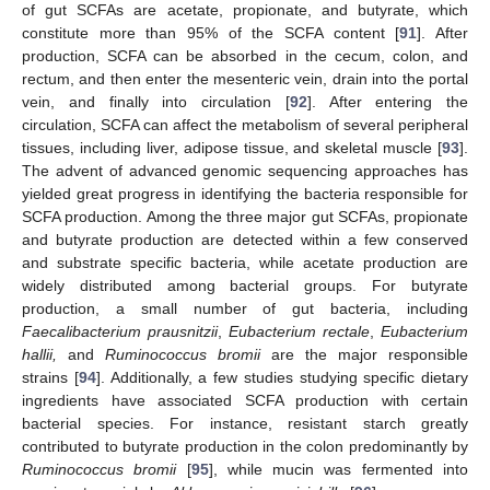
of gut SCFAs are acetate, propionate, and butyrate, which
constitute more than 95% of the SCFA content [
91
]. After
production, SCFA can be absorbed in the cecum, colon, and
rectum, and then enter the mesenteric vein, drain into the portal
vein, and finally into circulation [
92
]. After entering the
circulation, SCFA can affect the metabolism of several peripheral
tissues, including liver, adipose tissue, and skeletal muscle [
93
].
The advent of advanced genomic sequencing approaches has
yielded great progress in identifying the bacteria responsible for
SCFA production. Among the three major gut SCFAs, propionate
and butyrate production are detected within a few conserved
and substrate specific bacteria, while acetate production are
widely distributed among bacterial groups. For butyrate
production, a small number of gut bacteria, including
Faecalibacterium prausnitzii
,
Eubacterium rectale
,
Eubacterium
hallii,
and
Ruminococcus bromii
are the major responsible
strains [
94
]. Additionally, a few studies studying specific dietary
ingredients have associated SCFA production with certain
bacterial species. For instance, resistant starch greatly
contributed to butyrate production in the colon predominantly by
Ruminococcus bromii
[
95
], while mucin was fermented into