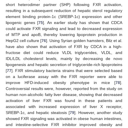
short heterodimer partner (SHP) following FXR activation,
resulting in a subsequent reduction of hepatic sterol regulatory
element binding protein-1c (SREBP-1c) expression and other
lipogenic genes [
75
]. An earlier study has shown that CDCA
could activate FXR signaling and lead to decreased expression
of MTP and apoB, thereby lowering lipoprotein production in
HepG2 cell culture [
76
]. Using Syrian golden hamsters, Bilz et al.
have also shown that activation of FXR by CDCA in a high-
fructose diet could reduce VLDL triglycerides, VLDL, and
IDL/LDL cholesterol levels, mainly by decreasing de novo
lipogenesis and hepatic secretion of triglyceride-rich lipoproteins
[
77
]. FXR stimulatory bacteria strains that were selected based
on a luciferase assay with the FXR reporter were able to
improve HFD-induced obesity phenotype in mice [
78
].
Controversial results were, however, reported from the study on
human non-alcoholic fatty liver disease, showing that decreased
activation of liver FXR was found in these patients and
associated with increased expression of liver X receptor,
SREBP-1c, and hepatic steatosis [
79
]. However, another study
showed FXR signaling was activated in obese human intestines,
and intestine-selective FXR inhibitor improved obesity and