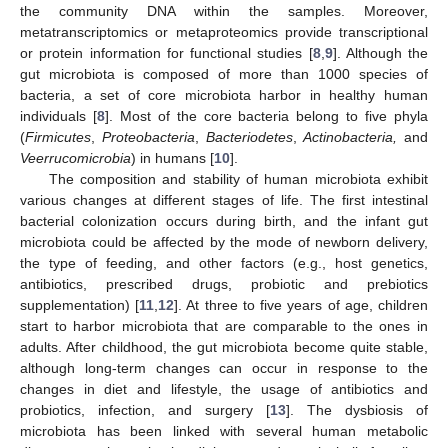
the community DNA within the samples. Moreover,
metatranscriptomics or metaproteomics provide transcriptional
or protein information for functional studies [
8
,
9
]. Although the
gut microbiota is composed of more than 1000 species of
bacteria, a set of core microbiota harbor in healthy human
individuals [
8
]. Most of the core bacteria belong to five phyla
(
Firmicutes
,
Proteobacteria
,
Bacteriodetes
,
Actinobacteria,
and
Veerrucomicrobia
) in humans [
10
].
The composition and stability of human microbiota exhibit
various changes at different stages of life. The first intestinal
bacterial colonization occurs during birth, and the infant gut
microbiota could be affected by the mode of newborn delivery,
the type of feeding, and other factors (e.g., host genetics,
antibiotics, prescribed drugs, probiotic and prebiotics
supplementation) [
11
,
12
]. At three to five years of age, children
start to harbor microbiota that are comparable to the ones in
adults. After childhood, the gut microbiota become quite stable,
although long-term changes can occur in response to the
changes in diet and lifestyle, the usage of antibiotics and
probiotics, infection, and surgery [
13
]. The dysbiosis of
microbiota has been linked with several human metabolic