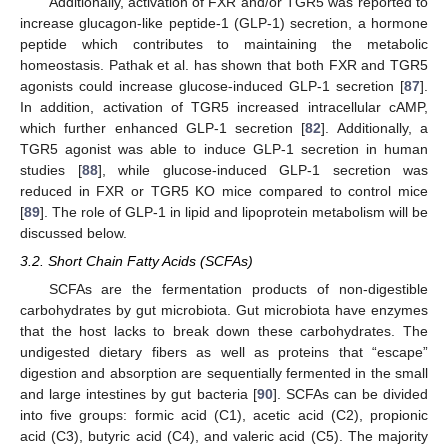
Additionally, activation of FXR and/or TGR5 was reported to
increase glucagon-like peptide-1 (GLP-1) secretion, a hormone
peptide which contributes to maintaining the metabolic
homeostasis. Pathak et al. has shown that both FXR and TGR5
agonists could increase glucose-induced GLP-1 secretion [
87
].
In addition, activation of TGR5 increased intracellular cAMP,
which further enhanced GLP-1 secretion [
82
]. Additionally, a
TGR5 agonist was able to induce GLP-1 secretion in human
studies [
88
], while glucose-induced GLP-1 secretion was
reduced in FXR or TGR5 KO mice compared to control mice
[
89
]. The role of GLP-1 in lipid and lipoprotein metabolism will be
discussed below.
3.2. Short Chain Fatty Acids (SCFAs)
SCFAs are the fermentation products of non-digestible
carbohydrates by gut microbiota. Gut microbiota have enzymes
that the host lacks to break down these carbohydrates. The
undigested dietary fibers as well as proteins that “escape”
digestion and absorption are sequentially fermented in the small
and large intestines by gut bacteria [
90
]. SCFAs can be divided
into five groups: formic acid (C1), acetic acid (C2), propionic
acid (C3), butyric acid (C4), and valeric acid (C5). The majority