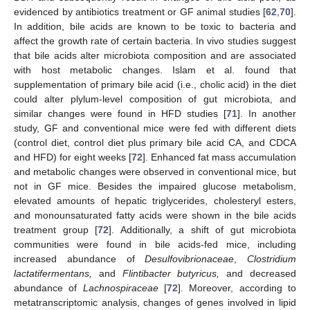
evidenced by antibiotics treatment or GF animal studies [
62
,
70
].
In addition, bile acids are known to be toxic to bacteria and
affect the growth rate of certain bacteria. In vivo studies suggest
that bile acids alter microbiota composition and are associated
with host metabolic changes. Islam et al. found that
supplementation of primary bile acid (i.e., cholic acid) in the diet
could alter plylum-level composition of gut microbiota, and
similar changes were found in HFD studies [
71
]. In another
study, GF and conventional mice were fed with different diets
(control diet, control diet plus primary bile acid CA, and CDCA
and HFD) for eight weeks [
72
]. Enhanced fat mass accumulation
and metabolic changes were observed in conventional mice, but
not in GF mice. Besides the impaired glucose metabolism,
elevated amounts of hepatic triglycerides, cholesteryl esters,
and monounsaturated fatty acids were shown in the bile acids
treatment group [
72
]. Additionally, a shift of gut microbiota
communities were found in bile acids-fed mice, including
increased abundance of
Desulfovibrionaceae
,
Clostridium
lactatifermentans,
and
Flintibacter butyricus,
and decreased
abundance of
Lachnospiraceae
[
72
]. Moreover, according to
metatranscriptomic analysis, changes of genes involved in lipid