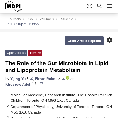
zoom_out_map
search
menu
Journals
JCM
Volume 8
Issue 12
10.3390/jcm8122227
settings
Order Article Reprints
Open Access
Review
The Role of the Gut Microbiota in Lipid
and Lipoprotein Metabolism
1
1,2
by
Yijing Yu
,
Fitore Raka
and
1,3,*
Khosrow Adeli
1
Molecular Medicine, Research Institute, The Hospital for Sick
Children, Toronto, ON M5G 1X8, Canada
2
Department of Physiology, University of Toronto, Toronto, ON
M5S 1A8, Canada
3