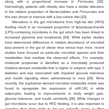
along with a proportional increase in
Firmicutes
[
22
].
Interestingly, patients with obesity also have a similar alteration
in the relative proportion of
Bacteroidetes
and
Firmucutes
and
this was shown to improve with a low-calorie diet [
23
].
Alterations in the gut microbiome from high-fat diet (HFD)
feeding result in an increased proportion of lipopolysaccharide
(LPS)-containing microbiota in the gut which has been linked to
increased glycemia and insulinemia [
24
]. While earlier studies
have determined differences in relative abundance of microbial
taxa present in the gut of obese mice versus lean mice, recent
studies have focused on particular microbial species and their
metabolites that mediate the observed effects. For example,
imidazole propionate is identified as a microbially produced
histidine-derived metabolite that is higher in subjects with type 2
diabetes and was associated with impaired glucose tolerance
and insulin signaling when administered to mice [
25
]. More
recently, the tryptophan-derived microbial metabolite indole was
found to upregulate the expression of miR-181 in white
adipocytes leading to improvements in body weight gain,
glucose tolerance, and insulin sensitivity [
26
]. While changes in
gut microbiota occur due to HFD feeding, it is also important to
consider that diets high in fat are typically lower in fiber