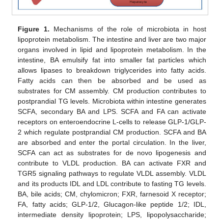
Figure 1.
Mechanisms of the role of microbiota in host
lipoprotein metabolism. The intestine and liver are two major
organs involved in lipid and lipoprotein metabolism. In the
intestine, BA emulsify fat into smaller fat particles which
allows lipases to breakdown triglycerides into fatty acids.
Fatty acids can then be absorbed and be used as
substrates for CM assembly. CM production contributes to
postprandial TG levels. Microbiota within intestine generates
SCFA, secondary BA and LPS. SCFA and FA can activate
receptors on enteroendocrine L-cells to release GLP-1/GLP-
2 which regulate postprandial CM production. SCFA and BA
are absorbed and enter the portal circulation. In the liver,
SCFA can act as substrates for de novo lipogenesis and
contribute to VLDL production. BA can activate FXR and
TGR5 signaling pathways to regulate VLDL assembly. VLDL
and its products IDL and LDL contribute to fasting TG levels.
BA, bile acids; CM, chylomicron; FXR, farnesoid X receptor;
FA, fatty acids; GLP-1/2, Glucagon-like peptide 1/2; IDL,
intermediate density lipoprotein; LPS, lipopolysaccharide;