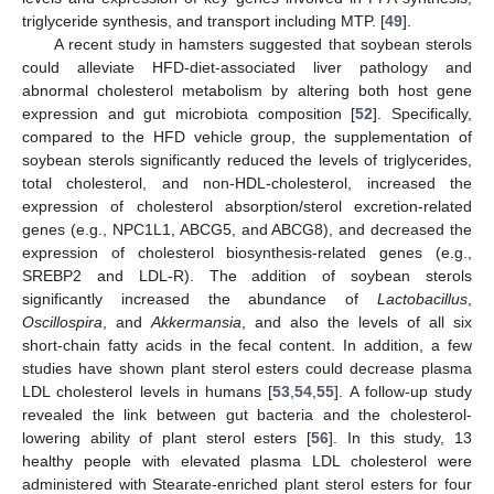
triglyceride synthesis, and transport including MTP. [
49
].
A recent study in hamsters suggested that soybean sterols
could alleviate HFD-diet-associated liver pathology and
abnormal cholesterol metabolism by altering both host gene
expression and gut microbiota composition [
52
]. Specifically,
compared to the HFD vehicle group, the supplementation of
soybean sterols significantly reduced the levels of triglycerides,
total cholesterol, and non-HDL-cholesterol, increased the
expression of cholesterol absorption/sterol excretion-related
genes (e.g., NPC1L1, ABCG5, and ABCG8), and decreased the
expression of cholesterol biosynthesis-related genes (e.g.,
SREBP2 and LDL-R). The addition of soybean sterols
significantly increased the abundance of
Lactobacillus
,
Oscillospira
, and
Akkermansia
, and also the levels of all six
short-chain fatty acids in the fecal content. In addition, a few
studies have shown plant sterol esters could decrease plasma
LDL cholesterol levels in humans [
53
,
54
,
55
]. A follow-up study
revealed the link between gut bacteria and the cholesterol-
lowering ability of plant sterol esters [
56
]. In this study, 13
healthy people with elevated plasma LDL cholesterol were
administered with Stearate-enriched plant sterol esters for four