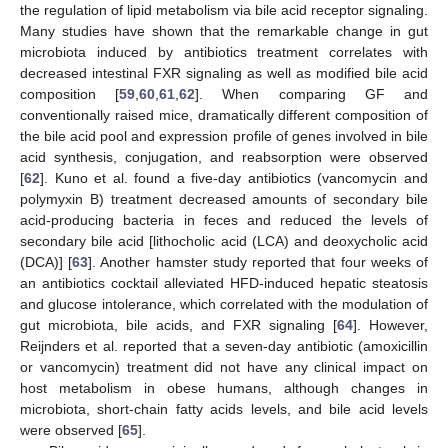
the regulation of lipid metabolism via bile acid receptor signaling.
Many studies have shown that the remarkable change in gut
microbiota induced by antibiotics treatment correlates with
decreased intestinal FXR signaling as well as modified bile acid
composition [
59
,
60
,
61
,
62
]. When comparing GF and
conventionally raised mice, dramatically different composition of
the bile acid pool and expression profile of genes involved in bile
acid synthesis, conjugation, and reabsorption were observed
[
62
]. Kuno et al. found a five-day antibiotics (vancomycin and
polymyxin B) treatment decreased amounts of secondary bile
acid-producing bacteria in feces and reduced the levels of
secondary bile acid [lithocholic acid (LCA) and deoxycholic acid
(DCA)] [
63
]. Another hamster study reported that four weeks of
an antibiotics cocktail alleviated HFD-induced hepatic steatosis
and glucose intolerance, which correlated with the modulation of
gut microbiota, bile acids, and FXR signaling [
64
]. However,
Reijnders et al. reported that a seven-day antibiotic (amoxicillin
or vancomycin) treatment did not have any clinical impact on
host metabolism in obese humans, although changes in
microbiota, short-chain fatty acids levels, and bile acid levels
were observed [
65
].