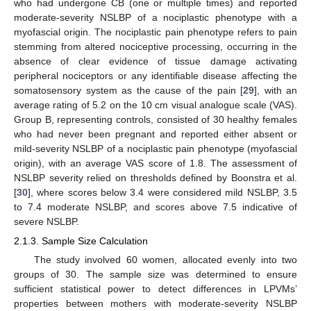
who had undergone CB (one or multiple times) and reported
moderate-severity NSLBP of a nociplastic phenotype with a
myofascial origin. The nociplastic pain phenotype refers to pain
stemming from altered nociceptive processing, occurring in the
absence of clear evidence of tissue damage activating
peripheral nociceptors or any identifiable disease affecting the
somatosensory system as the cause of the pain [
29
], with an
average rating of 5.2 on the 10 cm visual analogue scale (VAS).
Group B, representing controls, consisted of 30 healthy females
who had never been pregnant and reported either absent or
mild-severity NSLBP of a nociplastic pain phenotype (myofascial
origin), with an average VAS score of 1.8. The assessment of
NSLBP severity relied on thresholds defined by Boonstra et al.
[
30
], where scores below 3.4 were considered mild NSLBP, 3.5
to 7.4 moderate NSLBP, and scores above 7.5 indicative of
severe NSLBP.
2.1.3. Sample Size Calculation
The study involved 60 women, allocated evenly into two
groups of 30. The sample size was determined to ensure
sufficient statistical power to detect differences in LPVMs’
properties between mothers with moderate-severity NSLBP