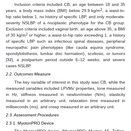
Inclusion criteria included CB, an age between 18 and 35
2
years, a body mass index (BMI) below 29.9 kg/m
, a waist-to-
hip ratio below 1, no history of specific LBP, and only moderate-
severity NSLBP of a nociplastic phenotype for the CB group.
Exclusion criteria included vaginal birth; an age above 35; a BMI
2
of 30 kg/m
or higher; a waist-to-hip ratio exceeding 1; a history
of specific LBP such as infectious spinal diseases, peripheral
neuropathic pain phenotypes (like cauda equina syndrome,
spondylolisthesis, lumbar disc herniation), scoliosis, or tumors
[
32
]; a postpartum period outside 6–12 weeks; and severe
cases NSLBP.
2.2. Outcomes Measure
The key variable of interest in this study was CB, while the
measured variables included LPVMs’ properties, tone measured
in Hz, stiffness measured in newton/meter (N/m), elasticity
measured in an arbitrary unit, relaxation time measured in
milliseconds (ms), and creep measured in an arbitrary unit.
2.3. Assessment Procedures
2.3.1. MyotonPRO Device