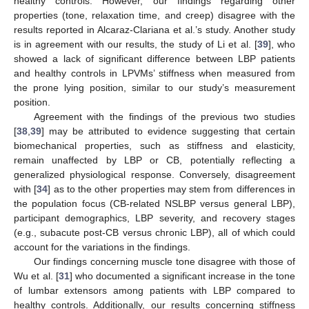
healthy controls. However, our findings regarding other
properties (tone, relaxation time, and creep) disagree with the
results reported in Alcaraz-Clariana et al.’s study. Another study
is in agreement with our results, the study of Li et al. [
39
], who
showed a lack of significant difference between LBP patients
and healthy controls in LPVMs’ stiffness when measured from
the prone lying position, similar to our study’s measurement
position.
Agreement with the findings of the previous two studies
[
38
,
39
] may be attributed to evidence suggesting that certain
biomechanical properties, such as stiffness and elasticity,
remain unaffected by LBP or CB, potentially reflecting a
generalized physiological response. Conversely, disagreement
with [
34
] as to the other properties may stem from differences in
the population focus (CB-related NSLBP versus general LBP),
participant demographics, LBP severity, and recovery stages
(e.g., subacute post-CB versus chronic LBP), all of which could
account for the variations in the findings.
Our findings concerning muscle tone disagree with those of
Wu et al. [
31
] who documented a significant increase in the tone
of lumbar extensors among patients with LBP compared to
healthy controls. Additionally, our results concerning stiffness