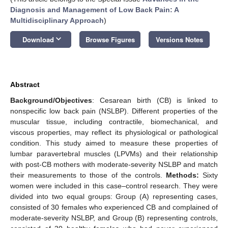
Diagnosis and Management of Low Back Pain: A
Multidisciplinary Approach
)
keyboard_arrow_down
Download
Browse Figures
Versions Notes
Abstract
Background/Objectives
: Cesarean birth (CB) is linked to
nonspecific low back pain (NSLBP). Different properties of the
muscular tissue, including contractile, biomechanical, and
viscous properties, may reflect its physiological or pathological
condition. This study aimed to measure these properties of
lumbar paravertebral muscles (LPVMs) and their relationship
with post-CB mothers with moderate-severity NSLBP and match
their measurements to those of the controls.
Methods:
Sixty
women were included in this case–control research. They were
divided into two equal groups: Group (A) representing cases,
consisted of 30 females who experienced CB and complained of
moderate-severity NSLBP, and Group (B) representing controls,