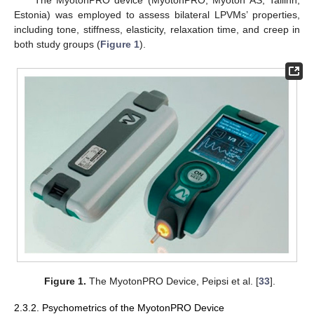
The MyotonPRO device (MyotonPRO; Myoton AS, Tallinn,
Estonia) was employed to assess bilateral LPVMs’ properties,
including tone, stiffness, elasticity, relaxation time, and creep in
both study groups (
Figure 1
).
Figure 1.
The MyotonPRO Device, Peipsi et al. [
33
].
2.3.2. Psychometrics of the MyotonPRO Device