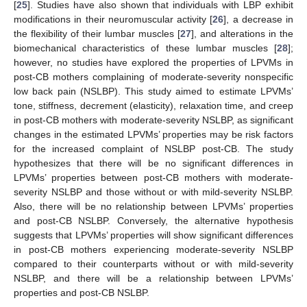
[
25
]. Studies have also shown that individuals with LBP exhibit
modifications in their neuromuscular activity [
26
], a decrease in
the flexibility of their lumbar muscles [
27
], and alterations in the
biomechanical characteristics of these lumbar muscles [
28
];
however, no studies have explored the properties of LPVMs in
post-CB mothers complaining of moderate-severity nonspecific
low back pain (NSLBP). This study aimed to estimate LPVMs’
tone, stiffness, decrement (elasticity), relaxation time, and creep
in post-CB mothers with moderate-severity NSLBP, as significant
changes in the estimated LPVMs’ properties may be risk factors
for the increased complaint of NSLBP post-CB. The study
hypothesizes that there will be no significant differences in
LPVMs’ properties between post-CB mothers with moderate-
severity NSLBP and those without or with mild-severity NSLBP.
Also, there will be no relationship between LPVMs’ properties
and post-CB NSLBP. Conversely, the alternative hypothesis
suggests that LPVMs’ properties will show significant differences
in post-CB mothers experiencing moderate-severity NSLBP
compared to their counterparts without or with mild-severity
NSLBP, and there will be a relationship between LPVMs’
properties and post-CB NSLBP.