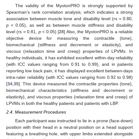
The validity of the MyotonPRO is strongly supported by
Spearman’s rank correlation analysis, which indicates a strong
association between muscle tone and disability level (rs = 0.80,
p
< 0.05), as well as between muscle stiffness and disability
level (rs = 0.81,
p
< 0.05) [
28
] Also, the MyotonPRO is a reliable
objective device for measuring the contractile (tone),
biomechanical (stiffness and decrement or elasticity), and
viscous (relaxation time and creep) properties of LPVMs. In
healthy individuals, it has exhibited excellent within-day reliability
(with ICC values ranging from 0.91 to 0.99), and in patients
reporting low back pain, it has displayed excellent between-days
intra-rater reliability (with ICC values ranging from 0.92 to 0.98)
[
34
,
35
]. This device measured the contractile properties (tone),
biomechanical characteristics (stiffness and decrement or
elasticity), and viscous properties (relaxation time and creep) of
LPVMs in both the healthy patients and patients with LBP.
2.4. Measurement Procedures
Each participant was instructed to lie in a prone (face-down)
position with their head in a neutral position on a head support
featuring a breathing hole, with upper limbs extended alongside