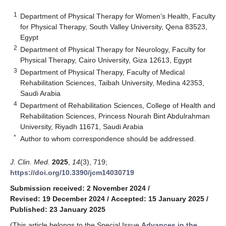
1
Department of Physical Therapy for Women’s Health, Faculty
for Physical Therapy, South Valley University, Qena 83523,
Egypt
2
Department of Physical Therapy for Neurology, Faculty for
Physical Therapy, Cairo University, Giza 12613, Egypt
3
Department of Physical Therapy, Faculty of Medical
Rehabilitation Sciences, Taibah University, Medina 42353,
Saudi Arabia
4
Department of Rehabilitation Sciences, College of Health and
Rehabilitation Sciences, Princess Nourah Bint Abdulrahman
University, Riyadh 11671, Saudi Arabia
*
Author to whom correspondence should be addressed.
J. Clin. Med.
2025
,
14
(3), 719;
https://doi.org/10.3390/jcm14030719
Submission received: 2 November 2024
/
Revised: 19 December 2024
/
Accepted: 15 January 2025
/
Published: 23 January 2025
(This article belongs to the Special Issue
Advances in the