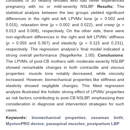
consisted of 30 healthy females who had never experienced
pregnancy with no or mild-severity NSLBP.
Results:
The
statistical analysis between the two groups yielded significant
differences in the right and left LPVMs’ tone (
p
= 0.002 and
0.015), relaxation time (
p
= 0.002 and 0.022), and creep (
p
=
0.013 and 0.008), respectively. On the other side, there were
non-significant differences in the right and left LPVMs’ stiffness
(
p
= 0.055 and 0.367) and elasticity (
p
= 0.115 and 0.231),
respectively. The regression analysis’s final model indicated a
strong overall performance (Nagelkerke: 1.00).
Conclusions
:
The LPVMs of post-CB mothers with moderate-severity NSLBP
showed remarkable changes in both contractile and viscous
properties: muscle tone notably decreased, while viscosity
increased. However, biomechanical properties like stiffness and
elasticity showed negligible changes. This fitted regression
analysis illustrated the holistic strong effect of LPVMs’ properties
as risk factors contributing to post-CB NSLBP, emphasizing their
consideration in diagnosis and intervention strategies for such
cases.
Keywords:
biomechanical properties
;
cesarean birth
;
MyotonPRO device
;
paraspinal muscles
;
postpartum LBP