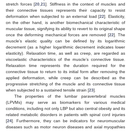
stretch forces [
20
,
21
]. Stiffness in the context of muscles and
their connective tissues represents their capacity to resist
deformation when subjected to an external load [
22
]. Elasticity,
on the other hand, is another biomechanical characteristic of
muscular tissue, signifying its ability to revert to its original shape
once the deforming mechanical forces are removed [
22
]. The
muscle’s elastic quality can be defined by its logarithmic
decrement (as a higher logarithmic decrement indicates lower
elasticity). Relaxation time, as well as creep, are regarded as
viscoelastic characteristics of the muscle’s connective tissue.
Relaxation time represents the duration required for the
connective tissue to return to its initial form after removing the
applied deformation, while creep can be described as the
progressive stretching of the muscle and its connective tissue
when subjected to a sustained tensile strain [
23
].
The properties of the lumbar paravertebral muscles
(LPVMs) may serve as biomarkers for various medical
conditions, including not only LBP but also central obesity and its
related metabolic disorders in patients with spinal cord injuries
[
24
]. Furthermore, they can be indicators for neuromuscular
diseases such as motor neuron diseases and axial myopathies