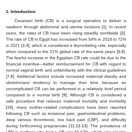
1. Introduction
Cesarean birth (CB) is a surgical operation to deliver a
newborn through abdominal and uterine incisions [
1
]. In recent
years, the rates of CB have been rising steadily worldwide [
2
].
The rate of CB in Egypt has increased from 54% in 2018 to 72%
in 2021 [
3
,
4
], which is considered a skyrocketing rate, especially
when compared to the 21% global rate of the same years [
5
,
6
].
The fearful increase in the Egyptian CB rate could be due to the
financial incentive—better reimbursement for CB with regard to
normal vaginal birth and unfamiliarity with the clinical guidelines
[
7
,
8
]. Additional factors include increased maternal obesity and
obstetricians’ tendency to manage their time, because an
uncomplicated CB can be performed in a relatively brief period
compared to a normal birth [
9
]. Although CB is considered a
safe procedure that reduces maternal mortality and morbidity
[
10
], many mother-related complications have been reported
following CB such as incisional pain, gastrointestinal problems,
deep venous thrombosis, low back pain (LBP), and difficulty
during forthcoming pregnancies [
11
,
12
,
13
]. The prevalence of
LBP in mothers who had a CB was 56.67%, which was greater