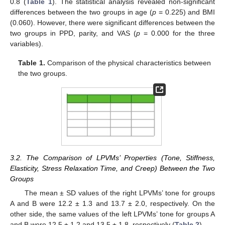
0.8 (
Table 1
). The statistical analysis revealed non-significant
differences between the two groups in age (
p
= 0.225) and BMI
(0.060). However, there were significant differences between the
two groups in PPD, parity, and VAS (
p
= 0.000 for the three
variables).
Table 1.
Comparison of the physical characteristics between
the two groups.
3.2. The Comparison of LPVMs’ Properties (Tone, Stiffness,
Elasticity, Stress Relaxation Time, and Creep) Between the Two
Groups
The mean ± SD values of the right LPVMs’ tone for groups
A and B were 12.2 ± 1.3 and 13.7 ± 2.0, respectively. On the
other side, the same values of the left LPVMs’ tone for groups A
and B were 12.5 ± 1.2 and 13.5 ± 1.8, respectively (
Table 2
).