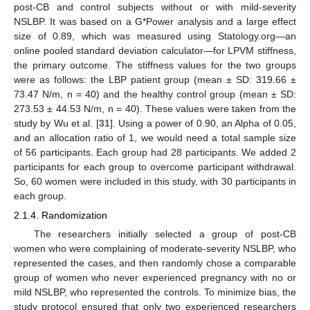
post-CB and control subjects without or with mild-severity
NSLBP. It was based on a G*Power analysis and a large effect
size of 0.89, which was measured using Statology.org—an
online pooled standard deviation calculator—for LPVM stiffness,
the primary outcome. The stiffness values for the two groups
were as follows: the LBP patient group (mean ± SD: 319.66 ±
73.47 N/m, n = 40) and the healthy control group (mean ± SD:
273.53 ± 44.53 N/m, n = 40). These values were taken from the
study by Wu et al. [
31
]. Using a power of 0.90, an Alpha of 0.05,
and an allocation ratio of 1, we would need a total sample size
of 56 participants. Each group had 28 participants. We added 2
participants for each group to overcome participant withdrawal.
So, 60 women were included in this study, with 30 participants in
each group.
2.1.4. Randomization
The researchers initially selected a group of post-CB
women who were complaining of moderate-severity NSLBP, who
represented the cases, and then randomly chose a comparable
group of women who never experienced pregnancy with no or
mild NSLBP, who represented the controls. To minimize bias, the
study protocol ensured that only two experienced researchers