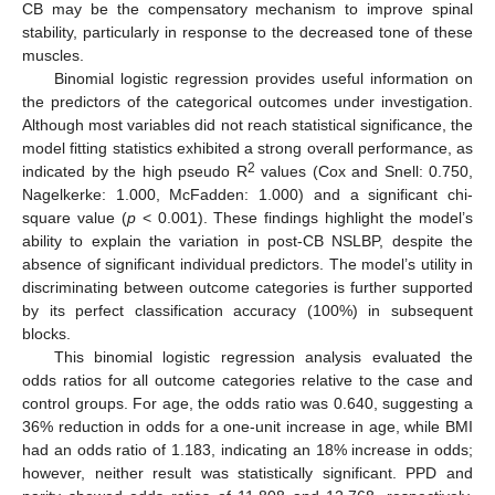
CB may be the compensatory mechanism to improve spinal
stability, particularly in response to the decreased tone of these
muscles.
Binomial logistic regression provides useful information on
the predictors of the categorical outcomes under investigation.
Although most variables did not reach statistical significance, the
model fitting statistics exhibited a strong overall performance, as
2
indicated by the high pseudo R
values (Cox and Snell: 0.750,
Nagelkerke: 1.000, McFadden: 1.000) and a significant chi-
square value (
p
< 0.001). These findings highlight the model’s
ability to explain the variation in post-CB NSLBP, despite the
absence of significant individual predictors. The model’s utility in
discriminating between outcome categories is further supported
by its perfect classification accuracy (100%) in subsequent
blocks.
This binomial logistic regression analysis evaluated the
odds ratios for all outcome categories relative to the case and
control groups. For age, the odds ratio was 0.640, suggesting a
36% reduction in odds for a one-unit increase in age, while BMI
had an odds ratio of 1.183, indicating an 18% increase in odds;
however, neither result was statistically significant. PPD and