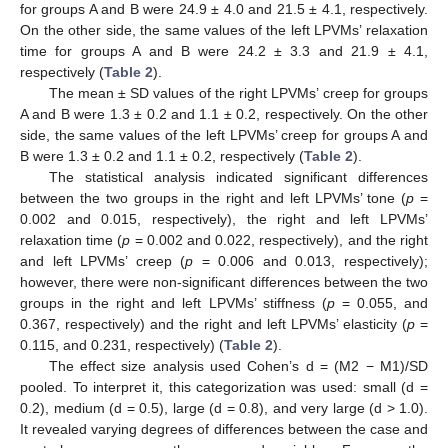
for groups A and B were 24.9 ± 4.0 and 21.5 ± 4.1, respectively.
On the other side, the same values of the left LPVMs’ relaxation
time for groups A and B were 24.2 ± 3.3 and 21.9 ± 4.1,
respectively (
Table 2
).
The mean ± SD values of the right LPVMs’ creep for groups
A and B were 1.3 ± 0.2 and 1.1 ± 0.2, respectively. On the other
side, the same values of the left LPVMs’ creep for groups A and
B were 1.3 ± 0.2 and 1.1 ± 0.2, respectively (
Table 2
).
The statistical analysis indicated significant differences
between the two groups in the right and left LPVMs’ tone (
p
=
0.002 and 0.015, respectively), the right and left LPVMs’
relaxation time (
p
= 0.002 and 0.022, respectively), and the right
and left LPVMs’ creep (
p
= 0.006 and 0.013, respectively);
however, there were non-significant differences between the two
groups in the right and left LPVMs’ stiffness (
p
= 0.055, and
0.367, respectively) and the right and left LPVMs’ elasticity (
p
=
0.115, and 0.231, respectively) (
Table 2
).
The effect size analysis used Cohen’s d = (M2 − M1)/SD
pooled. To interpret it, this categorization was used: small (d =
0.2), medium (d = 0.5), large (d = 0.8), and very large (d > 1.0).
It revealed varying degrees of differences between the case and