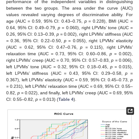
performance of the independent variables in distinguishing
between the two groups. The area under the curve (AUC)
values revealed varying degrees of discriminative ability. For
age (AUC = 0.59, 95% CI: 0.43–0.75,
p
= 0.228), BMI (AUC =
0.64, 95% CI: 0.49–0.79,
p
= 0.060), right LPVMs’ tone (AUC =
0.26, 95% CI: 0.13–0.39,
p
= 0.002), right LPVMs’ stiffness (AUC
= 0.36, 95% CI: 0.22–0.50,
p
= 0.055), right LPVMs’ elasticity
(AUC = 0.62, 95% CI: 0.47–0.76,
p
= 0.115), right LPVMs’
relaxation time (AUC = 0.73, 95% CI: 0.60–0.86,
p
= 0.002),
right LPVMs’ creep (AUC = 0.70, 95% CI: 0.57–0.83,
p
= 0.006),
left LPVMs’ tone (AUC = 0.32, 95% CI: 0.18–0.45,
p
= 0.015),
left LPVMs’ stiffness (AUC = 0.43, 95% CI: 0.29–0.58,
p
=
0.367), left LPVMs’ elasticity (AUC = 0.59, 95% CI: 0.45–0.73,
p
= 0.231), left LPVMs’ relaxation time (AUC = 0.69, 95% CI: 0.55–
0.82,
p
= 0.022), and finally, left LPVMs’ creep (AUC = 0.69, 95%
CI: 0.55–0.82,
p
= 0.013) (
Table 4
).