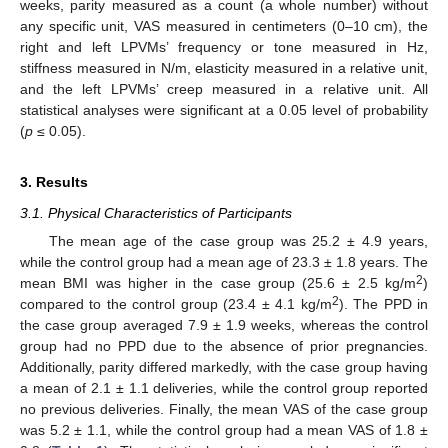
weeks, parity measured as a count (a whole number) without
any specific unit, VAS measured in centimeters (0–10 cm), the
right and left LPVMs’ frequency or tone measured in Hz,
stiffness measured in N/m, elasticity measured in a relative unit,
and the left LPVMs’ creep measured in a relative unit. All
statistical analyses were significant at a 0.05 level of probability
(
p
≤ 0.05).
3. Results
3.1. Physical Characteristics of Participants
The mean age of the case group was 25.2 ± 4.9 years,
while the control group had a mean age of 23.3 ± 1.8 years. The
2
mean BMI was higher in the case group (25.6 ± 2.5 kg/m
)
2
compared to the control group (23.4 ± 4.1 kg/m
). The PPD in
the case group averaged 7.9 ± 1.9 weeks, whereas the control
group had no PPD due to the absence of prior pregnancies.
Additionally, parity differed markedly, with the case group having
a mean of 2.1 ± 1.1 deliveries, while the control group reported
no previous deliveries. Finally, the mean VAS of the case group
was 5.2 ± 1.1, while the control group had a mean VAS of 1.8 ±