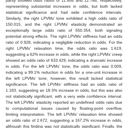
parity showed odds ratios of 11.808 and 12.768, respectively,
representing substantial increases in odds, but both lacked
statistical significance and had wide confidence intervals.
Similarly, the right LPVMs’ tone exhibited a high odds ratio of
150.015, and the right LPVMs’ elasticity demonstrated an
exceptionally large odds ratio of 550.354, both signaling
potential strong effects. The right LPVMs’ stiffness had an odds
ratio of 0.928, indicating a negligible reduction in odds. For the
right LPVMs’ relaxation time, the odds ratio was 1.619,
suggesting a 62% increase in odds, while the right LPVMs’ creep
showed an odds ratio of 633.429, indicating a dramatic increase
in odds. For the left LPVMs’ tone, the odds ratio was 0.009,
indicating a 99.1% reduction in odds for a one-unit increase in
13. May
14. May
15. May
16. May
17. May
18. May
19. May
20. May
21. May
23. May
24. May
25. May
26. May
27. May
28. May
29. May
30. May
31. May
2. Jun
3. Jun
4. Jun
5. Jun
6. Jun
7. Jun
8. Jun
9. Jun
10. Jun
12. Jun
13. Jun
14. Jun
15. Jun
16. Jun
17. Jun
18. Jun
19. Jun
20. Jun
22. Jun
23. Jun
24. Jun
25. Jun
26. Jun
27. Jun
28. Jun
29. Jun
30. Jun
2. Jul
3. Jul
4. Jul
5. Jul
6. Jul
7. Jul
8. Jul
9. Jul
10. Jul
12. Jul
13. Jul
14. Jul
15. Jul
16. Jul
17. Jul
18. Jul
19. Jul
20. Jul
22. Jul
23. Jul
24. Jul
25. Jul
26. Jul
27. Jul
28. Jul
29. Jul
30. Jul
1. Aug
2. Aug
3. Aug
4. Aug
5. Aug
6. Aug
7. Aug
8. Aug
9. Aug
the left LPVMs’ tone; however, this result lacked statistical
significance. The left LPVMs’ stiffness had an odds ratio of
1.183, suggesting an 18.3% increase in odds, but this was also
not statistically significant, with a very wide confidence interval.
The left LPVMs’ elasticity reported an undefined odds ratio due
to computational issues caused by floating-point overflow,
limiting interpretation. The left LPVMs’ relaxation time showed
an odds ratio of 2.672, suggesting a 167.2% increase in odds,
although this finding was not statistically significant. Finally, the