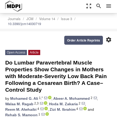
zoom_out_map
search
menu
Journals
JCM
Volume 14
Issue 3
10.3390/jcm14030719
settings
Order Article Reprints
Open Access
Article
Do Lumbar Paravertebral Muscle
Properties Show Changes in Mothers
with Moderate-Severity Low Back Pain
Following a Cesarean Birth? A Case–
Control Study
1,*
2
by
Mohamed G. Ali
,
Abeer A. Mohammed
,
2,3
2
Walaa M. Ragab
,
Hoda M. Zakaria
,
4
4
Reem M. Alwhaibi
,
Zizi M. Ibrahim
and
1
Rehab S. Mamoon