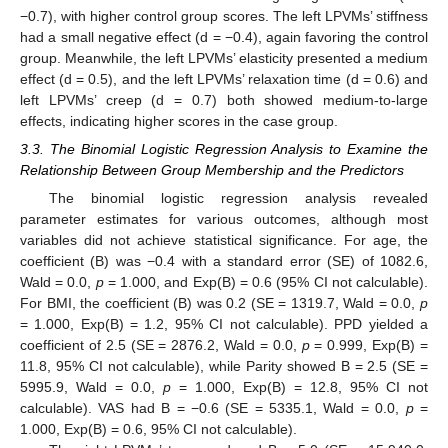
−0.7), with higher control group scores. The left LPVMs’ stiffness
had a small negative effect (d = −0.4), again favoring the control
group. Meanwhile, the left LPVMs’ elasticity presented a medium
effect (d = 0.5), and the left LPVMs’ relaxation time (d = 0.6) and
left LPVMs’ creep (d = 0.7) both showed medium-to-large
effects, indicating higher scores in the case group.
3.3. The Binomial Logistic Regression Analysis to Examine the
Relationship Between Group Membership and the Predictors
The binomial logistic regression analysis revealed
parameter estimates for various outcomes, although most
variables did not achieve statistical significance. For age, the
coefficient (B) was −0.4 with a standard error (SE) of 1082.6,
Wald = 0.0,
p
= 1.000, and Exp(B) = 0.6 (95% CI not calculable).
For BMI, the coefficient (B) was 0.2 (SE = 1319.7, Wald = 0.0,
p
= 1.000, Exp(B) = 1.2, 95% CI not calculable). PPD yielded a
coefficient of 2.5 (SE = 2876.2, Wald = 0.0,
p
= 0.999, Exp(B) =
11.8, 95% CI not calculable), while Parity showed B = 2.5 (SE =
5995.9, Wald = 0.0,
p
= 1.000, Exp(B) = 12.8, 95% CI not
calculable). VAS had B = −0.6 (SE = 5335.1, Wald = 0.0,
p
=
1.000, Exp(B) = 0.6, 95% CI not calculable).