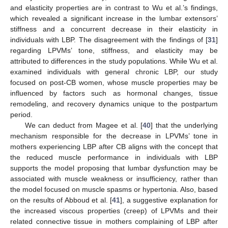
and elasticity properties are in contrast to Wu et al.’s findings,
which revealed a significant increase in the lumbar extensors’
stiffness and a concurrent decrease in their elasticity in
individuals with LBP. The disagreement with the findings of [
31
]
regarding LPVMs’ tone, stiffness, and elasticity may be
attributed to differences in the study populations. While Wu et al.
examined individuals with general chronic LBP, our study
focused on post-CB women, whose muscle properties may be
influenced by factors such as hormonal changes, tissue
remodeling, and recovery dynamics unique to the postpartum
period.
We can deduct from Magee et al. [
40
] that the underlying
mechanism responsible for the decrease in LPVMs’ tone in
mothers experiencing LBP after CB aligns with the concept that
the reduced muscle performance in individuals with LBP
supports the model proposing that lumbar dysfunction may be
associated with muscle weakness or insufficiency, rather than
the model focused on muscle spasms or hypertonia. Also, based
on the results of Abboud et al. [
41
], a suggestive explanation for
the increased viscous properties (creep) of LPVMs and their
related connective tissue in mothers complaining of LBP after