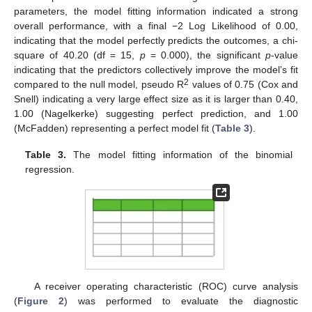
parameters, the model fitting information indicated a strong
overall performance, with a final −2 Log Likelihood of 0.00,
indicating that the model perfectly predicts the outcomes, a chi-
square of 40.20 (df = 15,
p
= 0.000), the significant
p
-value
indicating that the predictors collectively improve the model’s fit
2
compared to the null model, pseudo R
values of 0.75 (Cox and
Snell) indicating a very large effect size as it is larger than 0.40,
1.00 (Nagelkerke) suggesting perfect prediction, and 1.00
(McFadden) representing a perfect model fit (
Table 3
).
Table 3.
The model fitting information of the binomial
regression.
A receiver operating characteristic (ROC) curve analysis
(
Figure 2
) was performed to evaluate the diagnostic