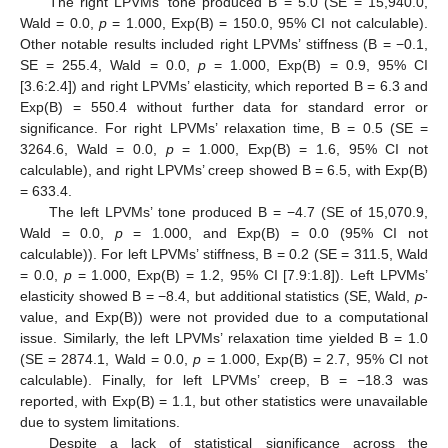
The right LPVMs’ tone produced B = 5.0 (SE = 15,940.0,
Wald = 0.0,
p
= 1.000, Exp(B) = 150.0, 95% CI not calculable).
Other notable results included right LPVMs’ stiffness (B = −0.1,
SE = 255.4, Wald = 0.0,
p
= 1.000, Exp(B) = 0.9, 95% CI
[3.6:2.4]) and right LPVMs’ elasticity, which reported B = 6.3 and
Exp(B) = 550.4 without further data for standard error or
significance. For right LPVMs’ relaxation time, B = 0.5 (SE =
3264.6, Wald = 0.0,
p
= 1.000, Exp(B) = 1.6, 95% CI not
calculable), and right LPVMs’ creep showed B = 6.5, with Exp(B)
= 633.4.
The left LPVMs’ tone produced B = −4.7 (SE of 15,070.9,
Wald = 0.0,
p
= 1.000, and Exp(B) = 0.0 (95% CI not
calculable)). For left LPVMs’ stiffness, B = 0.2 (SE = 311.5, Wald
= 0.0,
p
= 1.000, Exp(B) = 1.2, 95% CI [7.9:1.8]). Left LPVMs’
elasticity showed B = −8.4, but additional statistics (SE, Wald,
p
-
value, and Exp(B)) were not provided due to a computational
issue. Similarly, the left LPVMs’ relaxation time yielded B = 1.0
(SE = 2874.1, Wald = 0.0,
p
= 1.000, Exp(B) = 2.7, 95% CI not
calculable). Finally, for left LPVMs’ creep, B = −18.3 was
reported, with Exp(B) = 1.1, but other statistics were unavailable
due to system limitations.
Despite a lack of statistical significance across the