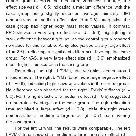
control groups across the measured variables. For age, the
effect size was d = 0.5, indicating a medium difference, with the
case group being slightly older on average. Similarly, BMI
demonstrated a medium effect size (d = 0.6), suggesting the
case group had higher body mass index values. In contrast,
PPD showed a very large effect size (d = 5.6), highlighting a
stark difference between groups, as the control group reported
no values for this variable. Parity also yielded a very large effect
(d = 2.6), reflecting a significant difference favoring the case
group. For VAS, a very large effect size (d = 3.6) emphasized
much higher pain scores in the case group.
Regarding the right LPVMs, the variables demonstrated
mixed effects. The right LPVMs’ tone had a large negative effect
(d = −0.8), indicating higher average values in the control group.
No difference was observed for the right LPVMs’ stiffness (d =
0.0). For the right elasticity, a medium effect (d = 0.5) suggested
a moderate advantage for the case group. The right relaxation
time exhibited a large effect (d = 0.8), while the right creep
demonstrated a medium-to-large effect (d = 0.7), both favoring
the case group.
For the left LPVMs, the results were comparable. The left
LPVMs’ tone showed a medium-to-large negative effect (d =