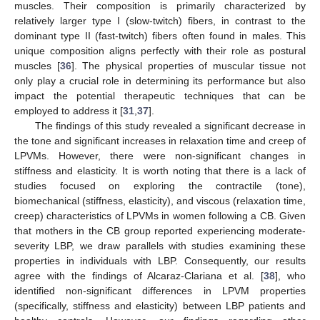
muscles. Their composition is primarily characterized by
relatively larger type I (slow-twitch) fibers, in contrast to the
dominant type II (fast-twitch) fibers often found in males. This
unique composition aligns perfectly with their role as postural
muscles [
36
]. The physical properties of muscular tissue not
only play a crucial role in determining its performance but also
impact the potential therapeutic techniques that can be
employed to address it [
31
,
37
].
The findings of this study revealed a significant decrease in
the tone and significant increases in relaxation time and creep of
LPVMs. However, there were non-significant changes in
stiffness and elasticity. It is worth noting that there is a lack of
studies focused on exploring the contractile (tone),
biomechanical (stiffness, elasticity), and viscous (relaxation time,
creep) characteristics of LPVMs in women following a CB. Given
that mothers in the CB group reported experiencing moderate-
severity LBP, we draw parallels with studies examining these
properties in individuals with LBP. Consequently, our results
agree with the findings of Alcaraz-Clariana et al. [
38
], who
identified non-significant differences in LPVM properties
(specifically, stiffness and elasticity) between LBP patients and