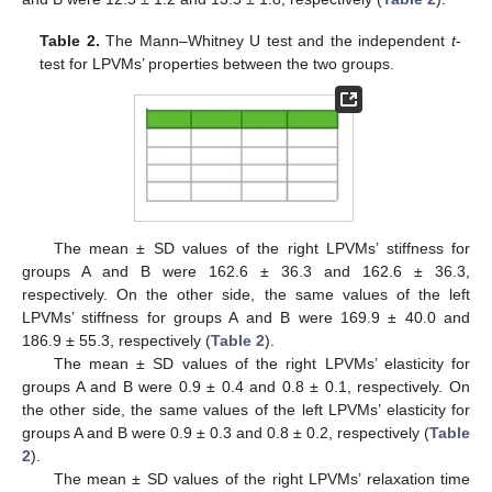
Table 2.
The Mann–Whitney U test and the independent
t
-
test for LPVMs’ properties between the two groups.
The mean ± SD values of the right LPVMs’ stiffness for
groups A and B were 162.6 ± 36.3 and 162.6 ± 36.3,
respectively. On the other side, the same values of the left
LPVMs’ stiffness for groups A and B were 169.9 ± 40.0 and
186.9 ± 55.3, respectively (
Table 2
).
The mean ± SD values of the right LPVMs’ elasticity for
groups A and B were 0.9 ± 0.4 and 0.8 ± 0.1, respectively. On
the other side, the same values of the left LPVMs’ elasticity for
groups A and B were 0.9 ± 0.3 and 0.8 ± 0.2, respectively (
Table
2
).
The mean ± SD values of the right LPVMs’ relaxation time