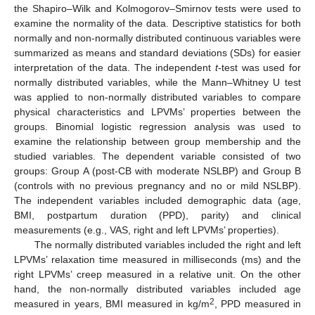
the Shapiro–Wilk and Kolmogorov–Smirnov tests were used to
examine the normality of the data. Descriptive statistics for both
normally and non-normally distributed continuous variables were
summarized as means and standard deviations (SDs) for easier
interpretation of the data. The independent
t
-test was used for
normally distributed variables, while the Mann–Whitney U test
was applied to non-normally distributed variables to compare
physical characteristics and LPVMs’ properties between the
groups. Binomial logistic regression analysis was used to
examine the relationship between group membership and the
studied variables. The dependent variable consisted of two
groups: Group A (post-CB with moderate NSLBP) and Group B
(controls with no previous pregnancy and no or mild NSLBP).
The independent variables included demographic data (age,
BMI, postpartum duration (PPD), parity) and clinical
measurements (e.g., VAS, right and left LPVMs’ properties).
The normally distributed variables included the right and left
LPVMs’ relaxation time measured in milliseconds (ms) and the
right LPVMs’ creep measured in a relative unit. On the other
hand, the non-normally distributed variables included age
2
measured in years, BMI measured in kg/m
, PPD measured in