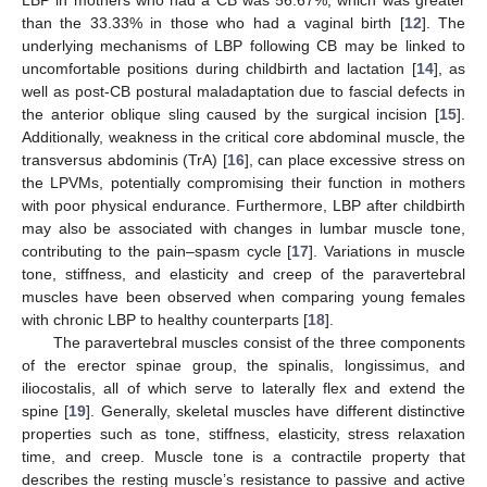
than the 33.33% in those who had a vaginal birth [
12
]. The
underlying mechanisms of LBP following CB may be linked to
uncomfortable positions during childbirth and lactation [
14
], as
well as post-CB postural maladaptation due to fascial defects in
the anterior oblique sling caused by the surgical incision [
15
].
Additionally, weakness in the critical core abdominal muscle, the
transversus abdominis (TrA) [
16
], can place excessive stress on
the LPVMs, potentially compromising their function in mothers
with poor physical endurance. Furthermore, LBP after childbirth
may also be associated with changes in lumbar muscle tone,
contributing to the pain–spasm cycle [
17
]. Variations in muscle
tone, stiffness, and elasticity and creep of the paravertebral
muscles have been observed when comparing young females
with chronic LBP to healthy counterparts [
18
].
The paravertebral muscles consist of the three components
of the erector spinae group, the spinalis, longissimus, and
iliocostalis, all of which serve to laterally flex and extend the
spine [
19
]. Generally, skeletal muscles have different distinctive
properties such as tone, stiffness, elasticity, stress relaxation
time, and creep. Muscle tone is a contractile property that
describes the resting muscle’s resistance to passive and active