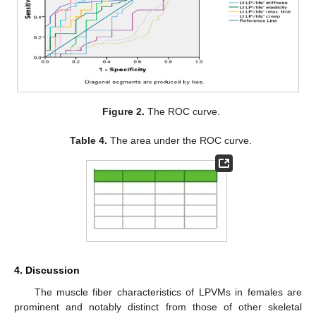
Figure 2.
The ROC curve.
Table 4.
The area under the ROC curve.
4. Discussion
The muscle fiber characteristics of LPVMs in females are
prominent and notably distinct from those of other skeletal