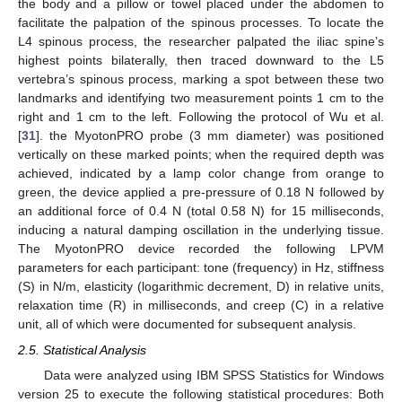
the body and a pillow or towel placed under the abdomen to
facilitate the palpation of the spinous processes. To locate the
L4 spinous process, the researcher palpated the iliac spine’s
highest points bilaterally, then traced downward to the L5
vertebra’s spinous process, marking a spot between these two
landmarks and identifying two measurement points 1 cm to the
right and 1 cm to the left. Following the protocol of Wu et al.
[
31
]. the MyotonPRO probe (3 mm diameter) was positioned
vertically on these marked points; when the required depth was
achieved, indicated by a lamp color change from orange to
green, the device applied a pre-pressure of 0.18 N followed by
an additional force of 0.4 N (total 0.58 N) for 15 milliseconds,
inducing a natural damping oscillation in the underlying tissue.
The MyotonPRO device recorded the following LPVM
parameters for each participant: tone (frequency) in Hz, stiffness
(S) in N/m, elasticity (logarithmic decrement, D) in relative units,
relaxation time (R) in milliseconds, and creep (C) in a relative
unit, all of which were documented for subsequent analysis.
2.5. Statistical Analysis
Data were analyzed using IBM SPSS Statistics for Windows
version 25 to execute the following statistical procedures: Both