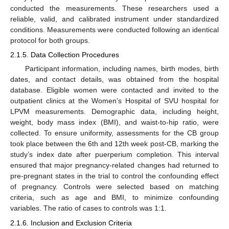
conducted the measurements. These researchers used a
reliable, valid, and calibrated instrument under standardized
conditions. Measurements were conducted following an identical
protocol for both groups.
2.1.5. Data Collection Procedures
Participant information, including names, birth modes, birth
dates, and contact details, was obtained from the hospital
database. Eligible women were contacted and invited to the
outpatient clinics at the Women’s Hospital of SVU hospital for
LPVM measurements. Demographic data, including height,
weight, body mass index (BMI), and waist-to-hip ratio, were
collected. To ensure uniformity, assessments for the CB group
took place between the 6th and 12th week post-CB, marking the
study’s index date after puerperium completion. This interval
ensured that major pregnancy-related changes had returned to
pre-pregnant states in the trial to control the confounding effect
of pregnancy. Controls were selected based on matching
criteria, such as age and BMI, to minimize confounding
variables. The ratio of cases to controls was 1:1.
2.1.6. Inclusion and Exclusion Criteria