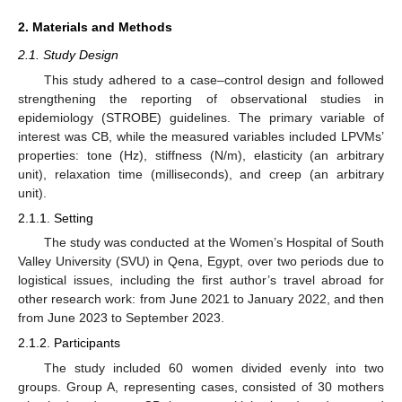
2. Materials and Methods
2.1. Study Design
This study adhered to a case–control design and followed
strengthening the reporting of observational studies in
epidemiology (STROBE) guidelines. The primary variable of
interest was CB, while the measured variables included LPVMs’
properties: tone (Hz), stiffness (N/m), elasticity (an arbitrary
unit), relaxation time (milliseconds), and creep (an arbitrary
unit).
2.1.1. Setting
The study was conducted at the Women’s Hospital of South
Valley University (SVU) in Qena, Egypt, over two periods due to
logistical issues, including the first author’s travel abroad for
other research work: from June 2021 to January 2022, and then
from June 2023 to September 2023.
2.1.2. Participants
The study included 60 women divided evenly into two
groups. Group A, representing cases, consisted of 30 mothers